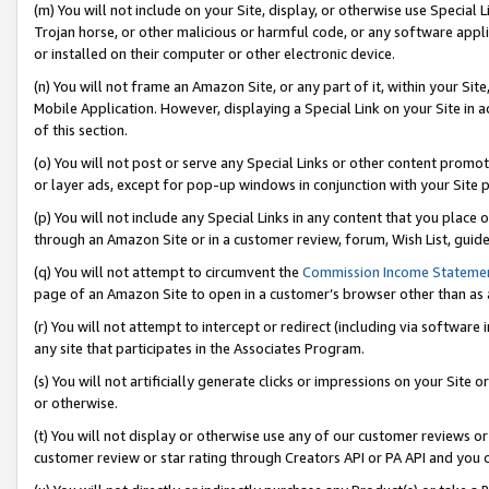
(m) You will not include on your Site, display, or otherwise use Specia
Trojan horse, or other malicious or harmful code, or any software app
or installed on their computer or other electronic device.
(n) You will not frame an Amazon Site, or any part of it, within your Sit
Mobile Application. However, displaying a Special Link on your Site in a
of this section.
(o) You will not post or serve any Special Links or other content prom
or layer ads, except for pop-up windows in conjunction with your Site 
(p) You will not include any Special Links in any content that you place
through an Amazon Site or in a customer review, forum, Wish List, guid
(q) You will not attempt to circumvent the
Commission Income Stateme
page of an Amazon Site to open in a customer’s browser other than as a 
(r) You will not attempt to intercept or redirect (including via softwar
any site that participates in the Associates Program.
(s) You will not artificially generate clicks or impressions on your Si
or otherwise.
(t) You will not display or otherwise use any of our customer reviews or 
customer review or star rating through Creators API or PA API and you 