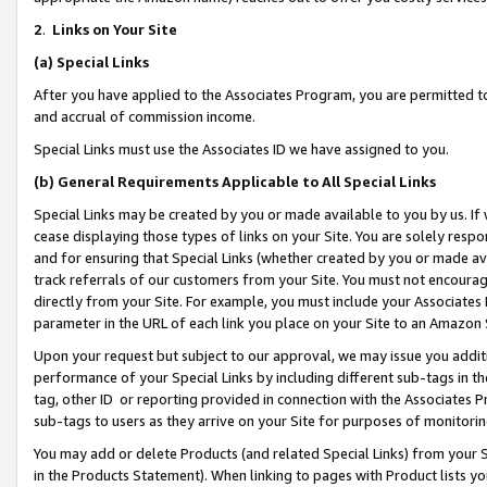
2
.
Links on Your Site
(a)
Special Links
After you have applied to the Associates Program, you are permitted to 
and accrual of commission income.
Special Links must use the Associates ID we have assigned to you.
(b)
General Requirements Applicable to All Special Links
Special Links may be created by you or made available to you by us. If 
cease displaying those types of links on your Site. You are solely respo
and for ensuring that Special Links (whether created by you or made av
track referrals of our customers from your Site. You must not encoura
directly from your Site. For example, you must include your Associates
parameter in the URL of each link you place on your Site to an Amazon 
Upon your request but subject to our approval, we may issue you addit
performance of your Special Links by including different sub-tags in t
tag, other ID or reporting provided in connection with the Associates P
sub-tags to users as they arrive on your Site for purposes of monitorin
You may add or delete Products (and related Special Links) from your Si
in the Products Statement). When linking to pages with Product lists you