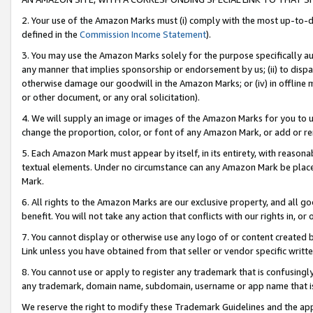
2. Your use of the Amazon Marks must (i) comply with the most up-to-da
defined in the
Commission Income Statement
).
3. You may use the Amazon Marks solely for the purpose specifically a
any manner that implies sponsorship or endorsement by us; (ii) to disparag
otherwise damage our goodwill in the Amazon Marks; or (iv) in offline ma
or other document, or any oral solicitation).
4. We will supply an image or images of the Amazon Marks for you to 
change the proportion, color, or font of any Amazon Mark, or add or
5. Each Amazon Mark must appear by itself, in its entirety, with reason
textual elements. Under no circumstance can any Amazon Mark be placed
Mark.
6. All rights to the Amazon Marks are our exclusive property, and all 
benefit. You will not take any action that conflicts with our rights in, 
7. You cannot display or otherwise use any logo of or content created b
Link unless you have obtained from that seller or vendor specific writte
8. You cannot use or apply to register any trademark that is confusingly
any trademark, domain name, subdomain, username or app name that is c
We reserve the right to modify these Trademark Guidelines and the app