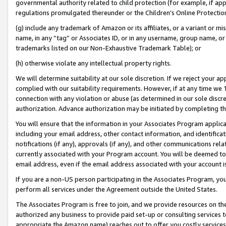
governmental authority related to child protection (for example, if app
regulations promulgated thereunder or the Children’s Online Protection
(g) include any trademark of Amazon or its affiliates, or a variant or 
name, in any “tag” or Associates ID, or in any username, group name, or 
trademarks listed on our Non-Exhaustive Trademark Table); or
(h) otherwise violate any intellectual property rights.
We will determine suitability at our sole discretion. If we reject your 
complied with our suitability requirements. However, if at any time we 1
connection with any violation or abuse (as determined in our sole disc
authorization. Advance authorization may be initiated by completing t
You will ensure that the information in your Associates Program applic
including your email address, other contact information, and identifica
notifications (if any), approvals (if any), and other communications re
currently associated with your Program account. You will be deemed to 
email address, even if the email address associated with your account i
If you are a non-US person participating in the Associates Program, you
perform all services under the Agreement outside the United States.
The Associates Program is free to join, and we provide resources on th
authorized any business to provide paid set-up or consulting services t
appropriate the Amazon name) reaches out to offer you costly services