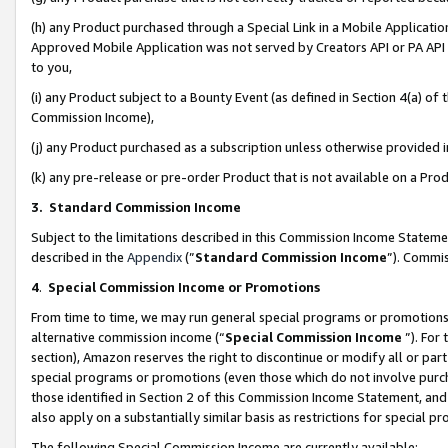
(h) any Product purchased through a Special Link in a Mobile Applicatio
Approved Mobile Application was not served by Creators API or PA API (
to you,
(i) any Product subject to a Bounty Event (as defined in Section 4(a) o
Commission Income),
(j) any Product purchased as a subscription unless otherwise provided
(k) any pre-release or pre-order Product that is not available on a Prod
3. Standard Commission Income
Subject to the limitations described in this Commission Income Statem
described in the
Appendix
(”
Standard Commission Income
”). Commis
4
.
Special Commission Income or Promotions
From time to time, we may run general special programs or promotions 
alternative commission income (“
Special Commission Income
”). For
section), Amazon reserves the right to discontinue or modify all or par
special programs or promotions (even those which do not involve purcha
those identified in Section 2 of this Commission Income Statement, an
also apply on a substantially similar basis as restrictions for special 
The following Special Commission Income are currently available: