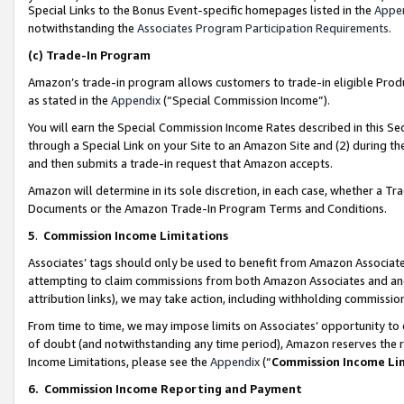
Special Links to the Bonus Event-specific homepages listed in the
Appe
notwithstanding the
Associates Program Participation Requirements
.
(c)
Trade-In Program
Amazon’s trade-in program allows customers to trade-in eligible Produc
as stated in the
Appendix
(“Special Commission Income”).
You will earn the Special Commission Income Rates described in this Sec
through a Special Link on your Site to an Amazon Site and (2) during th
and then submits a trade-in request that Amazon accepts.
Amazon will determine in its sole discretion, in each case, whether a T
Documents or the Amazon Trade-In Program Terms and Conditions.
5
.
Commission Income Limitations
Associates’ tags should only be used to benefit from Amazon Associates
attempting to claim commissions from both Amazon Associates and ano
attribution links), we may take action, including withholding commissio
From time to time, we may impose limits on Associates’ opportunity t
of doubt (and notwithstanding any time period), Amazon reserves the ri
Income Limitations, please see the
Appendix
(“
Commission Income Li
6.
Commission Income Reporting and Payment