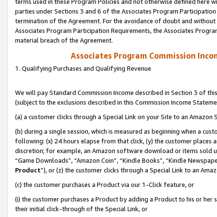
terms used in these Program Policies and not otherwise defined here wil
parties under Sections 3 and 6 of the Associates Program Participation
termination of the Agreement. For the avoidance of doubt and without l
Associates Program Participation Requirements, the Associates Program
material breach of the Agreement.
Associates Program Commission Inco
1. Qualifying Purchases and Qualifying Revenue
We will pay Standard Commission Income described in Section 3 of thi
(subject to the exclusions described in this Commission Income Stateme
(a) a customer clicks through a Special Link on your Site to an Amazon S
(b) during a single session, which is measured as beginning when a custo
following: (x) 24 hours elapse from that click, (y) the customer places 
discretion; for example, an Amazon software download or items sold 
“Game Downloads”, “Amazon Coin”, “Kindle Books”, “Kindle Newspapers”
Product
”), or (z) the customer clicks through a Special Link to an Amazo
(c) the customer purchases a Product via our 1-Click feature, or
(i) the customer purchases a Product by adding a Product to his or her
their initial click-through of the Special Link, or