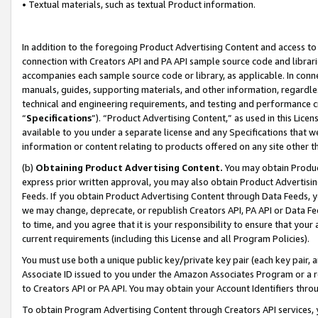
• Textual materials, such as textual Product information.
In addition to the foregoing Product Advertising Content and access to
connection with Creators API and PA API sample source code and librarie
accompanies each sample source code or library, as applicable. In conne
manuals, guides, supporting materials, and other information, regardless
technical and engineering requirements, and testing and performance cri
“
Specifications
”). “Product Advertising Content,” as used in this Lic
available to you under a separate license and any Specifications that we
information or content relating to products offered on any site other 
(b)
Obtaining Product Advertising Content.
You may obtain Product
express prior written approval, you may also obtain Product Advertisi
Feeds. If you obtain Product Advertising Content through Data Feeds, yo
we may change, deprecate, or republish Creators API, PA API or Data Fee
to time, and you agree that it is your responsibility to ensure that your
current requirements (including this License and all Program Policies).
You must use both a unique public key/private key pair (each key pair, a
Associate ID issued to you under the Amazon Associates Program or a r
to Creators API or PA API. You may obtain your Account Identifiers thro
To obtain Program Advertising Content through Creators API services, y