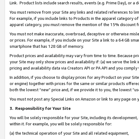
Link. Product lists include search results, events (e.g. Prime Day), or 
You must remove from your Site any links and related references to li
For example, if you include links to Products in the apparel category 
apparel category, you must remove the mention of the 15% discount f
You must not make inaccurate, overbroad, deceptive or otherwise misle
or prices. For example, if you include on your Site a link to a 64 GB sm
smartphone that has 128 GB of memory.
Product prices and availability may vary from time to time. Because pri
your Site may only show prices and availability if: (a) we serve the link 
pricing and availability data via Creators API or PA API and you comply
In addition, if you choose to display prices for any Product on your Si
or engine) together with prices for the same or similar products offer
both the lowest “new” price and, if we provide it to you, the lowest “us
You must not post any Special Links on Amazon or link to any page on 
3.
Responsibility for Your Site
You will be solely responsible for your Site, including its development
within it. For example, you will be solely responsible for:
(a) the technical operation of your Site and all related equipment,