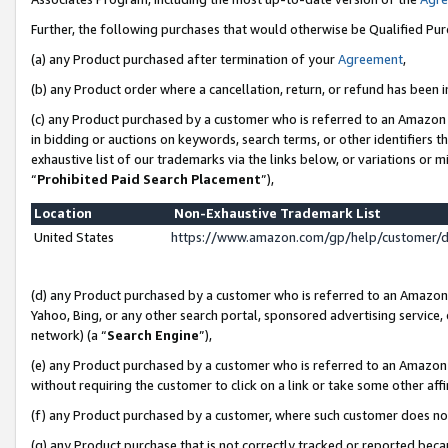
Further, the following purchases that would otherwise be Qualified Pu
(a) any Product purchased after termination of your
Agreement
,
(b) any Product order where a cancellation, return, or refund has been in
(c) any Product purchased by a customer who is referred to an Amazon 
in bidding or auctions on keywords, search terms, or other identifiers 
exhaustive list of our trademarks via the links below, or variations or 
“
Prohibited Paid Search Placement
”),
Location
Non-Exhaustive Trademark List
United States
https://www.amazon.com/gp/help/customer/
(d) any Product purchased by a customer who is referred to an Amazon S
Yahoo, Bing, or any other search portal, sponsored advertising service, o
network) (a “
Search Engine
”),
(e) any Product purchased by a customer who is referred to an Amazon Si
without requiring the customer to click on a link or take some other affi
(f) any Product purchased by a customer, where such customer does no
(g) any Product purchase that is not correctly tracked or reported beca