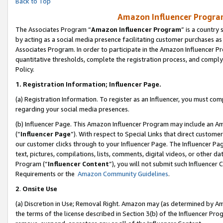
Back to Top
Amazon Influencer Program
The Associates Program “
Amazon Influencer Program
” is a country
by acting as a social media presence facilitating customer purchases as
Associates Program. In order to participate in the Amazon Influencer Pr
quantitative thresholds, complete the registration process, and comply
Policy.
1.
Registration Information; Influencer Page.
(a) Registration Information. To register as an Influencer, you must co
regarding your social media presences.
(b) Influencer Page. This Amazon Influencer Program may include an A
(“
Influencer Page
”). With respect to Special Links that direct custom
our customer clicks through to your Influencer Page. The Influencer Pag
text, pictures, compilations, lists, comments, digital videos, or other
Program (“
Influencer Content
”), you will not submit such Influencer 
Requirements or the
Amazon Community Guidelines
.
2
.
Onsite Use
(a) Discretion in Use; Removal Right. Amazon may (as determined by Amaz
the terms of the license described in Section 3(b) of the Influencer Prog