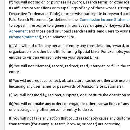
(f) You will not bid on or purchase keywords, search terms, or other id
its affiliates or variations or misspellings of any of these words (“Pr
Exhaustive Trademarks Table) or otherwise participate in keyword aucti
Paid Search Placement (as defined in the
Commission Income Stateme
to appear in response to a general Internet search query or keyword (i.e.
Agreement
and those paid or unpaid search results send users to your sit
Income Statement
), to an Amazon Site.
(g) You will not offer any person or entity any consideration, reward, or
organization, or other benefit) for using Special Links. For example, 
entities to visit an Amazon Site via your Special Links.
(h) You will not intercept, record, redirect, read, interpret, or fill in 
entity.
(i) You will not request, collect, obtain, store, cache, or otherwise us
(including any usernames or passwords of Amazon Site customers).
(j) You will not modify, redirect, suppress, or substitute the operation 
(k) You will not make any orders or engage in other transactions of any 
or encourage any other person or entity to do so.
(l) You will not take any action that could reasonably cause any custome
transactions (for example, search, browse, or order) are occurring.