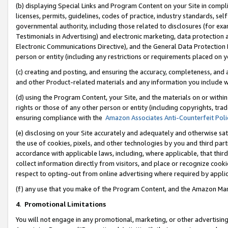
(b) displaying Special Links and Program Content on your Site in compl
licenses, permits, guidelines, codes of practice, industry standards, se
governmental authority, including those related to disclosures (for ex
Testimonials in Advertising) and electronic marketing, data protection 
Electronic Communications Directive), and the General Data Protecti
person or entity (including any restrictions or requirements placed on y
(c) creating and posting, and ensuring the accuracy, completeness, and 
and other Product-related materials and any information you include wi
(d) using the Program Content, your Site, and the materials on or within
rights or those of any other person or entity (including copyrights, trad
ensuring compliance with the
Amazon Associates Anti-Counterfeit Poli
(e) disclosing on your Site accurately and adequately and otherwise sat
the use of cookies, pixels, and other technologies by you and third part
accordance with applicable laws, including, where applicable, that thir
collect information directly from visitors, and place or recognize cooki
respect to opting-out from online advertising where required by appli
(f) any use that you make of the Program Content, and the Amazon Mar
4
.
Promotional Limitations
You will not engage in any promotional, marketing, or other advertising a