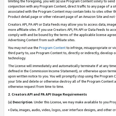
limiting the foregoing, you will (a) use Program Content solely to send
conjunction with any Program Content, direct traffic to any page of a si
associated with the Program Content may contain links to sites other t
Product detail page or other relevant page of an Amazon Site and not 
Creators API, PA API or Data Feeds may allow you to access data, image
more affiliate sites. If you use Creators API, PA API or Data Feeds to ac
comply with and be bound by the terms of the applicable license agreem
Advertising Content from such affiliate sites.
You may not use the
Program Content
to infringe, misappropriate or vio
third party to, use Program Content to, directly or indirectly, develo
technology.
The License will immediately and automatically terminate if at any ti
defined in the Commission Income Statement), or otherwise upon termina
upon written notice to you. You will promptly stop using the Program 
your Site and delete or otherwise destroy all of the Program Content 
otherwise request from time to time.
2
.
Creators API and PA API Usage Requirements
(a)
Description
. Under this License, we may make available to you Pr
• Data, images, audio, video, logos, user interface designs, and other c