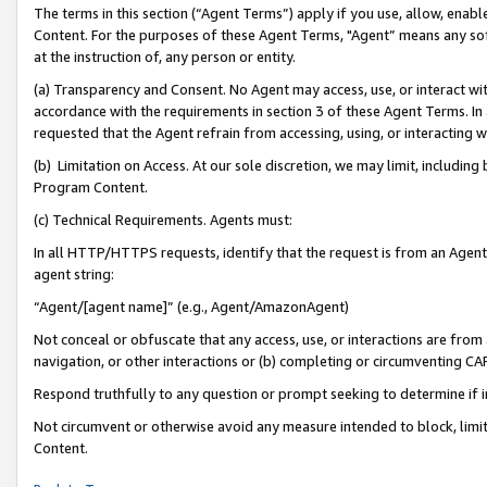
The terms in this section (“Agent Terms”) apply if you use, allow, enab
Content. For the purposes of these Agent Terms, "Agent” means any so
at the instruction of, any person or entity.
(a) Transparency and Consent. No Agent may access, use, or interact with 
accordance with the requirements in section 3 of these Agent Terms. In
requested that the Agent refrain from accessing, using, or interacting
(b) Limitation on Access. At our sole discretion, we may limit, includin
Program Content.
(c) Technical Requirements. Agents must:
In all HTTP/HTTPS requests, identify that the request is from an Agent 
agent string:
“Agent/[agent name]” (e.g., Agent/AmazonAgent)
Not conceal or obfuscate that any access, use, or interactions are fro
navigation, or other interactions or (b) completing or circumventing 
Respond truthfully to any question or prompt seeking to determine if 
Not circumvent or otherwise avoid any measure intended to block, limit
Content.