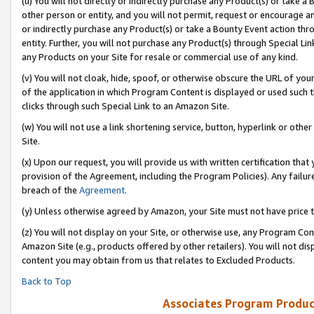
(u) You will not directly or indirectly purchase any Product(s) or take a
other person or entity, and you will not permit, request or encourage an
or indirectly purchase any Product(s) or take a Bounty Event action thro
entity. Further, you will not purchase any Product(s) through Special Li
any Products on your Site for resale or commercial use of any kind.
(v) You will not cloak, hide, spoof, or otherwise obscure the URL of your
of the application in which Program Content is displayed or used such 
clicks through such Special Link to an Amazon Site.
(w) You will not use a link shortening service, button, hyperlink or oth
Site.
(x) Upon our request, you will provide us with written certification tha
provision of the Agreement, including the Program Policies). Any failure
breach of the
Agreement
.
(y) Unless otherwise agreed by Amazon, your Site must not have price tr
(z) You will not display on your Site, or otherwise use, any Program Con
Amazon Site (e.g., products offered by other retailers). You will not di
content you may obtain from us that relates to Excluded Products.
Back to Top
Associates Program Produc