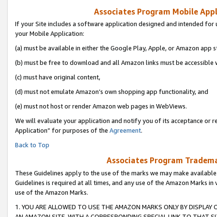
Associates Program Mobile Appli
If your Site includes a software application designed and intended for 
your Mobile Application:
(a) must be available in either the Google Play, Apple, or Amazon app s
(b) must be free to download and all Amazon links must be accessible 
(c) must have original content,
(d) must not emulate Amazon’s own shopping app functionality, and
(e) must not host or render Amazon web pages in WebViews.
We will evaluate your application and notify you of its acceptance or r
Application” for purposes of the
Agreement
.
Back to Top
Associates Program Trademar
These Guidelines apply to the use of the marks we may make available
Guidelines is required at all times, and any use of the Amazon Marks in 
use of the Amazon Marks.
1. YOU ARE ALLOWED TO USE THE AMAZON MARKS ONLY BY DISPLAY 
AN AMAZON SITE, WITH A CORRESPONDING SPECIAL LINK TO THAT SI