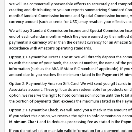
We will use commercially reasonable efforts to accurately and comprehe
creating and distributing to you our reports summarizing Standard C
month.Standard Commission Income and Special Commission Income, whi
currency amount (such as cents for USD), may result in your effective co
We will pay Standard Commission Income and Special Commission Incom
end of each calendar month in which they were earned by the method de
payment in a currency other than the default currency for an Amazon Sit
accordance with Amazon’s operating standards.
Option 1:
Payment by Direct Deposit. We will directly deposit the com
us with the name of your bank, the account number, the name of the pri
information (such as the ABA, IBAN or BIC number, if applicable). If you 
amount due to you reaches the minimum stated in the
Payment Minim
Option 2: Payment by Amazon Gift Card. We will send you gift cards i
Associates account. These gift cards are redeemable for products on the
option, we reserve the right to hold commission income until the tota
the portion of payments that exceeds the maximum stated in the Paym
Option 3: Payment by Check. We will send you a check in the amount of
If you select this option, we reserve the right to hold commission inco
Minimum Chart
and to deduct a processing fee as stated in the
Paym
If you do not select or maintain valid information for a payment opti