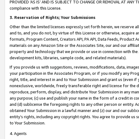
PROVIDED ‘AS IS’ AND IS SUBJECT TO CHANGE OR REMOVAL AT ANY TIME.”
compliance with this License.
3.
Reservation of Rights; Your Submissions
Other than the limited licenses expressly set forth herein, we reserve all 
and to, and you do not, by virtue of this License or otherwise, acquire an
formats, Program Content, Creators API, PA API, Data Feeds, Product 
materials on any Amazon Site or the Associates Site, our and our affili
property and technology that we provide or use in connection with the
development kits, libraries, sample code, and related materials).
If you provide us with suggestions, reviews, modifications, data, image
your participation in the Associates Program, or if you modify any Prog
right, title, and interest in and to Your Submission and grant us (even 
nonexclusive, worldwide, freely transferable right and license for the du
reproduce, perform, display, and distribute Your Submission in any man
any purpose; (c) use and publish your name in the form of a credit in c
and (d) sublicense the foregoing rights to any other person or entity. A
obtained Your Submission in a lawful manner and (z) our and our sublice
entity’s rights, including any copyright rights. You agree to provide us
to Your Submission.
4. Agents