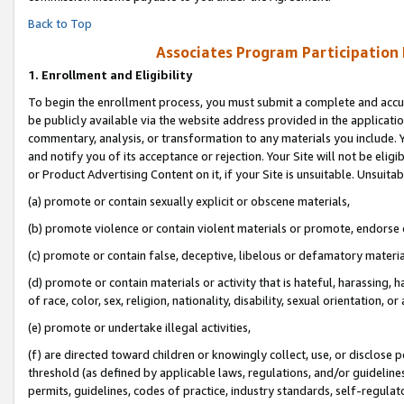
Back to Top
Associates Program Participation
1.
Enrollment and Eligibility
To begin the enrollment process, you must submit a complete and accur
be publicly available via the website address provided in the application
commentary, analysis, or transformation to any materials you include. Y
and notify you of its acceptance or rejection. Your Site will not be elig
or Product Advertising Content on it, if your Site is unsuitable. Unsuitab
(a) promote or contain sexually explicit or obscene materials,
(b) promote violence or contain violent materials or promote, endorse o
(c) promote or contain false, deceptive, libelous or defamatory materia
(d) promote or contain materials or activity that is hateful, harassing, h
of race, color, sex, religion, nationality, disability, sexual orientation, or 
(e) promote or undertake illegal activities,
(f) are directed toward children or knowingly collect, use, or disclose
threshold (as defined by applicable laws, regulations, and/or guidelines)
permits, guidelines, codes of practice, industry standards, self-regulat