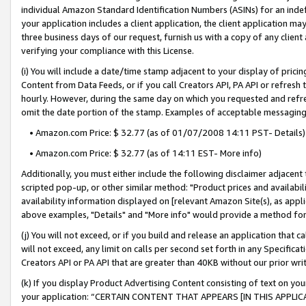
individual Amazon Standard Identification Numbers (ASINs) for an indefi
your application includes a client application, the client application m
three business days of our request, furnish us with a copy of any clien
verifying your compliance with this License.
(i) You will include a date/time stamp adjacent to your display of prici
Content from Data Feeds, or if you call Creators API, PA API or refresh
hourly. However, during the same day on which you requested and refre
omit the date portion of the stamp. Examples of acceptable messaging
• Amazon.com Price: $ 32.77 (as of 01/07/2008 14:11 PST- Details)
• Amazon.com Price: $ 32.77 (as of 14:11 EST- More info)
Additionally, you must either include the following disclaimer adjacent t
scripted pop-up, or other similar method: "Product prices and availabil
availability information displayed on [relevant Amazon Site(s), as appli
above examples, "Details" and "More info" would provide a method for 
(j) You will not exceed, or if you build and release an application that c
will not exceed, any limit on calls per second set forth in any Specifica
Creators API or PA API that are greater than 40KB without our prior wri
(k) If you display Product Advertising Content consisting of text on your
your application: “CERTAIN CONTENT THAT APPEARS [IN THIS APPLIC