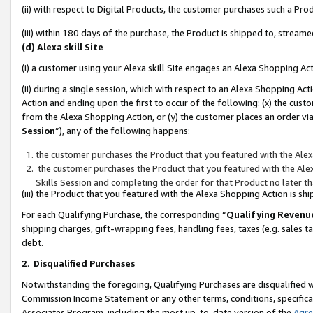
(ii) with respect to Digital Products, the customer purchases such a P
(iii) within 180 days of the purchase, the Product is shipped to, stre
(d) Alexa skill Site
(i) a customer using your Alexa skill Site engages an Alexa Shopping Ac
(ii) during a single session, which with respect to an Alexa Shopping 
Action and ending upon the first to occur of the following: (x) the cust
from the Alexa Shopping Action, or (y) the customer places an order via
Session
”), any of the following happens:
the customer purchases the Product that you featured with the Alex
the customer purchases the Product that you featured with the Alex
Skills Session and completing the order for that Product no later t
(iii) the Product that you featured with the Alexa Shopping Action is 
For each Qualifying Purchase, the corresponding “
Qualifying Revenu
shipping charges, gift-wrapping fees, handling fees, taxes (e.g. sales ta
debt.
2
.
Disqualified Purchases
Notwithstanding the foregoing, Qualifying Purchases are disqualified w
Commission Income Statement or any other terms, conditions, specificat
Associates Program, including the most up-to-date version of the
Agr