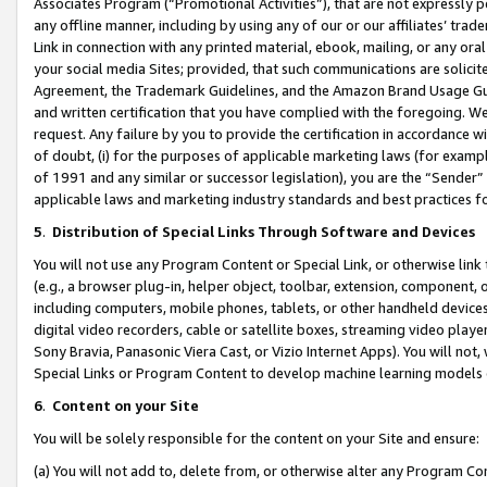
Associates Program (“Promotional Activities”), that are not expressly 
any offline manner, including by using any of our or our affiliates’ tr
Link in connection with any printed material, ebook, mailing, or any ora
your social media Sites; provided, that such communications are solicite
Agreement, the Trademark Guidelines, and the Amazon Brand Usage Guid
and written certification that you have complied with the foregoing. We w
request. Any failure by you to provide the certification in accordance w
of doubt, (i) for the purposes of applicable marketing laws (for exam
of 1991 and any similar or successor legislation), you are the “Sender”
applicable laws and marketing industry standards and best practices f
5
.
Distribution of Special Links Through Software and Devices
You will not use any Program Content or Special Link, or otherwise link 
(e.g., a browser plug-in, helper object, toolbar, extension, component, 
including computers, mobile phones, tablets, or other handheld devices 
digital video recorders, cable or satellite boxes, streaming video playe
Sony Bravia, Panasonic Viera Cast, or Vizio Internet Apps). You will not,
Special Links or Program Content to develop machine learning models 
6
.
Content on your Site
You will be solely responsible for the content on your Site and ensure:
(a) You will not add to, delete from, or otherwise alter any Program Co