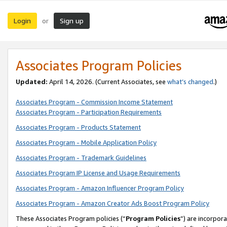
Login
Sign up
or
Associates Program Policies
Updated:
April 14, 2026. (Current Associates, see
what’s changed
.)
Associates Program - Commission Income Statement
Associates Program - Participation Requirements
Associates Program - Products Statement
Associates Program - Mobile Application Policy
Associates Program - Trademark Guidelines
Associates Program IP License and Usage Requirements
Associates Program - Amazon Influencer Program Policy
Associates Program - Amazon Creator Ads Boost Program Policy
These Associates Program policies (“
Program Policies
”) are incorpor