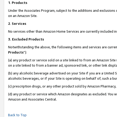
1
.
Products
Under the Associates Program, subject to the additions and exclusions d
on an Amazon Site.
2
.
Services
No services other than Amazon Home Services are currently included in 
3.
Excluded Products
Notwithstanding the above, the following items and services are curren
Products
”):
(a) any product or service sold on a site linked to from an Amazon Site
on a site linked to from a banner ad, sponsored link, or other link dis
(b) any alcoholic beverage advertised on your Site if you are a United 
alcoholic beverages, or if your Site is operating on behalf of, such a b
(c) prescription drugs, or any other product sold by Amazon Pharmacy,
(d) any product or service which Amazon designates as excluded. You will 
Amazon and Associates Central.
Back to Top