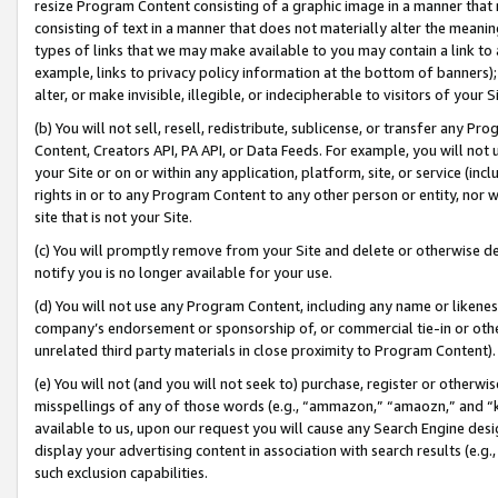
resize Program Content consisting of a graphic image in a manner that
consisting of text in a manner that does not materially alter the meanin
types of links that we may make available to you may contain a link to 
example, links to privacy policy information at the bottom of banners);
alter, or make invisible, illegible, or indecipherable to visitors of your 
(b) You will not sell, resell, redistribute, sublicense, or transfer any 
Content, Creators API, PA API, or Data Feeds. For example, you will not 
your Site or on or within any application, platform, site, or service (in
rights in or to any Program Content to any other person or entity, nor wi
site that is not your Site.
(c) You will promptly remove from your Site and delete or otherwise d
notify you is no longer available for your use.
(d) You will not use any Program Content, including any name or likene
company’s endorsement or sponsorship of, or commercial tie-in or other 
unrelated third party materials in close proximity to Program Content).
(e) You will not (and you will not seek to) purchase, register or otherw
misspellings of any of those words (e.g., “ammazon,” “amaozn,” and “kin
available to us, upon our request you will cause any Search Engine de
display your advertising content in association with search results (e.
such exclusion capabilities.