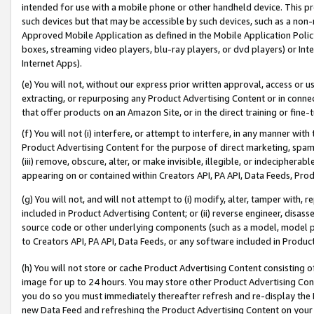
intended for use with a mobile phone or other handheld device. This proh
such devices but that may be accessible by such devices, such as a non-
Approved Mobile Application as defined in the Mobile Application Policy; 
boxes, streaming video players, blu-ray players, or dvd players) or Inte
Internet Apps).
(e) You will not, without our express prior written approval, access or 
extracting, or repurposing any Product Advertising Content or in connec
that offer products on an Amazon Site, or in the direct training or fin
(f) You will not (i) interfere, or attempt to interfere, in any manner wit
Product Advertising Content for the purpose of direct marketing, spammi
(iii) remove, obscure, alter, or make invisible, illegible, or indecipherab
appearing on or contained within Creators API, PA API, Data Feeds, Prod
(g) You will not, and will not attempt to (i) modify, alter, tamper with,
included in Product Advertising Content; or (ii) reverse engineer, disa
source code or other underlying components (such as a model, model pa
to Creators API, PA API, Data Feeds, or any software included in Produc
(h) You will not store or cache Product Advertising Content consisting 
image for up to 24 hours. You may store other Product Advertising Cont
you do so you must immediately thereafter refresh and re-display the P
new Data Feed and refreshing the Product Advertising Content on your 