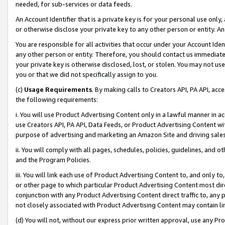
needed, for sub-services or data feeds.
An Account Identifier that is a private key is for your personal use only,
or otherwise disclose your private key to any other person or entity. An A
You are responsible for all activities that occur under your Account Ide
any other person or entity. Therefore, you should contact us immediate
your private key is otherwise disclosed, lost, or stolen. You may not u
you or that we did not specifically assign to you.
(c)
Usage Requirements
. By making calls to Creators API, PA API, ac
the following requirements:
i. You will use Product Advertising Content only in a lawful manner in a
use Creators API, PA API, Data Feeds, or Product Advertising Content wit
purpose of advertising and marketing an Amazon Site and driving sales
ii. You will comply with all pages, schedules, policies, guidelines, and o
and the Program Policies.
iii. You will link each use of Product Advertising Content to, and only 
or other page to which particular Product Advertising Content most direc
conjunction with any Product Advertising Content direct traffic to, any 
not closely associated with Product Advertising Content may contain lin
(d) You will not, without our express prior written approval, use any Pr