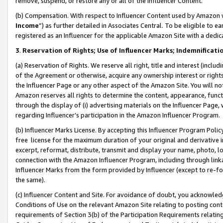
remove, suspend, or restore any or all of the Influencer Content.
(b) Compensation. With respect to Influencer Content used by Amazon w
Income
”) as further detailed in Associates Central. To be eligible t
registered as an Influencer for the applicable Amazon Site with a dedic
3
.
Reservation of Rights; Use of Influencer Marks; Indemnificati
(a) Reservation of Rights. We reserve all right, title and interest (includ
of the Agreement or otherwise, acquire any ownership interest or rights
the Influencer Page or any other aspect of the Amazon Site. You will not 
Amazon reserves all rights to determine the content, appearance, functi
through the display of (i) advertising materials on the Influencer Page, w
regarding Influencer’s participation in the Amazon Influencer Program.
(b) Influencer Marks License. By accepting this Influencer Program Poli
free license for the maximum duration of your original and derivative in
excerpt, reformat, distribute, transmit and display your name, photo, 
connection with the Amazon Influencer Program, including through link
Influencer Marks from the form provided by Influencer (except to re-for
the same).
(c) Influencer Content and Site. For avoidance of doubt, you acknowledg
Conditions of Use on the relevant Amazon Site relating to posting conte
requirements of Section 3(b) of the Participation Requirements relating