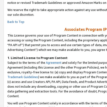
notice or revised Trademark Guidelines or approved Amazon Marks on t
We reserve the right to take appropriate action against any use without
our sole discretion.
Back to Top
Associates Program IP
This License governs your use of Program Content in connection with yo
accessing or using the Program Content, including the proprietary appli
"PA API of”) that permit you to access and use certain types of data, i
Advertising Content”) which we may make available to you, you agree t
1
.
Limited License to Program Content
Subject to the terms of the
Agreement
and solely for the limited purpo
Agreement (including this License and the other Program Policies), we 
exclusive, royalty-free license to: (a) copy and display Program Conten
Trademark Guidelines
) we make available to you as part of the Progra
(c) access and use Creators API, PA API, Data Feeds, and Product Adverti
does not include any downloading, copying or other use of Program Conte
data gathering and extraction tools. For the avoidance of doubt, Progr
Content.
You will use Program Content solely in accordance with the terms of t