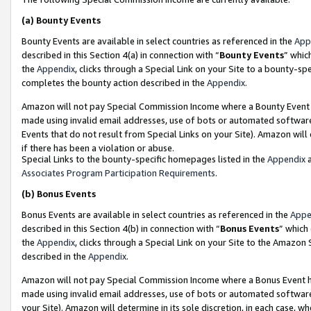
(a)
Bounty Events
Bounty Events are available in select countries as referenced in the
App
described in this Section 4(a) in connection with “
Bounty Events
” whic
the
Appendix
, clicks through a Special Link on your Site to a bounty-s
completes the bounty action described in the
Appendix
.
Amazon will not pay Special Commission Income where a Bounty Event ha
made using invalid email addresses, use of bots or automated software
Events that do not result from Special Links on your Site). Amazon will 
if there has been a violation or abuse.
Special Links to the bounty-specific homepages listed in the
Appendix
a
Associates Program Participation Requirements
.
(b)
Bonus Events
Bonus Events are available in select countries as referenced in the
Appe
described in this Section 4(b) in connection with “
Bonus Events
” which
the
Appendix
, clicks through a Special Link on your Site to the Amazon
described in the
Appendix
.
Amazon will not pay Special Commission Income where a Bonus Event has
made using invalid email addresses, use of bots or automated software,
your Site). Amazon will determine in its sole discretion, in each case, w