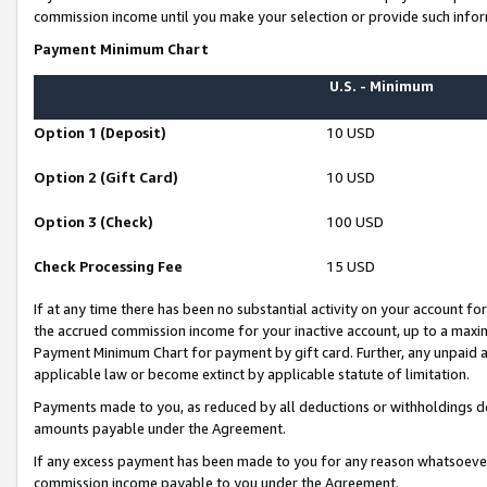
commission income until you make your selection or provide such infor
Payment Minimum Chart
U.S. - Minimum
Option 1 (Deposit)
10 USD
Option 2 (Gift Card)
10 USD
Option 3 (Check)
100 USD
Check Processing Fee
15 USD
If at any time there has been no substantial activity on your account for 
the accrued commission income for your inactive account, up to a max
Payment Minimum Chart for payment by gift card. Further, any unpaid 
applicable law or become extinct by applicable statute of limitation.
Payments made to you, as reduced by all deductions or withholdings de
amounts payable under the Agreement.
If any excess payment has been made to you for any reason whatsoever,
commission income payable to you under the Agreement.