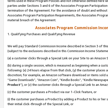
terms used in these Program Policies and not otherwise defined here wil
parties under Sections 3 and 6 of the Associates Program Participation
termination of the Agreement. For the avoidance of doubt and without l
Associates Program Participation Requirements, the Associates Program
material breach of the Agreement.
Associates Program Commission Inco
1. Qualifying Purchases and Qualifying Revenue
We will pay Standard Commission Income described in Section 3 of thi
(subject to the exclusions described in this Commission Income Stateme
(a) a customer clicks through a Special Link on your Site to an Amazon S
(b) during a single session, which is measured as beginning when a custo
following: (x) 24 hours elapse from that click, (y) the customer places 
discretion; for example, an Amazon software download or items sold 
“Game Downloads”, “Amazon Coin”, “Kindle Books”, “Kindle Newspapers”
Product
”), or (z) the customer clicks through a Special Link to an Amazo
(c) the customer purchases a Product via our 1-Click feature, or
(i) the customer purchases a Product by adding a Product to his or her
their initial click-through of the Special Link, or