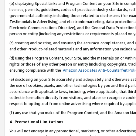
(b) displaying Special Links and Program Content on your Site in compl
licenses, permits, guidelines, codes of practice, industry standards, se
governmental authority, including those related to disclosures (for ex
Testimonials in Advertising) and electronic marketing, data protection 
Electronic Communications Directive), and the General Data Protecti
person or entity (including any restrictions or requirements placed on y
(c) creating and posting, and ensuring the accuracy, completeness, and 
and other Product-related materials and any information you include wi
(d) using the Program Content, your Site, and the materials on or within
rights or those of any other person or entity (including copyrights, trad
ensuring compliance with the
Amazon Associates Anti-Counterfeit Poli
(e) disclosing on your Site accurately and adequately and otherwise sat
the use of cookies, pixels, and other technologies by you and third part
accordance with applicable laws, including, where applicable, that thir
collect information directly from visitors, and place or recognize cooki
respect to opting-out from online advertising where required by appli
(f) any use that you make of the Program Content, and the Amazon Mar
4
.
Promotional Limitations
You will not engage in any promotional, marketing, or other advertising a