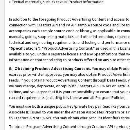
• Textual materials, such as textual Product information.
In addition to the foregoing Product Advertising Content and access to
connection with Creators API and PA API sample source code and librarie
accompanies each sample source code or library, as applicable. In conne
manuals, guides, supporting materials, and other information, regardless
technical and engineering requirements, and testing and performance cri
“
Specifications
”). “Product Advertising Content,” as used in this Lic
available to you under a separate license and any Specifications that we
information or content relating to products offered on any site other 
(b)
Obtaining Product Advertising Content.
You may obtain Product
express prior written approval, you may also obtain Product Advertisi
Feeds. If you obtain Product Advertising Content through Data Feeds, yo
we may change, deprecate, or republish Creators API, PA API or Data Fee
to time, and you agree that it is your responsibility to ensure that your
current requirements (including this License and all Program Policies).
You must use both a unique public key/private key pair (each key pair, a
Associate ID issued to you under the Amazon Associates Program or a r
to Creators API or PA API. You may obtain your Account Identifiers thro
To obtain Program Advertising Content through Creators API services, y