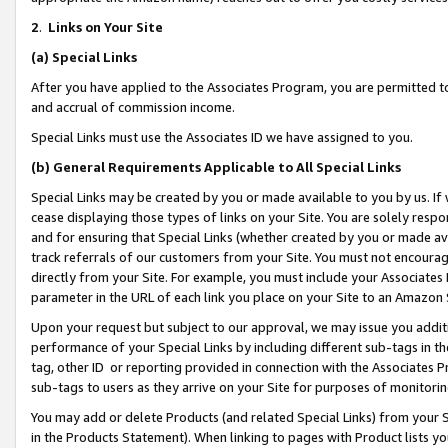
2
.
Links on Your Site
(a)
Special Links
After you have applied to the Associates Program, you are permitted to 
and accrual of commission income.
Special Links must use the Associates ID we have assigned to you.
(b)
General Requirements Applicable to All Special Links
Special Links may be created by you or made available to you by us. If 
cease displaying those types of links on your Site. You are solely respo
and for ensuring that Special Links (whether created by you or made av
track referrals of our customers from your Site. You must not encoura
directly from your Site. For example, you must include your Associates
parameter in the URL of each link you place on your Site to an Amazon 
Upon your request but subject to our approval, we may issue you addit
performance of your Special Links by including different sub-tags in t
tag, other ID or reporting provided in connection with the Associates P
sub-tags to users as they arrive on your Site for purposes of monitorin
You may add or delete Products (and related Special Links) from your Si
in the Products Statement). When linking to pages with Product lists you