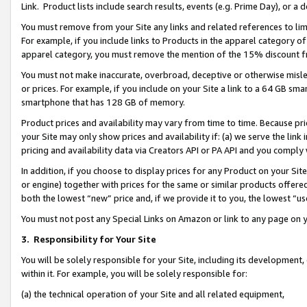
Link. Product lists include search results, events (e.g. Prime Day), or 
You must remove from your Site any links and related references to li
For example, if you include links to Products in the apparel category 
apparel category, you must remove the mention of the 15% discount f
You must not make inaccurate, overbroad, deceptive or otherwise misle
or prices. For example, if you include on your Site a link to a 64 GB sm
smartphone that has 128 GB of memory.
Product prices and availability may vary from time to time. Because pri
your Site may only show prices and availability if: (a) we serve the link 
pricing and availability data via Creators API or PA API and you comply
In addition, if you choose to display prices for any Product on your Si
or engine) together with prices for the same or similar products offer
both the lowest “new” price and, if we provide it to you, the lowest “us
You must not post any Special Links on Amazon or link to any page on 
3.
Responsibility for Your Site
You will be solely responsible for your Site, including its development
within it. For example, you will be solely responsible for:
(a) the technical operation of your Site and all related equipment,