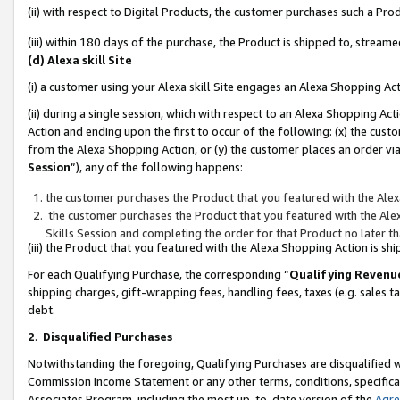
(ii) with respect to Digital Products, the customer purchases such a P
(iii) within 180 days of the purchase, the Product is shipped to, stre
(d) Alexa skill Site
(i) a customer using your Alexa skill Site engages an Alexa Shopping Ac
(ii) during a single session, which with respect to an Alexa Shopping 
Action and ending upon the first to occur of the following: (x) the cust
from the Alexa Shopping Action, or (y) the customer places an order via
Session
”), any of the following happens:
the customer purchases the Product that you featured with the Alex
the customer purchases the Product that you featured with the Alex
Skills Session and completing the order for that Product no later t
(iii) the Product that you featured with the Alexa Shopping Action is 
For each Qualifying Purchase, the corresponding “
Qualifying Revenu
shipping charges, gift-wrapping fees, handling fees, taxes (e.g. sales ta
debt.
2
.
Disqualified Purchases
Notwithstanding the foregoing, Qualifying Purchases are disqualified w
Commission Income Statement or any other terms, conditions, specificat
Associates Program, including the most up-to-date version of the
Agr