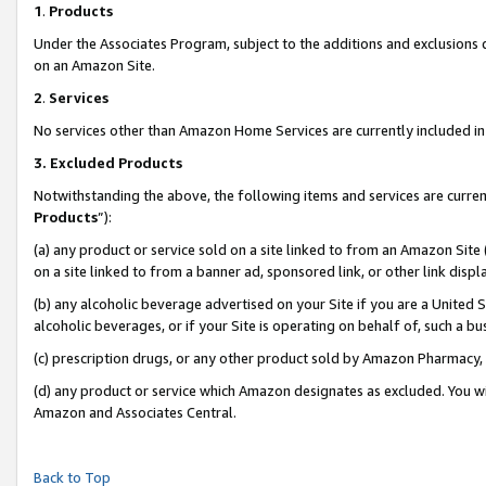
1
.
Products
Under the Associates Program, subject to the additions and exclusions d
on an Amazon Site.
2
.
Services
No services other than Amazon Home Services are currently included in 
3.
Excluded Products
Notwithstanding the above, the following items and services are curren
Products
”):
(a) any product or service sold on a site linked to from an Amazon Site
on a site linked to from a banner ad, sponsored link, or other link dis
(b) any alcoholic beverage advertised on your Site if you are a United 
alcoholic beverages, or if your Site is operating on behalf of, such a b
(c) prescription drugs, or any other product sold by Amazon Pharmacy,
(d) any product or service which Amazon designates as excluded. You will 
Amazon and Associates Central.
Back to Top