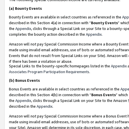
(a)
Bounty Events
Bounty Events are available in select countries as referenced in the
App
described in this Section 4(a) in connection with “
Bounty Events
” whic
the
Appendix
, clicks through a Special Link on your Site to a bounty-s
completes the bounty action described in the
Appendix
.
Amazon will not pay Special Commission Income where a Bounty Event ha
made using invalid email addresses, use of bots or automated software
Events that do not result from Special Links on your Site). Amazon will 
if there has been a violation or abuse.
Special Links to the bounty-specific homepages listed in the
Appendix
a
Associates Program Participation Requirements
.
(b)
Bonus Events
Bonus Events are available in select countries as referenced in the
Appe
described in this Section 4(b) in connection with “
Bonus Events
” which
the
Appendix
, clicks through a Special Link on your Site to the Amazon
described in the
Appendix
.
Amazon will not pay Special Commission Income where a Bonus Event has
made using invalid email addresses, use of bots or automated software,
your Site). Amazon will determine in its sole discretion, in each case, w