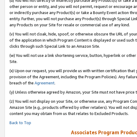
(u) You will not directly or indirectly purchase any Product(s) or take a
other person or entity, and you will not permit, request or encourage an
or indirectly purchase any Product(s) or take a Bounty Event action thro
entity. Further, you will not purchase any Product(s) through Special Li
any Products on your Site for resale or commercial use of any kind.
(v) You will not cloak, hide, spoof, or otherwise obscure the URL of your
of the application in which Program Content is displayed or used such 
clicks through such Special Link to an Amazon Site.
(w) You will not use a link shortening service, button, hyperlink or oth
Site.
(x) Upon our request, you will provide us with written certification tha
provision of the Agreement, including the Program Policies). Any failure
breach of the
Agreement
.
(y) Unless otherwise agreed by Amazon, your Site must not have price tr
(z) You will not display on your Site, or otherwise use, any Program Con
Amazon Site (e.g., products offered by other retailers). You will not di
content you may obtain from us that relates to Excluded Products.
Back to Top
Associates Program Produc