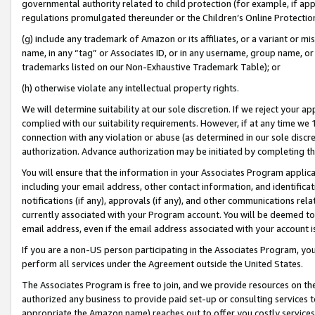
governmental authority related to child protection (for example, if app
regulations promulgated thereunder or the Children’s Online Protection
(g) include any trademark of Amazon or its affiliates, or a variant or 
name, in any “tag” or Associates ID, or in any username, group name, or 
trademarks listed on our Non-Exhaustive Trademark Table); or
(h) otherwise violate any intellectual property rights.
We will determine suitability at our sole discretion. If we reject your 
complied with our suitability requirements. However, if at any time we 1
connection with any violation or abuse (as determined in our sole disc
authorization. Advance authorization may be initiated by completing t
You will ensure that the information in your Associates Program applic
including your email address, other contact information, and identifica
notifications (if any), approvals (if any), and other communications re
currently associated with your Program account. You will be deemed to 
email address, even if the email address associated with your account i
If you are a non-US person participating in the Associates Program, you
perform all services under the Agreement outside the United States.
The Associates Program is free to join, and we provide resources on th
authorized any business to provide paid set-up or consulting services t
appropriate the Amazon name) reaches out to offer you costly services