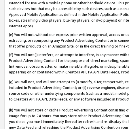
intended for use with a mobile phone or other handheld device. This proh
such devices but that may be accessible by such devices, such as a non-
Approved Mobile Application as defined in the Mobile Application Policy; 
boxes, streaming video players, blu-ray players, or dvd players) or Inte
Internet Apps).
(e) You will not, without our express prior written approval, access or 
extracting, or repurposing any Product Advertising Content or in connec
that offer products on an Amazon Site, or in the direct training or fin
(f) You will not (i) interfere, or attempt to interfere, in any manner wit
Product Advertising Content for the purpose of direct marketing, spammi
(iii) remove, obscure, alter, or make invisible, illegible, or indecipherab
appearing on or contained within Creators API, PA API, Data Feeds, Prod
(g) You will not, and will not attempt to (i) modify, alter, tamper with,
included in Product Advertising Content; or (ii) reverse engineer, disa
source code or other underlying components (such as a model, model pa
to Creators API, PA API, Data Feeds, or any software included in Produc
(h) You will not store or cache Product Advertising Content consisting 
image for up to 24 hours. You may store other Product Advertising Cont
you do so you must immediately thereafter refresh and re-display the P
new Data Feed and refreshing the Product Advertising Content on your 