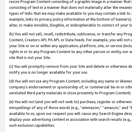
resize Program Content consisting of a graphic image in a manner that
consisting of text in a manner that does not materially alter the meanin
types of links that we may make available to you may contain a link to 
example, links to privacy policy information at the bottom of banners);
alter, or make invisible, illegible, or indecipherable to visitors of your 
(b) You will not sell, resell, redistribute, sublicense, or transfer any 
Content, Creators API, PA API, or Data Feeds. For example, you will not 
your Site or on or within any application, platform, site, or service (in
rights in or to any Program Content to any other person or entity, nor wi
site that is not your Site.
(c) You will promptly remove from your Site and delete or otherwise d
notify you is no longer available for your use.
(d) You will not use any Program Content, including any name or likene
company’s endorsement or sponsorship of, or commercial tie-in or other 
unrelated third party materials in close proximity to Program Content).
(e) You will not (and you will not seek to) purchase, register or otherw
misspellings of any of those words (e.g., “ammazon,” “amaozn,” and “kin
available to us, upon our request you will cause any Search Engine de
display your advertising content in association with search results (e.
such exclusion capabilities.