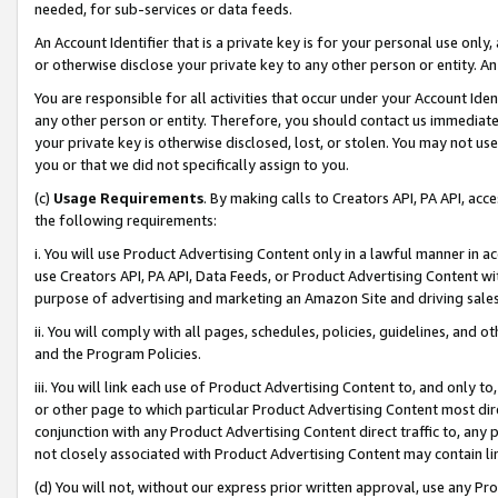
needed, for sub-services or data feeds.
An Account Identifier that is a private key is for your personal use only,
or otherwise disclose your private key to any other person or entity. An A
You are responsible for all activities that occur under your Account Ide
any other person or entity. Therefore, you should contact us immediate
your private key is otherwise disclosed, lost, or stolen. You may not u
you or that we did not specifically assign to you.
(c)
Usage Requirements
. By making calls to Creators API, PA API, ac
the following requirements:
i. You will use Product Advertising Content only in a lawful manner in a
use Creators API, PA API, Data Feeds, or Product Advertising Content wit
purpose of advertising and marketing an Amazon Site and driving sales
ii. You will comply with all pages, schedules, policies, guidelines, and o
and the Program Policies.
iii. You will link each use of Product Advertising Content to, and only 
or other page to which particular Product Advertising Content most direc
conjunction with any Product Advertising Content direct traffic to, any 
not closely associated with Product Advertising Content may contain lin
(d) You will not, without our express prior written approval, use any Pr