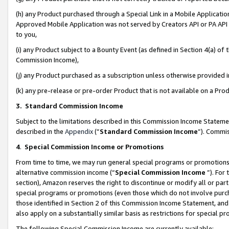
(h) any Product purchased through a Special Link in a Mobile Applicatio
Approved Mobile Application was not served by Creators API or PA API (
to you,
(i) any Product subject to a Bounty Event (as defined in Section 4(a) o
Commission Income),
(j) any Product purchased as a subscription unless otherwise provided
(k) any pre-release or pre-order Product that is not available on a Prod
3. Standard Commission Income
Subject to the limitations described in this Commission Income Statem
described in the
Appendix
(”
Standard Commission Income
”). Commis
4
.
Special Commission Income or Promotions
From time to time, we may run general special programs or promotions 
alternative commission income (“
Special Commission Income
”). For
section), Amazon reserves the right to discontinue or modify all or par
special programs or promotions (even those which do not involve purcha
those identified in Section 2 of this Commission Income Statement, an
also apply on a substantially similar basis as restrictions for special 
The following Special Commission Income are currently available: