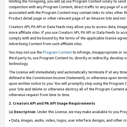
limiting the foregoing, you will (a) use Program Content solely to send
conjunction with any Program Content, direct traffic to any page of a si
associated with the Program Content may contain links to sites other t
Product detail page or other relevant page of an Amazon Site and not 
Creators API, PA API or Data Feeds may allow you to access data, image
more affiliate sites. If you use Creators API, PA API or Data Feeds to ac
comply with and be bound by the terms of the applicable license agreem
Advertising Content from such affiliate sites.
You may not use the
Program Content
to infringe, misappropriate or vio
third party to, use Program Content to, directly or indirectly, develo
technology.
The License will immediately and automatically terminate if at any ti
defined in the Commission Income Statement), or otherwise upon termina
upon written notice to you. You will promptly stop using the Program 
your Site and delete or otherwise destroy all of the Program Content 
otherwise request from time to time.
2
.
Creators API and PA API Usage Requirements
(a)
Description
. Under this License, we may make available to you Pr
• Data, images, audio, video, logos, user interface designs, and other c