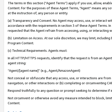
The terms in this section (“Agent Terms”) apply if you use, allow, enab
Content. For the purposes of these Agent Terms, "Agent” means any so
at the instruction of, any person or entity.
(a) Transparency and Consent. No Agent may access, use, or interact with 
accordance with the requirements in section 3 of these Agent Terms. In
requested that the Agent refrain from accessing, using, or interacting
(b) Limitation on Access. At our sole discretion, we may limit, includin
Program Content.
(c) Technical Requirements. Agents must:
In all HTTP/HTTPS requests, identify that the request is from an Agent 
agent string:
“Agent/[agent name]” (e.g., Agent/AmazonAgent)
Not conceal or obfuscate that any access, use, or interactions are fro
navigation, or other interactions or (b) completing or circumventing 
Respond truthfully to any question or prompt seeking to determine if 
Not circumvent or otherwise avoid any measure intended to block, limit
Content.