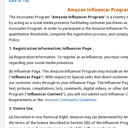
Back to Top
Amazon Influencer Program
The Associates Program “
Amazon Influencer Program
” is a country
by acting as a social media presence facilitating customer purchases as
Associates Program. In order to participate in the Amazon Influencer Pr
quantitative thresholds, complete the registration process, and comply
Policy.
1.
Registration Information; Influencer Page.
(a) Registration Information. To register as an Influencer, you must co
regarding your social media presences.
(b) Influencer Page. This Amazon Influencer Program may include an A
(“
Influencer Page
”). With respect to Special Links that direct custom
our customer clicks through to your Influencer Page. The Influencer Pag
text, pictures, compilations, lists, comments, digital videos, or other
Program (“
Influencer Content
”), you will not submit such Influencer 
Requirements or the
Amazon Community Guidelines
.
2
.
Onsite Use
(a) Discretion in Use; Removal Right. Amazon may (as determined by Amaz
the terms of the license described in Section 3(b) of the Influencer Prog