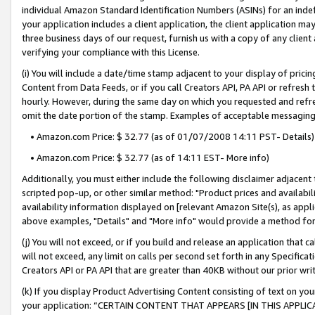
individual Amazon Standard Identification Numbers (ASINs) for an indefi
your application includes a client application, the client application m
three business days of our request, furnish us with a copy of any clien
verifying your compliance with this License.
(i) You will include a date/time stamp adjacent to your display of prici
Content from Data Feeds, or if you call Creators API, PA API or refresh
hourly. However, during the same day on which you requested and refre
omit the date portion of the stamp. Examples of acceptable messaging
• Amazon.com Price: $ 32.77 (as of 01/07/2008 14:11 PST- Details)
• Amazon.com Price: $ 32.77 (as of 14:11 EST- More info)
Additionally, you must either include the following disclaimer adjacent t
scripted pop-up, or other similar method: "Product prices and availabil
availability information displayed on [relevant Amazon Site(s), as appli
above examples, "Details" and "More info" would provide a method for 
(j) You will not exceed, or if you build and release an application that c
will not exceed, any limit on calls per second set forth in any Specifica
Creators API or PA API that are greater than 40KB without our prior wri
(k) If you display Product Advertising Content consisting of text on your
your application: “CERTAIN CONTENT THAT APPEARS [IN THIS APPLIC