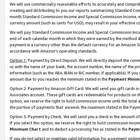
We will use commercially reasonable efforts to accurately and comprehe
creating and distributing to you our reports summarizing Standard C
month.Standard Commission Income and Special Commission Income, whi
currency amount (such as cents for USD), may result in your effective co
We will pay Standard Commission Income and Special Commission Incom
end of each calendar month in which they were earned by the method de
payment in a currency other than the default currency for an Amazon Sit
accordance with Amazon’s operating standards.
Option 1:
Payment by Direct Deposit. We will directly deposit the com
us with the name of your bank, the account number, the name of the pri
information (such as the ABA, IBAN or BIC number, if applicable). If you 
amount due to you reaches the minimum stated in the
Payment Minim
Option 2: Payment by Amazon Gift Card. We will send you gift cards i
Associates account. These gift cards are redeemable for products on the
option, we reserve the right to hold commission income until the tota
the portion of payments that exceeds the maximum stated in the Paym
Option 3: Payment by Check. We will send you a check in the amount of
If you select this option, we reserve the right to hold commission inco
Minimum Chart
and to deduct a processing fee as stated in the
Paym
If you do not select or maintain valid information for a payment opti