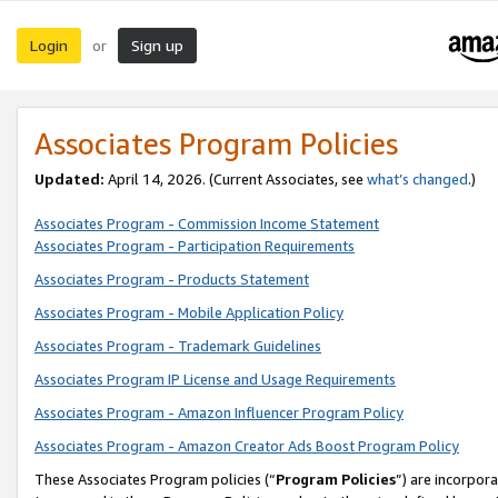
Login
Sign up
or
Associates Program Policies
Updated:
April 14, 2026. (Current Associates, see
what’s changed
.)
Associates Program - Commission Income Statement
Associates Program - Participation Requirements
Associates Program - Products Statement
Associates Program - Mobile Application Policy
Associates Program - Trademark Guidelines
Associates Program IP License and Usage Requirements
Associates Program - Amazon Influencer Program Policy
Associates Program - Amazon Creator Ads Boost Program Policy
These Associates Program policies (“
Program Policies
”) are incorpor