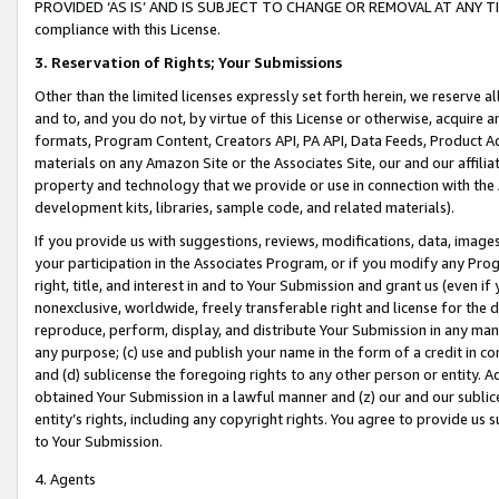
PROVIDED ‘AS IS’ AND IS SUBJECT TO CHANGE OR REMOVAL AT ANY TIME.”
compliance with this License.
3.
Reservation of Rights; Your Submissions
Other than the limited licenses expressly set forth herein, we reserve all 
and to, and you do not, by virtue of this License or otherwise, acquire an
formats, Program Content, Creators API, PA API, Data Feeds, Product 
materials on any Amazon Site or the Associates Site, our and our affili
property and technology that we provide or use in connection with the
development kits, libraries, sample code, and related materials).
If you provide us with suggestions, reviews, modifications, data, image
your participation in the Associates Program, or if you modify any Prog
right, title, and interest in and to Your Submission and grant us (even 
nonexclusive, worldwide, freely transferable right and license for the du
reproduce, perform, display, and distribute Your Submission in any man
any purpose; (c) use and publish your name in the form of a credit in c
and (d) sublicense the foregoing rights to any other person or entity. A
obtained Your Submission in a lawful manner and (z) our and our sublice
entity’s rights, including any copyright rights. You agree to provide us
to Your Submission.
4. Agents