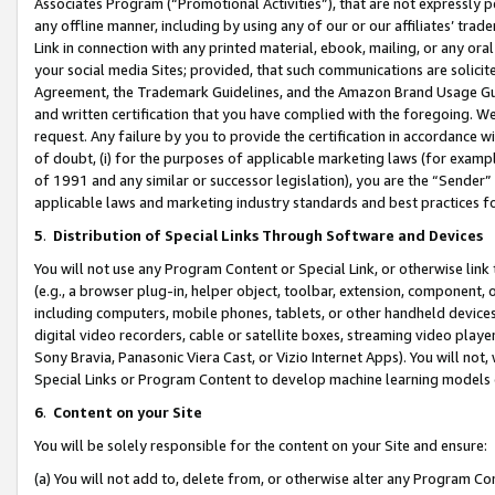
Associates Program (“Promotional Activities”), that are not expressly 
any offline manner, including by using any of our or our affiliates’ tr
Link in connection with any printed material, ebook, mailing, or any ora
your social media Sites; provided, that such communications are solicite
Agreement, the Trademark Guidelines, and the Amazon Brand Usage Guid
and written certification that you have complied with the foregoing. We w
request. Any failure by you to provide the certification in accordance w
of doubt, (i) for the purposes of applicable marketing laws (for exam
of 1991 and any similar or successor legislation), you are the “Sender”
applicable laws and marketing industry standards and best practices f
5
.
Distribution of Special Links Through Software and Devices
You will not use any Program Content or Special Link, or otherwise link 
(e.g., a browser plug-in, helper object, toolbar, extension, component, 
including computers, mobile phones, tablets, or other handheld devices 
digital video recorders, cable or satellite boxes, streaming video playe
Sony Bravia, Panasonic Viera Cast, or Vizio Internet Apps). You will not,
Special Links or Program Content to develop machine learning models 
6
.
Content on your Site
You will be solely responsible for the content on your Site and ensure:
(a) You will not add to, delete from, or otherwise alter any Program Co