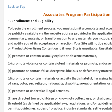
Back to Top
Associates Program Participation
1.
Enrollment and Eligibility
To begin the enrollment process, you must submit a complete and accur
be publicly available via the website address provided in the application
commentary, analysis, or transformation to any materials you include. Y
and notify you of its acceptance or rejection. Your Site will not be elig
or Product Advertising Content on it, if your Site is unsuitable. Unsuitab
(a) promote or contain sexually explicit or obscene materials,
(b) promote violence or contain violent materials or promote, endorse o
(c) promote or contain false, deceptive, libelous or defamatory materia
(d) promote or contain materials or activity that is hateful, harassing, h
of race, color, sex, religion, nationality, disability, sexual orientation, or 
(e) promote or undertake illegal activities,
(f) are directed toward children or knowingly collect, use, or disclose
threshold (as defined by applicable laws, regulations, and/or guidelines)
permits, guidelines, codes of practice, industry standards, self-regulat