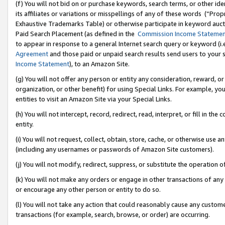
(f) You will not bid on or purchase keywords, search terms, or other id
its affiliates or variations or misspellings of any of these words (“Pr
Exhaustive Trademarks Table) or otherwise participate in keyword aucti
Paid Search Placement (as defined in the
Commission Income Stateme
to appear in response to a general Internet search query or keyword (i.e.
Agreement
and those paid or unpaid search results send users to your sit
Income Statement
), to an Amazon Site.
(g) You will not offer any person or entity any consideration, reward, or
organization, or other benefit) for using Special Links. For example, 
entities to visit an Amazon Site via your Special Links.
(h) You will not intercept, record, redirect, read, interpret, or fill in 
entity.
(i) You will not request, collect, obtain, store, cache, or otherwise us
(including any usernames or passwords of Amazon Site customers).
(j) You will not modify, redirect, suppress, or substitute the operation 
(k) You will not make any orders or engage in other transactions of any 
or encourage any other person or entity to do so.
(l) You will not take any action that could reasonably cause any custome
transactions (for example, search, browse, or order) are occurring.