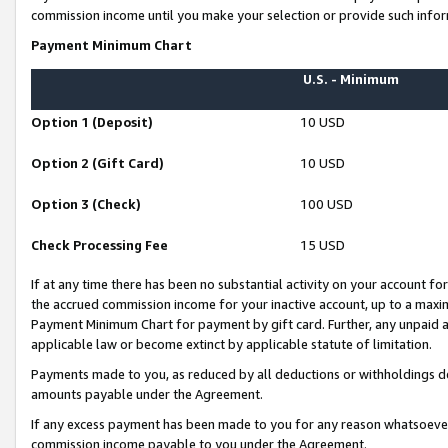
commission income until you make your selection or provide such infor
Payment Minimum Chart
U.S. - Minimum
Option 1 (Deposit)
10 USD
Option 2 (Gift Card)
10 USD
Option 3 (Check)
100 USD
Check Processing Fee
15 USD
If at any time there has been no substantial activity on your account for 
the accrued commission income for your inactive account, up to a max
Payment Minimum Chart for payment by gift card. Further, any unpaid 
applicable law or become extinct by applicable statute of limitation.
Payments made to you, as reduced by all deductions or withholdings de
amounts payable under the Agreement.
If any excess payment has been made to you for any reason whatsoever,
commission income payable to you under the Agreement.