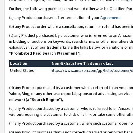
Further, the following purchases that would otherwise be Qualified Pu
(a) any Product purchased after termination of your
Agreement
,
(b) any Product order where a cancellation, return, or refund has been in
(c) any Product purchased by a customer who is referred to an Amazon 
in bidding or auctions on keywords, search terms, or other identifiers 
exhaustive list of our trademarks via the links below, or variations or 
“
Prohibited Paid Search Placement
”),
Location
Non-Exhaustive Trademark List
United States
https://www.amazon.com/gp/help/customer/
(d) any Product purchased by a customer who is referred to an Amazon S
Yahoo, Bing, or any other search portal, sponsored advertising service, o
network) (a “
Search Engine
”),
(e) any Product purchased by a customer who is referred to an Amazon Si
without requiring the customer to click on a link or take some other affi
(f) any Product purchased by a customer, where such customer does no
(g) any Product purchase that is not correctly tracked or reported beca