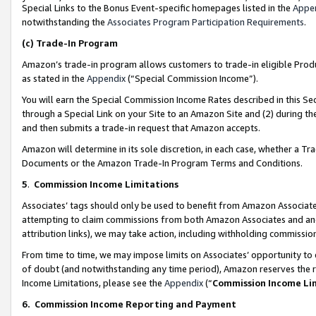
Special Links to the Bonus Event-specific homepages listed in the
Appe
notwithstanding the
Associates Program Participation Requirements
.
(c)
Trade-In Program
Amazon’s trade-in program allows customers to trade-in eligible Produc
as stated in the
Appendix
(“Special Commission Income”).
You will earn the Special Commission Income Rates described in this Sec
through a Special Link on your Site to an Amazon Site and (2) during th
and then submits a trade-in request that Amazon accepts.
Amazon will determine in its sole discretion, in each case, whether a T
Documents or the Amazon Trade-In Program Terms and Conditions.
5
.
Commission Income Limitations
Associates’ tags should only be used to benefit from Amazon Associates
attempting to claim commissions from both Amazon Associates and ano
attribution links), we may take action, including withholding commissio
From time to time, we may impose limits on Associates’ opportunity t
of doubt (and notwithstanding any time period), Amazon reserves the ri
Income Limitations, please see the
Appendix
(“
Commission Income Li
6.
Commission Income Reporting and Payment