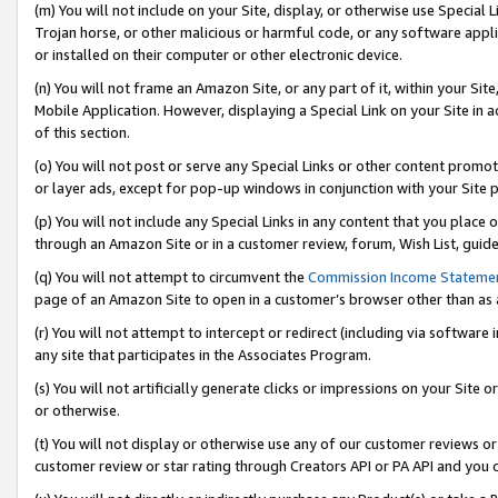
(m) You will not include on your Site, display, or otherwise use Specia
Trojan horse, or other malicious or harmful code, or any software app
or installed on their computer or other electronic device.
(n) You will not frame an Amazon Site, or any part of it, within your Sit
Mobile Application. However, displaying a Special Link on your Site in a
of this section.
(o) You will not post or serve any Special Links or other content prom
or layer ads, except for pop-up windows in conjunction with your Site 
(p) You will not include any Special Links in any content that you place
through an Amazon Site or in a customer review, forum, Wish List, guid
(q) You will not attempt to circumvent the
Commission Income Stateme
page of an Amazon Site to open in a customer’s browser other than as a 
(r) You will not attempt to intercept or redirect (including via softwar
any site that participates in the Associates Program.
(s) You will not artificially generate clicks or impressions on your Si
or otherwise.
(t) You will not display or otherwise use any of our customer reviews or 
customer review or star rating through Creators API or PA API and you 