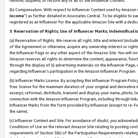
remove, suspend, or restore any or all of the Influencer Content.
(b) Compensation. With respect to Influencer Content used by Amazon w
Income
”) as further detailed in Associates Central. To be eligible t
registered as an Influencer for the applicable Amazon Site with a dedic
3
.
Reservation of Rights; Use of Influencer Marks; Indemnificati
(a) Reservation of Rights. We reserve all right, title and interest (includ
of the Agreement or otherwise, acquire any ownership interest or rights
the Influencer Page or any other aspect of the Amazon Site. You will not 
Amazon reserves all rights to determine the content, appearance, functi
through the display of (i) advertising materials on the Influencer Page, w
regarding Influencer’s participation in the Amazon Influencer Program.
(b) Influencer Marks License. By accepting this Influencer Program Poli
free license for the maximum duration of your original and derivative in
excerpt, reformat, distribute, transmit and display your name, photo, 
connection with the Amazon Influencer Program, including through link
Influencer Marks from the form provided by Influencer (except to re-for
the same).
(c) Influencer Content and Site. For avoidance of doubt, you acknowledg
Conditions of Use on the relevant Amazon Site relating to posting conte
requirements of Section 3(b) of the Participation Requirements relating