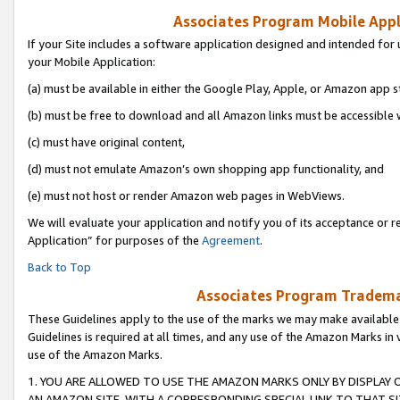
Associates Program Mobile Appli
If your Site includes a software application designed and intended for 
your Mobile Application:
(a) must be available in either the Google Play, Apple, or Amazon app s
(b) must be free to download and all Amazon links must be accessible 
(c) must have original content,
(d) must not emulate Amazon’s own shopping app functionality, and
(e) must not host or render Amazon web pages in WebViews.
We will evaluate your application and notify you of its acceptance or r
Application” for purposes of the
Agreement
.
Back to Top
Associates Program Trademar
These Guidelines apply to the use of the marks we may make available
Guidelines is required at all times, and any use of the Amazon Marks in 
use of the Amazon Marks.
1. YOU ARE ALLOWED TO USE THE AMAZON MARKS ONLY BY DISPLAY 
AN AMAZON SITE, WITH A CORRESPONDING SPECIAL LINK TO THAT SI