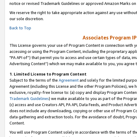
notice or revised Trademark Guidelines or approved Amazon Marks on t
We reserve the right to take appropriate action against any use without
our sole discretion.
Back to Top
Associates Program IP
This License governs your use of Program Content in connection with yo
accessing or using the Program Content, including the proprietary appli
"PA API of”) that permit you to access and use certain types of data, i
Advertising Content”) which we may make available to you, you agree t
1
.
Limited License to Program Content
Subject to the terms of the
Agreement
and solely for the limited purpo
Agreement (including this License and the other Program Policies), we 
exclusive, royalty-free license to: (a) copy and display Program Conten
Trademark Guidelines
) we make available to you as part of the Progra
(c) access and use Creators API, PA API, Data Feeds, and Product Adverti
does not include any downloading, copying or other use of Program Conte
data gathering and extraction tools. For the avoidance of doubt, Progr
Content.
You will use Program Content solely in accordance with the terms of t