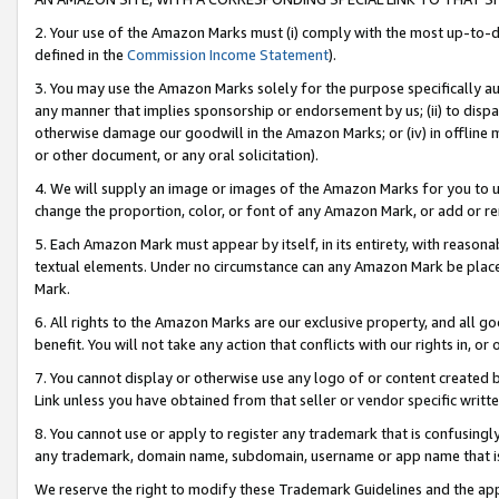
2. Your use of the Amazon Marks must (i) comply with the most up-to-da
defined in the
Commission Income Statement
).
3. You may use the Amazon Marks solely for the purpose specifically a
any manner that implies sponsorship or endorsement by us; (ii) to disparag
otherwise damage our goodwill in the Amazon Marks; or (iv) in offline ma
or other document, or any oral solicitation).
4. We will supply an image or images of the Amazon Marks for you to 
change the proportion, color, or font of any Amazon Mark, or add or
5. Each Amazon Mark must appear by itself, in its entirety, with reason
textual elements. Under no circumstance can any Amazon Mark be placed
Mark.
6. All rights to the Amazon Marks are our exclusive property, and all 
benefit. You will not take any action that conflicts with our rights in, 
7. You cannot display or otherwise use any logo of or content created b
Link unless you have obtained from that seller or vendor specific writte
8. You cannot use or apply to register any trademark that is confusingly
any trademark, domain name, subdomain, username or app name that is c
We reserve the right to modify these Trademark Guidelines and the app