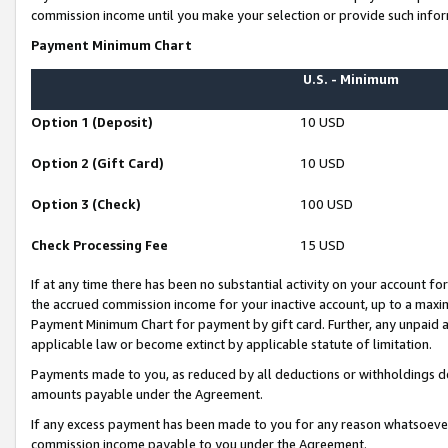
commission income until you make your selection or provide such infor
Payment Minimum Chart
U.S. - Minimum
Option 1 (Deposit)
10 USD
Option 2 (Gift Card)
10 USD
Option 3 (Check)
100 USD
Check Processing Fee
15 USD
If at any time there has been no substantial activity on your account for 
the accrued commission income for your inactive account, up to a max
Payment Minimum Chart for payment by gift card. Further, any unpaid 
applicable law or become extinct by applicable statute of limitation.
Payments made to you, as reduced by all deductions or withholdings de
amounts payable under the Agreement.
If any excess payment has been made to you for any reason whatsoever,
commission income payable to you under the Agreement.