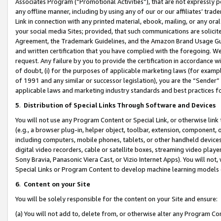
Associates Program (“Promotional Activities”), that are not expressly 
any offline manner, including by using any of our or our affiliates’ tr
Link in connection with any printed material, ebook, mailing, or any ora
your social media Sites; provided, that such communications are solicite
Agreement, the Trademark Guidelines, and the Amazon Brand Usage Guid
and written certification that you have complied with the foregoing. We w
request. Any failure by you to provide the certification in accordance w
of doubt, (i) for the purposes of applicable marketing laws (for exam
of 1991 and any similar or successor legislation), you are the “Sender”
applicable laws and marketing industry standards and best practices f
5
.
Distribution of Special Links Through Software and Devices
You will not use any Program Content or Special Link, or otherwise link 
(e.g., a browser plug-in, helper object, toolbar, extension, component, 
including computers, mobile phones, tablets, or other handheld devices 
digital video recorders, cable or satellite boxes, streaming video playe
Sony Bravia, Panasonic Viera Cast, or Vizio Internet Apps). You will not,
Special Links or Program Content to develop machine learning models 
6
.
Content on your Site
You will be solely responsible for the content on your Site and ensure:
(a) You will not add to, delete from, or otherwise alter any Program Co