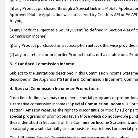
(h) any Product purchased through a Special Link in a Mobile Applicatio
Approved Mobile Application was not served by Creators API or PA API (
to you,
(i) any Product subject to a Bounty Event (as defined in Section 4(a) o
Commission Income),
(j) any Product purchased as a subscription unless otherwise provided
(k) any pre-release or pre-order Product that is not available on a Prod
3. Standard Commission Income
Subject to the limitations described in this Commission Income Statem
described in the
Appendix
(”
Standard Commission Income
”). Commis
4
.
Special Commission Income or Promotions
From time to time, we may run general special programs or promotions 
alternative commission income (“
Special Commission Income
”). For
section), Amazon reserves the right to discontinue or modify all or par
special programs or promotions (even those which do not involve purcha
those identified in Section 2 of this Commission Income Statement, an
also apply on a substantially similar basis as restrictions for special 
The following Special Commission Income are currently available: