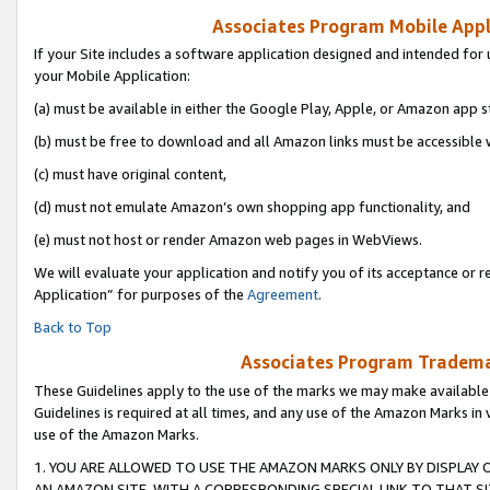
Associates Program Mobile Appli
If your Site includes a software application designed and intended for 
your Mobile Application:
(a) must be available in either the Google Play, Apple, or Amazon app s
(b) must be free to download and all Amazon links must be accessible 
(c) must have original content,
(d) must not emulate Amazon’s own shopping app functionality, and
(e) must not host or render Amazon web pages in WebViews.
We will evaluate your application and notify you of its acceptance or r
Application” for purposes of the
Agreement
.
Back to Top
Associates Program Trademar
These Guidelines apply to the use of the marks we may make available
Guidelines is required at all times, and any use of the Amazon Marks in 
use of the Amazon Marks.
1. YOU ARE ALLOWED TO USE THE AMAZON MARKS ONLY BY DISPLAY 
AN AMAZON SITE, WITH A CORRESPONDING SPECIAL LINK TO THAT SI