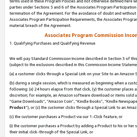
terms used in these Program Policies and not otherwise defined here wil
parties under Sections 3 and 6 of the Associates Program Participation
termination of the Agreement. For the avoidance of doubt and without l
Associates Program Participation Requirements, the Associates Program
material breach of the Agreement.
Associates Program Commission Inco
1. Qualifying Purchases and Qualifying Revenue
We will pay Standard Commission Income described in Section 3 of thi
(subject to the exclusions described in this Commission Income Stateme
(a) a customer clicks through a Special Link on your Site to an Amazon S
(b) during a single session, which is measured as beginning when a custo
following: (x) 24 hours elapse from that click, (y) the customer places 
discretion; for example, an Amazon software download or items sold 
“Game Downloads”, “Amazon Coin”, “Kindle Books”, “Kindle Newspapers”
Product
”), or (z) the customer clicks through a Special Link to an Amazo
(c) the customer purchases a Product via our 1-Click feature, or
(i) the customer purchases a Product by adding a Product to his or her
their initial click-through of the Special Link, or