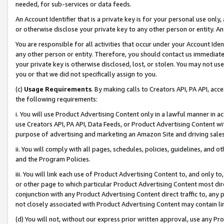
needed, for sub-services or data feeds.
An Account Identifier that is a private key is for your personal use only,
or otherwise disclose your private key to any other person or entity. An A
You are responsible for all activities that occur under your Account Ide
any other person or entity. Therefore, you should contact us immediate
your private key is otherwise disclosed, lost, or stolen. You may not u
you or that we did not specifically assign to you.
(c)
Usage Requirements
. By making calls to Creators API, PA API, ac
the following requirements:
i. You will use Product Advertising Content only in a lawful manner in a
use Creators API, PA API, Data Feeds, or Product Advertising Content wit
purpose of advertising and marketing an Amazon Site and driving sales
ii. You will comply with all pages, schedules, policies, guidelines, and o
and the Program Policies.
iii. You will link each use of Product Advertising Content to, and only 
or other page to which particular Product Advertising Content most direc
conjunction with any Product Advertising Content direct traffic to, any 
not closely associated with Product Advertising Content may contain lin
(d) You will not, without our express prior written approval, use any Pr