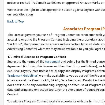
notice or revised Trademark Guidelines or approved Amazon Marks on t
We reserve the right to take appropriate action against any use without
our sole discretion.
Back to Top
Associates Program IP
This License governs your use of Program Content in connection with yo
accessing or using the Program Content, including the proprietary appli
"PA API of”) that permit you to access and use certain types of data, i
Advertising Content”) which we may make available to you, you agree t
1
.
Limited License to Program Content
Subject to the terms of the
Agreement
and solely for the limited purpo
Agreement (including this License and the other Program Policies), we 
exclusive, royalty-free license to: (a) copy and display Program Conten
Trademark Guidelines
) we make available to you as part of the Progra
(c) access and use Creators API, PA API, Data Feeds, and Product Adverti
does not include any downloading, copying or other use of Program Conte
data gathering and extraction tools. For the avoidance of doubt, Progr
Content.
You will use Program Content solely in accordance with the terms of t