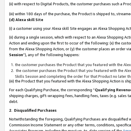
(ii) with respect to Digital Products, the customer purchases such a P
(iii) within 180 days of the purchase, the Product is shipped to, stre
(d) Alexa skill Site
(i) a customer using your Alexa skill Site engages an Alexa Shopping Ac
(ii) during a single session, which with respect to an Alexa Shopping 
Action and ending upon the first to occur of the following: (x) the cust
from the Alexa Shopping Action, or (y) the customer places an order via
Session
”), any of the following happens:
the customer purchases the Product that you featured with the Alex
the customer purchases the Product that you featured with the Alex
Skills Session and completing the order for that Product no later t
(iii) the Product that you featured with the Alexa Shopping Action is 
For each Qualifying Purchase, the corresponding “
Qualifying Revenu
shipping charges, gift-wrapping fees, handling fees, taxes (e.g. sales ta
debt.
2
.
Disqualified Purchases
Notwithstanding the foregoing, Qualifying Purchases are disqualified w
Commission Income Statement or any other terms, conditions, specificat
Associates Program, including the most up-to-date version of the
Agr