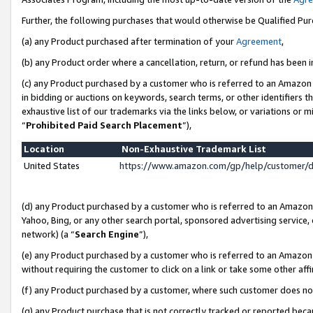
Further, the following purchases that would otherwise be Qualified Pu
(a) any Product purchased after termination of your
Agreement
,
(b) any Product order where a cancellation, return, or refund has been in
(c) any Product purchased by a customer who is referred to an Amazon 
in bidding or auctions on keywords, search terms, or other identifiers 
exhaustive list of our trademarks via the links below, or variations or 
“
Prohibited Paid Search Placement
”),
Location
Non-Exhaustive Trademark List
United States
https://www.amazon.com/gp/help/customer/
(d) any Product purchased by a customer who is referred to an Amazon S
Yahoo, Bing, or any other search portal, sponsored advertising service, o
network) (a “
Search Engine
”),
(e) any Product purchased by a customer who is referred to an Amazon Si
without requiring the customer to click on a link or take some other affi
(f) any Product purchased by a customer, where such customer does no
(g) any Product purchase that is not correctly tracked or reported beca