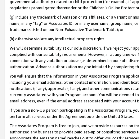
governmental authority related to child protection (for example, if app
regulations promulgated thereunder or the Children’s Online Protection
(g) include any trademark of Amazon or its affiliates, or a variant or 
name, in any “tag” or Associates ID, or in any username, group name, or 
trademarks listed on our Non-Exhaustive Trademark Table); or
(h) otherwise violate any intellectual property rights.
We will determine suitability at our sole discretion. If we reject your 
complied with our suitability requirements. However, if at any time we 1
connection with any violation or abuse (as determined in our sole disc
authorization. Advance authorization may be initiated by completing t
You will ensure that the information in your Associates Program applic
including your email address, other contact information, and identifica
notifications (if any), approvals (if any), and other communications re
currently associated with your Program account. You will be deemed to 
email address, even if the email address associated with your account i
If you are a non-US person participating in the Associates Program, you
perform all services under the Agreement outside the United States.
The Associates Program is free to join, and we provide resources on th
authorized any business to provide paid set-up or consulting services t
appropriate the Amazon name) reaches out to offer you costly services