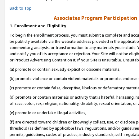
Back to Top
Associates Program Participation
1.
Enrollment and Eligibility
To begin the enrollment process, you must submit a complete and accur
be publicly available via the website address provided in the application
commentary, analysis, or transformation to any materials you include. Y
and notify you of its acceptance or rejection. Your Site will not be elig
or Product Advertising Content on it, if your Site is unsuitable. Unsuitab
(a) promote or contain sexually explicit or obscene materials,
(b) promote violence or contain violent materials or promote, endorse o
(c) promote or contain false, deceptive, libelous or defamatory materia
(d) promote or contain materials or activity that is hateful, harassing, h
of race, color, sex, religion, nationality, disability, sexual orientation, or 
(e) promote or undertake illegal activities,
(f) are directed toward children or knowingly collect, use, or disclose
threshold (as defined by applicable laws, regulations, and/or guidelines)
permits, guidelines, codes of practice, industry standards, self-regulat