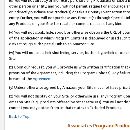
(u) You will not directly or indirectly purchase any Product(s) or take a
other person or entity, and you will not permit, request or encourage an
or indirectly purchase any Product(s) or take a Bounty Event action thro
entity. Further, you will not purchase any Product(s) through Special Li
any Products on your Site for resale or commercial use of any kind.
(v) You will not cloak, hide, spoof, or otherwise obscure the URL of your
of the application in which Program Content is displayed or used such 
clicks through such Special Link to an Amazon Site.
(w) You will not use a link shortening service, button, hyperlink or oth
Site.
(x) Upon our request, you will provide us with written certification tha
provision of the Agreement, including the Program Policies). Any failure
breach of the
Agreement
.
(y) Unless otherwise agreed by Amazon, your Site must not have price tr
(z) You will not display on your Site, or otherwise use, any Program Con
Amazon Site (e.g., products offered by other retailers). You will not di
content you may obtain from us that relates to Excluded Products.
Back to Top
Associates Program Produc