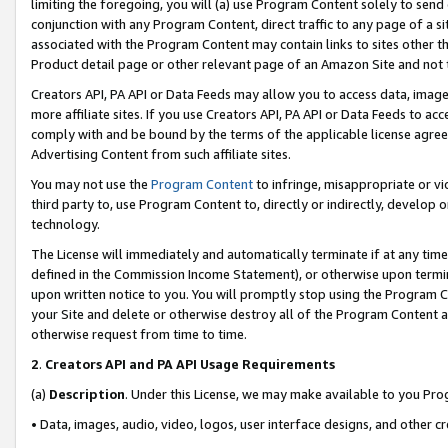
limiting the foregoing, you will (a) use Program Content solely to send
conjunction with any Program Content, direct traffic to any page of a si
associated with the Program Content may contain links to sites other t
Product detail page or other relevant page of an Amazon Site and not 
Creators API, PA API or Data Feeds may allow you to access data, image
more affiliate sites. If you use Creators API, PA API or Data Feeds to ac
comply with and be bound by the terms of the applicable license agreem
Advertising Content from such affiliate sites.
You may not use the
Program Content
to infringe, misappropriate or vio
third party to, use Program Content to, directly or indirectly, develo
technology.
The License will immediately and automatically terminate if at any ti
defined in the Commission Income Statement), or otherwise upon termina
upon written notice to you. You will promptly stop using the Program 
your Site and delete or otherwise destroy all of the Program Content 
otherwise request from time to time.
2
.
Creators API and PA API Usage Requirements
(a)
Description
. Under this License, we may make available to you Pr
• Data, images, audio, video, logos, user interface designs, and other c