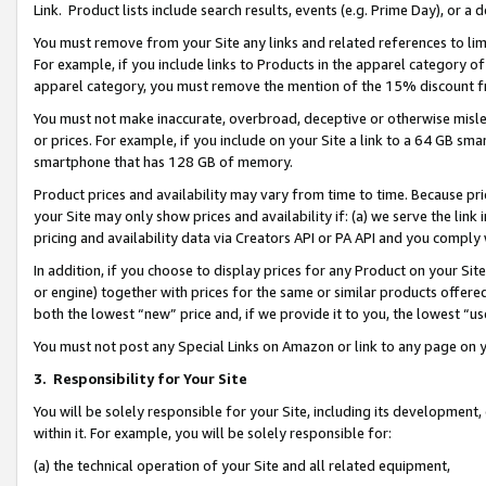
Link. Product lists include search results, events (e.g. Prime Day), or 
You must remove from your Site any links and related references to li
For example, if you include links to Products in the apparel category 
apparel category, you must remove the mention of the 15% discount f
You must not make inaccurate, overbroad, deceptive or otherwise misle
or prices. For example, if you include on your Site a link to a 64 GB sm
smartphone that has 128 GB of memory.
Product prices and availability may vary from time to time. Because pri
your Site may only show prices and availability if: (a) we serve the link 
pricing and availability data via Creators API or PA API and you comply
In addition, if you choose to display prices for any Product on your Si
or engine) together with prices for the same or similar products offer
both the lowest “new” price and, if we provide it to you, the lowest “us
You must not post any Special Links on Amazon or link to any page on 
3.
Responsibility for Your Site
You will be solely responsible for your Site, including its development
within it. For example, you will be solely responsible for:
(a) the technical operation of your Site and all related equipment,