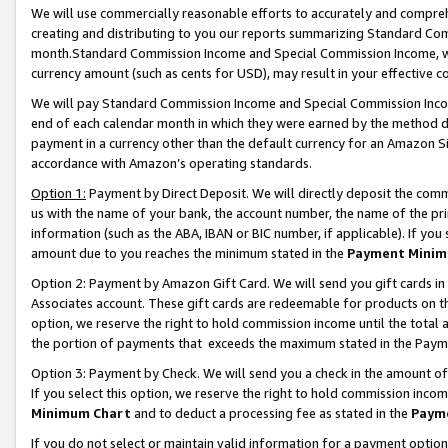
We will use commercially reasonable efforts to accurately and comprehe
creating and distributing to you our reports summarizing Standard C
month.Standard Commission Income and Special Commission Income, whi
currency amount (such as cents for USD), may result in your effective co
We will pay Standard Commission Income and Special Commission Incom
end of each calendar month in which they were earned by the method de
payment in a currency other than the default currency for an Amazon Sit
accordance with Amazon’s operating standards.
Option 1:
Payment by Direct Deposit. We will directly deposit the com
us with the name of your bank, the account number, the name of the pri
information (such as the ABA, IBAN or BIC number, if applicable). If you 
amount due to you reaches the minimum stated in the
Payment Minim
Option 2: Payment by Amazon Gift Card. We will send you gift cards i
Associates account. These gift cards are redeemable for products on the
option, we reserve the right to hold commission income until the tota
the portion of payments that exceeds the maximum stated in the Paym
Option 3: Payment by Check. We will send you a check in the amount of
If you select this option, we reserve the right to hold commission inco
Minimum Chart
and to deduct a processing fee as stated in the
Paym
If you do not select or maintain valid information for a payment opti