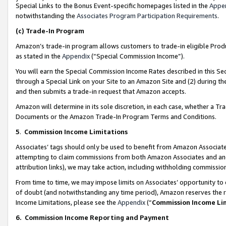
Special Links to the Bonus Event-specific homepages listed in the
Appe
notwithstanding the
Associates Program Participation Requirements
.
(c)
Trade-In Program
Amazon’s trade-in program allows customers to trade-in eligible Produc
as stated in the
Appendix
(“Special Commission Income”).
You will earn the Special Commission Income Rates described in this Sec
through a Special Link on your Site to an Amazon Site and (2) during th
and then submits a trade-in request that Amazon accepts.
Amazon will determine in its sole discretion, in each case, whether a T
Documents or the Amazon Trade-In Program Terms and Conditions.
5
.
Commission Income Limitations
Associates’ tags should only be used to benefit from Amazon Associates
attempting to claim commissions from both Amazon Associates and ano
attribution links), we may take action, including withholding commissio
From time to time, we may impose limits on Associates’ opportunity t
of doubt (and notwithstanding any time period), Amazon reserves the ri
Income Limitations, please see the
Appendix
(“
Commission Income Li
6.
Commission Income Reporting and Payment