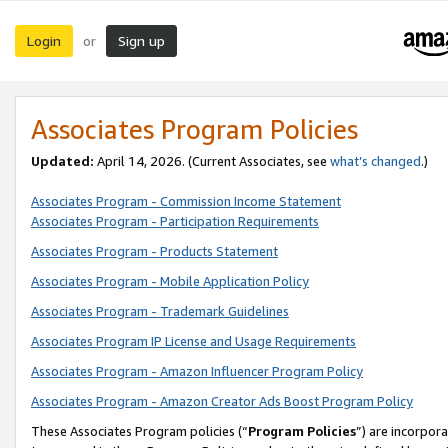
Login
Sign up
or
Associates Program Policies
Updated:
April 14, 2026. (Current Associates, see
what’s changed
.)
Associates Program - Commission Income Statement
Associates Program - Participation Requirements
Associates Program - Products Statement
Associates Program - Mobile Application Policy
Associates Program - Trademark Guidelines
Associates Program IP License and Usage Requirements
Associates Program - Amazon Influencer Program Policy
Associates Program - Amazon Creator Ads Boost Program Policy
These Associates Program policies (“
Program Policies
”) are incorpor