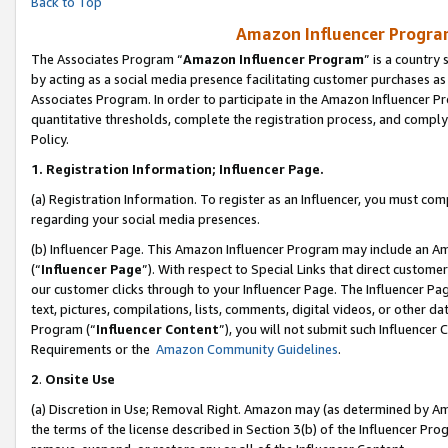
Back to Top
Amazon Influencer Program
The Associates Program “
Amazon Influencer Program
” is a country
by acting as a social media presence facilitating customer purchases as
Associates Program. In order to participate in the Amazon Influencer Pr
quantitative thresholds, complete the registration process, and comply
Policy.
1.
Registration Information; Influencer Page.
(a) Registration Information. To register as an Influencer, you must co
regarding your social media presences.
(b) Influencer Page. This Amazon Influencer Program may include an A
(“
Influencer Page
”). With respect to Special Links that direct custom
our customer clicks through to your Influencer Page. The Influencer Pag
text, pictures, compilations, lists, comments, digital videos, or other
Program (“
Influencer Content
”), you will not submit such Influencer 
Requirements or the
Amazon Community Guidelines
.
2
.
Onsite Use
(a) Discretion in Use; Removal Right. Amazon may (as determined by Amaz
the terms of the license described in Section 3(b) of the Influencer Prog