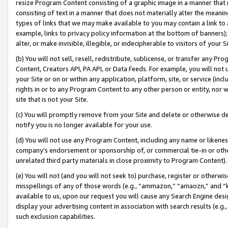
resize Program Content consisting of a graphic image in a manner that
consisting of text in a manner that does not materially alter the meanin
types of links that we may make available to you may contain a link to 
example, links to privacy policy information at the bottom of banners);
alter, or make invisible, illegible, or indecipherable to visitors of your 
(b) You will not sell, resell, redistribute, sublicense, or transfer any 
Content, Creators API, PA API, or Data Feeds. For example, you will not 
your Site or on or within any application, platform, site, or service (in
rights in or to any Program Content to any other person or entity, nor wi
site that is not your Site.
(c) You will promptly remove from your Site and delete or otherwise d
notify you is no longer available for your use.
(d) You will not use any Program Content, including any name or likene
company’s endorsement or sponsorship of, or commercial tie-in or other 
unrelated third party materials in close proximity to Program Content).
(e) You will not (and you will not seek to) purchase, register or otherw
misspellings of any of those words (e.g., “ammazon,” “amaozn,” and “kin
available to us, upon our request you will cause any Search Engine de
display your advertising content in association with search results (e.
such exclusion capabilities.