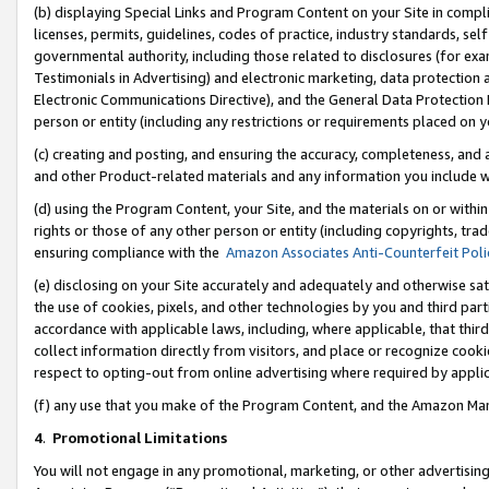
(b) displaying Special Links and Program Content on your Site in compl
licenses, permits, guidelines, codes of practice, industry standards, se
governmental authority, including those related to disclosures (for ex
Testimonials in Advertising) and electronic marketing, data protection 
Electronic Communications Directive), and the General Data Protecti
person or entity (including any restrictions or requirements placed on y
(c) creating and posting, and ensuring the accuracy, completeness, and 
and other Product-related materials and any information you include wi
(d) using the Program Content, your Site, and the materials on or within
rights or those of any other person or entity (including copyrights, trad
ensuring compliance with the
Amazon Associates Anti-Counterfeit Poli
(e) disclosing on your Site accurately and adequately and otherwise sat
the use of cookies, pixels, and other technologies by you and third part
accordance with applicable laws, including, where applicable, that thir
collect information directly from visitors, and place or recognize cooki
respect to opting-out from online advertising where required by appli
(f) any use that you make of the Program Content, and the Amazon Mar
4
.
Promotional Limitations
You will not engage in any promotional, marketing, or other advertising a