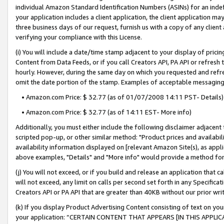
individual Amazon Standard Identification Numbers (ASINs) for an indefi
your application includes a client application, the client application m
three business days of our request, furnish us with a copy of any clien
verifying your compliance with this License.
(i) You will include a date/time stamp adjacent to your display of prici
Content from Data Feeds, or if you call Creators API, PA API or refresh
hourly. However, during the same day on which you requested and refre
omit the date portion of the stamp. Examples of acceptable messaging
• Amazon.com Price: $ 32.77 (as of 01/07/2008 14:11 PST- Details)
• Amazon.com Price: $ 32.77 (as of 14:11 EST- More info)
Additionally, you must either include the following disclaimer adjacent t
scripted pop-up, or other similar method: "Product prices and availabil
availability information displayed on [relevant Amazon Site(s), as appli
above examples, "Details" and "More info" would provide a method for 
(j) You will not exceed, or if you build and release an application that c
will not exceed, any limit on calls per second set forth in any Specifica
Creators API or PA API that are greater than 40KB without our prior wri
(k) If you display Product Advertising Content consisting of text on your
your application: “CERTAIN CONTENT THAT APPEARS [IN THIS APPLIC