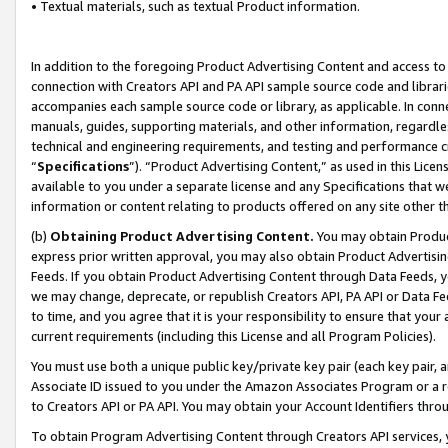
• Textual materials, such as textual Product information.
In addition to the foregoing Product Advertising Content and access to
connection with Creators API and PA API sample source code and librarie
accompanies each sample source code or library, as applicable. In conne
manuals, guides, supporting materials, and other information, regardless
technical and engineering requirements, and testing and performance cri
“
Specifications
”). “Product Advertising Content,” as used in this Lic
available to you under a separate license and any Specifications that we
information or content relating to products offered on any site other 
(b)
Obtaining Product Advertising Content.
You may obtain Product
express prior written approval, you may also obtain Product Advertisi
Feeds. If you obtain Product Advertising Content through Data Feeds, yo
we may change, deprecate, or republish Creators API, PA API or Data Fee
to time, and you agree that it is your responsibility to ensure that your
current requirements (including this License and all Program Policies).
You must use both a unique public key/private key pair (each key pair, a
Associate ID issued to you under the Amazon Associates Program or a r
to Creators API or PA API. You may obtain your Account Identifiers thro
To obtain Program Advertising Content through Creators API services, y