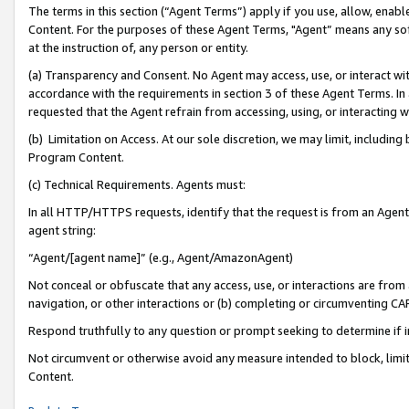
The terms in this section (“Agent Terms”) apply if you use, allow, enab
Content. For the purposes of these Agent Terms, "Agent” means any so
at the instruction of, any person or entity.
(a) Transparency and Consent. No Agent may access, use, or interact with 
accordance with the requirements in section 3 of these Agent Terms. In
requested that the Agent refrain from accessing, using, or interacting
(b) Limitation on Access. At our sole discretion, we may limit, includin
Program Content.
(c) Technical Requirements. Agents must:
In all HTTP/HTTPS requests, identify that the request is from an Agent 
agent string:
“Agent/[agent name]” (e.g., Agent/AmazonAgent)
Not conceal or obfuscate that any access, use, or interactions are fro
navigation, or other interactions or (b) completing or circumventing 
Respond truthfully to any question or prompt seeking to determine if 
Not circumvent or otherwise avoid any measure intended to block, limit
Content.