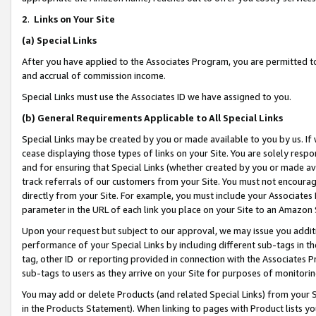
2
.
Links on Your Site
(a)
Special Links
After you have applied to the Associates Program, you are permitted to 
and accrual of commission income.
Special Links must use the Associates ID we have assigned to you.
(b)
General Requirements Applicable to All Special Links
Special Links may be created by you or made available to you by us. If 
cease displaying those types of links on your Site. You are solely respo
and for ensuring that Special Links (whether created by you or made av
track referrals of our customers from your Site. You must not encoura
directly from your Site. For example, you must include your Associates
parameter in the URL of each link you place on your Site to an Amazon 
Upon your request but subject to our approval, we may issue you addit
performance of your Special Links by including different sub-tags in t
tag, other ID or reporting provided in connection with the Associates P
sub-tags to users as they arrive on your Site for purposes of monitorin
You may add or delete Products (and related Special Links) from your Si
in the Products Statement). When linking to pages with Product lists you