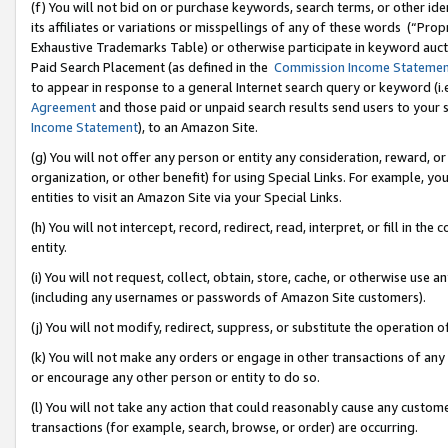
(f) You will not bid on or purchase keywords, search terms, or other id
its affiliates or variations or misspellings of any of these words (“Pr
Exhaustive Trademarks Table) or otherwise participate in keyword aucti
Paid Search Placement (as defined in the
Commission Income Stateme
to appear in response to a general Internet search query or keyword (i.e.
Agreement
and those paid or unpaid search results send users to your sit
Income Statement
), to an Amazon Site.
(g) You will not offer any person or entity any consideration, reward, or
organization, or other benefit) for using Special Links. For example, 
entities to visit an Amazon Site via your Special Links.
(h) You will not intercept, record, redirect, read, interpret, or fill in 
entity.
(i) You will not request, collect, obtain, store, cache, or otherwise us
(including any usernames or passwords of Amazon Site customers).
(j) You will not modify, redirect, suppress, or substitute the operation 
(k) You will not make any orders or engage in other transactions of any 
or encourage any other person or entity to do so.
(l) You will not take any action that could reasonably cause any custome
transactions (for example, search, browse, or order) are occurring.