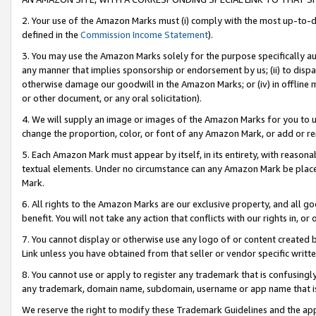
2. Your use of the Amazon Marks must (i) comply with the most up-to-da
defined in the
Commission Income Statement
).
3. You may use the Amazon Marks solely for the purpose specifically a
any manner that implies sponsorship or endorsement by us; (ii) to disparag
otherwise damage our goodwill in the Amazon Marks; or (iv) in offline ma
or other document, or any oral solicitation).
4. We will supply an image or images of the Amazon Marks for you to 
change the proportion, color, or font of any Amazon Mark, or add or
5. Each Amazon Mark must appear by itself, in its entirety, with reason
textual elements. Under no circumstance can any Amazon Mark be placed
Mark.
6. All rights to the Amazon Marks are our exclusive property, and all 
benefit. You will not take any action that conflicts with our rights in, 
7. You cannot display or otherwise use any logo of or content created b
Link unless you have obtained from that seller or vendor specific writte
8. You cannot use or apply to register any trademark that is confusingly
any trademark, domain name, subdomain, username or app name that is c
We reserve the right to modify these Trademark Guidelines and the app