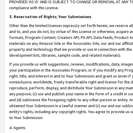
PROVIDED ‘AS IS’ AND IS SUBJECT TO CHANGE OR REMOVAL AT ANY TIME.”
compliance with this License.
3.
Reservation of Rights; Your Submissions
Other than the limited licenses expressly set forth herein, we reserve all 
and to, and you do not, by virtue of this License or otherwise, acquire an
formats, Program Content, Creators API, PA API, Data Feeds, Product 
materials on any Amazon Site or the Associates Site, our and our affili
property and technology that we provide or use in connection with the
development kits, libraries, sample code, and related materials).
If you provide us with suggestions, reviews, modifications, data, image
your participation in the Associates Program, or if you modify any Prog
right, title, and interest in and to Your Submission and grant us (even 
nonexclusive, worldwide, freely transferable right and license for the du
reproduce, perform, display, and distribute Your Submission in any man
any purpose; (c) use and publish your name in the form of a credit in c
and (d) sublicense the foregoing rights to any other person or entity. A
obtained Your Submission in a lawful manner and (z) our and our sublice
entity’s rights, including any copyright rights. You agree to provide us
to Your Submission.
4. Agents