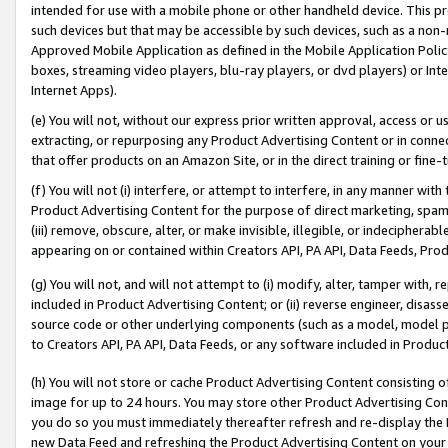
intended for use with a mobile phone or other handheld device. This proh
such devices but that may be accessible by such devices, such as a non-
Approved Mobile Application as defined in the Mobile Application Policy; 
boxes, streaming video players, blu-ray players, or dvd players) or Inte
Internet Apps).
(e) You will not, without our express prior written approval, access or 
extracting, or repurposing any Product Advertising Content or in connec
that offer products on an Amazon Site, or in the direct training or fin
(f) You will not (i) interfere, or attempt to interfere, in any manner wit
Product Advertising Content for the purpose of direct marketing, spammi
(iii) remove, obscure, alter, or make invisible, illegible, or indecipherab
appearing on or contained within Creators API, PA API, Data Feeds, Prod
(g) You will not, and will not attempt to (i) modify, alter, tamper with,
included in Product Advertising Content; or (ii) reverse engineer, disa
source code or other underlying components (such as a model, model pa
to Creators API, PA API, Data Feeds, or any software included in Produc
(h) You will not store or cache Product Advertising Content consisting 
image for up to 24 hours. You may store other Product Advertising Cont
you do so you must immediately thereafter refresh and re-display the P
new Data Feed and refreshing the Product Advertising Content on your 