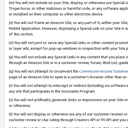
(m) You will not include on your Site, display, or otherwise use Specia
Trojan horse, or other malicious or harmful code, or any software app
or installed on their computer or other electronic device.
(n) You will not frame an Amazon Site, or any part of it, within your Sit
Mobile Application. However, displaying a Special Link on your Site in a
of this section.
(o) You will not post or serve any Special Links or other content prom
or layer ads, except for pop-up windows in conjunction with your Site 
(p) You will not include any Special Links in any content that you place
through an Amazon Site or in a customer review, forum, Wish List, guid
(q) You will not attempt to circumvent the
Commission Income Stateme
page of an Amazon Site to open in a customer’s browser other than as a 
(r) You will not attempt to intercept or redirect (including via softwar
any site that participates in the Associates Program.
(s) You will not artificially generate clicks or impressions on your Si
or otherwise.
(t) You will not display or otherwise use any of our customer reviews or 
customer review or star rating through Creators API or PA API and you 