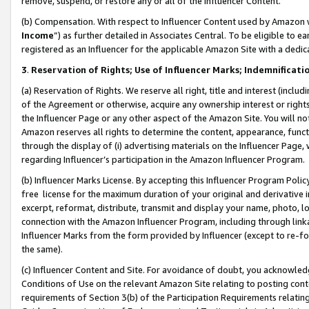
remove, suspend, or restore any or all of the Influencer Content.
(b) Compensation. With respect to Influencer Content used by Amazon w
Income
”) as further detailed in Associates Central. To be eligible t
registered as an Influencer for the applicable Amazon Site with a dedic
3
.
Reservation of Rights; Use of Influencer Marks; Indemnificati
(a) Reservation of Rights. We reserve all right, title and interest (includ
of the Agreement or otherwise, acquire any ownership interest or rights
the Influencer Page or any other aspect of the Amazon Site. You will not 
Amazon reserves all rights to determine the content, appearance, functi
through the display of (i) advertising materials on the Influencer Page, w
regarding Influencer’s participation in the Amazon Influencer Program.
(b) Influencer Marks License. By accepting this Influencer Program Poli
free license for the maximum duration of your original and derivative in
excerpt, reformat, distribute, transmit and display your name, photo, 
connection with the Amazon Influencer Program, including through link
Influencer Marks from the form provided by Influencer (except to re-for
the same).
(c) Influencer Content and Site. For avoidance of doubt, you acknowledg
Conditions of Use on the relevant Amazon Site relating to posting conte
requirements of Section 3(b) of the Participation Requirements relating