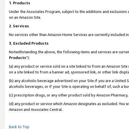
1
.
Products
Under the Associates Program, subject to the additions and exclusions d
on an Amazon Site.
2
.
Services
No services other than Amazon Home Services are currently included in 
3.
Excluded Products
Notwithstanding the above, the following items and services are curren
Products
”):
(a) any product or service sold on a site linked to from an Amazon Site
on a site linked to from a banner ad, sponsored link, or other link dis
(b) any alcoholic beverage advertised on your Site if you are a United 
alcoholic beverages, or if your Site is operating on behalf of, such a b
(c) prescription drugs, or any other product sold by Amazon Pharmacy,
(d) any product or service which Amazon designates as excluded. You will 
Amazon and Associates Central.
Back to Top