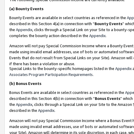
(a)
Bounty Events
Bounty Events are available in select countries as referenced in the
App
described in this Section 4(a) in connection with “
Bounty Events
” whic
the
Appendix
, clicks through a Special Link on your Site to a bounty-s
completes the bounty action described in the
Appendix
.
Amazon will not pay Special Commission Income where a Bounty Event ha
made using invalid email addresses, use of bots or automated software
Events that do not result from Special Links on your Site). Amazon will 
if there has been a violation or abuse.
Special Links to the bounty-specific homepages listed in the
Appendix
a
Associates Program Participation Requirements
.
(b)
Bonus Events
Bonus Events are available in select countries as referenced in the
Appe
described in this Section 4(b) in connection with “
Bonus Events
” which
the
Appendix
, clicks through a Special Link on your Site to the Amazon
described in the
Appendix
.
Amazon will not pay Special Commission Income where a Bonus Event has
made using invalid email addresses, use of bots or automated software,
your Site). Amazon will determine in its sole discretion, in each case, w