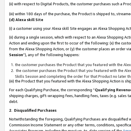
(ii) with respect to Digital Products, the customer purchases such a P
(iii) within 180 days of the purchase, the Product is shipped to, stre
(d) Alexa skill Site
(i) a customer using your Alexa skill Site engages an Alexa Shopping Ac
(ii) during a single session, which with respect to an Alexa Shopping 
Action and ending upon the first to occur of the following: (x) the cust
from the Alexa Shopping Action, or (y) the customer places an order via
Session
”), any of the following happens:
the customer purchases the Product that you featured with the Alex
the customer purchases the Product that you featured with the Alex
Skills Session and completing the order for that Product no later t
(iii) the Product that you featured with the Alexa Shopping Action is 
For each Qualifying Purchase, the corresponding “
Qualifying Revenu
shipping charges, gift-wrapping fees, handling fees, taxes (e.g. sales ta
debt.
2
.
Disqualified Purchases
Notwithstanding the foregoing, Qualifying Purchases are disqualified w
Commission Income Statement or any other terms, conditions, specificat
Associates Program, including the most up-to-date version of the
Agr