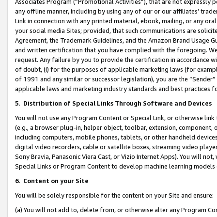
Associates Program (“Promotional Activities”), that are not expressly 
any offline manner, including by using any of our or our affiliates’ tr
Link in connection with any printed material, ebook, mailing, or any ora
your social media Sites; provided, that such communications are solicite
Agreement, the Trademark Guidelines, and the Amazon Brand Usage Guid
and written certification that you have complied with the foregoing. We w
request. Any failure by you to provide the certification in accordance w
of doubt, (i) for the purposes of applicable marketing laws (for exam
of 1991 and any similar or successor legislation), you are the “Sender”
applicable laws and marketing industry standards and best practices f
5
.
Distribution of Special Links Through Software and Devices
You will not use any Program Content or Special Link, or otherwise link 
(e.g., a browser plug-in, helper object, toolbar, extension, component, 
including computers, mobile phones, tablets, or other handheld devices 
digital video recorders, cable or satellite boxes, streaming video playe
Sony Bravia, Panasonic Viera Cast, or Vizio Internet Apps). You will not,
Special Links or Program Content to develop machine learning models 
6
.
Content on your Site
You will be solely responsible for the content on your Site and ensure:
(a) You will not add to, delete from, or otherwise alter any Program Co