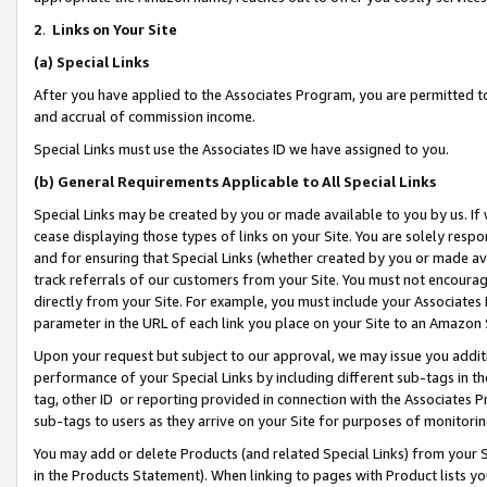
2
.
Links on Your Site
(a)
Special Links
After you have applied to the Associates Program, you are permitted to 
and accrual of commission income.
Special Links must use the Associates ID we have assigned to you.
(b)
General Requirements Applicable to All Special Links
Special Links may be created by you or made available to you by us. If 
cease displaying those types of links on your Site. You are solely respo
and for ensuring that Special Links (whether created by you or made av
track referrals of our customers from your Site. You must not encoura
directly from your Site. For example, you must include your Associates
parameter in the URL of each link you place on your Site to an Amazon 
Upon your request but subject to our approval, we may issue you addit
performance of your Special Links by including different sub-tags in t
tag, other ID or reporting provided in connection with the Associates P
sub-tags to users as they arrive on your Site for purposes of monitorin
You may add or delete Products (and related Special Links) from your Si
in the Products Statement). When linking to pages with Product lists you