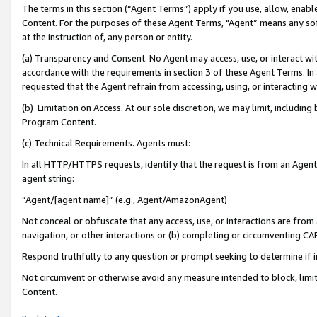
The terms in this section (“Agent Terms”) apply if you use, allow, enab
Content. For the purposes of these Agent Terms, "Agent” means any so
at the instruction of, any person or entity.
(a) Transparency and Consent. No Agent may access, use, or interact with 
accordance with the requirements in section 3 of these Agent Terms. In
requested that the Agent refrain from accessing, using, or interacting
(b) Limitation on Access. At our sole discretion, we may limit, includin
Program Content.
(c) Technical Requirements. Agents must:
In all HTTP/HTTPS requests, identify that the request is from an Agent 
agent string:
“Agent/[agent name]” (e.g., Agent/AmazonAgent)
Not conceal or obfuscate that any access, use, or interactions are fro
navigation, or other interactions or (b) completing or circumventing 
Respond truthfully to any question or prompt seeking to determine if 
Not circumvent or otherwise avoid any measure intended to block, limit
Content.