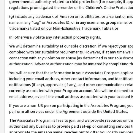
governmental authority related to child protection (for example, if app
regulations promulgated thereunder or the Children’s Online Protection
(g) include any trademark of Amazon or its affiliates, or a variant or 
name, in any “tag” or Associates ID, or in any username, group name, or 
trademarks listed on our Non-Exhaustive Trademark Table); or
(h) otherwise violate any intellectual property rights.
We will determine suitability at our sole discretion. If we reject your 
complied with our suitability requirements. However, if at any time we 1
connection with any violation or abuse (as determined in our sole disc
authorization. Advance authorization may be initiated by completing t
You will ensure that the information in your Associates Program applic
including your email address, other contact information, and identifica
notifications (if any), approvals (if any), and other communications re
currently associated with your Program account. You will be deemed to 
email address, even if the email address associated with your account i
If you are a non-US person participating in the Associates Program, you
perform all services under the Agreement outside the United States.
The Associates Program is free to join, and we provide resources on th
authorized any business to provide paid set-up or consulting services t
appropriate the Amazon name) reaches out to offer you costly services