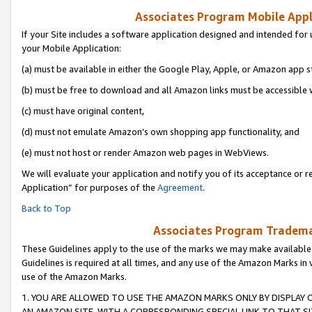
Associates Program Mobile Appli
If your Site includes a software application designed and intended for 
your Mobile Application:
(a) must be available in either the Google Play, Apple, or Amazon app s
(b) must be free to download and all Amazon links must be accessible 
(c) must have original content,
(d) must not emulate Amazon’s own shopping app functionality, and
(e) must not host or render Amazon web pages in WebViews.
We will evaluate your application and notify you of its acceptance or r
Application” for purposes of the
Agreement
.
Back to Top
Associates Program Trademar
These Guidelines apply to the use of the marks we may make available
Guidelines is required at all times, and any use of the Amazon Marks in 
use of the Amazon Marks.
1. YOU ARE ALLOWED TO USE THE AMAZON MARKS ONLY BY DISPLAY 
AN AMAZON SITE, WITH A CORRESPONDING SPECIAL LINK TO THAT SI