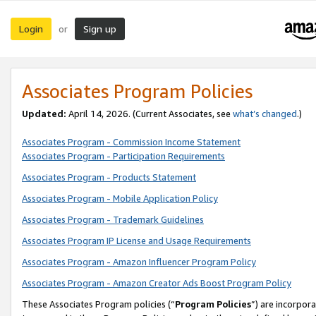
Login
Sign up
or
Associates Program Policies
Updated:
April 14, 2026. (Current Associates, see
what’s changed
.)
Associates Program - Commission Income Statement
Associates Program - Participation Requirements
Associates Program - Products Statement
Associates Program - Mobile Application Policy
Associates Program - Trademark Guidelines
Associates Program IP License and Usage Requirements
Associates Program - Amazon Influencer Program Policy
Associates Program - Amazon Creator Ads Boost Program Policy
These Associates Program policies (“
Program Policies
”) are incorpor