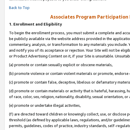
Back to Top
Associates Program Participation
1.
Enrollment and Eligibility
To begin the enrollment process, you must submit a complete and accur
be publicly available via the website address provided in the application
commentary, analysis, or transformation to any materials you include. Y
and notify you of its acceptance or rejection. Your Site will not be elig
or Product Advertising Content on it, if your Site is unsuitable. Unsuitab
(a) promote or contain sexually explicit or obscene materials,
(b) promote violence or contain violent materials or promote, endorse o
(c) promote or contain false, deceptive, libelous or defamatory materia
(d) promote or contain materials or activity that is hateful, harassing, h
of race, color, sex, religion, nationality, disability, sexual orientation, or 
(e) promote or undertake illegal activities,
(f) are directed toward children or knowingly collect, use, or disclose
threshold (as defined by applicable laws, regulations, and/or guidelines)
permits, guidelines, codes of practice, industry standards, self-regulat