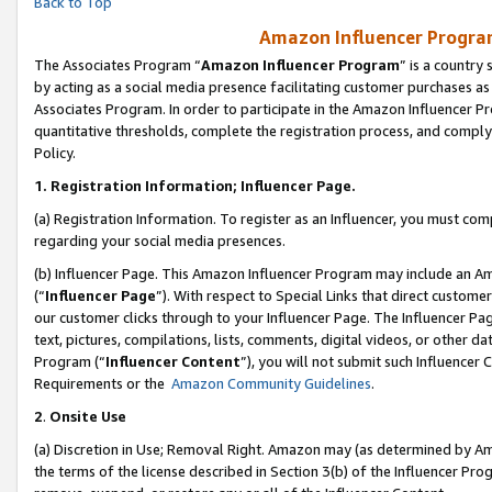
Back to Top
Amazon Influencer Program
The Associates Program “
Amazon Influencer Program
” is a country
by acting as a social media presence facilitating customer purchases as
Associates Program. In order to participate in the Amazon Influencer Pr
quantitative thresholds, complete the registration process, and comply
Policy.
1.
Registration Information; Influencer Page.
(a) Registration Information. To register as an Influencer, you must co
regarding your social media presences.
(b) Influencer Page. This Amazon Influencer Program may include an A
(“
Influencer Page
”). With respect to Special Links that direct custom
our customer clicks through to your Influencer Page. The Influencer Pag
text, pictures, compilations, lists, comments, digital videos, or other
Program (“
Influencer Content
”), you will not submit such Influencer 
Requirements or the
Amazon Community Guidelines
.
2
.
Onsite Use
(a) Discretion in Use; Removal Right. Amazon may (as determined by Amaz
the terms of the license described in Section 3(b) of the Influencer Prog