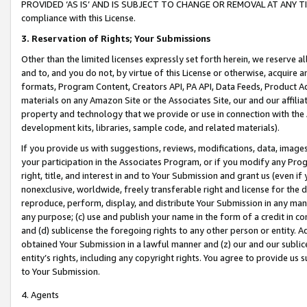
PROVIDED ‘AS IS’ AND IS SUBJECT TO CHANGE OR REMOVAL AT ANY TIME.”
compliance with this License.
3.
Reservation of Rights; Your Submissions
Other than the limited licenses expressly set forth herein, we reserve all 
and to, and you do not, by virtue of this License or otherwise, acquire an
formats, Program Content, Creators API, PA API, Data Feeds, Product 
materials on any Amazon Site or the Associates Site, our and our affili
property and technology that we provide or use in connection with the
development kits, libraries, sample code, and related materials).
If you provide us with suggestions, reviews, modifications, data, image
your participation in the Associates Program, or if you modify any Prog
right, title, and interest in and to Your Submission and grant us (even 
nonexclusive, worldwide, freely transferable right and license for the du
reproduce, perform, display, and distribute Your Submission in any man
any purpose; (c) use and publish your name in the form of a credit in c
and (d) sublicense the foregoing rights to any other person or entity. A
obtained Your Submission in a lawful manner and (z) our and our sublice
entity’s rights, including any copyright rights. You agree to provide us
to Your Submission.
4. Agents