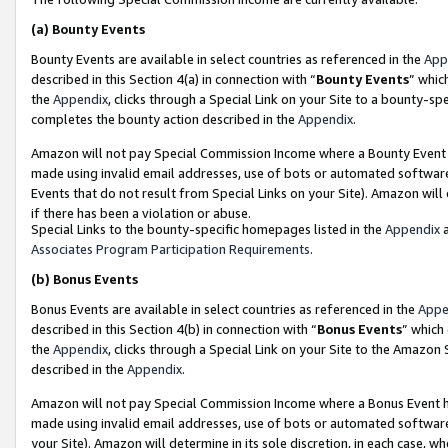
(a)
Bounty Events
Bounty Events are available in select countries as referenced in the
App
described in this Section 4(a) in connection with “
Bounty Events
” whic
the
Appendix
, clicks through a Special Link on your Site to a bounty-s
completes the bounty action described in the
Appendix
.
Amazon will not pay Special Commission Income where a Bounty Event ha
made using invalid email addresses, use of bots or automated software
Events that do not result from Special Links on your Site). Amazon will 
if there has been a violation or abuse.
Special Links to the bounty-specific homepages listed in the
Appendix
a
Associates Program Participation Requirements
.
(b)
Bonus Events
Bonus Events are available in select countries as referenced in the
Appe
described in this Section 4(b) in connection with “
Bonus Events
” which
the
Appendix
, clicks through a Special Link on your Site to the Amazon
described in the
Appendix
.
Amazon will not pay Special Commission Income where a Bonus Event has
made using invalid email addresses, use of bots or automated software,
your Site). Amazon will determine in its sole discretion, in each case, w