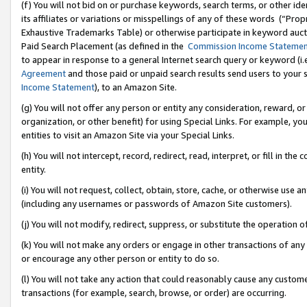
(f) You will not bid on or purchase keywords, search terms, or other id
its affiliates or variations or misspellings of any of these words (“Pr
Exhaustive Trademarks Table) or otherwise participate in keyword aucti
Paid Search Placement (as defined in the
Commission Income Stateme
to appear in response to a general Internet search query or keyword (i.e.
Agreement
and those paid or unpaid search results send users to your sit
Income Statement
), to an Amazon Site.
(g) You will not offer any person or entity any consideration, reward, or
organization, or other benefit) for using Special Links. For example, 
entities to visit an Amazon Site via your Special Links.
(h) You will not intercept, record, redirect, read, interpret, or fill in 
entity.
(i) You will not request, collect, obtain, store, cache, or otherwise us
(including any usernames or passwords of Amazon Site customers).
(j) You will not modify, redirect, suppress, or substitute the operation 
(k) You will not make any orders or engage in other transactions of any 
or encourage any other person or entity to do so.
(l) You will not take any action that could reasonably cause any custome
transactions (for example, search, browse, or order) are occurring.