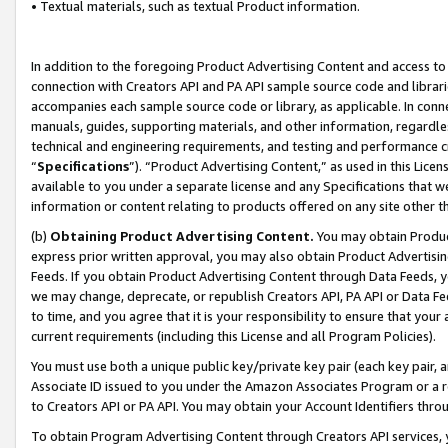
• Textual materials, such as textual Product information.
In addition to the foregoing Product Advertising Content and access to
connection with Creators API and PA API sample source code and librarie
accompanies each sample source code or library, as applicable. In conne
manuals, guides, supporting materials, and other information, regardless
technical and engineering requirements, and testing and performance cri
“
Specifications
”). “Product Advertising Content,” as used in this Lic
available to you under a separate license and any Specifications that we
information or content relating to products offered on any site other 
(b)
Obtaining Product Advertising Content.
You may obtain Product
express prior written approval, you may also obtain Product Advertisi
Feeds. If you obtain Product Advertising Content through Data Feeds, yo
we may change, deprecate, or republish Creators API, PA API or Data Fee
to time, and you agree that it is your responsibility to ensure that your
current requirements (including this License and all Program Policies).
You must use both a unique public key/private key pair (each key pair, a
Associate ID issued to you under the Amazon Associates Program or a r
to Creators API or PA API. You may obtain your Account Identifiers thro
To obtain Program Advertising Content through Creators API services, y