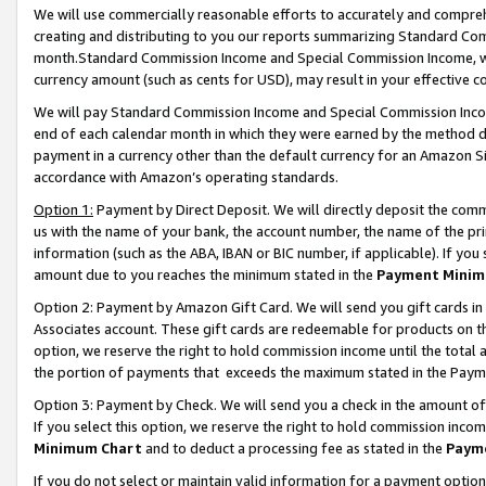
We will use commercially reasonable efforts to accurately and comprehe
creating and distributing to you our reports summarizing Standard C
month.Standard Commission Income and Special Commission Income, whi
currency amount (such as cents for USD), may result in your effective co
We will pay Standard Commission Income and Special Commission Incom
end of each calendar month in which they were earned by the method de
payment in a currency other than the default currency for an Amazon Sit
accordance with Amazon’s operating standards.
Option 1:
Payment by Direct Deposit. We will directly deposit the com
us with the name of your bank, the account number, the name of the pri
information (such as the ABA, IBAN or BIC number, if applicable). If you 
amount due to you reaches the minimum stated in the
Payment Minim
Option 2: Payment by Amazon Gift Card. We will send you gift cards i
Associates account. These gift cards are redeemable for products on the
option, we reserve the right to hold commission income until the tota
the portion of payments that exceeds the maximum stated in the Paym
Option 3: Payment by Check. We will send you a check in the amount of
If you select this option, we reserve the right to hold commission inco
Minimum Chart
and to deduct a processing fee as stated in the
Paym
If you do not select or maintain valid information for a payment opti