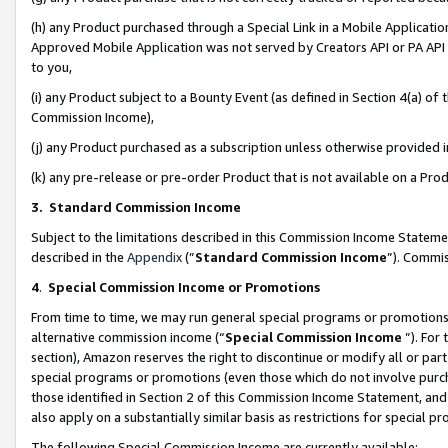
(h) any Product purchased through a Special Link in a Mobile Applicatio
Approved Mobile Application was not served by Creators API or PA API (
to you,
(i) any Product subject to a Bounty Event (as defined in Section 4(a) o
Commission Income),
(j) any Product purchased as a subscription unless otherwise provided
(k) any pre-release or pre-order Product that is not available on a Prod
3. Standard Commission Income
Subject to the limitations described in this Commission Income Statem
described in the
Appendix
(”
Standard Commission Income
”). Commis
4
.
Special Commission Income or Promotions
From time to time, we may run general special programs or promotions 
alternative commission income (“
Special Commission Income
”). For
section), Amazon reserves the right to discontinue or modify all or par
special programs or promotions (even those which do not involve purcha
those identified in Section 2 of this Commission Income Statement, an
also apply on a substantially similar basis as restrictions for special 
The following Special Commission Income are currently available: