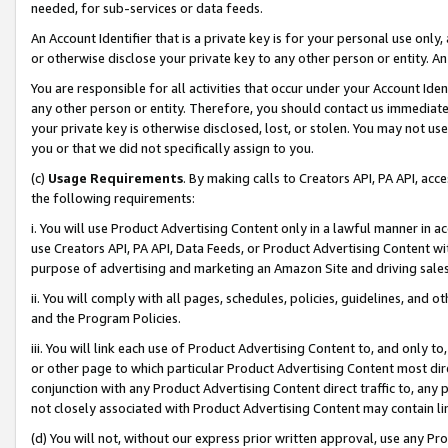
needed, for sub-services or data feeds.
An Account Identifier that is a private key is for your personal use only,
or otherwise disclose your private key to any other person or entity. An A
You are responsible for all activities that occur under your Account Ide
any other person or entity. Therefore, you should contact us immediate
your private key is otherwise disclosed, lost, or stolen. You may not u
you or that we did not specifically assign to you.
(c)
Usage Requirements
. By making calls to Creators API, PA API, ac
the following requirements:
i. You will use Product Advertising Content only in a lawful manner in a
use Creators API, PA API, Data Feeds, or Product Advertising Content wit
purpose of advertising and marketing an Amazon Site and driving sales
ii. You will comply with all pages, schedules, policies, guidelines, and o
and the Program Policies.
iii. You will link each use of Product Advertising Content to, and only 
or other page to which particular Product Advertising Content most direc
conjunction with any Product Advertising Content direct traffic to, any 
not closely associated with Product Advertising Content may contain lin
(d) You will not, without our express prior written approval, use any Pr