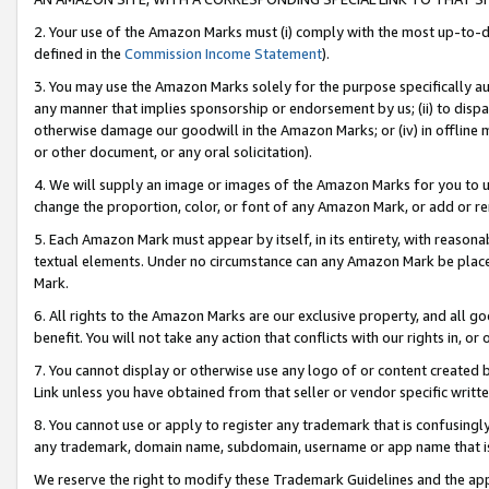
2. Your use of the Amazon Marks must (i) comply with the most up-to-da
defined in the
Commission Income Statement
).
3. You may use the Amazon Marks solely for the purpose specifically a
any manner that implies sponsorship or endorsement by us; (ii) to disparag
otherwise damage our goodwill in the Amazon Marks; or (iv) in offline ma
or other document, or any oral solicitation).
4. We will supply an image or images of the Amazon Marks for you to 
change the proportion, color, or font of any Amazon Mark, or add or
5. Each Amazon Mark must appear by itself, in its entirety, with reason
textual elements. Under no circumstance can any Amazon Mark be placed
Mark.
6. All rights to the Amazon Marks are our exclusive property, and all 
benefit. You will not take any action that conflicts with our rights in, 
7. You cannot display or otherwise use any logo of or content created b
Link unless you have obtained from that seller or vendor specific writte
8. You cannot use or apply to register any trademark that is confusingly
any trademark, domain name, subdomain, username or app name that is c
We reserve the right to modify these Trademark Guidelines and the app