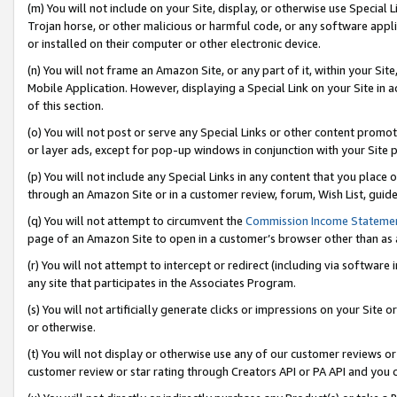
(m) You will not include on your Site, display, or otherwise use Specia
Trojan horse, or other malicious or harmful code, or any software app
or installed on their computer or other electronic device.
(n) You will not frame an Amazon Site, or any part of it, within your Sit
Mobile Application. However, displaying a Special Link on your Site in a
of this section.
(o) You will not post or serve any Special Links or other content prom
or layer ads, except for pop-up windows in conjunction with your Site 
(p) You will not include any Special Links in any content that you place
through an Amazon Site or in a customer review, forum, Wish List, guid
(q) You will not attempt to circumvent the
Commission Income Stateme
page of an Amazon Site to open in a customer’s browser other than as a 
(r) You will not attempt to intercept or redirect (including via softwar
any site that participates in the Associates Program.
(s) You will not artificially generate clicks or impressions on your Si
or otherwise.
(t) You will not display or otherwise use any of our customer reviews or 
customer review or star rating through Creators API or PA API and you 