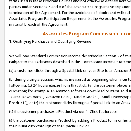
terms used in these Program Policies and not otherwise defined here wil
parties under Sections 3 and 6 of the Associates Program Participation
termination of the Agreement. For the avoidance of doubt and without l
Associates Program Participation Requirements, the Associates Program
material breach of the Agreement.
Associates Program Commission Inco
1. Qualifying Purchases and Qualifying Revenue
We will pay Standard Commission Income described in Section 3 of thi
(subject to the exclusions described in this Commission Income Stateme
(a) a customer clicks through a Special Link on your Site to an Amazon S
(b) during a single session, which is measured as beginning when a custo
following: (x) 24 hours elapse from that click, (y) the customer places 
discretion; for example, an Amazon software download or items sold 
“Game Downloads”, “Amazon Coin”, “Kindle Books”, “Kindle Newspapers”
Product
”), or (z) the customer clicks through a Special Link to an Amazo
(c) the customer purchases a Product via our 1-Click feature, or
(i) the customer purchases a Product by adding a Product to his or her
their initial click-through of the Special Link, or