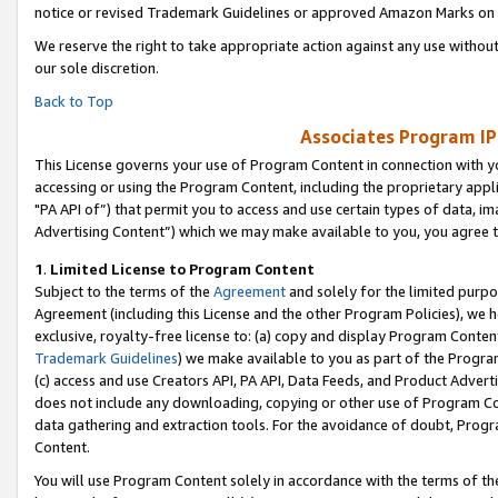
notice or revised Trademark Guidelines or approved Amazon Marks on t
We reserve the right to take appropriate action against any use without
our sole discretion.
Back to Top
Associates Program IP
This License governs your use of Program Content in connection with yo
accessing or using the Program Content, including the proprietary appli
"PA API of”) that permit you to access and use certain types of data, i
Advertising Content”) which we may make available to you, you agree t
1
.
Limited License to Program Content
Subject to the terms of the
Agreement
and solely for the limited purpo
Agreement (including this License and the other Program Policies), we 
exclusive, royalty-free license to: (a) copy and display Program Conten
Trademark Guidelines
) we make available to you as part of the Progra
(c) access and use Creators API, PA API, Data Feeds, and Product Adverti
does not include any downloading, copying or other use of Program Conte
data gathering and extraction tools. For the avoidance of doubt, Progr
Content.
You will use Program Content solely in accordance with the terms of t