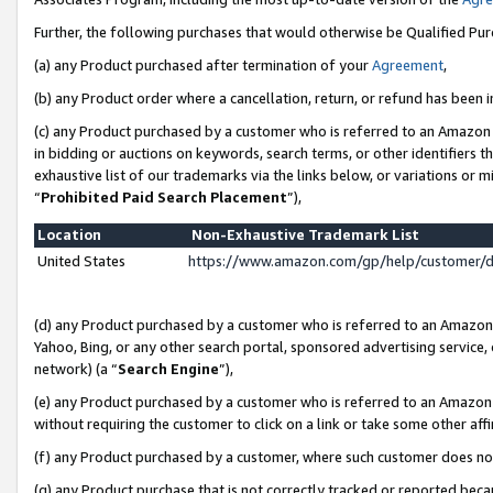
Further, the following purchases that would otherwise be Qualified Pu
(a) any Product purchased after termination of your
Agreement
,
(b) any Product order where a cancellation, return, or refund has been in
(c) any Product purchased by a customer who is referred to an Amazon 
in bidding or auctions on keywords, search terms, or other identifiers 
exhaustive list of our trademarks via the links below, or variations or 
“
Prohibited Paid Search Placement
”),
Location
Non-Exhaustive Trademark List
United States
https://www.amazon.com/gp/help/customer/
(d) any Product purchased by a customer who is referred to an Amazon S
Yahoo, Bing, or any other search portal, sponsored advertising service, o
network) (a “
Search Engine
”),
(e) any Product purchased by a customer who is referred to an Amazon Si
without requiring the customer to click on a link or take some other affi
(f) any Product purchased by a customer, where such customer does no
(g) any Product purchase that is not correctly tracked or reported beca