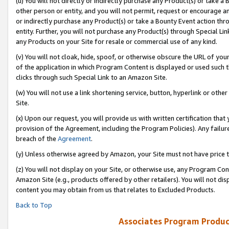
(u) You will not directly or indirectly purchase any Product(s) or take a
other person or entity, and you will not permit, request or encourage an
or indirectly purchase any Product(s) or take a Bounty Event action thro
entity. Further, you will not purchase any Product(s) through Special Li
any Products on your Site for resale or commercial use of any kind.
(v) You will not cloak, hide, spoof, or otherwise obscure the URL of your
of the application in which Program Content is displayed or used such 
clicks through such Special Link to an Amazon Site.
(w) You will not use a link shortening service, button, hyperlink or oth
Site.
(x) Upon our request, you will provide us with written certification tha
provision of the Agreement, including the Program Policies). Any failure
breach of the
Agreement
.
(y) Unless otherwise agreed by Amazon, your Site must not have price tr
(z) You will not display on your Site, or otherwise use, any Program Con
Amazon Site (e.g., products offered by other retailers). You will not di
content you may obtain from us that relates to Excluded Products.
Back to Top
Associates Program Produc