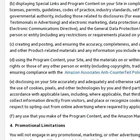
(b) displaying Special Links and Program Content on your Site in compl
licenses, permits, guidelines, codes of practice, industry standards, se
governmental authority, including those related to disclosures (for ex
Testimonials in Advertising) and electronic marketing, data protection 
Electronic Communications Directive), and the General Data Protecti
person or entity (including any restrictions or requirements placed on y
(c) creating and posting, and ensuring the accuracy, completeness, and 
and other Product-related materials and any information you include wi
(d) using the Program Content, your Site, and the materials on or within
rights or those of any other person or entity (including copyrights, trad
ensuring compliance with the
Amazon Associates Anti-Counterfeit Poli
(e) disclosing on your Site accurately and adequately and otherwise sat
the use of cookies, pixels, and other technologies by you and third part
accordance with applicable laws, including, where applicable, that thir
collect information directly from visitors, and place or recognize cooki
respect to opting-out from online advertising where required by appli
(f) any use that you make of the Program Content, and the Amazon Mar
4
.
Promotional Limitations
You will not engage in any promotional, marketing, or other advertising a