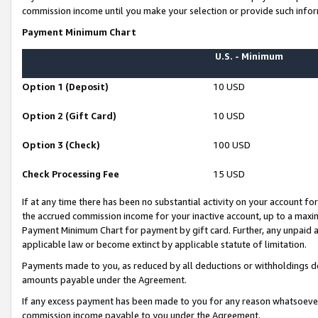
commission income until you make your selection or provide such infor
Payment Minimum Chart
U.S. - Minimum
Option 1 (Deposit)
10 USD
Option 2 (Gift Card)
10 USD
Option 3 (Check)
100 USD
Check Processing Fee
15 USD
If at any time there has been no substantial activity on your account for 
the accrued commission income for your inactive account, up to a max
Payment Minimum Chart for payment by gift card. Further, any unpaid 
applicable law or become extinct by applicable statute of limitation.
Payments made to you, as reduced by all deductions or withholdings de
amounts payable under the Agreement.
If any excess payment has been made to you for any reason whatsoever,
commission income payable to you under the Agreement.