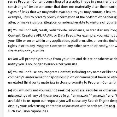
resize Program Content consisting of a graphic image in a manner that
consisting of text in a manner that does not materially alter the meanin
types of links that we may make available to you may contain a link to 
example, links to privacy policy information at the bottom of banners);
alter, or make invisible, illegible, or indecipherable to visitors of your 
(b) You will not sell, resell, redistribute, sublicense, or transfer any 
Content, Creators API, PA API, or Data Feeds. For example, you will not 
your Site or on or within any application, platform, site, or service (in
rights in or to any Program Content to any other person or entity, nor wi
site that is not your Site.
(c) You will promptly remove from your Site and delete or otherwise d
notify you is no longer available for your use.
(d) You will not use any Program Content, including any name or likene
company’s endorsement or sponsorship of, or commercial tie-in or other 
unrelated third party materials in close proximity to Program Content).
(e) You will not (and you will not seek to) purchase, register or otherw
misspellings of any of those words (e.g., “ammazon,” “amaozn,” and “kin
available to us, upon our request you will cause any Search Engine de
display your advertising content in association with search results (e.
such exclusion capabilities.