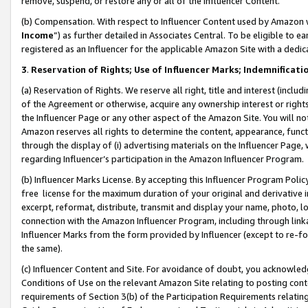
remove, suspend, or restore any or all of the Influencer Content.
(b) Compensation. With respect to Influencer Content used by Amazon w
Income
”) as further detailed in Associates Central. To be eligible t
registered as an Influencer for the applicable Amazon Site with a dedic
3
.
Reservation of Rights; Use of Influencer Marks; Indemnificati
(a) Reservation of Rights. We reserve all right, title and interest (includ
of the Agreement or otherwise, acquire any ownership interest or rights
the Influencer Page or any other aspect of the Amazon Site. You will not 
Amazon reserves all rights to determine the content, appearance, functi
through the display of (i) advertising materials on the Influencer Page, w
regarding Influencer’s participation in the Amazon Influencer Program.
(b) Influencer Marks License. By accepting this Influencer Program Poli
free license for the maximum duration of your original and derivative in
excerpt, reformat, distribute, transmit and display your name, photo, 
connection with the Amazon Influencer Program, including through link
Influencer Marks from the form provided by Influencer (except to re-for
the same).
(c) Influencer Content and Site. For avoidance of doubt, you acknowledg
Conditions of Use on the relevant Amazon Site relating to posting conte
requirements of Section 3(b) of the Participation Requirements relating