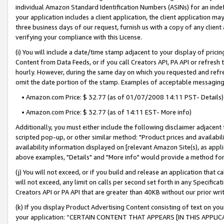
individual Amazon Standard Identification Numbers (ASINs) for an indefi
your application includes a client application, the client application m
three business days of our request, furnish us with a copy of any clien
verifying your compliance with this License.
(i) You will include a date/time stamp adjacent to your display of prici
Content from Data Feeds, or if you call Creators API, PA API or refresh
hourly. However, during the same day on which you requested and refre
omit the date portion of the stamp. Examples of acceptable messaging
• Amazon.com Price: $ 32.77 (as of 01/07/2008 14:11 PST- Details)
• Amazon.com Price: $ 32.77 (as of 14:11 EST- More info)
Additionally, you must either include the following disclaimer adjacent t
scripted pop-up, or other similar method: "Product prices and availabil
availability information displayed on [relevant Amazon Site(s), as appli
above examples, "Details" and "More info" would provide a method for 
(j) You will not exceed, or if you build and release an application that c
will not exceed, any limit on calls per second set forth in any Specifica
Creators API or PA API that are greater than 40KB without our prior wri
(k) If you display Product Advertising Content consisting of text on your
your application: “CERTAIN CONTENT THAT APPEARS [IN THIS APPLIC