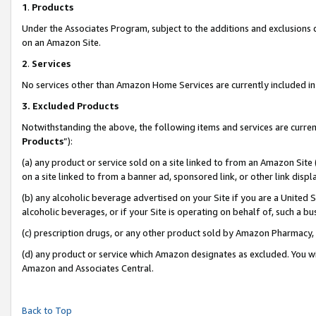
1
.
Products
Under the Associates Program, subject to the additions and exclusions d
on an Amazon Site.
2
.
Services
No services other than Amazon Home Services are currently included in 
3.
Excluded Products
Notwithstanding the above, the following items and services are curren
Products
”):
(a) any product or service sold on a site linked to from an Amazon Site
on a site linked to from a banner ad, sponsored link, or other link dis
(b) any alcoholic beverage advertised on your Site if you are a United 
alcoholic beverages, or if your Site is operating on behalf of, such a b
(c) prescription drugs, or any other product sold by Amazon Pharmacy,
(d) any product or service which Amazon designates as excluded. You will 
Amazon and Associates Central.
Back to Top