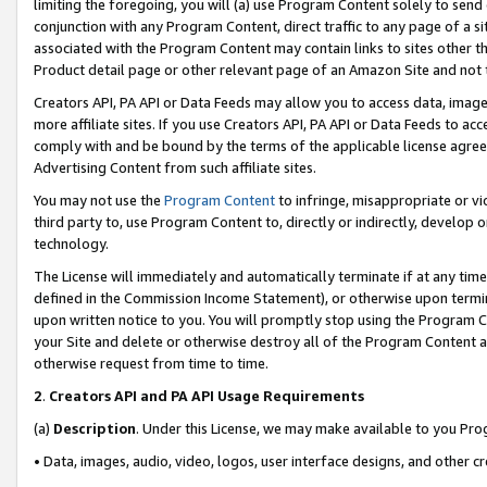
limiting the foregoing, you will (a) use Program Content solely to send
conjunction with any Program Content, direct traffic to any page of a si
associated with the Program Content may contain links to sites other t
Product detail page or other relevant page of an Amazon Site and not 
Creators API, PA API or Data Feeds may allow you to access data, image
more affiliate sites. If you use Creators API, PA API or Data Feeds to ac
comply with and be bound by the terms of the applicable license agreem
Advertising Content from such affiliate sites.
You may not use the
Program Content
to infringe, misappropriate or vio
third party to, use Program Content to, directly or indirectly, develo
technology.
The License will immediately and automatically terminate if at any ti
defined in the Commission Income Statement), or otherwise upon termina
upon written notice to you. You will promptly stop using the Program 
your Site and delete or otherwise destroy all of the Program Content 
otherwise request from time to time.
2
.
Creators API and PA API Usage Requirements
(a)
Description
. Under this License, we may make available to you Pr
• Data, images, audio, video, logos, user interface designs, and other c