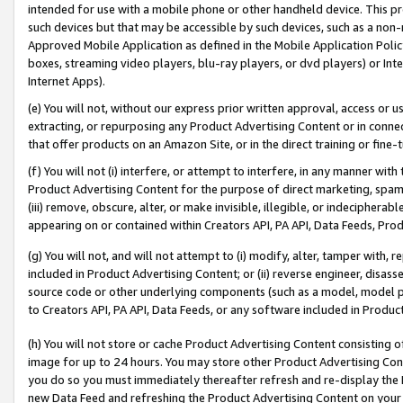
intended for use with a mobile phone or other handheld device. This proh
such devices but that may be accessible by such devices, such as a non-
Approved Mobile Application as defined in the Mobile Application Policy; 
boxes, streaming video players, blu-ray players, or dvd players) or Inte
Internet Apps).
(e) You will not, without our express prior written approval, access or 
extracting, or repurposing any Product Advertising Content or in connec
that offer products on an Amazon Site, or in the direct training or fin
(f) You will not (i) interfere, or attempt to interfere, in any manner wit
Product Advertising Content for the purpose of direct marketing, spammi
(iii) remove, obscure, alter, or make invisible, illegible, or indecipherab
appearing on or contained within Creators API, PA API, Data Feeds, Prod
(g) You will not, and will not attempt to (i) modify, alter, tamper with,
included in Product Advertising Content; or (ii) reverse engineer, disa
source code or other underlying components (such as a model, model pa
to Creators API, PA API, Data Feeds, or any software included in Produc
(h) You will not store or cache Product Advertising Content consisting 
image for up to 24 hours. You may store other Product Advertising Cont
you do so you must immediately thereafter refresh and re-display the P
new Data Feed and refreshing the Product Advertising Content on your 