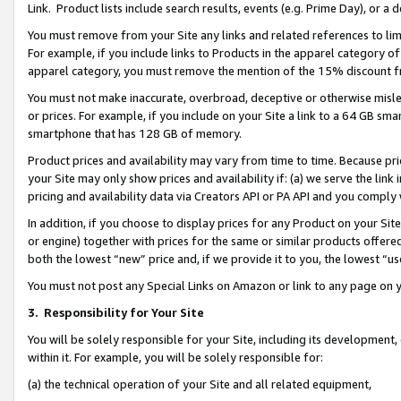
Link. Product lists include search results, events (e.g. Prime Day), or 
You must remove from your Site any links and related references to li
For example, if you include links to Products in the apparel category 
apparel category, you must remove the mention of the 15% discount f
You must not make inaccurate, overbroad, deceptive or otherwise misle
or prices. For example, if you include on your Site a link to a 64 GB sm
smartphone that has 128 GB of memory.
Product prices and availability may vary from time to time. Because pri
your Site may only show prices and availability if: (a) we serve the link 
pricing and availability data via Creators API or PA API and you comply
In addition, if you choose to display prices for any Product on your Si
or engine) together with prices for the same or similar products offer
both the lowest “new” price and, if we provide it to you, the lowest “us
You must not post any Special Links on Amazon or link to any page on 
3.
Responsibility for Your Site
You will be solely responsible for your Site, including its development
within it. For example, you will be solely responsible for:
(a) the technical operation of your Site and all related equipment,