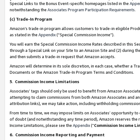
Special Links to the Bonus Event-specific homepages listed in the
Appe
notwithstanding the
Associates Program Participation Requirements
.
(c)
Trade-In Program
Amazon’s trade-in program allows customers to trade-in eligible Produc
as stated in the
Appendix
(“Special Commission Income”).
You will earn the Special Commission Income Rates described in this Sec
through a Special Link on your Site to an Amazon Site and (2) during th
and then submits a trade-in request that Amazon accepts.
Amazon will determine in its sole discretion, in each case, whether a T
Documents or the Amazon Trade-In Program Terms and Conditions.
5
.
Commission Income Limitations
Associates’ tags should only be used to benefit from Amazon Associates
attempting to claim commissions from both Amazon Associates and ano
attribution links), we may take action, including withholding commissio
From time to time, we may impose limits on Associates’ opportunity t
of doubt (and notwithstanding any time period), Amazon reserves the ri
Income Limitations, please see the
Appendix
(“
Commission Income Li
6.
Commission Income Reporting and Payment