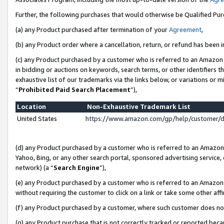
Further, the following purchases that would otherwise be Qualified Pu
(a) any Product purchased after termination of your
Agreement
,
(b) any Product order where a cancellation, return, or refund has been in
(c) any Product purchased by a customer who is referred to an Amazon 
in bidding or auctions on keywords, search terms, or other identifiers 
exhaustive list of our trademarks via the links below, or variations or 
“
Prohibited Paid Search Placement
”),
Location
Non-Exhaustive Trademark List
United States
https://www.amazon.com/gp/help/customer/
(d) any Product purchased by a customer who is referred to an Amazon S
Yahoo, Bing, or any other search portal, sponsored advertising service, o
network) (a “
Search Engine
”),
(e) any Product purchased by a customer who is referred to an Amazon Si
without requiring the customer to click on a link or take some other affi
(f) any Product purchased by a customer, where such customer does no
(g) any Product purchase that is not correctly tracked or reported beca