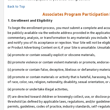
Back to Top
Associates Program Participation
1.
Enrollment and Eligibility
To begin the enrollment process, you must submit a complete and accur
be publicly available via the website address provided in the application
commentary, analysis, or transformation to any materials you include. Y
and notify you of its acceptance or rejection. Your Site will not be elig
or Product Advertising Content on it, if your Site is unsuitable. Unsuitab
(a) promote or contain sexually explicit or obscene materials,
(b) promote violence or contain violent materials or promote, endorse o
(c) promote or contain false, deceptive, libelous or defamatory materia
(d) promote or contain materials or activity that is hateful, harassing, h
of race, color, sex, religion, nationality, disability, sexual orientation, or 
(e) promote or undertake illegal activities,
(f) are directed toward children or knowingly collect, use, or disclose
threshold (as defined by applicable laws, regulations, and/or guidelines)
permits, guidelines, codes of practice, industry standards, self-regulat