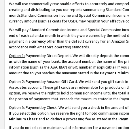
We will use commercially reasonable efforts to accurately and comprehe
creating and distributing to you our reports summarizing Standard C
month.Standard Commission Income and Special Commission Income, whi
currency amount (such as cents for USD), may result in your effective co
We will pay Standard Commission Income and Special Commission Incom
end of each calendar month in which they were earned by the method de
payment in a currency other than the default currency for an Amazon Sit
accordance with Amazon’s operating standards.
Option 1:
Payment by Direct Deposit. We will directly deposit the com
us with the name of your bank, the account number, the name of the pri
information (such as the ABA, IBAN or BIC number, if applicable). If you 
amount due to you reaches the minimum stated in the
Payment Minim
Option 2: Payment by Amazon Gift Card. We will send you gift cards i
Associates account. These gift cards are redeemable for products on the
option, we reserve the right to hold commission income until the tota
the portion of payments that exceeds the maximum stated in the Paym
Option 3: Payment by Check. We will send you a check in the amount of
If you select this option, we reserve the right to hold commission inco
Minimum Chart
and to deduct a processing fee as stated in the
Paym
If you do not select or maintain valid information for a payment opti