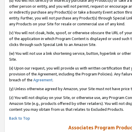
(u) You will not directly or indirectly purchase any Product(s) or take a
other person or entity, and you will not permit, request or encourage an
or indirectly purchase any Product(s) or take a Bounty Event action thro
entity. Further, you will not purchase any Product(s) through Special Li
any Products on your Site for resale or commercial use of any kind.
(v) You will not cloak, hide, spoof, or otherwise obscure the URL of your
of the application in which Program Content is displayed or used such 
clicks through such Special Link to an Amazon Site.
(w) You will not use a link shortening service, button, hyperlink or oth
Site.
(x) Upon our request, you will provide us with written certification tha
provision of the Agreement, including the Program Policies). Any failure
breach of the
Agreement
.
(y) Unless otherwise agreed by Amazon, your Site must not have price tr
(z) You will not display on your Site, or otherwise use, any Program Con
Amazon Site (e.g., products offered by other retailers). You will not di
content you may obtain from us that relates to Excluded Products.
Back to Top
Associates Program Produc