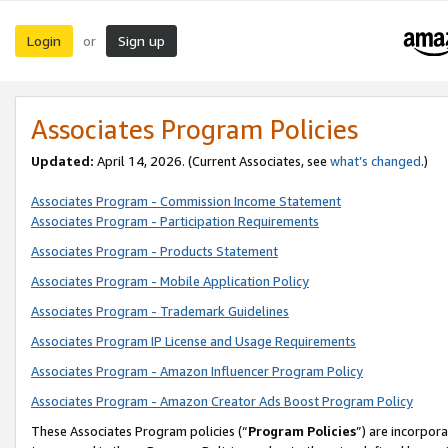
Login
Sign up
or
Associates Program Policies
Updated:
April 14, 2026. (Current Associates, see
what’s changed
.)
Associates Program - Commission Income Statement
Associates Program - Participation Requirements
Associates Program - Products Statement
Associates Program - Mobile Application Policy
Associates Program - Trademark Guidelines
Associates Program IP License and Usage Requirements
Associates Program - Amazon Influencer Program Policy
Associates Program - Amazon Creator Ads Boost Program Policy
These Associates Program policies (“
Program Policies
”) are incorpor