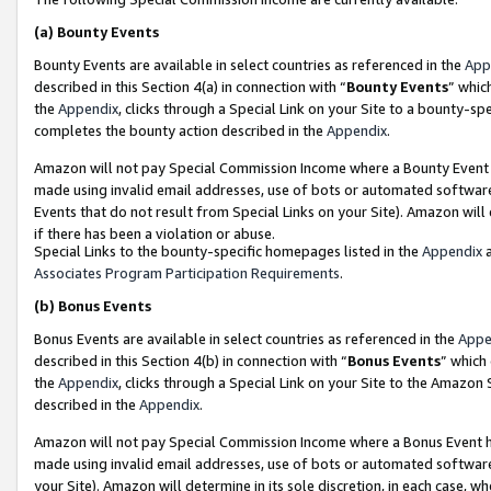
(a)
Bounty Events
Bounty Events are available in select countries as referenced in the
App
described in this Section 4(a) in connection with “
Bounty Events
” whic
the
Appendix
, clicks through a Special Link on your Site to a bounty-s
completes the bounty action described in the
Appendix
.
Amazon will not pay Special Commission Income where a Bounty Event ha
made using invalid email addresses, use of bots or automated software
Events that do not result from Special Links on your Site). Amazon will 
if there has been a violation or abuse.
Special Links to the bounty-specific homepages listed in the
Appendix
a
Associates Program Participation Requirements
.
(b)
Bonus Events
Bonus Events are available in select countries as referenced in the
Appe
described in this Section 4(b) in connection with “
Bonus Events
” which
the
Appendix
, clicks through a Special Link on your Site to the Amazon
described in the
Appendix
.
Amazon will not pay Special Commission Income where a Bonus Event has
made using invalid email addresses, use of bots or automated software,
your Site). Amazon will determine in its sole discretion, in each case, w