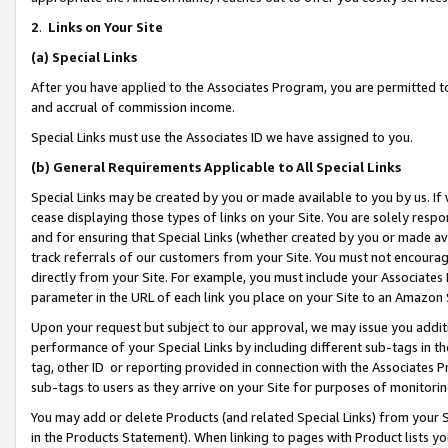
2
.
Links on Your Site
(a)
Special Links
After you have applied to the Associates Program, you are permitted to 
and accrual of commission income.
Special Links must use the Associates ID we have assigned to you.
(b)
General Requirements Applicable to All Special Links
Special Links may be created by you or made available to you by us. If 
cease displaying those types of links on your Site. You are solely respo
and for ensuring that Special Links (whether created by you or made av
track referrals of our customers from your Site. You must not encoura
directly from your Site. For example, you must include your Associates
parameter in the URL of each link you place on your Site to an Amazon 
Upon your request but subject to our approval, we may issue you addit
performance of your Special Links by including different sub-tags in t
tag, other ID or reporting provided in connection with the Associates P
sub-tags to users as they arrive on your Site for purposes of monitorin
You may add or delete Products (and related Special Links) from your Si
in the Products Statement). When linking to pages with Product lists you