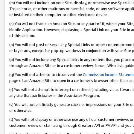
(m) You will not include on your Site, display, or otherwise use Specia
Trojan horse, or other malicious or harmful code, or any software app
or installed on their computer or other electronic device.
(n) You will not frame an Amazon Site, or any part of it, within your Sit
Mobile Application. However, displaying a Special Link on your Site in a
of this section.
(o) You will not post or serve any Special Links or other content prom
or layer ads, except for pop-up windows in conjunction with your Site 
(p) You will not include any Special Links in any content that you place
through an Amazon Site or in a customer review, forum, Wish List, guid
(q) You will not attempt to circumvent the
Commission Income Stateme
page of an Amazon Site to open in a customer’s browser other than as a 
(r) You will not attempt to intercept or redirect (including via softwar
any site that participates in the Associates Program.
(s) You will not artificially generate clicks or impressions on your Si
or otherwise.
(t) You will not display or otherwise use any of our customer reviews or 
customer review or star rating through Creators API or PA API and you 