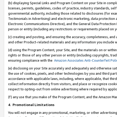
(b) displaying Special Links and Program Content on your Site in compl
licenses, permits, guidelines, codes of practice, industry standards, se
governmental authority, including those related to disclosures (for ex
Testimonials in Advertising) and electronic marketing, data protection 
Electronic Communications Directive), and the General Data Protecti
person or entity (including any restrictions or requirements placed on y
(c) creating and posting, and ensuring the accuracy, completeness, and 
and other Product-related materials and any information you include wi
(d) using the Program Content, your Site, and the materials on or within
rights or those of any other person or entity (including copyrights, trad
ensuring compliance with the
Amazon Associates Anti-Counterfeit Poli
(e) disclosing on your Site accurately and adequately and otherwise sat
the use of cookies, pixels, and other technologies by you and third part
accordance with applicable laws, including, where applicable, that thir
collect information directly from visitors, and place or recognize cooki
respect to opting-out from online advertising where required by appli
(f) any use that you make of the Program Content, and the Amazon Mar
4
.
Promotional Limitations
You will not engage in any promotional, marketing, or other advertising a