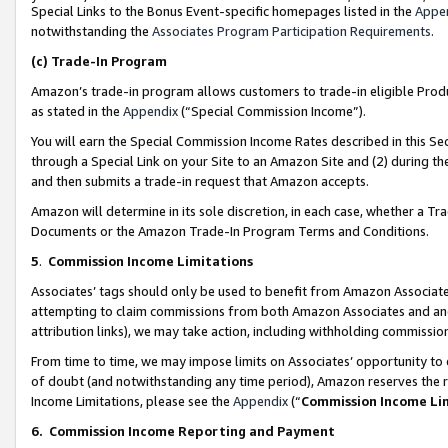
Special Links to the Bonus Event-specific homepages listed in the
Appe
notwithstanding the
Associates Program Participation Requirements
.
(c)
Trade-In Program
Amazon’s trade-in program allows customers to trade-in eligible Produc
as stated in the
Appendix
(“Special Commission Income”).
You will earn the Special Commission Income Rates described in this Sec
through a Special Link on your Site to an Amazon Site and (2) during th
and then submits a trade-in request that Amazon accepts.
Amazon will determine in its sole discretion, in each case, whether a T
Documents or the Amazon Trade-In Program Terms and Conditions.
5
.
Commission Income Limitations
Associates’ tags should only be used to benefit from Amazon Associates
attempting to claim commissions from both Amazon Associates and ano
attribution links), we may take action, including withholding commissio
From time to time, we may impose limits on Associates’ opportunity t
of doubt (and notwithstanding any time period), Amazon reserves the ri
Income Limitations, please see the
Appendix
(“
Commission Income Li
6.
Commission Income Reporting and Payment