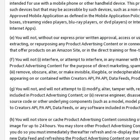
intended for use with a mobile phone or other handheld device. This proh
such devices but that may be accessible by such devices, such as a non-
Approved Mobile Application as defined in the Mobile Application Policy; 
boxes, streaming video players, blu-ray players, or dvd players) or Inte
Internet Apps).
(e) You will not, without our express prior written approval, access or 
extracting, or repurposing any Product Advertising Content or in connec
that offer products on an Amazon Site, or in the direct training or fin
(f) You will not (i) interfere, or attempt to interfere, in any manner wit
Product Advertising Content for the purpose of direct marketing, spammi
(iii) remove, obscure, alter, or make invisible, illegible, or indecipherab
appearing on or contained within Creators API, PA API, Data Feeds, Prod
(g) You will not, and will not attempt to (i) modify, alter, tamper with,
included in Product Advertising Content; or (ii) reverse engineer, disa
source code or other underlying components (such as a model, model pa
to Creators API, PA API, Data Feeds, or any software included in Produc
(h) You will not store or cache Product Advertising Content consisting 
image for up to 24 hours. You may store other Product Advertising Cont
you do so you must immediately thereafter refresh and re-display the P
new Data Feed and refreshing the Product Advertising Content on your 