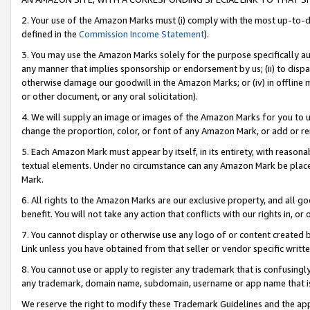
2. Your use of the Amazon Marks must (i) comply with the most up-to-da
defined in the
Commission Income Statement
).
3. You may use the Amazon Marks solely for the purpose specifically a
any manner that implies sponsorship or endorsement by us; (ii) to disparag
otherwise damage our goodwill in the Amazon Marks; or (iv) in offline ma
or other document, or any oral solicitation).
4. We will supply an image or images of the Amazon Marks for you to 
change the proportion, color, or font of any Amazon Mark, or add or
5. Each Amazon Mark must appear by itself, in its entirety, with reason
textual elements. Under no circumstance can any Amazon Mark be placed
Mark.
6. All rights to the Amazon Marks are our exclusive property, and all 
benefit. You will not take any action that conflicts with our rights in, 
7. You cannot display or otherwise use any logo of or content created b
Link unless you have obtained from that seller or vendor specific writte
8. You cannot use or apply to register any trademark that is confusingly
any trademark, domain name, subdomain, username or app name that is c
We reserve the right to modify these Trademark Guidelines and the app