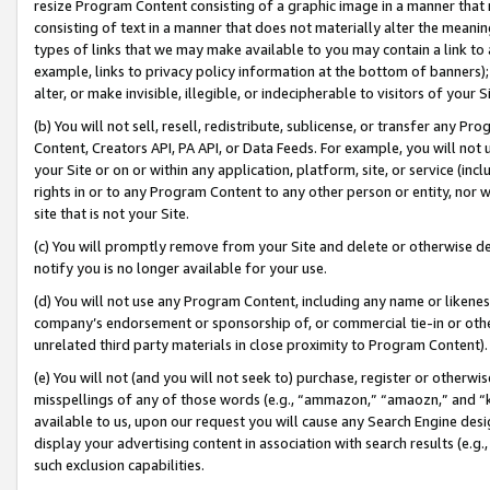
resize Program Content consisting of a graphic image in a manner that
consisting of text in a manner that does not materially alter the meanin
types of links that we may make available to you may contain a link to 
example, links to privacy policy information at the bottom of banners);
alter, or make invisible, illegible, or indecipherable to visitors of your 
(b) You will not sell, resell, redistribute, sublicense, or transfer any 
Content, Creators API, PA API, or Data Feeds. For example, you will not 
your Site or on or within any application, platform, site, or service (in
rights in or to any Program Content to any other person or entity, nor wi
site that is not your Site.
(c) You will promptly remove from your Site and delete or otherwise d
notify you is no longer available for your use.
(d) You will not use any Program Content, including any name or likene
company’s endorsement or sponsorship of, or commercial tie-in or other 
unrelated third party materials in close proximity to Program Content).
(e) You will not (and you will not seek to) purchase, register or otherw
misspellings of any of those words (e.g., “ammazon,” “amaozn,” and “kin
available to us, upon our request you will cause any Search Engine de
display your advertising content in association with search results (e.
such exclusion capabilities.