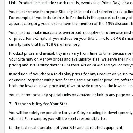
Link. Product lists include search results, events (e.g. Prime Day), or 
You must remove from your Site any links and related references to li
For example, if you include links to Products in the apparel category 
apparel category, you must remove the mention of the 15% discount f
You must not make inaccurate, overbroad, deceptive or otherwise misle
or prices. For example, if you include on your Site a link to a 64 GB sm
smartphone that has 128 GB of memory.
Product prices and availability may vary from time to time. Because pri
your Site may only show prices and availability if: (a) we serve the link 
pricing and availability data via Creators API or PA API and you comply
In addition, if you choose to display prices for any Product on your Si
or engine) together with prices for the same or similar products offer
both the lowest “new” price and, if we provide it to you, the lowest “us
You must not post any Special Links on Amazon or link to any page on 
3.
Responsibility for Your Site
You will be solely responsible for your Site, including its development
within it. For example, you will be solely responsible for:
(a) the technical operation of your Site and all related equipment,