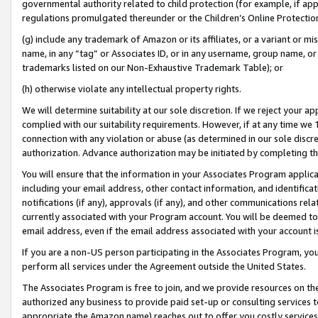
governmental authority related to child protection (for example, if app
regulations promulgated thereunder or the Children’s Online Protection
(g) include any trademark of Amazon or its affiliates, or a variant or 
name, in any “tag” or Associates ID, or in any username, group name, or 
trademarks listed on our Non-Exhaustive Trademark Table); or
(h) otherwise violate any intellectual property rights.
We will determine suitability at our sole discretion. If we reject your 
complied with our suitability requirements. However, if at any time we 1
connection with any violation or abuse (as determined in our sole disc
authorization. Advance authorization may be initiated by completing t
You will ensure that the information in your Associates Program applic
including your email address, other contact information, and identifica
notifications (if any), approvals (if any), and other communications re
currently associated with your Program account. You will be deemed to 
email address, even if the email address associated with your account i
If you are a non-US person participating in the Associates Program, you
perform all services under the Agreement outside the United States.
The Associates Program is free to join, and we provide resources on th
authorized any business to provide paid set-up or consulting services t
appropriate the Amazon name) reaches out to offer you costly services