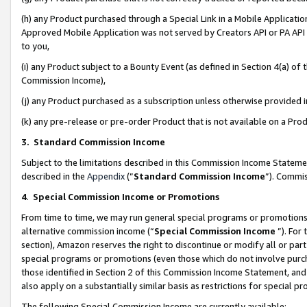
(h) any Product purchased through a Special Link in a Mobile Applicatio
Approved Mobile Application was not served by Creators API or PA API (
to you,
(i) any Product subject to a Bounty Event (as defined in Section 4(a) o
Commission Income),
(j) any Product purchased as a subscription unless otherwise provided
(k) any pre-release or pre-order Product that is not available on a Prod
3. Standard Commission Income
Subject to the limitations described in this Commission Income Statem
described in the
Appendix
(”
Standard Commission Income
”). Commis
4
.
Special Commission Income or Promotions
From time to time, we may run general special programs or promotions 
alternative commission income (“
Special Commission Income
”). For
section), Amazon reserves the right to discontinue or modify all or par
special programs or promotions (even those which do not involve purcha
those identified in Section 2 of this Commission Income Statement, an
also apply on a substantially similar basis as restrictions for special 
The following Special Commission Income are currently available: