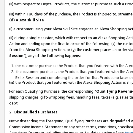
(ii) with respect to Digital Products, the customer purchases such a P
(iii) within 180 days of the purchase, the Product is shipped to, stre
(d) Alexa skill Site
(i) a customer using your Alexa skill Site engages an Alexa Shopping Ac
(ii) during a single session, which with respect to an Alexa Shopping 
Action and ending upon the first to occur of the following: (x) the cust
from the Alexa Shopping Action, or (y) the customer places an order via
Session
”), any of the following happens:
the customer purchases the Product that you featured with the Alex
the customer purchases the Product that you featured with the Alex
Skills Session and completing the order for that Product no later t
(iii) the Product that you featured with the Alexa Shopping Action is 
For each Qualifying Purchase, the corresponding “
Qualifying Revenu
shipping charges, gift-wrapping fees, handling fees, taxes (e.g. sales ta
debt.
2
.
Disqualified Purchases
Notwithstanding the foregoing, Qualifying Purchases are disqualified w
Commission Income Statement or any other terms, conditions, specificat
Associates Program, including the most up-to-date version of the
Agr