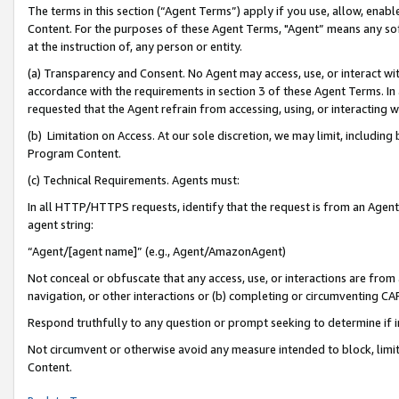
The terms in this section (“Agent Terms”) apply if you use, allow, enab
Content. For the purposes of these Agent Terms, "Agent” means any so
at the instruction of, any person or entity.
(a) Transparency and Consent. No Agent may access, use, or interact with 
accordance with the requirements in section 3 of these Agent Terms. In
requested that the Agent refrain from accessing, using, or interacting
(b) Limitation on Access. At our sole discretion, we may limit, includin
Program Content.
(c) Technical Requirements. Agents must:
In all HTTP/HTTPS requests, identify that the request is from an Agent 
agent string:
“Agent/[agent name]” (e.g., Agent/AmazonAgent)
Not conceal or obfuscate that any access, use, or interactions are fro
navigation, or other interactions or (b) completing or circumventing 
Respond truthfully to any question or prompt seeking to determine if 
Not circumvent or otherwise avoid any measure intended to block, limit
Content.