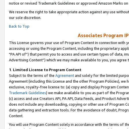
notice or revised Trademark Guidelines or approved Amazon Marks on t
We reserve the right to take appropriate action against any use without
our sole discretion.
Back to Top
Associates Program IP
This License governs your use of Program Content in connection with yo
accessing or using the Program Content, including the proprietary appli
"PA API of”) that permit you to access and use certain types of data, i
Advertising Content”) which we may make available to you, you agree t
1
.
Limited License to Program Content
Subject to the terms of the
Agreement
and solely for the limited purpo
Agreement (including this License and the other Program Policies), we 
exclusive, royalty-free license to: (a) copy and display Program Conten
Trademark Guidelines
) we make available to you as part of the Progra
(c) access and use Creators API, PA API, Data Feeds, and Product Adverti
does not include any downloading, copying or other use of Program Conte
data gathering and extraction tools. For the avoidance of doubt, Progr
Content.
You will use Program Content solely in accordance with the terms of t