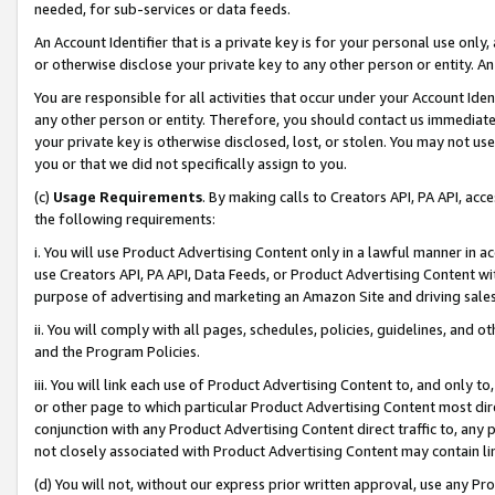
needed, for sub-services or data feeds.
An Account Identifier that is a private key is for your personal use only,
or otherwise disclose your private key to any other person or entity. An A
You are responsible for all activities that occur under your Account Ide
any other person or entity. Therefore, you should contact us immediate
your private key is otherwise disclosed, lost, or stolen. You may not u
you or that we did not specifically assign to you.
(c)
Usage Requirements
. By making calls to Creators API, PA API, ac
the following requirements:
i. You will use Product Advertising Content only in a lawful manner in a
use Creators API, PA API, Data Feeds, or Product Advertising Content wit
purpose of advertising and marketing an Amazon Site and driving sales
ii. You will comply with all pages, schedules, policies, guidelines, and o
and the Program Policies.
iii. You will link each use of Product Advertising Content to, and only 
or other page to which particular Product Advertising Content most direc
conjunction with any Product Advertising Content direct traffic to, any 
not closely associated with Product Advertising Content may contain lin
(d) You will not, without our express prior written approval, use any Pr