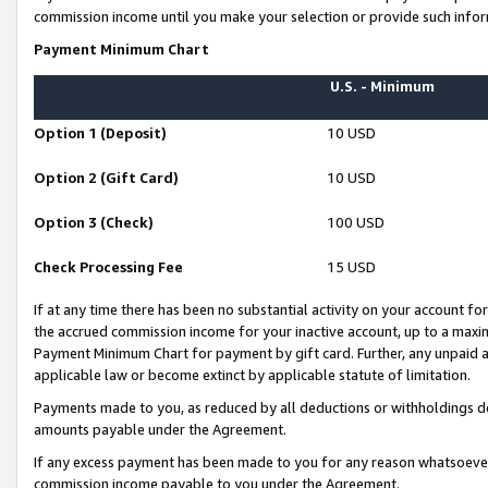
commission income until you make your selection or provide such infor
Payment Minimum Chart
U.S. - Minimum
Option 1 (Deposit)
10 USD
Option 2 (Gift Card)
10 USD
Option 3 (Check)
100 USD
Check Processing Fee
15 USD
If at any time there has been no substantial activity on your account for 
the accrued commission income for your inactive account, up to a max
Payment Minimum Chart for payment by gift card. Further, any unpaid 
applicable law or become extinct by applicable statute of limitation.
Payments made to you, as reduced by all deductions or withholdings de
amounts payable under the Agreement.
If any excess payment has been made to you for any reason whatsoever,
commission income payable to you under the Agreement.