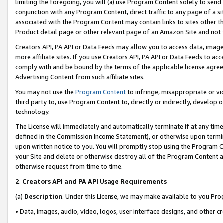
limiting the foregoing, you will (a) use Program Content solely to send
conjunction with any Program Content, direct traffic to any page of a si
associated with the Program Content may contain links to sites other t
Product detail page or other relevant page of an Amazon Site and not 
Creators API, PA API or Data Feeds may allow you to access data, image
more affiliate sites. If you use Creators API, PA API or Data Feeds to ac
comply with and be bound by the terms of the applicable license agreem
Advertising Content from such affiliate sites.
You may not use the
Program Content
to infringe, misappropriate or vio
third party to, use Program Content to, directly or indirectly, develo
technology.
The License will immediately and automatically terminate if at any ti
defined in the Commission Income Statement), or otherwise upon termina
upon written notice to you. You will promptly stop using the Program 
your Site and delete or otherwise destroy all of the Program Content 
otherwise request from time to time.
2
.
Creators API and PA API Usage Requirements
(a)
Description
. Under this License, we may make available to you Pr
• Data, images, audio, video, logos, user interface designs, and other c