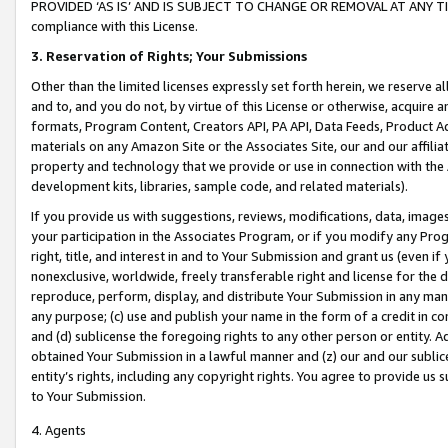
PROVIDED ‘AS IS’ AND IS SUBJECT TO CHANGE OR REMOVAL AT ANY TIME.”
compliance with this License.
3.
Reservation of Rights; Your Submissions
Other than the limited licenses expressly set forth herein, we reserve all 
and to, and you do not, by virtue of this License or otherwise, acquire an
formats, Program Content, Creators API, PA API, Data Feeds, Product 
materials on any Amazon Site or the Associates Site, our and our affili
property and technology that we provide or use in connection with the
development kits, libraries, sample code, and related materials).
If you provide us with suggestions, reviews, modifications, data, image
your participation in the Associates Program, or if you modify any Prog
right, title, and interest in and to Your Submission and grant us (even 
nonexclusive, worldwide, freely transferable right and license for the du
reproduce, perform, display, and distribute Your Submission in any man
any purpose; (c) use and publish your name in the form of a credit in c
and (d) sublicense the foregoing rights to any other person or entity. A
obtained Your Submission in a lawful manner and (z) our and our sublice
entity’s rights, including any copyright rights. You agree to provide us
to Your Submission.
4. Agents