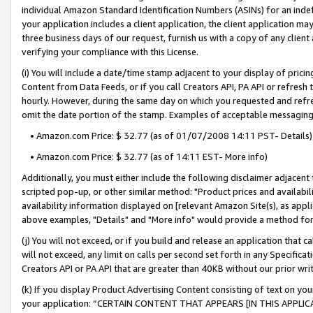
individual Amazon Standard Identification Numbers (ASINs) for an indefi
your application includes a client application, the client application m
three business days of our request, furnish us with a copy of any clien
verifying your compliance with this License.
(i) You will include a date/time stamp adjacent to your display of prici
Content from Data Feeds, or if you call Creators API, PA API or refresh
hourly. However, during the same day on which you requested and refre
omit the date portion of the stamp. Examples of acceptable messaging
• Amazon.com Price: $ 32.77 (as of 01/07/2008 14:11 PST- Details)
• Amazon.com Price: $ 32.77 (as of 14:11 EST- More info)
Additionally, you must either include the following disclaimer adjacent t
scripted pop-up, or other similar method: "Product prices and availabil
availability information displayed on [relevant Amazon Site(s), as appli
above examples, "Details" and "More info" would provide a method for 
(j) You will not exceed, or if you build and release an application that c
will not exceed, any limit on calls per second set forth in any Specifica
Creators API or PA API that are greater than 40KB without our prior wri
(k) If you display Product Advertising Content consisting of text on your
your application: “CERTAIN CONTENT THAT APPEARS [IN THIS APPLIC