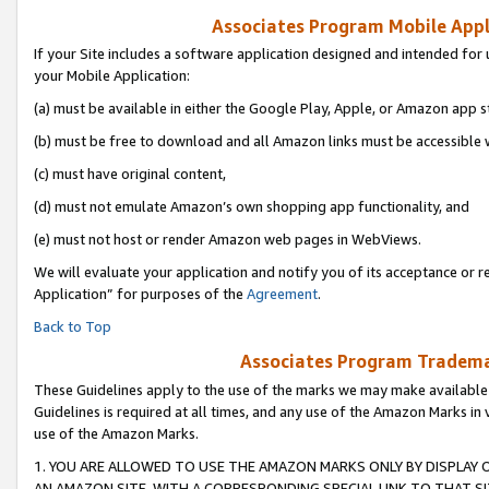
Associates Program Mobile Appli
If your Site includes a software application designed and intended for 
your Mobile Application:
(a) must be available in either the Google Play, Apple, or Amazon app s
(b) must be free to download and all Amazon links must be accessible 
(c) must have original content,
(d) must not emulate Amazon’s own shopping app functionality, and
(e) must not host or render Amazon web pages in WebViews.
We will evaluate your application and notify you of its acceptance or r
Application” for purposes of the
Agreement
.
Back to Top
Associates Program Trademar
These Guidelines apply to the use of the marks we may make available
Guidelines is required at all times, and any use of the Amazon Marks in 
use of the Amazon Marks.
1. YOU ARE ALLOWED TO USE THE AMAZON MARKS ONLY BY DISPLAY 
AN AMAZON SITE, WITH A CORRESPONDING SPECIAL LINK TO THAT SI