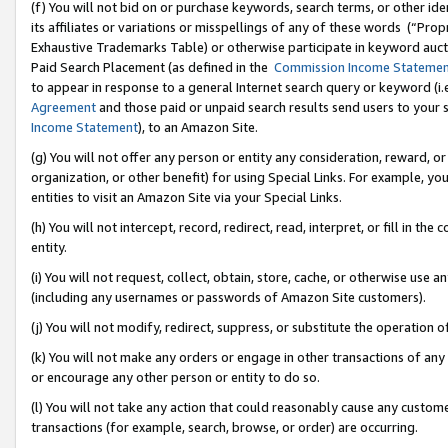
(f) You will not bid on or purchase keywords, search terms, or other id
its affiliates or variations or misspellings of any of these words (“Pr
Exhaustive Trademarks Table) or otherwise participate in keyword aucti
Paid Search Placement (as defined in the
Commission Income Stateme
to appear in response to a general Internet search query or keyword (i.e.
Agreement
and those paid or unpaid search results send users to your sit
Income Statement
), to an Amazon Site.
(g) You will not offer any person or entity any consideration, reward, or
organization, or other benefit) for using Special Links. For example, 
entities to visit an Amazon Site via your Special Links.
(h) You will not intercept, record, redirect, read, interpret, or fill in 
entity.
(i) You will not request, collect, obtain, store, cache, or otherwise us
(including any usernames or passwords of Amazon Site customers).
(j) You will not modify, redirect, suppress, or substitute the operation 
(k) You will not make any orders or engage in other transactions of any 
or encourage any other person or entity to do so.
(l) You will not take any action that could reasonably cause any custome
transactions (for example, search, browse, or order) are occurring.