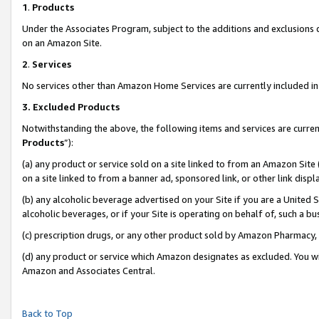
1
.
Products
Under the Associates Program, subject to the additions and exclusions d
on an Amazon Site.
2
.
Services
No services other than Amazon Home Services are currently included in 
3.
Excluded Products
Notwithstanding the above, the following items and services are curren
Products
”):
(a) any product or service sold on a site linked to from an Amazon Site
on a site linked to from a banner ad, sponsored link, or other link dis
(b) any alcoholic beverage advertised on your Site if you are a United 
alcoholic beverages, or if your Site is operating on behalf of, such a b
(c) prescription drugs, or any other product sold by Amazon Pharmacy,
(d) any product or service which Amazon designates as excluded. You will 
Amazon and Associates Central.
Back to Top