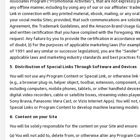
Associates Program (“Promotional Activities”), that are not expressly 
any offline manner, including by using any of our or our affiliates’ tr
Link in connection with any printed material, ebook, mailing, or any ora
your social media Sites; provided, that such communications are solicite
Agreement, the Trademark Guidelines, and the Amazon Brand Usage Guid
and written certification that you have complied with the foregoing. We w
request. Any failure by you to provide the certification in accordance w
of doubt, (i) for the purposes of applicable marketing laws (for exam
of 1991 and any similar or successor legislation), you are the “Sender”
applicable laws and marketing industry standards and best practices f
5
.
Distribution of Special Links Through Software and Devices
You will not use any Program Content or Special Link, or otherwise link 
(e.g., a browser plug-in, helper object, toolbar, extension, component, 
including computers, mobile phones, tablets, or other handheld devices 
digital video recorders, cable or satellite boxes, streaming video playe
Sony Bravia, Panasonic Viera Cast, or Vizio Internet Apps). You will not,
Special Links or Program Content to develop machine learning models 
6
.
Content on your Site
You will be solely responsible for the content on your Site and ensure:
(a) You will not add to, delete from, or otherwise alter any Program Co