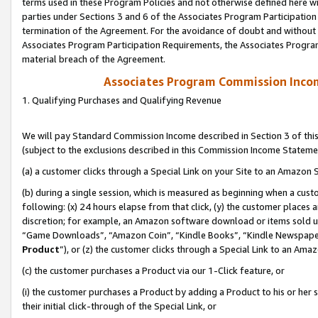
terms used in these Program Policies and not otherwise defined here wil
parties under Sections 3 and 6 of the Associates Program Participation
termination of the Agreement. For the avoidance of doubt and without l
Associates Program Participation Requirements, the Associates Program
material breach of the Agreement.
Associates Program Commission Inco
1. Qualifying Purchases and Qualifying Revenue
We will pay Standard Commission Income described in Section 3 of thi
(subject to the exclusions described in this Commission Income Stateme
(a) a customer clicks through a Special Link on your Site to an Amazon S
(b) during a single session, which is measured as beginning when a custo
following: (x) 24 hours elapse from that click, (y) the customer places 
discretion; for example, an Amazon software download or items sold 
“Game Downloads”, “Amazon Coin”, “Kindle Books”, “Kindle Newspapers”
Product
”), or (z) the customer clicks through a Special Link to an Amazo
(c) the customer purchases a Product via our 1-Click feature, or
(i) the customer purchases a Product by adding a Product to his or her
their initial click-through of the Special Link, or