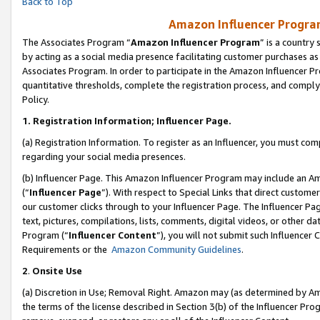
Back to Top
Amazon Influencer Program
The Associates Program “
Amazon Influencer Program
” is a country
by acting as a social media presence facilitating customer purchases as
Associates Program. In order to participate in the Amazon Influencer Pr
quantitative thresholds, complete the registration process, and comply
Policy.
1.
Registration Information; Influencer Page.
(a) Registration Information. To register as an Influencer, you must co
regarding your social media presences.
(b) Influencer Page. This Amazon Influencer Program may include an A
(“
Influencer Page
”). With respect to Special Links that direct custom
our customer clicks through to your Influencer Page. The Influencer Pag
text, pictures, compilations, lists, comments, digital videos, or other
Program (“
Influencer Content
”), you will not submit such Influencer 
Requirements or the
Amazon Community Guidelines
.
2
.
Onsite Use
(a) Discretion in Use; Removal Right. Amazon may (as determined by Amaz
the terms of the license described in Section 3(b) of the Influencer Prog