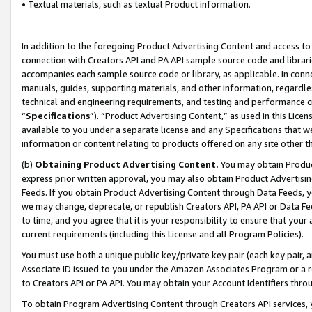
• Textual materials, such as textual Product information.
In addition to the foregoing Product Advertising Content and access to
connection with Creators API and PA API sample source code and librarie
accompanies each sample source code or library, as applicable. In conne
manuals, guides, supporting materials, and other information, regardless
technical and engineering requirements, and testing and performance cri
“
Specifications
”). “Product Advertising Content,” as used in this Lic
available to you under a separate license and any Specifications that we
information or content relating to products offered on any site other 
(b)
Obtaining Product Advertising Content.
You may obtain Product
express prior written approval, you may also obtain Product Advertisi
Feeds. If you obtain Product Advertising Content through Data Feeds, yo
we may change, deprecate, or republish Creators API, PA API or Data Fee
to time, and you agree that it is your responsibility to ensure that your
current requirements (including this License and all Program Policies).
You must use both a unique public key/private key pair (each key pair, a
Associate ID issued to you under the Amazon Associates Program or a r
to Creators API or PA API. You may obtain your Account Identifiers thro
To obtain Program Advertising Content through Creators API services, y