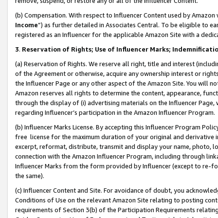
remove, suspend, or restore any or all of the Influencer Content.
(b) Compensation. With respect to Influencer Content used by Amazon w
Income
”) as further detailed in Associates Central. To be eligible t
registered as an Influencer for the applicable Amazon Site with a dedic
3
.
Reservation of Rights; Use of Influencer Marks; Indemnificati
(a) Reservation of Rights. We reserve all right, title and interest (includ
of the Agreement or otherwise, acquire any ownership interest or rights
the Influencer Page or any other aspect of the Amazon Site. You will not 
Amazon reserves all rights to determine the content, appearance, functi
through the display of (i) advertising materials on the Influencer Page, w
regarding Influencer’s participation in the Amazon Influencer Program.
(b) Influencer Marks License. By accepting this Influencer Program Poli
free license for the maximum duration of your original and derivative in
excerpt, reformat, distribute, transmit and display your name, photo, 
connection with the Amazon Influencer Program, including through link
Influencer Marks from the form provided by Influencer (except to re-for
the same).
(c) Influencer Content and Site. For avoidance of doubt, you acknowledg
Conditions of Use on the relevant Amazon Site relating to posting conte
requirements of Section 3(b) of the Participation Requirements relating