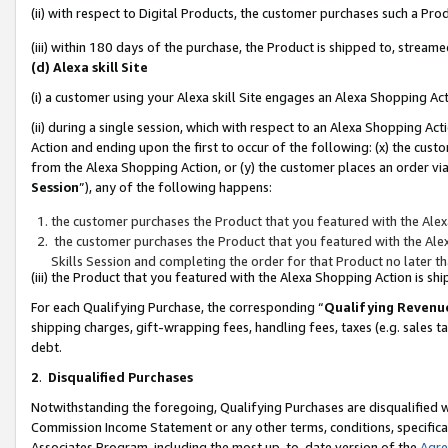
(ii) with respect to Digital Products, the customer purchases such a P
(iii) within 180 days of the purchase, the Product is shipped to, stre
(d) Alexa skill Site
(i) a customer using your Alexa skill Site engages an Alexa Shopping Ac
(ii) during a single session, which with respect to an Alexa Shopping 
Action and ending upon the first to occur of the following: (x) the cust
from the Alexa Shopping Action, or (y) the customer places an order via
Session
”), any of the following happens:
the customer purchases the Product that you featured with the Alex
the customer purchases the Product that you featured with the Alex
Skills Session and completing the order for that Product no later t
(iii) the Product that you featured with the Alexa Shopping Action is 
For each Qualifying Purchase, the corresponding “
Qualifying Revenu
shipping charges, gift-wrapping fees, handling fees, taxes (e.g. sales ta
debt.
2
.
Disqualified Purchases
Notwithstanding the foregoing, Qualifying Purchases are disqualified w
Commission Income Statement or any other terms, conditions, specificat
Associates Program, including the most up-to-date version of the
Agr