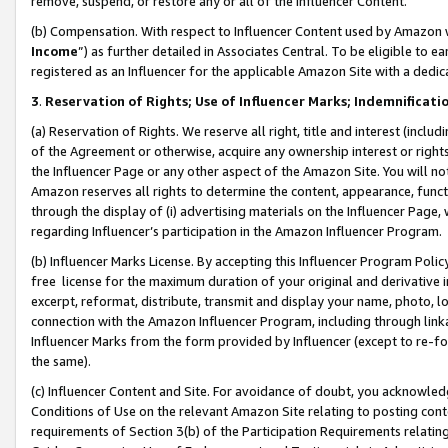
remove, suspend, or restore any or all of the Influencer Content.
(b) Compensation. With respect to Influencer Content used by Amazon w
Income
”) as further detailed in Associates Central. To be eligible t
registered as an Influencer for the applicable Amazon Site with a dedic
3
.
Reservation of Rights; Use of Influencer Marks; Indemnificati
(a) Reservation of Rights. We reserve all right, title and interest (includ
of the Agreement or otherwise, acquire any ownership interest or rights
the Influencer Page or any other aspect of the Amazon Site. You will not 
Amazon reserves all rights to determine the content, appearance, functi
through the display of (i) advertising materials on the Influencer Page, w
regarding Influencer’s participation in the Amazon Influencer Program.
(b) Influencer Marks License. By accepting this Influencer Program Poli
free license for the maximum duration of your original and derivative in
excerpt, reformat, distribute, transmit and display your name, photo, 
connection with the Amazon Influencer Program, including through link
Influencer Marks from the form provided by Influencer (except to re-for
the same).
(c) Influencer Content and Site. For avoidance of doubt, you acknowledg
Conditions of Use on the relevant Amazon Site relating to posting conte
requirements of Section 3(b) of the Participation Requirements relating