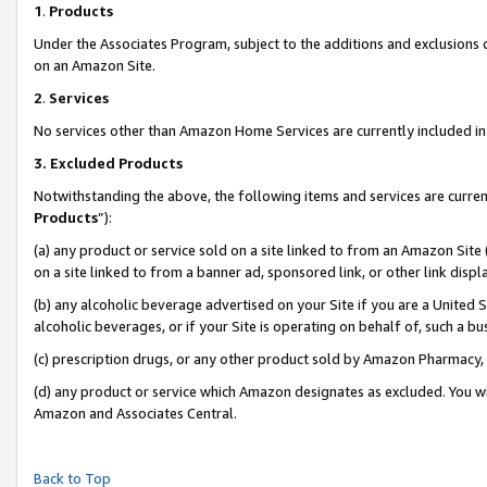
1
.
Products
Under the Associates Program, subject to the additions and exclusions d
on an Amazon Site.
2
.
Services
No services other than Amazon Home Services are currently included in 
3.
Excluded Products
Notwithstanding the above, the following items and services are curren
Products
”):
(a) any product or service sold on a site linked to from an Amazon Site
on a site linked to from a banner ad, sponsored link, or other link dis
(b) any alcoholic beverage advertised on your Site if you are a United 
alcoholic beverages, or if your Site is operating on behalf of, such a b
(c) prescription drugs, or any other product sold by Amazon Pharmacy,
(d) any product or service which Amazon designates as excluded. You will 
Amazon and Associates Central.
Back to Top