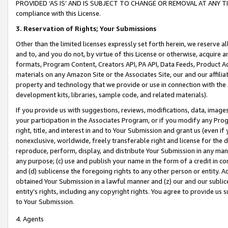
PROVIDED ‘AS IS’ AND IS SUBJECT TO CHANGE OR REMOVAL AT ANY TIME.”
compliance with this License.
3.
Reservation of Rights; Your Submissions
Other than the limited licenses expressly set forth herein, we reserve all 
and to, and you do not, by virtue of this License or otherwise, acquire an
formats, Program Content, Creators API, PA API, Data Feeds, Product 
materials on any Amazon Site or the Associates Site, our and our affili
property and technology that we provide or use in connection with the
development kits, libraries, sample code, and related materials).
If you provide us with suggestions, reviews, modifications, data, image
your participation in the Associates Program, or if you modify any Prog
right, title, and interest in and to Your Submission and grant us (even 
nonexclusive, worldwide, freely transferable right and license for the du
reproduce, perform, display, and distribute Your Submission in any man
any purpose; (c) use and publish your name in the form of a credit in c
and (d) sublicense the foregoing rights to any other person or entity. A
obtained Your Submission in a lawful manner and (z) our and our sublice
entity’s rights, including any copyright rights. You agree to provide us
to Your Submission.
4. Agents