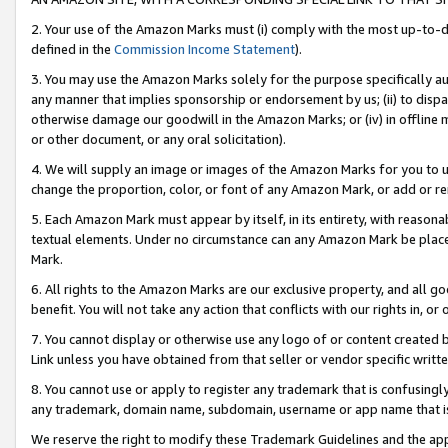
2. Your use of the Amazon Marks must (i) comply with the most up-to-da
defined in the
Commission Income Statement
).
3. You may use the Amazon Marks solely for the purpose specifically a
any manner that implies sponsorship or endorsement by us; (ii) to disparag
otherwise damage our goodwill in the Amazon Marks; or (iv) in offline ma
or other document, or any oral solicitation).
4. We will supply an image or images of the Amazon Marks for you to 
change the proportion, color, or font of any Amazon Mark, or add or
5. Each Amazon Mark must appear by itself, in its entirety, with reason
textual elements. Under no circumstance can any Amazon Mark be placed
Mark.
6. All rights to the Amazon Marks are our exclusive property, and all 
benefit. You will not take any action that conflicts with our rights in, 
7. You cannot display or otherwise use any logo of or content created b
Link unless you have obtained from that seller or vendor specific writte
8. You cannot use or apply to register any trademark that is confusingly
any trademark, domain name, subdomain, username or app name that is c
We reserve the right to modify these Trademark Guidelines and the app