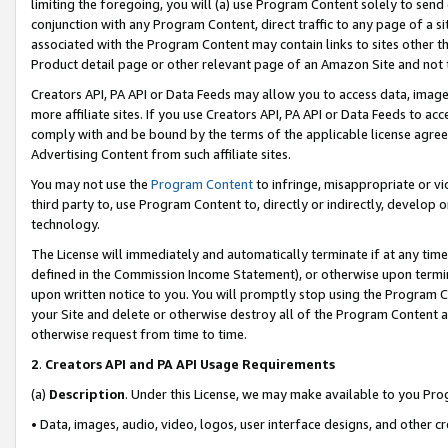
limiting the foregoing, you will (a) use Program Content solely to send
conjunction with any Program Content, direct traffic to any page of a si
associated with the Program Content may contain links to sites other t
Product detail page or other relevant page of an Amazon Site and not 
Creators API, PA API or Data Feeds may allow you to access data, image
more affiliate sites. If you use Creators API, PA API or Data Feeds to ac
comply with and be bound by the terms of the applicable license agreem
Advertising Content from such affiliate sites.
You may not use the
Program Content
to infringe, misappropriate or vio
third party to, use Program Content to, directly or indirectly, develo
technology.
The License will immediately and automatically terminate if at any ti
defined in the Commission Income Statement), or otherwise upon termina
upon written notice to you. You will promptly stop using the Program 
your Site and delete or otherwise destroy all of the Program Content 
otherwise request from time to time.
2
.
Creators API and PA API Usage Requirements
(a)
Description
. Under this License, we may make available to you Pr
• Data, images, audio, video, logos, user interface designs, and other c