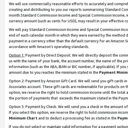
We will use commercially reasonable efforts to accurately and comprehe
creating and distributing to you our reports summarizing Standard C
month.Standard Commission Income and Special Commission Income, whi
currency amount (such as cents for USD), may result in your effective co
We will pay Standard Commission Income and Special Commission Incom
end of each calendar month in which they were earned by the method de
payment in a currency other than the default currency for an Amazon Sit
accordance with Amazon’s operating standards.
Option 1:
Payment by Direct Deposit. We will directly deposit the com
us with the name of your bank, the account number, the name of the pri
information (such as the ABA, IBAN or BIC number, if applicable). If you 
amount due to you reaches the minimum stated in the
Payment Minim
Option 2: Payment by Amazon Gift Card. We will send you gift cards i
Associates account. These gift cards are redeemable for products on the
option, we reserve the right to hold commission income until the tota
the portion of payments that exceeds the maximum stated in the Paym
Option 3: Payment by Check. We will send you a check in the amount of
If you select this option, we reserve the right to hold commission inco
Minimum Chart
and to deduct a processing fee as stated in the
Paym
If you do not select or maintain valid information for a payment opti