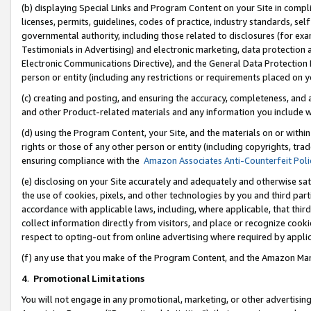
(b) displaying Special Links and Program Content on your Site in compl
licenses, permits, guidelines, codes of practice, industry standards, se
governmental authority, including those related to disclosures (for ex
Testimonials in Advertising) and electronic marketing, data protection 
Electronic Communications Directive), and the General Data Protecti
person or entity (including any restrictions or requirements placed on y
(c) creating and posting, and ensuring the accuracy, completeness, and 
and other Product-related materials and any information you include wi
(d) using the Program Content, your Site, and the materials on or within
rights or those of any other person or entity (including copyrights, trad
ensuring compliance with the
Amazon Associates Anti-Counterfeit Poli
(e) disclosing on your Site accurately and adequately and otherwise sat
the use of cookies, pixels, and other technologies by you and third part
accordance with applicable laws, including, where applicable, that thir
collect information directly from visitors, and place or recognize cooki
respect to opting-out from online advertising where required by appli
(f) any use that you make of the Program Content, and the Amazon Mar
4
.
Promotional Limitations
You will not engage in any promotional, marketing, or other advertising a