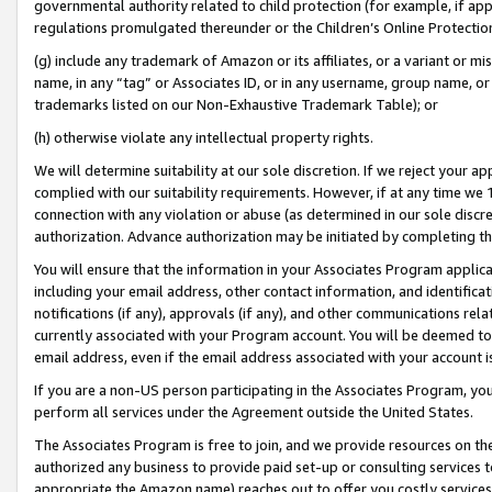
governmental authority related to child protection (for example, if app
regulations promulgated thereunder or the Children’s Online Protection
(g) include any trademark of Amazon or its affiliates, or a variant or 
name, in any “tag” or Associates ID, or in any username, group name, or 
trademarks listed on our Non-Exhaustive Trademark Table); or
(h) otherwise violate any intellectual property rights.
We will determine suitability at our sole discretion. If we reject your 
complied with our suitability requirements. However, if at any time we 1
connection with any violation or abuse (as determined in our sole disc
authorization. Advance authorization may be initiated by completing t
You will ensure that the information in your Associates Program applic
including your email address, other contact information, and identifica
notifications (if any), approvals (if any), and other communications re
currently associated with your Program account. You will be deemed to 
email address, even if the email address associated with your account i
If you are a non-US person participating in the Associates Program, you
perform all services under the Agreement outside the United States.
The Associates Program is free to join, and we provide resources on th
authorized any business to provide paid set-up or consulting services t
appropriate the Amazon name) reaches out to offer you costly services