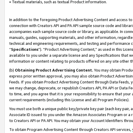
• Textual materials, such as textual Product information.
In addition to the foregoing Product Advertising Content and access to
connection with Creators API and PA API sample source code and librarie
accompanies each sample source code or library, as applicable. In conne
manuals, guides, supporting materials, and other information, regardless
technical and engineering requirements, and testing and performance cri
“
Specifications
”). “Product Advertising Content,” as used in this Lic
available to you under a separate license and any Specifications that we
information or content relating to products offered on any site other 
(b)
Obtaining Product Advertising Content.
You may obtain Product
express prior written approval, you may also obtain Product Advertisi
Feeds. If you obtain Product Advertising Content through Data Feeds, yo
we may change, deprecate, or republish Creators API, PA API or Data Fee
to time, and you agree that it is your responsibility to ensure that your
current requirements (including this License and all Program Policies).
You must use both a unique public key/private key pair (each key pair, a
Associate ID issued to you under the Amazon Associates Program or a r
to Creators API or PA API. You may obtain your Account Identifiers thro
To obtain Program Advertising Content through Creators API services, y