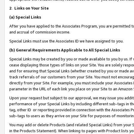
2
.
Links on Your Site
(a)
Special Links
After you have applied to the Associates Program, you are permitted to 
and accrual of commission income.
Special Links must use the Associates ID we have assigned to you.
(b)
General Requirements Applicable to All Special Links
Special Links may be created by you or made available to you by us. If 
cease displaying those types of links on your Site. You are solely respo
and for ensuring that Special Links (whether created by you or made av
track referrals of our customers from your Site. You must not encoura
directly from your Site. For example, you must include your Associates
parameter in the URL of each link you place on your Site to an Amazon 
Upon your request but subject to our approval, we may issue you addit
performance of your Special Links by including different sub-tags in t
tag, other ID or reporting provided in connection with the Associates P
sub-tags to users as they arrive on your Site for purposes of monitorin
You may add or delete Products (and related Special Links) from your Si
in the Products Statement). When linking to pages with Product lists you