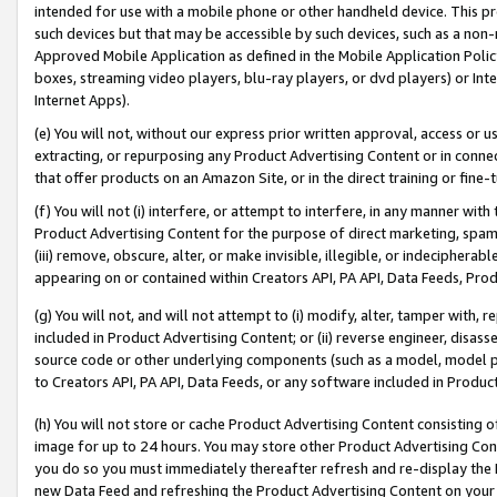
intended for use with a mobile phone or other handheld device. This proh
such devices but that may be accessible by such devices, such as a non-
Approved Mobile Application as defined in the Mobile Application Policy; 
boxes, streaming video players, blu-ray players, or dvd players) or Inte
Internet Apps).
(e) You will not, without our express prior written approval, access or 
extracting, or repurposing any Product Advertising Content or in connec
that offer products on an Amazon Site, or in the direct training or fin
(f) You will not (i) interfere, or attempt to interfere, in any manner wit
Product Advertising Content for the purpose of direct marketing, spammi
(iii) remove, obscure, alter, or make invisible, illegible, or indecipherab
appearing on or contained within Creators API, PA API, Data Feeds, Prod
(g) You will not, and will not attempt to (i) modify, alter, tamper with,
included in Product Advertising Content; or (ii) reverse engineer, disa
source code or other underlying components (such as a model, model pa
to Creators API, PA API, Data Feeds, or any software included in Produc
(h) You will not store or cache Product Advertising Content consisting 
image for up to 24 hours. You may store other Product Advertising Cont
you do so you must immediately thereafter refresh and re-display the P
new Data Feed and refreshing the Product Advertising Content on your 