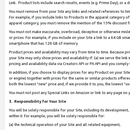
Link. Product lists include search results, events (e.g. Prime Day), or 
You must remove from your Site any links and related references to li
For example, if you include links to Products in the apparel category 
apparel category, you must remove the mention of the 15% discount f
You must not make inaccurate, overbroad, deceptive or otherwise misle
or prices. For example, if you include on your Site a link to a 64 GB sm
smartphone that has 128 GB of memory.
Product prices and availability may vary from time to time. Because pri
your Site may only show prices and availability if: (a) we serve the link 
pricing and availability data via Creators API or PA API and you comply
In addition, if you choose to display prices for any Product on your Si
or engine) together with prices for the same or similar products offer
both the lowest “new” price and, if we provide it to you, the lowest “us
You must not post any Special Links on Amazon or link to any page on 
3.
Responsibility for Your Site
You will be solely responsible for your Site, including its development
within it. For example, you will be solely responsible for:
(a) the technical operation of your Site and all related equipment,