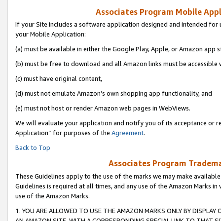
Associates Program Mobile Appli
If your Site includes a software application designed and intended for 
your Mobile Application:
(a) must be available in either the Google Play, Apple, or Amazon app s
(b) must be free to download and all Amazon links must be accessible 
(c) must have original content,
(d) must not emulate Amazon’s own shopping app functionality, and
(e) must not host or render Amazon web pages in WebViews.
We will evaluate your application and notify you of its acceptance or r
Application” for purposes of the
Agreement
.
Back to Top
Associates Program Trademar
These Guidelines apply to the use of the marks we may make available
Guidelines is required at all times, and any use of the Amazon Marks in 
use of the Amazon Marks.
1. YOU ARE ALLOWED TO USE THE AMAZON MARKS ONLY BY DISPLAY 
AN AMAZON SITE, WITH A CORRESPONDING SPECIAL LINK TO THAT SI