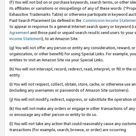
(f) You will not bid on or purchase keywords, search terms, or other id
its affiliates or variations or misspellings of any of these words (“Pr
Exhaustive Trademarks Table) or otherwise participate in keyword aucti
Paid Search Placement (as defined in the
Commission Income Stateme
to appear in response to a general Internet search query or keyword (i.e.
Agreement
and those paid or unpaid search results send users to your sit
Income Statement
), to an Amazon Site.
(g) You will not offer any person or entity any consideration, reward, or
organization, or other benefit) for using Special Links. For example, 
entities to visit an Amazon Site via your Special Links.
(h) You will not intercept, record, redirect, read, interpret, or fill in 
entity.
(i) You will not request, collect, obtain, store, cache, or otherwise us
(including any usernames or passwords of Amazon Site customers).
(j) You will not modify, redirect, suppress, or substitute the operation 
(k) You will not make any orders or engage in other transactions of any 
or encourage any other person or entity to do so.
(l) You will not take any action that could reasonably cause any custome
transactions (for example, search, browse, or order) are occurring.