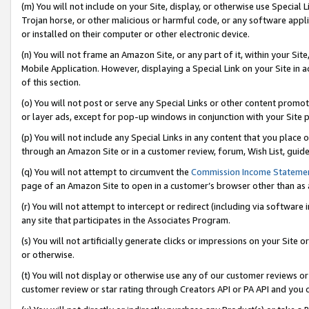
(m) You will not include on your Site, display, or otherwise use Specia
Trojan horse, or other malicious or harmful code, or any software app
or installed on their computer or other electronic device.
(n) You will not frame an Amazon Site, or any part of it, within your Sit
Mobile Application. However, displaying a Special Link on your Site in a
of this section.
(o) You will not post or serve any Special Links or other content prom
or layer ads, except for pop-up windows in conjunction with your Site 
(p) You will not include any Special Links in any content that you place
through an Amazon Site or in a customer review, forum, Wish List, guid
(q) You will not attempt to circumvent the
Commission Income Stateme
page of an Amazon Site to open in a customer’s browser other than as a 
(r) You will not attempt to intercept or redirect (including via softwar
any site that participates in the Associates Program.
(s) You will not artificially generate clicks or impressions on your Si
or otherwise.
(t) You will not display or otherwise use any of our customer reviews or 
customer review or star rating through Creators API or PA API and you 