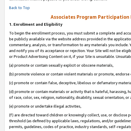
Back to Top
Associates Program Participation
1.
Enrollment and Eligibility
To begin the enrollment process, you must submit a complete and accur
be publicly available via the website address provided in the application
commentary, analysis, or transformation to any materials you include. Y
and notify you of its acceptance or rejection. Your Site will not be elig
or Product Advertising Content on it, if your Site is unsuitable. Unsuitab
(a) promote or contain sexually explicit or obscene materials,
(b) promote violence or contain violent materials or promote, endorse o
(c) promote or contain false, deceptive, libelous or defamatory materia
(d) promote or contain materials or activity that is hateful, harassing, h
of race, color, sex, religion, nationality, disability, sexual orientation, or 
(e) promote or undertake illegal activities,
(f) are directed toward children or knowingly collect, use, or disclose
threshold (as defined by applicable laws, regulations, and/or guidelines)
permits, guidelines, codes of practice, industry standards, self-regulat