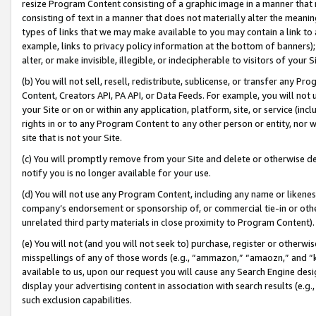
resize Program Content consisting of a graphic image in a manner that
consisting of text in a manner that does not materially alter the meanin
types of links that we may make available to you may contain a link to 
example, links to privacy policy information at the bottom of banners);
alter, or make invisible, illegible, or indecipherable to visitors of your 
(b) You will not sell, resell, redistribute, sublicense, or transfer any 
Content, Creators API, PA API, or Data Feeds. For example, you will not 
your Site or on or within any application, platform, site, or service (in
rights in or to any Program Content to any other person or entity, nor wi
site that is not your Site.
(c) You will promptly remove from your Site and delete or otherwise d
notify you is no longer available for your use.
(d) You will not use any Program Content, including any name or likene
company’s endorsement or sponsorship of, or commercial tie-in or other 
unrelated third party materials in close proximity to Program Content).
(e) You will not (and you will not seek to) purchase, register or otherw
misspellings of any of those words (e.g., “ammazon,” “amaozn,” and “kin
available to us, upon our request you will cause any Search Engine de
display your advertising content in association with search results (e.
such exclusion capabilities.