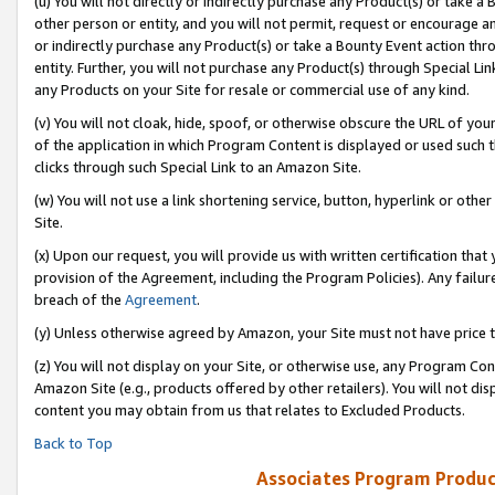
(u) You will not directly or indirectly purchase any Product(s) or take a
other person or entity, and you will not permit, request or encourage an
or indirectly purchase any Product(s) or take a Bounty Event action thro
entity. Further, you will not purchase any Product(s) through Special Li
any Products on your Site for resale or commercial use of any kind.
(v) You will not cloak, hide, spoof, or otherwise obscure the URL of your
of the application in which Program Content is displayed or used such 
clicks through such Special Link to an Amazon Site.
(w) You will not use a link shortening service, button, hyperlink or oth
Site.
(x) Upon our request, you will provide us with written certification tha
provision of the Agreement, including the Program Policies). Any failure
breach of the
Agreement
.
(y) Unless otherwise agreed by Amazon, your Site must not have price tr
(z) You will not display on your Site, or otherwise use, any Program Con
Amazon Site (e.g., products offered by other retailers). You will not di
content you may obtain from us that relates to Excluded Products.
Back to Top
Associates Program Produc