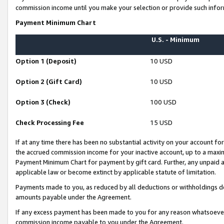
commission income until you make your selection or provide such infor
Payment Minimum Chart
U.S. - Minimum
Option 1 (Deposit)
10 USD
Option 2 (Gift Card)
10 USD
Option 3 (Check)
100 USD
Check Processing Fee
15 USD
If at any time there has been no substantial activity on your account for 
the accrued commission income for your inactive account, up to a max
Payment Minimum Chart for payment by gift card. Further, any unpaid 
applicable law or become extinct by applicable statute of limitation.
Payments made to you, as reduced by all deductions or withholdings de
amounts payable under the Agreement.
If any excess payment has been made to you for any reason whatsoever,
commission income payable to you under the Agreement.