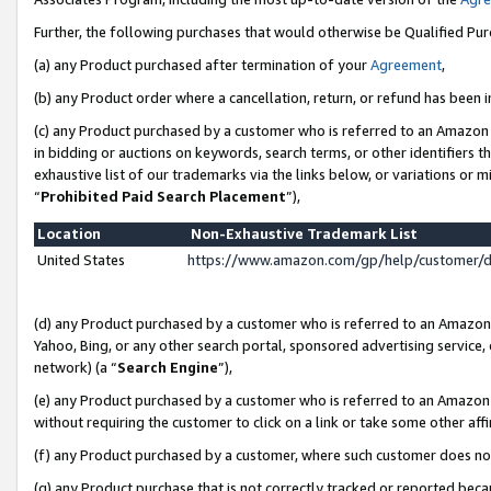
Further, the following purchases that would otherwise be Qualified Pu
(a) any Product purchased after termination of your
Agreement
,
(b) any Product order where a cancellation, return, or refund has been in
(c) any Product purchased by a customer who is referred to an Amazon 
in bidding or auctions on keywords, search terms, or other identifiers 
exhaustive list of our trademarks via the links below, or variations or 
“
Prohibited Paid Search Placement
”),
Location
Non-Exhaustive Trademark List
United States
https://www.amazon.com/gp/help/customer/
(d) any Product purchased by a customer who is referred to an Amazon S
Yahoo, Bing, or any other search portal, sponsored advertising service, o
network) (a “
Search Engine
”),
(e) any Product purchased by a customer who is referred to an Amazon Si
without requiring the customer to click on a link or take some other affi
(f) any Product purchased by a customer, where such customer does no
(g) any Product purchase that is not correctly tracked or reported beca