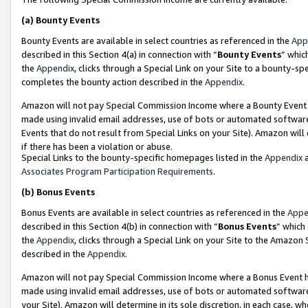
(a)
Bounty Events
Bounty Events are available in select countries as referenced in the
App
described in this Section 4(a) in connection with “
Bounty Events
” whic
the
Appendix
, clicks through a Special Link on your Site to a bounty-s
completes the bounty action described in the
Appendix
.
Amazon will not pay Special Commission Income where a Bounty Event ha
made using invalid email addresses, use of bots or automated software
Events that do not result from Special Links on your Site). Amazon will 
if there has been a violation or abuse.
Special Links to the bounty-specific homepages listed in the
Appendix
a
Associates Program Participation Requirements
.
(b)
Bonus Events
Bonus Events are available in select countries as referenced in the
Appe
described in this Section 4(b) in connection with “
Bonus Events
” which
the
Appendix
, clicks through a Special Link on your Site to the Amazon
described in the
Appendix
.
Amazon will not pay Special Commission Income where a Bonus Event has
made using invalid email addresses, use of bots or automated software,
your Site). Amazon will determine in its sole discretion, in each case, w