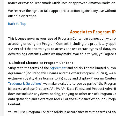
notice or revised Trademark Guidelines or approved Amazon Marks on t
We reserve the right to take appropriate action against any use without
our sole discretion.
Back to Top
Associates Program IP
This License governs your use of Program Content in connection with yo
accessing or using the Program Content, including the proprietary appli
"PA API of”) that permit you to access and use certain types of data, i
Advertising Content”) which we may make available to you, you agree t
1
.
Limited License to Program Content
Subject to the terms of the
Agreement
and solely for the limited purpo
Agreement (including this License and the other Program Policies), we 
exclusive, royalty-free license to: (a) copy and display Program Conten
Trademark Guidelines
) we make available to you as part of the Progra
(c) access and use Creators API, PA API, Data Feeds, and Product Adverti
does not include any downloading, copying or other use of Program Conte
data gathering and extraction tools. For the avoidance of doubt, Progr
Content.
You will use Program Content solely in accordance with the terms of t