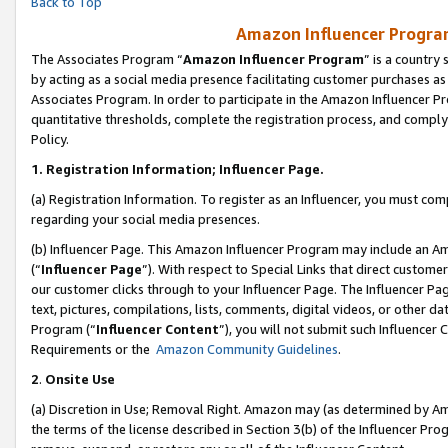
Back to Top
Amazon Influencer Program
The Associates Program “
Amazon Influencer Program
” is a country
by acting as a social media presence facilitating customer purchases as
Associates Program. In order to participate in the Amazon Influencer Pr
quantitative thresholds, complete the registration process, and comply
Policy.
1.
Registration Information; Influencer Page.
(a) Registration Information. To register as an Influencer, you must co
regarding your social media presences.
(b) Influencer Page. This Amazon Influencer Program may include an A
(“
Influencer Page
”). With respect to Special Links that direct custom
our customer clicks through to your Influencer Page. The Influencer Pag
text, pictures, compilations, lists, comments, digital videos, or other
Program (“
Influencer Content
”), you will not submit such Influencer 
Requirements or the
Amazon Community Guidelines
.
2
.
Onsite Use
(a) Discretion in Use; Removal Right. Amazon may (as determined by Amaz
the terms of the license described in Section 3(b) of the Influencer Prog