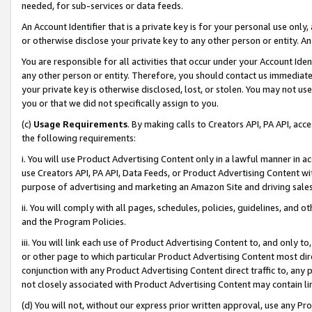
needed, for sub-services or data feeds.
An Account Identifier that is a private key is for your personal use only,
or otherwise disclose your private key to any other person or entity. An A
You are responsible for all activities that occur under your Account Ide
any other person or entity. Therefore, you should contact us immediate
your private key is otherwise disclosed, lost, or stolen. You may not u
you or that we did not specifically assign to you.
(c)
Usage Requirements
. By making calls to Creators API, PA API, ac
the following requirements:
i. You will use Product Advertising Content only in a lawful manner in a
use Creators API, PA API, Data Feeds, or Product Advertising Content wit
purpose of advertising and marketing an Amazon Site and driving sales
ii. You will comply with all pages, schedules, policies, guidelines, and o
and the Program Policies.
iii. You will link each use of Product Advertising Content to, and only 
or other page to which particular Product Advertising Content most direc
conjunction with any Product Advertising Content direct traffic to, any 
not closely associated with Product Advertising Content may contain lin
(d) You will not, without our express prior written approval, use any Pr