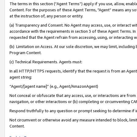
The terms in this section (“Agent Terms”) apply if you use, allow, enab
Content. For the purposes of these Agent Terms, "Agent” means any so
at the instruction of, any person or entity.
(a) Transparency and Consent. No Agent may access, use, or interact with 
accordance with the requirements in section 3 of these Agent Terms. In
requested that the Agent refrain from accessing, using, or interacting
(b) Limitation on Access. At our sole discretion, we may limit, includin
Program Content.
(c) Technical Requirements. Agents must:
In all HTTP/HTTPS requests, identify that the request is from an Agent 
agent string:
“Agent/[agent name]” (e.g., Agent/AmazonAgent)
Not conceal or obfuscate that any access, use, or interactions are fro
navigation, or other interactions or (b) completing or circumventing 
Respond truthfully to any question or prompt seeking to determine if 
Not circumvent or otherwise avoid any measure intended to block, limit
Content.