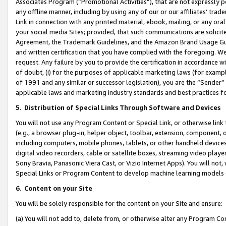
Associates Program (“Promotional Activities”), that are not expressly 
any offline manner, including by using any of our or our affiliates’ tr
Link in connection with any printed material, ebook, mailing, or any ora
your social media Sites; provided, that such communications are solicite
Agreement, the Trademark Guidelines, and the Amazon Brand Usage Guid
and written certification that you have complied with the foregoing. We w
request. Any failure by you to provide the certification in accordance w
of doubt, (i) for the purposes of applicable marketing laws (for exam
of 1991 and any similar or successor legislation), you are the “Sender”
applicable laws and marketing industry standards and best practices f
5
.
Distribution of Special Links Through Software and Devices
You will not use any Program Content or Special Link, or otherwise link 
(e.g., a browser plug-in, helper object, toolbar, extension, component, 
including computers, mobile phones, tablets, or other handheld devices 
digital video recorders, cable or satellite boxes, streaming video playe
Sony Bravia, Panasonic Viera Cast, or Vizio Internet Apps). You will not,
Special Links or Program Content to develop machine learning models 
6
.
Content on your Site
You will be solely responsible for the content on your Site and ensure:
(a) You will not add to, delete from, or otherwise alter any Program Co