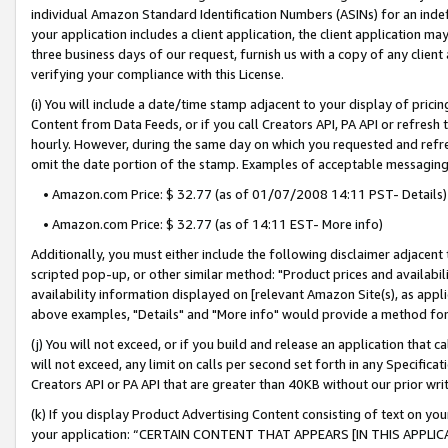
individual Amazon Standard Identification Numbers (ASINs) for an indefi
your application includes a client application, the client application m
three business days of our request, furnish us with a copy of any clien
verifying your compliance with this License.
(i) You will include a date/time stamp adjacent to your display of prici
Content from Data Feeds, or if you call Creators API, PA API or refresh
hourly. However, during the same day on which you requested and refre
omit the date portion of the stamp. Examples of acceptable messaging
• Amazon.com Price: $ 32.77 (as of 01/07/2008 14:11 PST- Details)
• Amazon.com Price: $ 32.77 (as of 14:11 EST- More info)
Additionally, you must either include the following disclaimer adjacent t
scripted pop-up, or other similar method: "Product prices and availabil
availability information displayed on [relevant Amazon Site(s), as appli
above examples, "Details" and "More info" would provide a method for 
(j) You will not exceed, or if you build and release an application that c
will not exceed, any limit on calls per second set forth in any Specifica
Creators API or PA API that are greater than 40KB without our prior wri
(k) If you display Product Advertising Content consisting of text on your
your application: “CERTAIN CONTENT THAT APPEARS [IN THIS APPLIC