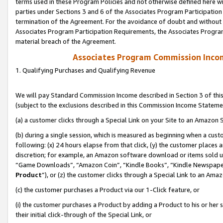
terms used in these Program Policies and not otherwise defined here wil
parties under Sections 3 and 6 of the Associates Program Participation
termination of the Agreement. For the avoidance of doubt and without l
Associates Program Participation Requirements, the Associates Program
material breach of the Agreement.
Associates Program Commission Inco
1. Qualifying Purchases and Qualifying Revenue
We will pay Standard Commission Income described in Section 3 of thi
(subject to the exclusions described in this Commission Income Stateme
(a) a customer clicks through a Special Link on your Site to an Amazon S
(b) during a single session, which is measured as beginning when a custo
following: (x) 24 hours elapse from that click, (y) the customer places 
discretion; for example, an Amazon software download or items sold 
“Game Downloads”, “Amazon Coin”, “Kindle Books”, “Kindle Newspapers”
Product
”), or (z) the customer clicks through a Special Link to an Amazo
(c) the customer purchases a Product via our 1-Click feature, or
(i) the customer purchases a Product by adding a Product to his or her
their initial click-through of the Special Link, or