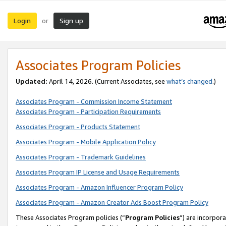
Login
Sign up
or
Associates Program Policies
Updated:
April 14, 2026. (Current Associates, see
what’s changed
.)
Associates Program - Commission Income Statement
Associates Program - Participation Requirements
Associates Program - Products Statement
Associates Program - Mobile Application Policy
Associates Program - Trademark Guidelines
Associates Program IP License and Usage Requirements
Associates Program - Amazon Influencer Program Policy
Associates Program - Amazon Creator Ads Boost Program Policy
These Associates Program policies (“
Program Policies
”) are incorpor