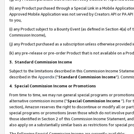
(h) any Product purchased through a Special Link in a Mobile Applicatio
Approved Mobile Application was not served by Creators API or PA API (
to you,
(i) any Product subject to a Bounty Event (as defined in Section 4(a) o
Commission Income),
(j) any Product purchased as a subscription unless otherwise provided
(k) any pre-release or pre-order Product that is not available on a Prod
3. Standard Commission Income
Subject to the limitations described in this Commission Income Statem
described in the
Appendix
(”
Standard Commission Income
”). Commis
4
.
Special Commission Income or Promotions
From time to time, we may run general special programs or promotions 
alternative commission income (“
Special Commission Income
”). For
section), Amazon reserves the right to discontinue or modify all or par
special programs or promotions (even those which do not involve purcha
those identified in Section 2 of this Commission Income Statement, an
also apply on a substantially similar basis as restrictions for special 
The following Special Commission Income are currently available: