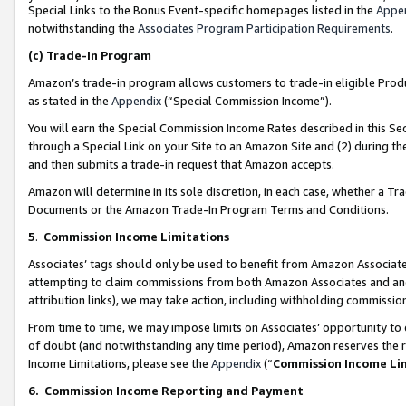
Special Links to the Bonus Event-specific homepages listed in the
Appe
notwithstanding the
Associates Program Participation Requirements
.
(c)
Trade-In Program
Amazon’s trade-in program allows customers to trade-in eligible Produc
as stated in the
Appendix
(“Special Commission Income”).
You will earn the Special Commission Income Rates described in this Sec
through a Special Link on your Site to an Amazon Site and (2) during th
and then submits a trade-in request that Amazon accepts.
Amazon will determine in its sole discretion, in each case, whether a T
Documents or the Amazon Trade-In Program Terms and Conditions.
5
.
Commission Income Limitations
Associates’ tags should only be used to benefit from Amazon Associates
attempting to claim commissions from both Amazon Associates and ano
attribution links), we may take action, including withholding commissio
From time to time, we may impose limits on Associates’ opportunity t
of doubt (and notwithstanding any time period), Amazon reserves the ri
Income Limitations, please see the
Appendix
(“
Commission Income Li
6.
Commission Income Reporting and Payment