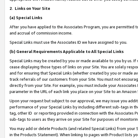
2
.
Links on Your Site
(a)
Special Links
After you have applied to the Associates Program, you are permitted to 
and accrual of commission income.
Special Links must use the Associates ID we have assigned to you.
(b)
General Requirements Applicable to All Special Links
Special Links may be created by you or made available to you by us. If 
cease displaying those types of links on your Site. You are solely respo
and for ensuring that Special Links (whether created by you or made av
track referrals of our customers from your Site. You must not encoura
directly from your Site. For example, you must include your Associates
parameter in the URL of each link you place on your Site to an Amazon 
Upon your request but subject to our approval, we may issue you addit
performance of your Special Links by including different sub-tags in t
tag, other ID or reporting provided in connection with the Associates P
sub-tags to users as they arrive on your Site for purposes of monitorin
You may add or delete Products (and related Special Links) from your Si
in the Products Statement). When linking to pages with Product lists you