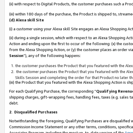
(ii) with respect to Digital Products, the customer purchases such a P
(iii) within 180 days of the purchase, the Product is shipped to, stre
(d) Alexa skill Site
(i) a customer using your Alexa skill Site engages an Alexa Shopping Ac
(ii) during a single session, which with respect to an Alexa Shopping 
Action and ending upon the first to occur of the following: (x) the cust
from the Alexa Shopping Action, or (y) the customer places an order via
Session
”), any of the following happens:
the customer purchases the Product that you featured with the Alex
the customer purchases the Product that you featured with the Alex
Skills Session and completing the order for that Product no later t
(iii) the Product that you featured with the Alexa Shopping Action is 
For each Qualifying Purchase, the corresponding “
Qualifying Revenu
shipping charges, gift-wrapping fees, handling fees, taxes (e.g. sales ta
debt.
2
.
Disqualified Purchases
Notwithstanding the foregoing, Qualifying Purchases are disqualified w
Commission Income Statement or any other terms, conditions, specificat
Associates Program, including the most up-to-date version of the
Agr