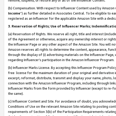
remove, suspend, or restore any or all of the Influencer Content.
(b) Compensation. With respect to Influencer Content used by Amazon w
Income
”) as further detailed in Associates Central. To be eligible t
registered as an Influencer for the applicable Amazon Site with a dedic
3
.
Reservation of Rights; Use of Influencer Marks; Indemnificati
(a) Reservation of Rights. We reserve all right, title and interest (includ
of the Agreement or otherwise, acquire any ownership interest or rights
the Influencer Page or any other aspect of the Amazon Site. You will not 
Amazon reserves all rights to determine the content, appearance, functi
through the display of (i) advertising materials on the Influencer Page, w
regarding Influencer’s participation in the Amazon Influencer Program.
(b) Influencer Marks License. By accepting this Influencer Program Poli
free license for the maximum duration of your original and derivative in
excerpt, reformat, distribute, transmit and display your name, photo, 
connection with the Amazon Influencer Program, including through link
Influencer Marks from the form provided by Influencer (except to re-for
the same).
(c) Influencer Content and Site. For avoidance of doubt, you acknowledg
Conditions of Use on the relevant Amazon Site relating to posting conte
requirements of Section 3(b) of the Participation Requirements relating