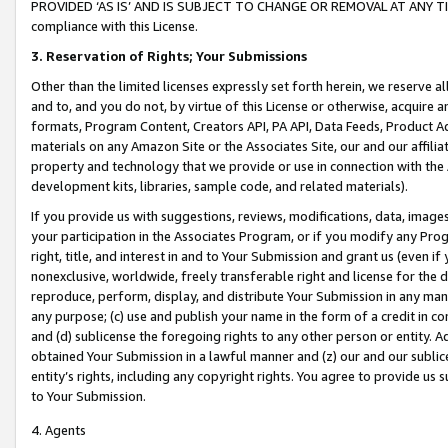
PROVIDED ‘AS IS’ AND IS SUBJECT TO CHANGE OR REMOVAL AT ANY TIME.”
compliance with this License.
3.
Reservation of Rights; Your Submissions
Other than the limited licenses expressly set forth herein, we reserve all 
and to, and you do not, by virtue of this License or otherwise, acquire an
formats, Program Content, Creators API, PA API, Data Feeds, Product 
materials on any Amazon Site or the Associates Site, our and our affili
property and technology that we provide or use in connection with the
development kits, libraries, sample code, and related materials).
If you provide us with suggestions, reviews, modifications, data, image
your participation in the Associates Program, or if you modify any Prog
right, title, and interest in and to Your Submission and grant us (even 
nonexclusive, worldwide, freely transferable right and license for the du
reproduce, perform, display, and distribute Your Submission in any man
any purpose; (c) use and publish your name in the form of a credit in c
and (d) sublicense the foregoing rights to any other person or entity. A
obtained Your Submission in a lawful manner and (z) our and our sublice
entity’s rights, including any copyright rights. You agree to provide us
to Your Submission.
4. Agents