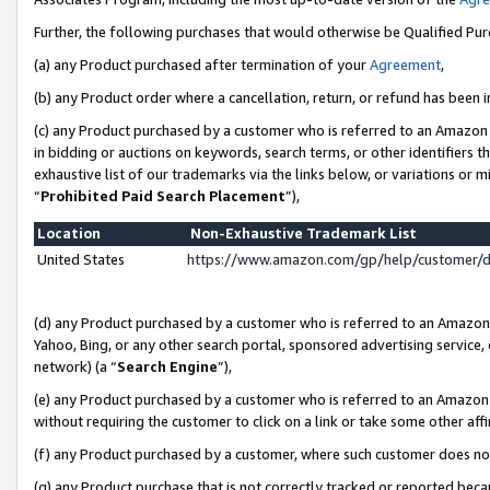
Further, the following purchases that would otherwise be Qualified Pu
(a) any Product purchased after termination of your
Agreement
,
(b) any Product order where a cancellation, return, or refund has been in
(c) any Product purchased by a customer who is referred to an Amazon 
in bidding or auctions on keywords, search terms, or other identifiers 
exhaustive list of our trademarks via the links below, or variations or 
“
Prohibited Paid Search Placement
”),
Location
Non-Exhaustive Trademark List
United States
https://www.amazon.com/gp/help/customer/
(d) any Product purchased by a customer who is referred to an Amazon S
Yahoo, Bing, or any other search portal, sponsored advertising service, o
network) (a “
Search Engine
”),
(e) any Product purchased by a customer who is referred to an Amazon Si
without requiring the customer to click on a link or take some other affi
(f) any Product purchased by a customer, where such customer does no
(g) any Product purchase that is not correctly tracked or reported beca