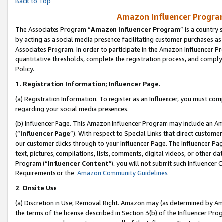
Back to Top
Amazon Influencer Program
The Associates Program “
Amazon Influencer Program
” is a country
by acting as a social media presence facilitating customer purchases as
Associates Program. In order to participate in the Amazon Influencer Pr
quantitative thresholds, complete the registration process, and comply
Policy.
1.
Registration Information; Influencer Page.
(a) Registration Information. To register as an Influencer, you must co
regarding your social media presences.
(b) Influencer Page. This Amazon Influencer Program may include an A
(“
Influencer Page
”). With respect to Special Links that direct custom
our customer clicks through to your Influencer Page. The Influencer Pag
text, pictures, compilations, lists, comments, digital videos, or other
Program (“
Influencer Content
”), you will not submit such Influencer 
Requirements or the
Amazon Community Guidelines
.
2
.
Onsite Use
(a) Discretion in Use; Removal Right. Amazon may (as determined by Amaz
the terms of the license described in Section 3(b) of the Influencer Prog