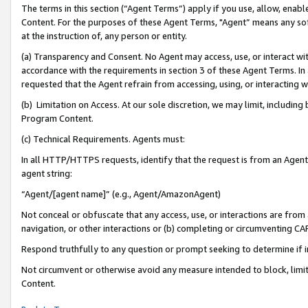
The terms in this section (“Agent Terms”) apply if you use, allow, enab
Content. For the purposes of these Agent Terms, "Agent” means any so
at the instruction of, any person or entity.
(a) Transparency and Consent. No Agent may access, use, or interact with 
accordance with the requirements in section 3 of these Agent Terms. In
requested that the Agent refrain from accessing, using, or interacting
(b) Limitation on Access. At our sole discretion, we may limit, includin
Program Content.
(c) Technical Requirements. Agents must:
In all HTTP/HTTPS requests, identify that the request is from an Agent 
agent string:
“Agent/[agent name]” (e.g., Agent/AmazonAgent)
Not conceal or obfuscate that any access, use, or interactions are fro
navigation, or other interactions or (b) completing or circumventing 
Respond truthfully to any question or prompt seeking to determine if 
Not circumvent or otherwise avoid any measure intended to block, limit
Content.