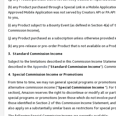
(h) any Product purchased through a Special Link in a Mobile Applicatio
Approved Mobile Application was not served by Creators API or PA API (
to you,
(i) any Product subject to a Bounty Event (as defined in Section 4(a) o
Commission Income),
(j) any Product purchased as a subscription unless otherwise provided
(k) any pre-release or pre-order Product that is not available on a Prod
3. Standard Commission Income
Subject to the limitations described in this Commission Income Statem
described in the
Appendix
(”
Standard Commission Income
”). Commis
4
.
Special Commission Income or Promotions
From time to time, we may run general special programs or promotions 
alternative commission income (“
Special Commission Income
”). For
section), Amazon reserves the right to discontinue or modify all or par
special programs or promotions (even those which do not involve purcha
those identified in Section 2 of this Commission Income Statement, an
also apply on a substantially similar basis as restrictions for special 
The following Special Commission Income are currently available: