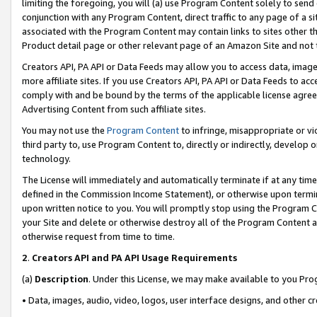
limiting the foregoing, you will (a) use Program Content solely to send
conjunction with any Program Content, direct traffic to any page of a si
associated with the Program Content may contain links to sites other t
Product detail page or other relevant page of an Amazon Site and not 
Creators API, PA API or Data Feeds may allow you to access data, image
more affiliate sites. If you use Creators API, PA API or Data Feeds to ac
comply with and be bound by the terms of the applicable license agreem
Advertising Content from such affiliate sites.
You may not use the
Program Content
to infringe, misappropriate or vio
third party to, use Program Content to, directly or indirectly, develo
technology.
The License will immediately and automatically terminate if at any ti
defined in the Commission Income Statement), or otherwise upon termina
upon written notice to you. You will promptly stop using the Program 
your Site and delete or otherwise destroy all of the Program Content 
otherwise request from time to time.
2
.
Creators API and PA API Usage Requirements
(a)
Description
. Under this License, we may make available to you Pr
• Data, images, audio, video, logos, user interface designs, and other c