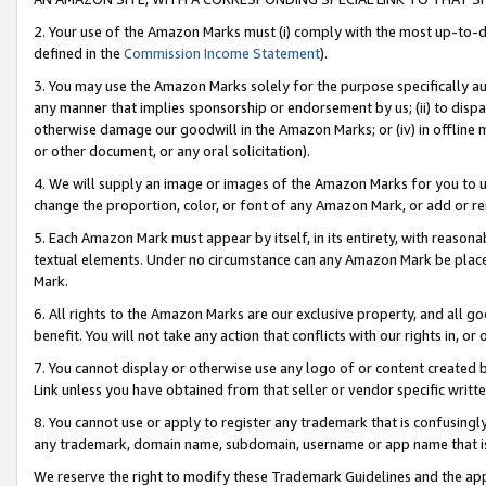
2. Your use of the Amazon Marks must (i) comply with the most up-to-da
defined in the
Commission Income Statement
).
3. You may use the Amazon Marks solely for the purpose specifically a
any manner that implies sponsorship or endorsement by us; (ii) to disparag
otherwise damage our goodwill in the Amazon Marks; or (iv) in offline ma
or other document, or any oral solicitation).
4. We will supply an image or images of the Amazon Marks for you to 
change the proportion, color, or font of any Amazon Mark, or add or
5. Each Amazon Mark must appear by itself, in its entirety, with reason
textual elements. Under no circumstance can any Amazon Mark be placed
Mark.
6. All rights to the Amazon Marks are our exclusive property, and all 
benefit. You will not take any action that conflicts with our rights in, 
7. You cannot display or otherwise use any logo of or content created b
Link unless you have obtained from that seller or vendor specific writte
8. You cannot use or apply to register any trademark that is confusingly
any trademark, domain name, subdomain, username or app name that is c
We reserve the right to modify these Trademark Guidelines and the app