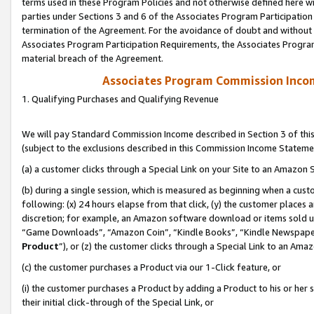
terms used in these Program Policies and not otherwise defined here wil
parties under Sections 3 and 6 of the Associates Program Participation
termination of the Agreement. For the avoidance of doubt and without l
Associates Program Participation Requirements, the Associates Program
material breach of the Agreement.
Associates Program Commission Inco
1. Qualifying Purchases and Qualifying Revenue
We will pay Standard Commission Income described in Section 3 of thi
(subject to the exclusions described in this Commission Income Stateme
(a) a customer clicks through a Special Link on your Site to an Amazon S
(b) during a single session, which is measured as beginning when a custo
following: (x) 24 hours elapse from that click, (y) the customer places 
discretion; for example, an Amazon software download or items sold 
“Game Downloads”, “Amazon Coin”, “Kindle Books”, “Kindle Newspapers”
Product
”), or (z) the customer clicks through a Special Link to an Amazo
(c) the customer purchases a Product via our 1-Click feature, or
(i) the customer purchases a Product by adding a Product to his or her
their initial click-through of the Special Link, or