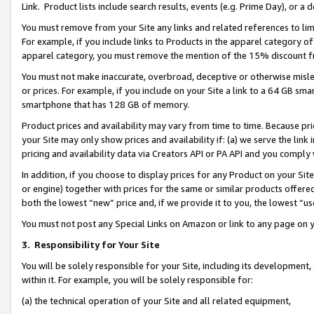
Link. Product lists include search results, events (e.g. Prime Day), or 
You must remove from your Site any links and related references to li
For example, if you include links to Products in the apparel category 
apparel category, you must remove the mention of the 15% discount f
You must not make inaccurate, overbroad, deceptive or otherwise misle
or prices. For example, if you include on your Site a link to a 64 GB sm
smartphone that has 128 GB of memory.
Product prices and availability may vary from time to time. Because pri
your Site may only show prices and availability if: (a) we serve the link 
pricing and availability data via Creators API or PA API and you comply
In addition, if you choose to display prices for any Product on your Si
or engine) together with prices for the same or similar products offer
both the lowest “new” price and, if we provide it to you, the lowest “us
You must not post any Special Links on Amazon or link to any page on 
3.
Responsibility for Your Site
You will be solely responsible for your Site, including its development
within it. For example, you will be solely responsible for:
(a) the technical operation of your Site and all related equipment,