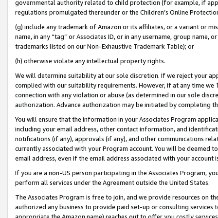
governmental authority related to child protection (for example, if app
regulations promulgated thereunder or the Children’s Online Protection
(g) include any trademark of Amazon or its affiliates, or a variant or 
name, in any “tag” or Associates ID, or in any username, group name, or 
trademarks listed on our Non-Exhaustive Trademark Table); or
(h) otherwise violate any intellectual property rights.
We will determine suitability at our sole discretion. If we reject your 
complied with our suitability requirements. However, if at any time we 1
connection with any violation or abuse (as determined in our sole disc
authorization. Advance authorization may be initiated by completing t
You will ensure that the information in your Associates Program applic
including your email address, other contact information, and identifica
notifications (if any), approvals (if any), and other communications re
currently associated with your Program account. You will be deemed to 
email address, even if the email address associated with your account i
If you are a non-US person participating in the Associates Program, you
perform all services under the Agreement outside the United States.
The Associates Program is free to join, and we provide resources on th
authorized any business to provide paid set-up or consulting services t
appropriate the Amazon name) reaches out to offer you costly services