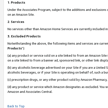
1
.
Products
Under the Associates Program, subject to the additions and exclusions d
on an Amazon Site.
2
.
Services
No services other than Amazon Home Services are currently included in 
3.
Excluded Products
Notwithstanding the above, the following items and services are curren
Products
”):
(a) any product or service sold on a site linked to from an Amazon Site
on a site linked to from a banner ad, sponsored link, or other link dis
(b) any alcoholic beverage advertised on your Site if you are a United 
alcoholic beverages, or if your Site is operating on behalf of, such a b
(c) prescription drugs, or any other product sold by Amazon Pharmacy,
(d) any product or service which Amazon designates as excluded. You will 
Amazon and Associates Central.
Back to Top