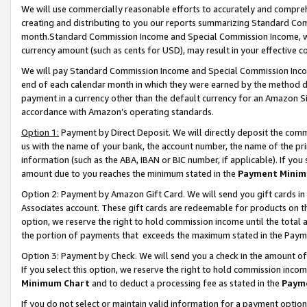
We will use commercially reasonable efforts to accurately and comprehe
creating and distributing to you our reports summarizing Standard C
month.Standard Commission Income and Special Commission Income, whi
currency amount (such as cents for USD), may result in your effective co
We will pay Standard Commission Income and Special Commission Incom
end of each calendar month in which they were earned by the method de
payment in a currency other than the default currency for an Amazon Sit
accordance with Amazon’s operating standards.
Option 1:
Payment by Direct Deposit. We will directly deposit the com
us with the name of your bank, the account number, the name of the pri
information (such as the ABA, IBAN or BIC number, if applicable). If you 
amount due to you reaches the minimum stated in the
Payment Minim
Option 2: Payment by Amazon Gift Card. We will send you gift cards i
Associates account. These gift cards are redeemable for products on the
option, we reserve the right to hold commission income until the tota
the portion of payments that exceeds the maximum stated in the Paym
Option 3: Payment by Check. We will send you a check in the amount of
If you select this option, we reserve the right to hold commission inco
Minimum Chart
and to deduct a processing fee as stated in the
Paym
If you do not select or maintain valid information for a payment opti