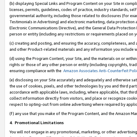
(b) displaying Special Links and Program Content on your Site in compl
licenses, permits, guidelines, codes of practice, industry standards, se
governmental authority, including those related to disclosures (for ex
Testimonials in Advertising) and electronic marketing, data protection 
Electronic Communications Directive), and the General Data Protecti
person or entity (including any restrictions or requirements placed on y
(c) creating and posting, and ensuring the accuracy, completeness, and 
and other Product-related materials and any information you include wi
(d) using the Program Content, your Site, and the materials on or within
rights or those of any other person or entity (including copyrights, trad
ensuring compliance with the
Amazon Associates Anti-Counterfeit Poli
(e) disclosing on your Site accurately and adequately and otherwise sat
the use of cookies, pixels, and other technologies by you and third part
accordance with applicable laws, including, where applicable, that thir
collect information directly from visitors, and place or recognize cooki
respect to opting-out from online advertising where required by appli
(f) any use that you make of the Program Content, and the Amazon Mar
4
.
Promotional Limitations
You will not engage in any promotional, marketing, or other advertising a