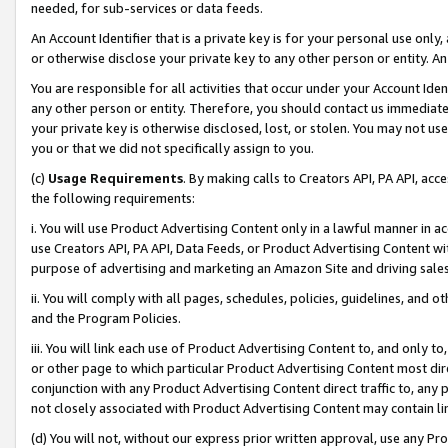
needed, for sub-services or data feeds.
An Account Identifier that is a private key is for your personal use only,
or otherwise disclose your private key to any other person or entity. An A
You are responsible for all activities that occur under your Account Ide
any other person or entity. Therefore, you should contact us immediate
your private key is otherwise disclosed, lost, or stolen. You may not u
you or that we did not specifically assign to you.
(c)
Usage Requirements
. By making calls to Creators API, PA API, ac
the following requirements:
i. You will use Product Advertising Content only in a lawful manner in a
use Creators API, PA API, Data Feeds, or Product Advertising Content wit
purpose of advertising and marketing an Amazon Site and driving sales
ii. You will comply with all pages, schedules, policies, guidelines, and o
and the Program Policies.
iii. You will link each use of Product Advertising Content to, and only 
or other page to which particular Product Advertising Content most direc
conjunction with any Product Advertising Content direct traffic to, any 
not closely associated with Product Advertising Content may contain lin
(d) You will not, without our express prior written approval, use any Pr