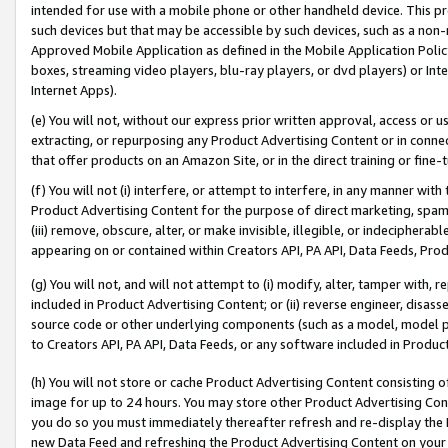
intended for use with a mobile phone or other handheld device. This proh
such devices but that may be accessible by such devices, such as a non-
Approved Mobile Application as defined in the Mobile Application Policy; 
boxes, streaming video players, blu-ray players, or dvd players) or Inte
Internet Apps).
(e) You will not, without our express prior written approval, access or 
extracting, or repurposing any Product Advertising Content or in connec
that offer products on an Amazon Site, or in the direct training or fin
(f) You will not (i) interfere, or attempt to interfere, in any manner wit
Product Advertising Content for the purpose of direct marketing, spammi
(iii) remove, obscure, alter, or make invisible, illegible, or indecipherab
appearing on or contained within Creators API, PA API, Data Feeds, Prod
(g) You will not, and will not attempt to (i) modify, alter, tamper with,
included in Product Advertising Content; or (ii) reverse engineer, disa
source code or other underlying components (such as a model, model pa
to Creators API, PA API, Data Feeds, or any software included in Produc
(h) You will not store or cache Product Advertising Content consisting 
image for up to 24 hours. You may store other Product Advertising Cont
you do so you must immediately thereafter refresh and re-display the P
new Data Feed and refreshing the Product Advertising Content on your 