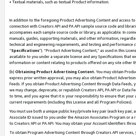
• Textual materials, such as textual Product information.
In addition to the foregoing Product Advertising Content and access to
connection with Creators API and PA API sample source code and librarie
accompanies each sample source code or library, as applicable. In conne
manuals, guides, supporting materials, and other information, regardless
technical and engineering requirements, and testing and performance cri
“
Specifications
”). “Product Advertising Content,” as used in this Lic
available to you under a separate license and any Specifications that we
information or content relating to products offered on any site other 
(b)
Obtaining Product Advertising Content.
You may obtain Product
express prior written approval, you may also obtain Product Advertisi
Feeds. If you obtain Product Advertising Content through Data Feeds, yo
we may change, deprecate, or republish Creators API, PA API or Data Fee
to time, and you agree that it is your responsibility to ensure that your
current requirements (including this License and all Program Policies).
You must use both a unique public key/private key pair (each key pair, a
Associate ID issued to you under the Amazon Associates Program or a r
to Creators API or PA API. You may obtain your Account Identifiers thro
To obtain Program Advertising Content through Creators API services, y