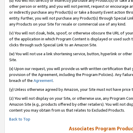
(u) You will not directly or indirectly purchase any Product(s) or take a
other person or entity, and you will not permit, request or encourage an
or indirectly purchase any Product(s) or take a Bounty Event action thro
entity. Further, you will not purchase any Product(s) through Special Li
any Products on your Site for resale or commercial use of any kind.
(v) You will not cloak, hide, spoof, or otherwise obscure the URL of your
of the application in which Program Content is displayed or used such 
clicks through such Special Link to an Amazon Site.
(w) You will not use a link shortening service, button, hyperlink or oth
Site.
(x) Upon our request, you will provide us with written certification tha
provision of the Agreement, including the Program Policies). Any failure
breach of the
Agreement
.
(y) Unless otherwise agreed by Amazon, your Site must not have price tr
(z) You will not display on your Site, or otherwise use, any Program Con
Amazon Site (e.g., products offered by other retailers). You will not di
content you may obtain from us that relates to Excluded Products.
Back to Top
Associates Program Produc