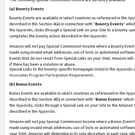
(a)
Bounty Events
Bounty Events are available in select countries as referenced in the
App
described in this Section 4(a) in connection with “
Bounty Events
” whic
the
Appendix
, clicks through a Special Link on your Site to a bounty-s
completes the bounty action described in the
Appendix
.
Amazon will not pay Special Commission Income where a Bounty Event ha
made using invalid email addresses, use of bots or automated software
Events that do not result from Special Links on your Site). Amazon will 
if there has been a violation or abuse.
Special Links to the bounty-specific homepages listed in the
Appendix
a
Associates Program Participation Requirements
.
(b)
Bonus Events
Bonus Events are available in select countries as referenced in the
Appe
described in this Section 4(b) in connection with “
Bonus Events
” which
the
Appendix
, clicks through a Special Link on your Site to the Amazon
described in the
Appendix
.
Amazon will not pay Special Commission Income where a Bonus Event has
made using invalid email addresses, use of bots or automated software,
your Site). Amazon will determine in its sole discretion, in each case, w