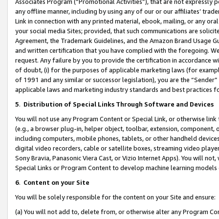
Associates Program (“Promotional Activities”), that are not expressly 
any offline manner, including by using any of our or our affiliates’ tr
Link in connection with any printed material, ebook, mailing, or any ora
your social media Sites; provided, that such communications are solicite
Agreement, the Trademark Guidelines, and the Amazon Brand Usage Guid
and written certification that you have complied with the foregoing. We w
request. Any failure by you to provide the certification in accordance w
of doubt, (i) for the purposes of applicable marketing laws (for exam
of 1991 and any similar or successor legislation), you are the “Sender”
applicable laws and marketing industry standards and best practices f
5
.
Distribution of Special Links Through Software and Devices
You will not use any Program Content or Special Link, or otherwise link 
(e.g., a browser plug-in, helper object, toolbar, extension, component, 
including computers, mobile phones, tablets, or other handheld devices 
digital video recorders, cable or satellite boxes, streaming video playe
Sony Bravia, Panasonic Viera Cast, or Vizio Internet Apps). You will not,
Special Links or Program Content to develop machine learning models 
6
.
Content on your Site
You will be solely responsible for the content on your Site and ensure:
(a) You will not add to, delete from, or otherwise alter any Program Co