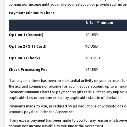
commission income until you make your selection or provide such infor
Payment Minimum Chart
U.S. - Minimum
Option 1 (Deposit)
10 USD
Option 2 (Gift Card)
10 USD
Option 3 (Check)
100 USD
Check Processing Fee
15 USD
If at any time there has been no substantial activity on your account for 
the accrued commission income for your inactive account, up to a max
Payment Minimum Chart for payment by gift card. Further, any unpaid 
applicable law or become extinct by applicable statute of limitation.
Payments made to you, as reduced by all deductions or withholdings de
amounts payable under the Agreement.
If any excess payment has been made to you for any reason whatsoever,
commission income payable to you under the Agreement.