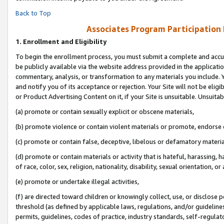
Back to Top
Associates Program Participation
1.
Enrollment and Eligibility
To begin the enrollment process, you must submit a complete and accur
be publicly available via the website address provided in the application
commentary, analysis, or transformation to any materials you include. Y
and notify you of its acceptance or rejection. Your Site will not be elig
or Product Advertising Content on it, if your Site is unsuitable. Unsuitab
(a) promote or contain sexually explicit or obscene materials,
(b) promote violence or contain violent materials or promote, endorse o
(c) promote or contain false, deceptive, libelous or defamatory materia
(d) promote or contain materials or activity that is hateful, harassing, h
of race, color, sex, religion, nationality, disability, sexual orientation, or 
(e) promote or undertake illegal activities,
(f) are directed toward children or knowingly collect, use, or disclose
threshold (as defined by applicable laws, regulations, and/or guidelines)
permits, guidelines, codes of practice, industry standards, self-regulat