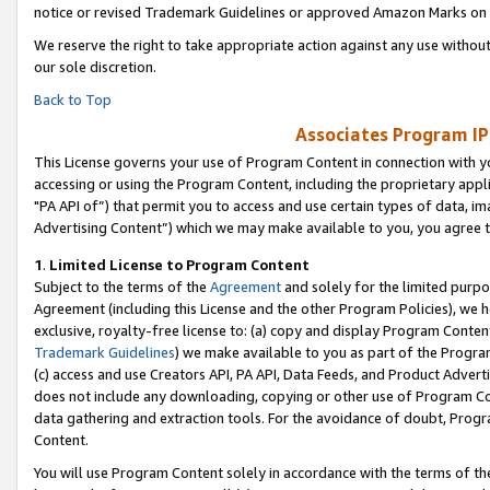
notice or revised Trademark Guidelines or approved Amazon Marks on t
We reserve the right to take appropriate action against any use without
our sole discretion.
Back to Top
Associates Program IP
This License governs your use of Program Content in connection with yo
accessing or using the Program Content, including the proprietary appli
"PA API of”) that permit you to access and use certain types of data, i
Advertising Content”) which we may make available to you, you agree t
1
.
Limited License to Program Content
Subject to the terms of the
Agreement
and solely for the limited purpo
Agreement (including this License and the other Program Policies), we 
exclusive, royalty-free license to: (a) copy and display Program Conten
Trademark Guidelines
) we make available to you as part of the Progra
(c) access and use Creators API, PA API, Data Feeds, and Product Adverti
does not include any downloading, copying or other use of Program Conte
data gathering and extraction tools. For the avoidance of doubt, Progr
Content.
You will use Program Content solely in accordance with the terms of t