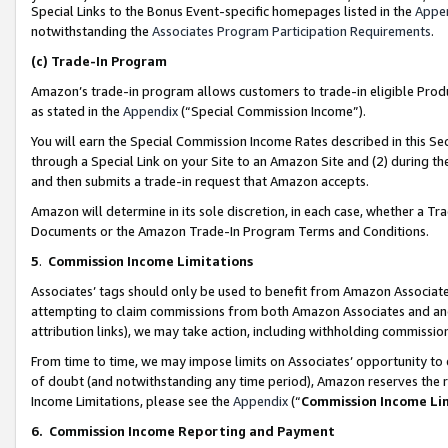
Special Links to the Bonus Event-specific homepages listed in the
Appe
notwithstanding the
Associates Program Participation Requirements
.
(c)
Trade-In Program
Amazon’s trade-in program allows customers to trade-in eligible Produc
as stated in the
Appendix
(“Special Commission Income”).
You will earn the Special Commission Income Rates described in this Sec
through a Special Link on your Site to an Amazon Site and (2) during th
and then submits a trade-in request that Amazon accepts.
Amazon will determine in its sole discretion, in each case, whether a T
Documents or the Amazon Trade-In Program Terms and Conditions.
5
.
Commission Income Limitations
Associates’ tags should only be used to benefit from Amazon Associates
attempting to claim commissions from both Amazon Associates and ano
attribution links), we may take action, including withholding commissio
From time to time, we may impose limits on Associates’ opportunity t
of doubt (and notwithstanding any time period), Amazon reserves the ri
Income Limitations, please see the
Appendix
(“
Commission Income Li
6.
Commission Income Reporting and Payment