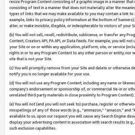
resize Program Content consisting of a graphic image in a manner that
consisting of text in a manner that does not materially alter the meanin
types of links that we may make available to you may contain a link to 
example, links to privacy policy information at the bottom of banners);
alter, or make invisible, illegible, or indecipherable to visitors of your 
(b) You will not sell, resell, redistribute, sublicense, or transfer any 
Content, Creators API, PA API, or Data Feeds. For example, you will not 
your Site or on or within any application, platform, site, or service (in
rights in or to any Program Content to any other person or entity, nor wi
site that is not your Site.
(c) You will promptly remove from your Site and delete or otherwise d
notify you is no longer available for your use.
(d) You will not use any Program Content, including any name or likene
company’s endorsement or sponsorship of, or commercial tie-in or other 
unrelated third party materials in close proximity to Program Content).
(e) You will not (and you will not seek to) purchase, register or otherw
misspellings of any of those words (e.g., “ammazon,” “amaozn,” and “kin
available to us, upon our request you will cause any Search Engine de
display your advertising content in association with search results (e.
such exclusion capabilities.