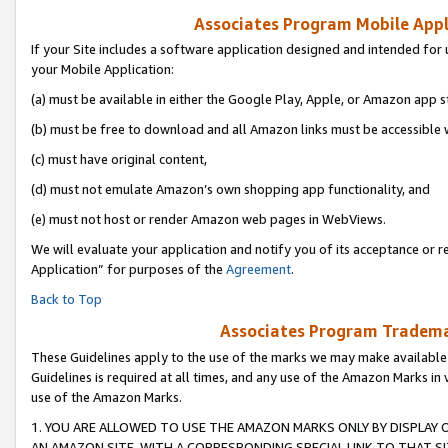
Associates Program Mobile Appli
If your Site includes a software application designed and intended for 
your Mobile Application:
(a) must be available in either the Google Play, Apple, or Amazon app s
(b) must be free to download and all Amazon links must be accessible 
(c) must have original content,
(d) must not emulate Amazon’s own shopping app functionality, and
(e) must not host or render Amazon web pages in WebViews.
We will evaluate your application and notify you of its acceptance or r
Application” for purposes of the
Agreement
.
Back to Top
Associates Program Trademar
These Guidelines apply to the use of the marks we may make available
Guidelines is required at all times, and any use of the Amazon Marks in 
use of the Amazon Marks.
1. YOU ARE ALLOWED TO USE THE AMAZON MARKS ONLY BY DISPLAY 
AN AMAZON SITE, WITH A CORRESPONDING SPECIAL LINK TO THAT SI