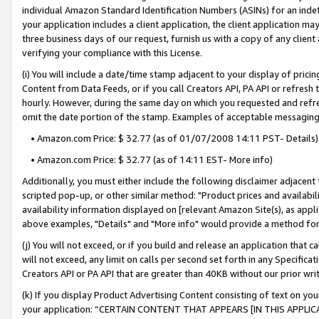
individual Amazon Standard Identification Numbers (ASINs) for an indefi
your application includes a client application, the client application m
three business days of our request, furnish us with a copy of any clien
verifying your compliance with this License.
(i) You will include a date/time stamp adjacent to your display of prici
Content from Data Feeds, or if you call Creators API, PA API or refresh
hourly. However, during the same day on which you requested and refre
omit the date portion of the stamp. Examples of acceptable messaging
• Amazon.com Price: $ 32.77 (as of 01/07/2008 14:11 PST- Details)
• Amazon.com Price: $ 32.77 (as of 14:11 EST- More info)
Additionally, you must either include the following disclaimer adjacent t
scripted pop-up, or other similar method: "Product prices and availabil
availability information displayed on [relevant Amazon Site(s), as appli
above examples, "Details" and "More info" would provide a method for 
(j) You will not exceed, or if you build and release an application that c
will not exceed, any limit on calls per second set forth in any Specifica
Creators API or PA API that are greater than 40KB without our prior wri
(k) If you display Product Advertising Content consisting of text on your
your application: “CERTAIN CONTENT THAT APPEARS [IN THIS APPLIC