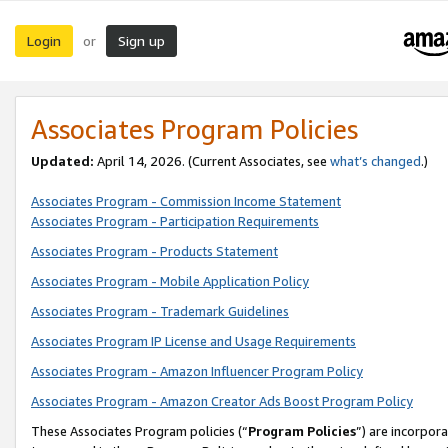
Login
Sign up
or
Associates Program Policies
Updated:
April 14, 2026. (Current Associates, see
what’s changed
.)
Associates Program - Commission Income Statement
Associates Program - Participation Requirements
Associates Program - Products Statement
Associates Program - Mobile Application Policy
Associates Program - Trademark Guidelines
Associates Program IP License and Usage Requirements
Associates Program - Amazon Influencer Program Policy
Associates Program - Amazon Creator Ads Boost Program Policy
These Associates Program policies (“
Program Policies
”) are incorpor