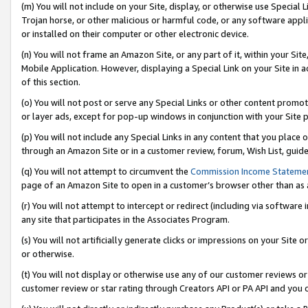
(m) You will not include on your Site, display, or otherwise use Specia
Trojan horse, or other malicious or harmful code, or any software app
or installed on their computer or other electronic device.
(n) You will not frame an Amazon Site, or any part of it, within your Sit
Mobile Application. However, displaying a Special Link on your Site in a
of this section.
(o) You will not post or serve any Special Links or other content prom
or layer ads, except for pop-up windows in conjunction with your Site 
(p) You will not include any Special Links in any content that you place
through an Amazon Site or in a customer review, forum, Wish List, guid
(q) You will not attempt to circumvent the
Commission Income Stateme
page of an Amazon Site to open in a customer’s browser other than as a 
(r) You will not attempt to intercept or redirect (including via softwar
any site that participates in the Associates Program.
(s) You will not artificially generate clicks or impressions on your Si
or otherwise.
(t) You will not display or otherwise use any of our customer reviews or 
customer review or star rating through Creators API or PA API and you 