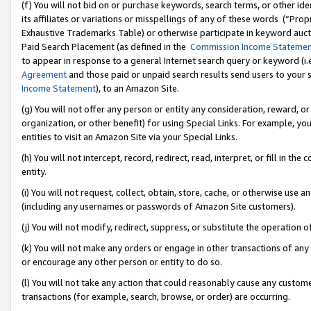
(f) You will not bid on or purchase keywords, search terms, or other id
its affiliates or variations or misspellings of any of these words (“Pr
Exhaustive Trademarks Table) or otherwise participate in keyword aucti
Paid Search Placement (as defined in the
Commission Income Stateme
to appear in response to a general Internet search query or keyword (i.e.
Agreement
and those paid or unpaid search results send users to your sit
Income Statement
), to an Amazon Site.
(g) You will not offer any person or entity any consideration, reward, or
organization, or other benefit) for using Special Links. For example, 
entities to visit an Amazon Site via your Special Links.
(h) You will not intercept, record, redirect, read, interpret, or fill in 
entity.
(i) You will not request, collect, obtain, store, cache, or otherwise us
(including any usernames or passwords of Amazon Site customers).
(j) You will not modify, redirect, suppress, or substitute the operation 
(k) You will not make any orders or engage in other transactions of any 
or encourage any other person or entity to do so.
(l) You will not take any action that could reasonably cause any custome
transactions (for example, search, browse, or order) are occurring.