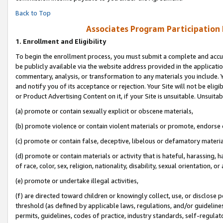
Back to Top
Associates Program Participation
1.
Enrollment and Eligibility
To begin the enrollment process, you must submit a complete and accur
be publicly available via the website address provided in the application
commentary, analysis, or transformation to any materials you include. Y
and notify you of its acceptance or rejection. Your Site will not be elig
or Product Advertising Content on it, if your Site is unsuitable. Unsuitab
(a) promote or contain sexually explicit or obscene materials,
(b) promote violence or contain violent materials or promote, endorse o
(c) promote or contain false, deceptive, libelous or defamatory materia
(d) promote or contain materials or activity that is hateful, harassing, h
of race, color, sex, religion, nationality, disability, sexual orientation, or 
(e) promote or undertake illegal activities,
(f) are directed toward children or knowingly collect, use, or disclose
threshold (as defined by applicable laws, regulations, and/or guidelines)
permits, guidelines, codes of practice, industry standards, self-regulat