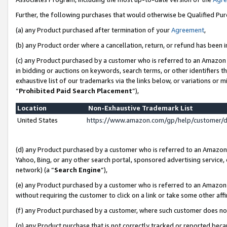
Further, the following purchases that would otherwise be Qualified Pu
(a) any Product purchased after termination of your
Agreement
,
(b) any Product order where a cancellation, return, or refund has been in
(c) any Product purchased by a customer who is referred to an Amazon 
in bidding or auctions on keywords, search terms, or other identifiers 
exhaustive list of our trademarks via the links below, or variations or 
“
Prohibited Paid Search Placement
”),
Location
Non-Exhaustive Trademark List
United States
https://www.amazon.com/gp/help/customer/
(d) any Product purchased by a customer who is referred to an Amazon S
Yahoo, Bing, or any other search portal, sponsored advertising service, o
network) (a “
Search Engine
”),
(e) any Product purchased by a customer who is referred to an Amazon Si
without requiring the customer to click on a link or take some other affi
(f) any Product purchased by a customer, where such customer does no
(g) any Product purchase that is not correctly tracked or reported beca