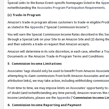
Special Links to the Bonus Event-specific homepages listed in the
Appe
notwithstanding the
Associates Program Participation Requirements
.
(c)
Trade-In Program
Amazon’s trade-in program allows customers to trade-in eligible Produc
as stated in the
Appendix
(“Special Commission Income”).
You will earn the Special Commission Income Rates described in this Sec
through a Special Link on your Site to an Amazon Site and (2) during th
and then submits a trade-in request that Amazon accepts.
Amazon will determine in its sole discretion, in each case, whether a T
Documents or the Amazon Trade-In Program Terms and Conditions.
5
.
Commission Income Limitations
Associates’ tags should only be used to benefit from Amazon Associates
attempting to claim commissions from both Amazon Associates and ano
attribution links), we may take action, including withholding commissio
From time to time, we may impose limits on Associates’ opportunity t
of doubt (and notwithstanding any time period), Amazon reserves the ri
Income Limitations, please see the
Appendix
(“
Commission Income Li
6.
Commission Income Reporting and Payment