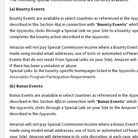
(a)
Bounty Events
Bounty Events are available in select countries as referenced in the
App
described in this Section 4(a) in connection with “
Bounty Events
” whic
the
Appendix
, clicks through a Special Link on your Site to a bounty-s
completes the bounty action described in the
Appendix
.
Amazon will not pay Special Commission Income where a Bounty Event ha
made using invalid email addresses, use of bots or automated software
Events that do not result from Special Links on your Site). Amazon will 
if there has been a violation or abuse.
Special Links to the bounty-specific homepages listed in the
Appendix
a
Associates Program Participation Requirements
.
(b)
Bonus Events
Bonus Events are available in select countries as referenced in the
Appe
described in this Section 4(b) in connection with “
Bonus Events
” which
the
Appendix
, clicks through a Special Link on your Site to the Amazon
described in the
Appendix
.
Amazon will not pay Special Commission Income where a Bonus Event has
made using invalid email addresses, use of bots or automated software,
your Site). Amazon will determine in its sole discretion, in each case, w