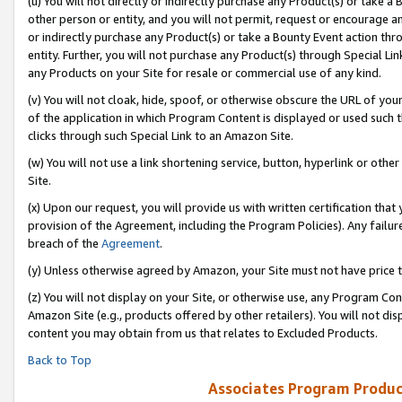
(u) You will not directly or indirectly purchase any Product(s) or take a
other person or entity, and you will not permit, request or encourage an
or indirectly purchase any Product(s) or take a Bounty Event action thro
entity. Further, you will not purchase any Product(s) through Special Li
any Products on your Site for resale or commercial use of any kind.
(v) You will not cloak, hide, spoof, or otherwise obscure the URL of your
of the application in which Program Content is displayed or used such 
clicks through such Special Link to an Amazon Site.
(w) You will not use a link shortening service, button, hyperlink or oth
Site.
(x) Upon our request, you will provide us with written certification tha
provision of the Agreement, including the Program Policies). Any failure
breach of the
Agreement
.
(y) Unless otherwise agreed by Amazon, your Site must not have price tr
(z) You will not display on your Site, or otherwise use, any Program Con
Amazon Site (e.g., products offered by other retailers). You will not di
content you may obtain from us that relates to Excluded Products.
Back to Top
Associates Program Produc