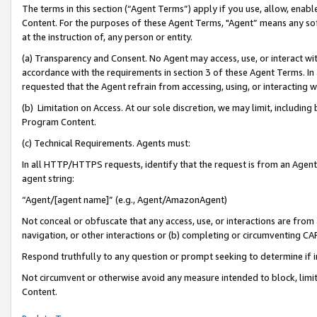
The terms in this section (“Agent Terms”) apply if you use, allow, enab
Content. For the purposes of these Agent Terms, "Agent” means any so
at the instruction of, any person or entity.
(a) Transparency and Consent. No Agent may access, use, or interact with 
accordance with the requirements in section 3 of these Agent Terms. In
requested that the Agent refrain from accessing, using, or interacting
(b) Limitation on Access. At our sole discretion, we may limit, includin
Program Content.
(c) Technical Requirements. Agents must:
In all HTTP/HTTPS requests, identify that the request is from an Agent 
agent string:
“Agent/[agent name]” (e.g., Agent/AmazonAgent)
Not conceal or obfuscate that any access, use, or interactions are fro
navigation, or other interactions or (b) completing or circumventing 
Respond truthfully to any question or prompt seeking to determine if 
Not circumvent or otherwise avoid any measure intended to block, limit
Content.