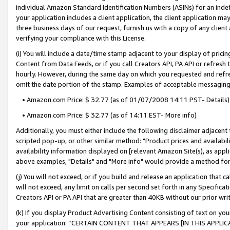
individual Amazon Standard Identification Numbers (ASINs) for an indefi
your application includes a client application, the client application m
three business days of our request, furnish us with a copy of any clien
verifying your compliance with this License.
(i) You will include a date/time stamp adjacent to your display of prici
Content from Data Feeds, or if you call Creators API, PA API or refresh
hourly. However, during the same day on which you requested and refre
omit the date portion of the stamp. Examples of acceptable messaging
• Amazon.com Price: $ 32.77 (as of 01/07/2008 14:11 PST- Details)
• Amazon.com Price: $ 32.77 (as of 14:11 EST- More info)
Additionally, you must either include the following disclaimer adjacent t
scripted pop-up, or other similar method: "Product prices and availabil
availability information displayed on [relevant Amazon Site(s), as appli
above examples, "Details" and "More info" would provide a method for 
(j) You will not exceed, or if you build and release an application that c
will not exceed, any limit on calls per second set forth in any Specifica
Creators API or PA API that are greater than 40KB without our prior wri
(k) If you display Product Advertising Content consisting of text on your
your application: “CERTAIN CONTENT THAT APPEARS [IN THIS APPLIC