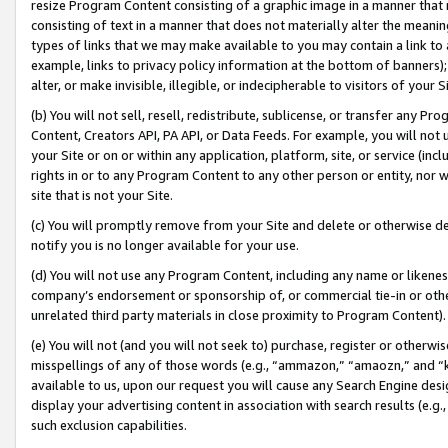
resize Program Content consisting of a graphic image in a manner that
consisting of text in a manner that does not materially alter the meanin
types of links that we may make available to you may contain a link to 
example, links to privacy policy information at the bottom of banners);
alter, or make invisible, illegible, or indecipherable to visitors of your 
(b) You will not sell, resell, redistribute, sublicense, or transfer any 
Content, Creators API, PA API, or Data Feeds. For example, you will not 
your Site or on or within any application, platform, site, or service (in
rights in or to any Program Content to any other person or entity, nor wi
site that is not your Site.
(c) You will promptly remove from your Site and delete or otherwise d
notify you is no longer available for your use.
(d) You will not use any Program Content, including any name or likene
company’s endorsement or sponsorship of, or commercial tie-in or other 
unrelated third party materials in close proximity to Program Content).
(e) You will not (and you will not seek to) purchase, register or otherw
misspellings of any of those words (e.g., “ammazon,” “amaozn,” and “kin
available to us, upon our request you will cause any Search Engine de
display your advertising content in association with search results (e.
such exclusion capabilities.