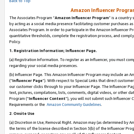
Back to Top
Amazon Influencer Program
The Associates Program “
Amazon Influencer Program
” is a country
by acting as a social media presence facilitating customer purchases as
Associates Program. In order to participate in the Amazon Influencer Pr
quantitative thresholds, complete the registration process, and comply
Policy.
1.
Registration Information; Influencer Page.
(a) Registration Information. To register as an Influencer, you must co
regarding your social media presences.
(b) Influencer Page. This Amazon Influencer Program may include an A
(“
Influencer Page
”). With respect to Special Links that direct custom
our customer clicks through to your Influencer Page. The Influencer Pag
text, pictures, compilations, lists, comments, digital videos, or other
Program (“
Influencer Content
”), you will not submit such Influencer 
Requirements or the
Amazon Community Guidelines
.
2
.
Onsite Use
(a) Discretion in Use; Removal Right. Amazon may (as determined by Amaz
the terms of the license described in Section 3(b) of the Influencer Prog