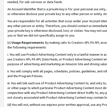
needed, for sub-services or data feeds.
An Account Identifier that is a private key is for your personal use only,
or otherwise disclose your private key to any other person or entity. An A
You are responsible for all activities that occur under your Account Ide
any other person or entity. Therefore, you should contact us immediate
your private key is otherwise disclosed, lost, or stolen. You may not u
you or that we did not specifically assign to you.
(c)
Usage Requirements
. By making calls to Creators API, PA API, ac
the following requirements:
i. You will use Product Advertising Content only in a lawful manner in a
use Creators API, PA API, Data Feeds, or Product Advertising Content wit
purpose of advertising and marketing an Amazon Site and driving sales
ii. You will comply with all pages, schedules, policies, guidelines, and o
and the Program Policies.
iii. You will link each use of Product Advertising Content to, and only 
or other page to which particular Product Advertising Content most direc
conjunction with any Product Advertising Content direct traffic to, any 
not closely associated with Product Advertising Content may contain lin
(d) You will not, without our express prior written approval, use any Pr