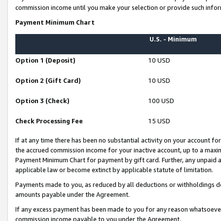
commission income until you make your selection or provide such infor
Payment Minimum Chart
U.S. - Minimum
Option 1 (Deposit)
10 USD
Option 2 (Gift Card)
10 USD
Option 3 (Check)
100 USD
Check Processing Fee
15 USD
If at any time there has been no substantial activity on your account for 
the accrued commission income for your inactive account, up to a max
Payment Minimum Chart for payment by gift card. Further, any unpaid 
applicable law or become extinct by applicable statute of limitation.
Payments made to you, as reduced by all deductions or withholdings de
amounts payable under the Agreement.
If any excess payment has been made to you for any reason whatsoever,
commission income payable to you under the Agreement.