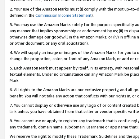
2. Your use of the Amazon Marks must (i) comply with the most up-to-da
defined in the
Commission Income Statement
).
3. You may use the Amazon Marks solely for the purpose specifically a
any manner that implies sponsorship or endorsement by us; (ii) to disparag
otherwise damage our goodwill in the Amazon Marks; or (iv) in offline ma
or other document, or any oral solicitation).
4. We will supply an image or images of the Amazon Marks for you to 
change the proportion, color, or font of any Amazon Mark, or add or
5. Each Amazon Mark must appear by itself, in its entirety, with reason
textual elements. Under no circumstance can any Amazon Mark be placed
Mark.
6. All rights to the Amazon Marks are our exclusive property, and all 
benefit. You will not take any action that conflicts with our rights in, 
7. You cannot display or otherwise use any logo of or content created b
Link unless you have obtained from that seller or vendor specific writte
8. You cannot use or apply to register any trademark that is confusingly
any trademark, domain name, subdomain, username or app name that is c
We reserve the right to modify these Trademark Guidelines and the app