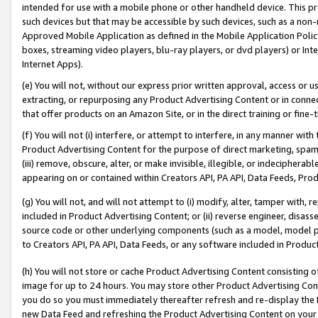
intended for use with a mobile phone or other handheld device. This proh
such devices but that may be accessible by such devices, such as a non-
Approved Mobile Application as defined in the Mobile Application Policy; 
boxes, streaming video players, blu-ray players, or dvd players) or Inte
Internet Apps).
(e) You will not, without our express prior written approval, access or 
extracting, or repurposing any Product Advertising Content or in connec
that offer products on an Amazon Site, or in the direct training or fin
(f) You will not (i) interfere, or attempt to interfere, in any manner wit
Product Advertising Content for the purpose of direct marketing, spammi
(iii) remove, obscure, alter, or make invisible, illegible, or indecipherab
appearing on or contained within Creators API, PA API, Data Feeds, Prod
(g) You will not, and will not attempt to (i) modify, alter, tamper with,
included in Product Advertising Content; or (ii) reverse engineer, disa
source code or other underlying components (such as a model, model pa
to Creators API, PA API, Data Feeds, or any software included in Produc
(h) You will not store or cache Product Advertising Content consisting 
image for up to 24 hours. You may store other Product Advertising Cont
you do so you must immediately thereafter refresh and re-display the P
new Data Feed and refreshing the Product Advertising Content on your 