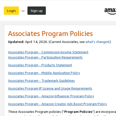
Login
Sign up
or
Associates Program Policies
Updated:
April 14, 2026. (Current Associates, see
what’s changed
.)
Associates Program - Commission Income Statement
Associates Program - Participation Requirements
Associates Program - Products Statement
Associates Program - Mobile Application Policy
Associates Program - Trademark Guidelines
Associates Program IP License and Usage Requirements
Associates Program - Amazon Influencer Program Policy
Associates Program - Amazon Creator Ads Boost Program Policy
These Associates Program policies (“
Program Policies
”) are incorpor