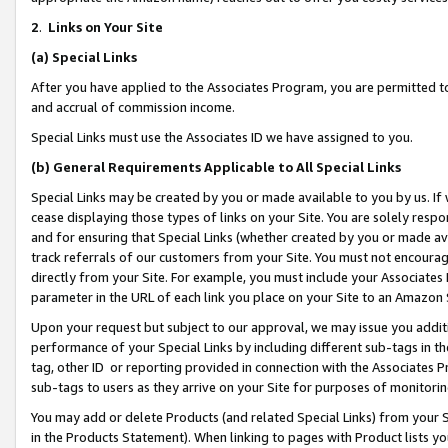
2
.
Links on Your Site
(a)
Special Links
After you have applied to the Associates Program, you are permitted to 
and accrual of commission income.
Special Links must use the Associates ID we have assigned to you.
(b)
General Requirements Applicable to All Special Links
Special Links may be created by you or made available to you by us. If 
cease displaying those types of links on your Site. You are solely respo
and for ensuring that Special Links (whether created by you or made av
track referrals of our customers from your Site. You must not encoura
directly from your Site. For example, you must include your Associates
parameter in the URL of each link you place on your Site to an Amazon 
Upon your request but subject to our approval, we may issue you addit
performance of your Special Links by including different sub-tags in t
tag, other ID or reporting provided in connection with the Associates P
sub-tags to users as they arrive on your Site for purposes of monitorin
You may add or delete Products (and related Special Links) from your Si
in the Products Statement). When linking to pages with Product lists you