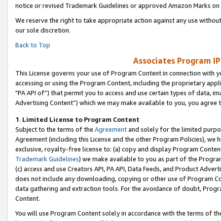
notice or revised Trademark Guidelines or approved Amazon Marks on t
We reserve the right to take appropriate action against any use without
our sole discretion.
Back to Top
Associates Program IP
This License governs your use of Program Content in connection with yo
accessing or using the Program Content, including the proprietary appli
"PA API of”) that permit you to access and use certain types of data, i
Advertising Content”) which we may make available to you, you agree t
1
.
Limited License to Program Content
Subject to the terms of the
Agreement
and solely for the limited purpo
Agreement (including this License and the other Program Policies), we 
exclusive, royalty-free license to: (a) copy and display Program Conten
Trademark Guidelines
) we make available to you as part of the Progra
(c) access and use Creators API, PA API, Data Feeds, and Product Adverti
does not include any downloading, copying or other use of Program Conte
data gathering and extraction tools. For the avoidance of doubt, Progr
Content.
You will use Program Content solely in accordance with the terms of t