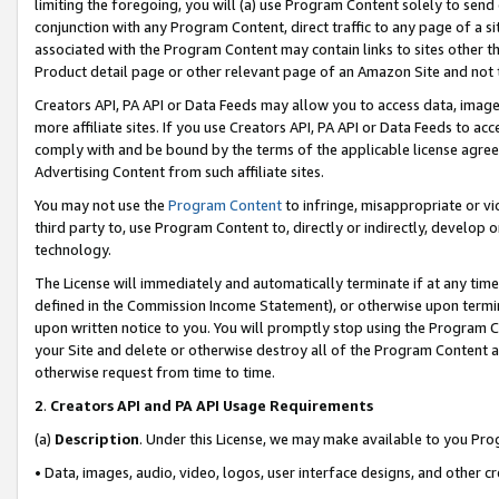
limiting the foregoing, you will (a) use Program Content solely to send
conjunction with any Program Content, direct traffic to any page of a si
associated with the Program Content may contain links to sites other t
Product detail page or other relevant page of an Amazon Site and not 
Creators API, PA API or Data Feeds may allow you to access data, image
more affiliate sites. If you use Creators API, PA API or Data Feeds to ac
comply with and be bound by the terms of the applicable license agreem
Advertising Content from such affiliate sites.
You may not use the
Program Content
to infringe, misappropriate or vio
third party to, use Program Content to, directly or indirectly, develo
technology.
The License will immediately and automatically terminate if at any ti
defined in the Commission Income Statement), or otherwise upon termina
upon written notice to you. You will promptly stop using the Program 
your Site and delete or otherwise destroy all of the Program Content 
otherwise request from time to time.
2
.
Creators API and PA API Usage Requirements
(a)
Description
. Under this License, we may make available to you Pr
• Data, images, audio, video, logos, user interface designs, and other c