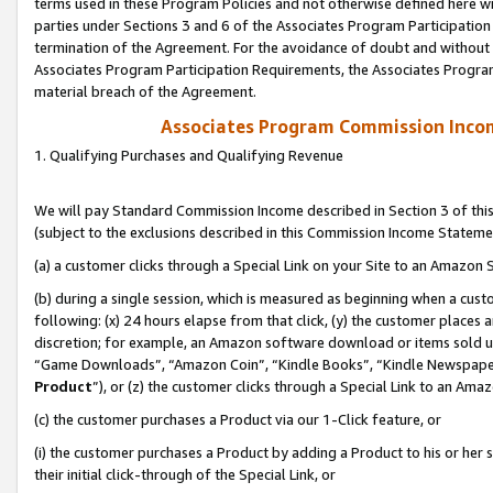
terms used in these Program Policies and not otherwise defined here wil
parties under Sections 3 and 6 of the Associates Program Participation
termination of the Agreement. For the avoidance of doubt and without l
Associates Program Participation Requirements, the Associates Program
material breach of the Agreement.
Associates Program Commission Inco
1. Qualifying Purchases and Qualifying Revenue
We will pay Standard Commission Income described in Section 3 of thi
(subject to the exclusions described in this Commission Income Stateme
(a) a customer clicks through a Special Link on your Site to an Amazon S
(b) during a single session, which is measured as beginning when a custo
following: (x) 24 hours elapse from that click, (y) the customer places 
discretion; for example, an Amazon software download or items sold 
“Game Downloads”, “Amazon Coin”, “Kindle Books”, “Kindle Newspapers”
Product
”), or (z) the customer clicks through a Special Link to an Amazo
(c) the customer purchases a Product via our 1-Click feature, or
(i) the customer purchases a Product by adding a Product to his or her
their initial click-through of the Special Link, or