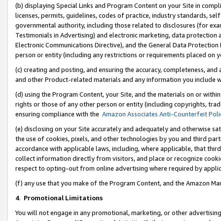
(b) displaying Special Links and Program Content on your Site in compl
licenses, permits, guidelines, codes of practice, industry standards, se
governmental authority, including those related to disclosures (for ex
Testimonials in Advertising) and electronic marketing, data protection 
Electronic Communications Directive), and the General Data Protecti
person or entity (including any restrictions or requirements placed on y
(c) creating and posting, and ensuring the accuracy, completeness, and 
and other Product-related materials and any information you include wi
(d) using the Program Content, your Site, and the materials on or within
rights or those of any other person or entity (including copyrights, trad
ensuring compliance with the
Amazon Associates Anti-Counterfeit Poli
(e) disclosing on your Site accurately and adequately and otherwise sat
the use of cookies, pixels, and other technologies by you and third part
accordance with applicable laws, including, where applicable, that thir
collect information directly from visitors, and place or recognize cooki
respect to opting-out from online advertising where required by appli
(f) any use that you make of the Program Content, and the Amazon Mar
4
.
Promotional Limitations
You will not engage in any promotional, marketing, or other advertising a