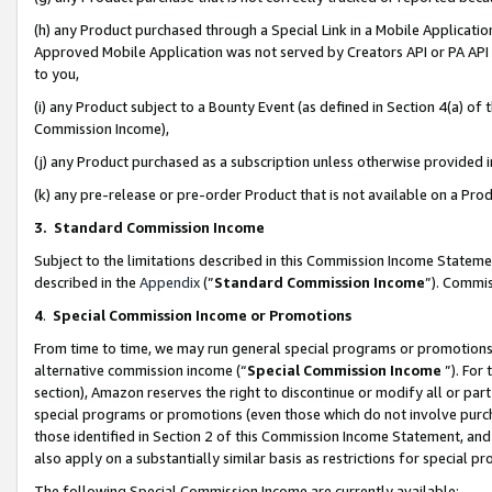
(h) any Product purchased through a Special Link in a Mobile Applicatio
Approved Mobile Application was not served by Creators API or PA API (
to you,
(i) any Product subject to a Bounty Event (as defined in Section 4(a) o
Commission Income),
(j) any Product purchased as a subscription unless otherwise provided
(k) any pre-release or pre-order Product that is not available on a Prod
3. Standard Commission Income
Subject to the limitations described in this Commission Income Statem
described in the
Appendix
(”
Standard Commission Income
”). Commis
4
.
Special Commission Income or Promotions
From time to time, we may run general special programs or promotions 
alternative commission income (“
Special Commission Income
”). For
section), Amazon reserves the right to discontinue or modify all or par
special programs or promotions (even those which do not involve purcha
those identified in Section 2 of this Commission Income Statement, an
also apply on a substantially similar basis as restrictions for special 
The following Special Commission Income are currently available: