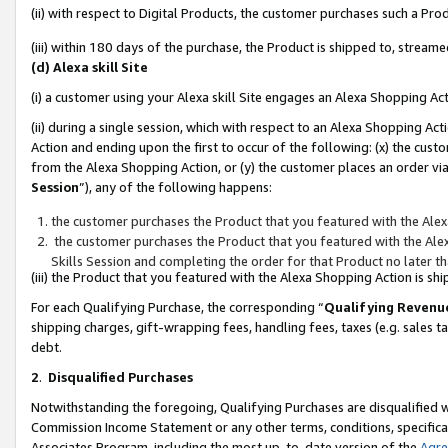
(ii) with respect to Digital Products, the customer purchases such a P
(iii) within 180 days of the purchase, the Product is shipped to, stre
(d) Alexa skill Site
(i) a customer using your Alexa skill Site engages an Alexa Shopping Ac
(ii) during a single session, which with respect to an Alexa Shopping 
Action and ending upon the first to occur of the following: (x) the cust
from the Alexa Shopping Action, or (y) the customer places an order via
Session
”), any of the following happens:
the customer purchases the Product that you featured with the Alex
the customer purchases the Product that you featured with the Alex
Skills Session and completing the order for that Product no later t
(iii) the Product that you featured with the Alexa Shopping Action is 
For each Qualifying Purchase, the corresponding “
Qualifying Revenu
shipping charges, gift-wrapping fees, handling fees, taxes (e.g. sales ta
debt.
2
.
Disqualified Purchases
Notwithstanding the foregoing, Qualifying Purchases are disqualified w
Commission Income Statement or any other terms, conditions, specificat
Associates Program, including the most up-to-date version of the
Agr