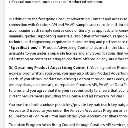
• Textual materials, such as textual Product information.
In addition to the foregoing Product Advertising Content and access to
connection with Creators API and PA API sample source code and librarie
accompanies each sample source code or library, as applicable. In conne
manuals, guides, supporting materials, and other information, regardless
technical and engineering requirements, and testing and performance cri
“
Specifications
”). “Product Advertising Content,” as used in this Lic
available to you under a separate license and any Specifications that we
information or content relating to products offered on any site other 
(b)
Obtaining Product Advertising Content.
You may obtain Product
express prior written approval, you may also obtain Product Advertisi
Feeds. If you obtain Product Advertising Content through Data Feeds, yo
we may change, deprecate, or republish Creators API, PA API or Data Fee
to time, and you agree that it is your responsibility to ensure that your
current requirements (including this License and all Program Policies).
You must use both a unique public key/private key pair (each key pair, a
Associate ID issued to you under the Amazon Associates Program or a r
to Creators API or PA API. You may obtain your Account Identifiers thro
To obtain Program Advertising Content through Creators API services, y