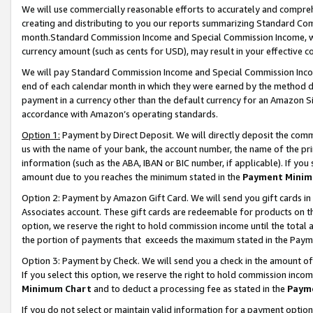
We will use commercially reasonable efforts to accurately and comprehe
creating and distributing to you our reports summarizing Standard C
month.Standard Commission Income and Special Commission Income, whi
currency amount (such as cents for USD), may result in your effective co
We will pay Standard Commission Income and Special Commission Incom
end of each calendar month in which they were earned by the method de
payment in a currency other than the default currency for an Amazon Sit
accordance with Amazon’s operating standards.
Option 1:
Payment by Direct Deposit. We will directly deposit the com
us with the name of your bank, the account number, the name of the pri
information (such as the ABA, IBAN or BIC number, if applicable). If you 
amount due to you reaches the minimum stated in the
Payment Minim
Option 2: Payment by Amazon Gift Card. We will send you gift cards i
Associates account. These gift cards are redeemable for products on the
option, we reserve the right to hold commission income until the tota
the portion of payments that exceeds the maximum stated in the Paym
Option 3: Payment by Check. We will send you a check in the amount of
If you select this option, we reserve the right to hold commission inco
Minimum Chart
and to deduct a processing fee as stated in the
Paym
If you do not select or maintain valid information for a payment opti