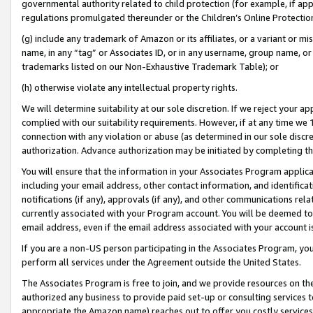
governmental authority related to child protection (for example, if app
regulations promulgated thereunder or the Children’s Online Protection
(g) include any trademark of Amazon or its affiliates, or a variant or 
name, in any “tag” or Associates ID, or in any username, group name, or 
trademarks listed on our Non-Exhaustive Trademark Table); or
(h) otherwise violate any intellectual property rights.
We will determine suitability at our sole discretion. If we reject your 
complied with our suitability requirements. However, if at any time we 1
connection with any violation or abuse (as determined in our sole disc
authorization. Advance authorization may be initiated by completing t
You will ensure that the information in your Associates Program applic
including your email address, other contact information, and identifica
notifications (if any), approvals (if any), and other communications re
currently associated with your Program account. You will be deemed to 
email address, even if the email address associated with your account i
If you are a non-US person participating in the Associates Program, you
perform all services under the Agreement outside the United States.
The Associates Program is free to join, and we provide resources on th
authorized any business to provide paid set-up or consulting services t
appropriate the Amazon name) reaches out to offer you costly services