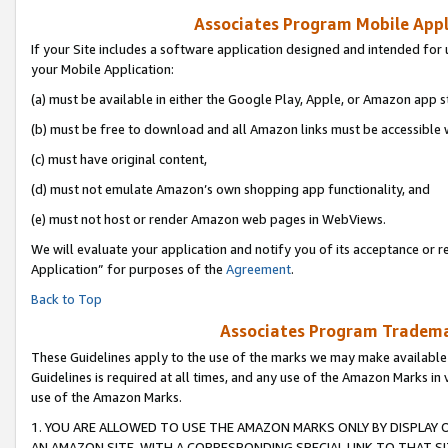
Associates Program Mobile Appli
If your Site includes a software application designed and intended for 
your Mobile Application:
(a) must be available in either the Google Play, Apple, or Amazon app s
(b) must be free to download and all Amazon links must be accessible 
(c) must have original content,
(d) must not emulate Amazon’s own shopping app functionality, and
(e) must not host or render Amazon web pages in WebViews.
We will evaluate your application and notify you of its acceptance or r
Application” for purposes of the
Agreement
.
Back to Top
Associates Program Trademar
These Guidelines apply to the use of the marks we may make available
Guidelines is required at all times, and any use of the Amazon Marks in 
use of the Amazon Marks.
1. YOU ARE ALLOWED TO USE THE AMAZON MARKS ONLY BY DISPLAY 
AN AMAZON SITE, WITH A CORRESPONDING SPECIAL LINK TO THAT SI