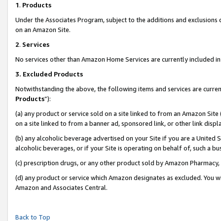
1
.
Products
Under the Associates Program, subject to the additions and exclusions d
on an Amazon Site.
2
.
Services
No services other than Amazon Home Services are currently included in 
3.
Excluded Products
Notwithstanding the above, the following items and services are curren
Products
”):
(a) any product or service sold on a site linked to from an Amazon Site
on a site linked to from a banner ad, sponsored link, or other link dis
(b) any alcoholic beverage advertised on your Site if you are a United 
alcoholic beverages, or if your Site is operating on behalf of, such a b
(c) prescription drugs, or any other product sold by Amazon Pharmacy,
(d) any product or service which Amazon designates as excluded. You will 
Amazon and Associates Central.
Back to Top