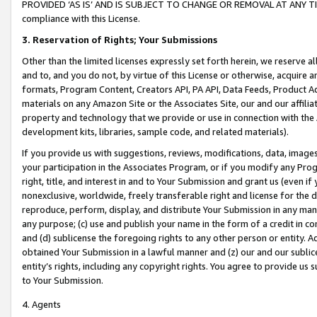
PROVIDED ‘AS IS’ AND IS SUBJECT TO CHANGE OR REMOVAL AT ANY TIME.”
compliance with this License.
3.
Reservation of Rights; Your Submissions
Other than the limited licenses expressly set forth herein, we reserve all 
and to, and you do not, by virtue of this License or otherwise, acquire an
formats, Program Content, Creators API, PA API, Data Feeds, Product 
materials on any Amazon Site or the Associates Site, our and our affili
property and technology that we provide or use in connection with the
development kits, libraries, sample code, and related materials).
If you provide us with suggestions, reviews, modifications, data, image
your participation in the Associates Program, or if you modify any Prog
right, title, and interest in and to Your Submission and grant us (even 
nonexclusive, worldwide, freely transferable right and license for the du
reproduce, perform, display, and distribute Your Submission in any man
any purpose; (c) use and publish your name in the form of a credit in c
and (d) sublicense the foregoing rights to any other person or entity. A
obtained Your Submission in a lawful manner and (z) our and our sublice
entity’s rights, including any copyright rights. You agree to provide us
to Your Submission.
4. Agents