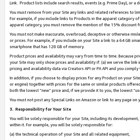
Link. Product lists include search results, events (e.g. Prime Day), or 
You must remove from your Site any links and related references to li
For example, if you include links to Products in the apparel category 
apparel category, you must remove the mention of the 15% discount f
You must not make inaccurate, overbroad, deceptive or otherwise misle
or prices. For example, if you include on your Site a link to a 64 GB sm
smartphone that has 128 GB of memory.
Product prices and availability may vary from time to time. Because pri
your Site may only show prices and availability if: (a) we serve the link 
pricing and availability data via Creators API or PA API and you comply
In addition, if you choose to display prices for any Product on your Si
or engine) together with prices for the same or similar products offer
both the lowest “new” price and, if we provide it to you, the lowest “us
You must not post any Special Links on Amazon or link to any page on 
3.
Responsibility for Your Site
You will be solely responsible for your Site, including its development
within it. For example, you will be solely responsible for:
(a) the technical operation of your Site and all related equipment,