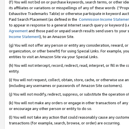
(f) You will not bid on or purchase keywords, search terms, or other id
its affiliates or variations or misspellings of any of these words (“Pr
Exhaustive Trademarks Table) or otherwise participate in keyword aucti
Paid Search Placement (as defined in the
Commission Income Stateme
to appear in response to a general Internet search query or keyword (i.e.
Agreement
and those paid or unpaid search results send users to your sit
Income Statement
), to an Amazon Site.
(g) You will not offer any person or entity any consideration, reward, or
organization, or other benefit) for using Special Links. For example, 
entities to visit an Amazon Site via your Special Links.
(h) You will not intercept, record, redirect, read, interpret, or fill in 
entity.
(i) You will not request, collect, obtain, store, cache, or otherwise us
(including any usernames or passwords of Amazon Site customers).
(j) You will not modify, redirect, suppress, or substitute the operation 
(k) You will not make any orders or engage in other transactions of any 
or encourage any other person or entity to do so.
(l) You will not take any action that could reasonably cause any custome
transactions (for example, search, browse, or order) are occurring.