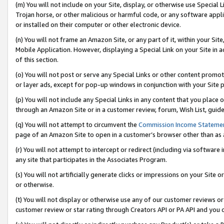
(m) You will not include on your Site, display, or otherwise use Specia
Trojan horse, or other malicious or harmful code, or any software app
or installed on their computer or other electronic device.
(n) You will not frame an Amazon Site, or any part of it, within your Sit
Mobile Application. However, displaying a Special Link on your Site in a
of this section.
(o) You will not post or serve any Special Links or other content prom
or layer ads, except for pop-up windows in conjunction with your Site 
(p) You will not include any Special Links in any content that you place
through an Amazon Site or in a customer review, forum, Wish List, guid
(q) You will not attempt to circumvent the
Commission Income Stateme
page of an Amazon Site to open in a customer’s browser other than as a 
(r) You will not attempt to intercept or redirect (including via softwar
any site that participates in the Associates Program.
(s) You will not artificially generate clicks or impressions on your Si
or otherwise.
(t) You will not display or otherwise use any of our customer reviews or 
customer review or star rating through Creators API or PA API and you 