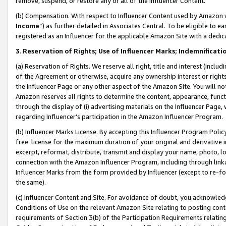
remove, suspend, or restore any or all of the Influencer Content.
(b) Compensation. With respect to Influencer Content used by Amazon w
Income
”) as further detailed in Associates Central. To be eligible t
registered as an Influencer for the applicable Amazon Site with a dedic
3
.
Reservation of Rights; Use of Influencer Marks; Indemnificati
(a) Reservation of Rights. We reserve all right, title and interest (includ
of the Agreement or otherwise, acquire any ownership interest or rights
the Influencer Page or any other aspect of the Amazon Site. You will not 
Amazon reserves all rights to determine the content, appearance, functi
through the display of (i) advertising materials on the Influencer Page, w
regarding Influencer’s participation in the Amazon Influencer Program.
(b) Influencer Marks License. By accepting this Influencer Program Poli
free license for the maximum duration of your original and derivative in
excerpt, reformat, distribute, transmit and display your name, photo, 
connection with the Amazon Influencer Program, including through link
Influencer Marks from the form provided by Influencer (except to re-for
the same).
(c) Influencer Content and Site. For avoidance of doubt, you acknowledg
Conditions of Use on the relevant Amazon Site relating to posting conte
requirements of Section 3(b) of the Participation Requirements relating