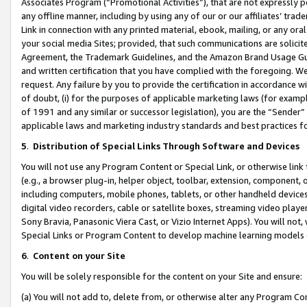
Associates Program (“Promotional Activities”), that are not expressly 
any offline manner, including by using any of our or our affiliates’ tr
Link in connection with any printed material, ebook, mailing, or any ora
your social media Sites; provided, that such communications are solicite
Agreement, the Trademark Guidelines, and the Amazon Brand Usage Guid
and written certification that you have complied with the foregoing. We w
request. Any failure by you to provide the certification in accordance w
of doubt, (i) for the purposes of applicable marketing laws (for exam
of 1991 and any similar or successor legislation), you are the “Sender”
applicable laws and marketing industry standards and best practices f
5
.
Distribution of Special Links Through Software and Devices
You will not use any Program Content or Special Link, or otherwise link 
(e.g., a browser plug-in, helper object, toolbar, extension, component, 
including computers, mobile phones, tablets, or other handheld devices 
digital video recorders, cable or satellite boxes, streaming video playe
Sony Bravia, Panasonic Viera Cast, or Vizio Internet Apps). You will not,
Special Links or Program Content to develop machine learning models 
6
.
Content on your Site
You will be solely responsible for the content on your Site and ensure:
(a) You will not add to, delete from, or otherwise alter any Program Co