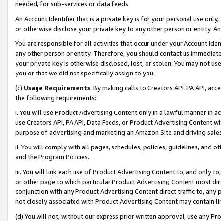
needed, for sub-services or data feeds.
An Account Identifier that is a private key is for your personal use only,
or otherwise disclose your private key to any other person or entity. An A
You are responsible for all activities that occur under your Account Ide
any other person or entity. Therefore, you should contact us immediate
your private key is otherwise disclosed, lost, or stolen. You may not u
you or that we did not specifically assign to you.
(c)
Usage Requirements
. By making calls to Creators API, PA API, ac
the following requirements:
i. You will use Product Advertising Content only in a lawful manner in a
use Creators API, PA API, Data Feeds, or Product Advertising Content wit
purpose of advertising and marketing an Amazon Site and driving sales
ii. You will comply with all pages, schedules, policies, guidelines, and o
and the Program Policies.
iii. You will link each use of Product Advertising Content to, and only 
or other page to which particular Product Advertising Content most direc
conjunction with any Product Advertising Content direct traffic to, any 
not closely associated with Product Advertising Content may contain lin
(d) You will not, without our express prior written approval, use any Pr