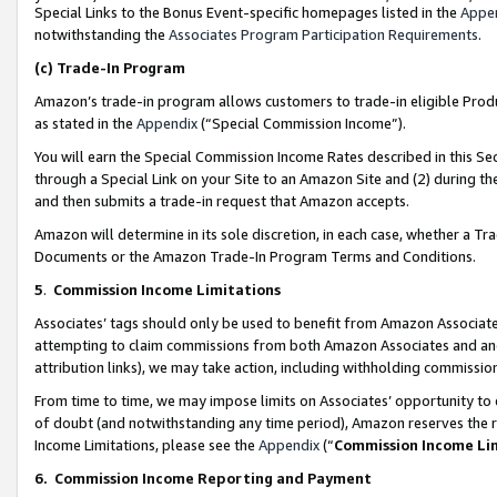
Special Links to the Bonus Event-specific homepages listed in the
Appe
notwithstanding the
Associates Program Participation Requirements
.
(c)
Trade-In Program
Amazon’s trade-in program allows customers to trade-in eligible Produc
as stated in the
Appendix
(“Special Commission Income”).
You will earn the Special Commission Income Rates described in this Sec
through a Special Link on your Site to an Amazon Site and (2) during th
and then submits a trade-in request that Amazon accepts.
Amazon will determine in its sole discretion, in each case, whether a T
Documents or the Amazon Trade-In Program Terms and Conditions.
5
.
Commission Income Limitations
Associates’ tags should only be used to benefit from Amazon Associates
attempting to claim commissions from both Amazon Associates and ano
attribution links), we may take action, including withholding commissio
From time to time, we may impose limits on Associates’ opportunity t
of doubt (and notwithstanding any time period), Amazon reserves the ri
Income Limitations, please see the
Appendix
(“
Commission Income Li
6.
Commission Income Reporting and Payment