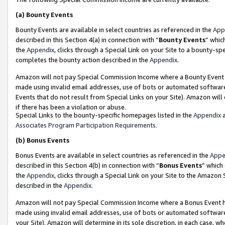
(a)
Bounty Events
Bounty Events are available in select countries as referenced in the
App
described in this Section 4(a) in connection with “
Bounty Events
” whic
the
Appendix
, clicks through a Special Link on your Site to a bounty-s
completes the bounty action described in the
Appendix
.
Amazon will not pay Special Commission Income where a Bounty Event ha
made using invalid email addresses, use of bots or automated software
Events that do not result from Special Links on your Site). Amazon will 
if there has been a violation or abuse.
Special Links to the bounty-specific homepages listed in the
Appendix
a
Associates Program Participation Requirements
.
(b)
Bonus Events
Bonus Events are available in select countries as referenced in the
Appe
described in this Section 4(b) in connection with “
Bonus Events
” which
the
Appendix
, clicks through a Special Link on your Site to the Amazon
described in the
Appendix
.
Amazon will not pay Special Commission Income where a Bonus Event has
made using invalid email addresses, use of bots or automated software,
your Site). Amazon will determine in its sole discretion, in each case, w