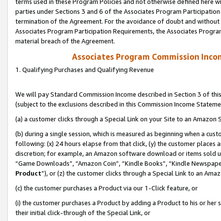
terms used in these Program Policies and not otherwise defined here wil
parties under Sections 3 and 6 of the Associates Program Participation
termination of the Agreement. For the avoidance of doubt and without l
Associates Program Participation Requirements, the Associates Program
material breach of the Agreement.
Associates Program Commission Inco
1. Qualifying Purchases and Qualifying Revenue
We will pay Standard Commission Income described in Section 3 of thi
(subject to the exclusions described in this Commission Income Stateme
(a) a customer clicks through a Special Link on your Site to an Amazon S
(b) during a single session, which is measured as beginning when a custo
following: (x) 24 hours elapse from that click, (y) the customer places 
discretion; for example, an Amazon software download or items sold 
“Game Downloads”, “Amazon Coin”, “Kindle Books”, “Kindle Newspapers”
Product
”), or (z) the customer clicks through a Special Link to an Amazo
(c) the customer purchases a Product via our 1-Click feature, or
(i) the customer purchases a Product by adding a Product to his or her
their initial click-through of the Special Link, or