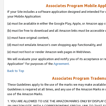
Associates Program Mobile Appli
If your Site includes a software application designed and intended for 
your Mobile Application:
(a) must be available in either the Google Play, Apple, or Amazon app s
(b) must be free to download and all Amazon links must be accessible 
(c) must have original content,
(d) must not emulate Amazon’s own shopping app functionality, and
(e) must not host or render Amazon web pages in WebViews.
We will evaluate your application and notify you of its acceptance or r
Application” for purposes of the
Agreement
.
Back to Top
Associates Program Trademar
These Guidelines apply to the use of the marks we may make available
Guidelines is required at all times, and any use of the Amazon Marks in 
use of the Amazon Marks.
1. YOU ARE ALLOWED TO USE THE AMAZON MARKS ONLY BY DISPLAY 
AN AMAZON SITE, WITH A CORRESPONDING SPECIAL LINK TO THAT SI