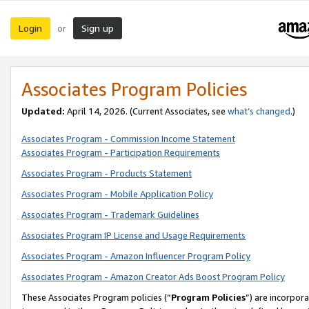
Login
Sign up
or
Associates Program Policies
Updated:
April 14, 2026. (Current Associates, see
what’s changed
.)
Associates Program - Commission Income Statement
Associates Program - Participation Requirements
Associates Program - Products Statement
Associates Program - Mobile Application Policy
Associates Program - Trademark Guidelines
Associates Program IP License and Usage Requirements
Associates Program - Amazon Influencer Program Policy
Associates Program - Amazon Creator Ads Boost Program Policy
These Associates Program policies (“
Program Policies
”) are incorpor