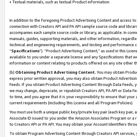
• Textual materials, such as textual Product information.
In addition to the foregoing Product Advertising Content and access to
connection with Creators API and PA API sample source code and librarie
accompanies each sample source code or library, as applicable. In conne
manuals, guides, supporting materials, and other information, regardless
technical and engineering requirements, and testing and performance cri
“
Specifications
”). “Product Advertising Content,” as used in this Lic
available to you under a separate license and any Specifications that we
information or content relating to products offered on any site other 
(b)
Obtaining Product Advertising Content.
You may obtain Product
express prior written approval, you may also obtain Product Advertisi
Feeds. If you obtain Product Advertising Content through Data Feeds, yo
we may change, deprecate, or republish Creators API, PA API or Data Fee
to time, and you agree that it is your responsibility to ensure that your
current requirements (including this License and all Program Policies).
You must use both a unique public key/private key pair (each key pair, a
Associate ID issued to you under the Amazon Associates Program or a r
to Creators API or PA API. You may obtain your Account Identifiers thro
To obtain Program Advertising Content through Creators API services, y