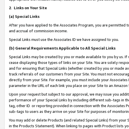
2
.
Links on Your Site
(a)
Special Links
After you have applied to the Associates Program, you are permitted to 
and accrual of commission income.
Special Links must use the Associates ID we have assigned to you.
(b)
General Requirements Applicable to All Special Links
Special Links may be created by you or made available to you by us. If 
cease displaying those types of links on your Site. You are solely respo
and for ensuring that Special Links (whether created by you or made av
track referrals of our customers from your Site. You must not encoura
directly from your Site. For example, you must include your Associates
parameter in the URL of each link you place on your Site to an Amazon 
Upon your request but subject to our approval, we may issue you addit
performance of your Special Links by including different sub-tags in t
tag, other ID or reporting provided in connection with the Associates P
sub-tags to users as they arrive on your Site for purposes of monitorin
You may add or delete Products (and related Special Links) from your Si
in the Products Statement). When linking to pages with Product lists you