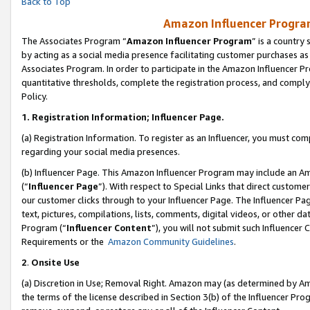
Back to Top
Amazon Influencer Program
The Associates Program “
Amazon Influencer Program
” is a country
by acting as a social media presence facilitating customer purchases as
Associates Program. In order to participate in the Amazon Influencer Pr
quantitative thresholds, complete the registration process, and comply
Policy.
1.
Registration Information; Influencer Page.
(a) Registration Information. To register as an Influencer, you must co
regarding your social media presences.
(b) Influencer Page. This Amazon Influencer Program may include an A
(“
Influencer Page
”). With respect to Special Links that direct custom
our customer clicks through to your Influencer Page. The Influencer Pag
text, pictures, compilations, lists, comments, digital videos, or other
Program (“
Influencer Content
”), you will not submit such Influencer 
Requirements or the
Amazon Community Guidelines
.
2
.
Onsite Use
(a) Discretion in Use; Removal Right. Amazon may (as determined by Amaz
the terms of the license described in Section 3(b) of the Influencer Prog