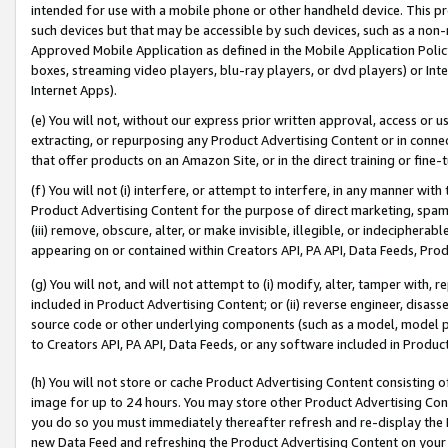
intended for use with a mobile phone or other handheld device. This proh
such devices but that may be accessible by such devices, such as a non-
Approved Mobile Application as defined in the Mobile Application Policy; 
boxes, streaming video players, blu-ray players, or dvd players) or Inte
Internet Apps).
(e) You will not, without our express prior written approval, access or 
extracting, or repurposing any Product Advertising Content or in connec
that offer products on an Amazon Site, or in the direct training or fin
(f) You will not (i) interfere, or attempt to interfere, in any manner wit
Product Advertising Content for the purpose of direct marketing, spammi
(iii) remove, obscure, alter, or make invisible, illegible, or indecipherab
appearing on or contained within Creators API, PA API, Data Feeds, Prod
(g) You will not, and will not attempt to (i) modify, alter, tamper with,
included in Product Advertising Content; or (ii) reverse engineer, disa
source code or other underlying components (such as a model, model pa
to Creators API, PA API, Data Feeds, or any software included in Produc
(h) You will not store or cache Product Advertising Content consisting 
image for up to 24 hours. You may store other Product Advertising Cont
you do so you must immediately thereafter refresh and re-display the P
new Data Feed and refreshing the Product Advertising Content on your 