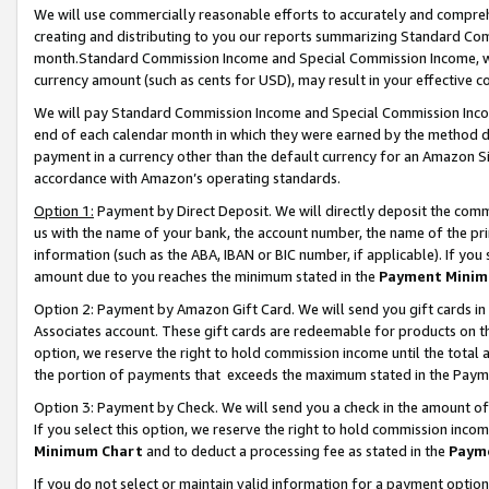
We will use commercially reasonable efforts to accurately and comprehe
creating and distributing to you our reports summarizing Standard C
month.Standard Commission Income and Special Commission Income, whi
currency amount (such as cents for USD), may result in your effective co
We will pay Standard Commission Income and Special Commission Incom
end of each calendar month in which they were earned by the method de
payment in a currency other than the default currency for an Amazon Sit
accordance with Amazon’s operating standards.
Option 1:
Payment by Direct Deposit. We will directly deposit the com
us with the name of your bank, the account number, the name of the pri
information (such as the ABA, IBAN or BIC number, if applicable). If you 
amount due to you reaches the minimum stated in the
Payment Minim
Option 2: Payment by Amazon Gift Card. We will send you gift cards i
Associates account. These gift cards are redeemable for products on the
option, we reserve the right to hold commission income until the tota
the portion of payments that exceeds the maximum stated in the Paym
Option 3: Payment by Check. We will send you a check in the amount of
If you select this option, we reserve the right to hold commission inco
Minimum Chart
and to deduct a processing fee as stated in the
Paym
If you do not select or maintain valid information for a payment opti