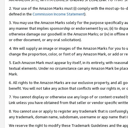
2. Your use of the Amazon Marks must (i) comply with the most up-to-da
defined in the
Commission Income Statement
).
3. You may use the Amazon Marks solely for the purpose specifically a
any manner that implies sponsorship or endorsement by us; (ii) to disparag
otherwise damage our goodwill in the Amazon Marks; or (iv) in offline ma
or other document, or any oral solicitation).
4. We will supply an image or images of the Amazon Marks for you to 
change the proportion, color, or font of any Amazon Mark, or add or
5. Each Amazon Mark must appear by itself, in its entirety, with reason
textual elements. Under no circumstance can any Amazon Mark be placed
Mark.
6. All rights to the Amazon Marks are our exclusive property, and all 
benefit. You will not take any action that conflicts with our rights in, 
7. You cannot display or otherwise use any logo of or content created b
Link unless you have obtained from that seller or vendor specific writte
8. You cannot use or apply to register any trademark that is confusingly
any trademark, domain name, subdomain, username or app name that is c
We reserve the right to modify these Trademark Guidelines and the app