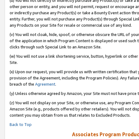
(u) You will not directly or indirectly purchase any Product(s) or take a
other person or entity, and you will not permit, request or encourage an
or indirectly purchase any Product(s) or take a Bounty Event action thro
entity. Further, you will not purchase any Product(s) through Special Li
any Products on your Site for resale or commercial use of any kind.
(v) You will not cloak, hide, spoof, or otherwise obscure the URL of your
of the application in which Program Content is displayed or used such 
clicks through such Special Link to an Amazon Site.
(w) You will not use a link shortening service, button, hyperlink or oth
Site.
(x) Upon our request, you will provide us with written certification tha
provision of the Agreement, including the Program Policies). Any failure
breach of the
Agreement
.
(y) Unless otherwise agreed by Amazon, your Site must not have price tr
(z) You will not display on your Site, or otherwise use, any Program Con
Amazon Site (e.g., products offered by other retailers). You will not di
content you may obtain from us that relates to Excluded Products.
Back to Top
Associates Program Produc