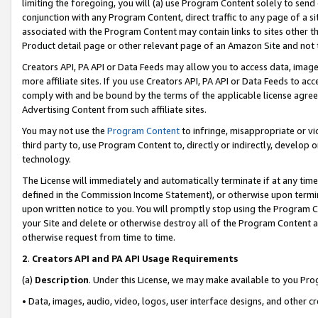
limiting the foregoing, you will (a) use Program Content solely to send
conjunction with any Program Content, direct traffic to any page of a si
associated with the Program Content may contain links to sites other t
Product detail page or other relevant page of an Amazon Site and not 
Creators API, PA API or Data Feeds may allow you to access data, image
more affiliate sites. If you use Creators API, PA API or Data Feeds to ac
comply with and be bound by the terms of the applicable license agreem
Advertising Content from such affiliate sites.
You may not use the
Program Content
to infringe, misappropriate or vio
third party to, use Program Content to, directly or indirectly, develo
technology.
The License will immediately and automatically terminate if at any ti
defined in the Commission Income Statement), or otherwise upon termina
upon written notice to you. You will promptly stop using the Program 
your Site and delete or otherwise destroy all of the Program Content 
otherwise request from time to time.
2
.
Creators API and PA API Usage Requirements
(a)
Description
. Under this License, we may make available to you Pr
• Data, images, audio, video, logos, user interface designs, and other c