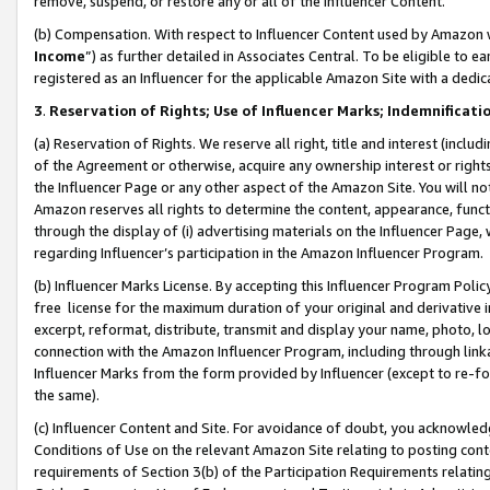
remove, suspend, or restore any or all of the Influencer Content.
(b) Compensation. With respect to Influencer Content used by Amazon w
Income
”) as further detailed in Associates Central. To be eligible t
registered as an Influencer for the applicable Amazon Site with a dedic
3
.
Reservation of Rights; Use of Influencer Marks; Indemnificati
(a) Reservation of Rights. We reserve all right, title and interest (includ
of the Agreement or otherwise, acquire any ownership interest or rights
the Influencer Page or any other aspect of the Amazon Site. You will not 
Amazon reserves all rights to determine the content, appearance, functi
through the display of (i) advertising materials on the Influencer Page, w
regarding Influencer’s participation in the Amazon Influencer Program.
(b) Influencer Marks License. By accepting this Influencer Program Poli
free license for the maximum duration of your original and derivative in
excerpt, reformat, distribute, transmit and display your name, photo, 
connection with the Amazon Influencer Program, including through link
Influencer Marks from the form provided by Influencer (except to re-for
the same).
(c) Influencer Content and Site. For avoidance of doubt, you acknowledg
Conditions of Use on the relevant Amazon Site relating to posting conte
requirements of Section 3(b) of the Participation Requirements relating