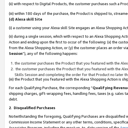
(ii) with respect to Digital Products, the customer purchases such a P
(iii) within 180 days of the purchase, the Product is shipped to, stre
(d) Alexa skill Site
(i) a customer using your Alexa skill Site engages an Alexa Shopping Ac
(ii) during a single session, which with respect to an Alexa Shopping 
Action and ending upon the first to occur of the following: (x) the cust
from the Alexa Shopping Action, or (y) the customer places an order via
Session
”), any of the following happens:
the customer purchases the Product that you featured with the Alex
the customer purchases the Product that you featured with the Alex
Skills Session and completing the order for that Product no later t
(iii) the Product that you featured with the Alexa Shopping Action is 
For each Qualifying Purchase, the corresponding “
Qualifying Revenu
shipping charges, gift-wrapping fees, handling fees, taxes (e.g. sales ta
debt.
2
.
Disqualified Purchases
Notwithstanding the foregoing, Qualifying Purchases are disqualified w
Commission Income Statement or any other terms, conditions, specificat
Associates Program, including the most up-to-date version of the
Agr