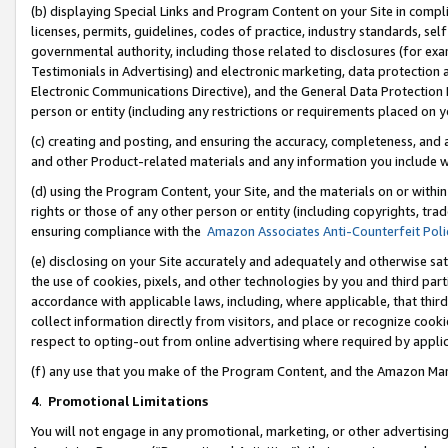
(b) displaying Special Links and Program Content on your Site in compl
licenses, permits, guidelines, codes of practice, industry standards, se
governmental authority, including those related to disclosures (for ex
Testimonials in Advertising) and electronic marketing, data protection 
Electronic Communications Directive), and the General Data Protecti
person or entity (including any restrictions or requirements placed on y
(c) creating and posting, and ensuring the accuracy, completeness, and 
and other Product-related materials and any information you include wi
(d) using the Program Content, your Site, and the materials on or within
rights or those of any other person or entity (including copyrights, trad
ensuring compliance with the
Amazon Associates Anti-Counterfeit Poli
(e) disclosing on your Site accurately and adequately and otherwise sat
the use of cookies, pixels, and other technologies by you and third part
accordance with applicable laws, including, where applicable, that thir
collect information directly from visitors, and place or recognize cooki
respect to opting-out from online advertising where required by appli
(f) any use that you make of the Program Content, and the Amazon Mar
4
.
Promotional Limitations
You will not engage in any promotional, marketing, or other advertising a