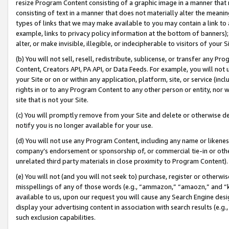
resize Program Content consisting of a graphic image in a manner that
consisting of text in a manner that does not materially alter the meanin
types of links that we may make available to you may contain a link to 
example, links to privacy policy information at the bottom of banners);
alter, or make invisible, illegible, or indecipherable to visitors of your 
(b) You will not sell, resell, redistribute, sublicense, or transfer any 
Content, Creators API, PA API, or Data Feeds. For example, you will not 
your Site or on or within any application, platform, site, or service (in
rights in or to any Program Content to any other person or entity, nor wi
site that is not your Site.
(c) You will promptly remove from your Site and delete or otherwise d
notify you is no longer available for your use.
(d) You will not use any Program Content, including any name or likene
company’s endorsement or sponsorship of, or commercial tie-in or other 
unrelated third party materials in close proximity to Program Content).
(e) You will not (and you will not seek to) purchase, register or otherw
misspellings of any of those words (e.g., “ammazon,” “amaozn,” and “kin
available to us, upon our request you will cause any Search Engine de
display your advertising content in association with search results (e.
such exclusion capabilities.