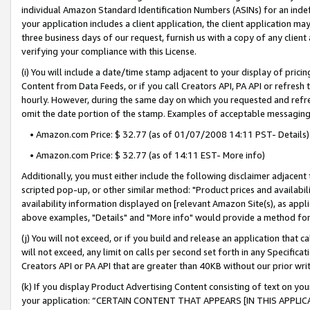
individual Amazon Standard Identification Numbers (ASINs) for an indefi
your application includes a client application, the client application m
three business days of our request, furnish us with a copy of any clien
verifying your compliance with this License.
(i) You will include a date/time stamp adjacent to your display of prici
Content from Data Feeds, or if you call Creators API, PA API or refresh
hourly. However, during the same day on which you requested and refre
omit the date portion of the stamp. Examples of acceptable messaging
• Amazon.com Price: $ 32.77 (as of 01/07/2008 14:11 PST- Details)
• Amazon.com Price: $ 32.77 (as of 14:11 EST- More info)
Additionally, you must either include the following disclaimer adjacent t
scripted pop-up, or other similar method: "Product prices and availabil
availability information displayed on [relevant Amazon Site(s), as appli
above examples, "Details" and "More info" would provide a method for 
(j) You will not exceed, or if you build and release an application that c
will not exceed, any limit on calls per second set forth in any Specifica
Creators API or PA API that are greater than 40KB without our prior wri
(k) If you display Product Advertising Content consisting of text on your
your application: “CERTAIN CONTENT THAT APPEARS [IN THIS APPLIC