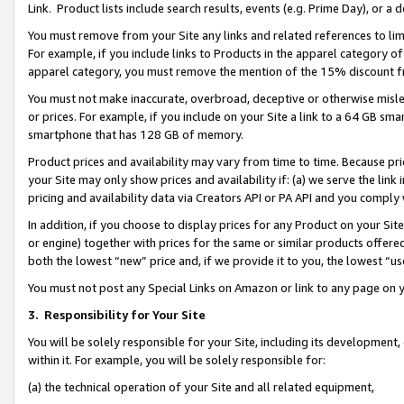
Link. Product lists include search results, events (e.g. Prime Day), or 
You must remove from your Site any links and related references to li
For example, if you include links to Products in the apparel category 
apparel category, you must remove the mention of the 15% discount f
You must not make inaccurate, overbroad, deceptive or otherwise misle
or prices. For example, if you include on your Site a link to a 64 GB sm
smartphone that has 128 GB of memory.
Product prices and availability may vary from time to time. Because pri
your Site may only show prices and availability if: (a) we serve the link 
pricing and availability data via Creators API or PA API and you comply
In addition, if you choose to display prices for any Product on your Si
or engine) together with prices for the same or similar products offer
both the lowest “new” price and, if we provide it to you, the lowest “us
You must not post any Special Links on Amazon or link to any page on 
3.
Responsibility for Your Site
You will be solely responsible for your Site, including its development
within it. For example, you will be solely responsible for:
(a) the technical operation of your Site and all related equipment,