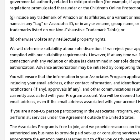
governmental authority related to child protection (for example, if app
regulations promulgated thereunder or the Children’s Online Protection
(g) include any trademark of Amazon or its affiliates, or a variant or 
name, in any “tag” or Associates ID, or in any username, group name, or 
trademarks listed on our Non-Exhaustive Trademark Table); or
(h) otherwise violate any intellectual property rights.
We will determine suitability at our sole discretion. If we reject your 
complied with our suitability requirements. However, if at any time we 1
connection with any violation or abuse (as determined in our sole disc
authorization. Advance authorization may be initiated by completing t
You will ensure that the information in your Associates Program applic
including your email address, other contact information, and identifica
notifications (if any), approvals (if any), and other communications re
currently associated with your Program account. You will be deemed to 
email address, even if the email address associated with your account i
If you are a non-US person participating in the Associates Program, you
perform all services under the Agreement outside the United States.
The Associates Program is free to join, and we provide resources on th
authorized any business to provide paid set-up or consulting services t
appropriate the Amazon name) reaches out to offer you costly services