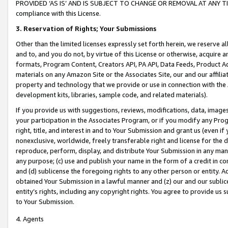
PROVIDED ‘AS IS’ AND IS SUBJECT TO CHANGE OR REMOVAL AT ANY TIME.”
compliance with this License.
3.
Reservation of Rights; Your Submissions
Other than the limited licenses expressly set forth herein, we reserve all 
and to, and you do not, by virtue of this License or otherwise, acquire an
formats, Program Content, Creators API, PA API, Data Feeds, Product 
materials on any Amazon Site or the Associates Site, our and our affili
property and technology that we provide or use in connection with the
development kits, libraries, sample code, and related materials).
If you provide us with suggestions, reviews, modifications, data, image
your participation in the Associates Program, or if you modify any Prog
right, title, and interest in and to Your Submission and grant us (even 
nonexclusive, worldwide, freely transferable right and license for the du
reproduce, perform, display, and distribute Your Submission in any man
any purpose; (c) use and publish your name in the form of a credit in c
and (d) sublicense the foregoing rights to any other person or entity. A
obtained Your Submission in a lawful manner and (z) our and our sublice
entity’s rights, including any copyright rights. You agree to provide us
to Your Submission.
4. Agents