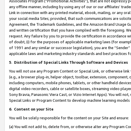
Associates Program (“Promotional Activities”), that are not expressly 
any offline manner, including by using any of our or our affiliates’ tr
Link in connection with any printed material, ebook, mailing, or any ora
your social media Sites; provided, that such communications are solicite
Agreement, the Trademark Guidelines, and the Amazon Brand Usage Guid
and written certification that you have complied with the foregoing. We w
request. Any failure by you to provide the certification in accordance w
of doubt, (i) for the purposes of applicable marketing laws (for exam
of 1991 and any similar or successor legislation), you are the “Sender”
applicable laws and marketing industry standards and best practices f
5
.
Distribution of Special Links Through Software and Devices
You will not use any Program Content or Special Link, or otherwise link 
(e.g., a browser plug-in, helper object, toolbar, extension, component, 
including computers, mobile phones, tablets, or other handheld devices 
digital video recorders, cable or satellite boxes, streaming video playe
Sony Bravia, Panasonic Viera Cast, or Vizio Internet Apps). You will not,
Special Links or Program Content to develop machine learning models 
6
.
Content on your Site
You will be solely responsible for the content on your Site and ensure:
(a) You will not add to, delete from, or otherwise alter any Program Co