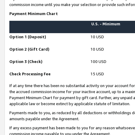
commission income until you make your selection or provide such infor
Payment Minimum Chart
U.S. - Minimum
Option 1 (Deposit)
10 USD
Option 2 (Gift Card)
10 USD
Option 3 (Check)
100 USD
Check Processing Fee
15 USD
If at any time there has been no substantial activity on your account for 
the accrued commission income for your inactive account, up to a max
Payment Minimum Chart for payment by gift card. Further, any unpaid 
applicable law or become extinct by applicable statute of limitation.
Payments made to you, as reduced by all deductions or withholdings de
amounts payable under the Agreement.
If any excess payment has been made to you for any reason whatsoever,
commission income payable to you under the Agreement.