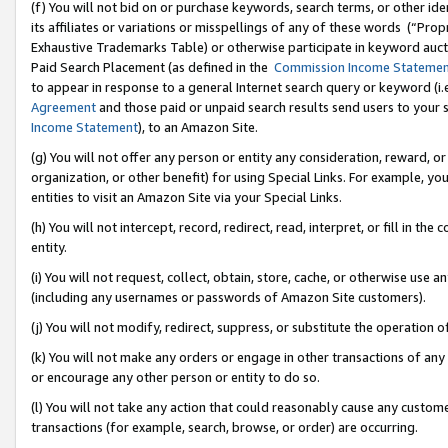
(f) You will not bid on or purchase keywords, search terms, or other id
its affiliates or variations or misspellings of any of these words (“Pr
Exhaustive Trademarks Table) or otherwise participate in keyword aucti
Paid Search Placement (as defined in the
Commission Income Stateme
to appear in response to a general Internet search query or keyword (i.e.
Agreement
and those paid or unpaid search results send users to your sit
Income Statement
), to an Amazon Site.
(g) You will not offer any person or entity any consideration, reward, or
organization, or other benefit) for using Special Links. For example, 
entities to visit an Amazon Site via your Special Links.
(h) You will not intercept, record, redirect, read, interpret, or fill in 
entity.
(i) You will not request, collect, obtain, store, cache, or otherwise us
(including any usernames or passwords of Amazon Site customers).
(j) You will not modify, redirect, suppress, or substitute the operation 
(k) You will not make any orders or engage in other transactions of any 
or encourage any other person or entity to do so.
(l) You will not take any action that could reasonably cause any custome
transactions (for example, search, browse, or order) are occurring.