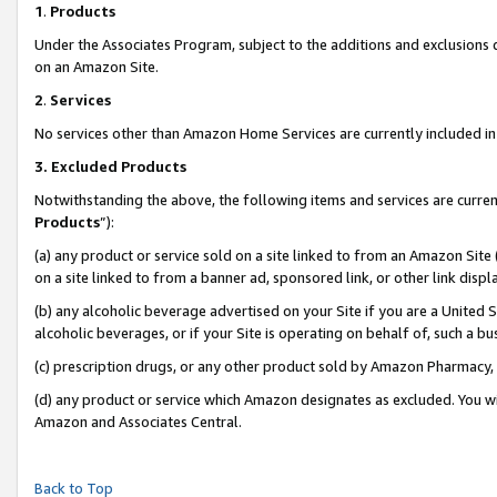
1
.
Products
Under the Associates Program, subject to the additions and exclusions d
on an Amazon Site.
2
.
Services
No services other than Amazon Home Services are currently included in 
3.
Excluded Products
Notwithstanding the above, the following items and services are curren
Products
”):
(a) any product or service sold on a site linked to from an Amazon Site
on a site linked to from a banner ad, sponsored link, or other link dis
(b) any alcoholic beverage advertised on your Site if you are a United 
alcoholic beverages, or if your Site is operating on behalf of, such a b
(c) prescription drugs, or any other product sold by Amazon Pharmacy,
(d) any product or service which Amazon designates as excluded. You will 
Amazon and Associates Central.
Back to Top