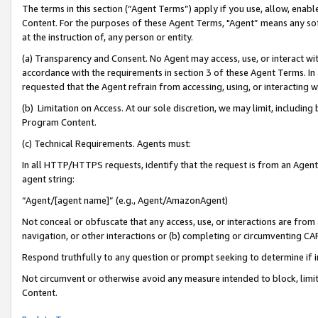
The terms in this section (“Agent Terms”) apply if you use, allow, enab
Content. For the purposes of these Agent Terms, "Agent” means any so
at the instruction of, any person or entity.
(a) Transparency and Consent. No Agent may access, use, or interact with 
accordance with the requirements in section 3 of these Agent Terms. In
requested that the Agent refrain from accessing, using, or interacting
(b) Limitation on Access. At our sole discretion, we may limit, includin
Program Content.
(c) Technical Requirements. Agents must:
In all HTTP/HTTPS requests, identify that the request is from an Agent 
agent string:
“Agent/[agent name]” (e.g., Agent/AmazonAgent)
Not conceal or obfuscate that any access, use, or interactions are fro
navigation, or other interactions or (b) completing or circumventing 
Respond truthfully to any question or prompt seeking to determine if 
Not circumvent or otherwise avoid any measure intended to block, limit
Content.