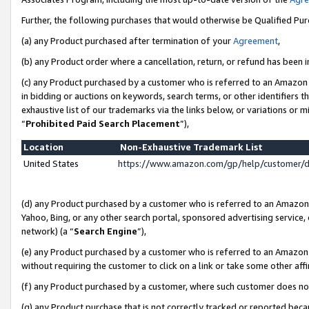
Further, the following purchases that would otherwise be Qualified Pu
(a) any Product purchased after termination of your
Agreement
,
(b) any Product order where a cancellation, return, or refund has been in
(c) any Product purchased by a customer who is referred to an Amazon 
in bidding or auctions on keywords, search terms, or other identifiers 
exhaustive list of our trademarks via the links below, or variations or 
“
Prohibited Paid Search Placement
”),
Location
Non-Exhaustive Trademark List
United States
https://www.amazon.com/gp/help/customer/
(d) any Product purchased by a customer who is referred to an Amazon S
Yahoo, Bing, or any other search portal, sponsored advertising service, o
network) (a “
Search Engine
”),
(e) any Product purchased by a customer who is referred to an Amazon Si
without requiring the customer to click on a link or take some other affi
(f) any Product purchased by a customer, where such customer does no
(g) any Product purchase that is not correctly tracked or reported beca