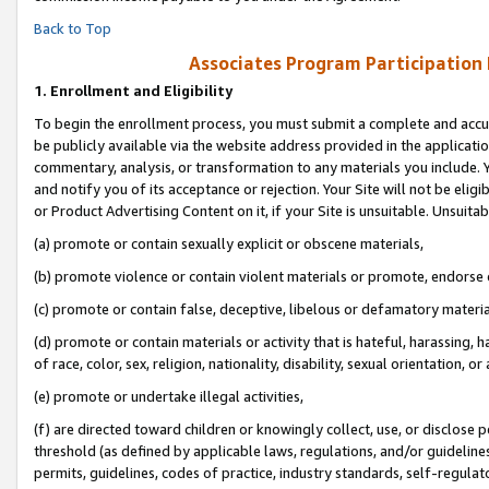
Back to Top
Associates Program Participation
1.
Enrollment and Eligibility
To begin the enrollment process, you must submit a complete and accur
be publicly available via the website address provided in the application
commentary, analysis, or transformation to any materials you include. Y
and notify you of its acceptance or rejection. Your Site will not be elig
or Product Advertising Content on it, if your Site is unsuitable. Unsuitab
(a) promote or contain sexually explicit or obscene materials,
(b) promote violence or contain violent materials or promote, endorse o
(c) promote or contain false, deceptive, libelous or defamatory materia
(d) promote or contain materials or activity that is hateful, harassing, h
of race, color, sex, religion, nationality, disability, sexual orientation, or 
(e) promote or undertake illegal activities,
(f) are directed toward children or knowingly collect, use, or disclose
threshold (as defined by applicable laws, regulations, and/or guidelines)
permits, guidelines, codes of practice, industry standards, self-regulat