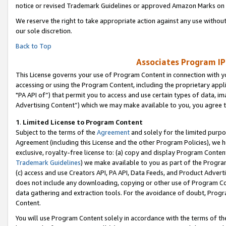
notice or revised Trademark Guidelines or approved Amazon Marks on t
We reserve the right to take appropriate action against any use without
our sole discretion.
Back to Top
Associates Program IP
This License governs your use of Program Content in connection with yo
accessing or using the Program Content, including the proprietary appli
"PA API of”) that permit you to access and use certain types of data, i
Advertising Content”) which we may make available to you, you agree t
1
.
Limited License to Program Content
Subject to the terms of the
Agreement
and solely for the limited purpo
Agreement (including this License and the other Program Policies), we 
exclusive, royalty-free license to: (a) copy and display Program Conten
Trademark Guidelines
) we make available to you as part of the Progra
(c) access and use Creators API, PA API, Data Feeds, and Product Adverti
does not include any downloading, copying or other use of Program Conte
data gathering and extraction tools. For the avoidance of doubt, Progr
Content.
You will use Program Content solely in accordance with the terms of t