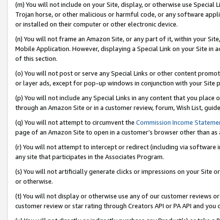
(m) You will not include on your Site, display, or otherwise use Specia
Trojan horse, or other malicious or harmful code, or any software app
or installed on their computer or other electronic device.
(n) You will not frame an Amazon Site, or any part of it, within your Sit
Mobile Application. However, displaying a Special Link on your Site in a
of this section.
(o) You will not post or serve any Special Links or other content prom
or layer ads, except for pop-up windows in conjunction with your Site 
(p) You will not include any Special Links in any content that you place
through an Amazon Site or in a customer review, forum, Wish List, guid
(q) You will not attempt to circumvent the
Commission Income Stateme
page of an Amazon Site to open in a customer’s browser other than as a 
(r) You will not attempt to intercept or redirect (including via softwar
any site that participates in the Associates Program.
(s) You will not artificially generate clicks or impressions on your Si
or otherwise.
(t) You will not display or otherwise use any of our customer reviews or 
customer review or star rating through Creators API or PA API and you 