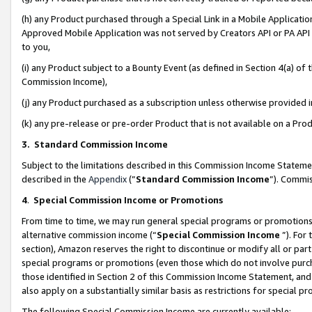
(h) any Product purchased through a Special Link in a Mobile Applicatio
Approved Mobile Application was not served by Creators API or PA API (
to you,
(i) any Product subject to a Bounty Event (as defined in Section 4(a) o
Commission Income),
(j) any Product purchased as a subscription unless otherwise provided
(k) any pre-release or pre-order Product that is not available on a Prod
3. Standard Commission Income
Subject to the limitations described in this Commission Income Statem
described in the
Appendix
(”
Standard Commission Income
”). Commis
4
.
Special Commission Income or Promotions
From time to time, we may run general special programs or promotions 
alternative commission income (“
Special Commission Income
”). For
section), Amazon reserves the right to discontinue or modify all or par
special programs or promotions (even those which do not involve purcha
those identified in Section 2 of this Commission Income Statement, an
also apply on a substantially similar basis as restrictions for special 
The following Special Commission Income are currently available: