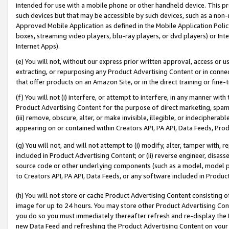
intended for use with a mobile phone or other handheld device. This proh
such devices but that may be accessible by such devices, such as a non-
Approved Mobile Application as defined in the Mobile Application Policy; 
boxes, streaming video players, blu-ray players, or dvd players) or Inte
Internet Apps).
(e) You will not, without our express prior written approval, access or 
extracting, or repurposing any Product Advertising Content or in connec
that offer products on an Amazon Site, or in the direct training or fin
(f) You will not (i) interfere, or attempt to interfere, in any manner wit
Product Advertising Content for the purpose of direct marketing, spammi
(iii) remove, obscure, alter, or make invisible, illegible, or indecipherab
appearing on or contained within Creators API, PA API, Data Feeds, Prod
(g) You will not, and will not attempt to (i) modify, alter, tamper with,
included in Product Advertising Content; or (ii) reverse engineer, disa
source code or other underlying components (such as a model, model pa
to Creators API, PA API, Data Feeds, or any software included in Produc
(h) You will not store or cache Product Advertising Content consisting 
image for up to 24 hours. You may store other Product Advertising Cont
you do so you must immediately thereafter refresh and re-display the P
new Data Feed and refreshing the Product Advertising Content on your 