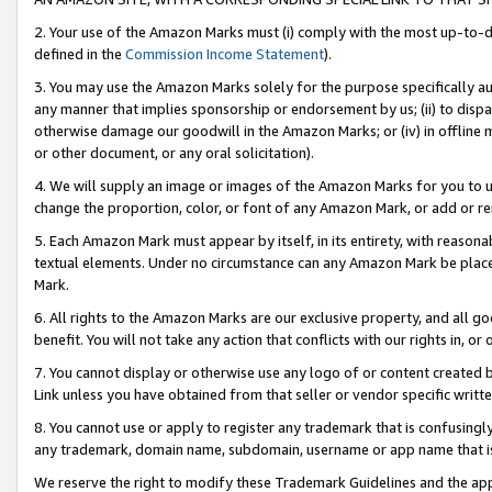
2. Your use of the Amazon Marks must (i) comply with the most up-to-da
defined in the
Commission Income Statement
).
3. You may use the Amazon Marks solely for the purpose specifically a
any manner that implies sponsorship or endorsement by us; (ii) to disparag
otherwise damage our goodwill in the Amazon Marks; or (iv) in offline ma
or other document, or any oral solicitation).
4. We will supply an image or images of the Amazon Marks for you to 
change the proportion, color, or font of any Amazon Mark, or add or
5. Each Amazon Mark must appear by itself, in its entirety, with reason
textual elements. Under no circumstance can any Amazon Mark be placed
Mark.
6. All rights to the Amazon Marks are our exclusive property, and all 
benefit. You will not take any action that conflicts with our rights in, 
7. You cannot display or otherwise use any logo of or content created b
Link unless you have obtained from that seller or vendor specific writte
8. You cannot use or apply to register any trademark that is confusingly
any trademark, domain name, subdomain, username or app name that is c
We reserve the right to modify these Trademark Guidelines and the app