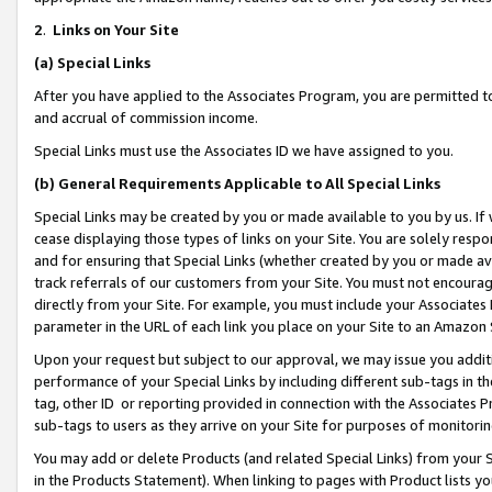
2
.
Links on Your Site
(a)
Special Links
After you have applied to the Associates Program, you are permitted to 
and accrual of commission income.
Special Links must use the Associates ID we have assigned to you.
(b)
General Requirements Applicable to All Special Links
Special Links may be created by you or made available to you by us. If 
cease displaying those types of links on your Site. You are solely respo
and for ensuring that Special Links (whether created by you or made av
track referrals of our customers from your Site. You must not encoura
directly from your Site. For example, you must include your Associates
parameter in the URL of each link you place on your Site to an Amazon 
Upon your request but subject to our approval, we may issue you addit
performance of your Special Links by including different sub-tags in t
tag, other ID or reporting provided in connection with the Associates P
sub-tags to users as they arrive on your Site for purposes of monitorin
You may add or delete Products (and related Special Links) from your Si
in the Products Statement). When linking to pages with Product lists you