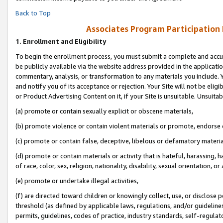
Back to Top
Associates Program Participation
1.
Enrollment and Eligibility
To begin the enrollment process, you must submit a complete and accur
be publicly available via the website address provided in the application
commentary, analysis, or transformation to any materials you include. Y
and notify you of its acceptance or rejection. Your Site will not be elig
or Product Advertising Content on it, if your Site is unsuitable. Unsuitab
(a) promote or contain sexually explicit or obscene materials,
(b) promote violence or contain violent materials or promote, endorse o
(c) promote or contain false, deceptive, libelous or defamatory materia
(d) promote or contain materials or activity that is hateful, harassing, h
of race, color, sex, religion, nationality, disability, sexual orientation, or 
(e) promote or undertake illegal activities,
(f) are directed toward children or knowingly collect, use, or disclose
threshold (as defined by applicable laws, regulations, and/or guidelines)
permits, guidelines, codes of practice, industry standards, self-regulat