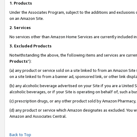
1
.
Products
Under the Associates Program, subject to the additions and exclusions d
on an Amazon Site.
2
.
Services
No services other than Amazon Home Services are currently included in 
3.
Excluded Products
Notwithstanding the above, the following items and services are curren
Products
”):
(a) any product or service sold on a site linked to from an Amazon Site
on a site linked to from a banner ad, sponsored link, or other link dis
(b) any alcoholic beverage advertised on your Site if you are a United 
alcoholic beverages, or if your Site is operating on behalf of, such a b
(c) prescription drugs, or any other product sold by Amazon Pharmacy,
(d) any product or service which Amazon designates as excluded. You will 
Amazon and Associates Central.
Back to Top