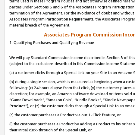
terms used in these Program Policies and not otherwise defined here wil
parties under Sections 3 and 6 of the Associates Program Participation
termination of the Agreement. For the avoidance of doubt and without l
Associates Program Participation Requirements, the Associates Program
material breach of the Agreement.
Associates Program Commission Inco
1. Qualifying Purchases and Qualifying Revenue
We will pay Standard Commission Income described in Section 3 of thi
(subject to the exclusions described in this Commission Income Stateme
(a) a customer clicks through a Special Link on your Site to an Amazon S
(b) during a single session, which is measured as beginning when a custo
following: (x) 24 hours elapse from that click, (y) the customer places 
discretion; for example, an Amazon software download or items sold 
“Game Downloads”, “Amazon Coin”, “Kindle Books”, “Kindle Newspapers”
Product
”), or (z) the customer clicks through a Special Link to an Amazo
(c) the customer purchases a Product via our 1-Click feature, or
(i) the customer purchases a Product by adding a Product to his or her
their initial click-through of the Special Link, or