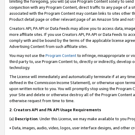
limiting the foregoing, you will (a) use Program Content solely to send
conjunction with any Program Content, direct traffic to any page of a si
associated with the Program Content may contain links to sites other t
Product detail page or other relevant page of an Amazon Site and not 
Creators API, PA API or Data Feeds may allow you to access data, image
more affiliate sites. If you use Creators API, PA API or Data Feeds to ac
comply with and be bound by the terms of the applicable license agreem
Advertising Content from such affiliate sites.
You may not use the
Program Content
to infringe, misappropriate or vio
third party to, use Program Content to, directly or indirectly, develo
technology.
The License will immediately and automatically terminate if at any ti
defined in the Commission Income Statement), or otherwise upon termina
upon written notice to you. You will promptly stop using the Program 
your Site and delete or otherwise destroy all of the Program Content 
otherwise request from time to time.
2
.
Creators API and PA API Usage Requirements
(a)
Description
. Under this License, we may make available to you Pr
• Data, images, audio, video, logos, user interface designs, and other c