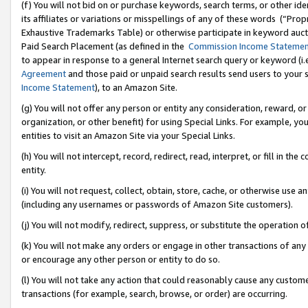
(f) You will not bid on or purchase keywords, search terms, or other id
its affiliates or variations or misspellings of any of these words (“Pr
Exhaustive Trademarks Table) or otherwise participate in keyword aucti
Paid Search Placement (as defined in the
Commission Income Stateme
to appear in response to a general Internet search query or keyword (i.e.
Agreement
and those paid or unpaid search results send users to your sit
Income Statement
), to an Amazon Site.
(g) You will not offer any person or entity any consideration, reward, or
organization, or other benefit) for using Special Links. For example, 
entities to visit an Amazon Site via your Special Links.
(h) You will not intercept, record, redirect, read, interpret, or fill in 
entity.
(i) You will not request, collect, obtain, store, cache, or otherwise us
(including any usernames or passwords of Amazon Site customers).
(j) You will not modify, redirect, suppress, or substitute the operation 
(k) You will not make any orders or engage in other transactions of any 
or encourage any other person or entity to do so.
(l) You will not take any action that could reasonably cause any custome
transactions (for example, search, browse, or order) are occurring.