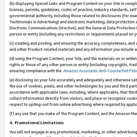
(b) displaying Special Links and Program Content on your Site in compl
licenses, permits, guidelines, codes of practice, industry standards, se
governmental authority, including those related to disclosures (for ex
Testimonials in Advertising) and electronic marketing, data protection 
Electronic Communications Directive), and the General Data Protecti
person or entity (including any restrictions or requirements placed on y
(c) creating and posting, and ensuring the accuracy, completeness, and 
and other Product-related materials and any information you include wi
(d) using the Program Content, your Site, and the materials on or within
rights or those of any other person or entity (including copyrights, trad
ensuring compliance with the
Amazon Associates Anti-Counterfeit Poli
(e) disclosing on your Site accurately and adequately and otherwise sat
the use of cookies, pixels, and other technologies by you and third part
accordance with applicable laws, including, where applicable, that thir
collect information directly from visitors, and place or recognize cooki
respect to opting-out from online advertising where required by appli
(f) any use that you make of the Program Content, and the Amazon Mar
4
.
Promotional Limitations
You will not engage in any promotional, marketing, or other advertising a