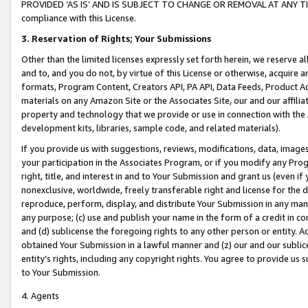
PROVIDED ‘AS IS’ AND IS SUBJECT TO CHANGE OR REMOVAL AT ANY TIME.”
compliance with this License.
3.
Reservation of Rights; Your Submissions
Other than the limited licenses expressly set forth herein, we reserve all 
and to, and you do not, by virtue of this License or otherwise, acquire an
formats, Program Content, Creators API, PA API, Data Feeds, Product 
materials on any Amazon Site or the Associates Site, our and our affili
property and technology that we provide or use in connection with the
development kits, libraries, sample code, and related materials).
If you provide us with suggestions, reviews, modifications, data, image
your participation in the Associates Program, or if you modify any Prog
right, title, and interest in and to Your Submission and grant us (even 
nonexclusive, worldwide, freely transferable right and license for the du
reproduce, perform, display, and distribute Your Submission in any man
any purpose; (c) use and publish your name in the form of a credit in c
and (d) sublicense the foregoing rights to any other person or entity. A
obtained Your Submission in a lawful manner and (z) our and our sublice
entity’s rights, including any copyright rights. You agree to provide us
to Your Submission.
4. Agents