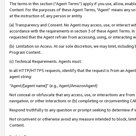
The terms in this section (“Agent Terms”) apply if you use, allow, enab
Content. For the purposes of these Agent Terms, "Agent” means any so
at the instruction of, any person or entity.
(a) Transparency and Consent. No Agent may access, use, or interact with 
accordance with the requirements in section 3 of these Agent Terms. In
requested that the Agent refrain from accessing, using, or interacting
(b) Limitation on Access. At our sole discretion, we may limit, includin
Program Content.
(c) Technical Requirements. Agents must:
In all HTTP/HTTPS requests, identify that the request is from an Agent 
agent string:
“Agent/[agent name]” (e.g., Agent/AmazonAgent)
Not conceal or obfuscate that any access, use, or interactions are fro
navigation, or other interactions or (b) completing or circumventing 
Respond truthfully to any question or prompt seeking to determine if 
Not circumvent or otherwise avoid any measure intended to block, limit
Content.