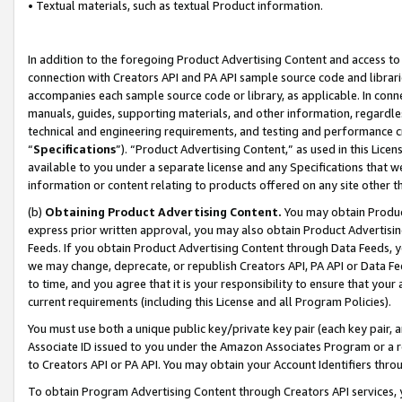
• Textual materials, such as textual Product information.
In addition to the foregoing Product Advertising Content and access to
connection with Creators API and PA API sample source code and librarie
accompanies each sample source code or library, as applicable. In conne
manuals, guides, supporting materials, and other information, regardless
technical and engineering requirements, and testing and performance cri
“
Specifications
”). “Product Advertising Content,” as used in this Lic
available to you under a separate license and any Specifications that we
information or content relating to products offered on any site other 
(b)
Obtaining Product Advertising Content.
You may obtain Product
express prior written approval, you may also obtain Product Advertisi
Feeds. If you obtain Product Advertising Content through Data Feeds, yo
we may change, deprecate, or republish Creators API, PA API or Data Fee
to time, and you agree that it is your responsibility to ensure that your
current requirements (including this License and all Program Policies).
You must use both a unique public key/private key pair (each key pair, a
Associate ID issued to you under the Amazon Associates Program or a r
to Creators API or PA API. You may obtain your Account Identifiers thro
To obtain Program Advertising Content through Creators API services, y