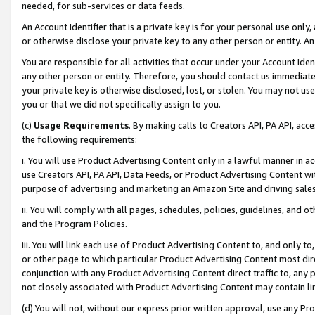
needed, for sub-services or data feeds.
An Account Identifier that is a private key is for your personal use only,
or otherwise disclose your private key to any other person or entity. An A
You are responsible for all activities that occur under your Account Ide
any other person or entity. Therefore, you should contact us immediate
your private key is otherwise disclosed, lost, or stolen. You may not u
you or that we did not specifically assign to you.
(c)
Usage Requirements
. By making calls to Creators API, PA API, ac
the following requirements:
i. You will use Product Advertising Content only in a lawful manner in a
use Creators API, PA API, Data Feeds, or Product Advertising Content wit
purpose of advertising and marketing an Amazon Site and driving sales
ii. You will comply with all pages, schedules, policies, guidelines, and o
and the Program Policies.
iii. You will link each use of Product Advertising Content to, and only 
or other page to which particular Product Advertising Content most direc
conjunction with any Product Advertising Content direct traffic to, any 
not closely associated with Product Advertising Content may contain lin
(d) You will not, without our express prior written approval, use any Pr