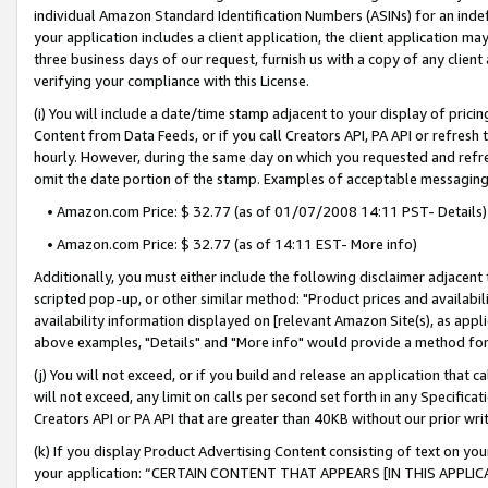
individual Amazon Standard Identification Numbers (ASINs) for an indefi
your application includes a client application, the client application m
three business days of our request, furnish us with a copy of any clien
verifying your compliance with this License.
(i) You will include a date/time stamp adjacent to your display of prici
Content from Data Feeds, or if you call Creators API, PA API or refresh
hourly. However, during the same day on which you requested and refre
omit the date portion of the stamp. Examples of acceptable messaging
• Amazon.com Price: $ 32.77 (as of 01/07/2008 14:11 PST- Details)
• Amazon.com Price: $ 32.77 (as of 14:11 EST- More info)
Additionally, you must either include the following disclaimer adjacent t
scripted pop-up, or other similar method: "Product prices and availabil
availability information displayed on [relevant Amazon Site(s), as appli
above examples, "Details" and "More info" would provide a method for 
(j) You will not exceed, or if you build and release an application that c
will not exceed, any limit on calls per second set forth in any Specifica
Creators API or PA API that are greater than 40KB without our prior wri
(k) If you display Product Advertising Content consisting of text on your
your application: “CERTAIN CONTENT THAT APPEARS [IN THIS APPLIC