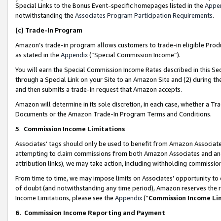
Special Links to the Bonus Event-specific homepages listed in the
Appe
notwithstanding the
Associates Program Participation Requirements
.
(c)
Trade-In Program
Amazon’s trade-in program allows customers to trade-in eligible Produc
as stated in the
Appendix
(“Special Commission Income”).
You will earn the Special Commission Income Rates described in this Sec
through a Special Link on your Site to an Amazon Site and (2) during th
and then submits a trade-in request that Amazon accepts.
Amazon will determine in its sole discretion, in each case, whether a T
Documents or the Amazon Trade-In Program Terms and Conditions.
5
.
Commission Income Limitations
Associates’ tags should only be used to benefit from Amazon Associates
attempting to claim commissions from both Amazon Associates and ano
attribution links), we may take action, including withholding commissio
From time to time, we may impose limits on Associates’ opportunity t
of doubt (and notwithstanding any time period), Amazon reserves the ri
Income Limitations, please see the
Appendix
(“
Commission Income Li
6.
Commission Income Reporting and Payment