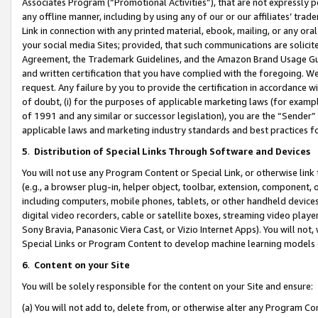
Associates Program (“Promotional Activities”), that are not expressly 
any offline manner, including by using any of our or our affiliates’ tr
Link in connection with any printed material, ebook, mailing, or any ora
your social media Sites; provided, that such communications are solicite
Agreement, the Trademark Guidelines, and the Amazon Brand Usage Guid
and written certification that you have complied with the foregoing. We w
request. Any failure by you to provide the certification in accordance w
of doubt, (i) for the purposes of applicable marketing laws (for exam
of 1991 and any similar or successor legislation), you are the “Sender”
applicable laws and marketing industry standards and best practices f
5
.
Distribution of Special Links Through Software and Devices
You will not use any Program Content or Special Link, or otherwise link 
(e.g., a browser plug-in, helper object, toolbar, extension, component, 
including computers, mobile phones, tablets, or other handheld devices 
digital video recorders, cable or satellite boxes, streaming video playe
Sony Bravia, Panasonic Viera Cast, or Vizio Internet Apps). You will not,
Special Links or Program Content to develop machine learning models 
6
.
Content on your Site
You will be solely responsible for the content on your Site and ensure:
(a) You will not add to, delete from, or otherwise alter any Program Co