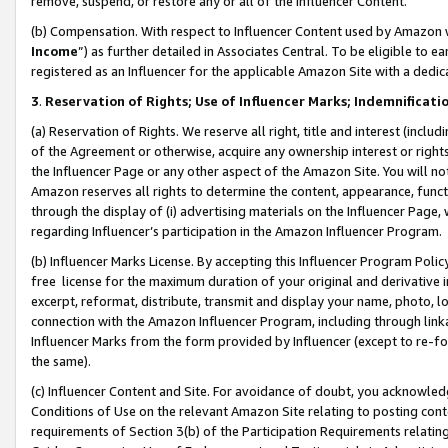
remove, suspend, or restore any or all of the Influencer Content.
(b) Compensation. With respect to Influencer Content used by Amazon w
Income
”) as further detailed in Associates Central. To be eligible t
registered as an Influencer for the applicable Amazon Site with a dedic
3
.
Reservation of Rights; Use of Influencer Marks; Indemnificati
(a) Reservation of Rights. We reserve all right, title and interest (includ
of the Agreement or otherwise, acquire any ownership interest or rights
the Influencer Page or any other aspect of the Amazon Site. You will not 
Amazon reserves all rights to determine the content, appearance, functi
through the display of (i) advertising materials on the Influencer Page, w
regarding Influencer’s participation in the Amazon Influencer Program.
(b) Influencer Marks License. By accepting this Influencer Program Poli
free license for the maximum duration of your original and derivative in
excerpt, reformat, distribute, transmit and display your name, photo, 
connection with the Amazon Influencer Program, including through link
Influencer Marks from the form provided by Influencer (except to re-for
the same).
(c) Influencer Content and Site. For avoidance of doubt, you acknowledg
Conditions of Use on the relevant Amazon Site relating to posting conte
requirements of Section 3(b) of the Participation Requirements relating