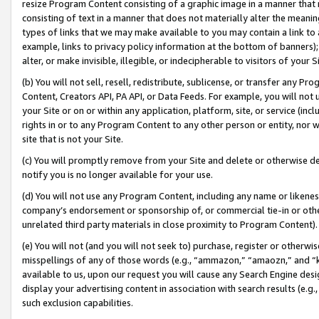
resize Program Content consisting of a graphic image in a manner that
consisting of text in a manner that does not materially alter the meanin
types of links that we may make available to you may contain a link to 
example, links to privacy policy information at the bottom of banners);
alter, or make invisible, illegible, or indecipherable to visitors of your 
(b) You will not sell, resell, redistribute, sublicense, or transfer any 
Content, Creators API, PA API, or Data Feeds. For example, you will not 
your Site or on or within any application, platform, site, or service (in
rights in or to any Program Content to any other person or entity, nor wi
site that is not your Site.
(c) You will promptly remove from your Site and delete or otherwise d
notify you is no longer available for your use.
(d) You will not use any Program Content, including any name or likene
company’s endorsement or sponsorship of, or commercial tie-in or other 
unrelated third party materials in close proximity to Program Content).
(e) You will not (and you will not seek to) purchase, register or otherw
misspellings of any of those words (e.g., “ammazon,” “amaozn,” and “kin
available to us, upon our request you will cause any Search Engine de
display your advertising content in association with search results (e.
such exclusion capabilities.