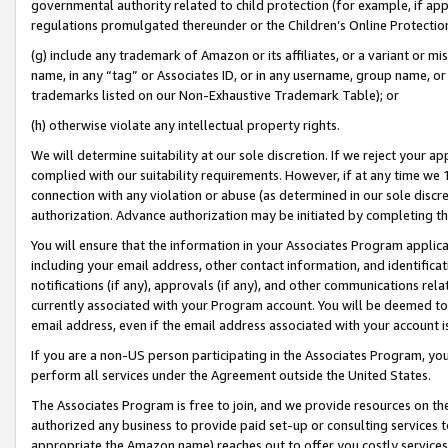
governmental authority related to child protection (for example, if app
regulations promulgated thereunder or the Children’s Online Protection
(g) include any trademark of Amazon or its affiliates, or a variant or 
name, in any “tag” or Associates ID, or in any username, group name, or 
trademarks listed on our Non-Exhaustive Trademark Table); or
(h) otherwise violate any intellectual property rights.
We will determine suitability at our sole discretion. If we reject your 
complied with our suitability requirements. However, if at any time we 1
connection with any violation or abuse (as determined in our sole disc
authorization. Advance authorization may be initiated by completing t
You will ensure that the information in your Associates Program applic
including your email address, other contact information, and identifica
notifications (if any), approvals (if any), and other communications re
currently associated with your Program account. You will be deemed to 
email address, even if the email address associated with your account i
If you are a non-US person participating in the Associates Program, you
perform all services under the Agreement outside the United States.
The Associates Program is free to join, and we provide resources on th
authorized any business to provide paid set-up or consulting services t
appropriate the Amazon name) reaches out to offer you costly services