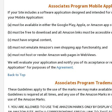
Associates Program Mobile Appli
If your Site includes a software application designed and intended for 
your Mobile Application:
(a) must be available in either the Google Play, Apple, or Amazon app s
(b) must be free to download and all Amazon links must be accessible 
(c) must have original content,
(d) must not emulate Amazon’s own shopping app functionality, and
(e) must not host or render Amazon web pages in WebViews.
We will evaluate your application and notify you of its acceptance or r
Application” for purposes of the
Agreement
.
Back to Top
Associates Program Trademar
These Guidelines apply to the use of the marks we may make available
Guidelines is required at all times, and any use of the Amazon Marks in 
use of the Amazon Marks.
1. YOU ARE ALLOWED TO USE THE AMAZON MARKS ONLY BY DISPLAY 
AN AMAZON SITE, WITH A CORRESPONDING SPECIAL LINK TO THAT SI