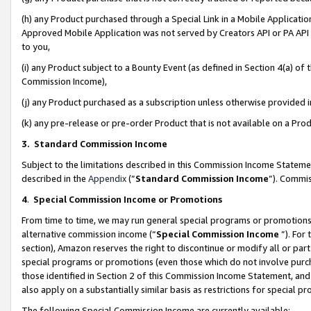
(h) any Product purchased through a Special Link in a Mobile Applicatio
Approved Mobile Application was not served by Creators API or PA API (
to you,
(i) any Product subject to a Bounty Event (as defined in Section 4(a) o
Commission Income),
(j) any Product purchased as a subscription unless otherwise provided
(k) any pre-release or pre-order Product that is not available on a Prod
3. Standard Commission Income
Subject to the limitations described in this Commission Income Statem
described in the
Appendix
(”
Standard Commission Income
”). Commis
4
.
Special Commission Income or Promotions
From time to time, we may run general special programs or promotions 
alternative commission income (“
Special Commission Income
”). For
section), Amazon reserves the right to discontinue or modify all or par
special programs or promotions (even those which do not involve purcha
those identified in Section 2 of this Commission Income Statement, an
also apply on a substantially similar basis as restrictions for special 
The following Special Commission Income are currently available: