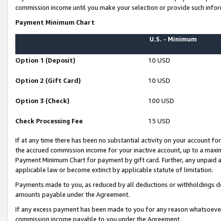
commission income until you make your selection or provide such infor
Payment Minimum Chart
U.S. - Minimum
Option 1 (Deposit)
10 USD
Option 2 (Gift Card)
10 USD
Option 3 (Check)
100 USD
Check Processing Fee
15 USD
If at any time there has been no substantial activity on your account for 
the accrued commission income for your inactive account, up to a max
Payment Minimum Chart for payment by gift card. Further, any unpaid 
applicable law or become extinct by applicable statute of limitation.
Payments made to you, as reduced by all deductions or withholdings de
amounts payable under the Agreement.
If any excess payment has been made to you for any reason whatsoever,
commission income payable to you under the Agreement.