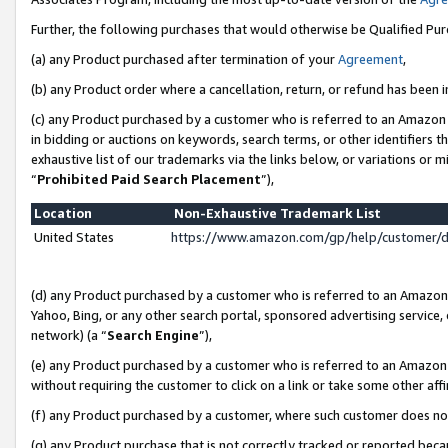
Further, the following purchases that would otherwise be Qualified Pu
(a) any Product purchased after termination of your
Agreement
,
(b) any Product order where a cancellation, return, or refund has been in
(c) any Product purchased by a customer who is referred to an Amazon 
in bidding or auctions on keywords, search terms, or other identifiers 
exhaustive list of our trademarks via the links below, or variations or 
“
Prohibited Paid Search Placement
”),
Location
Non-Exhaustive Trademark List
United States
https://www.amazon.com/gp/help/customer/
(d) any Product purchased by a customer who is referred to an Amazon S
Yahoo, Bing, or any other search portal, sponsored advertising service, o
network) (a “
Search Engine
”),
(e) any Product purchased by a customer who is referred to an Amazon Si
without requiring the customer to click on a link or take some other affi
(f) any Product purchased by a customer, where such customer does no
(g) any Product purchase that is not correctly tracked or reported beca