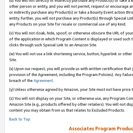
(u) You will not directly or indirectly purchase any Product(s) or take a
other person or entity, and you will not permit, request or encourage an
or indirectly purchase any Product(s) or take a Bounty Event action thro
entity. Further, you will not purchase any Product(s) through Special Li
any Products on your Site for resale or commercial use of any kind.
(v) You will not cloak, hide, spoof, or otherwise obscure the URL of your
of the application in which Program Content is displayed or used such 
clicks through such Special Link to an Amazon Site.
(w) You will not use a link shortening service, button, hyperlink or oth
Site.
(x) Upon our request, you will provide us with written certification tha
provision of the Agreement, including the Program Policies). Any failure
breach of the
Agreement
.
(y) Unless otherwise agreed by Amazon, your Site must not have price tr
(z) You will not display on your Site, or otherwise use, any Program Con
Amazon Site (e.g., products offered by other retailers). You will not di
content you may obtain from us that relates to Excluded Products.
Back to Top
Associates Program Produc