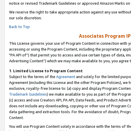
notice or revised Trademark Guidelines or approved Amazon Marks on t
We reserve the right to take appropriate action against any use without
our sole discretion.
Back to Top
Associates Program IP
This License governs your use of Program Content in connection with yo
accessing or using the Program Content, including the proprietary appli
"PA API of”) that permit you to access and use certain types of data, i
Advertising Content”) which we may make available to you, you agree t
1
.
Limited License to Program Content
Subject to the terms of the
Agreement
and solely for the limited purpo
Agreement (including this License and the other Program Policies), we 
exclusive, royalty-free license to: (a) copy and display Program Conten
Trademark Guidelines
) we make available to you as part of the Progra
(c) access and use Creators API, PA API, Data Feeds, and Product Adverti
does not include any downloading, copying or other use of Program Conte
data gathering and extraction tools. For the avoidance of doubt, Progr
Content.
You will use Program Content solely in accordance with the terms of t