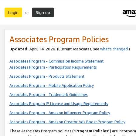
Login
Sign up
or
Associates Program Policies
Updated:
April 14, 2026. (Current Associates, see
what’s changed
.)
Associates Program - Commission Income Statement
Associates Program - Participation Requirements
Associates Program - Products Statement
Associates Program - Mobile Application Policy
Associates Program - Trademark Guidelines
Associates Program IP License and Usage Requirements
Associates Program - Amazon Influencer Program Policy
Associates Program - Amazon Creator Ads Boost Program Policy
These Associates Program policies (“
Program Policies
”) are incorpor