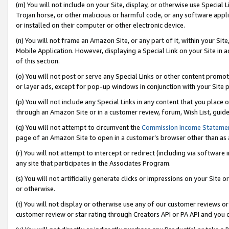
(m) You will not include on your Site, display, or otherwise use Specia
Trojan horse, or other malicious or harmful code, or any software app
or installed on their computer or other electronic device.
(n) You will not frame an Amazon Site, or any part of it, within your Sit
Mobile Application. However, displaying a Special Link on your Site in a
of this section.
(o) You will not post or serve any Special Links or other content prom
or layer ads, except for pop-up windows in conjunction with your Site 
(p) You will not include any Special Links in any content that you place
through an Amazon Site or in a customer review, forum, Wish List, guid
(q) You will not attempt to circumvent the
Commission Income Stateme
page of an Amazon Site to open in a customer’s browser other than as a 
(r) You will not attempt to intercept or redirect (including via softwar
any site that participates in the Associates Program.
(s) You will not artificially generate clicks or impressions on your Si
or otherwise.
(t) You will not display or otherwise use any of our customer reviews or 
customer review or star rating through Creators API or PA API and you 