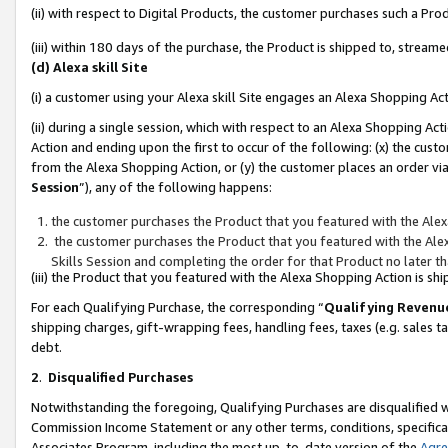
(ii) with respect to Digital Products, the customer purchases such a P
(iii) within 180 days of the purchase, the Product is shipped to, stre
(d) Alexa skill Site
(i) a customer using your Alexa skill Site engages an Alexa Shopping Ac
(ii) during a single session, which with respect to an Alexa Shopping 
Action and ending upon the first to occur of the following: (x) the cust
from the Alexa Shopping Action, or (y) the customer places an order via
Session
”), any of the following happens:
the customer purchases the Product that you featured with the Alex
the customer purchases the Product that you featured with the Alex
Skills Session and completing the order for that Product no later t
(iii) the Product that you featured with the Alexa Shopping Action is 
For each Qualifying Purchase, the corresponding “
Qualifying Revenu
shipping charges, gift-wrapping fees, handling fees, taxes (e.g. sales ta
debt.
2
.
Disqualified Purchases
Notwithstanding the foregoing, Qualifying Purchases are disqualified w
Commission Income Statement or any other terms, conditions, specificat
Associates Program, including the most up-to-date version of the
Agr