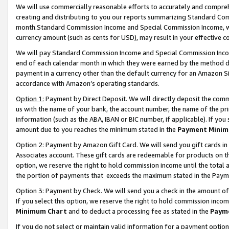
We will use commercially reasonable efforts to accurately and comprehe
creating and distributing to you our reports summarizing Standard C
month.Standard Commission Income and Special Commission Income, whi
currency amount (such as cents for USD), may result in your effective co
We will pay Standard Commission Income and Special Commission Incom
end of each calendar month in which they were earned by the method de
payment in a currency other than the default currency for an Amazon Sit
accordance with Amazon’s operating standards.
Option 1:
Payment by Direct Deposit. We will directly deposit the com
us with the name of your bank, the account number, the name of the pri
information (such as the ABA, IBAN or BIC number, if applicable). If you 
amount due to you reaches the minimum stated in the
Payment Minim
Option 2: Payment by Amazon Gift Card. We will send you gift cards i
Associates account. These gift cards are redeemable for products on the
option, we reserve the right to hold commission income until the tota
the portion of payments that exceeds the maximum stated in the Paym
Option 3: Payment by Check. We will send you a check in the amount of
If you select this option, we reserve the right to hold commission inco
Minimum Chart
and to deduct a processing fee as stated in the
Paym
If you do not select or maintain valid information for a payment opti