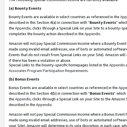
(a)
Bounty Events
Bounty Events are available in select countries as referenced in the
App
described in this Section 4(a) in connection with “
Bounty Events
” whic
the
Appendix
, clicks through a Special Link on your Site to a bounty-s
completes the bounty action described in the
Appendix
.
Amazon will not pay Special Commission Income where a Bounty Event ha
made using invalid email addresses, use of bots or automated software
Events that do not result from Special Links on your Site). Amazon will 
if there has been a violation or abuse.
Special Links to the bounty-specific homepages listed in the
Appendix
a
Associates Program Participation Requirements
.
(b)
Bonus Events
Bonus Events are available in select countries as referenced in the
Appe
described in this Section 4(b) in connection with “
Bonus Events
” which
the
Appendix
, clicks through a Special Link on your Site to the Amazon
described in the
Appendix
.
Amazon will not pay Special Commission Income where a Bonus Event has
made using invalid email addresses, use of bots or automated software,
your Site). Amazon will determine in its sole discretion, in each case, w