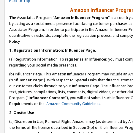
Back to Top
Amazon Influencer Program
The Associates Program “
Amazon Influencer Program
” is a country
by acting as a social media presence facilitating customer purchases as
Associates Program. In order to participate in the Amazon Influencer Pr
quantitative thresholds, complete the registration process, and comply
Policy.
1.
Registration Information; Influencer Page.
(a) Registration Information. To register as an Influencer, you must co
regarding your social media presences.
(b) Influencer Page. This Amazon Influencer Program may include an A
(“
Influencer Page
”). With respect to Special Links that direct custom
our customer clicks through to your Influencer Page. The Influencer Pag
text, pictures, compilations, lists, comments, digital videos, or other
Program (“
Influencer Content
”), you will not submit such Influencer 
Requirements or the
Amazon Community Guidelines
.
2
.
Onsite Use
(a) Discretion in Use; Removal Right. Amazon may (as determined by Amaz
the terms of the license described in Section 3(b) of the Influencer Prog