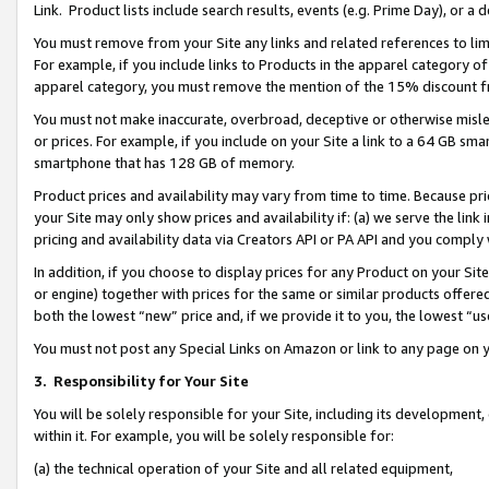
Link. Product lists include search results, events (e.g. Prime Day), or 
You must remove from your Site any links and related references to li
For example, if you include links to Products in the apparel category 
apparel category, you must remove the mention of the 15% discount f
You must not make inaccurate, overbroad, deceptive or otherwise misle
or prices. For example, if you include on your Site a link to a 64 GB sm
smartphone that has 128 GB of memory.
Product prices and availability may vary from time to time. Because pri
your Site may only show prices and availability if: (a) we serve the link 
pricing and availability data via Creators API or PA API and you comply
In addition, if you choose to display prices for any Product on your Si
or engine) together with prices for the same or similar products offer
both the lowest “new” price and, if we provide it to you, the lowest “us
You must not post any Special Links on Amazon or link to any page on 
3.
Responsibility for Your Site
You will be solely responsible for your Site, including its development
within it. For example, you will be solely responsible for:
(a) the technical operation of your Site and all related equipment,