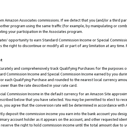
rom Amazon Associates commissions. If we detect that you (and/or a third par
her program using the same traffic (for example, by manipulating or combini
ting your participation in the Associates program.
iates’ opportunity to earn Standard Commission Income or Special Commissi
the right to discontinue or modify all or part of any limitation at any time.
nt
curately and comprehensively track Qualifying Purchases for the purposes of 
ndard Commission Income and Special Commission Income earned by you dur
or each Qualifying Purchase and rounded to the nearest local currency amoun
lower than the rate described in your rate card.
ial Commission Income in the default currency for an Amazon Site approxim
cribed below that you have selected. You may be permitted to elect to rece
so, you agree that the conversion rate will be determined in accordance with
ctly deposit the commission income you earn into the bank account you desi
imary account holder as it appears on the account, and other requested ident
 we reserve the right to hold commission income until the total amount due to