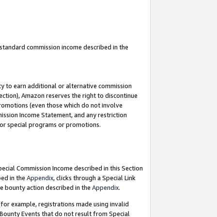
u standard commission income described in the
y to earn additional or alternative commission
ection), Amazon reserves the right to discontinue
promotions (even those which do not involve
mmission Income Statement, and any restriction
 for special programs or promotions.
Special Commission Income described in this Section
bed in the
Appendix
, clicks through a Special Link
e bounty action described in the
Appendix
.
for example, registrations made using invalid
 Bounty Events that do not result from Special