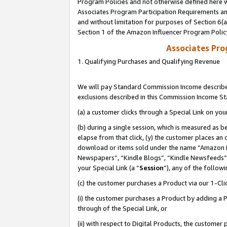
Program Policies and not otherwise defined here wi
Associates Program Participation Requirements and
and without limitation for purposes of Section 6(
Section 1 of the Amazon Influencer Program Polic
Associates Pr
1. Qualifying Purchases and Qualifying Revenue
We will pay Standard Commission Income described
exclusions described in this Commission Income S
(a) a customer clicks through a Special Link on you
(b) during a single session, which is measured as b
elapse from that click, (y) the customer places an
download or items sold under the name “Amazon M
Newspapers”, “Kindle Blogs”, “Kindle Newsfeeds”,
your Special Link (a “
Session
”), any of the follow
(c) the customer purchases a Product via our 1-Clic
(i) the customer purchases a Product by adding a Pr
through of the Special Link, or
(ii) with respect to Digital Products, the custom