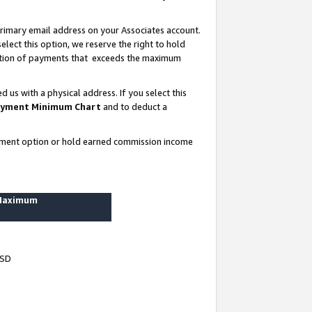
rimary email address on your Associates account.
lect this option, we reserve the right to hold
ortion of payments that exceeds the maximum
us with a physical address. If you select this
yment Minimum Chart
and to deduct a
ayment option or hold earned commission income
 Maximum
USD