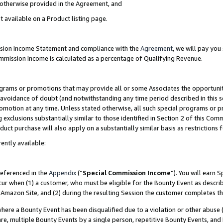
s otherwise provided in the Agreement, and
t available on a Product listing page.
ission Income Statement and compliance with the
Agreement
, we will pay yo
ommission Income is calculated as a percentage of Qualifying Revenue.
grams or promotions that may provide all or some Associates the opportunit
e avoidance of doubt (and notwithstanding any time period described in this s
romotion at any time. Unless stated otherwise, all such special programs or 
 exclusions substantially similar to those identified in Section 2 of this Co
ct purchase will also apply on a substantially similar basis as restrictions
ently available:
referenced in the
Appendix
(“
Special Commission Income
”). You will earn 
cur when (1) a customer, who must be eligible for the Bounty Event as descri
Amazon Site, and (2) during the resulting Session the customer completes th
re a Bounty Event has been disqualified due to a violation or other abuse (
e, multiple Bounty Events by a single person, repetitive Bounty Events, and