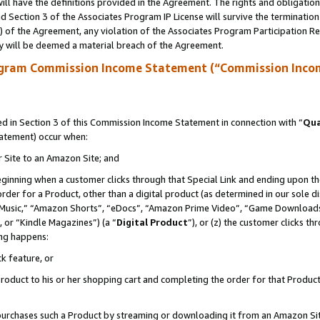
ll have the definitions provided in the Agreement. The rights and obligation
 Section 3 of the Associates Program IP License will survive the terminatio
a) of the Agreement, any violation of the Associates Program Participation R
y will be deemed a material breach of the Agreement.
ogram Commission Income Statement (“Commission Inco
 in Section 3 of this Commission Income Statement in connection with “
Qua
tatement) occur when:
r Site to an Amazon Site; and
eginning when a customer clicks through that Special Link and ending upon the 
 order for a Product, other than a digital product (as determined in our sole
usic,” “Amazon Shorts”, “eDocs”, “Amazon Prime Video”, “Game Downloads”
 or “Kindle Magazines”) (a “
Digital Product
”), or (z) the customer clicks t
ing happens:
k feature, or
oduct to his or her shopping cart and completing the order for that Product no
er purchases such a Product by streaming or downloading it from an Amazon Si