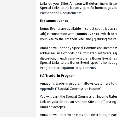
Links on your Site). Amazon will determine in its s
Special Links to the bounty-specific homepages lis
Participation Requirements
.
(b)
Bonus Events
Bonus Events are available in select countries as r
4(b) in connection with “
Bonus Events
” which occ
your Site to the Amazon Site, and (2) during the r
Amazon will not pay Special Commission Income whe
addresses, use of bots or automated software, repe
discretion, in each case, whether a Bonus Event has
Special Links to the Bonus Event-specific homepag
Program Participation Requirements
.
(c)
Trade-In Program
Amazon’s trade-in program allows customers to trad
Appendix
(“Special Commission Income”).
You will earn the Special Commission Income Rates 
Link on your Site to an Amazon Site and (2) during
Amazon accepts.
Amazon will determine in its sole discretion, in e