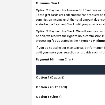
Minimum Chart
.
Option 2: Payment by Amazon Gift Card. We will s
These gift cards are redeemable for products on th
commission income until the total amount due rea
stated in the Payment Chart until you provide an
Option 3: Payment by Check. We will send you a ch
option, we reserve the right to hold commission i
processing fee as stated in the
Payment Minimu
If you do not select or maintain valid informati
until you make your selection or provide such info
Payment Minimum Chart
Option 1 (Deposit)
Option 2 (Gift Card)
Option 3 (Check)