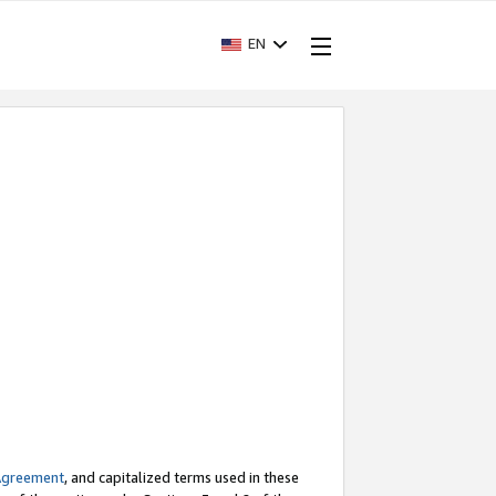
EN
Agreement
, and capitalized terms used in these