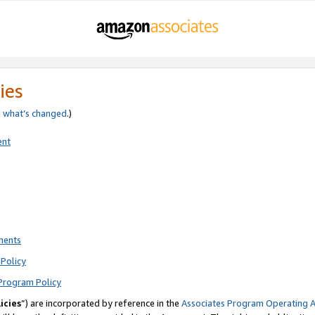
ies
e
what’s changed
.)
ent
ments
Policy
Program Policy
icies
”) are incorporated by reference in the
Associates Program Operating 