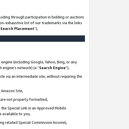
uding through participation in bidding or auctions
n-exhaustive list of our trademarks via the links
 Search Placement
”),
 engine (including Google, Yahoo, Bing, or any
ch engine’s network) (a “
Search Engine
”),
te via an intermediate site, without requiring the
n Amazon Site,
e are not properly formatted,
 the Special Link in an Approved Mobile
e available to you,
ding related Special Commission Income),