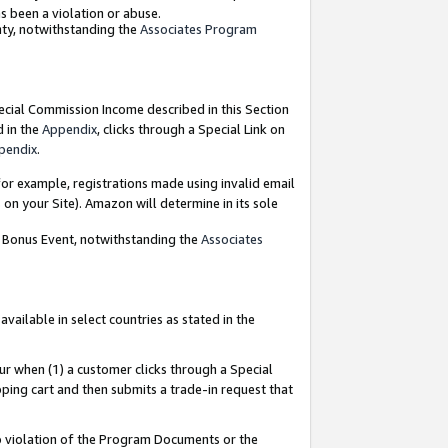
as been a violation or abuse.
nty, notwithstanding the
Associates Program
pecial Commission Income described in this Section
d in the
Appendix
, clicks through a Special Link on
pendix
.
or example, registrations made using invalid email
on your Site). Amazon will determine in its sole
g Bonus Event, notwithstanding the
Associates
ailable in select countries as stated in the
ur when (1) a customer clicks through a Special
pping cart and then submits a trade-in request that
 to violation of the Program Documents or the