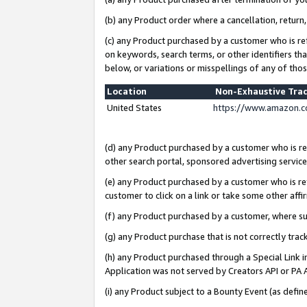
(b) any Product order where a cancellation, return,
(c) any Product purchased by a customer who is re
on keywords, search terms, or other identifiers th
below, or variations or misspellings of any of tho
Location
Non-Exhaustive Tra
United States
https://www.amazon.c
(d) any Product purchased by a customer who is ref
other search portal, sponsored advertising service, 
(e) any Product purchased by a customer who is ref
customer to click on a link or take some other affir
(f) any Product purchased by a customer, where s
(g) any Product purchase that is not correctly tra
(h) any Product purchased through a Special Link 
Application was not served by Creators API or PA A
(i) any Product subject to a Bounty Event (as def