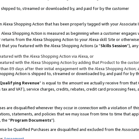
 is shipped to, streamed or downloaded by, and paid for by the customer
 an Alexa Shopping Action that has been properly tagged with your Associate 
to an Alexa Shopping Action is measured as beginning when a customer engages
er returns from the Alexa Shopping Action to your Alexa skill Site or otherwise
 that you featured with the Alexa Shopping Actions (a “
Skills Session
”), an
atured with the Alexa Shopping Action via Alexa, or
atured with the Alexa Shopping Action by adding that Product to the custome
 than 89 days after their initial engagement with the Alexa Shopping Action; 
 Shopping Action is shipped to, streamed or downloaded by, and paid for by 
Qualifying Revenue
” is equal to the amount we actually receive from that 
s tax and VAT), service charges, credits, rebates, credit card processing fees,
es are disqualified whenever they occur in connection with a violation of 
ations, statements, and policies that we may issue from time to time that ap
, the “
Program Documents
”).
wise be Qualified Purchases are disqualified and excluded from the Associa
ur
Agreement
,