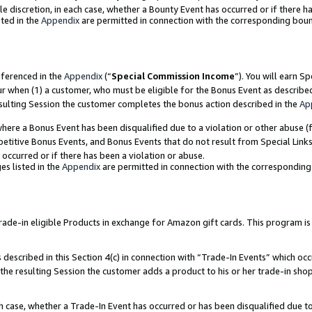
ole discretion, in each case, whether a Bounty Event has occurred or if there h
ted in the
Appendix
are permitted in connection with the corresponding bou
eferenced in the
Appendix
(“
Special Commission Income
”). You will earn S
ur when (1) a customer, who must be eligible for the Bonus Event as describe
esulting Session the customer completes the bonus action described in the
Ap
re a Bonus Event has been disqualified due to a violation or other abuse (f
titive Bonus Events, and Bonus Events that do not result from Special Links 
 occurred or if there has been a violation or abuse.
es listed in the
Appendix
are permitted in connection with the correspondin
e-in eligible Products in exchange for Amazon gift cards. This program is av
described in this Section 4(c) in connection with “Trade-In Events” which occ
 the resulting Session the customer adds a product to his or her trade-in sho
ach case, whether a Trade-In Event has occurred or has been disqualified due