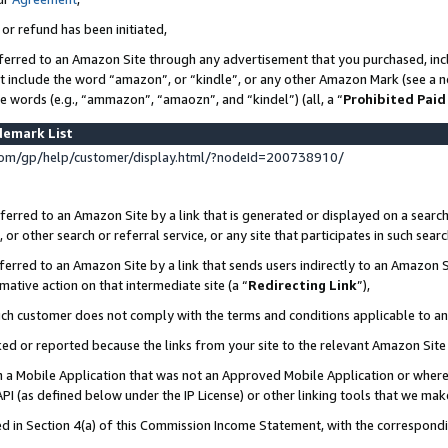
 or refund has been initiated,
ferred to an Amazon Site through any advertisement that you purchased, incl
at include the word “amazon”, or “kindle”, or any other Amazon Mark (see a no
se words (e.g., “ammazon”, “amaozn”, and “kindel”) (all, a “
Prohibited Paid
demark List
om/gp/help/customer/display.html/?nodeId=200738910/
erred to an Amazon Site by a link that is generated or displayed on a search
or other search or referral service, or any site that participates in such sear
erred to an Amazon Site by a link that sends users indirectly to an Amazon Si
mative action on that intermediate site (a “
Redirecting Link
”),
uch customer does not comply with the terms and conditions applicable to a
cked or reported because the links from your site to the relevant Amazon Sit
in a Mobile Application that was not an Approved Mobile Application or where
PI (as defined below under the IP License) or other linking tools that we mak
ined in Section 4(a) of this Commission Income Statement, with the correspon