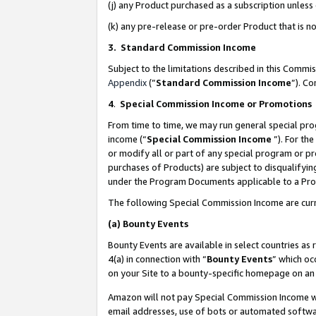
(j) any Product purchased as a subscription unles
(k) any pre-release or pre-order Product that is no
3. Standard Commission Income
Subject to the limitations described in this Comm
Appendix
(”
Standard Commission Income
”). C
4
.
Special Commission Income or Promotions
From time to time, we may run general special pro
income (“
Special Commission Income
”). For th
or modify all or part of any special program or p
purchases of Products) are subject to disqualifying
under the Program Documents applicable to a Produ
The following Special Commission Income are curr
(a)
Bounty Events
Bounty Events are available in select countries as 
4(a) in connection with “
Bounty Events
” which oc
on your Site to a bounty-specific homepage on an 
Amazon will not pay Special Commission Income whe
email addresses, use of bots or automated softwar