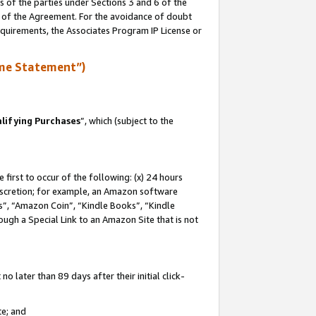
s of the parties under Sections 3 and 6 of the
n of the Agreement. For the avoidance of doubt
equirements, the Associates Program IP License or
me Statement”)
lifying Purchases
”, which (subject to the
first to occur of the following: (x) 24 hours
 discretion; for example, an Amazon software
, “Amazon Coin”, “Kindle Books”, “Kindle
hrough a Special Link to an Amazon Site that is not
 later than 89 days after their initial click-
te; and