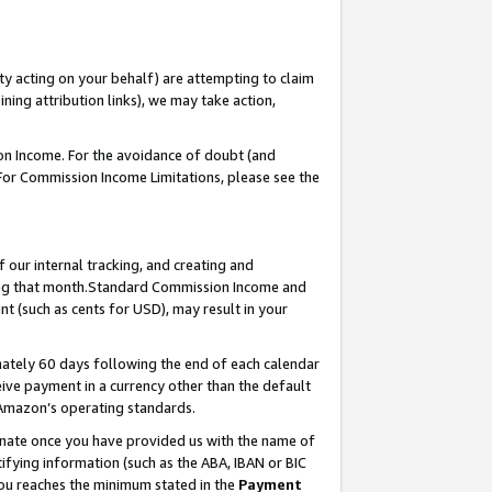
ty acting on your behalf) are attempting to claim
ng attribution links), we may take action,
on Income. For the avoidance of doubt (and
 For Commission Income Limitations, please see the
our internal tracking, and creating and
ing that month.Standard Commission Income and
t (such as cents for USD), may result in your
ately 60 days following the end of each calendar
ive payment in a currency other than the default
 Amazon’s operating standards.
gnate once you have provided us with the name of
ifying information (such as the ABA, IBAN or BIC
 you reaches the minimum stated in the
Payment