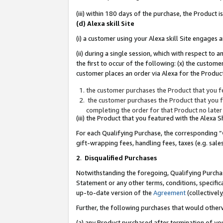
(iii) within 180 days of the purchase, the Product
(d) Alexa skill Site
(i) a customer using your Alexa skill Site engages
(ii) during a single session, which with respect 
the first to occur of the following: (x) the custom
customer places an order via Alexa for the Product
the customer purchases the Product that you fe
the customer purchases the Product that you fe
completing the order for that Product no later
(iii) the Product that you featured with the Alexa
For each Qualifying Purchase, the corresponding “
gift-wrapping fees, handling fees, taxes (e.g. sale
2
.
Disqualified Purchases
Notwithstanding the foregoing, Qualifying Purchas
Statement or any other terms, conditions, specific
up-to-date version of the
Agreement
(collectively
Further, the following purchases that would other
(a) any Product purchased after termination of yo