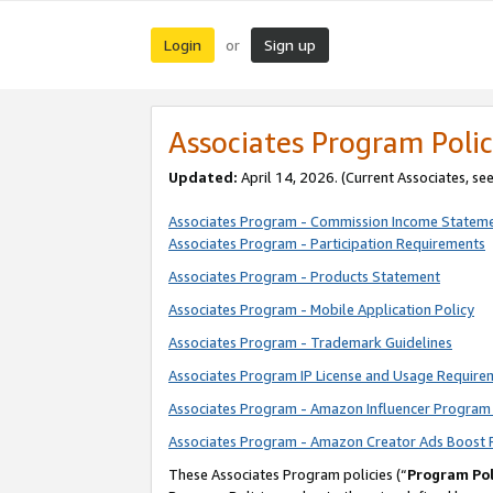
Login
Sign up
or
Associates Program Polic
Updated:
April 14, 2026. (Current Associates, se
Associates Program - Commission Income Statem
Associates Program - Participation Requirements
Associates Program - Products Statement
Associates Program - Mobile Application Policy
Associates Program - Trademark Guidelines
Associates Program IP License and Usage Require
Associates Program - Amazon Influencer Program 
Associates Program - Amazon Creator Ads Boost 
These Associates Program policies (“
Program Pol