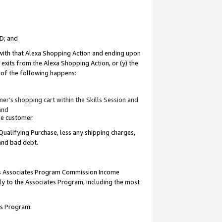
ID; and
 with that Alexa Shopping Action and ending upon
 exits from the Alexa Shopping Action, or (y) the
y of the following happens:
r’s shopping cart within the Skills Session and
and
the customer.
Qualifying Purchase, less any shipping charges,
 and bad debt.
this Associates Program Commission Income
ply to the Associates Program, including the most
tes Program: