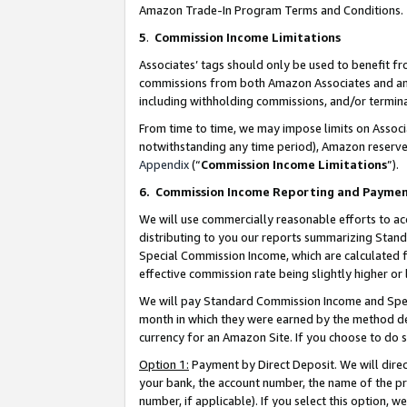
Amazon Trade-In Program Terms and Conditions.
5
.
Commission Income Limitations
Associates’ tags should only be used to benefit f
commissions from both Amazon Associates and anot
including withholding commissions, and/or termina
From time to time, we may impose limits on Assoc
notwithstanding any time period), Amazon reserves 
Appendix
(“
Commission Income Limitations
”).
6.
Commission Income Reporting and Payme
We will use commercially reasonable efforts to ac
distributing to you our reports summarizing Sta
Special Commission Income, which are calculated f
effective commission rate being slightly higher or 
We will pay Standard Commission Income and Spec
month in which they were earned by the method des
currency for an Amazon Site. If you choose to do 
Option 1:
Payment by Direct Deposit. We will dire
your bank, the account number, the name of the pr
number, if applicable). If you select this option,