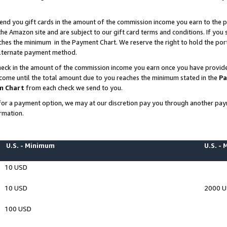
end you gift cards in the amount of the commission income you earn to the p
e Amazon site and are subject to our gift card terms and conditions. If you se
ches the minimum in the Payment Chart. We reserve the right to hold the p
 alternate payment method.
eck in the amount of the commission income you earn once you have provided 
ncome until the total amount due to you reaches the minimum stated in the
Pa
m Chart
from each check we send to you.
on for a payment option, we may at our discretion pay you through another p
rmation.
U.S. - Minimum
U.S. -
10 USD
10 USD
2000 
100 USD