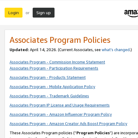
Login
Sign up
or
Associates Program Policies
Updated:
April 14, 2026. (Current Associates, see
what’s changed
.)
Associates Program - Commission Income Statement
Associates Program - Participation Requirements
Associates Program - Products Statement
Associates Program - Mobile Application Policy
Associates Program - Trademark Guidelines
Associates Program IP License and Usage Requirements
Associates Program - Amazon Influencer Program Policy
Associates Program - Amazon Creator Ads Boost Program Policy
These Associates Program policies (“
Program Policies
”) are incorpor