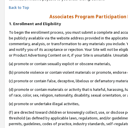
Back to Top
Associates Program Participation
1.
Enrollment and Eligibility
To begin the enrollment process, you must submit a complete and accur
be publicly available via the website address provided in the application
commentary, analysis, or transformation to any materials you include. Y
and notify you of its acceptance or rejection. Your Site will not be elig
or Product Advertising Content on it, if your Site is unsuitable. Unsuitab
(a) promote or contain sexually explicit or obscene materials,
(b) promote violence or contain violent materials or promote, endorse o
(c) promote or contain false, deceptive, libelous or defamatory materia
(d) promote or contain materials or activity that is hateful, harassing, h
of race, color, sex, religion, nationality, disability, sexual orientation, or 
(e) promote or undertake illegal activities,
(f) are directed toward children or knowingly collect, use, or disclose
threshold (as defined by applicable laws, regulations, and/or guidelines)
permits, guidelines, codes of practice, industry standards, self-regulat