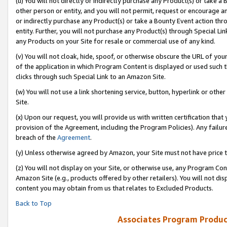
(u) You will not directly or indirectly purchase any Product(s) or take a
other person or entity, and you will not permit, request or encourage an
or indirectly purchase any Product(s) or take a Bounty Event action thro
entity. Further, you will not purchase any Product(s) through Special Li
any Products on your Site for resale or commercial use of any kind.
(v) You will not cloak, hide, spoof, or otherwise obscure the URL of your
of the application in which Program Content is displayed or used such 
clicks through such Special Link to an Amazon Site.
(w) You will not use a link shortening service, button, hyperlink or oth
Site.
(x) Upon our request, you will provide us with written certification tha
provision of the Agreement, including the Program Policies). Any failure
breach of the
Agreement
.
(y) Unless otherwise agreed by Amazon, your Site must not have price tr
(z) You will not display on your Site, or otherwise use, any Program Con
Amazon Site (e.g., products offered by other retailers). You will not di
content you may obtain from us that relates to Excluded Products.
Back to Top
Associates Program Produc