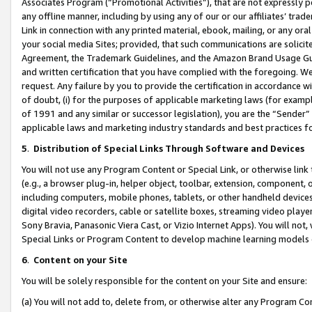
Associates Program (“Promotional Activities”), that are not expressly 
any offline manner, including by using any of our or our affiliates’ tr
Link in connection with any printed material, ebook, mailing, or any ora
your social media Sites; provided, that such communications are solicite
Agreement, the Trademark Guidelines, and the Amazon Brand Usage Guid
and written certification that you have complied with the foregoing. We w
request. Any failure by you to provide the certification in accordance w
of doubt, (i) for the purposes of applicable marketing laws (for exam
of 1991 and any similar or successor legislation), you are the “Sender”
applicable laws and marketing industry standards and best practices f
5
.
Distribution of Special Links Through Software and Devices
You will not use any Program Content or Special Link, or otherwise link 
(e.g., a browser plug-in, helper object, toolbar, extension, component, 
including computers, mobile phones, tablets, or other handheld devices 
digital video recorders, cable or satellite boxes, streaming video playe
Sony Bravia, Panasonic Viera Cast, or Vizio Internet Apps). You will not,
Special Links or Program Content to develop machine learning models 
6
.
Content on your Site
You will be solely responsible for the content on your Site and ensure:
(a) You will not add to, delete from, or otherwise alter any Program Co