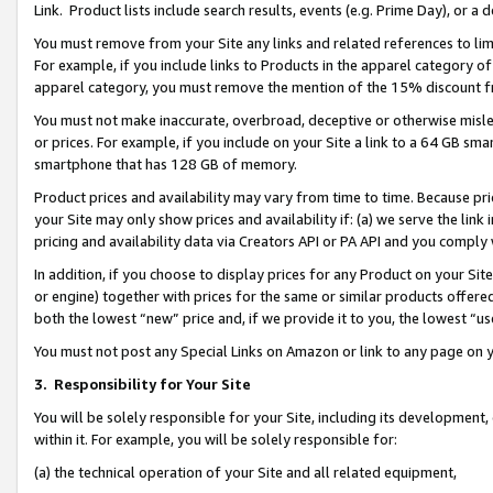
Link. Product lists include search results, events (e.g. Prime Day), or 
You must remove from your Site any links and related references to li
For example, if you include links to Products in the apparel category 
apparel category, you must remove the mention of the 15% discount f
You must not make inaccurate, overbroad, deceptive or otherwise misle
or prices. For example, if you include on your Site a link to a 64 GB sm
smartphone that has 128 GB of memory.
Product prices and availability may vary from time to time. Because pri
your Site may only show prices and availability if: (a) we serve the link 
pricing and availability data via Creators API or PA API and you comply
In addition, if you choose to display prices for any Product on your Si
or engine) together with prices for the same or similar products offer
both the lowest “new” price and, if we provide it to you, the lowest “us
You must not post any Special Links on Amazon or link to any page on 
3.
Responsibility for Your Site
You will be solely responsible for your Site, including its development
within it. For example, you will be solely responsible for:
(a) the technical operation of your Site and all related equipment,