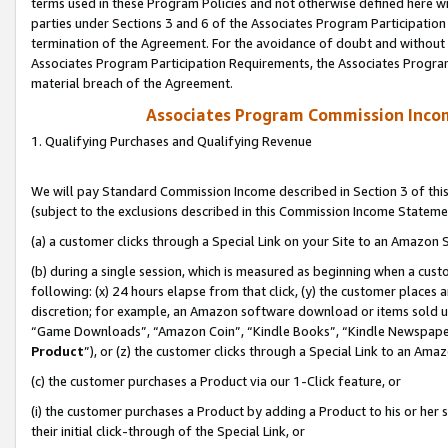
terms used in these Program Policies and not otherwise defined here wil
parties under Sections 3 and 6 of the Associates Program Participation
termination of the Agreement. For the avoidance of doubt and without l
Associates Program Participation Requirements, the Associates Program
material breach of the Agreement.
Associates Program Commission Inco
1. Qualifying Purchases and Qualifying Revenue
We will pay Standard Commission Income described in Section 3 of thi
(subject to the exclusions described in this Commission Income Stateme
(a) a customer clicks through a Special Link on your Site to an Amazon S
(b) during a single session, which is measured as beginning when a custo
following: (x) 24 hours elapse from that click, (y) the customer places 
discretion; for example, an Amazon software download or items sold 
“Game Downloads”, “Amazon Coin”, “Kindle Books”, “Kindle Newspapers”
Product
”), or (z) the customer clicks through a Special Link to an Amazo
(c) the customer purchases a Product via our 1-Click feature, or
(i) the customer purchases a Product by adding a Product to his or her
their initial click-through of the Special Link, or