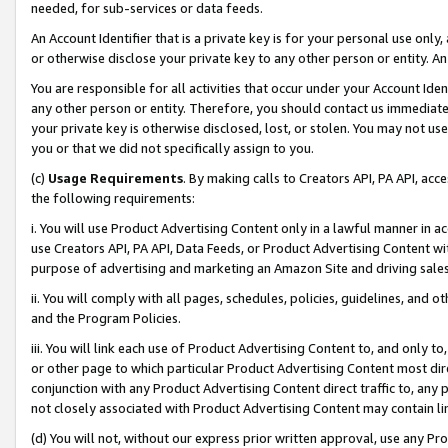
needed, for sub-services or data feeds.
An Account Identifier that is a private key is for your personal use only,
or otherwise disclose your private key to any other person or entity. An A
You are responsible for all activities that occur under your Account Ide
any other person or entity. Therefore, you should contact us immediate
your private key is otherwise disclosed, lost, or stolen. You may not u
you or that we did not specifically assign to you.
(c)
Usage Requirements
. By making calls to Creators API, PA API, ac
the following requirements:
i. You will use Product Advertising Content only in a lawful manner in a
use Creators API, PA API, Data Feeds, or Product Advertising Content wit
purpose of advertising and marketing an Amazon Site and driving sales
ii. You will comply with all pages, schedules, policies, guidelines, and o
and the Program Policies.
iii. You will link each use of Product Advertising Content to, and only 
or other page to which particular Product Advertising Content most direc
conjunction with any Product Advertising Content direct traffic to, any 
not closely associated with Product Advertising Content may contain lin
(d) You will not, without our express prior written approval, use any Pr