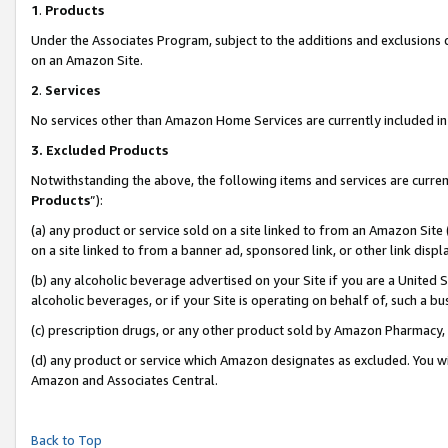
1
.
Products
Under the Associates Program, subject to the additions and exclusions d
on an Amazon Site.
2
.
Services
No services other than Amazon Home Services are currently included in 
3.
Excluded Products
Notwithstanding the above, the following items and services are curren
Products
”):
(a) any product or service sold on a site linked to from an Amazon Site
on a site linked to from a banner ad, sponsored link, or other link dis
(b) any alcoholic beverage advertised on your Site if you are a United 
alcoholic beverages, or if your Site is operating on behalf of, such a b
(c) prescription drugs, or any other product sold by Amazon Pharmacy,
(d) any product or service which Amazon designates as excluded. You will 
Amazon and Associates Central.
Back to Top