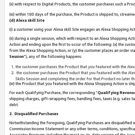
(ii) with respect to Digital Products, the customer purchases such a P
(iii) within 180 days of the purchase, the Product is shipped to, stre
(d) Alexa skill Site
(i) a customer using your Alexa skill Site engages an Alexa Shopping Ac
(ii) during a single session, which with respect to an Alexa Shopping 
Action and ending upon the first to occur of the following: (x) the cust
from the Alexa Shopping Action, or (y) the customer places an order via
Session
”), any of the following happens:
the customer purchases the Product that you featured with the Alex
the customer purchases the Product that you featured with the Alex
Skills Session and completing the order for that Product no later t
(iii) the Product that you featured with the Alexa Shopping Action is 
For each Qualifying Purchase, the corresponding “
Qualifying Revenu
shipping charges, gift-wrapping fees, handling fees, taxes (e.g. sales ta
debt.
2
.
Disqualified Purchases
Notwithstanding the foregoing, Qualifying Purchases are disqualified w
Commission Income Statement or any other terms, conditions, specificat
Associates Program, including the most up-to-date version of the
Agr