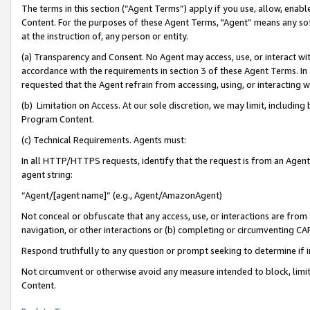
The terms in this section (“Agent Terms”) apply if you use, allow, enab
Content. For the purposes of these Agent Terms, "Agent” means any so
at the instruction of, any person or entity.
(a) Transparency and Consent. No Agent may access, use, or interact with 
accordance with the requirements in section 3 of these Agent Terms. In
requested that the Agent refrain from accessing, using, or interacting
(b) Limitation on Access. At our sole discretion, we may limit, includin
Program Content.
(c) Technical Requirements. Agents must:
In all HTTP/HTTPS requests, identify that the request is from an Agent 
agent string:
“Agent/[agent name]” (e.g., Agent/AmazonAgent)
Not conceal or obfuscate that any access, use, or interactions are fro
navigation, or other interactions or (b) completing or circumventing 
Respond truthfully to any question or prompt seeking to determine if 
Not circumvent or otherwise avoid any measure intended to block, limit
Content.