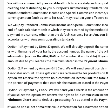
We will use commercially reasonable efforts to accurately and comprehe
creating and distributing to you our reports summarizing Standard C
month.Standard Commission Income and Special Commission Income, whi
currency amount (such as cents for USD), may result in your effective co
We will pay Standard Commission Income and Special Commission Incom
end of each calendar month in which they were earned by the method de
payment in a currency other than the default currency for an Amazon Sit
accordance with Amazon’s operating standards.
Option 1:
Payment by Direct Deposit. We will directly deposit the com
us with the name of your bank, the account number, the name of the pri
information (such as the ABA, IBAN or BIC number, if applicable). If you 
amount due to you reaches the minimum stated in the
Payment Minim
Option 2: Payment by Amazon Gift Card. We will send you gift cards i
Associates account. These gift cards are redeemable for products on the
option, we reserve the right to hold commission income until the tota
the portion of payments that exceeds the maximum stated in the Paym
Option 3: Payment by Check. We will send you a check in the amount of
If you select this option, we reserve the right to hold commission inco
Minimum Chart
and to deduct a processing fee as stated in the
Paym
If you do not select or maintain valid information for a payment opti