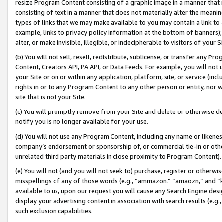
resize Program Content consisting of a graphic image in a manner that
consisting of text in a manner that does not materially alter the meanin
types of links that we may make available to you may contain a link to 
example, links to privacy policy information at the bottom of banners);
alter, or make invisible, illegible, or indecipherable to visitors of your 
(b) You will not sell, resell, redistribute, sublicense, or transfer any 
Content, Creators API, PA API, or Data Feeds. For example, you will not 
your Site or on or within any application, platform, site, or service (in
rights in or to any Program Content to any other person or entity, nor wi
site that is not your Site.
(c) You will promptly remove from your Site and delete or otherwise d
notify you is no longer available for your use.
(d) You will not use any Program Content, including any name or likene
company’s endorsement or sponsorship of, or commercial tie-in or other 
unrelated third party materials in close proximity to Program Content).
(e) You will not (and you will not seek to) purchase, register or otherw
misspellings of any of those words (e.g., “ammazon,” “amaozn,” and “kin
available to us, upon our request you will cause any Search Engine de
display your advertising content in association with search results (e.
such exclusion capabilities.