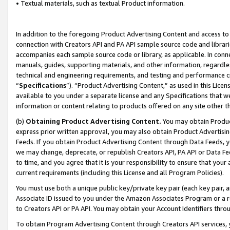
• Textual materials, such as textual Product information.
In addition to the foregoing Product Advertising Content and access to
connection with Creators API and PA API sample source code and librarie
accompanies each sample source code or library, as applicable. In conne
manuals, guides, supporting materials, and other information, regardless
technical and engineering requirements, and testing and performance cri
“
Specifications
”). “Product Advertising Content,” as used in this Lic
available to you under a separate license and any Specifications that we
information or content relating to products offered on any site other 
(b)
Obtaining Product Advertising Content.
You may obtain Product
express prior written approval, you may also obtain Product Advertisi
Feeds. If you obtain Product Advertising Content through Data Feeds, yo
we may change, deprecate, or republish Creators API, PA API or Data Fee
to time, and you agree that it is your responsibility to ensure that your
current requirements (including this License and all Program Policies).
You must use both a unique public key/private key pair (each key pair, a
Associate ID issued to you under the Amazon Associates Program or a r
to Creators API or PA API. You may obtain your Account Identifiers thro
To obtain Program Advertising Content through Creators API services, y