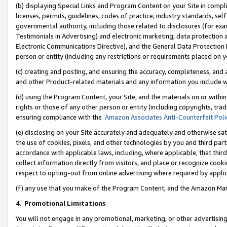
(b) displaying Special Links and Program Content on your Site in compl
licenses, permits, guidelines, codes of practice, industry standards, se
governmental authority, including those related to disclosures (for ex
Testimonials in Advertising) and electronic marketing, data protection 
Electronic Communications Directive), and the General Data Protecti
person or entity (including any restrictions or requirements placed on y
(c) creating and posting, and ensuring the accuracy, completeness, and 
and other Product-related materials and any information you include wi
(d) using the Program Content, your Site, and the materials on or within
rights or those of any other person or entity (including copyrights, trad
ensuring compliance with the
Amazon Associates Anti-Counterfeit Poli
(e) disclosing on your Site accurately and adequately and otherwise sat
the use of cookies, pixels, and other technologies by you and third part
accordance with applicable laws, including, where applicable, that thir
collect information directly from visitors, and place or recognize cooki
respect to opting-out from online advertising where required by appli
(f) any use that you make of the Program Content, and the Amazon Mar
4
.
Promotional Limitations
You will not engage in any promotional, marketing, or other advertising a