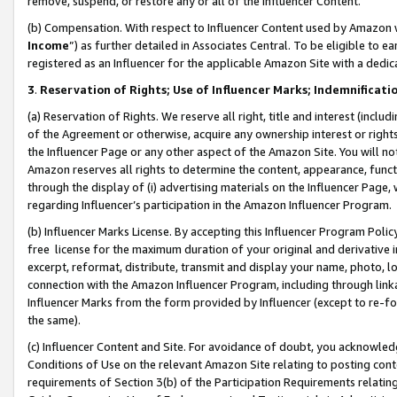
remove, suspend, or restore any or all of the Influencer Content.
(b) Compensation. With respect to Influencer Content used by Amazon w
Income
”) as further detailed in Associates Central. To be eligible t
registered as an Influencer for the applicable Amazon Site with a dedic
3
.
Reservation of Rights; Use of Influencer Marks; Indemnificati
(a) Reservation of Rights. We reserve all right, title and interest (includ
of the Agreement or otherwise, acquire any ownership interest or rights
the Influencer Page or any other aspect of the Amazon Site. You will not 
Amazon reserves all rights to determine the content, appearance, functi
through the display of (i) advertising materials on the Influencer Page, w
regarding Influencer’s participation in the Amazon Influencer Program.
(b) Influencer Marks License. By accepting this Influencer Program Poli
free license for the maximum duration of your original and derivative in
excerpt, reformat, distribute, transmit and display your name, photo, 
connection with the Amazon Influencer Program, including through link
Influencer Marks from the form provided by Influencer (except to re-for
the same).
(c) Influencer Content and Site. For avoidance of doubt, you acknowledg
Conditions of Use on the relevant Amazon Site relating to posting conte
requirements of Section 3(b) of the Participation Requirements relating