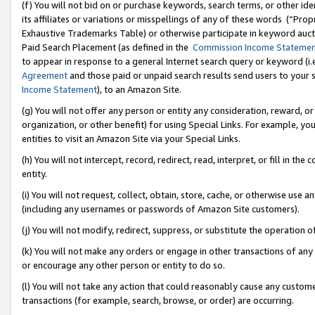
(f) You will not bid on or purchase keywords, search terms, or other id
its affiliates or variations or misspellings of any of these words (“Pr
Exhaustive Trademarks Table) or otherwise participate in keyword aucti
Paid Search Placement (as defined in the
Commission Income Stateme
to appear in response to a general Internet search query or keyword (i.e.
Agreement
and those paid or unpaid search results send users to your sit
Income Statement
), to an Amazon Site.
(g) You will not offer any person or entity any consideration, reward, or
organization, or other benefit) for using Special Links. For example, 
entities to visit an Amazon Site via your Special Links.
(h) You will not intercept, record, redirect, read, interpret, or fill in 
entity.
(i) You will not request, collect, obtain, store, cache, or otherwise us
(including any usernames or passwords of Amazon Site customers).
(j) You will not modify, redirect, suppress, or substitute the operation 
(k) You will not make any orders or engage in other transactions of any 
or encourage any other person or entity to do so.
(l) You will not take any action that could reasonably cause any custome
transactions (for example, search, browse, or order) are occurring.