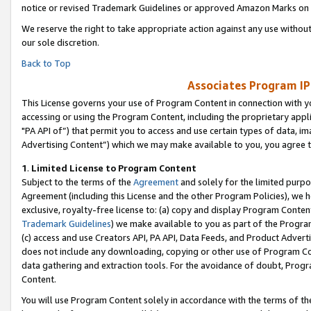
notice or revised Trademark Guidelines or approved Amazon Marks on t
We reserve the right to take appropriate action against any use without
our sole discretion.
Back to Top
Associates Program IP
This License governs your use of Program Content in connection with yo
accessing or using the Program Content, including the proprietary appli
"PA API of”) that permit you to access and use certain types of data, i
Advertising Content”) which we may make available to you, you agree t
1
.
Limited License to Program Content
Subject to the terms of the
Agreement
and solely for the limited purpo
Agreement (including this License and the other Program Policies), we 
exclusive, royalty-free license to: (a) copy and display Program Conten
Trademark Guidelines
) we make available to you as part of the Progra
(c) access and use Creators API, PA API, Data Feeds, and Product Adverti
does not include any downloading, copying or other use of Program Conte
data gathering and extraction tools. For the avoidance of doubt, Progr
Content.
You will use Program Content solely in accordance with the terms of t