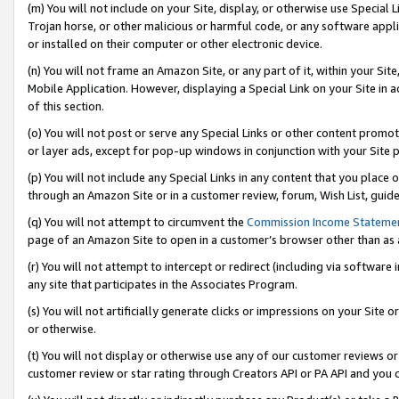
(m) You will not include on your Site, display, or otherwise use Specia
Trojan horse, or other malicious or harmful code, or any software app
or installed on their computer or other electronic device.
(n) You will not frame an Amazon Site, or any part of it, within your Sit
Mobile Application. However, displaying a Special Link on your Site in a
of this section.
(o) You will not post or serve any Special Links or other content prom
or layer ads, except for pop-up windows in conjunction with your Site 
(p) You will not include any Special Links in any content that you place
through an Amazon Site or in a customer review, forum, Wish List, guid
(q) You will not attempt to circumvent the
Commission Income Stateme
page of an Amazon Site to open in a customer’s browser other than as a 
(r) You will not attempt to intercept or redirect (including via softwar
any site that participates in the Associates Program.
(s) You will not artificially generate clicks or impressions on your Si
or otherwise.
(t) You will not display or otherwise use any of our customer reviews or 
customer review or star rating through Creators API or PA API and you 