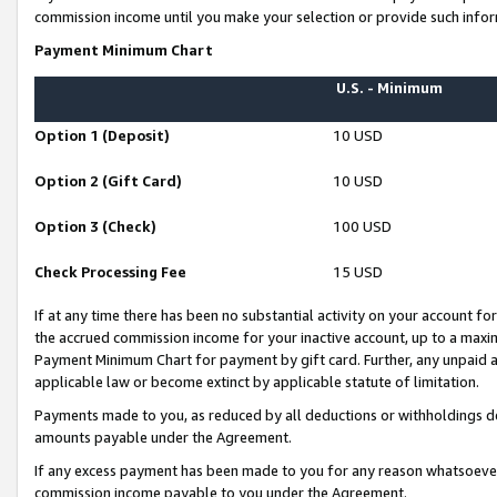
commission income until you make your selection or provide such infor
Payment Minimum Chart
U.S. - Minimum
Option 1 (Deposit)
10 USD
Option 2 (Gift Card)
10 USD
Option 3 (Check)
100 USD
Check Processing Fee
15 USD
If at any time there has been no substantial activity on your account for 
the accrued commission income for your inactive account, up to a max
Payment Minimum Chart for payment by gift card. Further, any unpaid 
applicable law or become extinct by applicable statute of limitation.
Payments made to you, as reduced by all deductions or withholdings de
amounts payable under the Agreement.
If any excess payment has been made to you for any reason whatsoever,
commission income payable to you under the Agreement.