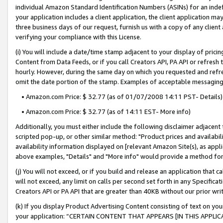
individual Amazon Standard Identification Numbers (ASINs) for an indefi
your application includes a client application, the client application m
three business days of our request, furnish us with a copy of any clien
verifying your compliance with this License.
(i) You will include a date/time stamp adjacent to your display of prici
Content from Data Feeds, or if you call Creators API, PA API or refresh
hourly. However, during the same day on which you requested and refre
omit the date portion of the stamp. Examples of acceptable messaging
• Amazon.com Price: $ 32.77 (as of 01/07/2008 14:11 PST- Details)
• Amazon.com Price: $ 32.77 (as of 14:11 EST- More info)
Additionally, you must either include the following disclaimer adjacent t
scripted pop-up, or other similar method: "Product prices and availabil
availability information displayed on [relevant Amazon Site(s), as appli
above examples, "Details" and "More info" would provide a method for 
(j) You will not exceed, or if you build and release an application that c
will not exceed, any limit on calls per second set forth in any Specifica
Creators API or PA API that are greater than 40KB without our prior wri
(k) If you display Product Advertising Content consisting of text on your
your application: “CERTAIN CONTENT THAT APPEARS [IN THIS APPLIC