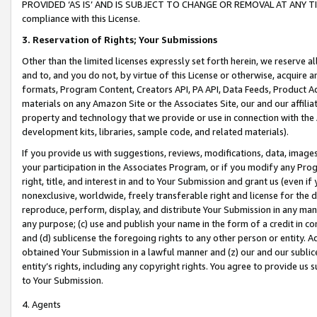
PROVIDED ‘AS IS’ AND IS SUBJECT TO CHANGE OR REMOVAL AT ANY TIME.”
compliance with this License.
3.
Reservation of Rights; Your Submissions
Other than the limited licenses expressly set forth herein, we reserve all 
and to, and you do not, by virtue of this License or otherwise, acquire an
formats, Program Content, Creators API, PA API, Data Feeds, Product 
materials on any Amazon Site or the Associates Site, our and our affili
property and technology that we provide or use in connection with the
development kits, libraries, sample code, and related materials).
If you provide us with suggestions, reviews, modifications, data, image
your participation in the Associates Program, or if you modify any Prog
right, title, and interest in and to Your Submission and grant us (even 
nonexclusive, worldwide, freely transferable right and license for the du
reproduce, perform, display, and distribute Your Submission in any man
any purpose; (c) use and publish your name in the form of a credit in c
and (d) sublicense the foregoing rights to any other person or entity. A
obtained Your Submission in a lawful manner and (z) our and our sublice
entity’s rights, including any copyright rights. You agree to provide us
to Your Submission.
4. Agents