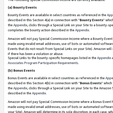
(a)
Bounty Events
Bounty Events are available in select countries as referenced in the
App
described in this Section 4(a) in connection with “
Bounty Events
” whic
the
Appendix
, clicks through a Special Link on your Site to a bounty-s
completes the bounty action described in the
Appendix
.
Amazon will not pay Special Commission Income where a Bounty Event ha
made using invalid email addresses, use of bots or automated software
Events that do not result from Special Links on your Site). Amazon will 
if there has been a violation or abuse.
Special Links to the bounty-specific homepages listed in the
Appendix
a
Associates Program Participation Requirements
.
(b)
Bonus Events
Bonus Events are available in select countries as referenced in the
Appe
described in this Section 4(b) in connection with “
Bonus Events
” which
the
Appendix
, clicks through a Special Link on your Site to the Amazon
described in the
Appendix
.
Amazon will not pay Special Commission Income where a Bonus Event has
made using invalid email addresses, use of bots or automated software,
your Site). Amazon will determine in its sole discretion, in each case, w