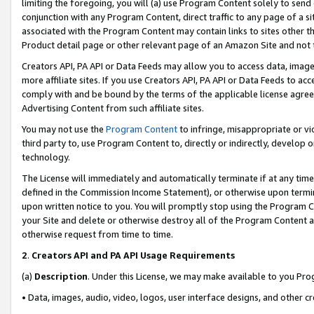
limiting the foregoing, you will (a) use Program Content solely to send
conjunction with any Program Content, direct traffic to any page of a si
associated with the Program Content may contain links to sites other t
Product detail page or other relevant page of an Amazon Site and not 
Creators API, PA API or Data Feeds may allow you to access data, image
more affiliate sites. If you use Creators API, PA API or Data Feeds to ac
comply with and be bound by the terms of the applicable license agreem
Advertising Content from such affiliate sites.
You may not use the
Program Content
to infringe, misappropriate or vio
third party to, use Program Content to, directly or indirectly, develo
technology.
The License will immediately and automatically terminate if at any ti
defined in the Commission Income Statement), or otherwise upon termina
upon written notice to you. You will promptly stop using the Program 
your Site and delete or otherwise destroy all of the Program Content 
otherwise request from time to time.
2
.
Creators API and PA API Usage Requirements
(a)
Description
. Under this License, we may make available to you Pr
• Data, images, audio, video, logos, user interface designs, and other c