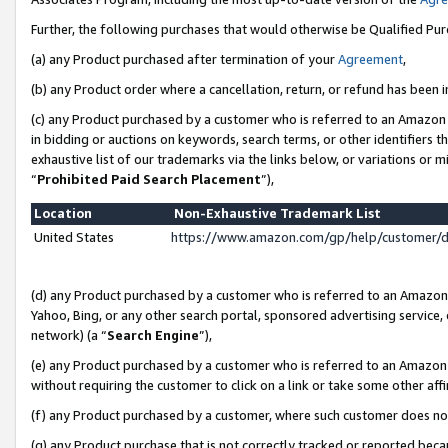
Further, the following purchases that would otherwise be Qualified Pu
(a) any Product purchased after termination of your
Agreement
,
(b) any Product order where a cancellation, return, or refund has been in
(c) any Product purchased by a customer who is referred to an Amazon 
in bidding or auctions on keywords, search terms, or other identifiers 
exhaustive list of our trademarks via the links below, or variations or 
“
Prohibited Paid Search Placement
”),
Location
Non-Exhaustive Trademark List
United States
https://www.amazon.com/gp/help/customer/
(d) any Product purchased by a customer who is referred to an Amazon S
Yahoo, Bing, or any other search portal, sponsored advertising service, o
network) (a “
Search Engine
”),
(e) any Product purchased by a customer who is referred to an Amazon Si
without requiring the customer to click on a link or take some other affi
(f) any Product purchased by a customer, where such customer does no
(g) any Product purchase that is not correctly tracked or reported beca