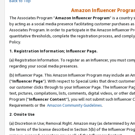
Back to Top
Amazon Influencer Program
The Associates Program “
Amazon Influencer Program
” is a country
by acting as a social media presence facilitating customer purchases as
Associates Program. In order to participate in the Amazon Influencer Pr
quantitative thresholds, complete the registration process, and comply
Policy.
1.
Registration Information; Influencer Page.
(a) Registration Information. To register as an Influencer, you must co
regarding your social media presences.
(b) Influencer Page. This Amazon Influencer Program may include an A
(“
Influencer Page
”). With respect to Special Links that direct custom
our customer clicks through to your Influencer Page. The Influencer Pag
text, pictures, compilations, lists, comments, digital videos, or other
Program (“
Influencer Content
”), you will not submit such Influencer 
Requirements or the
Amazon Community Guidelines
.
2
.
Onsite Use
(a) Discretion in Use; Removal Right. Amazon may (as determined by Amaz
the terms of the license described in Section 3(b) of the Influencer Prog