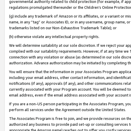
governmental authority related to child protection (for example, if app
regulations promulgated thereunder or the Children’s Online Protection
(g) include any trademark of Amazon or its affiliates, or a variant or 
name, in any “tag” or Associates ID, or in any username, group name, or 
trademarks listed on our Non-Exhaustive Trademark Table); or
(h) otherwise violate any intellectual property rights.
We will determine suitability at our sole discretion. If we reject your 
complied with our suitability requirements. However, if at any time we 1
connection with any violation or abuse (as determined in our sole disc
authorization. Advance authorization may be initiated by completing t
You will ensure that the information in your Associates Program applic
including your email address, other contact information, and identifica
notifications (if any), approvals (if any), and other communications re
currently associated with your Program account. You will be deemed to 
email address, even if the email address associated with your account i
If you are a non-US person participating in the Associates Program, you
perform all services under the Agreement outside the United States.
The Associates Program is free to join, and we provide resources on th
authorized any business to provide paid set-up or consulting services t
appropriate the Amazon name) reaches out to offer you costly services