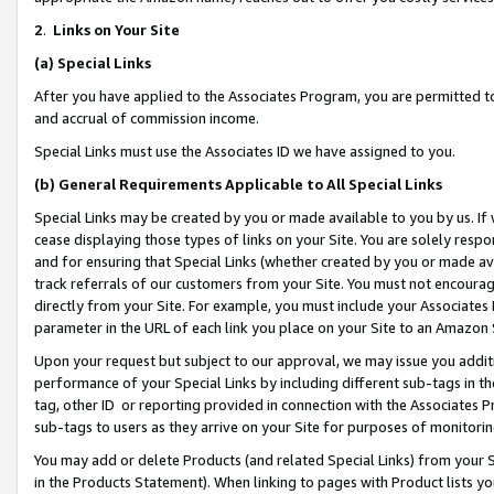
2
.
Links on Your Site
(a)
Special Links
After you have applied to the Associates Program, you are permitted to 
and accrual of commission income.
Special Links must use the Associates ID we have assigned to you.
(b)
General Requirements Applicable to All Special Links
Special Links may be created by you or made available to you by us. If 
cease displaying those types of links on your Site. You are solely respo
and for ensuring that Special Links (whether created by you or made av
track referrals of our customers from your Site. You must not encoura
directly from your Site. For example, you must include your Associates
parameter in the URL of each link you place on your Site to an Amazon 
Upon your request but subject to our approval, we may issue you addit
performance of your Special Links by including different sub-tags in t
tag, other ID or reporting provided in connection with the Associates P
sub-tags to users as they arrive on your Site for purposes of monitorin
You may add or delete Products (and related Special Links) from your Si
in the Products Statement). When linking to pages with Product lists you