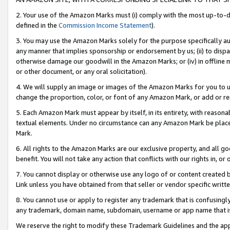
2. Your use of the Amazon Marks must (i) comply with the most up-to-da
defined in the
Commission Income Statement
).
3. You may use the Amazon Marks solely for the purpose specifically a
any manner that implies sponsorship or endorsement by us; (ii) to disparag
otherwise damage our goodwill in the Amazon Marks; or (iv) in offline ma
or other document, or any oral solicitation).
4. We will supply an image or images of the Amazon Marks for you to 
change the proportion, color, or font of any Amazon Mark, or add or
5. Each Amazon Mark must appear by itself, in its entirety, with reason
textual elements. Under no circumstance can any Amazon Mark be placed
Mark.
6. All rights to the Amazon Marks are our exclusive property, and all 
benefit. You will not take any action that conflicts with our rights in, 
7. You cannot display or otherwise use any logo of or content created b
Link unless you have obtained from that seller or vendor specific writte
8. You cannot use or apply to register any trademark that is confusingly
any trademark, domain name, subdomain, username or app name that is c
We reserve the right to modify these Trademark Guidelines and the app