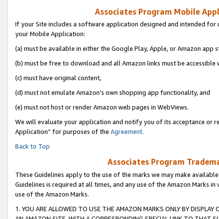
Associates Program Mobile Appli
If your Site includes a software application designed and intended for 
your Mobile Application:
(a) must be available in either the Google Play, Apple, or Amazon app s
(b) must be free to download and all Amazon links must be accessible 
(c) must have original content,
(d) must not emulate Amazon’s own shopping app functionality, and
(e) must not host or render Amazon web pages in WebViews.
We will evaluate your application and notify you of its acceptance or r
Application” for purposes of the
Agreement
.
Back to Top
Associates Program Trademar
These Guidelines apply to the use of the marks we may make available
Guidelines is required at all times, and any use of the Amazon Marks in 
use of the Amazon Marks.
1. YOU ARE ALLOWED TO USE THE AMAZON MARKS ONLY BY DISPLAY 
AN AMAZON SITE, WITH A CORRESPONDING SPECIAL LINK TO THAT SI