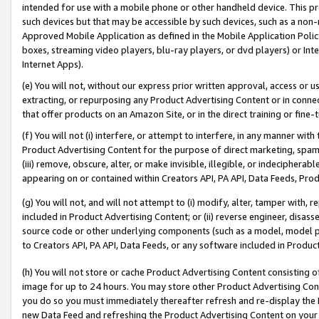
intended for use with a mobile phone or other handheld device. This proh
such devices but that may be accessible by such devices, such as a non-
Approved Mobile Application as defined in the Mobile Application Policy; 
boxes, streaming video players, blu-ray players, or dvd players) or Inte
Internet Apps).
(e) You will not, without our express prior written approval, access or 
extracting, or repurposing any Product Advertising Content or in connec
that offer products on an Amazon Site, or in the direct training or fin
(f) You will not (i) interfere, or attempt to interfere, in any manner wit
Product Advertising Content for the purpose of direct marketing, spammi
(iii) remove, obscure, alter, or make invisible, illegible, or indecipherab
appearing on or contained within Creators API, PA API, Data Feeds, Prod
(g) You will not, and will not attempt to (i) modify, alter, tamper with,
included in Product Advertising Content; or (ii) reverse engineer, disa
source code or other underlying components (such as a model, model pa
to Creators API, PA API, Data Feeds, or any software included in Produc
(h) You will not store or cache Product Advertising Content consisting 
image for up to 24 hours. You may store other Product Advertising Cont
you do so you must immediately thereafter refresh and re-display the P
new Data Feed and refreshing the Product Advertising Content on your 