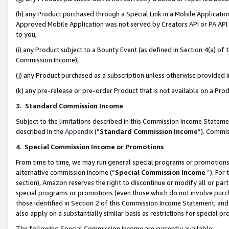
(h) any Product purchased through a Special Link in a Mobile Applicatio
Approved Mobile Application was not served by Creators API or PA API (
to you,
(i) any Product subject to a Bounty Event (as defined in Section 4(a) o
Commission Income),
(j) any Product purchased as a subscription unless otherwise provided
(k) any pre-release or pre-order Product that is not available on a Prod
3. Standard Commission Income
Subject to the limitations described in this Commission Income Statem
described in the
Appendix
(”
Standard Commission Income
”). Commis
4
.
Special Commission Income or Promotions
From time to time, we may run general special programs or promotions 
alternative commission income (“
Special Commission Income
”). For
section), Amazon reserves the right to discontinue or modify all or par
special programs or promotions (even those which do not involve purcha
those identified in Section 2 of this Commission Income Statement, an
also apply on a substantially similar basis as restrictions for special 
The following Special Commission Income are currently available: