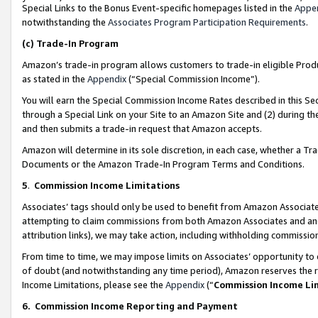
Special Links to the Bonus Event-specific homepages listed in the
Appe
notwithstanding the
Associates Program Participation Requirements
.
(c)
Trade-In Program
Amazon’s trade-in program allows customers to trade-in eligible Produc
as stated in the
Appendix
(“Special Commission Income”).
You will earn the Special Commission Income Rates described in this Sec
through a Special Link on your Site to an Amazon Site and (2) during th
and then submits a trade-in request that Amazon accepts.
Amazon will determine in its sole discretion, in each case, whether a T
Documents or the Amazon Trade-In Program Terms and Conditions.
5
.
Commission Income Limitations
Associates’ tags should only be used to benefit from Amazon Associates
attempting to claim commissions from both Amazon Associates and ano
attribution links), we may take action, including withholding commissio
From time to time, we may impose limits on Associates’ opportunity t
of doubt (and notwithstanding any time period), Amazon reserves the ri
Income Limitations, please see the
Appendix
(“
Commission Income Li
6.
Commission Income Reporting and Payment