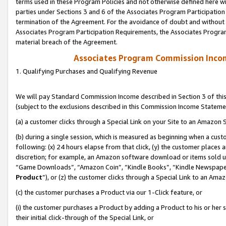
terms used in these Program Policies and not otherwise defined here wil
parties under Sections 3 and 6 of the Associates Program Participation
termination of the Agreement. For the avoidance of doubt and without l
Associates Program Participation Requirements, the Associates Program
material breach of the Agreement.
Associates Program Commission Inco
1. Qualifying Purchases and Qualifying Revenue
We will pay Standard Commission Income described in Section 3 of thi
(subject to the exclusions described in this Commission Income Stateme
(a) a customer clicks through a Special Link on your Site to an Amazon S
(b) during a single session, which is measured as beginning when a custo
following: (x) 24 hours elapse from that click, (y) the customer places 
discretion; for example, an Amazon software download or items sold 
“Game Downloads”, “Amazon Coin”, “Kindle Books”, “Kindle Newspapers”
Product
”), or (z) the customer clicks through a Special Link to an Amazo
(c) the customer purchases a Product via our 1-Click feature, or
(i) the customer purchases a Product by adding a Product to his or her
their initial click-through of the Special Link, or