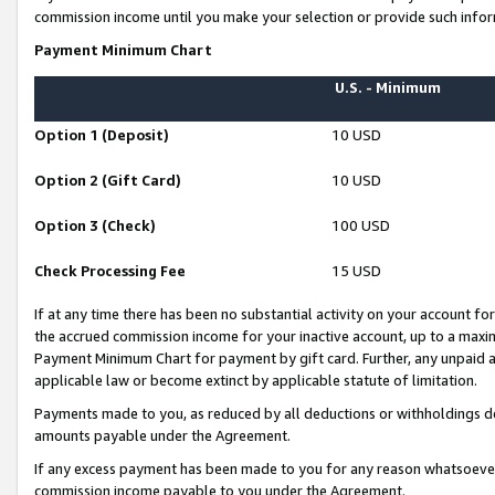
commission income until you make your selection or provide such infor
Payment Minimum Chart
U.S. - Minimum
Option 1 (Deposit)
10 USD
Option 2 (Gift Card)
10 USD
Option 3 (Check)
100 USD
Check Processing Fee
15 USD
If at any time there has been no substantial activity on your account for 
the accrued commission income for your inactive account, up to a max
Payment Minimum Chart for payment by gift card. Further, any unpaid 
applicable law or become extinct by applicable statute of limitation.
Payments made to you, as reduced by all deductions or withholdings de
amounts payable under the Agreement.
If any excess payment has been made to you for any reason whatsoever,
commission income payable to you under the Agreement.