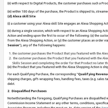
(ii) with respect to Digital Products, the customer purchases such a P
(iii) within 180 days of the purchase, the Product is shipped to, stre
(d) Alexa skill Site
(i) a customer using your Alexa skill Site engages an Alexa Shopping Ac
(ii) during a single session, which with respect to an Alexa Shopping 
Action and ending upon the first to occur of the following: (x) the cust
from the Alexa Shopping Action, or (y) the customer places an order via
Session
”), any of the following happens:
the customer purchases the Product that you featured with the Alex
the customer purchases the Product that you featured with the Alex
Skills Session and completing the order for that Product no later t
(iii) the Product that you featured with the Alexa Shopping Action is 
For each Qualifying Purchase, the corresponding “
Qualifying Revenu
shipping charges, gift-wrapping fees, handling fees, taxes (e.g. sales ta
debt.
2
.
Disqualified Purchases
Notwithstanding the foregoing, Qualifying Purchases are disqualified w
Commission Income Statement or any other terms, conditions, specificat
Associates Program, including the most up-to-date version of the
Agr