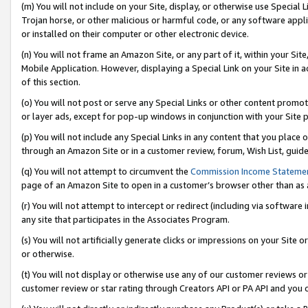
(m) You will not include on your Site, display, or otherwise use Specia
Trojan horse, or other malicious or harmful code, or any software app
or installed on their computer or other electronic device.
(n) You will not frame an Amazon Site, or any part of it, within your Sit
Mobile Application. However, displaying a Special Link on your Site in a
of this section.
(o) You will not post or serve any Special Links or other content prom
or layer ads, except for pop-up windows in conjunction with your Site 
(p) You will not include any Special Links in any content that you place
through an Amazon Site or in a customer review, forum, Wish List, guid
(q) You will not attempt to circumvent the
Commission Income Stateme
page of an Amazon Site to open in a customer’s browser other than as a 
(r) You will not attempt to intercept or redirect (including via softwar
any site that participates in the Associates Program.
(s) You will not artificially generate clicks or impressions on your Si
or otherwise.
(t) You will not display or otherwise use any of our customer reviews or 
customer review or star rating through Creators API or PA API and you 