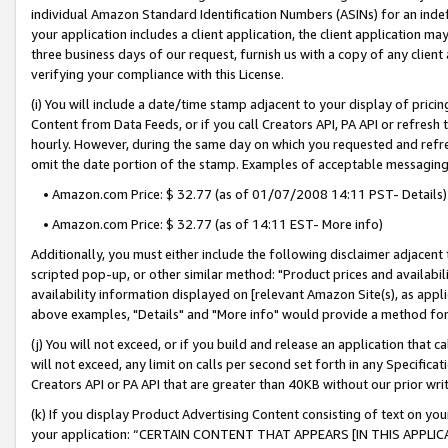
individual Amazon Standard Identification Numbers (ASINs) for an indefi
your application includes a client application, the client application m
three business days of our request, furnish us with a copy of any clien
verifying your compliance with this License.
(i) You will include a date/time stamp adjacent to your display of prici
Content from Data Feeds, or if you call Creators API, PA API or refresh
hourly. However, during the same day on which you requested and refre
omit the date portion of the stamp. Examples of acceptable messaging
• Amazon.com Price: $ 32.77 (as of 01/07/2008 14:11 PST- Details)
• Amazon.com Price: $ 32.77 (as of 14:11 EST- More info)
Additionally, you must either include the following disclaimer adjacent t
scripted pop-up, or other similar method: "Product prices and availabil
availability information displayed on [relevant Amazon Site(s), as appli
above examples, "Details" and "More info" would provide a method for 
(j) You will not exceed, or if you build and release an application that c
will not exceed, any limit on calls per second set forth in any Specifica
Creators API or PA API that are greater than 40KB without our prior wri
(k) If you display Product Advertising Content consisting of text on your
your application: “CERTAIN CONTENT THAT APPEARS [IN THIS APPLIC