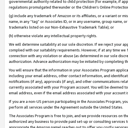
governmental authority related to child protection (for example, if app
regulations promulgated thereunder or the Children’s Online Protection
(g) include any trademark of Amazon or its affiliates, or a variant or 
name, in any “tag” or Associates ID, or in any username, group name, or 
trademarks listed on our Non-Exhaustive Trademark Table); or
(h) otherwise violate any intellectual property rights.
We will determine suitability at our sole discretion. If we reject your 
complied with our suitability requirements. However, if at any time we 1
connection with any violation or abuse (as determined in our sole disc
authorization. Advance authorization may be initiated by completing t
You will ensure that the information in your Associates Program applic
including your email address, other contact information, and identifica
notifications (if any), approvals (if any), and other communications re
currently associated with your Program account. You will be deemed to 
email address, even if the email address associated with your account i
If you are a non-US person participating in the Associates Program, you
perform all services under the Agreement outside the United States.
The Associates Program is free to join, and we provide resources on th
authorized any business to provide paid set-up or consulting services t
appropriate the Amazon name) reaches out to offer you costly services