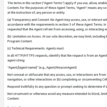
The terms in this section (“Agent Terms”) apply if you use, allow, enab
Content. For the purposes of these Agent Terms, "Agent” means any so
at the instruction of, any person or entity.
(a) Transparency and Consent. No Agent may access, use, or interact with 
accordance with the requirements in section 3 of these Agent Terms. In
requested that the Agent refrain from accessing, using, or interacting
(b) Limitation on Access. At our sole discretion, we may limit, includin
Program Content.
(c) Technical Requirements. Agents must:
In all HTTP/HTTPS requests, identify that the request is from an Agent 
agent string:
“Agent/[agent name]” (e.g., Agent/AmazonAgent)
Not conceal or obfuscate that any access, use, or interactions are fro
navigation, or other interactions or (b) completing or circumventing 
Respond truthfully to any question or prompt seeking to determine if 
Not circumvent or otherwise avoid any measure intended to block, limit
Content.