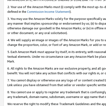
2. Your use of the Amazon Marks must (i) comply with the most up-to-da
defined in the
Commission Income Statement
).
3. You may use the Amazon Marks solely for the purpose specifically a
any manner that implies sponsorship or endorsement by us; (ii) to disparag
otherwise damage our goodwill in the Amazon Marks; or (iv) in offline ma
or other document, or any oral solicitation).
4. We will supply an image or images of the Amazon Marks for you to 
change the proportion, color, or font of any Amazon Mark, or add or
5. Each Amazon Mark must appear by itself, in its entirety, with reason
textual elements. Under no circumstance can any Amazon Mark be placed
Mark.
6. All rights to the Amazon Marks are our exclusive property, and all 
benefit. You will not take any action that conflicts with our rights in, 
7. You cannot display or otherwise use any logo of or content created b
Link unless you have obtained from that seller or vendor specific writte
8. You cannot use or apply to register any trademark that is confusingly
any trademark, domain name, subdomain, username or app name that is c
We reserve the right to modify these Trademark Guidelines and the app