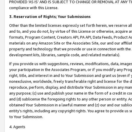
PROVIDED ‘AS IS’ AND IS SUBJECT TO CHANGE OR REMOVAL AT ANY TIME.”
compliance with this License.
3.
Reservation of Rights; Your Submissions
Other than the limited licenses expressly set forth herein, we reserve all 
and to, and you do not, by virtue of this License or otherwise, acquire an
formats, Program Content, Creators API, PA API, Data Feeds, Product 
materials on any Amazon Site or the Associates Site, our and our affili
property and technology that we provide or use in connection with the
development kits, libraries, sample code, and related materials).
If you provide us with suggestions, reviews, modifications, data, image
your participation in the Associates Program, or if you modify any Prog
right, title, and interest in and to Your Submission and grant us (even 
nonexclusive, worldwide, freely transferable right and license for the du
reproduce, perform, display, and distribute Your Submission in any man
any purpose; (c) use and publish your name in the form of a credit in c
and (d) sublicense the foregoing rights to any other person or entity. A
obtained Your Submission in a lawful manner and (z) our and our sublice
entity’s rights, including any copyright rights. You agree to provide us
to Your Submission.
4. Agents