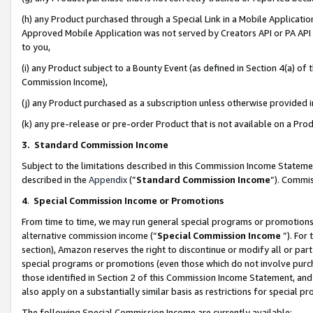
(h) any Product purchased through a Special Link in a Mobile Applicatio
Approved Mobile Application was not served by Creators API or PA API (
to you,
(i) any Product subject to a Bounty Event (as defined in Section 4(a) o
Commission Income),
(j) any Product purchased as a subscription unless otherwise provided
(k) any pre-release or pre-order Product that is not available on a Prod
3. Standard Commission Income
Subject to the limitations described in this Commission Income Statem
described in the
Appendix
(”
Standard Commission Income
”). Commis
4
.
Special Commission Income or Promotions
From time to time, we may run general special programs or promotions 
alternative commission income (“
Special Commission Income
”). For
section), Amazon reserves the right to discontinue or modify all or par
special programs or promotions (even those which do not involve purcha
those identified in Section 2 of this Commission Income Statement, an
also apply on a substantially similar basis as restrictions for special 
The following Special Commission Income are currently available: