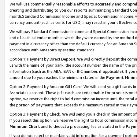
We will use commercially reasonable efforts to accurately and comprehe
creating and distributing to you our reports summarizing Standard C
month.Standard Commission Income and Special Commission Income, whi
currency amount (such as cents for USD), may result in your effective co
We will pay Standard Commission Income and Special Commission Incom
end of each calendar month in which they were earned by the method de
payment in a currency other than the default currency for an Amazon Sit
accordance with Amazon’s operating standards.
Option 1:
Payment by Direct Deposit. We will directly deposit the com
us with the name of your bank, the account number, the name of the pri
information (such as the ABA, IBAN or BIC number, if applicable). If you 
amount due to you reaches the minimum stated in the
Payment Minim
Option 2: Payment by Amazon Gift Card. We will send you gift cards i
Associates account. These gift cards are redeemable for products on the
option, we reserve the right to hold commission income until the tota
the portion of payments that exceeds the maximum stated in the Paym
Option 3: Payment by Check. We will send you a check in the amount of
If you select this option, we reserve the right to hold commission inco
Minimum Chart
and to deduct a processing fee as stated in the
Paym
If you do not select or maintain valid information for a payment opti