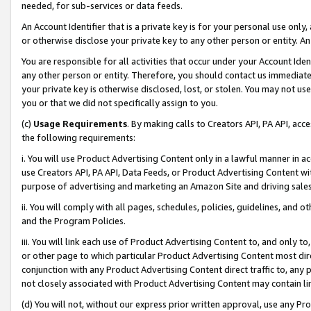
needed, for sub-services or data feeds.
An Account Identifier that is a private key is for your personal use only,
or otherwise disclose your private key to any other person or entity. An A
You are responsible for all activities that occur under your Account Ide
any other person or entity. Therefore, you should contact us immediate
your private key is otherwise disclosed, lost, or stolen. You may not u
you or that we did not specifically assign to you.
(c)
Usage Requirements
. By making calls to Creators API, PA API, ac
the following requirements:
i. You will use Product Advertising Content only in a lawful manner in a
use Creators API, PA API, Data Feeds, or Product Advertising Content wit
purpose of advertising and marketing an Amazon Site and driving sales
ii. You will comply with all pages, schedules, policies, guidelines, and o
and the Program Policies.
iii. You will link each use of Product Advertising Content to, and only 
or other page to which particular Product Advertising Content most direc
conjunction with any Product Advertising Content direct traffic to, any 
not closely associated with Product Advertising Content may contain lin
(d) You will not, without our express prior written approval, use any Pr