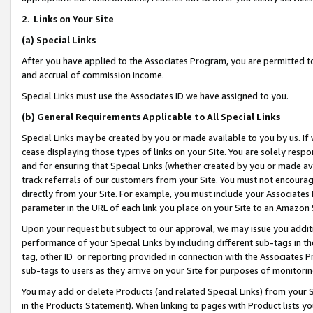
2
.
Links on Your Site
(a)
Special Links
After you have applied to the Associates Program, you are permitted to 
and accrual of commission income.
Special Links must use the Associates ID we have assigned to you.
(b)
General Requirements Applicable to All Special Links
Special Links may be created by you or made available to you by us. If 
cease displaying those types of links on your Site. You are solely respo
and for ensuring that Special Links (whether created by you or made av
track referrals of our customers from your Site. You must not encoura
directly from your Site. For example, you must include your Associates
parameter in the URL of each link you place on your Site to an Amazon 
Upon your request but subject to our approval, we may issue you addit
performance of your Special Links by including different sub-tags in t
tag, other ID or reporting provided in connection with the Associates P
sub-tags to users as they arrive on your Site for purposes of monitorin
You may add or delete Products (and related Special Links) from your Si
in the Products Statement). When linking to pages with Product lists you