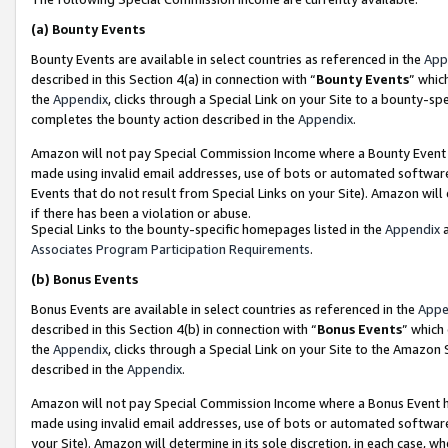
(a)
Bounty Events
Bounty Events are available in select countries as referenced in the
App
described in this Section 4(a) in connection with “
Bounty Events
” whic
the
Appendix
, clicks through a Special Link on your Site to a bounty-s
completes the bounty action described in the
Appendix
.
Amazon will not pay Special Commission Income where a Bounty Event ha
made using invalid email addresses, use of bots or automated software
Events that do not result from Special Links on your Site). Amazon will 
if there has been a violation or abuse.
Special Links to the bounty-specific homepages listed in the
Appendix
a
Associates Program Participation Requirements
.
(b)
Bonus Events
Bonus Events are available in select countries as referenced in the
Appe
described in this Section 4(b) in connection with “
Bonus Events
” which
the
Appendix
, clicks through a Special Link on your Site to the Amazon
described in the
Appendix
.
Amazon will not pay Special Commission Income where a Bonus Event has
made using invalid email addresses, use of bots or automated software,
your Site). Amazon will determine in its sole discretion, in each case, w