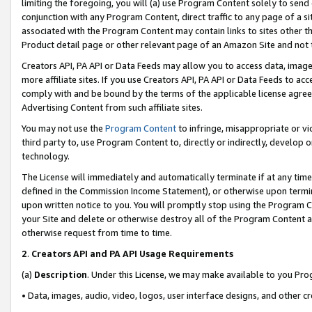
limiting the foregoing, you will (a) use Program Content solely to send
conjunction with any Program Content, direct traffic to any page of a si
associated with the Program Content may contain links to sites other t
Product detail page or other relevant page of an Amazon Site and not 
Creators API, PA API or Data Feeds may allow you to access data, image
more affiliate sites. If you use Creators API, PA API or Data Feeds to ac
comply with and be bound by the terms of the applicable license agreem
Advertising Content from such affiliate sites.
You may not use the
Program Content
to infringe, misappropriate or vio
third party to, use Program Content to, directly or indirectly, develo
technology.
The License will immediately and automatically terminate if at any ti
defined in the Commission Income Statement), or otherwise upon termina
upon written notice to you. You will promptly stop using the Program 
your Site and delete or otherwise destroy all of the Program Content 
otherwise request from time to time.
2
.
Creators API and PA API Usage Requirements
(a)
Description
. Under this License, we may make available to you Pr
• Data, images, audio, video, logos, user interface designs, and other c