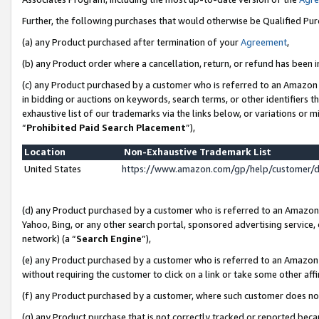
Further, the following purchases that would otherwise be Qualified Pu
(a) any Product purchased after termination of your
Agreement
,
(b) any Product order where a cancellation, return, or refund has been in
(c) any Product purchased by a customer who is referred to an Amazon 
in bidding or auctions on keywords, search terms, or other identifiers 
exhaustive list of our trademarks via the links below, or variations or 
“
Prohibited Paid Search Placement
”),
Location
Non-Exhaustive Trademark List
United States
https://www.amazon.com/gp/help/customer/
(d) any Product purchased by a customer who is referred to an Amazon S
Yahoo, Bing, or any other search portal, sponsored advertising service, o
network) (a “
Search Engine
”),
(e) any Product purchased by a customer who is referred to an Amazon Si
without requiring the customer to click on a link or take some other affi
(f) any Product purchased by a customer, where such customer does no
(g) any Product purchase that is not correctly tracked or reported beca