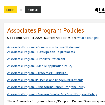
Login
Sign up
or
Associates Program Policies
Updated:
April 14, 2026. (Current Associates, see
what’s changed
.)
Associates Program - Commission Income Statement
Associates Program - Participation Requirements
Associates Program - Products Statement
Associates Program - Mobile Application Policy
Associates Program - Trademark Guidelines
Associates Program IP License and Usage Requirements
Associates Program - Amazon Influencer Program Policy
Associates Program - Amazon Creator Ads Boost Program Policy
These Associates Program policies (“
Program Policies
”) are incorpor