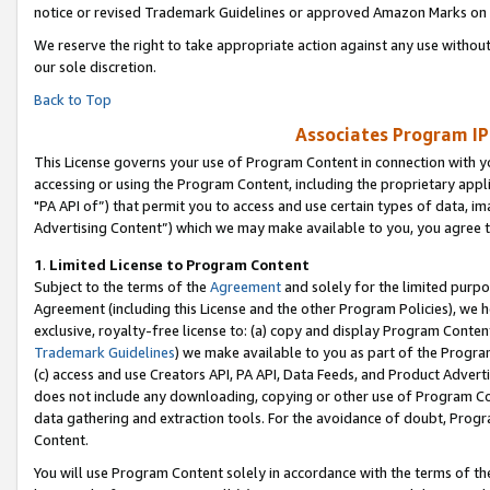
notice or revised Trademark Guidelines or approved Amazon Marks on t
We reserve the right to take appropriate action against any use without
our sole discretion.
Back to Top
Associates Program IP
This License governs your use of Program Content in connection with yo
accessing or using the Program Content, including the proprietary appli
"PA API of”) that permit you to access and use certain types of data, i
Advertising Content”) which we may make available to you, you agree t
1
.
Limited License to Program Content
Subject to the terms of the
Agreement
and solely for the limited purpo
Agreement (including this License and the other Program Policies), we 
exclusive, royalty-free license to: (a) copy and display Program Conten
Trademark Guidelines
) we make available to you as part of the Progra
(c) access and use Creators API, PA API, Data Feeds, and Product Adverti
does not include any downloading, copying or other use of Program Conte
data gathering and extraction tools. For the avoidance of doubt, Progr
Content.
You will use Program Content solely in accordance with the terms of t