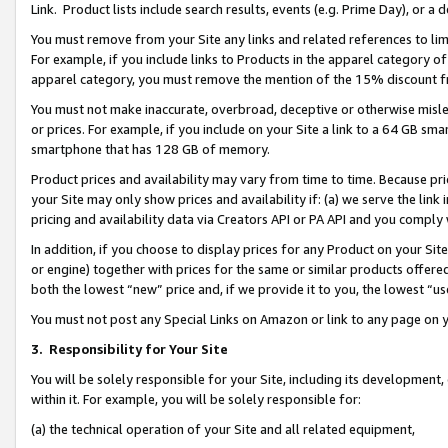
Link. Product lists include search results, events (e.g. Prime Day), or 
You must remove from your Site any links and related references to li
For example, if you include links to Products in the apparel category 
apparel category, you must remove the mention of the 15% discount f
You must not make inaccurate, overbroad, deceptive or otherwise misle
or prices. For example, if you include on your Site a link to a 64 GB sm
smartphone that has 128 GB of memory.
Product prices and availability may vary from time to time. Because pri
your Site may only show prices and availability if: (a) we serve the link 
pricing and availability data via Creators API or PA API and you comply
In addition, if you choose to display prices for any Product on your Si
or engine) together with prices for the same or similar products offer
both the lowest “new” price and, if we provide it to you, the lowest “us
You must not post any Special Links on Amazon or link to any page on 
3.
Responsibility for Your Site
You will be solely responsible for your Site, including its development
within it. For example, you will be solely responsible for:
(a) the technical operation of your Site and all related equipment,