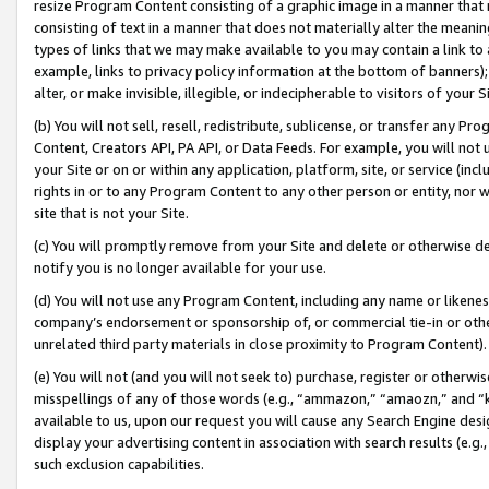
resize Program Content consisting of a graphic image in a manner that
consisting of text in a manner that does not materially alter the meanin
types of links that we may make available to you may contain a link to 
example, links to privacy policy information at the bottom of banners);
alter, or make invisible, illegible, or indecipherable to visitors of your 
(b) You will not sell, resell, redistribute, sublicense, or transfer any 
Content, Creators API, PA API, or Data Feeds. For example, you will not 
your Site or on or within any application, platform, site, or service (in
rights in or to any Program Content to any other person or entity, nor wi
site that is not your Site.
(c) You will promptly remove from your Site and delete or otherwise d
notify you is no longer available for your use.
(d) You will not use any Program Content, including any name or likene
company’s endorsement or sponsorship of, or commercial tie-in or other 
unrelated third party materials in close proximity to Program Content).
(e) You will not (and you will not seek to) purchase, register or otherw
misspellings of any of those words (e.g., “ammazon,” “amaozn,” and “kin
available to us, upon our request you will cause any Search Engine de
display your advertising content in association with search results (e.
such exclusion capabilities.