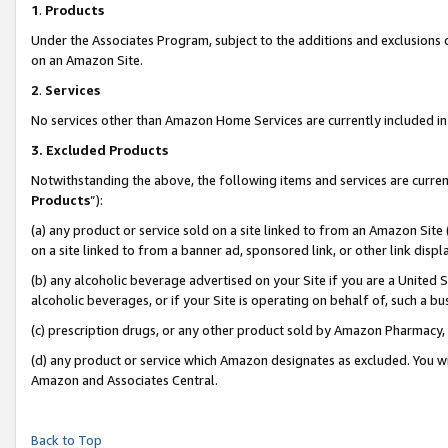
1
.
Products
Under the Associates Program, subject to the additions and exclusions d
on an Amazon Site.
2
.
Services
No services other than Amazon Home Services are currently included in 
3.
Excluded Products
Notwithstanding the above, the following items and services are curren
Products
”):
(a) any product or service sold on a site linked to from an Amazon Site
on a site linked to from a banner ad, sponsored link, or other link dis
(b) any alcoholic beverage advertised on your Site if you are a United 
alcoholic beverages, or if your Site is operating on behalf of, such a b
(c) prescription drugs, or any other product sold by Amazon Pharmacy,
(d) any product or service which Amazon designates as excluded. You will 
Amazon and Associates Central.
Back to Top