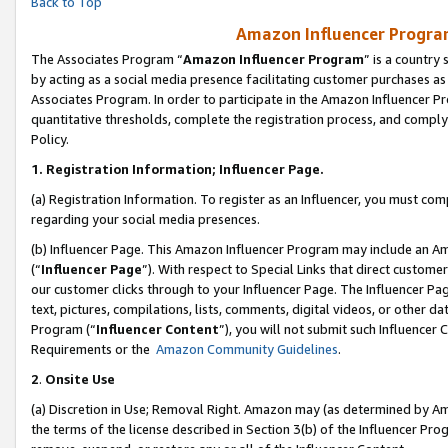
Back to Top
Amazon Influencer Program
The Associates Program “
Amazon Influencer Program
” is a country
by acting as a social media presence facilitating customer purchases as
Associates Program. In order to participate in the Amazon Influencer Pr
quantitative thresholds, complete the registration process, and comply
Policy.
1.
Registration Information; Influencer Page.
(a) Registration Information. To register as an Influencer, you must co
regarding your social media presences.
(b) Influencer Page. This Amazon Influencer Program may include an A
(“
Influencer Page
”). With respect to Special Links that direct custom
our customer clicks through to your Influencer Page. The Influencer Pag
text, pictures, compilations, lists, comments, digital videos, or other
Program (“
Influencer Content
”), you will not submit such Influencer 
Requirements or the
Amazon Community Guidelines
.
2
.
Onsite Use
(a) Discretion in Use; Removal Right. Amazon may (as determined by Amaz
the terms of the license described in Section 3(b) of the Influencer Prog