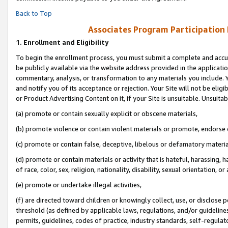
Back to Top
Associates Program Participation
1.
Enrollment and Eligibility
To begin the enrollment process, you must submit a complete and accur
be publicly available via the website address provided in the application
commentary, analysis, or transformation to any materials you include. Y
and notify you of its acceptance or rejection. Your Site will not be elig
or Product Advertising Content on it, if your Site is unsuitable. Unsuitab
(a) promote or contain sexually explicit or obscene materials,
(b) promote violence or contain violent materials or promote, endorse o
(c) promote or contain false, deceptive, libelous or defamatory materia
(d) promote or contain materials or activity that is hateful, harassing, h
of race, color, sex, religion, nationality, disability, sexual orientation, or 
(e) promote or undertake illegal activities,
(f) are directed toward children or knowingly collect, use, or disclose
threshold (as defined by applicable laws, regulations, and/or guidelines)
permits, guidelines, codes of practice, industry standards, self-regulat