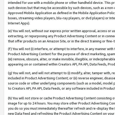
intended for use with a mobile phone or other handheld device. This proh
such devices but that may be accessible by such devices, such as a non-
Approved Mobile Application as defined in the Mobile Application Policy; 
boxes, streaming video players, blu-ray players, or dvd players) or Inte
Internet Apps).
(e) You will not, without our express prior written approval, access or 
extracting, or repurposing any Product Advertising Content or in connec
that offer products on an Amazon Site, or in the direct training or fin
(f) You will not (i) interfere, or attempt to interfere, in any manner wit
Product Advertising Content for the purpose of direct marketing, spammi
(iii) remove, obscure, alter, or make invisible, illegible, or indecipherab
appearing on or contained within Creators API, PA API, Data Feeds, Prod
(g) You will not, and will not attempt to (i) modify, alter, tamper with,
included in Product Advertising Content; or (ii) reverse engineer, disa
source code or other underlying components (such as a model, model pa
to Creators API, PA API, Data Feeds, or any software included in Produc
(h) You will not store or cache Product Advertising Content consisting 
image for up to 24 hours. You may store other Product Advertising Cont
you do so you must immediately thereafter refresh and re-display the P
new Data Feed and refreshing the Product Advertising Content on your 