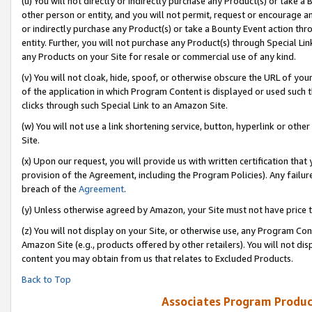
(u) You will not directly or indirectly purchase any Product(s) or take a
other person or entity, and you will not permit, request or encourage an
or indirectly purchase any Product(s) or take a Bounty Event action thro
entity. Further, you will not purchase any Product(s) through Special Li
any Products on your Site for resale or commercial use of any kind.
(v) You will not cloak, hide, spoof, or otherwise obscure the URL of your
of the application in which Program Content is displayed or used such 
clicks through such Special Link to an Amazon Site.
(w) You will not use a link shortening service, button, hyperlink or oth
Site.
(x) Upon our request, you will provide us with written certification tha
provision of the Agreement, including the Program Policies). Any failure
breach of the
Agreement
.
(y) Unless otherwise agreed by Amazon, your Site must not have price tr
(z) You will not display on your Site, or otherwise use, any Program Con
Amazon Site (e.g., products offered by other retailers). You will not di
content you may obtain from us that relates to Excluded Products.
Back to Top
Associates Program Produc