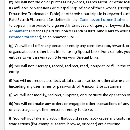
(f) You will not bid on or purchase keywords, search terms, or other id
its affiliates or variations or misspellings of any of these words (“Pr
Exhaustive Trademarks Table) or otherwise participate in keyword aucti
Paid Search Placement (as defined in the
Commission Income Stateme
to appear in response to a general Internet search query or keyword (i.e.
Agreement
and those paid or unpaid search results send users to your sit
Income Statement
), to an Amazon Site.
(g) You will not offer any person or entity any consideration, reward, or
organization, or other benefit) for using Special Links. For example, 
entities to visit an Amazon Site via your Special Links.
(h) You will not intercept, record, redirect, read, interpret, or fill in 
entity.
(i) You will not request, collect, obtain, store, cache, or otherwise us
(including any usernames or passwords of Amazon Site customers).
(j) You will not modify, redirect, suppress, or substitute the operation 
(k) You will not make any orders or engage in other transactions of any 
or encourage any other person or entity to do so.
(l) You will not take any action that could reasonably cause any custome
transactions (for example, search, browse, or order) are occurring.