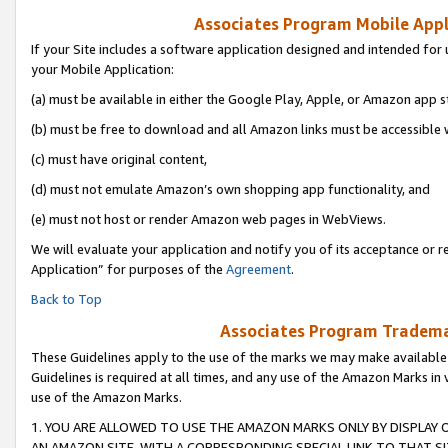
Associates Program Mobile Appli
If your Site includes a software application designed and intended for 
your Mobile Application:
(a) must be available in either the Google Play, Apple, or Amazon app s
(b) must be free to download and all Amazon links must be accessible 
(c) must have original content,
(d) must not emulate Amazon’s own shopping app functionality, and
(e) must not host or render Amazon web pages in WebViews.
We will evaluate your application and notify you of its acceptance or r
Application” for purposes of the
Agreement
.
Back to Top
Associates Program Trademar
These Guidelines apply to the use of the marks we may make available
Guidelines is required at all times, and any use of the Amazon Marks in 
use of the Amazon Marks.
1. YOU ARE ALLOWED TO USE THE AMAZON MARKS ONLY BY DISPLAY 
AN AMAZON SITE, WITH A CORRESPONDING SPECIAL LINK TO THAT SI