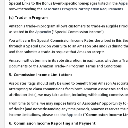
Special Links to the Bonus Event-specific homepages listed in the
Appe
notwithstanding the
Associates Program Participation Requirements
.
(c)
Trade-In Program
Amazon’s trade-in program allows customers to trade-in eligible Produc
as stated in the
Appendix
(“Special Commission Income”).
You will earn the Special Commission Income Rates described in this Sec
through a Special Link on your Site to an Amazon Site and (2) during th
and then submits a trade-in request that Amazon accepts.
Amazon will determine in its sole discretion, in each case, whether a T
Documents or the Amazon Trade-In Program Terms and Conditions.
5
.
Commission Income Limitations
Associates’ tags should only be used to benefit from Amazon Associates
attempting to claim commissions from both Amazon Associates and ano
attribution links), we may take action, including withholding commissio
From time to time, we may impose limits on Associates’ opportunity t
of doubt (and notwithstanding any time period), Amazon reserves the ri
Income Limitations, please see the
Appendix
(“
Commission Income Li
6.
Commission Income Reporting and Payment