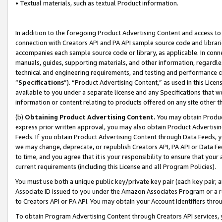
• Textual materials, such as textual Product information.
In addition to the foregoing Product Advertising Content and access to
connection with Creators API and PA API sample source code and librarie
accompanies each sample source code or library, as applicable. In conne
manuals, guides, supporting materials, and other information, regardless
technical and engineering requirements, and testing and performance cri
“
Specifications
”). “Product Advertising Content,” as used in this Lic
available to you under a separate license and any Specifications that we
information or content relating to products offered on any site other 
(b)
Obtaining Product Advertising Content.
You may obtain Product
express prior written approval, you may also obtain Product Advertisi
Feeds. If you obtain Product Advertising Content through Data Feeds, yo
we may change, deprecate, or republish Creators API, PA API or Data Fee
to time, and you agree that it is your responsibility to ensure that your
current requirements (including this License and all Program Policies).
You must use both a unique public key/private key pair (each key pair, a
Associate ID issued to you under the Amazon Associates Program or a r
to Creators API or PA API. You may obtain your Account Identifiers thro
To obtain Program Advertising Content through Creators API services, y