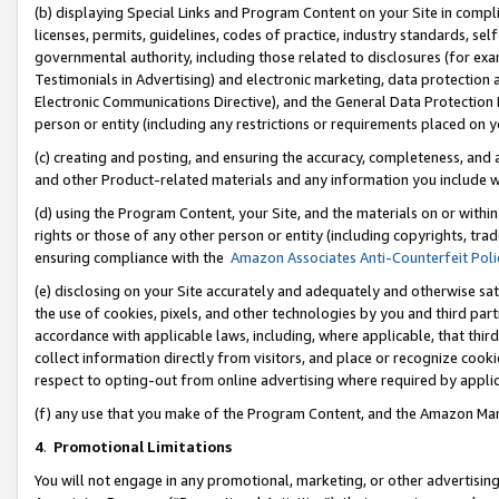
(b) displaying Special Links and Program Content on your Site in compl
licenses, permits, guidelines, codes of practice, industry standards, se
governmental authority, including those related to disclosures (for ex
Testimonials in Advertising) and electronic marketing, data protection 
Electronic Communications Directive), and the General Data Protecti
person or entity (including any restrictions or requirements placed on y
(c) creating and posting, and ensuring the accuracy, completeness, and 
and other Product-related materials and any information you include wi
(d) using the Program Content, your Site, and the materials on or within
rights or those of any other person or entity (including copyrights, trad
ensuring compliance with the
Amazon Associates Anti-Counterfeit Poli
(e) disclosing on your Site accurately and adequately and otherwise sat
the use of cookies, pixels, and other technologies by you and third part
accordance with applicable laws, including, where applicable, that thir
collect information directly from visitors, and place or recognize cooki
respect to opting-out from online advertising where required by appli
(f) any use that you make of the Program Content, and the Amazon Mar
4
.
Promotional Limitations
You will not engage in any promotional, marketing, or other advertising a