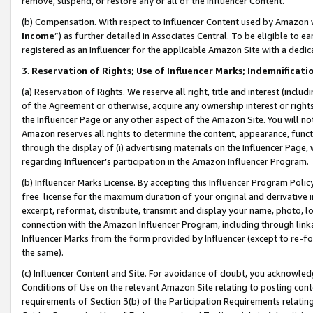
remove, suspend, or restore any or all of the Influencer Content.
(b) Compensation. With respect to Influencer Content used by Amazon w
Income
”) as further detailed in Associates Central. To be eligible t
registered as an Influencer for the applicable Amazon Site with a dedic
3
.
Reservation of Rights; Use of Influencer Marks; Indemnificati
(a) Reservation of Rights. We reserve all right, title and interest (includ
of the Agreement or otherwise, acquire any ownership interest or rights
the Influencer Page or any other aspect of the Amazon Site. You will not 
Amazon reserves all rights to determine the content, appearance, functi
through the display of (i) advertising materials on the Influencer Page, w
regarding Influencer’s participation in the Amazon Influencer Program.
(b) Influencer Marks License. By accepting this Influencer Program Poli
free license for the maximum duration of your original and derivative in
excerpt, reformat, distribute, transmit and display your name, photo, 
connection with the Amazon Influencer Program, including through link
Influencer Marks from the form provided by Influencer (except to re-for
the same).
(c) Influencer Content and Site. For avoidance of doubt, you acknowledg
Conditions of Use on the relevant Amazon Site relating to posting conte
requirements of Section 3(b) of the Participation Requirements relating