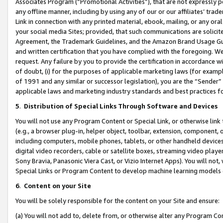
Associates Program (“Promotional Activities”), that are not expressly 
any offline manner, including by using any of our or our affiliates’ tr
Link in connection with any printed material, ebook, mailing, or any ora
your social media Sites; provided, that such communications are solicite
Agreement, the Trademark Guidelines, and the Amazon Brand Usage Guid
and written certification that you have complied with the foregoing. We w
request. Any failure by you to provide the certification in accordance w
of doubt, (i) for the purposes of applicable marketing laws (for exam
of 1991 and any similar or successor legislation), you are the “Sender”
applicable laws and marketing industry standards and best practices f
5
.
Distribution of Special Links Through Software and Devices
You will not use any Program Content or Special Link, or otherwise link 
(e.g., a browser plug-in, helper object, toolbar, extension, component, 
including computers, mobile phones, tablets, or other handheld devices 
digital video recorders, cable or satellite boxes, streaming video playe
Sony Bravia, Panasonic Viera Cast, or Vizio Internet Apps). You will not,
Special Links or Program Content to develop machine learning models 
6
.
Content on your Site
You will be solely responsible for the content on your Site and ensure:
(a) You will not add to, delete from, or otherwise alter any Program Co