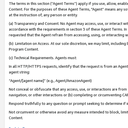
The terms in this section (“Agent Terms”) apply if you use, allow, enab
Content. For the purposes of these Agent Terms, "Agent” means any so
at the instruction of, any person or entity.
(a) Transparency and Consent. No Agent may access, use, or interact with 
accordance with the requirements in section 3 of these Agent Terms. In
requested that the Agent refrain from accessing, using, or interacting
(b) Limitation on Access. At our sole discretion, we may limit, includin
Program Content.
(c) Technical Requirements. Agents must:
In all HTTP/HTTPS requests, identify that the request is from an Agent 
agent string:
“Agent/[agent name]” (e.g., Agent/AmazonAgent)
Not conceal or obfuscate that any access, use, or interactions are fro
navigation, or other interactions or (b) completing or circumventing 
Respond truthfully to any question or prompt seeking to determine if 
Not circumvent or otherwise avoid any measure intended to block, limit
Content.