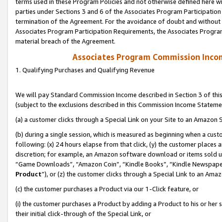
terms used in these Program Policies and not otherwise defined here wil
parties under Sections 3 and 6 of the Associates Program Participation
termination of the Agreement. For the avoidance of doubt and without l
Associates Program Participation Requirements, the Associates Program
material breach of the Agreement.
Associates Program Commission Inco
1. Qualifying Purchases and Qualifying Revenue
We will pay Standard Commission Income described in Section 3 of thi
(subject to the exclusions described in this Commission Income Stateme
(a) a customer clicks through a Special Link on your Site to an Amazon S
(b) during a single session, which is measured as beginning when a custo
following: (x) 24 hours elapse from that click, (y) the customer places 
discretion; for example, an Amazon software download or items sold 
“Game Downloads”, “Amazon Coin”, “Kindle Books”, “Kindle Newspapers”
Product
”), or (z) the customer clicks through a Special Link to an Amazo
(c) the customer purchases a Product via our 1-Click feature, or
(i) the customer purchases a Product by adding a Product to his or her
their initial click-through of the Special Link, or