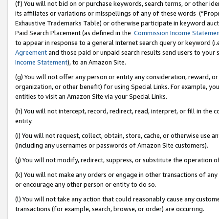
(f) You will not bid on or purchase keywords, search terms, or other id
its affiliates or variations or misspellings of any of these words (“Pr
Exhaustive Trademarks Table) or otherwise participate in keyword aucti
Paid Search Placement (as defined in the
Commission Income Stateme
to appear in response to a general Internet search query or keyword (i.e.
Agreement
and those paid or unpaid search results send users to your sit
Income Statement
), to an Amazon Site.
(g) You will not offer any person or entity any consideration, reward, or
organization, or other benefit) for using Special Links. For example, 
entities to visit an Amazon Site via your Special Links.
(h) You will not intercept, record, redirect, read, interpret, or fill in 
entity.
(i) You will not request, collect, obtain, store, cache, or otherwise us
(including any usernames or passwords of Amazon Site customers).
(j) You will not modify, redirect, suppress, or substitute the operation 
(k) You will not make any orders or engage in other transactions of any 
or encourage any other person or entity to do so.
(l) You will not take any action that could reasonably cause any custome
transactions (for example, search, browse, or order) are occurring.