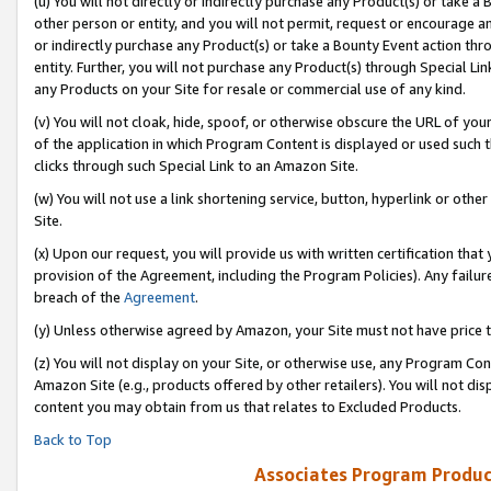
(u) You will not directly or indirectly purchase any Product(s) or take a
other person or entity, and you will not permit, request or encourage an
or indirectly purchase any Product(s) or take a Bounty Event action thro
entity. Further, you will not purchase any Product(s) through Special Li
any Products on your Site for resale or commercial use of any kind.
(v) You will not cloak, hide, spoof, or otherwise obscure the URL of your
of the application in which Program Content is displayed or used such 
clicks through such Special Link to an Amazon Site.
(w) You will not use a link shortening service, button, hyperlink or oth
Site.
(x) Upon our request, you will provide us with written certification tha
provision of the Agreement, including the Program Policies). Any failure
breach of the
Agreement
.
(y) Unless otherwise agreed by Amazon, your Site must not have price tr
(z) You will not display on your Site, or otherwise use, any Program Con
Amazon Site (e.g., products offered by other retailers). You will not di
content you may obtain from us that relates to Excluded Products.
Back to Top
Associates Program Produc