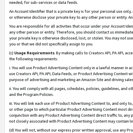
needed, for sub-services or data feeds.
An Account Identifier that is a private key is for your personal use only,
or otherwise disclose your private key to any other person or entity. An A
You are responsible for all activities that occur under your Account Ide
any other person or entity. Therefore, you should contact us immediate
your private key is otherwise disclosed, lost, or stolen. You may not u
you or that we did not specifically assign to you.
(c)
Usage Requirements
. By making calls to Creators API, PA API, ac
the following requirements:
i. You will use Product Advertising Content only in a lawful manner in a
use Creators API, PA API, Data Feeds, or Product Advertising Content wit
purpose of advertising and marketing an Amazon Site and driving sales
ii. You will comply with all pages, schedules, policies, guidelines, and o
and the Program Policies.
iii. You will link each use of Product Advertising Content to, and only 
or other page to which particular Product Advertising Content most direc
conjunction with any Product Advertising Content direct traffic to, any 
not closely associated with Product Advertising Content may contain lin
(d) You will not, without our express prior written approval, use any Pr