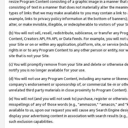
resize Program Content consisting of a graphic image in a manner that
consisting of text in a manner that does not materially alter the meanin
types of links that we may make available to you may contain a link to 
example, links to privacy policy information at the bottom of banners);
alter, or make invisible, illegible, or indecipherable to visitors of your 
(b) You will not sell, resell, redistribute, sublicense, or transfer any 
Content, Creators API, PA API, or Data Feeds. For example, you will not 
your Site or on or within any application, platform, site, or service (in
rights in or to any Program Content to any other person or entity, nor wi
site that is not your Site.
(c) You will promptly remove from your Site and delete or otherwise d
notify you is no longer available for your use.
(d) You will not use any Program Content, including any name or likene
company’s endorsement or sponsorship of, or commercial tie-in or other 
unrelated third party materials in close proximity to Program Content).
(e) You will not (and you will not seek to) purchase, register or otherw
misspellings of any of those words (e.g., “ammazon,” “amaozn,” and “kin
available to us, upon our request you will cause any Search Engine de
display your advertising content in association with search results (e.
such exclusion capabilities.