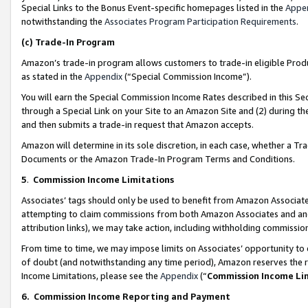
Special Links to the Bonus Event-specific homepages listed in the
Appe
notwithstanding the
Associates Program Participation Requirements
.
(c)
Trade-In Program
Amazon’s trade-in program allows customers to trade-in eligible Produc
as stated in the
Appendix
(“Special Commission Income”).
You will earn the Special Commission Income Rates described in this Sec
through a Special Link on your Site to an Amazon Site and (2) during th
and then submits a trade-in request that Amazon accepts.
Amazon will determine in its sole discretion, in each case, whether a T
Documents or the Amazon Trade-In Program Terms and Conditions.
5
.
Commission Income Limitations
Associates’ tags should only be used to benefit from Amazon Associates
attempting to claim commissions from both Amazon Associates and ano
attribution links), we may take action, including withholding commissio
From time to time, we may impose limits on Associates’ opportunity t
of doubt (and notwithstanding any time period), Amazon reserves the ri
Income Limitations, please see the
Appendix
(“
Commission Income Li
6.
Commission Income Reporting and Payment