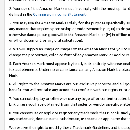
2. Your use of the Amazon Marks must (i) comply with the most up-to-da
defined in the
Commission Income Statement
).
3. You may use the Amazon Marks solely for the purpose specifically a
any manner that implies sponsorship or endorsement by us; (ii) to disparag
otherwise damage our goodwill in the Amazon Marks; or (iv) in offline ma
or other document, or any oral solicitation).
4. We will supply an image or images of the Amazon Marks for you to 
change the proportion, color, or font of any Amazon Mark, or add or
5. Each Amazon Mark must appear by itself, in its entirety, with reason
textual elements. Under no circumstance can any Amazon Mark be placed
Mark.
6. All rights to the Amazon Marks are our exclusive property, and all 
benefit. You will not take any action that conflicts with our rights in, 
7. You cannot display or otherwise use any logo of or content created b
Link unless you have obtained from that seller or vendor specific writte
8. You cannot use or apply to register any trademark that is confusingly
any trademark, domain name, subdomain, username or app name that is c
We reserve the right to modify these Trademark Guidelines and the app