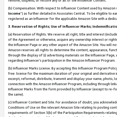
remove, suspend, or restore any or all of the Influencer Content.
(b) Compensation. With respect to Influencer Content used by Amazon w
Income
”) as further detailed in Associates Central. To be eligible t
registered as an Influencer for the applicable Amazon Site with a dedic
3
.
Reservation of Rights; Use of Influencer Marks; Indemnificati
(a) Reservation of Rights. We reserve all right, title and interest (includ
of the Agreement or otherwise, acquire any ownership interest or rights
the Influencer Page or any other aspect of the Amazon Site. You will not 
Amazon reserves all rights to determine the content, appearance, functi
through the display of (i) advertising materials on the Influencer Page, w
regarding Influencer’s participation in the Amazon Influencer Program.
(b) Influencer Marks License. By accepting this Influencer Program Poli
free license for the maximum duration of your original and derivative in
excerpt, reformat, distribute, transmit and display your name, photo, 
connection with the Amazon Influencer Program, including through link
Influencer Marks from the form provided by Influencer (except to re-for
the same).
(c) Influencer Content and Site. For avoidance of doubt, you acknowledg
Conditions of Use on the relevant Amazon Site relating to posting conte
requirements of Section 3(b) of the Participation Requirements relating