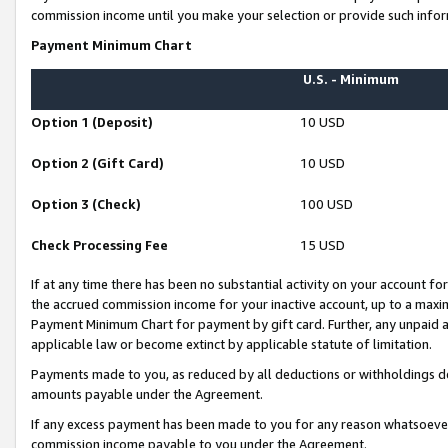
commission income until you make your selection or provide such infor
Payment Minimum Chart
U.S. - Minimum
Option 1 (Deposit)
10 USD
Option 2 (Gift Card)
10 USD
Option 3 (Check)
100 USD
Check Processing Fee
15 USD
If at any time there has been no substantial activity on your account for 
the accrued commission income for your inactive account, up to a max
Payment Minimum Chart for payment by gift card. Further, any unpaid 
applicable law or become extinct by applicable statute of limitation.
Payments made to you, as reduced by all deductions or withholdings de
amounts payable under the Agreement.
If any excess payment has been made to you for any reason whatsoever,
commission income payable to you under the Agreement.