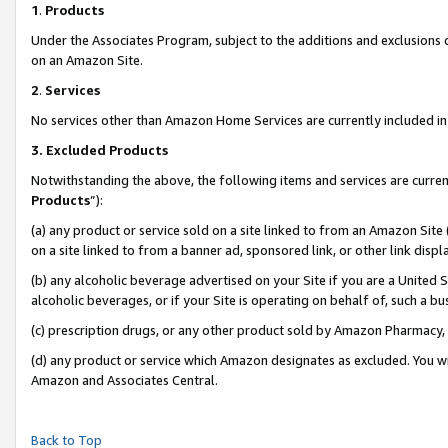
1
.
Products
Under the Associates Program, subject to the additions and exclusions d
on an Amazon Site.
2
.
Services
No services other than Amazon Home Services are currently included in 
3.
Excluded Products
Notwithstanding the above, the following items and services are curren
Products
”):
(a) any product or service sold on a site linked to from an Amazon Site
on a site linked to from a banner ad, sponsored link, or other link dis
(b) any alcoholic beverage advertised on your Site if you are a United 
alcoholic beverages, or if your Site is operating on behalf of, such a b
(c) prescription drugs, or any other product sold by Amazon Pharmacy,
(d) any product or service which Amazon designates as excluded. You will 
Amazon and Associates Central.
Back to Top