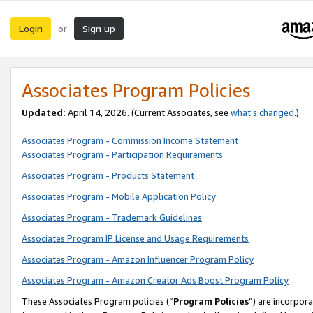
Login
Sign up
or
Associates Program Policies
Updated:
April 14, 2026. (Current Associates, see
what’s changed
.)
Associates Program - Commission Income Statement
Associates Program - Participation Requirements
Associates Program - Products Statement
Associates Program - Mobile Application Policy
Associates Program - Trademark Guidelines
Associates Program IP License and Usage Requirements
Associates Program - Amazon Influencer Program Policy
Associates Program - Amazon Creator Ads Boost Program Policy
These Associates Program policies (“
Program Policies
”) are incorpor