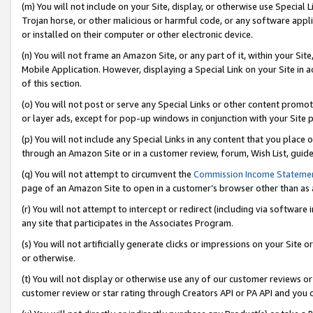
(m) You will not include on your Site, display, or otherwise use Specia
Trojan horse, or other malicious or harmful code, or any software app
or installed on their computer or other electronic device.
(n) You will not frame an Amazon Site, or any part of it, within your Sit
Mobile Application. However, displaying a Special Link on your Site in a
of this section.
(o) You will not post or serve any Special Links or other content prom
or layer ads, except for pop-up windows in conjunction with your Site 
(p) You will not include any Special Links in any content that you place
through an Amazon Site or in a customer review, forum, Wish List, guid
(q) You will not attempt to circumvent the
Commission Income Stateme
page of an Amazon Site to open in a customer’s browser other than as a 
(r) You will not attempt to intercept or redirect (including via softwar
any site that participates in the Associates Program.
(s) You will not artificially generate clicks or impressions on your Si
or otherwise.
(t) You will not display or otherwise use any of our customer reviews or 
customer review or star rating through Creators API or PA API and you 