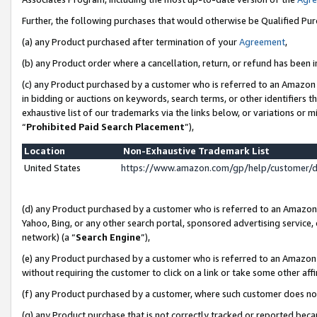
Further, the following purchases that would otherwise be Qualified Pu
(a) any Product purchased after termination of your
Agreement
,
(b) any Product order where a cancellation, return, or refund has been in
(c) any Product purchased by a customer who is referred to an Amazon 
in bidding or auctions on keywords, search terms, or other identifiers 
exhaustive list of our trademarks via the links below, or variations or 
“
Prohibited Paid Search Placement
”),
Location
Non-Exhaustive Trademark List
United States
https://www.amazon.com/gp/help/customer/
(d) any Product purchased by a customer who is referred to an Amazon S
Yahoo, Bing, or any other search portal, sponsored advertising service, o
network) (a “
Search Engine
”),
(e) any Product purchased by a customer who is referred to an Amazon Si
without requiring the customer to click on a link or take some other affi
(f) any Product purchased by a customer, where such customer does no
(g) any Product purchase that is not correctly tracked or reported beca