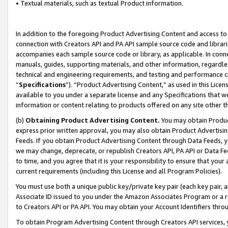
• Textual materials, such as textual Product information.
In addition to the foregoing Product Advertising Content and access to
connection with Creators API and PA API sample source code and librarie
accompanies each sample source code or library, as applicable. In conne
manuals, guides, supporting materials, and other information, regardless
technical and engineering requirements, and testing and performance cri
“
Specifications
”). “Product Advertising Content,” as used in this Lic
available to you under a separate license and any Specifications that we
information or content relating to products offered on any site other 
(b)
Obtaining Product Advertising Content.
You may obtain Product
express prior written approval, you may also obtain Product Advertisi
Feeds. If you obtain Product Advertising Content through Data Feeds, yo
we may change, deprecate, or republish Creators API, PA API or Data Fee
to time, and you agree that it is your responsibility to ensure that your
current requirements (including this License and all Program Policies).
You must use both a unique public key/private key pair (each key pair, a
Associate ID issued to you under the Amazon Associates Program or a r
to Creators API or PA API. You may obtain your Account Identifiers thro
To obtain Program Advertising Content through Creators API services, y