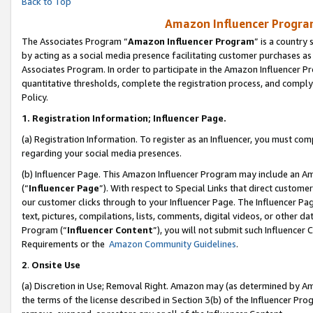
Back to Top
Amazon Influencer Program
The Associates Program “
Amazon Influencer Program
” is a country
by acting as a social media presence facilitating customer purchases as
Associates Program. In order to participate in the Amazon Influencer Pr
quantitative thresholds, complete the registration process, and comply
Policy.
1.
Registration Information; Influencer Page.
(a) Registration Information. To register as an Influencer, you must co
regarding your social media presences.
(b) Influencer Page. This Amazon Influencer Program may include an A
(“
Influencer Page
”). With respect to Special Links that direct custom
our customer clicks through to your Influencer Page. The Influencer Pag
text, pictures, compilations, lists, comments, digital videos, or other
Program (“
Influencer Content
”), you will not submit such Influencer 
Requirements or the
Amazon Community Guidelines
.
2
.
Onsite Use
(a) Discretion in Use; Removal Right. Amazon may (as determined by Amaz
the terms of the license described in Section 3(b) of the Influencer Prog