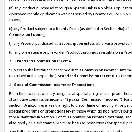
(h) any Product purchased through a Special Link in a Mobile Applicatio
Approved Mobile Application was not served by Creators API or PA API (
to you,
(i) any Product subject to a Bounty Event (as defined in Section 4(a) o
Commission Income),
(j) any Product purchased as a subscription unless otherwise provided
(k) any pre-release or pre-order Product that is not available on a Prod
3. Standard Commission Income
Subject to the limitations described in this Commission Income Statem
described in the
Appendix
(”
Standard Commission Income
”). Commis
4
.
Special Commission Income or Promotions
From time to time, we may run general special programs or promotions 
alternative commission income (“
Special Commission Income
”). For
section), Amazon reserves the right to discontinue or modify all or par
special programs or promotions (even those which do not involve purcha
those identified in Section 2 of this Commission Income Statement, an
also apply on a substantially similar basis as restrictions for special 
The following Special Commission Income are currently available: