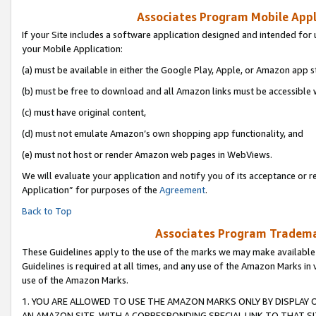
Associates Program Mobile Appli
If your Site includes a software application designed and intended for 
your Mobile Application:
(a) must be available in either the Google Play, Apple, or Amazon app s
(b) must be free to download and all Amazon links must be accessible 
(c) must have original content,
(d) must not emulate Amazon’s own shopping app functionality, and
(e) must not host or render Amazon web pages in WebViews.
We will evaluate your application and notify you of its acceptance or r
Application” for purposes of the
Agreement
.
Back to Top
Associates Program Trademar
These Guidelines apply to the use of the marks we may make available
Guidelines is required at all times, and any use of the Amazon Marks in 
use of the Amazon Marks.
1. YOU ARE ALLOWED TO USE THE AMAZON MARKS ONLY BY DISPLAY 
AN AMAZON SITE, WITH A CORRESPONDING SPECIAL LINK TO THAT SI