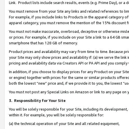
Link. Product lists include search results, events (e.g. Prime Day), or 
You must remove from your Site any links and related references to li
For example, if you include links to Products in the apparel category 
apparel category, you must remove the mention of the 15% discount f
You must not make inaccurate, overbroad, deceptive or otherwise misle
or prices. For example, if you include on your Site a link to a 64 GB sm
smartphone that has 128 GB of memory.
Product prices and availability may vary from time to time. Because pri
your Site may only show prices and availability if: (a) we serve the link 
pricing and availability data via Creators API or PA API and you comply
In addition, if you choose to display prices for any Product on your Si
or engine) together with prices for the same or similar products offer
both the lowest “new” price and, if we provide it to you, the lowest “us
You must not post any Special Links on Amazon or link to any page on 
3.
Responsibility for Your Site
You will be solely responsible for your Site, including its development
within it. For example, you will be solely responsible for:
(a) the technical operation of your Site and all related equipment,