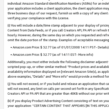
individual Amazon Standard Identification Numbers (ASINs) for an indefi
your application includes a client application, the client application m
three business days of our request, furnish us with a copy of any clien
verifying your compliance with this License.
(i) You will include a date/time stamp adjacent to your display of prici
Content from Data Feeds, or if you call Creators API, PA API or refresh
hourly. However, during the same day on which you requested and refre
omit the date portion of the stamp. Examples of acceptable messaging
• Amazon.com Price: $ 32.77 (as of 01/07/2008 14:11 PST- Details)
• Amazon.com Price: $ 32.77 (as of 14:11 EST- More info)
Additionally, you must either include the following disclaimer adjacent t
scripted pop-up, or other similar method: "Product prices and availabil
availability information displayed on [relevant Amazon Site(s), as appli
above examples, "Details" and "More info" would provide a method for 
(j) You will not exceed, or if you build and release an application that c
will not exceed, any limit on calls per second set forth in any Specifica
Creators API or PA API that are greater than 40KB without our prior wri
(k) If you display Product Advertising Content consisting of text on your
your application: “CERTAIN CONTENT THAT APPEARS [IN THIS APPLIC