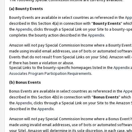
(a)
Bounty Events
Bounty Events are available in select countries as referenced in the
App
described in this Section 4(a) in connection with “
Bounty Events
” whic
the
Appendix
, clicks through a Special Link on your Site to a bounty-s
completes the bounty action described in the
Appendix
.
Amazon will not pay Special Commission Income where a Bounty Event ha
made using invalid email addresses, use of bots or automated software
Events that do not result from Special Links on your Site). Amazon will 
if there has been a violation or abuse.
Special Links to the bounty-specific homepages listed in the
Appendix
a
Associates Program Participation Requirements
.
(b)
Bonus Events
Bonus Events are available in select countries as referenced in the
Appe
described in this Section 4(b) in connection with “
Bonus Events
” which
the
Appendix
, clicks through a Special Link on your Site to the Amazon
described in the
Appendix
.
Amazon will not pay Special Commission Income where a Bonus Event has
made using invalid email addresses, use of bots or automated software,
your Site). Amazon will determine in its sole discretion, in each case, w