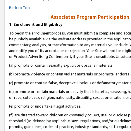
Back to Top
Associates Program Participation
1.
Enrollment and Eligibility
To begin the enrollment process, you must submit a complete and accur
be publicly available via the website address provided in the application
commentary, analysis, or transformation to any materials you include. Y
and notify you of its acceptance or rejection. Your Site will not be elig
or Product Advertising Content on it, if your Site is unsuitable. Unsuitab
(a) promote or contain sexually explicit or obscene materials,
(b) promote violence or contain violent materials or promote, endorse o
(c) promote or contain false, deceptive, libelous or defamatory materia
(d) promote or contain materials or activity that is hateful, harassing, h
of race, color, sex, religion, nationality, disability, sexual orientation, or 
(e) promote or undertake illegal activities,
(f) are directed toward children or knowingly collect, use, or disclose
threshold (as defined by applicable laws, regulations, and/or guidelines)
permits, guidelines, codes of practice, industry standards, self-regulat