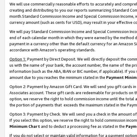
We will use commercially reasonable efforts to accurately and comprehe
creating and distributing to you our reports summarizing Standard C
month.Standard Commission Income and Special Commission Income, whi
currency amount (such as cents for USD), may result in your effective co
We will pay Standard Commission Income and Special Commission Incom
end of each calendar month in which they were earned by the method de
payment in a currency other than the default currency for an Amazon Sit
accordance with Amazon’s operating standards.
Option 1:
Payment by Direct Deposit. We will directly deposit the com
us with the name of your bank, the account number, the name of the pri
information (such as the ABA, IBAN or BIC number, if applicable). If you 
amount due to you reaches the minimum stated in the
Payment Minim
Option 2: Payment by Amazon Gift Card. We will send you gift cards i
Associates account. These gift cards are redeemable for products on the
option, we reserve the right to hold commission income until the tota
the portion of payments that exceeds the maximum stated in the Paym
Option 3: Payment by Check. We will send you a check in the amount of
If you select this option, we reserve the right to hold commission inco
Minimum Chart
and to deduct a processing fee as stated in the
Paym
If you do not select or maintain valid information for a payment opti