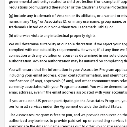
governmental authority related to child protection (for example, if app
regulations promulgated thereunder or the Children’s Online Protection
(g) include any trademark of Amazon or its affiliates, or a variant or 
name, in any “tag” or Associates ID, or in any username, group name, or 
trademarks listed on our Non-Exhaustive Trademark Table); or
(h) otherwise violate any intellectual property rights.
We will determine suitability at our sole discretion. If we reject your 
complied with our suitability requirements. However, if at any time we 1
connection with any violation or abuse (as determined in our sole disc
authorization. Advance authorization may be initiated by completing t
You will ensure that the information in your Associates Program applic
including your email address, other contact information, and identifica
notifications (if any), approvals (if any), and other communications re
currently associated with your Program account. You will be deemed to 
email address, even if the email address associated with your account i
If you are a non-US person participating in the Associates Program, you
perform all services under the Agreement outside the United States.
The Associates Program is free to join, and we provide resources on th
authorized any business to provide paid set-up or consulting services t
appropriate the Amazon name) reaches out to offer you costly services