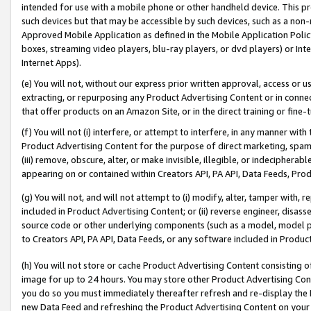
intended for use with a mobile phone or other handheld device. This proh
such devices but that may be accessible by such devices, such as a non-
Approved Mobile Application as defined in the Mobile Application Policy; 
boxes, streaming video players, blu-ray players, or dvd players) or Inte
Internet Apps).
(e) You will not, without our express prior written approval, access or 
extracting, or repurposing any Product Advertising Content or in connec
that offer products on an Amazon Site, or in the direct training or fin
(f) You will not (i) interfere, or attempt to interfere, in any manner wit
Product Advertising Content for the purpose of direct marketing, spammi
(iii) remove, obscure, alter, or make invisible, illegible, or indecipherab
appearing on or contained within Creators API, PA API, Data Feeds, Prod
(g) You will not, and will not attempt to (i) modify, alter, tamper with,
included in Product Advertising Content; or (ii) reverse engineer, disa
source code or other underlying components (such as a model, model pa
to Creators API, PA API, Data Feeds, or any software included in Produc
(h) You will not store or cache Product Advertising Content consisting 
image for up to 24 hours. You may store other Product Advertising Cont
you do so you must immediately thereafter refresh and re-display the P
new Data Feed and refreshing the Product Advertising Content on your 