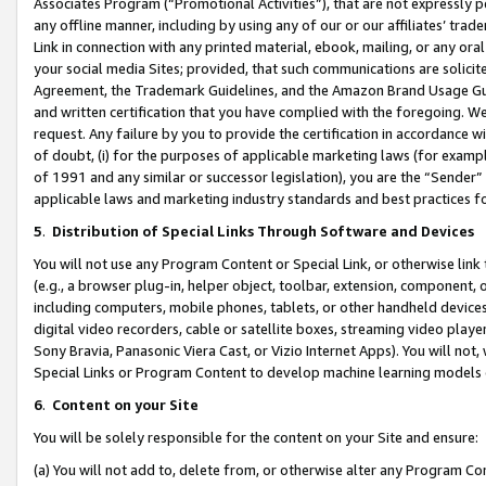
Associates Program (“Promotional Activities”), that are not expressly 
any offline manner, including by using any of our or our affiliates’ tr
Link in connection with any printed material, ebook, mailing, or any ora
your social media Sites; provided, that such communications are solicite
Agreement, the Trademark Guidelines, and the Amazon Brand Usage Guid
and written certification that you have complied with the foregoing. We w
request. Any failure by you to provide the certification in accordance w
of doubt, (i) for the purposes of applicable marketing laws (for exam
of 1991 and any similar or successor legislation), you are the “Sender”
applicable laws and marketing industry standards and best practices f
5
.
Distribution of Special Links Through Software and Devices
You will not use any Program Content or Special Link, or otherwise link 
(e.g., a browser plug-in, helper object, toolbar, extension, component, 
including computers, mobile phones, tablets, or other handheld devices 
digital video recorders, cable or satellite boxes, streaming video playe
Sony Bravia, Panasonic Viera Cast, or Vizio Internet Apps). You will not,
Special Links or Program Content to develop machine learning models 
6
.
Content on your Site
You will be solely responsible for the content on your Site and ensure:
(a) You will not add to, delete from, or otherwise alter any Program Co