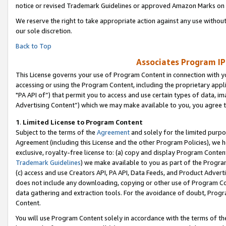
notice or revised Trademark Guidelines or approved Amazon Marks on t
We reserve the right to take appropriate action against any use without
our sole discretion.
Back to Top
Associates Program IP
This License governs your use of Program Content in connection with yo
accessing or using the Program Content, including the proprietary appli
"PA API of”) that permit you to access and use certain types of data, i
Advertising Content”) which we may make available to you, you agree t
1
.
Limited License to Program Content
Subject to the terms of the
Agreement
and solely for the limited purpo
Agreement (including this License and the other Program Policies), we 
exclusive, royalty-free license to: (a) copy and display Program Conten
Trademark Guidelines
) we make available to you as part of the Progra
(c) access and use Creators API, PA API, Data Feeds, and Product Adverti
does not include any downloading, copying or other use of Program Conte
data gathering and extraction tools. For the avoidance of doubt, Progr
Content.
You will use Program Content solely in accordance with the terms of t