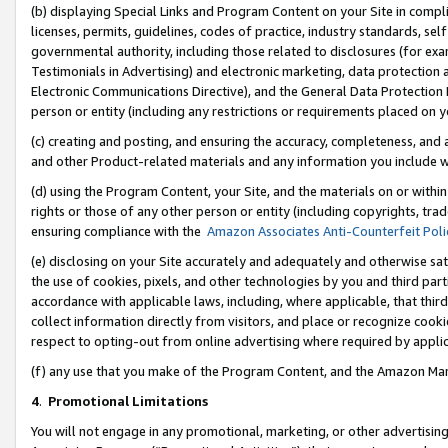
(b) displaying Special Links and Program Content on your Site in compl
licenses, permits, guidelines, codes of practice, industry standards, se
governmental authority, including those related to disclosures (for ex
Testimonials in Advertising) and electronic marketing, data protection 
Electronic Communications Directive), and the General Data Protecti
person or entity (including any restrictions or requirements placed on y
(c) creating and posting, and ensuring the accuracy, completeness, and 
and other Product-related materials and any information you include wi
(d) using the Program Content, your Site, and the materials on or within
rights or those of any other person or entity (including copyrights, trad
ensuring compliance with the
Amazon Associates Anti-Counterfeit Poli
(e) disclosing on your Site accurately and adequately and otherwise sat
the use of cookies, pixels, and other technologies by you and third part
accordance with applicable laws, including, where applicable, that thir
collect information directly from visitors, and place or recognize cooki
respect to opting-out from online advertising where required by appli
(f) any use that you make of the Program Content, and the Amazon Mar
4
.
Promotional Limitations
You will not engage in any promotional, marketing, or other advertising a