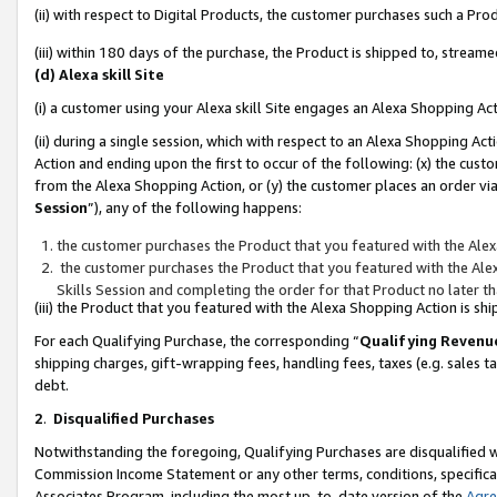
(ii) with respect to Digital Products, the customer purchases such a P
(iii) within 180 days of the purchase, the Product is shipped to, stre
(d) Alexa skill Site
(i) a customer using your Alexa skill Site engages an Alexa Shopping Ac
(ii) during a single session, which with respect to an Alexa Shopping 
Action and ending upon the first to occur of the following: (x) the cust
from the Alexa Shopping Action, or (y) the customer places an order via
Session
”), any of the following happens:
the customer purchases the Product that you featured with the Alex
the customer purchases the Product that you featured with the Alex
Skills Session and completing the order for that Product no later t
(iii) the Product that you featured with the Alexa Shopping Action is 
For each Qualifying Purchase, the corresponding “
Qualifying Revenu
shipping charges, gift-wrapping fees, handling fees, taxes (e.g. sales ta
debt.
2
.
Disqualified Purchases
Notwithstanding the foregoing, Qualifying Purchases are disqualified w
Commission Income Statement or any other terms, conditions, specificat
Associates Program, including the most up-to-date version of the
Agr