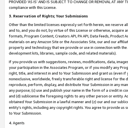
PROVIDED ‘AS IS’ AND IS SUBJECT TO CHANGE OR REMOVAL AT ANY TIME.”
compliance with this License.
3.
Reservation of Rights; Your Submissions
Other than the limited licenses expressly set forth herein, we reserve all 
and to, and you do not, by virtue of this License or otherwise, acquire an
formats, Program Content, Creators API, PA API, Data Feeds, Product 
materials on any Amazon Site or the Associates Site, our and our affili
property and technology that we provide or use in connection with the
development kits, libraries, sample code, and related materials).
If you provide us with suggestions, reviews, modifications, data, image
your participation in the Associates Program, or if you modify any Prog
right, title, and interest in and to Your Submission and grant us (even 
nonexclusive, worldwide, freely transferable right and license for the du
reproduce, perform, display, and distribute Your Submission in any man
any purpose; (c) use and publish your name in the form of a credit in c
and (d) sublicense the foregoing rights to any other person or entity. A
obtained Your Submission in a lawful manner and (z) our and our sublice
entity’s rights, including any copyright rights. You agree to provide us
to Your Submission.
4. Agents