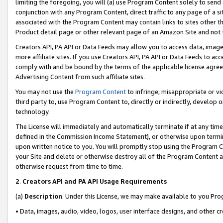
limiting the foregoing, you will (a) use Program Content solely to send
conjunction with any Program Content, direct traffic to any page of a si
associated with the Program Content may contain links to sites other t
Product detail page or other relevant page of an Amazon Site and not 
Creators API, PA API or Data Feeds may allow you to access data, image
more affiliate sites. If you use Creators API, PA API or Data Feeds to ac
comply with and be bound by the terms of the applicable license agreem
Advertising Content from such affiliate sites.
You may not use the
Program Content
to infringe, misappropriate or vio
third party to, use Program Content to, directly or indirectly, develo
technology.
The License will immediately and automatically terminate if at any ti
defined in the Commission Income Statement), or otherwise upon termina
upon written notice to you. You will promptly stop using the Program 
your Site and delete or otherwise destroy all of the Program Content 
otherwise request from time to time.
2
.
Creators API and PA API Usage Requirements
(a)
Description
. Under this License, we may make available to you Pr
• Data, images, audio, video, logos, user interface designs, and other c