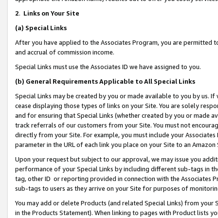
2
.
Links on Your Site
(a)
Special Links
After you have applied to the Associates Program, you are permitted to 
and accrual of commission income.
Special Links must use the Associates ID we have assigned to you.
(b)
General Requirements Applicable to All Special Links
Special Links may be created by you or made available to you by us. If 
cease displaying those types of links on your Site. You are solely respo
and for ensuring that Special Links (whether created by you or made av
track referrals of our customers from your Site. You must not encoura
directly from your Site. For example, you must include your Associates
parameter in the URL of each link you place on your Site to an Amazon 
Upon your request but subject to our approval, we may issue you addit
performance of your Special Links by including different sub-tags in t
tag, other ID or reporting provided in connection with the Associates P
sub-tags to users as they arrive on your Site for purposes of monitorin
You may add or delete Products (and related Special Links) from your Si
in the Products Statement). When linking to pages with Product lists you