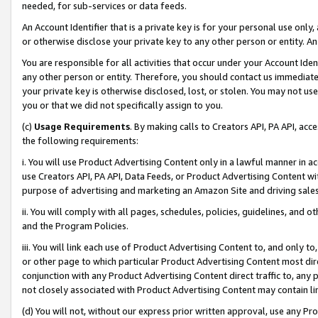
needed, for sub-services or data feeds.
An Account Identifier that is a private key is for your personal use only,
or otherwise disclose your private key to any other person or entity. An A
You are responsible for all activities that occur under your Account Ide
any other person or entity. Therefore, you should contact us immediate
your private key is otherwise disclosed, lost, or stolen. You may not u
you or that we did not specifically assign to you.
(c)
Usage Requirements
. By making calls to Creators API, PA API, ac
the following requirements:
i. You will use Product Advertising Content only in a lawful manner in a
use Creators API, PA API, Data Feeds, or Product Advertising Content wit
purpose of advertising and marketing an Amazon Site and driving sales
ii. You will comply with all pages, schedules, policies, guidelines, and o
and the Program Policies.
iii. You will link each use of Product Advertising Content to, and only 
or other page to which particular Product Advertising Content most direc
conjunction with any Product Advertising Content direct traffic to, any 
not closely associated with Product Advertising Content may contain lin
(d) You will not, without our express prior written approval, use any Pr