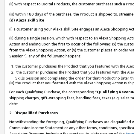
(ii) with respect to Digital Products, the customer purchases such a P
(iii) within 180 days of the purchase, the Product is shipped to, stre
(d) Alexa skill Site
(i) a customer using your Alexa skill Site engages an Alexa Shopping Ac
(ii) during a single session, which with respect to an Alexa Shopping 
Action and ending upon the first to occur of the following: (x) the cust
from the Alexa Shopping Action, or (y) the customer places an order via
Session
”), any of the following happens:
the customer purchases the Product that you featured with the Alex
the customer purchases the Product that you featured with the Alex
Skills Session and completing the order for that Product no later t
(iii) the Product that you featured with the Alexa Shopping Action is 
For each Qualifying Purchase, the corresponding “
Qualifying Revenu
shipping charges, gift-wrapping fees, handling fees, taxes (e.g. sales ta
debt.
2
.
Disqualified Purchases
Notwithstanding the foregoing, Qualifying Purchases are disqualified w
Commission Income Statement or any other terms, conditions, specificat
Associates Program, including the most up-to-date version of the
Agr