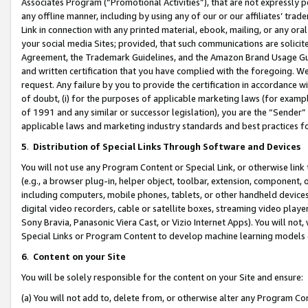
Associates Program (“Promotional Activities”), that are not expressly 
any offline manner, including by using any of our or our affiliates’ tr
Link in connection with any printed material, ebook, mailing, or any ora
your social media Sites; provided, that such communications are solicite
Agreement, the Trademark Guidelines, and the Amazon Brand Usage Guid
and written certification that you have complied with the foregoing. We w
request. Any failure by you to provide the certification in accordance w
of doubt, (i) for the purposes of applicable marketing laws (for exam
of 1991 and any similar or successor legislation), you are the “Sender”
applicable laws and marketing industry standards and best practices f
5
.
Distribution of Special Links Through Software and Devices
You will not use any Program Content or Special Link, or otherwise link 
(e.g., a browser plug-in, helper object, toolbar, extension, component, 
including computers, mobile phones, tablets, or other handheld devices 
digital video recorders, cable or satellite boxes, streaming video playe
Sony Bravia, Panasonic Viera Cast, or Vizio Internet Apps). You will not,
Special Links or Program Content to develop machine learning models 
6
.
Content on your Site
You will be solely responsible for the content on your Site and ensure:
(a) You will not add to, delete from, or otherwise alter any Program Co