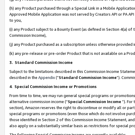
(h) any Product purchased through a Special Link in a Mobile Applicatio
Approved Mobile Application was not served by Creators API or PA API (
to you,
(i) any Product subject to a Bounty Event (as defined in Section 4(a) o
Commission Income),
(j) any Product purchased as a subscription unless otherwise provided
(k) any pre-release or pre-order Product that is not available on a Prod
3. Standard Commission Income
Subject to the limitations described in this Commission Income Statem
described in the
Appendix
(”
Standard Commission Income
”). Commis
4
.
Special Commission Income or Promotions
From time to time, we may run general special programs or promotions 
alternative commission income (“
Special Commission Income
”). For
section), Amazon reserves the right to discontinue or modify all or par
special programs or promotions (even those which do not involve purcha
those identified in Section 2 of this Commission Income Statement, an
also apply on a substantially similar basis as restrictions for special 
The following Special Commission Income are currently available: