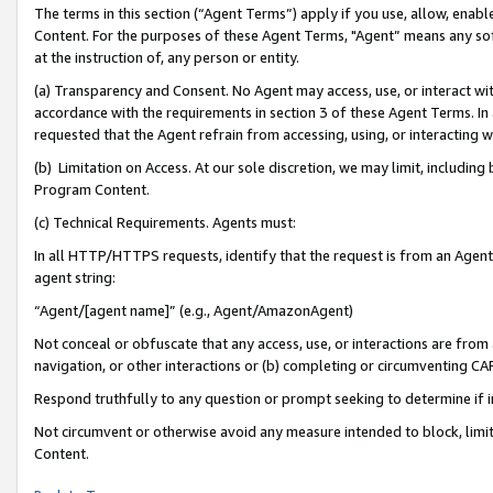
The terms in this section (“Agent Terms”) apply if you use, allow, enab
Content. For the purposes of these Agent Terms, "Agent” means any so
at the instruction of, any person or entity.
(a) Transparency and Consent. No Agent may access, use, or interact with 
accordance with the requirements in section 3 of these Agent Terms. In
requested that the Agent refrain from accessing, using, or interacting
(b) Limitation on Access. At our sole discretion, we may limit, includin
Program Content.
(c) Technical Requirements. Agents must:
In all HTTP/HTTPS requests, identify that the request is from an Agent 
agent string:
“Agent/[agent name]” (e.g., Agent/AmazonAgent)
Not conceal or obfuscate that any access, use, or interactions are fro
navigation, or other interactions or (b) completing or circumventing 
Respond truthfully to any question or prompt seeking to determine if 
Not circumvent or otherwise avoid any measure intended to block, limit
Content.