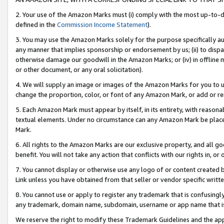
2. Your use of the Amazon Marks must (i) comply with the most up-to-da
defined in the
Commission Income Statement
).
3. You may use the Amazon Marks solely for the purpose specifically a
any manner that implies sponsorship or endorsement by us; (ii) to disparag
otherwise damage our goodwill in the Amazon Marks; or (iv) in offline ma
or other document, or any oral solicitation).
4. We will supply an image or images of the Amazon Marks for you to 
change the proportion, color, or font of any Amazon Mark, or add or
5. Each Amazon Mark must appear by itself, in its entirety, with reason
textual elements. Under no circumstance can any Amazon Mark be placed
Mark.
6. All rights to the Amazon Marks are our exclusive property, and all 
benefit. You will not take any action that conflicts with our rights in, 
7. You cannot display or otherwise use any logo of or content created b
Link unless you have obtained from that seller or vendor specific writte
8. You cannot use or apply to register any trademark that is confusingly
any trademark, domain name, subdomain, username or app name that is c
We reserve the right to modify these Trademark Guidelines and the app