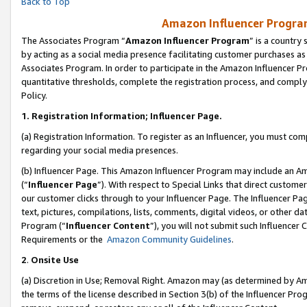
Back to Top
Amazon Influencer Program
The Associates Program “
Amazon Influencer Program
” is a country
by acting as a social media presence facilitating customer purchases as
Associates Program. In order to participate in the Amazon Influencer Pr
quantitative thresholds, complete the registration process, and comply
Policy.
1.
Registration Information; Influencer Page.
(a) Registration Information. To register as an Influencer, you must co
regarding your social media presences.
(b) Influencer Page. This Amazon Influencer Program may include an A
(“
Influencer Page
”). With respect to Special Links that direct custom
our customer clicks through to your Influencer Page. The Influencer Pag
text, pictures, compilations, lists, comments, digital videos, or other
Program (“
Influencer Content
”), you will not submit such Influencer 
Requirements or the
Amazon Community Guidelines
.
2
.
Onsite Use
(a) Discretion in Use; Removal Right. Amazon may (as determined by Amaz
the terms of the license described in Section 3(b) of the Influencer Prog