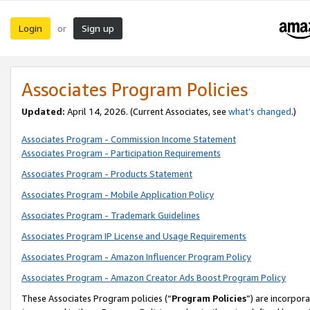
Login
Sign up
or
Associates Program Policies
Updated:
April 14, 2026. (Current Associates, see
what’s changed
.)
Associates Program - Commission Income Statement
Associates Program - Participation Requirements
Associates Program - Products Statement
Associates Program - Mobile Application Policy
Associates Program - Trademark Guidelines
Associates Program IP License and Usage Requirements
Associates Program - Amazon Influencer Program Policy
Associates Program - Amazon Creator Ads Boost Program Policy
These Associates Program policies (“
Program Policies
”) are incorpor