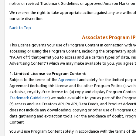
notice or revised Trademark Guidelines or approved Amazon Marks on t
We reserve the right to take appropriate action against any use without
our sole discretion.
Back to Top
Associates Program IP
This License governs your use of Program Content in connection with yo
accessing or using the Program Content, including the proprietary appli
"PA API of”) that permit you to access and use certain types of data, i
Advertising Content”) which we may make available to you, you agree t
1
.
Limited License to Program Content
Subject to the terms of the
Agreement
and solely for the limited purpo
Agreement (including this License and the other Program Policies), we 
exclusive, royalty-free license to: (a) copy and display Program Conten
Trademark Guidelines
) we make available to you as part of the Progra
(c) access and use Creators API, PA API, Data Feeds, and Product Adverti
does not include any downloading, copying or other use of Program Conte
data gathering and extraction tools. For the avoidance of doubt, Progr
Content.
You will use Program Content solely in accordance with the terms of t