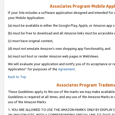
Associates Program Mobile Appli
If your Site includes a software application designed and intended for 
your Mobile Application:
(a) must be available in either the Google Play, Apple, or Amazon app s
(b) must be free to download and all Amazon links must be accessible 
(c) must have original content,
(d) must not emulate Amazon’s own shopping app functionality, and
(e) must not host or render Amazon web pages in WebViews.
We will evaluate your application and notify you of its acceptance or r
Application” for purposes of the
Agreement
.
Back to Top
Associates Program Trademar
These Guidelines apply to the use of the marks we may make available
Guidelines is required at all times, and any use of the Amazon Marks in 
use of the Amazon Marks.
1. YOU ARE ALLOWED TO USE THE AMAZON MARKS ONLY BY DISPLAY 
AN AMAZON SITE, WITH A CORRESPONDING SPECIAL LINK TO THAT SI