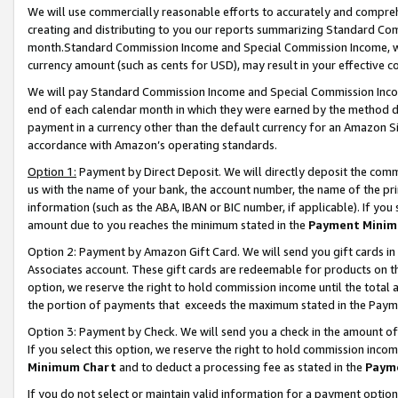
We will use commercially reasonable efforts to accurately and comprehe
creating and distributing to you our reports summarizing Standard C
month.Standard Commission Income and Special Commission Income, whi
currency amount (such as cents for USD), may result in your effective co
We will pay Standard Commission Income and Special Commission Incom
end of each calendar month in which they were earned by the method de
payment in a currency other than the default currency for an Amazon Sit
accordance with Amazon’s operating standards.
Option 1:
Payment by Direct Deposit. We will directly deposit the com
us with the name of your bank, the account number, the name of the pri
information (such as the ABA, IBAN or BIC number, if applicable). If you 
amount due to you reaches the minimum stated in the
Payment Minim
Option 2: Payment by Amazon Gift Card. We will send you gift cards i
Associates account. These gift cards are redeemable for products on the
option, we reserve the right to hold commission income until the tota
the portion of payments that exceeds the maximum stated in the Paym
Option 3: Payment by Check. We will send you a check in the amount of
If you select this option, we reserve the right to hold commission inco
Minimum Chart
and to deduct a processing fee as stated in the
Paym
If you do not select or maintain valid information for a payment opti