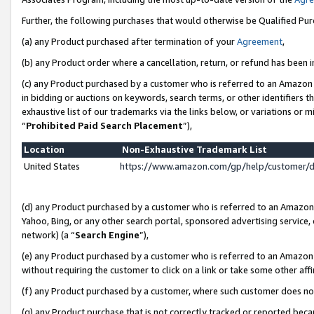
Further, the following purchases that would otherwise be Qualified Pu
(a) any Product purchased after termination of your
Agreement
,
(b) any Product order where a cancellation, return, or refund has been in
(c) any Product purchased by a customer who is referred to an Amazon 
in bidding or auctions on keywords, search terms, or other identifiers 
exhaustive list of our trademarks via the links below, or variations or 
“
Prohibited Paid Search Placement
”),
Location
Non-Exhaustive Trademark List
United States
https://www.amazon.com/gp/help/customer/
(d) any Product purchased by a customer who is referred to an Amazon S
Yahoo, Bing, or any other search portal, sponsored advertising service, o
network) (a “
Search Engine
”),
(e) any Product purchased by a customer who is referred to an Amazon Si
without requiring the customer to click on a link or take some other affi
(f) any Product purchased by a customer, where such customer does no
(g) any Product purchase that is not correctly tracked or reported beca