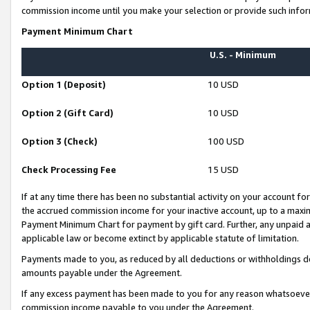
commission income until you make your selection or provide such infor
Payment Minimum Chart
U.S. - Minimum
Option 1 (Deposit)
10 USD
Option 2 (Gift Card)
10 USD
Option 3 (Check)
100 USD
Check Processing Fee
15 USD
If at any time there has been no substantial activity on your account for 
the accrued commission income for your inactive account, up to a max
Payment Minimum Chart for payment by gift card. Further, any unpaid 
applicable law or become extinct by applicable statute of limitation.
Payments made to you, as reduced by all deductions or withholdings de
amounts payable under the Agreement.
If any excess payment has been made to you for any reason whatsoever,
commission income payable to you under the Agreement.