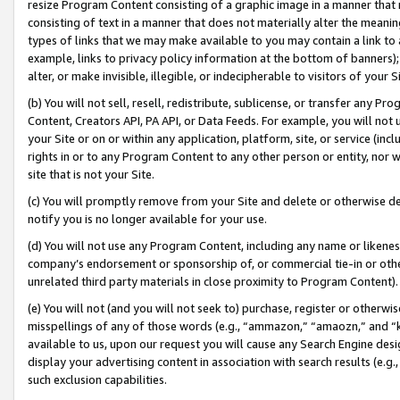
resize Program Content consisting of a graphic image in a manner that
consisting of text in a manner that does not materially alter the meanin
types of links that we may make available to you may contain a link to 
example, links to privacy policy information at the bottom of banners);
alter, or make invisible, illegible, or indecipherable to visitors of your 
(b) You will not sell, resell, redistribute, sublicense, or transfer any 
Content, Creators API, PA API, or Data Feeds. For example, you will not 
your Site or on or within any application, platform, site, or service (in
rights in or to any Program Content to any other person or entity, nor wi
site that is not your Site.
(c) You will promptly remove from your Site and delete or otherwise d
notify you is no longer available for your use.
(d) You will not use any Program Content, including any name or likene
company’s endorsement or sponsorship of, or commercial tie-in or other 
unrelated third party materials in close proximity to Program Content).
(e) You will not (and you will not seek to) purchase, register or otherw
misspellings of any of those words (e.g., “ammazon,” “amaozn,” and “kin
available to us, upon our request you will cause any Search Engine de
display your advertising content in association with search results (e.
such exclusion capabilities.