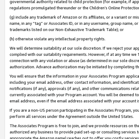
governmental authority related to child protection (for example, if app
regulations promulgated thereunder or the Children’s Online Protection
(g) include any trademark of Amazon or its affiliates, or a variant or 
name, in any “tag” or Associates ID, or in any username, group name, or 
trademarks listed on our Non-Exhaustive Trademark Table); or
(h) otherwise violate any intellectual property rights.
We will determine suitability at our sole discretion. If we reject your 
complied with our suitability requirements. However, if at any time we 1
connection with any violation or abuse (as determined in our sole disc
authorization. Advance authorization may be initiated by completing t
You will ensure that the information in your Associates Program applic
including your email address, other contact information, and identifica
notifications (if any), approvals (if any), and other communications re
currently associated with your Program account. You will be deemed to 
email address, even if the email address associated with your account i
If you are a non-US person participating in the Associates Program, you
perform all services under the Agreement outside the United States.
The Associates Program is free to join, and we provide resources on th
authorized any business to provide paid set-up or consulting services t
appropriate the Amazon name) reaches out to offer you costly services