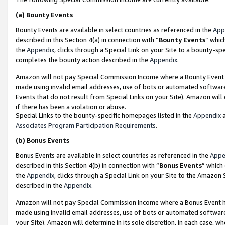
(a)
Bounty Events
Bounty Events are available in select countries as referenced in the
App
described in this Section 4(a) in connection with “
Bounty Events
” whic
the
Appendix
, clicks through a Special Link on your Site to a bounty-s
completes the bounty action described in the
Appendix
.
Amazon will not pay Special Commission Income where a Bounty Event ha
made using invalid email addresses, use of bots or automated software
Events that do not result from Special Links on your Site). Amazon will 
if there has been a violation or abuse.
Special Links to the bounty-specific homepages listed in the
Appendix
a
Associates Program Participation Requirements
.
(b)
Bonus Events
Bonus Events are available in select countries as referenced in the
Appe
described in this Section 4(b) in connection with “
Bonus Events
” which
the
Appendix
, clicks through a Special Link on your Site to the Amazon
described in the
Appendix
.
Amazon will not pay Special Commission Income where a Bonus Event has
made using invalid email addresses, use of bots or automated software,
your Site). Amazon will determine in its sole discretion, in each case, w