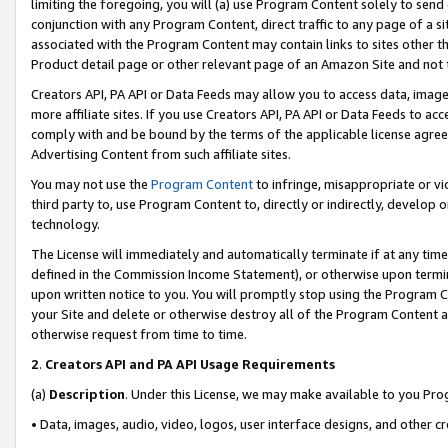
limiting the foregoing, you will (a) use Program Content solely to send
conjunction with any Program Content, direct traffic to any page of a si
associated with the Program Content may contain links to sites other t
Product detail page or other relevant page of an Amazon Site and not 
Creators API, PA API or Data Feeds may allow you to access data, image
more affiliate sites. If you use Creators API, PA API or Data Feeds to ac
comply with and be bound by the terms of the applicable license agreem
Advertising Content from such affiliate sites.
You may not use the
Program Content
to infringe, misappropriate or vio
third party to, use Program Content to, directly or indirectly, develo
technology.
The License will immediately and automatically terminate if at any ti
defined in the Commission Income Statement), or otherwise upon termina
upon written notice to you. You will promptly stop using the Program 
your Site and delete or otherwise destroy all of the Program Content 
otherwise request from time to time.
2
.
Creators API and PA API Usage Requirements
(a)
Description
. Under this License, we may make available to you Pr
• Data, images, audio, video, logos, user interface designs, and other c