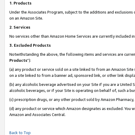
1
.
Products
Under the Associates Program, subject to the additions and exclusions d
on an Amazon Site.
2
.
Services
No services other than Amazon Home Services are currently included in 
3.
Excluded Products
Notwithstanding the above, the following items and services are curren
Products
”):
(a) any product or service sold on a site linked to from an Amazon Site
on a site linked to from a banner ad, sponsored link, or other link dis
(b) any alcoholic beverage advertised on your Site if you are a United 
alcoholic beverages, or if your Site is operating on behalf of, such a b
(c) prescription drugs, or any other product sold by Amazon Pharmacy,
(d) any product or service which Amazon designates as excluded. You will 
Amazon and Associates Central.
Back to Top