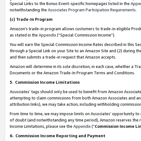
Special Links to the Bonus Event-specific homepages listed in the
Appe
notwithstanding the
Associates Program Participation Requirements
.
(c)
Trade-In Program
Amazon’s trade-in program allows customers to trade-in eligible Produc
as stated in the
Appendix
(“Special Commission Income”).
You will earn the Special Commission Income Rates described in this Sec
through a Special Link on your Site to an Amazon Site and (2) during th
and then submits a trade-in request that Amazon accepts.
Amazon will determine in its sole discretion, in each case, whether a T
Documents or the Amazon Trade-In Program Terms and Conditions.
5
.
Commission Income Limitations
Associates’ tags should only be used to benefit from Amazon Associates
attempting to claim commissions from both Amazon Associates and ano
attribution links), we may take action, including withholding commissio
From time to time, we may impose limits on Associates’ opportunity t
of doubt (and notwithstanding any time period), Amazon reserves the ri
Income Limitations, please see the
Appendix
(“
Commission Income Li
6.
Commission Income Reporting and Payment