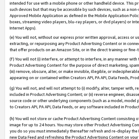
intended for use with a mobile phone or other handheld device. This proh
such devices but that may be accessible by such devices, such as a non-
Approved Mobile Application as defined in the Mobile Application Policy; 
boxes, streaming video players, blu-ray players, or dvd players) or Inte
Internet Apps).
(e) You will not, without our express prior written approval, access or 
extracting, or repurposing any Product Advertising Content or in connec
that offer products on an Amazon Site, or in the direct training or fin
(f) You will not (i) interfere, or attempt to interfere, in any manner wit
Product Advertising Content for the purpose of direct marketing, spammi
(iii) remove, obscure, alter, or make invisible, illegible, or indecipherab
appearing on or contained within Creators API, PA API, Data Feeds, Prod
(g) You will not, and will not attempt to (i) modify, alter, tamper with,
included in Product Advertising Content; or (ii) reverse engineer, disa
source code or other underlying components (such as a model, model pa
to Creators API, PA API, Data Feeds, or any software included in Produc
(h) You will not store or cache Product Advertising Content consisting 
image for up to 24 hours. You may store other Product Advertising Cont
you do so you must immediately thereafter refresh and re-display the P
new Data Feed and refreshing the Product Advertising Content on your 