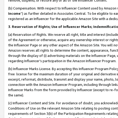
remove, suspend, or restore any or all of the Influencer Content.
(b) Compensation. With respect to Influencer Content used by Amazon w
Income
”) as further detailed in Associates Central. To be eligible t
registered as an Influencer for the applicable Amazon Site with a dedic
3
.
Reservation of Rights; Use of Influencer Marks; Indemnificati
(a) Reservation of Rights. We reserve all right, title and interest (includ
of the Agreement or otherwise, acquire any ownership interest or rights
the Influencer Page or any other aspect of the Amazon Site. You will not 
Amazon reserves all rights to determine the content, appearance, functi
through the display of (i) advertising materials on the Influencer Page, w
regarding Influencer’s participation in the Amazon Influencer Program.
(b) Influencer Marks License. By accepting this Influencer Program Poli
free license for the maximum duration of your original and derivative in
excerpt, reformat, distribute, transmit and display your name, photo, 
connection with the Amazon Influencer Program, including through link
Influencer Marks from the form provided by Influencer (except to re-for
the same).
(c) Influencer Content and Site. For avoidance of doubt, you acknowledg
Conditions of Use on the relevant Amazon Site relating to posting conte
requirements of Section 3(b) of the Participation Requirements relating