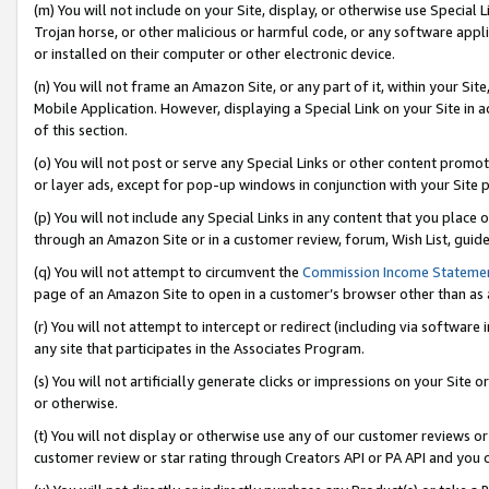
(m) You will not include on your Site, display, or otherwise use Specia
Trojan horse, or other malicious or harmful code, or any software app
or installed on their computer or other electronic device.
(n) You will not frame an Amazon Site, or any part of it, within your Sit
Mobile Application. However, displaying a Special Link on your Site in a
of this section.
(o) You will not post or serve any Special Links or other content prom
or layer ads, except for pop-up windows in conjunction with your Site 
(p) You will not include any Special Links in any content that you place
through an Amazon Site or in a customer review, forum, Wish List, guid
(q) You will not attempt to circumvent the
Commission Income Stateme
page of an Amazon Site to open in a customer’s browser other than as a 
(r) You will not attempt to intercept or redirect (including via softwar
any site that participates in the Associates Program.
(s) You will not artificially generate clicks or impressions on your Si
or otherwise.
(t) You will not display or otherwise use any of our customer reviews or 
customer review or star rating through Creators API or PA API and you 