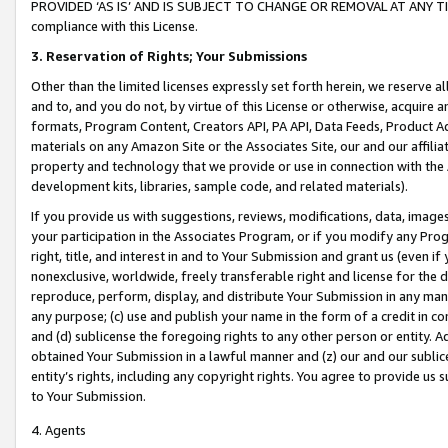
PROVIDED ‘AS IS’ AND IS SUBJECT TO CHANGE OR REMOVAL AT ANY TIME.”
compliance with this License.
3.
Reservation of Rights; Your Submissions
Other than the limited licenses expressly set forth herein, we reserve all 
and to, and you do not, by virtue of this License or otherwise, acquire an
formats, Program Content, Creators API, PA API, Data Feeds, Product 
materials on any Amazon Site or the Associates Site, our and our affili
property and technology that we provide or use in connection with the
development kits, libraries, sample code, and related materials).
If you provide us with suggestions, reviews, modifications, data, image
your participation in the Associates Program, or if you modify any Prog
right, title, and interest in and to Your Submission and grant us (even 
nonexclusive, worldwide, freely transferable right and license for the du
reproduce, perform, display, and distribute Your Submission in any man
any purpose; (c) use and publish your name in the form of a credit in c
and (d) sublicense the foregoing rights to any other person or entity. A
obtained Your Submission in a lawful manner and (z) our and our sublice
entity’s rights, including any copyright rights. You agree to provide us
to Your Submission.
4. Agents