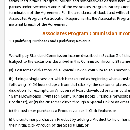
terms used in these Program Policies and not otherwise defined here wil
parties under Sections 3 and 6 of the Associates Program Participation
termination of the Agreement. For the avoidance of doubt and without l
Associates Program Participation Requirements, the Associates Program
material breach of the Agreement.
Associates Program Commission Inco
1. Qualifying Purchases and Qualifying Revenue
We will pay Standard Commission Income described in Section 3 of thi
(subject to the exclusions described in this Commission Income Stateme
(a) a customer clicks through a Special Link on your Site to an Amazon S
(b) during a single session, which is measured as beginning when a custo
following: (x) 24 hours elapse from that click, (y) the customer places 
discretion; for example, an Amazon software download or items sold 
“Game Downloads”, “Amazon Coin”, “Kindle Books”, “Kindle Newspapers”
Product
”), or (z) the customer clicks through a Special Link to an Amazo
(c) the customer purchases a Product via our 1-Click feature, or
(i) the customer purchases a Product by adding a Product to his or her
their initial click-through of the Special Link, or