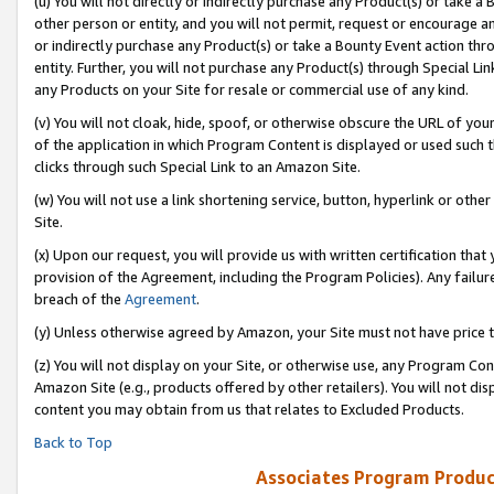
(u) You will not directly or indirectly purchase any Product(s) or take a
other person or entity, and you will not permit, request or encourage an
or indirectly purchase any Product(s) or take a Bounty Event action thro
entity. Further, you will not purchase any Product(s) through Special Li
any Products on your Site for resale or commercial use of any kind.
(v) You will not cloak, hide, spoof, or otherwise obscure the URL of your
of the application in which Program Content is displayed or used such 
clicks through such Special Link to an Amazon Site.
(w) You will not use a link shortening service, button, hyperlink or oth
Site.
(x) Upon our request, you will provide us with written certification tha
provision of the Agreement, including the Program Policies). Any failure
breach of the
Agreement
.
(y) Unless otherwise agreed by Amazon, your Site must not have price tr
(z) You will not display on your Site, or otherwise use, any Program Con
Amazon Site (e.g., products offered by other retailers). You will not di
content you may obtain from us that relates to Excluded Products.
Back to Top
Associates Program Produc