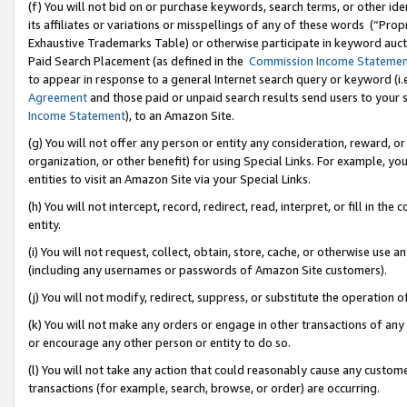
(f) You will not bid on or purchase keywords, search terms, or other id
its affiliates or variations or misspellings of any of these words (“Pr
Exhaustive Trademarks Table) or otherwise participate in keyword aucti
Paid Search Placement (as defined in the
Commission Income Stateme
to appear in response to a general Internet search query or keyword (i.e.
Agreement
and those paid or unpaid search results send users to your sit
Income Statement
), to an Amazon Site.
(g) You will not offer any person or entity any consideration, reward, or
organization, or other benefit) for using Special Links. For example, 
entities to visit an Amazon Site via your Special Links.
(h) You will not intercept, record, redirect, read, interpret, or fill in 
entity.
(i) You will not request, collect, obtain, store, cache, or otherwise us
(including any usernames or passwords of Amazon Site customers).
(j) You will not modify, redirect, suppress, or substitute the operation 
(k) You will not make any orders or engage in other transactions of any 
or encourage any other person or entity to do so.
(l) You will not take any action that could reasonably cause any custome
transactions (for example, search, browse, or order) are occurring.