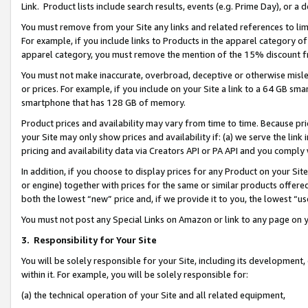
Link. Product lists include search results, events (e.g. Prime Day), or 
You must remove from your Site any links and related references to li
For example, if you include links to Products in the apparel category 
apparel category, you must remove the mention of the 15% discount f
You must not make inaccurate, overbroad, deceptive or otherwise misle
or prices. For example, if you include on your Site a link to a 64 GB sm
smartphone that has 128 GB of memory.
Product prices and availability may vary from time to time. Because pri
your Site may only show prices and availability if: (a) we serve the link 
pricing and availability data via Creators API or PA API and you comply
In addition, if you choose to display prices for any Product on your Si
or engine) together with prices for the same or similar products offer
both the lowest “new” price and, if we provide it to you, the lowest “us
You must not post any Special Links on Amazon or link to any page on 
3.
Responsibility for Your Site
You will be solely responsible for your Site, including its development
within it. For example, you will be solely responsible for:
(a) the technical operation of your Site and all related equipment,