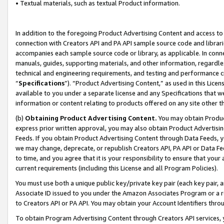
• Textual materials, such as textual Product information.
In addition to the foregoing Product Advertising Content and access to
connection with Creators API and PA API sample source code and librarie
accompanies each sample source code or library, as applicable. In conne
manuals, guides, supporting materials, and other information, regardless
technical and engineering requirements, and testing and performance cri
“
Specifications
”). “Product Advertising Content,” as used in this Lic
available to you under a separate license and any Specifications that we
information or content relating to products offered on any site other 
(b)
Obtaining Product Advertising Content.
You may obtain Product
express prior written approval, you may also obtain Product Advertisi
Feeds. If you obtain Product Advertising Content through Data Feeds, yo
we may change, deprecate, or republish Creators API, PA API or Data Fee
to time, and you agree that it is your responsibility to ensure that your
current requirements (including this License and all Program Policies).
You must use both a unique public key/private key pair (each key pair, a
Associate ID issued to you under the Amazon Associates Program or a r
to Creators API or PA API. You may obtain your Account Identifiers thro
To obtain Program Advertising Content through Creators API services, y