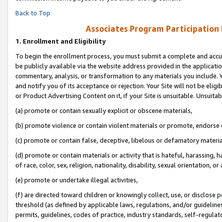
Back to Top
Associates Program Participation
1.
Enrollment and Eligibility
To begin the enrollment process, you must submit a complete and accur
be publicly available via the website address provided in the application
commentary, analysis, or transformation to any materials you include. Y
and notify you of its acceptance or rejection. Your Site will not be elig
or Product Advertising Content on it, if your Site is unsuitable. Unsuitab
(a) promote or contain sexually explicit or obscene materials,
(b) promote violence or contain violent materials or promote, endorse o
(c) promote or contain false, deceptive, libelous or defamatory materia
(d) promote or contain materials or activity that is hateful, harassing, h
of race, color, sex, religion, nationality, disability, sexual orientation, or 
(e) promote or undertake illegal activities,
(f) are directed toward children or knowingly collect, use, or disclose
threshold (as defined by applicable laws, regulations, and/or guidelines)
permits, guidelines, codes of practice, industry standards, self-regulat