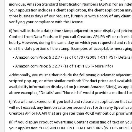
individual Amazon Standard Identification Numbers (ASINs) for an indefi
your application includes a client application, the client application m
three business days of our request, furnish us with a copy of any clien
verifying your compliance with this License.
(i) You will include a date/time stamp adjacent to your display of prici
Content from Data Feeds, or if you call Creators API, PA API or refresh
hourly. However, during the same day on which you requested and refre
omit the date portion of the stamp. Examples of acceptable messaging
• Amazon.com Price: $ 32.77 (as of 01/07/2008 14:11 PST- Details)
• Amazon.com Price: $ 32.77 (as of 14:11 EST- More info)
Additionally, you must either include the following disclaimer adjacent t
scripted pop-up, or other similar method: "Product prices and availabil
availability information displayed on [relevant Amazon Site(s), as appli
above examples, "Details" and "More info" would provide a method for 
(j) You will not exceed, or if you build and release an application that c
will not exceed, any limit on calls per second set forth in any Specifica
Creators API or PA API that are greater than 40KB without our prior wri
(k) If you display Product Advertising Content consisting of text on your
your application: “CERTAIN CONTENT THAT APPEARS [IN THIS APPLIC