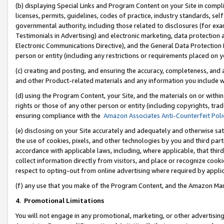
(b) displaying Special Links and Program Content on your Site in compl
licenses, permits, guidelines, codes of practice, industry standards, se
governmental authority, including those related to disclosures (for ex
Testimonials in Advertising) and electronic marketing, data protection 
Electronic Communications Directive), and the General Data Protecti
person or entity (including any restrictions or requirements placed on y
(c) creating and posting, and ensuring the accuracy, completeness, and 
and other Product-related materials and any information you include wi
(d) using the Program Content, your Site, and the materials on or within
rights or those of any other person or entity (including copyrights, trad
ensuring compliance with the
Amazon Associates Anti-Counterfeit Poli
(e) disclosing on your Site accurately and adequately and otherwise sat
the use of cookies, pixels, and other technologies by you and third part
accordance with applicable laws, including, where applicable, that thir
collect information directly from visitors, and place or recognize cooki
respect to opting-out from online advertising where required by appli
(f) any use that you make of the Program Content, and the Amazon Mar
4
.
Promotional Limitations
You will not engage in any promotional, marketing, or other advertising a