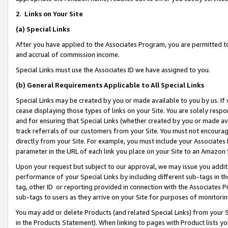
2
.
Links on Your Site
(a)
Special Links
After you have applied to the Associates Program, you are permitted to 
and accrual of commission income.
Special Links must use the Associates ID we have assigned to you.
(b)
General Requirements Applicable to All Special Links
Special Links may be created by you or made available to you by us. If 
cease displaying those types of links on your Site. You are solely respo
and for ensuring that Special Links (whether created by you or made av
track referrals of our customers from your Site. You must not encoura
directly from your Site. For example, you must include your Associates
parameter in the URL of each link you place on your Site to an Amazon 
Upon your request but subject to our approval, we may issue you addit
performance of your Special Links by including different sub-tags in t
tag, other ID or reporting provided in connection with the Associates P
sub-tags to users as they arrive on your Site for purposes of monitorin
You may add or delete Products (and related Special Links) from your Si
in the Products Statement). When linking to pages with Product lists you