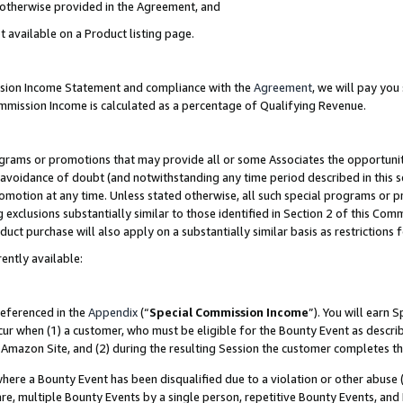
s otherwise provided in the Agreement, and
t available on a Product listing page.
ission Income Statement and compliance with the
Agreement
, we will pay yo
ommission Income is calculated as a percentage of Qualifying Revenue.
grams or promotions that may provide all or some Associates the opportunit
e avoidance of doubt (and notwithstanding any time period described in this s
romotion at any time. Unless stated otherwise, all such special programs or 
 exclusions substantially similar to those identified in Section 2 of this Co
ct purchase will also apply on a substantially similar basis as restrictions
ently available:
referenced in the
Appendix
(“
Special Commission Income
”). You will earn 
cur when (1) a customer, who must be eligible for the Bounty Event as descri
Amazon Site, and (2) during the resulting Session the customer completes th
re a Bounty Event has been disqualified due to a violation or other abuse (
e, multiple Bounty Events by a single person, repetitive Bounty Events, and