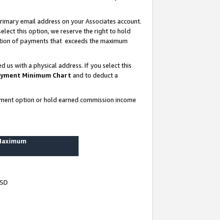
rimary email address on your Associates account.
lect this option, we reserve the right to hold
ortion of payments that exceeds the maximum
us with a physical address. If you select this
yment Minimum Chart
and to deduct a
ayment option or hold earned commission income
 Maximum
USD