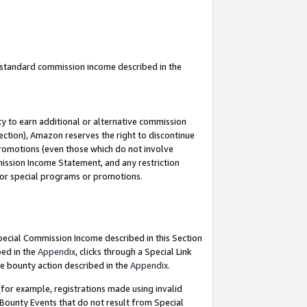
u standard commission income described in the
y to earn additional or alternative commission
ection), Amazon reserves the right to discontinue
promotions (even those which do not involve
mmission Income Statement, and any restriction
 for special programs or promotions.
Special Commission Income described in this Section
bed in the
Appendix
, clicks through a Special Link
e bounty action described in the
Appendix
.
for example, registrations made using invalid
 Bounty Events that do not result from Special