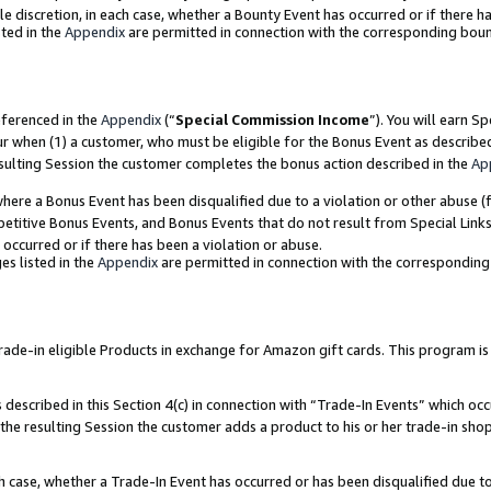
ole discretion, in each case, whether a Bounty Event has occurred or if there h
ted in the
Appendix
are permitted in connection with the corresponding bou
eferenced in the
Appendix
(“
Special Commission Income
”). You will earn S
ur when (1) a customer, who must be eligible for the Bonus Event as describe
esulting Session the customer completes the bonus action described in the
Ap
re a Bonus Event has been disqualified due to a violation or other abuse (f
titive Bonus Events, and Bonus Events that do not result from Special Links 
 occurred or if there has been a violation or abuse.
es listed in the
Appendix
are permitted in connection with the correspondin
e-in eligible Products in exchange for Amazon gift cards. This program is av
described in this Section 4(c) in connection with “Trade-In Events” which occ
 the resulting Session the customer adds a product to his or her trade-in sho
ach case, whether a Trade-In Event has occurred or has been disqualified due