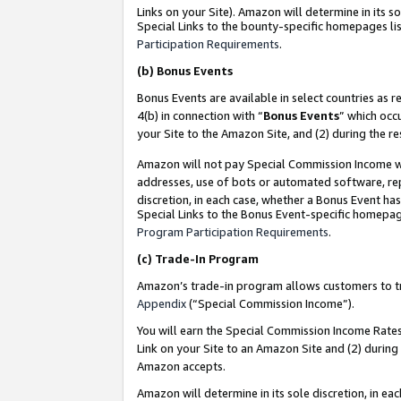
Links on your Site). Amazon will determine in its s
Special Links to the bounty-specific homepages lis
Participation Requirements
.
(b)
Bonus Events
Bonus Events are available in select countries as r
4(b) in connection with “
Bonus Events
” which occ
your Site to the Amazon Site, and (2) during the r
Amazon will not pay Special Commission Income whe
addresses, use of bots or automated software, repe
discretion, in each case, whether a Bonus Event has
Special Links to the Bonus Event-specific homepag
Program Participation Requirements
.
(c)
Trade-In Program
Amazon’s trade-in program allows customers to trad
Appendix
(“Special Commission Income”).
You will earn the Special Commission Income Rates 
Link on your Site to an Amazon Site and (2) during
Amazon accepts.
Amazon will determine in its sole discretion, in e