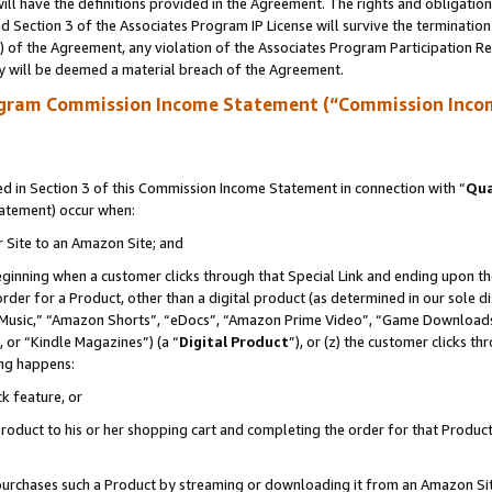
ll have the definitions provided in the Agreement. The rights and obligation
 Section 3 of the Associates Program IP License will survive the terminatio
a) of the Agreement, any violation of the Associates Program Participation R
y will be deemed a material breach of the Agreement.
ogram Commission Income Statement (“Commission Inco
 in Section 3 of this Commission Income Statement in connection with “
Qua
tatement) occur when:
r Site to an Amazon Site; and
eginning when a customer clicks through that Special Link and ending upon the 
 order for a Product, other than a digital product (as determined in our sole
usic,” “Amazon Shorts”, “eDocs”, “Amazon Prime Video”, “Game Downloads”
 or “Kindle Magazines”) (a “
Digital Product
”), or (z) the customer clicks t
ing happens:
k feature, or
oduct to his or her shopping cart and completing the order for that Product no
er purchases such a Product by streaming or downloading it from an Amazon Si