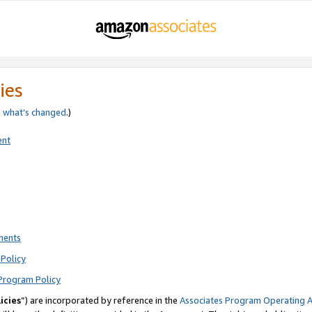
ies
e
what’s changed
.)
ent
ments
Policy
Program Policy
icies
”) are incorporated by reference in the
Associates Program Operating 