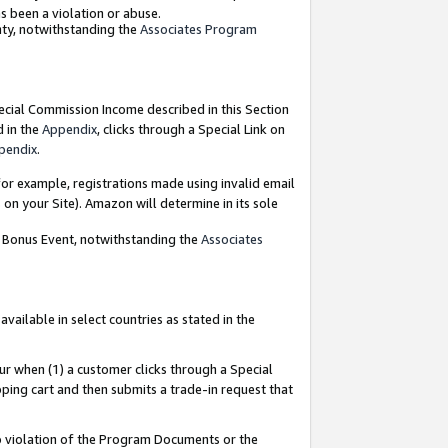
as been a violation or abuse.
nty, notwithstanding the
Associates Program
pecial Commission Income described in this Section
d in the
Appendix
, clicks through a Special Link on
pendix
.
or example, registrations made using invalid email
on your Site). Amazon will determine in its sole
g Bonus Event, notwithstanding the
Associates
ailable in select countries as stated in the
ur when (1) a customer clicks through a Special
pping cart and then submits a trade-in request that
 to violation of the Program Documents or the