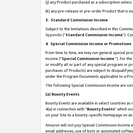
(j) any Product purchased as a subscription unles
(k) any pre-release or pre-order Product that is no
3. Standard Commission Income
Subject to the limitations described in this Comm
Appendix
(”
Standard Commission Income
”). C
4
.
Special Commission Income or Promotions
From time to time, we may run general special pro
income (“
Special Commission Income
”). For th
or modify all or part of any special program or p
purchases of Products) are subject to disqualifying
under the Program Documents applicable to a Produ
The following Special Commission Income are curr
(a)
Bounty Events
Bounty Events are available in select countries as 
4(a) in connection with “
Bounty Events
” which oc
on your Site to a bounty-specific homepage on an 
Amazon will not pay Special Commission Income whe
email addresses, use of bots or automated softwar