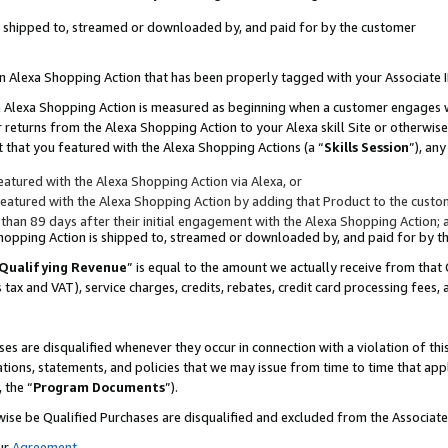
 is shipped to, streamed or downloaded by, and paid for by the customer
 an Alexa Shopping Action that has been properly tagged with your Associate 
to an Alexa Shopping Action is measured as beginning when a customer engages
er returns from the Alexa Shopping Action to your Alexa skill Site or otherwise
 that you featured with the Alexa Shopping Actions (a “
Skills Session
”), an
atured with the Alexa Shopping Action via Alexa, or
atured with the Alexa Shopping Action by adding that Product to the custome
 than 89 days after their initial engagement with the Alexa Shopping Action; 
 Shopping Action is shipped to, streamed or downloaded by, and paid for by 
Qualifying Revenue
” is equal to the amount we actually receive from that 
s tax and VAT), service charges, credits, rebates, credit card processing fees,
es are disqualified whenever they occur in connection with a violation of 
ations, statements, and policies that we may issue from time to time that ap
, the “
Program Documents
”).
wise be Qualified Purchases are disqualified and excluded from the Associa
ur
Agreement
,