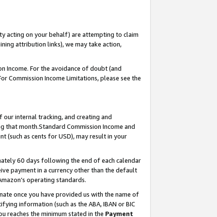
ty acting on your behalf) are attempting to claim
ng attribution links), we may take action,
on Income. For the avoidance of doubt (and
 For Commission Income Limitations, please see the
our internal tracking, and creating and
ing that month.Standard Commission Income and
t (such as cents for USD), may result in your
ately 60 days following the end of each calendar
ive payment in a currency other than the default
 Amazon’s operating standards.
gnate once you have provided us with the name of
ifying information (such as the ABA, IBAN or BIC
 you reaches the minimum stated in the
Payment