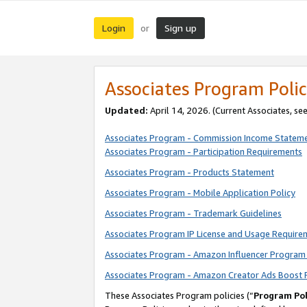
Login
Sign up
or
Associates Program Polic
Updated:
April 14, 2026. (Current Associates, se
Associates Program - Commission Income Statem
Associates Program - Participation Requirements
Associates Program - Products Statement
Associates Program - Mobile Application Policy
Associates Program - Trademark Guidelines
Associates Program IP License and Usage Require
Associates Program - Amazon Influencer Program 
Associates Program - Amazon Creator Ads Boost 
These Associates Program policies (“
Program Pol