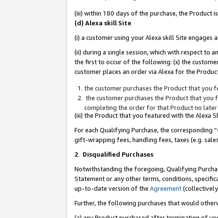
(iii) within 180 days of the purchase, the Product
(d) Alexa skill Site
(i) a customer using your Alexa skill Site engages
(ii) during a single session, which with respect 
the first to occur of the following: (x) the custom
customer places an order via Alexa for the Product
the customer purchases the Product that you fe
the customer purchases the Product that you fe
completing the order for that Product no later
(iii) the Product that you featured with the Alexa
For each Qualifying Purchase, the corresponding “
gift-wrapping fees, handling fees, taxes (e.g. sale
2
.
Disqualified Purchases
Notwithstanding the foregoing, Qualifying Purchas
Statement or any other terms, conditions, specific
up-to-date version of the
Agreement
(collectively
Further, the following purchases that would other
(a) any Product purchased after termination of yo