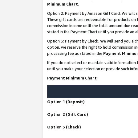
Minimum Chart
.
Option 2: Payment by Amazon Gift Card. We will s
These gift cards are redeemable for products on th
commission income until the total amount due rea
stated in the Payment Chart until you provide an
Option 3: Payment by Check. We will send you a ch
option, we reserve the right to hold commission i
processing fee as stated in the
Payment Minimu
If you do not select or maintain valid informati
until you make your selection or provide such info
Payment Minimum Chart
Option 1 (Deposit)
Option 2 (Gift Card)
Option 3 (Check)