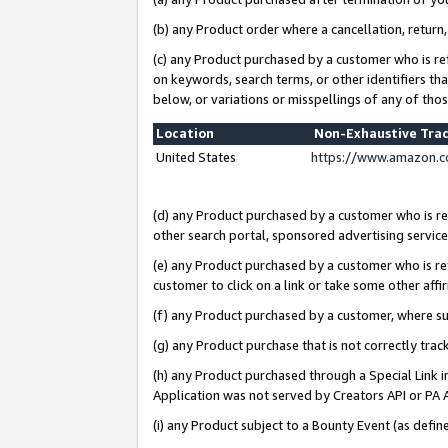
(b) any Product order where a cancellation, return,
(c) any Product purchased by a customer who is re
on keywords, search terms, or other identifiers th
below, or variations or misspellings of any of tho
Location
Non-Exhaustive Tra
United States
https://www.amazon.c
(d) any Product purchased by a customer who is ref
other search portal, sponsored advertising service, 
(e) any Product purchased by a customer who is ref
customer to click on a link or take some other affir
(f) any Product purchased by a customer, where s
(g) any Product purchase that is not correctly tra
(h) any Product purchased through a Special Link 
Application was not served by Creators API or PA A
(i) any Product subject to a Bounty Event (as def