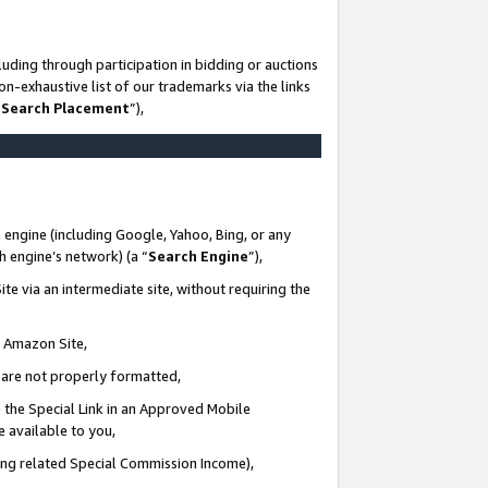
uding through participation in bidding or auctions
n-exhaustive list of our trademarks via the links
 Search Placement
”),
 engine (including Google, Yahoo, Bing, or any
ch engine’s network) (a “
Search Engine
”),
te via an intermediate site, without requiring the
n Amazon Site,
e are not properly formatted,
 the Special Link in an Approved Mobile
e available to you,
ding related Special Commission Income),