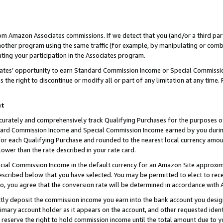
rom Amazon Associates commissions. If we detect that you (and/or a third par
her program using the same traffic (for example, by manipulating or combini
ting your participation in the Associates program.
iates’ opportunity to earn Standard Commission Income or Special Commissi
the right to discontinue or modify all or part of any limitation at any time.
nt
curately and comprehensively track Qualifying Purchases for the purposes of 
ndard Commission Income and Special Commission Income earned by you dur
or each Qualifying Purchase and rounded to the nearest local currency amoun
lower than the rate described in your rate card.
ial Commission Income in the default currency for an Amazon Site approxim
cribed below that you have selected. You may be permitted to elect to rece
so, you agree that the conversion rate will be determined in accordance with
ctly deposit the commission income you earn into the bank account you desi
imary account holder as it appears on the account, and other requested ident
 we reserve the right to hold commission income until the total amount due to