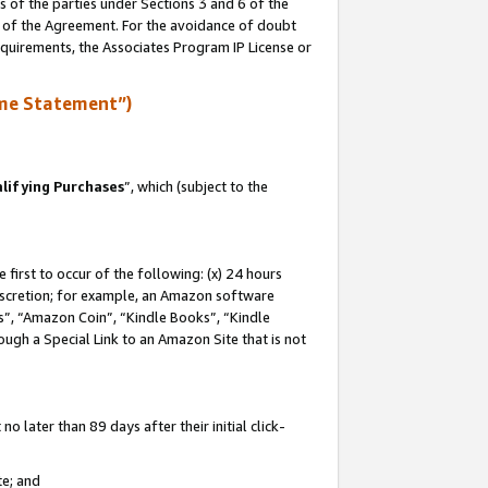
s of the parties under Sections 3 and 6 of the
n of the Agreement. For the avoidance of doubt
equirements, the Associates Program IP License or
me Statement”)
lifying Purchases
”, which (subject to the
first to occur of the following: (x) 24 hours
 discretion; for example, an Amazon software
, “Amazon Coin”, “Kindle Books”, “Kindle
hrough a Special Link to an Amazon Site that is not
 later than 89 days after their initial click-
te; and