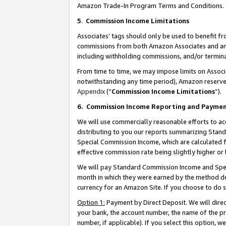
Amazon Trade-In Program Terms and Conditions.
5
.
Commission Income Limitations
Associates’ tags should only be used to benefit f
commissions from both Amazon Associates and anot
including withholding commissions, and/or termina
From time to time, we may impose limits on Assoc
notwithstanding any time period), Amazon reserves 
Appendix
(“
Commission Income Limitations
”).
6.
Commission Income Reporting and Payme
We will use commercially reasonable efforts to ac
distributing to you our reports summarizing Sta
Special Commission Income, which are calculated f
effective commission rate being slightly higher or 
We will pay Standard Commission Income and Spec
month in which they were earned by the method des
currency for an Amazon Site. If you choose to do 
Option 1:
Payment by Direct Deposit. We will dire
your bank, the account number, the name of the pr
number, if applicable). If you select this option,