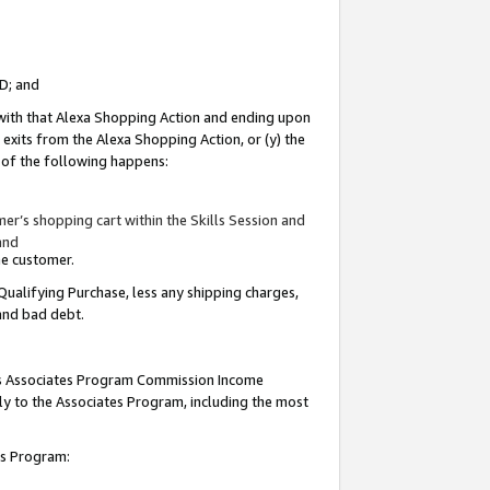
ID; and
 with that Alexa Shopping Action and ending upon
 exits from the Alexa Shopping Action, or (y) the
y of the following happens:
r’s shopping cart within the Skills Session and
and
the customer.
Qualifying Purchase, less any shipping charges,
 and bad debt.
this Associates Program Commission Income
ply to the Associates Program, including the most
tes Program: