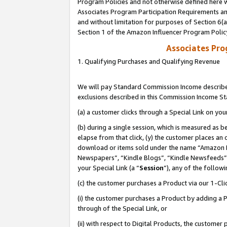
Program Policies and not otherwise defined here wi
Associates Program Participation Requirements and
and without limitation for purposes of Section 6(
Section 1 of the Amazon Influencer Program Polic
Associates Pr
1. Qualifying Purchases and Qualifying Revenue
We will pay Standard Commission Income described
exclusions described in this Commission Income S
(a) a customer clicks through a Special Link on you
(b) during a single session, which is measured as b
elapse from that click, (y) the customer places an
download or items sold under the name “Amazon M
Newspapers”, “Kindle Blogs”, “Kindle Newsfeeds”,
your Special Link (a “
Session
”), any of the follow
(c) the customer purchases a Product via our 1-Clic
(i) the customer purchases a Product by adding a Pr
through of the Special Link, or
(ii) with respect to Digital Products, the custom