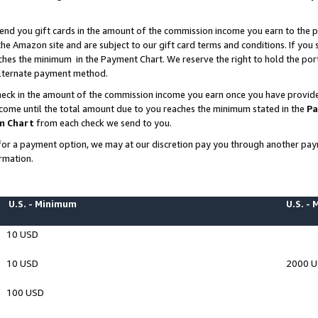
end you gift cards in the amount of the commission income you earn to the p
e Amazon site and are subject to our gift card terms and conditions. If you se
ches the minimum in the Payment Chart. We reserve the right to hold the p
 alternate payment method.
eck in the amount of the commission income you earn once you have provided 
ncome until the total amount due to you reaches the minimum stated in the
Pa
m Chart
from each check we send to you.
on for a payment option, we may at our discretion pay you through another p
rmation.
U.S. - Minimum
U.S. -
10 USD
10 USD
2000 
100 USD