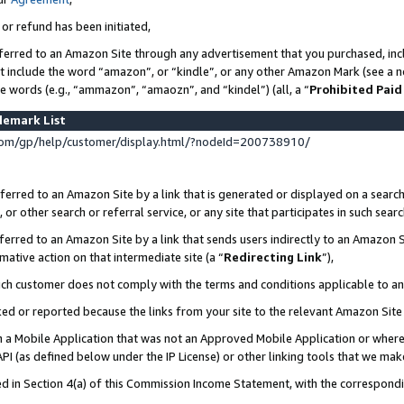
 or refund has been initiated,
ferred to an Amazon Site through any advertisement that you purchased, incl
at include the word “amazon”, or “kindle”, or any other Amazon Mark (see a no
se words (e.g., “ammazon”, “amaozn”, and “kindel”) (all, a “
Prohibited Paid
demark List
om/gp/help/customer/display.html/?nodeId=200738910/
erred to an Amazon Site by a link that is generated or displayed on a search
or other search or referral service, or any site that participates in such sear
erred to an Amazon Site by a link that sends users indirectly to an Amazon Si
mative action on that intermediate site (a “
Redirecting Link
”),
uch customer does not comply with the terms and conditions applicable to a
cked or reported because the links from your site to the relevant Amazon Sit
in a Mobile Application that was not an Approved Mobile Application or where
PI (as defined below under the IP License) or other linking tools that we mak
ined in Section 4(a) of this Commission Income Statement, with the correspon