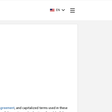
EN
Agreement
, and capitalized terms used in these