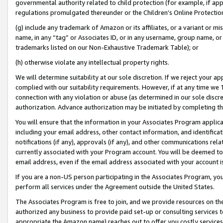
governmental authority related to child protection (for example, if app
regulations promulgated thereunder or the Children’s Online Protection
(g) include any trademark of Amazon or its affiliates, or a variant or 
name, in any “tag” or Associates ID, or in any username, group name, or 
trademarks listed on our Non-Exhaustive Trademark Table); or
(h) otherwise violate any intellectual property rights.
We will determine suitability at our sole discretion. If we reject your 
complied with our suitability requirements. However, if at any time we 1
connection with any violation or abuse (as determined in our sole disc
authorization. Advance authorization may be initiated by completing t
You will ensure that the information in your Associates Program applic
including your email address, other contact information, and identifica
notifications (if any), approvals (if any), and other communications re
currently associated with your Program account. You will be deemed to 
email address, even if the email address associated with your account i
If you are a non-US person participating in the Associates Program, you
perform all services under the Agreement outside the United States.
The Associates Program is free to join, and we provide resources on th
authorized any business to provide paid set-up or consulting services t
appropriate the Amazon name) reaches out to offer you costly services