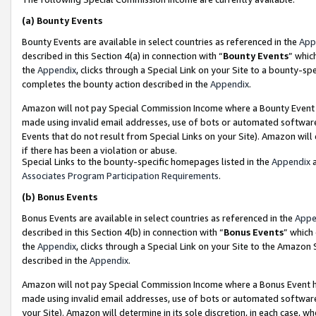
(a)
Bounty Events
Bounty Events are available in select countries as referenced in the
App
described in this Section 4(a) in connection with “
Bounty Events
” whic
the
Appendix
, clicks through a Special Link on your Site to a bounty-s
completes the bounty action described in the
Appendix
.
Amazon will not pay Special Commission Income where a Bounty Event ha
made using invalid email addresses, use of bots or automated software
Events that do not result from Special Links on your Site). Amazon will 
if there has been a violation or abuse.
Special Links to the bounty-specific homepages listed in the
Appendix
a
Associates Program Participation Requirements
.
(b)
Bonus Events
Bonus Events are available in select countries as referenced in the
Appe
described in this Section 4(b) in connection with “
Bonus Events
” which
the
Appendix
, clicks through a Special Link on your Site to the Amazon
described in the
Appendix
.
Amazon will not pay Special Commission Income where a Bonus Event has
made using invalid email addresses, use of bots or automated software,
your Site). Amazon will determine in its sole discretion, in each case, w