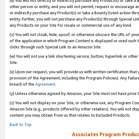
(u) You will not directly or indirectly purchase any Product(s) or take a
other person or entity, and you will not permit, request or encourage an
or indirectly purchase any Product(s) or take a Bounty Event action thro
entity. Further, you will not purchase any Product(s) through Special Li
any Products on your Site for resale or commercial use of any kind.
(v) You will not cloak, hide, spoof, or otherwise obscure the URL of your
of the application in which Program Content is displayed or used such 
clicks through such Special Link to an Amazon Site.
(w) You will not use a link shortening service, button, hyperlink or oth
Site.
(x) Upon our request, you will provide us with written certification tha
provision of the Agreement, including the Program Policies). Any failure
breach of the
Agreement
.
(y) Unless otherwise agreed by Amazon, your Site must not have price tr
(z) You will not display on your Site, or otherwise use, any Program Con
Amazon Site (e.g., products offered by other retailers). You will not di
content you may obtain from us that relates to Excluded Products.
Back to Top
Associates Program Produc