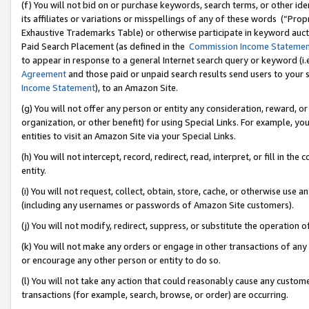
(f) You will not bid on or purchase keywords, search terms, or other id
its affiliates or variations or misspellings of any of these words (“Pr
Exhaustive Trademarks Table) or otherwise participate in keyword aucti
Paid Search Placement (as defined in the
Commission Income Stateme
to appear in response to a general Internet search query or keyword (i.e.
Agreement
and those paid or unpaid search results send users to your sit
Income Statement
), to an Amazon Site.
(g) You will not offer any person or entity any consideration, reward, or
organization, or other benefit) for using Special Links. For example, 
entities to visit an Amazon Site via your Special Links.
(h) You will not intercept, record, redirect, read, interpret, or fill in 
entity.
(i) You will not request, collect, obtain, store, cache, or otherwise us
(including any usernames or passwords of Amazon Site customers).
(j) You will not modify, redirect, suppress, or substitute the operation 
(k) You will not make any orders or engage in other transactions of any 
or encourage any other person or entity to do so.
(l) You will not take any action that could reasonably cause any custome
transactions (for example, search, browse, or order) are occurring.