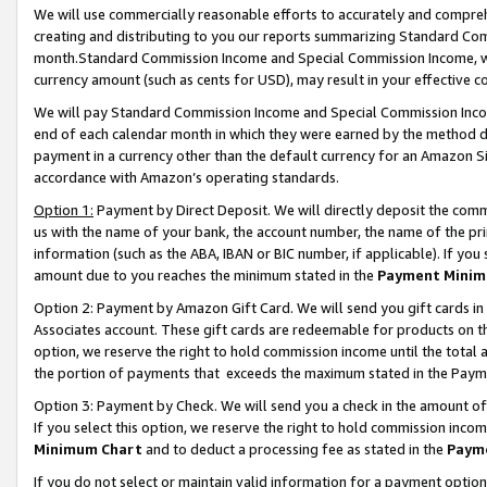
We will use commercially reasonable efforts to accurately and comprehe
creating and distributing to you our reports summarizing Standard C
month.Standard Commission Income and Special Commission Income, whi
currency amount (such as cents for USD), may result in your effective co
We will pay Standard Commission Income and Special Commission Incom
end of each calendar month in which they were earned by the method de
payment in a currency other than the default currency for an Amazon Sit
accordance with Amazon’s operating standards.
Option 1:
Payment by Direct Deposit. We will directly deposit the com
us with the name of your bank, the account number, the name of the pri
information (such as the ABA, IBAN or BIC number, if applicable). If you 
amount due to you reaches the minimum stated in the
Payment Minim
Option 2: Payment by Amazon Gift Card. We will send you gift cards i
Associates account. These gift cards are redeemable for products on the
option, we reserve the right to hold commission income until the tota
the portion of payments that exceeds the maximum stated in the Paym
Option 3: Payment by Check. We will send you a check in the amount of
If you select this option, we reserve the right to hold commission inco
Minimum Chart
and to deduct a processing fee as stated in the
Paym
If you do not select or maintain valid information for a payment opti