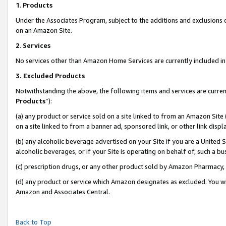
1
.
Products
Under the Associates Program, subject to the additions and exclusions d
on an Amazon Site.
2
.
Services
No services other than Amazon Home Services are currently included in 
3.
Excluded Products
Notwithstanding the above, the following items and services are curren
Products
”):
(a) any product or service sold on a site linked to from an Amazon Site
on a site linked to from a banner ad, sponsored link, or other link dis
(b) any alcoholic beverage advertised on your Site if you are a United 
alcoholic beverages, or if your Site is operating on behalf of, such a b
(c) prescription drugs, or any other product sold by Amazon Pharmacy,
(d) any product or service which Amazon designates as excluded. You will 
Amazon and Associates Central.
Back to Top