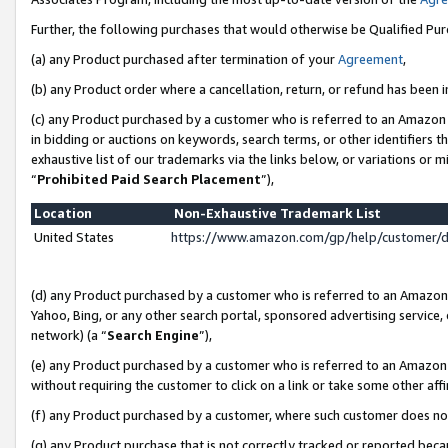
Further, the following purchases that would otherwise be Qualified Pu
(a) any Product purchased after termination of your
Agreement
,
(b) any Product order where a cancellation, return, or refund has been in
(c) any Product purchased by a customer who is referred to an Amazon 
in bidding or auctions on keywords, search terms, or other identifiers 
exhaustive list of our trademarks via the links below, or variations or 
“
Prohibited Paid Search Placement
”),
Location
Non-Exhaustive Trademark List
United States
https://www.amazon.com/gp/help/customer/
(d) any Product purchased by a customer who is referred to an Amazon S
Yahoo, Bing, or any other search portal, sponsored advertising service, o
network) (a “
Search Engine
”),
(e) any Product purchased by a customer who is referred to an Amazon Si
without requiring the customer to click on a link or take some other affi
(f) any Product purchased by a customer, where such customer does no
(g) any Product purchase that is not correctly tracked or reported beca