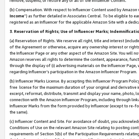
remove, suspend, or restore any or all of the Influencer Content.
(b) Compensation. With respect to Influencer Content used by Amazon w
Income
”) as further detailed in Associates Central. To be eligible t
registered as an Influencer for the applicable Amazon Site with a dedic
3
.
Reservation of Rights; Use of Influencer Marks; Indemnificati
(a) Reservation of Rights. We reserve all right, title and interest (includ
of the Agreement or otherwise, acquire any ownership interest or rights
the Influencer Page or any other aspect of the Amazon Site. You will not 
Amazon reserves all rights to determine the content, appearance, functi
through the display of (i) advertising materials on the Influencer Page, w
regarding Influencer’s participation in the Amazon Influencer Program.
(b) Influencer Marks License. By accepting this Influencer Program Poli
free license for the maximum duration of your original and derivative in
excerpt, reformat, distribute, transmit and display your name, photo, 
connection with the Amazon Influencer Program, including through link
Influencer Marks from the form provided by Influencer (except to re-for
the same).
(c) Influencer Content and Site. For avoidance of doubt, you acknowledg
Conditions of Use on the relevant Amazon Site relating to posting conte
requirements of Section 3(b) of the Participation Requirements relating