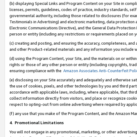
(b) displaying Special Links and Program Content on your Site in compl
licenses, permits, guidelines, codes of practice, industry standards, se
governmental authority, including those related to disclosures (for ex
Testimonials in Advertising) and electronic marketing, data protection 
Electronic Communications Directive), and the General Data Protecti
person or entity (including any restrictions or requirements placed on y
(c) creating and posting, and ensuring the accuracy, completeness, and 
and other Product-related materials and any information you include wi
(d) using the Program Content, your Site, and the materials on or within
rights or those of any other person or entity (including copyrights, trad
ensuring compliance with the
Amazon Associates Anti-Counterfeit Poli
(e) disclosing on your Site accurately and adequately and otherwise sat
the use of cookies, pixels, and other technologies by you and third part
accordance with applicable laws, including, where applicable, that thir
collect information directly from visitors, and place or recognize cooki
respect to opting-out from online advertising where required by appli
(f) any use that you make of the Program Content, and the Amazon Mar
4
.
Promotional Limitations
You will not engage in any promotional, marketing, or other advertising a