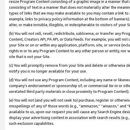
resize Program Content consisting of a graphic image in a manner that
consisting of text in a manner that does not materially alter the meanin
types of links that we may make available to you may contain a link to 
example, links to privacy policy information at the bottom of banners);
alter, or make invisible, illegible, or indecipherable to visitors of your 
(b) You will not sell, resell, redistribute, sublicense, or transfer any 
Content, Creators API, PA API, or Data Feeds. For example, you will not 
your Site or on or within any application, platform, site, or service (in
rights in or to any Program Content to any other person or entity, nor wi
site that is not your Site.
(c) You will promptly remove from your Site and delete or otherwise d
notify you is no longer available for your use.
(d) You will not use any Program Content, including any name or likene
company’s endorsement or sponsorship of, or commercial tie-in or other 
unrelated third party materials in close proximity to Program Content).
(e) You will not (and you will not seek to) purchase, register or otherw
misspellings of any of those words (e.g., “ammazon,” “amaozn,” and “kin
available to us, upon our request you will cause any Search Engine de
display your advertising content in association with search results (e.
such exclusion capabilities.