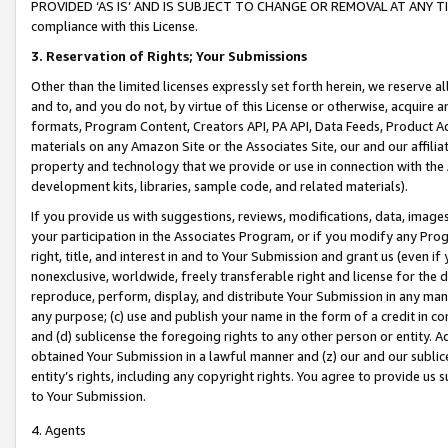
PROVIDED ‘AS IS’ AND IS SUBJECT TO CHANGE OR REMOVAL AT ANY TIME.”
compliance with this License.
3.
Reservation of Rights; Your Submissions
Other than the limited licenses expressly set forth herein, we reserve all 
and to, and you do not, by virtue of this License or otherwise, acquire an
formats, Program Content, Creators API, PA API, Data Feeds, Product 
materials on any Amazon Site or the Associates Site, our and our affili
property and technology that we provide or use in connection with the
development kits, libraries, sample code, and related materials).
If you provide us with suggestions, reviews, modifications, data, image
your participation in the Associates Program, or if you modify any Prog
right, title, and interest in and to Your Submission and grant us (even 
nonexclusive, worldwide, freely transferable right and license for the du
reproduce, perform, display, and distribute Your Submission in any man
any purpose; (c) use and publish your name in the form of a credit in c
and (d) sublicense the foregoing rights to any other person or entity. A
obtained Your Submission in a lawful manner and (z) our and our sublice
entity’s rights, including any copyright rights. You agree to provide us
to Your Submission.
4. Agents