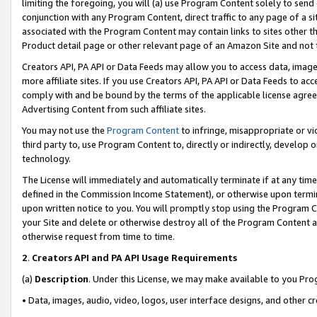
limiting the foregoing, you will (a) use Program Content solely to send
conjunction with any Program Content, direct traffic to any page of a si
associated with the Program Content may contain links to sites other t
Product detail page or other relevant page of an Amazon Site and not 
Creators API, PA API or Data Feeds may allow you to access data, image
more affiliate sites. If you use Creators API, PA API or Data Feeds to ac
comply with and be bound by the terms of the applicable license agreem
Advertising Content from such affiliate sites.
You may not use the
Program Content
to infringe, misappropriate or vio
third party to, use Program Content to, directly or indirectly, develo
technology.
The License will immediately and automatically terminate if at any ti
defined in the Commission Income Statement), or otherwise upon termina
upon written notice to you. You will promptly stop using the Program 
your Site and delete or otherwise destroy all of the Program Content 
otherwise request from time to time.
2
.
Creators API and PA API Usage Requirements
(a)
Description
. Under this License, we may make available to you Pr
• Data, images, audio, video, logos, user interface designs, and other c