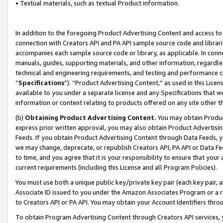
• Textual materials, such as textual Product information.
In addition to the foregoing Product Advertising Content and access to
connection with Creators API and PA API sample source code and librarie
accompanies each sample source code or library, as applicable. In conne
manuals, guides, supporting materials, and other information, regardless
technical and engineering requirements, and testing and performance cri
“
Specifications
”). “Product Advertising Content,” as used in this Lic
available to you under a separate license and any Specifications that we
information or content relating to products offered on any site other 
(b)
Obtaining Product Advertising Content.
You may obtain Product
express prior written approval, you may also obtain Product Advertisi
Feeds. If you obtain Product Advertising Content through Data Feeds, yo
we may change, deprecate, or republish Creators API, PA API or Data Fee
to time, and you agree that it is your responsibility to ensure that your
current requirements (including this License and all Program Policies).
You must use both a unique public key/private key pair (each key pair, a
Associate ID issued to you under the Amazon Associates Program or a r
to Creators API or PA API. You may obtain your Account Identifiers thro
To obtain Program Advertising Content through Creators API services, y