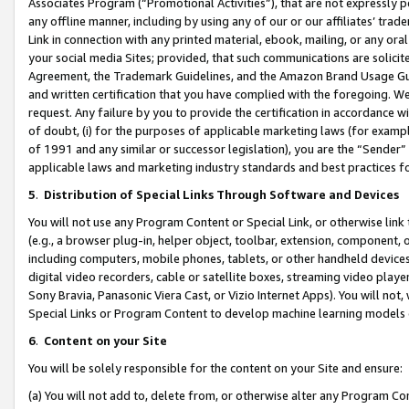
Associates Program (“Promotional Activities”), that are not expressly 
any offline manner, including by using any of our or our affiliates’ tr
Link in connection with any printed material, ebook, mailing, or any ora
your social media Sites; provided, that such communications are solicite
Agreement, the Trademark Guidelines, and the Amazon Brand Usage Guid
and written certification that you have complied with the foregoing. We w
request. Any failure by you to provide the certification in accordance w
of doubt, (i) for the purposes of applicable marketing laws (for exam
of 1991 and any similar or successor legislation), you are the “Sender”
applicable laws and marketing industry standards and best practices f
5
.
Distribution of Special Links Through Software and Devices
You will not use any Program Content or Special Link, or otherwise link 
(e.g., a browser plug-in, helper object, toolbar, extension, component, 
including computers, mobile phones, tablets, or other handheld devices 
digital video recorders, cable or satellite boxes, streaming video playe
Sony Bravia, Panasonic Viera Cast, or Vizio Internet Apps). You will not,
Special Links or Program Content to develop machine learning models 
6
.
Content on your Site
You will be solely responsible for the content on your Site and ensure:
(a) You will not add to, delete from, or otherwise alter any Program Co