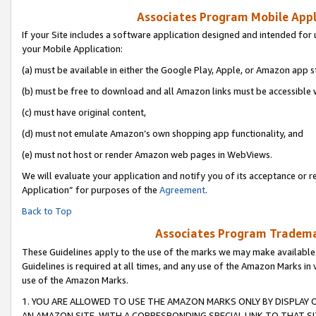
Associates Program Mobile Appli
If your Site includes a software application designed and intended for 
your Mobile Application:
(a) must be available in either the Google Play, Apple, or Amazon app s
(b) must be free to download and all Amazon links must be accessible 
(c) must have original content,
(d) must not emulate Amazon’s own shopping app functionality, and
(e) must not host or render Amazon web pages in WebViews.
We will evaluate your application and notify you of its acceptance or r
Application” for purposes of the
Agreement
.
Back to Top
Associates Program Trademar
These Guidelines apply to the use of the marks we may make available
Guidelines is required at all times, and any use of the Amazon Marks in 
use of the Amazon Marks.
1. YOU ARE ALLOWED TO USE THE AMAZON MARKS ONLY BY DISPLAY 
AN AMAZON SITE, WITH A CORRESPONDING SPECIAL LINK TO THAT SI