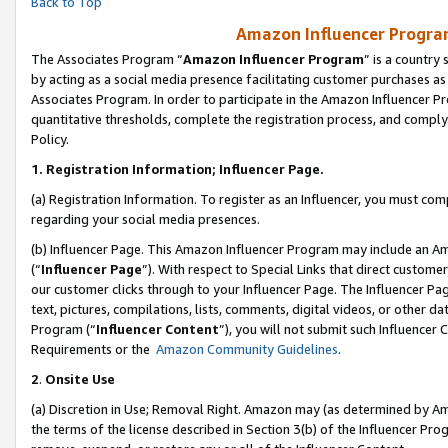
Back to Top
Amazon Influencer Program
The Associates Program “
Amazon Influencer Program
” is a country
by acting as a social media presence facilitating customer purchases as
Associates Program. In order to participate in the Amazon Influencer Pr
quantitative thresholds, complete the registration process, and comply
Policy.
1.
Registration Information; Influencer Page.
(a) Registration Information. To register as an Influencer, you must co
regarding your social media presences.
(b) Influencer Page. This Amazon Influencer Program may include an A
(“
Influencer Page
”). With respect to Special Links that direct custom
our customer clicks through to your Influencer Page. The Influencer Pag
text, pictures, compilations, lists, comments, digital videos, or other
Program (“
Influencer Content
”), you will not submit such Influencer 
Requirements or the
Amazon Community Guidelines
.
2
.
Onsite Use
(a) Discretion in Use; Removal Right. Amazon may (as determined by Amaz
the terms of the license described in Section 3(b) of the Influencer Prog