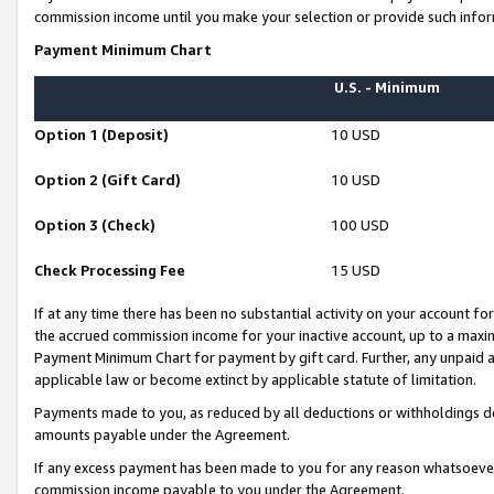
commission income until you make your selection or provide such infor
Payment Minimum Chart
U.S. - Minimum
Option 1 (Deposit)
10 USD
Option 2 (Gift Card)
10 USD
Option 3 (Check)
100 USD
Check Processing Fee
15 USD
If at any time there has been no substantial activity on your account for 
the accrued commission income for your inactive account, up to a max
Payment Minimum Chart for payment by gift card. Further, any unpaid 
applicable law or become extinct by applicable statute of limitation.
Payments made to you, as reduced by all deductions or withholdings de
amounts payable under the Agreement.
If any excess payment has been made to you for any reason whatsoever,
commission income payable to you under the Agreement.