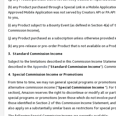
(h) any Product purchased through a Special Link in a Mobile Applicatio
Approved Mobile Application was not served by Creators API or PA API (
to you,
(i) any Product subject to a Bounty Event (as defined in Section 4(a) o
Commission Income),
(j) any Product purchased as a subscription unless otherwise provided
(k) any pre-release or pre-order Product that is not available on a Prod
3. Standard Commission Income
Subject to the limitations described in this Commission Income Statem
described in the
Appendix
(”
Standard Commission Income
”). Commis
4
.
Special Commission Income or Promotions
From time to time, we may run general special programs or promotions 
alternative commission income (“
Special Commission Income
”). For
section), Amazon reserves the right to discontinue or modify all or par
special programs or promotions (even those which do not involve purcha
those identified in Section 2 of this Commission Income Statement, an
also apply on a substantially similar basis as restrictions for special 
The following Special Commission Income are currently available: