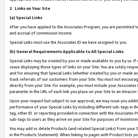
2
.
Links on Your Site
(a)
Special Links
After you have applied to the Associates Program, you are permitted to 
and accrual of commission income.
Special Links must use the Associates ID we have assigned to you.
(b)
General Requirements Applicable to All Special Links
Special Links may be created by you or made available to you by us. If 
cease displaying those types of links on your Site. You are solely respo
and for ensuring that Special Links (whether created by you or made av
track referrals of our customers from your Site. You must not encoura
directly from your Site. For example, you must include your Associates
parameter in the URL of each link you place on your Site to an Amazon 
Upon your request but subject to our approval, we may issue you addit
performance of your Special Links by including different sub-tags in t
tag, other ID or reporting provided in connection with the Associates P
sub-tags to users as they arrive on your Site for purposes of monitorin
You may add or delete Products (and related Special Links) from your Si
in the Products Statement). When linking to pages with Product lists you