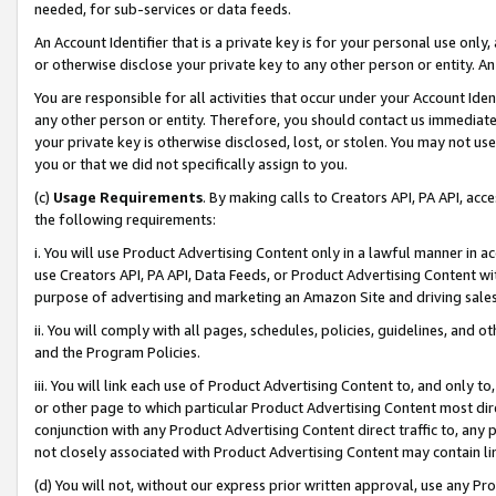
needed, for sub-services or data feeds.
An Account Identifier that is a private key is for your personal use only,
or otherwise disclose your private key to any other person or entity. An A
You are responsible for all activities that occur under your Account Ide
any other person or entity. Therefore, you should contact us immediate
your private key is otherwise disclosed, lost, or stolen. You may not u
you or that we did not specifically assign to you.
(c)
Usage Requirements
. By making calls to Creators API, PA API, ac
the following requirements:
i. You will use Product Advertising Content only in a lawful manner in a
use Creators API, PA API, Data Feeds, or Product Advertising Content wit
purpose of advertising and marketing an Amazon Site and driving sales
ii. You will comply with all pages, schedules, policies, guidelines, and o
and the Program Policies.
iii. You will link each use of Product Advertising Content to, and only 
or other page to which particular Product Advertising Content most direc
conjunction with any Product Advertising Content direct traffic to, any 
not closely associated with Product Advertising Content may contain lin
(d) You will not, without our express prior written approval, use any Pr