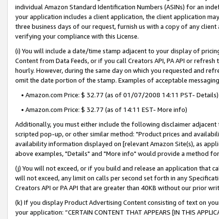
individual Amazon Standard Identification Numbers (ASINs) for an indefi
your application includes a client application, the client application m
three business days of our request, furnish us with a copy of any clien
verifying your compliance with this License.
(i) You will include a date/time stamp adjacent to your display of prici
Content from Data Feeds, or if you call Creators API, PA API or refresh
hourly. However, during the same day on which you requested and refre
omit the date portion of the stamp. Examples of acceptable messaging
• Amazon.com Price: $ 32.77 (as of 01/07/2008 14:11 PST- Details)
• Amazon.com Price: $ 32.77 (as of 14:11 EST- More info)
Additionally, you must either include the following disclaimer adjacent t
scripted pop-up, or other similar method: "Product prices and availabil
availability information displayed on [relevant Amazon Site(s), as appli
above examples, "Details" and "More info" would provide a method for 
(j) You will not exceed, or if you build and release an application that c
will not exceed, any limit on calls per second set forth in any Specifica
Creators API or PA API that are greater than 40KB without our prior wri
(k) If you display Product Advertising Content consisting of text on your
your application: “CERTAIN CONTENT THAT APPEARS [IN THIS APPLIC