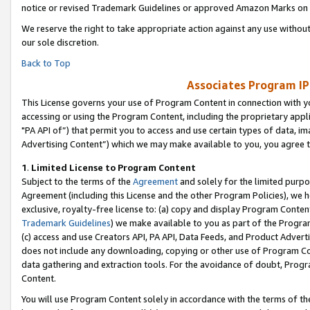
notice or revised Trademark Guidelines or approved Amazon Marks on t
We reserve the right to take appropriate action against any use without
our sole discretion.
Back to Top
Associates Program IP
This License governs your use of Program Content in connection with yo
accessing or using the Program Content, including the proprietary appli
"PA API of”) that permit you to access and use certain types of data, i
Advertising Content”) which we may make available to you, you agree t
1
.
Limited License to Program Content
Subject to the terms of the
Agreement
and solely for the limited purpo
Agreement (including this License and the other Program Policies), we 
exclusive, royalty-free license to: (a) copy and display Program Conten
Trademark Guidelines
) we make available to you as part of the Progra
(c) access and use Creators API, PA API, Data Feeds, and Product Adverti
does not include any downloading, copying or other use of Program Conte
data gathering and extraction tools. For the avoidance of doubt, Progr
Content.
You will use Program Content solely in accordance with the terms of t