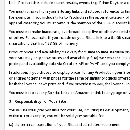
Link. Product lists include search results, events (e.g. Prime Day), or 
You must remove from your Site any links and related references to li
For example, if you include links to Products in the apparel category 
apparel category, you must remove the mention of the 15% discount f
You must not make inaccurate, overbroad, deceptive or otherwise misle
or prices. For example, if you include on your Site a link to a 64 GB sm
smartphone that has 128 GB of memory.
Product prices and availability may vary from time to time. Because pri
your Site may only show prices and availability if: (a) we serve the link 
pricing and availability data via Creators API or PA API and you comply
In addition, if you choose to display prices for any Product on your Si
or engine) together with prices for the same or similar products offer
both the lowest “new” price and, if we provide it to you, the lowest “us
You must not post any Special Links on Amazon or link to any page on 
3.
Responsibility for Your Site
You will be solely responsible for your Site, including its development
within it. For example, you will be solely responsible for:
(a) the technical operation of your Site and all related equipment,