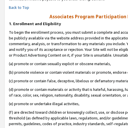
Back to Top
Associates Program Participation
1.
Enrollment and Eligibility
To begin the enrollment process, you must submit a complete and accur
be publicly available via the website address provided in the application
commentary, analysis, or transformation to any materials you include. Y
and notify you of its acceptance or rejection. Your Site will not be elig
or Product Advertising Content on it, if your Site is unsuitable. Unsuitab
(a) promote or contain sexually explicit or obscene materials,
(b) promote violence or contain violent materials or promote, endorse o
(c) promote or contain false, deceptive, libelous or defamatory materia
(d) promote or contain materials or activity that is hateful, harassing, h
of race, color, sex, religion, nationality, disability, sexual orientation, or 
(e) promote or undertake illegal activities,
(f) are directed toward children or knowingly collect, use, or disclose
threshold (as defined by applicable laws, regulations, and/or guidelines)
permits, guidelines, codes of practice, industry standards, self-regulat