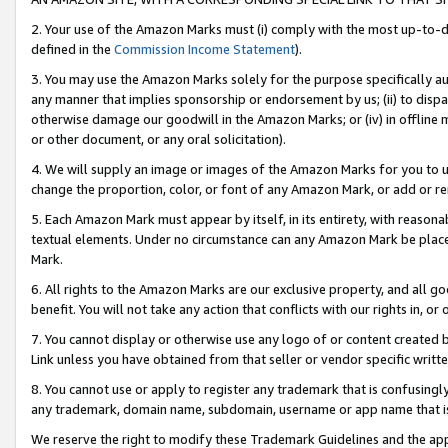
2. Your use of the Amazon Marks must (i) comply with the most up-to-da
defined in the
Commission Income Statement
).
3. You may use the Amazon Marks solely for the purpose specifically a
any manner that implies sponsorship or endorsement by us; (ii) to disparag
otherwise damage our goodwill in the Amazon Marks; or (iv) in offline ma
or other document, or any oral solicitation).
4. We will supply an image or images of the Amazon Marks for you to 
change the proportion, color, or font of any Amazon Mark, or add or
5. Each Amazon Mark must appear by itself, in its entirety, with reason
textual elements. Under no circumstance can any Amazon Mark be placed
Mark.
6. All rights to the Amazon Marks are our exclusive property, and all 
benefit. You will not take any action that conflicts with our rights in, 
7. You cannot display or otherwise use any logo of or content created b
Link unless you have obtained from that seller or vendor specific writte
8. You cannot use or apply to register any trademark that is confusingly
any trademark, domain name, subdomain, username or app name that is c
We reserve the right to modify these Trademark Guidelines and the app