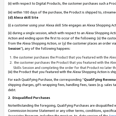
(ii) with respect to Digital Products, the customer purchases such a P
(iii) within 180 days of the purchase, the Product is shipped to, stre
(d) Alexa skill Site
(i) a customer using your Alexa skill Site engages an Alexa Shopping Ac
(ii) during a single session, which with respect to an Alexa Shopping 
Action and ending upon the first to occur of the following: (x) the cust
from the Alexa Shopping Action, or (y) the customer places an order via
Session
”), any of the following happens:
the customer purchases the Product that you featured with the Alex
the customer purchases the Product that you featured with the Alex
Skills Session and completing the order for that Product no later t
(iii) the Product that you featured with the Alexa Shopping Action is 
For each Qualifying Purchase, the corresponding “
Qualifying Revenu
shipping charges, gift-wrapping fees, handling fees, taxes (e.g. sales ta
debt.
2
.
Disqualified Purchases
Notwithstanding the foregoing, Qualifying Purchases are disqualified w
Commission Income Statement or any other terms, conditions, specificat
Associates Program, including the most up-to-date version of the
Agr