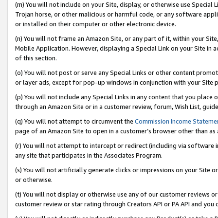
(m) You will not include on your Site, display, or otherwise use Specia
Trojan horse, or other malicious or harmful code, or any software app
or installed on their computer or other electronic device.
(n) You will not frame an Amazon Site, or any part of it, within your Sit
Mobile Application. However, displaying a Special Link on your Site in a
of this section.
(o) You will not post or serve any Special Links or other content prom
or layer ads, except for pop-up windows in conjunction with your Site 
(p) You will not include any Special Links in any content that you place
through an Amazon Site or in a customer review, forum, Wish List, guid
(q) You will not attempt to circumvent the
Commission Income Stateme
page of an Amazon Site to open in a customer’s browser other than as a 
(r) You will not attempt to intercept or redirect (including via softwar
any site that participates in the Associates Program.
(s) You will not artificially generate clicks or impressions on your Si
or otherwise.
(t) You will not display or otherwise use any of our customer reviews or 
customer review or star rating through Creators API or PA API and you 