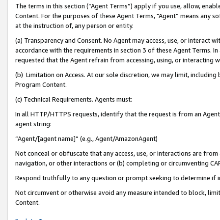
The terms in this section (“Agent Terms”) apply if you use, allow, enab
Content. For the purposes of these Agent Terms, "Agent” means any so
at the instruction of, any person or entity.
(a) Transparency and Consent. No Agent may access, use, or interact with 
accordance with the requirements in section 3 of these Agent Terms. In
requested that the Agent refrain from accessing, using, or interacting
(b) Limitation on Access. At our sole discretion, we may limit, includin
Program Content.
(c) Technical Requirements. Agents must:
In all HTTP/HTTPS requests, identify that the request is from an Agent 
agent string:
“Agent/[agent name]” (e.g., Agent/AmazonAgent)
Not conceal or obfuscate that any access, use, or interactions are fro
navigation, or other interactions or (b) completing or circumventing 
Respond truthfully to any question or prompt seeking to determine if 
Not circumvent or otherwise avoid any measure intended to block, limit
Content.