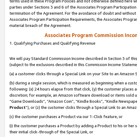
terms used in these Program Policies and not otherwise defined here wil
parties under Sections 3 and 6 of the Associates Program Participation
termination of the Agreement. For the avoidance of doubt and without l
Associates Program Participation Requirements, the Associates Program
material breach of the Agreement.
Associates Program Commission Inco
1. Qualifying Purchases and Qualifying Revenue
We will pay Standard Commission Income described in Section 3 of thi
(subject to the exclusions described in this Commission Income Stateme
(a) a customer clicks through a Special Link on your Site to an Amazon S
(b) during a single session, which is measured as beginning when a custo
following: (x) 24 hours elapse from that click, (y) the customer places 
discretion; for example, an Amazon software download or items sold 
“Game Downloads”, “Amazon Coin”, “Kindle Books”, “Kindle Newspapers”
Product
”), or (z) the customer clicks through a Special Link to an Amazo
(c) the customer purchases a Product via our 1-Click feature, or
(i) the customer purchases a Product by adding a Product to his or her
their initial click-through of the Special Link, or