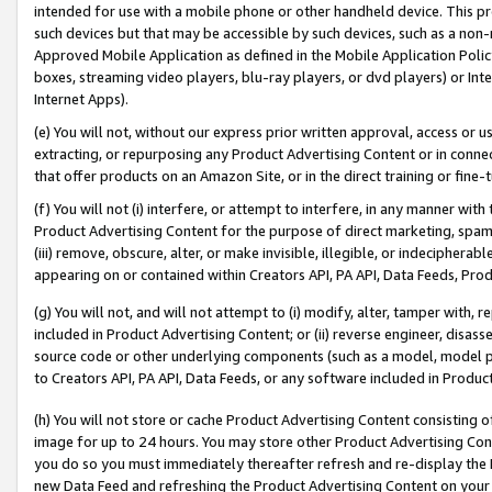
intended for use with a mobile phone or other handheld device. This proh
such devices but that may be accessible by such devices, such as a non-
Approved Mobile Application as defined in the Mobile Application Policy; 
boxes, streaming video players, blu-ray players, or dvd players) or Inte
Internet Apps).
(e) You will not, without our express prior written approval, access or 
extracting, or repurposing any Product Advertising Content or in connec
that offer products on an Amazon Site, or in the direct training or fin
(f) You will not (i) interfere, or attempt to interfere, in any manner wit
Product Advertising Content for the purpose of direct marketing, spammi
(iii) remove, obscure, alter, or make invisible, illegible, or indecipherab
appearing on or contained within Creators API, PA API, Data Feeds, Prod
(g) You will not, and will not attempt to (i) modify, alter, tamper with,
included in Product Advertising Content; or (ii) reverse engineer, disa
source code or other underlying components (such as a model, model pa
to Creators API, PA API, Data Feeds, or any software included in Produc
(h) You will not store or cache Product Advertising Content consisting 
image for up to 24 hours. You may store other Product Advertising Cont
you do so you must immediately thereafter refresh and re-display the P
new Data Feed and refreshing the Product Advertising Content on your 