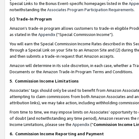
Special Links to the Bonus Event-specific homepages listed in the
Appe
notwithstanding the
Associates Program Participation Requirements
.
(c)
Trade-In Program
Amazon’s trade-in program allows customers to trade-in eligible Produc
as stated in the
Appendix
(“Special Commission Income”).
You will earn the Special Commission Income Rates described in this Sec
through a Special Link on your Site to an Amazon Site and (2) during th
and then submits a trade-in request that Amazon accepts.
Amazon will determine in its sole discretion, in each case, whether a T
Documents or the Amazon Trade-In Program Terms and Conditions.
5
.
Commission Income Limitations
Associates’ tags should only be used to benefit from Amazon Associates
attempting to claim commissions from both Amazon Associates and ano
attribution links), we may take action, including withholding commissio
From time to time, we may impose limits on Associates’ opportunity t
of doubt (and notwithstanding any time period), Amazon reserves the ri
Income Limitations, please see the
Appendix
(“
Commission Income Li
6.
Commission Income Reporting and Payment