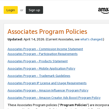
Login
Sign up
or
Associates Program Policies
Updated:
April 14, 2026. (Current Associates, see
what’s changed
.)
Associates Program - Commission Income Statement
Associates Program - Participation Requirements
Associates Program - Products Statement
Associates Program - Mobile Application Policy
Associates Program - Trademark Guidelines
Associates Program IP License and Usage Requirements
Associates Program - Amazon Influencer Program Policy
Associates Program - Amazon Creator Ads Boost Program Policy
These Associates Program policies (“
Program Policies
”) are incorpor