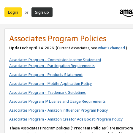
Login
Sign up
or
Associates Program Policies
Updated:
April 14, 2026. (Current Associates, see
what’s changed
.)
Associates Program - Commission Income Statement
Associates Program - Participation Requirements
Associates Program - Products Statement
Associates Program - Mobile Application Policy
Associates Program - Trademark Guidelines
Associates Program IP License and Usage Requirements
Associates Program - Amazon Influencer Program Policy
Associates Program - Amazon Creator Ads Boost Program Policy
These Associates Program policies (“
Program Policies
”) are incorpor