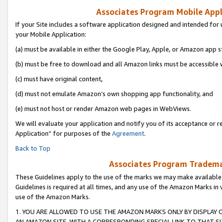
Associates Program Mobile Appli
If your Site includes a software application designed and intended for 
your Mobile Application:
(a) must be available in either the Google Play, Apple, or Amazon app s
(b) must be free to download and all Amazon links must be accessible 
(c) must have original content,
(d) must not emulate Amazon’s own shopping app functionality, and
(e) must not host or render Amazon web pages in WebViews.
We will evaluate your application and notify you of its acceptance or r
Application” for purposes of the
Agreement
.
Back to Top
Associates Program Trademar
These Guidelines apply to the use of the marks we may make available
Guidelines is required at all times, and any use of the Amazon Marks in 
use of the Amazon Marks.
1. YOU ARE ALLOWED TO USE THE AMAZON MARKS ONLY BY DISPLAY 
AN AMAZON SITE, WITH A CORRESPONDING SPECIAL LINK TO THAT SI