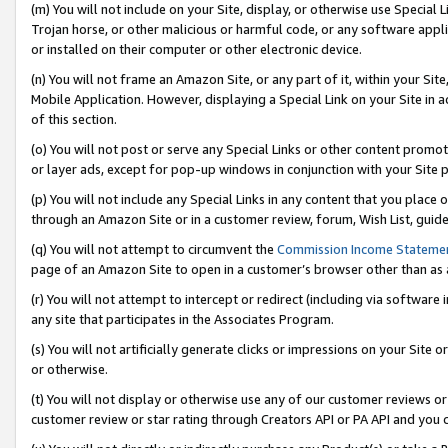
(m) You will not include on your Site, display, or otherwise use Specia
Trojan horse, or other malicious or harmful code, or any software app
or installed on their computer or other electronic device.
(n) You will not frame an Amazon Site, or any part of it, within your Sit
Mobile Application. However, displaying a Special Link on your Site in a
of this section.
(o) You will not post or serve any Special Links or other content prom
or layer ads, except for pop-up windows in conjunction with your Site 
(p) You will not include any Special Links in any content that you place
through an Amazon Site or in a customer review, forum, Wish List, guid
(q) You will not attempt to circumvent the
Commission Income Stateme
page of an Amazon Site to open in a customer’s browser other than as a 
(r) You will not attempt to intercept or redirect (including via softwar
any site that participates in the Associates Program.
(s) You will not artificially generate clicks or impressions on your Si
or otherwise.
(t) You will not display or otherwise use any of our customer reviews or 
customer review or star rating through Creators API or PA API and you 