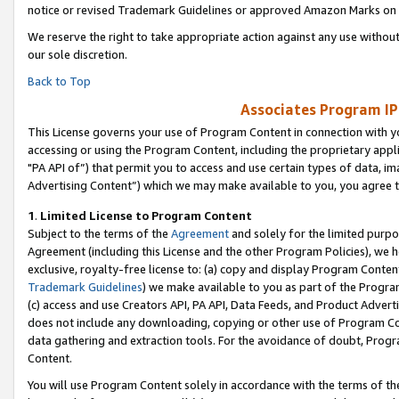
notice or revised Trademark Guidelines or approved Amazon Marks on t
We reserve the right to take appropriate action against any use without
our sole discretion.
Back to Top
Associates Program IP
This License governs your use of Program Content in connection with yo
accessing or using the Program Content, including the proprietary appli
"PA API of”) that permit you to access and use certain types of data, i
Advertising Content”) which we may make available to you, you agree t
1
.
Limited License to Program Content
Subject to the terms of the
Agreement
and solely for the limited purpo
Agreement (including this License and the other Program Policies), we 
exclusive, royalty-free license to: (a) copy and display Program Conten
Trademark Guidelines
) we make available to you as part of the Progra
(c) access and use Creators API, PA API, Data Feeds, and Product Adverti
does not include any downloading, copying or other use of Program Conte
data gathering and extraction tools. For the avoidance of doubt, Progr
Content.
You will use Program Content solely in accordance with the terms of t