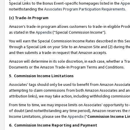
Special Links to the Bonus Event-specific homepages listed in the
Appe
notwithstanding the
Associates Program Participation Requirements
.
(c)
Trade-In Program
Amazon’s trade-in program allows customers to trade-in eligible Produc
as stated in the
Appendix
(“Special Commission Income”).
You will earn the Special Commission Income Rates described in this Sec
through a Special Link on your Site to an Amazon Site and (2) during th
and then submits a trade-in request that Amazon accepts.
Amazon will determine in its sole discretion, in each case, whether a T
Documents or the Amazon Trade-In Program Terms and Conditions.
5
.
Commission Income Limitations
Associates’ tags should only be used to benefit from Amazon Associates
attempting to claim commissions from both Amazon Associates and ano
attribution links), we may take action, including withholding commissio
From time to time, we may impose limits on Associates’ opportunity t
of doubt (and notwithstanding any time period), Amazon reserves the ri
Income Limitations, please see the
Appendix
(“
Commission Income Li
6.
Commission Income Reporting and Payment