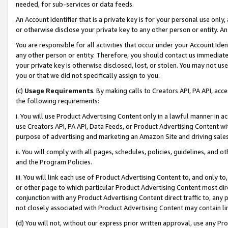
needed, for sub-services or data feeds.
An Account Identifier that is a private key is for your personal use only,
or otherwise disclose your private key to any other person or entity. An A
You are responsible for all activities that occur under your Account Ide
any other person or entity. Therefore, you should contact us immediate
your private key is otherwise disclosed, lost, or stolen. You may not u
you or that we did not specifically assign to you.
(c)
Usage Requirements
. By making calls to Creators API, PA API, ac
the following requirements:
i. You will use Product Advertising Content only in a lawful manner in a
use Creators API, PA API, Data Feeds, or Product Advertising Content wit
purpose of advertising and marketing an Amazon Site and driving sales
ii. You will comply with all pages, schedules, policies, guidelines, and o
and the Program Policies.
iii. You will link each use of Product Advertising Content to, and only 
or other page to which particular Product Advertising Content most direc
conjunction with any Product Advertising Content direct traffic to, any 
not closely associated with Product Advertising Content may contain lin
(d) You will not, without our express prior written approval, use any Pr