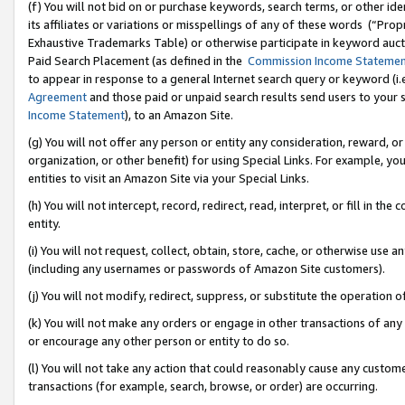
(f) You will not bid on or purchase keywords, search terms, or other id
its affiliates or variations or misspellings of any of these words (“Pr
Exhaustive Trademarks Table) or otherwise participate in keyword aucti
Paid Search Placement (as defined in the
Commission Income Stateme
to appear in response to a general Internet search query or keyword (i.e.
Agreement
and those paid or unpaid search results send users to your sit
Income Statement
), to an Amazon Site.
(g) You will not offer any person or entity any consideration, reward, or
organization, or other benefit) for using Special Links. For example, 
entities to visit an Amazon Site via your Special Links.
(h) You will not intercept, record, redirect, read, interpret, or fill in 
entity.
(i) You will not request, collect, obtain, store, cache, or otherwise us
(including any usernames or passwords of Amazon Site customers).
(j) You will not modify, redirect, suppress, or substitute the operation 
(k) You will not make any orders or engage in other transactions of any 
or encourage any other person or entity to do so.
(l) You will not take any action that could reasonably cause any custome
transactions (for example, search, browse, or order) are occurring.