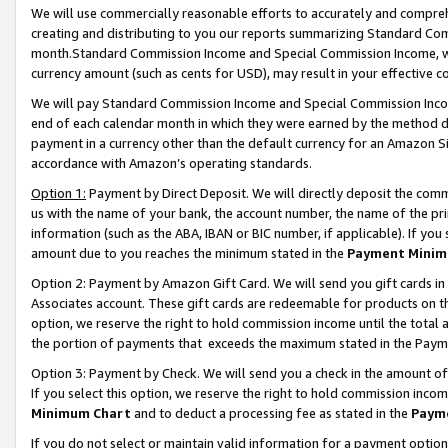
We will use commercially reasonable efforts to accurately and comprehe
creating and distributing to you our reports summarizing Standard C
month.Standard Commission Income and Special Commission Income, whi
currency amount (such as cents for USD), may result in your effective co
We will pay Standard Commission Income and Special Commission Incom
end of each calendar month in which they were earned by the method de
payment in a currency other than the default currency for an Amazon Sit
accordance with Amazon’s operating standards.
Option 1:
Payment by Direct Deposit. We will directly deposit the com
us with the name of your bank, the account number, the name of the pri
information (such as the ABA, IBAN or BIC number, if applicable). If you 
amount due to you reaches the minimum stated in the
Payment Minim
Option 2: Payment by Amazon Gift Card. We will send you gift cards i
Associates account. These gift cards are redeemable for products on the
option, we reserve the right to hold commission income until the tota
the portion of payments that exceeds the maximum stated in the Paym
Option 3: Payment by Check. We will send you a check in the amount of
If you select this option, we reserve the right to hold commission inco
Minimum Chart
and to deduct a processing fee as stated in the
Paym
If you do not select or maintain valid information for a payment opti