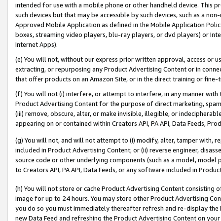
intended for use with a mobile phone or other handheld device. This proh
such devices but that may be accessible by such devices, such as a non-
Approved Mobile Application as defined in the Mobile Application Policy; 
boxes, streaming video players, blu-ray players, or dvd players) or Inte
Internet Apps).
(e) You will not, without our express prior written approval, access or 
extracting, or repurposing any Product Advertising Content or in connec
that offer products on an Amazon Site, or in the direct training or fin
(f) You will not (i) interfere, or attempt to interfere, in any manner wit
Product Advertising Content for the purpose of direct marketing, spammi
(iii) remove, obscure, alter, or make invisible, illegible, or indecipherab
appearing on or contained within Creators API, PA API, Data Feeds, Prod
(g) You will not, and will not attempt to (i) modify, alter, tamper with,
included in Product Advertising Content; or (ii) reverse engineer, disa
source code or other underlying components (such as a model, model pa
to Creators API, PA API, Data Feeds, or any software included in Produc
(h) You will not store or cache Product Advertising Content consisting 
image for up to 24 hours. You may store other Product Advertising Cont
you do so you must immediately thereafter refresh and re-display the P
new Data Feed and refreshing the Product Advertising Content on your 