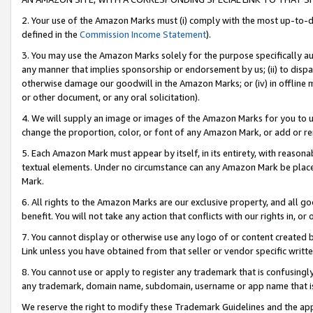
2. Your use of the Amazon Marks must (i) comply with the most up-to-da
defined in the
Commission Income Statement
).
3. You may use the Amazon Marks solely for the purpose specifically a
any manner that implies sponsorship or endorsement by us; (ii) to disparag
otherwise damage our goodwill in the Amazon Marks; or (iv) in offline ma
or other document, or any oral solicitation).
4. We will supply an image or images of the Amazon Marks for you to 
change the proportion, color, or font of any Amazon Mark, or add or
5. Each Amazon Mark must appear by itself, in its entirety, with reason
textual elements. Under no circumstance can any Amazon Mark be placed
Mark.
6. All rights to the Amazon Marks are our exclusive property, and all 
benefit. You will not take any action that conflicts with our rights in, 
7. You cannot display or otherwise use any logo of or content created b
Link unless you have obtained from that seller or vendor specific writte
8. You cannot use or apply to register any trademark that is confusingly
any trademark, domain name, subdomain, username or app name that is c
We reserve the right to modify these Trademark Guidelines and the app