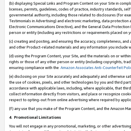
(b) displaying Special Links and Program Content on your Site in compl
licenses, permits, guidelines, codes of practice, industry standards, se
governmental authority, including those related to disclosures (for ex
Testimonials in Advertising) and electronic marketing, data protection 
Electronic Communications Directive), and the General Data Protecti
person or entity (including any restrictions or requirements placed on y
(c) creating and posting, and ensuring the accuracy, completeness, and 
and other Product-related materials and any information you include wi
(d) using the Program Content, your Site, and the materials on or within
rights or those of any other person or entity (including copyrights, trad
ensuring compliance with the
Amazon Associates Anti-Counterfeit Poli
(e) disclosing on your Site accurately and adequately and otherwise sat
the use of cookies, pixels, and other technologies by you and third part
accordance with applicable laws, including, where applicable, that thir
collect information directly from visitors, and place or recognize cooki
respect to opting-out from online advertising where required by appli
(f) any use that you make of the Program Content, and the Amazon Mar
4
.
Promotional Limitations
You will not engage in any promotional, marketing, or other advertising a