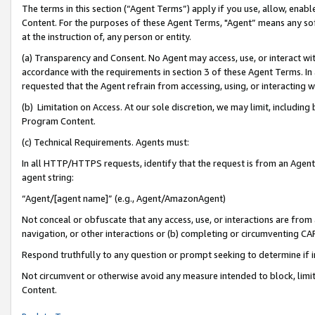
The terms in this section (“Agent Terms”) apply if you use, allow, enab
Content. For the purposes of these Agent Terms, "Agent” means any so
at the instruction of, any person or entity.
(a) Transparency and Consent. No Agent may access, use, or interact with 
accordance with the requirements in section 3 of these Agent Terms. In
requested that the Agent refrain from accessing, using, or interacting
(b) Limitation on Access. At our sole discretion, we may limit, includin
Program Content.
(c) Technical Requirements. Agents must:
In all HTTP/HTTPS requests, identify that the request is from an Agent 
agent string:
“Agent/[agent name]” (e.g., Agent/AmazonAgent)
Not conceal or obfuscate that any access, use, or interactions are fro
navigation, or other interactions or (b) completing or circumventing 
Respond truthfully to any question or prompt seeking to determine if 
Not circumvent or otherwise avoid any measure intended to block, limit
Content.