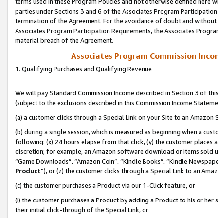
terms used in these Program Policies and not otherwise defined here wil
parties under Sections 3 and 6 of the Associates Program Participation
termination of the Agreement. For the avoidance of doubt and without l
Associates Program Participation Requirements, the Associates Program
material breach of the Agreement.
Associates Program Commission Inco
1. Qualifying Purchases and Qualifying Revenue
We will pay Standard Commission Income described in Section 3 of thi
(subject to the exclusions described in this Commission Income Stateme
(a) a customer clicks through a Special Link on your Site to an Amazon S
(b) during a single session, which is measured as beginning when a custo
following: (x) 24 hours elapse from that click, (y) the customer places 
discretion; for example, an Amazon software download or items sold 
“Game Downloads”, “Amazon Coin”, “Kindle Books”, “Kindle Newspapers”
Product
”), or (z) the customer clicks through a Special Link to an Amazo
(c) the customer purchases a Product via our 1-Click feature, or
(i) the customer purchases a Product by adding a Product to his or her
their initial click-through of the Special Link, or