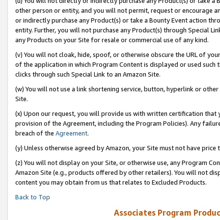
(u) You will not directly or indirectly purchase any Product(s) or take a
other person or entity, and you will not permit, request or encourage an
or indirectly purchase any Product(s) or take a Bounty Event action thro
entity. Further, you will not purchase any Product(s) through Special Li
any Products on your Site for resale or commercial use of any kind.
(v) You will not cloak, hide, spoof, or otherwise obscure the URL of your
of the application in which Program Content is displayed or used such 
clicks through such Special Link to an Amazon Site.
(w) You will not use a link shortening service, button, hyperlink or oth
Site.
(x) Upon our request, you will provide us with written certification tha
provision of the Agreement, including the Program Policies). Any failure
breach of the
Agreement
.
(y) Unless otherwise agreed by Amazon, your Site must not have price tr
(z) You will not display on your Site, or otherwise use, any Program Con
Amazon Site (e.g., products offered by other retailers). You will not di
content you may obtain from us that relates to Excluded Products.
Back to Top
Associates Program Produc