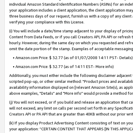
individual Amazon Standard Identification Numbers (ASINs) for an indefi
your application includes a client application, the client application m
three business days of our request, furnish us with a copy of any clien
verifying your compliance with this License.
(i) You will include a date/time stamp adjacent to your display of prici
Content from Data Feeds, or if you call Creators API, PA API or refresh
hourly. However, during the same day on which you requested and refre
omit the date portion of the stamp. Examples of acceptable messaging
• Amazon.com Price: $ 32.77 (as of 01/07/2008 14:11 PST- Details)
• Amazon.com Price: $ 32.77 (as of 14:11 EST- More info)
Additionally, you must either include the following disclaimer adjacent t
scripted pop-up, or other similar method: "Product prices and availabil
availability information displayed on [relevant Amazon Site(s), as appli
above examples, "Details" and "More info" would provide a method for 
(j) You will not exceed, or if you build and release an application that c
will not exceed, any limit on calls per second set forth in any Specifica
Creators API or PA API that are greater than 40KB without our prior wri
(k) If you display Product Advertising Content consisting of text on your
your application: “CERTAIN CONTENT THAT APPEARS [IN THIS APPLIC