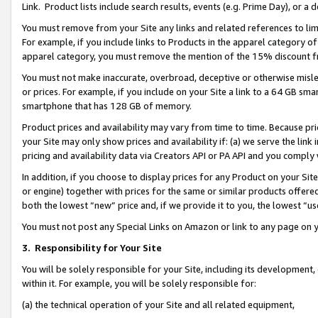
Link. Product lists include search results, events (e.g. Prime Day), or 
You must remove from your Site any links and related references to li
For example, if you include links to Products in the apparel category 
apparel category, you must remove the mention of the 15% discount f
You must not make inaccurate, overbroad, deceptive or otherwise misle
or prices. For example, if you include on your Site a link to a 64 GB sm
smartphone that has 128 GB of memory.
Product prices and availability may vary from time to time. Because pri
your Site may only show prices and availability if: (a) we serve the link 
pricing and availability data via Creators API or PA API and you comply
In addition, if you choose to display prices for any Product on your Si
or engine) together with prices for the same or similar products offer
both the lowest “new” price and, if we provide it to you, the lowest “us
You must not post any Special Links on Amazon or link to any page on 
3.
Responsibility for Your Site
You will be solely responsible for your Site, including its development
within it. For example, you will be solely responsible for:
(a) the technical operation of your Site and all related equipment,