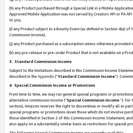
(h) any Product purchased through a Special Link in a Mobile Applicatio
Approved Mobile Application was not served by Creators API or PA API (
to you,
(i) any Product subject to a Bounty Event (as defined in Section 4(a) o
Commission Income),
(j) any Product purchased as a subscription unless otherwise provided
(k) any pre-release or pre-order Product that is not available on a Prod
3. Standard Commission Income
Subject to the limitations described in this Commission Income Statem
described in the
Appendix
(”
Standard Commission Income
”). Commis
4
.
Special Commission Income or Promotions
From time to time, we may run general special programs or promotions 
alternative commission income (“
Special Commission Income
”). For
section), Amazon reserves the right to discontinue or modify all or par
special programs or promotions (even those which do not involve purcha
those identified in Section 2 of this Commission Income Statement, an
also apply on a substantially similar basis as restrictions for special 
The following Special Commission Income are currently available: