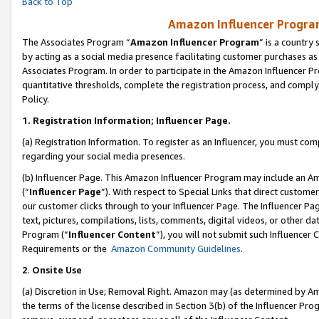
Back to Top
Amazon Influencer Program
The Associates Program “
Amazon Influencer Program
” is a country
by acting as a social media presence facilitating customer purchases as
Associates Program. In order to participate in the Amazon Influencer Pr
quantitative thresholds, complete the registration process, and comply
Policy.
1.
Registration Information; Influencer Page.
(a) Registration Information. To register as an Influencer, you must co
regarding your social media presences.
(b) Influencer Page. This Amazon Influencer Program may include an A
(“
Influencer Page
”). With respect to Special Links that direct custom
our customer clicks through to your Influencer Page. The Influencer Pag
text, pictures, compilations, lists, comments, digital videos, or other
Program (“
Influencer Content
”), you will not submit such Influencer 
Requirements or the
Amazon Community Guidelines
.
2
.
Onsite Use
(a) Discretion in Use; Removal Right. Amazon may (as determined by Amaz
the terms of the license described in Section 3(b) of the Influencer Prog