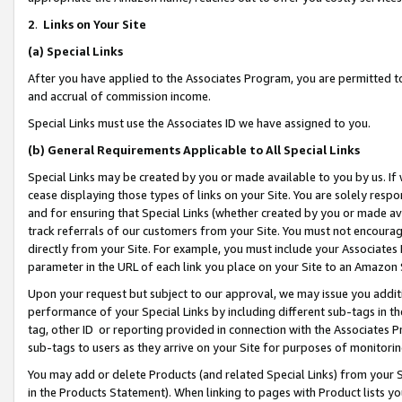
2
.
Links on Your Site
(a)
Special Links
After you have applied to the Associates Program, you are permitted to 
and accrual of commission income.
Special Links must use the Associates ID we have assigned to you.
(b)
General Requirements Applicable to All Special Links
Special Links may be created by you or made available to you by us. If 
cease displaying those types of links on your Site. You are solely respo
and for ensuring that Special Links (whether created by you or made av
track referrals of our customers from your Site. You must not encoura
directly from your Site. For example, you must include your Associates
parameter in the URL of each link you place on your Site to an Amazon 
Upon your request but subject to our approval, we may issue you addit
performance of your Special Links by including different sub-tags in t
tag, other ID or reporting provided in connection with the Associates P
sub-tags to users as they arrive on your Site for purposes of monitorin
You may add or delete Products (and related Special Links) from your Si
in the Products Statement). When linking to pages with Product lists you