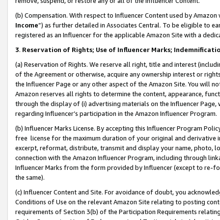
remove, suspend, or restore any or all of the Influencer Content.
(b) Compensation. With respect to Influencer Content used by Amazon w
Income
”) as further detailed in Associates Central. To be eligible t
registered as an Influencer for the applicable Amazon Site with a dedic
3
.
Reservation of Rights; Use of Influencer Marks; Indemnificati
(a) Reservation of Rights. We reserve all right, title and interest (includ
of the Agreement or otherwise, acquire any ownership interest or rights
the Influencer Page or any other aspect of the Amazon Site. You will not 
Amazon reserves all rights to determine the content, appearance, functi
through the display of (i) advertising materials on the Influencer Page, w
regarding Influencer’s participation in the Amazon Influencer Program.
(b) Influencer Marks License. By accepting this Influencer Program Poli
free license for the maximum duration of your original and derivative in
excerpt, reformat, distribute, transmit and display your name, photo, 
connection with the Amazon Influencer Program, including through link
Influencer Marks from the form provided by Influencer (except to re-for
the same).
(c) Influencer Content and Site. For avoidance of doubt, you acknowledg
Conditions of Use on the relevant Amazon Site relating to posting conte
requirements of Section 3(b) of the Participation Requirements relating