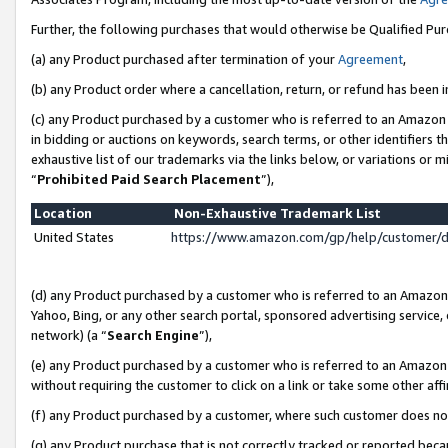
Further, the following purchases that would otherwise be Qualified Pu
(a) any Product purchased after termination of your
Agreement
,
(b) any Product order where a cancellation, return, or refund has been in
(c) any Product purchased by a customer who is referred to an Amazon 
in bidding or auctions on keywords, search terms, or other identifiers 
exhaustive list of our trademarks via the links below, or variations or 
“
Prohibited Paid Search Placement
”),
Location
Non-Exhaustive Trademark List
United States
https://www.amazon.com/gp/help/customer/
(d) any Product purchased by a customer who is referred to an Amazon S
Yahoo, Bing, or any other search portal, sponsored advertising service, o
network) (a “
Search Engine
”),
(e) any Product purchased by a customer who is referred to an Amazon Si
without requiring the customer to click on a link or take some other affi
(f) any Product purchased by a customer, where such customer does no
(g) any Product purchase that is not correctly tracked or reported beca