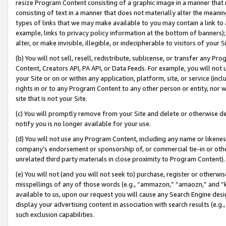
resize Program Content consisting of a graphic image in a manner that
consisting of text in a manner that does not materially alter the meanin
types of links that we may make available to you may contain a link to 
example, links to privacy policy information at the bottom of banners);
alter, or make invisible, illegible, or indecipherable to visitors of your 
(b) You will not sell, resell, redistribute, sublicense, or transfer any 
Content, Creators API, PA API, or Data Feeds. For example, you will not 
your Site or on or within any application, platform, site, or service (in
rights in or to any Program Content to any other person or entity, nor wi
site that is not your Site.
(c) You will promptly remove from your Site and delete or otherwise d
notify you is no longer available for your use.
(d) You will not use any Program Content, including any name or likene
company’s endorsement or sponsorship of, or commercial tie-in or other 
unrelated third party materials in close proximity to Program Content).
(e) You will not (and you will not seek to) purchase, register or otherw
misspellings of any of those words (e.g., “ammazon,” “amaozn,” and “kin
available to us, upon our request you will cause any Search Engine de
display your advertising content in association with search results (e.
such exclusion capabilities.