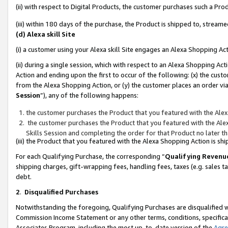
(ii) with respect to Digital Products, the customer purchases such a P
(iii) within 180 days of the purchase, the Product is shipped to, stre
(d) Alexa skill Site
(i) a customer using your Alexa skill Site engages an Alexa Shopping Ac
(ii) during a single session, which with respect to an Alexa Shopping 
Action and ending upon the first to occur of the following: (x) the cust
from the Alexa Shopping Action, or (y) the customer places an order via
Session
”), any of the following happens:
the customer purchases the Product that you featured with the Alex
the customer purchases the Product that you featured with the Alex
Skills Session and completing the order for that Product no later t
(iii) the Product that you featured with the Alexa Shopping Action is 
For each Qualifying Purchase, the corresponding “
Qualifying Revenu
shipping charges, gift-wrapping fees, handling fees, taxes (e.g. sales ta
debt.
2
.
Disqualified Purchases
Notwithstanding the foregoing, Qualifying Purchases are disqualified w
Commission Income Statement or any other terms, conditions, specificat
Associates Program, including the most up-to-date version of the
Agr