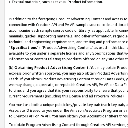
• Textual materials, such as textual Product information.
In addition to the foregoing Product Advertising Content and access to
connection with Creators API and PA API sample source code and librarie
accompanies each sample source code or library, as applicable. In conne
manuals, guides, supporting materials, and other information, regardless
technical and engineering requirements, and testing and performance cri
“
Specifications
”). “Product Advertising Content,” as used in this Lic
available to you under a separate license and any Specifications that we
information or content relating to products offered on any site other 
(b)
Obtaining Product Advertising Content.
You may obtain Product
express prior written approval, you may also obtain Product Advertisi
Feeds. If you obtain Product Advertising Content through Data Feeds, yo
we may change, deprecate, or republish Creators API, PA API or Data Fee
to time, and you agree that it is your responsibility to ensure that your
current requirements (including this License and all Program Policies).
You must use both a unique public key/private key pair (each key pair, a
Associate ID issued to you under the Amazon Associates Program or a r
to Creators API or PA API. You may obtain your Account Identifiers thro
To obtain Program Advertising Content through Creators API services, y