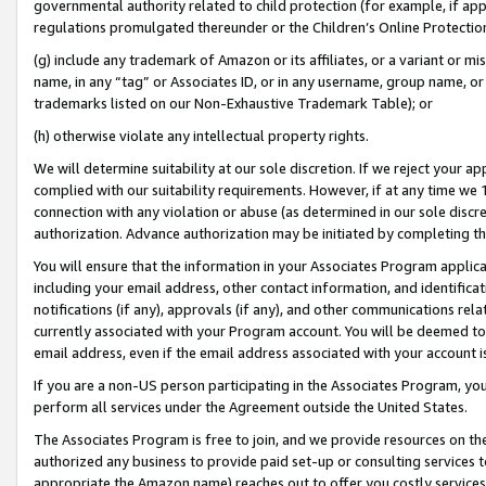
governmental authority related to child protection (for example, if app
regulations promulgated thereunder or the Children’s Online Protection
(g) include any trademark of Amazon or its affiliates, or a variant or 
name, in any “tag” or Associates ID, or in any username, group name, or 
trademarks listed on our Non-Exhaustive Trademark Table); or
(h) otherwise violate any intellectual property rights.
We will determine suitability at our sole discretion. If we reject your 
complied with our suitability requirements. However, if at any time we 1
connection with any violation or abuse (as determined in our sole disc
authorization. Advance authorization may be initiated by completing t
You will ensure that the information in your Associates Program applic
including your email address, other contact information, and identifica
notifications (if any), approvals (if any), and other communications re
currently associated with your Program account. You will be deemed to 
email address, even if the email address associated with your account i
If you are a non-US person participating in the Associates Program, you
perform all services under the Agreement outside the United States.
The Associates Program is free to join, and we provide resources on th
authorized any business to provide paid set-up or consulting services t
appropriate the Amazon name) reaches out to offer you costly services