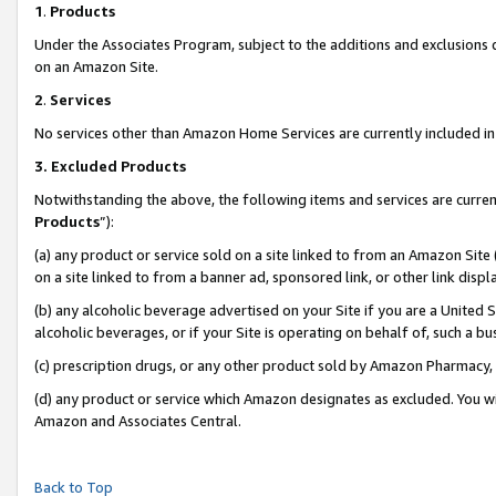
1
.
Products
Under the Associates Program, subject to the additions and exclusions d
on an Amazon Site.
2
.
Services
No services other than Amazon Home Services are currently included in 
3.
Excluded Products
Notwithstanding the above, the following items and services are curren
Products
”):
(a) any product or service sold on a site linked to from an Amazon Site
on a site linked to from a banner ad, sponsored link, or other link dis
(b) any alcoholic beverage advertised on your Site if you are a United 
alcoholic beverages, or if your Site is operating on behalf of, such a b
(c) prescription drugs, or any other product sold by Amazon Pharmacy,
(d) any product or service which Amazon designates as excluded. You will 
Amazon and Associates Central.
Back to Top