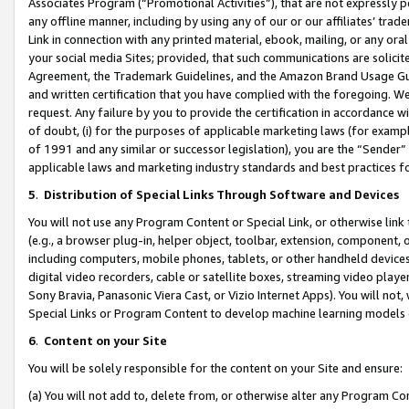
Associates Program (“Promotional Activities”), that are not expressly 
any offline manner, including by using any of our or our affiliates’ tr
Link in connection with any printed material, ebook, mailing, or any ora
your social media Sites; provided, that such communications are solicite
Agreement, the Trademark Guidelines, and the Amazon Brand Usage Guid
and written certification that you have complied with the foregoing. We w
request. Any failure by you to provide the certification in accordance w
of doubt, (i) for the purposes of applicable marketing laws (for exam
of 1991 and any similar or successor legislation), you are the “Sender”
applicable laws and marketing industry standards and best practices f
5
.
Distribution of Special Links Through Software and Devices
You will not use any Program Content or Special Link, or otherwise link 
(e.g., a browser plug-in, helper object, toolbar, extension, component, 
including computers, mobile phones, tablets, or other handheld devices 
digital video recorders, cable or satellite boxes, streaming video playe
Sony Bravia, Panasonic Viera Cast, or Vizio Internet Apps). You will not,
Special Links or Program Content to develop machine learning models 
6
.
Content on your Site
You will be solely responsible for the content on your Site and ensure:
(a) You will not add to, delete from, or otherwise alter any Program Co