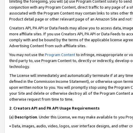
limiting the foregoing, you will (a) use Program Content solely to send
conjunction with any Program Content, direct traffic to any page of a si
associated with the Program Content may contain links to sites other t
Product detail page or other relevant page of an Amazon Site and not 
Creators API, PA API or Data Feeds may allow you to access data, image
more affiliate sites. If you use Creators API, PA API or Data Feeds to ac
comply with and be bound by the terms of the applicable license agreem
Advertising Content from such affiliate sites.
You may not use the
Program Content
to infringe, misappropriate or vio
third party to, use Program Content to, directly or indirectly, develo
technology.
The License will immediately and automatically terminate if at any ti
defined in the Commission Income Statement), or otherwise upon termina
upon written notice to you. You will promptly stop using the Program 
your Site and delete or otherwise destroy all of the Program Content 
otherwise request from time to time.
2
.
Creators API and PA API Usage Requirements
(a)
Description
. Under this License, we may make available to you Pr
• Data, images, audio, video, logos, user interface designs, and other c