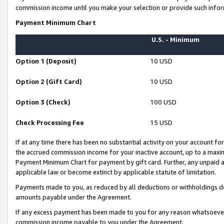
commission income until you make your selection or provide such infor
Payment Minimum Chart
U.S. - Minimum
Option 1 (Deposit)
10 USD
Option 2 (Gift Card)
10 USD
Option 3 (Check)
100 USD
Check Processing Fee
15 USD
If at any time there has been no substantial activity on your account for 
the accrued commission income for your inactive account, up to a max
Payment Minimum Chart for payment by gift card. Further, any unpaid 
applicable law or become extinct by applicable statute of limitation.
Payments made to you, as reduced by all deductions or withholdings de
amounts payable under the Agreement.
If any excess payment has been made to you for any reason whatsoever,
commission income payable to you under the Agreement.