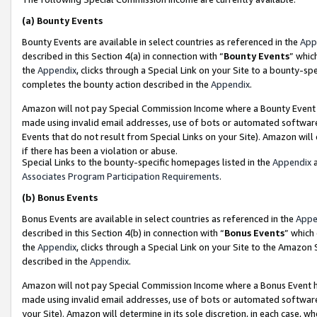
(a)
Bounty Events
Bounty Events are available in select countries as referenced in the
App
described in this Section 4(a) in connection with “
Bounty Events
” whic
the
Appendix
, clicks through a Special Link on your Site to a bounty-s
completes the bounty action described in the
Appendix
.
Amazon will not pay Special Commission Income where a Bounty Event ha
made using invalid email addresses, use of bots or automated software
Events that do not result from Special Links on your Site). Amazon will 
if there has been a violation or abuse.
Special Links to the bounty-specific homepages listed in the
Appendix
a
Associates Program Participation Requirements
.
(b)
Bonus Events
Bonus Events are available in select countries as referenced in the
Appe
described in this Section 4(b) in connection with “
Bonus Events
” which
the
Appendix
, clicks through a Special Link on your Site to the Amazon
described in the
Appendix
.
Amazon will not pay Special Commission Income where a Bonus Event has
made using invalid email addresses, use of bots or automated software,
your Site). Amazon will determine in its sole discretion, in each case, w