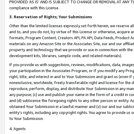
PROVIDED ‘AS IS’ AND IS SUBJECT TO CHANGE OR REMOVAL AT ANY TIME.”
compliance with this License.
3.
Reservation of Rights; Your Submissions
Other than the limited licenses expressly set forth herein, we reserve all 
and to, and you do not, by virtue of this License or otherwise, acquire an
formats, Program Content, Creators API, PA API, Data Feeds, Product 
materials on any Amazon Site or the Associates Site, our and our affili
property and technology that we provide or use in connection with the
development kits, libraries, sample code, and related materials).
If you provide us with suggestions, reviews, modifications, data, image
your participation in the Associates Program, or if you modify any Prog
right, title, and interest in and to Your Submission and grant us (even 
nonexclusive, worldwide, freely transferable right and license for the du
reproduce, perform, display, and distribute Your Submission in any man
any purpose; (c) use and publish your name in the form of a credit in c
and (d) sublicense the foregoing rights to any other person or entity. A
obtained Your Submission in a lawful manner and (z) our and our sublice
entity’s rights, including any copyright rights. You agree to provide us
to Your Submission.
4. Agents