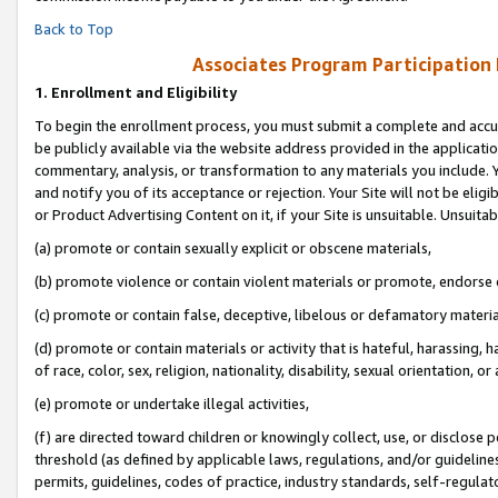
Back to Top
Associates Program Participation
1.
Enrollment and Eligibility
To begin the enrollment process, you must submit a complete and accur
be publicly available via the website address provided in the application
commentary, analysis, or transformation to any materials you include. Y
and notify you of its acceptance or rejection. Your Site will not be elig
or Product Advertising Content on it, if your Site is unsuitable. Unsuitab
(a) promote or contain sexually explicit or obscene materials,
(b) promote violence or contain violent materials or promote, endorse o
(c) promote or contain false, deceptive, libelous or defamatory materia
(d) promote or contain materials or activity that is hateful, harassing, h
of race, color, sex, religion, nationality, disability, sexual orientation, or 
(e) promote or undertake illegal activities,
(f) are directed toward children or knowingly collect, use, or disclose
threshold (as defined by applicable laws, regulations, and/or guidelines)
permits, guidelines, codes of practice, industry standards, self-regulat