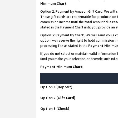
Minimum Chart
.
Option 2: Payment by Amazon Gift Card. We will s
These gift cards are redeemable for products on th
commission income until the total amount due rea
stated in the Payment Chart until you provide an
Option 3: Payment by Check. We will send you a ch
option, we reserve the right to hold commission i
processing fee as stated in the
Payment Minimu
If you do not select or maintain valid informati
until you make your selection or provide such info
Payment Minimum Chart
Option 1 (Deposit)
Option 2 (Gift Card)
Option 3 (Check)