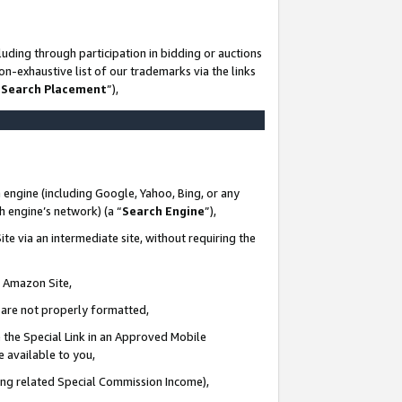
uding through participation in bidding or auctions
n-exhaustive list of our trademarks via the links
 Search Placement
”),
 engine (including Google, Yahoo, Bing, or any
ch engine’s network) (a “
Search Engine
”),
te via an intermediate site, without requiring the
n Amazon Site,
e are not properly formatted,
 the Special Link in an Approved Mobile
e available to you,
ding related Special Commission Income),