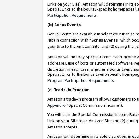
Links on your Site). Amazon will determine in its s
Special Links to the bounty-specific homepages lis
Participation Requirements
.
(b)
Bonus Events
Bonus Events are available in select countries as r
4(b) in connection with “
Bonus Events
” which occ
your Site to the Amazon Site, and (2) during the r
Amazon will not pay Special Commission Income whe
addresses, use of bots or automated software, repe
discretion, in each case, whether a Bonus Event has
Special Links to the Bonus Event-specific homepag
Program Participation Requirements
.
(c)
Trade-In Program
Amazon’s trade-in program allows customers to trad
Appendix
(“Special Commission Income”).
You will earn the Special Commission Income Rates 
Link on your Site to an Amazon Site and (2) during
Amazon accepts.
Amazon will determine in its sole discretion, in e