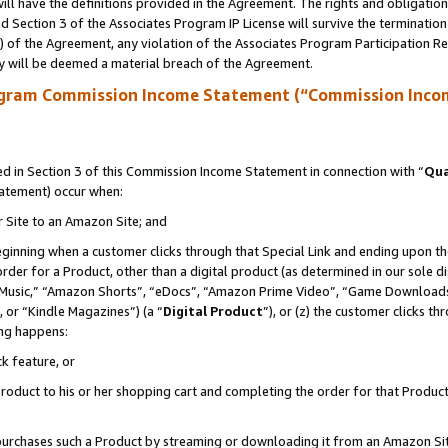
ll have the definitions provided in the Agreement. The rights and obligation
 Section 3 of the Associates Program IP License will survive the terminatio
a) of the Agreement, any violation of the Associates Program Participation R
y will be deemed a material breach of the Agreement.
ogram Commission Income Statement (“Commission Inco
 in Section 3 of this Commission Income Statement in connection with “
Qua
tatement) occur when:
r Site to an Amazon Site; and
eginning when a customer clicks through that Special Link and ending upon the 
 order for a Product, other than a digital product (as determined in our sole
usic,” “Amazon Shorts”, “eDocs”, “Amazon Prime Video”, “Game Downloads”
 or “Kindle Magazines”) (a “
Digital Product
”), or (z) the customer clicks t
ing happens:
k feature, or
oduct to his or her shopping cart and completing the order for that Product no
er purchases such a Product by streaming or downloading it from an Amazon Si