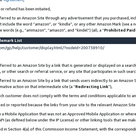
 or refund has been initiated,
ferred to an Amazon Site through any advertisement that you purchased, incl
at include the word “amazon”, or “kindle”, or any other Amazon Mark (see a no
se words (e.g., “ammazon”, “amaozn”, and “kindel”) (all, a “
Prohibited Paid
demark List
om/gp/help/customer/display.html/?nodeId=200738910/
erred to an Amazon Site by a link that is generated or displayed on a search
or other search or referral service, or any site that participates in such sear
erred to an Amazon Site by a link that sends users indirectly to an Amazon Si
mative action on that intermediate site (a “
Redirecting Link
”),
uch customer does not comply with the terms and conditions applicable to a
cked or reported because the links from your site to the relevant Amazon Sit
in a Mobile Application that was not an Approved Mobile Application or where
PI (as defined below under the IP License) or other linking tools that we mak
ined in Section 4(a) of this Commission Income Statement, with the correspon