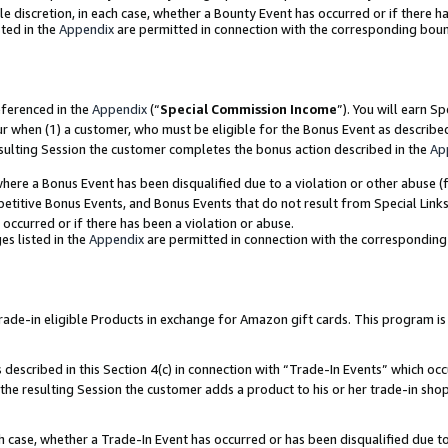
ole discretion, in each case, whether a Bounty Event has occurred or if there h
ted in the
Appendix
are permitted in connection with the corresponding bou
eferenced in the
Appendix
(“
Special Commission Income
”). You will earn S
ur when (1) a customer, who must be eligible for the Bonus Event as describe
esulting Session the customer completes the bonus action described in the
Ap
re a Bonus Event has been disqualified due to a violation or other abuse (f
titive Bonus Events, and Bonus Events that do not result from Special Links 
 occurred or if there has been a violation or abuse.
es listed in the
Appendix
are permitted in connection with the correspondin
e-in eligible Products in exchange for Amazon gift cards. This program is av
described in this Section 4(c) in connection with “Trade-In Events” which occ
 the resulting Session the customer adds a product to his or her trade-in sho
ach case, whether a Trade-In Event has occurred or has been disqualified due