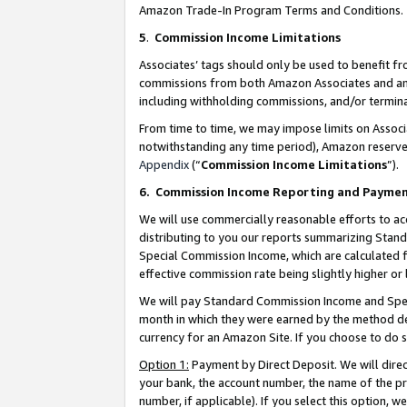
Amazon Trade-In Program Terms and Conditions.
5
.
Commission Income Limitations
Associates’ tags should only be used to benefit f
commissions from both Amazon Associates and anot
including withholding commissions, and/or termina
From time to time, we may impose limits on Assoc
notwithstanding any time period), Amazon reserves 
Appendix
(“
Commission Income Limitations
”).
6.
Commission Income Reporting and Payme
We will use commercially reasonable efforts to ac
distributing to you our reports summarizing Sta
Special Commission Income, which are calculated f
effective commission rate being slightly higher or 
We will pay Standard Commission Income and Spec
month in which they were earned by the method des
currency for an Amazon Site. If you choose to do 
Option 1:
Payment by Direct Deposit. We will dire
your bank, the account number, the name of the pr
number, if applicable). If you select this option,