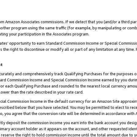
rom Amazon Associates commissions. If we detect that you (and/or a third par
her program using the same traffic (for example, by manipulating or combini
ting your participation in the Associates program.
iates’ opportunity to earn Standard Commission Income or Special Commissi
the right to discontinue or modify all or part of any limitation at any time.
nt
curately and comprehensively track Qualifying Purchases for the purposes of 
ndard Commission Income and Special Commission Income earned by you dur
or each Qualifying Purchase and rounded to the nearest local currency amoun
lower than the rate described in your rate card.
ial Commission Income in the default currency for an Amazon Site approxim
cribed below that you have selected. You may be permitted to elect to rece
so, you agree that the conversion rate will be determined in accordance with
ctly deposit the commission income you earn into the bank account you desi
imary account holder as it appears on the account, and other requested ident
 we reserve the right to hold commission income until the total amount due to