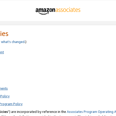
ies
e
what’s changed
.)
ent
ments
Policy
Program Policy
icies
”) are incorporated by reference in the
Associates Program Operating 