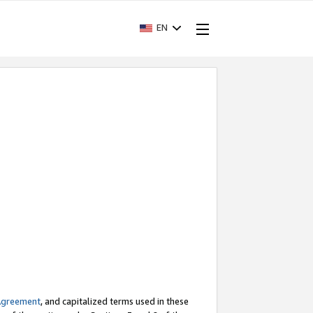
EN
Agreement
, and capitalized terms used in these