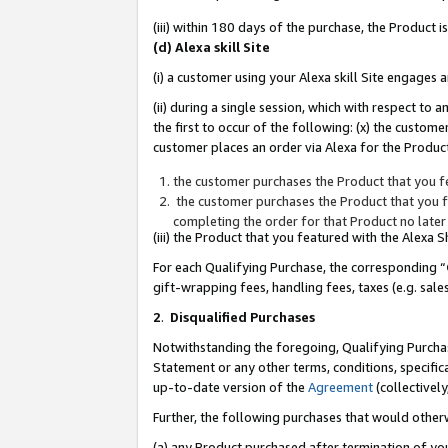
(iii) within 180 days of the purchase, the Product
(d) Alexa skill Site
(i) a customer using your Alexa skill Site engages
(ii) during a single session, which with respect 
the first to occur of the following: (x) the custom
customer places an order via Alexa for the Product
the customer purchases the Product that you fe
the customer purchases the Product that you fe
completing the order for that Product no later
(iii) the Product that you featured with the Alexa
For each Qualifying Purchase, the corresponding “
gift-wrapping fees, handling fees, taxes (e.g. sale
2
.
Disqualified Purchases
Notwithstanding the foregoing, Qualifying Purchas
Statement or any other terms, conditions, specific
up-to-date version of the
Agreement
(collectively
Further, the following purchases that would other
(a) any Product purchased after termination of yo