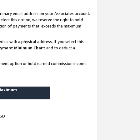
rimary email address on your Associates account.
lect this option, we reserve the right to hold
ortion of payments that exceeds the maximum
us with a physical address. If you select this
yment Minimum Chart
and to deduct a
ayment option or hold earned commission income
 Maximum
USD