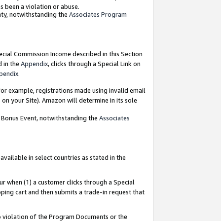
as been a violation or abuse.
nty, notwithstanding the
Associates Program
pecial Commission Income described in this Section
d in the
Appendix
, clicks through a Special Link on
pendix
.
or example, registrations made using invalid email
on your Site). Amazon will determine in its sole
g Bonus Event, notwithstanding the
Associates
ailable in select countries as stated in the
ur when (1) a customer clicks through a Special
pping cart and then submits a trade-in request that
 to violation of the Program Documents or the