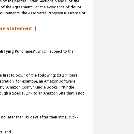
s of the parties under Sections 3 and 6 of the
n of the Agreement. For the avoidance of doubt
equirements, the Associates Program IP License or
me Statement”)
lifying Purchases
”, which (subject to the
first to occur of the following: (x) 24 hours
 discretion; for example, an Amazon software
, “Amazon Coin”, “Kindle Books”, “Kindle
hrough a Special Link to an Amazon Site that is not
 later than 89 days after their initial click-
te; and