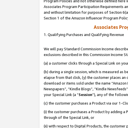
Program Policies and not otherwise defined here wi
Associates Program Participation Requirements and
and without limitation for purposes of Section 6(
Section 1 of the Amazon Influencer Program Polic
Associates Pr
1. Qualifying Purchases and Qualifying Revenue
We will pay Standard Commission Income described
exclusions described in this Commission Income S
(a) a customer clicks through a Special Link on you
(b) during a single session, which is measured as b
elapse from that click, (y) the customer places an
download or items sold under the name “Amazon M
Newspapers”, “Kindle Blogs”, “Kindle Newsfeeds”,
your Special Link (a “
Session
”), any of the follow
(c) the customer purchases a Product via our 1-Clic
(i) the customer purchases a Product by adding a Pr
through of the Special Link, or
(ii) with respect to Digital Products, the custom