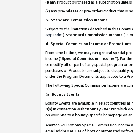
(j) any Product purchased as a subscription unles
(k) any pre-release or pre-order Product that is no
3. Standard Commission Income
Subject to the limitations described in this Comm
Appendix
(”
Standard Commission Income
”). C
4
.
Special Commission Income or Promotions
From time to time, we may run general special pro
income (“
Special Commission Income
”). For th
or modify all or part of any special program or p
purchases of Products) are subject to disqualifying
under the Program Documents applicable to a Produ
The following Special Commission Income are curr
(a)
Bounty Events
Bounty Events are available in select countries as 
4(a) in connection with “
Bounty Events
” which oc
on your Site to a bounty-specific homepage on an 
Amazon will not pay Special Commission Income whe
email addresses, use of bots or automated softwar