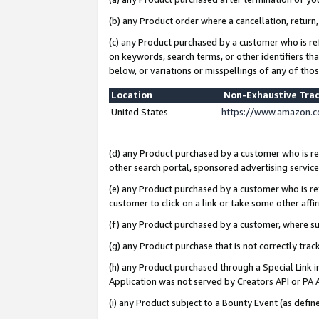
(b) any Product order where a cancellation, return,
(c) any Product purchased by a customer who is re
on keywords, search terms, or other identifiers th
below, or variations or misspellings of any of tho
Location
Non-Exhaustive Tra
United States
https://www.amazon.c
(d) any Product purchased by a customer who is ref
other search portal, sponsored advertising service, 
(e) any Product purchased by a customer who is ref
customer to click on a link or take some other affir
(f) any Product purchased by a customer, where s
(g) any Product purchase that is not correctly tra
(h) any Product purchased through a Special Link 
Application was not served by Creators API or PA A
(i) any Product subject to a Bounty Event (as def