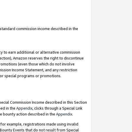
u standard commission income described in the
y to earn additional or alternative commission
ection), Amazon reserves the right to discontinue
promotions (even those which do not involve
mmission Income Statement, and any restriction
 for special programs or promotions.
Special Commission Income described in this Section
bed in the
Appendix
, clicks through a Special Link
e bounty action described in the
Appendix
.
for example, registrations made using invalid
 Bounty Events that do not result from Special