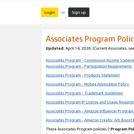
Login
Sign up
or
Associates Program Polic
Updated:
April 14, 2026. (Current Associates, se
Associates Program - Commission Income Statem
Associates Program - Participation Requirements
Associates Program - Products Statement
Associates Program - Mobile Application Policy
Associates Program - Trademark Guidelines
Associates Program IP License and Usage Require
Associates Program - Amazon Influencer Program 
Associates Program - Amazon Creator Ads Boost 
These Associates Program policies (“
Program Pol