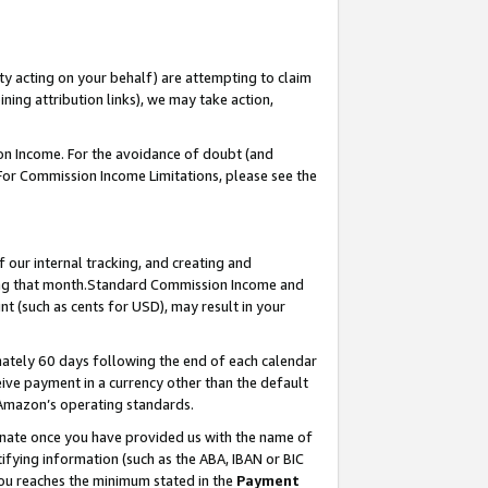
ty acting on your behalf) are attempting to claim
ng attribution links), we may take action,
on Income. For the avoidance of doubt (and
 For Commission Income Limitations, please see the
our internal tracking, and creating and
ing that month.Standard Commission Income and
t (such as cents for USD), may result in your
ately 60 days following the end of each calendar
ive payment in a currency other than the default
 Amazon’s operating standards.
gnate once you have provided us with the name of
ifying information (such as the ABA, IBAN or BIC
 you reaches the minimum stated in the
Payment