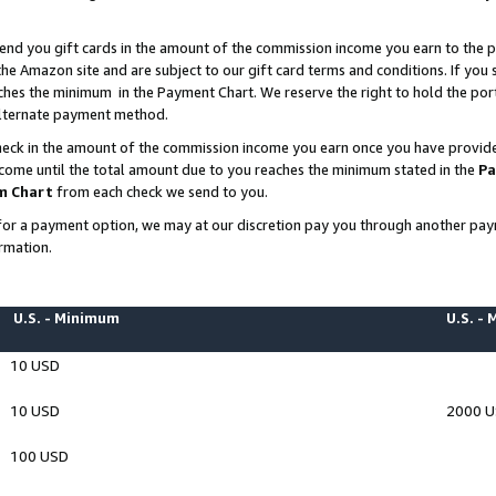
end you gift cards in the amount of the commission income you earn to the p
e Amazon site and are subject to our gift card terms and conditions. If you se
ches the minimum in the Payment Chart. We reserve the right to hold the p
 alternate payment method.
eck in the amount of the commission income you earn once you have provided 
ncome until the total amount due to you reaches the minimum stated in the
Pa
m Chart
from each check we send to you.
on for a payment option, we may at our discretion pay you through another p
rmation.
U.S. - Minimum
U.S. -
10 USD
10 USD
2000 
100 USD