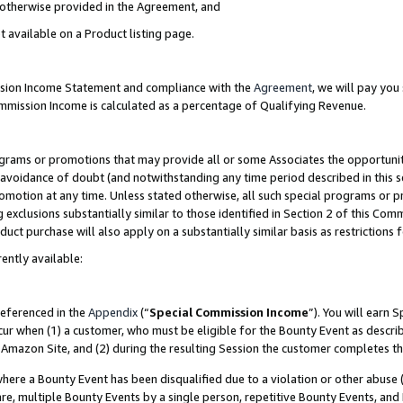
s otherwise provided in the Agreement, and
t available on a Product listing page.
ission Income Statement and compliance with the
Agreement
, we will pay yo
ommission Income is calculated as a percentage of Qualifying Revenue.
grams or promotions that may provide all or some Associates the opportunit
e avoidance of doubt (and notwithstanding any time period described in this s
romotion at any time. Unless stated otherwise, all such special programs or 
 exclusions substantially similar to those identified in Section 2 of this Co
ct purchase will also apply on a substantially similar basis as restrictions
ently available:
referenced in the
Appendix
(“
Special Commission Income
”). You will earn 
cur when (1) a customer, who must be eligible for the Bounty Event as descri
Amazon Site, and (2) during the resulting Session the customer completes th
re a Bounty Event has been disqualified due to a violation or other abuse (
e, multiple Bounty Events by a single person, repetitive Bounty Events, and