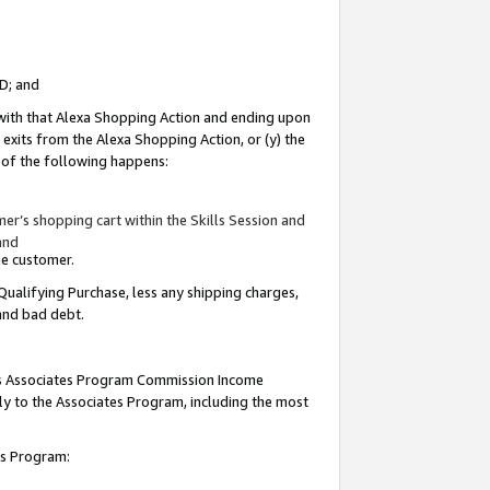
ID; and
 with that Alexa Shopping Action and ending upon
 exits from the Alexa Shopping Action, or (y) the
y of the following happens:
r’s shopping cart within the Skills Session and
and
the customer.
Qualifying Purchase, less any shipping charges,
 and bad debt.
this Associates Program Commission Income
ply to the Associates Program, including the most
tes Program: