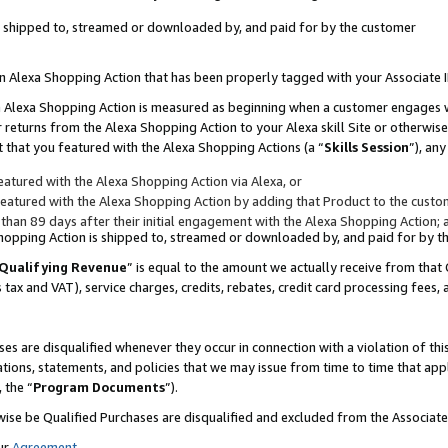
 is shipped to, streamed or downloaded by, and paid for by the customer
 an Alexa Shopping Action that has been properly tagged with your Associate 
to an Alexa Shopping Action is measured as beginning when a customer engages
er returns from the Alexa Shopping Action to your Alexa skill Site or otherwise
 that you featured with the Alexa Shopping Actions (a “
Skills Session
”), an
atured with the Alexa Shopping Action via Alexa, or
atured with the Alexa Shopping Action by adding that Product to the custome
 than 89 days after their initial engagement with the Alexa Shopping Action; 
 Shopping Action is shipped to, streamed or downloaded by, and paid for by 
Qualifying Revenue
” is equal to the amount we actually receive from that 
s tax and VAT), service charges, credits, rebates, credit card processing fees,
es are disqualified whenever they occur in connection with a violation of 
ations, statements, and policies that we may issue from time to time that ap
, the “
Program Documents
”).
wise be Qualified Purchases are disqualified and excluded from the Associa
ur
Agreement
,