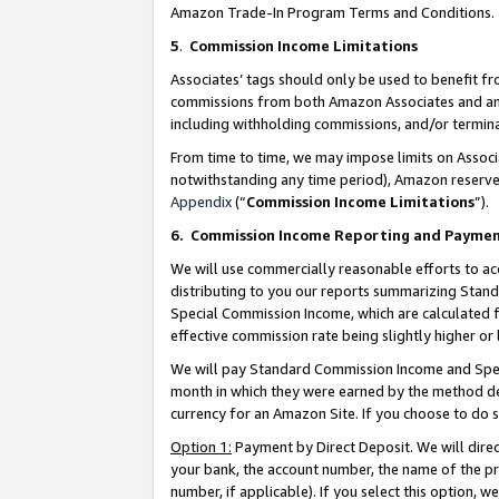
Amazon Trade-In Program Terms and Conditions.
5
.
Commission Income Limitations
Associates’ tags should only be used to benefit f
commissions from both Amazon Associates and anot
including withholding commissions, and/or termina
From time to time, we may impose limits on Assoc
notwithstanding any time period), Amazon reserves 
Appendix
(“
Commission Income Limitations
”).
6.
Commission Income Reporting and Payme
We will use commercially reasonable efforts to ac
distributing to you our reports summarizing Sta
Special Commission Income, which are calculated f
effective commission rate being slightly higher or 
We will pay Standard Commission Income and Spec
month in which they were earned by the method des
currency for an Amazon Site. If you choose to do 
Option 1:
Payment by Direct Deposit. We will dire
your bank, the account number, the name of the pr
number, if applicable). If you select this option,