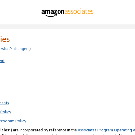
ies
e
what’s changed
.)
ent
ments
Policy
Program Policy
icies
”) are incorporated by reference in the
Associates Program Operating 