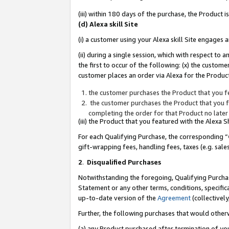
(iii) within 180 days of the purchase, the Product
(d) Alexa skill Site
(i) a customer using your Alexa skill Site engages
(ii) during a single session, which with respect 
the first to occur of the following: (x) the custom
customer places an order via Alexa for the Product
the customer purchases the Product that you fe
the customer purchases the Product that you fe
completing the order for that Product no later
(iii) the Product that you featured with the Alexa
For each Qualifying Purchase, the corresponding “
gift-wrapping fees, handling fees, taxes (e.g. sale
2
.
Disqualified Purchases
Notwithstanding the foregoing, Qualifying Purchas
Statement or any other terms, conditions, specific
up-to-date version of the
Agreement
(collectively
Further, the following purchases that would other
(a) any Product purchased after termination of yo