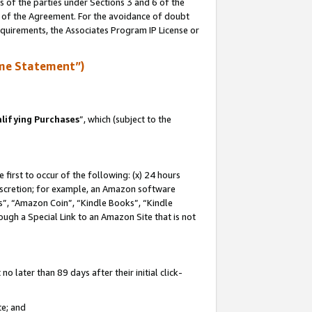
s of the parties under Sections 3 and 6 of the
n of the Agreement. For the avoidance of doubt
equirements, the Associates Program IP License or
me Statement”)
lifying Purchases
”, which (subject to the
first to occur of the following: (x) 24 hours
 discretion; for example, an Amazon software
, “Amazon Coin”, “Kindle Books”, “Kindle
hrough a Special Link to an Amazon Site that is not
 later than 89 days after their initial click-
te; and