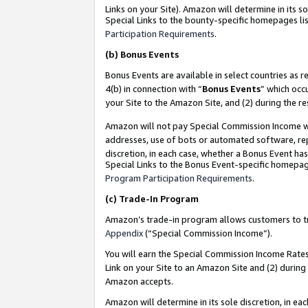
Links on your Site). Amazon will determine in its s
Special Links to the bounty-specific homepages lis
Participation Requirements
.
(b)
Bonus Events
Bonus Events are available in select countries as r
4(b) in connection with “
Bonus Events
” which occ
your Site to the Amazon Site, and (2) during the r
Amazon will not pay Special Commission Income whe
addresses, use of bots or automated software, repe
discretion, in each case, whether a Bonus Event has
Special Links to the Bonus Event-specific homepag
Program Participation Requirements
.
(c)
Trade-In Program
Amazon’s trade-in program allows customers to trad
Appendix
(“Special Commission Income”).
You will earn the Special Commission Income Rates 
Link on your Site to an Amazon Site and (2) during
Amazon accepts.
Amazon will determine in its sole discretion, in e