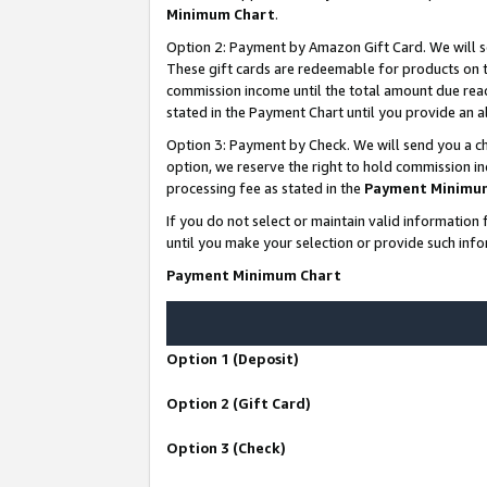
Minimum Chart
.
Option 2: Payment by Amazon Gift Card. We will s
These gift cards are redeemable for products on th
commission income until the total amount due rea
stated in the Payment Chart until you provide an
Option 3: Payment by Check. We will send you a ch
option, we reserve the right to hold commission i
processing fee as stated in the
Payment Minimu
If you do not select or maintain valid informati
until you make your selection or provide such info
Payment Minimum Chart
Option 1 (Deposit)
Option 2 (Gift Card)
Option 3 (Check)