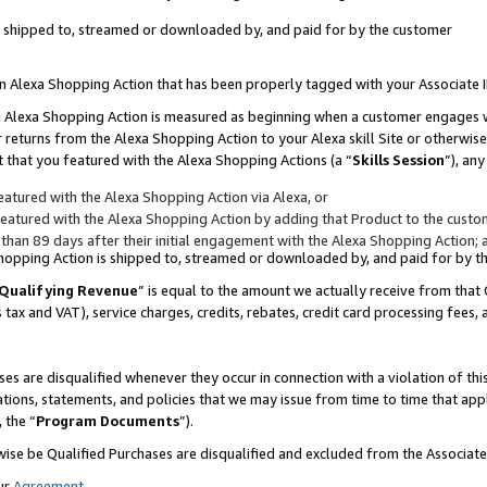
 is shipped to, streamed or downloaded by, and paid for by the customer
 an Alexa Shopping Action that has been properly tagged with your Associate 
to an Alexa Shopping Action is measured as beginning when a customer engages
er returns from the Alexa Shopping Action to your Alexa skill Site or otherwise
 that you featured with the Alexa Shopping Actions (a “
Skills Session
”), an
atured with the Alexa Shopping Action via Alexa, or
atured with the Alexa Shopping Action by adding that Product to the custome
 than 89 days after their initial engagement with the Alexa Shopping Action; 
 Shopping Action is shipped to, streamed or downloaded by, and paid for by 
Qualifying Revenue
” is equal to the amount we actually receive from that 
s tax and VAT), service charges, credits, rebates, credit card processing fees,
es are disqualified whenever they occur in connection with a violation of 
ations, statements, and policies that we may issue from time to time that ap
, the “
Program Documents
”).
wise be Qualified Purchases are disqualified and excluded from the Associa
ur
Agreement
,