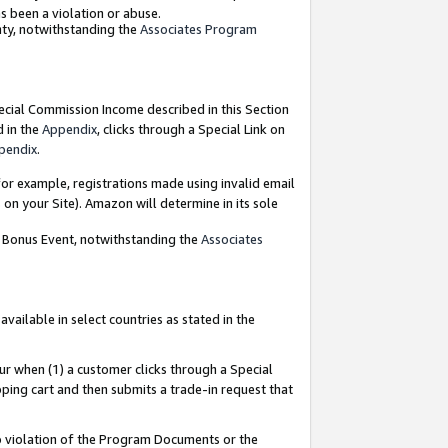
as been a violation or abuse.
nty, notwithstanding the
Associates Program
pecial Commission Income described in this Section
d in the
Appendix
, clicks through a Special Link on
pendix
.
or example, registrations made using invalid email
on your Site). Amazon will determine in its sole
g Bonus Event, notwithstanding the
Associates
ailable in select countries as stated in the
ur when (1) a customer clicks through a Special
pping cart and then submits a trade-in request that
 to violation of the Program Documents or the