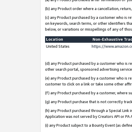
(b) any Product order where a cancellation, return,
(c) any Product purchased by a customer who is re
on keywords, search terms, or other identifiers th
below, or variations or misspellings of any of tho
Location
Non-Exhaustive Tra
United States
https://www.amazon.c
(d) any Product purchased by a customer who is ref
other search portal, sponsored advertising service, 
(e) any Product purchased by a customer who is ref
customer to click on a link or take some other affir
(f) any Product purchased by a customer, where s
(g) any Product purchase that is not correctly tra
(h) any Product purchased through a Special Link 
Application was not served by Creators API or PA A
(i) any Product subject to a Bounty Event (as def