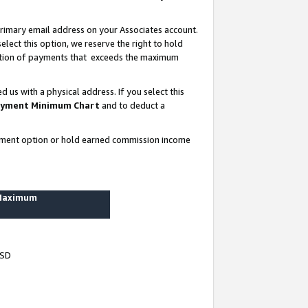
rimary email address on your Associates account.
lect this option, we reserve the right to hold
ortion of payments that exceeds the maximum
us with a physical address. If you select this
yment Minimum Chart
and to deduct a
ayment option or hold earned commission income
 Maximum
USD