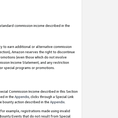
u standard commission income described in the
y to earn additional or alternative commission
ection), Amazon reserves the right to discontinue
promotions (even those which do not involve
mmission Income Statement, and any restriction
 for special programs or promotions.
Special Commission Income described in this Section
bed in the
Appendix
, clicks through a Special Link
e bounty action described in the
Appendix
.
for example, registrations made using invalid
 Bounty Events that do not result from Special