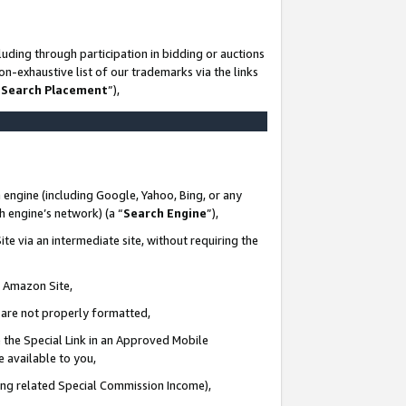
uding through participation in bidding or auctions
n-exhaustive list of our trademarks via the links
 Search Placement
”),
 engine (including Google, Yahoo, Bing, or any
ch engine’s network) (a “
Search Engine
”),
te via an intermediate site, without requiring the
n Amazon Site,
e are not properly formatted,
 the Special Link in an Approved Mobile
e available to you,
ding related Special Commission Income),