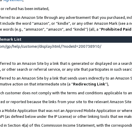
 or refund has been initiated,
ferred to an Amazon Site through any advertisement that you purchased, incl
at include the word “amazon”, or “kindle”, or any other Amazon Mark (see a no
se words (e.g., “ammazon”, “amaozn”, and “kindel”) (all, a “
Prohibited Paid
demark List
om/gp/help/customer/display.html/?nodeId=200738910/
erred to an Amazon Site by a link that is generated or displayed on a search
or other search or referral service, or any site that participates in such sear
erred to an Amazon Site by a link that sends users indirectly to an Amazon Si
mative action on that intermediate site (a “
Redirecting Link
”),
uch customer does not comply with the terms and conditions applicable to a
cked or reported because the links from your site to the relevant Amazon Sit
in a Mobile Application that was not an Approved Mobile Application or where
PI (as defined below under the IP License) or other linking tools that we mak
ined in Section 4(a) of this Commission Income Statement, with the correspon