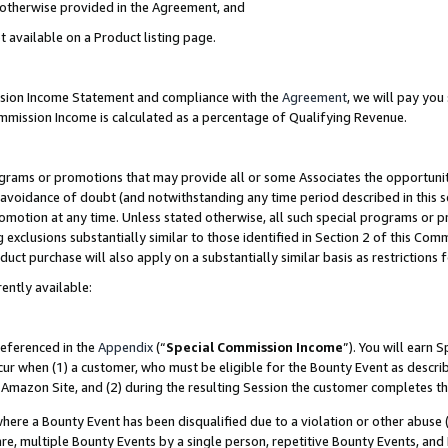
s otherwise provided in the Agreement, and
t available on a Product listing page.
ission Income Statement and compliance with the
Agreement
, we will pay yo
ommission Income is calculated as a percentage of Qualifying Revenue.
grams or promotions that may provide all or some Associates the opportunit
e avoidance of doubt (and notwithstanding any time period described in this s
romotion at any time. Unless stated otherwise, all such special programs or 
 exclusions substantially similar to those identified in Section 2 of this Co
ct purchase will also apply on a substantially similar basis as restrictions
ently available:
referenced in the
Appendix
(“
Special Commission Income
”). You will earn 
cur when (1) a customer, who must be eligible for the Bounty Event as descri
Amazon Site, and (2) during the resulting Session the customer completes th
re a Bounty Event has been disqualified due to a violation or other abuse (
e, multiple Bounty Events by a single person, repetitive Bounty Events, and