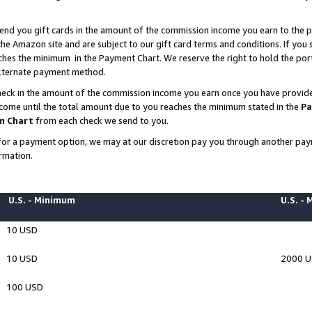
end you gift cards in the amount of the commission income you earn to the p
e Amazon site and are subject to our gift card terms and conditions. If you se
ches the minimum in the Payment Chart. We reserve the right to hold the p
 alternate payment method.
eck in the amount of the commission income you earn once you have provided 
ncome until the total amount due to you reaches the minimum stated in the
Pa
m Chart
from each check we send to you.
on for a payment option, we may at our discretion pay you through another p
rmation.
U.S. - Minimum
U.S. -
10 USD
10 USD
2000 
100 USD