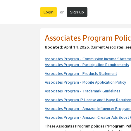
Login
Sign up
or
Associates Program Polic
Updated:
April 14, 2026. (Current Associates, se
Associates Program - Commission Income Statem
Associates Program - Participation Requirements
Associates Program - Products Statement
Associates Program - Mobile Application Policy
Associates Program - Trademark Guidelines
Associates Program IP License and Usage Require
Associates Program - Amazon Influencer Program 
Associates Program - Amazon Creator Ads Boost 
These Associates Program policies (“
Program Pol