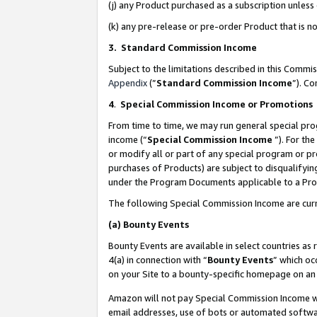
(j) any Product purchased as a subscription unles
(k) any pre-release or pre-order Product that is no
3. Standard Commission Income
Subject to the limitations described in this Comm
Appendix
(”
Standard Commission Income
”). C
4
.
Special Commission Income or Promotions
From time to time, we may run general special pro
income (“
Special Commission Income
”). For th
or modify all or part of any special program or p
purchases of Products) are subject to disqualifying
under the Program Documents applicable to a Produ
The following Special Commission Income are curr
(a)
Bounty Events
Bounty Events are available in select countries as 
4(a) in connection with “
Bounty Events
” which oc
on your Site to a bounty-specific homepage on an 
Amazon will not pay Special Commission Income whe
email addresses, use of bots or automated softwar