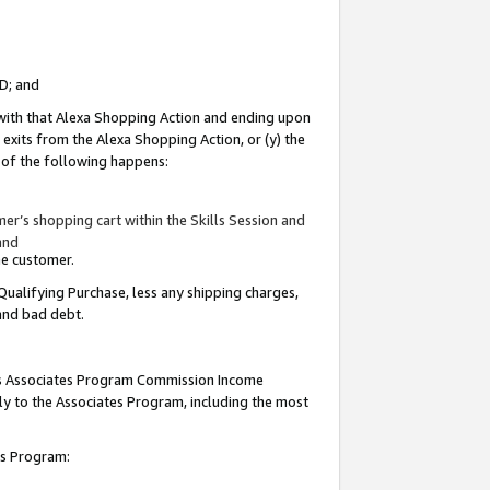
ID; and
 with that Alexa Shopping Action and ending upon
 exits from the Alexa Shopping Action, or (y) the
y of the following happens:
r’s shopping cart within the Skills Session and
and
the customer.
Qualifying Purchase, less any shipping charges,
 and bad debt.
this Associates Program Commission Income
ply to the Associates Program, including the most
tes Program: