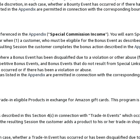
ole discretion, in each case, whether a Bounty Event has occurred or if there h
ted in the
Appendix
are permitted in connection with the corresponding bou
eferenced in the
Appendix
(“
Special Commission Income
”). You will earn S
ur when (1) a customer, who must be eligible for the Bonus Event as describe
esulting Session the customer completes the bonus action described in the
Ap
re a Bonus Event has been disqualified due to a violation or other abuse (f
titive Bonus Events, and Bonus Events that do not result from Special Links 
 occurred or if there has been a violation or abuse.
es listed in the
Appendix
are permitted in connection with the correspondin
e-in eligible Products in exchange for Amazon gift cards. This program is av
described in this Section 4(c) in connection with “Trade-In Events” which occ
 the resulting Session the customer adds a product to his or her trade-in sho
ach case, whether a Trade-In Event has occurred or has been disqualified due