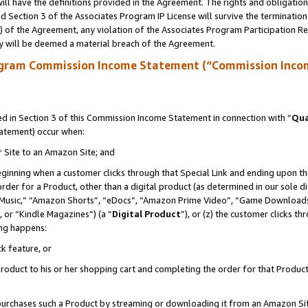
ll have the definitions provided in the Agreement. The rights and obligation
 Section 3 of the Associates Program IP License will survive the terminatio
a) of the Agreement, any violation of the Associates Program Participation R
y will be deemed a material breach of the Agreement.
ogram Commission Income Statement (“Commission Inco
 in Section 3 of this Commission Income Statement in connection with “
Qua
tatement) occur when:
r Site to an Amazon Site; and
eginning when a customer clicks through that Special Link and ending upon the 
 order for a Product, other than a digital product (as determined in our sole
usic,” “Amazon Shorts”, “eDocs”, “Amazon Prime Video”, “Game Downloads”
 or “Kindle Magazines”) (a “
Digital Product
”), or (z) the customer clicks t
ing happens:
k feature, or
oduct to his or her shopping cart and completing the order for that Product no
er purchases such a Product by streaming or downloading it from an Amazon Si