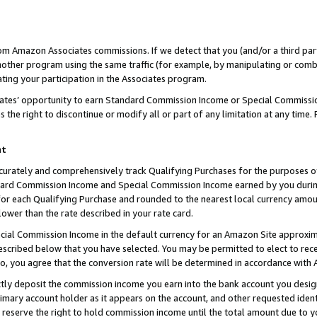
rom Amazon Associates commissions. If we detect that you (and/or a third par
her program using the same traffic (for example, by manipulating or combini
ting your participation in the Associates program.
iates’ opportunity to earn Standard Commission Income or Special Commissi
the right to discontinue or modify all or part of any limitation at any time.
nt
curately and comprehensively track Qualifying Purchases for the purposes of 
ndard Commission Income and Special Commission Income earned by you dur
or each Qualifying Purchase and rounded to the nearest local currency amoun
lower than the rate described in your rate card.
ial Commission Income in the default currency for an Amazon Site approxim
cribed below that you have selected. You may be permitted to elect to rece
so, you agree that the conversion rate will be determined in accordance with
ctly deposit the commission income you earn into the bank account you desi
imary account holder as it appears on the account, and other requested ident
 we reserve the right to hold commission income until the total amount due to