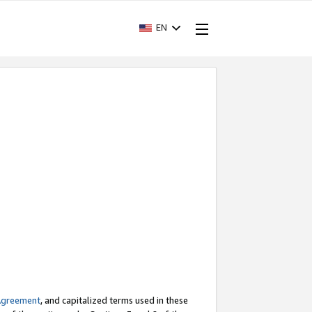
EN
Agreement
, and capitalized terms used in these