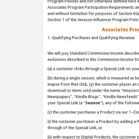
Program Policies and not otherwise defined here wi
Associates Program Participation Requirements and
and without limitation for purposes of Section 6(
Section 1 of the Amazon Influencer Program Polic
Associates Pr
1. Qualifying Purchases and Qualifying Revenue
We will pay Standard Commission Income described
exclusions described in this Commission Income S
(a) a customer clicks through a Special Link on you
(b) during a single session, which is measured as b
elapse from that click, (y) the customer places an
download or items sold under the name “Amazon M
Newspapers”, “Kindle Blogs”, “Kindle Newsfeeds”,
your Special Link (a “
Session
”), any of the follow
(c) the customer purchases a Product via our 1-Clic
(i) the customer purchases a Product by adding a Pr
through of the Special Link, or
(ii) with respect to Digital Products, the custom