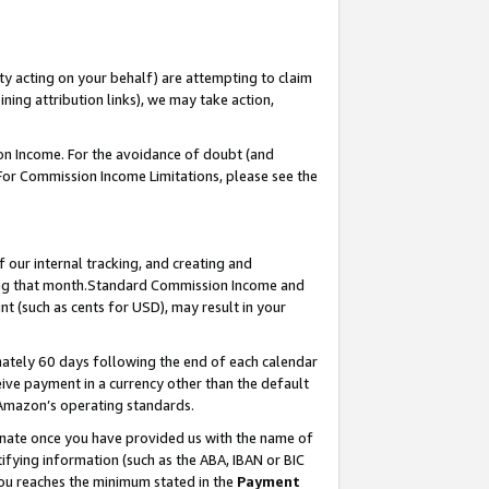
ty acting on your behalf) are attempting to claim
ng attribution links), we may take action,
on Income. For the avoidance of doubt (and
 For Commission Income Limitations, please see the
our internal tracking, and creating and
ing that month.Standard Commission Income and
t (such as cents for USD), may result in your
ately 60 days following the end of each calendar
ive payment in a currency other than the default
 Amazon’s operating standards.
gnate once you have provided us with the name of
ifying information (such as the ABA, IBAN or BIC
 you reaches the minimum stated in the
Payment