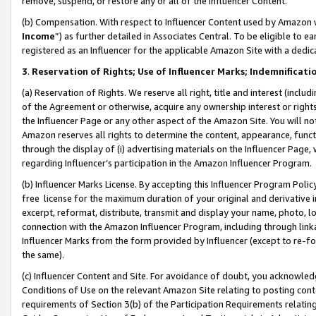
remove, suspend, or restore any or all of the Influencer Content.
(b) Compensation. With respect to Influencer Content used by Amazon w
Income
”) as further detailed in Associates Central. To be eligible t
registered as an Influencer for the applicable Amazon Site with a dedic
3
.
Reservation of Rights; Use of Influencer Marks; Indemnificati
(a) Reservation of Rights. We reserve all right, title and interest (includ
of the Agreement or otherwise, acquire any ownership interest or rights
the Influencer Page or any other aspect of the Amazon Site. You will not 
Amazon reserves all rights to determine the content, appearance, functi
through the display of (i) advertising materials on the Influencer Page, w
regarding Influencer’s participation in the Amazon Influencer Program.
(b) Influencer Marks License. By accepting this Influencer Program Poli
free license for the maximum duration of your original and derivative in
excerpt, reformat, distribute, transmit and display your name, photo, 
connection with the Amazon Influencer Program, including through link
Influencer Marks from the form provided by Influencer (except to re-for
the same).
(c) Influencer Content and Site. For avoidance of doubt, you acknowledg
Conditions of Use on the relevant Amazon Site relating to posting conte
requirements of Section 3(b) of the Participation Requirements relating