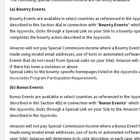
(a)
Bounty Events
Bounty Events are available in select countries as referenced in the
App
described in this Section 4(a) in connection with “
Bounty Events
” whic
the
Appendix
, clicks through a Special Link on your Site to a bounty-s
completes the bounty action described in the
Appendix
.
Amazon will not pay Special Commission Income where a Bounty Event ha
made using invalid email addresses, use of bots or automated software
Events that do not result from Special Links on your Site). Amazon will 
if there has been a violation or abuse.
Special Links to the bounty-specific homepages listed in the
Appendix
a
Associates Program Participation Requirements
.
(b)
Bonus Events
Bonus Events are available in select countries as referenced in the
Appe
described in this Section 4(b) in connection with “
Bonus Events
” which
the
Appendix
, clicks through a Special Link on your Site to the Amazon
described in the
Appendix
.
Amazon will not pay Special Commission Income where a Bonus Event has
made using invalid email addresses, use of bots or automated software,
your Site). Amazon will determine in its sole discretion, in each case, w