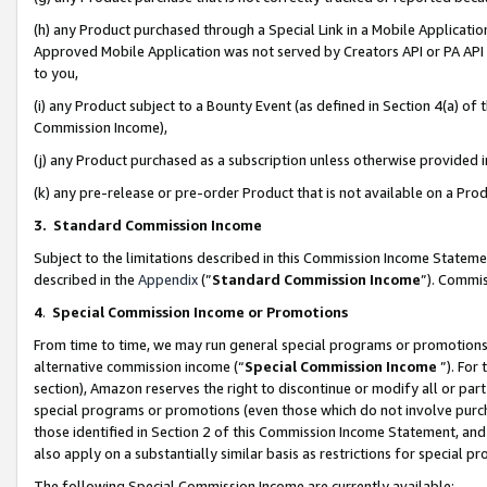
(h) any Product purchased through a Special Link in a Mobile Applicatio
Approved Mobile Application was not served by Creators API or PA API (
to you,
(i) any Product subject to a Bounty Event (as defined in Section 4(a) o
Commission Income),
(j) any Product purchased as a subscription unless otherwise provided
(k) any pre-release or pre-order Product that is not available on a Prod
3. Standard Commission Income
Subject to the limitations described in this Commission Income Statem
described in the
Appendix
(”
Standard Commission Income
”). Commis
4
.
Special Commission Income or Promotions
From time to time, we may run general special programs or promotions 
alternative commission income (“
Special Commission Income
”). For
section), Amazon reserves the right to discontinue or modify all or par
special programs or promotions (even those which do not involve purcha
those identified in Section 2 of this Commission Income Statement, an
also apply on a substantially similar basis as restrictions for special 
The following Special Commission Income are currently available: