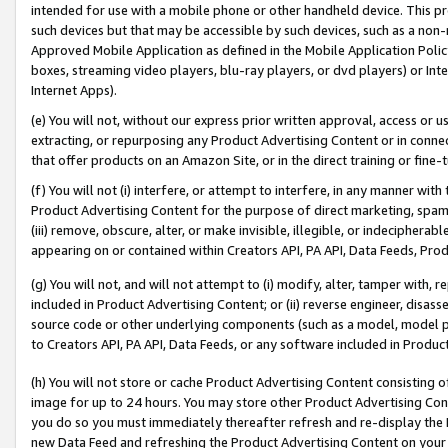
intended for use with a mobile phone or other handheld device. This proh
such devices but that may be accessible by such devices, such as a non-
Approved Mobile Application as defined in the Mobile Application Policy; 
boxes, streaming video players, blu-ray players, or dvd players) or Inte
Internet Apps).
(e) You will not, without our express prior written approval, access or 
extracting, or repurposing any Product Advertising Content or in connec
that offer products on an Amazon Site, or in the direct training or fin
(f) You will not (i) interfere, or attempt to interfere, in any manner wit
Product Advertising Content for the purpose of direct marketing, spammi
(iii) remove, obscure, alter, or make invisible, illegible, or indecipherab
appearing on or contained within Creators API, PA API, Data Feeds, Prod
(g) You will not, and will not attempt to (i) modify, alter, tamper with,
included in Product Advertising Content; or (ii) reverse engineer, disa
source code or other underlying components (such as a model, model pa
to Creators API, PA API, Data Feeds, or any software included in Produc
(h) You will not store or cache Product Advertising Content consisting 
image for up to 24 hours. You may store other Product Advertising Cont
you do so you must immediately thereafter refresh and re-display the P
new Data Feed and refreshing the Product Advertising Content on your 