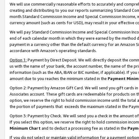
We will use commercially reasonable efforts to accurately and comprehe
creating and distributing to you our reports summarizing Standard C
month.Standard Commission Income and Special Commission Income, whi
currency amount (such as cents for USD), may result in your effective co
We will pay Standard Commission Income and Special Commission Incom
end of each calendar month in which they were earned by the method de
payment in a currency other than the default currency for an Amazon Sit
accordance with Amazon’s operating standards.
Option 1:
Payment by Direct Deposit. We will directly deposit the com
us with the name of your bank, the account number, the name of the pri
information (such as the ABA, IBAN or BIC number, if applicable). If you 
amount due to you reaches the minimum stated in the
Payment Minim
Option 2: Payment by Amazon Gift Card. We will send you gift cards i
Associates account. These gift cards are redeemable for products on the
option, we reserve the right to hold commission income until the tota
the portion of payments that exceeds the maximum stated in the Paym
Option 3: Payment by Check. We will send you a check in the amount of
If you select this option, we reserve the right to hold commission inco
Minimum Chart
and to deduct a processing fee as stated in the
Paym
If you do not select or maintain valid information for a payment opti