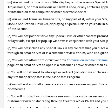
(m) You will not include on your Site, display, or otherwise use Specia
Trojan horse, or other malicious or harmful code, or any software app
or installed on their computer or other electronic device.
(n) You will not frame an Amazon Site, or any part of it, within your Sit
Mobile Application. However, displaying a Special Link on your Site in a
of this section.
(o) You will not post or serve any Special Links or other content prom
or layer ads, except for pop-up windows in conjunction with your Site 
(p) You will not include any Special Links in any content that you place
through an Amazon Site or in a customer review, forum, Wish List, guid
(q) You will not attempt to circumvent the
Commission Income Stateme
page of an Amazon Site to open in a customer’s browser other than as a 
(r) You will not attempt to intercept or redirect (including via softwar
any site that participates in the Associates Program.
(s) You will not artificially generate clicks or impressions on your Si
or otherwise.
(t) You will not display or otherwise use any of our customer reviews or 
customer review or star rating through Creators API or PA API and you 