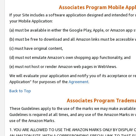
Associates Program Mobile Appli
If your Site includes a software application designed and intended for 
your Mobile Application:
(a) must be available in either the Google Play, Apple, or Amazon app s
(b) must be free to download and all Amazon links must be accessible 
(c) must have original content,
(d) must not emulate Amazon’s own shopping app functionality, and
(e) must not host or render Amazon web pages in WebViews.
We will evaluate your application and notify you of its acceptance or r
Application” for purposes of the
Agreement
.
Back to Top
Associates Program Trademar
These Guidelines apply to the use of the marks we may make available
Guidelines is required at all times, and any use of the Amazon Marks in 
use of the Amazon Marks.
1. YOU ARE ALLOWED TO USE THE AMAZON MARKS ONLY BY DISPLAY 
AN AMAZON SITE, WITH A CORRESPONDING SPECIAL LINK TO THAT SI