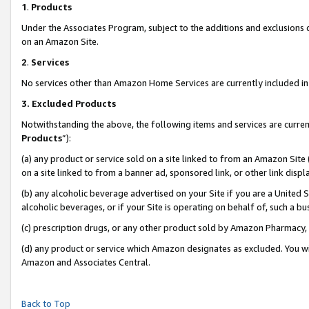
1
.
Products
Under the Associates Program, subject to the additions and exclusions d
on an Amazon Site.
2
.
Services
No services other than Amazon Home Services are currently included in 
3.
Excluded Products
Notwithstanding the above, the following items and services are curren
Products
”):
(a) any product or service sold on a site linked to from an Amazon Site
on a site linked to from a banner ad, sponsored link, or other link dis
(b) any alcoholic beverage advertised on your Site if you are a United 
alcoholic beverages, or if your Site is operating on behalf of, such a b
(c) prescription drugs, or any other product sold by Amazon Pharmacy,
(d) any product or service which Amazon designates as excluded. You will 
Amazon and Associates Central.
Back to Top