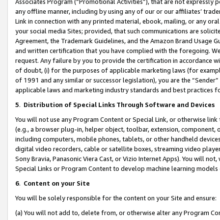
Associates Program (“Promotional Activities”), that are not expressly 
any offline manner, including by using any of our or our affiliates’ tr
Link in connection with any printed material, ebook, mailing, or any ora
your social media Sites; provided, that such communications are solicite
Agreement, the Trademark Guidelines, and the Amazon Brand Usage Guid
and written certification that you have complied with the foregoing. We w
request. Any failure by you to provide the certification in accordance w
of doubt, (i) for the purposes of applicable marketing laws (for exam
of 1991 and any similar or successor legislation), you are the “Sender”
applicable laws and marketing industry standards and best practices f
5
.
Distribution of Special Links Through Software and Devices
You will not use any Program Content or Special Link, or otherwise link 
(e.g., a browser plug-in, helper object, toolbar, extension, component, 
including computers, mobile phones, tablets, or other handheld devices 
digital video recorders, cable or satellite boxes, streaming video playe
Sony Bravia, Panasonic Viera Cast, or Vizio Internet Apps). You will not,
Special Links or Program Content to develop machine learning models 
6
.
Content on your Site
You will be solely responsible for the content on your Site and ensure:
(a) You will not add to, delete from, or otherwise alter any Program Co