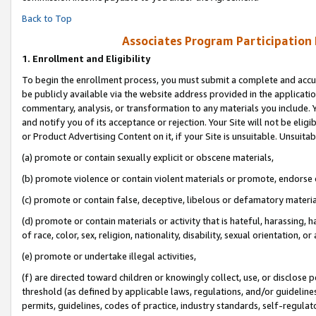
Back to Top
Associates Program Participation
1.
Enrollment and Eligibility
To begin the enrollment process, you must submit a complete and accur
be publicly available via the website address provided in the application
commentary, analysis, or transformation to any materials you include. Y
and notify you of its acceptance or rejection. Your Site will not be elig
or Product Advertising Content on it, if your Site is unsuitable. Unsuitab
(a) promote or contain sexually explicit or obscene materials,
(b) promote violence or contain violent materials or promote, endorse o
(c) promote or contain false, deceptive, libelous or defamatory materia
(d) promote or contain materials or activity that is hateful, harassing, h
of race, color, sex, religion, nationality, disability, sexual orientation, or 
(e) promote or undertake illegal activities,
(f) are directed toward children or knowingly collect, use, or disclose
threshold (as defined by applicable laws, regulations, and/or guidelines)
permits, guidelines, codes of practice, industry standards, self-regulat