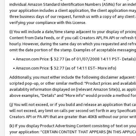
individual Amazon Standard Identification Numbers (ASINs) for an indefi
your application includes a client application, the client application m
three business days of our request, furnish us with a copy of any clien
verifying your compliance with this License.
(i) You will include a date/time stamp adjacent to your display of prici
Content from Data Feeds, or if you call Creators API, PA API or refresh
hourly. However, during the same day on which you requested and refre
omit the date portion of the stamp. Examples of acceptable messaging
• Amazon.com Price: $ 32.77 (as of 01/07/2008 14:11 PST- Details)
• Amazon.com Price: $ 32.77 (as of 14:11 EST- More info)
Additionally, you must either include the following disclaimer adjacent t
scripted pop-up, or other similar method: "Product prices and availabil
availability information displayed on [relevant Amazon Site(s), as appli
above examples, "Details" and "More info" would provide a method for 
(j) You will not exceed, or if you build and release an application that c
will not exceed, any limit on calls per second set forth in any Specifica
Creators API or PA API that are greater than 40KB without our prior wri
(k) If you display Product Advertising Content consisting of text on your
your application: “CERTAIN CONTENT THAT APPEARS [IN THIS APPLIC