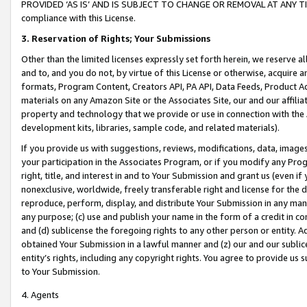
PROVIDED ‘AS IS’ AND IS SUBJECT TO CHANGE OR REMOVAL AT ANY TIME.”
compliance with this License.
3.
Reservation of Rights; Your Submissions
Other than the limited licenses expressly set forth herein, we reserve all 
and to, and you do not, by virtue of this License or otherwise, acquire an
formats, Program Content, Creators API, PA API, Data Feeds, Product 
materials on any Amazon Site or the Associates Site, our and our affili
property and technology that we provide or use in connection with the
development kits, libraries, sample code, and related materials).
If you provide us with suggestions, reviews, modifications, data, image
your participation in the Associates Program, or if you modify any Prog
right, title, and interest in and to Your Submission and grant us (even 
nonexclusive, worldwide, freely transferable right and license for the du
reproduce, perform, display, and distribute Your Submission in any man
any purpose; (c) use and publish your name in the form of a credit in c
and (d) sublicense the foregoing rights to any other person or entity. A
obtained Your Submission in a lawful manner and (z) our and our sublice
entity’s rights, including any copyright rights. You agree to provide us
to Your Submission.
4. Agents