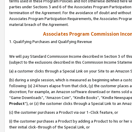
terms used in these Program Policies and not otherwise defined here wil
parties under Sections 3 and 6 of the Associates Program Participation
termination of the Agreement. For the avoidance of doubt and without l
Associates Program Participation Requirements, the Associates Program
material breach of the Agreement.
Associates Program Commission Inco
1. Qualifying Purchases and Qualifying Revenue
We will pay Standard Commission Income described in Section 3 of thi
(subject to the exclusions described in this Commission Income Stateme
(a) a customer clicks through a Special Link on your Site to an Amazon S
(b) during a single session, which is measured as beginning when a custo
following: (x) 24 hours elapse from that click, (y) the customer places 
discretion; for example, an Amazon software download or items sold 
“Game Downloads”, “Amazon Coin”, “Kindle Books”, “Kindle Newspapers”
Product
”), or (z) the customer clicks through a Special Link to an Amazo
(c) the customer purchases a Product via our 1-Click feature, or
(i) the customer purchases a Product by adding a Product to his or her
their initial click-through of the Special Link, or