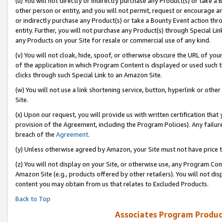
(u) You will not directly or indirectly purchase any Product(s) or take a
other person or entity, and you will not permit, request or encourage an
or indirectly purchase any Product(s) or take a Bounty Event action thro
entity. Further, you will not purchase any Product(s) through Special Li
any Products on your Site for resale or commercial use of any kind.
(v) You will not cloak, hide, spoof, or otherwise obscure the URL of your
of the application in which Program Content is displayed or used such 
clicks through such Special Link to an Amazon Site.
(w) You will not use a link shortening service, button, hyperlink or oth
Site.
(x) Upon our request, you will provide us with written certification tha
provision of the Agreement, including the Program Policies). Any failure
breach of the
Agreement
.
(y) Unless otherwise agreed by Amazon, your Site must not have price tr
(z) You will not display on your Site, or otherwise use, any Program Con
Amazon Site (e.g., products offered by other retailers). You will not di
content you may obtain from us that relates to Excluded Products.
Back to Top
Associates Program Produc