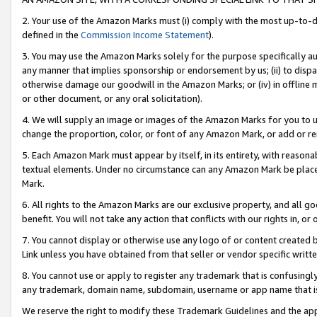
2. Your use of the Amazon Marks must (i) comply with the most up-to-da
defined in the
Commission Income Statement
).
3. You may use the Amazon Marks solely for the purpose specifically a
any manner that implies sponsorship or endorsement by us; (ii) to disparag
otherwise damage our goodwill in the Amazon Marks; or (iv) in offline ma
or other document, or any oral solicitation).
4. We will supply an image or images of the Amazon Marks for you to 
change the proportion, color, or font of any Amazon Mark, or add or
5. Each Amazon Mark must appear by itself, in its entirety, with reason
textual elements. Under no circumstance can any Amazon Mark be placed
Mark.
6. All rights to the Amazon Marks are our exclusive property, and all 
benefit. You will not take any action that conflicts with our rights in, 
7. You cannot display or otherwise use any logo of or content created b
Link unless you have obtained from that seller or vendor specific writte
8. You cannot use or apply to register any trademark that is confusingly
any trademark, domain name, subdomain, username or app name that is c
We reserve the right to modify these Trademark Guidelines and the app