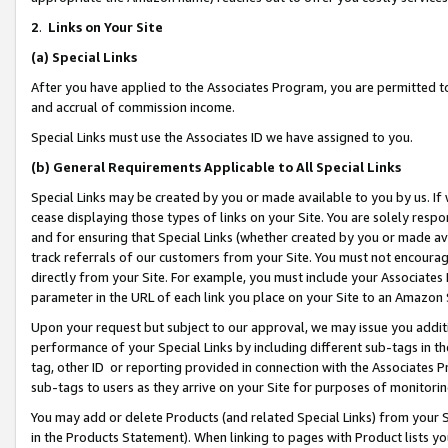
2
.
Links on Your Site
(a)
Special Links
After you have applied to the Associates Program, you are permitted to 
and accrual of commission income.
Special Links must use the Associates ID we have assigned to you.
(b)
General Requirements Applicable to All Special Links
Special Links may be created by you or made available to you by us. If 
cease displaying those types of links on your Site. You are solely respo
and for ensuring that Special Links (whether created by you or made av
track referrals of our customers from your Site. You must not encoura
directly from your Site. For example, you must include your Associates
parameter in the URL of each link you place on your Site to an Amazon 
Upon your request but subject to our approval, we may issue you addit
performance of your Special Links by including different sub-tags in t
tag, other ID or reporting provided in connection with the Associates P
sub-tags to users as they arrive on your Site for purposes of monitorin
You may add or delete Products (and related Special Links) from your Si
in the Products Statement). When linking to pages with Product lists you