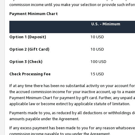
commission income until you make your selection or provide such infor
Payment Minimum Chart
U.S. - Minimum
Option 1 (Deposit)
10 USD
Option 2 (Gift Card)
10 USD
Option 3 (Check)
100 USD
Check Processing Fee
15 USD
If at any time there has been no substantial activity on your account for 
the accrued commission income for your inactive account, up to a max
Payment Minimum Chart for payment by gift card. Further, any unpaid 
applicable law or become extinct by applicable statute of limitation.
Payments made to you, as reduced by all deductions or withholdings de
amounts payable under the Agreement.
If any excess payment has been made to you for any reason whatsoever,
commission income payable to you under the Agreement.