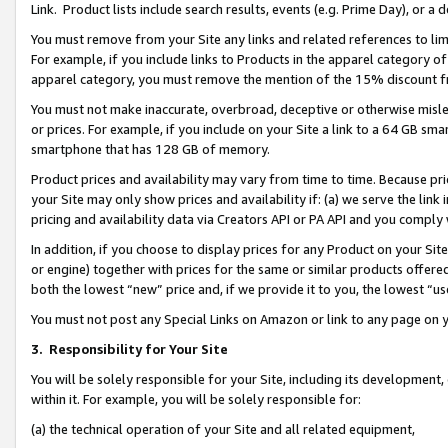
Link. Product lists include search results, events (e.g. Prime Day), or 
You must remove from your Site any links and related references to li
For example, if you include links to Products in the apparel category 
apparel category, you must remove the mention of the 15% discount f
You must not make inaccurate, overbroad, deceptive or otherwise misle
or prices. For example, if you include on your Site a link to a 64 GB sm
smartphone that has 128 GB of memory.
Product prices and availability may vary from time to time. Because pri
your Site may only show prices and availability if: (a) we serve the link 
pricing and availability data via Creators API or PA API and you comply
In addition, if you choose to display prices for any Product on your Si
or engine) together with prices for the same or similar products offer
both the lowest “new” price and, if we provide it to you, the lowest “us
You must not post any Special Links on Amazon or link to any page on 
3.
Responsibility for Your Site
You will be solely responsible for your Site, including its development
within it. For example, you will be solely responsible for:
(a) the technical operation of your Site and all related equipment,