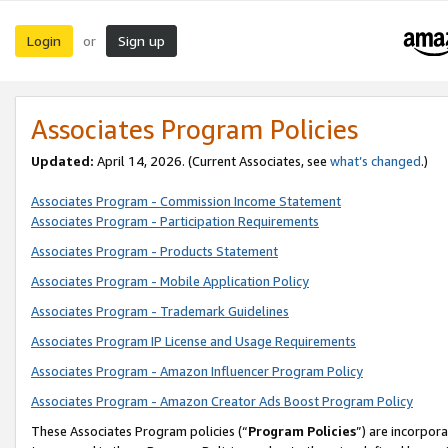
Login
Sign up
or
Associates Program Policies
Updated:
April 14, 2026. (Current Associates, see
what’s changed
.)
Associates Program - Commission Income Statement
Associates Program - Participation Requirements
Associates Program - Products Statement
Associates Program - Mobile Application Policy
Associates Program - Trademark Guidelines
Associates Program IP License and Usage Requirements
Associates Program - Amazon Influencer Program Policy
Associates Program - Amazon Creator Ads Boost Program Policy
These Associates Program policies (“
Program Policies
”) are incorpor