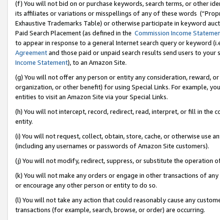
(f) You will not bid on or purchase keywords, search terms, or other id
its affiliates or variations or misspellings of any of these words (“Pr
Exhaustive Trademarks Table) or otherwise participate in keyword aucti
Paid Search Placement (as defined in the
Commission Income Stateme
to appear in response to a general Internet search query or keyword (i.e.
Agreement
and those paid or unpaid search results send users to your sit
Income Statement
), to an Amazon Site.
(g) You will not offer any person or entity any consideration, reward, or
organization, or other benefit) for using Special Links. For example, 
entities to visit an Amazon Site via your Special Links.
(h) You will not intercept, record, redirect, read, interpret, or fill in 
entity.
(i) You will not request, collect, obtain, store, cache, or otherwise us
(including any usernames or passwords of Amazon Site customers).
(j) You will not modify, redirect, suppress, or substitute the operation 
(k) You will not make any orders or engage in other transactions of any 
or encourage any other person or entity to do so.
(l) You will not take any action that could reasonably cause any custome
transactions (for example, search, browse, or order) are occurring.