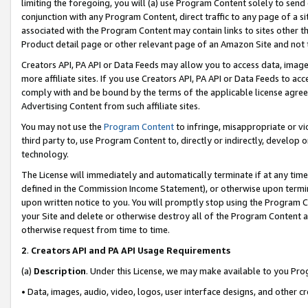
limiting the foregoing, you will (a) use Program Content solely to send
conjunction with any Program Content, direct traffic to any page of a si
associated with the Program Content may contain links to sites other t
Product detail page or other relevant page of an Amazon Site and not 
Creators API, PA API or Data Feeds may allow you to access data, image
more affiliate sites. If you use Creators API, PA API or Data Feeds to ac
comply with and be bound by the terms of the applicable license agreem
Advertising Content from such affiliate sites.
You may not use the
Program Content
to infringe, misappropriate or vio
third party to, use Program Content to, directly or indirectly, develo
technology.
The License will immediately and automatically terminate if at any ti
defined in the Commission Income Statement), or otherwise upon termina
upon written notice to you. You will promptly stop using the Program 
your Site and delete or otherwise destroy all of the Program Content 
otherwise request from time to time.
2
.
Creators API and PA API Usage Requirements
(a)
Description
. Under this License, we may make available to you Pr
• Data, images, audio, video, logos, user interface designs, and other c