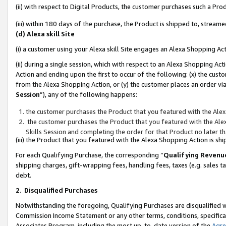
(ii) with respect to Digital Products, the customer purchases such a P
(iii) within 180 days of the purchase, the Product is shipped to, stre
(d) Alexa skill Site
(i) a customer using your Alexa skill Site engages an Alexa Shopping Ac
(ii) during a single session, which with respect to an Alexa Shopping 
Action and ending upon the first to occur of the following: (x) the cust
from the Alexa Shopping Action, or (y) the customer places an order via
Session
”), any of the following happens:
the customer purchases the Product that you featured with the Alex
the customer purchases the Product that you featured with the Alex
Skills Session and completing the order for that Product no later t
(iii) the Product that you featured with the Alexa Shopping Action is 
For each Qualifying Purchase, the corresponding “
Qualifying Revenu
shipping charges, gift-wrapping fees, handling fees, taxes (e.g. sales ta
debt.
2
.
Disqualified Purchases
Notwithstanding the foregoing, Qualifying Purchases are disqualified w
Commission Income Statement or any other terms, conditions, specificat
Associates Program, including the most up-to-date version of the
Agr