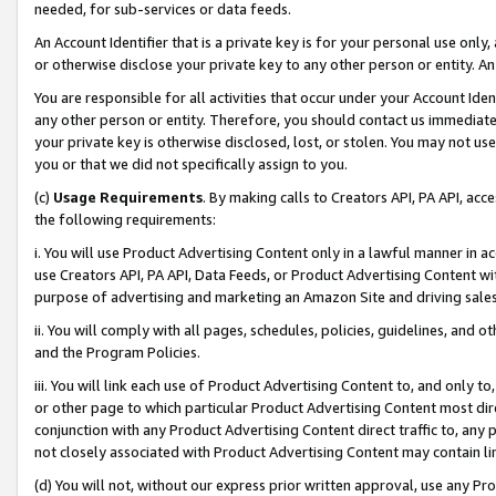
needed, for sub-services or data feeds.
An Account Identifier that is a private key is for your personal use only,
or otherwise disclose your private key to any other person or entity. An A
You are responsible for all activities that occur under your Account Ide
any other person or entity. Therefore, you should contact us immediate
your private key is otherwise disclosed, lost, or stolen. You may not u
you or that we did not specifically assign to you.
(c)
Usage Requirements
. By making calls to Creators API, PA API, ac
the following requirements:
i. You will use Product Advertising Content only in a lawful manner in a
use Creators API, PA API, Data Feeds, or Product Advertising Content wit
purpose of advertising and marketing an Amazon Site and driving sales
ii. You will comply with all pages, schedules, policies, guidelines, and o
and the Program Policies.
iii. You will link each use of Product Advertising Content to, and only 
or other page to which particular Product Advertising Content most direc
conjunction with any Product Advertising Content direct traffic to, any 
not closely associated with Product Advertising Content may contain lin
(d) You will not, without our express prior written approval, use any Pr