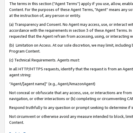
The terms in this section (“Agent Terms”) apply if you use, allow, enab
Content. For the purposes of these Agent Terms, "Agent” means any so
at the instruction of, any person or entity.
(a) Transparency and Consent. No Agent may access, use, or interact with 
accordance with the requirements in section 3 of these Agent Terms. In
requested that the Agent refrain from accessing, using, or interacting
(b) Limitation on Access. At our sole discretion, we may limit, includin
Program Content.
(c) Technical Requirements. Agents must:
In all HTTP/HTTPS requests, identify that the request is from an Agent 
agent string:
“Agent/[agent name]” (e.g., Agent/AmazonAgent)
Not conceal or obfuscate that any access, use, or interactions are fro
navigation, or other interactions or (b) completing or circumventing 
Respond truthfully to any question or prompt seeking to determine if 
Not circumvent or otherwise avoid any measure intended to block, limit
Content.