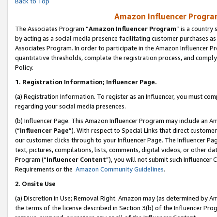
Back to Top
Amazon Influencer Program
The Associates Program “
Amazon Influencer Program
” is a country
by acting as a social media presence facilitating customer purchases as
Associates Program. In order to participate in the Amazon Influencer Pr
quantitative thresholds, complete the registration process, and comply
Policy.
1.
Registration Information; Influencer Page.
(a) Registration Information. To register as an Influencer, you must co
regarding your social media presences.
(b) Influencer Page. This Amazon Influencer Program may include an A
(“
Influencer Page
”). With respect to Special Links that direct custom
our customer clicks through to your Influencer Page. The Influencer Pag
text, pictures, compilations, lists, comments, digital videos, or other
Program (“
Influencer Content
”), you will not submit such Influencer 
Requirements or the
Amazon Community Guidelines
.
2
.
Onsite Use
(a) Discretion in Use; Removal Right. Amazon may (as determined by Amaz
the terms of the license described in Section 3(b) of the Influencer Prog