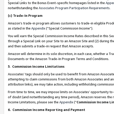
Special Links to the Bonus Event-specific homepages listed in the
Appe
notwithstanding the
Associates Program Participation Requirements
.
(c)
Trade-In Program
Amazon’s trade-in program allows customers to trade-in eligible Produc
as stated in the
Appendix
(“Special Commission Income”).
You will earn the Special Commission Income Rates described in this Sec
through a Special Link on your Site to an Amazon Site and (2) during th
and then submits a trade-in request that Amazon accepts.
Amazon will determine in its sole discretion, in each case, whether a T
Documents or the Amazon Trade-In Program Terms and Conditions.
5
.
Commission Income Limitations
Associates’ tags should only be used to benefit from Amazon Associates
attempting to claim commissions from both Amazon Associates and ano
attribution links), we may take action, including withholding commissio
From time to time, we may impose limits on Associates’ opportunity t
of doubt (and notwithstanding any time period), Amazon reserves the ri
Income Limitations, please see the
Appendix
(“
Commission Income Li
6.
Commission Income Reporting and Payment