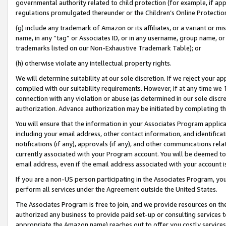
governmental authority related to child protection (for example, if app
regulations promulgated thereunder or the Children’s Online Protection
(g) include any trademark of Amazon or its affiliates, or a variant or 
name, in any “tag” or Associates ID, or in any username, group name, or 
trademarks listed on our Non-Exhaustive Trademark Table); or
(h) otherwise violate any intellectual property rights.
We will determine suitability at our sole discretion. If we reject your 
complied with our suitability requirements. However, if at any time we 1
connection with any violation or abuse (as determined in our sole disc
authorization. Advance authorization may be initiated by completing t
You will ensure that the information in your Associates Program applic
including your email address, other contact information, and identifica
notifications (if any), approvals (if any), and other communications re
currently associated with your Program account. You will be deemed to 
email address, even if the email address associated with your account i
If you are a non-US person participating in the Associates Program, you
perform all services under the Agreement outside the United States.
The Associates Program is free to join, and we provide resources on th
authorized any business to provide paid set-up or consulting services t
appropriate the Amazon name) reaches out to offer you costly services