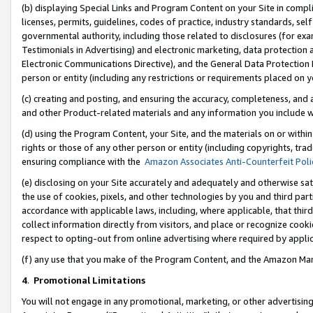
(b) displaying Special Links and Program Content on your Site in compl
licenses, permits, guidelines, codes of practice, industry standards, se
governmental authority, including those related to disclosures (for ex
Testimonials in Advertising) and electronic marketing, data protection 
Electronic Communications Directive), and the General Data Protecti
person or entity (including any restrictions or requirements placed on y
(c) creating and posting, and ensuring the accuracy, completeness, and 
and other Product-related materials and any information you include wi
(d) using the Program Content, your Site, and the materials on or within
rights or those of any other person or entity (including copyrights, trad
ensuring compliance with the
Amazon Associates Anti-Counterfeit Poli
(e) disclosing on your Site accurately and adequately and otherwise sat
the use of cookies, pixels, and other technologies by you and third part
accordance with applicable laws, including, where applicable, that thir
collect information directly from visitors, and place or recognize cooki
respect to opting-out from online advertising where required by appli
(f) any use that you make of the Program Content, and the Amazon Mar
4
.
Promotional Limitations
You will not engage in any promotional, marketing, or other advertising a