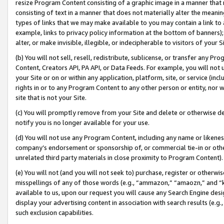
resize Program Content consisting of a graphic image in a manner that
consisting of text in a manner that does not materially alter the meanin
types of links that we may make available to you may contain a link to 
example, links to privacy policy information at the bottom of banners);
alter, or make invisible, illegible, or indecipherable to visitors of your 
(b) You will not sell, resell, redistribute, sublicense, or transfer any 
Content, Creators API, PA API, or Data Feeds. For example, you will not 
your Site or on or within any application, platform, site, or service (in
rights in or to any Program Content to any other person or entity, nor wi
site that is not your Site.
(c) You will promptly remove from your Site and delete or otherwise d
notify you is no longer available for your use.
(d) You will not use any Program Content, including any name or likene
company’s endorsement or sponsorship of, or commercial tie-in or other 
unrelated third party materials in close proximity to Program Content).
(e) You will not (and you will not seek to) purchase, register or otherw
misspellings of any of those words (e.g., “ammazon,” “amaozn,” and “kin
available to us, upon our request you will cause any Search Engine de
display your advertising content in association with search results (e.
such exclusion capabilities.