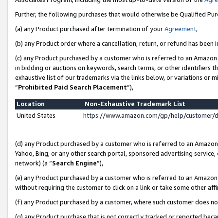
Further, the following purchases that would otherwise be Qualified Pu
(a) any Product purchased after termination of your
Agreement
,
(b) any Product order where a cancellation, return, or refund has been in
(c) any Product purchased by a customer who is referred to an Amazon 
in bidding or auctions on keywords, search terms, or other identifiers 
exhaustive list of our trademarks via the links below, or variations or 
“
Prohibited Paid Search Placement
”),
Location
Non-Exhaustive Trademark List
United States
https://www.amazon.com/gp/help/customer/
(d) any Product purchased by a customer who is referred to an Amazon S
Yahoo, Bing, or any other search portal, sponsored advertising service, o
network) (a “
Search Engine
”),
(e) any Product purchased by a customer who is referred to an Amazon Si
without requiring the customer to click on a link or take some other affi
(f) any Product purchased by a customer, where such customer does no
(g) any Product purchase that is not correctly tracked or reported beca