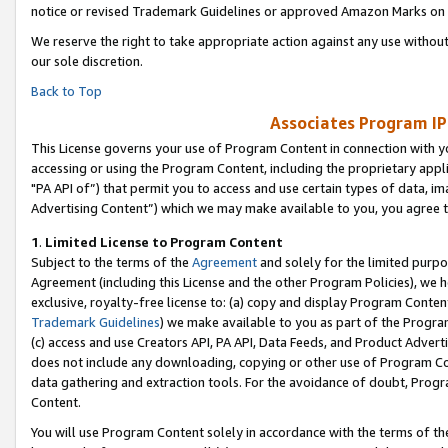
notice or revised Trademark Guidelines or approved Amazon Marks on t
We reserve the right to take appropriate action against any use without
our sole discretion.
Back to Top
Associates Program IP
This License governs your use of Program Content in connection with yo
accessing or using the Program Content, including the proprietary appli
"PA API of”) that permit you to access and use certain types of data, i
Advertising Content”) which we may make available to you, you agree t
1
.
Limited License to Program Content
Subject to the terms of the
Agreement
and solely for the limited purpo
Agreement (including this License and the other Program Policies), we 
exclusive, royalty-free license to: (a) copy and display Program Conten
Trademark Guidelines
) we make available to you as part of the Progra
(c) access and use Creators API, PA API, Data Feeds, and Product Adverti
does not include any downloading, copying or other use of Program Conte
data gathering and extraction tools. For the avoidance of doubt, Progr
Content.
You will use Program Content solely in accordance with the terms of t