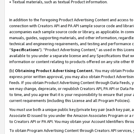
• Textual materials, such as textual Product information.
In addition to the foregoing Product Advertising Content and access to
connection with Creators API and PA API sample source code and librarie
accompanies each sample source code or library, as applicable. In conne
manuals, guides, supporting materials, and other information, regardless
technical and engineering requirements, and testing and performance cri
“
Specifications
”). “Product Advertising Content,” as used in this Lic
available to you under a separate license and any Specifications that we
information or content relating to products offered on any site other 
(b)
Obtaining Product Advertising Content.
You may obtain Product
express prior written approval, you may also obtain Product Advertisi
Feeds. If you obtain Product Advertising Content through Data Feeds, yo
we may change, deprecate, or republish Creators API, PA API or Data Fee
to time, and you agree that it is your responsibility to ensure that your
current requirements (including this License and all Program Policies).
You must use both a unique public key/private key pair (each key pair, a
Associate ID issued to you under the Amazon Associates Program or a r
to Creators API or PA API. You may obtain your Account Identifiers thro
To obtain Program Advertising Content through Creators API services, y