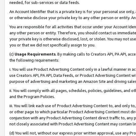
needed, for sub-services or data feeds.
An Account Identifier that is a private key is for your personal use only,
or otherwise disclose your private key to any other person or entity. An A
You are responsible for all activities that occur under your Account Ide
any other person or entity. Therefore, you should contact us immediate
your private key is otherwise disclosed, lost, or stolen. You may not u
you or that we did not specifically assign to you.
(c)
Usage Requirements
. By making calls to Creators API, PA API, ac
the following requirements:
i. You will use Product Advertising Content only in a lawful manner in a
use Creators API, PA API, Data Feeds, or Product Advertising Content wit
purpose of advertising and marketing an Amazon Site and driving sales
ii. You will comply with all pages, schedules, policies, guidelines, and o
and the Program Policies.
iii. You will link each use of Product Advertising Content to, and only 
or other page to which particular Product Advertising Content most direc
conjunction with any Product Advertising Content direct traffic to, any 
not closely associated with Product Advertising Content may contain lin
(d) You will not, without our express prior written approval, use any Pr