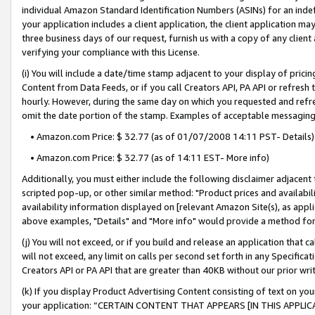
individual Amazon Standard Identification Numbers (ASINs) for an indefi
your application includes a client application, the client application m
three business days of our request, furnish us with a copy of any clien
verifying your compliance with this License.
(i) You will include a date/time stamp adjacent to your display of prici
Content from Data Feeds, or if you call Creators API, PA API or refresh
hourly. However, during the same day on which you requested and refre
omit the date portion of the stamp. Examples of acceptable messaging
• Amazon.com Price: $ 32.77 (as of 01/07/2008 14:11 PST- Details)
• Amazon.com Price: $ 32.77 (as of 14:11 EST- More info)
Additionally, you must either include the following disclaimer adjacent t
scripted pop-up, or other similar method: "Product prices and availabil
availability information displayed on [relevant Amazon Site(s), as appli
above examples, "Details" and "More info" would provide a method for 
(j) You will not exceed, or if you build and release an application that c
will not exceed, any limit on calls per second set forth in any Specifica
Creators API or PA API that are greater than 40KB without our prior wri
(k) If you display Product Advertising Content consisting of text on your
your application: “CERTAIN CONTENT THAT APPEARS [IN THIS APPLIC