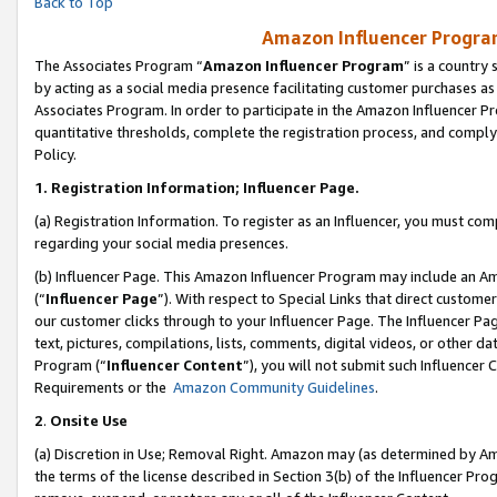
Back to Top
Amazon Influencer Program
The Associates Program “
Amazon Influencer Program
” is a country
by acting as a social media presence facilitating customer purchases as
Associates Program. In order to participate in the Amazon Influencer Pr
quantitative thresholds, complete the registration process, and comply
Policy.
1.
Registration Information; Influencer Page.
(a) Registration Information. To register as an Influencer, you must co
regarding your social media presences.
(b) Influencer Page. This Amazon Influencer Program may include an A
(“
Influencer Page
”). With respect to Special Links that direct custom
our customer clicks through to your Influencer Page. The Influencer Pag
text, pictures, compilations, lists, comments, digital videos, or other
Program (“
Influencer Content
”), you will not submit such Influencer 
Requirements or the
Amazon Community Guidelines
.
2
.
Onsite Use
(a) Discretion in Use; Removal Right. Amazon may (as determined by Amaz
the terms of the license described in Section 3(b) of the Influencer Prog