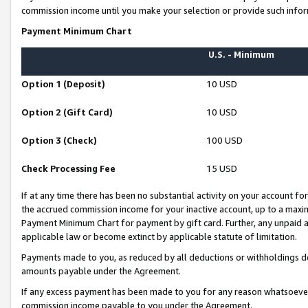
commission income until you make your selection or provide such infor
Payment Minimum Chart
U.S. - Minimum
Option 1 (Deposit)
10 USD
Option 2 (Gift Card)
10 USD
Option 3 (Check)
100 USD
Check Processing Fee
15 USD
If at any time there has been no substantial activity on your account for 
the accrued commission income for your inactive account, up to a max
Payment Minimum Chart for payment by gift card. Further, any unpaid 
applicable law or become extinct by applicable statute of limitation.
Payments made to you, as reduced by all deductions or withholdings de
amounts payable under the Agreement.
If any excess payment has been made to you for any reason whatsoever,
commission income payable to you under the Agreement.