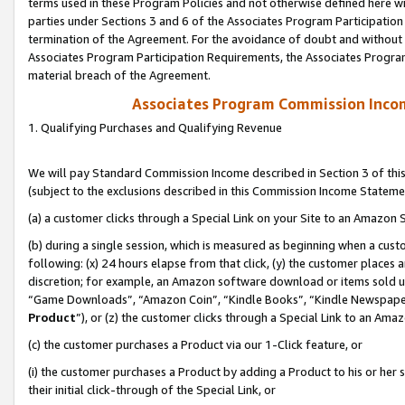
terms used in these Program Policies and not otherwise defined here wil
parties under Sections 3 and 6 of the Associates Program Participation
termination of the Agreement. For the avoidance of doubt and without l
Associates Program Participation Requirements, the Associates Program
material breach of the Agreement.
Associates Program Commission Inco
1. Qualifying Purchases and Qualifying Revenue
We will pay Standard Commission Income described in Section 3 of thi
(subject to the exclusions described in this Commission Income Stateme
(a) a customer clicks through a Special Link on your Site to an Amazon S
(b) during a single session, which is measured as beginning when a custo
following: (x) 24 hours elapse from that click, (y) the customer places 
discretion; for example, an Amazon software download or items sold 
“Game Downloads”, “Amazon Coin”, “Kindle Books”, “Kindle Newspapers”
Product
”), or (z) the customer clicks through a Special Link to an Amazo
(c) the customer purchases a Product via our 1-Click feature, or
(i) the customer purchases a Product by adding a Product to his or her
their initial click-through of the Special Link, or