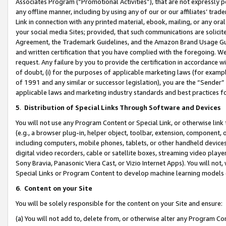
Associates Program (“Promotional Activities”), that are not expressly 
any offline manner, including by using any of our or our affiliates’ tr
Link in connection with any printed material, ebook, mailing, or any ora
your social media Sites; provided, that such communications are solicite
Agreement, the Trademark Guidelines, and the Amazon Brand Usage Guid
and written certification that you have complied with the foregoing. We w
request. Any failure by you to provide the certification in accordance w
of doubt, (i) for the purposes of applicable marketing laws (for exam
of 1991 and any similar or successor legislation), you are the “Sender”
applicable laws and marketing industry standards and best practices f
5
.
Distribution of Special Links Through Software and Devices
You will not use any Program Content or Special Link, or otherwise link 
(e.g., a browser plug-in, helper object, toolbar, extension, component, 
including computers, mobile phones, tablets, or other handheld devices 
digital video recorders, cable or satellite boxes, streaming video playe
Sony Bravia, Panasonic Viera Cast, or Vizio Internet Apps). You will not,
Special Links or Program Content to develop machine learning models 
6
.
Content on your Site
You will be solely responsible for the content on your Site and ensure:
(a) You will not add to, delete from, or otherwise alter any Program Co