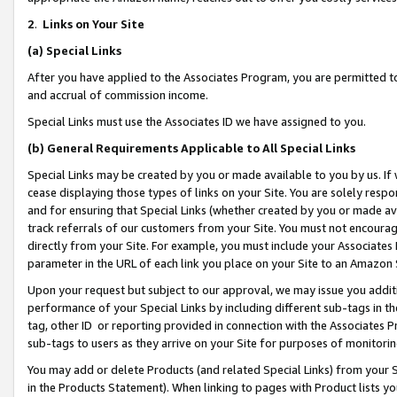
2
.
Links on Your Site
(a)
Special Links
After you have applied to the Associates Program, you are permitted to 
and accrual of commission income.
Special Links must use the Associates ID we have assigned to you.
(b)
General Requirements Applicable to All Special Links
Special Links may be created by you or made available to you by us. If 
cease displaying those types of links on your Site. You are solely respo
and for ensuring that Special Links (whether created by you or made av
track referrals of our customers from your Site. You must not encoura
directly from your Site. For example, you must include your Associates
parameter in the URL of each link you place on your Site to an Amazon 
Upon your request but subject to our approval, we may issue you addit
performance of your Special Links by including different sub-tags in t
tag, other ID or reporting provided in connection with the Associates P
sub-tags to users as they arrive on your Site for purposes of monitorin
You may add or delete Products (and related Special Links) from your Si
in the Products Statement). When linking to pages with Product lists you