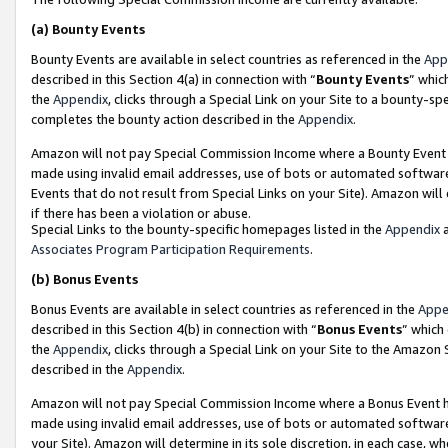
(a)
Bounty Events
Bounty Events are available in select countries as referenced in the
App
described in this Section 4(a) in connection with “
Bounty Events
” whic
the
Appendix
, clicks through a Special Link on your Site to a bounty-s
completes the bounty action described in the
Appendix
.
Amazon will not pay Special Commission Income where a Bounty Event ha
made using invalid email addresses, use of bots or automated software
Events that do not result from Special Links on your Site). Amazon will 
if there has been a violation or abuse.
Special Links to the bounty-specific homepages listed in the
Appendix
a
Associates Program Participation Requirements
.
(b)
Bonus Events
Bonus Events are available in select countries as referenced in the
Appe
described in this Section 4(b) in connection with “
Bonus Events
” which
the
Appendix
, clicks through a Special Link on your Site to the Amazon
described in the
Appendix
.
Amazon will not pay Special Commission Income where a Bonus Event has
made using invalid email addresses, use of bots or automated software,
your Site). Amazon will determine in its sole discretion, in each case, w