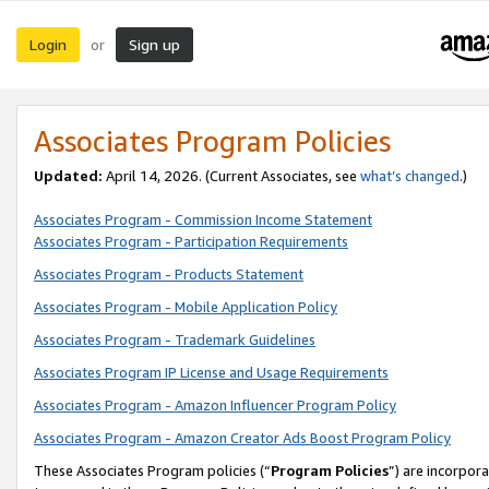
Login
Sign up
or
Associates Program Policies
Updated:
April 14, 2026. (Current Associates, see
what’s changed
.)
Associates Program - Commission Income Statement
Associates Program - Participation Requirements
Associates Program - Products Statement
Associates Program - Mobile Application Policy
Associates Program - Trademark Guidelines
Associates Program IP License and Usage Requirements
Associates Program - Amazon Influencer Program Policy
Associates Program - Amazon Creator Ads Boost Program Policy
These Associates Program policies (“
Program Policies
”) are incorpor