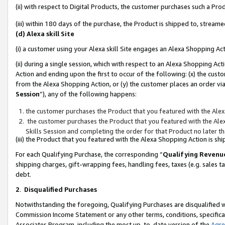
(ii) with respect to Digital Products, the customer purchases such a P
(iii) within 180 days of the purchase, the Product is shipped to, stre
(d) Alexa skill Site
(i) a customer using your Alexa skill Site engages an Alexa Shopping Ac
(ii) during a single session, which with respect to an Alexa Shopping 
Action and ending upon the first to occur of the following: (x) the cust
from the Alexa Shopping Action, or (y) the customer places an order via
Session
”), any of the following happens:
the customer purchases the Product that you featured with the Alex
the customer purchases the Product that you featured with the Alex
Skills Session and completing the order for that Product no later t
(iii) the Product that you featured with the Alexa Shopping Action is 
For each Qualifying Purchase, the corresponding “
Qualifying Revenu
shipping charges, gift-wrapping fees, handling fees, taxes (e.g. sales ta
debt.
2
.
Disqualified Purchases
Notwithstanding the foregoing, Qualifying Purchases are disqualified w
Commission Income Statement or any other terms, conditions, specificat
Associates Program, including the most up-to-date version of the
Agr