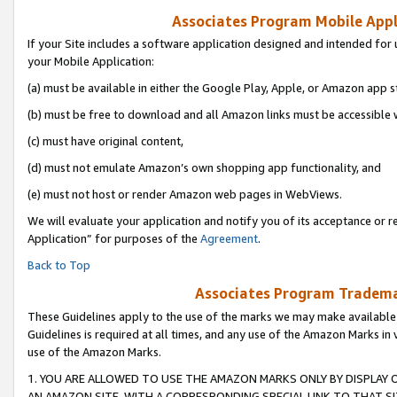
Associates Program Mobile Appli
If your Site includes a software application designed and intended for 
your Mobile Application:
(a) must be available in either the Google Play, Apple, or Amazon app s
(b) must be free to download and all Amazon links must be accessible 
(c) must have original content,
(d) must not emulate Amazon’s own shopping app functionality, and
(e) must not host or render Amazon web pages in WebViews.
We will evaluate your application and notify you of its acceptance or r
Application” for purposes of the
Agreement
.
Back to Top
Associates Program Trademar
These Guidelines apply to the use of the marks we may make available
Guidelines is required at all times, and any use of the Amazon Marks in 
use of the Amazon Marks.
1. YOU ARE ALLOWED TO USE THE AMAZON MARKS ONLY BY DISPLAY 
AN AMAZON SITE, WITH A CORRESPONDING SPECIAL LINK TO THAT SI