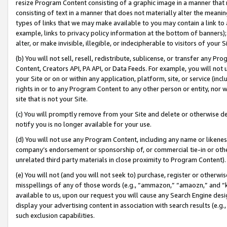
resize Program Content consisting of a graphic image in a manner that
consisting of text in a manner that does not materially alter the meanin
types of links that we may make available to you may contain a link to 
example, links to privacy policy information at the bottom of banners);
alter, or make invisible, illegible, or indecipherable to visitors of your 
(b) You will not sell, resell, redistribute, sublicense, or transfer any 
Content, Creators API, PA API, or Data Feeds. For example, you will not 
your Site or on or within any application, platform, site, or service (in
rights in or to any Program Content to any other person or entity, nor wi
site that is not your Site.
(c) You will promptly remove from your Site and delete or otherwise d
notify you is no longer available for your use.
(d) You will not use any Program Content, including any name or likene
company’s endorsement or sponsorship of, or commercial tie-in or other 
unrelated third party materials in close proximity to Program Content).
(e) You will not (and you will not seek to) purchase, register or otherw
misspellings of any of those words (e.g., “ammazon,” “amaozn,” and “kin
available to us, upon our request you will cause any Search Engine de
display your advertising content in association with search results (e.
such exclusion capabilities.