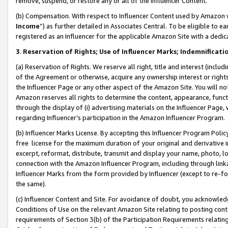
remove, suspend, or restore any or all of the Influencer Content.
(b) Compensation. With respect to Influencer Content used by Amazon w
Income
”) as further detailed in Associates Central. To be eligible t
registered as an Influencer for the applicable Amazon Site with a dedic
3
.
Reservation of Rights; Use of Influencer Marks; Indemnificati
(a) Reservation of Rights. We reserve all right, title and interest (includ
of the Agreement or otherwise, acquire any ownership interest or rights
the Influencer Page or any other aspect of the Amazon Site. You will not 
Amazon reserves all rights to determine the content, appearance, functi
through the display of (i) advertising materials on the Influencer Page, w
regarding Influencer’s participation in the Amazon Influencer Program.
(b) Influencer Marks License. By accepting this Influencer Program Poli
free license for the maximum duration of your original and derivative in
excerpt, reformat, distribute, transmit and display your name, photo, 
connection with the Amazon Influencer Program, including through link
Influencer Marks from the form provided by Influencer (except to re-for
the same).
(c) Influencer Content and Site. For avoidance of doubt, you acknowledg
Conditions of Use on the relevant Amazon Site relating to posting conte
requirements of Section 3(b) of the Participation Requirements relating