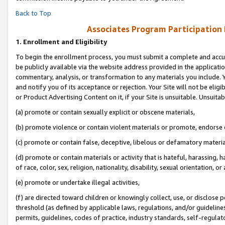
Back to Top
Associates Program Participation
1.
Enrollment and Eligibility
To begin the enrollment process, you must submit a complete and accur
be publicly available via the website address provided in the application
commentary, analysis, or transformation to any materials you include. Y
and notify you of its acceptance or rejection. Your Site will not be elig
or Product Advertising Content on it, if your Site is unsuitable. Unsuitab
(a) promote or contain sexually explicit or obscene materials,
(b) promote violence or contain violent materials or promote, endorse o
(c) promote or contain false, deceptive, libelous or defamatory materia
(d) promote or contain materials or activity that is hateful, harassing, h
of race, color, sex, religion, nationality, disability, sexual orientation, or 
(e) promote or undertake illegal activities,
(f) are directed toward children or knowingly collect, use, or disclose
threshold (as defined by applicable laws, regulations, and/or guidelines)
permits, guidelines, codes of practice, industry standards, self-regulat