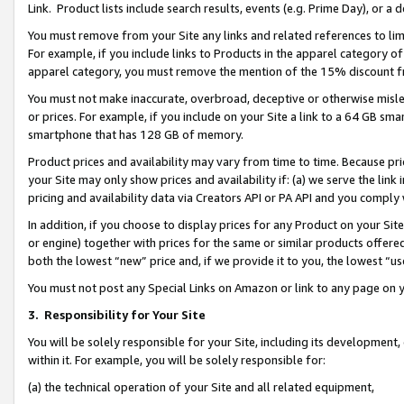
Link. Product lists include search results, events (e.g. Prime Day), or 
You must remove from your Site any links and related references to li
For example, if you include links to Products in the apparel category 
apparel category, you must remove the mention of the 15% discount f
You must not make inaccurate, overbroad, deceptive or otherwise misle
or prices. For example, if you include on your Site a link to a 64 GB sm
smartphone that has 128 GB of memory.
Product prices and availability may vary from time to time. Because pri
your Site may only show prices and availability if: (a) we serve the link 
pricing and availability data via Creators API or PA API and you comply
In addition, if you choose to display prices for any Product on your Si
or engine) together with prices for the same or similar products offer
both the lowest “new” price and, if we provide it to you, the lowest “us
You must not post any Special Links on Amazon or link to any page on 
3.
Responsibility for Your Site
You will be solely responsible for your Site, including its development
within it. For example, you will be solely responsible for:
(a) the technical operation of your Site and all related equipment,