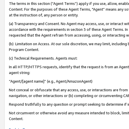
The terms in this section (“Agent Terms”) apply if you use, allow, enab
Content. For the purposes of these Agent Terms, "Agent” means any so
at the instruction of, any person or entity.
(a) Transparency and Consent. No Agent may access, use, or interact with 
accordance with the requirements in section 3 of these Agent Terms. In
requested that the Agent refrain from accessing, using, or interacting
(b) Limitation on Access. At our sole discretion, we may limit, includin
Program Content.
(c) Technical Requirements. Agents must:
In all HTTP/HTTPS requests, identify that the request is from an Agent 
agent string:
“Agent/[agent name]” (e.g., Agent/AmazonAgent)
Not conceal or obfuscate that any access, use, or interactions are fro
navigation, or other interactions or (b) completing or circumventing 
Respond truthfully to any question or prompt seeking to determine if 
Not circumvent or otherwise avoid any measure intended to block, limit
Content.