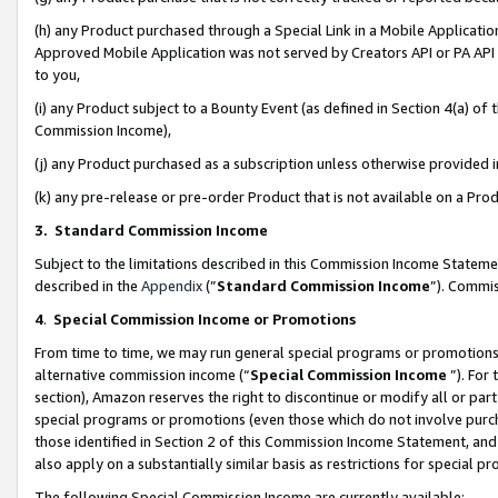
(h) any Product purchased through a Special Link in a Mobile Applicatio
Approved Mobile Application was not served by Creators API or PA API (
to you,
(i) any Product subject to a Bounty Event (as defined in Section 4(a) o
Commission Income),
(j) any Product purchased as a subscription unless otherwise provided
(k) any pre-release or pre-order Product that is not available on a Prod
3. Standard Commission Income
Subject to the limitations described in this Commission Income Statem
described in the
Appendix
(”
Standard Commission Income
”). Commis
4
.
Special Commission Income or Promotions
From time to time, we may run general special programs or promotions 
alternative commission income (“
Special Commission Income
”). For
section), Amazon reserves the right to discontinue or modify all or par
special programs or promotions (even those which do not involve purcha
those identified in Section 2 of this Commission Income Statement, an
also apply on a substantially similar basis as restrictions for special 
The following Special Commission Income are currently available: