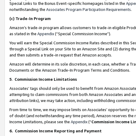
Special Links to the Bonus Event-specific homepages listed in the
Appe
notwithstanding the
Associates Program Participation Requirements
.
(c)
Trade-In Program
Amazon’s trade-in program allows customers to trade-in eligible Produc
as stated in the
Appendix
(“Special Commission Income”).
You will earn the Special Commission Income Rates described in this Sec
through a Special Link on your Site to an Amazon Site and (2) during th
and then submits a trade-in request that Amazon accepts.
Amazon will determine in its sole discretion, in each case, whether a T
Documents or the Amazon Trade-In Program Terms and Conditions.
5
.
Commission Income Limitations
Associates’ tags should only be used to benefit from Amazon Associates
attempting to claim commissions from both Amazon Associates and ano
attribution links), we may take action, including withholding commissio
From time to time, we may impose limits on Associates’ opportunity t
of doubt (and notwithstanding any time period), Amazon reserves the ri
Income Limitations, please see the
Appendix
(“
Commission Income Li
6.
Commission Income Reporting and Payment