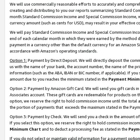
We will use commercially reasonable efforts to accurately and comprehe
creating and distributing to you our reports summarizing Standard C
month.Standard Commission Income and Special Commission Income, whi
currency amount (such as cents for USD), may result in your effective co
We will pay Standard Commission Income and Special Commission Incom
end of each calendar month in which they were earned by the method de
payment in a currency other than the default currency for an Amazon Sit
accordance with Amazon’s operating standards.
Option 1:
Payment by Direct Deposit. We will directly deposit the com
us with the name of your bank, the account number, the name of the pri
information (such as the ABA, IBAN or BIC number, if applicable). If you 
amount due to you reaches the minimum stated in the
Payment Minim
Option 2: Payment by Amazon Gift Card. We will send you gift cards i
Associates account. These gift cards are redeemable for products on the
option, we reserve the right to hold commission income until the tota
the portion of payments that exceeds the maximum stated in the Paym
Option 3: Payment by Check. We will send you a check in the amount of
If you select this option, we reserve the right to hold commission inco
Minimum Chart
and to deduct a processing fee as stated in the
Paym
If you do not select or maintain valid information for a payment opti