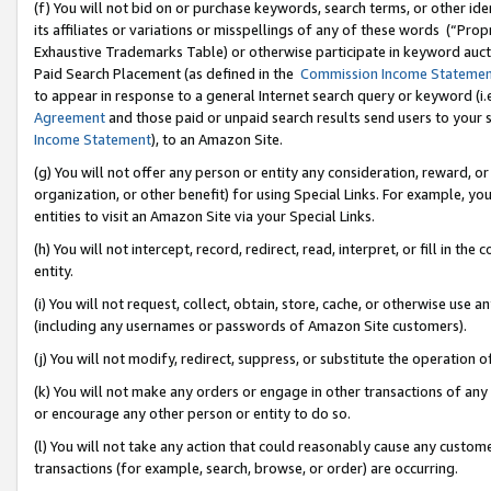
(f) You will not bid on or purchase keywords, search terms, or other id
its affiliates or variations or misspellings of any of these words (“Pr
Exhaustive Trademarks Table) or otherwise participate in keyword aucti
Paid Search Placement (as defined in the
Commission Income Stateme
to appear in response to a general Internet search query or keyword (i.e.
Agreement
and those paid or unpaid search results send users to your sit
Income Statement
), to an Amazon Site.
(g) You will not offer any person or entity any consideration, reward, or
organization, or other benefit) for using Special Links. For example, 
entities to visit an Amazon Site via your Special Links.
(h) You will not intercept, record, redirect, read, interpret, or fill in 
entity.
(i) You will not request, collect, obtain, store, cache, or otherwise us
(including any usernames or passwords of Amazon Site customers).
(j) You will not modify, redirect, suppress, or substitute the operation 
(k) You will not make any orders or engage in other transactions of any 
or encourage any other person or entity to do so.
(l) You will not take any action that could reasonably cause any custome
transactions (for example, search, browse, or order) are occurring.