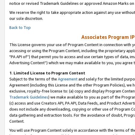
notice or revised Trademark Guidelines or approved Amazon Marks on t
We reserve the right to take appropriate action against any use without
our sole discretion.
Back to Top
Associates Program IP
This License governs your use of Program Content in connection with yo
accessing or using the Program Content, including the proprietary appli
"PA API of”) that permit you to access and use certain types of data, i
Advertising Content”) which we may make available to you, you agree t
1
.
Limited License to Program Content
Subject to the terms of the
Agreement
and solely for the limited purpo
Agreement (including this License and the other Program Policies), we 
exclusive, royalty-free license to: (a) copy and display Program Conten
Trademark Guidelines
) we make available to you as part of the Progra
(c) access and use Creators API, PA API, Data Feeds, and Product Adverti
does not include any downloading, copying or other use of Program Conte
data gathering and extraction tools. For the avoidance of doubt, Progr
Content.
You will use Program Content solely in accordance with the terms of t