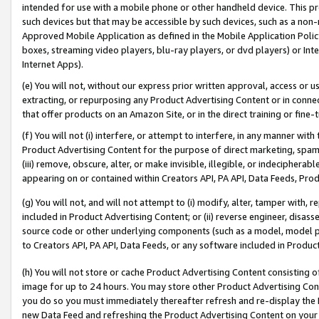
intended for use with a mobile phone or other handheld device. This proh
such devices but that may be accessible by such devices, such as a non-
Approved Mobile Application as defined in the Mobile Application Policy; 
boxes, streaming video players, blu-ray players, or dvd players) or Inte
Internet Apps).
(e) You will not, without our express prior written approval, access or 
extracting, or repurposing any Product Advertising Content or in connec
that offer products on an Amazon Site, or in the direct training or fin
(f) You will not (i) interfere, or attempt to interfere, in any manner wit
Product Advertising Content for the purpose of direct marketing, spammi
(iii) remove, obscure, alter, or make invisible, illegible, or indecipherab
appearing on or contained within Creators API, PA API, Data Feeds, Prod
(g) You will not, and will not attempt to (i) modify, alter, tamper with,
included in Product Advertising Content; or (ii) reverse engineer, disa
source code or other underlying components (such as a model, model pa
to Creators API, PA API, Data Feeds, or any software included in Produc
(h) You will not store or cache Product Advertising Content consisting 
image for up to 24 hours. You may store other Product Advertising Cont
you do so you must immediately thereafter refresh and re-display the P
new Data Feed and refreshing the Product Advertising Content on your 