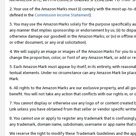
2. Your use of the Amazon Marks must (i) comply with the most up-to-da
defined in the
Commission Income Statement
).
3. You may use the Amazon Marks solely for the purpose specifically a
any manner that implies sponsorship or endorsement by us; (ii) to disparag
otherwise damage our goodwill in the Amazon Marks; or (iv) in offline ma
or other document, or any oral solicitation).
4. We will supply an image or images of the Amazon Marks for you to 
change the proportion, color, or font of any Amazon Mark, or add or
5. Each Amazon Mark must appear by itself, in its entirety, with reason
textual elements. Under no circumstance can any Amazon Mark be placed
Mark.
6. All rights to the Amazon Marks are our exclusive property, and all 
benefit. You will not take any action that conflicts with our rights in, 
7. You cannot display or otherwise use any logo of or content created b
Link unless you have obtained from that seller or vendor specific writte
8. You cannot use or apply to register any trademark that is confusingly
any trademark, domain name, subdomain, username or app name that is c
We reserve the right to modify these Trademark Guidelines and the app