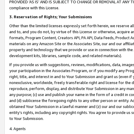
PROVIDED ‘AS IS’ AND IS SUBJECT TO CHANGE OR REMOVAL AT ANY TIME.”
compliance with this License.
3.
Reservation of Rights; Your Submissions
Other than the limited licenses expressly set forth herein, we reserve all 
and to, and you do not, by virtue of this License or otherwise, acquire an
formats, Program Content, Creators API, PA API, Data Feeds, Product 
materials on any Amazon Site or the Associates Site, our and our affili
property and technology that we provide or use in connection with the
development kits, libraries, sample code, and related materials).
If you provide us with suggestions, reviews, modifications, data, image
your participation in the Associates Program, or if you modify any Prog
right, title, and interest in and to Your Submission and grant us (even 
nonexclusive, worldwide, freely transferable right and license for the du
reproduce, perform, display, and distribute Your Submission in any man
any purpose; (c) use and publish your name in the form of a credit in c
and (d) sublicense the foregoing rights to any other person or entity. A
obtained Your Submission in a lawful manner and (z) our and our sublice
entity’s rights, including any copyright rights. You agree to provide us
to Your Submission.
4. Agents