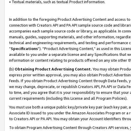
• Textual materials, such as textual Product information.
In addition to the foregoing Product Advertising Content and access to
connection with Creators API and PA API sample source code and librarie
accompanies each sample source code or library, as applicable. In conne
manuals, guides, supporting materials, and other information, regardless
technical and engineering requirements, and testing and performance cri
“
Specifications
”). “Product Advertising Content,” as used in this Lic
available to you under a separate license and any Specifications that we
information or content relating to products offered on any site other 
(b)
Obtaining Product Advertising Content.
You may obtain Product
express prior written approval, you may also obtain Product Advertisi
Feeds. If you obtain Product Advertising Content through Data Feeds, yo
we may change, deprecate, or republish Creators API, PA API or Data Fee
to time, and you agree that it is your responsibility to ensure that your
current requirements (including this License and all Program Policies).
You must use both a unique public key/private key pair (each key pair, a
Associate ID issued to you under the Amazon Associates Program or a r
to Creators API or PA API. You may obtain your Account Identifiers thro
To obtain Program Advertising Content through Creators API services, y