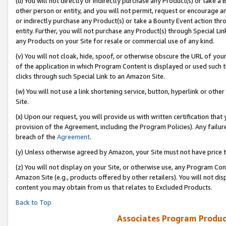
(u) You will not directly or indirectly purchase any Product(s) or take a
other person or entity, and you will not permit, request or encourage an
or indirectly purchase any Product(s) or take a Bounty Event action thro
entity. Further, you will not purchase any Product(s) through Special Li
any Products on your Site for resale or commercial use of any kind.
(v) You will not cloak, hide, spoof, or otherwise obscure the URL of your
of the application in which Program Content is displayed or used such 
clicks through such Special Link to an Amazon Site.
(w) You will not use a link shortening service, button, hyperlink or oth
Site.
(x) Upon our request, you will provide us with written certification tha
provision of the Agreement, including the Program Policies). Any failure
breach of the
Agreement
.
(y) Unless otherwise agreed by Amazon, your Site must not have price tr
(z) You will not display on your Site, or otherwise use, any Program Con
Amazon Site (e.g., products offered by other retailers). You will not di
content you may obtain from us that relates to Excluded Products.
Back to Top
Associates Program Produc