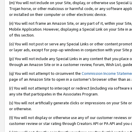
(m) You will not include on your Site, display, or otherwise use Specia
Trojan horse, or other malicious or harmful code, or any software app
or installed on their computer or other electronic device.
(n) You will not frame an Amazon Site, or any part of it, within your Sit
Mobile Application. However, displaying a Special Link on your Site in a
of this section.
(o) You will not post or serve any Special Links or other content prom
or layer ads, except for pop-up windows in conjunction with your Site 
(p) You will not include any Special Links in any content that you place
through an Amazon Site or in a customer review, forum, Wish List, guid
(q) You will not attempt to circumvent the
Commission Income Stateme
page of an Amazon Site to open in a customer’s browser other than as a 
(r) You will not attempt to intercept or redirect (including via softwar
any site that participates in the Associates Program.
(s) You will not artificially generate clicks or impressions on your Si
or otherwise.
(t) You will not display or otherwise use any of our customer reviews or 
customer review or star rating through Creators API or PA API and you 