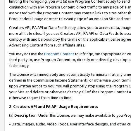
limiting the foregoing, you will (a) use Program Content solely to send
conjunction with any Program Content, direct traffic to any page of a si
associated with the Program Content may contain links to sites other t
Product detail page or other relevant page of an Amazon Site and not 
Creators API, PA API or Data Feeds may allow you to access data, image
more affiliate sites. If you use Creators API, PA API or Data Feeds to ac
comply with and be bound by the terms of the applicable license agreem
Advertising Content from such affiliate sites.
You may not use the
Program Content
to infringe, misappropriate or vio
third party to, use Program Content to, directly or indirectly, develo
technology.
The License will immediately and automatically terminate if at any ti
defined in the Commission Income Statement), or otherwise upon termina
upon written notice to you. You will promptly stop using the Program 
your Site and delete or otherwise destroy all of the Program Content 
otherwise request from time to time.
2
.
Creators API and PA API Usage Requirements
(a)
Description
. Under this License, we may make available to you Pr
• Data, images, audio, video, logos, user interface designs, and other c