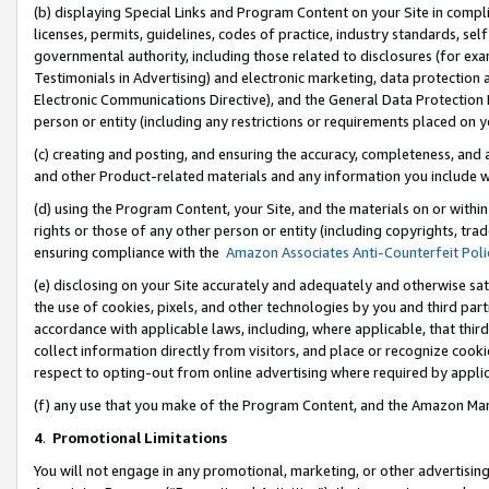
(b) displaying Special Links and Program Content on your Site in compl
licenses, permits, guidelines, codes of practice, industry standards, se
governmental authority, including those related to disclosures (for ex
Testimonials in Advertising) and electronic marketing, data protection 
Electronic Communications Directive), and the General Data Protecti
person or entity (including any restrictions or requirements placed on y
(c) creating and posting, and ensuring the accuracy, completeness, and 
and other Product-related materials and any information you include wi
(d) using the Program Content, your Site, and the materials on or within
rights or those of any other person or entity (including copyrights, trad
ensuring compliance with the
Amazon Associates Anti-Counterfeit Poli
(e) disclosing on your Site accurately and adequately and otherwise sat
the use of cookies, pixels, and other technologies by you and third part
accordance with applicable laws, including, where applicable, that thir
collect information directly from visitors, and place or recognize cooki
respect to opting-out from online advertising where required by appli
(f) any use that you make of the Program Content, and the Amazon Mar
4
.
Promotional Limitations
You will not engage in any promotional, marketing, or other advertising a