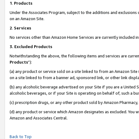
1
.
Products
Under the Associates Program, subject to the additions and exclusions d
on an Amazon Site.
2
.
Services
No services other than Amazon Home Services are currently included in 
3.
Excluded Products
Notwithstanding the above, the following items and services are curren
Products
”):
(a) any product or service sold on a site linked to from an Amazon Site
on a site linked to from a banner ad, sponsored link, or other link dis
(b) any alcoholic beverage advertised on your Site if you are a United 
alcoholic beverages, or if your Site is operating on behalf of, such a b
(c) prescription drugs, or any other product sold by Amazon Pharmacy,
(d) any product or service which Amazon designates as excluded. You will 
Amazon and Associates Central.
Back to Top