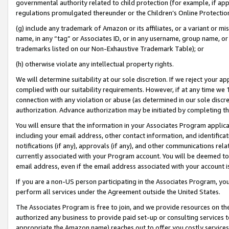
governmental authority related to child protection (for example, if app
regulations promulgated thereunder or the Children’s Online Protection
(g) include any trademark of Amazon or its affiliates, or a variant or 
name, in any “tag” or Associates ID, or in any username, group name, or 
trademarks listed on our Non-Exhaustive Trademark Table); or
(h) otherwise violate any intellectual property rights.
We will determine suitability at our sole discretion. If we reject your 
complied with our suitability requirements. However, if at any time we 1
connection with any violation or abuse (as determined in our sole disc
authorization. Advance authorization may be initiated by completing t
You will ensure that the information in your Associates Program applic
including your email address, other contact information, and identifica
notifications (if any), approvals (if any), and other communications re
currently associated with your Program account. You will be deemed to 
email address, even if the email address associated with your account i
If you are a non-US person participating in the Associates Program, you
perform all services under the Agreement outside the United States.
The Associates Program is free to join, and we provide resources on th
authorized any business to provide paid set-up or consulting services t
appropriate the Amazon name) reaches out to offer you costly services