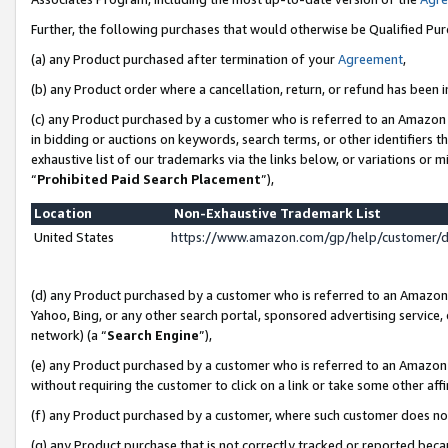
Further, the following purchases that would otherwise be Qualified Pu
(a) any Product purchased after termination of your
Agreement
,
(b) any Product order where a cancellation, return, or refund has been in
(c) any Product purchased by a customer who is referred to an Amazon 
in bidding or auctions on keywords, search terms, or other identifiers 
exhaustive list of our trademarks via the links below, or variations or 
“
Prohibited Paid Search Placement
”),
Location
Non-Exhaustive Trademark List
United States
https://www.amazon.com/gp/help/customer/
(d) any Product purchased by a customer who is referred to an Amazon S
Yahoo, Bing, or any other search portal, sponsored advertising service, o
network) (a “
Search Engine
”),
(e) any Product purchased by a customer who is referred to an Amazon Si
without requiring the customer to click on a link or take some other affi
(f) any Product purchased by a customer, where such customer does no
(g) any Product purchase that is not correctly tracked or reported beca