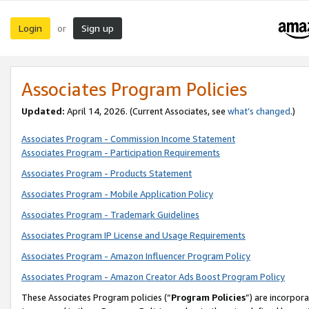
Login
Sign up
or
Associates Program Policies
Updated:
April 14, 2026. (Current Associates, see
what’s changed
.)
Associates Program - Commission Income Statement
Associates Program - Participation Requirements
Associates Program - Products Statement
Associates Program - Mobile Application Policy
Associates Program - Trademark Guidelines
Associates Program IP License and Usage Requirements
Associates Program - Amazon Influencer Program Policy
Associates Program - Amazon Creator Ads Boost Program Policy
These Associates Program policies (“
Program Policies
”) are incorpor