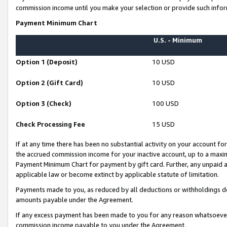
commission income until you make your selection or provide such infor
Payment Minimum Chart
U.S. - Minimum
Option 1 (Deposit)
10 USD
Option 2 (Gift Card)
10 USD
Option 3 (Check)
100 USD
Check Processing Fee
15 USD
If at any time there has been no substantial activity on your account for 
the accrued commission income for your inactive account, up to a max
Payment Minimum Chart for payment by gift card. Further, any unpaid 
applicable law or become extinct by applicable statute of limitation.
Payments made to you, as reduced by all deductions or withholdings de
amounts payable under the Agreement.
If any excess payment has been made to you for any reason whatsoever,
commission income payable to you under the Agreement.