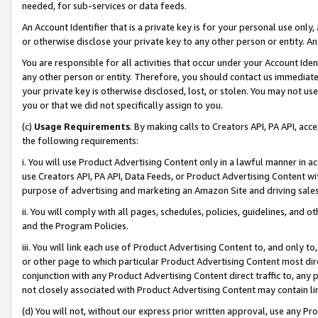
needed, for sub-services or data feeds.
An Account Identifier that is a private key is for your personal use only,
or otherwise disclose your private key to any other person or entity. An A
You are responsible for all activities that occur under your Account Ide
any other person or entity. Therefore, you should contact us immediate
your private key is otherwise disclosed, lost, or stolen. You may not u
you or that we did not specifically assign to you.
(c)
Usage Requirements
. By making calls to Creators API, PA API, ac
the following requirements:
i. You will use Product Advertising Content only in a lawful manner in a
use Creators API, PA API, Data Feeds, or Product Advertising Content wit
purpose of advertising and marketing an Amazon Site and driving sales
ii. You will comply with all pages, schedules, policies, guidelines, and o
and the Program Policies.
iii. You will link each use of Product Advertising Content to, and only 
or other page to which particular Product Advertising Content most direc
conjunction with any Product Advertising Content direct traffic to, any 
not closely associated with Product Advertising Content may contain lin
(d) You will not, without our express prior written approval, use any Pr