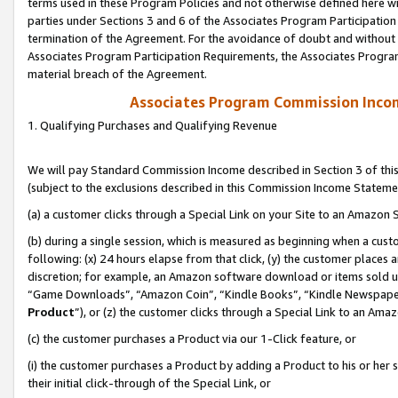
terms used in these Program Policies and not otherwise defined here wil
parties under Sections 3 and 6 of the Associates Program Participation
termination of the Agreement. For the avoidance of doubt and without l
Associates Program Participation Requirements, the Associates Program
material breach of the Agreement.
Associates Program Commission Inco
1. Qualifying Purchases and Qualifying Revenue
We will pay Standard Commission Income described in Section 3 of thi
(subject to the exclusions described in this Commission Income Stateme
(a) a customer clicks through a Special Link on your Site to an Amazon S
(b) during a single session, which is measured as beginning when a custo
following: (x) 24 hours elapse from that click, (y) the customer places 
discretion; for example, an Amazon software download or items sold 
“Game Downloads”, “Amazon Coin”, “Kindle Books”, “Kindle Newspapers”
Product
”), or (z) the customer clicks through a Special Link to an Amazo
(c) the customer purchases a Product via our 1-Click feature, or
(i) the customer purchases a Product by adding a Product to his or her
their initial click-through of the Special Link, or