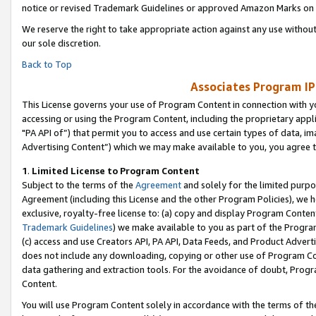
notice or revised Trademark Guidelines or approved Amazon Marks on t
We reserve the right to take appropriate action against any use without
our sole discretion.
Back to Top
Associates Program IP
This License governs your use of Program Content in connection with yo
accessing or using the Program Content, including the proprietary appli
"PA API of”) that permit you to access and use certain types of data, i
Advertising Content”) which we may make available to you, you agree t
1
.
Limited License to Program Content
Subject to the terms of the
Agreement
and solely for the limited purpo
Agreement (including this License and the other Program Policies), we 
exclusive, royalty-free license to: (a) copy and display Program Conten
Trademark Guidelines
) we make available to you as part of the Progra
(c) access and use Creators API, PA API, Data Feeds, and Product Adverti
does not include any downloading, copying or other use of Program Conte
data gathering and extraction tools. For the avoidance of doubt, Progr
Content.
You will use Program Content solely in accordance with the terms of t