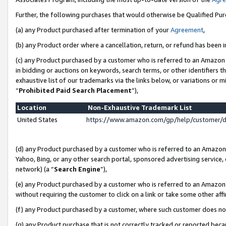
Further, the following purchases that would otherwise be Qualified Pu
(a) any Product purchased after termination of your
Agreement
,
(b) any Product order where a cancellation, return, or refund has been in
(c) any Product purchased by a customer who is referred to an Amazon 
in bidding or auctions on keywords, search terms, or other identifiers 
exhaustive list of our trademarks via the links below, or variations or 
“
Prohibited Paid Search Placement
”),
Location
Non-Exhaustive Trademark List
United States
https://www.amazon.com/gp/help/customer/
(d) any Product purchased by a customer who is referred to an Amazon S
Yahoo, Bing, or any other search portal, sponsored advertising service, o
network) (a “
Search Engine
”),
(e) any Product purchased by a customer who is referred to an Amazon Si
without requiring the customer to click on a link or take some other affi
(f) any Product purchased by a customer, where such customer does no
(g) any Product purchase that is not correctly tracked or reported beca