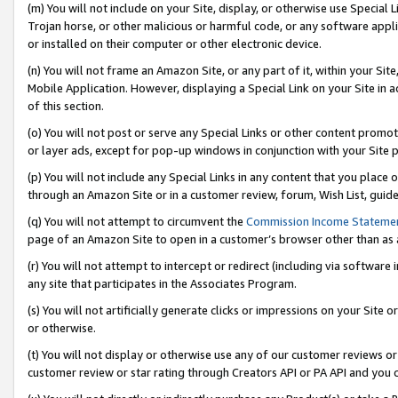
(m) You will not include on your Site, display, or otherwise use Specia
Trojan horse, or other malicious or harmful code, or any software app
or installed on their computer or other electronic device.
(n) You will not frame an Amazon Site, or any part of it, within your Sit
Mobile Application. However, displaying a Special Link on your Site in a
of this section.
(o) You will not post or serve any Special Links or other content prom
or layer ads, except for pop-up windows in conjunction with your Site 
(p) You will not include any Special Links in any content that you place
through an Amazon Site or in a customer review, forum, Wish List, guid
(q) You will not attempt to circumvent the
Commission Income Stateme
page of an Amazon Site to open in a customer’s browser other than as a 
(r) You will not attempt to intercept or redirect (including via softwar
any site that participates in the Associates Program.
(s) You will not artificially generate clicks or impressions on your Si
or otherwise.
(t) You will not display or otherwise use any of our customer reviews or 
customer review or star rating through Creators API or PA API and you 