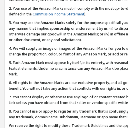
2. Your use of the Amazon Marks must (i) comply with the most up-to-da
defined in the
Commission Income Statement
).
3. You may use the Amazon Marks solely for the purpose specifically a
any manner that implies sponsorship or endorsement by us; (ii) to disparag
otherwise damage our goodwill in the Amazon Marks; or (iv) in offline ma
or other document, or any oral solicitation).
4. We will supply an image or images of the Amazon Marks for you to 
change the proportion, color, or font of any Amazon Mark, or add or
5. Each Amazon Mark must appear by itself, in its entirety, with reason
textual elements. Under no circumstance can any Amazon Mark be placed
Mark.
6. All rights to the Amazon Marks are our exclusive property, and all 
benefit. You will not take any action that conflicts with our rights in, 
7. You cannot display or otherwise use any logo of or content created b
Link unless you have obtained from that seller or vendor specific writte
8. You cannot use or apply to register any trademark that is confusingly
any trademark, domain name, subdomain, username or app name that is c
We reserve the right to modify these Trademark Guidelines and the app