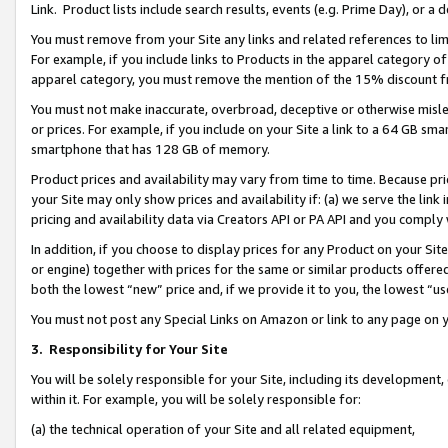
Link. Product lists include search results, events (e.g. Prime Day), or 
You must remove from your Site any links and related references to li
For example, if you include links to Products in the apparel category 
apparel category, you must remove the mention of the 15% discount f
You must not make inaccurate, overbroad, deceptive or otherwise misle
or prices. For example, if you include on your Site a link to a 64 GB sm
smartphone that has 128 GB of memory.
Product prices and availability may vary from time to time. Because pri
your Site may only show prices and availability if: (a) we serve the link 
pricing and availability data via Creators API or PA API and you comply
In addition, if you choose to display prices for any Product on your Si
or engine) together with prices for the same or similar products offer
both the lowest “new” price and, if we provide it to you, the lowest “us
You must not post any Special Links on Amazon or link to any page on 
3.
Responsibility for Your Site
You will be solely responsible for your Site, including its development
within it. For example, you will be solely responsible for:
(a) the technical operation of your Site and all related equipment,