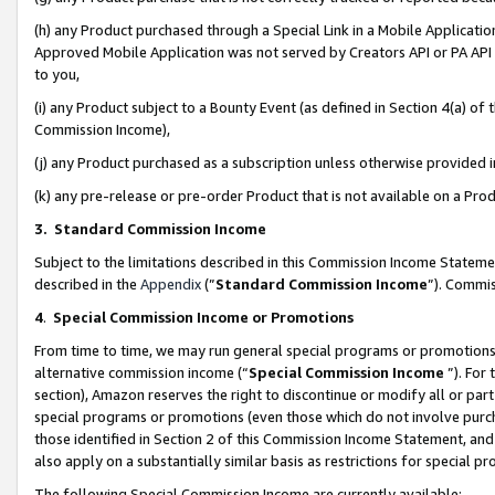
(h) any Product purchased through a Special Link in a Mobile Applicatio
Approved Mobile Application was not served by Creators API or PA API (
to you,
(i) any Product subject to a Bounty Event (as defined in Section 4(a) o
Commission Income),
(j) any Product purchased as a subscription unless otherwise provided
(k) any pre-release or pre-order Product that is not available on a Prod
3. Standard Commission Income
Subject to the limitations described in this Commission Income Statem
described in the
Appendix
(”
Standard Commission Income
”). Commis
4
.
Special Commission Income or Promotions
From time to time, we may run general special programs or promotions 
alternative commission income (“
Special Commission Income
”). For
section), Amazon reserves the right to discontinue or modify all or par
special programs or promotions (even those which do not involve purcha
those identified in Section 2 of this Commission Income Statement, an
also apply on a substantially similar basis as restrictions for special 
The following Special Commission Income are currently available: