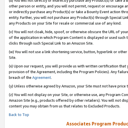
(u) You will not directly or indirectly purchase any Product(s) or take a
other person or entity, and you will not permit, request or encourage an
or indirectly purchase any Product(s) or take a Bounty Event action thro
entity. Further, you will not purchase any Product(s) through Special Li
any Products on your Site for resale or commercial use of any kind.
(v) You will not cloak, hide, spoof, or otherwise obscure the URL of your
of the application in which Program Content is displayed or used such 
clicks through such Special Link to an Amazon Site.
(w) You will not use a link shortening service, button, hyperlink or oth
Site.
(x) Upon our request, you will provide us with written certification tha
provision of the Agreement, including the Program Policies). Any failure
breach of the
Agreement
.
(y) Unless otherwise agreed by Amazon, your Site must not have price tr
(z) You will not display on your Site, or otherwise use, any Program Con
Amazon Site (e.g., products offered by other retailers). You will not di
content you may obtain from us that relates to Excluded Products.
Back to Top
Associates Program Produc