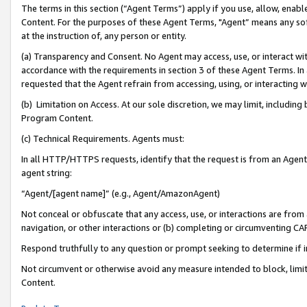
The terms in this section (“Agent Terms”) apply if you use, allow, enab
Content. For the purposes of these Agent Terms, "Agent” means any so
at the instruction of, any person or entity.
(a) Transparency and Consent. No Agent may access, use, or interact with 
accordance with the requirements in section 3 of these Agent Terms. In
requested that the Agent refrain from accessing, using, or interacting
(b) Limitation on Access. At our sole discretion, we may limit, includin
Program Content.
(c) Technical Requirements. Agents must:
In all HTTP/HTTPS requests, identify that the request is from an Agent 
agent string:
“Agent/[agent name]” (e.g., Agent/AmazonAgent)
Not conceal or obfuscate that any access, use, or interactions are fro
navigation, or other interactions or (b) completing or circumventing 
Respond truthfully to any question or prompt seeking to determine if 
Not circumvent or otherwise avoid any measure intended to block, limit
Content.