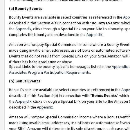
(a)
Bounty Events
Bounty Events are available in select countries as referenced in the
App
described in this Section 4(a) in connection with “
Bounty Events
” whic
the
Appendix
, clicks through a Special Link on your Site to a bounty-s
completes the bounty action described in the
Appendix
.
Amazon will not pay Special Commission Income where a Bounty Event ha
made using invalid email addresses, use of bots or automated software
Events that do not result from Special Links on your Site). Amazon will 
if there has been a violation or abuse.
Special Links to the bounty-specific homepages listed in the
Appendix
a
Associates Program Participation Requirements
.
(b)
Bonus Events
Bonus Events are available in select countries as referenced in the
Appe
described in this Section 4(b) in connection with “
Bonus Events
” which
the
Appendix
, clicks through a Special Link on your Site to the Amazon
described in the
Appendix
.
Amazon will not pay Special Commission Income where a Bonus Event has
made using invalid email addresses, use of bots or automated software,
your Site). Amazon will determine in its sole discretion, in each case, w