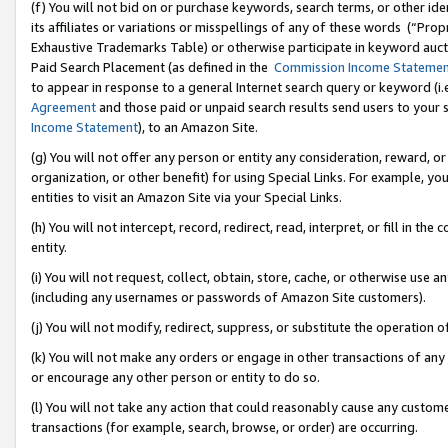
(f) You will not bid on or purchase keywords, search terms, or other id
its affiliates or variations or misspellings of any of these words (“Pr
Exhaustive Trademarks Table) or otherwise participate in keyword aucti
Paid Search Placement (as defined in the
Commission Income Stateme
to appear in response to a general Internet search query or keyword (i.e.
Agreement
and those paid or unpaid search results send users to your sit
Income Statement
), to an Amazon Site.
(g) You will not offer any person or entity any consideration, reward, or
organization, or other benefit) for using Special Links. For example, 
entities to visit an Amazon Site via your Special Links.
(h) You will not intercept, record, redirect, read, interpret, or fill in 
entity.
(i) You will not request, collect, obtain, store, cache, or otherwise us
(including any usernames or passwords of Amazon Site customers).
(j) You will not modify, redirect, suppress, or substitute the operation 
(k) You will not make any orders or engage in other transactions of any 
or encourage any other person or entity to do so.
(l) You will not take any action that could reasonably cause any custome
transactions (for example, search, browse, or order) are occurring.