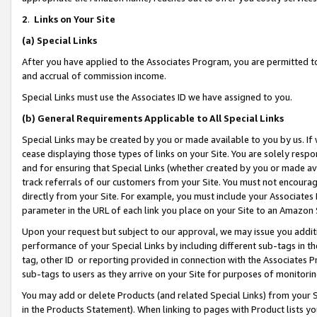
2
.
Links on Your Site
(a)
Special Links
After you have applied to the Associates Program, you are permitted to 
and accrual of commission income.
Special Links must use the Associates ID we have assigned to you.
(b)
General Requirements Applicable to All Special Links
Special Links may be created by you or made available to you by us. If 
cease displaying those types of links on your Site. You are solely respo
and for ensuring that Special Links (whether created by you or made av
track referrals of our customers from your Site. You must not encoura
directly from your Site. For example, you must include your Associates
parameter in the URL of each link you place on your Site to an Amazon 
Upon your request but subject to our approval, we may issue you addit
performance of your Special Links by including different sub-tags in t
tag, other ID or reporting provided in connection with the Associates P
sub-tags to users as they arrive on your Site for purposes of monitorin
You may add or delete Products (and related Special Links) from your Si
in the Products Statement). When linking to pages with Product lists you