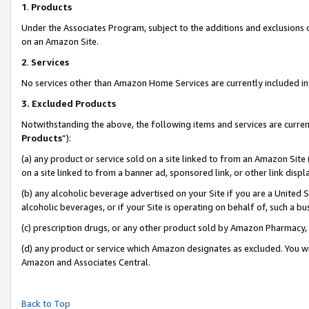
1
.
Products
Under the Associates Program, subject to the additions and exclusions d
on an Amazon Site.
2
.
Services
No services other than Amazon Home Services are currently included in 
3.
Excluded Products
Notwithstanding the above, the following items and services are curren
Products
”):
(a) any product or service sold on a site linked to from an Amazon Site
on a site linked to from a banner ad, sponsored link, or other link dis
(b) any alcoholic beverage advertised on your Site if you are a United 
alcoholic beverages, or if your Site is operating on behalf of, such a b
(c) prescription drugs, or any other product sold by Amazon Pharmacy,
(d) any product or service which Amazon designates as excluded. You will 
Amazon and Associates Central.
Back to Top