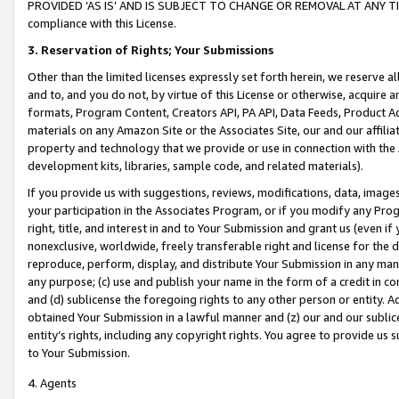
PROVIDED ‘AS IS’ AND IS SUBJECT TO CHANGE OR REMOVAL AT ANY TIME.”
compliance with this License.
3.
Reservation of Rights; Your Submissions
Other than the limited licenses expressly set forth herein, we reserve all 
and to, and you do not, by virtue of this License or otherwise, acquire an
formats, Program Content, Creators API, PA API, Data Feeds, Product 
materials on any Amazon Site or the Associates Site, our and our affili
property and technology that we provide or use in connection with the
development kits, libraries, sample code, and related materials).
If you provide us with suggestions, reviews, modifications, data, image
your participation in the Associates Program, or if you modify any Prog
right, title, and interest in and to Your Submission and grant us (even 
nonexclusive, worldwide, freely transferable right and license for the du
reproduce, perform, display, and distribute Your Submission in any man
any purpose; (c) use and publish your name in the form of a credit in c
and (d) sublicense the foregoing rights to any other person or entity. A
obtained Your Submission in a lawful manner and (z) our and our sublice
entity’s rights, including any copyright rights. You agree to provide us
to Your Submission.
4. Agents