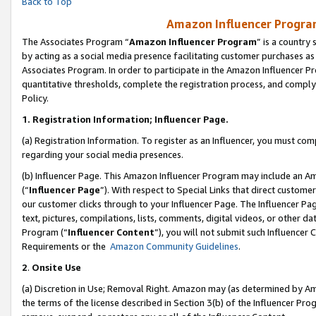
Back to Top
Amazon Influencer Program
The Associates Program “
Amazon Influencer Program
” is a country
by acting as a social media presence facilitating customer purchases as
Associates Program. In order to participate in the Amazon Influencer Pr
quantitative thresholds, complete the registration process, and comply
Policy.
1.
Registration Information; Influencer Page.
(a) Registration Information. To register as an Influencer, you must co
regarding your social media presences.
(b) Influencer Page. This Amazon Influencer Program may include an A
(“
Influencer Page
”). With respect to Special Links that direct custom
our customer clicks through to your Influencer Page. The Influencer Pag
text, pictures, compilations, lists, comments, digital videos, or other
Program (“
Influencer Content
”), you will not submit such Influencer 
Requirements or the
Amazon Community Guidelines
.
2
.
Onsite Use
(a) Discretion in Use; Removal Right. Amazon may (as determined by Amaz
the terms of the license described in Section 3(b) of the Influencer Prog