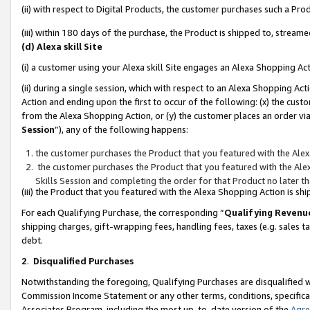
(ii) with respect to Digital Products, the customer purchases such a P
(iii) within 180 days of the purchase, the Product is shipped to, stre
(d) Alexa skill Site
(i) a customer using your Alexa skill Site engages an Alexa Shopping Ac
(ii) during a single session, which with respect to an Alexa Shopping 
Action and ending upon the first to occur of the following: (x) the cust
from the Alexa Shopping Action, or (y) the customer places an order via
Session
”), any of the following happens:
the customer purchases the Product that you featured with the Alex
the customer purchases the Product that you featured with the Alex
Skills Session and completing the order for that Product no later t
(iii) the Product that you featured with the Alexa Shopping Action is 
For each Qualifying Purchase, the corresponding “
Qualifying Revenu
shipping charges, gift-wrapping fees, handling fees, taxes (e.g. sales ta
debt.
2
.
Disqualified Purchases
Notwithstanding the foregoing, Qualifying Purchases are disqualified w
Commission Income Statement or any other terms, conditions, specificat
Associates Program, including the most up-to-date version of the
Agr