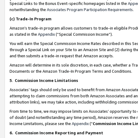
Special Links to the Bonus Event-specific homepages listed in the
Appe
notwithstanding the
Associates Program Participation Requirements
.
(c)
Trade-In Program
Amazon’s trade-in program allows customers to trade-in eligible Produc
as stated in the
Appendix
(“Special Commission Income”).
You will earn the Special Commission Income Rates described in this Sec
through a Special Link on your Site to an Amazon Site and (2) during th
and then submits a trade-in request that Amazon accepts.
Amazon will determine in its sole discretion, in each case, whether a T
Documents or the Amazon Trade-In Program Terms and Conditions.
5
.
Commission Income Limitations
Associates’ tags should only be used to benefit from Amazon Associates
attempting to claim commissions from both Amazon Associates and ano
attribution links), we may take action, including withholding commissio
From time to time, we may impose limits on Associates’ opportunity t
of doubt (and notwithstanding any time period), Amazon reserves the ri
Income Limitations, please see the
Appendix
(“
Commission Income Li
6.
Commission Income Reporting and Payment