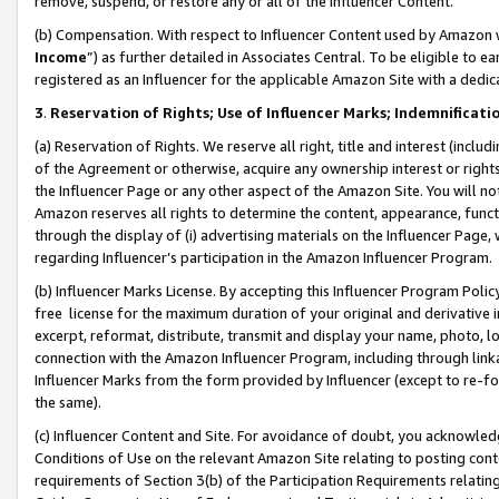
remove, suspend, or restore any or all of the Influencer Content.
(b) Compensation. With respect to Influencer Content used by Amazon w
Income
”) as further detailed in Associates Central. To be eligible t
registered as an Influencer for the applicable Amazon Site with a dedic
3
.
Reservation of Rights; Use of Influencer Marks; Indemnificati
(a) Reservation of Rights. We reserve all right, title and interest (includ
of the Agreement or otherwise, acquire any ownership interest or rights
the Influencer Page or any other aspect of the Amazon Site. You will not 
Amazon reserves all rights to determine the content, appearance, functi
through the display of (i) advertising materials on the Influencer Page, w
regarding Influencer’s participation in the Amazon Influencer Program.
(b) Influencer Marks License. By accepting this Influencer Program Poli
free license for the maximum duration of your original and derivative in
excerpt, reformat, distribute, transmit and display your name, photo, 
connection with the Amazon Influencer Program, including through link
Influencer Marks from the form provided by Influencer (except to re-for
the same).
(c) Influencer Content and Site. For avoidance of doubt, you acknowledg
Conditions of Use on the relevant Amazon Site relating to posting conte
requirements of Section 3(b) of the Participation Requirements relating