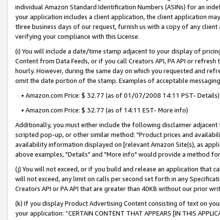
individual Amazon Standard Identification Numbers (ASINs) for an indefi
your application includes a client application, the client application m
three business days of our request, furnish us with a copy of any clien
verifying your compliance with this License.
(i) You will include a date/time stamp adjacent to your display of prici
Content from Data Feeds, or if you call Creators API, PA API or refresh
hourly. However, during the same day on which you requested and refre
omit the date portion of the stamp. Examples of acceptable messaging
• Amazon.com Price: $ 32.77 (as of 01/07/2008 14:11 PST- Details)
• Amazon.com Price: $ 32.77 (as of 14:11 EST- More info)
Additionally, you must either include the following disclaimer adjacent t
scripted pop-up, or other similar method: "Product prices and availabil
availability information displayed on [relevant Amazon Site(s), as appli
above examples, "Details" and "More info" would provide a method for 
(j) You will not exceed, or if you build and release an application that c
will not exceed, any limit on calls per second set forth in any Specifica
Creators API or PA API that are greater than 40KB without our prior wri
(k) If you display Product Advertising Content consisting of text on your
your application: “CERTAIN CONTENT THAT APPEARS [IN THIS APPLIC