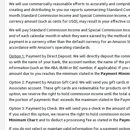
We will use commercially reasonable efforts to accurately and comprehe
creating and distributing to you our reports summarizing Standard C
month.Standard Commission Income and Special Commission Income, whi
currency amount (such as cents for USD), may result in your effective co
We will pay Standard Commission Income and Special Commission Incom
end of each calendar month in which they were earned by the method de
payment in a currency other than the default currency for an Amazon Sit
accordance with Amazon’s operating standards.
Option 1:
Payment by Direct Deposit. We will directly deposit the com
us with the name of your bank, the account number, the name of the pri
information (such as the ABA, IBAN or BIC number, if applicable). If you 
amount due to you reaches the minimum stated in the
Payment Minim
Option 2: Payment by Amazon Gift Card. We will send you gift cards i
Associates account. These gift cards are redeemable for products on the
option, we reserve the right to hold commission income until the tota
the portion of payments that exceeds the maximum stated in the Paym
Option 3: Payment by Check. We will send you a check in the amount of
If you select this option, we reserve the right to hold commission inco
Minimum Chart
and to deduct a processing fee as stated in the
Paym
If you do not select or maintain valid information for a payment opti