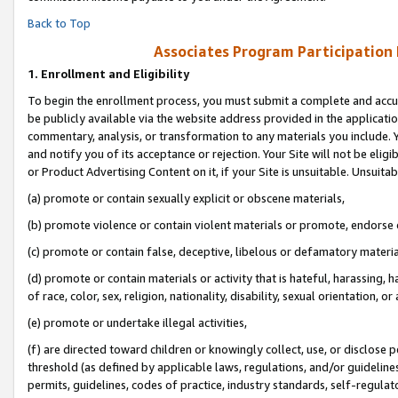
Back to Top
Associates Program Participation
1.
Enrollment and Eligibility
To begin the enrollment process, you must submit a complete and accur
be publicly available via the website address provided in the application
commentary, analysis, or transformation to any materials you include. Y
and notify you of its acceptance or rejection. Your Site will not be elig
or Product Advertising Content on it, if your Site is unsuitable. Unsuitab
(a) promote or contain sexually explicit or obscene materials,
(b) promote violence or contain violent materials or promote, endorse o
(c) promote or contain false, deceptive, libelous or defamatory materia
(d) promote or contain materials or activity that is hateful, harassing, h
of race, color, sex, religion, nationality, disability, sexual orientation, or 
(e) promote or undertake illegal activities,
(f) are directed toward children or knowingly collect, use, or disclose
threshold (as defined by applicable laws, regulations, and/or guidelines)
permits, guidelines, codes of practice, industry standards, self-regulat