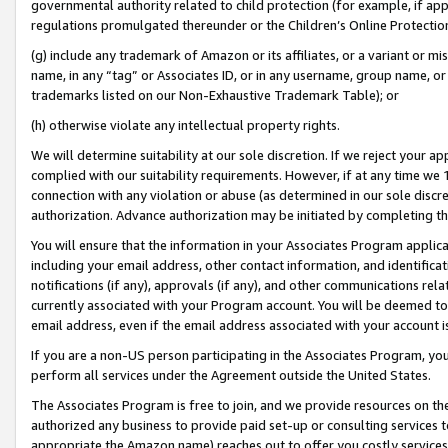
governmental authority related to child protection (for example, if app
regulations promulgated thereunder or the Children’s Online Protection
(g) include any trademark of Amazon or its affiliates, or a variant or 
name, in any “tag” or Associates ID, or in any username, group name, or 
trademarks listed on our Non-Exhaustive Trademark Table); or
(h) otherwise violate any intellectual property rights.
We will determine suitability at our sole discretion. If we reject your 
complied with our suitability requirements. However, if at any time we 1
connection with any violation or abuse (as determined in our sole disc
authorization. Advance authorization may be initiated by completing t
You will ensure that the information in your Associates Program applic
including your email address, other contact information, and identifica
notifications (if any), approvals (if any), and other communications re
currently associated with your Program account. You will be deemed to 
email address, even if the email address associated with your account i
If you are a non-US person participating in the Associates Program, you
perform all services under the Agreement outside the United States.
The Associates Program is free to join, and we provide resources on th
authorized any business to provide paid set-up or consulting services t
appropriate the Amazon name) reaches out to offer you costly services