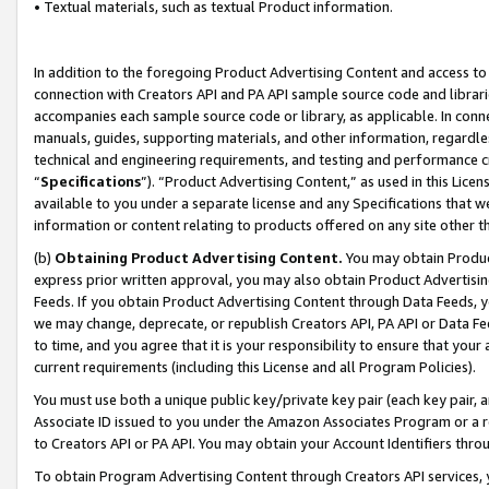
• Textual materials, such as textual Product information.
In addition to the foregoing Product Advertising Content and access to
connection with Creators API and PA API sample source code and librarie
accompanies each sample source code or library, as applicable. In conne
manuals, guides, supporting materials, and other information, regardless
technical and engineering requirements, and testing and performance cri
“
Specifications
”). “Product Advertising Content,” as used in this Lic
available to you under a separate license and any Specifications that we
information or content relating to products offered on any site other 
(b)
Obtaining Product Advertising Content.
You may obtain Product
express prior written approval, you may also obtain Product Advertisi
Feeds. If you obtain Product Advertising Content through Data Feeds, yo
we may change, deprecate, or republish Creators API, PA API or Data Fee
to time, and you agree that it is your responsibility to ensure that your
current requirements (including this License and all Program Policies).
You must use both a unique public key/private key pair (each key pair, a
Associate ID issued to you under the Amazon Associates Program or a r
to Creators API or PA API. You may obtain your Account Identifiers thro
To obtain Program Advertising Content through Creators API services, y