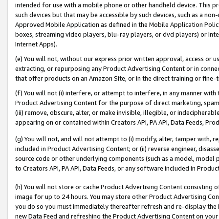
intended for use with a mobile phone or other handheld device. This proh
such devices but that may be accessible by such devices, such as a non-
Approved Mobile Application as defined in the Mobile Application Policy; 
boxes, streaming video players, blu-ray players, or dvd players) or Inte
Internet Apps).
(e) You will not, without our express prior written approval, access or 
extracting, or repurposing any Product Advertising Content or in connec
that offer products on an Amazon Site, or in the direct training or fin
(f) You will not (i) interfere, or attempt to interfere, in any manner wit
Product Advertising Content for the purpose of direct marketing, spammi
(iii) remove, obscure, alter, or make invisible, illegible, or indecipherab
appearing on or contained within Creators API, PA API, Data Feeds, Prod
(g) You will not, and will not attempt to (i) modify, alter, tamper with,
included in Product Advertising Content; or (ii) reverse engineer, disa
source code or other underlying components (such as a model, model pa
to Creators API, PA API, Data Feeds, or any software included in Produc
(h) You will not store or cache Product Advertising Content consisting 
image for up to 24 hours. You may store other Product Advertising Cont
you do so you must immediately thereafter refresh and re-display the P
new Data Feed and refreshing the Product Advertising Content on your 