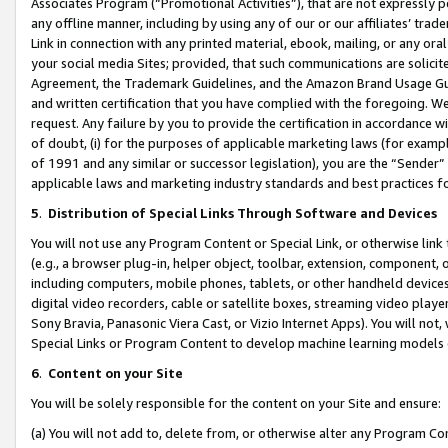
Associates Program (“Promotional Activities”), that are not expressly 
any offline manner, including by using any of our or our affiliates’ tr
Link in connection with any printed material, ebook, mailing, or any ora
your social media Sites; provided, that such communications are solicite
Agreement, the Trademark Guidelines, and the Amazon Brand Usage Guid
and written certification that you have complied with the foregoing. We w
request. Any failure by you to provide the certification in accordance w
of doubt, (i) for the purposes of applicable marketing laws (for exam
of 1991 and any similar or successor legislation), you are the “Sender”
applicable laws and marketing industry standards and best practices f
5
.
Distribution of Special Links Through Software and Devices
You will not use any Program Content or Special Link, or otherwise link 
(e.g., a browser plug-in, helper object, toolbar, extension, component, 
including computers, mobile phones, tablets, or other handheld devices 
digital video recorders, cable or satellite boxes, streaming video playe
Sony Bravia, Panasonic Viera Cast, or Vizio Internet Apps). You will not,
Special Links or Program Content to develop machine learning models 
6
.
Content on your Site
You will be solely responsible for the content on your Site and ensure:
(a) You will not add to, delete from, or otherwise alter any Program Co