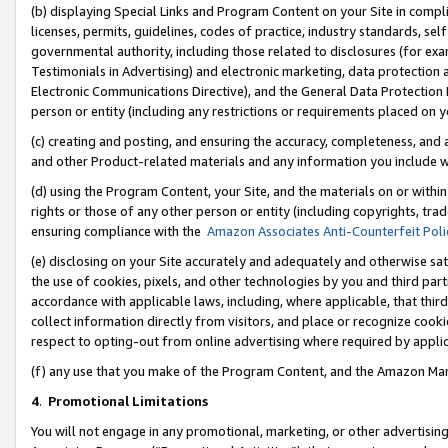
(b) displaying Special Links and Program Content on your Site in compl
licenses, permits, guidelines, codes of practice, industry standards, se
governmental authority, including those related to disclosures (for ex
Testimonials in Advertising) and electronic marketing, data protection 
Electronic Communications Directive), and the General Data Protecti
person or entity (including any restrictions or requirements placed on y
(c) creating and posting, and ensuring the accuracy, completeness, and 
and other Product-related materials and any information you include wi
(d) using the Program Content, your Site, and the materials on or within
rights or those of any other person or entity (including copyrights, trad
ensuring compliance with the
Amazon Associates Anti-Counterfeit Poli
(e) disclosing on your Site accurately and adequately and otherwise sat
the use of cookies, pixels, and other technologies by you and third part
accordance with applicable laws, including, where applicable, that thir
collect information directly from visitors, and place or recognize cooki
respect to opting-out from online advertising where required by appli
(f) any use that you make of the Program Content, and the Amazon Mar
4
.
Promotional Limitations
You will not engage in any promotional, marketing, or other advertising a