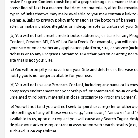
resize Program Content consisting of a graphic image in a manner that
consisting of text in a manner that does not materially alter the meanin
types of links that we may make available to you may contain a link to 
example, links to privacy policy information at the bottom of banners);
alter, or make invisible, illegible, or indecipherable to visitors of your 
(b) You will not sell, resell, redistribute, sublicense, or transfer any 
Content, Creators API, PA API, or Data Feeds. For example, you will not 
your Site or on or within any application, platform, site, or service (in
rights in or to any Program Content to any other person or entity, nor wi
site that is not your Site.
(c) You will promptly remove from your Site and delete or otherwise d
notify you is no longer available for your use.
(d) You will not use any Program Content, including any name or likene
company’s endorsement or sponsorship of, or commercial tie-in or other 
unrelated third party materials in close proximity to Program Content).
(e) You will not (and you will not seek to) purchase, register or otherw
misspellings of any of those words (e.g., “ammazon,” “amaozn,” and “kin
available to us, upon our request you will cause any Search Engine de
display your advertising content in association with search results (e.
such exclusion capabilities.