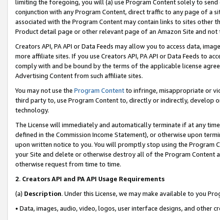
limiting the foregoing, you will (a) use Program Content solely to send
conjunction with any Program Content, direct traffic to any page of a si
associated with the Program Content may contain links to sites other t
Product detail page or other relevant page of an Amazon Site and not 
Creators API, PA API or Data Feeds may allow you to access data, image
more affiliate sites. If you use Creators API, PA API or Data Feeds to ac
comply with and be bound by the terms of the applicable license agreem
Advertising Content from such affiliate sites.
You may not use the
Program Content
to infringe, misappropriate or vio
third party to, use Program Content to, directly or indirectly, develo
technology.
The License will immediately and automatically terminate if at any ti
defined in the Commission Income Statement), or otherwise upon termina
upon written notice to you. You will promptly stop using the Program 
your Site and delete or otherwise destroy all of the Program Content 
otherwise request from time to time.
2
.
Creators API and PA API Usage Requirements
(a)
Description
. Under this License, we may make available to you Pr
• Data, images, audio, video, logos, user interface designs, and other c