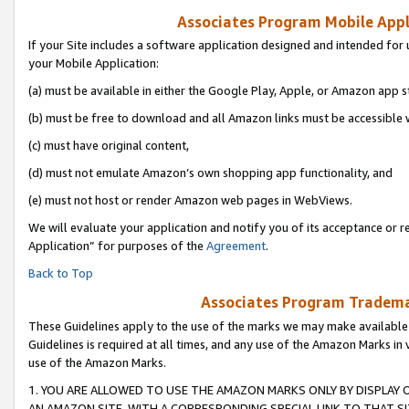
Associates Program Mobile Appli
If your Site includes a software application designed and intended for 
your Mobile Application:
(a) must be available in either the Google Play, Apple, or Amazon app s
(b) must be free to download and all Amazon links must be accessible 
(c) must have original content,
(d) must not emulate Amazon’s own shopping app functionality, and
(e) must not host or render Amazon web pages in WebViews.
We will evaluate your application and notify you of its acceptance or r
Application” for purposes of the
Agreement
.
Back to Top
Associates Program Trademar
These Guidelines apply to the use of the marks we may make available
Guidelines is required at all times, and any use of the Amazon Marks in 
use of the Amazon Marks.
1. YOU ARE ALLOWED TO USE THE AMAZON MARKS ONLY BY DISPLAY 
AN AMAZON SITE, WITH A CORRESPONDING SPECIAL LINK TO THAT SI