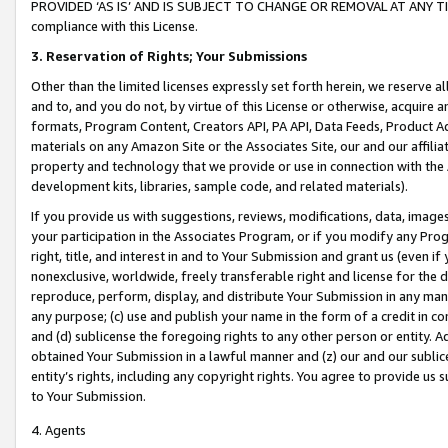
PROVIDED ‘AS IS’ AND IS SUBJECT TO CHANGE OR REMOVAL AT ANY TIME.”
compliance with this License.
3.
Reservation of Rights; Your Submissions
Other than the limited licenses expressly set forth herein, we reserve all 
and to, and you do not, by virtue of this License or otherwise, acquire an
formats, Program Content, Creators API, PA API, Data Feeds, Product 
materials on any Amazon Site or the Associates Site, our and our affili
property and technology that we provide or use in connection with the
development kits, libraries, sample code, and related materials).
If you provide us with suggestions, reviews, modifications, data, image
your participation in the Associates Program, or if you modify any Prog
right, title, and interest in and to Your Submission and grant us (even 
nonexclusive, worldwide, freely transferable right and license for the du
reproduce, perform, display, and distribute Your Submission in any man
any purpose; (c) use and publish your name in the form of a credit in c
and (d) sublicense the foregoing rights to any other person or entity. A
obtained Your Submission in a lawful manner and (z) our and our sublice
entity’s rights, including any copyright rights. You agree to provide us
to Your Submission.
4. Agents