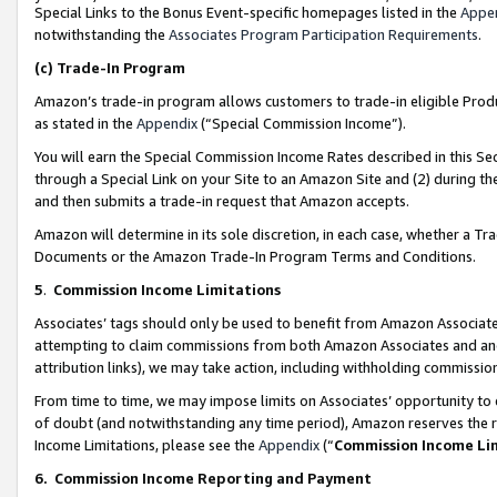
Special Links to the Bonus Event-specific homepages listed in the
Appe
notwithstanding the
Associates Program Participation Requirements
.
(c)
Trade-In Program
Amazon’s trade-in program allows customers to trade-in eligible Produc
as stated in the
Appendix
(“Special Commission Income”).
You will earn the Special Commission Income Rates described in this Sec
through a Special Link on your Site to an Amazon Site and (2) during th
and then submits a trade-in request that Amazon accepts.
Amazon will determine in its sole discretion, in each case, whether a T
Documents or the Amazon Trade-In Program Terms and Conditions.
5
.
Commission Income Limitations
Associates’ tags should only be used to benefit from Amazon Associates
attempting to claim commissions from both Amazon Associates and ano
attribution links), we may take action, including withholding commissio
From time to time, we may impose limits on Associates’ opportunity t
of doubt (and notwithstanding any time period), Amazon reserves the ri
Income Limitations, please see the
Appendix
(“
Commission Income Li
6.
Commission Income Reporting and Payment