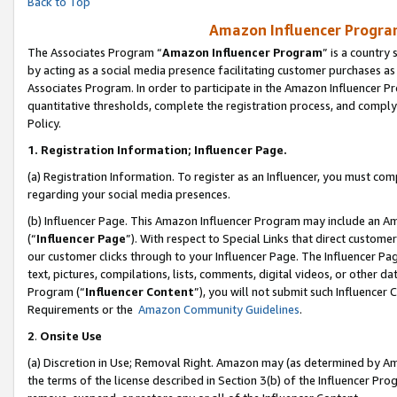
Back to Top
Amazon Influencer Program
The Associates Program “
Amazon Influencer Program
” is a country
by acting as a social media presence facilitating customer purchases as
Associates Program. In order to participate in the Amazon Influencer Pr
quantitative thresholds, complete the registration process, and comply
Policy.
1.
Registration Information; Influencer Page.
(a) Registration Information. To register as an Influencer, you must co
regarding your social media presences.
(b) Influencer Page. This Amazon Influencer Program may include an A
(“
Influencer Page
”). With respect to Special Links that direct custom
our customer clicks through to your Influencer Page. The Influencer Pag
text, pictures, compilations, lists, comments, digital videos, or other
Program (“
Influencer Content
”), you will not submit such Influencer 
Requirements or the
Amazon Community Guidelines
.
2
.
Onsite Use
(a) Discretion in Use; Removal Right. Amazon may (as determined by Amaz
the terms of the license described in Section 3(b) of the Influencer Prog