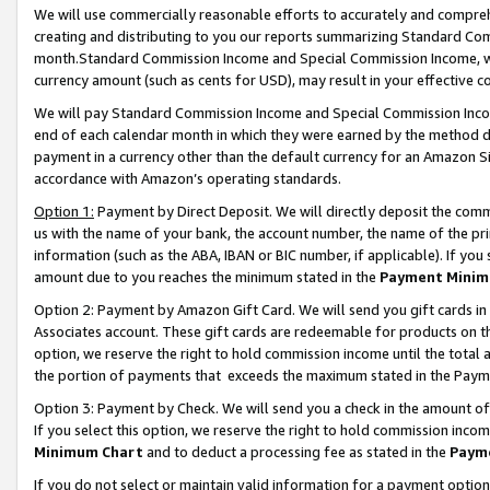
We will use commercially reasonable efforts to accurately and comprehe
creating and distributing to you our reports summarizing Standard C
month.Standard Commission Income and Special Commission Income, whi
currency amount (such as cents for USD), may result in your effective co
We will pay Standard Commission Income and Special Commission Incom
end of each calendar month in which they were earned by the method de
payment in a currency other than the default currency for an Amazon Sit
accordance with Amazon’s operating standards.
Option 1:
Payment by Direct Deposit. We will directly deposit the com
us with the name of your bank, the account number, the name of the pri
information (such as the ABA, IBAN or BIC number, if applicable). If you 
amount due to you reaches the minimum stated in the
Payment Minim
Option 2: Payment by Amazon Gift Card. We will send you gift cards i
Associates account. These gift cards are redeemable for products on the
option, we reserve the right to hold commission income until the tota
the portion of payments that exceeds the maximum stated in the Paym
Option 3: Payment by Check. We will send you a check in the amount of
If you select this option, we reserve the right to hold commission inco
Minimum Chart
and to deduct a processing fee as stated in the
Paym
If you do not select or maintain valid information for a payment opti