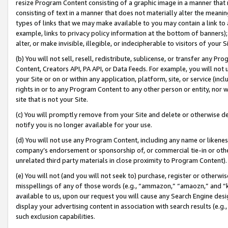
resize Program Content consisting of a graphic image in a manner that
consisting of text in a manner that does not materially alter the meanin
types of links that we may make available to you may contain a link to 
example, links to privacy policy information at the bottom of banners);
alter, or make invisible, illegible, or indecipherable to visitors of your 
(b) You will not sell, resell, redistribute, sublicense, or transfer any 
Content, Creators API, PA API, or Data Feeds. For example, you will not 
your Site or on or within any application, platform, site, or service (in
rights in or to any Program Content to any other person or entity, nor wi
site that is not your Site.
(c) You will promptly remove from your Site and delete or otherwise d
notify you is no longer available for your use.
(d) You will not use any Program Content, including any name or likene
company’s endorsement or sponsorship of, or commercial tie-in or other 
unrelated third party materials in close proximity to Program Content).
(e) You will not (and you will not seek to) purchase, register or otherw
misspellings of any of those words (e.g., “ammazon,” “amaozn,” and “kin
available to us, upon our request you will cause any Search Engine de
display your advertising content in association with search results (e.
such exclusion capabilities.