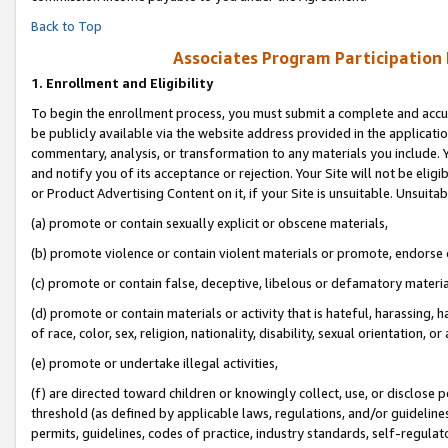
Back to Top
Associates Program Participation
1.
Enrollment and Eligibility
To begin the enrollment process, you must submit a complete and accur
be publicly available via the website address provided in the application
commentary, analysis, or transformation to any materials you include. Y
and notify you of its acceptance or rejection. Your Site will not be elig
or Product Advertising Content on it, if your Site is unsuitable. Unsuitab
(a) promote or contain sexually explicit or obscene materials,
(b) promote violence or contain violent materials or promote, endorse o
(c) promote or contain false, deceptive, libelous or defamatory materia
(d) promote or contain materials or activity that is hateful, harassing, h
of race, color, sex, religion, nationality, disability, sexual orientation, or 
(e) promote or undertake illegal activities,
(f) are directed toward children or knowingly collect, use, or disclose
threshold (as defined by applicable laws, regulations, and/or guidelines)
permits, guidelines, codes of practice, industry standards, self-regulat