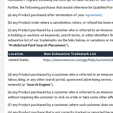
Further, the following purchases that would otherwise be Qualified Pu
(a) any Product purchased after termination of your
Agreement
,
(b) any Product order where a cancellation, return, or refund has been in
(c) any Product purchased by a customer who is referred to an Amazon 
in bidding or auctions on keywords, search terms, or other identifiers 
exhaustive list of our trademarks via the links below, or variations or 
“
Prohibited Paid Search Placement
”),
Location
Non-Exhaustive Trademark List
United States
https://www.amazon.com/gp/help/customer/
(d) any Product purchased by a customer who is referred to an Amazon S
Yahoo, Bing, or any other search portal, sponsored advertising service, o
network) (a “
Search Engine
”),
(e) any Product purchased by a customer who is referred to an Amazon Si
without requiring the customer to click on a link or take some other affi
(f) any Product purchased by a customer, where such customer does no
(g) any Product purchase that is not correctly tracked or reported beca