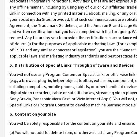
Associates Program (“Promotional Activities”), that are not expressly 
any offline manner, including by using any of our or our affiliates’ tr
Link in connection with any printed material, ebook, mailing, or any ora
your social media Sites; provided, that such communications are solicite
Agreement, the Trademark Guidelines, and the Amazon Brand Usage Guid
and written certification that you have complied with the foregoing. We w
request. Any failure by you to provide the certification in accordance w
of doubt, (i) for the purposes of applicable marketing laws (for exam
of 1991 and any similar or successor legislation), you are the “Sender”
applicable laws and marketing industry standards and best practices f
5
.
Distribution of Special Links Through Software and Devices
You will not use any Program Content or Special Link, or otherwise link 
(e.g., a browser plug-in, helper object, toolbar, extension, component, 
including computers, mobile phones, tablets, or other handheld devices 
digital video recorders, cable or satellite boxes, streaming video playe
Sony Bravia, Panasonic Viera Cast, or Vizio Internet Apps). You will not,
Special Links or Program Content to develop machine learning models 
6
.
Content on your Site
You will be solely responsible for the content on your Site and ensure:
(a) You will not add to, delete from, or otherwise alter any Program Co