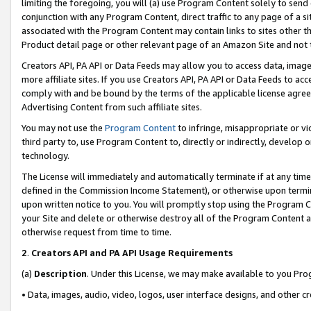
limiting the foregoing, you will (a) use Program Content solely to send
conjunction with any Program Content, direct traffic to any page of a si
associated with the Program Content may contain links to sites other t
Product detail page or other relevant page of an Amazon Site and not 
Creators API, PA API or Data Feeds may allow you to access data, image
more affiliate sites. If you use Creators API, PA API or Data Feeds to ac
comply with and be bound by the terms of the applicable license agreem
Advertising Content from such affiliate sites.
You may not use the
Program Content
to infringe, misappropriate or vio
third party to, use Program Content to, directly or indirectly, develo
technology.
The License will immediately and automatically terminate if at any ti
defined in the Commission Income Statement), or otherwise upon termina
upon written notice to you. You will promptly stop using the Program 
your Site and delete or otherwise destroy all of the Program Content 
otherwise request from time to time.
2
.
Creators API and PA API Usage Requirements
(a)
Description
. Under this License, we may make available to you Pr
• Data, images, audio, video, logos, user interface designs, and other c