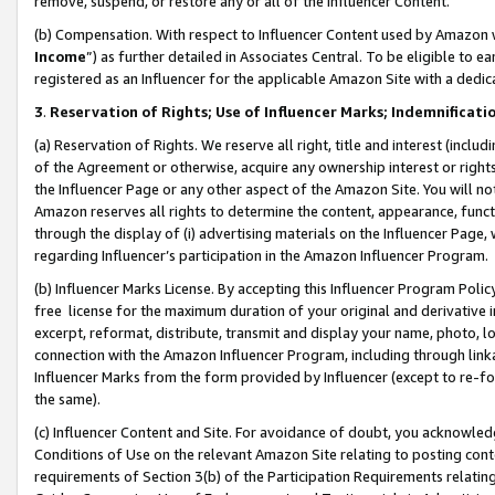
remove, suspend, or restore any or all of the Influencer Content.
(b) Compensation. With respect to Influencer Content used by Amazon w
Income
”) as further detailed in Associates Central. To be eligible t
registered as an Influencer for the applicable Amazon Site with a dedic
3
.
Reservation of Rights; Use of Influencer Marks; Indemnificati
(a) Reservation of Rights. We reserve all right, title and interest (includ
of the Agreement or otherwise, acquire any ownership interest or rights
the Influencer Page or any other aspect of the Amazon Site. You will not 
Amazon reserves all rights to determine the content, appearance, functi
through the display of (i) advertising materials on the Influencer Page, w
regarding Influencer’s participation in the Amazon Influencer Program.
(b) Influencer Marks License. By accepting this Influencer Program Poli
free license for the maximum duration of your original and derivative in
excerpt, reformat, distribute, transmit and display your name, photo, 
connection with the Amazon Influencer Program, including through link
Influencer Marks from the form provided by Influencer (except to re-for
the same).
(c) Influencer Content and Site. For avoidance of doubt, you acknowledg
Conditions of Use on the relevant Amazon Site relating to posting conte
requirements of Section 3(b) of the Participation Requirements relating