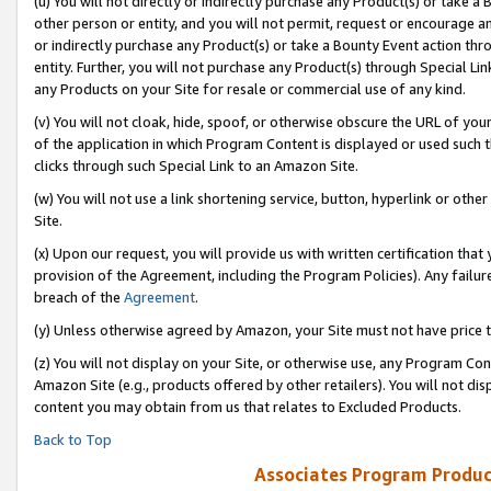
(u) You will not directly or indirectly purchase any Product(s) or take a
other person or entity, and you will not permit, request or encourage an
or indirectly purchase any Product(s) or take a Bounty Event action thro
entity. Further, you will not purchase any Product(s) through Special Li
any Products on your Site for resale or commercial use of any kind.
(v) You will not cloak, hide, spoof, or otherwise obscure the URL of your
of the application in which Program Content is displayed or used such 
clicks through such Special Link to an Amazon Site.
(w) You will not use a link shortening service, button, hyperlink or oth
Site.
(x) Upon our request, you will provide us with written certification tha
provision of the Agreement, including the Program Policies). Any failure
breach of the
Agreement
.
(y) Unless otherwise agreed by Amazon, your Site must not have price tr
(z) You will not display on your Site, or otherwise use, any Program Con
Amazon Site (e.g., products offered by other retailers). You will not di
content you may obtain from us that relates to Excluded Products.
Back to Top
Associates Program Produc