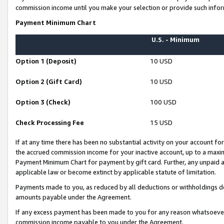
commission income until you make your selection or provide such infor
Payment Minimum Chart
U.S. - Minimum
Option 1 (Deposit)
10 USD
Option 2 (Gift Card)
10 USD
Option 3 (Check)
100 USD
Check Processing Fee
15 USD
If at any time there has been no substantial activity on your account for 
the accrued commission income for your inactive account, up to a max
Payment Minimum Chart for payment by gift card. Further, any unpaid 
applicable law or become extinct by applicable statute of limitation.
Payments made to you, as reduced by all deductions or withholdings de
amounts payable under the Agreement.
If any excess payment has been made to you for any reason whatsoever,
commission income payable to you under the Agreement.