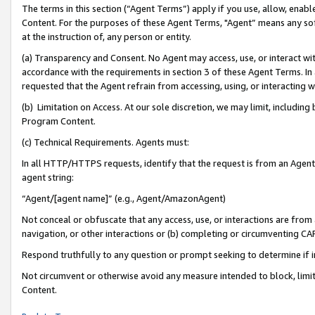
The terms in this section (“Agent Terms”) apply if you use, allow, enab
Content. For the purposes of these Agent Terms, "Agent” means any so
at the instruction of, any person or entity.
(a) Transparency and Consent. No Agent may access, use, or interact with 
accordance with the requirements in section 3 of these Agent Terms. In
requested that the Agent refrain from accessing, using, or interacting
(b) Limitation on Access. At our sole discretion, we may limit, includin
Program Content.
(c) Technical Requirements. Agents must:
In all HTTP/HTTPS requests, identify that the request is from an Agent 
agent string:
“Agent/[agent name]” (e.g., Agent/AmazonAgent)
Not conceal or obfuscate that any access, use, or interactions are fro
navigation, or other interactions or (b) completing or circumventing 
Respond truthfully to any question or prompt seeking to determine if 
Not circumvent or otherwise avoid any measure intended to block, limit
Content.