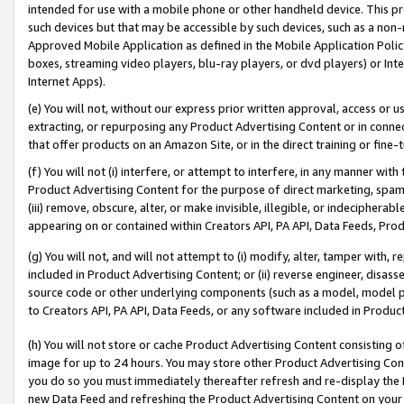
intended for use with a mobile phone or other handheld device. This proh
such devices but that may be accessible by such devices, such as a non-
Approved Mobile Application as defined in the Mobile Application Policy; 
boxes, streaming video players, blu-ray players, or dvd players) or Inte
Internet Apps).
(e) You will not, without our express prior written approval, access or 
extracting, or repurposing any Product Advertising Content or in connec
that offer products on an Amazon Site, or in the direct training or fin
(f) You will not (i) interfere, or attempt to interfere, in any manner wit
Product Advertising Content for the purpose of direct marketing, spammi
(iii) remove, obscure, alter, or make invisible, illegible, or indecipherab
appearing on or contained within Creators API, PA API, Data Feeds, Prod
(g) You will not, and will not attempt to (i) modify, alter, tamper with,
included in Product Advertising Content; or (ii) reverse engineer, disa
source code or other underlying components (such as a model, model pa
to Creators API, PA API, Data Feeds, or any software included in Produc
(h) You will not store or cache Product Advertising Content consisting 
image for up to 24 hours. You may store other Product Advertising Cont
you do so you must immediately thereafter refresh and re-display the P
new Data Feed and refreshing the Product Advertising Content on your 