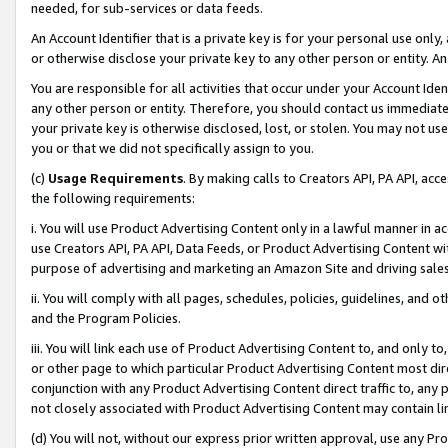
needed, for sub-services or data feeds.
An Account Identifier that is a private key is for your personal use only,
or otherwise disclose your private key to any other person or entity. An A
You are responsible for all activities that occur under your Account Ide
any other person or entity. Therefore, you should contact us immediate
your private key is otherwise disclosed, lost, or stolen. You may not u
you or that we did not specifically assign to you.
(c)
Usage Requirements
. By making calls to Creators API, PA API, ac
the following requirements:
i. You will use Product Advertising Content only in a lawful manner in a
use Creators API, PA API, Data Feeds, or Product Advertising Content wit
purpose of advertising and marketing an Amazon Site and driving sales
ii. You will comply with all pages, schedules, policies, guidelines, and o
and the Program Policies.
iii. You will link each use of Product Advertising Content to, and only 
or other page to which particular Product Advertising Content most direc
conjunction with any Product Advertising Content direct traffic to, any 
not closely associated with Product Advertising Content may contain lin
(d) You will not, without our express prior written approval, use any Pr