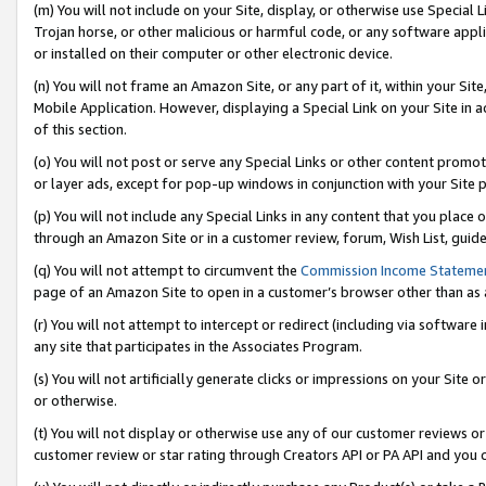
(m) You will not include on your Site, display, or otherwise use Specia
Trojan horse, or other malicious or harmful code, or any software app
or installed on their computer or other electronic device.
(n) You will not frame an Amazon Site, or any part of it, within your Sit
Mobile Application. However, displaying a Special Link on your Site in a
of this section.
(o) You will not post or serve any Special Links or other content prom
or layer ads, except for pop-up windows in conjunction with your Site 
(p) You will not include any Special Links in any content that you place
through an Amazon Site or in a customer review, forum, Wish List, guid
(q) You will not attempt to circumvent the
Commission Income Stateme
page of an Amazon Site to open in a customer’s browser other than as a 
(r) You will not attempt to intercept or redirect (including via softwar
any site that participates in the Associates Program.
(s) You will not artificially generate clicks or impressions on your Si
or otherwise.
(t) You will not display or otherwise use any of our customer reviews or 
customer review or star rating through Creators API or PA API and you 