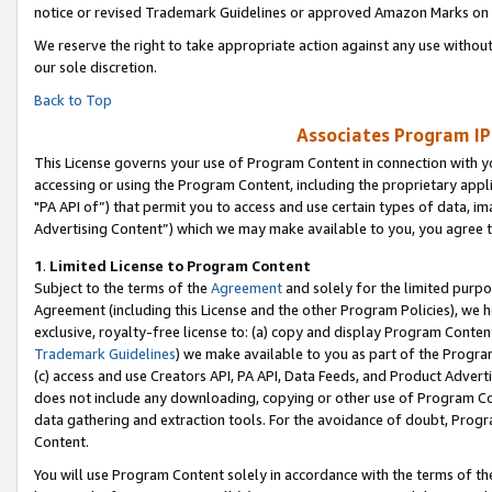
notice or revised Trademark Guidelines or approved Amazon Marks on t
We reserve the right to take appropriate action against any use without
our sole discretion.
Back to Top
Associates Program IP
This License governs your use of Program Content in connection with yo
accessing or using the Program Content, including the proprietary appli
"PA API of”) that permit you to access and use certain types of data, i
Advertising Content”) which we may make available to you, you agree t
1
.
Limited License to Program Content
Subject to the terms of the
Agreement
and solely for the limited purpo
Agreement (including this License and the other Program Policies), we 
exclusive, royalty-free license to: (a) copy and display Program Conten
Trademark Guidelines
) we make available to you as part of the Progra
(c) access and use Creators API, PA API, Data Feeds, and Product Adverti
does not include any downloading, copying or other use of Program Conte
data gathering and extraction tools. For the avoidance of doubt, Progr
Content.
You will use Program Content solely in accordance with the terms of t