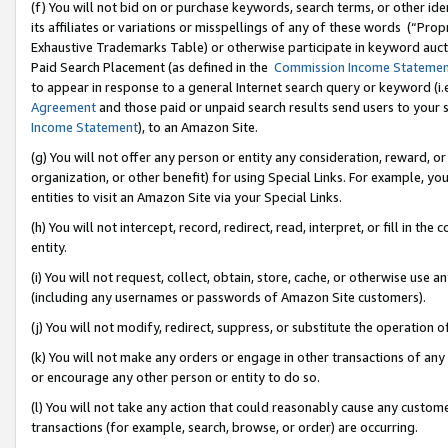
(f) You will not bid on or purchase keywords, search terms, or other id
its affiliates or variations or misspellings of any of these words (“Pr
Exhaustive Trademarks Table) or otherwise participate in keyword aucti
Paid Search Placement (as defined in the
Commission Income Stateme
to appear in response to a general Internet search query or keyword (i.e.
Agreement
and those paid or unpaid search results send users to your sit
Income Statement
), to an Amazon Site.
(g) You will not offer any person or entity any consideration, reward, or
organization, or other benefit) for using Special Links. For example, 
entities to visit an Amazon Site via your Special Links.
(h) You will not intercept, record, redirect, read, interpret, or fill in 
entity.
(i) You will not request, collect, obtain, store, cache, or otherwise us
(including any usernames or passwords of Amazon Site customers).
(j) You will not modify, redirect, suppress, or substitute the operation 
(k) You will not make any orders or engage in other transactions of any 
or encourage any other person or entity to do so.
(l) You will not take any action that could reasonably cause any custome
transactions (for example, search, browse, or order) are occurring.