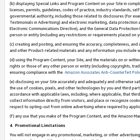
(b) displaying Special Links and Program Content on your Site in compl
licenses, permits, guidelines, codes of practice, industry standards, se
governmental authority, including those related to disclosures (for ex
Testimonials in Advertising) and electronic marketing, data protection 
Electronic Communications Directive), and the General Data Protecti
person or entity (including any restrictions or requirements placed on y
(c) creating and posting, and ensuring the accuracy, completeness, and 
and other Product-related materials and any information you include wi
(d) using the Program Content, your Site, and the materials on or within
rights or those of any other person or entity (including copyrights, trad
ensuring compliance with the
Amazon Associates Anti-Counterfeit Poli
(e) disclosing on your Site accurately and adequately and otherwise sat
the use of cookies, pixels, and other technologies by you and third part
accordance with applicable laws, including, where applicable, that thir
collect information directly from visitors, and place or recognize cooki
respect to opting-out from online advertising where required by appli
(f) any use that you make of the Program Content, and the Amazon Mar
4
.
Promotional Limitations
You will not engage in any promotional, marketing, or other advertising a