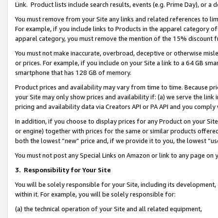
Link. Product lists include search results, events (e.g. Prime Day), or 
You must remove from your Site any links and related references to li
For example, if you include links to Products in the apparel category 
apparel category, you must remove the mention of the 15% discount f
You must not make inaccurate, overbroad, deceptive or otherwise misle
or prices. For example, if you include on your Site a link to a 64 GB sm
smartphone that has 128 GB of memory.
Product prices and availability may vary from time to time. Because pri
your Site may only show prices and availability if: (a) we serve the link 
pricing and availability data via Creators API or PA API and you comply
In addition, if you choose to display prices for any Product on your Si
or engine) together with prices for the same or similar products offer
both the lowest “new” price and, if we provide it to you, the lowest “us
You must not post any Special Links on Amazon or link to any page on 
3.
Responsibility for Your Site
You will be solely responsible for your Site, including its development
within it. For example, you will be solely responsible for:
(a) the technical operation of your Site and all related equipment,