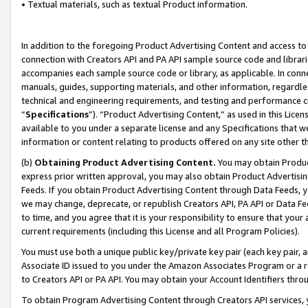
• Textual materials, such as textual Product information.
In addition to the foregoing Product Advertising Content and access to
connection with Creators API and PA API sample source code and librarie
accompanies each sample source code or library, as applicable. In conne
manuals, guides, supporting materials, and other information, regardless
technical and engineering requirements, and testing and performance cri
“
Specifications
”). “Product Advertising Content,” as used in this Lic
available to you under a separate license and any Specifications that we
information or content relating to products offered on any site other 
(b)
Obtaining Product Advertising Content.
You may obtain Product
express prior written approval, you may also obtain Product Advertisi
Feeds. If you obtain Product Advertising Content through Data Feeds, yo
we may change, deprecate, or republish Creators API, PA API or Data Fee
to time, and you agree that it is your responsibility to ensure that your
current requirements (including this License and all Program Policies).
You must use both a unique public key/private key pair (each key pair, a
Associate ID issued to you under the Amazon Associates Program or a r
to Creators API or PA API. You may obtain your Account Identifiers thro
To obtain Program Advertising Content through Creators API services, y