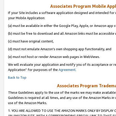
Associates Program Mobile Appli
If your Site includes a software application designed and intended for 
your Mobile Application:
(a) must be available in either the Google Play, Apple, or Amazon app s
(b) must be free to download and all Amazon links must be accessible 
(c) must have original content,
(d) must not emulate Amazon’s own shopping app functionality, and
(e) must not host or render Amazon web pages in WebViews.
We will evaluate your application and notify you of its acceptance or r
Application” for purposes of the
Agreement
.
Back to Top
Associates Program Trademar
These Guidelines apply to the use of the marks we may make available
Guidelines is required at all times, and any use of the Amazon Marks in 
use of the Amazon Marks.
1. YOU ARE ALLOWED TO USE THE AMAZON MARKS ONLY BY DISPLAY 
AN AMAZON SITE, WITH A CORRESPONDING SPECIAL LINK TO THAT SI