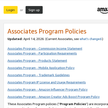
Login
Sign up
or
Associates Program Policies
Updated:
April 14, 2026. (Current Associates, see
what’s changed
.)
Associates Program - Commission Income Statement
Associates Program - Participation Requirements
Associates Program - Products Statement
Associates Program - Mobile Application Policy
Associates Program - Trademark Guidelines
Associates Program IP License and Usage Requirements
Associates Program - Amazon Influencer Program Policy
Associates Program - Amazon Creator Ads Boost Program Policy
These Associates Program policies (“
Program Policies
”) are incorpor