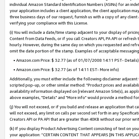
individual Amazon Standard Identification Numbers (ASINs) for an indefi
your application includes a client application, the client application m
three business days of our request, furnish us with a copy of any clien
verifying your compliance with this License.
(i) You will include a date/time stamp adjacent to your display of prici
Content from Data Feeds, or if you call Creators API, PA API or refresh
hourly. However, during the same day on which you requested and refre
omit the date portion of the stamp. Examples of acceptable messaging
• Amazon.com Price: $ 32.77 (as of 01/07/2008 14:11 PST- Details)
• Amazon.com Price: $ 32.77 (as of 14:11 EST- More info)
Additionally, you must either include the following disclaimer adjacent t
scripted pop-up, or other similar method: "Product prices and availabil
availability information displayed on [relevant Amazon Site(s), as appli
above examples, "Details" and "More info" would provide a method for 
(j) You will not exceed, or if you build and release an application that c
will not exceed, any limit on calls per second set forth in any Specifica
Creators API or PA API that are greater than 40KB without our prior wri
(k) If you display Product Advertising Content consisting of text on your
your application: “CERTAIN CONTENT THAT APPEARS [IN THIS APPLIC