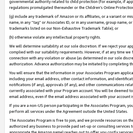
governmental authority related to child protection (for example, if app
regulations promulgated thereunder or the Children’s Online Protection
(g) include any trademark of Amazon or its affiliates, or a variant or 
name, in any “tag” or Associates ID, or in any username, group name, or 
trademarks listed on our Non-Exhaustive Trademark Table); or
(h) otherwise violate any intellectual property rights.
We will determine suitability at our sole discretion. If we reject your 
complied with our suitability requirements. However, if at any time we 1
connection with any violation or abuse (as determined in our sole disc
authorization. Advance authorization may be initiated by completing t
You will ensure that the information in your Associates Program applic
including your email address, other contact information, and identifica
notifications (if any), approvals (if any), and other communications re
currently associated with your Program account. You will be deemed to 
email address, even if the email address associated with your account i
If you are a non-US person participating in the Associates Program, you
perform all services under the Agreement outside the United States.
The Associates Program is free to join, and we provide resources on th
authorized any business to provide paid set-up or consulting services t
appropriate the Amazon name) reaches out to offer you costly services