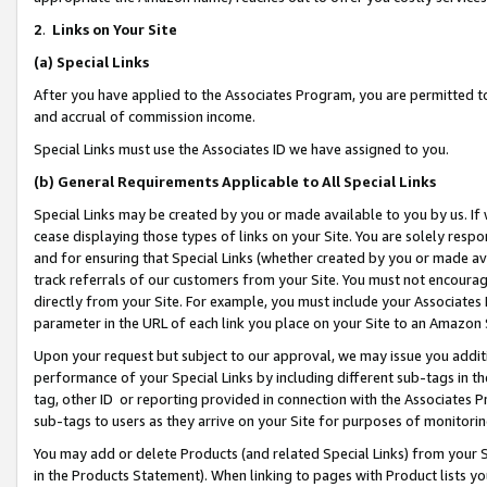
2
.
Links on Your Site
(a)
Special Links
After you have applied to the Associates Program, you are permitted to 
and accrual of commission income.
Special Links must use the Associates ID we have assigned to you.
(b)
General Requirements Applicable to All Special Links
Special Links may be created by you or made available to you by us. If 
cease displaying those types of links on your Site. You are solely respo
and for ensuring that Special Links (whether created by you or made av
track referrals of our customers from your Site. You must not encoura
directly from your Site. For example, you must include your Associates
parameter in the URL of each link you place on your Site to an Amazon 
Upon your request but subject to our approval, we may issue you addit
performance of your Special Links by including different sub-tags in t
tag, other ID or reporting provided in connection with the Associates P
sub-tags to users as they arrive on your Site for purposes of monitorin
You may add or delete Products (and related Special Links) from your Si
in the Products Statement). When linking to pages with Product lists you