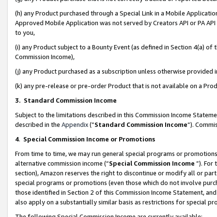
(h) any Product purchased through a Special Link in a Mobile Applicatio
Approved Mobile Application was not served by Creators API or PA API (
to you,
(i) any Product subject to a Bounty Event (as defined in Section 4(a) o
Commission Income),
(j) any Product purchased as a subscription unless otherwise provided
(k) any pre-release or pre-order Product that is not available on a Prod
3. Standard Commission Income
Subject to the limitations described in this Commission Income Statem
described in the
Appendix
(”
Standard Commission Income
”). Commis
4
.
Special Commission Income or Promotions
From time to time, we may run general special programs or promotions 
alternative commission income (“
Special Commission Income
”). For
section), Amazon reserves the right to discontinue or modify all or par
special programs or promotions (even those which do not involve purcha
those identified in Section 2 of this Commission Income Statement, an
also apply on a substantially similar basis as restrictions for special 
The following Special Commission Income are currently available: