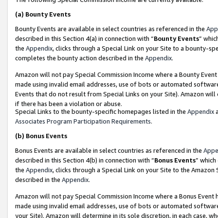
(a)
Bounty Events
Bounty Events are available in select countries as referenced in the
App
described in this Section 4(a) in connection with “
Bounty Events
” whic
the
Appendix
, clicks through a Special Link on your Site to a bounty-s
completes the bounty action described in the
Appendix
.
Amazon will not pay Special Commission Income where a Bounty Event ha
made using invalid email addresses, use of bots or automated software
Events that do not result from Special Links on your Site). Amazon will 
if there has been a violation or abuse.
Special Links to the bounty-specific homepages listed in the
Appendix
a
Associates Program Participation Requirements
.
(b)
Bonus Events
Bonus Events are available in select countries as referenced in the
Appe
described in this Section 4(b) in connection with “
Bonus Events
” which
the
Appendix
, clicks through a Special Link on your Site to the Amazon
described in the
Appendix
.
Amazon will not pay Special Commission Income where a Bonus Event has
made using invalid email addresses, use of bots or automated software,
your Site). Amazon will determine in its sole discretion, in each case, w