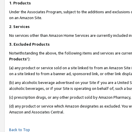
1
.
Products
Under the Associates Program, subject to the additions and exclusions d
on an Amazon Site.
2
.
Services
No services other than Amazon Home Services are currently included in 
3.
Excluded Products
Notwithstanding the above, the following items and services are curren
Products
”):
(a) any product or service sold on a site linked to from an Amazon Site
on a site linked to from a banner ad, sponsored link, or other link dis
(b) any alcoholic beverage advertised on your Site if you are a United 
alcoholic beverages, or if your Site is operating on behalf of, such a b
(c) prescription drugs, or any other product sold by Amazon Pharmacy,
(d) any product or service which Amazon designates as excluded. You will 
Amazon and Associates Central.
Back to Top