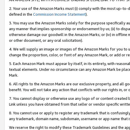
2. Your use of the Amazon Marks must (i) comply with the most up-to-da
defined in the
Commission Income Statement
).
3. You may use the Amazon Marks solely for the purpose specifically a
any manner that implies sponsorship or endorsement by us; (ii) to disparag
otherwise damage our goodwill in the Amazon Marks; or (iv) in offline ma
or other document, or any oral solicitation).
4. We will supply an image or images of the Amazon Marks for you to 
change the proportion, color, or font of any Amazon Mark, or add or
5. Each Amazon Mark must appear by itself, in its entirety, with reason
textual elements. Under no circumstance can any Amazon Mark be placed
Mark.
6. All rights to the Amazon Marks are our exclusive property, and all 
benefit. You will not take any action that conflicts with our rights in, 
7. You cannot display or otherwise use any logo of or content created b
Link unless you have obtained from that seller or vendor specific writte
8. You cannot use or apply to register any trademark that is confusingly
any trademark, domain name, subdomain, username or app name that is c
We reserve the right to modify these Trademark Guidelines and the app