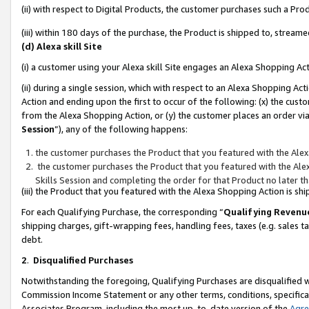
(ii) with respect to Digital Products, the customer purchases such a P
(iii) within 180 days of the purchase, the Product is shipped to, stre
(d) Alexa skill Site
(i) a customer using your Alexa skill Site engages an Alexa Shopping Ac
(ii) during a single session, which with respect to an Alexa Shopping 
Action and ending upon the first to occur of the following: (x) the cust
from the Alexa Shopping Action, or (y) the customer places an order via
Session
”), any of the following happens:
the customer purchases the Product that you featured with the Alex
the customer purchases the Product that you featured with the Alex
Skills Session and completing the order for that Product no later t
(iii) the Product that you featured with the Alexa Shopping Action is 
For each Qualifying Purchase, the corresponding “
Qualifying Revenu
shipping charges, gift-wrapping fees, handling fees, taxes (e.g. sales ta
debt.
2
.
Disqualified Purchases
Notwithstanding the foregoing, Qualifying Purchases are disqualified w
Commission Income Statement or any other terms, conditions, specificat
Associates Program, including the most up-to-date version of the
Agr