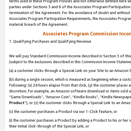
terms used in these Program Policies and not otherwise defined here wil
parties under Sections 3 and 6 of the Associates Program Participation
termination of the Agreement. For the avoidance of doubt and without l
Associates Program Participation Requirements, the Associates Program
material breach of the Agreement.
Associates Program Commission Inco
1. Qualifying Purchases and Qualifying Revenue
We will pay Standard Commission Income described in Section 3 of thi
(subject to the exclusions described in this Commission Income Stateme
(a) a customer clicks through a Special Link on your Site to an Amazon S
(b) during a single session, which is measured as beginning when a custo
following: (x) 24 hours elapse from that click, (y) the customer places 
discretion; for example, an Amazon software download or items sold 
“Game Downloads”, “Amazon Coin”, “Kindle Books”, “Kindle Newspapers”
Product
”), or (z) the customer clicks through a Special Link to an Amazo
(c) the customer purchases a Product via our 1-Click feature, or
(i) the customer purchases a Product by adding a Product to his or her
their initial click-through of the Special Link, or