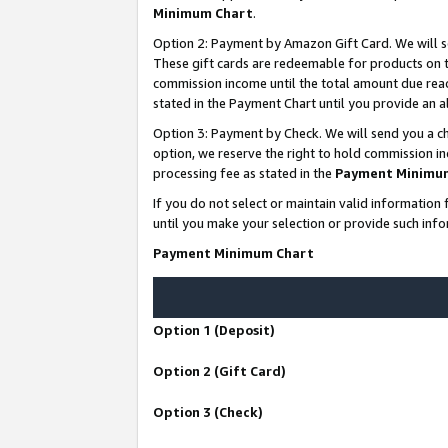
Minimum Chart
.
Option 2: Payment by Amazon Gift Card. We will s
These gift cards are redeemable for products on th
commission income until the total amount due rea
stated in the Payment Chart until you provide an
Option 3: Payment by Check. We will send you a ch
option, we reserve the right to hold commission i
processing fee as stated in the
Payment Minimu
If you do not select or maintain valid informati
until you make your selection or provide such info
Payment Minimum Chart
Option 1 (Deposit)
Option 2 (Gift Card)
Option 3 (Check)