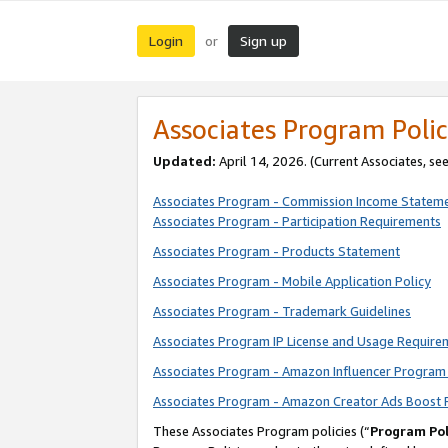
Login
Sign up
or
Associates Program Polic
Updated:
April 14, 2026. (Current Associates, se
Associates Program - Commission Income Statem
Associates Program - Participation Requirements
Associates Program - Products Statement
Associates Program - Mobile Application Policy
Associates Program - Trademark Guidelines
Associates Program IP License and Usage Require
Associates Program - Amazon Influencer Program 
Associates Program - Amazon Creator Ads Boost 
These Associates Program policies (“
Program Pol