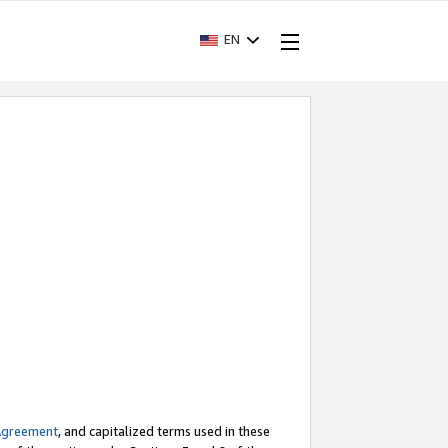
EN
Agreement
, and capitalized terms used in these