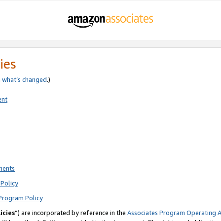
ies
e
what’s changed
.)
ent
ments
Policy
Program Policy
icies
”) are incorporated by reference in the
Associates Program Operating 