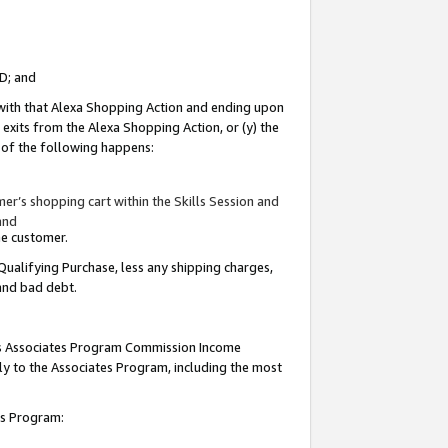
ID; and
 with that Alexa Shopping Action and ending upon
 exits from the Alexa Shopping Action, or (y) the
y of the following happens:
r’s shopping cart within the Skills Session and
and
the customer.
Qualifying Purchase, less any shipping charges,
 and bad debt.
this Associates Program Commission Income
ply to the Associates Program, including the most
tes Program: