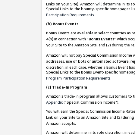
Links on your Site). Amazon will determine in its s
Special Links to the bounty-specific homepages lis
Participation Requirements
.
(b)
Bonus Events
Bonus Events are available in select countries as r
4(b) in connection with “
Bonus Events
” which occ
your Site to the Amazon Site, and (2) during the r
Amazon will not pay Special Commission Income whe
addresses, use of bots or automated software, repe
discretion, in each case, whether a Bonus Event has
Special Links to the Bonus Event-specific homepag
Program Participation Requirements
.
(c)
Trade-In Program
Amazon’s trade-in program allows customers to trad
Appendix
(“Special Commission Income”).
You will earn the Special Commission Income Rates 
Link on your Site to an Amazon Site and (2) during
Amazon accepts.
Amazon will determine in its sole discretion, in e