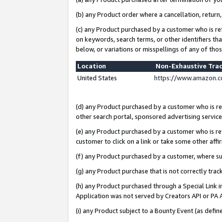
(b) any Product order where a cancellation, return,
(c) any Product purchased by a customer who is re
on keywords, search terms, or other identifiers th
below, or variations or misspellings of any of tho
Location
Non-Exhaustive Tra
United States
https://www.amazon.c
(d) any Product purchased by a customer who is ref
other search portal, sponsored advertising service, 
(e) any Product purchased by a customer who is ref
customer to click on a link or take some other affir
(f) any Product purchased by a customer, where s
(g) any Product purchase that is not correctly tra
(h) any Product purchased through a Special Link 
Application was not served by Creators API or PA A
(i) any Product subject to a Bounty Event (as def