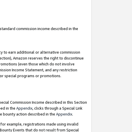
u standard commission income described in the
y to earn additional or alternative commission
ection), Amazon reserves the right to discontinue
promotions (even those which do not involve
mmission Income Statement, and any restriction
 for special programs or promotions.
Special Commission Income described in this Section
bed in the
Appendix
, clicks through a Special Link
e bounty action described in the
Appendix
.
for example, registrations made using invalid
 Bounty Events that do not result from Special