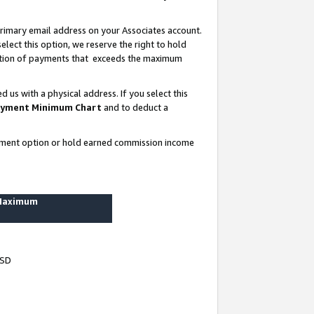
rimary email address on your Associates account.
lect this option, we reserve the right to hold
ortion of payments that exceeds the maximum
us with a physical address. If you select this
yment Minimum Chart
and to deduct a
ayment option or hold earned commission income
 Maximum
USD