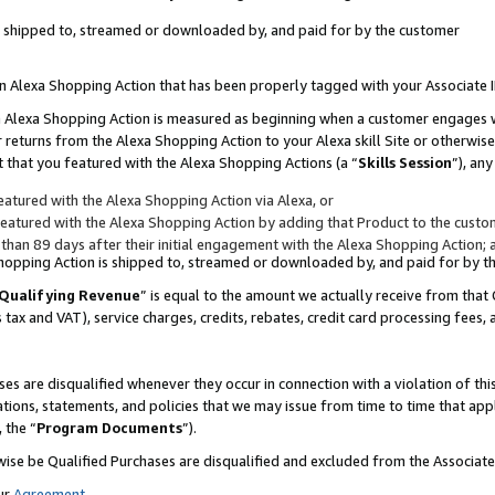
 is shipped to, streamed or downloaded by, and paid for by the customer
 an Alexa Shopping Action that has been properly tagged with your Associate 
to an Alexa Shopping Action is measured as beginning when a customer engages
er returns from the Alexa Shopping Action to your Alexa skill Site or otherwise
 that you featured with the Alexa Shopping Actions (a “
Skills Session
”), an
atured with the Alexa Shopping Action via Alexa, or
atured with the Alexa Shopping Action by adding that Product to the custome
 than 89 days after their initial engagement with the Alexa Shopping Action; 
 Shopping Action is shipped to, streamed or downloaded by, and paid for by 
Qualifying Revenue
” is equal to the amount we actually receive from that 
s tax and VAT), service charges, credits, rebates, credit card processing fees,
es are disqualified whenever they occur in connection with a violation of 
ations, statements, and policies that we may issue from time to time that ap
, the “
Program Documents
”).
wise be Qualified Purchases are disqualified and excluded from the Associa
ur
Agreement
,