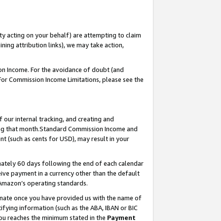
ty acting on your behalf) are attempting to claim
ng attribution links), we may take action,
on Income. For the avoidance of doubt (and
 For Commission Income Limitations, please see the
our internal tracking, and creating and
ing that month.Standard Commission Income and
t (such as cents for USD), may result in your
ately 60 days following the end of each calendar
ive payment in a currency other than the default
 Amazon’s operating standards.
gnate once you have provided us with the name of
ifying information (such as the ABA, IBAN or BIC
 you reaches the minimum stated in the
Payment