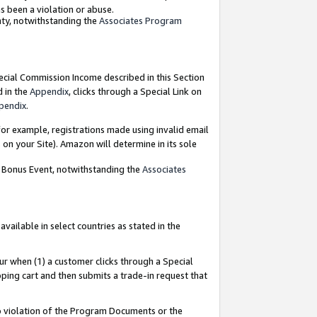
as been a violation or abuse.
nty, notwithstanding the
Associates Program
pecial Commission Income described in this Section
d in the
Appendix
, clicks through a Special Link on
pendix
.
or example, registrations made using invalid email
on your Site). Amazon will determine in its sole
g Bonus Event, notwithstanding the
Associates
ailable in select countries as stated in the
ur when (1) a customer clicks through a Special
pping cart and then submits a trade-in request that
 to violation of the Program Documents or the