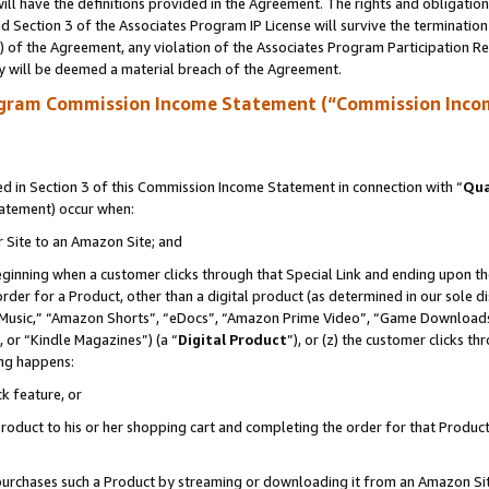
ll have the definitions provided in the Agreement. The rights and obligation
 Section 3 of the Associates Program IP License will survive the terminatio
a) of the Agreement, any violation of the Associates Program Participation R
y will be deemed a material breach of the Agreement.
ogram Commission Income Statement (“Commission Inco
 in Section 3 of this Commission Income Statement in connection with “
Qua
tatement) occur when:
r Site to an Amazon Site; and
eginning when a customer clicks through that Special Link and ending upon the 
 order for a Product, other than a digital product (as determined in our sole
usic,” “Amazon Shorts”, “eDocs”, “Amazon Prime Video”, “Game Downloads”
 or “Kindle Magazines”) (a “
Digital Product
”), or (z) the customer clicks t
ing happens:
k feature, or
oduct to his or her shopping cart and completing the order for that Product no
er purchases such a Product by streaming or downloading it from an Amazon Si