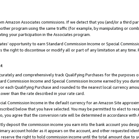
rom Amazon Associates commissions. If we detect that you (and/or a third par
her program using the same traffic (for example, by manipulating or combini
ting your participation in the Associates program.
iates’ opportunity to earn Standard Commission Income or Special Commissi
the right to discontinue or modify all or part of any limitation at any time.
nt
curately and comprehensively track Qualifying Purchases for the purposes of 
ndard Commission Income and Special Commission Income earned by you dur
or each Qualifying Purchase and rounded to the nearest local currency amoun
lower than the rate described in your rate card.
ial Commission Income in the default currency for an Amazon Site approxim
cribed below that you have selected. You may be permitted to elect to rece
so, you agree that the conversion rate will be determined in accordance with
ctly deposit the commission income you earn into the bank account you desi
imary account holder as it appears on the account, and other requested ident
 we reserve the right to hold commission income until the total amount due to