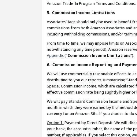
Amazon Trade-In Program Terms and Conditions.
5
.
Commission Income Limitations
Associates’ tags should only be used to benefit f
commissions from both Amazon Associates and anot
including withholding commissions, and/or termina
From time to time, we may impose limits on Assoc
notwithstanding any time period), Amazon reserves 
Appendix
(“
Commission Income Limitations
”).
6.
Commission Income Reporting and Payme
We will use commercially reasonable efforts to ac
distributing to you our reports summarizing Sta
Special Commission Income, which are calculated f
effective commission rate being slightly higher or 
We will pay Standard Commission Income and Spec
month in which they were earned by the method des
currency for an Amazon Site. If you choose to do 
Option 1:
Payment by Direct Deposit. We will dire
your bank, the account number, the name of the pr
number, if applicable). If you select this option,