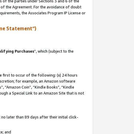
s of the parties under Sections 3 and 6 of the
n of the Agreement. For the avoidance of doubt
equirements, the Associates Program IP License or
me Statement”)
lifying Purchases
”, which (subject to the
first to occur of the following: (x) 24 hours
 discretion; for example, an Amazon software
, “Amazon Coin”, “Kindle Books”, “Kindle
hrough a Special Link to an Amazon Site that is not
 later than 89 days after their initial click-
te; and