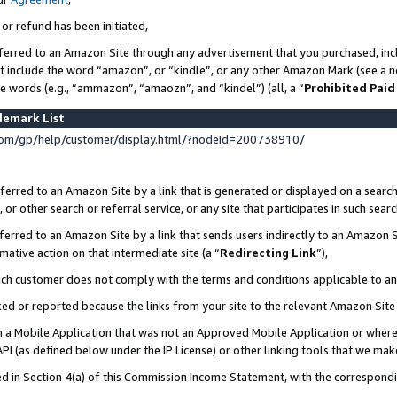
 or refund has been initiated,
ferred to an Amazon Site through any advertisement that you purchased, incl
at include the word “amazon”, or “kindle”, or any other Amazon Mark (see a no
se words (e.g., “ammazon”, “amaozn”, and “kindel”) (all, a “
Prohibited Paid
demark List
om/gp/help/customer/display.html/?nodeId=200738910/
erred to an Amazon Site by a link that is generated or displayed on a search
or other search or referral service, or any site that participates in such sear
erred to an Amazon Site by a link that sends users indirectly to an Amazon Si
mative action on that intermediate site (a “
Redirecting Link
”),
uch customer does not comply with the terms and conditions applicable to a
cked or reported because the links from your site to the relevant Amazon Sit
in a Mobile Application that was not an Approved Mobile Application or where
PI (as defined below under the IP License) or other linking tools that we mak
ined in Section 4(a) of this Commission Income Statement, with the correspon