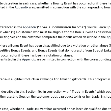
ole discretion, in each case, whether a Bounty Event has occurred or if there h
ted in the
Appendix
are permitted in connection with the corresponding bou
eferenced in the
Appendix
(“
Special Commission Income
”). You will earn S
ur when (1) a customer, who must be eligible for the Bonus Event as describe
esulting Session the customer completes the bonus action described in the
Ap
re a Bonus Event has been disqualified due to a violation or other abuse (f
titive Bonus Events, and Bonus Events that do not result from Special Links 
 occurred or if there has been a violation or abuse.
es listed in the
Appendix
are permitted in connection with the correspondin
e-in eligible Products in exchange for Amazon gift cards. This program is av
described in this Section 4(c) in connection with “Trade-In Events” which occ
 the resulting Session the customer adds a product to his or her trade-in sho
ach case, whether a Trade-In Event has occurred or has been disqualified due