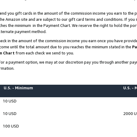
end you gift cards in the amount of the commission income you earn to the p
e Amazon site and are subject to our gift card terms and conditions. If you se
ches the minimum in the Payment Chart. We reserve the right to hold the p
 alternate payment method.
eck in the amount of the commission income you earn once you have provided 
ncome until the total amount due to you reaches the minimum stated in the
Pa
m Chart
from each check we send to you.
on for a payment option, we may at our discretion pay you through another p
rmation.
U.S. - Minimum
U.S. -
10 USD
10 USD
2000 
100 USD