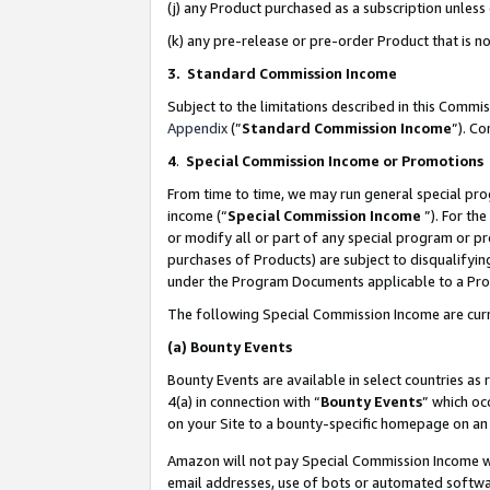
(j) any Product purchased as a subscription unles
(k) any pre-release or pre-order Product that is no
3. Standard Commission Income
Subject to the limitations described in this Comm
Appendix
(”
Standard Commission Income
”). C
4
.
Special Commission Income or Promotions
From time to time, we may run general special pro
income (“
Special Commission Income
”). For th
or modify all or part of any special program or p
purchases of Products) are subject to disqualifying
under the Program Documents applicable to a Produ
The following Special Commission Income are curr
(a)
Bounty Events
Bounty Events are available in select countries as 
4(a) in connection with “
Bounty Events
” which oc
on your Site to a bounty-specific homepage on an 
Amazon will not pay Special Commission Income whe
email addresses, use of bots or automated softwar