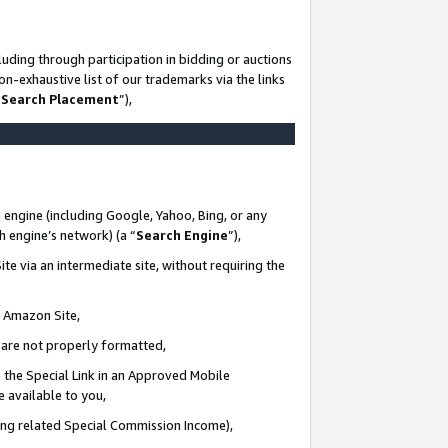
uding through participation in bidding or auctions
n-exhaustive list of our trademarks via the links
 Search Placement
”),
 engine (including Google, Yahoo, Bing, or any
ch engine’s network) (a “
Search Engine
”),
te via an intermediate site, without requiring the
n Amazon Site,
e are not properly formatted,
 the Special Link in an Approved Mobile
e available to you,
ding related Special Commission Income),