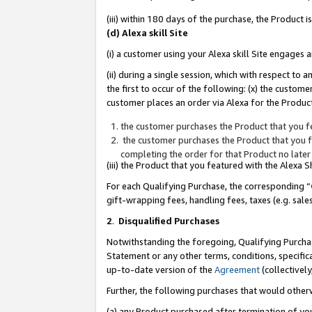
(iii) within 180 days of the purchase, the Product
(d) Alexa skill Site
(i) a customer using your Alexa skill Site engages
(ii) during a single session, which with respect 
the first to occur of the following: (x) the custom
customer places an order via Alexa for the Product
the customer purchases the Product that you fe
the customer purchases the Product that you fe
completing the order for that Product no later
(iii) the Product that you featured with the Alexa
For each Qualifying Purchase, the corresponding “
gift-wrapping fees, handling fees, taxes (e.g. sale
2
.
Disqualified Purchases
Notwithstanding the foregoing, Qualifying Purchas
Statement or any other terms, conditions, specific
up-to-date version of the
Agreement
(collectively
Further, the following purchases that would other
(a) any Product purchased after termination of yo