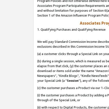
Program Policies and not otherwise defined here wi
Associates Program Participation Requirements and
and without limitation for purposes of Section 6(
Section 1 of the Amazon Influencer Program Polic
Associates Pr
1. Qualifying Purchases and Qualifying Revenue
We will pay Standard Commission Income described
exclusions described in this Commission Income S
(a) a customer clicks through a Special Link on you
(b) during a single session, which is measured as b
elapse from that click, (y) the customer places an
download or items sold under the name “Amazon M
Newspapers”, “Kindle Blogs”, “Kindle Newsfeeds”,
your Special Link (a “
Session
”), any of the follow
(c) the customer purchases a Product via our 1-Clic
(i) the customer purchases a Product by adding a Pr
through of the Special Link, or
(ii) with respect to Digital Products, the custom