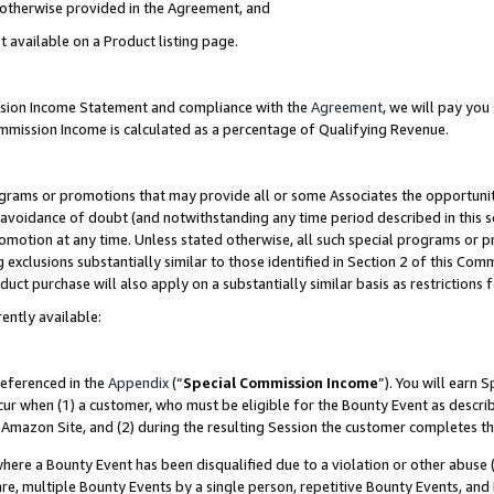
s otherwise provided in the Agreement, and
t available on a Product listing page.
ission Income Statement and compliance with the
Agreement
, we will pay yo
ommission Income is calculated as a percentage of Qualifying Revenue.
grams or promotions that may provide all or some Associates the opportunit
e avoidance of doubt (and notwithstanding any time period described in this s
romotion at any time. Unless stated otherwise, all such special programs or 
 exclusions substantially similar to those identified in Section 2 of this Co
ct purchase will also apply on a substantially similar basis as restrictions
ently available:
referenced in the
Appendix
(“
Special Commission Income
”). You will earn 
cur when (1) a customer, who must be eligible for the Bounty Event as descri
Amazon Site, and (2) during the resulting Session the customer completes th
re a Bounty Event has been disqualified due to a violation or other abuse (
e, multiple Bounty Events by a single person, repetitive Bounty Events, and