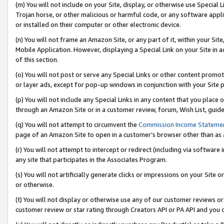
(m) You will not include on your Site, display, or otherwise use Specia
Trojan horse, or other malicious or harmful code, or any software app
or installed on their computer or other electronic device.
(n) You will not frame an Amazon Site, or any part of it, within your Sit
Mobile Application. However, displaying a Special Link on your Site in a
of this section.
(o) You will not post or serve any Special Links or other content prom
or layer ads, except for pop-up windows in conjunction with your Site 
(p) You will not include any Special Links in any content that you place
through an Amazon Site or in a customer review, forum, Wish List, guid
(q) You will not attempt to circumvent the
Commission Income Stateme
page of an Amazon Site to open in a customer’s browser other than as a 
(r) You will not attempt to intercept or redirect (including via softwar
any site that participates in the Associates Program.
(s) You will not artificially generate clicks or impressions on your Si
or otherwise.
(t) You will not display or otherwise use any of our customer reviews or 
customer review or star rating through Creators API or PA API and you 