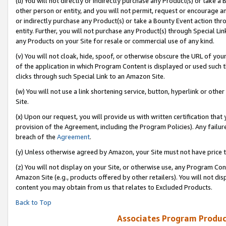
(u) You will not directly or indirectly purchase any Product(s) or take a
other person or entity, and you will not permit, request or encourage an
or indirectly purchase any Product(s) or take a Bounty Event action thro
entity. Further, you will not purchase any Product(s) through Special Li
any Products on your Site for resale or commercial use of any kind.
(v) You will not cloak, hide, spoof, or otherwise obscure the URL of your
of the application in which Program Content is displayed or used such 
clicks through such Special Link to an Amazon Site.
(w) You will not use a link shortening service, button, hyperlink or oth
Site.
(x) Upon our request, you will provide us with written certification tha
provision of the Agreement, including the Program Policies). Any failure
breach of the
Agreement
.
(y) Unless otherwise agreed by Amazon, your Site must not have price tr
(z) You will not display on your Site, or otherwise use, any Program Con
Amazon Site (e.g., products offered by other retailers). You will not di
content you may obtain from us that relates to Excluded Products.
Back to Top
Associates Program Produc