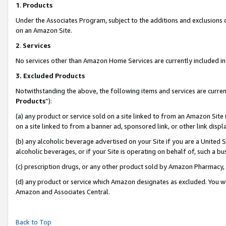
1
.
Products
Under the Associates Program, subject to the additions and exclusions d
on an Amazon Site.
2
.
Services
No services other than Amazon Home Services are currently included in 
3.
Excluded Products
Notwithstanding the above, the following items and services are curren
Products
”):
(a) any product or service sold on a site linked to from an Amazon Site
on a site linked to from a banner ad, sponsored link, or other link dis
(b) any alcoholic beverage advertised on your Site if you are a United 
alcoholic beverages, or if your Site is operating on behalf of, such a b
(c) prescription drugs, or any other product sold by Amazon Pharmacy,
(d) any product or service which Amazon designates as excluded. You will 
Amazon and Associates Central.
Back to Top