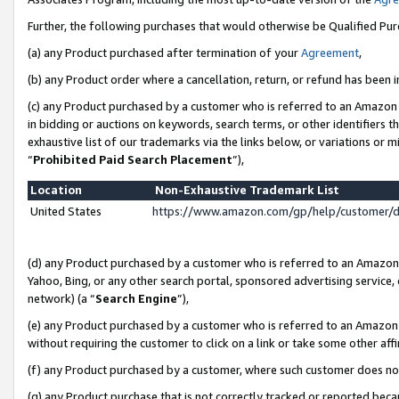
Further, the following purchases that would otherwise be Qualified Pu
(a) any Product purchased after termination of your
Agreement
,
(b) any Product order where a cancellation, return, or refund has been in
(c) any Product purchased by a customer who is referred to an Amazon 
in bidding or auctions on keywords, search terms, or other identifiers 
exhaustive list of our trademarks via the links below, or variations or 
“
Prohibited Paid Search Placement
”),
Location
Non-Exhaustive Trademark List
United States
https://www.amazon.com/gp/help/customer/
(d) any Product purchased by a customer who is referred to an Amazon S
Yahoo, Bing, or any other search portal, sponsored advertising service, o
network) (a “
Search Engine
”),
(e) any Product purchased by a customer who is referred to an Amazon Si
without requiring the customer to click on a link or take some other affi
(f) any Product purchased by a customer, where such customer does no
(g) any Product purchase that is not correctly tracked or reported beca