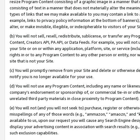
resize Program Content consisting of a graphic image in a manner that
consisting of text in a manner that does not materially alter the meanin
types of links that we may make available to you may contain a link to 
example, links to privacy policy information at the bottom of banners);
alter, or make invisible, illegible, or indecipherable to visitors of your 
(b) You will not sell, resell, redistribute, sublicense, or transfer any 
Content, Creators API, PA API, or Data Feeds. For example, you will not 
your Site or on or within any application, platform, site, or service (in
rights in or to any Program Content to any other person or entity, nor wi
site that is not your Site.
(c) You will promptly remove from your Site and delete or otherwise d
notify you is no longer available for your use.
(d) You will not use any Program Content, including any name or likene
company’s endorsement or sponsorship of, or commercial tie-in or other 
unrelated third party materials in close proximity to Program Content).
(e) You will not (and you will not seek to) purchase, register or otherw
misspellings of any of those words (e.g., “ammazon,” “amaozn,” and “kin
available to us, upon our request you will cause any Search Engine de
display your advertising content in association with search results (e.
such exclusion capabilities.