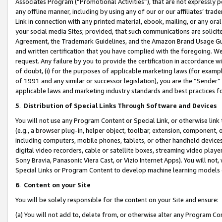
Associates Program (“Promotional Activities”), that are not expressly 
any offline manner, including by using any of our or our affiliates’ tr
Link in connection with any printed material, ebook, mailing, or any ora
your social media Sites; provided, that such communications are solicite
Agreement, the Trademark Guidelines, and the Amazon Brand Usage Guid
and written certification that you have complied with the foregoing. We w
request. Any failure by you to provide the certification in accordance w
of doubt, (i) for the purposes of applicable marketing laws (for exam
of 1991 and any similar or successor legislation), you are the “Sender”
applicable laws and marketing industry standards and best practices f
5
.
Distribution of Special Links Through Software and Devices
You will not use any Program Content or Special Link, or otherwise link 
(e.g., a browser plug-in, helper object, toolbar, extension, component, 
including computers, mobile phones, tablets, or other handheld devices 
digital video recorders, cable or satellite boxes, streaming video playe
Sony Bravia, Panasonic Viera Cast, or Vizio Internet Apps). You will not,
Special Links or Program Content to develop machine learning models 
6
.
Content on your Site
You will be solely responsible for the content on your Site and ensure:
(a) You will not add to, delete from, or otherwise alter any Program Co