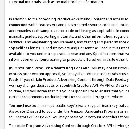
• Textual materials, such as textual Product information.
In addition to the foregoing Product Advertising Content and access to
connection with Creators API and PA API sample source code and librarie
accompanies each sample source code or library, as applicable. In conne
manuals, guides, supporting materials, and other information, regardless
technical and engineering requirements, and testing and performance cri
“
Specifications
”). “Product Advertising Content,” as used in this Lic
available to you under a separate license and any Specifications that we
information or content relating to products offered on any site other 
(b)
Obtaining Product Advertising Content.
You may obtain Product
express prior written approval, you may also obtain Product Advertisi
Feeds. If you obtain Product Advertising Content through Data Feeds, yo
we may change, deprecate, or republish Creators API, PA API or Data Fee
to time, and you agree that it is your responsibility to ensure that your
current requirements (including this License and all Program Policies).
You must use both a unique public key/private key pair (each key pair, a
Associate ID issued to you under the Amazon Associates Program or a r
to Creators API or PA API. You may obtain your Account Identifiers thro
To obtain Program Advertising Content through Creators API services, y