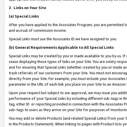
2
.
Links on Your Site
(a)
Special Links
After you have applied to the Associates Program, you are permitted to 
and accrual of commission income.
Special Links must use the Associates ID we have assigned to you.
(b)
General Requirements Applicable to All Special Links
Special Links may be created by you or made available to you by us. If 
cease displaying those types of links on your Site. You are solely respo
and for ensuring that Special Links (whether created by you or made av
track referrals of our customers from your Site. You must not encoura
directly from your Site. For example, you must include your Associates
parameter in the URL of each link you place on your Site to an Amazon 
Upon your request but subject to our approval, we may issue you addit
performance of your Special Links by including different sub-tags in t
tag, other ID or reporting provided in connection with the Associates P
sub-tags to users as they arrive on your Site for purposes of monitorin
You may add or delete Products (and related Special Links) from your Si
in the Products Statement). When linking to pages with Product lists you