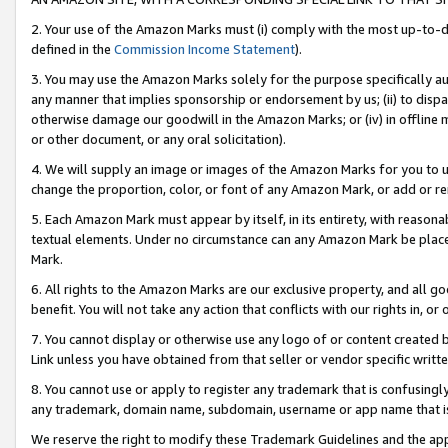
2. Your use of the Amazon Marks must (i) comply with the most up-to-da
defined in the
Commission Income Statement
).
3. You may use the Amazon Marks solely for the purpose specifically a
any manner that implies sponsorship or endorsement by us; (ii) to disparag
otherwise damage our goodwill in the Amazon Marks; or (iv) in offline ma
or other document, or any oral solicitation).
4. We will supply an image or images of the Amazon Marks for you to 
change the proportion, color, or font of any Amazon Mark, or add or
5. Each Amazon Mark must appear by itself, in its entirety, with reason
textual elements. Under no circumstance can any Amazon Mark be placed
Mark.
6. All rights to the Amazon Marks are our exclusive property, and all 
benefit. You will not take any action that conflicts with our rights in, 
7. You cannot display or otherwise use any logo of or content created b
Link unless you have obtained from that seller or vendor specific writte
8. You cannot use or apply to register any trademark that is confusingly
any trademark, domain name, subdomain, username or app name that is c
We reserve the right to modify these Trademark Guidelines and the app