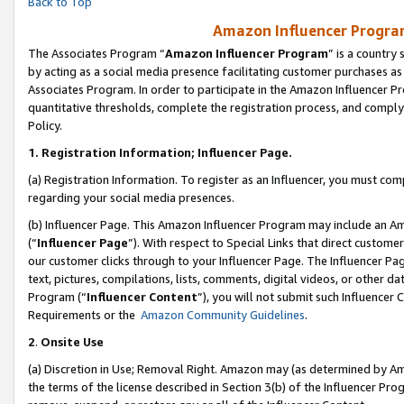
Back to Top
Amazon Influencer Program
The Associates Program “
Amazon Influencer Program
” is a country
by acting as a social media presence facilitating customer purchases as
Associates Program. In order to participate in the Amazon Influencer Pr
quantitative thresholds, complete the registration process, and comply
Policy.
1.
Registration Information; Influencer Page.
(a) Registration Information. To register as an Influencer, you must co
regarding your social media presences.
(b) Influencer Page. This Amazon Influencer Program may include an A
(“
Influencer Page
”). With respect to Special Links that direct custom
our customer clicks through to your Influencer Page. The Influencer Pag
text, pictures, compilations, lists, comments, digital videos, or other
Program (“
Influencer Content
”), you will not submit such Influencer 
Requirements or the
Amazon Community Guidelines
.
2
.
Onsite Use
(a) Discretion in Use; Removal Right. Amazon may (as determined by Amaz
the terms of the license described in Section 3(b) of the Influencer Prog