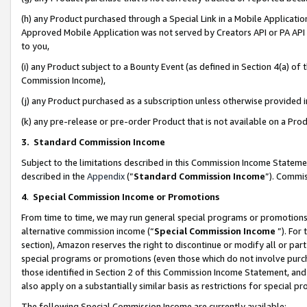
(h) any Product purchased through a Special Link in a Mobile Applicatio
Approved Mobile Application was not served by Creators API or PA API (
to you,
(i) any Product subject to a Bounty Event (as defined in Section 4(a) o
Commission Income),
(j) any Product purchased as a subscription unless otherwise provided
(k) any pre-release or pre-order Product that is not available on a Prod
3. Standard Commission Income
Subject to the limitations described in this Commission Income Statem
described in the
Appendix
(”
Standard Commission Income
”). Commis
4
.
Special Commission Income or Promotions
From time to time, we may run general special programs or promotions 
alternative commission income (“
Special Commission Income
”). For
section), Amazon reserves the right to discontinue or modify all or par
special programs or promotions (even those which do not involve purcha
those identified in Section 2 of this Commission Income Statement, an
also apply on a substantially similar basis as restrictions for special 
The following Special Commission Income are currently available: