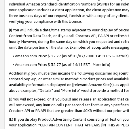
individual Amazon Standard Identification Numbers (ASINs) for an indefi
your application includes a client application, the client application m
three business days of our request, furnish us with a copy of any clien
verifying your compliance with this License.
(i) You will include a date/time stamp adjacent to your display of prici
Content from Data Feeds, or if you call Creators API, PA API or refresh
hourly. However, during the same day on which you requested and refre
omit the date portion of the stamp. Examples of acceptable messaging
• Amazon.com Price: $ 32.77 (as of 01/07/2008 14:11 PST- Details)
• Amazon.com Price: $ 32.77 (as of 14:11 EST- More info)
Additionally, you must either include the following disclaimer adjacent t
scripted pop-up, or other similar method: "Product prices and availabil
availability information displayed on [relevant Amazon Site(s), as appli
above examples, "Details" and "More info" would provide a method for 
(j) You will not exceed, or if you build and release an application that c
will not exceed, any limit on calls per second set forth in any Specifica
Creators API or PA API that are greater than 40KB without our prior wri
(k) If you display Product Advertising Content consisting of text on your
your application: “CERTAIN CONTENT THAT APPEARS [IN THIS APPLIC