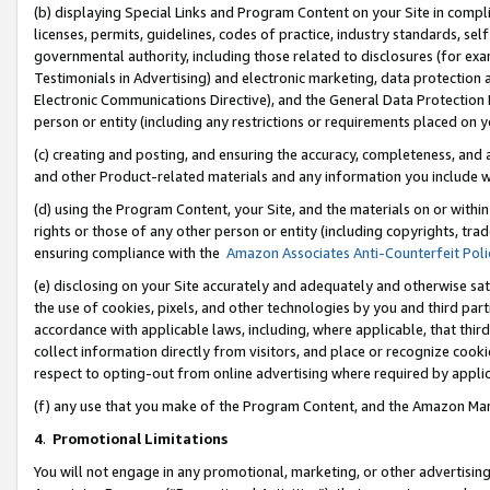
(b) displaying Special Links and Program Content on your Site in compl
licenses, permits, guidelines, codes of practice, industry standards, se
governmental authority, including those related to disclosures (for ex
Testimonials in Advertising) and electronic marketing, data protection 
Electronic Communications Directive), and the General Data Protecti
person or entity (including any restrictions or requirements placed on y
(c) creating and posting, and ensuring the accuracy, completeness, and 
and other Product-related materials and any information you include wi
(d) using the Program Content, your Site, and the materials on or within
rights or those of any other person or entity (including copyrights, trad
ensuring compliance with the
Amazon Associates Anti-Counterfeit Poli
(e) disclosing on your Site accurately and adequately and otherwise sat
the use of cookies, pixels, and other technologies by you and third part
accordance with applicable laws, including, where applicable, that thir
collect information directly from visitors, and place or recognize cooki
respect to opting-out from online advertising where required by appli
(f) any use that you make of the Program Content, and the Amazon Mar
4
.
Promotional Limitations
You will not engage in any promotional, marketing, or other advertising a