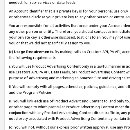
needed, for sub-services or data feeds.
An Account Identifier that is a private key is for your personal use only,
or otherwise disclose your private key to any other person or entity. An A
You are responsible for all activities that occur under your Account Ide
any other person or entity. Therefore, you should contact us immediate
your private key is otherwise disclosed, lost, or stolen. You may not u
you or that we did not specifically assign to you.
(c)
Usage Requirements
. By making calls to Creators API, PA API, ac
the following requirements:
i. You will use Product Advertising Content only in a lawful manner in a
use Creators API, PA API, Data Feeds, or Product Advertising Content wit
purpose of advertising and marketing an Amazon Site and driving sales
ii. You will comply with all pages, schedules, policies, guidelines, and o
and the Program Policies.
iii. You will link each use of Product Advertising Content to, and only 
or other page to which particular Product Advertising Content most direc
conjunction with any Product Advertising Content direct traffic to, any 
not closely associated with Product Advertising Content may contain lin
(d) You will not, without our express prior written approval, use any Pr