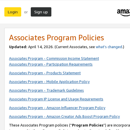
Login
Sign up
or
Associates Program Policies
Updated:
April 14, 2026. (Current Associates, see
what’s changed
.)
Associates Program - Commission Income Statement
Associates Program - Participation Requirements
Associates Program - Products Statement
Associates Program - Mobile Application Policy
Associates Program - Trademark Guidelines
Associates Program IP License and Usage Requirements
Associates Program - Amazon Influencer Program Policy
Associates Program - Amazon Creator Ads Boost Program Policy
These Associates Program policies (“
Program Policies
”) are incorpor