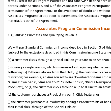
terms used in these Program Policies and not otherwise defined here wil
parties under Sections 3 and 6 of the Associates Program Participation
termination of the Agreement. For the avoidance of doubt and without l
Associates Program Participation Requirements, the Associates Program
material breach of the Agreement.
Associates Program Commission Inco
1. Qualifying Purchases and Qualifying Revenue
We will pay Standard Commission Income described in Section 3 of thi
(subject to the exclusions described in this Commission Income Stateme
(a) a customer clicks through a Special Link on your Site to an Amazon S
(b) during a single session, which is measured as beginning when a custo
following: (x) 24 hours elapse from that click, (y) the customer places 
discretion; for example, an Amazon software download or items sold 
“Game Downloads”, “Amazon Coin”, “Kindle Books”, “Kindle Newspapers”
Product
”), or (z) the customer clicks through a Special Link to an Amazo
(c) the customer purchases a Product via our 1-Click feature, or
(i) the customer purchases a Product by adding a Product to his or her
their initial click-through of the Special Link, or