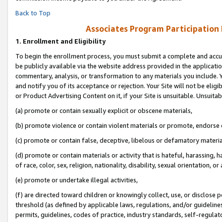
Back to Top
Associates Program Participation
1.
Enrollment and Eligibility
To begin the enrollment process, you must submit a complete and accur
be publicly available via the website address provided in the application
commentary, analysis, or transformation to any materials you include. Y
and notify you of its acceptance or rejection. Your Site will not be elig
or Product Advertising Content on it, if your Site is unsuitable. Unsuitab
(a) promote or contain sexually explicit or obscene materials,
(b) promote violence or contain violent materials or promote, endorse o
(c) promote or contain false, deceptive, libelous or defamatory materia
(d) promote or contain materials or activity that is hateful, harassing, h
of race, color, sex, religion, nationality, disability, sexual orientation, or 
(e) promote or undertake illegal activities,
(f) are directed toward children or knowingly collect, use, or disclose
threshold (as defined by applicable laws, regulations, and/or guidelines)
permits, guidelines, codes of practice, industry standards, self-regulat