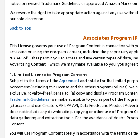
notice or revised Trademark Guidelines or approved Amazon Marks on t
We reserve the right to take appropriate action against any use without
our sole discretion.
Back to Top
Associates Program IP
This License governs your use of Program Content in connection with yo
accessing or using the Program Content, including the proprietary appli
"PA API of”) that permit you to access and use certain types of data, i
Advertising Content”) which we may make available to you, you agree t
1
.
Limited License to Program Content
Subject to the terms of the
Agreement
and solely for the limited purpo
Agreement (including this License and the other Program Policies), we 
exclusive, royalty-free license to: (a) copy and display Program Conten
Trademark Guidelines
) we make available to you as part of the Progra
(c) access and use Creators API, PA API, Data Feeds, and Product Adverti
does not include any downloading, copying or other use of Program Conte
data gathering and extraction tools. For the avoidance of doubt, Progr
Content.
You will use Program Content solely in accordance with the terms of t