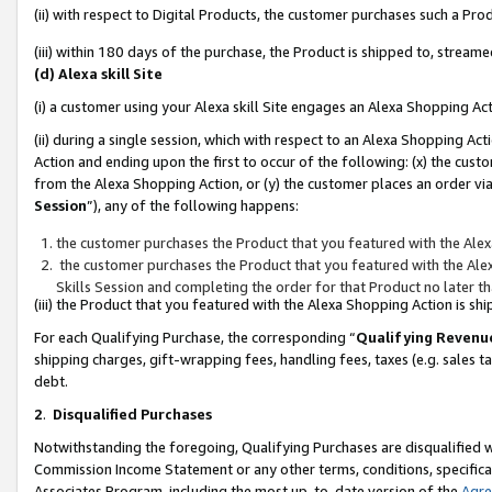
(ii) with respect to Digital Products, the customer purchases such a P
(iii) within 180 days of the purchase, the Product is shipped to, stre
(d) Alexa skill Site
(i) a customer using your Alexa skill Site engages an Alexa Shopping Ac
(ii) during a single session, which with respect to an Alexa Shopping 
Action and ending upon the first to occur of the following: (x) the cust
from the Alexa Shopping Action, or (y) the customer places an order via
Session
”), any of the following happens:
the customer purchases the Product that you featured with the Alex
the customer purchases the Product that you featured with the Alex
Skills Session and completing the order for that Product no later t
(iii) the Product that you featured with the Alexa Shopping Action is 
For each Qualifying Purchase, the corresponding “
Qualifying Revenu
shipping charges, gift-wrapping fees, handling fees, taxes (e.g. sales ta
debt.
2
.
Disqualified Purchases
Notwithstanding the foregoing, Qualifying Purchases are disqualified w
Commission Income Statement or any other terms, conditions, specificat
Associates Program, including the most up-to-date version of the
Agr