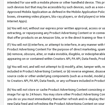
intended for use with a mobile phone or other handheld device. This proh
such devices but that may be accessible by such devices, such as a non-
Approved Mobile Application as defined in the Mobile Application Policy; 
boxes, streaming video players, blu-ray players, or dvd players) or Inte
Internet Apps).
(e) You will not, without our express prior written approval, access or 
extracting, or repurposing any Product Advertising Content or in connec
that offer products on an Amazon Site, or in the direct training or fin
(f) You will not (i) interfere, or attempt to interfere, in any manner wit
Product Advertising Content for the purpose of direct marketing, spammi
(iii) remove, obscure, alter, or make invisible, illegible, or indecipherab
appearing on or contained within Creators API, PA API, Data Feeds, Prod
(g) You will not, and will not attempt to (i) modify, alter, tamper with,
included in Product Advertising Content; or (ii) reverse engineer, disa
source code or other underlying components (such as a model, model pa
to Creators API, PA API, Data Feeds, or any software included in Produc
(h) You will not store or cache Product Advertising Content consisting 
image for up to 24 hours. You may store other Product Advertising Cont
you do so you must immediately thereafter refresh and re-display the P
new Data Feed and refreshing the Product Advertising Content on your 