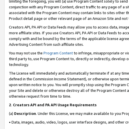
limiting the foregoing, you will (a) use Program Content solely to send
conjunction with any Program Content, direct traffic to any page of a si
associated with the Program Content may contain links to sites other t
Product detail page or other relevant page of an Amazon Site and not 
Creators API, PA API or Data Feeds may allow you to access data, image
more affiliate sites. If you use Creators API, PA API or Data Feeds to ac
comply with and be bound by the terms of the applicable license agreem
Advertising Content from such affiliate sites.
You may not use the
Program Content
to infringe, misappropriate or vio
third party to, use Program Content to, directly or indirectly, develo
technology.
The License will immediately and automatically terminate if at any ti
defined in the Commission Income Statement), or otherwise upon termina
upon written notice to you. You will promptly stop using the Program 
your Site and delete or otherwise destroy all of the Program Content 
otherwise request from time to time.
2
.
Creators API and PA API Usage Requirements
(a)
Description
. Under this License, we may make available to you Pr
• Data, images, audio, video, logos, user interface designs, and other c