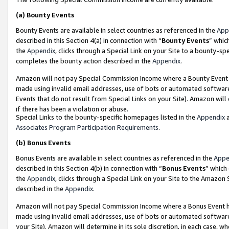
(a)
Bounty Events
Bounty Events are available in select countries as referenced in the
App
described in this Section 4(a) in connection with “
Bounty Events
” whic
the
Appendix
, clicks through a Special Link on your Site to a bounty-s
completes the bounty action described in the
Appendix
.
Amazon will not pay Special Commission Income where a Bounty Event ha
made using invalid email addresses, use of bots or automated software
Events that do not result from Special Links on your Site). Amazon will 
if there has been a violation or abuse.
Special Links to the bounty-specific homepages listed in the
Appendix
a
Associates Program Participation Requirements
.
(b)
Bonus Events
Bonus Events are available in select countries as referenced in the
Appe
described in this Section 4(b) in connection with “
Bonus Events
” which
the
Appendix
, clicks through a Special Link on your Site to the Amazon
described in the
Appendix
.
Amazon will not pay Special Commission Income where a Bonus Event has
made using invalid email addresses, use of bots or automated software,
your Site). Amazon will determine in its sole discretion, in each case, w