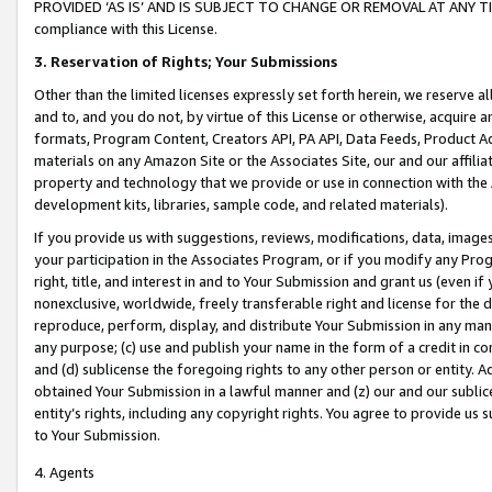
PROVIDED ‘AS IS’ AND IS SUBJECT TO CHANGE OR REMOVAL AT ANY TIME.”
compliance with this License.
3.
Reservation of Rights; Your Submissions
Other than the limited licenses expressly set forth herein, we reserve all 
and to, and you do not, by virtue of this License or otherwise, acquire an
formats, Program Content, Creators API, PA API, Data Feeds, Product 
materials on any Amazon Site or the Associates Site, our and our affili
property and technology that we provide or use in connection with the
development kits, libraries, sample code, and related materials).
If you provide us with suggestions, reviews, modifications, data, image
your participation in the Associates Program, or if you modify any Prog
right, title, and interest in and to Your Submission and grant us (even 
nonexclusive, worldwide, freely transferable right and license for the du
reproduce, perform, display, and distribute Your Submission in any man
any purpose; (c) use and publish your name in the form of a credit in c
and (d) sublicense the foregoing rights to any other person or entity. A
obtained Your Submission in a lawful manner and (z) our and our sublice
entity’s rights, including any copyright rights. You agree to provide us
to Your Submission.
4. Agents