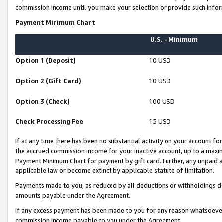
commission income until you make your selection or provide such infor
Payment Minimum Chart
U.S. - Minimum
Option 1 (Deposit)
10 USD
Option 2 (Gift Card)
10 USD
Option 3 (Check)
100 USD
Check Processing Fee
15 USD
If at any time there has been no substantial activity on your account for 
the accrued commission income for your inactive account, up to a max
Payment Minimum Chart for payment by gift card. Further, any unpaid 
applicable law or become extinct by applicable statute of limitation.
Payments made to you, as reduced by all deductions or withholdings de
amounts payable under the Agreement.
If any excess payment has been made to you for any reason whatsoever,
commission income payable to you under the Agreement.