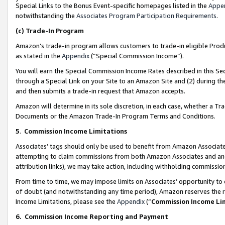
Special Links to the Bonus Event-specific homepages listed in the
Appe
notwithstanding the
Associates Program Participation Requirements
.
(c)
Trade-In Program
Amazon’s trade-in program allows customers to trade-in eligible Produc
as stated in the
Appendix
(“Special Commission Income”).
You will earn the Special Commission Income Rates described in this Sec
through a Special Link on your Site to an Amazon Site and (2) during th
and then submits a trade-in request that Amazon accepts.
Amazon will determine in its sole discretion, in each case, whether a T
Documents or the Amazon Trade-In Program Terms and Conditions.
5
.
Commission Income Limitations
Associates’ tags should only be used to benefit from Amazon Associates
attempting to claim commissions from both Amazon Associates and ano
attribution links), we may take action, including withholding commissio
From time to time, we may impose limits on Associates’ opportunity t
of doubt (and notwithstanding any time period), Amazon reserves the ri
Income Limitations, please see the
Appendix
(“
Commission Income Li
6.
Commission Income Reporting and Payment