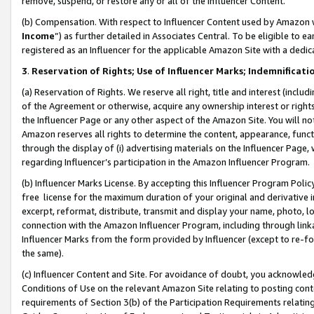
remove, suspend, or restore any or all of the Influencer Content.
(b) Compensation. With respect to Influencer Content used by Amazon w
Income
”) as further detailed in Associates Central. To be eligible t
registered as an Influencer for the applicable Amazon Site with a dedic
3
.
Reservation of Rights; Use of Influencer Marks; Indemnificati
(a) Reservation of Rights. We reserve all right, title and interest (includ
of the Agreement or otherwise, acquire any ownership interest or rights
the Influencer Page or any other aspect of the Amazon Site. You will not 
Amazon reserves all rights to determine the content, appearance, functi
through the display of (i) advertising materials on the Influencer Page, w
regarding Influencer’s participation in the Amazon Influencer Program.
(b) Influencer Marks License. By accepting this Influencer Program Poli
free license for the maximum duration of your original and derivative in
excerpt, reformat, distribute, transmit and display your name, photo, 
connection with the Amazon Influencer Program, including through link
Influencer Marks from the form provided by Influencer (except to re-for
the same).
(c) Influencer Content and Site. For avoidance of doubt, you acknowledg
Conditions of Use on the relevant Amazon Site relating to posting conte
requirements of Section 3(b) of the Participation Requirements relating