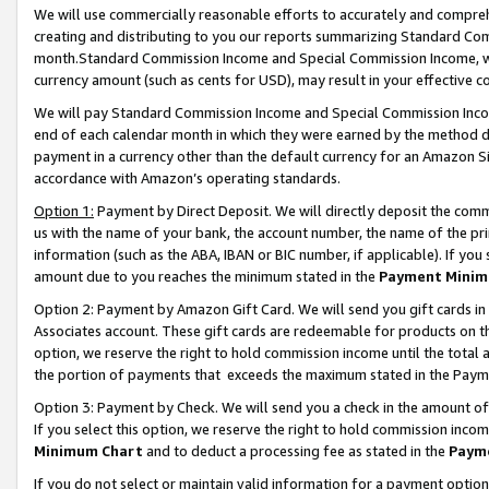
We will use commercially reasonable efforts to accurately and comprehe
creating and distributing to you our reports summarizing Standard C
month.Standard Commission Income and Special Commission Income, whi
currency amount (such as cents for USD), may result in your effective co
We will pay Standard Commission Income and Special Commission Incom
end of each calendar month in which they were earned by the method de
payment in a currency other than the default currency for an Amazon Sit
accordance with Amazon’s operating standards.
Option 1:
Payment by Direct Deposit. We will directly deposit the com
us with the name of your bank, the account number, the name of the pri
information (such as the ABA, IBAN or BIC number, if applicable). If you 
amount due to you reaches the minimum stated in the
Payment Minim
Option 2: Payment by Amazon Gift Card. We will send you gift cards i
Associates account. These gift cards are redeemable for products on the
option, we reserve the right to hold commission income until the tota
the portion of payments that exceeds the maximum stated in the Paym
Option 3: Payment by Check. We will send you a check in the amount of
If you select this option, we reserve the right to hold commission inco
Minimum Chart
and to deduct a processing fee as stated in the
Paym
If you do not select or maintain valid information for a payment opti