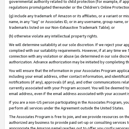
governmental authority related to child protection (for example, if app
regulations promulgated thereunder or the Children’s Online Protection
(g) include any trademark of Amazon or its affiliates, or a variant or 
name, in any “tag” or Associates ID, or in any username, group name, or 
trademarks listed on our Non-Exhaustive Trademark Table); or
(h) otherwise violate any intellectual property rights.
We will determine suitability at our sole discretion. If we reject your 
complied with our suitability requirements. However, if at any time we 1
connection with any violation or abuse (as determined in our sole disc
authorization. Advance authorization may be initiated by completing t
You will ensure that the information in your Associates Program applic
including your email address, other contact information, and identifica
notifications (if any), approvals (if any), and other communications re
currently associated with your Program account. You will be deemed to 
email address, even if the email address associated with your account i
If you are a non-US person participating in the Associates Program, you
perform all services under the Agreement outside the United States.
The Associates Program is free to join, and we provide resources on th
authorized any business to provide paid set-up or consulting services t
appropriate the Amazon name) reaches out to offer you costly services