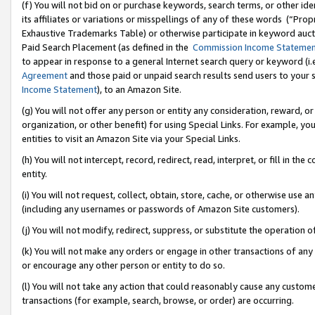
(f) You will not bid on or purchase keywords, search terms, or other id
its affiliates or variations or misspellings of any of these words (“Pr
Exhaustive Trademarks Table) or otherwise participate in keyword aucti
Paid Search Placement (as defined in the
Commission Income Stateme
to appear in response to a general Internet search query or keyword (i.e.
Agreement
and those paid or unpaid search results send users to your sit
Income Statement
), to an Amazon Site.
(g) You will not offer any person or entity any consideration, reward, or
organization, or other benefit) for using Special Links. For example, 
entities to visit an Amazon Site via your Special Links.
(h) You will not intercept, record, redirect, read, interpret, or fill in 
entity.
(i) You will not request, collect, obtain, store, cache, or otherwise us
(including any usernames or passwords of Amazon Site customers).
(j) You will not modify, redirect, suppress, or substitute the operation 
(k) You will not make any orders or engage in other transactions of any 
or encourage any other person or entity to do so.
(l) You will not take any action that could reasonably cause any custome
transactions (for example, search, browse, or order) are occurring.