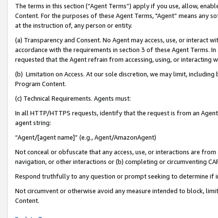
The terms in this section (“Agent Terms”) apply if you use, allow, enab
Content. For the purposes of these Agent Terms, "Agent” means any so
at the instruction of, any person or entity.
(a) Transparency and Consent. No Agent may access, use, or interact with 
accordance with the requirements in section 3 of these Agent Terms. In
requested that the Agent refrain from accessing, using, or interacting
(b) Limitation on Access. At our sole discretion, we may limit, includin
Program Content.
(c) Technical Requirements. Agents must:
In all HTTP/HTTPS requests, identify that the request is from an Agent 
agent string:
“Agent/[agent name]” (e.g., Agent/AmazonAgent)
Not conceal or obfuscate that any access, use, or interactions are fro
navigation, or other interactions or (b) completing or circumventing 
Respond truthfully to any question or prompt seeking to determine if 
Not circumvent or otherwise avoid any measure intended to block, limit
Content.