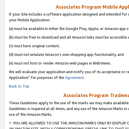
Associates Program Mobile Appli
If your Site includes a software application designed and intended for 
your Mobile Application:
(a) must be available in either the Google Play, Apple, or Amazon app s
(b) must be free to download and all Amazon links must be accessible 
(c) must have original content,
(d) must not emulate Amazon’s own shopping app functionality, and
(e) must not host or render Amazon web pages in WebViews.
We will evaluate your application and notify you of its acceptance or r
Application” for purposes of the
Agreement
.
Back to Top
Associates Program Trademar
These Guidelines apply to the use of the marks we may make available
Guidelines is required at all times, and any use of the Amazon Marks in 
use of the Amazon Marks.
1. YOU ARE ALLOWED TO USE THE AMAZON MARKS ONLY BY DISPLAY 
AN AMAZON SITE, WITH A CORRESPONDING SPECIAL LINK TO THAT SI