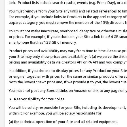
Link. Product lists include search results, events (e.g. Prime Day), or 
You must remove from your Site any links and related references to li
For example, if you include links to Products in the apparel category 
apparel category, you must remove the mention of the 15% discount f
You must not make inaccurate, overbroad, deceptive or otherwise misle
or prices. For example, if you include on your Site a link to a 64 GB sm
smartphone that has 128 GB of memory.
Product prices and availability may vary from time to time. Because pri
your Site may only show prices and availability if: (a) we serve the link 
pricing and availability data via Creators API or PA API and you comply
In addition, if you choose to display prices for any Product on your Si
or engine) together with prices for the same or similar products offer
both the lowest “new” price and, if we provide it to you, the lowest “us
You must not post any Special Links on Amazon or link to any page on 
3.
Responsibility for Your Site
You will be solely responsible for your Site, including its development
within it. For example, you will be solely responsible for:
(a) the technical operation of your Site and all related equipment,