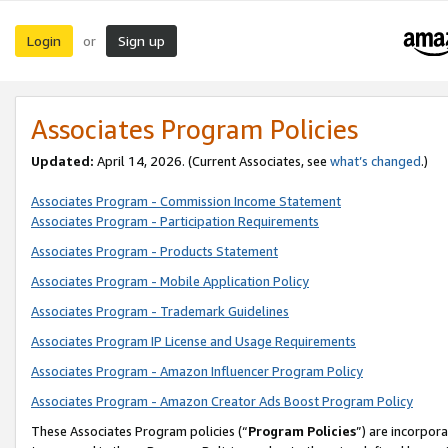
Login
Sign up
or
Associates Program Policies
Updated:
April 14, 2026. (Current Associates, see
what’s changed
.)
Associates Program - Commission Income Statement
Associates Program - Participation Requirements
Associates Program - Products Statement
Associates Program - Mobile Application Policy
Associates Program - Trademark Guidelines
Associates Program IP License and Usage Requirements
Associates Program - Amazon Influencer Program Policy
Associates Program - Amazon Creator Ads Boost Program Policy
These Associates Program policies (“
Program Policies
”) are incorpor