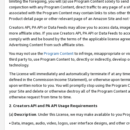
limiting the foregoing, you will (a) use Program Content solely to send
conjunction with any Program Content, direct traffic to any page of a si
associated with the Program Content may contain links to sites other t
Product detail page or other relevant page of an Amazon Site and not 
Creators API, PA API or Data Feeds may allow you to access data, image
more affiliate sites. If you use Creators API, PA API or Data Feeds to ac
comply with and be bound by the terms of the applicable license agreem
Advertising Content from such affiliate sites.
You may not use the
Program Content
to infringe, misappropriate or vio
third party to, use Program Content to, directly or indirectly, develo
technology.
The License will immediately and automatically terminate if at any ti
defined in the Commission Income Statement), or otherwise upon termina
upon written notice to you. You will promptly stop using the Program 
your Site and delete or otherwise destroy all of the Program Content 
otherwise request from time to time.
2
.
Creators API and PA API Usage Requirements
(a)
Description
. Under this License, we may make available to you Pr
• Data, images, audio, video, logos, user interface designs, and other c