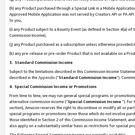
(h) any Product purchased through a Special Link in a Mobile Applicatio
Approved Mobile Application was not served by Creators API or PA API (
to you,
(i) any Product subject to a Bounty Event (as defined in Section 4(a) o
Commission Income),
(j) any Product purchased as a subscription unless otherwise provided
(k) any pre-release or pre-order Product that is not available on a Prod
3. Standard Commission Income
Subject to the limitations described in this Commission Income Statem
described in the
Appendix
(”
Standard Commission Income
”). Commis
4
.
Special Commission Income or Promotions
From time to time, we may run general special programs or promotions 
alternative commission income (“
Special Commission Income
”). For
section), Amazon reserves the right to discontinue or modify all or par
special programs or promotions (even those which do not involve purcha
those identified in Section 2 of this Commission Income Statement, an
also apply on a substantially similar basis as restrictions for special 
The following Special Commission Income are currently available: