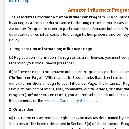
Back to Top
Amazon Influencer Program
The Associates Program “
Amazon Influencer Program
” is a country
by acting as a social media presence facilitating customer purchases as
Associates Program. In order to participate in the Amazon Influencer Pr
quantitative thresholds, complete the registration process, and comply
Policy.
1.
Registration Information; Influencer Page.
(a) Registration Information. To register as an Influencer, you must co
regarding your social media presences.
(b) Influencer Page. This Amazon Influencer Program may include an A
(“
Influencer Page
”). With respect to Special Links that direct custom
our customer clicks through to your Influencer Page. The Influencer Pag
text, pictures, compilations, lists, comments, digital videos, or other
Program (“
Influencer Content
”), you will not submit such Influencer 
Requirements or the
Amazon Community Guidelines
.
2
.
Onsite Use
(a) Discretion in Use; Removal Right. Amazon may (as determined by Amaz
the terms of the license described in Section 3(b) of the Influencer Prog