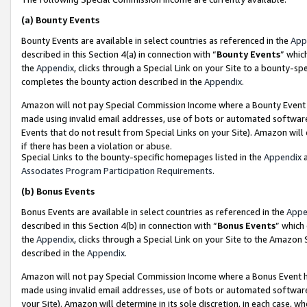
(a)
Bounty Events
Bounty Events are available in select countries as referenced in the
App
described in this Section 4(a) in connection with “
Bounty Events
” whic
the
Appendix
, clicks through a Special Link on your Site to a bounty-s
completes the bounty action described in the
Appendix
.
Amazon will not pay Special Commission Income where a Bounty Event ha
made using invalid email addresses, use of bots or automated software
Events that do not result from Special Links on your Site). Amazon will 
if there has been a violation or abuse.
Special Links to the bounty-specific homepages listed in the
Appendix
a
Associates Program Participation Requirements
.
(b)
Bonus Events
Bonus Events are available in select countries as referenced in the
Appe
described in this Section 4(b) in connection with “
Bonus Events
” which
the
Appendix
, clicks through a Special Link on your Site to the Amazon
described in the
Appendix
.
Amazon will not pay Special Commission Income where a Bonus Event has
made using invalid email addresses, use of bots or automated software,
your Site). Amazon will determine in its sole discretion, in each case, w