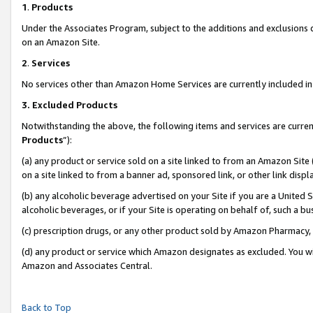
1
.
Products
Under the Associates Program, subject to the additions and exclusions d
on an Amazon Site.
2
.
Services
No services other than Amazon Home Services are currently included in 
3.
Excluded Products
Notwithstanding the above, the following items and services are curren
Products
”):
(a) any product or service sold on a site linked to from an Amazon Site
on a site linked to from a banner ad, sponsored link, or other link dis
(b) any alcoholic beverage advertised on your Site if you are a United 
alcoholic beverages, or if your Site is operating on behalf of, such a b
(c) prescription drugs, or any other product sold by Amazon Pharmacy,
(d) any product or service which Amazon designates as excluded. You will 
Amazon and Associates Central.
Back to Top