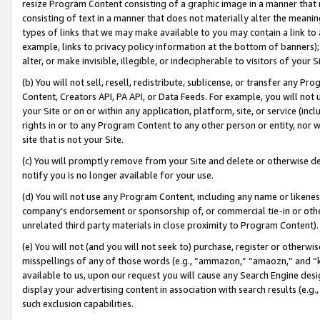
resize Program Content consisting of a graphic image in a manner that
consisting of text in a manner that does not materially alter the meanin
types of links that we may make available to you may contain a link to 
example, links to privacy policy information at the bottom of banners);
alter, or make invisible, illegible, or indecipherable to visitors of your 
(b) You will not sell, resell, redistribute, sublicense, or transfer any 
Content, Creators API, PA API, or Data Feeds. For example, you will not 
your Site or on or within any application, platform, site, or service (in
rights in or to any Program Content to any other person or entity, nor wi
site that is not your Site.
(c) You will promptly remove from your Site and delete or otherwise d
notify you is no longer available for your use.
(d) You will not use any Program Content, including any name or likene
company’s endorsement or sponsorship of, or commercial tie-in or other 
unrelated third party materials in close proximity to Program Content).
(e) You will not (and you will not seek to) purchase, register or otherw
misspellings of any of those words (e.g., “ammazon,” “amaozn,” and “kin
available to us, upon our request you will cause any Search Engine de
display your advertising content in association with search results (e.
such exclusion capabilities.