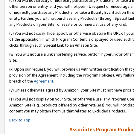
(u) You will not directly or indirectly purchase any Product(s) or take a
other person or entity, and you will not permit, request or encourage an
or indirectly purchase any Product(s) or take a Bounty Event action thro
entity. Further, you will not purchase any Product(s) through Special Li
any Products on your Site for resale or commercial use of any kind.
(v) You will not cloak, hide, spoof, or otherwise obscure the URL of your
of the application in which Program Content is displayed or used such 
clicks through such Special Link to an Amazon Site.
(w) You will not use a link shortening service, button, hyperlink or oth
Site.
(x) Upon our request, you will provide us with written certification tha
provision of the Agreement, including the Program Policies). Any failure
breach of the
Agreement
.
(y) Unless otherwise agreed by Amazon, your Site must not have price tr
(z) You will not display on your Site, or otherwise use, any Program Con
Amazon Site (e.g., products offered by other retailers). You will not di
content you may obtain from us that relates to Excluded Products.
Back to Top
Associates Program Produc