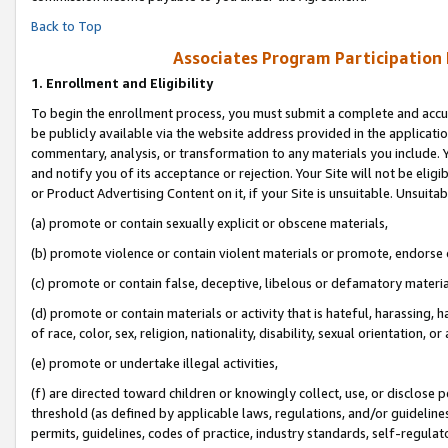
Back to Top
Associates Program Participation
1.
Enrollment and Eligibility
To begin the enrollment process, you must submit a complete and accur
be publicly available via the website address provided in the application
commentary, analysis, or transformation to any materials you include. Y
and notify you of its acceptance or rejection. Your Site will not be elig
or Product Advertising Content on it, if your Site is unsuitable. Unsuitab
(a) promote or contain sexually explicit or obscene materials,
(b) promote violence or contain violent materials or promote, endorse o
(c) promote or contain false, deceptive, libelous or defamatory materia
(d) promote or contain materials or activity that is hateful, harassing, h
of race, color, sex, religion, nationality, disability, sexual orientation, or 
(e) promote or undertake illegal activities,
(f) are directed toward children or knowingly collect, use, or disclose
threshold (as defined by applicable laws, regulations, and/or guidelines)
permits, guidelines, codes of practice, industry standards, self-regulat