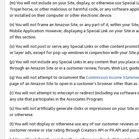
(m) You will not include on your Site, display, or otherwise use Specia
Trojan horse, or other malicious or harmful code, or any software app
or installed on their computer or other electronic device.
(n) You will not frame an Amazon Site, or any part of it, within your Sit
Mobile Application. However, displaying a Special Link on your Site in a
of this section.
(o) You will not post or serve any Special Links or other content prom
or layer ads, except for pop-up windows in conjunction with your Site 
(p) You will not include any Special Links in any content that you place
through an Amazon Site or in a customer review, forum, Wish List, guid
(q) You will not attempt to circumvent the
Commission Income Stateme
page of an Amazon Site to open in a customer’s browser other than as a 
(r) You will not attempt to intercept or redirect (including via softwar
any site that participates in the Associates Program.
(s) You will not artificially generate clicks or impressions on your Si
or otherwise.
(t) You will not display or otherwise use any of our customer reviews or 
customer review or star rating through Creators API or PA API and you 