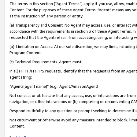
The terms in this section (“Agent Terms”) apply if you use, allow, enab
Content. For the purposes of these Agent Terms, "Agent” means any so
at the instruction of, any person or entity.
(a) Transparency and Consent. No Agent may access, use, or interact with 
accordance with the requirements in section 3 of these Agent Terms. In
requested that the Agent refrain from accessing, using, or interacting
(b) Limitation on Access. At our sole discretion, we may limit, includin
Program Content.
(c) Technical Requirements. Agents must:
In all HTTP/HTTPS requests, identify that the request is from an Agent 
agent string:
“Agent/[agent name]” (e.g., Agent/AmazonAgent)
Not conceal or obfuscate that any access, use, or interactions are fro
navigation, or other interactions or (b) completing or circumventing 
Respond truthfully to any question or prompt seeking to determine if 
Not circumvent or otherwise avoid any measure intended to block, limit
Content.