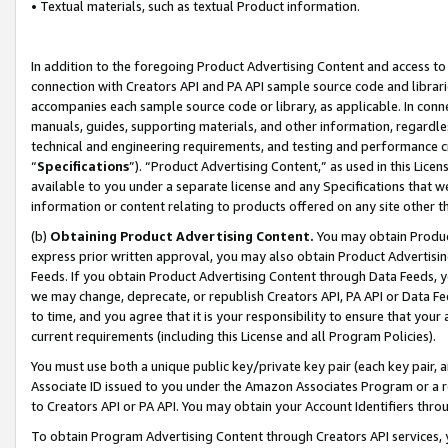
• Textual materials, such as textual Product information.
In addition to the foregoing Product Advertising Content and access to
connection with Creators API and PA API sample source code and librarie
accompanies each sample source code or library, as applicable. In conne
manuals, guides, supporting materials, and other information, regardless
technical and engineering requirements, and testing and performance cri
“
Specifications
”). “Product Advertising Content,” as used in this Lic
available to you under a separate license and any Specifications that we
information or content relating to products offered on any site other 
(b)
Obtaining Product Advertising Content.
You may obtain Product
express prior written approval, you may also obtain Product Advertisi
Feeds. If you obtain Product Advertising Content through Data Feeds, yo
we may change, deprecate, or republish Creators API, PA API or Data Fee
to time, and you agree that it is your responsibility to ensure that your
current requirements (including this License and all Program Policies).
You must use both a unique public key/private key pair (each key pair, a
Associate ID issued to you under the Amazon Associates Program or a r
to Creators API or PA API. You may obtain your Account Identifiers thro
To obtain Program Advertising Content through Creators API services, y