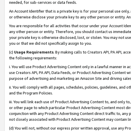
needed, for sub-services or data feeds.
An Account Identifier that is a private key is for your personal use only,
or otherwise disclose your private key to any other person or entity. An A
You are responsible for all activities that occur under your Account Ide
any other person or entity. Therefore, you should contact us immediate
your private key is otherwise disclosed, lost, or stolen. You may not u
you or that we did not specifically assign to you.
(c)
Usage Requirements
. By making calls to Creators API, PA API, ac
the following requirements:
i. You will use Product Advertising Content only in a lawful manner in a
use Creators API, PA API, Data Feeds, or Product Advertising Content wit
purpose of advertising and marketing an Amazon Site and driving sales
ii. You will comply with all pages, schedules, policies, guidelines, and o
and the Program Policies.
iii. You will link each use of Product Advertising Content to, and only 
or other page to which particular Product Advertising Content most direc
conjunction with any Product Advertising Content direct traffic to, any 
not closely associated with Product Advertising Content may contain lin
(d) You will not, without our express prior written approval, use any Pr