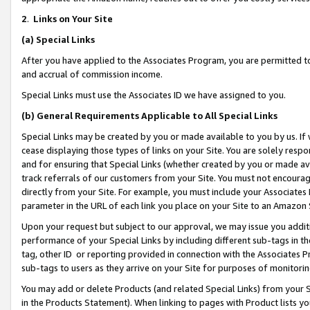
2
.
Links on Your Site
(a)
Special Links
After you have applied to the Associates Program, you are permitted to 
and accrual of commission income.
Special Links must use the Associates ID we have assigned to you.
(b)
General Requirements Applicable to All Special Links
Special Links may be created by you or made available to you by us. If 
cease displaying those types of links on your Site. You are solely respo
and for ensuring that Special Links (whether created by you or made av
track referrals of our customers from your Site. You must not encoura
directly from your Site. For example, you must include your Associates
parameter in the URL of each link you place on your Site to an Amazon 
Upon your request but subject to our approval, we may issue you addit
performance of your Special Links by including different sub-tags in t
tag, other ID or reporting provided in connection with the Associates P
sub-tags to users as they arrive on your Site for purposes of monitorin
You may add or delete Products (and related Special Links) from your Si
in the Products Statement). When linking to pages with Product lists you