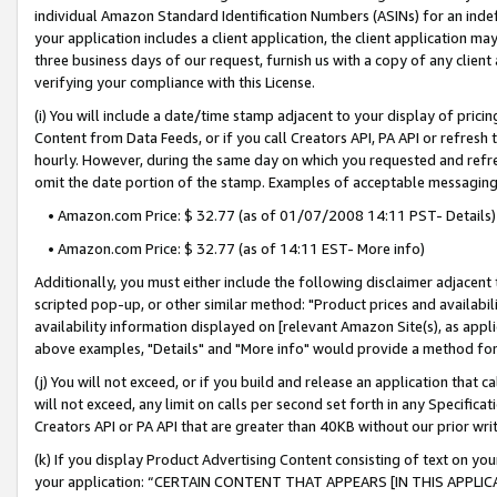
individual Amazon Standard Identification Numbers (ASINs) for an indefi
your application includes a client application, the client application m
three business days of our request, furnish us with a copy of any clien
verifying your compliance with this License.
(i) You will include a date/time stamp adjacent to your display of prici
Content from Data Feeds, or if you call Creators API, PA API or refresh
hourly. However, during the same day on which you requested and refre
omit the date portion of the stamp. Examples of acceptable messaging
• Amazon.com Price: $ 32.77 (as of 01/07/2008 14:11 PST- Details)
• Amazon.com Price: $ 32.77 (as of 14:11 EST- More info)
Additionally, you must either include the following disclaimer adjacent t
scripted pop-up, or other similar method: "Product prices and availabil
availability information displayed on [relevant Amazon Site(s), as appli
above examples, "Details" and "More info" would provide a method for 
(j) You will not exceed, or if you build and release an application that c
will not exceed, any limit on calls per second set forth in any Specifica
Creators API or PA API that are greater than 40KB without our prior wri
(k) If you display Product Advertising Content consisting of text on your
your application: “CERTAIN CONTENT THAT APPEARS [IN THIS APPLIC