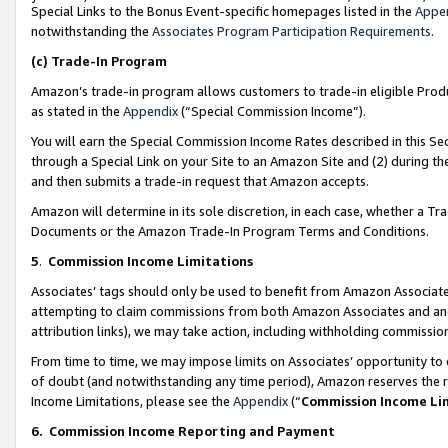
Special Links to the Bonus Event-specific homepages listed in the
Appe
notwithstanding the
Associates Program Participation Requirements
.
(c)
Trade-In Program
Amazon’s trade-in program allows customers to trade-in eligible Produc
as stated in the
Appendix
(“Special Commission Income”).
You will earn the Special Commission Income Rates described in this Sec
through a Special Link on your Site to an Amazon Site and (2) during th
and then submits a trade-in request that Amazon accepts.
Amazon will determine in its sole discretion, in each case, whether a T
Documents or the Amazon Trade-In Program Terms and Conditions.
5
.
Commission Income Limitations
Associates’ tags should only be used to benefit from Amazon Associates
attempting to claim commissions from both Amazon Associates and ano
attribution links), we may take action, including withholding commissio
From time to time, we may impose limits on Associates’ opportunity t
of doubt (and notwithstanding any time period), Amazon reserves the ri
Income Limitations, please see the
Appendix
(“
Commission Income Li
6.
Commission Income Reporting and Payment