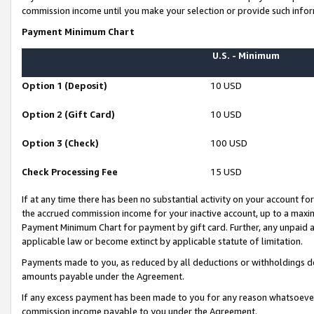
commission income until you make your selection or provide such infor
Payment Minimum Chart
U.S. - Minimum
Option 1 (Deposit)
10 USD
Option 2 (Gift Card)
10 USD
Option 3 (Check)
100 USD
Check Processing Fee
15 USD
If at any time there has been no substantial activity on your account for 
the accrued commission income for your inactive account, up to a max
Payment Minimum Chart for payment by gift card. Further, any unpaid 
applicable law or become extinct by applicable statute of limitation.
Payments made to you, as reduced by all deductions or withholdings de
amounts payable under the Agreement.
If any excess payment has been made to you for any reason whatsoever,
commission income payable to you under the Agreement.