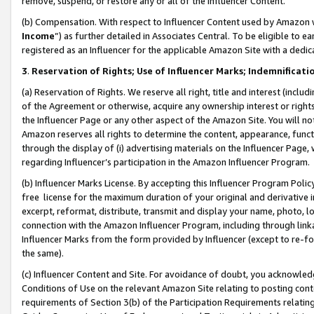
remove, suspend, or restore any or all of the Influencer Content.
(b) Compensation. With respect to Influencer Content used by Amazon w
Income
”) as further detailed in Associates Central. To be eligible t
registered as an Influencer for the applicable Amazon Site with a dedic
3
.
Reservation of Rights; Use of Influencer Marks; Indemnificati
(a) Reservation of Rights. We reserve all right, title and interest (includ
of the Agreement or otherwise, acquire any ownership interest or rights
the Influencer Page or any other aspect of the Amazon Site. You will not 
Amazon reserves all rights to determine the content, appearance, functi
through the display of (i) advertising materials on the Influencer Page, w
regarding Influencer’s participation in the Amazon Influencer Program.
(b) Influencer Marks License. By accepting this Influencer Program Poli
free license for the maximum duration of your original and derivative in
excerpt, reformat, distribute, transmit and display your name, photo, 
connection with the Amazon Influencer Program, including through link
Influencer Marks from the form provided by Influencer (except to re-for
the same).
(c) Influencer Content and Site. For avoidance of doubt, you acknowledg
Conditions of Use on the relevant Amazon Site relating to posting conte
requirements of Section 3(b) of the Participation Requirements relating