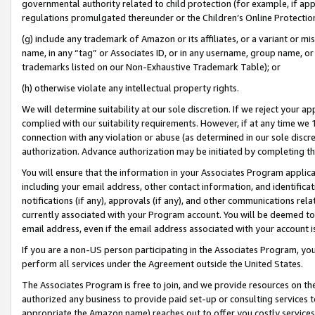
governmental authority related to child protection (for example, if app
regulations promulgated thereunder or the Children’s Online Protection
(g) include any trademark of Amazon or its affiliates, or a variant or 
name, in any “tag” or Associates ID, or in any username, group name, or 
trademarks listed on our Non-Exhaustive Trademark Table); or
(h) otherwise violate any intellectual property rights.
We will determine suitability at our sole discretion. If we reject your 
complied with our suitability requirements. However, if at any time we 1
connection with any violation or abuse (as determined in our sole disc
authorization. Advance authorization may be initiated by completing t
You will ensure that the information in your Associates Program applic
including your email address, other contact information, and identifica
notifications (if any), approvals (if any), and other communications re
currently associated with your Program account. You will be deemed to 
email address, even if the email address associated with your account i
If you are a non-US person participating in the Associates Program, you
perform all services under the Agreement outside the United States.
The Associates Program is free to join, and we provide resources on th
authorized any business to provide paid set-up or consulting services t
appropriate the Amazon name) reaches out to offer you costly services