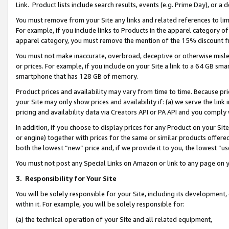
Link. Product lists include search results, events (e.g. Prime Day), or 
You must remove from your Site any links and related references to li
For example, if you include links to Products in the apparel category 
apparel category, you must remove the mention of the 15% discount f
You must not make inaccurate, overbroad, deceptive or otherwise misle
or prices. For example, if you include on your Site a link to a 64 GB sm
smartphone that has 128 GB of memory.
Product prices and availability may vary from time to time. Because pri
your Site may only show prices and availability if: (a) we serve the link 
pricing and availability data via Creators API or PA API and you comply
In addition, if you choose to display prices for any Product on your Si
or engine) together with prices for the same or similar products offer
both the lowest “new” price and, if we provide it to you, the lowest “us
You must not post any Special Links on Amazon or link to any page on 
3.
Responsibility for Your Site
You will be solely responsible for your Site, including its development
within it. For example, you will be solely responsible for:
(a) the technical operation of your Site and all related equipment,