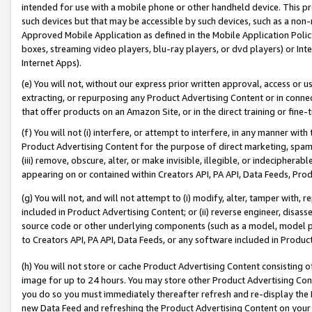
intended for use with a mobile phone or other handheld device. This proh
such devices but that may be accessible by such devices, such as a non-
Approved Mobile Application as defined in the Mobile Application Policy; 
boxes, streaming video players, blu-ray players, or dvd players) or Inte
Internet Apps).
(e) You will not, without our express prior written approval, access or 
extracting, or repurposing any Product Advertising Content or in connec
that offer products on an Amazon Site, or in the direct training or fin
(f) You will not (i) interfere, or attempt to interfere, in any manner wit
Product Advertising Content for the purpose of direct marketing, spammi
(iii) remove, obscure, alter, or make invisible, illegible, or indecipherab
appearing on or contained within Creators API, PA API, Data Feeds, Prod
(g) You will not, and will not attempt to (i) modify, alter, tamper with,
included in Product Advertising Content; or (ii) reverse engineer, disa
source code or other underlying components (such as a model, model pa
to Creators API, PA API, Data Feeds, or any software included in Produc
(h) You will not store or cache Product Advertising Content consisting 
image for up to 24 hours. You may store other Product Advertising Cont
you do so you must immediately thereafter refresh and re-display the P
new Data Feed and refreshing the Product Advertising Content on your 