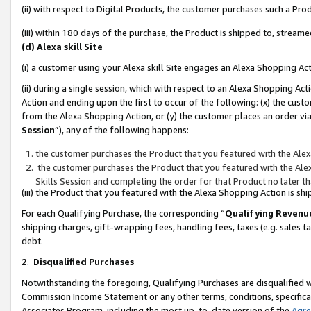
(ii) with respect to Digital Products, the customer purchases such a P
(iii) within 180 days of the purchase, the Product is shipped to, stre
(d) Alexa skill Site
(i) a customer using your Alexa skill Site engages an Alexa Shopping Ac
(ii) during a single session, which with respect to an Alexa Shopping 
Action and ending upon the first to occur of the following: (x) the cust
from the Alexa Shopping Action, or (y) the customer places an order via
Session
”), any of the following happens:
the customer purchases the Product that you featured with the Alex
the customer purchases the Product that you featured with the Alex
Skills Session and completing the order for that Product no later t
(iii) the Product that you featured with the Alexa Shopping Action is 
For each Qualifying Purchase, the corresponding “
Qualifying Revenu
shipping charges, gift-wrapping fees, handling fees, taxes (e.g. sales ta
debt.
2
.
Disqualified Purchases
Notwithstanding the foregoing, Qualifying Purchases are disqualified w
Commission Income Statement or any other terms, conditions, specificat
Associates Program, including the most up-to-date version of the
Agr