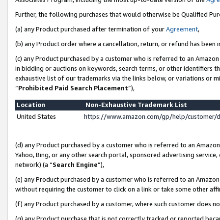
Further, the following purchases that would otherwise be Qualified Pu
(a) any Product purchased after termination of your
Agreement
,
(b) any Product order where a cancellation, return, or refund has been in
(c) any Product purchased by a customer who is referred to an Amazon 
in bidding or auctions on keywords, search terms, or other identifiers 
exhaustive list of our trademarks via the links below, or variations or 
“
Prohibited Paid Search Placement
”),
Location
Non-Exhaustive Trademark List
United States
https://www.amazon.com/gp/help/customer/
(d) any Product purchased by a customer who is referred to an Amazon S
Yahoo, Bing, or any other search portal, sponsored advertising service, o
network) (a “
Search Engine
”),
(e) any Product purchased by a customer who is referred to an Amazon Si
without requiring the customer to click on a link or take some other affi
(f) any Product purchased by a customer, where such customer does no
(g) any Product purchase that is not correctly tracked or reported beca