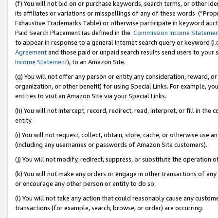
(f) You will not bid on or purchase keywords, search terms, or other id
its affiliates or variations or misspellings of any of these words (“Pr
Exhaustive Trademarks Table) or otherwise participate in keyword aucti
Paid Search Placement (as defined in the
Commission Income Stateme
to appear in response to a general Internet search query or keyword (i.e.
Agreement
and those paid or unpaid search results send users to your sit
Income Statement
), to an Amazon Site.
(g) You will not offer any person or entity any consideration, reward, or
organization, or other benefit) for using Special Links. For example, 
entities to visit an Amazon Site via your Special Links.
(h) You will not intercept, record, redirect, read, interpret, or fill in 
entity.
(i) You will not request, collect, obtain, store, cache, or otherwise us
(including any usernames or passwords of Amazon Site customers).
(j) You will not modify, redirect, suppress, or substitute the operation 
(k) You will not make any orders or engage in other transactions of any 
or encourage any other person or entity to do so.
(l) You will not take any action that could reasonably cause any custome
transactions (for example, search, browse, or order) are occurring.