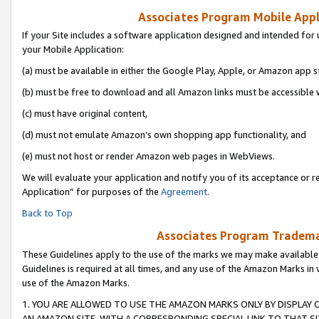
Associates Program Mobile Appli
If your Site includes a software application designed and intended for 
your Mobile Application:
(a) must be available in either the Google Play, Apple, or Amazon app s
(b) must be free to download and all Amazon links must be accessible 
(c) must have original content,
(d) must not emulate Amazon’s own shopping app functionality, and
(e) must not host or render Amazon web pages in WebViews.
We will evaluate your application and notify you of its acceptance or r
Application” for purposes of the
Agreement
.
Back to Top
Associates Program Trademar
These Guidelines apply to the use of the marks we may make available
Guidelines is required at all times, and any use of the Amazon Marks in 
use of the Amazon Marks.
1. YOU ARE ALLOWED TO USE THE AMAZON MARKS ONLY BY DISPLAY 
AN AMAZON SITE, WITH A CORRESPONDING SPECIAL LINK TO THAT SI