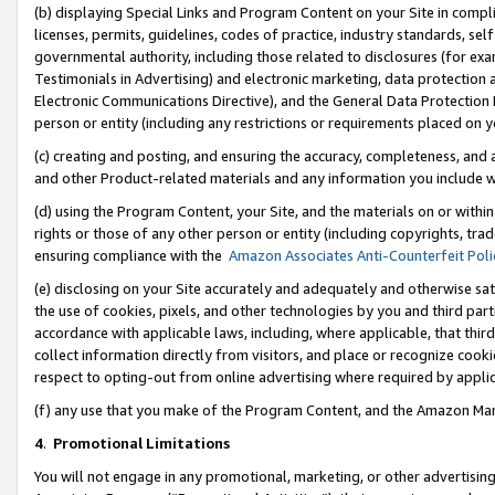
(b) displaying Special Links and Program Content on your Site in compl
licenses, permits, guidelines, codes of practice, industry standards, se
governmental authority, including those related to disclosures (for ex
Testimonials in Advertising) and electronic marketing, data protection 
Electronic Communications Directive), and the General Data Protecti
person or entity (including any restrictions or requirements placed on y
(c) creating and posting, and ensuring the accuracy, completeness, and 
and other Product-related materials and any information you include wi
(d) using the Program Content, your Site, and the materials on or within
rights or those of any other person or entity (including copyrights, trad
ensuring compliance with the
Amazon Associates Anti-Counterfeit Poli
(e) disclosing on your Site accurately and adequately and otherwise sat
the use of cookies, pixels, and other technologies by you and third part
accordance with applicable laws, including, where applicable, that thir
collect information directly from visitors, and place or recognize cooki
respect to opting-out from online advertising where required by appli
(f) any use that you make of the Program Content, and the Amazon Mar
4
.
Promotional Limitations
You will not engage in any promotional, marketing, or other advertising a