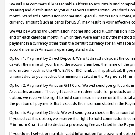
We will use commercially reasonable efforts to accurately and comprehe
creating and distributing to you our reports summarizing Standard C
month.Standard Commission Income and Special Commission Income, whi
currency amount (such as cents for USD), may result in your effective co
We will pay Standard Commission Income and Special Commission Incom
end of each calendar month in which they were earned by the method de
payment in a currency other than the default currency for an Amazon Sit
accordance with Amazon’s operating standards.
Option 1:
Payment by Direct Deposit. We will directly deposit the com
us with the name of your bank, the account number, the name of the pri
information (such as the ABA, IBAN or BIC number, if applicable). If you 
amount due to you reaches the minimum stated in the
Payment Minim
Option 2: Payment by Amazon Gift Card. We will send you gift cards i
Associates account. These gift cards are redeemable for products on the
option, we reserve the right to hold commission income until the tota
the portion of payments that exceeds the maximum stated in the Paym
Option 3: Payment by Check. We will send you a check in the amount of
If you select this option, we reserve the right to hold commission inco
Minimum Chart
and to deduct a processing fee as stated in the
Paym
If you do not select or maintain valid information for a payment opti