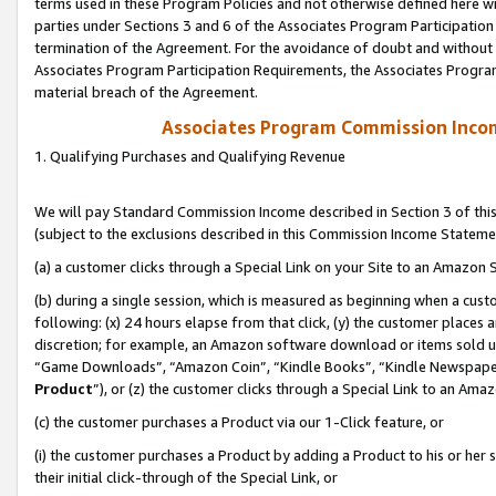
terms used in these Program Policies and not otherwise defined here wil
parties under Sections 3 and 6 of the Associates Program Participation
termination of the Agreement. For the avoidance of doubt and without l
Associates Program Participation Requirements, the Associates Program
material breach of the Agreement.
Associates Program Commission Inco
1. Qualifying Purchases and Qualifying Revenue
We will pay Standard Commission Income described in Section 3 of thi
(subject to the exclusions described in this Commission Income Stateme
(a) a customer clicks through a Special Link on your Site to an Amazon S
(b) during a single session, which is measured as beginning when a custo
following: (x) 24 hours elapse from that click, (y) the customer places 
discretion; for example, an Amazon software download or items sold 
“Game Downloads”, “Amazon Coin”, “Kindle Books”, “Kindle Newspapers”
Product
”), or (z) the customer clicks through a Special Link to an Amazo
(c) the customer purchases a Product via our 1-Click feature, or
(i) the customer purchases a Product by adding a Product to his or her
their initial click-through of the Special Link, or