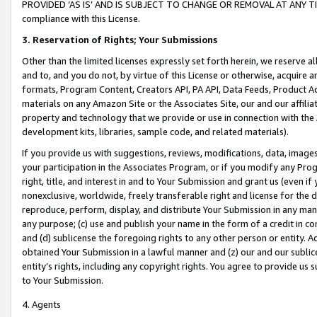
PROVIDED ‘AS IS’ AND IS SUBJECT TO CHANGE OR REMOVAL AT ANY TIME.”
compliance with this License.
3.
Reservation of Rights; Your Submissions
Other than the limited licenses expressly set forth herein, we reserve all 
and to, and you do not, by virtue of this License or otherwise, acquire an
formats, Program Content, Creators API, PA API, Data Feeds, Product 
materials on any Amazon Site or the Associates Site, our and our affili
property and technology that we provide or use in connection with the
development kits, libraries, sample code, and related materials).
If you provide us with suggestions, reviews, modifications, data, image
your participation in the Associates Program, or if you modify any Prog
right, title, and interest in and to Your Submission and grant us (even 
nonexclusive, worldwide, freely transferable right and license for the du
reproduce, perform, display, and distribute Your Submission in any man
any purpose; (c) use and publish your name in the form of a credit in c
and (d) sublicense the foregoing rights to any other person or entity. A
obtained Your Submission in a lawful manner and (z) our and our sublice
entity’s rights, including any copyright rights. You agree to provide us
to Your Submission.
4. Agents