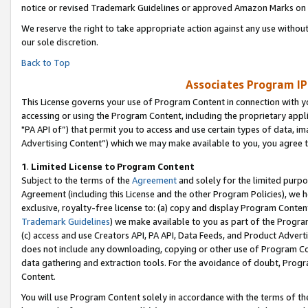
notice or revised Trademark Guidelines or approved Amazon Marks on t
We reserve the right to take appropriate action against any use without
our sole discretion.
Back to Top
Associates Program IP
This License governs your use of Program Content in connection with yo
accessing or using the Program Content, including the proprietary appli
"PA API of”) that permit you to access and use certain types of data, i
Advertising Content”) which we may make available to you, you agree t
1
.
Limited License to Program Content
Subject to the terms of the
Agreement
and solely for the limited purpo
Agreement (including this License and the other Program Policies), we 
exclusive, royalty-free license to: (a) copy and display Program Conten
Trademark Guidelines
) we make available to you as part of the Progra
(c) access and use Creators API, PA API, Data Feeds, and Product Adverti
does not include any downloading, copying or other use of Program Conte
data gathering and extraction tools. For the avoidance of doubt, Progr
Content.
You will use Program Content solely in accordance with the terms of t