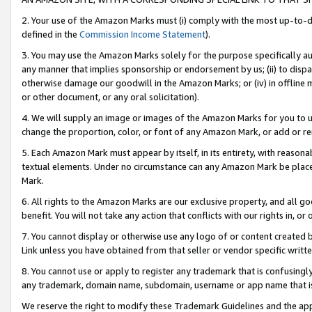
2. Your use of the Amazon Marks must (i) comply with the most up-to-da
defined in the
Commission Income Statement
).
3. You may use the Amazon Marks solely for the purpose specifically a
any manner that implies sponsorship or endorsement by us; (ii) to disparag
otherwise damage our goodwill in the Amazon Marks; or (iv) in offline ma
or other document, or any oral solicitation).
4. We will supply an image or images of the Amazon Marks for you to 
change the proportion, color, or font of any Amazon Mark, or add or
5. Each Amazon Mark must appear by itself, in its entirety, with reason
textual elements. Under no circumstance can any Amazon Mark be placed
Mark.
6. All rights to the Amazon Marks are our exclusive property, and all 
benefit. You will not take any action that conflicts with our rights in, 
7. You cannot display or otherwise use any logo of or content created b
Link unless you have obtained from that seller or vendor specific writte
8. You cannot use or apply to register any trademark that is confusingly
any trademark, domain name, subdomain, username or app name that is c
We reserve the right to modify these Trademark Guidelines and the app