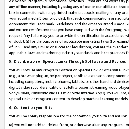
Associates Program (“Promotional Activities”), that are not expressly 
any offline manner, including by using any of our or our affiliates’ tr
Link in connection with any printed material, ebook, mailing, or any ora
your social media Sites; provided, that such communications are solicite
Agreement, the Trademark Guidelines, and the Amazon Brand Usage Guid
and written certification that you have complied with the foregoing. We w
request. Any failure by you to provide the certification in accordance w
of doubt, (i) for the purposes of applicable marketing laws (for exam
of 1991 and any similar or successor legislation), you are the “Sender”
applicable laws and marketing industry standards and best practices f
5
.
Distribution of Special Links Through Software and Devices
You will not use any Program Content or Special Link, or otherwise link 
(e.g., a browser plug-in, helper object, toolbar, extension, component, 
including computers, mobile phones, tablets, or other handheld devices 
digital video recorders, cable or satellite boxes, streaming video playe
Sony Bravia, Panasonic Viera Cast, or Vizio Internet Apps). You will not,
Special Links or Program Content to develop machine learning models 
6
.
Content on your Site
You will be solely responsible for the content on your Site and ensure:
(a) You will not add to, delete from, or otherwise alter any Program Co