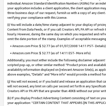
individual Amazon Standard Identification Numbers (ASINs) for an indefi
your application includes a client application, the client application m
three business days of our request, furnish us with a copy of any clien
verifying your compliance with this License.
(i) You will include a date/time stamp adjacent to your display of prici
Content from Data Feeds, or if you call Creators API, PA API or refresh
hourly. However, during the same day on which you requested and refre
omit the date portion of the stamp. Examples of acceptable messaging
• Amazon.com Price: $ 32.77 (as of 01/07/2008 14:11 PST- Details)
• Amazon.com Price: $ 32.77 (as of 14:11 EST- More info)
Additionally, you must either include the following disclaimer adjacent t
scripted pop-up, or other similar method: "Product prices and availabil
availability information displayed on [relevant Amazon Site(s), as appli
above examples, "Details" and "More info" would provide a method for 
(j) You will not exceed, or if you build and release an application that c
will not exceed, any limit on calls per second set forth in any Specifica
Creators API or PA API that are greater than 40KB without our prior wri
(k) If you display Product Advertising Content consisting of text on your
your application: “CERTAIN CONTENT THAT APPEARS [IN THIS APPLIC