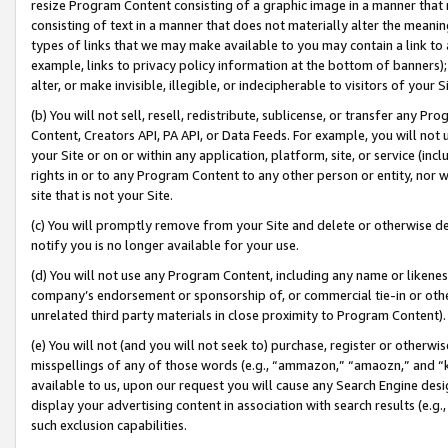
resize Program Content consisting of a graphic image in a manner that
consisting of text in a manner that does not materially alter the meanin
types of links that we may make available to you may contain a link to 
example, links to privacy policy information at the bottom of banners);
alter, or make invisible, illegible, or indecipherable to visitors of your 
(b) You will not sell, resell, redistribute, sublicense, or transfer any 
Content, Creators API, PA API, or Data Feeds. For example, you will not 
your Site or on or within any application, platform, site, or service (in
rights in or to any Program Content to any other person or entity, nor wi
site that is not your Site.
(c) You will promptly remove from your Site and delete or otherwise d
notify you is no longer available for your use.
(d) You will not use any Program Content, including any name or likene
company’s endorsement or sponsorship of, or commercial tie-in or other 
unrelated third party materials in close proximity to Program Content).
(e) You will not (and you will not seek to) purchase, register or otherw
misspellings of any of those words (e.g., “ammazon,” “amaozn,” and “kin
available to us, upon our request you will cause any Search Engine de
display your advertising content in association with search results (e.
such exclusion capabilities.