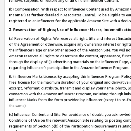
remove, suspend, or restore any or all of the Influencer Content.
(b) Compensation. With respect to Influencer Content used by Amazon w
Income
”) as further detailed in Associates Central. To be eligible t
registered as an Influencer for the applicable Amazon Site with a dedic
3
.
Reservation of Rights; Use of Influencer Marks; Indemnificati
(a) Reservation of Rights. We reserve all right, title and interest (includ
of the Agreement or otherwise, acquire any ownership interest or rights
the Influencer Page or any other aspect of the Amazon Site. You will not 
Amazon reserves all rights to determine the content, appearance, functi
through the display of (i) advertising materials on the Influencer Page, w
regarding Influencer’s participation in the Amazon Influencer Program.
(b) Influencer Marks License. By accepting this Influencer Program Poli
free license for the maximum duration of your original and derivative in
excerpt, reformat, distribute, transmit and display your name, photo, 
connection with the Amazon Influencer Program, including through link
Influencer Marks from the form provided by Influencer (except to re-for
the same).
(c) Influencer Content and Site. For avoidance of doubt, you acknowledg
Conditions of Use on the relevant Amazon Site relating to posting conte
requirements of Section 3(b) of the Participation Requirements relating