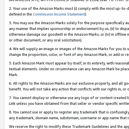
2. Your use of the Amazon Marks must (i) comply with the most up-to-da
defined in the
Commission Income Statement
).
3. You may use the Amazon Marks solely for the purpose specifically a
any manner that implies sponsorship or endorsement by us; (ii) to disparag
otherwise damage our goodwill in the Amazon Marks; or (iv) in offline ma
or other document, or any oral solicitation).
4. We will supply an image or images of the Amazon Marks for you to 
change the proportion, color, or font of any Amazon Mark, or add or
5. Each Amazon Mark must appear by itself, in its entirety, with reason
textual elements. Under no circumstance can any Amazon Mark be placed
Mark.
6. All rights to the Amazon Marks are our exclusive property, and all 
benefit. You will not take any action that conflicts with our rights in, 
7. You cannot display or otherwise use any logo of or content created b
Link unless you have obtained from that seller or vendor specific writte
8. You cannot use or apply to register any trademark that is confusingly
any trademark, domain name, subdomain, username or app name that is c
We reserve the right to modify these Trademark Guidelines and the app