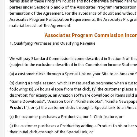
terms used in these Program Policies and not otherwise defined here wil
parties under Sections 3 and 6 of the Associates Program Participation
termination of the Agreement. For the avoidance of doubt and without l
Associates Program Participation Requirements, the Associates Program
material breach of the Agreement.
Associates Program Commission Inco
1. Qualifying Purchases and Qualifying Revenue
We will pay Standard Commission Income described in Section 3 of thi
(subject to the exclusions described in this Commission Income Stateme
(a) a customer clicks through a Special Link on your Site to an Amazon S
(b) during a single session, which is measured as beginning when a custo
following: (x) 24 hours elapse from that click, (y) the customer places 
discretion; for example, an Amazon software download or items sold 
“Game Downloads”, “Amazon Coin”, “Kindle Books”, “Kindle Newspapers”
Product
”), or (z) the customer clicks through a Special Link to an Amazo
(c) the customer purchases a Product via our 1-Click feature, or
(i) the customer purchases a Product by adding a Product to his or her
their initial click-through of the Special Link, or