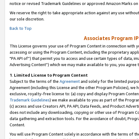
notice or revised Trademark Guidelines or approved Amazon Marks on t
We reserve the right to take appropriate action against any use without
our sole discretion.
Back to Top
Associates Program IP
This License governs your use of Program Content in connection with yo
accessing or using the Program Content, including the proprietary appli
"PA API of”) that permit you to access and use certain types of data, i
Advertising Content”) which we may make available to you, you agree t
1
.
Limited License to Program Content
Subject to the terms of the
Agreement
and solely for the limited purpo
Agreement (including this License and the other Program Policies), we 
exclusive, royalty-free license to: (a) copy and display Program Conten
Trademark Guidelines
) we make available to you as part of the Progra
(c) access and use Creators API, PA API, Data Feeds, and Product Adverti
does not include any downloading, copying or other use of Program Conte
data gathering and extraction tools. For the avoidance of doubt, Progr
Content.
You will use Program Content solely in accordance with the terms of t