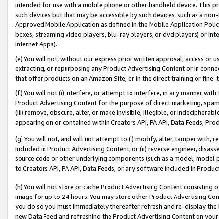
intended for use with a mobile phone or other handheld device. This proh
such devices but that may be accessible by such devices, such as a non-
Approved Mobile Application as defined in the Mobile Application Policy; 
boxes, streaming video players, blu-ray players, or dvd players) or Inte
Internet Apps).
(e) You will not, without our express prior written approval, access or 
extracting, or repurposing any Product Advertising Content or in connec
that offer products on an Amazon Site, or in the direct training or fin
(f) You will not (i) interfere, or attempt to interfere, in any manner wit
Product Advertising Content for the purpose of direct marketing, spammi
(iii) remove, obscure, alter, or make invisible, illegible, or indecipherab
appearing on or contained within Creators API, PA API, Data Feeds, Prod
(g) You will not, and will not attempt to (i) modify, alter, tamper with,
included in Product Advertising Content; or (ii) reverse engineer, disa
source code or other underlying components (such as a model, model pa
to Creators API, PA API, Data Feeds, or any software included in Produc
(h) You will not store or cache Product Advertising Content consisting 
image for up to 24 hours. You may store other Product Advertising Cont
you do so you must immediately thereafter refresh and re-display the P
new Data Feed and refreshing the Product Advertising Content on your 