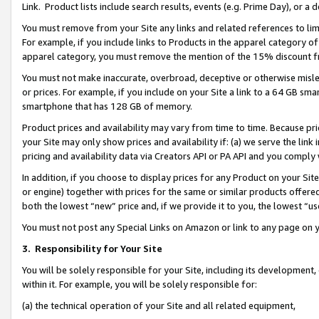
Link. Product lists include search results, events (e.g. Prime Day), or 
You must remove from your Site any links and related references to li
For example, if you include links to Products in the apparel category 
apparel category, you must remove the mention of the 15% discount f
You must not make inaccurate, overbroad, deceptive or otherwise misle
or prices. For example, if you include on your Site a link to a 64 GB sm
smartphone that has 128 GB of memory.
Product prices and availability may vary from time to time. Because pri
your Site may only show prices and availability if: (a) we serve the link 
pricing and availability data via Creators API or PA API and you comply
In addition, if you choose to display prices for any Product on your Si
or engine) together with prices for the same or similar products offer
both the lowest “new” price and, if we provide it to you, the lowest “us
You must not post any Special Links on Amazon or link to any page on 
3.
Responsibility for Your Site
You will be solely responsible for your Site, including its development
within it. For example, you will be solely responsible for:
(a) the technical operation of your Site and all related equipment,