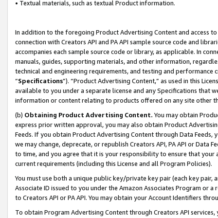
• Textual materials, such as textual Product information.
In addition to the foregoing Product Advertising Content and access to
connection with Creators API and PA API sample source code and librarie
accompanies each sample source code or library, as applicable. In conne
manuals, guides, supporting materials, and other information, regardless
technical and engineering requirements, and testing and performance cri
“
Specifications
”). “Product Advertising Content,” as used in this Lic
available to you under a separate license and any Specifications that we
information or content relating to products offered on any site other 
(b)
Obtaining Product Advertising Content.
You may obtain Product
express prior written approval, you may also obtain Product Advertisi
Feeds. If you obtain Product Advertising Content through Data Feeds, yo
we may change, deprecate, or republish Creators API, PA API or Data Fee
to time, and you agree that it is your responsibility to ensure that your
current requirements (including this License and all Program Policies).
You must use both a unique public key/private key pair (each key pair, a
Associate ID issued to you under the Amazon Associates Program or a r
to Creators API or PA API. You may obtain your Account Identifiers thro
To obtain Program Advertising Content through Creators API services, y