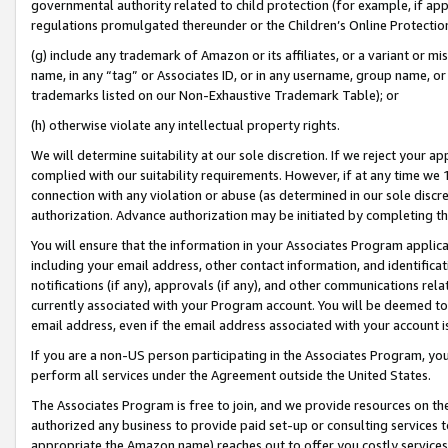
governmental authority related to child protection (for example, if app
regulations promulgated thereunder or the Children’s Online Protection
(g) include any trademark of Amazon or its affiliates, or a variant or 
name, in any “tag” or Associates ID, or in any username, group name, or 
trademarks listed on our Non-Exhaustive Trademark Table); or
(h) otherwise violate any intellectual property rights.
We will determine suitability at our sole discretion. If we reject your 
complied with our suitability requirements. However, if at any time we 1
connection with any violation or abuse (as determined in our sole disc
authorization. Advance authorization may be initiated by completing t
You will ensure that the information in your Associates Program applic
including your email address, other contact information, and identifica
notifications (if any), approvals (if any), and other communications re
currently associated with your Program account. You will be deemed to 
email address, even if the email address associated with your account i
If you are a non-US person participating in the Associates Program, you
perform all services under the Agreement outside the United States.
The Associates Program is free to join, and we provide resources on th
authorized any business to provide paid set-up or consulting services t
appropriate the Amazon name) reaches out to offer you costly services