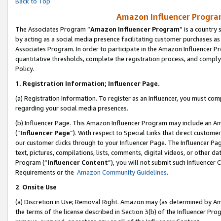
Back to Top
Amazon Influencer Program
The Associates Program “
Amazon Influencer Program
” is a country
by acting as a social media presence facilitating customer purchases as
Associates Program. In order to participate in the Amazon Influencer Pr
quantitative thresholds, complete the registration process, and comply
Policy.
1.
Registration Information; Influencer Page.
(a) Registration Information. To register as an Influencer, you must co
regarding your social media presences.
(b) Influencer Page. This Amazon Influencer Program may include an A
(“
Influencer Page
”). With respect to Special Links that direct custom
our customer clicks through to your Influencer Page. The Influencer Pag
text, pictures, compilations, lists, comments, digital videos, or other
Program (“
Influencer Content
”), you will not submit such Influencer 
Requirements or the
Amazon Community Guidelines
.
2
.
Onsite Use
(a) Discretion in Use; Removal Right. Amazon may (as determined by Amaz
the terms of the license described in Section 3(b) of the Influencer Prog