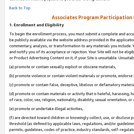
Back to Top
Associates Program Participation
1.
Enrollment and Eligibility
To begin the enrollment process, you must submit a complete and accur
be publicly available via the website address provided in the application
commentary, analysis, or transformation to any materials you include. Y
and notify you of its acceptance or rejection. Your Site will not be elig
or Product Advertising Content on it, if your Site is unsuitable. Unsuitab
(a) promote or contain sexually explicit or obscene materials,
(b) promote violence or contain violent materials or promote, endorse o
(c) promote or contain false, deceptive, libelous or defamatory materia
(d) promote or contain materials or activity that is hateful, harassing, h
of race, color, sex, religion, nationality, disability, sexual orientation, or 
(e) promote or undertake illegal activities,
(f) are directed toward children or knowingly collect, use, or disclose
threshold (as defined by applicable laws, regulations, and/or guidelines)
permits, guidelines, codes of practice, industry standards, self-regulat