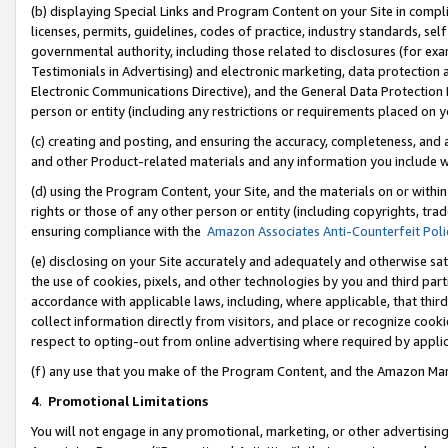
(b) displaying Special Links and Program Content on your Site in compl
licenses, permits, guidelines, codes of practice, industry standards, se
governmental authority, including those related to disclosures (for ex
Testimonials in Advertising) and electronic marketing, data protection 
Electronic Communications Directive), and the General Data Protecti
person or entity (including any restrictions or requirements placed on y
(c) creating and posting, and ensuring the accuracy, completeness, and 
and other Product-related materials and any information you include wi
(d) using the Program Content, your Site, and the materials on or within
rights or those of any other person or entity (including copyrights, trad
ensuring compliance with the
Amazon Associates Anti-Counterfeit Poli
(e) disclosing on your Site accurately and adequately and otherwise sat
the use of cookies, pixels, and other technologies by you and third part
accordance with applicable laws, including, where applicable, that thir
collect information directly from visitors, and place or recognize cooki
respect to opting-out from online advertising where required by appli
(f) any use that you make of the Program Content, and the Amazon Mar
4
.
Promotional Limitations
You will not engage in any promotional, marketing, or other advertising a