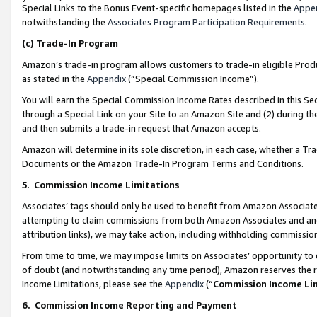
Special Links to the Bonus Event-specific homepages listed in the
Appe
notwithstanding the
Associates Program Participation Requirements
.
(c)
Trade-In Program
Amazon’s trade-in program allows customers to trade-in eligible Produc
as stated in the
Appendix
(“Special Commission Income”).
You will earn the Special Commission Income Rates described in this Sec
through a Special Link on your Site to an Amazon Site and (2) during th
and then submits a trade-in request that Amazon accepts.
Amazon will determine in its sole discretion, in each case, whether a T
Documents or the Amazon Trade-In Program Terms and Conditions.
5
.
Commission Income Limitations
Associates’ tags should only be used to benefit from Amazon Associates
attempting to claim commissions from both Amazon Associates and ano
attribution links), we may take action, including withholding commissio
From time to time, we may impose limits on Associates’ opportunity t
of doubt (and notwithstanding any time period), Amazon reserves the ri
Income Limitations, please see the
Appendix
(“
Commission Income Li
6.
Commission Income Reporting and Payment