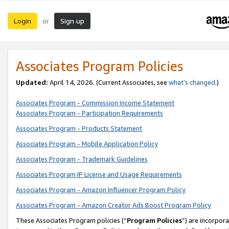
Login
Sign up
or
Associates Program Policies
Updated:
April 14, 2026. (Current Associates, see
what’s changed
.)
Associates Program - Commission Income Statement
Associates Program - Participation Requirements
Associates Program - Products Statement
Associates Program - Mobile Application Policy
Associates Program - Trademark Guidelines
Associates Program IP License and Usage Requirements
Associates Program - Amazon Influencer Program Policy
Associates Program - Amazon Creator Ads Boost Program Policy
These Associates Program policies (“
Program Policies
”) are incorpor