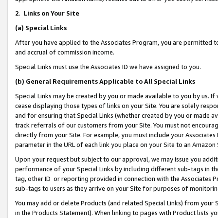
2
.
Links on Your Site
(a)
Special Links
After you have applied to the Associates Program, you are permitted to 
and accrual of commission income.
Special Links must use the Associates ID we have assigned to you.
(b)
General Requirements Applicable to All Special Links
Special Links may be created by you or made available to you by us. If 
cease displaying those types of links on your Site. You are solely respo
and for ensuring that Special Links (whether created by you or made av
track referrals of our customers from your Site. You must not encoura
directly from your Site. For example, you must include your Associates
parameter in the URL of each link you place on your Site to an Amazon 
Upon your request but subject to our approval, we may issue you addit
performance of your Special Links by including different sub-tags in t
tag, other ID or reporting provided in connection with the Associates P
sub-tags to users as they arrive on your Site for purposes of monitorin
You may add or delete Products (and related Special Links) from your Si
in the Products Statement). When linking to pages with Product lists you