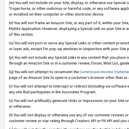
(m) You will not include on your Site, display, or otherwise use Specia
Trojan horse, or other malicious or harmful code, or any software app
or installed on their computer or other electronic device.
(n) You will not frame an Amazon Site, or any part of it, within your Sit
Mobile Application. However, displaying a Special Link on your Site in a
of this section.
(o) You will not post or serve any Special Links or other content prom
or layer ads, except for pop-up windows in conjunction with your Site 
(p) You will not include any Special Links in any content that you place
through an Amazon Site or in a customer review, forum, Wish List, guid
(q) You will not attempt to circumvent the
Commission Income Stateme
page of an Amazon Site to open in a customer’s browser other than as a 
(r) You will not attempt to intercept or redirect (including via softwar
any site that participates in the Associates Program.
(s) You will not artificially generate clicks or impressions on your Si
or otherwise.
(t) You will not display or otherwise use any of our customer reviews or 
customer review or star rating through Creators API or PA API and you 