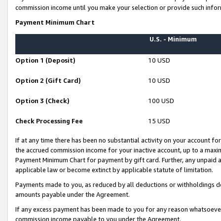
commission income until you make your selection or provide such infor
Payment Minimum Chart
U.S. - Minimum
Option 1 (Deposit)
10 USD
Option 2 (Gift Card)
10 USD
Option 3 (Check)
100 USD
Check Processing Fee
15 USD
If at any time there has been no substantial activity on your account for 
the accrued commission income for your inactive account, up to a max
Payment Minimum Chart for payment by gift card. Further, any unpaid 
applicable law or become extinct by applicable statute of limitation.
Payments made to you, as reduced by all deductions or withholdings de
amounts payable under the Agreement.
If any excess payment has been made to you for any reason whatsoever,
commission income payable to you under the Agreement.