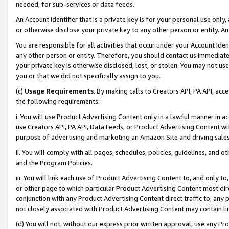
needed, for sub-services or data feeds.
An Account Identifier that is a private key is for your personal use only,
or otherwise disclose your private key to any other person or entity. An A
You are responsible for all activities that occur under your Account Ide
any other person or entity. Therefore, you should contact us immediate
your private key is otherwise disclosed, lost, or stolen. You may not u
you or that we did not specifically assign to you.
(c)
Usage Requirements
. By making calls to Creators API, PA API, ac
the following requirements:
i. You will use Product Advertising Content only in a lawful manner in a
use Creators API, PA API, Data Feeds, or Product Advertising Content wit
purpose of advertising and marketing an Amazon Site and driving sales
ii. You will comply with all pages, schedules, policies, guidelines, and o
and the Program Policies.
iii. You will link each use of Product Advertising Content to, and only 
or other page to which particular Product Advertising Content most direc
conjunction with any Product Advertising Content direct traffic to, any 
not closely associated with Product Advertising Content may contain lin
(d) You will not, without our express prior written approval, use any Pr