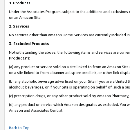
1
.
Products
Under the Associates Program, subject to the additions and exclusions d
on an Amazon Site.
2
.
Services
No services other than Amazon Home Services are currently included in 
3.
Excluded Products
Notwithstanding the above, the following items and services are curren
Products
”):
(a) any product or service sold on a site linked to from an Amazon Site
on a site linked to from a banner ad, sponsored link, or other link dis
(b) any alcoholic beverage advertised on your Site if you are a United 
alcoholic beverages, or if your Site is operating on behalf of, such a b
(c) prescription drugs, or any other product sold by Amazon Pharmacy,
(d) any product or service which Amazon designates as excluded. You will 
Amazon and Associates Central.
Back to Top