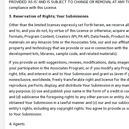
PROVIDED ‘AS IS’ AND IS SUBJECT TO CHANGE OR REMOVAL AT ANY TIME.”
compliance with this License.
3.
Reservation of Rights; Your Submissions
Other than the limited licenses expressly set forth herein, we reserve all 
and to, and you do not, by virtue of this License or otherwise, acquire an
formats, Program Content, Creators API, PA API, Data Feeds, Product 
materials on any Amazon Site or the Associates Site, our and our affili
property and technology that we provide or use in connection with the
development kits, libraries, sample code, and related materials).
If you provide us with suggestions, reviews, modifications, data, image
your participation in the Associates Program, or if you modify any Prog
right, title, and interest in and to Your Submission and grant us (even 
nonexclusive, worldwide, freely transferable right and license for the du
reproduce, perform, display, and distribute Your Submission in any man
any purpose; (c) use and publish your name in the form of a credit in c
and (d) sublicense the foregoing rights to any other person or entity. A
obtained Your Submission in a lawful manner and (z) our and our sublice
entity’s rights, including any copyright rights. You agree to provide us
to Your Submission.
4. Agents