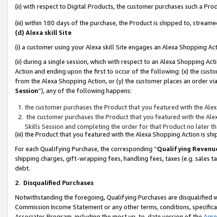
(ii) with respect to Digital Products, the customer purchases such a P
(iii) within 180 days of the purchase, the Product is shipped to, stre
(d) Alexa skill Site
(i) a customer using your Alexa skill Site engages an Alexa Shopping Ac
(ii) during a single session, which with respect to an Alexa Shopping 
Action and ending upon the first to occur of the following: (x) the cust
from the Alexa Shopping Action, or (y) the customer places an order via
Session
”), any of the following happens:
the customer purchases the Product that you featured with the Alex
the customer purchases the Product that you featured with the Alex
Skills Session and completing the order for that Product no later t
(iii) the Product that you featured with the Alexa Shopping Action is 
For each Qualifying Purchase, the corresponding “
Qualifying Revenu
shipping charges, gift-wrapping fees, handling fees, taxes (e.g. sales ta
debt.
2
.
Disqualified Purchases
Notwithstanding the foregoing, Qualifying Purchases are disqualified w
Commission Income Statement or any other terms, conditions, specificat
Associates Program, including the most up-to-date version of the
Agr