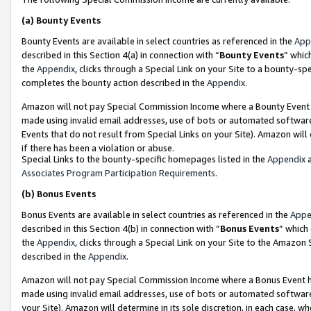
(a)
Bounty Events
Bounty Events are available in select countries as referenced in the
App
described in this Section 4(a) in connection with “
Bounty Events
” whic
the
Appendix
, clicks through a Special Link on your Site to a bounty-s
completes the bounty action described in the
Appendix
.
Amazon will not pay Special Commission Income where a Bounty Event ha
made using invalid email addresses, use of bots or automated software
Events that do not result from Special Links on your Site). Amazon will 
if there has been a violation or abuse.
Special Links to the bounty-specific homepages listed in the
Appendix
a
Associates Program Participation Requirements
.
(b)
Bonus Events
Bonus Events are available in select countries as referenced in the
Appe
described in this Section 4(b) in connection with “
Bonus Events
” which
the
Appendix
, clicks through a Special Link on your Site to the Amazon
described in the
Appendix
.
Amazon will not pay Special Commission Income where a Bonus Event has
made using invalid email addresses, use of bots or automated software,
your Site). Amazon will determine in its sole discretion, in each case, w