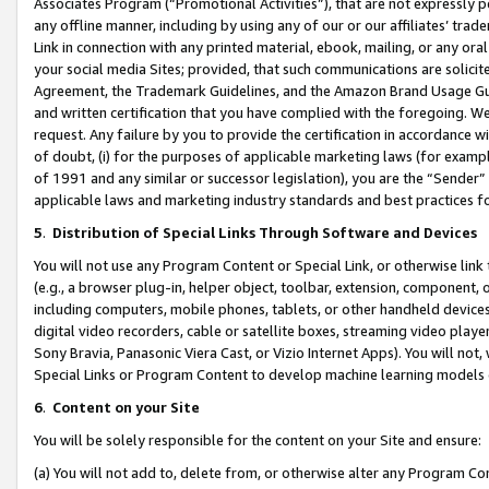
Associates Program (“Promotional Activities”), that are not expressly 
any offline manner, including by using any of our or our affiliates’ tr
Link in connection with any printed material, ebook, mailing, or any ora
your social media Sites; provided, that such communications are solicite
Agreement, the Trademark Guidelines, and the Amazon Brand Usage Guid
and written certification that you have complied with the foregoing. We w
request. Any failure by you to provide the certification in accordance w
of doubt, (i) for the purposes of applicable marketing laws (for exam
of 1991 and any similar or successor legislation), you are the “Sender”
applicable laws and marketing industry standards and best practices f
5
.
Distribution of Special Links Through Software and Devices
You will not use any Program Content or Special Link, or otherwise link 
(e.g., a browser plug-in, helper object, toolbar, extension, component, 
including computers, mobile phones, tablets, or other handheld devices 
digital video recorders, cable or satellite boxes, streaming video playe
Sony Bravia, Panasonic Viera Cast, or Vizio Internet Apps). You will not,
Special Links or Program Content to develop machine learning models 
6
.
Content on your Site
You will be solely responsible for the content on your Site and ensure:
(a) You will not add to, delete from, or otherwise alter any Program Co