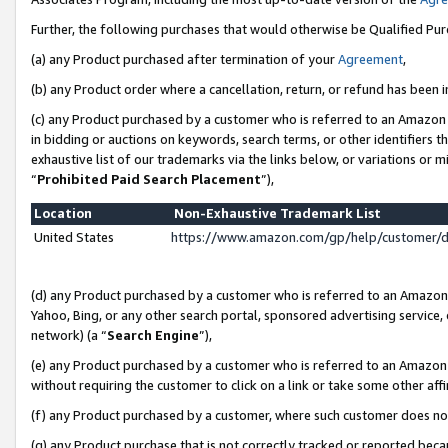
Further, the following purchases that would otherwise be Qualified Pu
(a) any Product purchased after termination of your
Agreement
,
(b) any Product order where a cancellation, return, or refund has been in
(c) any Product purchased by a customer who is referred to an Amazon 
in bidding or auctions on keywords, search terms, or other identifiers 
exhaustive list of our trademarks via the links below, or variations or 
“
Prohibited Paid Search Placement
”),
Location
Non-Exhaustive Trademark List
United States
https://www.amazon.com/gp/help/customer/
(d) any Product purchased by a customer who is referred to an Amazon S
Yahoo, Bing, or any other search portal, sponsored advertising service, o
network) (a “
Search Engine
”),
(e) any Product purchased by a customer who is referred to an Amazon Si
without requiring the customer to click on a link or take some other affi
(f) any Product purchased by a customer, where such customer does no
(g) any Product purchase that is not correctly tracked or reported beca