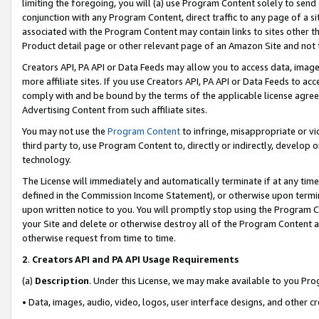
limiting the foregoing, you will (a) use Program Content solely to send
conjunction with any Program Content, direct traffic to any page of a si
associated with the Program Content may contain links to sites other t
Product detail page or other relevant page of an Amazon Site and not 
Creators API, PA API or Data Feeds may allow you to access data, image
more affiliate sites. If you use Creators API, PA API or Data Feeds to ac
comply with and be bound by the terms of the applicable license agreem
Advertising Content from such affiliate sites.
You may not use the
Program Content
to infringe, misappropriate or vio
third party to, use Program Content to, directly or indirectly, develo
technology.
The License will immediately and automatically terminate if at any ti
defined in the Commission Income Statement), or otherwise upon termina
upon written notice to you. You will promptly stop using the Program 
your Site and delete or otherwise destroy all of the Program Content 
otherwise request from time to time.
2
.
Creators API and PA API Usage Requirements
(a)
Description
. Under this License, we may make available to you Pr
• Data, images, audio, video, logos, user interface designs, and other c