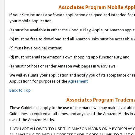
Associates Program Mobile Appli
If your Site includes a software application designed and intended for 
your Mobile Application:
(a) must be available in either the Google Play, Apple, or Amazon app s
(b) must be free to download and all Amazon links must be accessible 
(c) must have original content,
(d) must not emulate Amazon’s own shopping app functionality, and
(e) must not host or render Amazon web pages in WebViews.
We will evaluate your application and notify you of its acceptance or r
Application” for purposes of the
Agreement
.
Back to Top
Associates Program Trademar
These Guidelines apply to the use of the marks we may make available
Guidelines is required at all times, and any use of the Amazon Marks in 
use of the Amazon Marks.
1. YOU ARE ALLOWED TO USE THE AMAZON MARKS ONLY BY DISPLAY 
AN AMAZON SITE, WITH A CORRESPONDING SPECIAL LINK TO THAT SI