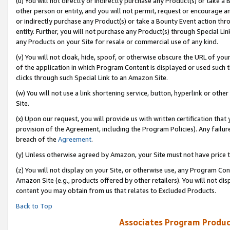
(u) You will not directly or indirectly purchase any Product(s) or take a
other person or entity, and you will not permit, request or encourage an
or indirectly purchase any Product(s) or take a Bounty Event action thro
entity. Further, you will not purchase any Product(s) through Special Li
any Products on your Site for resale or commercial use of any kind.
(v) You will not cloak, hide, spoof, or otherwise obscure the URL of your
of the application in which Program Content is displayed or used such 
clicks through such Special Link to an Amazon Site.
(w) You will not use a link shortening service, button, hyperlink or oth
Site.
(x) Upon our request, you will provide us with written certification tha
provision of the Agreement, including the Program Policies). Any failure
breach of the
Agreement
.
(y) Unless otherwise agreed by Amazon, your Site must not have price tr
(z) You will not display on your Site, or otherwise use, any Program Con
Amazon Site (e.g., products offered by other retailers). You will not di
content you may obtain from us that relates to Excluded Products.
Back to Top
Associates Program Produc