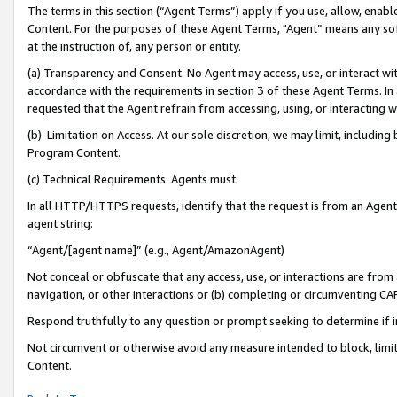
The terms in this section (“Agent Terms”) apply if you use, allow, enab
Content. For the purposes of these Agent Terms, "Agent” means any so
at the instruction of, any person or entity.
(a) Transparency and Consent. No Agent may access, use, or interact with 
accordance with the requirements in section 3 of these Agent Terms. In
requested that the Agent refrain from accessing, using, or interacting
(b) Limitation on Access. At our sole discretion, we may limit, includin
Program Content.
(c) Technical Requirements. Agents must:
In all HTTP/HTTPS requests, identify that the request is from an Agent 
agent string:
“Agent/[agent name]” (e.g., Agent/AmazonAgent)
Not conceal or obfuscate that any access, use, or interactions are fro
navigation, or other interactions or (b) completing or circumventing 
Respond truthfully to any question or prompt seeking to determine if 
Not circumvent or otherwise avoid any measure intended to block, limit
Content.