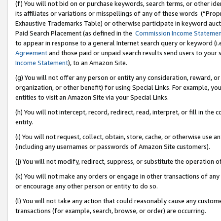
(f) You will not bid on or purchase keywords, search terms, or other id
its affiliates or variations or misspellings of any of these words (“Pr
Exhaustive Trademarks Table) or otherwise participate in keyword aucti
Paid Search Placement (as defined in the
Commission Income Stateme
to appear in response to a general Internet search query or keyword (i.e.
Agreement
and those paid or unpaid search results send users to your sit
Income Statement
), to an Amazon Site.
(g) You will not offer any person or entity any consideration, reward, or
organization, or other benefit) for using Special Links. For example, 
entities to visit an Amazon Site via your Special Links.
(h) You will not intercept, record, redirect, read, interpret, or fill in 
entity.
(i) You will not request, collect, obtain, store, cache, or otherwise us
(including any usernames or passwords of Amazon Site customers).
(j) You will not modify, redirect, suppress, or substitute the operation 
(k) You will not make any orders or engage in other transactions of any 
or encourage any other person or entity to do so.
(l) You will not take any action that could reasonably cause any custome
transactions (for example, search, browse, or order) are occurring.