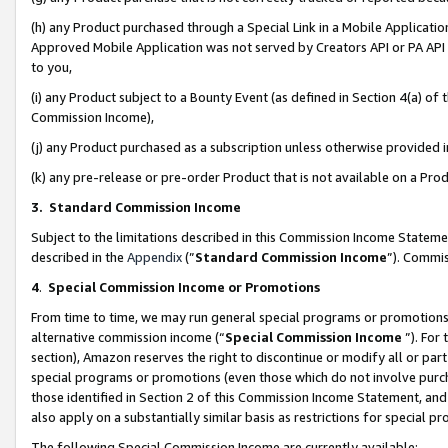
(h) any Product purchased through a Special Link in a Mobile Applicatio
Approved Mobile Application was not served by Creators API or PA API (
to you,
(i) any Product subject to a Bounty Event (as defined in Section 4(a) o
Commission Income),
(j) any Product purchased as a subscription unless otherwise provided
(k) any pre-release or pre-order Product that is not available on a Prod
3. Standard Commission Income
Subject to the limitations described in this Commission Income Statem
described in the
Appendix
(”
Standard Commission Income
”). Commis
4
.
Special Commission Income or Promotions
From time to time, we may run general special programs or promotions 
alternative commission income (“
Special Commission Income
”). For
section), Amazon reserves the right to discontinue or modify all or par
special programs or promotions (even those which do not involve purcha
those identified in Section 2 of this Commission Income Statement, an
also apply on a substantially similar basis as restrictions for special 
The following Special Commission Income are currently available: