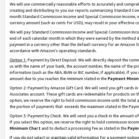
We will use commercially reasonable efforts to accurately and comprehe
creating and distributing to you our reports summarizing Standard C
month.Standard Commission Income and Special Commission Income, whi
currency amount (such as cents for USD), may result in your effective co
We will pay Standard Commission Income and Special Commission Incom
end of each calendar month in which they were earned by the method de
payment in a currency other than the default currency for an Amazon Sit
accordance with Amazon’s operating standards.
Option 1:
Payment by Direct Deposit. We will directly deposit the com
us with the name of your bank, the account number, the name of the pri
information (such as the ABA, IBAN or BIC number, if applicable). If you 
amount due to you reaches the minimum stated in the
Payment Minim
Option 2: Payment by Amazon Gift Card. We will send you gift cards i
Associates account. These gift cards are redeemable for products on the
option, we reserve the right to hold commission income until the tota
the portion of payments that exceeds the maximum stated in the Paym
Option 3: Payment by Check. We will send you a check in the amount of
If you select this option, we reserve the right to hold commission inco
Minimum Chart
and to deduct a processing fee as stated in the
Paym
If you do not select or maintain valid information for a payment opti