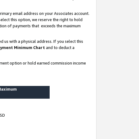
rimary email address on your Associates account.
lect this option, we reserve the right to hold
ortion of payments that exceeds the maximum
us with a physical address. If you select this
yment Minimum Chart
and to deduct a
ayment option or hold earned commission income
 Maximum
USD