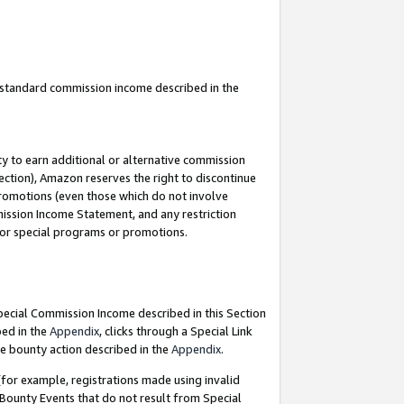
u standard commission income described in the
y to earn additional or alternative commission
ection), Amazon reserves the right to discontinue
promotions (even those which do not involve
mmission Income Statement, and any restriction
 for special programs or promotions.
Special Commission Income described in this Section
bed in the
Appendix
, clicks through a Special Link
e bounty action described in the
Appendix
.
for example, registrations made using invalid
 Bounty Events that do not result from Special