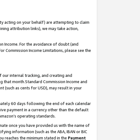
ty acting on your behalf) are attempting to claim
ng attribution links), we may take action,
on Income. For the avoidance of doubt (and
 For Commission Income Limitations, please see the
our internal tracking, and creating and
ing that month.Standard Commission Income and
t (such as cents for USD), may result in your
ately 60 days following the end of each calendar
ive payment in a currency other than the default
 Amazon’s operating standards.
gnate once you have provided us with the name of
ifying information (such as the ABA, IBAN or BIC
 you reaches the minimum stated in the
Payment