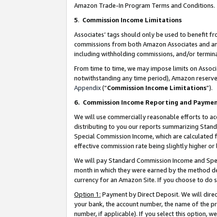
Amazon Trade-In Program Terms and Conditions.
5
.
Commission Income Limitations
Associates’ tags should only be used to benefit f
commissions from both Amazon Associates and anot
including withholding commissions, and/or termina
From time to time, we may impose limits on Assoc
notwithstanding any time period), Amazon reserves 
Appendix
(“
Commission Income Limitations
”).
6.
Commission Income Reporting and Payme
We will use commercially reasonable efforts to ac
distributing to you our reports summarizing Sta
Special Commission Income, which are calculated f
effective commission rate being slightly higher or 
We will pay Standard Commission Income and Spec
month in which they were earned by the method des
currency for an Amazon Site. If you choose to do 
Option 1:
Payment by Direct Deposit. We will dire
your bank, the account number, the name of the pr
number, if applicable). If you select this option,