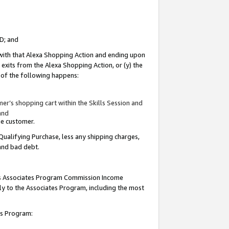
ID; and
 with that Alexa Shopping Action and ending upon
 exits from the Alexa Shopping Action, or (y) the
y of the following happens:
r’s shopping cart within the Skills Session and
and
the customer.
Qualifying Purchase, less any shipping charges,
 and bad debt.
this Associates Program Commission Income
ply to the Associates Program, including the most
tes Program: