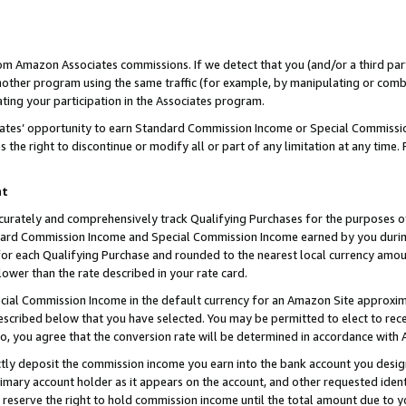
rom Amazon Associates commissions. If we detect that you (and/or a third par
her program using the same traffic (for example, by manipulating or combini
ting your participation in the Associates program.
iates’ opportunity to earn Standard Commission Income or Special Commissi
the right to discontinue or modify all or part of any limitation at any time.
nt
curately and comprehensively track Qualifying Purchases for the purposes of 
ndard Commission Income and Special Commission Income earned by you dur
or each Qualifying Purchase and rounded to the nearest local currency amoun
lower than the rate described in your rate card.
ial Commission Income in the default currency for an Amazon Site approxim
cribed below that you have selected. You may be permitted to elect to rece
so, you agree that the conversion rate will be determined in accordance with
ctly deposit the commission income you earn into the bank account you desi
imary account holder as it appears on the account, and other requested ident
 we reserve the right to hold commission income until the total amount due to