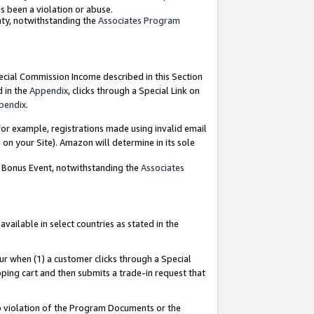
as been a violation or abuse.
nty, notwithstanding the
Associates Program
pecial Commission Income described in this Section
d in the
Appendix
, clicks through a Special Link on
pendix
.
or example, registrations made using invalid email
on your Site). Amazon will determine in its sole
g Bonus Event, notwithstanding the
Associates
ailable in select countries as stated in the
ur when (1) a customer clicks through a Special
pping cart and then submits a trade-in request that
 to violation of the Program Documents or the