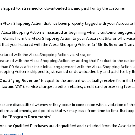
 is shipped to, streamed or downloaded by, and paid for by the customer
 an Alexa Shopping Action that has been properly tagged with your Associate 
to an Alexa Shopping Action is measured as beginning when a customer engages
er returns from the Alexa Shopping Action to your Alexa skill Site or otherwise
 that you featured with the Alexa Shopping Actions (a “
Skills Session
”), an
atured with the Alexa Shopping Action via Alexa, or
atured with the Alexa Shopping Action by adding that Product to the custome
 than 89 days after their initial engagement with the Alexa Shopping Action; 
 Shopping Action is shipped to, streamed or downloaded by, and paid for by 
Qualifying Revenue
” is equal to the amount we actually receive from that 
s tax and VAT), service charges, credits, rebates, credit card processing fees,
es are disqualified whenever they occur in connection with a violation of 
ations, statements, and policies that we may issue from time to time that ap
, the “
Program Documents
”).
wise be Qualified Purchases are disqualified and excluded from the Associa
ur
Agreement
,