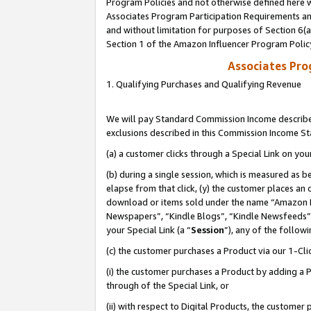
Program Policies and not otherwise defined here wi
Associates Program Participation Requirements and
and without limitation for purposes of Section 6(
Section 1 of the Amazon Influencer Program Polic
Associates Pr
1. Qualifying Purchases and Qualifying Revenue
We will pay Standard Commission Income described
exclusions described in this Commission Income S
(a) a customer clicks through a Special Link on you
(b) during a single session, which is measured as b
elapse from that click, (y) the customer places an
download or items sold under the name “Amazon M
Newspapers”, “Kindle Blogs”, “Kindle Newsfeeds”,
your Special Link (a “
Session
”), any of the follow
(c) the customer purchases a Product via our 1-Clic
(i) the customer purchases a Product by adding a Pr
through of the Special Link, or
(ii) with respect to Digital Products, the custom