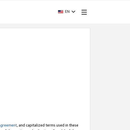
EN
Agreement
, and capitalized terms used in these