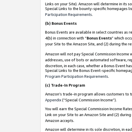
Links on your Site). Amazon will determine in its s
Special Links to the bounty-specific homepages lis
Participation Requirements
.
(b)
Bonus Events
Bonus Events are available in select countries as r
4(b) in connection with “
Bonus Events
” which occ
your Site to the Amazon Site, and (2) during the r
Amazon will not pay Special Commission Income whe
addresses, use of bots or automated software, repe
discretion, in each case, whether a Bonus Event has
Special Links to the Bonus Event-specific homepag
Program Participation Requirements
.
(c)
Trade-In Program
Amazon’s trade-in program allows customers to trad
Appendix
(“Special Commission Income”).
You will earn the Special Commission Income Rates 
Link on your Site to an Amazon Site and (2) during
Amazon accepts.
Amazon will determine in its sole discretion, in e