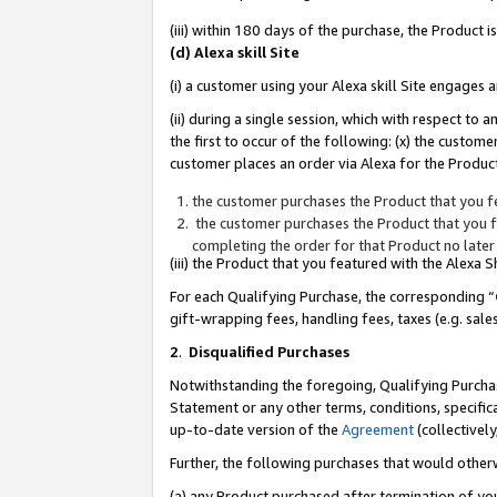
(iii) within 180 days of the purchase, the Product
(d) Alexa skill Site
(i) a customer using your Alexa skill Site engages
(ii) during a single session, which with respect 
the first to occur of the following: (x) the custom
customer places an order via Alexa for the Product
the customer purchases the Product that you fe
the customer purchases the Product that you fe
completing the order for that Product no later
(iii) the Product that you featured with the Alexa
For each Qualifying Purchase, the corresponding “
gift-wrapping fees, handling fees, taxes (e.g. sale
2
.
Disqualified Purchases
Notwithstanding the foregoing, Qualifying Purchas
Statement or any other terms, conditions, specific
up-to-date version of the
Agreement
(collectively
Further, the following purchases that would other
(a) any Product purchased after termination of yo