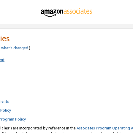
ies
e
what’s changed
.)
ent
ments
Policy
Program Policy
icies
”) are incorporated by reference in the
Associates Program Operating 