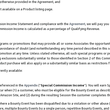
s otherwise provided in the Agreement, and
t available on a Product listing page.
ission Income Statement and compliance with the
Agreement
, we will pay yo
ommission Income is calculated as a percentage of Qualifying Revenue.
grams or promotions that may provide all or some Associates the opportunit
e avoidance of doubt (and notwithstanding any time period described in this s
romotion at any time. Unless stated otherwise, all such special programs or 
 exclusions substantially similar to those identified in Section 2 of this Co
ct purchase will also apply on a substantially similar basis as restrictions
ently available:
referenced in the
Appendix
(“
Special Commission Income
”). You will earn 
cur when (1) a customer, who must be eligible for the Bounty Event as descri
Amazon Site, and (2) during the resulting Session the customer completes th
re a Bounty Event has been disqualified due to a violation or other abuse (
e, multiple Bounty Events by a single person, repetitive Bounty Events, and