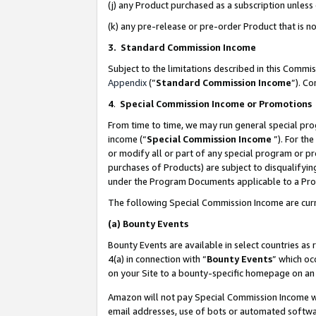
(j) any Product purchased as a subscription unles
(k) any pre-release or pre-order Product that is no
3. Standard Commission Income
Subject to the limitations described in this Comm
Appendix
(”
Standard Commission Income
”). C
4
.
Special Commission Income or Promotions
From time to time, we may run general special pro
income (“
Special Commission Income
”). For th
or modify all or part of any special program or p
purchases of Products) are subject to disqualifying
under the Program Documents applicable to a Produ
The following Special Commission Income are curr
(a)
Bounty Events
Bounty Events are available in select countries as 
4(a) in connection with “
Bounty Events
” which oc
on your Site to a bounty-specific homepage on an 
Amazon will not pay Special Commission Income whe
email addresses, use of bots or automated softwar