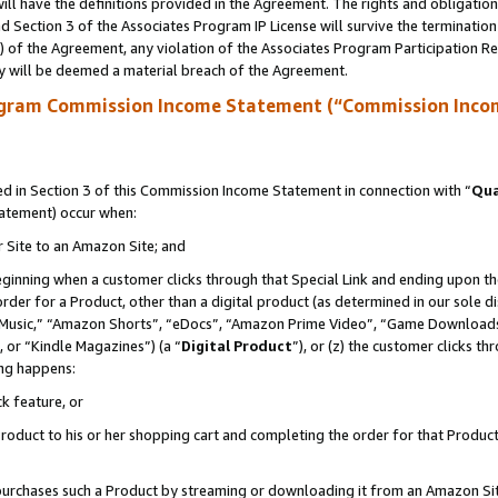
ll have the definitions provided in the Agreement. The rights and obligation
 Section 3 of the Associates Program IP License will survive the terminatio
a) of the Agreement, any violation of the Associates Program Participation R
y will be deemed a material breach of the Agreement.
ogram Commission Income Statement (“Commission Inco
 in Section 3 of this Commission Income Statement in connection with “
Qua
tatement) occur when:
r Site to an Amazon Site; and
eginning when a customer clicks through that Special Link and ending upon the 
 order for a Product, other than a digital product (as determined in our sole
usic,” “Amazon Shorts”, “eDocs”, “Amazon Prime Video”, “Game Downloads”
 or “Kindle Magazines”) (a “
Digital Product
”), or (z) the customer clicks t
ing happens:
k feature, or
oduct to his or her shopping cart and completing the order for that Product no
er purchases such a Product by streaming or downloading it from an Amazon Si