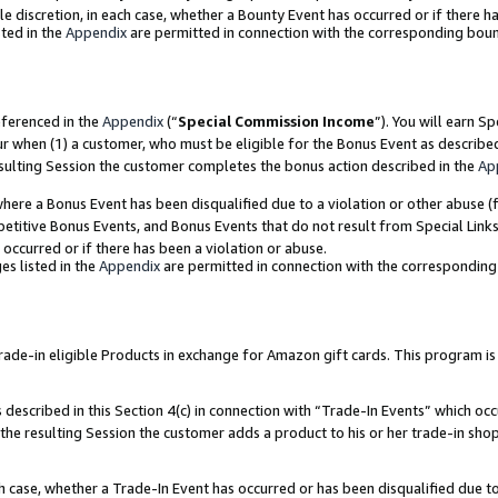
ole discretion, in each case, whether a Bounty Event has occurred or if there h
ted in the
Appendix
are permitted in connection with the corresponding bou
eferenced in the
Appendix
(“
Special Commission Income
”). You will earn S
ur when (1) a customer, who must be eligible for the Bonus Event as describe
esulting Session the customer completes the bonus action described in the
Ap
re a Bonus Event has been disqualified due to a violation or other abuse (f
titive Bonus Events, and Bonus Events that do not result from Special Links 
 occurred or if there has been a violation or abuse.
es listed in the
Appendix
are permitted in connection with the correspondin
e-in eligible Products in exchange for Amazon gift cards. This program is av
described in this Section 4(c) in connection with “Trade-In Events” which occ
 the resulting Session the customer adds a product to his or her trade-in sho
ach case, whether a Trade-In Event has occurred or has been disqualified due