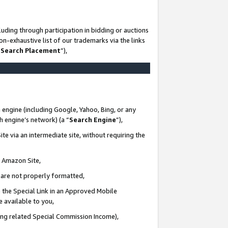
uding through participation in bidding or auctions
n-exhaustive list of our trademarks via the links
 Search Placement
”),
 engine (including Google, Yahoo, Bing, or any
ch engine’s network) (a “
Search Engine
”),
te via an intermediate site, without requiring the
n Amazon Site,
e are not properly formatted,
 the Special Link in an Approved Mobile
e available to you,
ding related Special Commission Income),