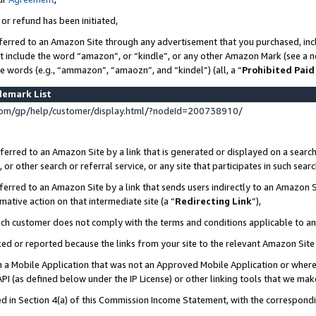
 or refund has been initiated,
ferred to an Amazon Site through any advertisement that you purchased, incl
at include the word “amazon”, or “kindle”, or any other Amazon Mark (see a no
se words (e.g., “ammazon”, “amaozn”, and “kindel”) (all, a “
Prohibited Paid
demark List
om/gp/help/customer/display.html/?nodeId=200738910/
erred to an Amazon Site by a link that is generated or displayed on a search
or other search or referral service, or any site that participates in such sear
erred to an Amazon Site by a link that sends users indirectly to an Amazon Si
mative action on that intermediate site (a “
Redirecting Link
”),
uch customer does not comply with the terms and conditions applicable to a
cked or reported because the links from your site to the relevant Amazon Sit
in a Mobile Application that was not an Approved Mobile Application or where
PI (as defined below under the IP License) or other linking tools that we mak
ined in Section 4(a) of this Commission Income Statement, with the correspon