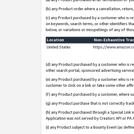
(b) any Product order where a cancellation, return,
(c) any Product purchased by a customer who is re
on keywords, search terms, or other identifiers th
below, or variations or misspellings of any of tho
Location
Non-Exhaustive Tra
United States
https://www.amazon.c
(d) any Product purchased by a customer who is ref
other search portal, sponsored advertising service, 
(e) any Product purchased by a customer who is ref
customer to click on a link or take some other affir
(f) any Product purchased by a customer, where s
(g) any Product purchase that is not correctly tra
(h) any Product purchased through a Special Link 
Application was not served by Creators API or PA A
(i) any Product subject to a Bounty Event (as def