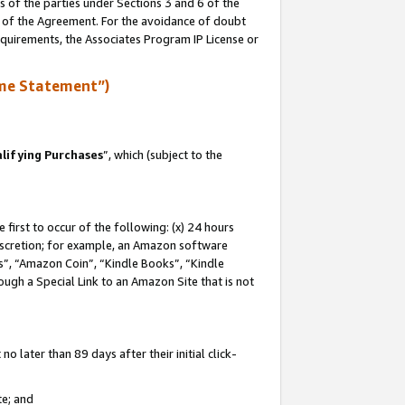
s of the parties under Sections 3 and 6 of the
n of the Agreement. For the avoidance of doubt
equirements, the Associates Program IP License or
me Statement”)
lifying Purchases
”, which (subject to the
first to occur of the following: (x) 24 hours
 discretion; for example, an Amazon software
, “Amazon Coin”, “Kindle Books”, “Kindle
hrough a Special Link to an Amazon Site that is not
 later than 89 days after their initial click-
te; and