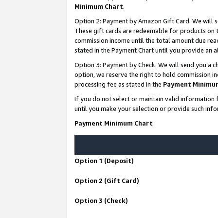
Minimum Chart
.
Option 2: Payment by Amazon Gift Card. We will s
These gift cards are redeemable for products on th
commission income until the total amount due rea
stated in the Payment Chart until you provide an
Option 3: Payment by Check. We will send you a ch
option, we reserve the right to hold commission i
processing fee as stated in the
Payment Minimu
If you do not select or maintain valid informati
until you make your selection or provide such info
Payment Minimum Chart
Option 1 (Deposit)
Option 2 (Gift Card)
Option 3 (Check)