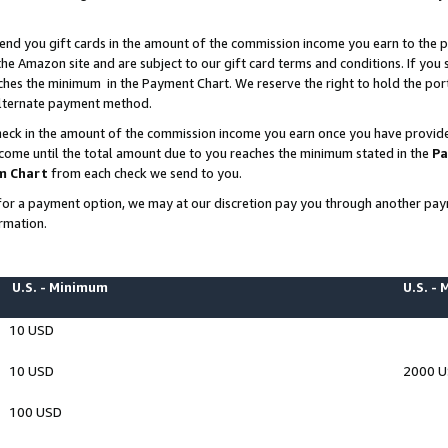
end you gift cards in the amount of the commission income you earn to the p
e Amazon site and are subject to our gift card terms and conditions. If you se
ches the minimum in the Payment Chart. We reserve the right to hold the p
 alternate payment method.
eck in the amount of the commission income you earn once you have provided 
ncome until the total amount due to you reaches the minimum stated in the
Pa
m Chart
from each check we send to you.
on for a payment option, we may at our discretion pay you through another p
rmation.
U.S. - Minimum
U.S. -
10 USD
10 USD
2000 
100 USD