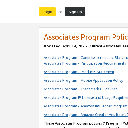
Login
Sign up
or
Associates Program Polic
Updated:
April 14, 2026. (Current Associates, se
Associates Program - Commission Income Statem
Associates Program - Participation Requirements
Associates Program - Products Statement
Associates Program - Mobile Application Policy
Associates Program - Trademark Guidelines
Associates Program IP License and Usage Require
Associates Program - Amazon Influencer Program 
Associates Program - Amazon Creator Ads Boost 
These Associates Program policies (“
Program Pol