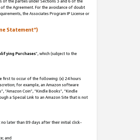
s of the parties under Sections 3 and 6 of the
n of the Agreement. For the avoidance of doubt
equirements, the Associates Program IP License or
me Statement”)
lifying Purchases
”, which (subject to the
first to occur of the following: (x) 24 hours
 discretion; for example, an Amazon software
, “Amazon Coin”, “Kindle Books”, “Kindle
hrough a Special Link to an Amazon Site that is not
 later than 89 days after their initial click-
te; and