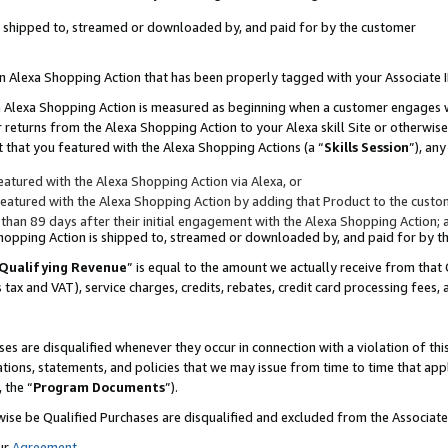
 is shipped to, streamed or downloaded by, and paid for by the customer
 an Alexa Shopping Action that has been properly tagged with your Associate 
to an Alexa Shopping Action is measured as beginning when a customer engages
er returns from the Alexa Shopping Action to your Alexa skill Site or otherwise
 that you featured with the Alexa Shopping Actions (a “
Skills Session
”), an
atured with the Alexa Shopping Action via Alexa, or
atured with the Alexa Shopping Action by adding that Product to the custome
 than 89 days after their initial engagement with the Alexa Shopping Action; 
 Shopping Action is shipped to, streamed or downloaded by, and paid for by 
Qualifying Revenue
” is equal to the amount we actually receive from that 
s tax and VAT), service charges, credits, rebates, credit card processing fees,
es are disqualified whenever they occur in connection with a violation of 
ations, statements, and policies that we may issue from time to time that ap
, the “
Program Documents
”).
wise be Qualified Purchases are disqualified and excluded from the Associa
ur
Agreement
,