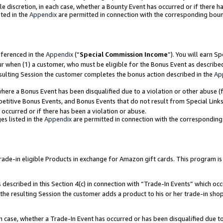
ole discretion, in each case, whether a Bounty Event has occurred or if there h
ted in the
Appendix
are permitted in connection with the corresponding bou
eferenced in the
Appendix
(“
Special Commission Income
”). You will earn S
ur when (1) a customer, who must be eligible for the Bonus Event as describe
esulting Session the customer completes the bonus action described in the
Ap
re a Bonus Event has been disqualified due to a violation or other abuse (f
titive Bonus Events, and Bonus Events that do not result from Special Links 
 occurred or if there has been a violation or abuse.
es listed in the
Appendix
are permitted in connection with the correspondin
e-in eligible Products in exchange for Amazon gift cards. This program is av
described in this Section 4(c) in connection with “Trade-In Events” which occ
 the resulting Session the customer adds a product to his or her trade-in sho
ach case, whether a Trade-In Event has occurred or has been disqualified due