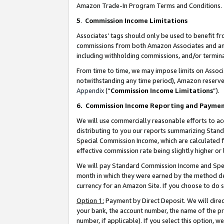
Amazon Trade-In Program Terms and Conditions.
5
.
Commission Income Limitations
Associates’ tags should only be used to benefit f
commissions from both Amazon Associates and anot
including withholding commissions, and/or termina
From time to time, we may impose limits on Assoc
notwithstanding any time period), Amazon reserves 
Appendix
(“
Commission Income Limitations
”).
6.
Commission Income Reporting and Payme
We will use commercially reasonable efforts to ac
distributing to you our reports summarizing Sta
Special Commission Income, which are calculated f
effective commission rate being slightly higher or 
We will pay Standard Commission Income and Spec
month in which they were earned by the method des
currency for an Amazon Site. If you choose to do 
Option 1:
Payment by Direct Deposit. We will dire
your bank, the account number, the name of the pr
number, if applicable). If you select this option,