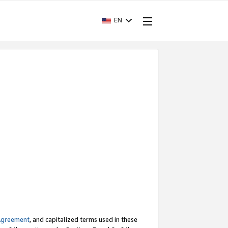
EN
Agreement
, and capitalized terms used in these