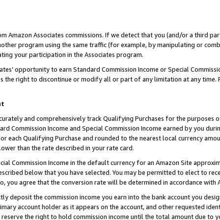
rom Amazon Associates commissions. If we detect that you (and/or a third par
her program using the same traffic (for example, by manipulating or combini
ting your participation in the Associates program.
iates’ opportunity to earn Standard Commission Income or Special Commissi
the right to discontinue or modify all or part of any limitation at any time.
nt
curately and comprehensively track Qualifying Purchases for the purposes of 
ndard Commission Income and Special Commission Income earned by you dur
or each Qualifying Purchase and rounded to the nearest local currency amoun
lower than the rate described in your rate card.
ial Commission Income in the default currency for an Amazon Site approxim
cribed below that you have selected. You may be permitted to elect to rece
so, you agree that the conversion rate will be determined in accordance with
ctly deposit the commission income you earn into the bank account you desi
imary account holder as it appears on the account, and other requested ident
 we reserve the right to hold commission income until the total amount due to