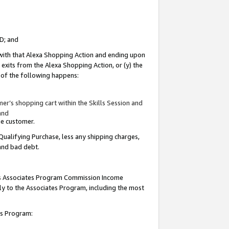
ID; and
 with that Alexa Shopping Action and ending upon
 exits from the Alexa Shopping Action, or (y) the
y of the following happens:
r’s shopping cart within the Skills Session and
and
the customer.
Qualifying Purchase, less any shipping charges,
 and bad debt.
this Associates Program Commission Income
ply to the Associates Program, including the most
tes Program: