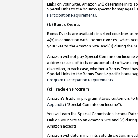
Links on your Site). Amazon will determine in its s
Special Links to the bounty-specific homepages lis
Participation Requirements
.
(b)
Bonus Events
Bonus Events are available in select countries as r
4(b) in connection with “
Bonus Events
” which occ
your Site to the Amazon Site, and (2) during the r
Amazon will not pay Special Commission Income whe
addresses, use of bots or automated software, repe
discretion, in each case, whether a Bonus Event has
Special Links to the Bonus Event-specific homepag
Program Participation Requirements
.
(c)
Trade-In Program
Amazon’s trade-in program allows customers to trad
Appendix
(“Special Commission Income”).
You will earn the Special Commission Income Rates 
Link on your Site to an Amazon Site and (2) during
Amazon accepts.
Amazon will determine in its sole discretion, in e