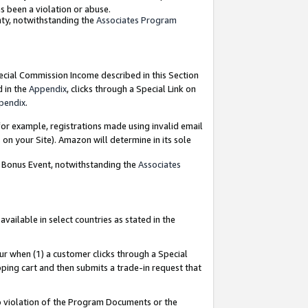
as been a violation or abuse.
nty, notwithstanding the
Associates Program
pecial Commission Income described in this Section
d in the
Appendix
, clicks through a Special Link on
pendix
.
or example, registrations made using invalid email
on your Site). Amazon will determine in its sole
g Bonus Event, notwithstanding the
Associates
ailable in select countries as stated in the
ur when (1) a customer clicks through a Special
pping cart and then submits a trade-in request that
 to violation of the Program Documents or the