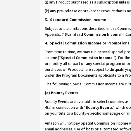
(j) any Product purchased as a subscription unles
(k) any pre-release or pre-order Product that is no
3. Standard Commission Income
Subject to the limitations described in this Comm
Appendix
(”
Standard Commission Income
”). C
4
.
Special Commission Income or Promotions
From time to time, we may run general special pro
income (“
Special Commission Income
”). For th
or modify all or part of any special program or p
purchases of Products) are subject to disqualifying
under the Program Documents applicable to a Produ
The following Special Commission Income are curr
(a)
Bounty Events
Bounty Events are available in select countries as 
4(a) in connection with “
Bounty Events
” which oc
on your Site to a bounty-specific homepage on an 
Amazon will not pay Special Commission Income whe
email addresses, use of bots or automated softwar