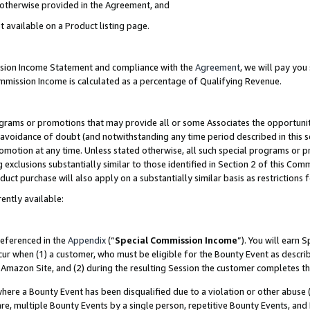
s otherwise provided in the Agreement, and
t available on a Product listing page.
ission Income Statement and compliance with the
Agreement
, we will pay yo
ommission Income is calculated as a percentage of Qualifying Revenue.
grams or promotions that may provide all or some Associates the opportunit
e avoidance of doubt (and notwithstanding any time period described in this s
romotion at any time. Unless stated otherwise, all such special programs or 
 exclusions substantially similar to those identified in Section 2 of this Co
ct purchase will also apply on a substantially similar basis as restrictions
ently available:
referenced in the
Appendix
(“
Special Commission Income
”). You will earn 
cur when (1) a customer, who must be eligible for the Bounty Event as descri
Amazon Site, and (2) during the resulting Session the customer completes th
re a Bounty Event has been disqualified due to a violation or other abuse (
e, multiple Bounty Events by a single person, repetitive Bounty Events, and