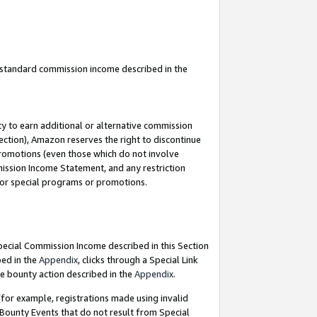
u standard commission income described in the
y to earn additional or alternative commission
ection), Amazon reserves the right to discontinue
promotions (even those which do not involve
mmission Income Statement, and any restriction
 for special programs or promotions.
Special Commission Income described in this Section
bed in the
Appendix
, clicks through a Special Link
e bounty action described in the
Appendix
.
for example, registrations made using invalid
 Bounty Events that do not result from Special