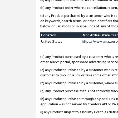
(b) any Product order where a cancellation, return,
(c) any Product purchased by a customer who is re
on keywords, search terms, or other identifiers th
below, or variations or misspellings of any of tho
Location
Non-Exhaustive Tra
United States
https://www.amazon.c
(d) any Product purchased by a customer who is ref
other search portal, sponsored advertising service, 
(e) any Product purchased by a customer who is ref
customer to click on a link or take some other affir
(f) any Product purchased by a customer, where s
(g) any Product purchase that is not correctly tra
(h) any Product purchased through a Special Link 
Application was not served by Creators API or PA A
(i) any Product subject to a Bounty Event (as def