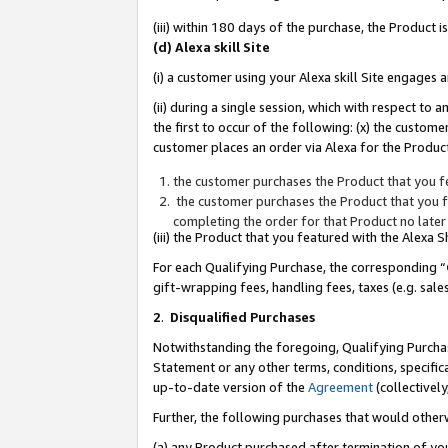
(iii) within 180 days of the purchase, the Product
(d) Alexa skill Site
(i) a customer using your Alexa skill Site engages
(ii) during a single session, which with respect 
the first to occur of the following: (x) the custom
customer places an order via Alexa for the Product
the customer purchases the Product that you fe
the customer purchases the Product that you fe
completing the order for that Product no later
(iii) the Product that you featured with the Alexa
For each Qualifying Purchase, the corresponding “
gift-wrapping fees, handling fees, taxes (e.g. sale
2
.
Disqualified Purchases
Notwithstanding the foregoing, Qualifying Purchas
Statement or any other terms, conditions, specific
up-to-date version of the
Agreement
(collectively
Further, the following purchases that would other
(a) any Product purchased after termination of yo