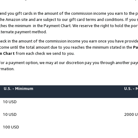
end you gift cards in the amount of the commission income you earn to the p
e Amazon site and are subject to our gift card terms and conditions. If you se
ches the minimum in the Payment Chart. We reserve the right to hold the p
 alternate payment method.
eck in the amount of the commission income you earn once you have provided 
ncome until the total amount due to you reaches the minimum stated in the
Pa
m Chart
from each check we send to you.
on for a payment option, we may at our discretion pay you through another p
rmation.
U.S. - Minimum
U.S. -
10 USD
10 USD
2000 
100 USD