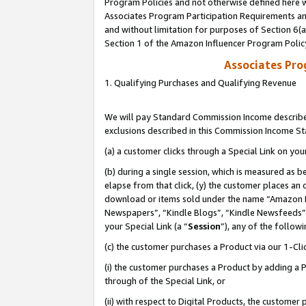
Program Policies and not otherwise defined here wi
Associates Program Participation Requirements and
and without limitation for purposes of Section 6(
Section 1 of the Amazon Influencer Program Polic
Associates Pr
1. Qualifying Purchases and Qualifying Revenue
We will pay Standard Commission Income described
exclusions described in this Commission Income S
(a) a customer clicks through a Special Link on you
(b) during a single session, which is measured as b
elapse from that click, (y) the customer places an
download or items sold under the name “Amazon M
Newspapers”, “Kindle Blogs”, “Kindle Newsfeeds”,
your Special Link (a “
Session
”), any of the follow
(c) the customer purchases a Product via our 1-Clic
(i) the customer purchases a Product by adding a Pr
through of the Special Link, or
(ii) with respect to Digital Products, the custom