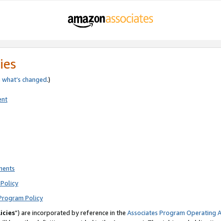
ies
e
what’s changed
.)
ent
ments
Policy
Program Policy
icies
”) are incorporated by reference in the
Associates Program Operating 