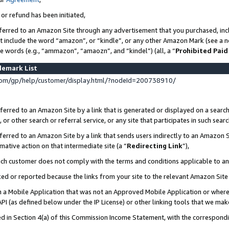
 or refund has been initiated,
ferred to an Amazon Site through any advertisement that you purchased, incl
at include the word “amazon”, or “kindle”, or any other Amazon Mark (see a no
se words (e.g., “ammazon”, “amaozn”, and “kindel”) (all, a “
Prohibited Paid
demark List
om/gp/help/customer/display.html/?nodeId=200738910/
erred to an Amazon Site by a link that is generated or displayed on a search
or other search or referral service, or any site that participates in such sear
erred to an Amazon Site by a link that sends users indirectly to an Amazon Si
mative action on that intermediate site (a “
Redirecting Link
”),
uch customer does not comply with the terms and conditions applicable to a
cked or reported because the links from your site to the relevant Amazon Sit
in a Mobile Application that was not an Approved Mobile Application or where
PI (as defined below under the IP License) or other linking tools that we mak
ined in Section 4(a) of this Commission Income Statement, with the correspon