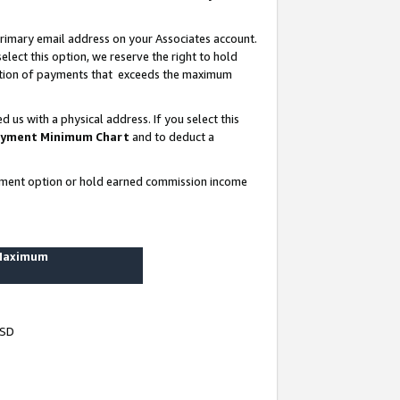
rimary email address on your Associates account.
lect this option, we reserve the right to hold
ortion of payments that exceeds the maximum
us with a physical address. If you select this
yment Minimum Chart
and to deduct a
ayment option or hold earned commission income
 Maximum
USD