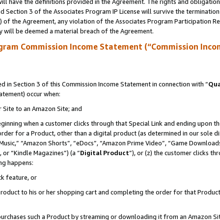
ll have the definitions provided in the Agreement. The rights and obligation
 Section 3 of the Associates Program IP License will survive the terminatio
a) of the Agreement, any violation of the Associates Program Participation R
y will be deemed a material breach of the Agreement.
ogram Commission Income Statement (“Commission Inco
 in Section 3 of this Commission Income Statement in connection with “
Qua
tatement) occur when:
r Site to an Amazon Site; and
eginning when a customer clicks through that Special Link and ending upon the 
 order for a Product, other than a digital product (as determined in our sole
usic,” “Amazon Shorts”, “eDocs”, “Amazon Prime Video”, “Game Downloads”
 or “Kindle Magazines”) (a “
Digital Product
”), or (z) the customer clicks t
ing happens:
k feature, or
oduct to his or her shopping cart and completing the order for that Product no
er purchases such a Product by streaming or downloading it from an Amazon Si