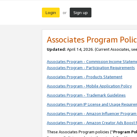
Login
Sign up
or
Associates Program Polic
Updated:
April 14, 2026. (Current Associates, se
Associates Program - Commission Income Statem
Associates Program - Participation Requirements
Associates Program - Products Statement
Associates Program - Mobile Application Policy
Associates Program - Trademark Guidelines
Associates Program IP License and Usage Require
Associates Program - Amazon Influencer Program 
Associates Program - Amazon Creator Ads Boost 
These Associates Program policies (“
Program Pol