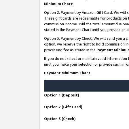
Minimum Chart
.
Option 2: Payment by Amazon Gift Card. We will s
These gift cards are redeemable for products on th
commission income until the total amount due rea
stated in the Payment Chart until you provide an
Option 3: Payment by Check. We will send you a ch
option, we reserve the right to hold commission i
processing fee as stated in the
Payment Minimu
If you do not select or maintain valid informati
until you make your selection or provide such info
Payment Minimum Chart
Option 1 (Deposit)
Option 2 (Gift Card)
Option 3 (Check)