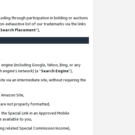
uding through participation in bidding or auctions
n-exhaustive list of our trademarks via the links
 Search Placement
”),
 engine (including Google, Yahoo, Bing, or any
ch engine’s network) (a “
Search Engine
”),
te via an intermediate site, without requiring the
n Amazon Site,
e are not properly formatted,
 the Special Link in an Approved Mobile
e available to you,
ding related Special Commission Income),