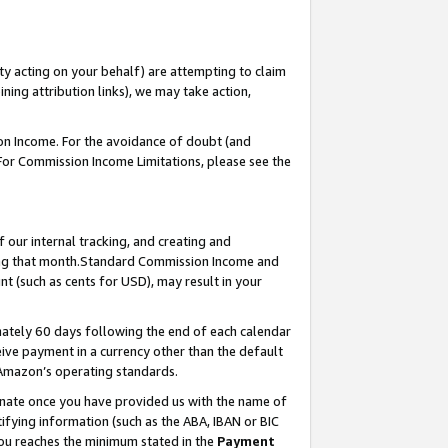
ty acting on your behalf) are attempting to claim
ng attribution links), we may take action,
on Income. For the avoidance of doubt (and
 For Commission Income Limitations, please see the
our internal tracking, and creating and
ing that month.Standard Commission Income and
t (such as cents for USD), may result in your
ately 60 days following the end of each calendar
ive payment in a currency other than the default
 Amazon’s operating standards.
gnate once you have provided us with the name of
ifying information (such as the ABA, IBAN or BIC
 you reaches the minimum stated in the
Payment