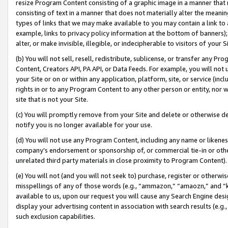
resize Program Content consisting of a graphic image in a manner that
consisting of text in a manner that does not materially alter the meanin
types of links that we may make available to you may contain a link to 
example, links to privacy policy information at the bottom of banners);
alter, or make invisible, illegible, or indecipherable to visitors of your 
(b) You will not sell, resell, redistribute, sublicense, or transfer any 
Content, Creators API, PA API, or Data Feeds. For example, you will not 
your Site or on or within any application, platform, site, or service (in
rights in or to any Program Content to any other person or entity, nor wi
site that is not your Site.
(c) You will promptly remove from your Site and delete or otherwise d
notify you is no longer available for your use.
(d) You will not use any Program Content, including any name or likene
company’s endorsement or sponsorship of, or commercial tie-in or other 
unrelated third party materials in close proximity to Program Content).
(e) You will not (and you will not seek to) purchase, register or otherw
misspellings of any of those words (e.g., “ammazon,” “amaozn,” and “kin
available to us, upon our request you will cause any Search Engine de
display your advertising content in association with search results (e.
such exclusion capabilities.