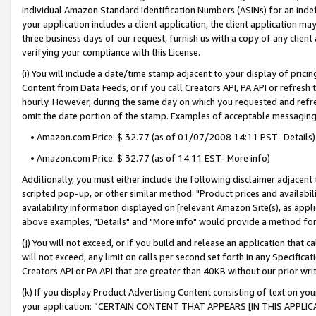
individual Amazon Standard Identification Numbers (ASINs) for an indefi
your application includes a client application, the client application m
three business days of our request, furnish us with a copy of any clien
verifying your compliance with this License.
(i) You will include a date/time stamp adjacent to your display of prici
Content from Data Feeds, or if you call Creators API, PA API or refresh
hourly. However, during the same day on which you requested and refre
omit the date portion of the stamp. Examples of acceptable messaging
• Amazon.com Price: $ 32.77 (as of 01/07/2008 14:11 PST- Details)
• Amazon.com Price: $ 32.77 (as of 14:11 EST- More info)
Additionally, you must either include the following disclaimer adjacent t
scripted pop-up, or other similar method: "Product prices and availabil
availability information displayed on [relevant Amazon Site(s), as appli
above examples, "Details" and "More info" would provide a method for 
(j) You will not exceed, or if you build and release an application that c
will not exceed, any limit on calls per second set forth in any Specifica
Creators API or PA API that are greater than 40KB without our prior wri
(k) If you display Product Advertising Content consisting of text on your
your application: “CERTAIN CONTENT THAT APPEARS [IN THIS APPLIC