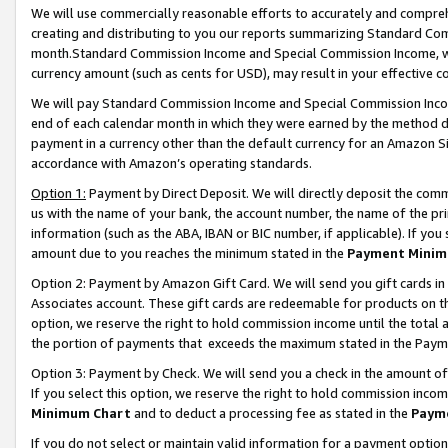
We will use commercially reasonable efforts to accurately and comprehe
creating and distributing to you our reports summarizing Standard C
month.Standard Commission Income and Special Commission Income, whi
currency amount (such as cents for USD), may result in your effective co
We will pay Standard Commission Income and Special Commission Incom
end of each calendar month in which they were earned by the method de
payment in a currency other than the default currency for an Amazon Sit
accordance with Amazon’s operating standards.
Option 1:
Payment by Direct Deposit. We will directly deposit the com
us with the name of your bank, the account number, the name of the pri
information (such as the ABA, IBAN or BIC number, if applicable). If you 
amount due to you reaches the minimum stated in the
Payment Minim
Option 2: Payment by Amazon Gift Card. We will send you gift cards i
Associates account. These gift cards are redeemable for products on the
option, we reserve the right to hold commission income until the tota
the portion of payments that exceeds the maximum stated in the Paym
Option 3: Payment by Check. We will send you a check in the amount of
If you select this option, we reserve the right to hold commission inco
Minimum Chart
and to deduct a processing fee as stated in the
Paym
If you do not select or maintain valid information for a payment opti