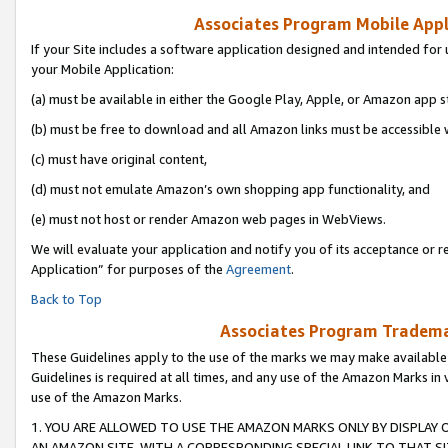
Associates Program Mobile Appli
If your Site includes a software application designed and intended for 
your Mobile Application:
(a) must be available in either the Google Play, Apple, or Amazon app s
(b) must be free to download and all Amazon links must be accessible 
(c) must have original content,
(d) must not emulate Amazon’s own shopping app functionality, and
(e) must not host or render Amazon web pages in WebViews.
We will evaluate your application and notify you of its acceptance or r
Application” for purposes of the
Agreement
.
Back to Top
Associates Program Trademar
These Guidelines apply to the use of the marks we may make available
Guidelines is required at all times, and any use of the Amazon Marks in 
use of the Amazon Marks.
1. YOU ARE ALLOWED TO USE THE AMAZON MARKS ONLY BY DISPLAY 
AN AMAZON SITE, WITH A CORRESPONDING SPECIAL LINK TO THAT SI