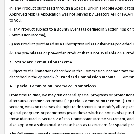
(h) any Product purchased through a Special Link in a Mobile Applicatio
Approved Mobile Application was not served by Creators API or PA API (
to you,
(i) any Product subject to a Bounty Event (as defined in Section 4(a) o
Commission Income),
(j) any Product purchased as a subscription unless otherwise provided
(k) any pre-release or pre-order Product that is not available on a Prod
3. Standard Commission Income
Subject to the limitations described in this Commission Income Statem
described in the
Appendix
(”
Standard Commission Income
”). Commis
4
.
Special Commission Income or Promotions
From time to time, we may run general special programs or promotions 
alternative commission income (“
Special Commission Income
”). For
section), Amazon reserves the right to discontinue or modify all or par
special programs or promotions (even those which do not involve purcha
those identified in Section 2 of this Commission Income Statement, an
also apply on a substantially similar basis as restrictions for special 
The following Special Commission Income are currently available: