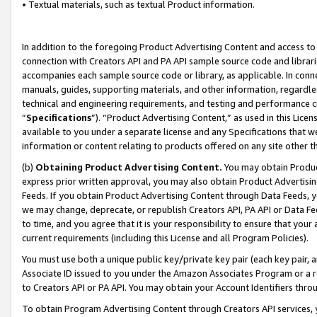
• Textual materials, such as textual Product information.
In addition to the foregoing Product Advertising Content and access to
connection with Creators API and PA API sample source code and librarie
accompanies each sample source code or library, as applicable. In conne
manuals, guides, supporting materials, and other information, regardless
technical and engineering requirements, and testing and performance cri
“
Specifications
”). “Product Advertising Content,” as used in this Lic
available to you under a separate license and any Specifications that we
information or content relating to products offered on any site other 
(b)
Obtaining Product Advertising Content.
You may obtain Product
express prior written approval, you may also obtain Product Advertisi
Feeds. If you obtain Product Advertising Content through Data Feeds, yo
we may change, deprecate, or republish Creators API, PA API or Data Fee
to time, and you agree that it is your responsibility to ensure that your
current requirements (including this License and all Program Policies).
You must use both a unique public key/private key pair (each key pair, a
Associate ID issued to you under the Amazon Associates Program or a r
to Creators API or PA API. You may obtain your Account Identifiers thro
To obtain Program Advertising Content through Creators API services, y