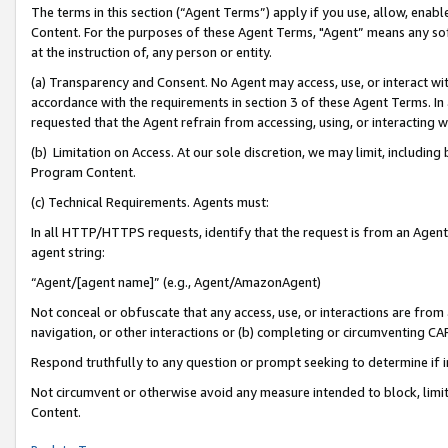
The terms in this section (“Agent Terms”) apply if you use, allow, enab
Content. For the purposes of these Agent Terms, "Agent” means any so
at the instruction of, any person or entity.
(a) Transparency and Consent. No Agent may access, use, or interact with 
accordance with the requirements in section 3 of these Agent Terms. In
requested that the Agent refrain from accessing, using, or interacting
(b) Limitation on Access. At our sole discretion, we may limit, includin
Program Content.
(c) Technical Requirements. Agents must:
In all HTTP/HTTPS requests, identify that the request is from an Agent 
agent string:
“Agent/[agent name]” (e.g., Agent/AmazonAgent)
Not conceal or obfuscate that any access, use, or interactions are fro
navigation, or other interactions or (b) completing or circumventing 
Respond truthfully to any question or prompt seeking to determine if 
Not circumvent or otherwise avoid any measure intended to block, limit
Content.