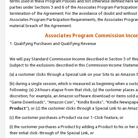
terms used in these Program Policies and not otherwise defined here wil
parties under Sections 3 and 6 of the Associates Program Participation
termination of the Agreement. For the avoidance of doubt and without l
Associates Program Participation Requirements, the Associates Program
material breach of the Agreement.
Associates Program Commission Inco
1. Qualifying Purchases and Qualifying Revenue
We will pay Standard Commission Income described in Section 3 of thi
(subject to the exclusions described in this Commission Income Stateme
(a) a customer clicks through a Special Link on your Site to an Amazon S
(b) during a single session, which is measured as beginning when a custo
following: (x) 24 hours elapse from that click, (y) the customer places 
discretion; for example, an Amazon software download or items sold 
“Game Downloads”, “Amazon Coin”, “Kindle Books”, “Kindle Newspapers”
Product
”), or (z) the customer clicks through a Special Link to an Amazo
(c) the customer purchases a Product via our 1-Click feature, or
(i) the customer purchases a Product by adding a Product to his or her
their initial click-through of the Special Link, or