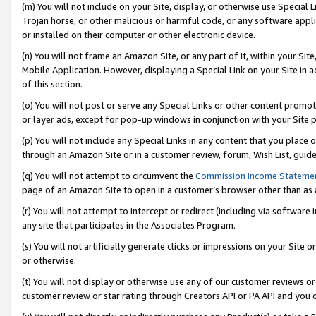
(m) You will not include on your Site, display, or otherwise use Specia
Trojan horse, or other malicious or harmful code, or any software app
or installed on their computer or other electronic device.
(n) You will not frame an Amazon Site, or any part of it, within your Sit
Mobile Application. However, displaying a Special Link on your Site in a
of this section.
(o) You will not post or serve any Special Links or other content prom
or layer ads, except for pop-up windows in conjunction with your Site 
(p) You will not include any Special Links in any content that you place
through an Amazon Site or in a customer review, forum, Wish List, guid
(q) You will not attempt to circumvent the
Commission Income Stateme
page of an Amazon Site to open in a customer’s browser other than as a 
(r) You will not attempt to intercept or redirect (including via softwar
any site that participates in the Associates Program.
(s) You will not artificially generate clicks or impressions on your Si
or otherwise.
(t) You will not display or otherwise use any of our customer reviews or 
customer review or star rating through Creators API or PA API and you 