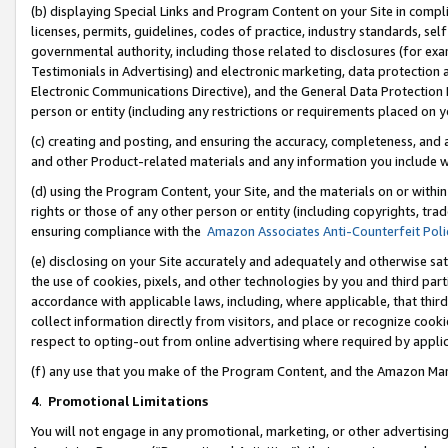
(b) displaying Special Links and Program Content on your Site in compl
licenses, permits, guidelines, codes of practice, industry standards, se
governmental authority, including those related to disclosures (for ex
Testimonials in Advertising) and electronic marketing, data protection 
Electronic Communications Directive), and the General Data Protecti
person or entity (including any restrictions or requirements placed on y
(c) creating and posting, and ensuring the accuracy, completeness, and 
and other Product-related materials and any information you include wi
(d) using the Program Content, your Site, and the materials on or within
rights or those of any other person or entity (including copyrights, trad
ensuring compliance with the
Amazon Associates Anti-Counterfeit Poli
(e) disclosing on your Site accurately and adequately and otherwise sat
the use of cookies, pixels, and other technologies by you and third part
accordance with applicable laws, including, where applicable, that thir
collect information directly from visitors, and place or recognize cooki
respect to opting-out from online advertising where required by appli
(f) any use that you make of the Program Content, and the Amazon Mar
4
.
Promotional Limitations
You will not engage in any promotional, marketing, or other advertising a