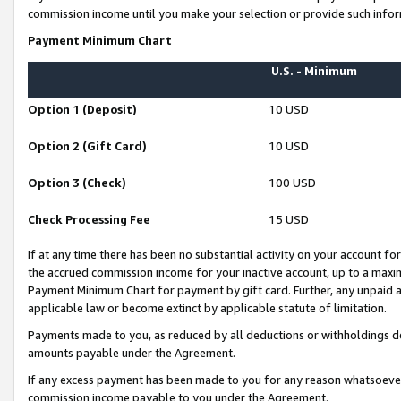
commission income until you make your selection or provide such infor
Payment Minimum Chart
U.S. - Minimum
Option 1 (Deposit)
10 USD
Option 2 (Gift Card)
10 USD
Option 3 (Check)
100 USD
Check Processing Fee
15 USD
If at any time there has been no substantial activity on your account for 
the accrued commission income for your inactive account, up to a max
Payment Minimum Chart for payment by gift card. Further, any unpaid 
applicable law or become extinct by applicable statute of limitation.
Payments made to you, as reduced by all deductions or withholdings de
amounts payable under the Agreement.
If any excess payment has been made to you for any reason whatsoever,
commission income payable to you under the Agreement.