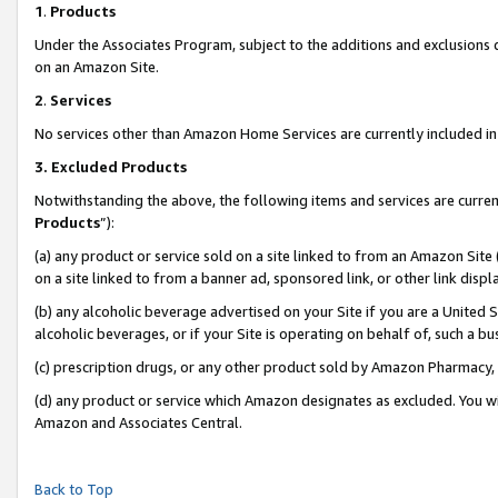
1
.
Products
Under the Associates Program, subject to the additions and exclusions d
on an Amazon Site.
2
.
Services
No services other than Amazon Home Services are currently included in 
3.
Excluded Products
Notwithstanding the above, the following items and services are curren
Products
”):
(a) any product or service sold on a site linked to from an Amazon Site
on a site linked to from a banner ad, sponsored link, or other link dis
(b) any alcoholic beverage advertised on your Site if you are a United 
alcoholic beverages, or if your Site is operating on behalf of, such a b
(c) prescription drugs, or any other product sold by Amazon Pharmacy,
(d) any product or service which Amazon designates as excluded. You will 
Amazon and Associates Central.
Back to Top