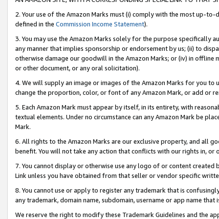
2. Your use of the Amazon Marks must (i) comply with the most up-to-da
defined in the
Commission Income Statement
).
3. You may use the Amazon Marks solely for the purpose specifically a
any manner that implies sponsorship or endorsement by us; (ii) to disparag
otherwise damage our goodwill in the Amazon Marks; or (iv) in offline ma
or other document, or any oral solicitation).
4. We will supply an image or images of the Amazon Marks for you to 
change the proportion, color, or font of any Amazon Mark, or add or
5. Each Amazon Mark must appear by itself, in its entirety, with reason
textual elements. Under no circumstance can any Amazon Mark be placed
Mark.
6. All rights to the Amazon Marks are our exclusive property, and all 
benefit. You will not take any action that conflicts with our rights in, 
7. You cannot display or otherwise use any logo of or content created b
Link unless you have obtained from that seller or vendor specific writte
8. You cannot use or apply to register any trademark that is confusingly
any trademark, domain name, subdomain, username or app name that is c
We reserve the right to modify these Trademark Guidelines and the app