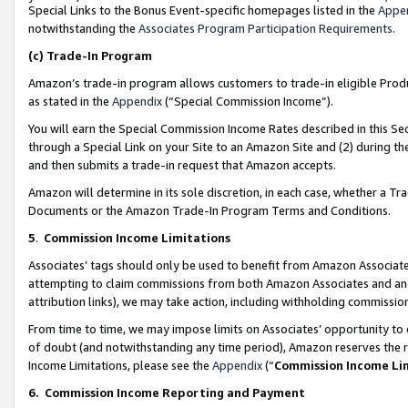
Special Links to the Bonus Event-specific homepages listed in the
Appe
notwithstanding the
Associates Program Participation Requirements
.
(c)
Trade-In Program
Amazon’s trade-in program allows customers to trade-in eligible Produc
as stated in the
Appendix
(“Special Commission Income”).
You will earn the Special Commission Income Rates described in this Sec
through a Special Link on your Site to an Amazon Site and (2) during th
and then submits a trade-in request that Amazon accepts.
Amazon will determine in its sole discretion, in each case, whether a T
Documents or the Amazon Trade-In Program Terms and Conditions.
5
.
Commission Income Limitations
Associates’ tags should only be used to benefit from Amazon Associates
attempting to claim commissions from both Amazon Associates and ano
attribution links), we may take action, including withholding commissio
From time to time, we may impose limits on Associates’ opportunity t
of doubt (and notwithstanding any time period), Amazon reserves the ri
Income Limitations, please see the
Appendix
(“
Commission Income Li
6.
Commission Income Reporting and Payment