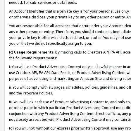
needed, for sub-services or data feeds.
An Account Identifier that is a private key is for your personal use only,
or otherwise disclose your private key to any other person or entity. An A
You are responsible for all activities that occur under your Account Ide
any other person or entity. Therefore, you should contact us immediate
your private key is otherwise disclosed, lost, or stolen. You may not u
you or that we did not specifically assign to you.
(c)
Usage Requirements
. By making calls to Creators API, PA API, ac
the following requirements:
i. You will use Product Advertising Content only in a lawful manner in a
use Creators API, PA API, Data Feeds, or Product Advertising Content wit
purpose of advertising and marketing an Amazon Site and driving sales
ii. You will comply with all pages, schedules, policies, guidelines, and o
and the Program Policies.
iii. You will link each use of Product Advertising Content to, and only 
or other page to which particular Product Advertising Content most direc
conjunction with any Product Advertising Content direct traffic to, any 
not closely associated with Product Advertising Content may contain lin
(d) You will not, without our express prior written approval, use any Pr