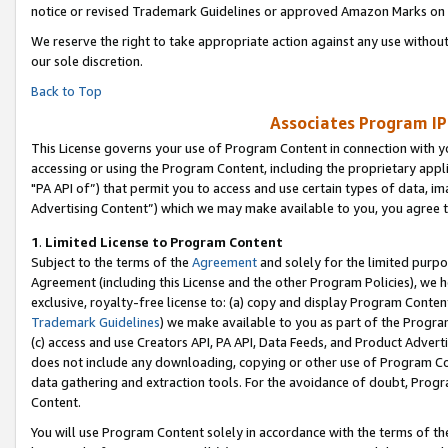
notice or revised Trademark Guidelines or approved Amazon Marks on t
We reserve the right to take appropriate action against any use without
our sole discretion.
Back to Top
Associates Program IP
This License governs your use of Program Content in connection with yo
accessing or using the Program Content, including the proprietary appli
"PA API of”) that permit you to access and use certain types of data, i
Advertising Content”) which we may make available to you, you agree t
1
.
Limited License to Program Content
Subject to the terms of the
Agreement
and solely for the limited purpo
Agreement (including this License and the other Program Policies), we 
exclusive, royalty-free license to: (a) copy and display Program Conten
Trademark Guidelines
) we make available to you as part of the Progra
(c) access and use Creators API, PA API, Data Feeds, and Product Adverti
does not include any downloading, copying or other use of Program Conte
data gathering and extraction tools. For the avoidance of doubt, Progr
Content.
You will use Program Content solely in accordance with the terms of t