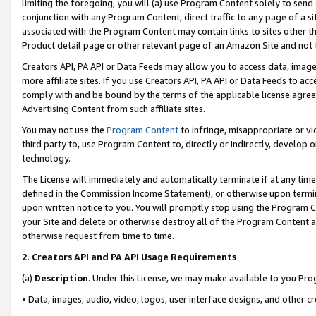
limiting the foregoing, you will (a) use Program Content solely to send
conjunction with any Program Content, direct traffic to any page of a si
associated with the Program Content may contain links to sites other t
Product detail page or other relevant page of an Amazon Site and not 
Creators API, PA API or Data Feeds may allow you to access data, image
more affiliate sites. If you use Creators API, PA API or Data Feeds to ac
comply with and be bound by the terms of the applicable license agreem
Advertising Content from such affiliate sites.
You may not use the
Program Content
to infringe, misappropriate or vio
third party to, use Program Content to, directly or indirectly, develo
technology.
The License will immediately and automatically terminate if at any ti
defined in the Commission Income Statement), or otherwise upon termina
upon written notice to you. You will promptly stop using the Program 
your Site and delete or otherwise destroy all of the Program Content 
otherwise request from time to time.
2
.
Creators API and PA API Usage Requirements
(a)
Description
. Under this License, we may make available to you Pr
• Data, images, audio, video, logos, user interface designs, and other c