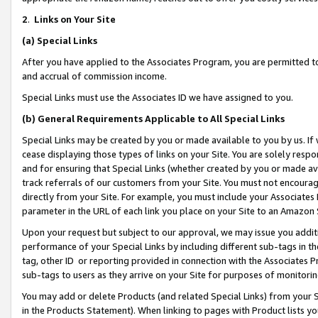
2
.
Links on Your Site
(a)
Special Links
After you have applied to the Associates Program, you are permitted to 
and accrual of commission income.
Special Links must use the Associates ID we have assigned to you.
(b)
General Requirements Applicable to All Special Links
Special Links may be created by you or made available to you by us. If 
cease displaying those types of links on your Site. You are solely respo
and for ensuring that Special Links (whether created by you or made av
track referrals of our customers from your Site. You must not encoura
directly from your Site. For example, you must include your Associates
parameter in the URL of each link you place on your Site to an Amazon 
Upon your request but subject to our approval, we may issue you addit
performance of your Special Links by including different sub-tags in t
tag, other ID or reporting provided in connection with the Associates P
sub-tags to users as they arrive on your Site for purposes of monitorin
You may add or delete Products (and related Special Links) from your Si
in the Products Statement). When linking to pages with Product lists you