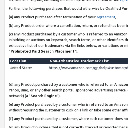
Further, the following purchases that would otherwise be Qualified Pu
(a) any Product purchased after termination of your
Agreement
,
(b) any Product order where a cancellation, return, or refund has been in
(c) any Product purchased by a customer who is referred to an Amazon 
in bidding or auctions on keywords, search terms, or other identifiers 
exhaustive list of our trademarks via the links below, or variations or 
“
Prohibited Paid Search Placement
”),
Location
Non-Exhaustive Trademark List
United States
https://www.amazon.com/gp/help/customer/
(d) any Product purchased by a customer who is referred to an Amazon S
Yahoo, Bing, or any other search portal, sponsored advertising service, o
network) (a “
Search Engine
”),
(e) any Product purchased by a customer who is referred to an Amazon Si
without requiring the customer to click on a link or take some other affi
(f) any Product purchased by a customer, where such customer does no
(g) any Product purchase that is not correctly tracked or reported beca