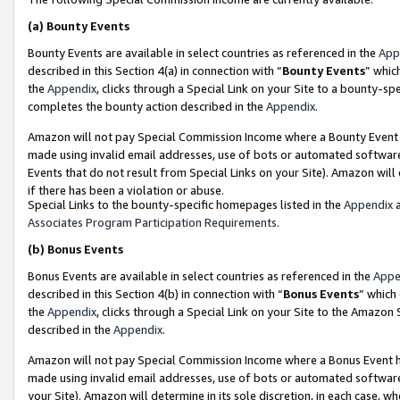
(a)
Bounty Events
Bounty Events are available in select countries as referenced in the
App
described in this Section 4(a) in connection with “
Bounty Events
” whic
the
Appendix
, clicks through a Special Link on your Site to a bounty-s
completes the bounty action described in the
Appendix
.
Amazon will not pay Special Commission Income where a Bounty Event ha
made using invalid email addresses, use of bots or automated software
Events that do not result from Special Links on your Site). Amazon will 
if there has been a violation or abuse.
Special Links to the bounty-specific homepages listed in the
Appendix
a
Associates Program Participation Requirements
.
(b)
Bonus Events
Bonus Events are available in select countries as referenced in the
Appe
described in this Section 4(b) in connection with “
Bonus Events
” which
the
Appendix
, clicks through a Special Link on your Site to the Amazon
described in the
Appendix
.
Amazon will not pay Special Commission Income where a Bonus Event has
made using invalid email addresses, use of bots or automated software,
your Site). Amazon will determine in its sole discretion, in each case, w