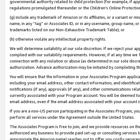
governmental authority related to child protection (for example, if app
regulations promulgated thereunder or the Children’s Online Protection
(g) include any trademark of Amazon or its affiliates, or a variant or 
name, in any “tag” or Associates ID, or in any username, group name, or 
trademarks listed on our Non-Exhaustive Trademark Table); or
(h) otherwise violate any intellectual property rights.
We will determine suitability at our sole discretion. If we reject your 
complied with our suitability requirements. However, if at any time we 1
connection with any violation or abuse (as determined in our sole disc
authorization. Advance authorization may be initiated by completing t
You will ensure that the information in your Associates Program applic
including your email address, other contact information, and identifica
notifications (if any), approvals (if any), and other communications re
currently associated with your Program account. You will be deemed to 
email address, even if the email address associated with your account i
If you are a non-US person participating in the Associates Program, you
perform all services under the Agreement outside the United States.
The Associates Program is free to join, and we provide resources on th
authorized any business to provide paid set-up or consulting services t
appropriate the Amazon name) reaches out to offer you costly services