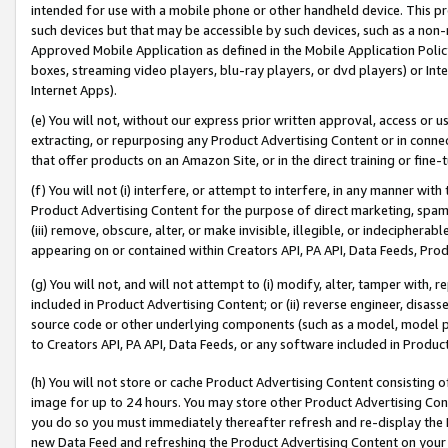
intended for use with a mobile phone or other handheld device. This proh
such devices but that may be accessible by such devices, such as a non-
Approved Mobile Application as defined in the Mobile Application Policy; 
boxes, streaming video players, blu-ray players, or dvd players) or Inte
Internet Apps).
(e) You will not, without our express prior written approval, access or 
extracting, or repurposing any Product Advertising Content or in connec
that offer products on an Amazon Site, or in the direct training or fin
(f) You will not (i) interfere, or attempt to interfere, in any manner wit
Product Advertising Content for the purpose of direct marketing, spammi
(iii) remove, obscure, alter, or make invisible, illegible, or indecipherab
appearing on or contained within Creators API, PA API, Data Feeds, Prod
(g) You will not, and will not attempt to (i) modify, alter, tamper with,
included in Product Advertising Content; or (ii) reverse engineer, disa
source code or other underlying components (such as a model, model pa
to Creators API, PA API, Data Feeds, or any software included in Produc
(h) You will not store or cache Product Advertising Content consisting 
image for up to 24 hours. You may store other Product Advertising Cont
you do so you must immediately thereafter refresh and re-display the P
new Data Feed and refreshing the Product Advertising Content on your 