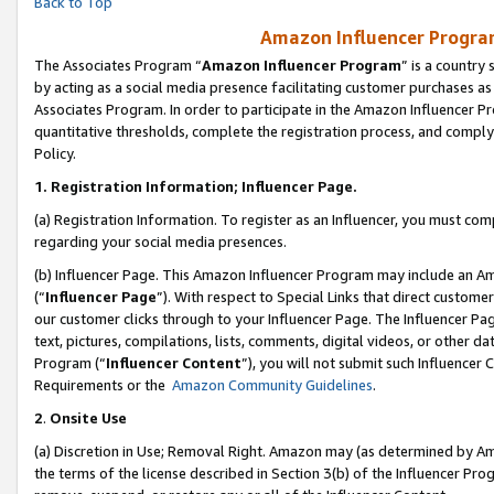
Back to Top
Amazon Influencer Program
The Associates Program “
Amazon Influencer Program
” is a country
by acting as a social media presence facilitating customer purchases as
Associates Program. In order to participate in the Amazon Influencer Pr
quantitative thresholds, complete the registration process, and comply
Policy.
1.
Registration Information; Influencer Page.
(a) Registration Information. To register as an Influencer, you must co
regarding your social media presences.
(b) Influencer Page. This Amazon Influencer Program may include an A
(“
Influencer Page
”). With respect to Special Links that direct custom
our customer clicks through to your Influencer Page. The Influencer Pag
text, pictures, compilations, lists, comments, digital videos, or other
Program (“
Influencer Content
”), you will not submit such Influencer 
Requirements or the
Amazon Community Guidelines
.
2
.
Onsite Use
(a) Discretion in Use; Removal Right. Amazon may (as determined by Amaz
the terms of the license described in Section 3(b) of the Influencer Prog