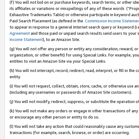
(f) You will not bid on or purchase keywords, search terms, or other id
its affiliates or variations or misspellings of any of these words (“Pr
Exhaustive Trademarks Table) or otherwise participate in keyword aucti
Paid Search Placement (as defined in the
Commission Income Stateme
to appear in response to a general Internet search query or keyword (i.e.
Agreement
and those paid or unpaid search results send users to your sit
Income Statement
), to an Amazon Site.
(g) You will not offer any person or entity any consideration, reward, or
organization, or other benefit) for using Special Links. For example, 
entities to visit an Amazon Site via your Special Links.
(h) You will not intercept, record, redirect, read, interpret, or fill in 
entity.
(i) You will not request, collect, obtain, store, cache, or otherwise us
(including any usernames or passwords of Amazon Site customers).
(j) You will not modify, redirect, suppress, or substitute the operation 
(k) You will not make any orders or engage in other transactions of any 
or encourage any other person or entity to do so.
(l) You will not take any action that could reasonably cause any custome
transactions (for example, search, browse, or order) are occurring.