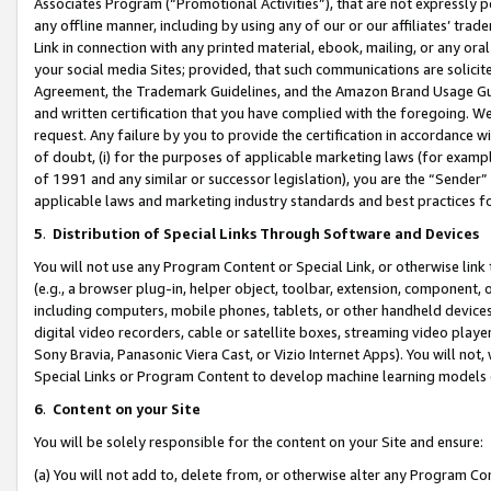
Associates Program (“Promotional Activities”), that are not expressly 
any offline manner, including by using any of our or our affiliates’ tr
Link in connection with any printed material, ebook, mailing, or any ora
your social media Sites; provided, that such communications are solicite
Agreement, the Trademark Guidelines, and the Amazon Brand Usage Guid
and written certification that you have complied with the foregoing. We w
request. Any failure by you to provide the certification in accordance w
of doubt, (i) for the purposes of applicable marketing laws (for exam
of 1991 and any similar or successor legislation), you are the “Sender”
applicable laws and marketing industry standards and best practices f
5
.
Distribution of Special Links Through Software and Devices
You will not use any Program Content or Special Link, or otherwise link 
(e.g., a browser plug-in, helper object, toolbar, extension, component, 
including computers, mobile phones, tablets, or other handheld devices 
digital video recorders, cable or satellite boxes, streaming video playe
Sony Bravia, Panasonic Viera Cast, or Vizio Internet Apps). You will not,
Special Links or Program Content to develop machine learning models 
6
.
Content on your Site
You will be solely responsible for the content on your Site and ensure:
(a) You will not add to, delete from, or otherwise alter any Program Co