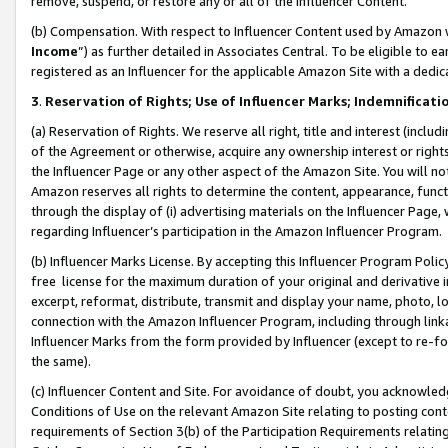
remove, suspend, or restore any or all of the Influencer Content.
(b) Compensation. With respect to Influencer Content used by Amazon w
Income
”) as further detailed in Associates Central. To be eligible t
registered as an Influencer for the applicable Amazon Site with a dedic
3
.
Reservation of Rights; Use of Influencer Marks; Indemnificati
(a) Reservation of Rights. We reserve all right, title and interest (includ
of the Agreement or otherwise, acquire any ownership interest or rights
the Influencer Page or any other aspect of the Amazon Site. You will not 
Amazon reserves all rights to determine the content, appearance, functi
through the display of (i) advertising materials on the Influencer Page, w
regarding Influencer’s participation in the Amazon Influencer Program.
(b) Influencer Marks License. By accepting this Influencer Program Poli
free license for the maximum duration of your original and derivative in
excerpt, reformat, distribute, transmit and display your name, photo, 
connection with the Amazon Influencer Program, including through link
Influencer Marks from the form provided by Influencer (except to re-for
the same).
(c) Influencer Content and Site. For avoidance of doubt, you acknowledg
Conditions of Use on the relevant Amazon Site relating to posting conte
requirements of Section 3(b) of the Participation Requirements relating