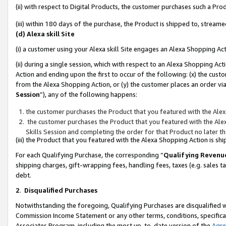
(ii) with respect to Digital Products, the customer purchases such a P
(iii) within 180 days of the purchase, the Product is shipped to, stre
(d) Alexa skill Site
(i) a customer using your Alexa skill Site engages an Alexa Shopping Ac
(ii) during a single session, which with respect to an Alexa Shopping 
Action and ending upon the first to occur of the following: (x) the cust
from the Alexa Shopping Action, or (y) the customer places an order via
Session
”), any of the following happens:
the customer purchases the Product that you featured with the Alex
the customer purchases the Product that you featured with the Alex
Skills Session and completing the order for that Product no later t
(iii) the Product that you featured with the Alexa Shopping Action is 
For each Qualifying Purchase, the corresponding “
Qualifying Revenu
shipping charges, gift-wrapping fees, handling fees, taxes (e.g. sales ta
debt.
2
.
Disqualified Purchases
Notwithstanding the foregoing, Qualifying Purchases are disqualified w
Commission Income Statement or any other terms, conditions, specificat
Associates Program, including the most up-to-date version of the
Agr