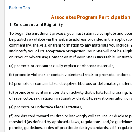
Back to Top
Associates Program Participation
1.
Enrollment and Eligibility
To begin the enrollment process, you must submit a complete and accur
be publicly available via the website address provided in the application
commentary, analysis, or transformation to any materials you include. Y
and notify you of its acceptance or rejection. Your Site will not be elig
or Product Advertising Content on it, if your Site is unsuitable. Unsuitab
(a) promote or contain sexually explicit or obscene materials,
(b) promote violence or contain violent materials or promote, endorse o
(c) promote or contain false, deceptive, libelous or defamatory materia
(d) promote or contain materials or activity that is hateful, harassing, h
of race, color, sex, religion, nationality, disability, sexual orientation, or 
(e) promote or undertake illegal activities,
(f) are directed toward children or knowingly collect, use, or disclose
threshold (as defined by applicable laws, regulations, and/or guidelines)
permits, guidelines, codes of practice, industry standards, self-regulat