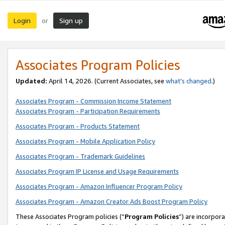
Login
Sign up
or
Associates Program Policies
Updated:
April 14, 2026. (Current Associates, see
what’s changed
.)
Associates Program - Commission Income Statement
Associates Program - Participation Requirements
Associates Program - Products Statement
Associates Program - Mobile Application Policy
Associates Program - Trademark Guidelines
Associates Program IP License and Usage Requirements
Associates Program - Amazon Influencer Program Policy
Associates Program - Amazon Creator Ads Boost Program Policy
These Associates Program policies (“
Program Policies
”) are incorpor