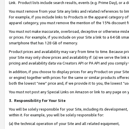
Link. Product lists include search results, events (e.g. Prime Day), or 
You must remove from your Site any links and related references to li
For example, if you include links to Products in the apparel category 
apparel category, you must remove the mention of the 15% discount f
You must not make inaccurate, overbroad, deceptive or otherwise misle
or prices. For example, if you include on your Site a link to a 64 GB sm
smartphone that has 128 GB of memory.
Product prices and availability may vary from time to time. Because pri
your Site may only show prices and availability if: (a) we serve the link 
pricing and availability data via Creators API or PA API and you comply
In addition, if you choose to display prices for any Product on your Si
or engine) together with prices for the same or similar products offer
both the lowest “new” price and, if we provide it to you, the lowest “us
You must not post any Special Links on Amazon or link to any page on 
3.
Responsibility for Your Site
You will be solely responsible for your Site, including its development
within it. For example, you will be solely responsible for:
(a) the technical operation of your Site and all related equipment,