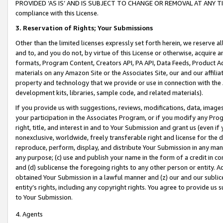
PROVIDED ‘AS IS’ AND IS SUBJECT TO CHANGE OR REMOVAL AT ANY TIME.”
compliance with this License.
3.
Reservation of Rights; Your Submissions
Other than the limited licenses expressly set forth herein, we reserve all 
and to, and you do not, by virtue of this License or otherwise, acquire an
formats, Program Content, Creators API, PA API, Data Feeds, Product 
materials on any Amazon Site or the Associates Site, our and our affili
property and technology that we provide or use in connection with the
development kits, libraries, sample code, and related materials).
If you provide us with suggestions, reviews, modifications, data, image
your participation in the Associates Program, or if you modify any Prog
right, title, and interest in and to Your Submission and grant us (even 
nonexclusive, worldwide, freely transferable right and license for the du
reproduce, perform, display, and distribute Your Submission in any man
any purpose; (c) use and publish your name in the form of a credit in c
and (d) sublicense the foregoing rights to any other person or entity. A
obtained Your Submission in a lawful manner and (z) our and our sublice
entity’s rights, including any copyright rights. You agree to provide us
to Your Submission.
4. Agents