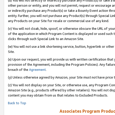
(u) You will not directly or indirectly purchase any Product(s) or take a
other person or entity, and you will not permit, request or encourage an
or indirectly purchase any Product(s) or take a Bounty Event action thro
entity. Further, you will not purchase any Product(s) through Special Li
any Products on your Site for resale or commercial use of any kind.
(v) You will not cloak, hide, spoof, or otherwise obscure the URL of your
of the application in which Program Content is displayed or used such 
clicks through such Special Link to an Amazon Site.
(w) You will not use a link shortening service, button, hyperlink or oth
Site.
(x) Upon our request, you will provide us with written certification tha
provision of the Agreement, including the Program Policies). Any failure
breach of the
Agreement
.
(y) Unless otherwise agreed by Amazon, your Site must not have price tr
(z) You will not display on your Site, or otherwise use, any Program Con
Amazon Site (e.g., products offered by other retailers). You will not di
content you may obtain from us that relates to Excluded Products.
Back to Top
Associates Program Produc