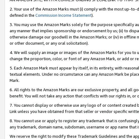
2. Your use of the Amazon Marks must (i) comply with the most up-to-da
defined in the
Commission Income Statement
).
3. You may use the Amazon Marks solely for the purpose specifically a
any manner that implies sponsorship or endorsement by us; (ii) to disparag
otherwise damage our goodwill in the Amazon Marks; or (iv) in offline ma
or other document, or any oral solicitation).
4. We will supply an image or images of the Amazon Marks for you to 
change the proportion, color, or font of any Amazon Mark, or add or
5. Each Amazon Mark must appear by itself, in its entirety, with reason
textual elements. Under no circumstance can any Amazon Mark be placed
Mark.
6. All rights to the Amazon Marks are our exclusive property, and all 
benefit. You will not take any action that conflicts with our rights in, 
7. You cannot display or otherwise use any logo of or content created b
Link unless you have obtained from that seller or vendor specific writte
8. You cannot use or apply to register any trademark that is confusingly
any trademark, domain name, subdomain, username or app name that is c
We reserve the right to modify these Trademark Guidelines and the app