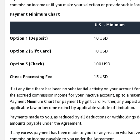
commission income until you make your selection or provide such infor
Payment Minimum Chart
U.S. - Minimum
Option 1 (Deposit)
10 USD
Option 2 (Gift Card)
10 USD
Option 3 (Check)
100 USD
Check Processing Fee
15 USD
If at any time there has been no substantial activity on your account for 
the accrued commission income for your inactive account, up to a max
Payment Minimum Chart for payment by gift card. Further, any unpaid 
applicable law or become extinct by applicable statute of limitation.
Payments made to you, as reduced by all deductions or withholdings de
amounts payable under the Agreement.
If any excess payment has been made to you for any reason whatsoever,
commission income payable to you under the Agreement.