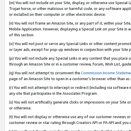
(m) You will not include on your Site, display, or otherwise use Specia
Trojan horse, or other malicious or harmful code, or any software app
or installed on their computer or other electronic device.
(n) You will not frame an Amazon Site, or any part of it, within your Sit
Mobile Application. However, displaying a Special Link on your Site in a
of this section.
(o) You will not post or serve any Special Links or other content prom
or layer ads, except for pop-up windows in conjunction with your Site 
(p) You will not include any Special Links in any content that you place
through an Amazon Site or in a customer review, forum, Wish List, guid
(q) You will not attempt to circumvent the
Commission Income Stateme
page of an Amazon Site to open in a customer’s browser other than as a 
(r) You will not attempt to intercept or redirect (including via softwar
any site that participates in the Associates Program.
(s) You will not artificially generate clicks or impressions on your Si
or otherwise.
(t) You will not display or otherwise use any of our customer reviews or 
customer review or star rating through Creators API or PA API and you 