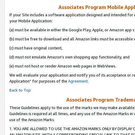
Associates Program Mobile Appli
If your Site includes a software application designed and intended for 
your Mobile Application:
(a) must be available in either the Google Play, Apple, or Amazon app s
(b) must be free to download and all Amazon links must be accessible 
(c) must have original content,
(d) must not emulate Amazon’s own shopping app functionality, and
(e) must not host or render Amazon web pages in WebViews.
We will evaluate your application and notify you of its acceptance or r
Application” for purposes of the
Agreement
.
Back to Top
Associates Program Trademar
These Guidelines apply to the use of the marks we may make available
Guidelines is required at all times, and any use of the Amazon Marks in 
use of the Amazon Marks.
1. YOU ARE ALLOWED TO USE THE AMAZON MARKS ONLY BY DISPLAY 
AN AMAZON SITE, WITH A CORRESPONDING SPECIAL LINK TO THAT SI