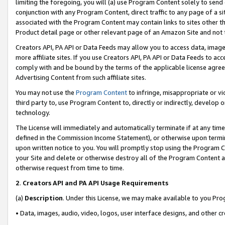
limiting the foregoing, you will (a) use Program Content solely to send
conjunction with any Program Content, direct traffic to any page of a si
associated with the Program Content may contain links to sites other t
Product detail page or other relevant page of an Amazon Site and not 
Creators API, PA API or Data Feeds may allow you to access data, image
more affiliate sites. If you use Creators API, PA API or Data Feeds to ac
comply with and be bound by the terms of the applicable license agreem
Advertising Content from such affiliate sites.
You may not use the
Program Content
to infringe, misappropriate or vio
third party to, use Program Content to, directly or indirectly, develo
technology.
The License will immediately and automatically terminate if at any ti
defined in the Commission Income Statement), or otherwise upon termina
upon written notice to you. You will promptly stop using the Program 
your Site and delete or otherwise destroy all of the Program Content 
otherwise request from time to time.
2
.
Creators API and PA API Usage Requirements
(a)
Description
. Under this License, we may make available to you Pr
• Data, images, audio, video, logos, user interface designs, and other c