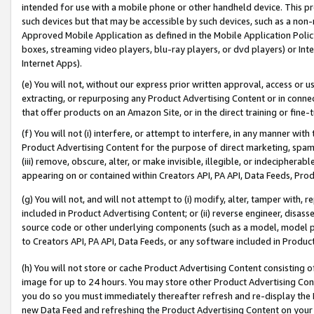
intended for use with a mobile phone or other handheld device. This proh
such devices but that may be accessible by such devices, such as a non-
Approved Mobile Application as defined in the Mobile Application Policy; 
boxes, streaming video players, blu-ray players, or dvd players) or Inte
Internet Apps).
(e) You will not, without our express prior written approval, access or 
extracting, or repurposing any Product Advertising Content or in connec
that offer products on an Amazon Site, or in the direct training or fin
(f) You will not (i) interfere, or attempt to interfere, in any manner wit
Product Advertising Content for the purpose of direct marketing, spammi
(iii) remove, obscure, alter, or make invisible, illegible, or indecipherab
appearing on or contained within Creators API, PA API, Data Feeds, Prod
(g) You will not, and will not attempt to (i) modify, alter, tamper with,
included in Product Advertising Content; or (ii) reverse engineer, disa
source code or other underlying components (such as a model, model pa
to Creators API, PA API, Data Feeds, or any software included in Produc
(h) You will not store or cache Product Advertising Content consisting 
image for up to 24 hours. You may store other Product Advertising Cont
you do so you must immediately thereafter refresh and re-display the P
new Data Feed and refreshing the Product Advertising Content on your 