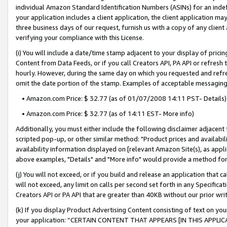
individual Amazon Standard Identification Numbers (ASINs) for an indefi
your application includes a client application, the client application m
three business days of our request, furnish us with a copy of any clien
verifying your compliance with this License.
(i) You will include a date/time stamp adjacent to your display of prici
Content from Data Feeds, or if you call Creators API, PA API or refresh
hourly. However, during the same day on which you requested and refre
omit the date portion of the stamp. Examples of acceptable messaging
• Amazon.com Price: $ 32.77 (as of 01/07/2008 14:11 PST- Details)
• Amazon.com Price: $ 32.77 (as of 14:11 EST- More info)
Additionally, you must either include the following disclaimer adjacent t
scripted pop-up, or other similar method: "Product prices and availabil
availability information displayed on [relevant Amazon Site(s), as appli
above examples, "Details" and "More info" would provide a method for 
(j) You will not exceed, or if you build and release an application that c
will not exceed, any limit on calls per second set forth in any Specifica
Creators API or PA API that are greater than 40KB without our prior wri
(k) If you display Product Advertising Content consisting of text on your
your application: “CERTAIN CONTENT THAT APPEARS [IN THIS APPLIC