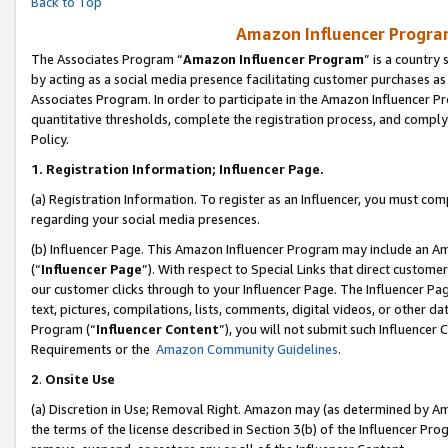
Back to Top
Amazon Influencer Program
The Associates Program “
Amazon Influencer Program
” is a country
by acting as a social media presence facilitating customer purchases as
Associates Program. In order to participate in the Amazon Influencer Pr
quantitative thresholds, complete the registration process, and comply
Policy.
1.
Registration Information; Influencer Page.
(a) Registration Information. To register as an Influencer, you must co
regarding your social media presences.
(b) Influencer Page. This Amazon Influencer Program may include an A
(“
Influencer Page
”). With respect to Special Links that direct custom
our customer clicks through to your Influencer Page. The Influencer Pag
text, pictures, compilations, lists, comments, digital videos, or other
Program (“
Influencer Content
”), you will not submit such Influencer 
Requirements or the
Amazon Community Guidelines
.
2
.
Onsite Use
(a) Discretion in Use; Removal Right. Amazon may (as determined by Amaz
the terms of the license described in Section 3(b) of the Influencer Prog