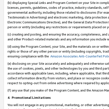
(b) displaying Special Links and Program Content on your Site in compl
licenses, permits, guidelines, codes of practice, industry standards, se
governmental authority, including those related to disclosures (for ex
Testimonials in Advertising) and electronic marketing, data protection 
Electronic Communications Directive), and the General Data Protecti
person or entity (including any restrictions or requirements placed on y
(c) creating and posting, and ensuring the accuracy, completeness, and 
and other Product-related materials and any information you include wi
(d) using the Program Content, your Site, and the materials on or within
rights or those of any other person or entity (including copyrights, trad
ensuring compliance with the
Amazon Associates Anti-Counterfeit Poli
(e) disclosing on your Site accurately and adequately and otherwise sat
the use of cookies, pixels, and other technologies by you and third part
accordance with applicable laws, including, where applicable, that thir
collect information directly from visitors, and place or recognize cooki
respect to opting-out from online advertising where required by appli
(f) any use that you make of the Program Content, and the Amazon Mar
4
.
Promotional Limitations
You will not engage in any promotional, marketing, or other advertising a