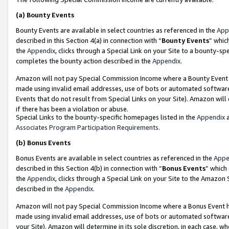
(a)
Bounty Events
Bounty Events are available in select countries as referenced in the
App
described in this Section 4(a) in connection with “
Bounty Events
” whic
the
Appendix
, clicks through a Special Link on your Site to a bounty-s
completes the bounty action described in the
Appendix
.
Amazon will not pay Special Commission Income where a Bounty Event ha
made using invalid email addresses, use of bots or automated software
Events that do not result from Special Links on your Site). Amazon will 
if there has been a violation or abuse.
Special Links to the bounty-specific homepages listed in the
Appendix
a
Associates Program Participation Requirements
.
(b)
Bonus Events
Bonus Events are available in select countries as referenced in the
Appe
described in this Section 4(b) in connection with “
Bonus Events
” which
the
Appendix
, clicks through a Special Link on your Site to the Amazon
described in the
Appendix
.
Amazon will not pay Special Commission Income where a Bonus Event has
made using invalid email addresses, use of bots or automated software,
your Site). Amazon will determine in its sole discretion, in each case, w