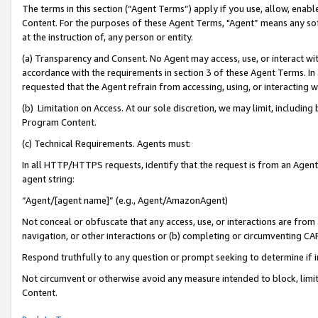
The terms in this section (“Agent Terms”) apply if you use, allow, enab
Content. For the purposes of these Agent Terms, "Agent” means any so
at the instruction of, any person or entity.
(a) Transparency and Consent. No Agent may access, use, or interact with 
accordance with the requirements in section 3 of these Agent Terms. In
requested that the Agent refrain from accessing, using, or interacting
(b) Limitation on Access. At our sole discretion, we may limit, includin
Program Content.
(c) Technical Requirements. Agents must:
In all HTTP/HTTPS requests, identify that the request is from an Agent 
agent string:
“Agent/[agent name]” (e.g., Agent/AmazonAgent)
Not conceal or obfuscate that any access, use, or interactions are fro
navigation, or other interactions or (b) completing or circumventing 
Respond truthfully to any question or prompt seeking to determine if 
Not circumvent or otherwise avoid any measure intended to block, limit
Content.