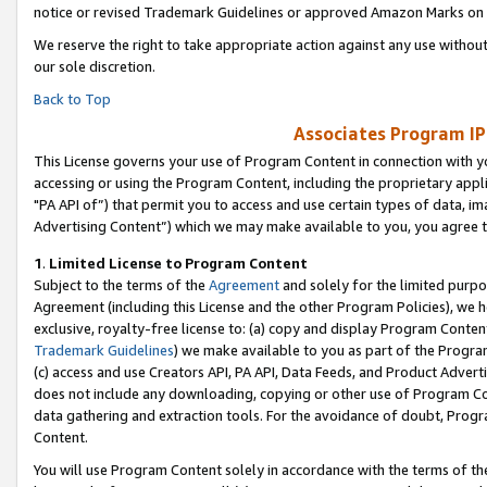
notice or revised Trademark Guidelines or approved Amazon Marks on t
We reserve the right to take appropriate action against any use without
our sole discretion.
Back to Top
Associates Program IP
This License governs your use of Program Content in connection with yo
accessing or using the Program Content, including the proprietary appli
"PA API of”) that permit you to access and use certain types of data, i
Advertising Content”) which we may make available to you, you agree t
1
.
Limited License to Program Content
Subject to the terms of the
Agreement
and solely for the limited purpo
Agreement (including this License and the other Program Policies), we 
exclusive, royalty-free license to: (a) copy and display Program Conten
Trademark Guidelines
) we make available to you as part of the Progra
(c) access and use Creators API, PA API, Data Feeds, and Product Adverti
does not include any downloading, copying or other use of Program Conte
data gathering and extraction tools. For the avoidance of doubt, Progr
Content.
You will use Program Content solely in accordance with the terms of t