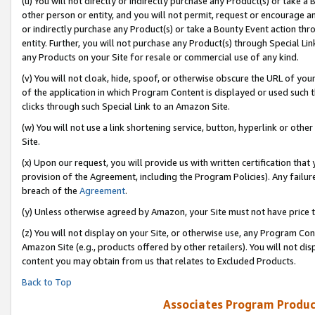
(u) You will not directly or indirectly purchase any Product(s) or take a
other person or entity, and you will not permit, request or encourage an
or indirectly purchase any Product(s) or take a Bounty Event action thro
entity. Further, you will not purchase any Product(s) through Special Li
any Products on your Site for resale or commercial use of any kind.
(v) You will not cloak, hide, spoof, or otherwise obscure the URL of your
of the application in which Program Content is displayed or used such 
clicks through such Special Link to an Amazon Site.
(w) You will not use a link shortening service, button, hyperlink or oth
Site.
(x) Upon our request, you will provide us with written certification tha
provision of the Agreement, including the Program Policies). Any failure
breach of the
Agreement
.
(y) Unless otherwise agreed by Amazon, your Site must not have price tr
(z) You will not display on your Site, or otherwise use, any Program Con
Amazon Site (e.g., products offered by other retailers). You will not di
content you may obtain from us that relates to Excluded Products.
Back to Top
Associates Program Produc