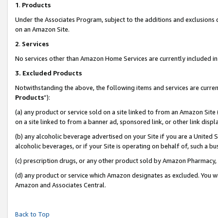
1
.
Products
Under the Associates Program, subject to the additions and exclusions d
on an Amazon Site.
2
.
Services
No services other than Amazon Home Services are currently included in 
3.
Excluded Products
Notwithstanding the above, the following items and services are curren
Products
”):
(a) any product or service sold on a site linked to from an Amazon Site
on a site linked to from a banner ad, sponsored link, or other link dis
(b) any alcoholic beverage advertised on your Site if you are a United 
alcoholic beverages, or if your Site is operating on behalf of, such a b
(c) prescription drugs, or any other product sold by Amazon Pharmacy,
(d) any product or service which Amazon designates as excluded. You will 
Amazon and Associates Central.
Back to Top