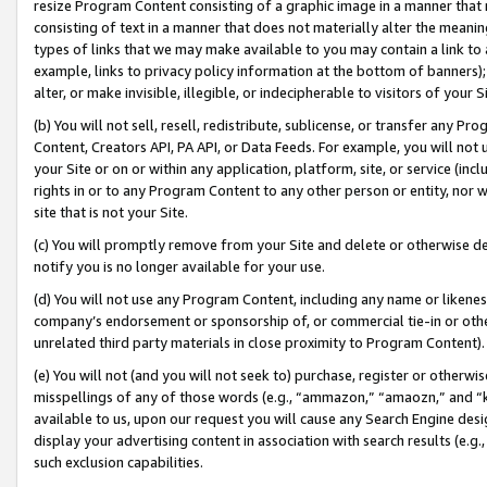
resize Program Content consisting of a graphic image in a manner that
consisting of text in a manner that does not materially alter the meanin
types of links that we may make available to you may contain a link to 
example, links to privacy policy information at the bottom of banners);
alter, or make invisible, illegible, or indecipherable to visitors of your 
(b) You will not sell, resell, redistribute, sublicense, or transfer any 
Content, Creators API, PA API, or Data Feeds. For example, you will not 
your Site or on or within any application, platform, site, or service (in
rights in or to any Program Content to any other person or entity, nor wi
site that is not your Site.
(c) You will promptly remove from your Site and delete or otherwise d
notify you is no longer available for your use.
(d) You will not use any Program Content, including any name or likene
company’s endorsement or sponsorship of, or commercial tie-in or other 
unrelated third party materials in close proximity to Program Content).
(e) You will not (and you will not seek to) purchase, register or otherw
misspellings of any of those words (e.g., “ammazon,” “amaozn,” and “kin
available to us, upon our request you will cause any Search Engine de
display your advertising content in association with search results (e.
such exclusion capabilities.