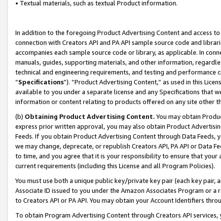
• Textual materials, such as textual Product information.
In addition to the foregoing Product Advertising Content and access to
connection with Creators API and PA API sample source code and librarie
accompanies each sample source code or library, as applicable. In conne
manuals, guides, supporting materials, and other information, regardless
technical and engineering requirements, and testing and performance cri
“
Specifications
”). “Product Advertising Content,” as used in this Lic
available to you under a separate license and any Specifications that we
information or content relating to products offered on any site other 
(b)
Obtaining Product Advertising Content.
You may obtain Product
express prior written approval, you may also obtain Product Advertisi
Feeds. If you obtain Product Advertising Content through Data Feeds, yo
we may change, deprecate, or republish Creators API, PA API or Data Fee
to time, and you agree that it is your responsibility to ensure that your
current requirements (including this License and all Program Policies).
You must use both a unique public key/private key pair (each key pair, a
Associate ID issued to you under the Amazon Associates Program or a r
to Creators API or PA API. You may obtain your Account Identifiers thro
To obtain Program Advertising Content through Creators API services, y