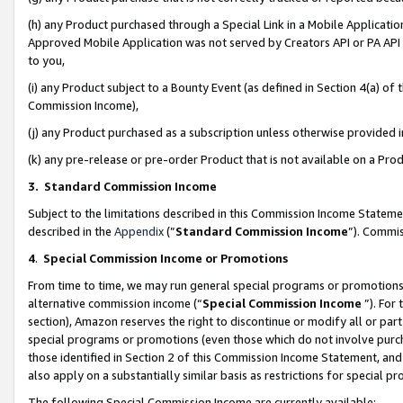
(h) any Product purchased through a Special Link in a Mobile Applicatio
Approved Mobile Application was not served by Creators API or PA API (
to you,
(i) any Product subject to a Bounty Event (as defined in Section 4(a) o
Commission Income),
(j) any Product purchased as a subscription unless otherwise provided
(k) any pre-release or pre-order Product that is not available on a Prod
3. Standard Commission Income
Subject to the limitations described in this Commission Income Statem
described in the
Appendix
(”
Standard Commission Income
”). Commis
4
.
Special Commission Income or Promotions
From time to time, we may run general special programs or promotions 
alternative commission income (“
Special Commission Income
”). For
section), Amazon reserves the right to discontinue or modify all or par
special programs or promotions (even those which do not involve purcha
those identified in Section 2 of this Commission Income Statement, an
also apply on a substantially similar basis as restrictions for special 
The following Special Commission Income are currently available: