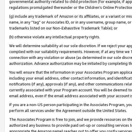
governmental authority related to child protection (for example, if app
regulations promulgated thereunder or the Children’s Online Protection
(g) include any trademark of Amazon or its affiliates, or a variant or 
name, in any “tag” or Associates ID, or in any username, group name, or 
trademarks listed on our Non-Exhaustive Trademark Table); or
(h) otherwise violate any intellectual property rights.
We will determine suitability at our sole discretion. If we reject your 
complied with our suitability requirements. However, if at any time we 1
connection with any violation or abuse (as determined in our sole disc
authorization. Advance authorization may be initiated by completing t
You will ensure that the information in your Associates Program applic
including your email address, other contact information, and identifica
notifications (if any), approvals (if any), and other communications re
currently associated with your Program account. You will be deemed to 
email address, even if the email address associated with your account i
If you are a non-US person participating in the Associates Program, you
perform all services under the Agreement outside the United States.
The Associates Program is free to join, and we provide resources on th
authorized any business to provide paid set-up or consulting services t
appropriate the Amazon name) reaches out to offer you costly services