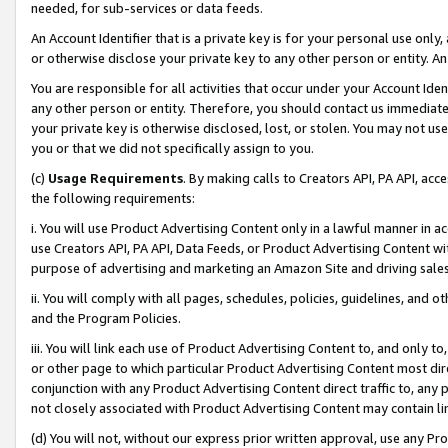
needed, for sub-services or data feeds.
An Account Identifier that is a private key is for your personal use only,
or otherwise disclose your private key to any other person or entity. An A
You are responsible for all activities that occur under your Account Ide
any other person or entity. Therefore, you should contact us immediate
your private key is otherwise disclosed, lost, or stolen. You may not u
you or that we did not specifically assign to you.
(c)
Usage Requirements
. By making calls to Creators API, PA API, ac
the following requirements:
i. You will use Product Advertising Content only in a lawful manner in a
use Creators API, PA API, Data Feeds, or Product Advertising Content wit
purpose of advertising and marketing an Amazon Site and driving sales
ii. You will comply with all pages, schedules, policies, guidelines, and o
and the Program Policies.
iii. You will link each use of Product Advertising Content to, and only 
or other page to which particular Product Advertising Content most direc
conjunction with any Product Advertising Content direct traffic to, any 
not closely associated with Product Advertising Content may contain lin
(d) You will not, without our express prior written approval, use any Pr