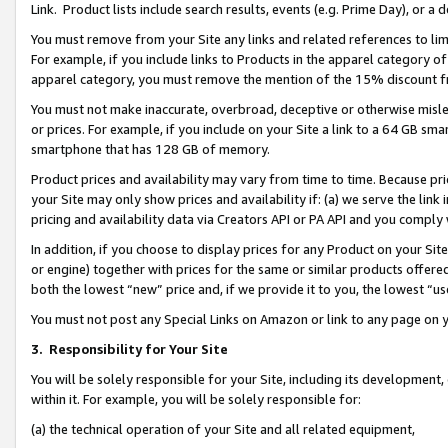
Link. Product lists include search results, events (e.g. Prime Day), or 
You must remove from your Site any links and related references to li
For example, if you include links to Products in the apparel category 
apparel category, you must remove the mention of the 15% discount f
You must not make inaccurate, overbroad, deceptive or otherwise misle
or prices. For example, if you include on your Site a link to a 64 GB sm
smartphone that has 128 GB of memory.
Product prices and availability may vary from time to time. Because pri
your Site may only show prices and availability if: (a) we serve the link 
pricing and availability data via Creators API or PA API and you comply
In addition, if you choose to display prices for any Product on your Si
or engine) together with prices for the same or similar products offer
both the lowest “new” price and, if we provide it to you, the lowest “us
You must not post any Special Links on Amazon or link to any page on 
3.
Responsibility for Your Site
You will be solely responsible for your Site, including its development
within it. For example, you will be solely responsible for:
(a) the technical operation of your Site and all related equipment,