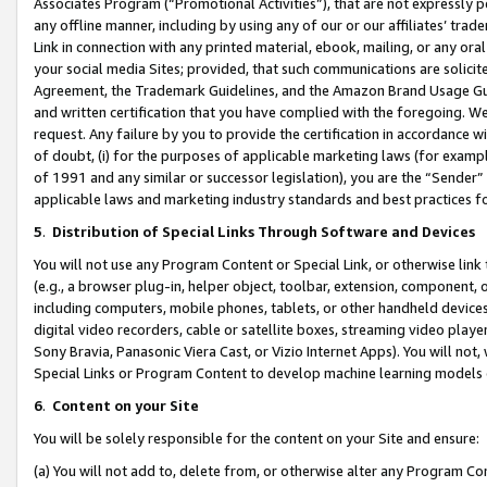
Associates Program (“Promotional Activities”), that are not expressly 
any offline manner, including by using any of our or our affiliates’ tr
Link in connection with any printed material, ebook, mailing, or any ora
your social media Sites; provided, that such communications are solicite
Agreement, the Trademark Guidelines, and the Amazon Brand Usage Guid
and written certification that you have complied with the foregoing. We w
request. Any failure by you to provide the certification in accordance w
of doubt, (i) for the purposes of applicable marketing laws (for exam
of 1991 and any similar or successor legislation), you are the “Sender”
applicable laws and marketing industry standards and best practices f
5
.
Distribution of Special Links Through Software and Devices
You will not use any Program Content or Special Link, or otherwise link 
(e.g., a browser plug-in, helper object, toolbar, extension, component, 
including computers, mobile phones, tablets, or other handheld devices 
digital video recorders, cable or satellite boxes, streaming video playe
Sony Bravia, Panasonic Viera Cast, or Vizio Internet Apps). You will not,
Special Links or Program Content to develop machine learning models 
6
.
Content on your Site
You will be solely responsible for the content on your Site and ensure:
(a) You will not add to, delete from, or otherwise alter any Program Co