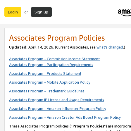
Login
Sign up
or
Associates Program Policies
Updated:
April 14, 2026. (Current Associates, see
what’s changed
.)
Associates Program - Commission Income Statement
Associates Program - Participation Requirements
Associates Program - Products Statement
Associates Program - Mobile Application Policy
Associates Program - Trademark Guidelines
Associates Program IP License and Usage Requirements
Associates Program - Amazon Influencer Program Policy
Associates Program - Amazon Creator Ads Boost Program Policy
These Associates Program policies (“
Program Policies
”) are incorpor