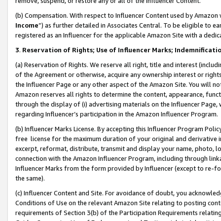
remove, suspend, or restore any or all of the Influencer Content.
(b) Compensation. With respect to Influencer Content used by Amazon w
Income
”) as further detailed in Associates Central. To be eligible t
registered as an Influencer for the applicable Amazon Site with a dedic
3
.
Reservation of Rights; Use of Influencer Marks; Indemnificati
(a) Reservation of Rights. We reserve all right, title and interest (includ
of the Agreement or otherwise, acquire any ownership interest or rights
the Influencer Page or any other aspect of the Amazon Site. You will not 
Amazon reserves all rights to determine the content, appearance, functi
through the display of (i) advertising materials on the Influencer Page, w
regarding Influencer’s participation in the Amazon Influencer Program.
(b) Influencer Marks License. By accepting this Influencer Program Poli
free license for the maximum duration of your original and derivative in
excerpt, reformat, distribute, transmit and display your name, photo, 
connection with the Amazon Influencer Program, including through link
Influencer Marks from the form provided by Influencer (except to re-for
the same).
(c) Influencer Content and Site. For avoidance of doubt, you acknowledg
Conditions of Use on the relevant Amazon Site relating to posting conte
requirements of Section 3(b) of the Participation Requirements relating