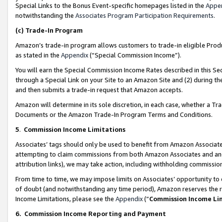
Special Links to the Bonus Event-specific homepages listed in the
Appe
notwithstanding the
Associates Program Participation Requirements
.
(c)
Trade-In Program
Amazon’s trade-in program allows customers to trade-in eligible Produc
as stated in the
Appendix
(“Special Commission Income”).
You will earn the Special Commission Income Rates described in this Sec
through a Special Link on your Site to an Amazon Site and (2) during th
and then submits a trade-in request that Amazon accepts.
Amazon will determine in its sole discretion, in each case, whether a T
Documents or the Amazon Trade-In Program Terms and Conditions.
5
.
Commission Income Limitations
Associates’ tags should only be used to benefit from Amazon Associates
attempting to claim commissions from both Amazon Associates and ano
attribution links), we may take action, including withholding commissio
From time to time, we may impose limits on Associates’ opportunity t
of doubt (and notwithstanding any time period), Amazon reserves the ri
Income Limitations, please see the
Appendix
(“
Commission Income Li
6.
Commission Income Reporting and Payment