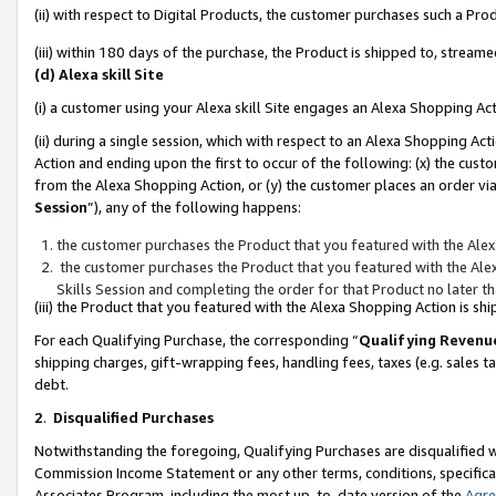
(ii) with respect to Digital Products, the customer purchases such a P
(iii) within 180 days of the purchase, the Product is shipped to, stre
(d) Alexa skill Site
(i) a customer using your Alexa skill Site engages an Alexa Shopping Ac
(ii) during a single session, which with respect to an Alexa Shopping 
Action and ending upon the first to occur of the following: (x) the cust
from the Alexa Shopping Action, or (y) the customer places an order via
Session
”), any of the following happens:
the customer purchases the Product that you featured with the Alex
the customer purchases the Product that you featured with the Alex
Skills Session and completing the order for that Product no later t
(iii) the Product that you featured with the Alexa Shopping Action is 
For each Qualifying Purchase, the corresponding “
Qualifying Revenu
shipping charges, gift-wrapping fees, handling fees, taxes (e.g. sales ta
debt.
2
.
Disqualified Purchases
Notwithstanding the foregoing, Qualifying Purchases are disqualified w
Commission Income Statement or any other terms, conditions, specificat
Associates Program, including the most up-to-date version of the
Agr