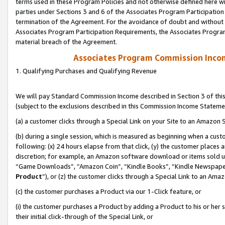
terms used in these Program Policies and not otherwise defined here wil
parties under Sections 3 and 6 of the Associates Program Participation
termination of the Agreement. For the avoidance of doubt and without l
Associates Program Participation Requirements, the Associates Program
material breach of the Agreement.
Associates Program Commission Inco
1. Qualifying Purchases and Qualifying Revenue
We will pay Standard Commission Income described in Section 3 of thi
(subject to the exclusions described in this Commission Income Stateme
(a) a customer clicks through a Special Link on your Site to an Amazon S
(b) during a single session, which is measured as beginning when a custo
following: (x) 24 hours elapse from that click, (y) the customer places 
discretion; for example, an Amazon software download or items sold 
“Game Downloads”, “Amazon Coin”, “Kindle Books”, “Kindle Newspapers”
Product
”), or (z) the customer clicks through a Special Link to an Amazo
(c) the customer purchases a Product via our 1-Click feature, or
(i) the customer purchases a Product by adding a Product to his or her
their initial click-through of the Special Link, or