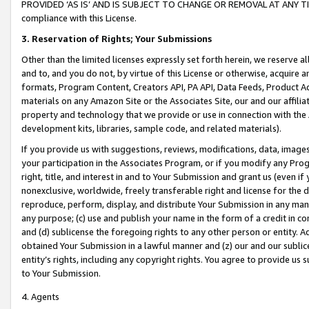
PROVIDED ‘AS IS’ AND IS SUBJECT TO CHANGE OR REMOVAL AT ANY TIME.”
compliance with this License.
3.
Reservation of Rights; Your Submissions
Other than the limited licenses expressly set forth herein, we reserve all 
and to, and you do not, by virtue of this License or otherwise, acquire an
formats, Program Content, Creators API, PA API, Data Feeds, Product 
materials on any Amazon Site or the Associates Site, our and our affili
property and technology that we provide or use in connection with the
development kits, libraries, sample code, and related materials).
If you provide us with suggestions, reviews, modifications, data, image
your participation in the Associates Program, or if you modify any Prog
right, title, and interest in and to Your Submission and grant us (even 
nonexclusive, worldwide, freely transferable right and license for the du
reproduce, perform, display, and distribute Your Submission in any man
any purpose; (c) use and publish your name in the form of a credit in c
and (d) sublicense the foregoing rights to any other person or entity. A
obtained Your Submission in a lawful manner and (z) our and our sublice
entity’s rights, including any copyright rights. You agree to provide us
to Your Submission.
4. Agents