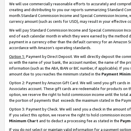
We will use commercially reasonable efforts to accurately and comprehe
creating and distributing to you our reports summarizing Standard C
month.Standard Commission Income and Special Commission Income, whi
currency amount (such as cents for USD), may result in your effective co
We will pay Standard Commission Income and Special Commission Incom
end of each calendar month in which they were earned by the method de
payment in a currency other than the default currency for an Amazon Sit
accordance with Amazon’s operating standards.
Option 1:
Payment by Direct Deposit. We will directly deposit the com
us with the name of your bank, the account number, the name of the pri
information (such as the ABA, IBAN or BIC number, if applicable). If you 
amount due to you reaches the minimum stated in the
Payment Minim
Option 2: Payment by Amazon Gift Card. We will send you gift cards i
Associates account. These gift cards are redeemable for products on the
option, we reserve the right to hold commission income until the tota
the portion of payments that exceeds the maximum stated in the Paym
Option 3: Payment by Check. We will send you a check in the amount of
If you select this option, we reserve the right to hold commission inco
Minimum Chart
and to deduct a processing fee as stated in the
Paym
If you do not select or maintain valid information for a payment opti