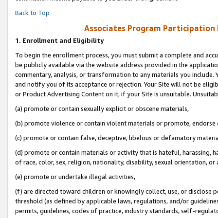
Back to Top
Associates Program Participation
1.
Enrollment and Eligibility
To begin the enrollment process, you must submit a complete and accur
be publicly available via the website address provided in the application
commentary, analysis, or transformation to any materials you include. Y
and notify you of its acceptance or rejection. Your Site will not be elig
or Product Advertising Content on it, if your Site is unsuitable. Unsuitab
(a) promote or contain sexually explicit or obscene materials,
(b) promote violence or contain violent materials or promote, endorse o
(c) promote or contain false, deceptive, libelous or defamatory materia
(d) promote or contain materials or activity that is hateful, harassing, h
of race, color, sex, religion, nationality, disability, sexual orientation, or 
(e) promote or undertake illegal activities,
(f) are directed toward children or knowingly collect, use, or disclose
threshold (as defined by applicable laws, regulations, and/or guidelines)
permits, guidelines, codes of practice, industry standards, self-regulat