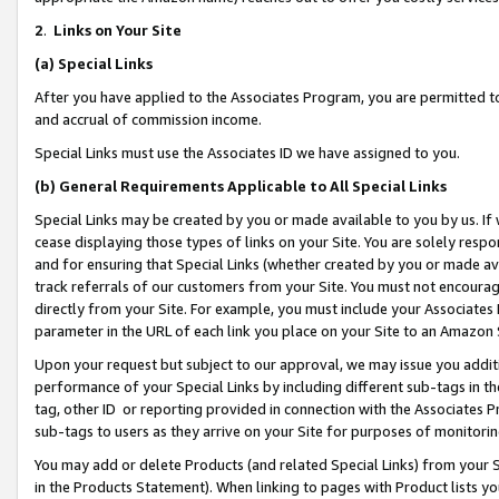
2
.
Links on Your Site
(a)
Special Links
After you have applied to the Associates Program, you are permitted to 
and accrual of commission income.
Special Links must use the Associates ID we have assigned to you.
(b)
General Requirements Applicable to All Special Links
Special Links may be created by you or made available to you by us. If 
cease displaying those types of links on your Site. You are solely respo
and for ensuring that Special Links (whether created by you or made av
track referrals of our customers from your Site. You must not encoura
directly from your Site. For example, you must include your Associates
parameter in the URL of each link you place on your Site to an Amazon 
Upon your request but subject to our approval, we may issue you addit
performance of your Special Links by including different sub-tags in t
tag, other ID or reporting provided in connection with the Associates P
sub-tags to users as they arrive on your Site for purposes of monitorin
You may add or delete Products (and related Special Links) from your Si
in the Products Statement). When linking to pages with Product lists you