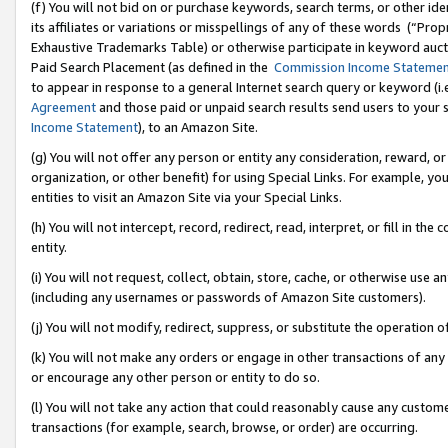
(f) You will not bid on or purchase keywords, search terms, or other id
its affiliates or variations or misspellings of any of these words (“Pr
Exhaustive Trademarks Table) or otherwise participate in keyword aucti
Paid Search Placement (as defined in the
Commission Income Stateme
to appear in response to a general Internet search query or keyword (i.e.
Agreement
and those paid or unpaid search results send users to your sit
Income Statement
), to an Amazon Site.
(g) You will not offer any person or entity any consideration, reward, or
organization, or other benefit) for using Special Links. For example, 
entities to visit an Amazon Site via your Special Links.
(h) You will not intercept, record, redirect, read, interpret, or fill in 
entity.
(i) You will not request, collect, obtain, store, cache, or otherwise us
(including any usernames or passwords of Amazon Site customers).
(j) You will not modify, redirect, suppress, or substitute the operation 
(k) You will not make any orders or engage in other transactions of any 
or encourage any other person or entity to do so.
(l) You will not take any action that could reasonably cause any custome
transactions (for example, search, browse, or order) are occurring.