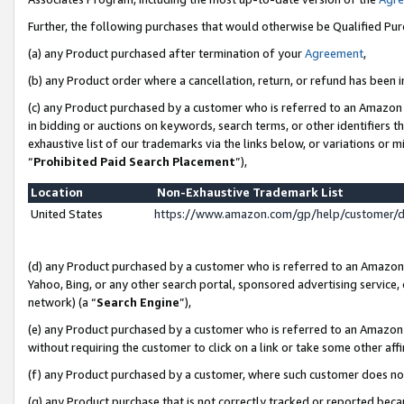
Further, the following purchases that would otherwise be Qualified Pu
(a) any Product purchased after termination of your
Agreement
,
(b) any Product order where a cancellation, return, or refund has been in
(c) any Product purchased by a customer who is referred to an Amazon 
in bidding or auctions on keywords, search terms, or other identifiers 
exhaustive list of our trademarks via the links below, or variations or 
“
Prohibited Paid Search Placement
”),
Location
Non-Exhaustive Trademark List
United States
https://www.amazon.com/gp/help/customer/
(d) any Product purchased by a customer who is referred to an Amazon S
Yahoo, Bing, or any other search portal, sponsored advertising service, o
network) (a “
Search Engine
”),
(e) any Product purchased by a customer who is referred to an Amazon Si
without requiring the customer to click on a link or take some other affi
(f) any Product purchased by a customer, where such customer does no
(g) any Product purchase that is not correctly tracked or reported beca