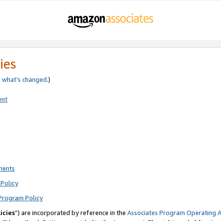
ies
e
what’s changed
.)
ent
ments
Policy
Program Policy
icies
”) are incorporated by reference in the
Associates Program Operating 