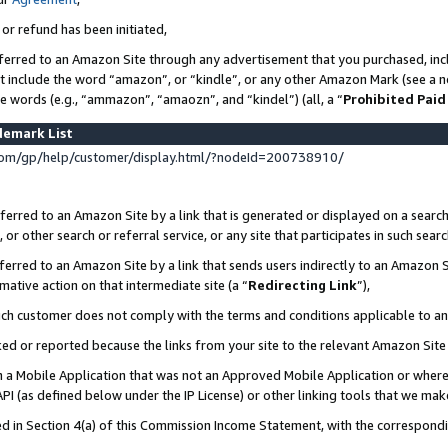
 or refund has been initiated,
ferred to an Amazon Site through any advertisement that you purchased, incl
at include the word “amazon”, or “kindle”, or any other Amazon Mark (see a no
se words (e.g., “ammazon”, “amaozn”, and “kindel”) (all, a “
Prohibited Paid
demark List
om/gp/help/customer/display.html/?nodeId=200738910/
erred to an Amazon Site by a link that is generated or displayed on a search
or other search or referral service, or any site that participates in such sear
erred to an Amazon Site by a link that sends users indirectly to an Amazon Si
mative action on that intermediate site (a “
Redirecting Link
”),
uch customer does not comply with the terms and conditions applicable to a
cked or reported because the links from your site to the relevant Amazon Sit
in a Mobile Application that was not an Approved Mobile Application or where
PI (as defined below under the IP License) or other linking tools that we mak
ined in Section 4(a) of this Commission Income Statement, with the correspon