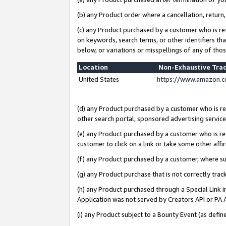
(b) any Product order where a cancellation, return,
(c) any Product purchased by a customer who is re
on keywords, search terms, or other identifiers th
below, or variations or misspellings of any of tho
Location
Non-Exhaustive Tra
United States
https://www.amazon.c
(d) any Product purchased by a customer who is ref
other search portal, sponsored advertising service, 
(e) any Product purchased by a customer who is ref
customer to click on a link or take some other affir
(f) any Product purchased by a customer, where s
(g) any Product purchase that is not correctly tra
(h) any Product purchased through a Special Link 
Application was not served by Creators API or PA A
(i) any Product subject to a Bounty Event (as def