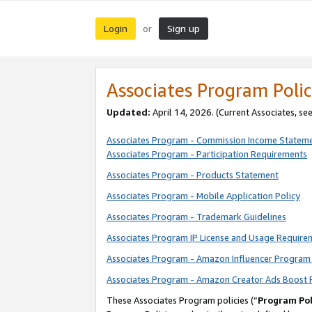
Login
Sign up
or
Associates Program Polic
Updated:
April 14, 2026. (Current Associates, se
Associates Program - Commission Income Statem
Associates Program - Participation Requirements
Associates Program - Products Statement
Associates Program - Mobile Application Policy
Associates Program - Trademark Guidelines
Associates Program IP License and Usage Require
Associates Program - Amazon Influencer Program 
Associates Program - Amazon Creator Ads Boost 
These Associates Program policies (“
Program Pol