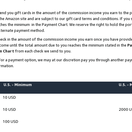
end you gift cards in the amount of the commission income you earn to the p
e Amazon site and are subject to our gift card terms and conditions. If you se
ches the minimum in the Payment Chart. We reserve the right to hold the p
 alternate payment method.
eck in the amount of the commission income you earn once you have provided 
ncome until the total amount due to you reaches the minimum stated in the
Pa
m Chart
from each check we send to you.
on for a payment option, we may at our discretion pay you through another p
rmation.
U.S. - Minimum
U.S. -
10 USD
10 USD
2000 
100 USD