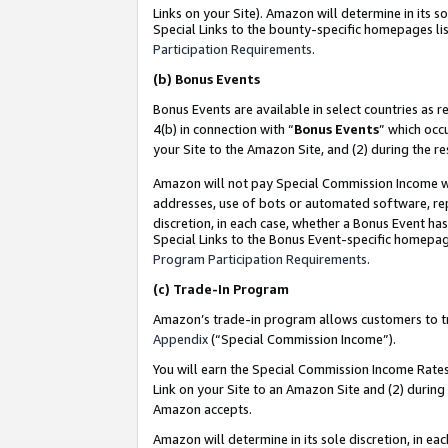
Links on your Site). Amazon will determine in its s
Special Links to the bounty-specific homepages lis
Participation Requirements
.
(b)
Bonus Events
Bonus Events are available in select countries as r
4(b) in connection with “
Bonus Events
” which occ
your Site to the Amazon Site, and (2) during the r
Amazon will not pay Special Commission Income whe
addresses, use of bots or automated software, repe
discretion, in each case, whether a Bonus Event has
Special Links to the Bonus Event-specific homepag
Program Participation Requirements
.
(c)
Trade-In Program
Amazon’s trade-in program allows customers to trad
Appendix
(“Special Commission Income”).
You will earn the Special Commission Income Rates 
Link on your Site to an Amazon Site and (2) during
Amazon accepts.
Amazon will determine in its sole discretion, in e