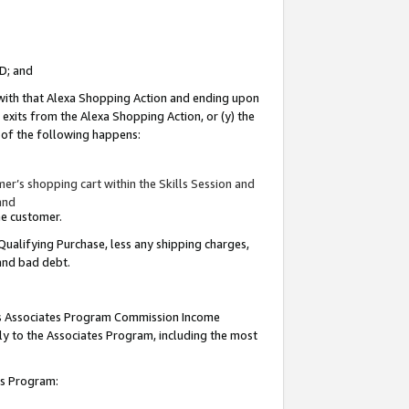
ID; and
 with that Alexa Shopping Action and ending upon
 exits from the Alexa Shopping Action, or (y) the
y of the following happens:
r’s shopping cart within the Skills Session and
and
the customer.
Qualifying Purchase, less any shipping charges,
 and bad debt.
this Associates Program Commission Income
ply to the Associates Program, including the most
tes Program: