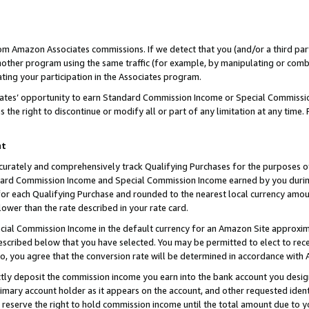
rom Amazon Associates commissions. If we detect that you (and/or a third par
her program using the same traffic (for example, by manipulating or combini
ting your participation in the Associates program.
iates’ opportunity to earn Standard Commission Income or Special Commissi
the right to discontinue or modify all or part of any limitation at any time.
nt
curately and comprehensively track Qualifying Purchases for the purposes of 
ndard Commission Income and Special Commission Income earned by you dur
or each Qualifying Purchase and rounded to the nearest local currency amoun
lower than the rate described in your rate card.
ial Commission Income in the default currency for an Amazon Site approxim
cribed below that you have selected. You may be permitted to elect to rece
so, you agree that the conversion rate will be determined in accordance with
ctly deposit the commission income you earn into the bank account you desi
imary account holder as it appears on the account, and other requested ident
 we reserve the right to hold commission income until the total amount due to