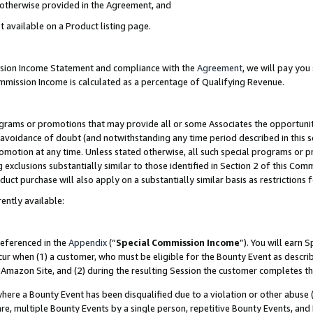
s otherwise provided in the Agreement, and
t available on a Product listing page.
ission Income Statement and compliance with the
Agreement
, we will pay yo
ommission Income is calculated as a percentage of Qualifying Revenue.
grams or promotions that may provide all or some Associates the opportunit
e avoidance of doubt (and notwithstanding any time period described in this s
romotion at any time. Unless stated otherwise, all such special programs or 
 exclusions substantially similar to those identified in Section 2 of this Co
ct purchase will also apply on a substantially similar basis as restrictions
ently available:
referenced in the
Appendix
(“
Special Commission Income
”). You will earn 
cur when (1) a customer, who must be eligible for the Bounty Event as descri
Amazon Site, and (2) during the resulting Session the customer completes th
re a Bounty Event has been disqualified due to a violation or other abuse (
e, multiple Bounty Events by a single person, repetitive Bounty Events, and