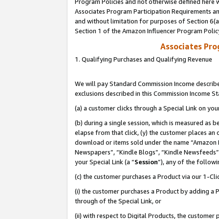
Program Policies and not otherwise defined here wi
Associates Program Participation Requirements and
and without limitation for purposes of Section 6(
Section 1 of the Amazon Influencer Program Polic
Associates Pr
1. Qualifying Purchases and Qualifying Revenue
We will pay Standard Commission Income described
exclusions described in this Commission Income S
(a) a customer clicks through a Special Link on you
(b) during a single session, which is measured as b
elapse from that click, (y) the customer places an
download or items sold under the name “Amazon M
Newspapers”, “Kindle Blogs”, “Kindle Newsfeeds”,
your Special Link (a “
Session
”), any of the follow
(c) the customer purchases a Product via our 1-Clic
(i) the customer purchases a Product by adding a Pr
through of the Special Link, or
(ii) with respect to Digital Products, the custom