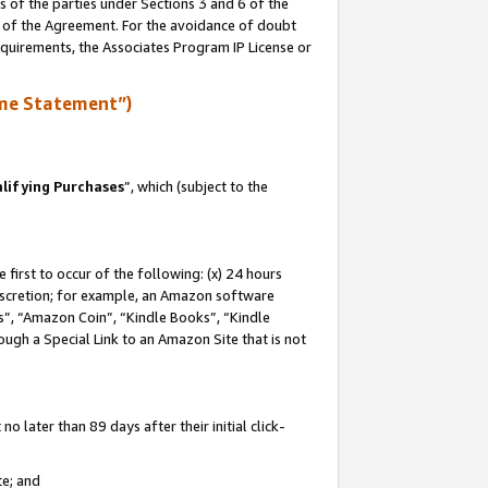
s of the parties under Sections 3 and 6 of the
n of the Agreement. For the avoidance of doubt
equirements, the Associates Program IP License or
me Statement”)
lifying Purchases
”, which (subject to the
first to occur of the following: (x) 24 hours
 discretion; for example, an Amazon software
, “Amazon Coin”, “Kindle Books”, “Kindle
hrough a Special Link to an Amazon Site that is not
 later than 89 days after their initial click-
te; and