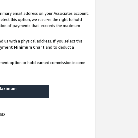
rimary email address on your Associates account.
lect this option, we reserve the right to hold
ortion of payments that exceeds the maximum
us with a physical address. If you select this
yment Minimum Chart
and to deduct a
ayment option or hold earned commission income
 Maximum
USD