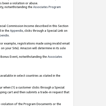
as been a violation or abuse.
nty, notwithstanding the
Associates Program
pecial Commission Income described in this Section
d in the
Appendix
, clicks through a Special Link on
pendix
.
or example, registrations made using invalid email
on your Site). Amazon will determine in its sole
g Bonus Event, notwithstanding the
Associates
ailable in select countries as stated in the
ur when (1) a customer clicks through a Special
pping cart and then submits a trade-in request that
 to violation of the Program Documents or the