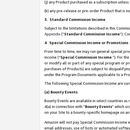
(j) any Product purchased as a subscription unles
(k) any pre-release or pre-order Product that is no
3. Standard Commission Income
Subject to the limitations described in this Comm
Appendix
(”
Standard Commission Income
”). C
4
.
Special Commission Income or Promotions
From time to time, we may run general special pro
income (“
Special Commission Income
”). For th
or modify all or part of any special program or p
purchases of Products) are subject to disqualifying
under the Program Documents applicable to a Produ
The following Special Commission Income are curr
(a)
Bounty Events
Bounty Events are available in select countries as 
4(a) in connection with “
Bounty Events
” which oc
on your Site to a bounty-specific homepage on an 
Amazon will not pay Special Commission Income whe
email addresses, use of bots or automated softwar