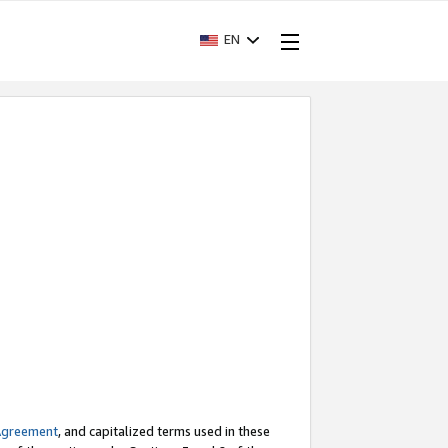
EN
Agreement
, and capitalized terms used in these