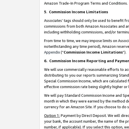
Amazon Trade-In Program Terms and Conditions.
5
.
Commission Income Limitations
Associates’ tags should only be used to benefit f
commissions from both Amazon Associates and anot
including withholding commissions, and/or termina
From time to time, we may impose limits on Assoc
notwithstanding any time period), Amazon reserves 
Appendix
(“
Commission Income Limitations
”).
6.
Commission Income Reporting and Payme
We will use commercially reasonable efforts to ac
distributing to you our reports summarizing Sta
Special Commission Income, which are calculated f
effective commission rate being slightly higher or 
We will pay Standard Commission Income and Spec
month in which they were earned by the method des
currency for an Amazon Site. If you choose to do 
Option 1:
Payment by Direct Deposit. We will dire
your bank, the account number, the name of the pr
number, if applicable). If you select this option,