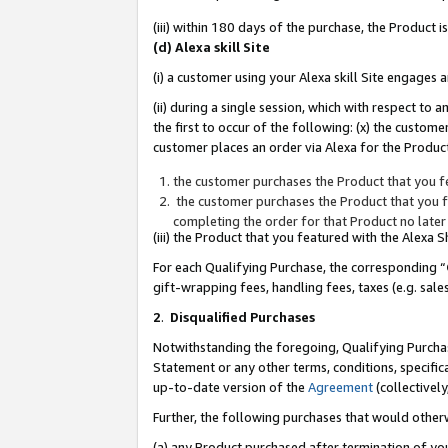
(iii) within 180 days of the purchase, the Product
(d) Alexa skill Site
(i) a customer using your Alexa skill Site engages
(ii) during a single session, which with respect 
the first to occur of the following: (x) the custom
customer places an order via Alexa for the Product
the customer purchases the Product that you fe
the customer purchases the Product that you fe
completing the order for that Product no later
(iii) the Product that you featured with the Alexa
For each Qualifying Purchase, the corresponding “
gift-wrapping fees, handling fees, taxes (e.g. sale
2
.
Disqualified Purchases
Notwithstanding the foregoing, Qualifying Purchas
Statement or any other terms, conditions, specific
up-to-date version of the
Agreement
(collectively
Further, the following purchases that would other
(a) any Product purchased after termination of yo