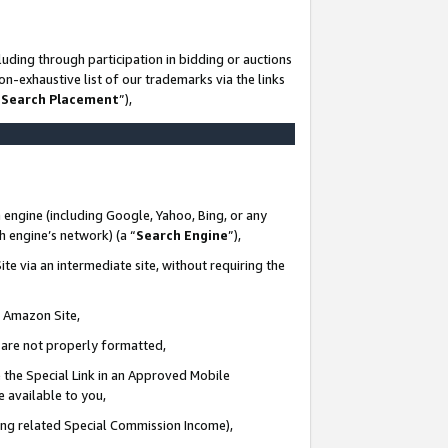
uding through participation in bidding or auctions
n-exhaustive list of our trademarks via the links
 Search Placement
”),
 engine (including Google, Yahoo, Bing, or any
ch engine’s network) (a “
Search Engine
”),
te via an intermediate site, without requiring the
n Amazon Site,
e are not properly formatted,
 the Special Link in an Approved Mobile
e available to you,
ding related Special Commission Income),