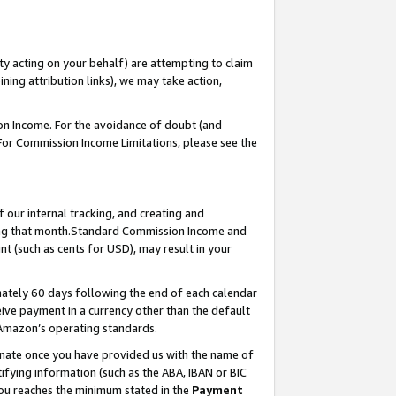
ty acting on your behalf) are attempting to claim
ng attribution links), we may take action,
on Income. For the avoidance of doubt (and
 For Commission Income Limitations, please see the
our internal tracking, and creating and
ing that month.Standard Commission Income and
t (such as cents for USD), may result in your
ately 60 days following the end of each calendar
ive payment in a currency other than the default
 Amazon’s operating standards.
gnate once you have provided us with the name of
ifying information (such as the ABA, IBAN or BIC
 you reaches the minimum stated in the
Payment