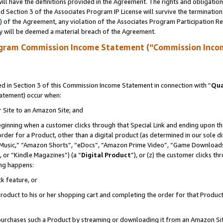
ll have the definitions provided in the Agreement. The rights and obligation
 Section 3 of the Associates Program IP License will survive the terminatio
a) of the Agreement, any violation of the Associates Program Participation R
y will be deemed a material breach of the Agreement.
ogram Commission Income Statement (“Commission Inco
 in Section 3 of this Commission Income Statement in connection with “
Qua
tatement) occur when:
r Site to an Amazon Site; and
eginning when a customer clicks through that Special Link and ending upon the 
 order for a Product, other than a digital product (as determined in our sole
usic,” “Amazon Shorts”, “eDocs”, “Amazon Prime Video”, “Game Downloads”
 or “Kindle Magazines”) (a “
Digital Product
”), or (z) the customer clicks t
ing happens:
k feature, or
oduct to his or her shopping cart and completing the order for that Product no
er purchases such a Product by streaming or downloading it from an Amazon Si