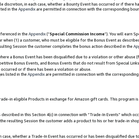
ole discretion, in each case, whether a Bounty Event has occurred or if there h
ted in the
Appendix
are permitted in connection with the corresponding bou
eferenced in the
Appendix
(“
Special Commission Income
”). You will earn S
ur when (1) a customer, who must be eligible for the Bonus Event as describe
esulting Session the customer completes the bonus action described in the
Ap
re a Bonus Event has been disqualified due to a violation or other abuse (f
titive Bonus Events, and Bonus Events that do not result from Special Links 
 occurred or if there has been a violation or abuse.
es listed in the
Appendix
are permitted in connection with the correspondin
e-in eligible Products in exchange for Amazon gift cards. This program is av
described in this Section 4(c) in connection with “Trade-In Events” which occ
 the resulting Session the customer adds a product to his or her trade-in sho
ach case, whether a Trade-In Event has occurred or has been disqualified due