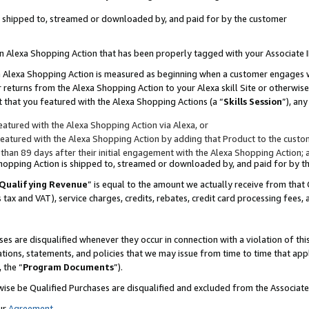
 is shipped to, streamed or downloaded by, and paid for by the customer
 an Alexa Shopping Action that has been properly tagged with your Associate 
to an Alexa Shopping Action is measured as beginning when a customer engages
er returns from the Alexa Shopping Action to your Alexa skill Site or otherwise
 that you featured with the Alexa Shopping Actions (a “
Skills Session
”), an
atured with the Alexa Shopping Action via Alexa, or
atured with the Alexa Shopping Action by adding that Product to the custome
 than 89 days after their initial engagement with the Alexa Shopping Action; 
 Shopping Action is shipped to, streamed or downloaded by, and paid for by 
Qualifying Revenue
” is equal to the amount we actually receive from that 
s tax and VAT), service charges, credits, rebates, credit card processing fees,
es are disqualified whenever they occur in connection with a violation of 
ations, statements, and policies that we may issue from time to time that ap
, the “
Program Documents
”).
wise be Qualified Purchases are disqualified and excluded from the Associa
ur
Agreement
,