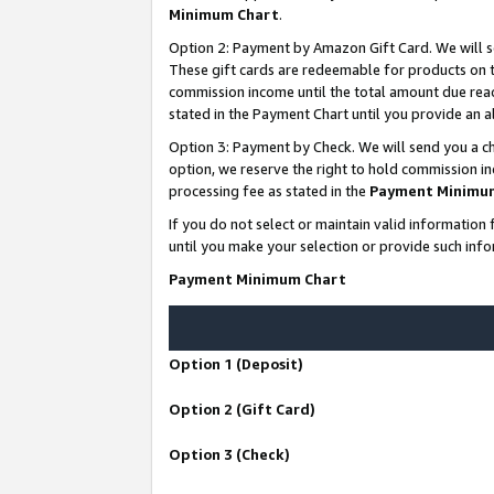
Minimum Chart
.
Option 2: Payment by Amazon Gift Card. We will s
These gift cards are redeemable for products on th
commission income until the total amount due rea
stated in the Payment Chart until you provide an
Option 3: Payment by Check. We will send you a ch
option, we reserve the right to hold commission i
processing fee as stated in the
Payment Minimu
If you do not select or maintain valid informati
until you make your selection or provide such info
Payment Minimum Chart
Option 1 (Deposit)
Option 2 (Gift Card)
Option 3 (Check)