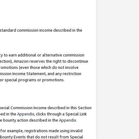
u standard commission income described in the
y to earn additional or alternative commission
ection), Amazon reserves the right to discontinue
promotions (even those which do not involve
mmission Income Statement, and any restriction
 for special programs or promotions.
Special Commission Income described in this Section
bed in the
Appendix
, clicks through a Special Link
e bounty action described in the
Appendix
.
for example, registrations made using invalid
 Bounty Events that do not result from Special