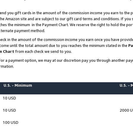
end you gift cards in the amount of the commission income you earn to the p
e Amazon site and are subject to our gift card terms and conditions. If you se
ches the minimum in the Payment Chart. We reserve the right to hold the p
 alternate payment method.
eck in the amount of the commission income you earn once you have provided 
ncome until the total amount due to you reaches the minimum stated in the
Pa
m Chart
from each check we send to you.
on for a payment option, we may at our discretion pay you through another p
rmation.
U.S. - Minimum
U.S. -
10 USD
10 USD
2000 
100 USD