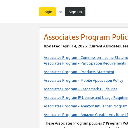
Login
Sign up
or
Associates Program Polic
Updated:
April 14, 2026. (Current Associates, se
Associates Program - Commission Income Statem
Associates Program - Participation Requirements
Associates Program - Products Statement
Associates Program - Mobile Application Policy
Associates Program - Trademark Guidelines
Associates Program IP License and Usage Require
Associates Program - Amazon Influencer Program 
Associates Program - Amazon Creator Ads Boost 
These Associates Program policies (“
Program Pol