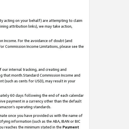
ty acting on your behalf) are attempting to claim
ng attribution links), we may take action,
on Income. For the avoidance of doubt (and
 For Commission Income Limitations, please see the
our internal tracking, and creating and
ing that month.Standard Commission Income and
t (such as cents for USD), may result in your
ately 60 days following the end of each calendar
ive payment in a currency other than the default
 Amazon’s operating standards.
gnate once you have provided us with the name of
ifying information (such as the ABA, IBAN or BIC
 you reaches the minimum stated in the
Payment