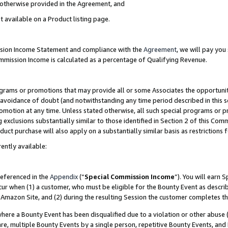
s otherwise provided in the Agreement, and
t available on a Product listing page.
ission Income Statement and compliance with the
Agreement
, we will pay yo
ommission Income is calculated as a percentage of Qualifying Revenue.
grams or promotions that may provide all or some Associates the opportunit
e avoidance of doubt (and notwithstanding any time period described in this s
romotion at any time. Unless stated otherwise, all such special programs or 
 exclusions substantially similar to those identified in Section 2 of this Co
ct purchase will also apply on a substantially similar basis as restrictions
ently available:
referenced in the
Appendix
(“
Special Commission Income
”). You will earn 
cur when (1) a customer, who must be eligible for the Bounty Event as descri
Amazon Site, and (2) during the resulting Session the customer completes th
re a Bounty Event has been disqualified due to a violation or other abuse (
e, multiple Bounty Events by a single person, repetitive Bounty Events, and