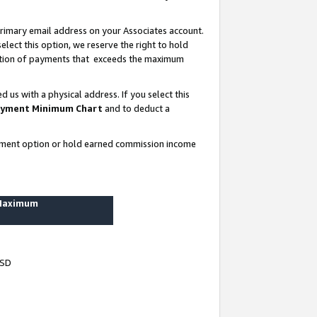
rimary email address on your Associates account.
lect this option, we reserve the right to hold
ortion of payments that exceeds the maximum
us with a physical address. If you select this
yment Minimum Chart
and to deduct a
ayment option or hold earned commission income
 Maximum
USD