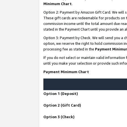
Minimum Chart
.
Option 2: Payment by Amazon Gift Card. We will s
These gift cards are redeemable for products on th
commission income until the total amount due rea
stated in the Payment Chart until you provide an
Option 3: Payment by Check. We will send you a ch
option, we reserve the right to hold commission i
processing fee as stated in the
Payment Minimu
If you do not select or maintain valid informati
until you make your selection or provide such info
Payment Minimum Chart
Option 1 (Deposit)
Option 2 (Gift Card)
Option 3 (Check)