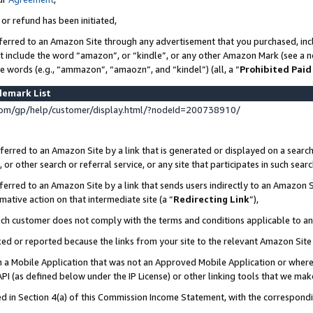
 or refund has been initiated,
ferred to an Amazon Site through any advertisement that you purchased, incl
at include the word “amazon”, or “kindle”, or any other Amazon Mark (see a no
se words (e.g., “ammazon”, “amaozn”, and “kindel”) (all, a “
Prohibited Paid
demark List
om/gp/help/customer/display.html/?nodeId=200738910/
erred to an Amazon Site by a link that is generated or displayed on a search
or other search or referral service, or any site that participates in such sear
erred to an Amazon Site by a link that sends users indirectly to an Amazon Si
mative action on that intermediate site (a “
Redirecting Link
”),
uch customer does not comply with the terms and conditions applicable to a
cked or reported because the links from your site to the relevant Amazon Sit
in a Mobile Application that was not an Approved Mobile Application or where
PI (as defined below under the IP License) or other linking tools that we mak
ined in Section 4(a) of this Commission Income Statement, with the correspon