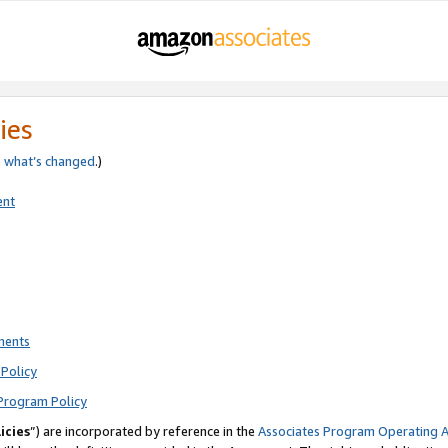
ies
e
what’s changed
.)
ent
ments
Policy
Program Policy
icies
”) are incorporated by reference in the
Associates Program Operating 