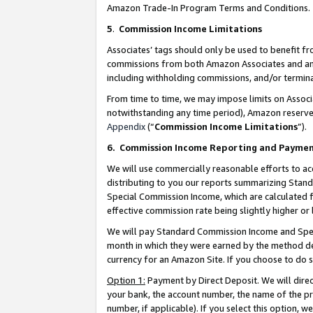
Amazon Trade-In Program Terms and Conditions.
5
.
Commission Income Limitations
Associates’ tags should only be used to benefit f
commissions from both Amazon Associates and anot
including withholding commissions, and/or termina
From time to time, we may impose limits on Assoc
notwithstanding any time period), Amazon reserves 
Appendix
(“
Commission Income Limitations
”).
6.
Commission Income Reporting and Payme
We will use commercially reasonable efforts to ac
distributing to you our reports summarizing Sta
Special Commission Income, which are calculated f
effective commission rate being slightly higher or 
We will pay Standard Commission Income and Spec
month in which they were earned by the method des
currency for an Amazon Site. If you choose to do 
Option 1:
Payment by Direct Deposit. We will dire
your bank, the account number, the name of the pr
number, if applicable). If you select this option,