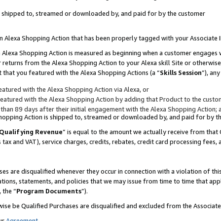
 is shipped to, streamed or downloaded by, and paid for by the customer
 an Alexa Shopping Action that has been properly tagged with your Associate 
to an Alexa Shopping Action is measured as beginning when a customer engages
er returns from the Alexa Shopping Action to your Alexa skill Site or otherwise
 that you featured with the Alexa Shopping Actions (a “
Skills Session
”), an
atured with the Alexa Shopping Action via Alexa, or
atured with the Alexa Shopping Action by adding that Product to the custome
 than 89 days after their initial engagement with the Alexa Shopping Action; 
 Shopping Action is shipped to, streamed or downloaded by, and paid for by 
Qualifying Revenue
” is equal to the amount we actually receive from that 
s tax and VAT), service charges, credits, rebates, credit card processing fees,
es are disqualified whenever they occur in connection with a violation of 
ations, statements, and policies that we may issue from time to time that ap
, the “
Program Documents
”).
wise be Qualified Purchases are disqualified and excluded from the Associa
ur
Agreement
,