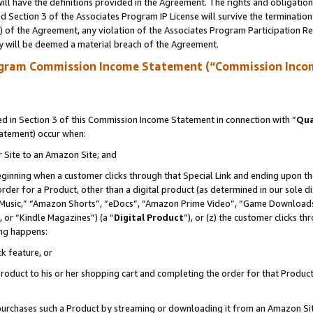
ll have the definitions provided in the Agreement. The rights and obligation
 Section 3 of the Associates Program IP License will survive the terminatio
a) of the Agreement, any violation of the Associates Program Participation R
y will be deemed a material breach of the Agreement.
ogram Commission Income Statement (“Commission Inco
 in Section 3 of this Commission Income Statement in connection with “
Qua
tatement) occur when:
r Site to an Amazon Site; and
eginning when a customer clicks through that Special Link and ending upon the 
 order for a Product, other than a digital product (as determined in our sole
usic,” “Amazon Shorts”, “eDocs”, “Amazon Prime Video”, “Game Downloads”
 or “Kindle Magazines”) (a “
Digital Product
”), or (z) the customer clicks t
ing happens:
k feature, or
oduct to his or her shopping cart and completing the order for that Product no
er purchases such a Product by streaming or downloading it from an Amazon Si