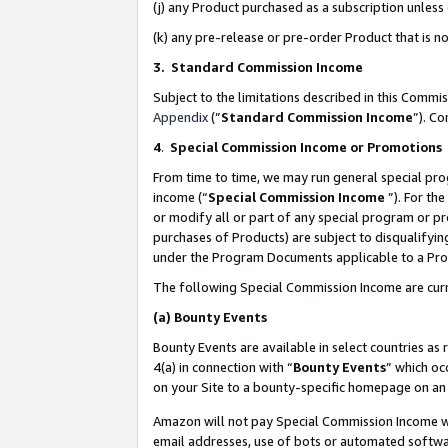
(j) any Product purchased as a subscription unles
(k) any pre-release or pre-order Product that is no
3. Standard Commission Income
Subject to the limitations described in this Comm
Appendix
(”
Standard Commission Income
”). C
4
.
Special Commission Income or Promotions
From time to time, we may run general special pro
income (“
Special Commission Income
”). For th
or modify all or part of any special program or p
purchases of Products) are subject to disqualifying
under the Program Documents applicable to a Produ
The following Special Commission Income are curr
(a)
Bounty Events
Bounty Events are available in select countries as 
4(a) in connection with “
Bounty Events
” which oc
on your Site to a bounty-specific homepage on an 
Amazon will not pay Special Commission Income whe
email addresses, use of bots or automated softwar