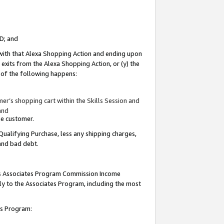
ID; and
 with that Alexa Shopping Action and ending upon
 exits from the Alexa Shopping Action, or (y) the
y of the following happens:
r’s shopping cart within the Skills Session and
and
the customer.
Qualifying Purchase, less any shipping charges,
 and bad debt.
this Associates Program Commission Income
ply to the Associates Program, including the most
tes Program: