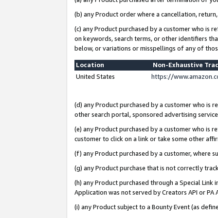
(b) any Product order where a cancellation, return,
(c) any Product purchased by a customer who is re
on keywords, search terms, or other identifiers th
below, or variations or misspellings of any of tho
Location
Non-Exhaustive Tra
United States
https://www.amazon.c
(d) any Product purchased by a customer who is ref
other search portal, sponsored advertising service, 
(e) any Product purchased by a customer who is ref
customer to click on a link or take some other affir
(f) any Product purchased by a customer, where s
(g) any Product purchase that is not correctly tra
(h) any Product purchased through a Special Link 
Application was not served by Creators API or PA A
(i) any Product subject to a Bounty Event (as def