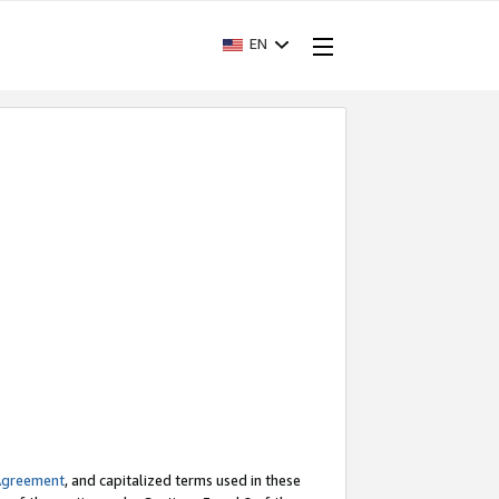
EN
Agreement
, and capitalized terms used in these