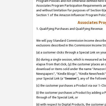
Program Policies and not otherwise defined here wi
Associates Program Participation Requirements and
and without limitation for purposes of Section 6(
Section 1 of the Amazon Influencer Program Polic
Associates Pr
1. Qualifying Purchases and Qualifying Revenue
We will pay Standard Commission Income described
exclusions described in this Commission Income S
(a) a customer clicks through a Special Link on you
(b) during a single session, which is measured as b
elapse from that click, (y) the customer places an
download or items sold under the name “Amazon M
Newspapers”, “Kindle Blogs”, “Kindle Newsfeeds”,
your Special Link (a “
Session
”), any of the follow
(c) the customer purchases a Product via our 1-Clic
(i) the customer purchases a Product by adding a Pr
through of the Special Link, or
(ii) with respect to Digital Products, the custom