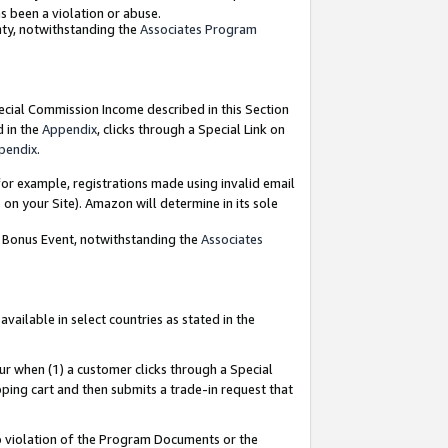
as been a violation or abuse.
nty, notwithstanding the
Associates Program
pecial Commission Income described in this Section
d in the
Appendix
, clicks through a Special Link on
pendix
.
or example, registrations made using invalid email
on your Site). Amazon will determine in its sole
g Bonus Event, notwithstanding the
Associates
ailable in select countries as stated in the
ur when (1) a customer clicks through a Special
pping cart and then submits a trade-in request that
 to violation of the Program Documents or the