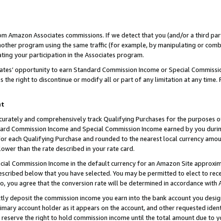
rom Amazon Associates commissions. If we detect that you (and/or a third par
her program using the same traffic (for example, by manipulating or combini
ting your participation in the Associates program.
iates’ opportunity to earn Standard Commission Income or Special Commissi
the right to discontinue or modify all or part of any limitation at any time.
nt
curately and comprehensively track Qualifying Purchases for the purposes of 
ndard Commission Income and Special Commission Income earned by you dur
or each Qualifying Purchase and rounded to the nearest local currency amoun
lower than the rate described in your rate card.
ial Commission Income in the default currency for an Amazon Site approxim
cribed below that you have selected. You may be permitted to elect to rece
so, you agree that the conversion rate will be determined in accordance with
ctly deposit the commission income you earn into the bank account you desi
imary account holder as it appears on the account, and other requested ident
 we reserve the right to hold commission income until the total amount due to