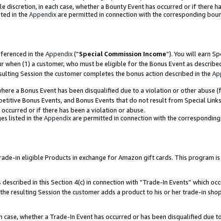
ole discretion, in each case, whether a Bounty Event has occurred or if there h
ted in the
Appendix
are permitted in connection with the corresponding bou
eferenced in the
Appendix
(“
Special Commission Income
”). You will earn S
ur when (1) a customer, who must be eligible for the Bonus Event as describe
esulting Session the customer completes the bonus action described in the
Ap
re a Bonus Event has been disqualified due to a violation or other abuse (f
titive Bonus Events, and Bonus Events that do not result from Special Links 
 occurred or if there has been a violation or abuse.
es listed in the
Appendix
are permitted in connection with the correspondin
e-in eligible Products in exchange for Amazon gift cards. This program is av
described in this Section 4(c) in connection with “Trade-In Events” which occ
 the resulting Session the customer adds a product to his or her trade-in sho
ach case, whether a Trade-In Event has occurred or has been disqualified due