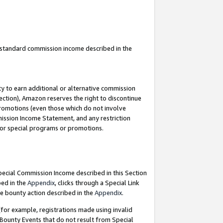
u standard commission income described in the
y to earn additional or alternative commission
ection), Amazon reserves the right to discontinue
promotions (even those which do not involve
mmission Income Statement, and any restriction
 for special programs or promotions.
Special Commission Income described in this Section
bed in the
Appendix
, clicks through a Special Link
e bounty action described in the
Appendix
.
for example, registrations made using invalid
 Bounty Events that do not result from Special