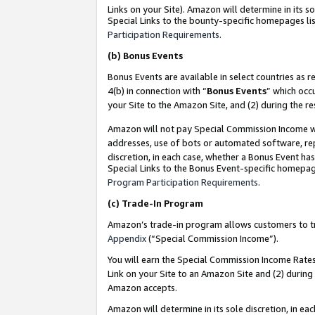
Links on your Site). Amazon will determine in its s
Special Links to the bounty-specific homepages lis
Participation Requirements
.
(b)
Bonus Events
Bonus Events are available in select countries as r
4(b) in connection with “
Bonus Events
” which occ
your Site to the Amazon Site, and (2) during the r
Amazon will not pay Special Commission Income whe
addresses, use of bots or automated software, repe
discretion, in each case, whether a Bonus Event has
Special Links to the Bonus Event-specific homepag
Program Participation Requirements
.
(c)
Trade-In Program
Amazon’s trade-in program allows customers to trad
Appendix
(“Special Commission Income”).
You will earn the Special Commission Income Rates 
Link on your Site to an Amazon Site and (2) during
Amazon accepts.
Amazon will determine in its sole discretion, in e