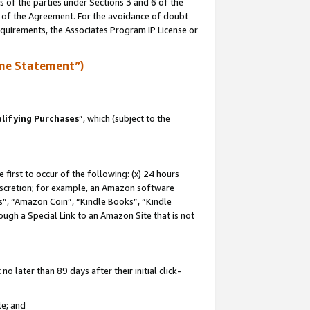
s of the parties under Sections 3 and 6 of the
n of the Agreement. For the avoidance of doubt
equirements, the Associates Program IP License or
me Statement”)
lifying Purchases
”, which (subject to the
first to occur of the following: (x) 24 hours
 discretion; for example, an Amazon software
, “Amazon Coin”, “Kindle Books”, “Kindle
hrough a Special Link to an Amazon Site that is not
 later than 89 days after their initial click-
te; and