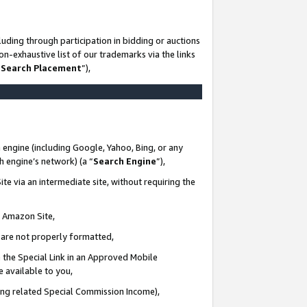
uding through participation in bidding or auctions
n-exhaustive list of our trademarks via the links
 Search Placement
”),
 engine (including Google, Yahoo, Bing, or any
ch engine’s network) (a “
Search Engine
”),
te via an intermediate site, without requiring the
n Amazon Site,
e are not properly formatted,
 the Special Link in an Approved Mobile
e available to you,
ding related Special Commission Income),