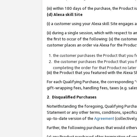
(iii) within 180 days of the purchase, the Product
(d) Alexa skill Site
(i) a customer using your Alexa skill Site engages
(ii) during a single session, which with respect 
the first to occur of the following: (x) the custom
customer places an order via Alexa for the Product
the customer purchases the Product that you fe
the customer purchases the Product that you fe
completing the order for that Product no later
(iii) the Product that you featured with the Alexa
For each Qualifying Purchase, the corresponding “
gift-wrapping fees, handling fees, taxes (e.g. sale
2
.
Disqualified Purchases
Notwithstanding the foregoing, Qualifying Purchas
Statement or any other terms, conditions, specific
up-to-date version of the
Agreement
(collectively
Further, the following purchases that would other
(a) any Product purchased after termination of yo