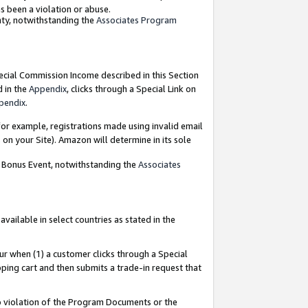
as been a violation or abuse.
nty, notwithstanding the
Associates Program
pecial Commission Income described in this Section
d in the
Appendix
, clicks through a Special Link on
pendix
.
or example, registrations made using invalid email
on your Site). Amazon will determine in its sole
g Bonus Event, notwithstanding the
Associates
ailable in select countries as stated in the
ur when (1) a customer clicks through a Special
pping cart and then submits a trade-in request that
 to violation of the Program Documents or the