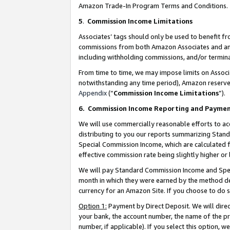
Amazon Trade-In Program Terms and Conditions.
5
.
Commission Income Limitations
Associates’ tags should only be used to benefit f
commissions from both Amazon Associates and anot
including withholding commissions, and/or termina
From time to time, we may impose limits on Assoc
notwithstanding any time period), Amazon reserves 
Appendix
(“
Commission Income Limitations
”).
6.
Commission Income Reporting and Payme
We will use commercially reasonable efforts to ac
distributing to you our reports summarizing Sta
Special Commission Income, which are calculated f
effective commission rate being slightly higher or 
We will pay Standard Commission Income and Spec
month in which they were earned by the method des
currency for an Amazon Site. If you choose to do 
Option 1:
Payment by Direct Deposit. We will dire
your bank, the account number, the name of the pr
number, if applicable). If you select this option,