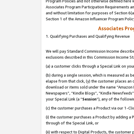
Program Policies and not otherwise defined here wi
Associates Program Participation Requirements and
and without limitation for purposes of Section 6(
Section 1 of the Amazon Influencer Program Polic
Associates Pr
1. Qualifying Purchases and Qualifying Revenue
We will pay Standard Commission Income described
exclusions described in this Commission Income S
(a) a customer clicks through a Special Link on you
(b) during a single session, which is measured as b
elapse from that click, (y) the customer places an
download or items sold under the name “Amazon M
Newspapers”, “Kindle Blogs”, “Kindle Newsfeeds”,
your Special Link (a “
Session
”), any of the follow
(c) the customer purchases a Product via our 1-Clic
(i) the customer purchases a Product by adding a Pr
through of the Special Link, or
(ii) with respect to Digital Products, the custom