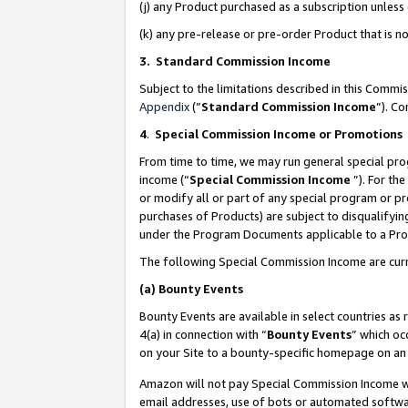
(j) any Product purchased as a subscription unles
(k) any pre-release or pre-order Product that is no
3. Standard Commission Income
Subject to the limitations described in this Comm
Appendix
(”
Standard Commission Income
”). C
4
.
Special Commission Income or Promotions
From time to time, we may run general special pro
income (“
Special Commission Income
”). For th
or modify all or part of any special program or p
purchases of Products) are subject to disqualifying
under the Program Documents applicable to a Produ
The following Special Commission Income are curr
(a)
Bounty Events
Bounty Events are available in select countries as 
4(a) in connection with “
Bounty Events
” which oc
on your Site to a bounty-specific homepage on an 
Amazon will not pay Special Commission Income whe
email addresses, use of bots or automated softwar