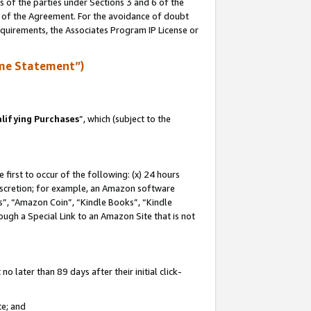
s of the parties under Sections 3 and 6 of the
n of the Agreement. For the avoidance of doubt
equirements, the Associates Program IP License or
me Statement”)
lifying Purchases
”, which (subject to the
first to occur of the following: (x) 24 hours
 discretion; for example, an Amazon software
, “Amazon Coin”, “Kindle Books”, “Kindle
hrough a Special Link to an Amazon Site that is not
 later than 89 days after their initial click-
te; and