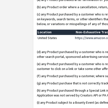
(b) any Product order where a cancellation, return,
(c) any Product purchased by a customer who is re
on keywords, search terms, or other identifiers th
below, or variations or misspellings of any of tho
Location
Non-Exhaustive Tra
United States
https://www.amazon.c
(d) any Product purchased by a customer who is ref
other search portal, sponsored advertising service, 
(e) any Product purchased by a customer who is ref
customer to click on a link or take some other affir
(f) any Product purchased by a customer, where s
(g) any Product purchase that is not correctly tra
(h) any Product purchased through a Special Link 
Application was not served by Creators API or PA A
(i) any Product subject to a Bounty Event (as def