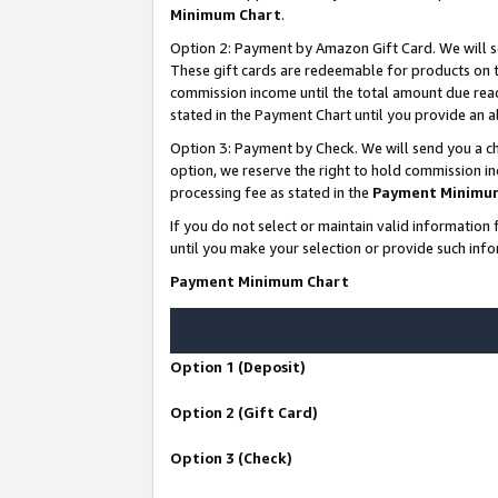
Minimum Chart
.
Option 2: Payment by Amazon Gift Card. We will s
These gift cards are redeemable for products on th
commission income until the total amount due rea
stated in the Payment Chart until you provide an
Option 3: Payment by Check. We will send you a ch
option, we reserve the right to hold commission i
processing fee as stated in the
Payment Minimu
If you do not select or maintain valid informati
until you make your selection or provide such info
Payment Minimum Chart
Option 1 (Deposit)
Option 2 (Gift Card)
Option 3 (Check)