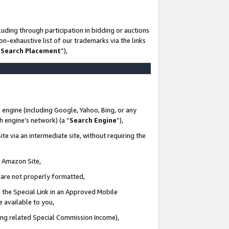
uding through participation in bidding or auctions
n-exhaustive list of our trademarks via the links
 Search Placement
”),
 engine (including Google, Yahoo, Bing, or any
ch engine’s network) (a “
Search Engine
”),
te via an intermediate site, without requiring the
n Amazon Site,
e are not properly formatted,
 the Special Link in an Approved Mobile
e available to you,
ding related Special Commission Income),