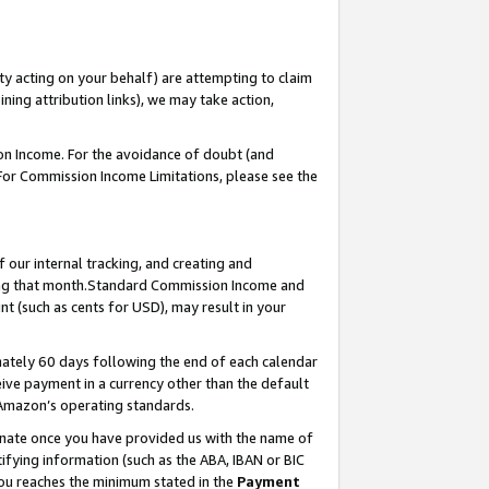
ty acting on your behalf) are attempting to claim
ng attribution links), we may take action,
on Income. For the avoidance of doubt (and
 For Commission Income Limitations, please see the
our internal tracking, and creating and
ing that month.Standard Commission Income and
t (such as cents for USD), may result in your
ately 60 days following the end of each calendar
ive payment in a currency other than the default
 Amazon’s operating standards.
gnate once you have provided us with the name of
ifying information (such as the ABA, IBAN or BIC
 you reaches the minimum stated in the
Payment