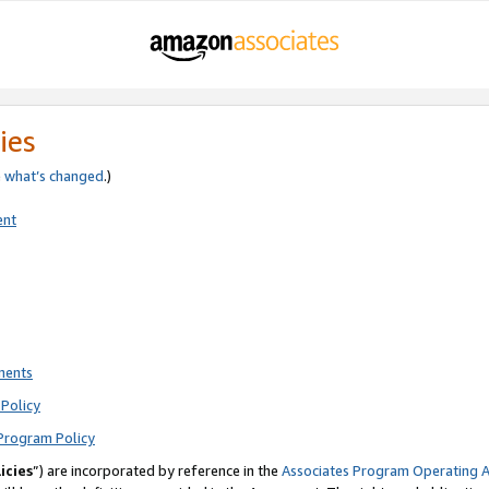
ies
e
what’s changed
.)
ent
ments
Policy
Program Policy
icies
”) are incorporated by reference in the
Associates Program Operating 