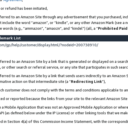
 or refund has been initiated,
ferred to an Amazon Site through any advertisement that you purchased, incl
at include the word “amazon”, or “kindle”, or any other Amazon Mark (see a no
se words (e.g., “ammazon”, “amaozn”, and “kindel”) (all, a “
Prohibited Paid
demark List
om/gp/help/customer/display.html/?nodeId=200738910/
erred to an Amazon Site by a link that is generated or displayed on a search
or other search or referral service, or any site that participates in such sear
erred to an Amazon Site by a link that sends users indirectly to an Amazon Si
mative action on that intermediate site (a “
Redirecting Link
”),
uch customer does not comply with the terms and conditions applicable to a
cked or reported because the links from your site to the relevant Amazon Sit
in a Mobile Application that was not an Approved Mobile Application or where
PI (as defined below under the IP License) or other linking tools that we mak
ined in Section 4(a) of this Commission Income Statement, with the correspon