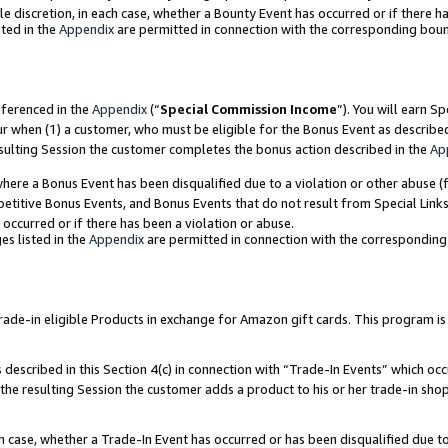
ole discretion, in each case, whether a Bounty Event has occurred or if there h
ted in the
Appendix
are permitted in connection with the corresponding bou
eferenced in the
Appendix
(“
Special Commission Income
”). You will earn S
ur when (1) a customer, who must be eligible for the Bonus Event as describe
esulting Session the customer completes the bonus action described in the
Ap
re a Bonus Event has been disqualified due to a violation or other abuse (f
titive Bonus Events, and Bonus Events that do not result from Special Links 
 occurred or if there has been a violation or abuse.
es listed in the
Appendix
are permitted in connection with the correspondin
e-in eligible Products in exchange for Amazon gift cards. This program is av
described in this Section 4(c) in connection with “Trade-In Events” which occ
 the resulting Session the customer adds a product to his or her trade-in sho
ach case, whether a Trade-In Event has occurred or has been disqualified due