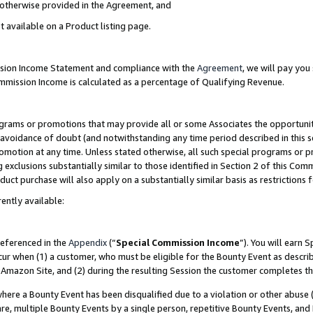
s otherwise provided in the Agreement, and
t available on a Product listing page.
ission Income Statement and compliance with the
Agreement
, we will pay yo
ommission Income is calculated as a percentage of Qualifying Revenue.
grams or promotions that may provide all or some Associates the opportunit
e avoidance of doubt (and notwithstanding any time period described in this s
romotion at any time. Unless stated otherwise, all such special programs or 
 exclusions substantially similar to those identified in Section 2 of this Co
ct purchase will also apply on a substantially similar basis as restrictions
ently available:
referenced in the
Appendix
(“
Special Commission Income
”). You will earn 
cur when (1) a customer, who must be eligible for the Bounty Event as descri
Amazon Site, and (2) during the resulting Session the customer completes th
re a Bounty Event has been disqualified due to a violation or other abuse (
e, multiple Bounty Events by a single person, repetitive Bounty Events, and