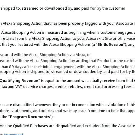
 is shipped to, streamed or downloaded by, and paid for by the customer
 an Alexa Shopping Action that has been properly tagged with your Associate 
to an Alexa Shopping Action is measured as beginning when a customer engages
er returns from the Alexa Shopping Action to your Alexa skill Site or otherwise
 that you featured with the Alexa Shopping Actions (a “
Skills Session
”), an
atured with the Alexa Shopping Action via Alexa, or
atured with the Alexa Shopping Action by adding that Product to the custome
 than 89 days after their initial engagement with the Alexa Shopping Action; 
 Shopping Action is shipped to, streamed or downloaded by, and paid for by 
Qualifying Revenue
” is equal to the amount we actually receive from that 
s tax and VAT), service charges, credits, rebates, credit card processing fees,
es are disqualified whenever they occur in connection with a violation of 
ations, statements, and policies that we may issue from time to time that ap
, the “
Program Documents
”).
wise be Qualified Purchases are disqualified and excluded from the Associa
ur
Agreement
,