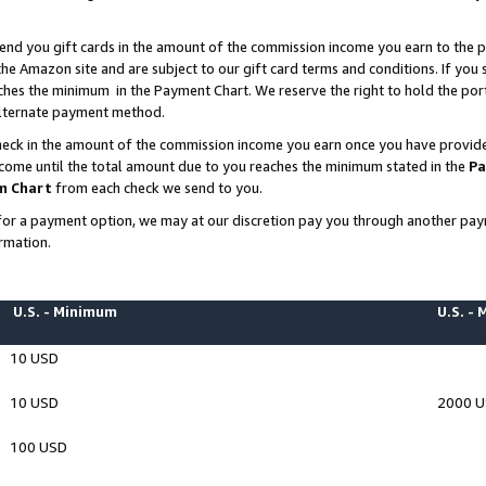
end you gift cards in the amount of the commission income you earn to the p
e Amazon site and are subject to our gift card terms and conditions. If you se
ches the minimum in the Payment Chart. We reserve the right to hold the p
 alternate payment method.
eck in the amount of the commission income you earn once you have provided 
ncome until the total amount due to you reaches the minimum stated in the
Pa
m Chart
from each check we send to you.
on for a payment option, we may at our discretion pay you through another p
rmation.
U.S. - Minimum
U.S. -
10 USD
10 USD
2000 
100 USD