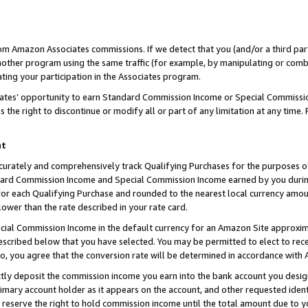
rom Amazon Associates commissions. If we detect that you (and/or a third par
her program using the same traffic (for example, by manipulating or combini
ting your participation in the Associates program.
iates’ opportunity to earn Standard Commission Income or Special Commissi
the right to discontinue or modify all or part of any limitation at any time.
nt
curately and comprehensively track Qualifying Purchases for the purposes of 
ndard Commission Income and Special Commission Income earned by you dur
or each Qualifying Purchase and rounded to the nearest local currency amoun
lower than the rate described in your rate card.
ial Commission Income in the default currency for an Amazon Site approxim
cribed below that you have selected. You may be permitted to elect to rece
so, you agree that the conversion rate will be determined in accordance with
ctly deposit the commission income you earn into the bank account you desi
imary account holder as it appears on the account, and other requested ident
 we reserve the right to hold commission income until the total amount due to