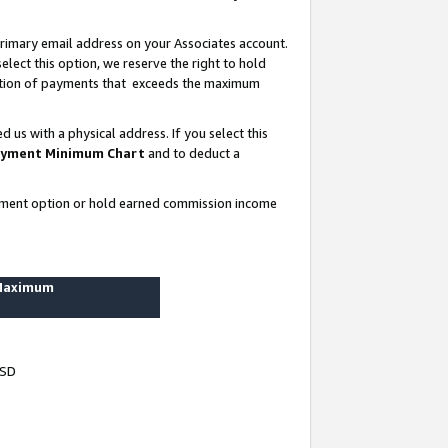
rimary email address on your Associates account.
lect this option, we reserve the right to hold
ortion of payments that exceeds the maximum
us with a physical address. If you select this
yment Minimum Chart
and to deduct a
ayment option or hold earned commission income
 Maximum
USD