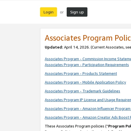
Login
Sign up
or
Associates Program Polic
Updated:
April 14, 2026. (Current Associates, se
Associates Program - Commission Income Statem
Associates Program - Participation Requirements
Associates Program - Products Statement
Associates Program - Mobile Application Policy
Associates Program - Trademark Guidelines
Associates Program IP License and Usage Require
Associates Program - Amazon Influencer Program 
Associates Program - Amazon Creator Ads Boost 
These Associates Program policies (“
Program Pol