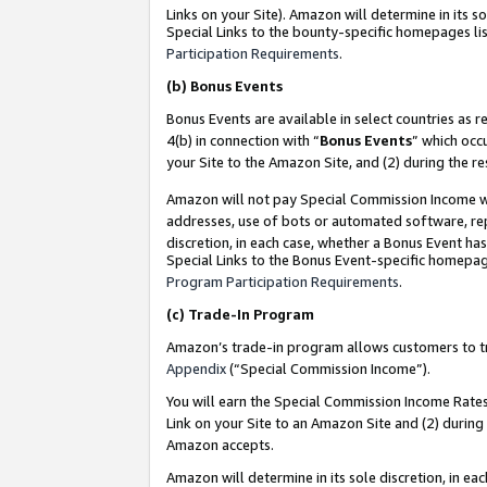
Links on your Site). Amazon will determine in its s
Special Links to the bounty-specific homepages lis
Participation Requirements
.
(b)
Bonus Events
Bonus Events are available in select countries as r
4(b) in connection with “
Bonus Events
” which occ
your Site to the Amazon Site, and (2) during the r
Amazon will not pay Special Commission Income whe
addresses, use of bots or automated software, repe
discretion, in each case, whether a Bonus Event has
Special Links to the Bonus Event-specific homepag
Program Participation Requirements
.
(c)
Trade-In Program
Amazon’s trade-in program allows customers to trad
Appendix
(“Special Commission Income”).
You will earn the Special Commission Income Rates 
Link on your Site to an Amazon Site and (2) during
Amazon accepts.
Amazon will determine in its sole discretion, in e