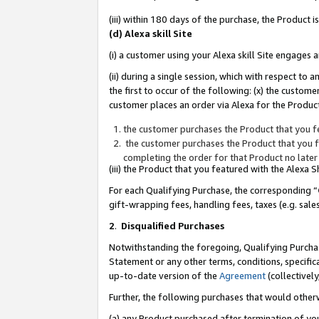
(iii) within 180 days of the purchase, the Product
(d) Alexa skill Site
(i) a customer using your Alexa skill Site engages
(ii) during a single session, which with respect 
the first to occur of the following: (x) the custom
customer places an order via Alexa for the Product
the customer purchases the Product that you fe
the customer purchases the Product that you fe
completing the order for that Product no later
(iii) the Product that you featured with the Alexa
For each Qualifying Purchase, the corresponding “
gift-wrapping fees, handling fees, taxes (e.g. sale
2
.
Disqualified Purchases
Notwithstanding the foregoing, Qualifying Purchas
Statement or any other terms, conditions, specific
up-to-date version of the
Agreement
(collectively
Further, the following purchases that would other
(a) any Product purchased after termination of yo