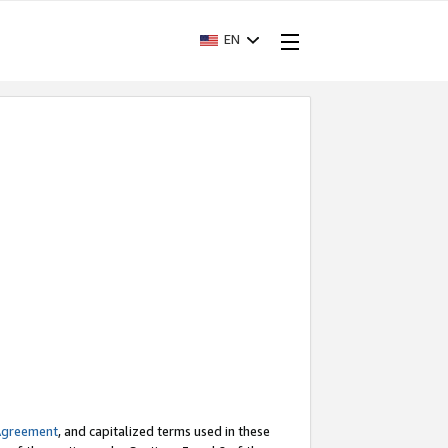
EN
Agreement
, and capitalized terms used in these