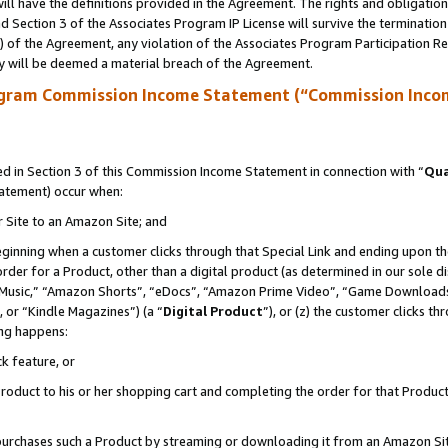
ll have the definitions provided in the Agreement. The rights and obligation
 Section 3 of the Associates Program IP License will survive the terminatio
a) of the Agreement, any violation of the Associates Program Participation R
y will be deemed a material breach of the Agreement.
ogram Commission Income Statement (“Commission Inco
 in Section 3 of this Commission Income Statement in connection with “
Qua
tatement) occur when:
r Site to an Amazon Site; and
eginning when a customer clicks through that Special Link and ending upon the 
 order for a Product, other than a digital product (as determined in our sole
usic,” “Amazon Shorts”, “eDocs”, “Amazon Prime Video”, “Game Downloads”
 or “Kindle Magazines”) (a “
Digital Product
”), or (z) the customer clicks t
ing happens:
k feature, or
oduct to his or her shopping cart and completing the order for that Product no
er purchases such a Product by streaming or downloading it from an Amazon Si