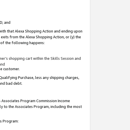
ID; and
 with that Alexa Shopping Action and ending upon
 exits from the Alexa Shopping Action, or (y) the
y of the following happens:
r’s shopping cart within the Skills Session and
and
the customer.
Qualifying Purchase, less any shipping charges,
 and bad debt.
this Associates Program Commission Income
ply to the Associates Program, including the most
tes Program: