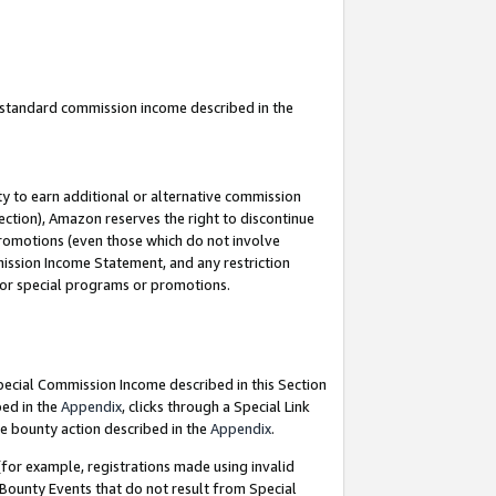
u standard commission income described in the
y to earn additional or alternative commission
ection), Amazon reserves the right to discontinue
promotions (even those which do not involve
mmission Income Statement, and any restriction
 for special programs or promotions.
Special Commission Income described in this Section
bed in the
Appendix
, clicks through a Special Link
e bounty action described in the
Appendix
.
for example, registrations made using invalid
 Bounty Events that do not result from Special