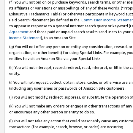
(f) You will not bid on or purchase keywords, search terms, or other id
its affiliates or variations or misspellings of any of these words (“Pr
Exhaustive Trademarks Table) or otherwise participate in keyword aucti
Paid Search Placement (as defined in the
Commission Income Stateme
to appear in response to a general Internet search query or keyword (i.e.
Agreement
and those paid or unpaid search results send users to your sit
Income Statement
), to an Amazon Site.
(g) You will not offer any person or entity any consideration, reward, or
organization, or other benefit) for using Special Links. For example, 
entities to visit an Amazon Site via your Special Links.
(h) You will not intercept, record, redirect, read, interpret, or fill in 
entity.
(i) You will not request, collect, obtain, store, cache, or otherwise us
(including any usernames or passwords of Amazon Site customers).
(j) You will not modify, redirect, suppress, or substitute the operation 
(k) You will not make any orders or engage in other transactions of any 
or encourage any other person or entity to do so.
(l) You will not take any action that could reasonably cause any custome
transactions (for example, search, browse, or order) are occurring.