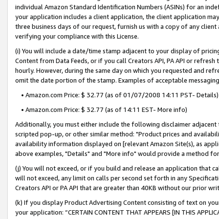
individual Amazon Standard Identification Numbers (ASINs) for an indefi
your application includes a client application, the client application m
three business days of our request, furnish us with a copy of any clien
verifying your compliance with this License.
(i) You will include a date/time stamp adjacent to your display of prici
Content from Data Feeds, or if you call Creators API, PA API or refresh
hourly. However, during the same day on which you requested and refre
omit the date portion of the stamp. Examples of acceptable messaging
• Amazon.com Price: $ 32.77 (as of 01/07/2008 14:11 PST- Details)
• Amazon.com Price: $ 32.77 (as of 14:11 EST- More info)
Additionally, you must either include the following disclaimer adjacent t
scripted pop-up, or other similar method: "Product prices and availabil
availability information displayed on [relevant Amazon Site(s), as appli
above examples, "Details" and "More info" would provide a method for 
(j) You will not exceed, or if you build and release an application that c
will not exceed, any limit on calls per second set forth in any Specifica
Creators API or PA API that are greater than 40KB without our prior wri
(k) If you display Product Advertising Content consisting of text on your
your application: “CERTAIN CONTENT THAT APPEARS [IN THIS APPLIC