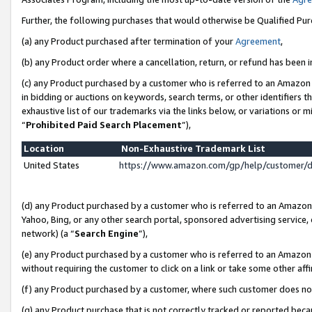
Further, the following purchases that would otherwise be Qualified Pu
(a) any Product purchased after termination of your
Agreement
,
(b) any Product order where a cancellation, return, or refund has been in
(c) any Product purchased by a customer who is referred to an Amazon 
in bidding or auctions on keywords, search terms, or other identifiers 
exhaustive list of our trademarks via the links below, or variations or 
“
Prohibited Paid Search Placement
”),
Location
Non-Exhaustive Trademark List
United States
https://www.amazon.com/gp/help/customer/
(d) any Product purchased by a customer who is referred to an Amazon S
Yahoo, Bing, or any other search portal, sponsored advertising service, o
network) (a “
Search Engine
”),
(e) any Product purchased by a customer who is referred to an Amazon Si
without requiring the customer to click on a link or take some other affi
(f) any Product purchased by a customer, where such customer does no
(g) any Product purchase that is not correctly tracked or reported beca