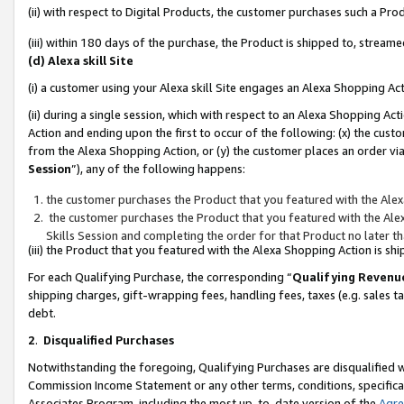
(ii) with respect to Digital Products, the customer purchases such a P
(iii) within 180 days of the purchase, the Product is shipped to, stre
(d) Alexa skill Site
(i) a customer using your Alexa skill Site engages an Alexa Shopping Ac
(ii) during a single session, which with respect to an Alexa Shopping 
Action and ending upon the first to occur of the following: (x) the cust
from the Alexa Shopping Action, or (y) the customer places an order via
Session
”), any of the following happens:
the customer purchases the Product that you featured with the Alex
the customer purchases the Product that you featured with the Alex
Skills Session and completing the order for that Product no later t
(iii) the Product that you featured with the Alexa Shopping Action is 
For each Qualifying Purchase, the corresponding “
Qualifying Revenu
shipping charges, gift-wrapping fees, handling fees, taxes (e.g. sales ta
debt.
2
.
Disqualified Purchases
Notwithstanding the foregoing, Qualifying Purchases are disqualified w
Commission Income Statement or any other terms, conditions, specificat
Associates Program, including the most up-to-date version of the
Agr