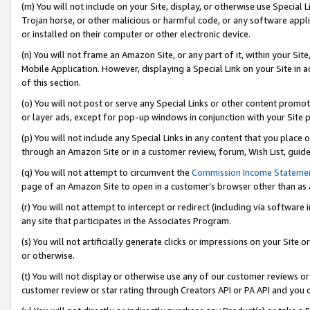
(m) You will not include on your Site, display, or otherwise use Specia
Trojan horse, or other malicious or harmful code, or any software app
or installed on their computer or other electronic device.
(n) You will not frame an Amazon Site, or any part of it, within your Sit
Mobile Application. However, displaying a Special Link on your Site in a
of this section.
(o) You will not post or serve any Special Links or other content prom
or layer ads, except for pop-up windows in conjunction with your Site 
(p) You will not include any Special Links in any content that you place
through an Amazon Site or in a customer review, forum, Wish List, guid
(q) You will not attempt to circumvent the
Commission Income Stateme
page of an Amazon Site to open in a customer’s browser other than as a 
(r) You will not attempt to intercept or redirect (including via softwar
any site that participates in the Associates Program.
(s) You will not artificially generate clicks or impressions on your Si
or otherwise.
(t) You will not display or otherwise use any of our customer reviews or 
customer review or star rating through Creators API or PA API and you 