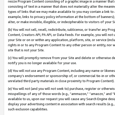
resize Program Content consisting of a graphic image in a manner that
consisting of text in a manner that does not materially alter the meanin
types of links that we may make available to you may contain a link to 
example, links to privacy policy information at the bottom of banners);
alter, or make invisible, illegible, or indecipherable to visitors of your 
(b) You will not sell, resell, redistribute, sublicense, or transfer any 
Content, Creators API, PA API, or Data Feeds. For example, you will not 
your Site or on or within any application, platform, site, or service (in
rights in or to any Program Content to any other person or entity, nor wi
site that is not your Site.
(c) You will promptly remove from your Site and delete or otherwise d
notify you is no longer available for your use.
(d) You will not use any Program Content, including any name or likene
company’s endorsement or sponsorship of, or commercial tie-in or other 
unrelated third party materials in close proximity to Program Content).
(e) You will not (and you will not seek to) purchase, register or otherw
misspellings of any of those words (e.g., “ammazon,” “amaozn,” and “kin
available to us, upon our request you will cause any Search Engine de
display your advertising content in association with search results (e.
such exclusion capabilities.