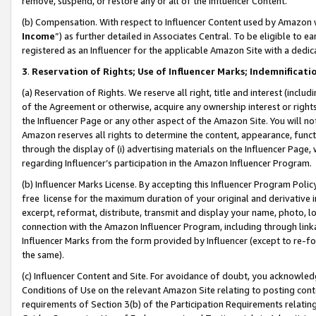
remove, suspend, or restore any or all of the Influencer Content.
(b) Compensation. With respect to Influencer Content used by Amazon w
Income
”) as further detailed in Associates Central. To be eligible t
registered as an Influencer for the applicable Amazon Site with a dedic
3
.
Reservation of Rights; Use of Influencer Marks; Indemnificati
(a) Reservation of Rights. We reserve all right, title and interest (includ
of the Agreement or otherwise, acquire any ownership interest or rights
the Influencer Page or any other aspect of the Amazon Site. You will not 
Amazon reserves all rights to determine the content, appearance, functi
through the display of (i) advertising materials on the Influencer Page, w
regarding Influencer’s participation in the Amazon Influencer Program.
(b) Influencer Marks License. By accepting this Influencer Program Poli
free license for the maximum duration of your original and derivative in
excerpt, reformat, distribute, transmit and display your name, photo, 
connection with the Amazon Influencer Program, including through link
Influencer Marks from the form provided by Influencer (except to re-for
the same).
(c) Influencer Content and Site. For avoidance of doubt, you acknowledg
Conditions of Use on the relevant Amazon Site relating to posting conte
requirements of Section 3(b) of the Participation Requirements relating