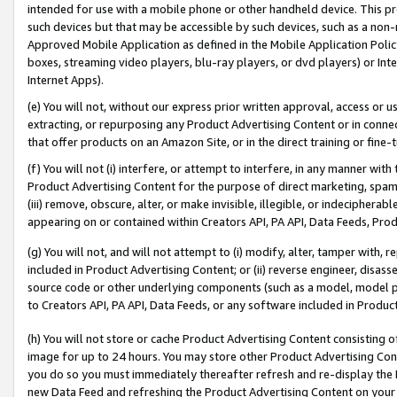
intended for use with a mobile phone or other handheld device. This proh
such devices but that may be accessible by such devices, such as a non-
Approved Mobile Application as defined in the Mobile Application Policy; 
boxes, streaming video players, blu-ray players, or dvd players) or Inte
Internet Apps).
(e) You will not, without our express prior written approval, access or 
extracting, or repurposing any Product Advertising Content or in connec
that offer products on an Amazon Site, or in the direct training or fin
(f) You will not (i) interfere, or attempt to interfere, in any manner wit
Product Advertising Content for the purpose of direct marketing, spammi
(iii) remove, obscure, alter, or make invisible, illegible, or indecipherab
appearing on or contained within Creators API, PA API, Data Feeds, Prod
(g) You will not, and will not attempt to (i) modify, alter, tamper with,
included in Product Advertising Content; or (ii) reverse engineer, disa
source code or other underlying components (such as a model, model pa
to Creators API, PA API, Data Feeds, or any software included in Produc
(h) You will not store or cache Product Advertising Content consisting 
image for up to 24 hours. You may store other Product Advertising Cont
you do so you must immediately thereafter refresh and re-display the P
new Data Feed and refreshing the Product Advertising Content on your 