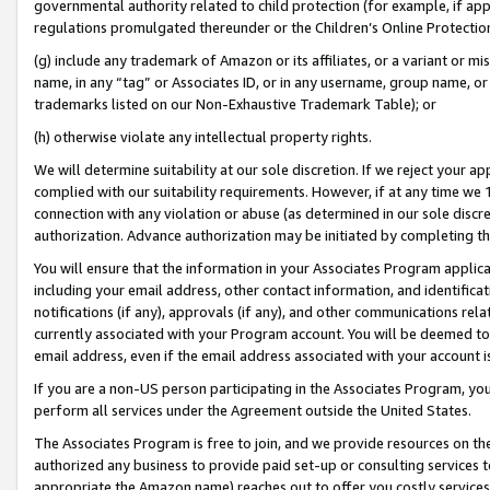
governmental authority related to child protection (for example, if app
regulations promulgated thereunder or the Children’s Online Protection
(g) include any trademark of Amazon or its affiliates, or a variant or 
name, in any “tag” or Associates ID, or in any username, group name, or 
trademarks listed on our Non-Exhaustive Trademark Table); or
(h) otherwise violate any intellectual property rights.
We will determine suitability at our sole discretion. If we reject your 
complied with our suitability requirements. However, if at any time we 1
connection with any violation or abuse (as determined in our sole disc
authorization. Advance authorization may be initiated by completing t
You will ensure that the information in your Associates Program applic
including your email address, other contact information, and identifica
notifications (if any), approvals (if any), and other communications re
currently associated with your Program account. You will be deemed to 
email address, even if the email address associated with your account i
If you are a non-US person participating in the Associates Program, you
perform all services under the Agreement outside the United States.
The Associates Program is free to join, and we provide resources on th
authorized any business to provide paid set-up or consulting services t
appropriate the Amazon name) reaches out to offer you costly services