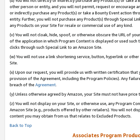
(u) You will not directly or indirectly purchase any Product(s) or take a
other person or entity, and you will not permit, request or encourage an
or indirectly purchase any Product(s) or take a Bounty Event action thro
entity. Further, you will not purchase any Product(s) through Special Li
any Products on your Site for resale or commercial use of any kind.
(v) You will not cloak, hide, spoof, or otherwise obscure the URL of your
of the application in which Program Content is displayed or used such 
clicks through such Special Link to an Amazon Site.
(w) You will not use a link shortening service, button, hyperlink or oth
Site.
(x) Upon our request, you will provide us with written certification tha
provision of the Agreement, including the Program Policies). Any failure
breach of the
Agreement
.
(y) Unless otherwise agreed by Amazon, your Site must not have price tr
(z) You will not display on your Site, or otherwise use, any Program Con
Amazon Site (e.g., products offered by other retailers). You will not di
content you may obtain from us that relates to Excluded Products.
Back to Top
Associates Program Produc