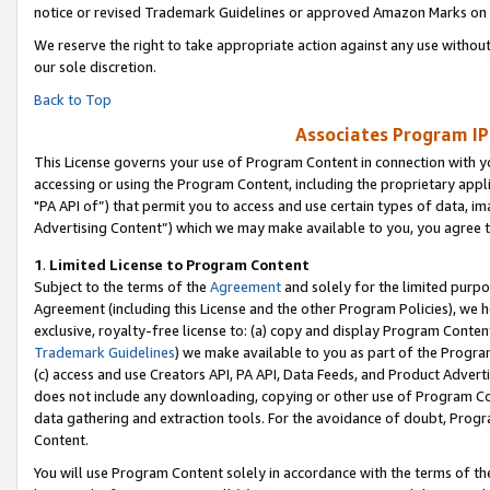
notice or revised Trademark Guidelines or approved Amazon Marks on t
We reserve the right to take appropriate action against any use without
our sole discretion.
Back to Top
Associates Program IP
This License governs your use of Program Content in connection with yo
accessing or using the Program Content, including the proprietary appli
"PA API of”) that permit you to access and use certain types of data, i
Advertising Content”) which we may make available to you, you agree t
1
.
Limited License to Program Content
Subject to the terms of the
Agreement
and solely for the limited purpo
Agreement (including this License and the other Program Policies), we 
exclusive, royalty-free license to: (a) copy and display Program Conten
Trademark Guidelines
) we make available to you as part of the Progra
(c) access and use Creators API, PA API, Data Feeds, and Product Adverti
does not include any downloading, copying or other use of Program Conte
data gathering and extraction tools. For the avoidance of doubt, Progr
Content.
You will use Program Content solely in accordance with the terms of t