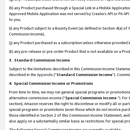
(h) any Product purchased through a Special Link in a Mobile Applicatio
Approved Mobile Application was not served by Creators API or PA API (
to you,
(i) any Product subject to a Bounty Event (as defined in Section 4(a) o
Commission Income),
(j) any Product purchased as a subscription unless otherwise provided
(k) any pre-release or pre-order Product that is not available on a Prod
3. Standard Commission Income
Subject to the limitations described in this Commission Income Statem
described in the
Appendix
(”
Standard Commission Income
”). Commis
4
.
Special Commission Income or Promotions
From time to time, we may run general special programs or promotions 
alternative commission income (“
Special Commission Income
”). For
section), Amazon reserves the right to discontinue or modify all or par
special programs or promotions (even those which do not involve purcha
those identified in Section 2 of this Commission Income Statement, an
also apply on a substantially similar basis as restrictions for special 
The following Special Commission Income are currently available: