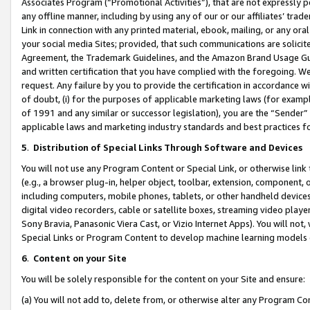
Associates Program (“Promotional Activities”), that are not expressly 
any offline manner, including by using any of our or our affiliates’ tr
Link in connection with any printed material, ebook, mailing, or any ora
your social media Sites; provided, that such communications are solicite
Agreement, the Trademark Guidelines, and the Amazon Brand Usage Guid
and written certification that you have complied with the foregoing. We w
request. Any failure by you to provide the certification in accordance w
of doubt, (i) for the purposes of applicable marketing laws (for exam
of 1991 and any similar or successor legislation), you are the “Sender”
applicable laws and marketing industry standards and best practices f
5
.
Distribution of Special Links Through Software and Devices
You will not use any Program Content or Special Link, or otherwise link 
(e.g., a browser plug-in, helper object, toolbar, extension, component, 
including computers, mobile phones, tablets, or other handheld devices 
digital video recorders, cable or satellite boxes, streaming video playe
Sony Bravia, Panasonic Viera Cast, or Vizio Internet Apps). You will not,
Special Links or Program Content to develop machine learning models 
6
.
Content on your Site
You will be solely responsible for the content on your Site and ensure:
(a) You will not add to, delete from, or otherwise alter any Program Co