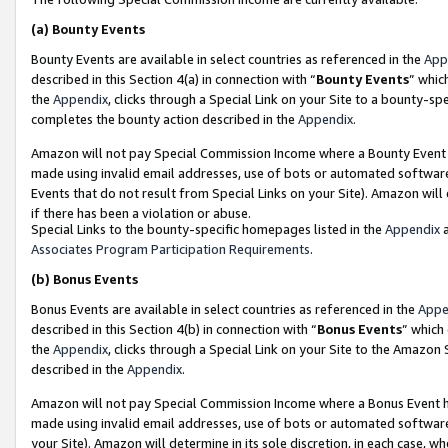
(a)
Bounty Events
Bounty Events are available in select countries as referenced in the
App
described in this Section 4(a) in connection with “
Bounty Events
” whic
the
Appendix
, clicks through a Special Link on your Site to a bounty-s
completes the bounty action described in the
Appendix
.
Amazon will not pay Special Commission Income where a Bounty Event ha
made using invalid email addresses, use of bots or automated software
Events that do not result from Special Links on your Site). Amazon will 
if there has been a violation or abuse.
Special Links to the bounty-specific homepages listed in the
Appendix
a
Associates Program Participation Requirements
.
(b)
Bonus Events
Bonus Events are available in select countries as referenced in the
Appe
described in this Section 4(b) in connection with “
Bonus Events
” which
the
Appendix
, clicks through a Special Link on your Site to the Amazon
described in the
Appendix
.
Amazon will not pay Special Commission Income where a Bonus Event has
made using invalid email addresses, use of bots or automated software,
your Site). Amazon will determine in its sole discretion, in each case, w