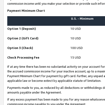
commission income until you make your selection or provide such infor
Payment Minimum Chart
U.S. - Minimum
Option 1 (Deposit)
10 USD
Option 2 (Gift Card)
10 USD
Option 3 (Check)
100 USD
Check Processing Fee
15 USD
If at any time there has been no substantial activity on your account for 
the accrued commission income for your inactive account, up to a max
Payment Minimum Chart for payment by gift card. Further, any unpaid 
applicable law or become extinct by applicable statute of limitation.
Payments made to you, as reduced by all deductions or withholdings de
amounts payable under the Agreement.
If any excess payment has been made to you for any reason whatsoever,
commission income payable to you under the Agreement.