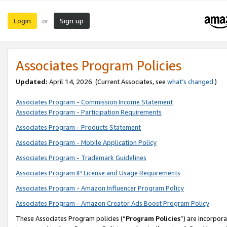
Login
Sign up
or
Associates Program Policies
Updated:
April 14, 2026. (Current Associates, see
what’s changed
.)
Associates Program - Commission Income Statement
Associates Program - Participation Requirements
Associates Program - Products Statement
Associates Program - Mobile Application Policy
Associates Program - Trademark Guidelines
Associates Program IP License and Usage Requirements
Associates Program - Amazon Influencer Program Policy
Associates Program - Amazon Creator Ads Boost Program Policy
These Associates Program policies (“
Program Policies
”) are incorpor