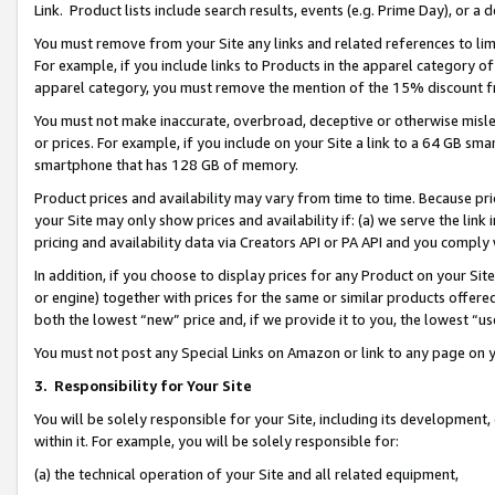
Link. Product lists include search results, events (e.g. Prime Day), or 
You must remove from your Site any links and related references to li
For example, if you include links to Products in the apparel category 
apparel category, you must remove the mention of the 15% discount f
You must not make inaccurate, overbroad, deceptive or otherwise misle
or prices. For example, if you include on your Site a link to a 64 GB sm
smartphone that has 128 GB of memory.
Product prices and availability may vary from time to time. Because pri
your Site may only show prices and availability if: (a) we serve the link 
pricing and availability data via Creators API or PA API and you comply
In addition, if you choose to display prices for any Product on your Si
or engine) together with prices for the same or similar products offer
both the lowest “new” price and, if we provide it to you, the lowest “us
You must not post any Special Links on Amazon or link to any page on 
3.
Responsibility for Your Site
You will be solely responsible for your Site, including its development
within it. For example, you will be solely responsible for:
(a) the technical operation of your Site and all related equipment,