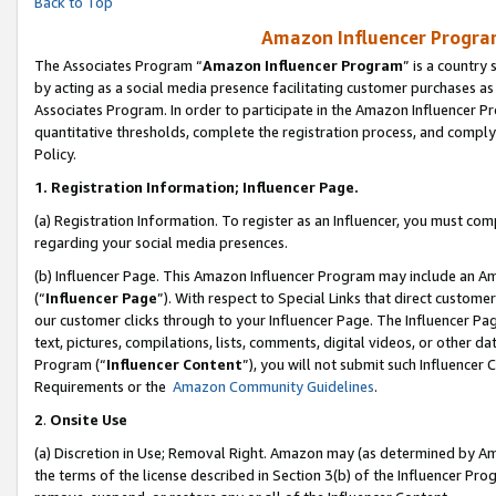
Back to Top
Amazon Influencer Program
The Associates Program “
Amazon Influencer Program
” is a country
by acting as a social media presence facilitating customer purchases as
Associates Program. In order to participate in the Amazon Influencer Pr
quantitative thresholds, complete the registration process, and comply
Policy.
1.
Registration Information; Influencer Page.
(a) Registration Information. To register as an Influencer, you must co
regarding your social media presences.
(b) Influencer Page. This Amazon Influencer Program may include an A
(“
Influencer Page
”). With respect to Special Links that direct custom
our customer clicks through to your Influencer Page. The Influencer Pag
text, pictures, compilations, lists, comments, digital videos, or other
Program (“
Influencer Content
”), you will not submit such Influencer 
Requirements or the
Amazon Community Guidelines
.
2
.
Onsite Use
(a) Discretion in Use; Removal Right. Amazon may (as determined by Amaz
the terms of the license described in Section 3(b) of the Influencer Prog