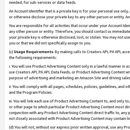
needed, for sub-services or data feeds.
An Account Identifier that is a private key is for your personal use only,
or otherwise disclose your private key to any other person or entity. An A
You are responsible for all activities that occur under your Account Ide
any other person or entity. Therefore, you should contact us immediate
your private key is otherwise disclosed, lost, or stolen. You may not u
you or that we did not specifically assign to you.
(c)
Usage Requirements
. By making calls to Creators API, PA API, ac
the following requirements:
i. You will use Product Advertising Content only in a lawful manner in a
use Creators API, PA API, Data Feeds, or Product Advertising Content wit
purpose of advertising and marketing an Amazon Site and driving sales
ii. You will comply with all pages, schedules, policies, guidelines, and o
and the Program Policies.
iii. You will link each use of Product Advertising Content to, and only 
or other page to which particular Product Advertising Content most direc
conjunction with any Product Advertising Content direct traffic to, any 
not closely associated with Product Advertising Content may contain lin
(d) You will not, without our express prior written approval, use any Pr