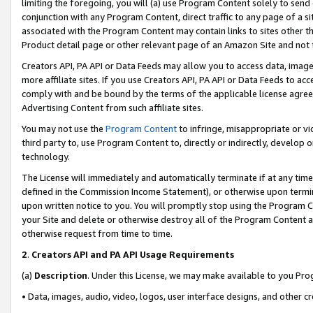
limiting the foregoing, you will (a) use Program Content solely to send
conjunction with any Program Content, direct traffic to any page of a si
associated with the Program Content may contain links to sites other t
Product detail page or other relevant page of an Amazon Site and not 
Creators API, PA API or Data Feeds may allow you to access data, image
more affiliate sites. If you use Creators API, PA API or Data Feeds to ac
comply with and be bound by the terms of the applicable license agreem
Advertising Content from such affiliate sites.
You may not use the
Program Content
to infringe, misappropriate or vio
third party to, use Program Content to, directly or indirectly, develo
technology.
The License will immediately and automatically terminate if at any ti
defined in the Commission Income Statement), or otherwise upon termina
upon written notice to you. You will promptly stop using the Program 
your Site and delete or otherwise destroy all of the Program Content 
otherwise request from time to time.
2
.
Creators API and PA API Usage Requirements
(a)
Description
. Under this License, we may make available to you Pr
• Data, images, audio, video, logos, user interface designs, and other c