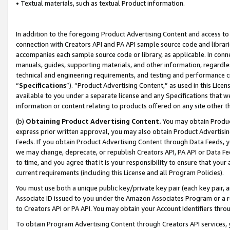
• Textual materials, such as textual Product information.
In addition to the foregoing Product Advertising Content and access to
connection with Creators API and PA API sample source code and librarie
accompanies each sample source code or library, as applicable. In conne
manuals, guides, supporting materials, and other information, regardless
technical and engineering requirements, and testing and performance cri
“
Specifications
”). “Product Advertising Content,” as used in this Lic
available to you under a separate license and any Specifications that we
information or content relating to products offered on any site other 
(b)
Obtaining Product Advertising Content.
You may obtain Product
express prior written approval, you may also obtain Product Advertisi
Feeds. If you obtain Product Advertising Content through Data Feeds, yo
we may change, deprecate, or republish Creators API, PA API or Data Fee
to time, and you agree that it is your responsibility to ensure that your
current requirements (including this License and all Program Policies).
You must use both a unique public key/private key pair (each key pair, a
Associate ID issued to you under the Amazon Associates Program or a r
to Creators API or PA API. You may obtain your Account Identifiers thro
To obtain Program Advertising Content through Creators API services, y