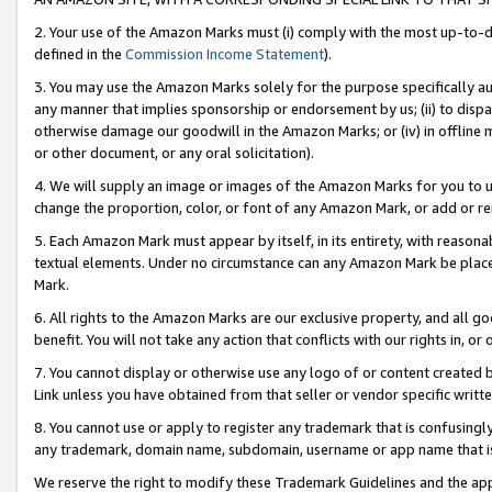
2. Your use of the Amazon Marks must (i) comply with the most up-to-da
defined in the
Commission Income Statement
).
3. You may use the Amazon Marks solely for the purpose specifically a
any manner that implies sponsorship or endorsement by us; (ii) to disparag
otherwise damage our goodwill in the Amazon Marks; or (iv) in offline ma
or other document, or any oral solicitation).
4. We will supply an image or images of the Amazon Marks for you to 
change the proportion, color, or font of any Amazon Mark, or add or
5. Each Amazon Mark must appear by itself, in its entirety, with reason
textual elements. Under no circumstance can any Amazon Mark be placed
Mark.
6. All rights to the Amazon Marks are our exclusive property, and all 
benefit. You will not take any action that conflicts with our rights in, 
7. You cannot display or otherwise use any logo of or content created b
Link unless you have obtained from that seller or vendor specific writte
8. You cannot use or apply to register any trademark that is confusingly
any trademark, domain name, subdomain, username or app name that is c
We reserve the right to modify these Trademark Guidelines and the app