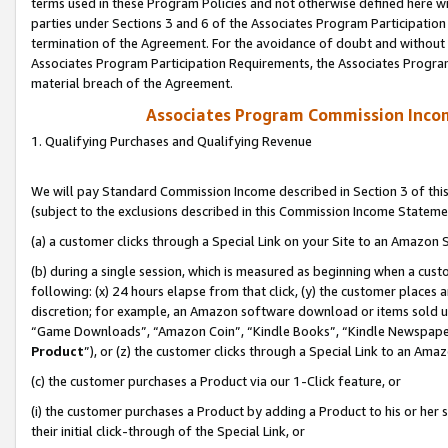
terms used in these Program Policies and not otherwise defined here wil
parties under Sections 3 and 6 of the Associates Program Participation
termination of the Agreement. For the avoidance of doubt and without l
Associates Program Participation Requirements, the Associates Program
material breach of the Agreement.
Associates Program Commission Inco
1. Qualifying Purchases and Qualifying Revenue
We will pay Standard Commission Income described in Section 3 of thi
(subject to the exclusions described in this Commission Income Stateme
(a) a customer clicks through a Special Link on your Site to an Amazon S
(b) during a single session, which is measured as beginning when a custo
following: (x) 24 hours elapse from that click, (y) the customer places 
discretion; for example, an Amazon software download or items sold 
“Game Downloads”, “Amazon Coin”, “Kindle Books”, “Kindle Newspapers”
Product
”), or (z) the customer clicks through a Special Link to an Amazo
(c) the customer purchases a Product via our 1-Click feature, or
(i) the customer purchases a Product by adding a Product to his or her
their initial click-through of the Special Link, or