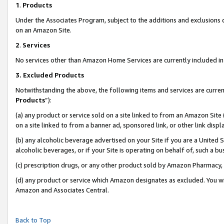
1
.
Products
Under the Associates Program, subject to the additions and exclusions d
on an Amazon Site.
2
.
Services
No services other than Amazon Home Services are currently included in 
3.
Excluded Products
Notwithstanding the above, the following items and services are curren
Products
”):
(a) any product or service sold on a site linked to from an Amazon Site
on a site linked to from a banner ad, sponsored link, or other link dis
(b) any alcoholic beverage advertised on your Site if you are a United 
alcoholic beverages, or if your Site is operating on behalf of, such a b
(c) prescription drugs, or any other product sold by Amazon Pharmacy,
(d) any product or service which Amazon designates as excluded. You will 
Amazon and Associates Central.
Back to Top