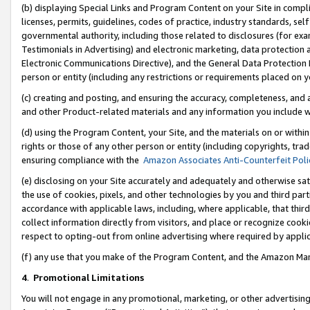
(b) displaying Special Links and Program Content on your Site in compl
licenses, permits, guidelines, codes of practice, industry standards, se
governmental authority, including those related to disclosures (for ex
Testimonials in Advertising) and electronic marketing, data protection 
Electronic Communications Directive), and the General Data Protecti
person or entity (including any restrictions or requirements placed on y
(c) creating and posting, and ensuring the accuracy, completeness, and 
and other Product-related materials and any information you include wi
(d) using the Program Content, your Site, and the materials on or within
rights or those of any other person or entity (including copyrights, trad
ensuring compliance with the
Amazon Associates Anti-Counterfeit Poli
(e) disclosing on your Site accurately and adequately and otherwise sat
the use of cookies, pixels, and other technologies by you and third part
accordance with applicable laws, including, where applicable, that thir
collect information directly from visitors, and place or recognize cooki
respect to opting-out from online advertising where required by appli
(f) any use that you make of the Program Content, and the Amazon Mar
4
.
Promotional Limitations
You will not engage in any promotional, marketing, or other advertising a