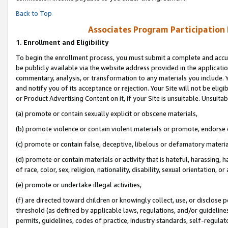
Back to Top
Associates Program Participation
1.
Enrollment and Eligibility
To begin the enrollment process, you must submit a complete and accur
be publicly available via the website address provided in the application
commentary, analysis, or transformation to any materials you include. Y
and notify you of its acceptance or rejection. Your Site will not be elig
or Product Advertising Content on it, if your Site is unsuitable. Unsuitab
(a) promote or contain sexually explicit or obscene materials,
(b) promote violence or contain violent materials or promote, endorse o
(c) promote or contain false, deceptive, libelous or defamatory materia
(d) promote or contain materials or activity that is hateful, harassing, h
of race, color, sex, religion, nationality, disability, sexual orientation, or 
(e) promote or undertake illegal activities,
(f) are directed toward children or knowingly collect, use, or disclose
threshold (as defined by applicable laws, regulations, and/or guidelines)
permits, guidelines, codes of practice, industry standards, self-regulat