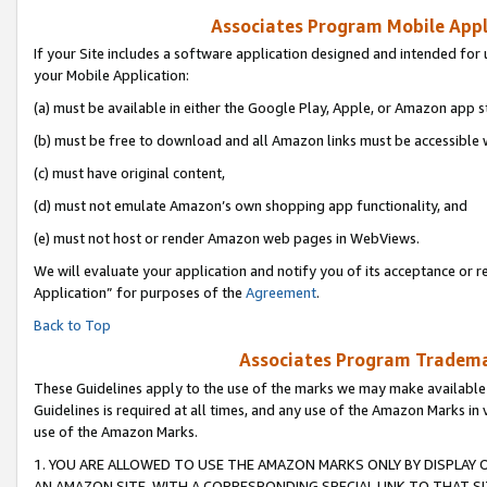
Associates Program Mobile Appli
If your Site includes a software application designed and intended for 
your Mobile Application:
(a) must be available in either the Google Play, Apple, or Amazon app s
(b) must be free to download and all Amazon links must be accessible 
(c) must have original content,
(d) must not emulate Amazon’s own shopping app functionality, and
(e) must not host or render Amazon web pages in WebViews.
We will evaluate your application and notify you of its acceptance or r
Application” for purposes of the
Agreement
.
Back to Top
Associates Program Trademar
These Guidelines apply to the use of the marks we may make available
Guidelines is required at all times, and any use of the Amazon Marks in 
use of the Amazon Marks.
1. YOU ARE ALLOWED TO USE THE AMAZON MARKS ONLY BY DISPLAY 
AN AMAZON SITE, WITH A CORRESPONDING SPECIAL LINK TO THAT SI