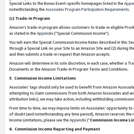
Special Links to the Bonus Event-specific homepages listed in the
Appe
notwithstanding the
Associates Program Participation Requirements
.
(c)
Trade-In Program
Amazon’s trade-in program allows customers to trade-in eligible Produc
as stated in the
Appendix
(“Special Commission Income”).
You will earn the Special Commission Income Rates described in this Sec
through a Special Link on your Site to an Amazon Site and (2) during th
and then submits a trade-in request that Amazon accepts.
Amazon will determine in its sole discretion, in each case, whether a T
Documents or the Amazon Trade-In Program Terms and Conditions.
5
.
Commission Income Limitations
Associates’ tags should only be used to benefit from Amazon Associates
attempting to claim commissions from both Amazon Associates and ano
attribution links), we may take action, including withholding commissio
From time to time, we may impose limits on Associates’ opportunity t
of doubt (and notwithstanding any time period), Amazon reserves the ri
Income Limitations, please see the
Appendix
(“
Commission Income Li
6.
Commission Income Reporting and Payment