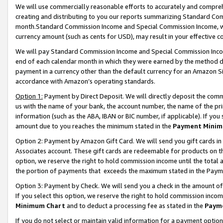
We will use commercially reasonable efforts to accurately and comprehe
creating and distributing to you our reports summarizing Standard C
month.Standard Commission Income and Special Commission Income, whi
currency amount (such as cents for USD), may result in your effective co
We will pay Standard Commission Income and Special Commission Incom
end of each calendar month in which they were earned by the method de
payment in a currency other than the default currency for an Amazon Sit
accordance with Amazon’s operating standards.
Option 1:
Payment by Direct Deposit. We will directly deposit the com
us with the name of your bank, the account number, the name of the pri
information (such as the ABA, IBAN or BIC number, if applicable). If you 
amount due to you reaches the minimum stated in the
Payment Minim
Option 2: Payment by Amazon Gift Card. We will send you gift cards i
Associates account. These gift cards are redeemable for products on the
option, we reserve the right to hold commission income until the tota
the portion of payments that exceeds the maximum stated in the Paym
Option 3: Payment by Check. We will send you a check in the amount of
If you select this option, we reserve the right to hold commission inco
Minimum Chart
and to deduct a processing fee as stated in the
Paym
If you do not select or maintain valid information for a payment opti