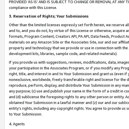
PROVIDED ‘AS IS’ AND IS SUBJECT TO CHANGE OR REMOVAL AT ANY TIME.”
compliance with this License.
3.
Reservation of Rights; Your Submissions
Other than the limited licenses expressly set forth herein, we reserve all 
and to, and you do not, by virtue of this License or otherwise, acquire an
formats, Program Content, Creators API, PA API, Data Feeds, Product 
materials on any Amazon Site or the Associates Site, our and our affili
property and technology that we provide or use in connection with the
development kits, libraries, sample code, and related materials).
If you provide us with suggestions, reviews, modifications, data, image
your participation in the Associates Program, or if you modify any Prog
right, title, and interest in and to Your Submission and grant us (even 
nonexclusive, worldwide, freely transferable right and license for the du
reproduce, perform, display, and distribute Your Submission in any man
any purpose; (c) use and publish your name in the form of a credit in c
and (d) sublicense the foregoing rights to any other person or entity. A
obtained Your Submission in a lawful manner and (z) our and our sublice
entity’s rights, including any copyright rights. You agree to provide us
to Your Submission.
4. Agents