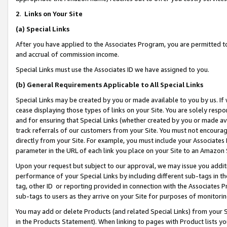
2
.
Links on Your Site
(a)
Special Links
After you have applied to the Associates Program, you are permitted to 
and accrual of commission income.
Special Links must use the Associates ID we have assigned to you.
(b)
General Requirements Applicable to All Special Links
Special Links may be created by you or made available to you by us. If 
cease displaying those types of links on your Site. You are solely respo
and for ensuring that Special Links (whether created by you or made av
track referrals of our customers from your Site. You must not encoura
directly from your Site. For example, you must include your Associates
parameter in the URL of each link you place on your Site to an Amazon 
Upon your request but subject to our approval, we may issue you addit
performance of your Special Links by including different sub-tags in t
tag, other ID or reporting provided in connection with the Associates P
sub-tags to users as they arrive on your Site for purposes of monitorin
You may add or delete Products (and related Special Links) from your Si
in the Products Statement). When linking to pages with Product lists you