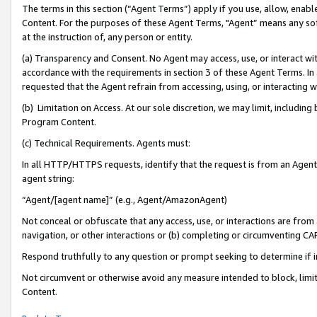
The terms in this section (“Agent Terms”) apply if you use, allow, enab
Content. For the purposes of these Agent Terms, "Agent” means any so
at the instruction of, any person or entity.
(a) Transparency and Consent. No Agent may access, use, or interact with 
accordance with the requirements in section 3 of these Agent Terms. In
requested that the Agent refrain from accessing, using, or interacting
(b) Limitation on Access. At our sole discretion, we may limit, includin
Program Content.
(c) Technical Requirements. Agents must:
In all HTTP/HTTPS requests, identify that the request is from an Agent 
agent string:
“Agent/[agent name]” (e.g., Agent/AmazonAgent)
Not conceal or obfuscate that any access, use, or interactions are fro
navigation, or other interactions or (b) completing or circumventing 
Respond truthfully to any question or prompt seeking to determine if 
Not circumvent or otherwise avoid any measure intended to block, limit
Content.