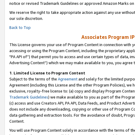
notice or revised Trademark Guidelines or approved Amazon Marks on t
We reserve the right to take appropriate action against any use without
our sole discretion.
Back to Top
Associates Program IP
This License governs your use of Program Content in connection with yo
accessing or using the Program Content, including the proprietary appli
"PA API of”) that permit you to access and use certain types of data, i
Advertising Content”) which we may make available to you, you agree t
1
.
Limited License to Program Content
Subject to the terms of the
Agreement
and solely for the limited purpo
Agreement (including this License and the other Program Policies), we 
exclusive, royalty-free license to: (a) copy and display Program Conten
Trademark Guidelines
) we make available to you as part of the Progra
(c) access and use Creators API, PA API, Data Feeds, and Product Adverti
does not include any downloading, copying or other use of Program Conte
data gathering and extraction tools. For the avoidance of doubt, Progr
Content.
You will use Program Content solely in accordance with the terms of t