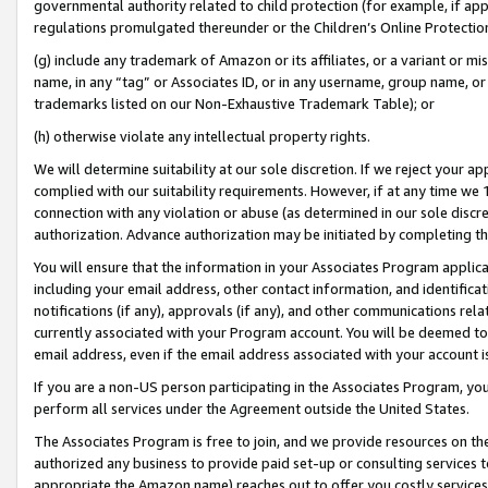
governmental authority related to child protection (for example, if app
regulations promulgated thereunder or the Children’s Online Protection
(g) include any trademark of Amazon or its affiliates, or a variant or 
name, in any “tag” or Associates ID, or in any username, group name, or 
trademarks listed on our Non-Exhaustive Trademark Table); or
(h) otherwise violate any intellectual property rights.
We will determine suitability at our sole discretion. If we reject your 
complied with our suitability requirements. However, if at any time we 1
connection with any violation or abuse (as determined in our sole disc
authorization. Advance authorization may be initiated by completing t
You will ensure that the information in your Associates Program applic
including your email address, other contact information, and identifica
notifications (if any), approvals (if any), and other communications re
currently associated with your Program account. You will be deemed to 
email address, even if the email address associated with your account i
If you are a non-US person participating in the Associates Program, you
perform all services under the Agreement outside the United States.
The Associates Program is free to join, and we provide resources on th
authorized any business to provide paid set-up or consulting services t
appropriate the Amazon name) reaches out to offer you costly services