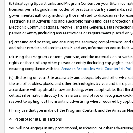
(b) displaying Special Links and Program Content on your Site in compl
licenses, permits, guidelines, codes of practice, industry standards, se
governmental authority, including those related to disclosures (for ex
Testimonials in Advertising) and electronic marketing, data protection 
Electronic Communications Directive), and the General Data Protecti
person or entity (including any restrictions or requirements placed on y
(c) creating and posting, and ensuring the accuracy, completeness, and 
and other Product-related materials and any information you include wi
(d) using the Program Content, your Site, and the materials on or within
rights or those of any other person or entity (including copyrights, trad
ensuring compliance with the
Amazon Associates Anti-Counterfeit Poli
(e) disclosing on your Site accurately and adequately and otherwise sat
the use of cookies, pixels, and other technologies by you and third part
accordance with applicable laws, including, where applicable, that thir
collect information directly from visitors, and place or recognize cooki
respect to opting-out from online advertising where required by appli
(f) any use that you make of the Program Content, and the Amazon Mar
4
.
Promotional Limitations
You will not engage in any promotional, marketing, or other advertising a