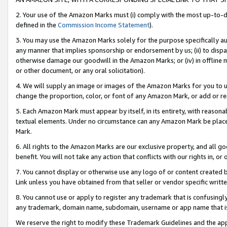
2. Your use of the Amazon Marks must (i) comply with the most up-to-da
defined in the
Commission Income Statement
).
3. You may use the Amazon Marks solely for the purpose specifically a
any manner that implies sponsorship or endorsement by us; (ii) to disparag
otherwise damage our goodwill in the Amazon Marks; or (iv) in offline ma
or other document, or any oral solicitation).
4. We will supply an image or images of the Amazon Marks for you to 
change the proportion, color, or font of any Amazon Mark, or add or
5. Each Amazon Mark must appear by itself, in its entirety, with reason
textual elements. Under no circumstance can any Amazon Mark be placed
Mark.
6. All rights to the Amazon Marks are our exclusive property, and all 
benefit. You will not take any action that conflicts with our rights in, 
7. You cannot display or otherwise use any logo of or content created b
Link unless you have obtained from that seller or vendor specific writte
8. You cannot use or apply to register any trademark that is confusingly
any trademark, domain name, subdomain, username or app name that is c
We reserve the right to modify these Trademark Guidelines and the app