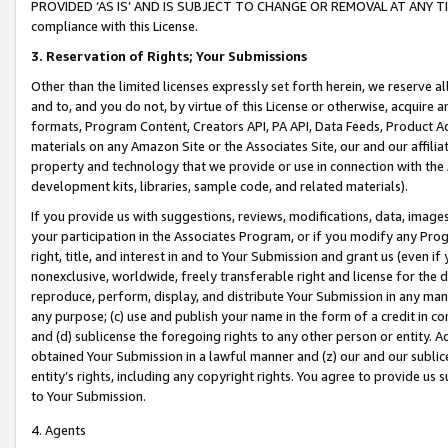
PROVIDED ‘AS IS’ AND IS SUBJECT TO CHANGE OR REMOVAL AT ANY TIME.”
compliance with this License.
3.
Reservation of Rights; Your Submissions
Other than the limited licenses expressly set forth herein, we reserve all 
and to, and you do not, by virtue of this License or otherwise, acquire an
formats, Program Content, Creators API, PA API, Data Feeds, Product 
materials on any Amazon Site or the Associates Site, our and our affili
property and technology that we provide or use in connection with the
development kits, libraries, sample code, and related materials).
If you provide us with suggestions, reviews, modifications, data, image
your participation in the Associates Program, or if you modify any Prog
right, title, and interest in and to Your Submission and grant us (even 
nonexclusive, worldwide, freely transferable right and license for the du
reproduce, perform, display, and distribute Your Submission in any man
any purpose; (c) use and publish your name in the form of a credit in c
and (d) sublicense the foregoing rights to any other person or entity. A
obtained Your Submission in a lawful manner and (z) our and our sublice
entity’s rights, including any copyright rights. You agree to provide us
to Your Submission.
4. Agents