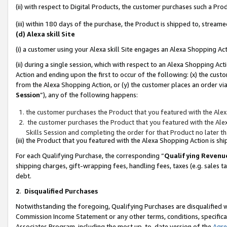
(ii) with respect to Digital Products, the customer purchases such a P
(iii) within 180 days of the purchase, the Product is shipped to, stre
(d) Alexa skill Site
(i) a customer using your Alexa skill Site engages an Alexa Shopping Ac
(ii) during a single session, which with respect to an Alexa Shopping 
Action and ending upon the first to occur of the following: (x) the cust
from the Alexa Shopping Action, or (y) the customer places an order via
Session
”), any of the following happens:
the customer purchases the Product that you featured with the Alex
the customer purchases the Product that you featured with the Alex
Skills Session and completing the order for that Product no later t
(iii) the Product that you featured with the Alexa Shopping Action is 
For each Qualifying Purchase, the corresponding “
Qualifying Revenu
shipping charges, gift-wrapping fees, handling fees, taxes (e.g. sales ta
debt.
2
.
Disqualified Purchases
Notwithstanding the foregoing, Qualifying Purchases are disqualified w
Commission Income Statement or any other terms, conditions, specificat
Associates Program, including the most up-to-date version of the
Agr