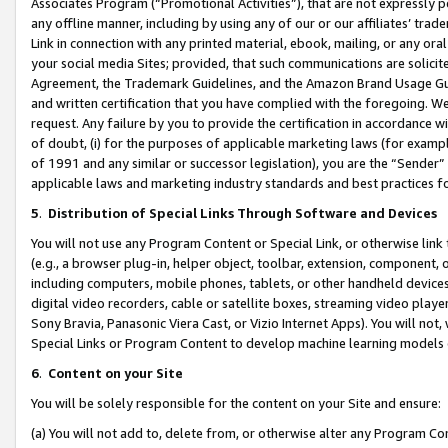
Associates Program (“Promotional Activities”), that are not expressly 
any offline manner, including by using any of our or our affiliates’ tr
Link in connection with any printed material, ebook, mailing, or any ora
your social media Sites; provided, that such communications are solicite
Agreement, the Trademark Guidelines, and the Amazon Brand Usage Guid
and written certification that you have complied with the foregoing. We w
request. Any failure by you to provide the certification in accordance w
of doubt, (i) for the purposes of applicable marketing laws (for exam
of 1991 and any similar or successor legislation), you are the “Sender”
applicable laws and marketing industry standards and best practices f
5
.
Distribution of Special Links Through Software and Devices
You will not use any Program Content or Special Link, or otherwise link 
(e.g., a browser plug-in, helper object, toolbar, extension, component, 
including computers, mobile phones, tablets, or other handheld devices 
digital video recorders, cable or satellite boxes, streaming video playe
Sony Bravia, Panasonic Viera Cast, or Vizio Internet Apps). You will not,
Special Links or Program Content to develop machine learning models 
6
.
Content on your Site
You will be solely responsible for the content on your Site and ensure:
(a) You will not add to, delete from, or otherwise alter any Program Co