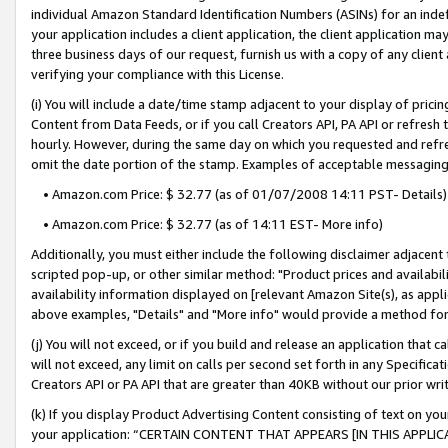
individual Amazon Standard Identification Numbers (ASINs) for an indefi
your application includes a client application, the client application m
three business days of our request, furnish us with a copy of any clien
verifying your compliance with this License.
(i) You will include a date/time stamp adjacent to your display of prici
Content from Data Feeds, or if you call Creators API, PA API or refresh
hourly. However, during the same day on which you requested and refre
omit the date portion of the stamp. Examples of acceptable messaging
• Amazon.com Price: $ 32.77 (as of 01/07/2008 14:11 PST- Details)
• Amazon.com Price: $ 32.77 (as of 14:11 EST- More info)
Additionally, you must either include the following disclaimer adjacent t
scripted pop-up, or other similar method: "Product prices and availabil
availability information displayed on [relevant Amazon Site(s), as appli
above examples, "Details" and "More info" would provide a method for 
(j) You will not exceed, or if you build and release an application that c
will not exceed, any limit on calls per second set forth in any Specifica
Creators API or PA API that are greater than 40KB without our prior wri
(k) If you display Product Advertising Content consisting of text on your
your application: “CERTAIN CONTENT THAT APPEARS [IN THIS APPLIC