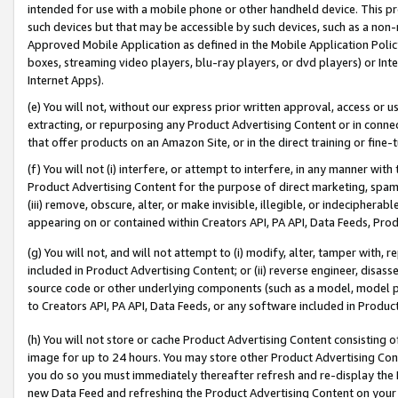
intended for use with a mobile phone or other handheld device. This proh
such devices but that may be accessible by such devices, such as a non-
Approved Mobile Application as defined in the Mobile Application Policy; 
boxes, streaming video players, blu-ray players, or dvd players) or Inte
Internet Apps).
(e) You will not, without our express prior written approval, access or 
extracting, or repurposing any Product Advertising Content or in connec
that offer products on an Amazon Site, or in the direct training or fin
(f) You will not (i) interfere, or attempt to interfere, in any manner wit
Product Advertising Content for the purpose of direct marketing, spammi
(iii) remove, obscure, alter, or make invisible, illegible, or indecipherab
appearing on or contained within Creators API, PA API, Data Feeds, Prod
(g) You will not, and will not attempt to (i) modify, alter, tamper with,
included in Product Advertising Content; or (ii) reverse engineer, disa
source code or other underlying components (such as a model, model pa
to Creators API, PA API, Data Feeds, or any software included in Produc
(h) You will not store or cache Product Advertising Content consisting 
image for up to 24 hours. You may store other Product Advertising Cont
you do so you must immediately thereafter refresh and re-display the P
new Data Feed and refreshing the Product Advertising Content on your 