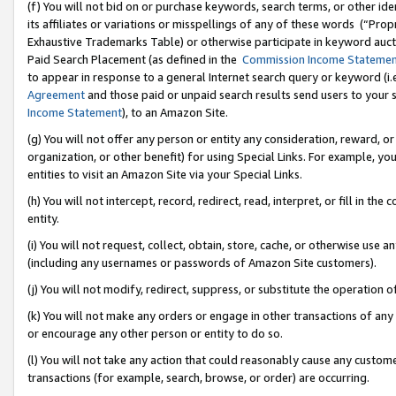
(f) You will not bid on or purchase keywords, search terms, or other id
its affiliates or variations or misspellings of any of these words (“Pr
Exhaustive Trademarks Table) or otherwise participate in keyword aucti
Paid Search Placement (as defined in the
Commission Income Stateme
to appear in response to a general Internet search query or keyword (i.e.
Agreement
and those paid or unpaid search results send users to your sit
Income Statement
), to an Amazon Site.
(g) You will not offer any person or entity any consideration, reward, or
organization, or other benefit) for using Special Links. For example, 
entities to visit an Amazon Site via your Special Links.
(h) You will not intercept, record, redirect, read, interpret, or fill in 
entity.
(i) You will not request, collect, obtain, store, cache, or otherwise us
(including any usernames or passwords of Amazon Site customers).
(j) You will not modify, redirect, suppress, or substitute the operation 
(k) You will not make any orders or engage in other transactions of any 
or encourage any other person or entity to do so.
(l) You will not take any action that could reasonably cause any custome
transactions (for example, search, browse, or order) are occurring.