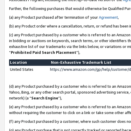
Further, the following purchases that would otherwise be Qualified Pu
(a) any Product purchased after termination of your
Agreement
,
(b) any Product order where a cancellation, return, or refund has been in
(c) any Product purchased by a customer who is referred to an Amazon 
in bidding or auctions on keywords, search terms, or other identifiers 
exhaustive list of our trademarks via the links below, or variations or 
“
Prohibited Paid Search Placement
”),
Location
Non-Exhaustive Trademark List
United States
https://www.amazon.com/gp/help/customer/
(d) any Product purchased by a customer who is referred to an Amazon S
Yahoo, Bing, or any other search portal, sponsored advertising service, o
network) (a “
Search Engine
”),
(e) any Product purchased by a customer who is referred to an Amazon Si
without requiring the customer to click on a link or take some other affi
(f) any Product purchased by a customer, where such customer does no
(g) any Product purchase that is not correctly tracked or reported beca