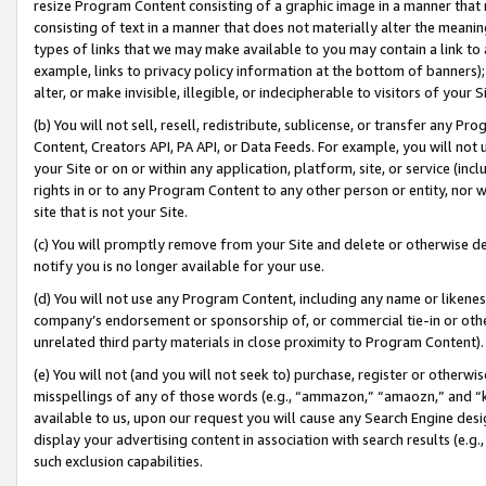
resize Program Content consisting of a graphic image in a manner that
consisting of text in a manner that does not materially alter the meanin
types of links that we may make available to you may contain a link to 
example, links to privacy policy information at the bottom of banners);
alter, or make invisible, illegible, or indecipherable to visitors of your 
(b) You will not sell, resell, redistribute, sublicense, or transfer any 
Content, Creators API, PA API, or Data Feeds. For example, you will not 
your Site or on or within any application, platform, site, or service (in
rights in or to any Program Content to any other person or entity, nor wi
site that is not your Site.
(c) You will promptly remove from your Site and delete or otherwise d
notify you is no longer available for your use.
(d) You will not use any Program Content, including any name or likene
company’s endorsement or sponsorship of, or commercial tie-in or other 
unrelated third party materials in close proximity to Program Content).
(e) You will not (and you will not seek to) purchase, register or otherw
misspellings of any of those words (e.g., “ammazon,” “amaozn,” and “kin
available to us, upon our request you will cause any Search Engine de
display your advertising content in association with search results (e.
such exclusion capabilities.