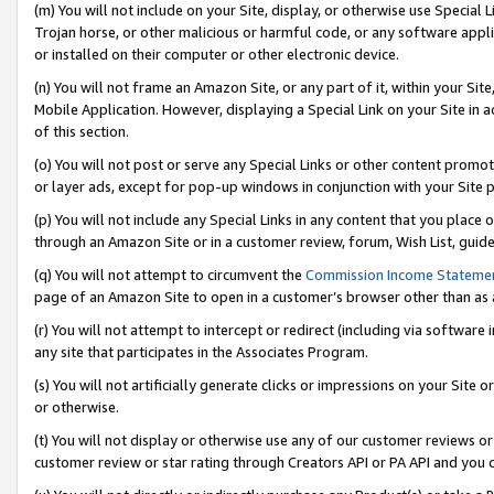
(m) You will not include on your Site, display, or otherwise use Specia
Trojan horse, or other malicious or harmful code, or any software app
or installed on their computer or other electronic device.
(n) You will not frame an Amazon Site, or any part of it, within your Sit
Mobile Application. However, displaying a Special Link on your Site in a
of this section.
(o) You will not post or serve any Special Links or other content prom
or layer ads, except for pop-up windows in conjunction with your Site 
(p) You will not include any Special Links in any content that you place
through an Amazon Site or in a customer review, forum, Wish List, guid
(q) You will not attempt to circumvent the
Commission Income Stateme
page of an Amazon Site to open in a customer’s browser other than as a 
(r) You will not attempt to intercept or redirect (including via softwar
any site that participates in the Associates Program.
(s) You will not artificially generate clicks or impressions on your Si
or otherwise.
(t) You will not display or otherwise use any of our customer reviews or 
customer review or star rating through Creators API or PA API and you 