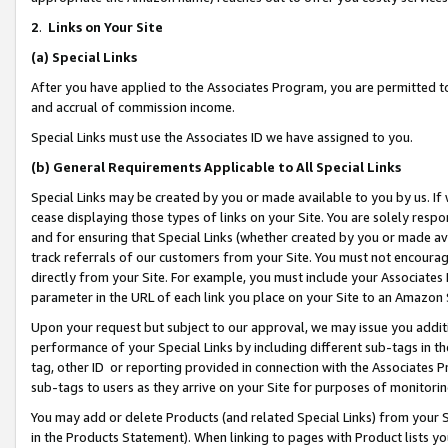
2
.
Links on Your Site
(a)
Special Links
After you have applied to the Associates Program, you are permitted to 
and accrual of commission income.
Special Links must use the Associates ID we have assigned to you.
(b)
General Requirements Applicable to All Special Links
Special Links may be created by you or made available to you by us. If 
cease displaying those types of links on your Site. You are solely respo
and for ensuring that Special Links (whether created by you or made av
track referrals of our customers from your Site. You must not encoura
directly from your Site. For example, you must include your Associates
parameter in the URL of each link you place on your Site to an Amazon 
Upon your request but subject to our approval, we may issue you addit
performance of your Special Links by including different sub-tags in t
tag, other ID or reporting provided in connection with the Associates P
sub-tags to users as they arrive on your Site for purposes of monitorin
You may add or delete Products (and related Special Links) from your Si
in the Products Statement). When linking to pages with Product lists you