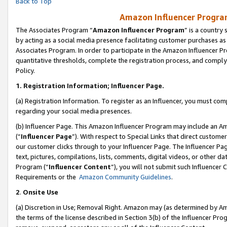
Back to Top
Amazon Influencer Program
The Associates Program “
Amazon Influencer Program
” is a country
by acting as a social media presence facilitating customer purchases as
Associates Program. In order to participate in the Amazon Influencer Pr
quantitative thresholds, complete the registration process, and comply
Policy.
1.
Registration Information; Influencer Page.
(a) Registration Information. To register as an Influencer, you must co
regarding your social media presences.
(b) Influencer Page. This Amazon Influencer Program may include an A
(“
Influencer Page
”). With respect to Special Links that direct custom
our customer clicks through to your Influencer Page. The Influencer Pag
text, pictures, compilations, lists, comments, digital videos, or other
Program (“
Influencer Content
”), you will not submit such Influencer 
Requirements or the
Amazon Community Guidelines
.
2
.
Onsite Use
(a) Discretion in Use; Removal Right. Amazon may (as determined by Amaz
the terms of the license described in Section 3(b) of the Influencer Prog