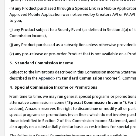
(h) any Product purchased through a Special Link in a Mobile Applicatio
Approved Mobile Application was not served by Creators API or PA API (
to you,
(i) any Product subject to a Bounty Event (as defined in Section 4(a) o
Commission Income),
(j) any Product purchased as a subscription unless otherwise provided
(k) any pre-release or pre-order Product that is not available on a Prod
3. Standard Commission Income
Subject to the limitations described in this Commission Income Statem
described in the
Appendix
(”
Standard Commission Income
”). Commis
4
.
Special Commission Income or Promotions
From time to time, we may run general special programs or promotions 
alternative commission income (“
Special Commission Income
”). For
section), Amazon reserves the right to discontinue or modify all or par
special programs or promotions (even those which do not involve purcha
those identified in Section 2 of this Commission Income Statement, an
also apply on a substantially similar basis as restrictions for special 
The following Special Commission Income are currently available: