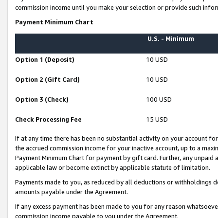
commission income until you make your selection or provide such infor
Payment Minimum Chart
U.S. - Minimum
Option 1 (Deposit)
10 USD
Option 2 (Gift Card)
10 USD
Option 3 (Check)
100 USD
Check Processing Fee
15 USD
If at any time there has been no substantial activity on your account for 
the accrued commission income for your inactive account, up to a max
Payment Minimum Chart for payment by gift card. Further, any unpaid 
applicable law or become extinct by applicable statute of limitation.
Payments made to you, as reduced by all deductions or withholdings de
amounts payable under the Agreement.
If any excess payment has been made to you for any reason whatsoever,
commission income payable to you under the Agreement.