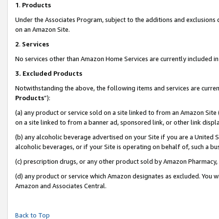
1
.
Products
Under the Associates Program, subject to the additions and exclusions d
on an Amazon Site.
2
.
Services
No services other than Amazon Home Services are currently included in 
3.
Excluded Products
Notwithstanding the above, the following items and services are curren
Products
”):
(a) any product or service sold on a site linked to from an Amazon Site
on a site linked to from a banner ad, sponsored link, or other link dis
(b) any alcoholic beverage advertised on your Site if you are a United 
alcoholic beverages, or if your Site is operating on behalf of, such a b
(c) prescription drugs, or any other product sold by Amazon Pharmacy,
(d) any product or service which Amazon designates as excluded. You will 
Amazon and Associates Central.
Back to Top