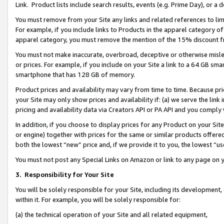
Link. Product lists include search results, events (e.g. Prime Day), or 
You must remove from your Site any links and related references to li
For example, if you include links to Products in the apparel category 
apparel category, you must remove the mention of the 15% discount f
You must not make inaccurate, overbroad, deceptive or otherwise misle
or prices. For example, if you include on your Site a link to a 64 GB sm
smartphone that has 128 GB of memory.
Product prices and availability may vary from time to time. Because pri
your Site may only show prices and availability if: (a) we serve the link 
pricing and availability data via Creators API or PA API and you comply
In addition, if you choose to display prices for any Product on your Si
or engine) together with prices for the same or similar products offer
both the lowest “new” price and, if we provide it to you, the lowest “us
You must not post any Special Links on Amazon or link to any page on 
3.
Responsibility for Your Site
You will be solely responsible for your Site, including its development
within it. For example, you will be solely responsible for:
(a) the technical operation of your Site and all related equipment,