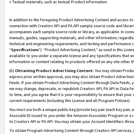
• Textual materials, such as textual Product information.
In addition to the foregoing Product Advertising Content and access to
connection with Creators API and PA API sample source code and librarie
accompanies each sample source code or library, as applicable. In conne
manuals, guides, supporting materials, and other information, regardless
technical and engineering requirements, and testing and performance cri
“
Specifications
”). “Product Advertising Content,” as used in this Lic
available to you under a separate license and any Specifications that we
information or content relating to products offered on any site other 
(b)
Obtaining Product Advertising Content.
You may obtain Product
express prior written approval, you may also obtain Product Advertisi
Feeds. If you obtain Product Advertising Content through Data Feeds, yo
we may change, deprecate, or republish Creators API, PA API or Data Fee
to time, and you agree that it is your responsibility to ensure that your
current requirements (including this License and all Program Policies).
You must use both a unique public key/private key pair (each key pair, a
Associate ID issued to you under the Amazon Associates Program or a r
to Creators API or PA API. You may obtain your Account Identifiers thro
To obtain Program Advertising Content through Creators API services, y