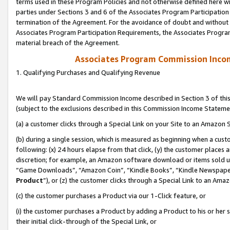
terms used in these Program Policies and not otherwise defined here wil
parties under Sections 3 and 6 of the Associates Program Participation
termination of the Agreement. For the avoidance of doubt and without l
Associates Program Participation Requirements, the Associates Program
material breach of the Agreement.
Associates Program Commission Inco
1. Qualifying Purchases and Qualifying Revenue
We will pay Standard Commission Income described in Section 3 of thi
(subject to the exclusions described in this Commission Income Stateme
(a) a customer clicks through a Special Link on your Site to an Amazon S
(b) during a single session, which is measured as beginning when a custo
following: (x) 24 hours elapse from that click, (y) the customer places 
discretion; for example, an Amazon software download or items sold 
“Game Downloads”, “Amazon Coin”, “Kindle Books”, “Kindle Newspapers”
Product
”), or (z) the customer clicks through a Special Link to an Amazo
(c) the customer purchases a Product via our 1-Click feature, or
(i) the customer purchases a Product by adding a Product to his or her
their initial click-through of the Special Link, or