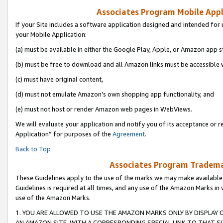
Associates Program Mobile Appli
If your Site includes a software application designed and intended for 
your Mobile Application:
(a) must be available in either the Google Play, Apple, or Amazon app s
(b) must be free to download and all Amazon links must be accessible 
(c) must have original content,
(d) must not emulate Amazon’s own shopping app functionality, and
(e) must not host or render Amazon web pages in WebViews.
We will evaluate your application and notify you of its acceptance or r
Application” for purposes of the
Agreement
.
Back to Top
Associates Program Trademar
These Guidelines apply to the use of the marks we may make available
Guidelines is required at all times, and any use of the Amazon Marks in 
use of the Amazon Marks.
1. YOU ARE ALLOWED TO USE THE AMAZON MARKS ONLY BY DISPLAY 
AN AMAZON SITE, WITH A CORRESPONDING SPECIAL LINK TO THAT SI