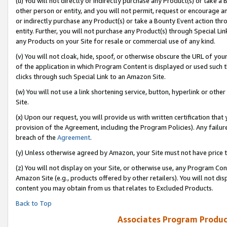
(u) You will not directly or indirectly purchase any Product(s) or take a
other person or entity, and you will not permit, request or encourage an
or indirectly purchase any Product(s) or take a Bounty Event action thro
entity. Further, you will not purchase any Product(s) through Special Li
any Products on your Site for resale or commercial use of any kind.
(v) You will not cloak, hide, spoof, or otherwise obscure the URL of your
of the application in which Program Content is displayed or used such 
clicks through such Special Link to an Amazon Site.
(w) You will not use a link shortening service, button, hyperlink or oth
Site.
(x) Upon our request, you will provide us with written certification tha
provision of the Agreement, including the Program Policies). Any failure
breach of the
Agreement
.
(y) Unless otherwise agreed by Amazon, your Site must not have price tr
(z) You will not display on your Site, or otherwise use, any Program Con
Amazon Site (e.g., products offered by other retailers). You will not di
content you may obtain from us that relates to Excluded Products.
Back to Top
Associates Program Produc