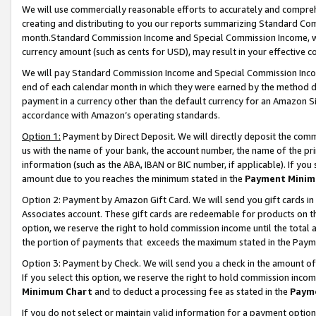
We will use commercially reasonable efforts to accurately and comprehe
creating and distributing to you our reports summarizing Standard C
month.Standard Commission Income and Special Commission Income, whi
currency amount (such as cents for USD), may result in your effective co
We will pay Standard Commission Income and Special Commission Incom
end of each calendar month in which they were earned by the method de
payment in a currency other than the default currency for an Amazon Sit
accordance with Amazon’s operating standards.
Option 1:
Payment by Direct Deposit. We will directly deposit the com
us with the name of your bank, the account number, the name of the pri
information (such as the ABA, IBAN or BIC number, if applicable). If you 
amount due to you reaches the minimum stated in the
Payment Minim
Option 2: Payment by Amazon Gift Card. We will send you gift cards i
Associates account. These gift cards are redeemable for products on the
option, we reserve the right to hold commission income until the tota
the portion of payments that exceeds the maximum stated in the Paym
Option 3: Payment by Check. We will send you a check in the amount of
If you select this option, we reserve the right to hold commission inco
Minimum Chart
and to deduct a processing fee as stated in the
Paym
If you do not select or maintain valid information for a payment opti