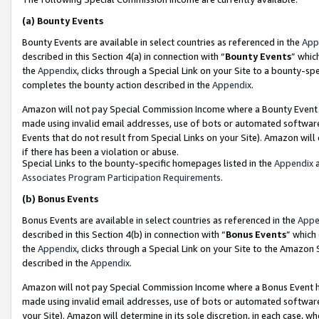
(a)
Bounty Events
Bounty Events are available in select countries as referenced in the
App
described in this Section 4(a) in connection with “
Bounty Events
” whic
the
Appendix
, clicks through a Special Link on your Site to a bounty-s
completes the bounty action described in the
Appendix
.
Amazon will not pay Special Commission Income where a Bounty Event ha
made using invalid email addresses, use of bots or automated software
Events that do not result from Special Links on your Site). Amazon will 
if there has been a violation or abuse.
Special Links to the bounty-specific homepages listed in the
Appendix
a
Associates Program Participation Requirements
.
(b)
Bonus Events
Bonus Events are available in select countries as referenced in the
Appe
described in this Section 4(b) in connection with “
Bonus Events
” which
the
Appendix
, clicks through a Special Link on your Site to the Amazon
described in the
Appendix
.
Amazon will not pay Special Commission Income where a Bonus Event has
made using invalid email addresses, use of bots or automated software,
your Site). Amazon will determine in its sole discretion, in each case, w