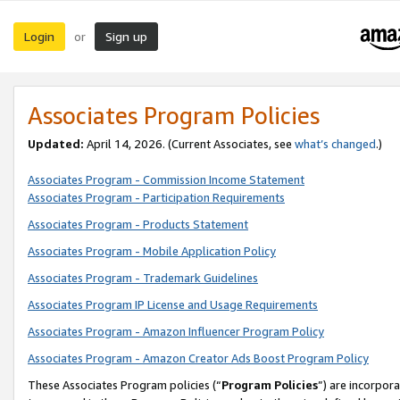
Login
Sign up
or
Associates Program Policies
Updated:
April 14, 2026. (Current Associates, see
what’s changed
.)
Associates Program - Commission Income Statement
Associates Program - Participation Requirements
Associates Program - Products Statement
Associates Program - Mobile Application Policy
Associates Program - Trademark Guidelines
Associates Program IP License and Usage Requirements
Associates Program - Amazon Influencer Program Policy
Associates Program - Amazon Creator Ads Boost Program Policy
These Associates Program policies (“
Program Policies
”) are incorpor