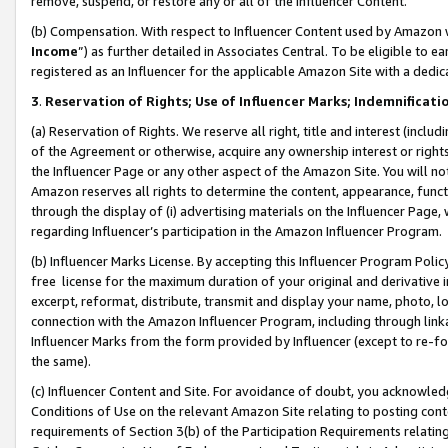
remove, suspend, or restore any or all of the Influencer Content.
(b) Compensation. With respect to Influencer Content used by Amazon w
Income
”) as further detailed in Associates Central. To be eligible t
registered as an Influencer for the applicable Amazon Site with a dedic
3
.
Reservation of Rights; Use of Influencer Marks; Indemnificati
(a) Reservation of Rights. We reserve all right, title and interest (includ
of the Agreement or otherwise, acquire any ownership interest or rights
the Influencer Page or any other aspect of the Amazon Site. You will not 
Amazon reserves all rights to determine the content, appearance, functi
through the display of (i) advertising materials on the Influencer Page, w
regarding Influencer’s participation in the Amazon Influencer Program.
(b) Influencer Marks License. By accepting this Influencer Program Poli
free license for the maximum duration of your original and derivative in
excerpt, reformat, distribute, transmit and display your name, photo, 
connection with the Amazon Influencer Program, including through link
Influencer Marks from the form provided by Influencer (except to re-for
the same).
(c) Influencer Content and Site. For avoidance of doubt, you acknowledg
Conditions of Use on the relevant Amazon Site relating to posting conte
requirements of Section 3(b) of the Participation Requirements relating