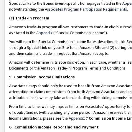
Special Links to the Bonus Event-specific homepages listed in the
Appe
notwithstanding the
Associates Program Participation Requirements
.
(c)
Trade-In Program
Amazon’s trade-in program allows customers to trade-in eligible Produc
as stated in the
Appendix
(“Special Commission Income”).
You will earn the Special Commission Income Rates described in this Sec
through a Special Link on your Site to an Amazon Site and (2) during th
and then submits a trade-in request that Amazon accepts.
Amazon will determine in its sole discretion, in each case, whether a T
Documents or the Amazon Trade-In Program Terms and Conditions.
5
.
Commission Income Limitations
Associates’ tags should only be used to benefit from Amazon Associates
attempting to claim commissions from both Amazon Associates and ano
attribution links), we may take action, including withholding commissio
From time to time, we may impose limits on Associates’ opportunity t
of doubt (and notwithstanding any time period), Amazon reserves the ri
Income Limitations, please see the
Appendix
(“
Commission Income Li
6.
Commission Income Reporting and Payment