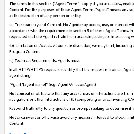
The terms in this section (“Agent Terms”) apply if you use, allow, enab
Content. For the purposes of these Agent Terms, "Agent” means any so
at the instruction of, any person or entity.
(a) Transparency and Consent. No Agent may access, use, or interact with 
accordance with the requirements in section 3 of these Agent Terms. In
requested that the Agent refrain from accessing, using, or interacting
(b) Limitation on Access. At our sole discretion, we may limit, includin
Program Content.
(c) Technical Requirements. Agents must:
In all HTTP/HTTPS requests, identify that the request is from an Agent 
agent string:
“Agent/[agent name]” (e.g., Agent/AmazonAgent)
Not conceal or obfuscate that any access, use, or interactions are fro
navigation, or other interactions or (b) completing or circumventing 
Respond truthfully to any question or prompt seeking to determine if 
Not circumvent or otherwise avoid any measure intended to block, limit
Content.