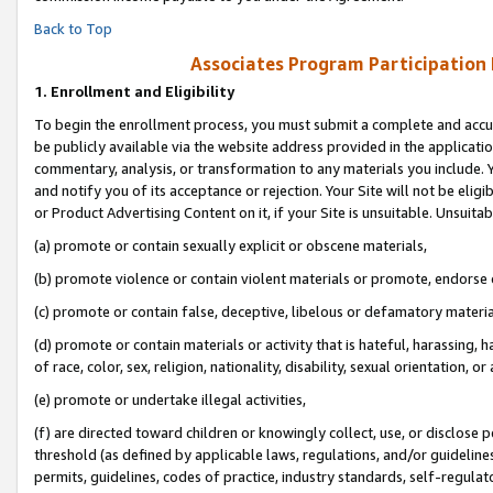
Back to Top
Associates Program Participation
1.
Enrollment and Eligibility
To begin the enrollment process, you must submit a complete and accur
be publicly available via the website address provided in the application
commentary, analysis, or transformation to any materials you include. Y
and notify you of its acceptance or rejection. Your Site will not be elig
or Product Advertising Content on it, if your Site is unsuitable. Unsuitab
(a) promote or contain sexually explicit or obscene materials,
(b) promote violence or contain violent materials or promote, endorse o
(c) promote or contain false, deceptive, libelous or defamatory materia
(d) promote or contain materials or activity that is hateful, harassing, h
of race, color, sex, religion, nationality, disability, sexual orientation, or 
(e) promote or undertake illegal activities,
(f) are directed toward children or knowingly collect, use, or disclose
threshold (as defined by applicable laws, regulations, and/or guidelines)
permits, guidelines, codes of practice, industry standards, self-regulat