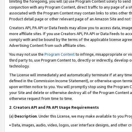
limiting the foregoing, you will (a) use Program Content solely to send
conjunction with any Program Content, direct traffic to any page of a si
associated with the Program Content may contain links to sites other t
Product detail page or other relevant page of an Amazon Site and not 
Creators API, PA API or Data Feeds may allow you to access data, image
more affiliate sites. If you use Creators API, PA API or Data Feeds to ac
comply with and be bound by the terms of the applicable license agreem
Advertising Content from such affiliate sites.
You may not use the
Program Content
to infringe, misappropriate or vio
third party to, use Program Content to, directly or indirectly, develo
technology.
The License will immediately and automatically terminate if at any ti
defined in the Commission Income Statement), or otherwise upon termina
upon written notice to you. You will promptly stop using the Program 
your Site and delete or otherwise destroy all of the Program Content 
otherwise request from time to time.
2
.
Creators API and PA API Usage Requirements
(a)
Description
. Under this License, we may make available to you Pr
• Data, images, audio, video, logos, user interface designs, and other c