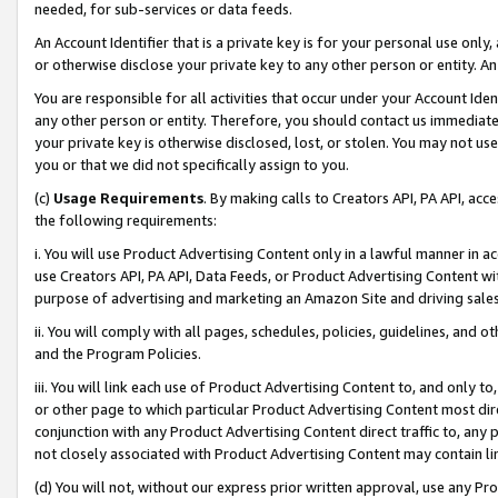
needed, for sub-services or data feeds.
An Account Identifier that is a private key is for your personal use only,
or otherwise disclose your private key to any other person or entity. An A
You are responsible for all activities that occur under your Account Ide
any other person or entity. Therefore, you should contact us immediate
your private key is otherwise disclosed, lost, or stolen. You may not u
you or that we did not specifically assign to you.
(c)
Usage Requirements
. By making calls to Creators API, PA API, ac
the following requirements:
i. You will use Product Advertising Content only in a lawful manner in a
use Creators API, PA API, Data Feeds, or Product Advertising Content wit
purpose of advertising and marketing an Amazon Site and driving sales
ii. You will comply with all pages, schedules, policies, guidelines, and o
and the Program Policies.
iii. You will link each use of Product Advertising Content to, and only 
or other page to which particular Product Advertising Content most direc
conjunction with any Product Advertising Content direct traffic to, any 
not closely associated with Product Advertising Content may contain lin
(d) You will not, without our express prior written approval, use any Pr