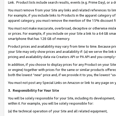
Link. Product lists include search results, events (e.g. Prime Day), or 
You must remove from your Site any links and related references to li
For example, if you include links to Products in the apparel category 
apparel category, you must remove the mention of the 15% discount f
You must not make inaccurate, overbroad, deceptive or otherwise misle
or prices. For example, if you include on your Site a link to a 64 GB sm
smartphone that has 128 GB of memory.
Product prices and availability may vary from time to time. Because pri
your Site may only show prices and availability if: (a) we serve the link 
pricing and availability data via Creators API or PA API and you comply
In addition, if you choose to display prices for any Product on your Si
or engine) together with prices for the same or similar products offer
both the lowest “new” price and, if we provide it to you, the lowest “us
You must not post any Special Links on Amazon or link to any page on 
3.
Responsibility for Your Site
You will be solely responsible for your Site, including its development
within it. For example, you will be solely responsible for:
(a) the technical operation of your Site and all related equipment,