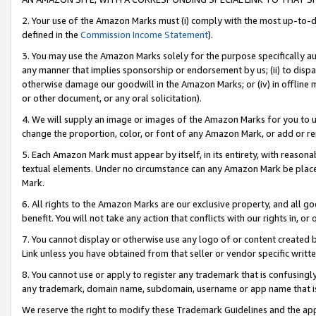
2. Your use of the Amazon Marks must (i) comply with the most up-to-da
defined in the
Commission Income Statement
).
3. You may use the Amazon Marks solely for the purpose specifically a
any manner that implies sponsorship or endorsement by us; (ii) to disparag
otherwise damage our goodwill in the Amazon Marks; or (iv) in offline ma
or other document, or any oral solicitation).
4. We will supply an image or images of the Amazon Marks for you to 
change the proportion, color, or font of any Amazon Mark, or add or
5. Each Amazon Mark must appear by itself, in its entirety, with reason
textual elements. Under no circumstance can any Amazon Mark be placed
Mark.
6. All rights to the Amazon Marks are our exclusive property, and all 
benefit. You will not take any action that conflicts with our rights in, 
7. You cannot display or otherwise use any logo of or content created b
Link unless you have obtained from that seller or vendor specific writte
8. You cannot use or apply to register any trademark that is confusingly
any trademark, domain name, subdomain, username or app name that is c
We reserve the right to modify these Trademark Guidelines and the app