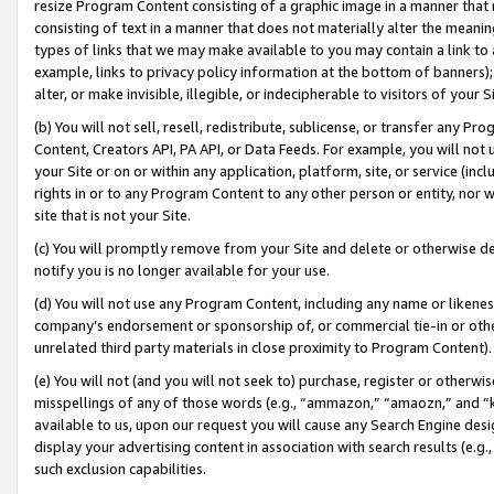
resize Program Content consisting of a graphic image in a manner that
consisting of text in a manner that does not materially alter the meanin
types of links that we may make available to you may contain a link to 
example, links to privacy policy information at the bottom of banners);
alter, or make invisible, illegible, or indecipherable to visitors of your 
(b) You will not sell, resell, redistribute, sublicense, or transfer any 
Content, Creators API, PA API, or Data Feeds. For example, you will not 
your Site or on or within any application, platform, site, or service (in
rights in or to any Program Content to any other person or entity, nor wi
site that is not your Site.
(c) You will promptly remove from your Site and delete or otherwise d
notify you is no longer available for your use.
(d) You will not use any Program Content, including any name or likene
company’s endorsement or sponsorship of, or commercial tie-in or other 
unrelated third party materials in close proximity to Program Content).
(e) You will not (and you will not seek to) purchase, register or otherw
misspellings of any of those words (e.g., “ammazon,” “amaozn,” and “kin
available to us, upon our request you will cause any Search Engine de
display your advertising content in association with search results (e.
such exclusion capabilities.