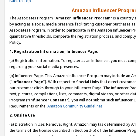
Back to Top
Amazon Influencer Program
The Associates Program “
Amazon Influencer Program
” is a country
by acting as a social media presence facilitating customer purchases as
Associates Program. In order to participate in the Amazon Influencer Pr
quantitative thresholds, complete the registration process, and comply
Policy.
1.
Registration Information; Influencer Page.
(a) Registration Information. To register as an Influencer, you must co
regarding your social media presences.
(b) Influencer Page. This Amazon Influencer Program may include an A
(“
Influencer Page
”). With respect to Special Links that direct custom
our customer clicks through to your Influencer Page. The Influencer Pag
text, pictures, compilations, lists, comments, digital videos, or other
Program (“
Influencer Content
”), you will not submit such Influencer 
Requirements or the
Amazon Community Guidelines
.
2
.
Onsite Use
(a) Discretion in Use; Removal Right. Amazon may (as determined by Amaz
the terms of the license described in Section 3(b) of the Influencer Prog