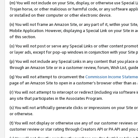
(m) You will not include on your Site, display, or otherwise use Specia
Trojan horse, or other malicious or harmful code, or any software app
or installed on their computer or other electronic device.
(n) You will not frame an Amazon Site, or any part of it, within your Sit
Mobile Application. However, displaying a Special Link on your Site in a
of this section.
(o) You will not post or serve any Special Links or other content prom
or layer ads, except for pop-up windows in conjunction with your Site 
(p) You will not include any Special Links in any content that you place
through an Amazon Site or in a customer review, forum, Wish List, guid
(q) You will not attempt to circumvent the
Commission Income Stateme
page of an Amazon Site to open in a customer’s browser other than as a 
(r) You will not attempt to intercept or redirect (including via softwar
any site that participates in the Associates Program.
(s) You will not artificially generate clicks or impressions on your Si
or otherwise.
(t) You will not display or otherwise use any of our customer reviews or 
customer review or star rating through Creators API or PA API and you 