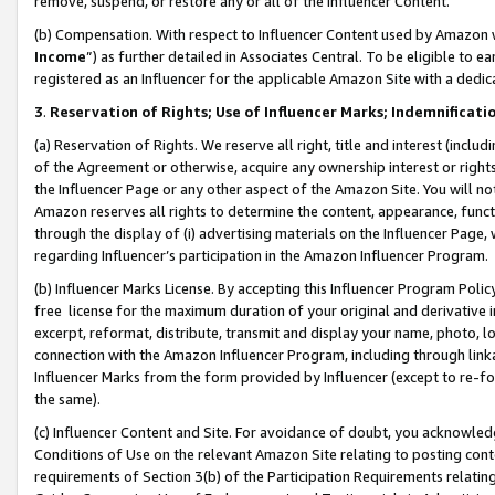
remove, suspend, or restore any or all of the Influencer Content.
(b) Compensation. With respect to Influencer Content used by Amazon w
Income
”) as further detailed in Associates Central. To be eligible t
registered as an Influencer for the applicable Amazon Site with a dedic
3
.
Reservation of Rights; Use of Influencer Marks; Indemnificati
(a) Reservation of Rights. We reserve all right, title and interest (includ
of the Agreement or otherwise, acquire any ownership interest or rights
the Influencer Page or any other aspect of the Amazon Site. You will not 
Amazon reserves all rights to determine the content, appearance, functi
through the display of (i) advertising materials on the Influencer Page, w
regarding Influencer’s participation in the Amazon Influencer Program.
(b) Influencer Marks License. By accepting this Influencer Program Poli
free license for the maximum duration of your original and derivative in
excerpt, reformat, distribute, transmit and display your name, photo, 
connection with the Amazon Influencer Program, including through link
Influencer Marks from the form provided by Influencer (except to re-for
the same).
(c) Influencer Content and Site. For avoidance of doubt, you acknowledg
Conditions of Use on the relevant Amazon Site relating to posting conte
requirements of Section 3(b) of the Participation Requirements relating