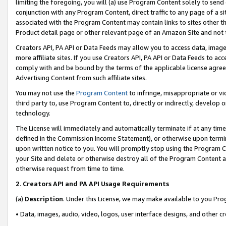
limiting the foregoing, you will (a) use Program Content solely to send
conjunction with any Program Content, direct traffic to any page of a si
associated with the Program Content may contain links to sites other t
Product detail page or other relevant page of an Amazon Site and not 
Creators API, PA API or Data Feeds may allow you to access data, image
more affiliate sites. If you use Creators API, PA API or Data Feeds to ac
comply with and be bound by the terms of the applicable license agreem
Advertising Content from such affiliate sites.
You may not use the
Program Content
to infringe, misappropriate or vio
third party to, use Program Content to, directly or indirectly, develo
technology.
The License will immediately and automatically terminate if at any ti
defined in the Commission Income Statement), or otherwise upon termina
upon written notice to you. You will promptly stop using the Program 
your Site and delete or otherwise destroy all of the Program Content 
otherwise request from time to time.
2
.
Creators API and PA API Usage Requirements
(a)
Description
. Under this License, we may make available to you Pr
• Data, images, audio, video, logos, user interface designs, and other c