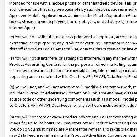
intended for use with a mobile phone or other handheld device. This proh
such devices but that may be accessible by such devices, such as a non-
Approved Mobile Application as defined in the Mobile Application Policy; 
boxes, streaming video players, blu-ray players, or dvd players) or Inte
Internet Apps).
(e) You will not, without our express prior written approval, access or 
extracting, or repurposing any Product Advertising Content or in connec
that offer products on an Amazon Site, or in the direct training or fin
(f) You will not (i) interfere, or attempt to interfere, in any manner wit
Product Advertising Content for the purpose of direct marketing, spammi
(iii) remove, obscure, alter, or make invisible, illegible, or indecipherab
appearing on or contained within Creators API, PA API, Data Feeds, Prod
(g) You will not, and will not attempt to (i) modify, alter, tamper with,
included in Product Advertising Content; or (ii) reverse engineer, disa
source code or other underlying components (such as a model, model pa
to Creators API, PA API, Data Feeds, or any software included in Produc
(h) You will not store or cache Product Advertising Content consisting 
image for up to 24 hours. You may store other Product Advertising Cont
you do so you must immediately thereafter refresh and re-display the P
new Data Feed and refreshing the Product Advertising Content on your 