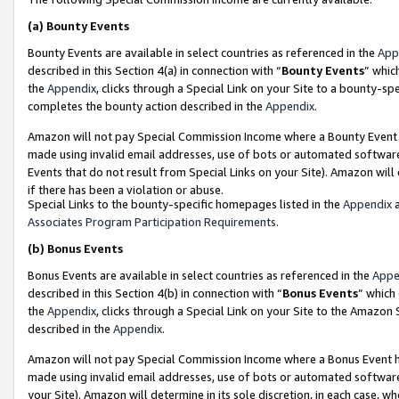
(a)
Bounty Events
Bounty Events are available in select countries as referenced in the
App
described in this Section 4(a) in connection with “
Bounty Events
” whic
the
Appendix
, clicks through a Special Link on your Site to a bounty-s
completes the bounty action described in the
Appendix
.
Amazon will not pay Special Commission Income where a Bounty Event ha
made using invalid email addresses, use of bots or automated software
Events that do not result from Special Links on your Site). Amazon will 
if there has been a violation or abuse.
Special Links to the bounty-specific homepages listed in the
Appendix
a
Associates Program Participation Requirements
.
(b)
Bonus Events
Bonus Events are available in select countries as referenced in the
Appe
described in this Section 4(b) in connection with “
Bonus Events
” which
the
Appendix
, clicks through a Special Link on your Site to the Amazon
described in the
Appendix
.
Amazon will not pay Special Commission Income where a Bonus Event has
made using invalid email addresses, use of bots or automated software,
your Site). Amazon will determine in its sole discretion, in each case, w