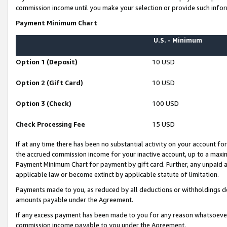
commission income until you make your selection or provide such infor
Payment Minimum Chart
U.S. - Minimum
Option 1 (Deposit)
10 USD
Option 2 (Gift Card)
10 USD
Option 3 (Check)
100 USD
Check Processing Fee
15 USD
If at any time there has been no substantial activity on your account for 
the accrued commission income for your inactive account, up to a max
Payment Minimum Chart for payment by gift card. Further, any unpaid 
applicable law or become extinct by applicable statute of limitation.
Payments made to you, as reduced by all deductions or withholdings de
amounts payable under the Agreement.
If any excess payment has been made to you for any reason whatsoever,
commission income payable to you under the Agreement.