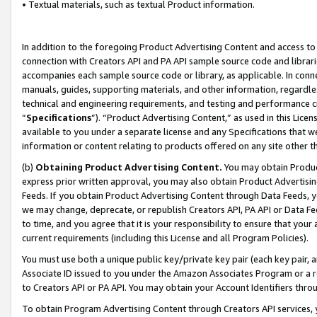
• Textual materials, such as textual Product information.
In addition to the foregoing Product Advertising Content and access to
connection with Creators API and PA API sample source code and librarie
accompanies each sample source code or library, as applicable. In conne
manuals, guides, supporting materials, and other information, regardless
technical and engineering requirements, and testing and performance cri
“
Specifications
”). “Product Advertising Content,” as used in this Lic
available to you under a separate license and any Specifications that we
information or content relating to products offered on any site other 
(b)
Obtaining Product Advertising Content.
You may obtain Product
express prior written approval, you may also obtain Product Advertisi
Feeds. If you obtain Product Advertising Content through Data Feeds, yo
we may change, deprecate, or republish Creators API, PA API or Data Fee
to time, and you agree that it is your responsibility to ensure that your
current requirements (including this License and all Program Policies).
You must use both a unique public key/private key pair (each key pair, a
Associate ID issued to you under the Amazon Associates Program or a r
to Creators API or PA API. You may obtain your Account Identifiers thro
To obtain Program Advertising Content through Creators API services, y