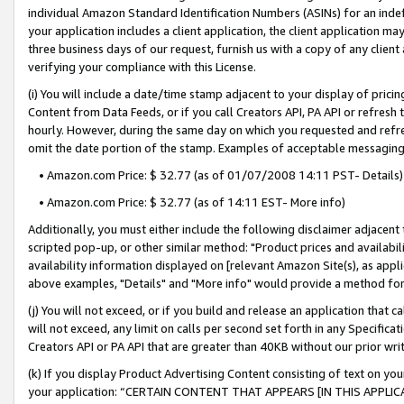
individual Amazon Standard Identification Numbers (ASINs) for an indefi
your application includes a client application, the client application m
three business days of our request, furnish us with a copy of any clien
verifying your compliance with this License.
(i) You will include a date/time stamp adjacent to your display of prici
Content from Data Feeds, or if you call Creators API, PA API or refresh
hourly. However, during the same day on which you requested and refre
omit the date portion of the stamp. Examples of acceptable messaging
• Amazon.com Price: $ 32.77 (as of 01/07/2008 14:11 PST- Details)
• Amazon.com Price: $ 32.77 (as of 14:11 EST- More info)
Additionally, you must either include the following disclaimer adjacent t
scripted pop-up, or other similar method: "Product prices and availabil
availability information displayed on [relevant Amazon Site(s), as appli
above examples, "Details" and "More info" would provide a method for 
(j) You will not exceed, or if you build and release an application that c
will not exceed, any limit on calls per second set forth in any Specifica
Creators API or PA API that are greater than 40KB without our prior wri
(k) If you display Product Advertising Content consisting of text on your
your application: “CERTAIN CONTENT THAT APPEARS [IN THIS APPLIC