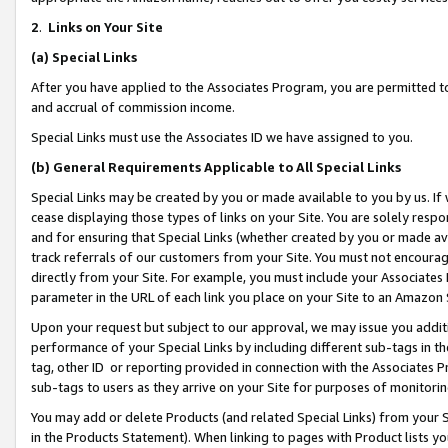
2
.
Links on Your Site
(a)
Special Links
After you have applied to the Associates Program, you are permitted to 
and accrual of commission income.
Special Links must use the Associates ID we have assigned to you.
(b)
General Requirements Applicable to All Special Links
Special Links may be created by you or made available to you by us. If 
cease displaying those types of links on your Site. You are solely respo
and for ensuring that Special Links (whether created by you or made av
track referrals of our customers from your Site. You must not encoura
directly from your Site. For example, you must include your Associates
parameter in the URL of each link you place on your Site to an Amazon 
Upon your request but subject to our approval, we may issue you addit
performance of your Special Links by including different sub-tags in t
tag, other ID or reporting provided in connection with the Associates P
sub-tags to users as they arrive on your Site for purposes of monitorin
You may add or delete Products (and related Special Links) from your Si
in the Products Statement). When linking to pages with Product lists you