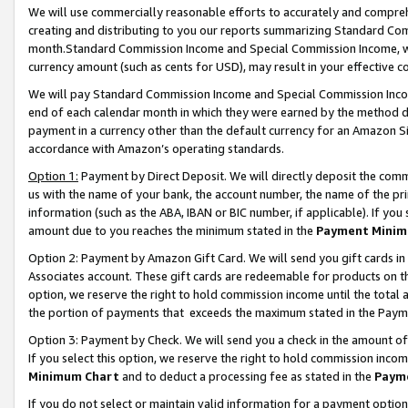
We will use commercially reasonable efforts to accurately and comprehe
creating and distributing to you our reports summarizing Standard C
month.Standard Commission Income and Special Commission Income, whi
currency amount (such as cents for USD), may result in your effective co
We will pay Standard Commission Income and Special Commission Incom
end of each calendar month in which they were earned by the method de
payment in a currency other than the default currency for an Amazon Sit
accordance with Amazon’s operating standards.
Option 1:
Payment by Direct Deposit. We will directly deposit the com
us with the name of your bank, the account number, the name of the pri
information (such as the ABA, IBAN or BIC number, if applicable). If you 
amount due to you reaches the minimum stated in the
Payment Minim
Option 2: Payment by Amazon Gift Card. We will send you gift cards i
Associates account. These gift cards are redeemable for products on the
option, we reserve the right to hold commission income until the tota
the portion of payments that exceeds the maximum stated in the Paym
Option 3: Payment by Check. We will send you a check in the amount of
If you select this option, we reserve the right to hold commission inco
Minimum Chart
and to deduct a processing fee as stated in the
Paym
If you do not select or maintain valid information for a payment opti