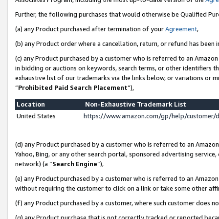
Further, the following purchases that would otherwise be Qualified Pu
(a) any Product purchased after termination of your
Agreement
,
(b) any Product order where a cancellation, return, or refund has been in
(c) any Product purchased by a customer who is referred to an Amazon 
in bidding or auctions on keywords, search terms, or other identifiers 
exhaustive list of our trademarks via the links below, or variations or 
“
Prohibited Paid Search Placement
”),
Location
Non-Exhaustive Trademark List
United States
https://www.amazon.com/gp/help/customer/
(d) any Product purchased by a customer who is referred to an Amazon S
Yahoo, Bing, or any other search portal, sponsored advertising service, o
network) (a “
Search Engine
”),
(e) any Product purchased by a customer who is referred to an Amazon Si
without requiring the customer to click on a link or take some other affi
(f) any Product purchased by a customer, where such customer does no
(g) any Product purchase that is not correctly tracked or reported beca