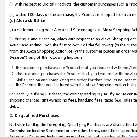
(ii) with respect to Digital Products, the customer purchases such a P
(iii) within 180 days of the purchase, the Product is shipped to, stre
(d) Alexa skill Site
(i) a customer using your Alexa skill Site engages an Alexa Shopping Ac
(ii) during a single session, which with respect to an Alexa Shopping 
Action and ending upon the first to occur of the following: (x) the cust
from the Alexa Shopping Action, or (y) the customer places an order via
Session
”), any of the following happens:
the customer purchases the Product that you featured with the Alex
the customer purchases the Product that you featured with the Alex
Skills Session and completing the order for that Product no later t
(iii) the Product that you featured with the Alexa Shopping Action is 
For each Qualifying Purchase, the corresponding “
Qualifying Revenu
shipping charges, gift-wrapping fees, handling fees, taxes (e.g. sales ta
debt.
2
.
Disqualified Purchases
Notwithstanding the foregoing, Qualifying Purchases are disqualified w
Commission Income Statement or any other terms, conditions, specificat
Associates Program, including the most up-to-date version of the
Agr