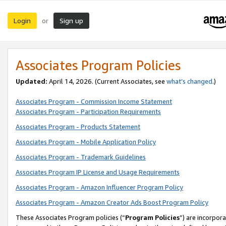
Login
Sign up
or
Associates Program Policies
Updated:
April 14, 2026. (Current Associates, see
what’s changed
.)
Associates Program - Commission Income Statement
Associates Program - Participation Requirements
Associates Program - Products Statement
Associates Program - Mobile Application Policy
Associates Program - Trademark Guidelines
Associates Program IP License and Usage Requirements
Associates Program - Amazon Influencer Program Policy
Associates Program - Amazon Creator Ads Boost Program Policy
These Associates Program policies (“
Program Policies
”) are incorpor