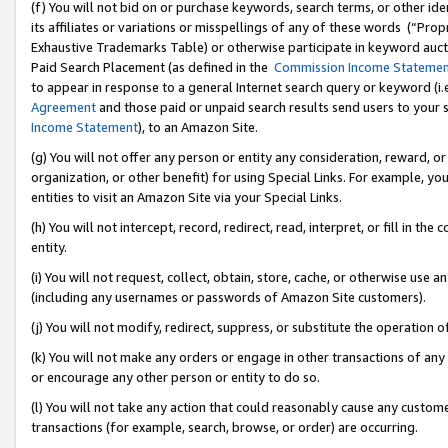
(f) You will not bid on or purchase keywords, search terms, or other id
its affiliates or variations or misspellings of any of these words (“Pr
Exhaustive Trademarks Table) or otherwise participate in keyword aucti
Paid Search Placement (as defined in the
Commission Income Stateme
to appear in response to a general Internet search query or keyword (i.e.
Agreement
and those paid or unpaid search results send users to your sit
Income Statement
), to an Amazon Site.
(g) You will not offer any person or entity any consideration, reward, or
organization, or other benefit) for using Special Links. For example, 
entities to visit an Amazon Site via your Special Links.
(h) You will not intercept, record, redirect, read, interpret, or fill in 
entity.
(i) You will not request, collect, obtain, store, cache, or otherwise us
(including any usernames or passwords of Amazon Site customers).
(j) You will not modify, redirect, suppress, or substitute the operation 
(k) You will not make any orders or engage in other transactions of any 
or encourage any other person or entity to do so.
(l) You will not take any action that could reasonably cause any custome
transactions (for example, search, browse, or order) are occurring.