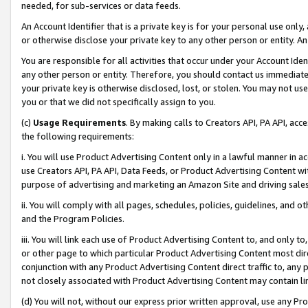
needed, for sub-services or data feeds.
An Account Identifier that is a private key is for your personal use only,
or otherwise disclose your private key to any other person or entity. An A
You are responsible for all activities that occur under your Account Ide
any other person or entity. Therefore, you should contact us immediate
your private key is otherwise disclosed, lost, or stolen. You may not u
you or that we did not specifically assign to you.
(c)
Usage Requirements
. By making calls to Creators API, PA API, ac
the following requirements:
i. You will use Product Advertising Content only in a lawful manner in a
use Creators API, PA API, Data Feeds, or Product Advertising Content wit
purpose of advertising and marketing an Amazon Site and driving sales
ii. You will comply with all pages, schedules, policies, guidelines, and o
and the Program Policies.
iii. You will link each use of Product Advertising Content to, and only 
or other page to which particular Product Advertising Content most direc
conjunction with any Product Advertising Content direct traffic to, any 
not closely associated with Product Advertising Content may contain lin
(d) You will not, without our express prior written approval, use any Pr