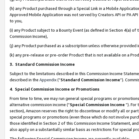
(h) any Product purchased through a Special Link in a Mobile Applicatio
Approved Mobile Application was not served by Creators API or PA API (
to you,
(i) any Product subject to a Bounty Event (as defined in Section 4(a) o
Commission Income),
(j) any Product purchased as a subscription unless otherwise provided
(k) any pre-release or pre-order Product that is not available on a Prod
3. Standard Commission Income
Subject to the limitations described in this Commission Income Statem
described in the
Appendix
(”
Standard Commission Income
”). Commis
4
.
Special Commission Income or Promotions
From time to time, we may run general special programs or promotions 
alternative commission income (“
Special Commission Income
”). For
section), Amazon reserves the right to discontinue or modify all or par
special programs or promotions (even those which do not involve purcha
those identified in Section 2 of this Commission Income Statement, an
also apply on a substantially similar basis as restrictions for special 
The following Special Commission Income are currently available: