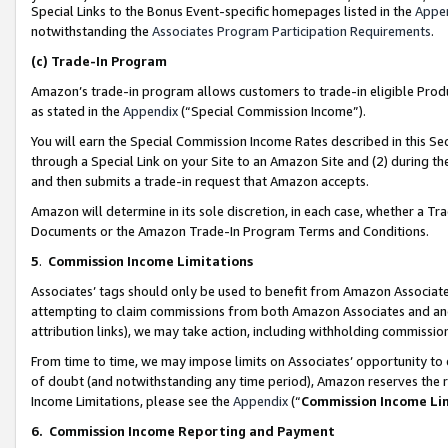
Special Links to the Bonus Event-specific homepages listed in the
Appe
notwithstanding the
Associates Program Participation Requirements
.
(c)
Trade-In Program
Amazon’s trade-in program allows customers to trade-in eligible Produc
as stated in the
Appendix
(“Special Commission Income”).
You will earn the Special Commission Income Rates described in this Sec
through a Special Link on your Site to an Amazon Site and (2) during th
and then submits a trade-in request that Amazon accepts.
Amazon will determine in its sole discretion, in each case, whether a T
Documents or the Amazon Trade-In Program Terms and Conditions.
5
.
Commission Income Limitations
Associates’ tags should only be used to benefit from Amazon Associates
attempting to claim commissions from both Amazon Associates and ano
attribution links), we may take action, including withholding commissio
From time to time, we may impose limits on Associates’ opportunity t
of doubt (and notwithstanding any time period), Amazon reserves the ri
Income Limitations, please see the
Appendix
(“
Commission Income Li
6.
Commission Income Reporting and Payment