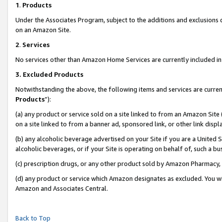
1
.
Products
Under the Associates Program, subject to the additions and exclusions d
on an Amazon Site.
2
.
Services
No services other than Amazon Home Services are currently included in 
3.
Excluded Products
Notwithstanding the above, the following items and services are curren
Products
”):
(a) any product or service sold on a site linked to from an Amazon Site
on a site linked to from a banner ad, sponsored link, or other link dis
(b) any alcoholic beverage advertised on your Site if you are a United 
alcoholic beverages, or if your Site is operating on behalf of, such a b
(c) prescription drugs, or any other product sold by Amazon Pharmacy,
(d) any product or service which Amazon designates as excluded. You will 
Amazon and Associates Central.
Back to Top