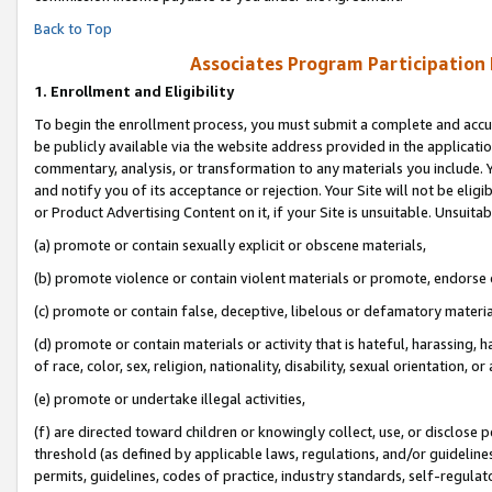
Back to Top
Associates Program Participation
1.
Enrollment and Eligibility
To begin the enrollment process, you must submit a complete and accur
be publicly available via the website address provided in the application
commentary, analysis, or transformation to any materials you include. Y
and notify you of its acceptance or rejection. Your Site will not be elig
or Product Advertising Content on it, if your Site is unsuitable. Unsuitab
(a) promote or contain sexually explicit or obscene materials,
(b) promote violence or contain violent materials or promote, endorse o
(c) promote or contain false, deceptive, libelous or defamatory materia
(d) promote or contain materials or activity that is hateful, harassing, h
of race, color, sex, religion, nationality, disability, sexual orientation, or 
(e) promote or undertake illegal activities,
(f) are directed toward children or knowingly collect, use, or disclose
threshold (as defined by applicable laws, regulations, and/or guidelines)
permits, guidelines, codes of practice, industry standards, self-regulat