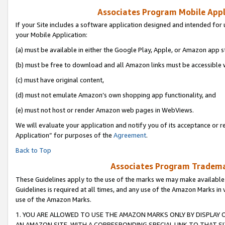
Associates Program Mobile Appli
If your Site includes a software application designed and intended for 
your Mobile Application:
(a) must be available in either the Google Play, Apple, or Amazon app s
(b) must be free to download and all Amazon links must be accessible 
(c) must have original content,
(d) must not emulate Amazon’s own shopping app functionality, and
(e) must not host or render Amazon web pages in WebViews.
We will evaluate your application and notify you of its acceptance or r
Application” for purposes of the
Agreement
.
Back to Top
Associates Program Trademar
These Guidelines apply to the use of the marks we may make available
Guidelines is required at all times, and any use of the Amazon Marks in 
use of the Amazon Marks.
1. YOU ARE ALLOWED TO USE THE AMAZON MARKS ONLY BY DISPLAY 
AN AMAZON SITE, WITH A CORRESPONDING SPECIAL LINK TO THAT SI