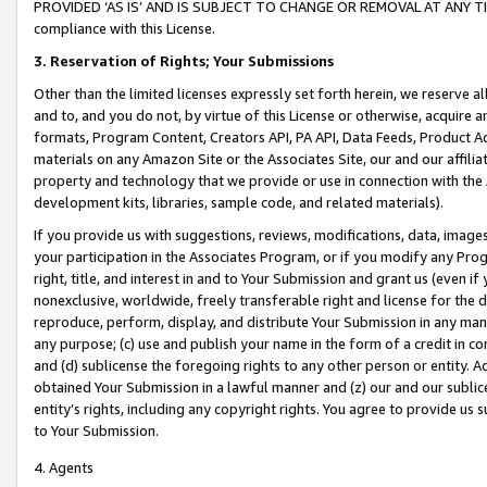
PROVIDED ‘AS IS’ AND IS SUBJECT TO CHANGE OR REMOVAL AT ANY TIME.”
compliance with this License.
3.
Reservation of Rights; Your Submissions
Other than the limited licenses expressly set forth herein, we reserve all 
and to, and you do not, by virtue of this License or otherwise, acquire an
formats, Program Content, Creators API, PA API, Data Feeds, Product 
materials on any Amazon Site or the Associates Site, our and our affili
property and technology that we provide or use in connection with the
development kits, libraries, sample code, and related materials).
If you provide us with suggestions, reviews, modifications, data, image
your participation in the Associates Program, or if you modify any Prog
right, title, and interest in and to Your Submission and grant us (even 
nonexclusive, worldwide, freely transferable right and license for the du
reproduce, perform, display, and distribute Your Submission in any man
any purpose; (c) use and publish your name in the form of a credit in c
and (d) sublicense the foregoing rights to any other person or entity. A
obtained Your Submission in a lawful manner and (z) our and our sublice
entity’s rights, including any copyright rights. You agree to provide us
to Your Submission.
4. Agents