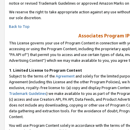
notice or revised Trademark Guidelines or approved Amazon Marks on t
We reserve the right to take appropriate action against any use without
our sole discretion.
Back to Top
Associates Program IP
This License governs your use of Program Content in connection with yo
accessing or using the Program Content, including the proprietary appli
"PA API of”) that permit you to access and use certain types of data, i
Advertising Content”) which we may make available to you, you agree t
1
.
Limited License to Program Content
Subject to the terms of the
Agreement
and solely for the limited purpo
Agreement (including this License and the other Program Policies), we 
exclusive, royalty-free license to: (a) copy and display Program Conten
Trademark Guidelines
) we make available to you as part of the Progra
(c) access and use Creators API, PA API, Data Feeds, and Product Adverti
does not include any downloading, copying or other use of Program Conte
data gathering and extraction tools. For the avoidance of doubt, Progr
Content.
You will use Program Content solely in accordance with the terms of t