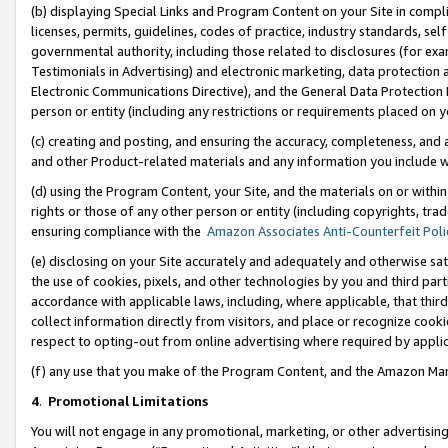
(b) displaying Special Links and Program Content on your Site in compl
licenses, permits, guidelines, codes of practice, industry standards, se
governmental authority, including those related to disclosures (for ex
Testimonials in Advertising) and electronic marketing, data protection 
Electronic Communications Directive), and the General Data Protecti
person or entity (including any restrictions or requirements placed on y
(c) creating and posting, and ensuring the accuracy, completeness, and 
and other Product-related materials and any information you include wi
(d) using the Program Content, your Site, and the materials on or within
rights or those of any other person or entity (including copyrights, trad
ensuring compliance with the
Amazon Associates Anti-Counterfeit Poli
(e) disclosing on your Site accurately and adequately and otherwise sat
the use of cookies, pixels, and other technologies by you and third part
accordance with applicable laws, including, where applicable, that thir
collect information directly from visitors, and place or recognize cooki
respect to opting-out from online advertising where required by appli
(f) any use that you make of the Program Content, and the Amazon Mar
4
.
Promotional Limitations
You will not engage in any promotional, marketing, or other advertising a