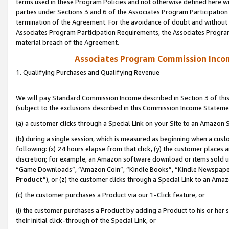
terms used in these Program Policies and not otherwise defined here wil
parties under Sections 3 and 6 of the Associates Program Participation
termination of the Agreement. For the avoidance of doubt and without l
Associates Program Participation Requirements, the Associates Program
material breach of the Agreement.
Associates Program Commission Inco
1. Qualifying Purchases and Qualifying Revenue
We will pay Standard Commission Income described in Section 3 of thi
(subject to the exclusions described in this Commission Income Stateme
(a) a customer clicks through a Special Link on your Site to an Amazon S
(b) during a single session, which is measured as beginning when a custo
following: (x) 24 hours elapse from that click, (y) the customer places 
discretion; for example, an Amazon software download or items sold 
“Game Downloads”, “Amazon Coin”, “Kindle Books”, “Kindle Newspapers”
Product
”), or (z) the customer clicks through a Special Link to an Amazo
(c) the customer purchases a Product via our 1-Click feature, or
(i) the customer purchases a Product by adding a Product to his or her
their initial click-through of the Special Link, or