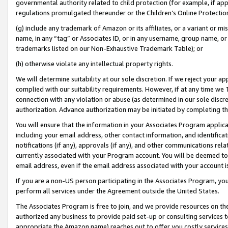
governmental authority related to child protection (for example, if app
regulations promulgated thereunder or the Children’s Online Protection
(g) include any trademark of Amazon or its affiliates, or a variant or 
name, in any “tag” or Associates ID, or in any username, group name, or 
trademarks listed on our Non-Exhaustive Trademark Table); or
(h) otherwise violate any intellectual property rights.
We will determine suitability at our sole discretion. If we reject your 
complied with our suitability requirements. However, if at any time we 1
connection with any violation or abuse (as determined in our sole disc
authorization. Advance authorization may be initiated by completing t
You will ensure that the information in your Associates Program applic
including your email address, other contact information, and identifica
notifications (if any), approvals (if any), and other communications re
currently associated with your Program account. You will be deemed to 
email address, even if the email address associated with your account i
If you are a non-US person participating in the Associates Program, you
perform all services under the Agreement outside the United States.
The Associates Program is free to join, and we provide resources on th
authorized any business to provide paid set-up or consulting services t
appropriate the Amazon name) reaches out to offer you costly services