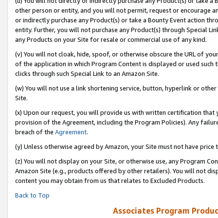
(u) You will not directly or indirectly purchase any Product(s) or take a
other person or entity, and you will not permit, request or encourage an
or indirectly purchase any Product(s) or take a Bounty Event action thro
entity. Further, you will not purchase any Product(s) through Special Li
any Products on your Site for resale or commercial use of any kind.
(v) You will not cloak, hide, spoof, or otherwise obscure the URL of your
of the application in which Program Content is displayed or used such 
clicks through such Special Link to an Amazon Site.
(w) You will not use a link shortening service, button, hyperlink or oth
Site.
(x) Upon our request, you will provide us with written certification tha
provision of the Agreement, including the Program Policies). Any failure
breach of the
Agreement
.
(y) Unless otherwise agreed by Amazon, your Site must not have price tr
(z) You will not display on your Site, or otherwise use, any Program Con
Amazon Site (e.g., products offered by other retailers). You will not di
content you may obtain from us that relates to Excluded Products.
Back to Top
Associates Program Produc