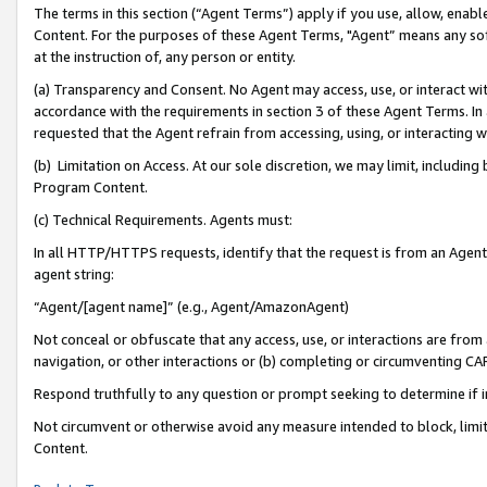
The terms in this section (“Agent Terms”) apply if you use, allow, enab
Content. For the purposes of these Agent Terms, "Agent” means any so
at the instruction of, any person or entity.
(a) Transparency and Consent. No Agent may access, use, or interact with 
accordance with the requirements in section 3 of these Agent Terms. In
requested that the Agent refrain from accessing, using, or interacting
(b) Limitation on Access. At our sole discretion, we may limit, includin
Program Content.
(c) Technical Requirements. Agents must:
In all HTTP/HTTPS requests, identify that the request is from an Agent 
agent string:
“Agent/[agent name]” (e.g., Agent/AmazonAgent)
Not conceal or obfuscate that any access, use, or interactions are fro
navigation, or other interactions or (b) completing or circumventing 
Respond truthfully to any question or prompt seeking to determine if 
Not circumvent or otherwise avoid any measure intended to block, limit
Content.