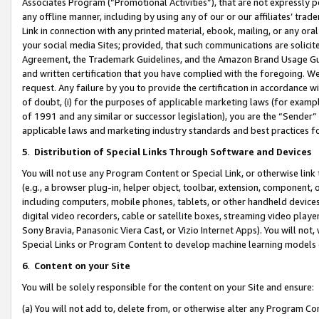
Associates Program (“Promotional Activities”), that are not expressly 
any offline manner, including by using any of our or our affiliates’ tr
Link in connection with any printed material, ebook, mailing, or any ora
your social media Sites; provided, that such communications are solicite
Agreement, the Trademark Guidelines, and the Amazon Brand Usage Guid
and written certification that you have complied with the foregoing. We w
request. Any failure by you to provide the certification in accordance w
of doubt, (i) for the purposes of applicable marketing laws (for exam
of 1991 and any similar or successor legislation), you are the “Sender”
applicable laws and marketing industry standards and best practices f
5
.
Distribution of Special Links Through Software and Devices
You will not use any Program Content or Special Link, or otherwise link 
(e.g., a browser plug-in, helper object, toolbar, extension, component, 
including computers, mobile phones, tablets, or other handheld devices 
digital video recorders, cable or satellite boxes, streaming video playe
Sony Bravia, Panasonic Viera Cast, or Vizio Internet Apps). You will not,
Special Links or Program Content to develop machine learning models 
6
.
Content on your Site
You will be solely responsible for the content on your Site and ensure:
(a) You will not add to, delete from, or otherwise alter any Program Co