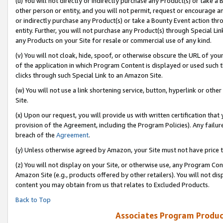
(u) You will not directly or indirectly purchase any Product(s) or take a
other person or entity, and you will not permit, request or encourage an
or indirectly purchase any Product(s) or take a Bounty Event action thro
entity. Further, you will not purchase any Product(s) through Special Li
any Products on your Site for resale or commercial use of any kind.
(v) You will not cloak, hide, spoof, or otherwise obscure the URL of your
of the application in which Program Content is displayed or used such 
clicks through such Special Link to an Amazon Site.
(w) You will not use a link shortening service, button, hyperlink or oth
Site.
(x) Upon our request, you will provide us with written certification tha
provision of the Agreement, including the Program Policies). Any failure
breach of the
Agreement
.
(y) Unless otherwise agreed by Amazon, your Site must not have price tr
(z) You will not display on your Site, or otherwise use, any Program Con
Amazon Site (e.g., products offered by other retailers). You will not di
content you may obtain from us that relates to Excluded Products.
Back to Top
Associates Program Produc