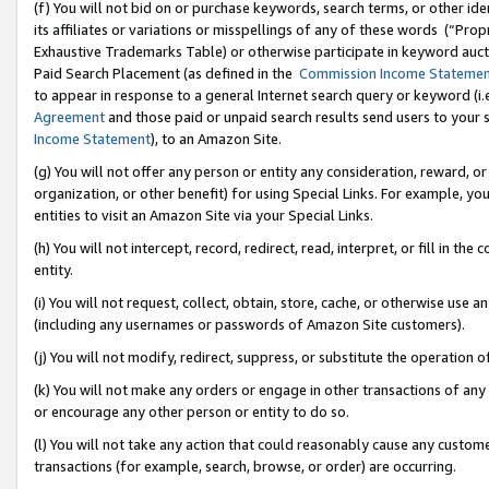
(f) You will not bid on or purchase keywords, search terms, or other id
its affiliates or variations or misspellings of any of these words (“Pr
Exhaustive Trademarks Table) or otherwise participate in keyword aucti
Paid Search Placement (as defined in the
Commission Income Stateme
to appear in response to a general Internet search query or keyword (i.e.
Agreement
and those paid or unpaid search results send users to your sit
Income Statement
), to an Amazon Site.
(g) You will not offer any person or entity any consideration, reward, or
organization, or other benefit) for using Special Links. For example, 
entities to visit an Amazon Site via your Special Links.
(h) You will not intercept, record, redirect, read, interpret, or fill in 
entity.
(i) You will not request, collect, obtain, store, cache, or otherwise us
(including any usernames or passwords of Amazon Site customers).
(j) You will not modify, redirect, suppress, or substitute the operation 
(k) You will not make any orders or engage in other transactions of any 
or encourage any other person or entity to do so.
(l) You will not take any action that could reasonably cause any custome
transactions (for example, search, browse, or order) are occurring.