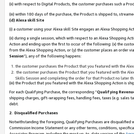
(ii) with respect to Digital Products, the customer purchases such a P
(iii) within 180 days of the purchase, the Product is shipped to, stre
(d) Alexa skill Site
(i) a customer using your Alexa skill Site engages an Alexa Shopping Ac
(ii) during a single session, which with respect to an Alexa Shopping 
Action and ending upon the first to occur of the following: (x) the cust
from the Alexa Shopping Action, or (y) the customer places an order via
Session
”), any of the following happens:
the customer purchases the Product that you featured with the Alex
the customer purchases the Product that you featured with the Alex
Skills Session and completing the order for that Product no later t
(iii) the Product that you featured with the Alexa Shopping Action is 
For each Qualifying Purchase, the corresponding “
Qualifying Revenu
shipping charges, gift-wrapping fees, handling fees, taxes (e.g. sales ta
debt.
2
.
Disqualified Purchases
Notwithstanding the foregoing, Qualifying Purchases are disqualified w
Commission Income Statement or any other terms, conditions, specificat
Associates Program, including the most up-to-date version of the
Agr