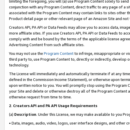
limiting the foregoing, you will (a) use Program Content solely to send
conjunction with any Program Content, direct traffic to any page of a si
associated with the Program Content may contain links to sites other t
Product detail page or other relevant page of an Amazon Site and not 
Creators API, PA API or Data Feeds may allow you to access data, image
more affiliate sites. If you use Creators API, PA API or Data Feeds to ac
comply with and be bound by the terms of the applicable license agreem
Advertising Content from such affiliate sites.
You may not use the
Program Content
to infringe, misappropriate or vio
third party to, use Program Content to, directly or indirectly, develo
technology.
The License will immediately and automatically terminate if at any ti
defined in the Commission Income Statement), or otherwise upon termina
upon written notice to you. You will promptly stop using the Program 
your Site and delete or otherwise destroy all of the Program Content 
otherwise request from time to time.
2
.
Creators API and PA API Usage Requirements
(a)
Description
. Under this License, we may make available to you Pr
• Data, images, audio, video, logos, user interface designs, and other c