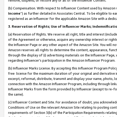
remove, suspend, or restore any or all of the Influencer Content.
(b) Compensation. With respect to Influencer Content used by Amazon w
Income
”) as further detailed in Associates Central. To be eligible t
registered as an Influencer for the applicable Amazon Site with a dedic
3
.
Reservation of Rights; Use of Influencer Marks; Indemnificati
(a) Reservation of Rights. We reserve all right, title and interest (includ
of the Agreement or otherwise, acquire any ownership interest or rights
the Influencer Page or any other aspect of the Amazon Site. You will not 
Amazon reserves all rights to determine the content, appearance, functi
through the display of (i) advertising materials on the Influencer Page, w
regarding Influencer’s participation in the Amazon Influencer Program.
(b) Influencer Marks License. By accepting this Influencer Program Poli
free license for the maximum duration of your original and derivative in
excerpt, reformat, distribute, transmit and display your name, photo, 
connection with the Amazon Influencer Program, including through link
Influencer Marks from the form provided by Influencer (except to re-for
the same).
(c) Influencer Content and Site. For avoidance of doubt, you acknowledg
Conditions of Use on the relevant Amazon Site relating to posting conte
requirements of Section 3(b) of the Participation Requirements relating