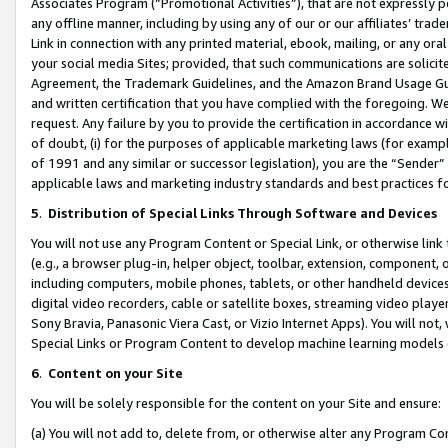
Associates Program (“Promotional Activities”), that are not expressly 
any offline manner, including by using any of our or our affiliates’ tr
Link in connection with any printed material, ebook, mailing, or any ora
your social media Sites; provided, that such communications are solicite
Agreement, the Trademark Guidelines, and the Amazon Brand Usage Guid
and written certification that you have complied with the foregoing. We w
request. Any failure by you to provide the certification in accordance w
of doubt, (i) for the purposes of applicable marketing laws (for exam
of 1991 and any similar or successor legislation), you are the “Sender”
applicable laws and marketing industry standards and best practices f
5
.
Distribution of Special Links Through Software and Devices
You will not use any Program Content or Special Link, or otherwise link 
(e.g., a browser plug-in, helper object, toolbar, extension, component, 
including computers, mobile phones, tablets, or other handheld devices 
digital video recorders, cable or satellite boxes, streaming video playe
Sony Bravia, Panasonic Viera Cast, or Vizio Internet Apps). You will not,
Special Links or Program Content to develop machine learning models 
6
.
Content on your Site
You will be solely responsible for the content on your Site and ensure:
(a) You will not add to, delete from, or otherwise alter any Program Co