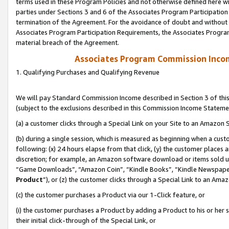
terms used in these Program Policies and not otherwise defined here wil
parties under Sections 3 and 6 of the Associates Program Participation
termination of the Agreement. For the avoidance of doubt and without l
Associates Program Participation Requirements, the Associates Program
material breach of the Agreement.
Associates Program Commission Inco
1. Qualifying Purchases and Qualifying Revenue
We will pay Standard Commission Income described in Section 3 of thi
(subject to the exclusions described in this Commission Income Stateme
(a) a customer clicks through a Special Link on your Site to an Amazon S
(b) during a single session, which is measured as beginning when a custo
following: (x) 24 hours elapse from that click, (y) the customer places 
discretion; for example, an Amazon software download or items sold 
“Game Downloads”, “Amazon Coin”, “Kindle Books”, “Kindle Newspapers”
Product
”), or (z) the customer clicks through a Special Link to an Amazo
(c) the customer purchases a Product via our 1-Click feature, or
(i) the customer purchases a Product by adding a Product to his or her
their initial click-through of the Special Link, or