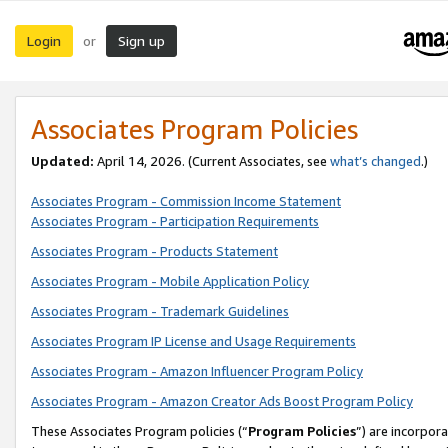
Login
Sign up
or
Associates Program Policies
Updated:
April 14, 2026. (Current Associates, see
what’s changed
.)
Associates Program - Commission Income Statement
Associates Program - Participation Requirements
Associates Program - Products Statement
Associates Program - Mobile Application Policy
Associates Program - Trademark Guidelines
Associates Program IP License and Usage Requirements
Associates Program - Amazon Influencer Program Policy
Associates Program - Amazon Creator Ads Boost Program Policy
These Associates Program policies (“
Program Policies
”) are incorpor