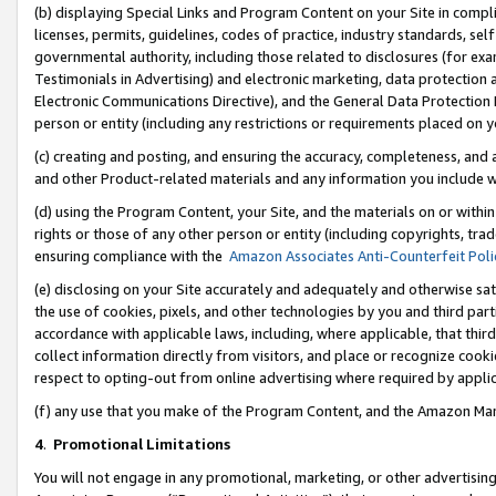
(b) displaying Special Links and Program Content on your Site in compl
licenses, permits, guidelines, codes of practice, industry standards, se
governmental authority, including those related to disclosures (for ex
Testimonials in Advertising) and electronic marketing, data protection 
Electronic Communications Directive), and the General Data Protecti
person or entity (including any restrictions or requirements placed on y
(c) creating and posting, and ensuring the accuracy, completeness, and 
and other Product-related materials and any information you include wi
(d) using the Program Content, your Site, and the materials on or within
rights or those of any other person or entity (including copyrights, trad
ensuring compliance with the
Amazon Associates Anti-Counterfeit Poli
(e) disclosing on your Site accurately and adequately and otherwise sat
the use of cookies, pixels, and other technologies by you and third part
accordance with applicable laws, including, where applicable, that thir
collect information directly from visitors, and place or recognize cooki
respect to opting-out from online advertising where required by appli
(f) any use that you make of the Program Content, and the Amazon Mar
4
.
Promotional Limitations
You will not engage in any promotional, marketing, or other advertising a