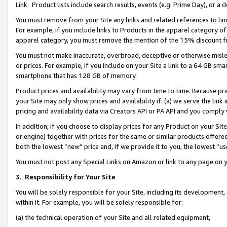
Link. Product lists include search results, events (e.g. Prime Day), or 
You must remove from your Site any links and related references to li
For example, if you include links to Products in the apparel category 
apparel category, you must remove the mention of the 15% discount f
You must not make inaccurate, overbroad, deceptive or otherwise misle
or prices. For example, if you include on your Site a link to a 64 GB sm
smartphone that has 128 GB of memory.
Product prices and availability may vary from time to time. Because pri
your Site may only show prices and availability if: (a) we serve the link 
pricing and availability data via Creators API or PA API and you comply
In addition, if you choose to display prices for any Product on your Si
or engine) together with prices for the same or similar products offer
both the lowest “new” price and, if we provide it to you, the lowest “us
You must not post any Special Links on Amazon or link to any page on 
3.
Responsibility for Your Site
You will be solely responsible for your Site, including its development
within it. For example, you will be solely responsible for:
(a) the technical operation of your Site and all related equipment,