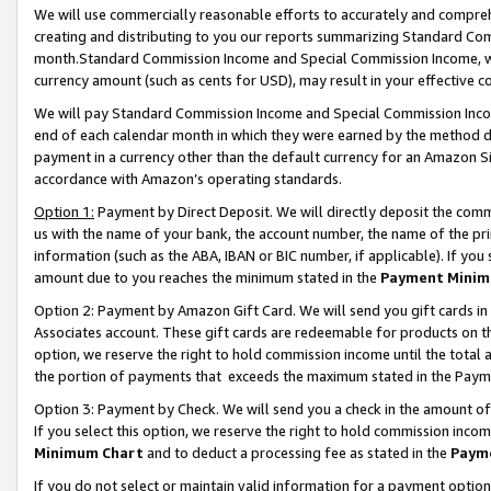
We will use commercially reasonable efforts to accurately and comprehe
creating and distributing to you our reports summarizing Standard C
month.Standard Commission Income and Special Commission Income, whi
currency amount (such as cents for USD), may result in your effective co
We will pay Standard Commission Income and Special Commission Incom
end of each calendar month in which they were earned by the method de
payment in a currency other than the default currency for an Amazon Sit
accordance with Amazon’s operating standards.
Option 1:
Payment by Direct Deposit. We will directly deposit the com
us with the name of your bank, the account number, the name of the pri
information (such as the ABA, IBAN or BIC number, if applicable). If you 
amount due to you reaches the minimum stated in the
Payment Minim
Option 2: Payment by Amazon Gift Card. We will send you gift cards i
Associates account. These gift cards are redeemable for products on the
option, we reserve the right to hold commission income until the tota
the portion of payments that exceeds the maximum stated in the Paym
Option 3: Payment by Check. We will send you a check in the amount of
If you select this option, we reserve the right to hold commission inco
Minimum Chart
and to deduct a processing fee as stated in the
Paym
If you do not select or maintain valid information for a payment opti