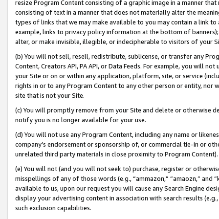
resize Program Content consisting of a graphic image in a manner that
consisting of text in a manner that does not materially alter the meanin
types of links that we may make available to you may contain a link to 
example, links to privacy policy information at the bottom of banners);
alter, or make invisible, illegible, or indecipherable to visitors of your 
(b) You will not sell, resell, redistribute, sublicense, or transfer any 
Content, Creators API, PA API, or Data Feeds. For example, you will not 
your Site or on or within any application, platform, site, or service (in
rights in or to any Program Content to any other person or entity, nor wi
site that is not your Site.
(c) You will promptly remove from your Site and delete or otherwise d
notify you is no longer available for your use.
(d) You will not use any Program Content, including any name or likene
company’s endorsement or sponsorship of, or commercial tie-in or other 
unrelated third party materials in close proximity to Program Content).
(e) You will not (and you will not seek to) purchase, register or otherw
misspellings of any of those words (e.g., “ammazon,” “amaozn,” and “kin
available to us, upon our request you will cause any Search Engine de
display your advertising content in association with search results (e.
such exclusion capabilities.