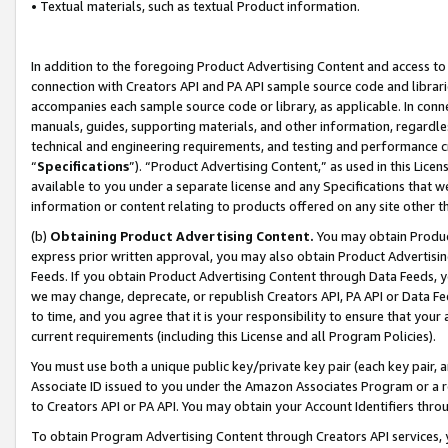
• Textual materials, such as textual Product information.
In addition to the foregoing Product Advertising Content and access to
connection with Creators API and PA API sample source code and librarie
accompanies each sample source code or library, as applicable. In conne
manuals, guides, supporting materials, and other information, regardless
technical and engineering requirements, and testing and performance cri
“
Specifications
”). “Product Advertising Content,” as used in this Lic
available to you under a separate license and any Specifications that we
information or content relating to products offered on any site other 
(b)
Obtaining Product Advertising Content.
You may obtain Product
express prior written approval, you may also obtain Product Advertisi
Feeds. If you obtain Product Advertising Content through Data Feeds, yo
we may change, deprecate, or republish Creators API, PA API or Data Fee
to time, and you agree that it is your responsibility to ensure that your
current requirements (including this License and all Program Policies).
You must use both a unique public key/private key pair (each key pair, a
Associate ID issued to you under the Amazon Associates Program or a r
to Creators API or PA API. You may obtain your Account Identifiers thro
To obtain Program Advertising Content through Creators API services, y