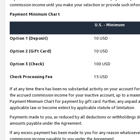
commission income until you make your selection or provide such infor
Payment Minimum Chart
U.S. - Minimum
Option 1 (Deposit)
10 USD
Option 2 (Gift Card)
10 USD
Option 3 (Check)
100 USD
Check Processing Fee
15 USD
If at any time there has been no substantial activity on your account for 
the accrued commission income for your inactive account, up to a max
Payment Minimum Chart for payment by gift card. Further, any unpaid 
applicable law or become extinct by applicable statute of limitation.
Payments made to you, as reduced by all deductions or withholdings de
amounts payable under the Agreement.
If any excess payment has been made to you for any reason whatsoever,
commission income payable to you under the Agreement.