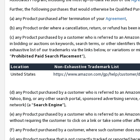
Further, the following purchases that would otherwise be Qualified Pu
(a) any Product purchased after termination of your
Agreement
,
(b) any Product order where a cancellation, return, or refund has been in
(c) any Product purchased by a customer who is referred to an Amazon 
in bidding or auctions on keywords, search terms, or other identifiers 
exhaustive list of our trademarks via the links below, or variations or 
“
Prohibited Paid Search Placement
”),
Location
Non-Exhaustive Trademark List
United States
https://www.amazon.com/gp/help/customer/
(d) any Product purchased by a customer who is referred to an Amazon S
Yahoo, Bing, or any other search portal, sponsored advertising service, o
network) (a “
Search Engine
”),
(e) any Product purchased by a customer who is referred to an Amazon Si
without requiring the customer to click on a link or take some other affi
(f) any Product purchased by a customer, where such customer does no
(g) any Product purchase that is not correctly tracked or reported beca