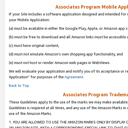
Associates Program Mobile Appli
If your Site includes a software application designed and intended for 
your Mobile Application:
(a) must be available in either the Google Play, Apple, or Amazon app s
(b) must be free to download and all Amazon links must be accessible 
(c) must have original content,
(d) must not emulate Amazon’s own shopping app functionality, and
(e) must not host or render Amazon web pages in WebViews.
We will evaluate your application and notify you of its acceptance or r
Application” for purposes of the
Agreement
.
Back to Top
Associates Program Trademar
These Guidelines apply to the use of the marks we may make available
Guidelines is required at all times, and any use of the Amazon Marks in 
use of the Amazon Marks.
1. YOU ARE ALLOWED TO USE THE AMAZON MARKS ONLY BY DISPLAY 
AN AMAZON SITE, WITH A CORRESPONDING SPECIAL LINK TO THAT SI