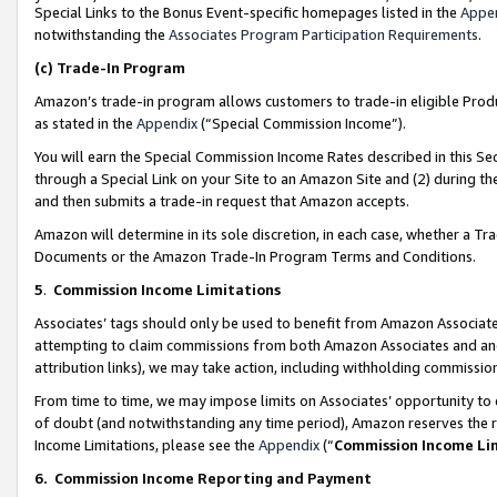
Special Links to the Bonus Event-specific homepages listed in the
Appe
notwithstanding the
Associates Program Participation Requirements
.
(c)
Trade-In Program
Amazon’s trade-in program allows customers to trade-in eligible Produc
as stated in the
Appendix
(“Special Commission Income”).
You will earn the Special Commission Income Rates described in this Sec
through a Special Link on your Site to an Amazon Site and (2) during th
and then submits a trade-in request that Amazon accepts.
Amazon will determine in its sole discretion, in each case, whether a T
Documents or the Amazon Trade-In Program Terms and Conditions.
5
.
Commission Income Limitations
Associates’ tags should only be used to benefit from Amazon Associates
attempting to claim commissions from both Amazon Associates and ano
attribution links), we may take action, including withholding commissio
From time to time, we may impose limits on Associates’ opportunity t
of doubt (and notwithstanding any time period), Amazon reserves the ri
Income Limitations, please see the
Appendix
(“
Commission Income Li
6.
Commission Income Reporting and Payment