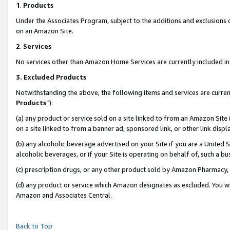
1
.
Products
Under the Associates Program, subject to the additions and exclusions d
on an Amazon Site.
2
.
Services
No services other than Amazon Home Services are currently included in 
3.
Excluded Products
Notwithstanding the above, the following items and services are curren
Products
”):
(a) any product or service sold on a site linked to from an Amazon Site
on a site linked to from a banner ad, sponsored link, or other link dis
(b) any alcoholic beverage advertised on your Site if you are a United 
alcoholic beverages, or if your Site is operating on behalf of, such a b
(c) prescription drugs, or any other product sold by Amazon Pharmacy,
(d) any product or service which Amazon designates as excluded. You will 
Amazon and Associates Central.
Back to Top