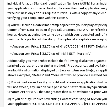
individual Amazon Standard Identification Numbers (ASINs) for an indefi
your application includes a client application, the client application m
three business days of our request, furnish us with a copy of any clien
verifying your compliance with this License.
(i) You will include a date/time stamp adjacent to your display of prici
Content from Data Feeds, or if you call Creators API, PA API or refresh
hourly. However, during the same day on which you requested and refre
omit the date portion of the stamp. Examples of acceptable messaging
• Amazon.com Price: $ 32.77 (as of 01/07/2008 14:11 PST- Details)
• Amazon.com Price: $ 32.77 (as of 14:11 EST- More info)
Additionally, you must either include the following disclaimer adjacent t
scripted pop-up, or other similar method: "Product prices and availabil
availability information displayed on [relevant Amazon Site(s), as appli
above examples, "Details" and "More info" would provide a method for 
(j) You will not exceed, or if you build and release an application that c
will not exceed, any limit on calls per second set forth in any Specifica
Creators API or PA API that are greater than 40KB without our prior wri
(k) If you display Product Advertising Content consisting of text on your
your application: “CERTAIN CONTENT THAT APPEARS [IN THIS APPLIC