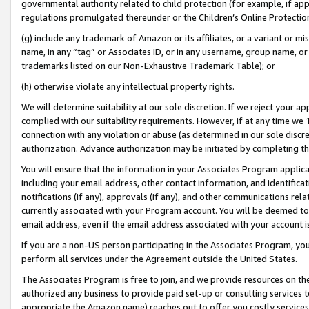
governmental authority related to child protection (for example, if app
regulations promulgated thereunder or the Children’s Online Protection
(g) include any trademark of Amazon or its affiliates, or a variant or 
name, in any “tag” or Associates ID, or in any username, group name, or 
trademarks listed on our Non-Exhaustive Trademark Table); or
(h) otherwise violate any intellectual property rights.
We will determine suitability at our sole discretion. If we reject your 
complied with our suitability requirements. However, if at any time we 1
connection with any violation or abuse (as determined in our sole disc
authorization. Advance authorization may be initiated by completing t
You will ensure that the information in your Associates Program applic
including your email address, other contact information, and identifica
notifications (if any), approvals (if any), and other communications re
currently associated with your Program account. You will be deemed to 
email address, even if the email address associated with your account i
If you are a non-US person participating in the Associates Program, you
perform all services under the Agreement outside the United States.
The Associates Program is free to join, and we provide resources on th
authorized any business to provide paid set-up or consulting services t
appropriate the Amazon name) reaches out to offer you costly services