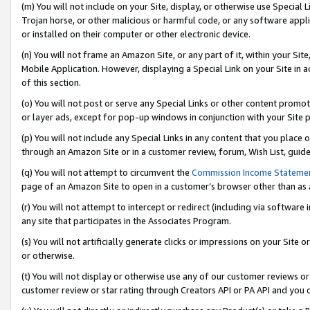
(m) You will not include on your Site, display, or otherwise use Specia
Trojan horse, or other malicious or harmful code, or any software app
or installed on their computer or other electronic device.
(n) You will not frame an Amazon Site, or any part of it, within your Sit
Mobile Application. However, displaying a Special Link on your Site in a
of this section.
(o) You will not post or serve any Special Links or other content prom
or layer ads, except for pop-up windows in conjunction with your Site 
(p) You will not include any Special Links in any content that you place
through an Amazon Site or in a customer review, forum, Wish List, guid
(q) You will not attempt to circumvent the
Commission Income Stateme
page of an Amazon Site to open in a customer’s browser other than as a 
(r) You will not attempt to intercept or redirect (including via softwar
any site that participates in the Associates Program.
(s) You will not artificially generate clicks or impressions on your Si
or otherwise.
(t) You will not display or otherwise use any of our customer reviews or 
customer review or star rating through Creators API or PA API and you 