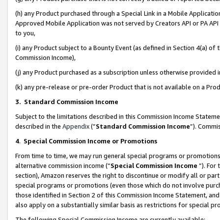
(h) any Product purchased through a Special Link in a Mobile Applicatio
Approved Mobile Application was not served by Creators API or PA API (
to you,
(i) any Product subject to a Bounty Event (as defined in Section 4(a) o
Commission Income),
(j) any Product purchased as a subscription unless otherwise provided
(k) any pre-release or pre-order Product that is not available on a Prod
3. Standard Commission Income
Subject to the limitations described in this Commission Income Statem
described in the
Appendix
(”
Standard Commission Income
”). Commis
4
.
Special Commission Income or Promotions
From time to time, we may run general special programs or promotions 
alternative commission income (“
Special Commission Income
”). For
section), Amazon reserves the right to discontinue or modify all or par
special programs or promotions (even those which do not involve purcha
those identified in Section 2 of this Commission Income Statement, an
also apply on a substantially similar basis as restrictions for special 
The following Special Commission Income are currently available: