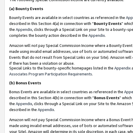
(a)
Bounty Events
Bounty Events are available in select countries as referenced in the
App
described in this Section 4(a) in connection with “
Bounty Events
” whic
the
Appendix
, clicks through a Special Link on your Site to a bounty-s
completes the bounty action described in the
Appendix
.
Amazon will not pay Special Commission Income where a Bounty Event ha
made using invalid email addresses, use of bots or automated software
Events that do not result from Special Links on your Site). Amazon will 
if there has been a violation or abuse.
Special Links to the bounty-specific homepages listed in the
Appendix
a
Associates Program Participation Requirements
.
(b)
Bonus Events
Bonus Events are available in select countries as referenced in the
Appe
described in this Section 4(b) in connection with “
Bonus Events
” which
the
Appendix
, clicks through a Special Link on your Site to the Amazon
described in the
Appendix
.
Amazon will not pay Special Commission Income where a Bonus Event has
made using invalid email addresses, use of bots or automated software,
your Site). Amazon will determine in its sole discretion, in each case, w