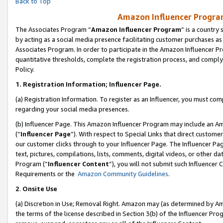
Back to Top
Amazon Influencer Program
The Associates Program “
Amazon Influencer Program
” is a country
by acting as a social media presence facilitating customer purchases as
Associates Program. In order to participate in the Amazon Influencer Pr
quantitative thresholds, complete the registration process, and comply
Policy.
1.
Registration Information; Influencer Page.
(a) Registration Information. To register as an Influencer, you must co
regarding your social media presences.
(b) Influencer Page. This Amazon Influencer Program may include an A
(“
Influencer Page
”). With respect to Special Links that direct custom
our customer clicks through to your Influencer Page. The Influencer Pag
text, pictures, compilations, lists, comments, digital videos, or other
Program (“
Influencer Content
”), you will not submit such Influencer 
Requirements or the
Amazon Community Guidelines
.
2
.
Onsite Use
(a) Discretion in Use; Removal Right. Amazon may (as determined by Amaz
the terms of the license described in Section 3(b) of the Influencer Prog