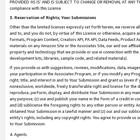
PROVIDED ‘AS IS’ AND IS SUBJECT TO CHANGE OR REMOVAL AT ANY TIME.”
compliance with this License.
3.
Reservation of Rights; Your Submissions
Other than the limited licenses expressly set forth herein, we reserve all 
and to, and you do not, by virtue of this License or otherwise, acquire an
formats, Program Content, Creators API, PA API, Data Feeds, Product 
materials on any Amazon Site or the Associates Site, our and our affili
property and technology that we provide or use in connection with the
development kits, libraries, sample code, and related materials).
If you provide us with suggestions, reviews, modifications, data, image
your participation in the Associates Program, or if you modify any Prog
right, title, and interest in and to Your Submission and grant us (even 
nonexclusive, worldwide, freely transferable right and license for the du
reproduce, perform, display, and distribute Your Submission in any man
any purpose; (c) use and publish your name in the form of a credit in c
and (d) sublicense the foregoing rights to any other person or entity. A
obtained Your Submission in a lawful manner and (z) our and our sublice
entity’s rights, including any copyright rights. You agree to provide us
to Your Submission.
4. Agents