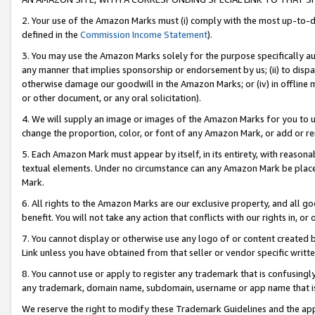
2. Your use of the Amazon Marks must (i) comply with the most up-to-da
defined in the
Commission Income Statement
).
3. You may use the Amazon Marks solely for the purpose specifically a
any manner that implies sponsorship or endorsement by us; (ii) to disparag
otherwise damage our goodwill in the Amazon Marks; or (iv) in offline ma
or other document, or any oral solicitation).
4. We will supply an image or images of the Amazon Marks for you to 
change the proportion, color, or font of any Amazon Mark, or add or
5. Each Amazon Mark must appear by itself, in its entirety, with reason
textual elements. Under no circumstance can any Amazon Mark be placed
Mark.
6. All rights to the Amazon Marks are our exclusive property, and all 
benefit. You will not take any action that conflicts with our rights in, 
7. You cannot display or otherwise use any logo of or content created b
Link unless you have obtained from that seller or vendor specific writte
8. You cannot use or apply to register any trademark that is confusingly
any trademark, domain name, subdomain, username or app name that is c
We reserve the right to modify these Trademark Guidelines and the app