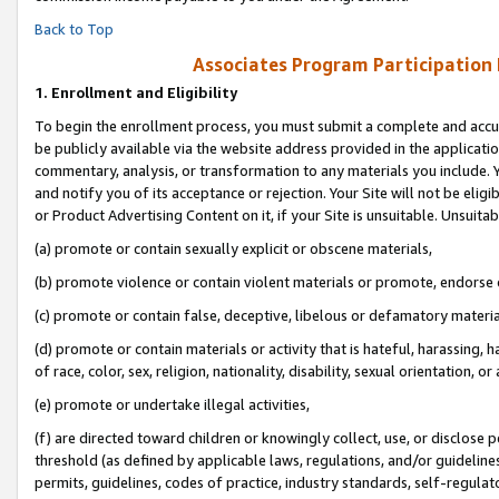
Back to Top
Associates Program Participation
1.
Enrollment and Eligibility
To begin the enrollment process, you must submit a complete and accur
be publicly available via the website address provided in the application
commentary, analysis, or transformation to any materials you include. Y
and notify you of its acceptance or rejection. Your Site will not be elig
or Product Advertising Content on it, if your Site is unsuitable. Unsuitab
(a) promote or contain sexually explicit or obscene materials,
(b) promote violence or contain violent materials or promote, endorse o
(c) promote or contain false, deceptive, libelous or defamatory materia
(d) promote or contain materials or activity that is hateful, harassing, h
of race, color, sex, religion, nationality, disability, sexual orientation, or 
(e) promote or undertake illegal activities,
(f) are directed toward children or knowingly collect, use, or disclose
threshold (as defined by applicable laws, regulations, and/or guidelines)
permits, guidelines, codes of practice, industry standards, self-regulat