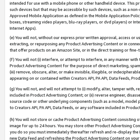
intended for use with a mobile phone or other handheld device. This proh
such devices but that may be accessible by such devices, such as a non-
Approved Mobile Application as defined in the Mobile Application Policy; 
boxes, streaming video players, blu-ray players, or dvd players) or Inte
Internet Apps).
(e) You will not, without our express prior written approval, access or 
extracting, or repurposing any Product Advertising Content or in connec
that offer products on an Amazon Site, or in the direct training or fin
(f) You will not (i) interfere, or attempt to interfere, in any manner wit
Product Advertising Content for the purpose of direct marketing, spammi
(iii) remove, obscure, alter, or make invisible, illegible, or indecipherab
appearing on or contained within Creators API, PA API, Data Feeds, Prod
(g) You will not, and will not attempt to (i) modify, alter, tamper with,
included in Product Advertising Content; or (ii) reverse engineer, disa
source code or other underlying components (such as a model, model pa
to Creators API, PA API, Data Feeds, or any software included in Produc
(h) You will not store or cache Product Advertising Content consisting 
image for up to 24 hours. You may store other Product Advertising Cont
you do so you must immediately thereafter refresh and re-display the P
new Data Feed and refreshing the Product Advertising Content on your 