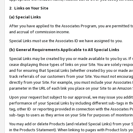
2
.
Links on Your Site
(a)
Special Links
After you have applied to the Associates Program, you are permitted to 
and accrual of commission income.
Special Links must use the Associates ID we have assigned to you.
(b)
General Requirements Applicable to All Special Links
Special Links may be created by you or made available to you by us. If 
cease displaying those types of links on your Site. You are solely respo
and for ensuring that Special Links (whether created by you or made av
track referrals of our customers from your Site. You must not encoura
directly from your Site. For example, you must include your Associates
parameter in the URL of each link you place on your Site to an Amazon 
Upon your request but subject to our approval, we may issue you addit
performance of your Special Links by including different sub-tags in t
tag, other ID or reporting provided in connection with the Associates P
sub-tags to users as they arrive on your Site for purposes of monitorin
You may add or delete Products (and related Special Links) from your Si
in the Products Statement). When linking to pages with Product lists you