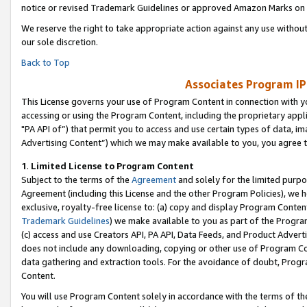
notice or revised Trademark Guidelines or approved Amazon Marks on t
We reserve the right to take appropriate action against any use without
our sole discretion.
Back to Top
Associates Program IP
This License governs your use of Program Content in connection with yo
accessing or using the Program Content, including the proprietary appli
"PA API of”) that permit you to access and use certain types of data, i
Advertising Content”) which we may make available to you, you agree t
1
.
Limited License to Program Content
Subject to the terms of the
Agreement
and solely for the limited purpo
Agreement (including this License and the other Program Policies), we 
exclusive, royalty-free license to: (a) copy and display Program Conten
Trademark Guidelines
) we make available to you as part of the Progra
(c) access and use Creators API, PA API, Data Feeds, and Product Adverti
does not include any downloading, copying or other use of Program Conte
data gathering and extraction tools. For the avoidance of doubt, Progr
Content.
You will use Program Content solely in accordance with the terms of t