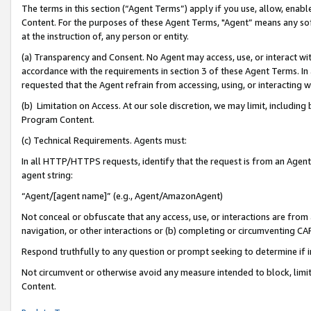
The terms in this section (“Agent Terms”) apply if you use, allow, enab
Content. For the purposes of these Agent Terms, "Agent” means any so
at the instruction of, any person or entity.
(a) Transparency and Consent. No Agent may access, use, or interact with 
accordance with the requirements in section 3 of these Agent Terms. In
requested that the Agent refrain from accessing, using, or interacting
(b) Limitation on Access. At our sole discretion, we may limit, includin
Program Content.
(c) Technical Requirements. Agents must:
In all HTTP/HTTPS requests, identify that the request is from an Agent 
agent string:
“Agent/[agent name]” (e.g., Agent/AmazonAgent)
Not conceal or obfuscate that any access, use, or interactions are fro
navigation, or other interactions or (b) completing or circumventing 
Respond truthfully to any question or prompt seeking to determine if 
Not circumvent or otherwise avoid any measure intended to block, limit
Content.