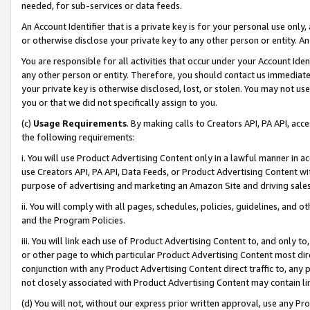
needed, for sub-services or data feeds.
An Account Identifier that is a private key is for your personal use only,
or otherwise disclose your private key to any other person or entity. An A
You are responsible for all activities that occur under your Account Ide
any other person or entity. Therefore, you should contact us immediate
your private key is otherwise disclosed, lost, or stolen. You may not u
you or that we did not specifically assign to you.
(c)
Usage Requirements
. By making calls to Creators API, PA API, ac
the following requirements:
i. You will use Product Advertising Content only in a lawful manner in a
use Creators API, PA API, Data Feeds, or Product Advertising Content wit
purpose of advertising and marketing an Amazon Site and driving sales
ii. You will comply with all pages, schedules, policies, guidelines, and o
and the Program Policies.
iii. You will link each use of Product Advertising Content to, and only 
or other page to which particular Product Advertising Content most direc
conjunction with any Product Advertising Content direct traffic to, any 
not closely associated with Product Advertising Content may contain lin
(d) You will not, without our express prior written approval, use any Pr