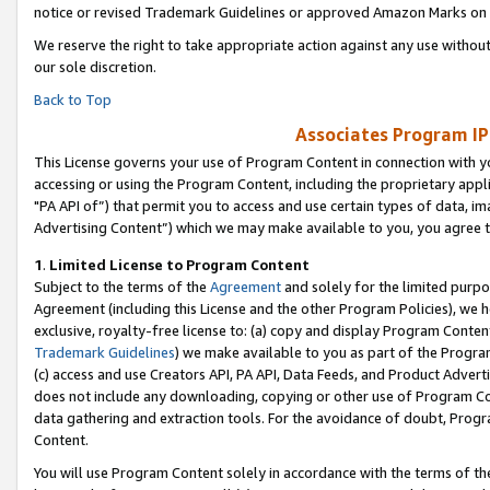
notice or revised Trademark Guidelines or approved Amazon Marks on t
We reserve the right to take appropriate action against any use without
our sole discretion.
Back to Top
Associates Program IP
This License governs your use of Program Content in connection with yo
accessing or using the Program Content, including the proprietary appli
"PA API of”) that permit you to access and use certain types of data, i
Advertising Content”) which we may make available to you, you agree t
1
.
Limited License to Program Content
Subject to the terms of the
Agreement
and solely for the limited purpo
Agreement (including this License and the other Program Policies), we 
exclusive, royalty-free license to: (a) copy and display Program Conten
Trademark Guidelines
) we make available to you as part of the Progra
(c) access and use Creators API, PA API, Data Feeds, and Product Adverti
does not include any downloading, copying or other use of Program Conte
data gathering and extraction tools. For the avoidance of doubt, Progr
Content.
You will use Program Content solely in accordance with the terms of t