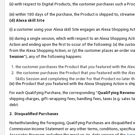
(ii) with respect to Digital Products, the customer purchases such a P
(iii) within 180 days of the purchase, the Product is shipped to, stre
(d) Alexa skill Site
(i) a customer using your Alexa skill Site engages an Alexa Shopping Ac
(ii) during a single session, which with respect to an Alexa Shopping 
Action and ending upon the first to occur of the following: (x) the cust
from the Alexa Shopping Action, or (y) the customer places an order via
Session
”), any of the following happens:
the customer purchases the Product that you featured with the Alex
the customer purchases the Product that you featured with the Alex
Skills Session and completing the order for that Product no later t
(iii) the Product that you featured with the Alexa Shopping Action is 
For each Qualifying Purchase, the corresponding “
Qualifying Revenu
shipping charges, gift-wrapping fees, handling fees, taxes (e.g. sales ta
debt.
2
.
Disqualified Purchases
Notwithstanding the foregoing, Qualifying Purchases are disqualified w
Commission Income Statement or any other terms, conditions, specificat
Associates Program, including the most up-to-date version of the
Agr