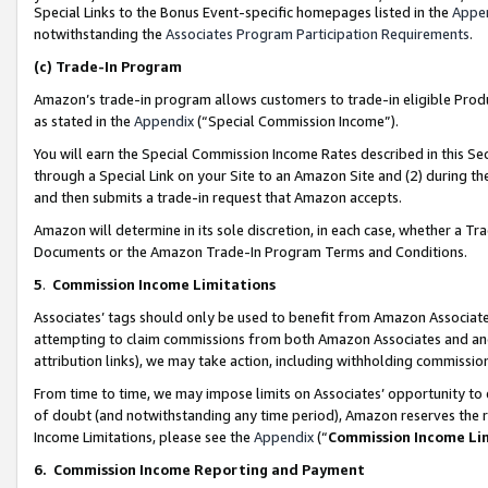
Special Links to the Bonus Event-specific homepages listed in the
Appe
notwithstanding the
Associates Program Participation Requirements
.
(c)
Trade-In Program
Amazon’s trade-in program allows customers to trade-in eligible Produc
as stated in the
Appendix
(“Special Commission Income”).
You will earn the Special Commission Income Rates described in this Sec
through a Special Link on your Site to an Amazon Site and (2) during th
and then submits a trade-in request that Amazon accepts.
Amazon will determine in its sole discretion, in each case, whether a T
Documents or the Amazon Trade-In Program Terms and Conditions.
5
.
Commission Income Limitations
Associates’ tags should only be used to benefit from Amazon Associates
attempting to claim commissions from both Amazon Associates and ano
attribution links), we may take action, including withholding commissio
From time to time, we may impose limits on Associates’ opportunity t
of doubt (and notwithstanding any time period), Amazon reserves the ri
Income Limitations, please see the
Appendix
(“
Commission Income Li
6.
Commission Income Reporting and Payment