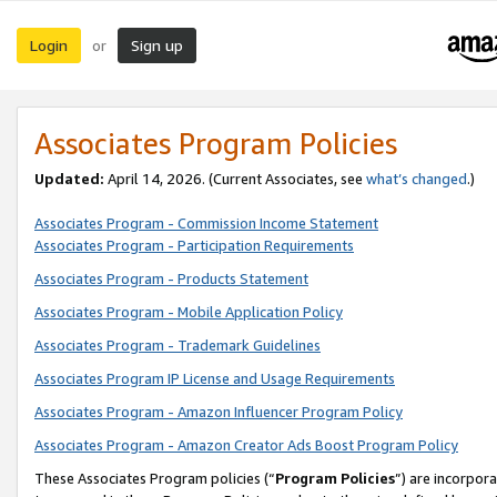
Login
Sign up
or
Associates Program Policies
Updated:
April 14, 2026. (Current Associates, see
what’s changed
.)
Associates Program - Commission Income Statement
Associates Program - Participation Requirements
Associates Program - Products Statement
Associates Program - Mobile Application Policy
Associates Program - Trademark Guidelines
Associates Program IP License and Usage Requirements
Associates Program - Amazon Influencer Program Policy
Associates Program - Amazon Creator Ads Boost Program Policy
These Associates Program policies (“
Program Policies
”) are incorpor