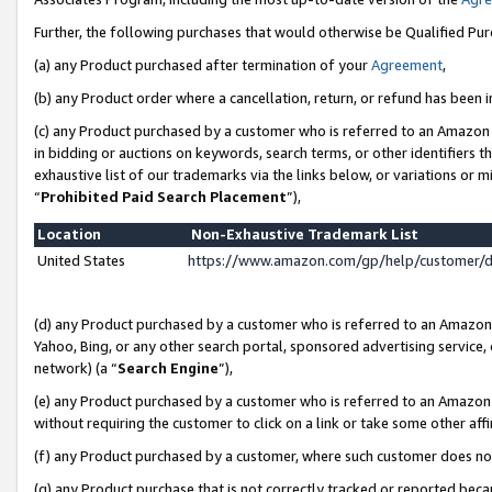
Further, the following purchases that would otherwise be Qualified Pu
(a) any Product purchased after termination of your
Agreement
,
(b) any Product order where a cancellation, return, or refund has been in
(c) any Product purchased by a customer who is referred to an Amazon 
in bidding or auctions on keywords, search terms, or other identifiers 
exhaustive list of our trademarks via the links below, or variations or 
“
Prohibited Paid Search Placement
”),
Location
Non-Exhaustive Trademark List
United States
https://www.amazon.com/gp/help/customer/
(d) any Product purchased by a customer who is referred to an Amazon S
Yahoo, Bing, or any other search portal, sponsored advertising service, o
network) (a “
Search Engine
”),
(e) any Product purchased by a customer who is referred to an Amazon Si
without requiring the customer to click on a link or take some other affi
(f) any Product purchased by a customer, where such customer does no
(g) any Product purchase that is not correctly tracked or reported beca