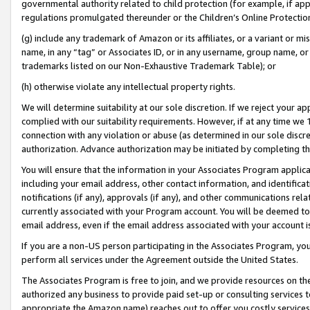
governmental authority related to child protection (for example, if app
regulations promulgated thereunder or the Children’s Online Protection
(g) include any trademark of Amazon or its affiliates, or a variant or 
name, in any “tag” or Associates ID, or in any username, group name, or 
trademarks listed on our Non-Exhaustive Trademark Table); or
(h) otherwise violate any intellectual property rights.
We will determine suitability at our sole discretion. If we reject your 
complied with our suitability requirements. However, if at any time we 1
connection with any violation or abuse (as determined in our sole disc
authorization. Advance authorization may be initiated by completing t
You will ensure that the information in your Associates Program applic
including your email address, other contact information, and identifica
notifications (if any), approvals (if any), and other communications re
currently associated with your Program account. You will be deemed to 
email address, even if the email address associated with your account i
If you are a non-US person participating in the Associates Program, you
perform all services under the Agreement outside the United States.
The Associates Program is free to join, and we provide resources on th
authorized any business to provide paid set-up or consulting services t
appropriate the Amazon name) reaches out to offer you costly services