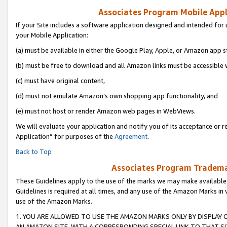
Associates Program Mobile Appli
If your Site includes a software application designed and intended for 
your Mobile Application:
(a) must be available in either the Google Play, Apple, or Amazon app s
(b) must be free to download and all Amazon links must be accessible 
(c) must have original content,
(d) must not emulate Amazon’s own shopping app functionality, and
(e) must not host or render Amazon web pages in WebViews.
We will evaluate your application and notify you of its acceptance or r
Application” for purposes of the
Agreement
.
Back to Top
Associates Program Trademar
These Guidelines apply to the use of the marks we may make available
Guidelines is required at all times, and any use of the Amazon Marks in 
use of the Amazon Marks.
1. YOU ARE ALLOWED TO USE THE AMAZON MARKS ONLY BY DISPLAY 
AN AMAZON SITE, WITH A CORRESPONDING SPECIAL LINK TO THAT SI