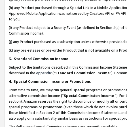
(h) any Product purchased through a Special Link in a Mobile Applicatio
Approved Mobile Application was not served by Creators API or PA API (
to you,
(i) any Product subject to a Bounty Event (as defined in Section 4(a) o
Commission Income),
(j) any Product purchased as a subscription unless otherwise provided
(k) any pre-release or pre-order Product that is not available on a Prod
3. Standard Commission Income
Subject to the limitations described in this Commission Income Statem
described in the
Appendix
(”
Standard Commission Income
”). Commis
4
.
Special Commission Income or Promotions
From time to time, we may run general special programs or promotions 
alternative commission income (“
Special Commission Income
”). For
section), Amazon reserves the right to discontinue or modify all or par
special programs or promotions (even those which do not involve purcha
those identified in Section 2 of this Commission Income Statement, an
also apply on a substantially similar basis as restrictions for special 
The following Special Commission Income are currently available: