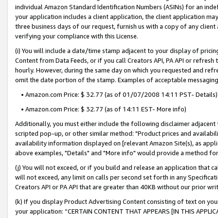
individual Amazon Standard Identification Numbers (ASINs) for an indefi
your application includes a client application, the client application m
three business days of our request, furnish us with a copy of any clien
verifying your compliance with this License.
(i) You will include a date/time stamp adjacent to your display of prici
Content from Data Feeds, or if you call Creators API, PA API or refresh
hourly. However, during the same day on which you requested and refre
omit the date portion of the stamp. Examples of acceptable messaging
• Amazon.com Price: $ 32.77 (as of 01/07/2008 14:11 PST- Details)
• Amazon.com Price: $ 32.77 (as of 14:11 EST- More info)
Additionally, you must either include the following disclaimer adjacent t
scripted pop-up, or other similar method: "Product prices and availabil
availability information displayed on [relevant Amazon Site(s), as appli
above examples, "Details" and "More info" would provide a method for 
(j) You will not exceed, or if you build and release an application that c
will not exceed, any limit on calls per second set forth in any Specifica
Creators API or PA API that are greater than 40KB without our prior wri
(k) If you display Product Advertising Content consisting of text on your
your application: “CERTAIN CONTENT THAT APPEARS [IN THIS APPLIC