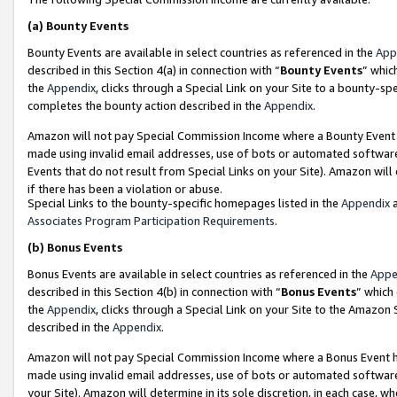
(a)
Bounty Events
Bounty Events are available in select countries as referenced in the
App
described in this Section 4(a) in connection with “
Bounty Events
” whic
the
Appendix
, clicks through a Special Link on your Site to a bounty-s
completes the bounty action described in the
Appendix
.
Amazon will not pay Special Commission Income where a Bounty Event ha
made using invalid email addresses, use of bots or automated software
Events that do not result from Special Links on your Site). Amazon will 
if there has been a violation or abuse.
Special Links to the bounty-specific homepages listed in the
Appendix
a
Associates Program Participation Requirements
.
(b)
Bonus Events
Bonus Events are available in select countries as referenced in the
Appe
described in this Section 4(b) in connection with “
Bonus Events
” which
the
Appendix
, clicks through a Special Link on your Site to the Amazon
described in the
Appendix
.
Amazon will not pay Special Commission Income where a Bonus Event has
made using invalid email addresses, use of bots or automated software,
your Site). Amazon will determine in its sole discretion, in each case, w