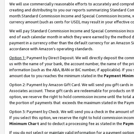
We will use commercially reasonable efforts to accurately and comprehe
creating and distributing to you our reports summarizing Standard C
month.Standard Commission Income and Special Commission Income, whi
currency amount (such as cents for USD), may result in your effective co
We will pay Standard Commission Income and Special Commission Incom
end of each calendar month in which they were earned by the method de
payment in a currency other than the default currency for an Amazon Sit
accordance with Amazon’s operating standards.
Option 1:
Payment by Direct Deposit. We will directly deposit the com
us with the name of your bank, the account number, the name of the pri
information (such as the ABA, IBAN or BIC number, if applicable). If you 
amount due to you reaches the minimum stated in the
Payment Minim
Option 2: Payment by Amazon Gift Card. We will send you gift cards i
Associates account. These gift cards are redeemable for products on the
option, we reserve the right to hold commission income until the tota
the portion of payments that exceeds the maximum stated in the Paym
Option 3: Payment by Check. We will send you a check in the amount of
If you select this option, we reserve the right to hold commission inco
Minimum Chart
and to deduct a processing fee as stated in the
Paym
If you do not select or maintain valid information for a payment opti