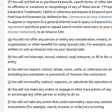
(f) You will not bid on or purchase keywords, search terms, or other id
its affiliates or variations or misspellings of any of these words (“Pr
Exhaustive Trademarks Table) or otherwise participate in keyword aucti
Paid Search Placement (as defined in the
Commission Income Stateme
to appear in response to a general Internet search query or keyword (i.e.
Agreement
and those paid or unpaid search results send users to your sit
Income Statement
), to an Amazon Site.
(g) You will not offer any person or entity any consideration, reward, or
organization, or other benefit) for using Special Links. For example, 
entities to visit an Amazon Site via your Special Links.
(h) You will not intercept, record, redirect, read, interpret, or fill in 
entity.
(i) You will not request, collect, obtain, store, cache, or otherwise us
(including any usernames or passwords of Amazon Site customers).
(j) You will not modify, redirect, suppress, or substitute the operation 
(k) You will not make any orders or engage in other transactions of any 
or encourage any other person or entity to do so.
(l) You will not take any action that could reasonably cause any custome
transactions (for example, search, browse, or order) are occurring.