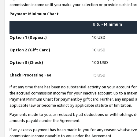
commission income until you make your selection or provide such infor
Payment Minimum Chart
U.S. - Minimum
Option 1 (Deposit)
10 USD
Option 2 (Gift Card)
10 USD
Option 3 (Check)
100 USD
Check Processing Fee
15 USD
If at any time there has been no substantial activity on your account for 
the accrued commission income for your inactive account, up to a max
Payment Minimum Chart for payment by gift card. Further, any unpaid 
applicable law or become extinct by applicable statute of limitation.
Payments made to you, as reduced by all deductions or withholdings de
amounts payable under the Agreement.
If any excess payment has been made to you for any reason whatsoever,
commission income payable to you under the Agreement.