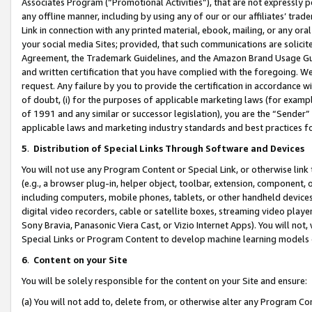
Associates Program (“Promotional Activities”), that are not expressly 
any offline manner, including by using any of our or our affiliates’ tr
Link in connection with any printed material, ebook, mailing, or any ora
your social media Sites; provided, that such communications are solicite
Agreement, the Trademark Guidelines, and the Amazon Brand Usage Guid
and written certification that you have complied with the foregoing. We w
request. Any failure by you to provide the certification in accordance w
of doubt, (i) for the purposes of applicable marketing laws (for exam
of 1991 and any similar or successor legislation), you are the “Sender”
applicable laws and marketing industry standards and best practices f
5
.
Distribution of Special Links Through Software and Devices
You will not use any Program Content or Special Link, or otherwise link 
(e.g., a browser plug-in, helper object, toolbar, extension, component, 
including computers, mobile phones, tablets, or other handheld devices 
digital video recorders, cable or satellite boxes, streaming video playe
Sony Bravia, Panasonic Viera Cast, or Vizio Internet Apps). You will not,
Special Links or Program Content to develop machine learning models 
6
.
Content on your Site
You will be solely responsible for the content on your Site and ensure:
(a) You will not add to, delete from, or otherwise alter any Program Co