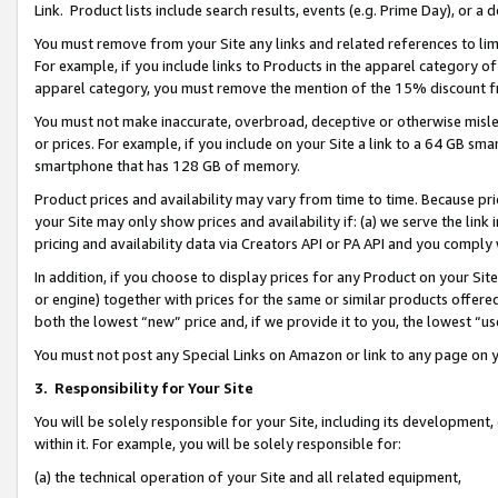
Link. Product lists include search results, events (e.g. Prime Day), or 
You must remove from your Site any links and related references to li
For example, if you include links to Products in the apparel category 
apparel category, you must remove the mention of the 15% discount f
You must not make inaccurate, overbroad, deceptive or otherwise misle
or prices. For example, if you include on your Site a link to a 64 GB sm
smartphone that has 128 GB of memory.
Product prices and availability may vary from time to time. Because pri
your Site may only show prices and availability if: (a) we serve the link 
pricing and availability data via Creators API or PA API and you comply
In addition, if you choose to display prices for any Product on your Si
or engine) together with prices for the same or similar products offer
both the lowest “new” price and, if we provide it to you, the lowest “us
You must not post any Special Links on Amazon or link to any page on 
3.
Responsibility for Your Site
You will be solely responsible for your Site, including its development
within it. For example, you will be solely responsible for:
(a) the technical operation of your Site and all related equipment,