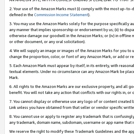
2. Your use of the Amazon Marks must (i) comply with the most up-to-da
defined in the
Commission Income Statement
).
3. You may use the Amazon Marks solely for the purpose specifically a
any manner that implies sponsorship or endorsement by us; (ii) to disparag
otherwise damage our goodwill in the Amazon Marks; or (iv) in offline ma
or other document, or any oral solicitation).
4. We will supply an image or images of the Amazon Marks for you to 
change the proportion, color, or font of any Amazon Mark, or add or
5. Each Amazon Mark must appear by itself, in its entirety, with reason
textual elements. Under no circumstance can any Amazon Mark be placed
Mark.
6. All rights to the Amazon Marks are our exclusive property, and all 
benefit. You will not take any action that conflicts with our rights in, 
7. You cannot display or otherwise use any logo of or content created b
Link unless you have obtained from that seller or vendor specific writte
8. You cannot use or apply to register any trademark that is confusingly
any trademark, domain name, subdomain, username or app name that is c
We reserve the right to modify these Trademark Guidelines and the app