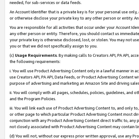
needed, for sub-services or data feeds.
An Account Identifier that is a private key is for your personal use only,
or otherwise disclose your private key to any other person or entity. An A
You are responsible for all activities that occur under your Account Ide
any other person or entity. Therefore, you should contact us immediate
your private key is otherwise disclosed, lost, or stolen. You may not u
you or that we did not specifically assign to you.
(c)
Usage Requirements
. By making calls to Creators API, PA API, ac
the following requirements:
i. You will use Product Advertising Content only in a lawful manner in a
use Creators API, PA API, Data Feeds, or Product Advertising Content wit
purpose of advertising and marketing an Amazon Site and driving sales
ii. You will comply with all pages, schedules, policies, guidelines, and o
and the Program Policies.
iii. You will link each use of Product Advertising Content to, and only 
or other page to which particular Product Advertising Content most direc
conjunction with any Product Advertising Content direct traffic to, any 
not closely associated with Product Advertising Content may contain lin
(d) You will not, without our express prior written approval, use any Pr