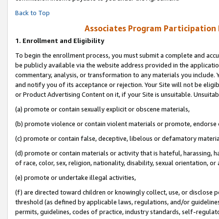
Back to Top
Associates Program Participation
1.
Enrollment and Eligibility
To begin the enrollment process, you must submit a complete and accur
be publicly available via the website address provided in the application
commentary, analysis, or transformation to any materials you include. Y
and notify you of its acceptance or rejection. Your Site will not be elig
or Product Advertising Content on it, if your Site is unsuitable. Unsuitab
(a) promote or contain sexually explicit or obscene materials,
(b) promote violence or contain violent materials or promote, endorse o
(c) promote or contain false, deceptive, libelous or defamatory materia
(d) promote or contain materials or activity that is hateful, harassing, h
of race, color, sex, religion, nationality, disability, sexual orientation, or 
(e) promote or undertake illegal activities,
(f) are directed toward children or knowingly collect, use, or disclose
threshold (as defined by applicable laws, regulations, and/or guidelines)
permits, guidelines, codes of practice, industry standards, self-regulat