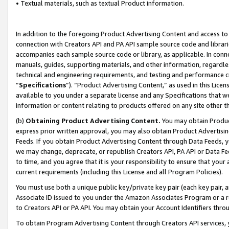
• Textual materials, such as textual Product information.
In addition to the foregoing Product Advertising Content and access to
connection with Creators API and PA API sample source code and librarie
accompanies each sample source code or library, as applicable. In conne
manuals, guides, supporting materials, and other information, regardless
technical and engineering requirements, and testing and performance cri
“
Specifications
”). “Product Advertising Content,” as used in this Lic
available to you under a separate license and any Specifications that we
information or content relating to products offered on any site other 
(b)
Obtaining Product Advertising Content.
You may obtain Product
express prior written approval, you may also obtain Product Advertisi
Feeds. If you obtain Product Advertising Content through Data Feeds, yo
we may change, deprecate, or republish Creators API, PA API or Data Fee
to time, and you agree that it is your responsibility to ensure that your
current requirements (including this License and all Program Policies).
You must use both a unique public key/private key pair (each key pair, a
Associate ID issued to you under the Amazon Associates Program or a r
to Creators API or PA API. You may obtain your Account Identifiers thro
To obtain Program Advertising Content through Creators API services, y