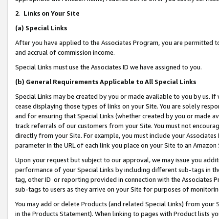
2
.
Links on Your Site
(a)
Special Links
After you have applied to the Associates Program, you are permitted to 
and accrual of commission income.
Special Links must use the Associates ID we have assigned to you.
(b)
General Requirements Applicable to All Special Links
Special Links may be created by you or made available to you by us. If 
cease displaying those types of links on your Site. You are solely respo
and for ensuring that Special Links (whether created by you or made av
track referrals of our customers from your Site. You must not encoura
directly from your Site. For example, you must include your Associates
parameter in the URL of each link you place on your Site to an Amazon 
Upon your request but subject to our approval, we may issue you addit
performance of your Special Links by including different sub-tags in t
tag, other ID or reporting provided in connection with the Associates P
sub-tags to users as they arrive on your Site for purposes of monitorin
You may add or delete Products (and related Special Links) from your Si
in the Products Statement). When linking to pages with Product lists you