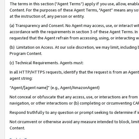
The terms in this section (“Agent Terms”) apply if you use, allow, enab
Content. For the purposes of these Agent Terms, "Agent” means any so
at the instruction of, any person or entity.
(a) Transparency and Consent. No Agent may access, use, or interact with 
accordance with the requirements in section 3 of these Agent Terms. In
requested that the Agent refrain from accessing, using, or interacting
(b) Limitation on Access. At our sole discretion, we may limit, includin
Program Content.
(c) Technical Requirements. Agents must:
In all HTTP/HTTPS requests, identify that the request is from an Agent 
agent string:
“Agent/[agent name]” (e.g., Agent/AmazonAgent)
Not conceal or obfuscate that any access, use, or interactions are fro
navigation, or other interactions or (b) completing or circumventing 
Respond truthfully to any question or prompt seeking to determine if 
Not circumvent or otherwise avoid any measure intended to block, limit
Content.