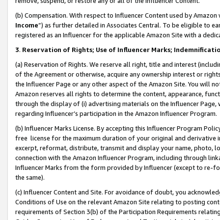
remove, suspend, or restore any or all of the Influencer Content.
(b) Compensation. With respect to Influencer Content used by Amazon w
Income
”) as further detailed in Associates Central. To be eligible t
registered as an Influencer for the applicable Amazon Site with a dedic
3
.
Reservation of Rights; Use of Influencer Marks; Indemnificati
(a) Reservation of Rights. We reserve all right, title and interest (includ
of the Agreement or otherwise, acquire any ownership interest or rights
the Influencer Page or any other aspect of the Amazon Site. You will not 
Amazon reserves all rights to determine the content, appearance, functi
through the display of (i) advertising materials on the Influencer Page, w
regarding Influencer’s participation in the Amazon Influencer Program.
(b) Influencer Marks License. By accepting this Influencer Program Poli
free license for the maximum duration of your original and derivative in
excerpt, reformat, distribute, transmit and display your name, photo, 
connection with the Amazon Influencer Program, including through link
Influencer Marks from the form provided by Influencer (except to re-for
the same).
(c) Influencer Content and Site. For avoidance of doubt, you acknowledg
Conditions of Use on the relevant Amazon Site relating to posting conte
requirements of Section 3(b) of the Participation Requirements relating