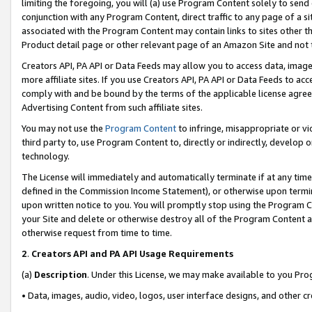
limiting the foregoing, you will (a) use Program Content solely to send
conjunction with any Program Content, direct traffic to any page of a si
associated with the Program Content may contain links to sites other t
Product detail page or other relevant page of an Amazon Site and not 
Creators API, PA API or Data Feeds may allow you to access data, image
more affiliate sites. If you use Creators API, PA API or Data Feeds to ac
comply with and be bound by the terms of the applicable license agreem
Advertising Content from such affiliate sites.
You may not use the
Program Content
to infringe, misappropriate or vio
third party to, use Program Content to, directly or indirectly, develo
technology.
The License will immediately and automatically terminate if at any ti
defined in the Commission Income Statement), or otherwise upon termina
upon written notice to you. You will promptly stop using the Program 
your Site and delete or otherwise destroy all of the Program Content 
otherwise request from time to time.
2
.
Creators API and PA API Usage Requirements
(a)
Description
. Under this License, we may make available to you Pr
• Data, images, audio, video, logos, user interface designs, and other c