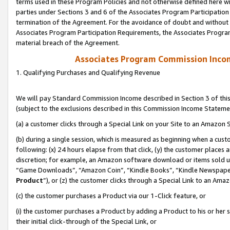
terms used in these Program Policies and not otherwise defined here wil
parties under Sections 3 and 6 of the Associates Program Participation
termination of the Agreement. For the avoidance of doubt and without l
Associates Program Participation Requirements, the Associates Program
material breach of the Agreement.
Associates Program Commission Inco
1. Qualifying Purchases and Qualifying Revenue
We will pay Standard Commission Income described in Section 3 of thi
(subject to the exclusions described in this Commission Income Stateme
(a) a customer clicks through a Special Link on your Site to an Amazon S
(b) during a single session, which is measured as beginning when a custo
following: (x) 24 hours elapse from that click, (y) the customer places 
discretion; for example, an Amazon software download or items sold 
“Game Downloads”, “Amazon Coin”, “Kindle Books”, “Kindle Newspapers”
Product
”), or (z) the customer clicks through a Special Link to an Amazo
(c) the customer purchases a Product via our 1-Click feature, or
(i) the customer purchases a Product by adding a Product to his or her
their initial click-through of the Special Link, or