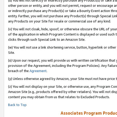
(u) You will not directly or indirectly purchase any Product(s) or take a
other person or entity, and you will not permit, request or encourage an
or indirectly purchase any Product(s) or take a Bounty Event action thro
entity. Further, you will not purchase any Product(s) through Special Li
any Products on your Site for resale or commercial use of any kind.
(v) You will not cloak, hide, spoof, or otherwise obscure the URL of your
of the application in which Program Content is displayed or used such 
clicks through such Special Link to an Amazon Site.
(w) You will not use a link shortening service, button, hyperlink or oth
Site.
(x) Upon our request, you will provide us with written certification tha
provision of the Agreement, including the Program Policies). Any failure
breach of the
Agreement
.
(y) Unless otherwise agreed by Amazon, your Site must not have price tr
(z) You will not display on your Site, or otherwise use, any Program Con
Amazon Site (e.g., products offered by other retailers). You will not di
content you may obtain from us that relates to Excluded Products.
Back to Top
Associates Program Produc