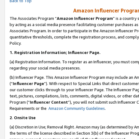
Back to Top
Amazon Influencer Program
The Associates Program “
Amazon Influencer Program
” is a country
by acting as a social media presence facilitating customer purchases as
Associates Program. In order to participate in the Amazon Influencer Pr
quantitative thresholds, complete the registration process, and comply
Policy.
1.
Registration Information; Influencer Page.
(a) Registration Information. To register as an Influencer, you must co
regarding your social media presences.
(b) Influencer Page. This Amazon Influencer Program may include an A
(“
Influencer Page
”). With respect to Special Links that direct custom
our customer clicks through to your Influencer Page. The Influencer Pag
text, pictures, compilations, lists, comments, digital videos, or other
Program (“
Influencer Content
”), you will not submit such Influencer 
Requirements or the
Amazon Community Guidelines
.
2
.
Onsite Use
(a) Discretion in Use; Removal Right. Amazon may (as determined by Amaz
the terms of the license described in Section 3(b) of the Influencer Prog