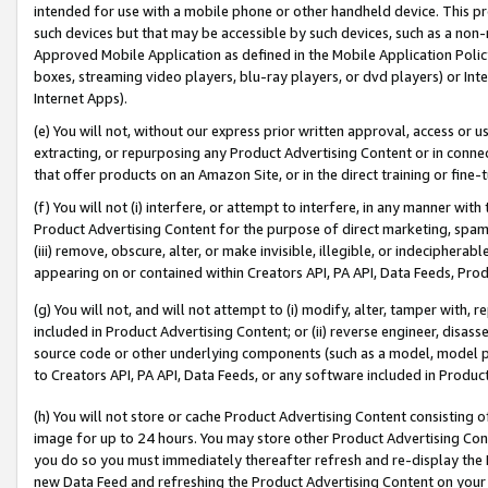
intended for use with a mobile phone or other handheld device. This proh
such devices but that may be accessible by such devices, such as a non-
Approved Mobile Application as defined in the Mobile Application Policy; 
boxes, streaming video players, blu-ray players, or dvd players) or Inte
Internet Apps).
(e) You will not, without our express prior written approval, access or 
extracting, or repurposing any Product Advertising Content or in connec
that offer products on an Amazon Site, or in the direct training or fin
(f) You will not (i) interfere, or attempt to interfere, in any manner wit
Product Advertising Content for the purpose of direct marketing, spammi
(iii) remove, obscure, alter, or make invisible, illegible, or indecipherab
appearing on or contained within Creators API, PA API, Data Feeds, Prod
(g) You will not, and will not attempt to (i) modify, alter, tamper with,
included in Product Advertising Content; or (ii) reverse engineer, disa
source code or other underlying components (such as a model, model pa
to Creators API, PA API, Data Feeds, or any software included in Produc
(h) You will not store or cache Product Advertising Content consisting 
image for up to 24 hours. You may store other Product Advertising Cont
you do so you must immediately thereafter refresh and re-display the P
new Data Feed and refreshing the Product Advertising Content on your 