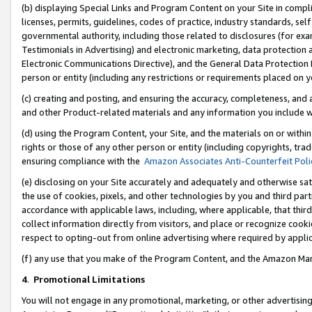
(b) displaying Special Links and Program Content on your Site in compl
licenses, permits, guidelines, codes of practice, industry standards, se
governmental authority, including those related to disclosures (for ex
Testimonials in Advertising) and electronic marketing, data protection 
Electronic Communications Directive), and the General Data Protecti
person or entity (including any restrictions or requirements placed on y
(c) creating and posting, and ensuring the accuracy, completeness, and 
and other Product-related materials and any information you include wi
(d) using the Program Content, your Site, and the materials on or within
rights or those of any other person or entity (including copyrights, trad
ensuring compliance with the
Amazon Associates Anti-Counterfeit Poli
(e) disclosing on your Site accurately and adequately and otherwise sat
the use of cookies, pixels, and other technologies by you and third part
accordance with applicable laws, including, where applicable, that thir
collect information directly from visitors, and place or recognize cooki
respect to opting-out from online advertising where required by appli
(f) any use that you make of the Program Content, and the Amazon Mar
4
.
Promotional Limitations
You will not engage in any promotional, marketing, or other advertising a