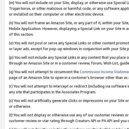
(m) You will not include on your Site, display, or otherwise use Specia
Trojan horse, or other malicious or harmful code, or any software app
or installed on their computer or other electronic device.
(n) You will not frame an Amazon Site, or any part of it, within your Sit
Mobile Application. However, displaying a Special Link on your Site in a
of this section.
(o) You will not post or serve any Special Links or other content prom
or layer ads, except for pop-up windows in conjunction with your Site 
(p) You will not include any Special Links in any content that you place
through an Amazon Site or in a customer review, forum, Wish List, guid
(q) You will not attempt to circumvent the
Commission Income Stateme
page of an Amazon Site to open in a customer’s browser other than as a 
(r) You will not attempt to intercept or redirect (including via softwar
any site that participates in the Associates Program.
(s) You will not artificially generate clicks or impressions on your Si
or otherwise.
(t) You will not display or otherwise use any of our customer reviews or 
customer review or star rating through Creators API or PA API and you 