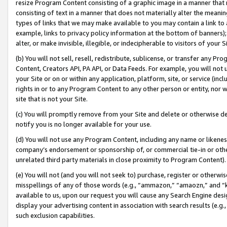
resize Program Content consisting of a graphic image in a manner that
consisting of text in a manner that does not materially alter the meanin
types of links that we may make available to you may contain a link to 
example, links to privacy policy information at the bottom of banners);
alter, or make invisible, illegible, or indecipherable to visitors of your 
(b) You will not sell, resell, redistribute, sublicense, or transfer any 
Content, Creators API, PA API, or Data Feeds. For example, you will not 
your Site or on or within any application, platform, site, or service (in
rights in or to any Program Content to any other person or entity, nor wi
site that is not your Site.
(c) You will promptly remove from your Site and delete or otherwise d
notify you is no longer available for your use.
(d) You will not use any Program Content, including any name or likene
company’s endorsement or sponsorship of, or commercial tie-in or other 
unrelated third party materials in close proximity to Program Content).
(e) You will not (and you will not seek to) purchase, register or otherw
misspellings of any of those words (e.g., “ammazon,” “amaozn,” and “kin
available to us, upon our request you will cause any Search Engine de
display your advertising content in association with search results (e.
such exclusion capabilities.