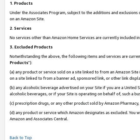
1
.
Products
Under the Associates Program, subject to the additions and exclusions d
on an Amazon Site.
2
.
Services
No services other than Amazon Home Services are currently included in 
3.
Excluded Products
Notwithstanding the above, the following items and services are curren
Products
”):
(a) any product or service sold on a site linked to from an Amazon Site
on a site linked to from a banner ad, sponsored link, or other link dis
(b) any alcoholic beverage advertised on your Site if you are a United 
alcoholic beverages, or if your Site is operating on behalf of, such a b
(c) prescription drugs, or any other product sold by Amazon Pharmacy,
(d) any product or service which Amazon designates as excluded. You will 
Amazon and Associates Central.
Back to Top