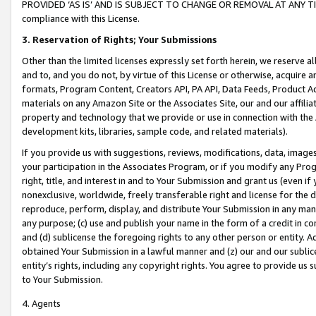
PROVIDED ‘AS IS’ AND IS SUBJECT TO CHANGE OR REMOVAL AT ANY TIME.”
compliance with this License.
3.
Reservation of Rights; Your Submissions
Other than the limited licenses expressly set forth herein, we reserve all 
and to, and you do not, by virtue of this License or otherwise, acquire an
formats, Program Content, Creators API, PA API, Data Feeds, Product 
materials on any Amazon Site or the Associates Site, our and our affili
property and technology that we provide or use in connection with the
development kits, libraries, sample code, and related materials).
If you provide us with suggestions, reviews, modifications, data, image
your participation in the Associates Program, or if you modify any Prog
right, title, and interest in and to Your Submission and grant us (even 
nonexclusive, worldwide, freely transferable right and license for the du
reproduce, perform, display, and distribute Your Submission in any man
any purpose; (c) use and publish your name in the form of a credit in c
and (d) sublicense the foregoing rights to any other person or entity. A
obtained Your Submission in a lawful manner and (z) our and our sublice
entity’s rights, including any copyright rights. You agree to provide us
to Your Submission.
4. Agents