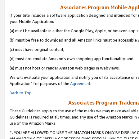
Associates Program Mobile Appli
If your Site includes a software application designed and intended for 
your Mobile Application:
(a) must be available in either the Google Play, Apple, or Amazon app s
(b) must be free to download and all Amazon links must be accessible 
(c) must have original content,
(d) must not emulate Amazon’s own shopping app functionality, and
(e) must not host or render Amazon web pages in WebViews.
We will evaluate your application and notify you of its acceptance or r
Application” for purposes of the
Agreement
.
Back to Top
Associates Program Trademar
These Guidelines apply to the use of the marks we may make available
Guidelines is required at all times, and any use of the Amazon Marks in 
use of the Amazon Marks.
1. YOU ARE ALLOWED TO USE THE AMAZON MARKS ONLY BY DISPLAY 
AN AMAZON SITE, WITH A CORRESPONDING SPECIAL LINK TO THAT SI