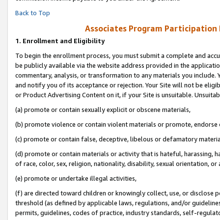
Back to Top
Associates Program Participation
1.
Enrollment and Eligibility
To begin the enrollment process, you must submit a complete and accur
be publicly available via the website address provided in the application
commentary, analysis, or transformation to any materials you include. Y
and notify you of its acceptance or rejection. Your Site will not be elig
or Product Advertising Content on it, if your Site is unsuitable. Unsuitab
(a) promote or contain sexually explicit or obscene materials,
(b) promote violence or contain violent materials or promote, endorse o
(c) promote or contain false, deceptive, libelous or defamatory materia
(d) promote or contain materials or activity that is hateful, harassing, h
of race, color, sex, religion, nationality, disability, sexual orientation, or 
(e) promote or undertake illegal activities,
(f) are directed toward children or knowingly collect, use, or disclose
threshold (as defined by applicable laws, regulations, and/or guidelines)
permits, guidelines, codes of practice, industry standards, self-regulat