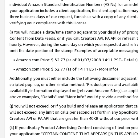
individual Amazon Standard Identification Numbers (ASINs) for an indefi
your application includes a client application, the client application m
three business days of our request, furnish us with a copy of any clien
verifying your compliance with this License.
(i) You will include a date/time stamp adjacent to your display of prici
Content from Data Feeds, or if you call Creators API, PA API or refresh
hourly. However, during the same day on which you requested and refre
omit the date portion of the stamp. Examples of acceptable messaging
• Amazon.com Price: $ 32.77 (as of 01/07/2008 14:11 PST- Details)
• Amazon.com Price: $ 32.77 (as of 14:11 EST- More info)
Additionally, you must either include the following disclaimer adjacent t
scripted pop-up, or other similar method: "Product prices and availabil
availability information displayed on [relevant Amazon Site(s), as appli
above examples, "Details" and "More info" would provide a method for 
(j) You will not exceed, or if you build and release an application that c
will not exceed, any limit on calls per second set forth in any Specifica
Creators API or PA API that are greater than 40KB without our prior wri
(k) If you display Product Advertising Content consisting of text on your
your application: “CERTAIN CONTENT THAT APPEARS [IN THIS APPLIC