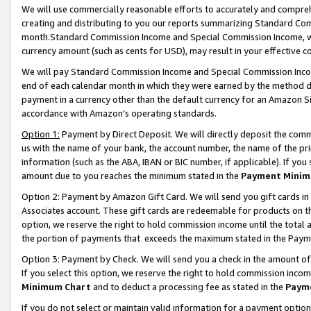
We will use commercially reasonable efforts to accurately and comprehe
creating and distributing to you our reports summarizing Standard C
month.Standard Commission Income and Special Commission Income, whi
currency amount (such as cents for USD), may result in your effective co
We will pay Standard Commission Income and Special Commission Incom
end of each calendar month in which they were earned by the method de
payment in a currency other than the default currency for an Amazon Sit
accordance with Amazon’s operating standards.
Option 1:
Payment by Direct Deposit. We will directly deposit the com
us with the name of your bank, the account number, the name of the pri
information (such as the ABA, IBAN or BIC number, if applicable). If you 
amount due to you reaches the minimum stated in the
Payment Minim
Option 2: Payment by Amazon Gift Card. We will send you gift cards i
Associates account. These gift cards are redeemable for products on the
option, we reserve the right to hold commission income until the tota
the portion of payments that exceeds the maximum stated in the Paym
Option 3: Payment by Check. We will send you a check in the amount of
If you select this option, we reserve the right to hold commission inco
Minimum Chart
and to deduct a processing fee as stated in the
Paym
If you do not select or maintain valid information for a payment opti