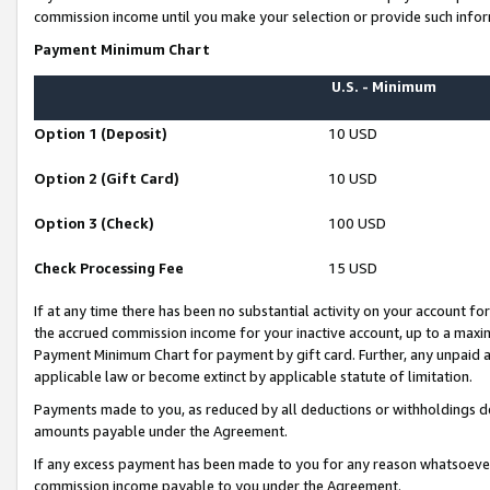
commission income until you make your selection or provide such infor
Payment Minimum Chart
U.S. - Minimum
Option 1 (Deposit)
10 USD
Option 2 (Gift Card)
10 USD
Option 3 (Check)
100 USD
Check Processing Fee
15 USD
If at any time there has been no substantial activity on your account for 
the accrued commission income for your inactive account, up to a max
Payment Minimum Chart for payment by gift card. Further, any unpaid 
applicable law or become extinct by applicable statute of limitation.
Payments made to you, as reduced by all deductions or withholdings de
amounts payable under the Agreement.
If any excess payment has been made to you for any reason whatsoever,
commission income payable to you under the Agreement.