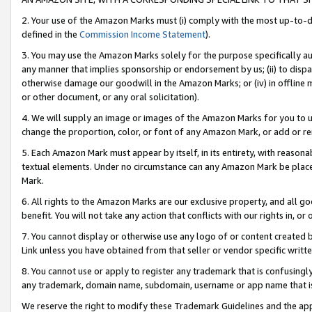
2. Your use of the Amazon Marks must (i) comply with the most up-to-da
defined in the
Commission Income Statement
).
3. You may use the Amazon Marks solely for the purpose specifically a
any manner that implies sponsorship or endorsement by us; (ii) to disparag
otherwise damage our goodwill in the Amazon Marks; or (iv) in offline ma
or other document, or any oral solicitation).
4. We will supply an image or images of the Amazon Marks for you to 
change the proportion, color, or font of any Amazon Mark, or add or
5. Each Amazon Mark must appear by itself, in its entirety, with reason
textual elements. Under no circumstance can any Amazon Mark be placed
Mark.
6. All rights to the Amazon Marks are our exclusive property, and all 
benefit. You will not take any action that conflicts with our rights in, 
7. You cannot display or otherwise use any logo of or content created b
Link unless you have obtained from that seller or vendor specific writte
8. You cannot use or apply to register any trademark that is confusingly
any trademark, domain name, subdomain, username or app name that is c
We reserve the right to modify these Trademark Guidelines and the app