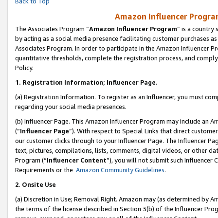
Back to Top
Amazon Influencer Program
The Associates Program “
Amazon Influencer Program
” is a country
by acting as a social media presence facilitating customer purchases as
Associates Program. In order to participate in the Amazon Influencer Pr
quantitative thresholds, complete the registration process, and comply
Policy.
1.
Registration Information; Influencer Page.
(a) Registration Information. To register as an Influencer, you must co
regarding your social media presences.
(b) Influencer Page. This Amazon Influencer Program may include an A
(“
Influencer Page
”). With respect to Special Links that direct custom
our customer clicks through to your Influencer Page. The Influencer Pag
text, pictures, compilations, lists, comments, digital videos, or other
Program (“
Influencer Content
”), you will not submit such Influencer 
Requirements or the
Amazon Community Guidelines
.
2
.
Onsite Use
(a) Discretion in Use; Removal Right. Amazon may (as determined by Amaz
the terms of the license described in Section 3(b) of the Influencer Prog