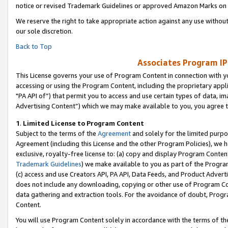
notice or revised Trademark Guidelines or approved Amazon Marks on t
We reserve the right to take appropriate action against any use without
our sole discretion.
Back to Top
Associates Program IP
This License governs your use of Program Content in connection with yo
accessing or using the Program Content, including the proprietary appli
"PA API of”) that permit you to access and use certain types of data, i
Advertising Content”) which we may make available to you, you agree t
1
.
Limited License to Program Content
Subject to the terms of the
Agreement
and solely for the limited purpo
Agreement (including this License and the other Program Policies), we 
exclusive, royalty-free license to: (a) copy and display Program Conten
Trademark Guidelines
) we make available to you as part of the Progra
(c) access and use Creators API, PA API, Data Feeds, and Product Adverti
does not include any downloading, copying or other use of Program Conte
data gathering and extraction tools. For the avoidance of doubt, Progr
Content.
You will use Program Content solely in accordance with the terms of t