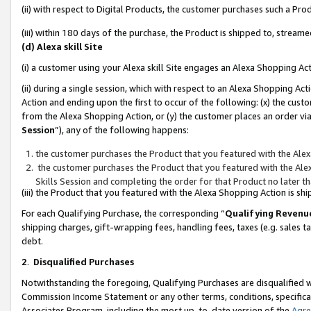
(ii) with respect to Digital Products, the customer purchases such a P
(iii) within 180 days of the purchase, the Product is shipped to, stre
(d) Alexa skill Site
(i) a customer using your Alexa skill Site engages an Alexa Shopping Ac
(ii) during a single session, which with respect to an Alexa Shopping 
Action and ending upon the first to occur of the following: (x) the cust
from the Alexa Shopping Action, or (y) the customer places an order via
Session
”), any of the following happens:
the customer purchases the Product that you featured with the Alex
the customer purchases the Product that you featured with the Alex
Skills Session and completing the order for that Product no later t
(iii) the Product that you featured with the Alexa Shopping Action is 
For each Qualifying Purchase, the corresponding “
Qualifying Revenu
shipping charges, gift-wrapping fees, handling fees, taxes (e.g. sales ta
debt.
2
.
Disqualified Purchases
Notwithstanding the foregoing, Qualifying Purchases are disqualified w
Commission Income Statement or any other terms, conditions, specificat
Associates Program, including the most up-to-date version of the
Agr