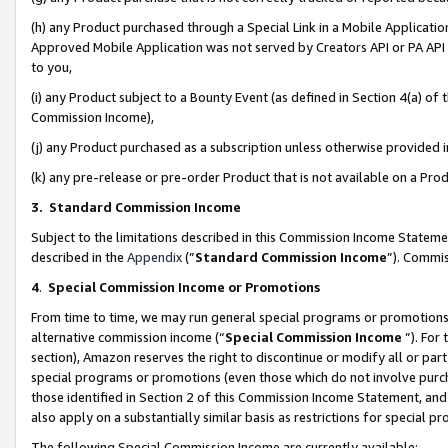
(h) any Product purchased through a Special Link in a Mobile Applicatio
Approved Mobile Application was not served by Creators API or PA API (
to you,
(i) any Product subject to a Bounty Event (as defined in Section 4(a) o
Commission Income),
(j) any Product purchased as a subscription unless otherwise provided
(k) any pre-release or pre-order Product that is not available on a Prod
3. Standard Commission Income
Subject to the limitations described in this Commission Income Statem
described in the
Appendix
(”
Standard Commission Income
”). Commis
4
.
Special Commission Income or Promotions
From time to time, we may run general special programs or promotions 
alternative commission income (“
Special Commission Income
”). For
section), Amazon reserves the right to discontinue or modify all or par
special programs or promotions (even those which do not involve purcha
those identified in Section 2 of this Commission Income Statement, an
also apply on a substantially similar basis as restrictions for special 
The following Special Commission Income are currently available: