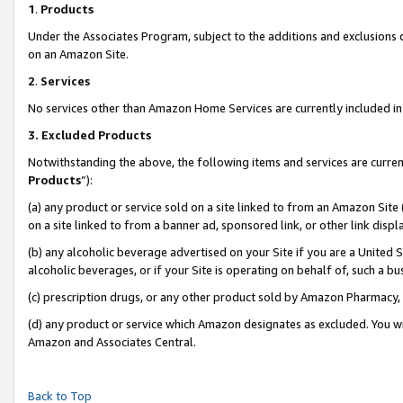
1
.
Products
Under the Associates Program, subject to the additions and exclusions d
on an Amazon Site.
2
.
Services
No services other than Amazon Home Services are currently included in 
3.
Excluded Products
Notwithstanding the above, the following items and services are curren
Products
”):
(a) any product or service sold on a site linked to from an Amazon Site
on a site linked to from a banner ad, sponsored link, or other link dis
(b) any alcoholic beverage advertised on your Site if you are a United 
alcoholic beverages, or if your Site is operating on behalf of, such a b
(c) prescription drugs, or any other product sold by Amazon Pharmacy,
(d) any product or service which Amazon designates as excluded. You will 
Amazon and Associates Central.
Back to Top