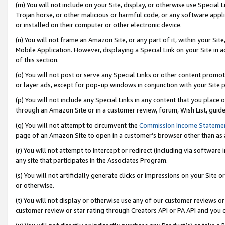
(m) You will not include on your Site, display, or otherwise use Specia
Trojan horse, or other malicious or harmful code, or any software app
or installed on their computer or other electronic device.
(n) You will not frame an Amazon Site, or any part of it, within your Sit
Mobile Application. However, displaying a Special Link on your Site in a
of this section.
(o) You will not post or serve any Special Links or other content prom
or layer ads, except for pop-up windows in conjunction with your Site 
(p) You will not include any Special Links in any content that you place
through an Amazon Site or in a customer review, forum, Wish List, guid
(q) You will not attempt to circumvent the
Commission Income Stateme
page of an Amazon Site to open in a customer’s browser other than as a 
(r) You will not attempt to intercept or redirect (including via softwar
any site that participates in the Associates Program.
(s) You will not artificially generate clicks or impressions on your Si
or otherwise.
(t) You will not display or otherwise use any of our customer reviews or 
customer review or star rating through Creators API or PA API and you 