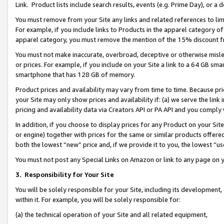
Link. Product lists include search results, events (e.g. Prime Day), or 
You must remove from your Site any links and related references to li
For example, if you include links to Products in the apparel category 
apparel category, you must remove the mention of the 15% discount f
You must not make inaccurate, overbroad, deceptive or otherwise misle
or prices. For example, if you include on your Site a link to a 64 GB sm
smartphone that has 128 GB of memory.
Product prices and availability may vary from time to time. Because pri
your Site may only show prices and availability if: (a) we serve the link 
pricing and availability data via Creators API or PA API and you comply
In addition, if you choose to display prices for any Product on your Si
or engine) together with prices for the same or similar products offer
both the lowest “new” price and, if we provide it to you, the lowest “us
You must not post any Special Links on Amazon or link to any page on 
3.
Responsibility for Your Site
You will be solely responsible for your Site, including its development
within it. For example, you will be solely responsible for:
(a) the technical operation of your Site and all related equipment,