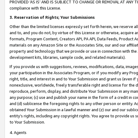
PROVIDED ‘AS IS’ AND IS SUBJECT TO CHANGE OR REMOVAL AT ANY TIME.”
compliance with this License.
3.
Reservation of Rights; Your Submissions
Other than the limited licenses expressly set forth herein, we reserve all 
and to, and you do not, by virtue of this License or otherwise, acquire an
formats, Program Content, Creators API, PA API, Data Feeds, Product 
materials on any Amazon Site or the Associates Site, our and our affili
property and technology that we provide or use in connection with the
development kits, libraries, sample code, and related materials).
If you provide us with suggestions, reviews, modifications, data, image
your participation in the Associates Program, or if you modify any Prog
right, title, and interest in and to Your Submission and grant us (even 
nonexclusive, worldwide, freely transferable right and license for the du
reproduce, perform, display, and distribute Your Submission in any man
any purpose; (c) use and publish your name in the form of a credit in c
and (d) sublicense the foregoing rights to any other person or entity. A
obtained Your Submission in a lawful manner and (z) our and our sublice
entity’s rights, including any copyright rights. You agree to provide us
to Your Submission.
4. Agents