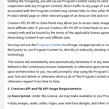
limiting the foregoing, you will (a) use Program Content solely to send
conjunction with any Program Content, direct traffic to any page of a si
associated with the Program Content may contain links to sites other t
Product detail page or other relevant page of an Amazon Site and not 
Creators API, PA API or Data Feeds may allow you to access data, image
more affiliate sites. If you use Creators API, PA API or Data Feeds to ac
comply with and be bound by the terms of the applicable license agreem
Advertising Content from such affiliate sites.
You may not use the
Program Content
to infringe, misappropriate or vio
third party to, use Program Content to, directly or indirectly, develo
technology.
The License will immediately and automatically terminate if at any ti
defined in the Commission Income Statement), or otherwise upon termina
upon written notice to you. You will promptly stop using the Program 
your Site and delete or otherwise destroy all of the Program Content 
otherwise request from time to time.
2
.
Creators API and PA API Usage Requirements
(a)
Description
. Under this License, we may make available to you Pr
• Data, images, audio, video, logos, user interface designs, and other c