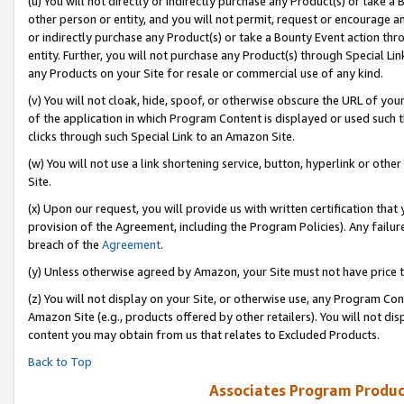
(u) You will not directly or indirectly purchase any Product(s) or take a
other person or entity, and you will not permit, request or encourage an
or indirectly purchase any Product(s) or take a Bounty Event action thro
entity. Further, you will not purchase any Product(s) through Special Li
any Products on your Site for resale or commercial use of any kind.
(v) You will not cloak, hide, spoof, or otherwise obscure the URL of your
of the application in which Program Content is displayed or used such 
clicks through such Special Link to an Amazon Site.
(w) You will not use a link shortening service, button, hyperlink or oth
Site.
(x) Upon our request, you will provide us with written certification tha
provision of the Agreement, including the Program Policies). Any failure
breach of the
Agreement
.
(y) Unless otherwise agreed by Amazon, your Site must not have price tr
(z) You will not display on your Site, or otherwise use, any Program Con
Amazon Site (e.g., products offered by other retailers). You will not di
content you may obtain from us that relates to Excluded Products.
Back to Top
Associates Program Produc