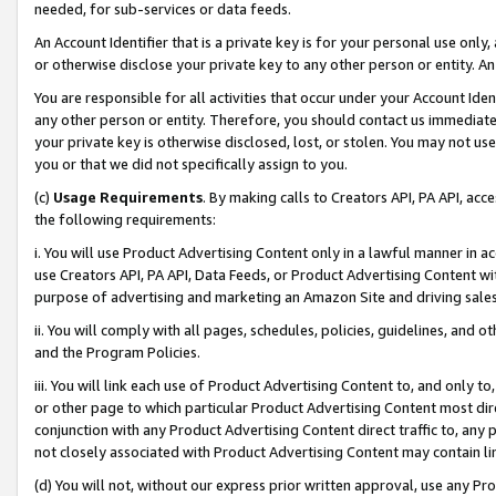
needed, for sub-services or data feeds.
An Account Identifier that is a private key is for your personal use only,
or otherwise disclose your private key to any other person or entity. An A
You are responsible for all activities that occur under your Account Ide
any other person or entity. Therefore, you should contact us immediate
your private key is otherwise disclosed, lost, or stolen. You may not u
you or that we did not specifically assign to you.
(c)
Usage Requirements
. By making calls to Creators API, PA API, ac
the following requirements:
i. You will use Product Advertising Content only in a lawful manner in a
use Creators API, PA API, Data Feeds, or Product Advertising Content wit
purpose of advertising and marketing an Amazon Site and driving sales
ii. You will comply with all pages, schedules, policies, guidelines, and o
and the Program Policies.
iii. You will link each use of Product Advertising Content to, and only 
or other page to which particular Product Advertising Content most direc
conjunction with any Product Advertising Content direct traffic to, any 
not closely associated with Product Advertising Content may contain lin
(d) You will not, without our express prior written approval, use any Pr