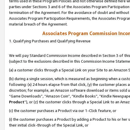
terms used in these Program Policies and not otherwise defined here wil
parties under Sections 3 and 6 of the Associates Program Participation
termination of the Agreement. For the avoidance of doubt and without l
Associates Program Participation Requirements, the Associates Program
material breach of the Agreement.
Associates Program Commission Inco
1. Qualifying Purchases and Qualifying Revenue
We will pay Standard Commission Income described in Section 3 of thi
(subject to the exclusions described in this Commission Income Stateme
(a) a customer clicks through a Special Link on your Site to an Amazon S
(b) during a single session, which is measured as beginning when a custo
following: (x) 24 hours elapse from that click, (y) the customer places 
discretion; for example, an Amazon software download or items sold 
“Game Downloads”, “Amazon Coin”, “Kindle Books”, “Kindle Newspapers”
Product
”), or (z) the customer clicks through a Special Link to an Amazo
(c) the customer purchases a Product via our 1-Click feature, or
(i) the customer purchases a Product by adding a Product to his or her
their initial click-through of the Special Link, or