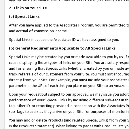
2
.
Links on Your Site
(a)
Special Links
After you have applied to the Associates Program, you are permitted to 
and accrual of commission income.
Special Links must use the Associates ID we have assigned to you.
(b)
General Requirements Applicable to All Special Links
Special Links may be created by you or made available to you by us. If 
cease displaying those types of links on your Site. You are solely respo
and for ensuring that Special Links (whether created by you or made av
track referrals of our customers from your Site. You must not encoura
directly from your Site. For example, you must include your Associates
parameter in the URL of each link you place on your Site to an Amazon 
Upon your request but subject to our approval, we may issue you addit
performance of your Special Links by including different sub-tags in t
tag, other ID or reporting provided in connection with the Associates P
sub-tags to users as they arrive on your Site for purposes of monitorin
You may add or delete Products (and related Special Links) from your Si
in the Products Statement). When linking to pages with Product lists you