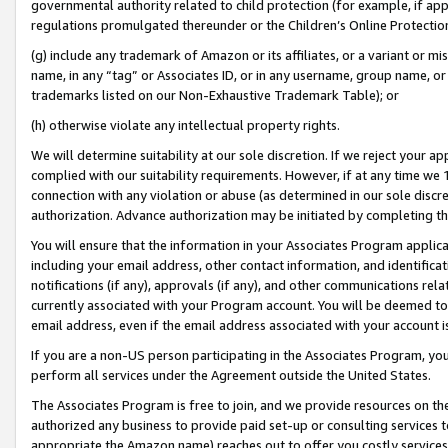
governmental authority related to child protection (for example, if app
regulations promulgated thereunder or the Children’s Online Protection
(g) include any trademark of Amazon or its affiliates, or a variant or 
name, in any “tag” or Associates ID, or in any username, group name, or 
trademarks listed on our Non-Exhaustive Trademark Table); or
(h) otherwise violate any intellectual property rights.
We will determine suitability at our sole discretion. If we reject your 
complied with our suitability requirements. However, if at any time we 1
connection with any violation or abuse (as determined in our sole disc
authorization. Advance authorization may be initiated by completing t
You will ensure that the information in your Associates Program applic
including your email address, other contact information, and identifica
notifications (if any), approvals (if any), and other communications re
currently associated with your Program account. You will be deemed to 
email address, even if the email address associated with your account i
If you are a non-US person participating in the Associates Program, you
perform all services under the Agreement outside the United States.
The Associates Program is free to join, and we provide resources on th
authorized any business to provide paid set-up or consulting services t
appropriate the Amazon name) reaches out to offer you costly services