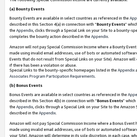
(a)
Bounty Events
Bounty Events are available in select countries as referenced in the
App
described in this Section 4(a) in connection with “
Bounty Events
” whic
the
Appendix
, clicks through a Special Link on your Site to a bounty-s
completes the bounty action described in the
Appendix
.
Amazon will not pay Special Commission Income where a Bounty Event ha
made using invalid email addresses, use of bots or automated software
Events that do not result from Special Links on your Site). Amazon will 
if there has been a violation or abuse.
Special Links to the bounty-specific homepages listed in the
Appendix
a
Associates Program Participation Requirements
.
(b)
Bonus Events
Bonus Events are available in select countries as referenced in the
Appe
described in this Section 4(b) in connection with “
Bonus Events
” which
the
Appendix
, clicks through a Special Link on your Site to the Amazon
described in the
Appendix
.
Amazon will not pay Special Commission Income where a Bonus Event has
made using invalid email addresses, use of bots or automated software,
your Site). Amazon will determine in its sole discretion, in each case, w