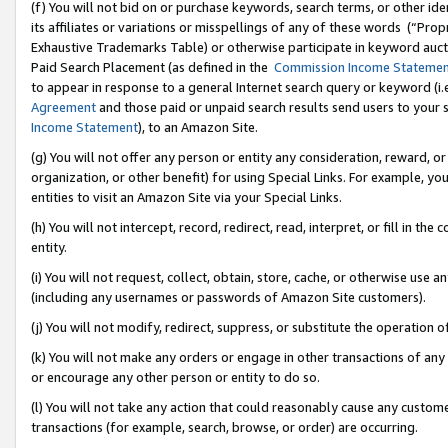
(f) You will not bid on or purchase keywords, search terms, or other id
its affiliates or variations or misspellings of any of these words (“Pr
Exhaustive Trademarks Table) or otherwise participate in keyword aucti
Paid Search Placement (as defined in the
Commission Income Stateme
to appear in response to a general Internet search query or keyword (i.e.
Agreement
and those paid or unpaid search results send users to your sit
Income Statement
), to an Amazon Site.
(g) You will not offer any person or entity any consideration, reward, or
organization, or other benefit) for using Special Links. For example, 
entities to visit an Amazon Site via your Special Links.
(h) You will not intercept, record, redirect, read, interpret, or fill in 
entity.
(i) You will not request, collect, obtain, store, cache, or otherwise us
(including any usernames or passwords of Amazon Site customers).
(j) You will not modify, redirect, suppress, or substitute the operation 
(k) You will not make any orders or engage in other transactions of any 
or encourage any other person or entity to do so.
(l) You will not take any action that could reasonably cause any custome
transactions (for example, search, browse, or order) are occurring.