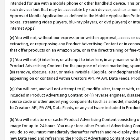
intended for use with a mobile phone or other handheld device. This proh
such devices but that may be accessible by such devices, such as a non-
Approved Mobile Application as defined in the Mobile Application Policy; 
boxes, streaming video players, blu-ray players, or dvd players) or Inte
Internet Apps).
(e) You will not, without our express prior written approval, access or 
extracting, or repurposing any Product Advertising Content or in connec
that offer products on an Amazon Site, or in the direct training or fin
(f) You will not (i) interfere, or attempt to interfere, in any manner wit
Product Advertising Content for the purpose of direct marketing, spammi
(iii) remove, obscure, alter, or make invisible, illegible, or indecipherab
appearing on or contained within Creators API, PA API, Data Feeds, Prod
(g) You will not, and will not attempt to (i) modify, alter, tamper with,
included in Product Advertising Content; or (ii) reverse engineer, disa
source code or other underlying components (such as a model, model pa
to Creators API, PA API, Data Feeds, or any software included in Produc
(h) You will not store or cache Product Advertising Content consisting 
image for up to 24 hours. You may store other Product Advertising Cont
you do so you must immediately thereafter refresh and re-display the P
new Data Feed and refreshing the Product Advertising Content on your 