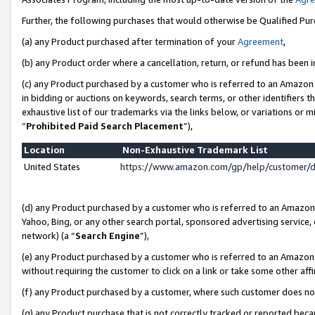
Further, the following purchases that would otherwise be Qualified Pu
(a) any Product purchased after termination of your
Agreement
,
(b) any Product order where a cancellation, return, or refund has been in
(c) any Product purchased by a customer who is referred to an Amazon 
in bidding or auctions on keywords, search terms, or other identifiers 
exhaustive list of our trademarks via the links below, or variations or 
“
Prohibited Paid Search Placement
”),
Location
Non-Exhaustive Trademark List
United States
https://www.amazon.com/gp/help/customer/
(d) any Product purchased by a customer who is referred to an Amazon S
Yahoo, Bing, or any other search portal, sponsored advertising service, o
network) (a “
Search Engine
”),
(e) any Product purchased by a customer who is referred to an Amazon Si
without requiring the customer to click on a link or take some other affi
(f) any Product purchased by a customer, where such customer does no
(g) any Product purchase that is not correctly tracked or reported beca