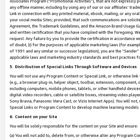
Associates Program (“Promotional Activities”), that are not expressly 
any offline manner, including by using any of our or our affiliates’ tr
Link in connection with any printed material, ebook, mailing, or any ora
your social media Sites; provided, that such communications are solicite
Agreement, the Trademark Guidelines, and the Amazon Brand Usage Guid
and written certification that you have complied with the foregoing. We w
request. Any failure by you to provide the certification in accordance w
of doubt, (i) for the purposes of applicable marketing laws (for exam
of 1991 and any similar or successor legislation), you are the “Sender”
applicable laws and marketing industry standards and best practices f
5
.
Distribution of Special Links Through Software and Devices
You will not use any Program Content or Special Link, or otherwise link 
(e.g., a browser plug-in, helper object, toolbar, extension, component, 
including computers, mobile phones, tablets, or other handheld devices 
digital video recorders, cable or satellite boxes, streaming video playe
Sony Bravia, Panasonic Viera Cast, or Vizio Internet Apps). You will not,
Special Links or Program Content to develop machine learning models 
6
.
Content on your Site
You will be solely responsible for the content on your Site and ensure:
(a) You will not add to, delete from, or otherwise alter any Program Co