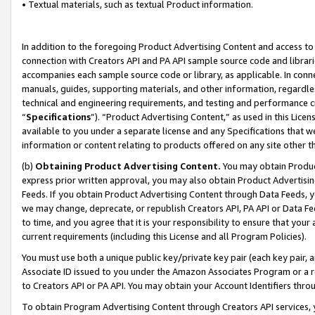
• Textual materials, such as textual Product information.
In addition to the foregoing Product Advertising Content and access to
connection with Creators API and PA API sample source code and librarie
accompanies each sample source code or library, as applicable. In conne
manuals, guides, supporting materials, and other information, regardless
technical and engineering requirements, and testing and performance cri
“
Specifications
”). “Product Advertising Content,” as used in this Lic
available to you under a separate license and any Specifications that we
information or content relating to products offered on any site other 
(b)
Obtaining Product Advertising Content.
You may obtain Product
express prior written approval, you may also obtain Product Advertisi
Feeds. If you obtain Product Advertising Content through Data Feeds, yo
we may change, deprecate, or republish Creators API, PA API or Data Fee
to time, and you agree that it is your responsibility to ensure that your
current requirements (including this License and all Program Policies).
You must use both a unique public key/private key pair (each key pair, a
Associate ID issued to you under the Amazon Associates Program or a r
to Creators API or PA API. You may obtain your Account Identifiers thro
To obtain Program Advertising Content through Creators API services, y