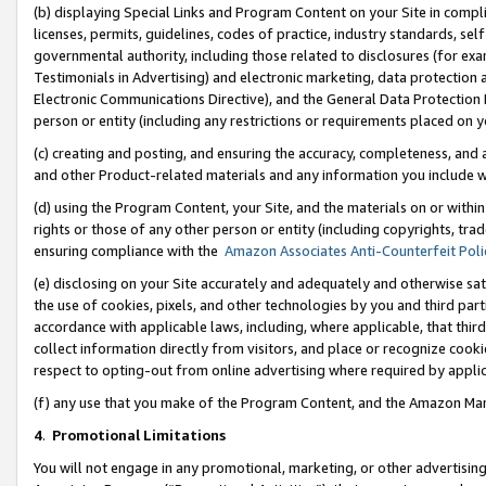
(b) displaying Special Links and Program Content on your Site in compl
licenses, permits, guidelines, codes of practice, industry standards, se
governmental authority, including those related to disclosures (for ex
Testimonials in Advertising) and electronic marketing, data protection 
Electronic Communications Directive), and the General Data Protecti
person or entity (including any restrictions or requirements placed on y
(c) creating and posting, and ensuring the accuracy, completeness, and 
and other Product-related materials and any information you include wi
(d) using the Program Content, your Site, and the materials on or within
rights or those of any other person or entity (including copyrights, trad
ensuring compliance with the
Amazon Associates Anti-Counterfeit Poli
(e) disclosing on your Site accurately and adequately and otherwise sat
the use of cookies, pixels, and other technologies by you and third part
accordance with applicable laws, including, where applicable, that thir
collect information directly from visitors, and place or recognize cooki
respect to opting-out from online advertising where required by appli
(f) any use that you make of the Program Content, and the Amazon Mar
4
.
Promotional Limitations
You will not engage in any promotional, marketing, or other advertising a