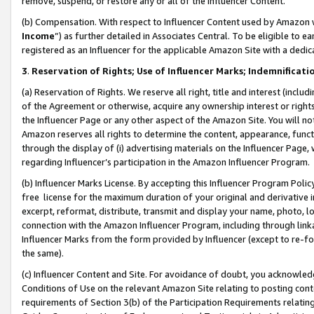
remove, suspend, or restore any or all of the Influencer Content.
(b) Compensation. With respect to Influencer Content used by Amazon w
Income
”) as further detailed in Associates Central. To be eligible t
registered as an Influencer for the applicable Amazon Site with a dedic
3
.
Reservation of Rights; Use of Influencer Marks; Indemnificati
(a) Reservation of Rights. We reserve all right, title and interest (includ
of the Agreement or otherwise, acquire any ownership interest or rights
the Influencer Page or any other aspect of the Amazon Site. You will not 
Amazon reserves all rights to determine the content, appearance, functi
through the display of (i) advertising materials on the Influencer Page, w
regarding Influencer’s participation in the Amazon Influencer Program.
(b) Influencer Marks License. By accepting this Influencer Program Poli
free license for the maximum duration of your original and derivative in
excerpt, reformat, distribute, transmit and display your name, photo, 
connection with the Amazon Influencer Program, including through link
Influencer Marks from the form provided by Influencer (except to re-for
the same).
(c) Influencer Content and Site. For avoidance of doubt, you acknowledg
Conditions of Use on the relevant Amazon Site relating to posting conte
requirements of Section 3(b) of the Participation Requirements relating