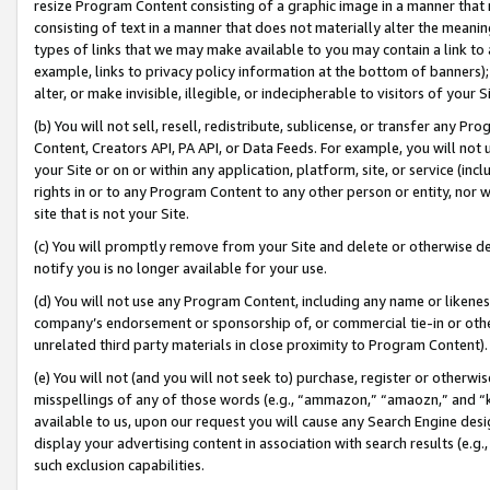
resize Program Content consisting of a graphic image in a manner that
consisting of text in a manner that does not materially alter the meanin
types of links that we may make available to you may contain a link to 
example, links to privacy policy information at the bottom of banners);
alter, or make invisible, illegible, or indecipherable to visitors of your 
(b) You will not sell, resell, redistribute, sublicense, or transfer any 
Content, Creators API, PA API, or Data Feeds. For example, you will not 
your Site or on or within any application, platform, site, or service (in
rights in or to any Program Content to any other person or entity, nor wi
site that is not your Site.
(c) You will promptly remove from your Site and delete or otherwise d
notify you is no longer available for your use.
(d) You will not use any Program Content, including any name or likene
company’s endorsement or sponsorship of, or commercial tie-in or other 
unrelated third party materials in close proximity to Program Content).
(e) You will not (and you will not seek to) purchase, register or otherw
misspellings of any of those words (e.g., “ammazon,” “amaozn,” and “kin
available to us, upon our request you will cause any Search Engine de
display your advertising content in association with search results (e.
such exclusion capabilities.