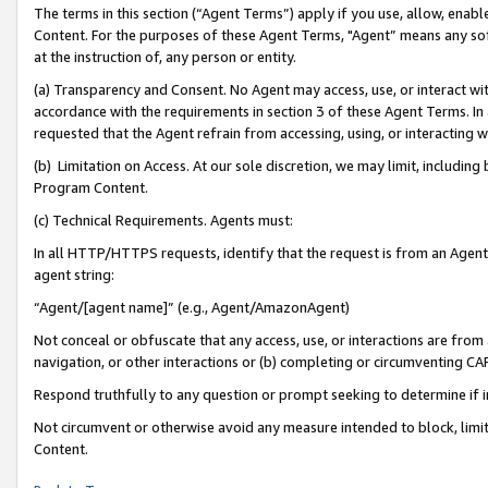
The terms in this section (“Agent Terms”) apply if you use, allow, enab
Content. For the purposes of these Agent Terms, "Agent” means any so
at the instruction of, any person or entity.
(a) Transparency and Consent. No Agent may access, use, or interact with 
accordance with the requirements in section 3 of these Agent Terms. In
requested that the Agent refrain from accessing, using, or interacting
(b) Limitation on Access. At our sole discretion, we may limit, includin
Program Content.
(c) Technical Requirements. Agents must:
In all HTTP/HTTPS requests, identify that the request is from an Agent 
agent string:
“Agent/[agent name]” (e.g., Agent/AmazonAgent)
Not conceal or obfuscate that any access, use, or interactions are fro
navigation, or other interactions or (b) completing or circumventing 
Respond truthfully to any question or prompt seeking to determine if 
Not circumvent or otherwise avoid any measure intended to block, limit
Content.