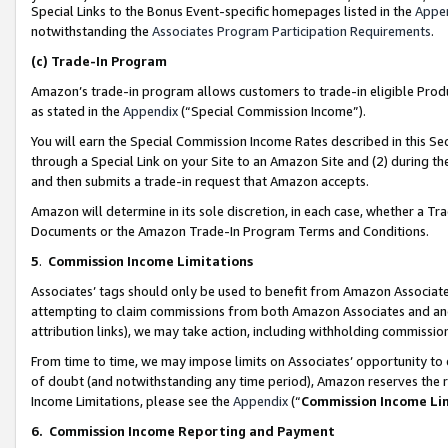
Special Links to the Bonus Event-specific homepages listed in the
Appe
notwithstanding the
Associates Program Participation Requirements
.
(c)
Trade-In Program
Amazon’s trade-in program allows customers to trade-in eligible Produc
as stated in the
Appendix
(“Special Commission Income”).
You will earn the Special Commission Income Rates described in this Sec
through a Special Link on your Site to an Amazon Site and (2) during th
and then submits a trade-in request that Amazon accepts.
Amazon will determine in its sole discretion, in each case, whether a T
Documents or the Amazon Trade-In Program Terms and Conditions.
5
.
Commission Income Limitations
Associates’ tags should only be used to benefit from Amazon Associates
attempting to claim commissions from both Amazon Associates and ano
attribution links), we may take action, including withholding commissio
From time to time, we may impose limits on Associates’ opportunity t
of doubt (and notwithstanding any time period), Amazon reserves the ri
Income Limitations, please see the
Appendix
(“
Commission Income Li
6.
Commission Income Reporting and Payment