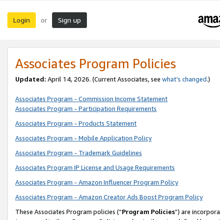
Login
Sign up
or
Associates Program Policies
Updated:
April 14, 2026. (Current Associates, see
what’s changed
.)
Associates Program - Commission Income Statement
Associates Program - Participation Requirements
Associates Program - Products Statement
Associates Program - Mobile Application Policy
Associates Program - Trademark Guidelines
Associates Program IP License and Usage Requirements
Associates Program - Amazon Influencer Program Policy
Associates Program - Amazon Creator Ads Boost Program Policy
These Associates Program policies (“
Program Policies
”) are incorpor