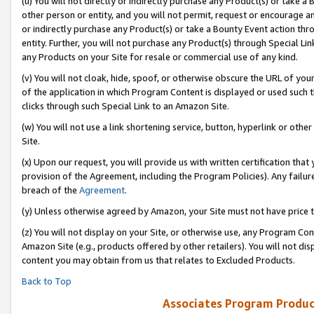
(u) You will not directly or indirectly purchase any Product(s) or take a
other person or entity, and you will not permit, request or encourage an
or indirectly purchase any Product(s) or take a Bounty Event action thro
entity. Further, you will not purchase any Product(s) through Special Li
any Products on your Site for resale or commercial use of any kind.
(v) You will not cloak, hide, spoof, or otherwise obscure the URL of your
of the application in which Program Content is displayed or used such 
clicks through such Special Link to an Amazon Site.
(w) You will not use a link shortening service, button, hyperlink or oth
Site.
(x) Upon our request, you will provide us with written certification tha
provision of the Agreement, including the Program Policies). Any failure
breach of the
Agreement
.
(y) Unless otherwise agreed by Amazon, your Site must not have price tr
(z) You will not display on your Site, or otherwise use, any Program Con
Amazon Site (e.g., products offered by other retailers). You will not di
content you may obtain from us that relates to Excluded Products.
Back to Top
Associates Program Produc