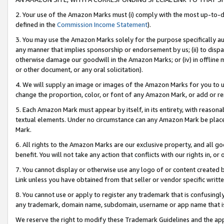
2. Your use of the Amazon Marks must (i) comply with the most up-to-da
defined in the
Commission Income Statement
).
3. You may use the Amazon Marks solely for the purpose specifically a
any manner that implies sponsorship or endorsement by us; (ii) to disparag
otherwise damage our goodwill in the Amazon Marks; or (iv) in offline ma
or other document, or any oral solicitation).
4. We will supply an image or images of the Amazon Marks for you to 
change the proportion, color, or font of any Amazon Mark, or add or
5. Each Amazon Mark must appear by itself, in its entirety, with reason
textual elements. Under no circumstance can any Amazon Mark be placed
Mark.
6. All rights to the Amazon Marks are our exclusive property, and all 
benefit. You will not take any action that conflicts with our rights in, 
7. You cannot display or otherwise use any logo of or content created b
Link unless you have obtained from that seller or vendor specific writte
8. You cannot use or apply to register any trademark that is confusingly
any trademark, domain name, subdomain, username or app name that is c
We reserve the right to modify these Trademark Guidelines and the app