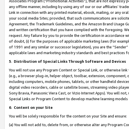
Associates Program (“Promotional Activities”), that are not expressly 
any offline manner, including by using any of our or our affiliates’ tr
Link in connection with any printed material, ebook, mailing, or any ora
your social media Sites; provided, that such communications are solicite
Agreement, the Trademark Guidelines, and the Amazon Brand Usage Guid
and written certification that you have complied with the foregoing. We w
request. Any failure by you to provide the certification in accordance w
of doubt, (i) for the purposes of applicable marketing laws (for exam
of 1991 and any similar or successor legislation), you are the “Sender”
applicable laws and marketing industry standards and best practices f
5
.
Distribution of Special Links Through Software and Devices
You will not use any Program Content or Special Link, or otherwise link 
(e.g., a browser plug-in, helper object, toolbar, extension, component, 
including computers, mobile phones, tablets, or other handheld devices 
digital video recorders, cable or satellite boxes, streaming video playe
Sony Bravia, Panasonic Viera Cast, or Vizio Internet Apps). You will not,
Special Links or Program Content to develop machine learning models 
6
.
Content on your Site
You will be solely responsible for the content on your Site and ensure:
(a) You will not add to, delete from, or otherwise alter any Program Co