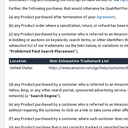
Further, the following purchases that would otherwise be Qualified Pu
(a) any Product purchased after termination of your
Agreement
,
(b) any Product order where a cancellation, return, or refund has been in
(c) any Product purchased by a customer who is referred to an Amazon 
in bidding or auctions on keywords, search terms, or other identifiers 
exhaustive list of our trademarks via the links below, or variations or 
“
Prohibited Paid Search Placement
”),
Location
Non-Exhaustive Trademark List
United States
https://www.amazon.com/gp/help/customer/
(d) any Product purchased by a customer who is referred to an Amazon S
Yahoo, Bing, or any other search portal, sponsored advertising service, o
network) (a “
Search Engine
”),
(e) any Product purchased by a customer who is referred to an Amazon Si
without requiring the customer to click on a link or take some other affi
(f) any Product purchased by a customer, where such customer does no
(g) any Product purchase that is not correctly tracked or reported beca