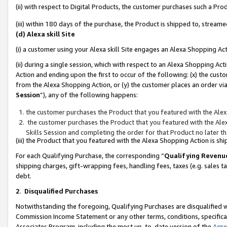
(ii) with respect to Digital Products, the customer purchases such a P
(iii) within 180 days of the purchase, the Product is shipped to, stre
(d) Alexa skill Site
(i) a customer using your Alexa skill Site engages an Alexa Shopping Ac
(ii) during a single session, which with respect to an Alexa Shopping 
Action and ending upon the first to occur of the following: (x) the cust
from the Alexa Shopping Action, or (y) the customer places an order via
Session
”), any of the following happens:
the customer purchases the Product that you featured with the Alex
the customer purchases the Product that you featured with the Alex
Skills Session and completing the order for that Product no later t
(iii) the Product that you featured with the Alexa Shopping Action is 
For each Qualifying Purchase, the corresponding “
Qualifying Revenu
shipping charges, gift-wrapping fees, handling fees, taxes (e.g. sales ta
debt.
2
.
Disqualified Purchases
Notwithstanding the foregoing, Qualifying Purchases are disqualified w
Commission Income Statement or any other terms, conditions, specificat
Associates Program, including the most up-to-date version of the
Agr