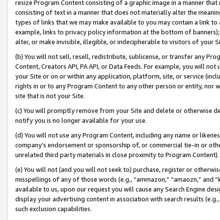
resize Program Content consisting of a graphic image in a manner that
consisting of text in a manner that does not materially alter the meanin
types of links that we may make available to you may contain a link to 
example, links to privacy policy information at the bottom of banners);
alter, or make invisible, illegible, or indecipherable to visitors of your 
(b) You will not sell, resell, redistribute, sublicense, or transfer any 
Content, Creators API, PA API, or Data Feeds. For example, you will not 
your Site or on or within any application, platform, site, or service (in
rights in or to any Program Content to any other person or entity, nor wi
site that is not your Site.
(c) You will promptly remove from your Site and delete or otherwise d
notify you is no longer available for your use.
(d) You will not use any Program Content, including any name or likene
company’s endorsement or sponsorship of, or commercial tie-in or other 
unrelated third party materials in close proximity to Program Content).
(e) You will not (and you will not seek to) purchase, register or otherw
misspellings of any of those words (e.g., “ammazon,” “amaozn,” and “kin
available to us, upon our request you will cause any Search Engine de
display your advertising content in association with search results (e.
such exclusion capabilities.