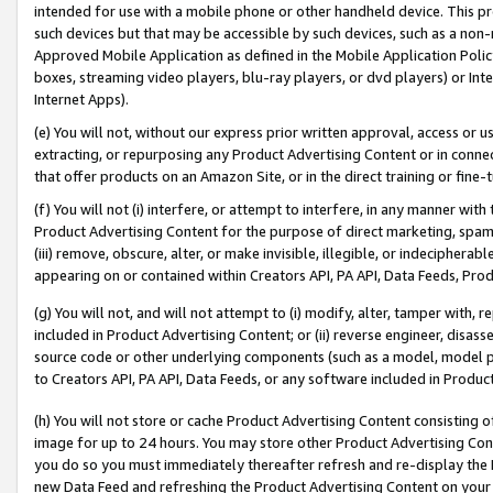
intended for use with a mobile phone or other handheld device. This proh
such devices but that may be accessible by such devices, such as a non-
Approved Mobile Application as defined in the Mobile Application Policy; 
boxes, streaming video players, blu-ray players, or dvd players) or Inte
Internet Apps).
(e) You will not, without our express prior written approval, access or 
extracting, or repurposing any Product Advertising Content or in connec
that offer products on an Amazon Site, or in the direct training or fin
(f) You will not (i) interfere, or attempt to interfere, in any manner wit
Product Advertising Content for the purpose of direct marketing, spammi
(iii) remove, obscure, alter, or make invisible, illegible, or indecipherab
appearing on or contained within Creators API, PA API, Data Feeds, Prod
(g) You will not, and will not attempt to (i) modify, alter, tamper with,
included in Product Advertising Content; or (ii) reverse engineer, disa
source code or other underlying components (such as a model, model pa
to Creators API, PA API, Data Feeds, or any software included in Produc
(h) You will not store or cache Product Advertising Content consisting 
image for up to 24 hours. You may store other Product Advertising Cont
you do so you must immediately thereafter refresh and re-display the P
new Data Feed and refreshing the Product Advertising Content on your 