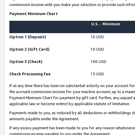
commission income until you make your selection or provide such infor
Payment Minimum Chart
U.S. - Minimum
Option 1 (Deposit)
10 USD
Option 2 (Gift Card)
10 USD
Option 3 (Check)
100 USD
Check Processing Fee
15 USD
If at any time there has been no substantial activity on your account for 
the accrued commission income for your inactive account, up to a max
Payment Minimum Chart for payment by gift card. Further, any unpaid 
applicable law or become extinct by applicable statute of limitation.
Payments made to you, as reduced by all deductions or withholdings de
amounts payable under the Agreement.
If any excess payment has been made to you for any reason whatsoever,
commission income payable to you under the Agreement.