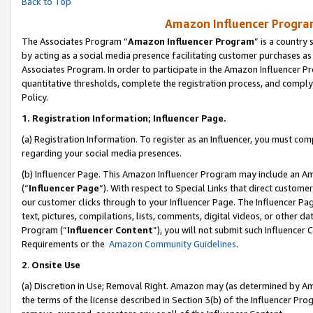
Back to Top
Amazon Influencer Program
The Associates Program “
Amazon Influencer Program
” is a country
by acting as a social media presence facilitating customer purchases as
Associates Program. In order to participate in the Amazon Influencer Pr
quantitative thresholds, complete the registration process, and comply
Policy.
1.
Registration Information; Influencer Page.
(a) Registration Information. To register as an Influencer, you must co
regarding your social media presences.
(b) Influencer Page. This Amazon Influencer Program may include an A
(“
Influencer Page
”). With respect to Special Links that direct custom
our customer clicks through to your Influencer Page. The Influencer Pag
text, pictures, compilations, lists, comments, digital videos, or other
Program (“
Influencer Content
”), you will not submit such Influencer 
Requirements or the
Amazon Community Guidelines
.
2
.
Onsite Use
(a) Discretion in Use; Removal Right. Amazon may (as determined by Amaz
the terms of the license described in Section 3(b) of the Influencer Prog