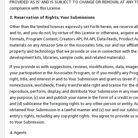
PROVIDED ‘AS IS’ AND IS SUBJECT TO CHANGE OR REMOVAL AT ANY TIME.”
compliance with this License.
3.
Reservation of Rights; Your Submissions
Other than the limited licenses expressly set forth herein, we reserve all 
and to, and you do not, by virtue of this License or otherwise, acquire an
formats, Program Content, Creators API, PA API, Data Feeds, Product 
materials on any Amazon Site or the Associates Site, our and our affili
property and technology that we provide or use in connection with the
development kits, libraries, sample code, and related materials).
If you provide us with suggestions, reviews, modifications, data, image
your participation in the Associates Program, or if you modify any Prog
right, title, and interest in and to Your Submission and grant us (even 
nonexclusive, worldwide, freely transferable right and license for the du
reproduce, perform, display, and distribute Your Submission in any man
any purpose; (c) use and publish your name in the form of a credit in c
and (d) sublicense the foregoing rights to any other person or entity. A
obtained Your Submission in a lawful manner and (z) our and our sublice
entity’s rights, including any copyright rights. You agree to provide us
to Your Submission.
4. Agents