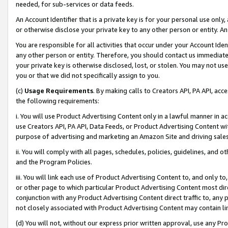
needed, for sub-services or data feeds.
An Account Identifier that is a private key is for your personal use only,
or otherwise disclose your private key to any other person or entity. An A
You are responsible for all activities that occur under your Account Ide
any other person or entity. Therefore, you should contact us immediate
your private key is otherwise disclosed, lost, or stolen. You may not u
you or that we did not specifically assign to you.
(c)
Usage Requirements
. By making calls to Creators API, PA API, ac
the following requirements:
i. You will use Product Advertising Content only in a lawful manner in a
use Creators API, PA API, Data Feeds, or Product Advertising Content wit
purpose of advertising and marketing an Amazon Site and driving sales
ii. You will comply with all pages, schedules, policies, guidelines, and o
and the Program Policies.
iii. You will link each use of Product Advertising Content to, and only 
or other page to which particular Product Advertising Content most direc
conjunction with any Product Advertising Content direct traffic to, any 
not closely associated with Product Advertising Content may contain lin
(d) You will not, without our express prior written approval, use any Pr