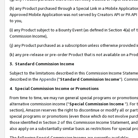
(h) any Product purchased through a Special Link in a Mobile Applicatio
Approved Mobile Application was not served by Creators API or PA API (
to you,
(i) any Product subject to a Bounty Event (as defined in Section 4(a) o
Commission Income),
(j) any Product purchased as a subscription unless otherwise provided
(k) any pre-release or pre-order Product that is not available on a Prod
3. Standard Commission Income
Subject to the limitations described in this Commission Income Statem
described in the
Appendix
(”
Standard Commission Income
”). Commis
4
.
Special Commission Income or Promotions
From time to time, we may run general special programs or promotions 
alternative commission income (“
Special Commission Income
”). For
section), Amazon reserves the right to discontinue or modify all or par
special programs or promotions (even those which do not involve purcha
those identified in Section 2 of this Commission Income Statement, an
also apply on a substantially similar basis as restrictions for special 
The following Special Commission Income are currently available: