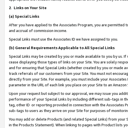
2
.
Links on Your Site
(a)
Special Links
After you have applied to the Associates Program, you are permitted to 
and accrual of commission income.
Special Links must use the Associates ID we have assigned to you.
(b)
General Requirements Applicable to All Special Links
Special Links may be created by you or made available to you by us. If 
cease displaying those types of links on your Site. You are solely respo
and for ensuring that Special Links (whether created by you or made av
track referrals of our customers from your Site. You must not encoura
directly from your Site. For example, you must include your Associates
parameter in the URL of each link you place on your Site to an Amazon 
Upon your request but subject to our approval, we may issue you addit
performance of your Special Links by including different sub-tags in t
tag, other ID or reporting provided in connection with the Associates P
sub-tags to users as they arrive on your Site for purposes of monitorin
You may add or delete Products (and related Special Links) from your Si
in the Products Statement). When linking to pages with Product lists you