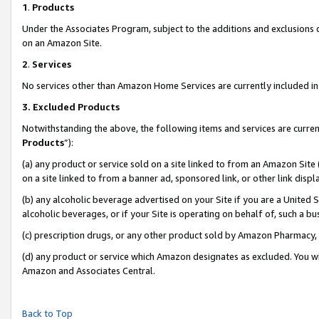
1
.
Products
Under the Associates Program, subject to the additions and exclusions d
on an Amazon Site.
2
.
Services
No services other than Amazon Home Services are currently included in 
3.
Excluded Products
Notwithstanding the above, the following items and services are curren
Products
”):
(a) any product or service sold on a site linked to from an Amazon Site
on a site linked to from a banner ad, sponsored link, or other link dis
(b) any alcoholic beverage advertised on your Site if you are a United 
alcoholic beverages, or if your Site is operating on behalf of, such a b
(c) prescription drugs, or any other product sold by Amazon Pharmacy,
(d) any product or service which Amazon designates as excluded. You will 
Amazon and Associates Central.
Back to Top