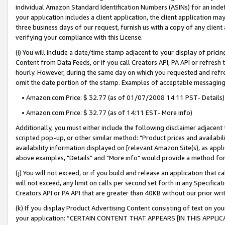
individual Amazon Standard Identification Numbers (ASINs) for an indefi
your application includes a client application, the client application m
three business days of our request, furnish us with a copy of any clien
verifying your compliance with this License.
(i) You will include a date/time stamp adjacent to your display of prici
Content from Data Feeds, or if you call Creators API, PA API or refresh
hourly. However, during the same day on which you requested and refre
omit the date portion of the stamp. Examples of acceptable messaging
• Amazon.com Price: $ 32.77 (as of 01/07/2008 14:11 PST- Details)
• Amazon.com Price: $ 32.77 (as of 14:11 EST- More info)
Additionally, you must either include the following disclaimer adjacent t
scripted pop-up, or other similar method: "Product prices and availabil
availability information displayed on [relevant Amazon Site(s), as appli
above examples, "Details" and "More info" would provide a method for 
(j) You will not exceed, or if you build and release an application that c
will not exceed, any limit on calls per second set forth in any Specifica
Creators API or PA API that are greater than 40KB without our prior wri
(k) If you display Product Advertising Content consisting of text on your
your application: “CERTAIN CONTENT THAT APPEARS [IN THIS APPLIC