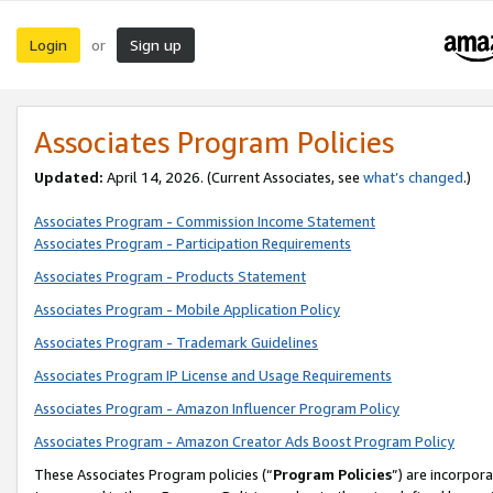
Login
Sign up
or
Associates Program Policies
Updated:
April 14, 2026. (Current Associates, see
what’s changed
.)
Associates Program - Commission Income Statement
Associates Program - Participation Requirements
Associates Program - Products Statement
Associates Program - Mobile Application Policy
Associates Program - Trademark Guidelines
Associates Program IP License and Usage Requirements
Associates Program - Amazon Influencer Program Policy
Associates Program - Amazon Creator Ads Boost Program Policy
These Associates Program policies (“
Program Policies
”) are incorpor