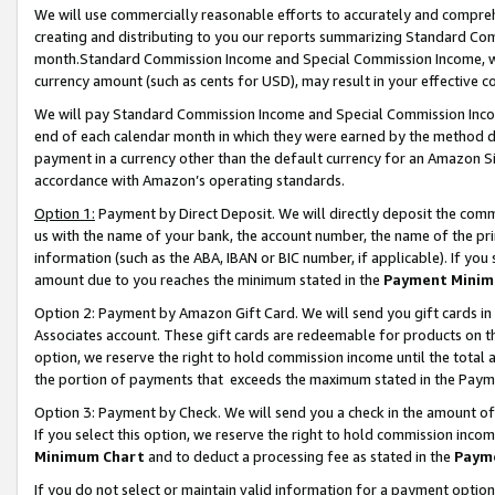
We will use commercially reasonable efforts to accurately and comprehe
creating and distributing to you our reports summarizing Standard C
month.Standard Commission Income and Special Commission Income, whi
currency amount (such as cents for USD), may result in your effective co
We will pay Standard Commission Income and Special Commission Incom
end of each calendar month in which they were earned by the method de
payment in a currency other than the default currency for an Amazon Sit
accordance with Amazon’s operating standards.
Option 1:
Payment by Direct Deposit. We will directly deposit the com
us with the name of your bank, the account number, the name of the pri
information (such as the ABA, IBAN or BIC number, if applicable). If you 
amount due to you reaches the minimum stated in the
Payment Minim
Option 2: Payment by Amazon Gift Card. We will send you gift cards i
Associates account. These gift cards are redeemable for products on the
option, we reserve the right to hold commission income until the tota
the portion of payments that exceeds the maximum stated in the Paym
Option 3: Payment by Check. We will send you a check in the amount of
If you select this option, we reserve the right to hold commission inco
Minimum Chart
and to deduct a processing fee as stated in the
Paym
If you do not select or maintain valid information for a payment opti