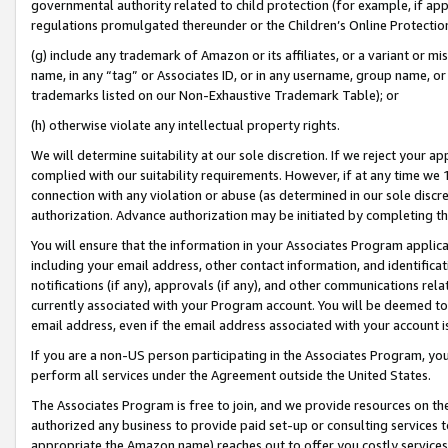
governmental authority related to child protection (for example, if app
regulations promulgated thereunder or the Children’s Online Protection
(g) include any trademark of Amazon or its affiliates, or a variant or 
name, in any “tag” or Associates ID, or in any username, group name, or 
trademarks listed on our Non-Exhaustive Trademark Table); or
(h) otherwise violate any intellectual property rights.
We will determine suitability at our sole discretion. If we reject your 
complied with our suitability requirements. However, if at any time we 1
connection with any violation or abuse (as determined in our sole disc
authorization. Advance authorization may be initiated by completing t
You will ensure that the information in your Associates Program applic
including your email address, other contact information, and identifica
notifications (if any), approvals (if any), and other communications re
currently associated with your Program account. You will be deemed to 
email address, even if the email address associated with your account i
If you are a non-US person participating in the Associates Program, you
perform all services under the Agreement outside the United States.
The Associates Program is free to join, and we provide resources on th
authorized any business to provide paid set-up or consulting services t
appropriate the Amazon name) reaches out to offer you costly services