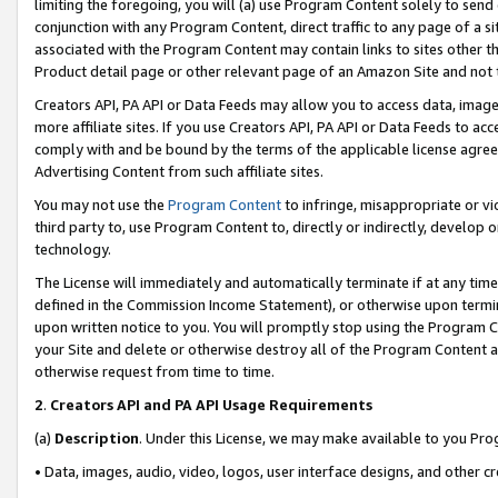
limiting the foregoing, you will (a) use Program Content solely to send
conjunction with any Program Content, direct traffic to any page of a si
associated with the Program Content may contain links to sites other t
Product detail page or other relevant page of an Amazon Site and not 
Creators API, PA API or Data Feeds may allow you to access data, image
more affiliate sites. If you use Creators API, PA API or Data Feeds to ac
comply with and be bound by the terms of the applicable license agreem
Advertising Content from such affiliate sites.
You may not use the
Program Content
to infringe, misappropriate or vio
third party to, use Program Content to, directly or indirectly, develo
technology.
The License will immediately and automatically terminate if at any ti
defined in the Commission Income Statement), or otherwise upon termina
upon written notice to you. You will promptly stop using the Program 
your Site and delete or otherwise destroy all of the Program Content 
otherwise request from time to time.
2
.
Creators API and PA API Usage Requirements
(a)
Description
. Under this License, we may make available to you Pr
• Data, images, audio, video, logos, user interface designs, and other c