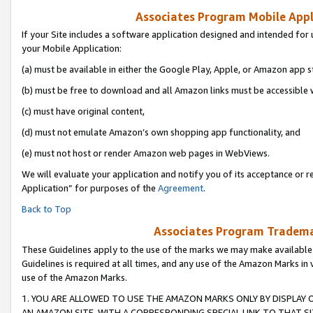
Associates Program Mobile Appli
If your Site includes a software application designed and intended for 
your Mobile Application:
(a) must be available in either the Google Play, Apple, or Amazon app s
(b) must be free to download and all Amazon links must be accessible 
(c) must have original content,
(d) must not emulate Amazon’s own shopping app functionality, and
(e) must not host or render Amazon web pages in WebViews.
We will evaluate your application and notify you of its acceptance or r
Application” for purposes of the
Agreement
.
Back to Top
Associates Program Trademar
These Guidelines apply to the use of the marks we may make available
Guidelines is required at all times, and any use of the Amazon Marks in 
use of the Amazon Marks.
1. YOU ARE ALLOWED TO USE THE AMAZON MARKS ONLY BY DISPLAY 
AN AMAZON SITE, WITH A CORRESPONDING SPECIAL LINK TO THAT SI