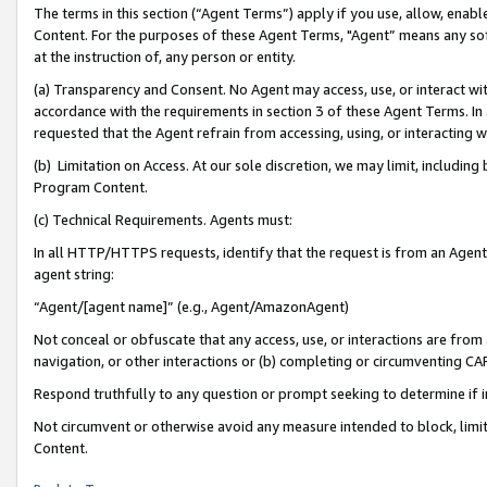
The terms in this section (“Agent Terms”) apply if you use, allow, enab
Content. For the purposes of these Agent Terms, "Agent” means any so
at the instruction of, any person or entity.
(a) Transparency and Consent. No Agent may access, use, or interact with 
accordance with the requirements in section 3 of these Agent Terms. In
requested that the Agent refrain from accessing, using, or interacting
(b) Limitation on Access. At our sole discretion, we may limit, includin
Program Content.
(c) Technical Requirements. Agents must:
In all HTTP/HTTPS requests, identify that the request is from an Agent 
agent string:
“Agent/[agent name]” (e.g., Agent/AmazonAgent)
Not conceal or obfuscate that any access, use, or interactions are fro
navigation, or other interactions or (b) completing or circumventing 
Respond truthfully to any question or prompt seeking to determine if 
Not circumvent or otherwise avoid any measure intended to block, limit
Content.