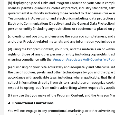
(b) displaying Special Links and Program Content on your Site in compl
licenses, permits, guidelines, codes of practice, industry standards, se
governmental authority, including those related to disclosures (for ex
Testimonials in Advertising) and electronic marketing, data protection 
Electronic Communications Directive), and the General Data Protecti
person or entity (including any restrictions or requirements placed on y
(c) creating and posting, and ensuring the accuracy, completeness, and 
and other Product-related materials and any information you include wi
(d) using the Program Content, your Site, and the materials on or within
rights or those of any other person or entity (including copyrights, trad
ensuring compliance with the
Amazon Associates Anti-Counterfeit Poli
(e) disclosing on your Site accurately and adequately and otherwise sat
the use of cookies, pixels, and other technologies by you and third part
accordance with applicable laws, including, where applicable, that thir
collect information directly from visitors, and place or recognize cooki
respect to opting-out from online advertising where required by appli
(f) any use that you make of the Program Content, and the Amazon Mar
4
.
Promotional Limitations
You will not engage in any promotional, marketing, or other advertising a