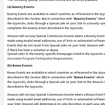
(a)
Bounty Events
Bounty Events are available in select countries as referenced in the
App
described in this Section 4(a) in connection with “
Bounty Events
” whic
the
Appendix
, clicks through a Special Link on your Site to a bounty-s
completes the bounty action described in the
Appendix
.
Amazon will not pay Special Commission Income where a Bounty Event ha
made using invalid email addresses, use of bots or automated software
Events that do not result from Special Links on your Site). Amazon will 
if there has been a violation or abuse.
Special Links to the bounty-specific homepages listed in the
Appendix
a
Associates Program Participation Requirements
.
(b)
Bonus Events
Bonus Events are available in select countries as referenced in the
Appe
described in this Section 4(b) in connection with “
Bonus Events
” which
the
Appendix
, clicks through a Special Link on your Site to the Amazon
described in the
Appendix
.
Amazon will not pay Special Commission Income where a Bonus Event has
made using invalid email addresses, use of bots or automated software,
your Site). Amazon will determine in its sole discretion, in each case, w