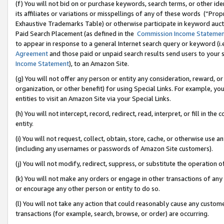
(f) You will not bid on or purchase keywords, search terms, or other id
its affiliates or variations or misspellings of any of these words (“Pr
Exhaustive Trademarks Table) or otherwise participate in keyword aucti
Paid Search Placement (as defined in the
Commission Income Stateme
to appear in response to a general Internet search query or keyword (i.e.
Agreement
and those paid or unpaid search results send users to your sit
Income Statement
), to an Amazon Site.
(g) You will not offer any person or entity any consideration, reward, or
organization, or other benefit) for using Special Links. For example, 
entities to visit an Amazon Site via your Special Links.
(h) You will not intercept, record, redirect, read, interpret, or fill in 
entity.
(i) You will not request, collect, obtain, store, cache, or otherwise us
(including any usernames or passwords of Amazon Site customers).
(j) You will not modify, redirect, suppress, or substitute the operation 
(k) You will not make any orders or engage in other transactions of any 
or encourage any other person or entity to do so.
(l) You will not take any action that could reasonably cause any custome
transactions (for example, search, browse, or order) are occurring.