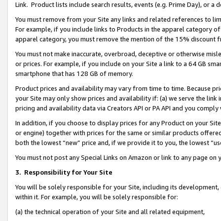
Link. Product lists include search results, events (e.g. Prime Day), or 
You must remove from your Site any links and related references to li
For example, if you include links to Products in the apparel category 
apparel category, you must remove the mention of the 15% discount f
You must not make inaccurate, overbroad, deceptive or otherwise misle
or prices. For example, if you include on your Site a link to a 64 GB sm
smartphone that has 128 GB of memory.
Product prices and availability may vary from time to time. Because pri
your Site may only show prices and availability if: (a) we serve the link 
pricing and availability data via Creators API or PA API and you comply
In addition, if you choose to display prices for any Product on your Si
or engine) together with prices for the same or similar products offer
both the lowest “new” price and, if we provide it to you, the lowest “us
You must not post any Special Links on Amazon or link to any page on 
3.
Responsibility for Your Site
You will be solely responsible for your Site, including its development
within it. For example, you will be solely responsible for:
(a) the technical operation of your Site and all related equipment,