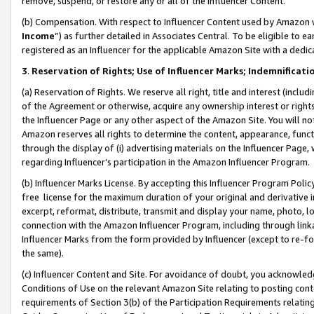
remove, suspend, or restore any or all of the Influencer Content.
(b) Compensation. With respect to Influencer Content used by Amazon w
Income
”) as further detailed in Associates Central. To be eligible t
registered as an Influencer for the applicable Amazon Site with a dedic
3
.
Reservation of Rights; Use of Influencer Marks; Indemnificati
(a) Reservation of Rights. We reserve all right, title and interest (includ
of the Agreement or otherwise, acquire any ownership interest or rights
the Influencer Page or any other aspect of the Amazon Site. You will not 
Amazon reserves all rights to determine the content, appearance, functi
through the display of (i) advertising materials on the Influencer Page, w
regarding Influencer’s participation in the Amazon Influencer Program.
(b) Influencer Marks License. By accepting this Influencer Program Poli
free license for the maximum duration of your original and derivative in
excerpt, reformat, distribute, transmit and display your name, photo, 
connection with the Amazon Influencer Program, including through link
Influencer Marks from the form provided by Influencer (except to re-for
the same).
(c) Influencer Content and Site. For avoidance of doubt, you acknowledg
Conditions of Use on the relevant Amazon Site relating to posting conte
requirements of Section 3(b) of the Participation Requirements relating