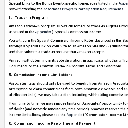
Special Links to the Bonus Event-specific homepages listed in the
Appe
notwithstanding the
Associates Program Participation Requirements
.
(c)
Trade-In Program
Amazon’s trade-in program allows customers to trade-in eligible Produc
as stated in the
Appendix
(“Special Commission Income”).
You will earn the Special Commission Income Rates described in this Sec
through a Special Link on your Site to an Amazon Site and (2) during th
and then submits a trade-in request that Amazon accepts.
Amazon will determine in its sole discretion, in each case, whether a T
Documents or the Amazon Trade-In Program Terms and Conditions.
5
.
Commission Income Limitations
Associates’ tags should only be used to benefit from Amazon Associates
attempting to claim commissions from both Amazon Associates and ano
attribution links), we may take action, including withholding commissio
From time to time, we may impose limits on Associates’ opportunity t
of doubt (and notwithstanding any time period), Amazon reserves the ri
Income Limitations, please see the
Appendix
(“
Commission Income Li
6.
Commission Income Reporting and Payment