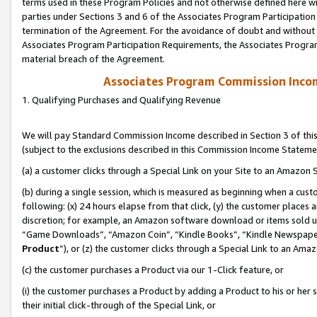
terms used in these Program Policies and not otherwise defined here wil
parties under Sections 3 and 6 of the Associates Program Participation
termination of the Agreement. For the avoidance of doubt and without l
Associates Program Participation Requirements, the Associates Program
material breach of the Agreement.
Associates Program Commission Inco
1. Qualifying Purchases and Qualifying Revenue
We will pay Standard Commission Income described in Section 3 of thi
(subject to the exclusions described in this Commission Income Stateme
(a) a customer clicks through a Special Link on your Site to an Amazon S
(b) during a single session, which is measured as beginning when a custo
following: (x) 24 hours elapse from that click, (y) the customer places 
discretion; for example, an Amazon software download or items sold 
“Game Downloads”, “Amazon Coin”, “Kindle Books”, “Kindle Newspapers”
Product
”), or (z) the customer clicks through a Special Link to an Amazo
(c) the customer purchases a Product via our 1-Click feature, or
(i) the customer purchases a Product by adding a Product to his or her
their initial click-through of the Special Link, or