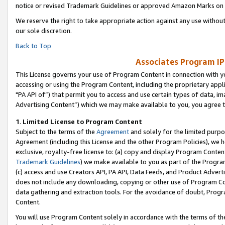
notice or revised Trademark Guidelines or approved Amazon Marks on t
We reserve the right to take appropriate action against any use without
our sole discretion.
Back to Top
Associates Program IP
This License governs your use of Program Content in connection with yo
accessing or using the Program Content, including the proprietary appli
"PA API of”) that permit you to access and use certain types of data, i
Advertising Content”) which we may make available to you, you agree t
1
.
Limited License to Program Content
Subject to the terms of the
Agreement
and solely for the limited purpo
Agreement (including this License and the other Program Policies), we 
exclusive, royalty-free license to: (a) copy and display Program Conten
Trademark Guidelines
) we make available to you as part of the Progra
(c) access and use Creators API, PA API, Data Feeds, and Product Adverti
does not include any downloading, copying or other use of Program Conte
data gathering and extraction tools. For the avoidance of doubt, Progr
Content.
You will use Program Content solely in accordance with the terms of t