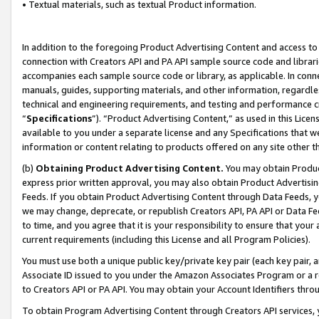
• Textual materials, such as textual Product information.
In addition to the foregoing Product Advertising Content and access to
connection with Creators API and PA API sample source code and librarie
accompanies each sample source code or library, as applicable. In conne
manuals, guides, supporting materials, and other information, regardless
technical and engineering requirements, and testing and performance cri
“
Specifications
”). “Product Advertising Content,” as used in this Lic
available to you under a separate license and any Specifications that we
information or content relating to products offered on any site other 
(b)
Obtaining Product Advertising Content.
You may obtain Product
express prior written approval, you may also obtain Product Advertisi
Feeds. If you obtain Product Advertising Content through Data Feeds, yo
we may change, deprecate, or republish Creators API, PA API or Data Fee
to time, and you agree that it is your responsibility to ensure that your
current requirements (including this License and all Program Policies).
You must use both a unique public key/private key pair (each key pair, a
Associate ID issued to you under the Amazon Associates Program or a r
to Creators API or PA API. You may obtain your Account Identifiers thro
To obtain Program Advertising Content through Creators API services, y