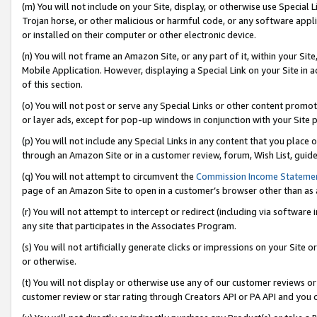
(m) You will not include on your Site, display, or otherwise use Specia
Trojan horse, or other malicious or harmful code, or any software app
or installed on their computer or other electronic device.
(n) You will not frame an Amazon Site, or any part of it, within your Sit
Mobile Application. However, displaying a Special Link on your Site in a
of this section.
(o) You will not post or serve any Special Links or other content prom
or layer ads, except for pop-up windows in conjunction with your Site 
(p) You will not include any Special Links in any content that you place
through an Amazon Site or in a customer review, forum, Wish List, guid
(q) You will not attempt to circumvent the
Commission Income Stateme
page of an Amazon Site to open in a customer’s browser other than as a 
(r) You will not attempt to intercept or redirect (including via softwar
any site that participates in the Associates Program.
(s) You will not artificially generate clicks or impressions on your Si
or otherwise.
(t) You will not display or otherwise use any of our customer reviews or 
customer review or star rating through Creators API or PA API and you 