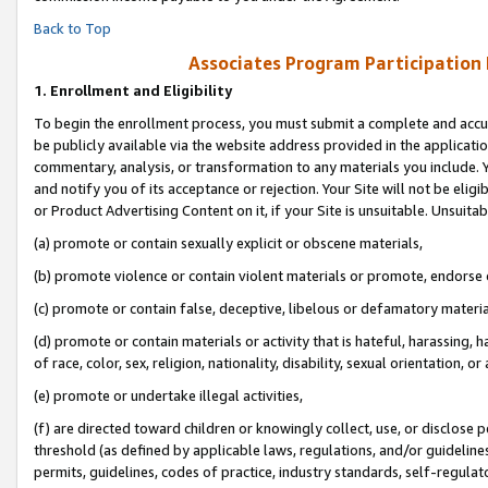
Back to Top
Associates Program Participation
1.
Enrollment and Eligibility
To begin the enrollment process, you must submit a complete and accur
be publicly available via the website address provided in the application
commentary, analysis, or transformation to any materials you include. Y
and notify you of its acceptance or rejection. Your Site will not be elig
or Product Advertising Content on it, if your Site is unsuitable. Unsuitab
(a) promote or contain sexually explicit or obscene materials,
(b) promote violence or contain violent materials or promote, endorse o
(c) promote or contain false, deceptive, libelous or defamatory materia
(d) promote or contain materials or activity that is hateful, harassing, h
of race, color, sex, religion, nationality, disability, sexual orientation, or 
(e) promote or undertake illegal activities,
(f) are directed toward children or knowingly collect, use, or disclose
threshold (as defined by applicable laws, regulations, and/or guidelines)
permits, guidelines, codes of practice, industry standards, self-regulat