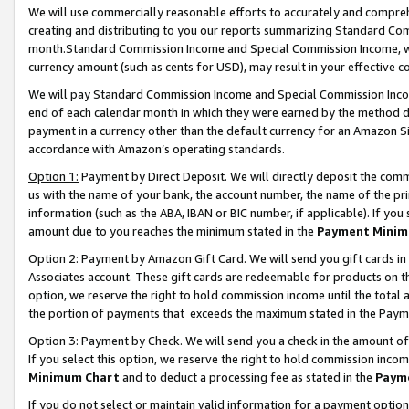
We will use commercially reasonable efforts to accurately and comprehe
creating and distributing to you our reports summarizing Standard C
month.Standard Commission Income and Special Commission Income, whi
currency amount (such as cents for USD), may result in your effective co
We will pay Standard Commission Income and Special Commission Incom
end of each calendar month in which they were earned by the method de
payment in a currency other than the default currency for an Amazon Sit
accordance with Amazon’s operating standards.
Option 1:
Payment by Direct Deposit. We will directly deposit the com
us with the name of your bank, the account number, the name of the pri
information (such as the ABA, IBAN or BIC number, if applicable). If you 
amount due to you reaches the minimum stated in the
Payment Minim
Option 2: Payment by Amazon Gift Card. We will send you gift cards i
Associates account. These gift cards are redeemable for products on the
option, we reserve the right to hold commission income until the tota
the portion of payments that exceeds the maximum stated in the Paym
Option 3: Payment by Check. We will send you a check in the amount of
If you select this option, we reserve the right to hold commission inco
Minimum Chart
and to deduct a processing fee as stated in the
Paym
If you do not select or maintain valid information for a payment opti