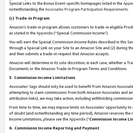
Special Links to the Bonus Event-specific homepages listed in the
Appe
notwithstanding the
Associates Program Participation Requirements
.
(c)
Trade-In Program
Amazon’s trade-in program allows customers to trade-in eligible Produc
as stated in the
Appendix
(“Special Commission Income”).
You will earn the Special Commission Income Rates described in this Sec
through a Special Link on your Site to an Amazon Site and (2) during th
and then submits a trade-in request that Amazon accepts.
Amazon will determine in its sole discretion, in each case, whether a T
Documents or the Amazon Trade-In Program Terms and Conditions.
5
.
Commission Income Limitations
Associates’ tags should only be used to benefit from Amazon Associates
attempting to claim commissions from both Amazon Associates and ano
attribution links), we may take action, including withholding commissio
From time to time, we may impose limits on Associates’ opportunity t
of doubt (and notwithstanding any time period), Amazon reserves the ri
Income Limitations, please see the
Appendix
(“
Commission Income Li
6.
Commission Income Reporting and Payment