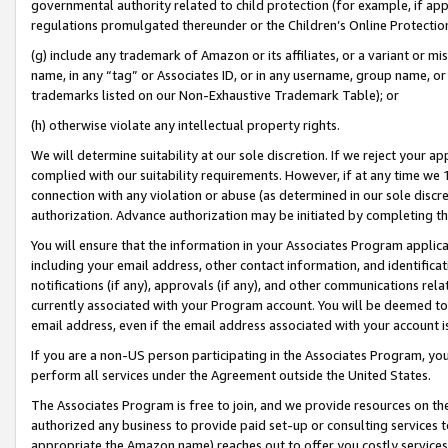
governmental authority related to child protection (for example, if app
regulations promulgated thereunder or the Children’s Online Protection
(g) include any trademark of Amazon or its affiliates, or a variant or 
name, in any “tag” or Associates ID, or in any username, group name, or 
trademarks listed on our Non-Exhaustive Trademark Table); or
(h) otherwise violate any intellectual property rights.
We will determine suitability at our sole discretion. If we reject your 
complied with our suitability requirements. However, if at any time we 1
connection with any violation or abuse (as determined in our sole disc
authorization. Advance authorization may be initiated by completing t
You will ensure that the information in your Associates Program applic
including your email address, other contact information, and identifica
notifications (if any), approvals (if any), and other communications re
currently associated with your Program account. You will be deemed to 
email address, even if the email address associated with your account i
If you are a non-US person participating in the Associates Program, you
perform all services under the Agreement outside the United States.
The Associates Program is free to join, and we provide resources on th
authorized any business to provide paid set-up or consulting services t
appropriate the Amazon name) reaches out to offer you costly services