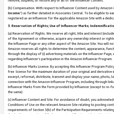
remove, suspend, or restore any or all of the Influencer Content.
(b) Compensation. With respect to Influencer Content used by Amazon w
Income
”) as further detailed in Associates Central. To be eligible t
registered as an Influencer for the applicable Amazon Site with a dedic
3
.
Reservation of Rights; Use of Influencer Marks; Indemnificati
(a) Reservation of Rights. We reserve all right, title and interest (includ
of the Agreement or otherwise, acquire any ownership interest or rights
the Influencer Page or any other aspect of the Amazon Site. You will not 
Amazon reserves all rights to determine the content, appearance, functi
through the display of (i) advertising materials on the Influencer Page, w
regarding Influencer’s participation in the Amazon Influencer Program.
(b) Influencer Marks License. By accepting this Influencer Program Poli
free license for the maximum duration of your original and derivative in
excerpt, reformat, distribute, transmit and display your name, photo, 
connection with the Amazon Influencer Program, including through link
Influencer Marks from the form provided by Influencer (except to re-for
the same).
(c) Influencer Content and Site. For avoidance of doubt, you acknowledg
Conditions of Use on the relevant Amazon Site relating to posting conte
requirements of Section 3(b) of the Participation Requirements relating