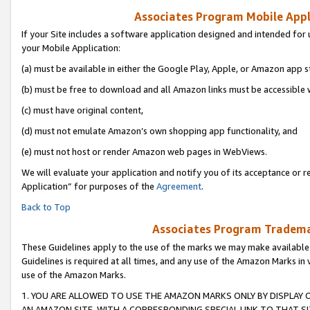
Associates Program Mobile Appli
If your Site includes a software application designed and intended for 
your Mobile Application:
(a) must be available in either the Google Play, Apple, or Amazon app s
(b) must be free to download and all Amazon links must be accessible 
(c) must have original content,
(d) must not emulate Amazon’s own shopping app functionality, and
(e) must not host or render Amazon web pages in WebViews.
We will evaluate your application and notify you of its acceptance or r
Application” for purposes of the
Agreement
.
Back to Top
Associates Program Trademar
These Guidelines apply to the use of the marks we may make available
Guidelines is required at all times, and any use of the Amazon Marks in 
use of the Amazon Marks.
1. YOU ARE ALLOWED TO USE THE AMAZON MARKS ONLY BY DISPLAY 
AN AMAZON SITE, WITH A CORRESPONDING SPECIAL LINK TO THAT SI