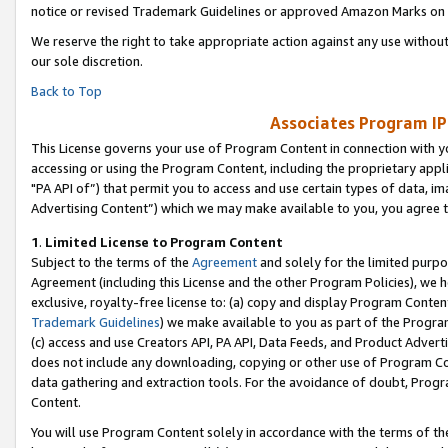
notice or revised Trademark Guidelines or approved Amazon Marks on t
We reserve the right to take appropriate action against any use without
our sole discretion.
Back to Top
Associates Program IP
This License governs your use of Program Content in connection with yo
accessing or using the Program Content, including the proprietary appli
"PA API of”) that permit you to access and use certain types of data, i
Advertising Content”) which we may make available to you, you agree t
1
.
Limited License to Program Content
Subject to the terms of the
Agreement
and solely for the limited purpo
Agreement (including this License and the other Program Policies), we 
exclusive, royalty-free license to: (a) copy and display Program Conten
Trademark Guidelines
) we make available to you as part of the Progra
(c) access and use Creators API, PA API, Data Feeds, and Product Adverti
does not include any downloading, copying or other use of Program Conte
data gathering and extraction tools. For the avoidance of doubt, Progr
Content.
You will use Program Content solely in accordance with the terms of t