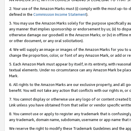
2. Your use of the Amazon Marks must (i) comply with the most up-to-da
defined in the
Commission Income Statement
).
3. You may use the Amazon Marks solely for the purpose specifically a
any manner that implies sponsorship or endorsement by us; (ii) to disparag
otherwise damage our goodwill in the Amazon Marks; or (iv) in offline ma
or other document, or any oral solicitation).
4. We will supply an image or images of the Amazon Marks for you to 
change the proportion, color, or font of any Amazon Mark, or add or
5. Each Amazon Mark must appear by itself, in its entirety, with reason
textual elements. Under no circumstance can any Amazon Mark be placed
Mark.
6. All rights to the Amazon Marks are our exclusive property, and all 
benefit. You will not take any action that conflicts with our rights in, 
7. You cannot display or otherwise use any logo of or content created b
Link unless you have obtained from that seller or vendor specific writte
8. You cannot use or apply to register any trademark that is confusingly
any trademark, domain name, subdomain, username or app name that is c
We reserve the right to modify these Trademark Guidelines and the app