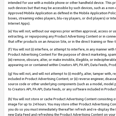
intended for use with a mobile phone or other handheld device. This proh
such devices but that may be accessible by such devices, such as a non-
Approved Mobile Application as defined in the Mobile Application Policy; 
boxes, streaming video players, blu-ray players, or dvd players) or Inte
Internet Apps).
(e) You will not, without our express prior written approval, access or 
extracting, or repurposing any Product Advertising Content or in connec
that offer products on an Amazon Site, or in the direct training or fin
(f) You will not (i) interfere, or attempt to interfere, in any manner wit
Product Advertising Content for the purpose of direct marketing, spammi
(iii) remove, obscure, alter, or make invisible, illegible, or indecipherab
appearing on or contained within Creators API, PA API, Data Feeds, Prod
(g) You will not, and will not attempt to (i) modify, alter, tamper with,
included in Product Advertising Content; or (ii) reverse engineer, disa
source code or other underlying components (such as a model, model pa
to Creators API, PA API, Data Feeds, or any software included in Produc
(h) You will not store or cache Product Advertising Content consisting 
image for up to 24 hours. You may store other Product Advertising Cont
you do so you must immediately thereafter refresh and re-display the P
new Data Feed and refreshing the Product Advertising Content on your 