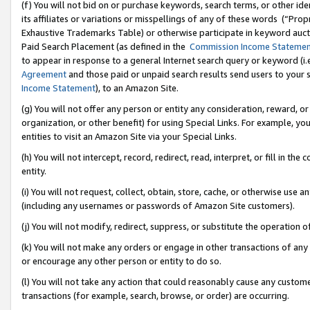
(f) You will not bid on or purchase keywords, search terms, or other id
its affiliates or variations or misspellings of any of these words (“Pr
Exhaustive Trademarks Table) or otherwise participate in keyword aucti
Paid Search Placement (as defined in the
Commission Income Stateme
to appear in response to a general Internet search query or keyword (i.e.
Agreement
and those paid or unpaid search results send users to your sit
Income Statement
), to an Amazon Site.
(g) You will not offer any person or entity any consideration, reward, or
organization, or other benefit) for using Special Links. For example, 
entities to visit an Amazon Site via your Special Links.
(h) You will not intercept, record, redirect, read, interpret, or fill in 
entity.
(i) You will not request, collect, obtain, store, cache, or otherwise us
(including any usernames or passwords of Amazon Site customers).
(j) You will not modify, redirect, suppress, or substitute the operation 
(k) You will not make any orders or engage in other transactions of any 
or encourage any other person or entity to do so.
(l) You will not take any action that could reasonably cause any custome
transactions (for example, search, browse, or order) are occurring.