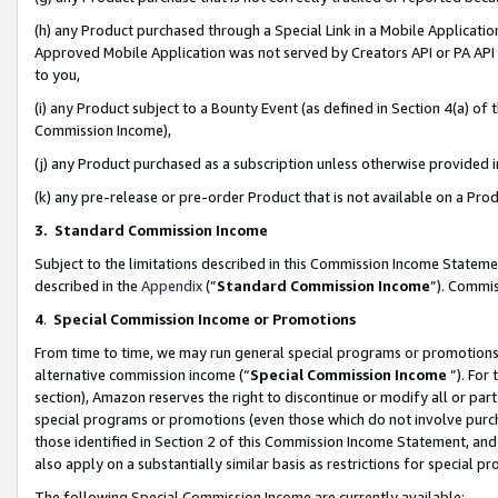
(h) any Product purchased through a Special Link in a Mobile Applicatio
Approved Mobile Application was not served by Creators API or PA API (
to you,
(i) any Product subject to a Bounty Event (as defined in Section 4(a) o
Commission Income),
(j) any Product purchased as a subscription unless otherwise provided
(k) any pre-release or pre-order Product that is not available on a Prod
3. Standard Commission Income
Subject to the limitations described in this Commission Income Statem
described in the
Appendix
(”
Standard Commission Income
”). Commis
4
.
Special Commission Income or Promotions
From time to time, we may run general special programs or promotions 
alternative commission income (“
Special Commission Income
”). For
section), Amazon reserves the right to discontinue or modify all or par
special programs or promotions (even those which do not involve purcha
those identified in Section 2 of this Commission Income Statement, an
also apply on a substantially similar basis as restrictions for special 
The following Special Commission Income are currently available: