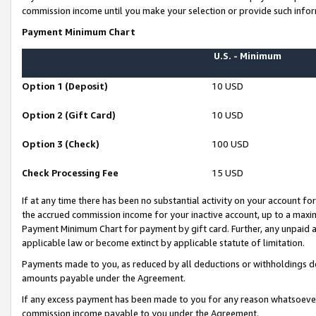
commission income until you make your selection or provide such infor
Payment Minimum Chart
U.S. - Minimum
Option 1 (Deposit)
10 USD
Option 2 (Gift Card)
10 USD
Option 3 (Check)
100 USD
Check Processing Fee
15 USD
If at any time there has been no substantial activity on your account for 
the accrued commission income for your inactive account, up to a max
Payment Minimum Chart for payment by gift card. Further, any unpaid 
applicable law or become extinct by applicable statute of limitation.
Payments made to you, as reduced by all deductions or withholdings de
amounts payable under the Agreement.
If any excess payment has been made to you for any reason whatsoever,
commission income payable to you under the Agreement.