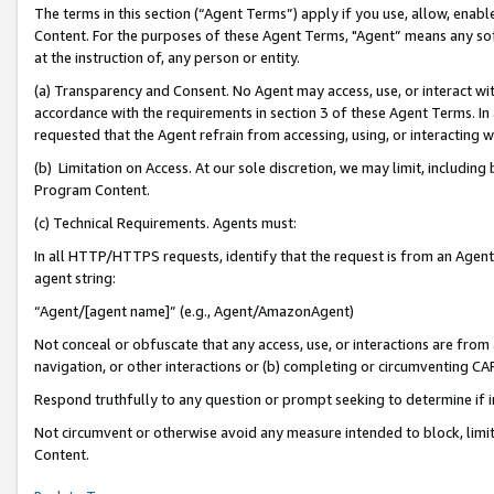
The terms in this section (“Agent Terms”) apply if you use, allow, enab
Content. For the purposes of these Agent Terms, "Agent” means any so
at the instruction of, any person or entity.
(a) Transparency and Consent. No Agent may access, use, or interact with 
accordance with the requirements in section 3 of these Agent Terms. In
requested that the Agent refrain from accessing, using, or interacting
(b) Limitation on Access. At our sole discretion, we may limit, includin
Program Content.
(c) Technical Requirements. Agents must:
In all HTTP/HTTPS requests, identify that the request is from an Agent 
agent string:
“Agent/[agent name]” (e.g., Agent/AmazonAgent)
Not conceal or obfuscate that any access, use, or interactions are fro
navigation, or other interactions or (b) completing or circumventing 
Respond truthfully to any question or prompt seeking to determine if 
Not circumvent or otherwise avoid any measure intended to block, limit
Content.