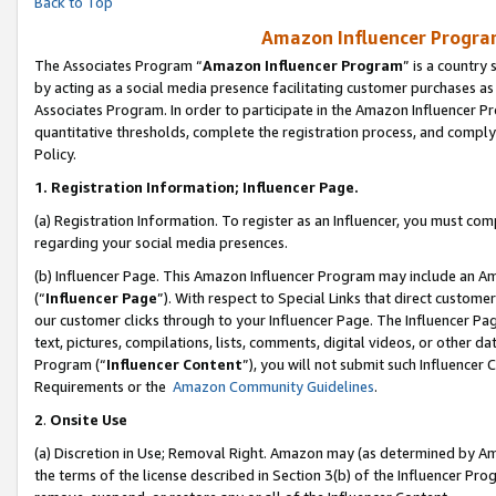
Back to Top
Amazon Influencer Program
The Associates Program “
Amazon Influencer Program
” is a country
by acting as a social media presence facilitating customer purchases as
Associates Program. In order to participate in the Amazon Influencer Pr
quantitative thresholds, complete the registration process, and comply
Policy.
1.
Registration Information; Influencer Page.
(a) Registration Information. To register as an Influencer, you must co
regarding your social media presences.
(b) Influencer Page. This Amazon Influencer Program may include an A
(“
Influencer Page
”). With respect to Special Links that direct custom
our customer clicks through to your Influencer Page. The Influencer Pag
text, pictures, compilations, lists, comments, digital videos, or other
Program (“
Influencer Content
”), you will not submit such Influencer 
Requirements or the
Amazon Community Guidelines
.
2
.
Onsite Use
(a) Discretion in Use; Removal Right. Amazon may (as determined by Amaz
the terms of the license described in Section 3(b) of the Influencer Prog