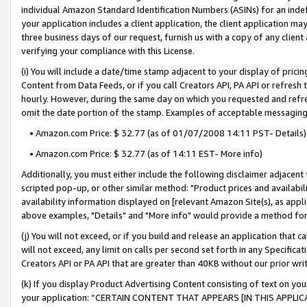
individual Amazon Standard Identification Numbers (ASINs) for an indefi
your application includes a client application, the client application m
three business days of our request, furnish us with a copy of any clien
verifying your compliance with this License.
(i) You will include a date/time stamp adjacent to your display of prici
Content from Data Feeds, or if you call Creators API, PA API or refresh
hourly. However, during the same day on which you requested and refre
omit the date portion of the stamp. Examples of acceptable messaging
• Amazon.com Price: $ 32.77 (as of 01/07/2008 14:11 PST- Details)
• Amazon.com Price: $ 32.77 (as of 14:11 EST- More info)
Additionally, you must either include the following disclaimer adjacent t
scripted pop-up, or other similar method: "Product prices and availabil
availability information displayed on [relevant Amazon Site(s), as appli
above examples, "Details" and "More info" would provide a method for 
(j) You will not exceed, or if you build and release an application that c
will not exceed, any limit on calls per second set forth in any Specifica
Creators API or PA API that are greater than 40KB without our prior wri
(k) If you display Product Advertising Content consisting of text on your
your application: “CERTAIN CONTENT THAT APPEARS [IN THIS APPLIC