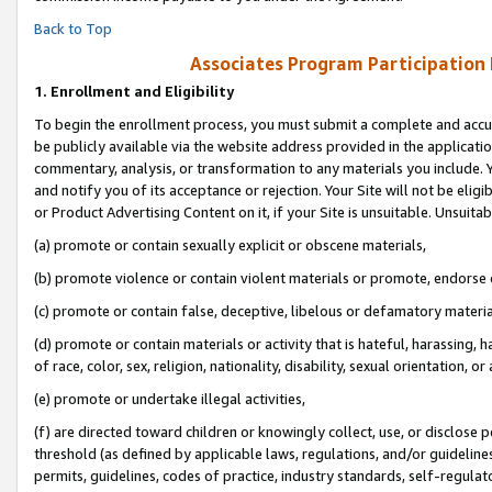
Back to Top
Associates Program Participation
1.
Enrollment and Eligibility
To begin the enrollment process, you must submit a complete and accur
be publicly available via the website address provided in the application
commentary, analysis, or transformation to any materials you include. Y
and notify you of its acceptance or rejection. Your Site will not be elig
or Product Advertising Content on it, if your Site is unsuitable. Unsuitab
(a) promote or contain sexually explicit or obscene materials,
(b) promote violence or contain violent materials or promote, endorse o
(c) promote or contain false, deceptive, libelous or defamatory materia
(d) promote or contain materials or activity that is hateful, harassing, h
of race, color, sex, religion, nationality, disability, sexual orientation, or 
(e) promote or undertake illegal activities,
(f) are directed toward children or knowingly collect, use, or disclose
threshold (as defined by applicable laws, regulations, and/or guidelines)
permits, guidelines, codes of practice, industry standards, self-regulat