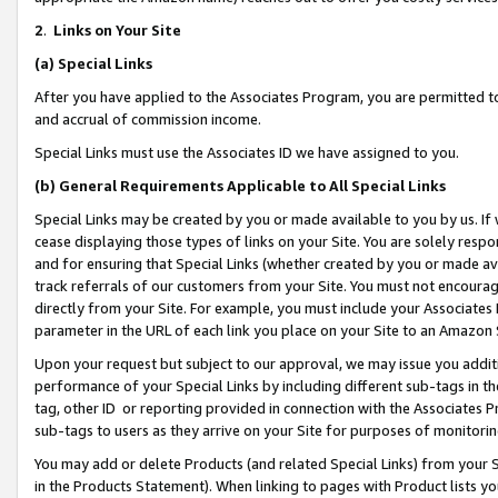
2
.
Links on Your Site
(a)
Special Links
After you have applied to the Associates Program, you are permitted to 
and accrual of commission income.
Special Links must use the Associates ID we have assigned to you.
(b)
General Requirements Applicable to All Special Links
Special Links may be created by you or made available to you by us. If 
cease displaying those types of links on your Site. You are solely respo
and for ensuring that Special Links (whether created by you or made av
track referrals of our customers from your Site. You must not encoura
directly from your Site. For example, you must include your Associates
parameter in the URL of each link you place on your Site to an Amazon 
Upon your request but subject to our approval, we may issue you addit
performance of your Special Links by including different sub-tags in t
tag, other ID or reporting provided in connection with the Associates P
sub-tags to users as they arrive on your Site for purposes of monitorin
You may add or delete Products (and related Special Links) from your Si
in the Products Statement). When linking to pages with Product lists you