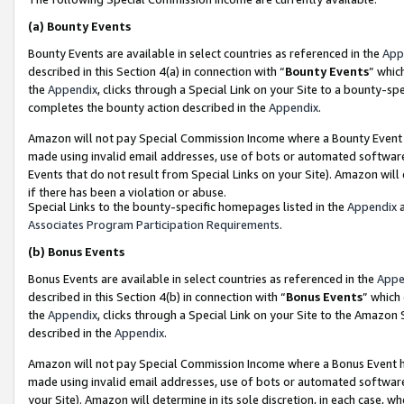
(a)
Bounty Events
Bounty Events are available in select countries as referenced in the
App
described in this Section 4(a) in connection with “
Bounty Events
” whic
the
Appendix
, clicks through a Special Link on your Site to a bounty-s
completes the bounty action described in the
Appendix
.
Amazon will not pay Special Commission Income where a Bounty Event ha
made using invalid email addresses, use of bots or automated software
Events that do not result from Special Links on your Site). Amazon will 
if there has been a violation or abuse.
Special Links to the bounty-specific homepages listed in the
Appendix
a
Associates Program Participation Requirements
.
(b)
Bonus Events
Bonus Events are available in select countries as referenced in the
Appe
described in this Section 4(b) in connection with “
Bonus Events
” which
the
Appendix
, clicks through a Special Link on your Site to the Amazon
described in the
Appendix
.
Amazon will not pay Special Commission Income where a Bonus Event has
made using invalid email addresses, use of bots or automated software,
your Site). Amazon will determine in its sole discretion, in each case, w