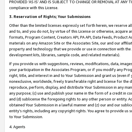
PROVIDED ‘AS IS’ AND IS SUBJECT TO CHANGE OR REMOVAL AT ANY TIME.”
compliance with this License.
3.
Reservation of Rights; Your Submissions
Other than the limited licenses expressly set forth herein, we reserve all 
and to, and you do not, by virtue of this License or otherwise, acquire an
formats, Program Content, Creators API, PA API, Data Feeds, Product 
materials on any Amazon Site or the Associates Site, our and our affili
property and technology that we provide or use in connection with the
development kits, libraries, sample code, and related materials).
If you provide us with suggestions, reviews, modifications, data, image
your participation in the Associates Program, or if you modify any Prog
right, title, and interest in and to Your Submission and grant us (even 
nonexclusive, worldwide, freely transferable right and license for the du
reproduce, perform, display, and distribute Your Submission in any man
any purpose; (c) use and publish your name in the form of a credit in c
and (d) sublicense the foregoing rights to any other person or entity. A
obtained Your Submission in a lawful manner and (z) our and our sublice
entity’s rights, including any copyright rights. You agree to provide us
to Your Submission.
4. Agents