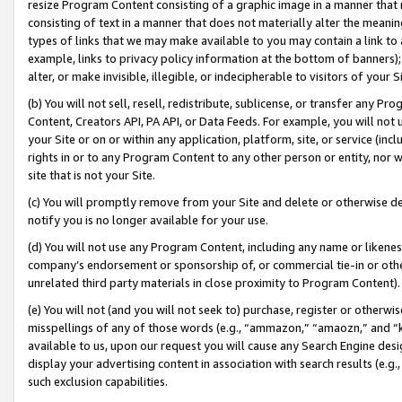
resize Program Content consisting of a graphic image in a manner that
consisting of text in a manner that does not materially alter the meanin
types of links that we may make available to you may contain a link to 
example, links to privacy policy information at the bottom of banners);
alter, or make invisible, illegible, or indecipherable to visitors of your 
(b) You will not sell, resell, redistribute, sublicense, or transfer any 
Content, Creators API, PA API, or Data Feeds. For example, you will not 
your Site or on or within any application, platform, site, or service (in
rights in or to any Program Content to any other person or entity, nor wi
site that is not your Site.
(c) You will promptly remove from your Site and delete or otherwise d
notify you is no longer available for your use.
(d) You will not use any Program Content, including any name or likene
company’s endorsement or sponsorship of, or commercial tie-in or other 
unrelated third party materials in close proximity to Program Content).
(e) You will not (and you will not seek to) purchase, register or otherw
misspellings of any of those words (e.g., “ammazon,” “amaozn,” and “kin
available to us, upon our request you will cause any Search Engine de
display your advertising content in association with search results (e.
such exclusion capabilities.