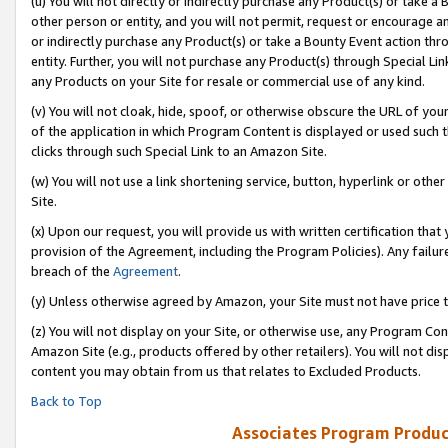
(u) You will not directly or indirectly purchase any Product(s) or take a
other person or entity, and you will not permit, request or encourage an
or indirectly purchase any Product(s) or take a Bounty Event action thro
entity. Further, you will not purchase any Product(s) through Special Li
any Products on your Site for resale or commercial use of any kind.
(v) You will not cloak, hide, spoof, or otherwise obscure the URL of your
of the application in which Program Content is displayed or used such 
clicks through such Special Link to an Amazon Site.
(w) You will not use a link shortening service, button, hyperlink or oth
Site.
(x) Upon our request, you will provide us with written certification tha
provision of the Agreement, including the Program Policies). Any failure
breach of the
Agreement
.
(y) Unless otherwise agreed by Amazon, your Site must not have price tr
(z) You will not display on your Site, or otherwise use, any Program Con
Amazon Site (e.g., products offered by other retailers). You will not di
content you may obtain from us that relates to Excluded Products.
Back to Top
Associates Program Produc