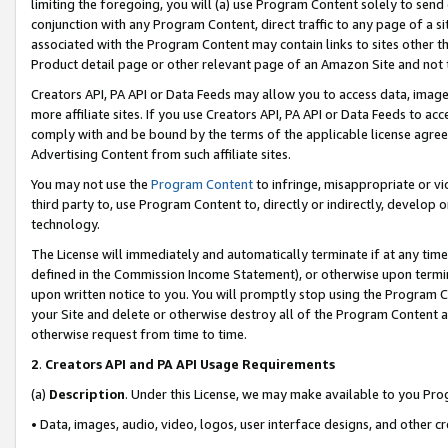
limiting the foregoing, you will (a) use Program Content solely to send
conjunction with any Program Content, direct traffic to any page of a si
associated with the Program Content may contain links to sites other t
Product detail page or other relevant page of an Amazon Site and not 
Creators API, PA API or Data Feeds may allow you to access data, image
more affiliate sites. If you use Creators API, PA API or Data Feeds to ac
comply with and be bound by the terms of the applicable license agreem
Advertising Content from such affiliate sites.
You may not use the
Program Content
to infringe, misappropriate or vio
third party to, use Program Content to, directly or indirectly, develo
technology.
The License will immediately and automatically terminate if at any ti
defined in the Commission Income Statement), or otherwise upon termina
upon written notice to you. You will promptly stop using the Program 
your Site and delete or otherwise destroy all of the Program Content 
otherwise request from time to time.
2
.
Creators API and PA API Usage Requirements
(a)
Description
. Under this License, we may make available to you Pr
• Data, images, audio, video, logos, user interface designs, and other c