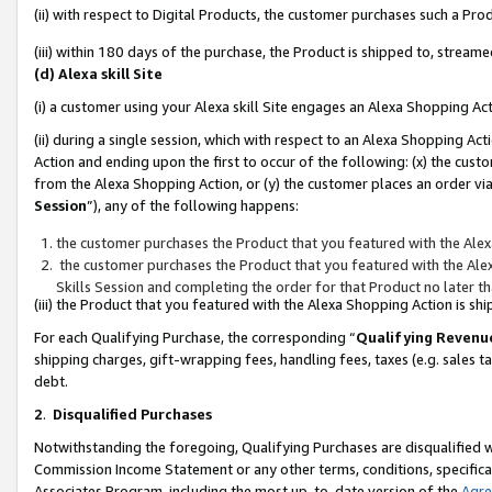
(ii) with respect to Digital Products, the customer purchases such a P
(iii) within 180 days of the purchase, the Product is shipped to, stre
(d) Alexa skill Site
(i) a customer using your Alexa skill Site engages an Alexa Shopping Ac
(ii) during a single session, which with respect to an Alexa Shopping 
Action and ending upon the first to occur of the following: (x) the cust
from the Alexa Shopping Action, or (y) the customer places an order via
Session
”), any of the following happens:
the customer purchases the Product that you featured with the Alex
the customer purchases the Product that you featured with the Alex
Skills Session and completing the order for that Product no later t
(iii) the Product that you featured with the Alexa Shopping Action is 
For each Qualifying Purchase, the corresponding “
Qualifying Revenu
shipping charges, gift-wrapping fees, handling fees, taxes (e.g. sales ta
debt.
2
.
Disqualified Purchases
Notwithstanding the foregoing, Qualifying Purchases are disqualified w
Commission Income Statement or any other terms, conditions, specificat
Associates Program, including the most up-to-date version of the
Agr