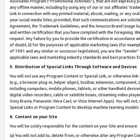
Associates Program (“Promotional Activities”), that are not expressly 
any offline manner, including by using any of our or our affiliates’ tr
Link in connection with any printed material, ebook, mailing, or any ora
your social media Sites; provided, that such communications are solicite
Agreement, the Trademark Guidelines, and the Amazon Brand Usage Guid
and written certification that you have complied with the foregoing. We w
request. Any failure by you to provide the certification in accordance w
of doubt, (i) for the purposes of applicable marketing laws (for exam
of 1991 and any similar or successor legislation), you are the “Sender”
applicable laws and marketing industry standards and best practices f
5
.
Distribution of Special Links Through Software and Devices
You will not use any Program Content or Special Link, or otherwise link 
(e.g., a browser plug-in, helper object, toolbar, extension, component, 
including computers, mobile phones, tablets, or other handheld devices 
digital video recorders, cable or satellite boxes, streaming video playe
Sony Bravia, Panasonic Viera Cast, or Vizio Internet Apps). You will not,
Special Links or Program Content to develop machine learning models 
6
.
Content on your Site
You will be solely responsible for the content on your Site and ensure:
(a) You will not add to, delete from, or otherwise alter any Program Co