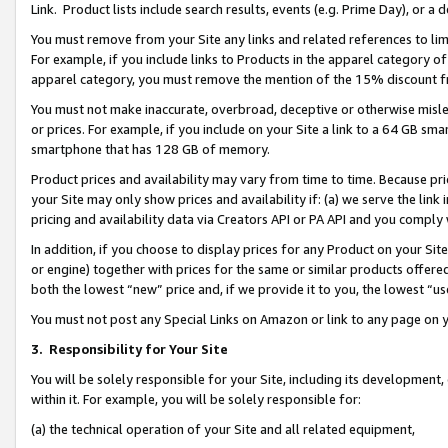
Link. Product lists include search results, events (e.g. Prime Day), or 
You must remove from your Site any links and related references to li
For example, if you include links to Products in the apparel category 
apparel category, you must remove the mention of the 15% discount f
You must not make inaccurate, overbroad, deceptive or otherwise misle
or prices. For example, if you include on your Site a link to a 64 GB sm
smartphone that has 128 GB of memory.
Product prices and availability may vary from time to time. Because pri
your Site may only show prices and availability if: (a) we serve the link 
pricing and availability data via Creators API or PA API and you comply
In addition, if you choose to display prices for any Product on your Si
or engine) together with prices for the same or similar products offer
both the lowest “new” price and, if we provide it to you, the lowest “us
You must not post any Special Links on Amazon or link to any page on 
3.
Responsibility for Your Site
You will be solely responsible for your Site, including its development
within it. For example, you will be solely responsible for:
(a) the technical operation of your Site and all related equipment,