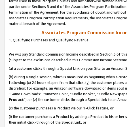
terms used in these Program Policies and not otherwise defined here wil
parties under Sections 3 and 6 of the Associates Program Participation
termination of the Agreement. For the avoidance of doubt and without l
Associates Program Participation Requirements, the Associates Program
material breach of the Agreement.
Associates Program Commission Inco
1. Qualifying Purchases and Qualifying Revenue
We will pay Standard Commission Income described in Section 3 of thi
(subject to the exclusions described in this Commission Income Stateme
(a) a customer clicks through a Special Link on your Site to an Amazon S
(b) during a single session, which is measured as beginning when a custo
following: (x) 24 hours elapse from that click, (y) the customer places 
discretion; for example, an Amazon software download or items sold 
“Game Downloads”, “Amazon Coin”, “Kindle Books”, “Kindle Newspapers”
Product
”), or (z) the customer clicks through a Special Link to an Amazo
(c) the customer purchases a Product via our 1-Click feature, or
(i) the customer purchases a Product by adding a Product to his or her
their initial click-through of the Special Link, or