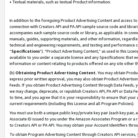
• Textual materials, such as textual Product information.
In addition to the foregoing Product Advertising Content and access to
connection with Creators API and PA API sample source code and librarie
accompanies each sample source code or library, as applicable. In conne
manuals, guides, supporting materials, and other information, regardless
technical and engineering requirements, and testing and performance cri
“
Specifications
”). “Product Advertising Content,” as used in this Lic
available to you under a separate license and any Specifications that we
information or content relating to products offered on any site other 
(b)
Obtaining Product Advertising Content.
You may obtain Product
express prior written approval, you may also obtain Product Advertisi
Feeds. If you obtain Product Advertising Content through Data Feeds, yo
we may change, deprecate, or republish Creators API, PA API or Data Fee
to time, and you agree that it is your responsibility to ensure that your
current requirements (including this License and all Program Policies).
You must use both a unique public key/private key pair (each key pair, a
Associate ID issued to you under the Amazon Associates Program or a r
to Creators API or PA API. You may obtain your Account Identifiers thro
To obtain Program Advertising Content through Creators API services, y