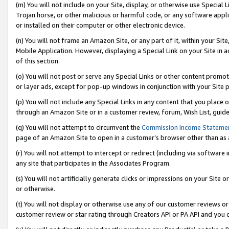
(m) You will not include on your Site, display, or otherwise use Specia
Trojan horse, or other malicious or harmful code, or any software app
or installed on their computer or other electronic device.
(n) You will not frame an Amazon Site, or any part of it, within your Sit
Mobile Application. However, displaying a Special Link on your Site in a
of this section.
(o) You will not post or serve any Special Links or other content prom
or layer ads, except for pop-up windows in conjunction with your Site 
(p) You will not include any Special Links in any content that you place
through an Amazon Site or in a customer review, forum, Wish List, guid
(q) You will not attempt to circumvent the
Commission Income Stateme
page of an Amazon Site to open in a customer’s browser other than as a 
(r) You will not attempt to intercept or redirect (including via softwar
any site that participates in the Associates Program.
(s) You will not artificially generate clicks or impressions on your Si
or otherwise.
(t) You will not display or otherwise use any of our customer reviews or 
customer review or star rating through Creators API or PA API and you 