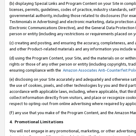
(b) displaying Special Links and Program Content on your Site in compl
licenses, permits, guidelines, codes of practice, industry standards, se
governmental authority, including those related to disclosures (for ex
Testimonials in Advertising) and electronic marketing, data protection 
Electronic Communications Directive), and the General Data Protecti
person or entity (including any restrictions or requirements placed on y
(c) creating and posting, and ensuring the accuracy, completeness, and 
and other Product-related materials and any information you include wi
(d) using the Program Content, your Site, and the materials on or within
rights or those of any other person or entity (including copyrights, trad
ensuring compliance with the
Amazon Associates Anti-Counterfeit Poli
(e) disclosing on your Site accurately and adequately and otherwise sat
the use of cookies, pixels, and other technologies by you and third part
accordance with applicable laws, including, where applicable, that thir
collect information directly from visitors, and place or recognize cooki
respect to opting-out from online advertising where required by appli
(f) any use that you make of the Program Content, and the Amazon Mar
4
.
Promotional Limitations
You will not engage in any promotional, marketing, or other advertising a