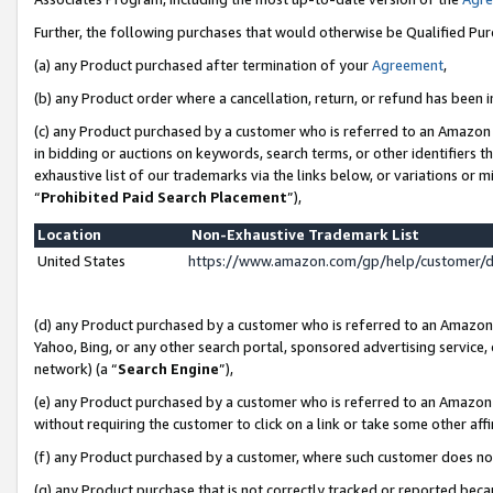
Further, the following purchases that would otherwise be Qualified Pu
(a) any Product purchased after termination of your
Agreement
,
(b) any Product order where a cancellation, return, or refund has been in
(c) any Product purchased by a customer who is referred to an Amazon 
in bidding or auctions on keywords, search terms, or other identifiers 
exhaustive list of our trademarks via the links below, or variations or 
“
Prohibited Paid Search Placement
”),
Location
Non-Exhaustive Trademark List
United States
https://www.amazon.com/gp/help/customer/
(d) any Product purchased by a customer who is referred to an Amazon S
Yahoo, Bing, or any other search portal, sponsored advertising service, o
network) (a “
Search Engine
”),
(e) any Product purchased by a customer who is referred to an Amazon Si
without requiring the customer to click on a link or take some other affi
(f) any Product purchased by a customer, where such customer does no
(g) any Product purchase that is not correctly tracked or reported beca