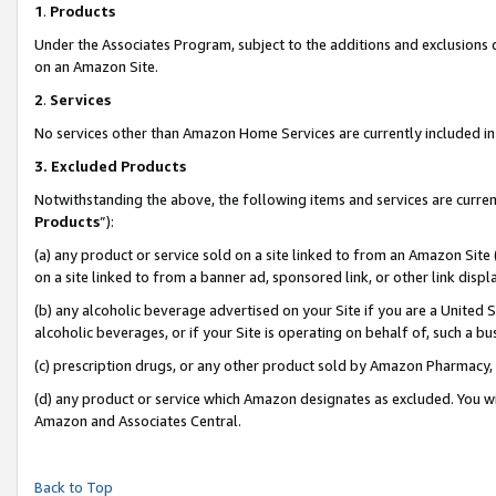
1
.
Products
Under the Associates Program, subject to the additions and exclusions d
on an Amazon Site.
2
.
Services
No services other than Amazon Home Services are currently included in 
3.
Excluded Products
Notwithstanding the above, the following items and services are curren
Products
”):
(a) any product or service sold on a site linked to from an Amazon Site
on a site linked to from a banner ad, sponsored link, or other link dis
(b) any alcoholic beverage advertised on your Site if you are a United 
alcoholic beverages, or if your Site is operating on behalf of, such a b
(c) prescription drugs, or any other product sold by Amazon Pharmacy,
(d) any product or service which Amazon designates as excluded. You will 
Amazon and Associates Central.
Back to Top