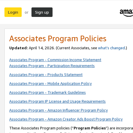
Login
Sign up
or
Associates Program Policies
Updated:
April 14, 2026. (Current Associates, see
what’s changed
.)
Associates Program - Commission Income Statement
Associates Program - Participation Requirements
Associates Program - Products Statement
Associates Program - Mobile Application Policy
Associates Program - Trademark Guidelines
Associates Program IP License and Usage Requirements
Associates Program - Amazon Influencer Program Policy
Associates Program - Amazon Creator Ads Boost Program Policy
These Associates Program policies (“
Program Policies
”) are incorpor