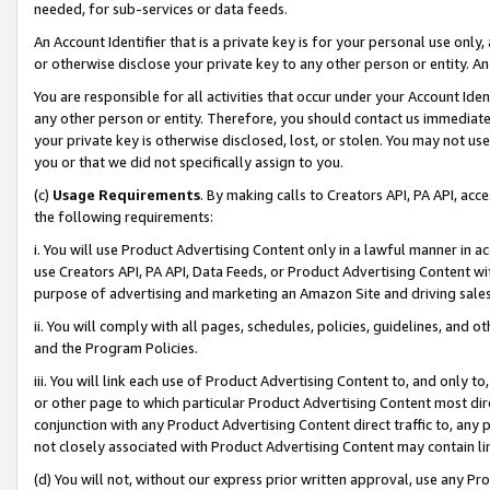
needed, for sub-services or data feeds.
An Account Identifier that is a private key is for your personal use only,
or otherwise disclose your private key to any other person or entity. An A
You are responsible for all activities that occur under your Account Ide
any other person or entity. Therefore, you should contact us immediate
your private key is otherwise disclosed, lost, or stolen. You may not u
you or that we did not specifically assign to you.
(c)
Usage Requirements
. By making calls to Creators API, PA API, ac
the following requirements:
i. You will use Product Advertising Content only in a lawful manner in a
use Creators API, PA API, Data Feeds, or Product Advertising Content wit
purpose of advertising and marketing an Amazon Site and driving sales
ii. You will comply with all pages, schedules, policies, guidelines, and o
and the Program Policies.
iii. You will link each use of Product Advertising Content to, and only 
or other page to which particular Product Advertising Content most direc
conjunction with any Product Advertising Content direct traffic to, any 
not closely associated with Product Advertising Content may contain lin
(d) You will not, without our express prior written approval, use any Pr