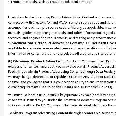
• Textual materials, such as textual Product information.
In addition to the foregoing Product Advertising Content and access to
connection with Creators API and PA API sample source code and librarie
accompanies each sample source code or library, as applicable. In conne
manuals, guides, supporting materials, and other information, regardless
technical and engineering requirements, and testing and performance cri
“
Specifications
”). “Product Advertising Content,” as used in this Lic
available to you under a separate license and any Specifications that we
information or content relating to products offered on any site other 
(b)
Obtaining Product Advertising Content.
You may obtain Product
express prior written approval, you may also obtain Product Advertisi
Feeds. If you obtain Product Advertising Content through Data Feeds, yo
we may change, deprecate, or republish Creators API, PA API or Data Fee
to time, and you agree that it is your responsibility to ensure that your
current requirements (including this License and all Program Policies).
You must use both a unique public key/private key pair (each key pair, a
Associate ID issued to you under the Amazon Associates Program or a r
to Creators API or PA API. You may obtain your Account Identifiers thro
To obtain Program Advertising Content through Creators API services, y