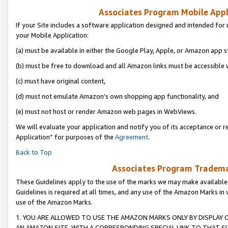
Associates Program Mobile Appli
If your Site includes a software application designed and intended for 
your Mobile Application:
(a) must be available in either the Google Play, Apple, or Amazon app s
(b) must be free to download and all Amazon links must be accessible 
(c) must have original content,
(d) must not emulate Amazon’s own shopping app functionality, and
(e) must not host or render Amazon web pages in WebViews.
We will evaluate your application and notify you of its acceptance or r
Application” for purposes of the
Agreement
.
Back to Top
Associates Program Trademar
These Guidelines apply to the use of the marks we may make available
Guidelines is required at all times, and any use of the Amazon Marks in 
use of the Amazon Marks.
1. YOU ARE ALLOWED TO USE THE AMAZON MARKS ONLY BY DISPLAY 
AN AMAZON SITE, WITH A CORRESPONDING SPECIAL LINK TO THAT SI