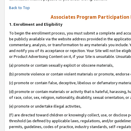
Back to Top
Associates Program Participation
1.
Enrollment and Eligibility
To begin the enrollment process, you must submit a complete and accur
be publicly available via the website address provided in the application
commentary, analysis, or transformation to any materials you include. Y
and notify you of its acceptance or rejection. Your Site will not be elig
or Product Advertising Content on it, if your Site is unsuitable. Unsuitab
(a) promote or contain sexually explicit or obscene materials,
(b) promote violence or contain violent materials or promote, endorse o
(c) promote or contain false, deceptive, libelous or defamatory materia
(d) promote or contain materials or activity that is hateful, harassing, h
of race, color, sex, religion, nationality, disability, sexual orientation, or 
(e) promote or undertake illegal activities,
(f) are directed toward children or knowingly collect, use, or disclose
threshold (as defined by applicable laws, regulations, and/or guidelines)
permits, guidelines, codes of practice, industry standards, self-regulat