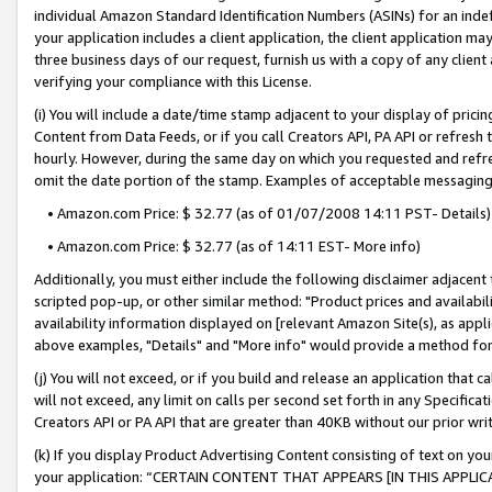
individual Amazon Standard Identification Numbers (ASINs) for an indefi
your application includes a client application, the client application m
three business days of our request, furnish us with a copy of any clien
verifying your compliance with this License.
(i) You will include a date/time stamp adjacent to your display of prici
Content from Data Feeds, or if you call Creators API, PA API or refresh
hourly. However, during the same day on which you requested and refre
omit the date portion of the stamp. Examples of acceptable messaging
• Amazon.com Price: $ 32.77 (as of 01/07/2008 14:11 PST- Details)
• Amazon.com Price: $ 32.77 (as of 14:11 EST- More info)
Additionally, you must either include the following disclaimer adjacent t
scripted pop-up, or other similar method: "Product prices and availabil
availability information displayed on [relevant Amazon Site(s), as appli
above examples, "Details" and "More info" would provide a method for 
(j) You will not exceed, or if you build and release an application that c
will not exceed, any limit on calls per second set forth in any Specifica
Creators API or PA API that are greater than 40KB without our prior wri
(k) If you display Product Advertising Content consisting of text on your
your application: “CERTAIN CONTENT THAT APPEARS [IN THIS APPLIC