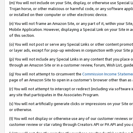
(m) You will not include on your Site, display, or otherwise use Specia
Trojan horse, or other malicious or harmful code, or any software app
or installed on their computer or other electronic device.
(n) You will not frame an Amazon Site, or any part of it, within your Sit
Mobile Application. However, displaying a Special Link on your Site in a
of this section.
(o) You will not post or serve any Special Links or other content prom
or layer ads, except for pop-up windows in conjunction with your Site 
(p) You will not include any Special Links in any content that you place
through an Amazon Site or in a customer review, forum, Wish List, guid
(q) You will not attempt to circumvent the
Commission Income Stateme
page of an Amazon Site to open in a customer’s browser other than as a 
(r) You will not attempt to intercept or redirect (including via softwar
any site that participates in the Associates Program.
(s) You will not artificially generate clicks or impressions on your Si
or otherwise.
(t) You will not display or otherwise use any of our customer reviews or 
customer review or star rating through Creators API or PA API and you 