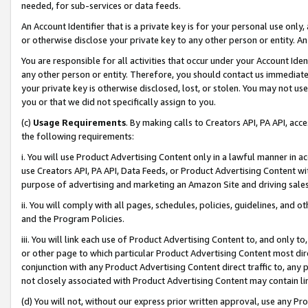
needed, for sub-services or data feeds.
An Account Identifier that is a private key is for your personal use only,
or otherwise disclose your private key to any other person or entity. An A
You are responsible for all activities that occur under your Account Ide
any other person or entity. Therefore, you should contact us immediate
your private key is otherwise disclosed, lost, or stolen. You may not u
you or that we did not specifically assign to you.
(c)
Usage Requirements
. By making calls to Creators API, PA API, ac
the following requirements:
i. You will use Product Advertising Content only in a lawful manner in a
use Creators API, PA API, Data Feeds, or Product Advertising Content wit
purpose of advertising and marketing an Amazon Site and driving sales
ii. You will comply with all pages, schedules, policies, guidelines, and o
and the Program Policies.
iii. You will link each use of Product Advertising Content to, and only 
or other page to which particular Product Advertising Content most direc
conjunction with any Product Advertising Content direct traffic to, any 
not closely associated with Product Advertising Content may contain lin
(d) You will not, without our express prior written approval, use any Pr