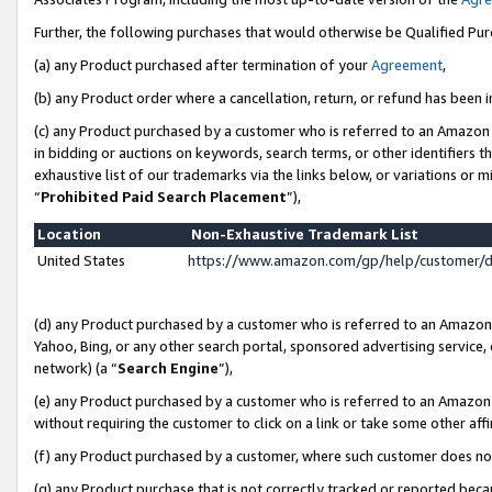
Further, the following purchases that would otherwise be Qualified Pu
(a) any Product purchased after termination of your
Agreement
,
(b) any Product order where a cancellation, return, or refund has been in
(c) any Product purchased by a customer who is referred to an Amazon 
in bidding or auctions on keywords, search terms, or other identifiers 
exhaustive list of our trademarks via the links below, or variations or 
“
Prohibited Paid Search Placement
”),
Location
Non-Exhaustive Trademark List
United States
https://www.amazon.com/gp/help/customer/
(d) any Product purchased by a customer who is referred to an Amazon S
Yahoo, Bing, or any other search portal, sponsored advertising service, o
network) (a “
Search Engine
”),
(e) any Product purchased by a customer who is referred to an Amazon Si
without requiring the customer to click on a link or take some other affi
(f) any Product purchased by a customer, where such customer does no
(g) any Product purchase that is not correctly tracked or reported beca