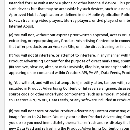
intended for use with a mobile phone or other handheld device. This proh
such devices but that may be accessible by such devices, such as a non-
Approved Mobile Application as defined in the Mobile Application Policy; 
boxes, streaming video players, blu-ray players, or dvd players) or Inte
Internet Apps).
(e) You will not, without our express prior written approval, access or 
extracting, or repurposing any Product Advertising Content or in connec
that offer products on an Amazon Site, or in the direct training or fin
(f) You will not (i) interfere, or attempt to interfere, in any manner wit
Product Advertising Content for the purpose of direct marketing, spammi
(iii) remove, obscure, alter, or make invisible, illegible, or indecipherab
appearing on or contained within Creators API, PA API, Data Feeds, Prod
(g) You will not, and will not attempt to (i) modify, alter, tamper with,
included in Product Advertising Content; or (ii) reverse engineer, disa
source code or other underlying components (such as a model, model pa
to Creators API, PA API, Data Feeds, or any software included in Produc
(h) You will not store or cache Product Advertising Content consisting 
image for up to 24 hours. You may store other Product Advertising Cont
you do so you must immediately thereafter refresh and re-display the P
new Data Feed and refreshing the Product Advertising Content on your 