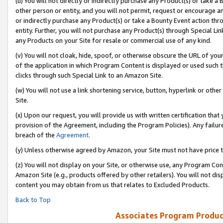
(u) You will not directly or indirectly purchase any Product(s) or take a
other person or entity, and you will not permit, request or encourage an
or indirectly purchase any Product(s) or take a Bounty Event action thro
entity. Further, you will not purchase any Product(s) through Special Li
any Products on your Site for resale or commercial use of any kind.
(v) You will not cloak, hide, spoof, or otherwise obscure the URL of your
of the application in which Program Content is displayed or used such 
clicks through such Special Link to an Amazon Site.
(w) You will not use a link shortening service, button, hyperlink or oth
Site.
(x) Upon our request, you will provide us with written certification tha
provision of the Agreement, including the Program Policies). Any failure
breach of the
Agreement
.
(y) Unless otherwise agreed by Amazon, your Site must not have price tr
(z) You will not display on your Site, or otherwise use, any Program Con
Amazon Site (e.g., products offered by other retailers). You will not di
content you may obtain from us that relates to Excluded Products.
Back to Top
Associates Program Produc