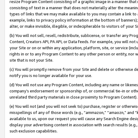
resize Program Content consisting of a graphic image in a manner that
consisting of text in a manner that does not materially alter the meanin
types of links that we may make available to you may contain a link to 
example, links to privacy policy information at the bottom of banners);
alter, or make invisible, illegible, or indecipherable to visitors of your 
(b) You will not sell, resell, redistribute, sublicense, or transfer any 
Content, Creators API, PA API, or Data Feeds. For example, you will not 
your Site or on or within any application, platform, site, or service (in
rights in or to any Program Content to any other person or entity, nor wi
site that is not your Site.
(c) You will promptly remove from your Site and delete or otherwise d
notify you is no longer available for your use.
(d) You will not use any Program Content, including any name or likene
company’s endorsement or sponsorship of, or commercial tie-in or other 
unrelated third party materials in close proximity to Program Content).
(e) You will not (and you will not seek to) purchase, register or otherw
misspellings of any of those words (e.g., “ammazon,” “amaozn,” and “kin
available to us, upon our request you will cause any Search Engine de
display your advertising content in association with search results (e.
such exclusion capabilities.