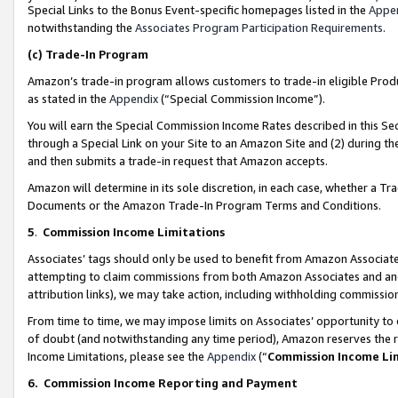
Special Links to the Bonus Event-specific homepages listed in the
Appe
notwithstanding the
Associates Program Participation Requirements
.
(c)
Trade-In Program
Amazon’s trade-in program allows customers to trade-in eligible Produc
as stated in the
Appendix
(“Special Commission Income”).
You will earn the Special Commission Income Rates described in this Sec
through a Special Link on your Site to an Amazon Site and (2) during th
and then submits a trade-in request that Amazon accepts.
Amazon will determine in its sole discretion, in each case, whether a T
Documents or the Amazon Trade-In Program Terms and Conditions.
5
.
Commission Income Limitations
Associates’ tags should only be used to benefit from Amazon Associates
attempting to claim commissions from both Amazon Associates and ano
attribution links), we may take action, including withholding commissio
From time to time, we may impose limits on Associates’ opportunity t
of doubt (and notwithstanding any time period), Amazon reserves the ri
Income Limitations, please see the
Appendix
(“
Commission Income Li
6.
Commission Income Reporting and Payment