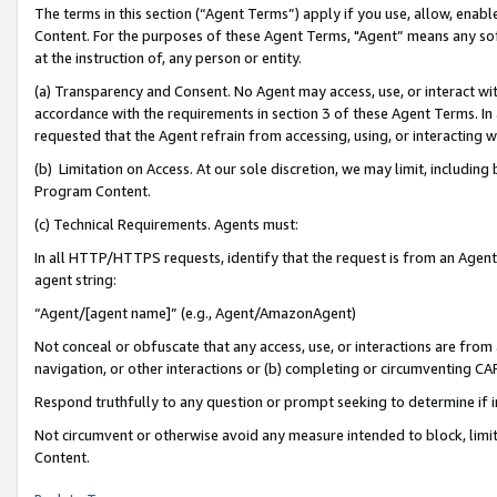
The terms in this section (“Agent Terms”) apply if you use, allow, enab
Content. For the purposes of these Agent Terms, "Agent” means any so
at the instruction of, any person or entity.
(a) Transparency and Consent. No Agent may access, use, or interact with 
accordance with the requirements in section 3 of these Agent Terms. In
requested that the Agent refrain from accessing, using, or interacting
(b) Limitation on Access. At our sole discretion, we may limit, includin
Program Content.
(c) Technical Requirements. Agents must:
In all HTTP/HTTPS requests, identify that the request is from an Agent 
agent string:
“Agent/[agent name]” (e.g., Agent/AmazonAgent)
Not conceal or obfuscate that any access, use, or interactions are fro
navigation, or other interactions or (b) completing or circumventing 
Respond truthfully to any question or prompt seeking to determine if 
Not circumvent or otherwise avoid any measure intended to block, limit
Content.