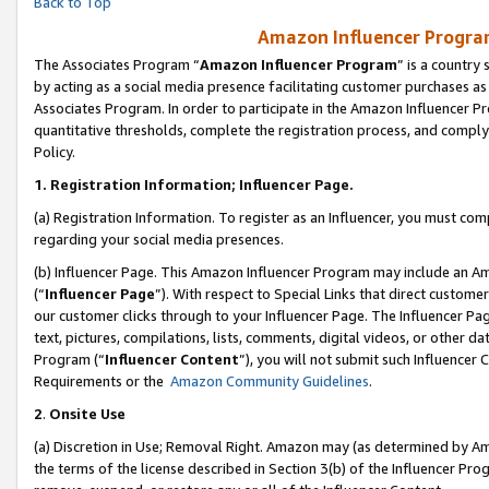
Back to Top
Amazon Influencer Program
The Associates Program “
Amazon Influencer Program
” is a country
by acting as a social media presence facilitating customer purchases as
Associates Program. In order to participate in the Amazon Influencer Pr
quantitative thresholds, complete the registration process, and comply
Policy.
1.
Registration Information; Influencer Page.
(a) Registration Information. To register as an Influencer, you must co
regarding your social media presences.
(b) Influencer Page. This Amazon Influencer Program may include an A
(“
Influencer Page
”). With respect to Special Links that direct custom
our customer clicks through to your Influencer Page. The Influencer Pag
text, pictures, compilations, lists, comments, digital videos, or other
Program (“
Influencer Content
”), you will not submit such Influencer 
Requirements or the
Amazon Community Guidelines
.
2
.
Onsite Use
(a) Discretion in Use; Removal Right. Amazon may (as determined by Amaz
the terms of the license described in Section 3(b) of the Influencer Prog