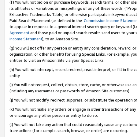
(f) You will not bid on or purchase keywords, search terms, or other id
its affiliates or variations or misspellings of any of these words (“Pr
Exhaustive Trademarks Table) or otherwise participate in keyword aucti
Paid Search Placement (as defined in the
Commission Income Stateme
to appear in response to a general Internet search query or keyword (i.e.
Agreement
and those paid or unpaid search results send users to your sit
Income Statement
), to an Amazon Site.
(g) You will not offer any person or entity any consideration, reward, or
organization, or other benefit) for using Special Links. For example, 
entities to visit an Amazon Site via your Special Links.
(h) You will not intercept, record, redirect, read, interpret, or fill in 
entity.
(i) You will not request, collect, obtain, store, cache, or otherwise us
(including any usernames or passwords of Amazon Site customers).
(j) You will not modify, redirect, suppress, or substitute the operation 
(k) You will not make any orders or engage in other transactions of any 
or encourage any other person or entity to do so.
(l) You will not take any action that could reasonably cause any custome
transactions (for example, search, browse, or order) are occurring.