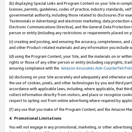
(b) displaying Special Links and Program Content on your Site in compl
licenses, permits, guidelines, codes of practice, industry standards, se
governmental authority, including those related to disclosures (for ex
Testimonials in Advertising) and electronic marketing, data protection 
Electronic Communications Directive), and the General Data Protecti
person or entity (including any restrictions or requirements placed on y
(c) creating and posting, and ensuring the accuracy, completeness, and 
and other Product-related materials and any information you include wi
(d) using the Program Content, your Site, and the materials on or within
rights or those of any other person or entity (including copyrights, trad
ensuring compliance with the
Amazon Associates Anti-Counterfeit Poli
(e) disclosing on your Site accurately and adequately and otherwise sat
the use of cookies, pixels, and other technologies by you and third part
accordance with applicable laws, including, where applicable, that thir
collect information directly from visitors, and place or recognize cooki
respect to opting-out from online advertising where required by appli
(f) any use that you make of the Program Content, and the Amazon Mar
4
.
Promotional Limitations
You will not engage in any promotional, marketing, or other advertising a