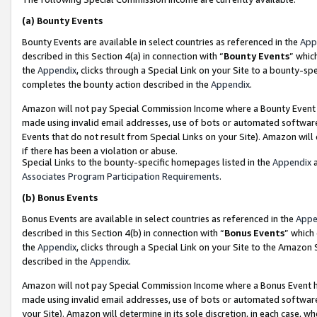
(a)
Bounty Events
Bounty Events are available in select countries as referenced in the
App
described in this Section 4(a) in connection with “
Bounty Events
” whic
the
Appendix
, clicks through a Special Link on your Site to a bounty-s
completes the bounty action described in the
Appendix
.
Amazon will not pay Special Commission Income where a Bounty Event ha
made using invalid email addresses, use of bots or automated software
Events that do not result from Special Links on your Site). Amazon will 
if there has been a violation or abuse.
Special Links to the bounty-specific homepages listed in the
Appendix
a
Associates Program Participation Requirements
.
(b)
Bonus Events
Bonus Events are available in select countries as referenced in the
Appe
described in this Section 4(b) in connection with “
Bonus Events
” which
the
Appendix
, clicks through a Special Link on your Site to the Amazon
described in the
Appendix
.
Amazon will not pay Special Commission Income where a Bonus Event has
made using invalid email addresses, use of bots or automated software,
your Site). Amazon will determine in its sole discretion, in each case, w