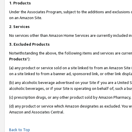
1
.
Products
Under the Associates Program, subject to the additions and exclusions d
on an Amazon Site.
2
.
Services
No services other than Amazon Home Services are currently included in 
3.
Excluded Products
Notwithstanding the above, the following items and services are curren
Products
”):
(a) any product or service sold on a site linked to from an Amazon Site
on a site linked to from a banner ad, sponsored link, or other link dis
(b) any alcoholic beverage advertised on your Site if you are a United 
alcoholic beverages, or if your Site is operating on behalf of, such a b
(c) prescription drugs, or any other product sold by Amazon Pharmacy,
(d) any product or service which Amazon designates as excluded. You will 
Amazon and Associates Central.
Back to Top