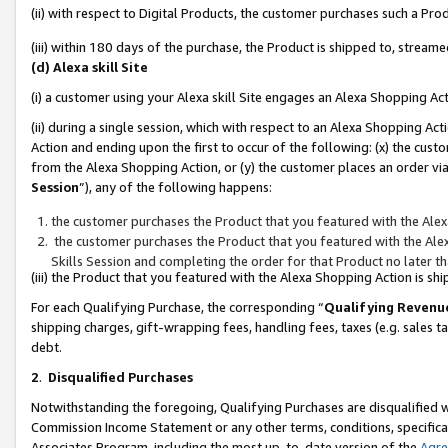
(ii) with respect to Digital Products, the customer purchases such a P
(iii) within 180 days of the purchase, the Product is shipped to, stre
(d) Alexa skill Site
(i) a customer using your Alexa skill Site engages an Alexa Shopping Ac
(ii) during a single session, which with respect to an Alexa Shopping 
Action and ending upon the first to occur of the following: (x) the cust
from the Alexa Shopping Action, or (y) the customer places an order via
Session
”), any of the following happens:
the customer purchases the Product that you featured with the Alex
the customer purchases the Product that you featured with the Alex
Skills Session and completing the order for that Product no later t
(iii) the Product that you featured with the Alexa Shopping Action is 
For each Qualifying Purchase, the corresponding “
Qualifying Revenu
shipping charges, gift-wrapping fees, handling fees, taxes (e.g. sales ta
debt.
2
.
Disqualified Purchases
Notwithstanding the foregoing, Qualifying Purchases are disqualified w
Commission Income Statement or any other terms, conditions, specificat
Associates Program, including the most up-to-date version of the
Agr