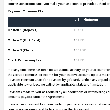
commission income until you make your selection or provide such infor
Payment Minimum Chart
U.S. - Minimum
Option 1 (Deposit)
10 USD
Option 2 (Gift Card)
10 USD
Option 3 (Check)
100 USD
Check Processing Fee
15 USD
If at any time there has been no substantial activity on your account for 
the accrued commission income for your inactive account, up to a max
Payment Minimum Chart for payment by gift card. Further, any unpaid 
applicable law or become extinct by applicable statute of limitation.
Payments made to you, as reduced by all deductions or withholdings de
amounts payable under the Agreement.
If any excess payment has been made to you for any reason whatsoever,
commission income payable to you under the Agreement.