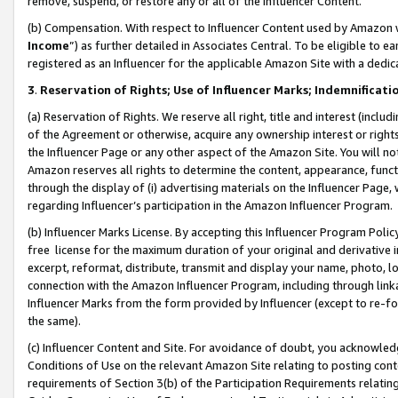
remove, suspend, or restore any or all of the Influencer Content.
(b) Compensation. With respect to Influencer Content used by Amazon w
Income
”) as further detailed in Associates Central. To be eligible t
registered as an Influencer for the applicable Amazon Site with a dedic
3
.
Reservation of Rights; Use of Influencer Marks; Indemnificati
(a) Reservation of Rights. We reserve all right, title and interest (includ
of the Agreement or otherwise, acquire any ownership interest or rights
the Influencer Page or any other aspect of the Amazon Site. You will not 
Amazon reserves all rights to determine the content, appearance, functi
through the display of (i) advertising materials on the Influencer Page, w
regarding Influencer’s participation in the Amazon Influencer Program.
(b) Influencer Marks License. By accepting this Influencer Program Poli
free license for the maximum duration of your original and derivative in
excerpt, reformat, distribute, transmit and display your name, photo, 
connection with the Amazon Influencer Program, including through link
Influencer Marks from the form provided by Influencer (except to re-for
the same).
(c) Influencer Content and Site. For avoidance of doubt, you acknowledg
Conditions of Use on the relevant Amazon Site relating to posting conte
requirements of Section 3(b) of the Participation Requirements relating