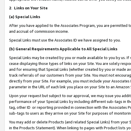
2
.
Links on Your Site
(a)
Special Links
After you have applied to the Associates Program, you are permitted to 
and accrual of commission income.
Special Links must use the Associates ID we have assigned to you.
(b)
General Requirements Applicable to All Special Links
Special Links may be created by you or made available to you by us. If 
cease displaying those types of links on your Site. You are solely respo
and for ensuring that Special Links (whether created by you or made av
track referrals of our customers from your Site. You must not encoura
directly from your Site. For example, you must include your Associates
parameter in the URL of each link you place on your Site to an Amazon 
Upon your request but subject to our approval, we may issue you addit
performance of your Special Links by including different sub-tags in t
tag, other ID or reporting provided in connection with the Associates P
sub-tags to users as they arrive on your Site for purposes of monitorin
You may add or delete Products (and related Special Links) from your Si
in the Products Statement). When linking to pages with Product lists you