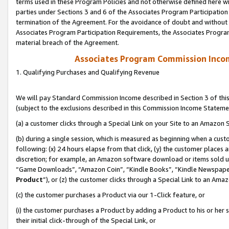
terms used in these Program Policies and not otherwise defined here wil
parties under Sections 3 and 6 of the Associates Program Participation
termination of the Agreement. For the avoidance of doubt and without l
Associates Program Participation Requirements, the Associates Program
material breach of the Agreement.
Associates Program Commission Inco
1. Qualifying Purchases and Qualifying Revenue
We will pay Standard Commission Income described in Section 3 of thi
(subject to the exclusions described in this Commission Income Stateme
(a) a customer clicks through a Special Link on your Site to an Amazon S
(b) during a single session, which is measured as beginning when a custo
following: (x) 24 hours elapse from that click, (y) the customer places 
discretion; for example, an Amazon software download or items sold 
“Game Downloads”, “Amazon Coin”, “Kindle Books”, “Kindle Newspapers”
Product
”), or (z) the customer clicks through a Special Link to an Amazo
(c) the customer purchases a Product via our 1-Click feature, or
(i) the customer purchases a Product by adding a Product to his or her
their initial click-through of the Special Link, or