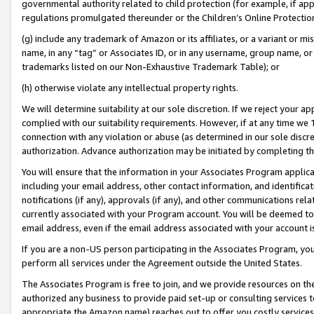
governmental authority related to child protection (for example, if app
regulations promulgated thereunder or the Children’s Online Protection
(g) include any trademark of Amazon or its affiliates, or a variant or 
name, in any “tag” or Associates ID, or in any username, group name, or 
trademarks listed on our Non-Exhaustive Trademark Table); or
(h) otherwise violate any intellectual property rights.
We will determine suitability at our sole discretion. If we reject your 
complied with our suitability requirements. However, if at any time we 1
connection with any violation or abuse (as determined in our sole disc
authorization. Advance authorization may be initiated by completing t
You will ensure that the information in your Associates Program applic
including your email address, other contact information, and identifica
notifications (if any), approvals (if any), and other communications re
currently associated with your Program account. You will be deemed to 
email address, even if the email address associated with your account i
If you are a non-US person participating in the Associates Program, you
perform all services under the Agreement outside the United States.
The Associates Program is free to join, and we provide resources on th
authorized any business to provide paid set-up or consulting services t
appropriate the Amazon name) reaches out to offer you costly services