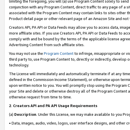
limiting the foregoing, you will (a) use Program Content solely to send
conjunction with any Program Content, direct traffic to any page of a si
associated with the Program Content may contain links to sites other t
Product detail page or other relevant page of an Amazon Site and not 
Creators API, PA API or Data Feeds may allow you to access data, image
more affiliate sites. If you use Creators API, PA API or Data Feeds to ac
comply with and be bound by the terms of the applicable license agreem
Advertising Content from such affiliate sites.
You may not use the
Program Content
to infringe, misappropriate or vio
third party to, use Program Content to, directly or indirectly, develo
technology.
The License will immediately and automatically terminate if at any ti
defined in the Commission Income Statement), or otherwise upon termina
upon written notice to you. You will promptly stop using the Program 
your Site and delete or otherwise destroy all of the Program Content 
otherwise request from time to time.
2
.
Creators API and PA API Usage Requirements
(a)
Description
. Under this License, we may make available to you Pr
• Data, images, audio, video, logos, user interface designs, and other c