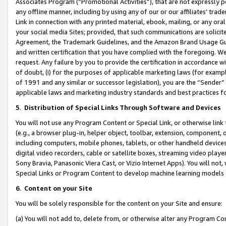
Associates Program (“Promotional Activities”), that are not expressly 
any offline manner, including by using any of our or our affiliates’ tr
Link in connection with any printed material, ebook, mailing, or any ora
your social media Sites; provided, that such communications are solicite
Agreement, the Trademark Guidelines, and the Amazon Brand Usage Guid
and written certification that you have complied with the foregoing. We w
request. Any failure by you to provide the certification in accordance w
of doubt, (i) for the purposes of applicable marketing laws (for exam
of 1991 and any similar or successor legislation), you are the “Sender”
applicable laws and marketing industry standards and best practices f
5
.
Distribution of Special Links Through Software and Devices
You will not use any Program Content or Special Link, or otherwise link 
(e.g., a browser plug-in, helper object, toolbar, extension, component, 
including computers, mobile phones, tablets, or other handheld devices 
digital video recorders, cable or satellite boxes, streaming video playe
Sony Bravia, Panasonic Viera Cast, or Vizio Internet Apps). You will not,
Special Links or Program Content to develop machine learning models 
6
.
Content on your Site
You will be solely responsible for the content on your Site and ensure:
(a) You will not add to, delete from, or otherwise alter any Program Co