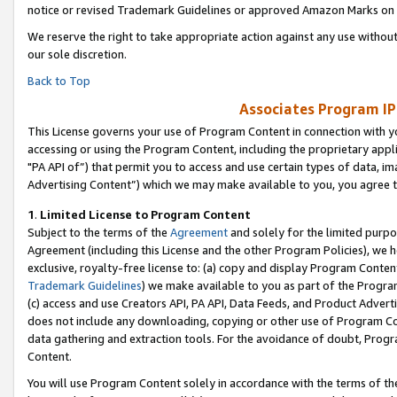
notice or revised Trademark Guidelines or approved Amazon Marks on t
We reserve the right to take appropriate action against any use without
our sole discretion.
Back to Top
Associates Program IP
This License governs your use of Program Content in connection with yo
accessing or using the Program Content, including the proprietary appli
"PA API of”) that permit you to access and use certain types of data, i
Advertising Content”) which we may make available to you, you agree t
1
.
Limited License to Program Content
Subject to the terms of the
Agreement
and solely for the limited purpo
Agreement (including this License and the other Program Policies), we 
exclusive, royalty-free license to: (a) copy and display Program Conten
Trademark Guidelines
) we make available to you as part of the Progra
(c) access and use Creators API, PA API, Data Feeds, and Product Adverti
does not include any downloading, copying or other use of Program Conte
data gathering and extraction tools. For the avoidance of doubt, Progr
Content.
You will use Program Content solely in accordance with the terms of t