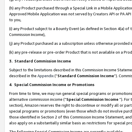
(h) any Product purchased through a Special Link in a Mobile Applicatio
Approved Mobile Application was not served by Creators API or PA API (
to you,
(i) any Product subject to a Bounty Event (as defined in Section 4(a) o
Commission Income),
(j) any Product purchased as a subscription unless otherwise provided
(k) any pre-release or pre-order Product that is not available on a Prod
3. Standard Commission Income
Subject to the limitations described in this Commission Income Statem
described in the
Appendix
(”
Standard Commission Income
”). Commis
4
.
Special Commission Income or Promotions
From time to time, we may run general special programs or promotions 
alternative commission income (“
Special Commission Income
”). For
section), Amazon reserves the right to discontinue or modify all or par
special programs or promotions (even those which do not involve purcha
those identified in Section 2 of this Commission Income Statement, an
also apply on a substantially similar basis as restrictions for special 
The following Special Commission Income are currently available: