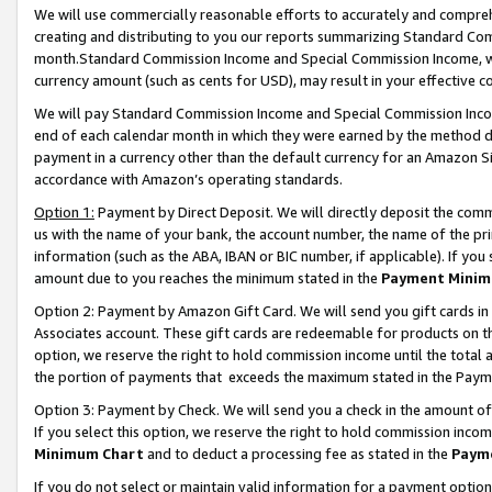
We will use commercially reasonable efforts to accurately and comprehe
creating and distributing to you our reports summarizing Standard C
month.Standard Commission Income and Special Commission Income, whi
currency amount (such as cents for USD), may result in your effective co
We will pay Standard Commission Income and Special Commission Incom
end of each calendar month in which they were earned by the method de
payment in a currency other than the default currency for an Amazon Sit
accordance with Amazon’s operating standards.
Option 1:
Payment by Direct Deposit. We will directly deposit the com
us with the name of your bank, the account number, the name of the pri
information (such as the ABA, IBAN or BIC number, if applicable). If you 
amount due to you reaches the minimum stated in the
Payment Minim
Option 2: Payment by Amazon Gift Card. We will send you gift cards i
Associates account. These gift cards are redeemable for products on the
option, we reserve the right to hold commission income until the tota
the portion of payments that exceeds the maximum stated in the Paym
Option 3: Payment by Check. We will send you a check in the amount of
If you select this option, we reserve the right to hold commission inco
Minimum Chart
and to deduct a processing fee as stated in the
Paym
If you do not select or maintain valid information for a payment opti