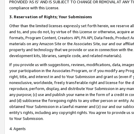
PROVIDED ‘AS IS’ AND IS SUBJECT TO CHANGE OR REMOVAL AT ANY TIME.”
compliance with this License.
3.
Reservation of Rights; Your Submissions
Other than the limited licenses expressly set forth herein, we reserve all 
and to, and you do not, by virtue of this License or otherwise, acquire an
formats, Program Content, Creators API, PA API, Data Feeds, Product 
materials on any Amazon Site or the Associates Site, our and our affili
property and technology that we provide or use in connection with the
development kits, libraries, sample code, and related materials).
If you provide us with suggestions, reviews, modifications, data, image
your participation in the Associates Program, or if you modify any Prog
right, title, and interest in and to Your Submission and grant us (even 
nonexclusive, worldwide, freely transferable right and license for the du
reproduce, perform, display, and distribute Your Submission in any man
any purpose; (c) use and publish your name in the form of a credit in c
and (d) sublicense the foregoing rights to any other person or entity. A
obtained Your Submission in a lawful manner and (z) our and our sublice
entity’s rights, including any copyright rights. You agree to provide us
to Your Submission.
4. Agents