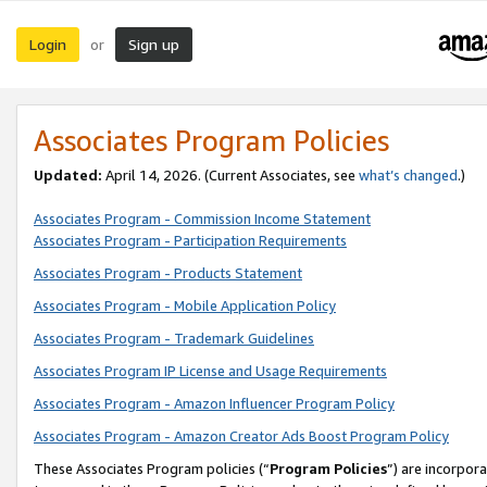
Login
Sign up
or
Associates Program Policies
Updated:
April 14, 2026. (Current Associates, see
what’s changed
.)
Associates Program - Commission Income Statement
Associates Program - Participation Requirements
Associates Program - Products Statement
Associates Program - Mobile Application Policy
Associates Program - Trademark Guidelines
Associates Program IP License and Usage Requirements
Associates Program - Amazon Influencer Program Policy
Associates Program - Amazon Creator Ads Boost Program Policy
These Associates Program policies (“
Program Policies
”) are incorpor