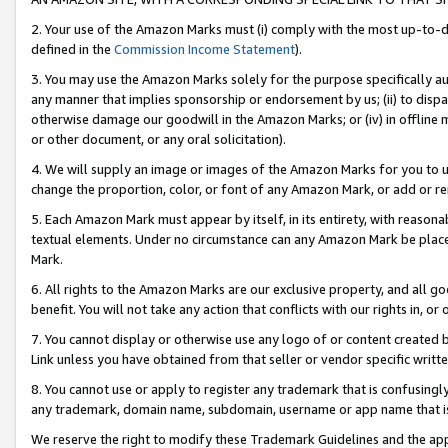
2. Your use of the Amazon Marks must (i) comply with the most up-to-da
defined in the
Commission Income Statement
).
3. You may use the Amazon Marks solely for the purpose specifically a
any manner that implies sponsorship or endorsement by us; (ii) to disparag
otherwise damage our goodwill in the Amazon Marks; or (iv) in offline ma
or other document, or any oral solicitation).
4. We will supply an image or images of the Amazon Marks for you to 
change the proportion, color, or font of any Amazon Mark, or add or
5. Each Amazon Mark must appear by itself, in its entirety, with reason
textual elements. Under no circumstance can any Amazon Mark be placed
Mark.
6. All rights to the Amazon Marks are our exclusive property, and all 
benefit. You will not take any action that conflicts with our rights in, 
7. You cannot display or otherwise use any logo of or content created b
Link unless you have obtained from that seller or vendor specific writte
8. You cannot use or apply to register any trademark that is confusingly
any trademark, domain name, subdomain, username or app name that is c
We reserve the right to modify these Trademark Guidelines and the app