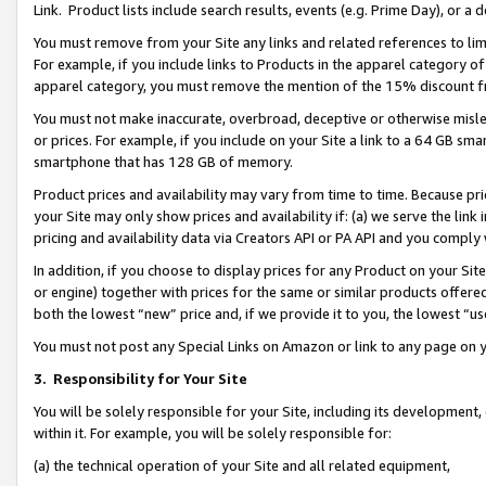
Link. Product lists include search results, events (e.g. Prime Day), or 
You must remove from your Site any links and related references to li
For example, if you include links to Products in the apparel category 
apparel category, you must remove the mention of the 15% discount f
You must not make inaccurate, overbroad, deceptive or otherwise misle
or prices. For example, if you include on your Site a link to a 64 GB sm
smartphone that has 128 GB of memory.
Product prices and availability may vary from time to time. Because pri
your Site may only show prices and availability if: (a) we serve the link 
pricing and availability data via Creators API or PA API and you comply
In addition, if you choose to display prices for any Product on your Si
or engine) together with prices for the same or similar products offer
both the lowest “new” price and, if we provide it to you, the lowest “us
You must not post any Special Links on Amazon or link to any page on 
3.
Responsibility for Your Site
You will be solely responsible for your Site, including its development
within it. For example, you will be solely responsible for:
(a) the technical operation of your Site and all related equipment,