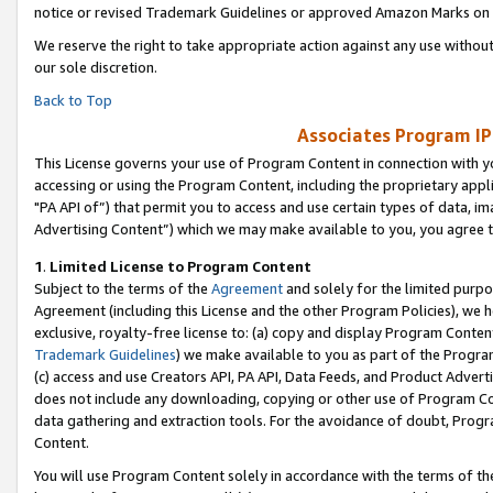
notice or revised Trademark Guidelines or approved Amazon Marks on t
We reserve the right to take appropriate action against any use without
our sole discretion.
Back to Top
Associates Program IP
This License governs your use of Program Content in connection with yo
accessing or using the Program Content, including the proprietary appli
"PA API of”) that permit you to access and use certain types of data, i
Advertising Content”) which we may make available to you, you agree t
1
.
Limited License to Program Content
Subject to the terms of the
Agreement
and solely for the limited purpo
Agreement (including this License and the other Program Policies), we 
exclusive, royalty-free license to: (a) copy and display Program Conten
Trademark Guidelines
) we make available to you as part of the Progra
(c) access and use Creators API, PA API, Data Feeds, and Product Adverti
does not include any downloading, copying or other use of Program Conte
data gathering and extraction tools. For the avoidance of doubt, Progr
Content.
You will use Program Content solely in accordance with the terms of t