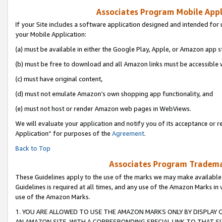
Associates Program Mobile Appli
If your Site includes a software application designed and intended for 
your Mobile Application:
(a) must be available in either the Google Play, Apple, or Amazon app s
(b) must be free to download and all Amazon links must be accessible 
(c) must have original content,
(d) must not emulate Amazon’s own shopping app functionality, and
(e) must not host or render Amazon web pages in WebViews.
We will evaluate your application and notify you of its acceptance or r
Application” for purposes of the
Agreement
.
Back to Top
Associates Program Trademar
These Guidelines apply to the use of the marks we may make available
Guidelines is required at all times, and any use of the Amazon Marks in 
use of the Amazon Marks.
1. YOU ARE ALLOWED TO USE THE AMAZON MARKS ONLY BY DISPLAY 
AN AMAZON SITE, WITH A CORRESPONDING SPECIAL LINK TO THAT SI