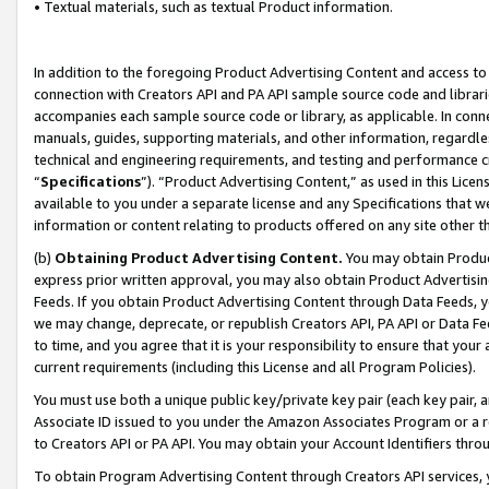
• Textual materials, such as textual Product information.
In addition to the foregoing Product Advertising Content and access to
connection with Creators API and PA API sample source code and librarie
accompanies each sample source code or library, as applicable. In conne
manuals, guides, supporting materials, and other information, regardless
technical and engineering requirements, and testing and performance cri
“
Specifications
”). “Product Advertising Content,” as used in this Lic
available to you under a separate license and any Specifications that we
information or content relating to products offered on any site other 
(b)
Obtaining Product Advertising Content.
You may obtain Product
express prior written approval, you may also obtain Product Advertisi
Feeds. If you obtain Product Advertising Content through Data Feeds, yo
we may change, deprecate, or republish Creators API, PA API or Data Fee
to time, and you agree that it is your responsibility to ensure that your
current requirements (including this License and all Program Policies).
You must use both a unique public key/private key pair (each key pair, a
Associate ID issued to you under the Amazon Associates Program or a r
to Creators API or PA API. You may obtain your Account Identifiers thro
To obtain Program Advertising Content through Creators API services, y