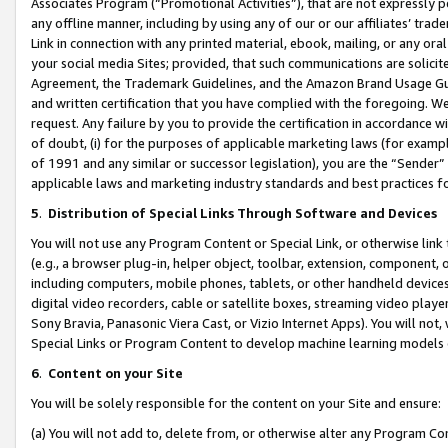
Associates Program (“Promotional Activities”), that are not expressly 
any offline manner, including by using any of our or our affiliates’ tr
Link in connection with any printed material, ebook, mailing, or any ora
your social media Sites; provided, that such communications are solicite
Agreement, the Trademark Guidelines, and the Amazon Brand Usage Guid
and written certification that you have complied with the foregoing. We w
request. Any failure by you to provide the certification in accordance w
of doubt, (i) for the purposes of applicable marketing laws (for exam
of 1991 and any similar or successor legislation), you are the “Sender”
applicable laws and marketing industry standards and best practices f
5
.
Distribution of Special Links Through Software and Devices
You will not use any Program Content or Special Link, or otherwise link 
(e.g., a browser plug-in, helper object, toolbar, extension, component, 
including computers, mobile phones, tablets, or other handheld devices 
digital video recorders, cable or satellite boxes, streaming video playe
Sony Bravia, Panasonic Viera Cast, or Vizio Internet Apps). You will not,
Special Links or Program Content to develop machine learning models 
6
.
Content on your Site
You will be solely responsible for the content on your Site and ensure:
(a) You will not add to, delete from, or otherwise alter any Program Co