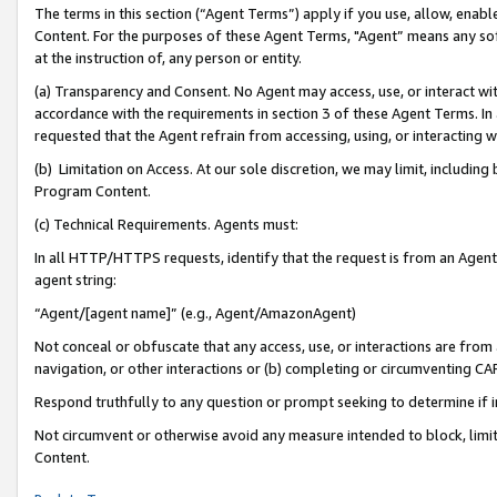
The terms in this section (“Agent Terms”) apply if you use, allow, enab
Content. For the purposes of these Agent Terms, "Agent” means any so
at the instruction of, any person or entity.
(a) Transparency and Consent. No Agent may access, use, or interact with 
accordance with the requirements in section 3 of these Agent Terms. In
requested that the Agent refrain from accessing, using, or interacting
(b) Limitation on Access. At our sole discretion, we may limit, includin
Program Content.
(c) Technical Requirements. Agents must:
In all HTTP/HTTPS requests, identify that the request is from an Agent 
agent string:
“Agent/[agent name]” (e.g., Agent/AmazonAgent)
Not conceal or obfuscate that any access, use, or interactions are fro
navigation, or other interactions or (b) completing or circumventing 
Respond truthfully to any question or prompt seeking to determine if 
Not circumvent or otherwise avoid any measure intended to block, limit
Content.