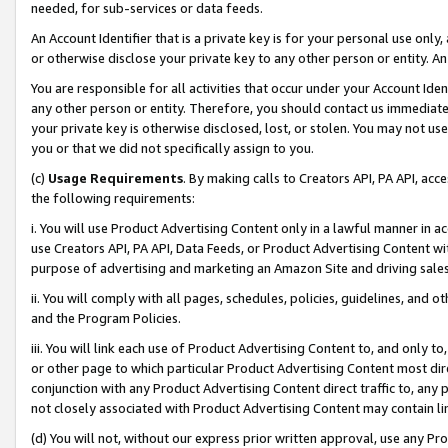
needed, for sub-services or data feeds.
An Account Identifier that is a private key is for your personal use only,
or otherwise disclose your private key to any other person or entity. An A
You are responsible for all activities that occur under your Account Ide
any other person or entity. Therefore, you should contact us immediate
your private key is otherwise disclosed, lost, or stolen. You may not u
you or that we did not specifically assign to you.
(c)
Usage Requirements
. By making calls to Creators API, PA API, ac
the following requirements:
i. You will use Product Advertising Content only in a lawful manner in a
use Creators API, PA API, Data Feeds, or Product Advertising Content wit
purpose of advertising and marketing an Amazon Site and driving sales
ii. You will comply with all pages, schedules, policies, guidelines, and o
and the Program Policies.
iii. You will link each use of Product Advertising Content to, and only 
or other page to which particular Product Advertising Content most direc
conjunction with any Product Advertising Content direct traffic to, any 
not closely associated with Product Advertising Content may contain lin
(d) You will not, without our express prior written approval, use any Pr