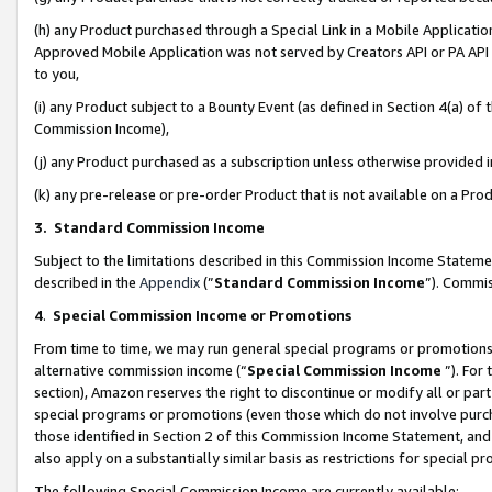
(h) any Product purchased through a Special Link in a Mobile Applicatio
Approved Mobile Application was not served by Creators API or PA API (
to you,
(i) any Product subject to a Bounty Event (as defined in Section 4(a) o
Commission Income),
(j) any Product purchased as a subscription unless otherwise provided
(k) any pre-release or pre-order Product that is not available on a Prod
3. Standard Commission Income
Subject to the limitations described in this Commission Income Statem
described in the
Appendix
(”
Standard Commission Income
”). Commis
4
.
Special Commission Income or Promotions
From time to time, we may run general special programs or promotions 
alternative commission income (“
Special Commission Income
”). For
section), Amazon reserves the right to discontinue or modify all or par
special programs or promotions (even those which do not involve purcha
those identified in Section 2 of this Commission Income Statement, an
also apply on a substantially similar basis as restrictions for special 
The following Special Commission Income are currently available: