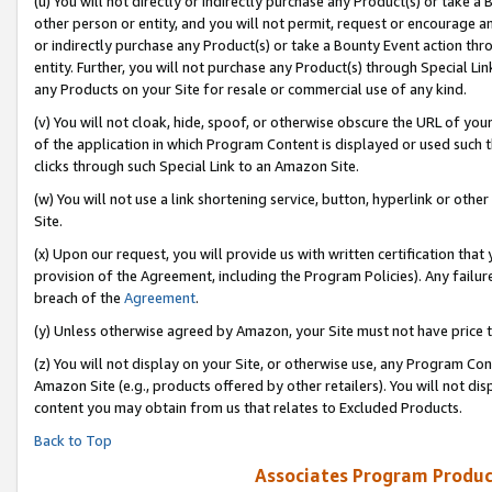
(u) You will not directly or indirectly purchase any Product(s) or take a
other person or entity, and you will not permit, request or encourage an
or indirectly purchase any Product(s) or take a Bounty Event action thro
entity. Further, you will not purchase any Product(s) through Special Li
any Products on your Site for resale or commercial use of any kind.
(v) You will not cloak, hide, spoof, or otherwise obscure the URL of your
of the application in which Program Content is displayed or used such 
clicks through such Special Link to an Amazon Site.
(w) You will not use a link shortening service, button, hyperlink or oth
Site.
(x) Upon our request, you will provide us with written certification tha
provision of the Agreement, including the Program Policies). Any failure
breach of the
Agreement
.
(y) Unless otherwise agreed by Amazon, your Site must not have price tr
(z) You will not display on your Site, or otherwise use, any Program Con
Amazon Site (e.g., products offered by other retailers). You will not di
content you may obtain from us that relates to Excluded Products.
Back to Top
Associates Program Produc