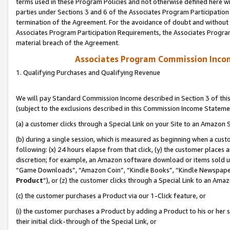
terms used in these Program Policies and not otherwise defined here wil
parties under Sections 3 and 6 of the Associates Program Participation
termination of the Agreement. For the avoidance of doubt and without l
Associates Program Participation Requirements, the Associates Program
material breach of the Agreement.
Associates Program Commission Inco
1. Qualifying Purchases and Qualifying Revenue
We will pay Standard Commission Income described in Section 3 of thi
(subject to the exclusions described in this Commission Income Stateme
(a) a customer clicks through a Special Link on your Site to an Amazon S
(b) during a single session, which is measured as beginning when a custo
following: (x) 24 hours elapse from that click, (y) the customer places 
discretion; for example, an Amazon software download or items sold 
“Game Downloads”, “Amazon Coin”, “Kindle Books”, “Kindle Newspapers”
Product
”), or (z) the customer clicks through a Special Link to an Amazo
(c) the customer purchases a Product via our 1-Click feature, or
(i) the customer purchases a Product by adding a Product to his or her
their initial click-through of the Special Link, or