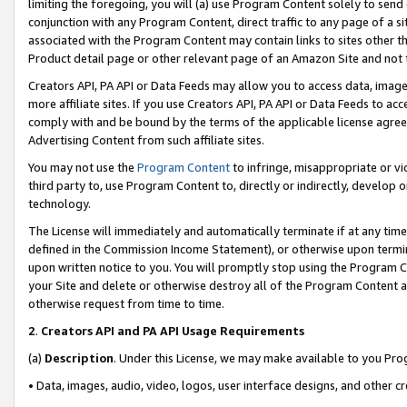
limiting the foregoing, you will (a) use Program Content solely to send
conjunction with any Program Content, direct traffic to any page of a si
associated with the Program Content may contain links to sites other t
Product detail page or other relevant page of an Amazon Site and not 
Creators API, PA API or Data Feeds may allow you to access data, image
more affiliate sites. If you use Creators API, PA API or Data Feeds to ac
comply with and be bound by the terms of the applicable license agreem
Advertising Content from such affiliate sites.
You may not use the
Program Content
to infringe, misappropriate or vio
third party to, use Program Content to, directly or indirectly, develo
technology.
The License will immediately and automatically terminate if at any ti
defined in the Commission Income Statement), or otherwise upon termina
upon written notice to you. You will promptly stop using the Program 
your Site and delete or otherwise destroy all of the Program Content 
otherwise request from time to time.
2
.
Creators API and PA API Usage Requirements
(a)
Description
. Under this License, we may make available to you Pr
• Data, images, audio, video, logos, user interface designs, and other c