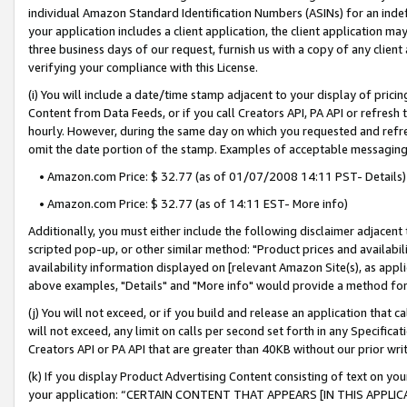
individual Amazon Standard Identification Numbers (ASINs) for an indefi
your application includes a client application, the client application m
three business days of our request, furnish us with a copy of any clien
verifying your compliance with this License.
(i) You will include a date/time stamp adjacent to your display of prici
Content from Data Feeds, or if you call Creators API, PA API or refresh
hourly. However, during the same day on which you requested and refre
omit the date portion of the stamp. Examples of acceptable messaging
• Amazon.com Price: $ 32.77 (as of 01/07/2008 14:11 PST- Details)
• Amazon.com Price: $ 32.77 (as of 14:11 EST- More info)
Additionally, you must either include the following disclaimer adjacent t
scripted pop-up, or other similar method: "Product prices and availabil
availability information displayed on [relevant Amazon Site(s), as appli
above examples, "Details" and "More info" would provide a method for 
(j) You will not exceed, or if you build and release an application that c
will not exceed, any limit on calls per second set forth in any Specifica
Creators API or PA API that are greater than 40KB without our prior wri
(k) If you display Product Advertising Content consisting of text on your
your application: “CERTAIN CONTENT THAT APPEARS [IN THIS APPLIC