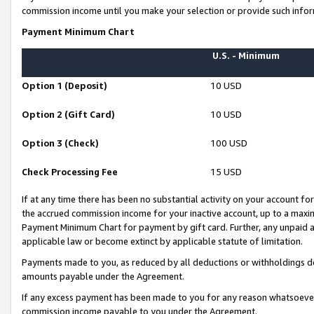
commission income until you make your selection or provide such infor
Payment Minimum Chart
U.S. - Minimum
Option 1 (Deposit)
10 USD
Option 2 (Gift Card)
10 USD
Option 3 (Check)
100 USD
Check Processing Fee
15 USD
If at any time there has been no substantial activity on your account for 
the accrued commission income for your inactive account, up to a max
Payment Minimum Chart for payment by gift card. Further, any unpaid 
applicable law or become extinct by applicable statute of limitation.
Payments made to you, as reduced by all deductions or withholdings de
amounts payable under the Agreement.
If any excess payment has been made to you for any reason whatsoever,
commission income payable to you under the Agreement.