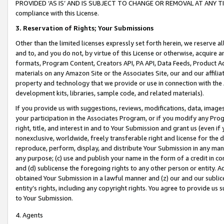
PROVIDED ‘AS IS’ AND IS SUBJECT TO CHANGE OR REMOVAL AT ANY TIME.”
compliance with this License.
3.
Reservation of Rights; Your Submissions
Other than the limited licenses expressly set forth herein, we reserve all 
and to, and you do not, by virtue of this License or otherwise, acquire an
formats, Program Content, Creators API, PA API, Data Feeds, Product 
materials on any Amazon Site or the Associates Site, our and our affili
property and technology that we provide or use in connection with the
development kits, libraries, sample code, and related materials).
If you provide us with suggestions, reviews, modifications, data, image
your participation in the Associates Program, or if you modify any Prog
right, title, and interest in and to Your Submission and grant us (even 
nonexclusive, worldwide, freely transferable right and license for the du
reproduce, perform, display, and distribute Your Submission in any man
any purpose; (c) use and publish your name in the form of a credit in c
and (d) sublicense the foregoing rights to any other person or entity. A
obtained Your Submission in a lawful manner and (z) our and our sublice
entity’s rights, including any copyright rights. You agree to provide us
to Your Submission.
4. Agents