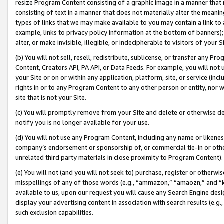
resize Program Content consisting of a graphic image in a manner that
consisting of text in a manner that does not materially alter the meanin
types of links that we may make available to you may contain a link to 
example, links to privacy policy information at the bottom of banners);
alter, or make invisible, illegible, or indecipherable to visitors of your 
(b) You will not sell, resell, redistribute, sublicense, or transfer any 
Content, Creators API, PA API, or Data Feeds. For example, you will not 
your Site or on or within any application, platform, site, or service (in
rights in or to any Program Content to any other person or entity, nor wi
site that is not your Site.
(c) You will promptly remove from your Site and delete or otherwise d
notify you is no longer available for your use.
(d) You will not use any Program Content, including any name or likene
company’s endorsement or sponsorship of, or commercial tie-in or other 
unrelated third party materials in close proximity to Program Content).
(e) You will not (and you will not seek to) purchase, register or otherw
misspellings of any of those words (e.g., “ammazon,” “amaozn,” and “kin
available to us, upon our request you will cause any Search Engine de
display your advertising content in association with search results (e.
such exclusion capabilities.