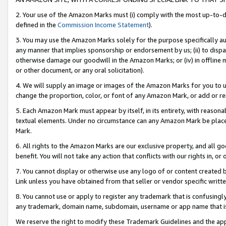
2. Your use of the Amazon Marks must (i) comply with the most up-to-da
defined in the
Commission Income Statement
).
3. You may use the Amazon Marks solely for the purpose specifically a
any manner that implies sponsorship or endorsement by us; (ii) to disparag
otherwise damage our goodwill in the Amazon Marks; or (iv) in offline ma
or other document, or any oral solicitation).
4. We will supply an image or images of the Amazon Marks for you to 
change the proportion, color, or font of any Amazon Mark, or add or
5. Each Amazon Mark must appear by itself, in its entirety, with reason
textual elements. Under no circumstance can any Amazon Mark be placed
Mark.
6. All rights to the Amazon Marks are our exclusive property, and all 
benefit. You will not take any action that conflicts with our rights in, 
7. You cannot display or otherwise use any logo of or content created b
Link unless you have obtained from that seller or vendor specific writte
8. You cannot use or apply to register any trademark that is confusingly
any trademark, domain name, subdomain, username or app name that is c
We reserve the right to modify these Trademark Guidelines and the app