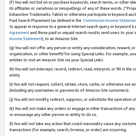
(f) You will not bid on or purchase keywords, search terms, or other id
its affiliates or variations or misspellings of any of these words (“Pr
Exhaustive Trademarks Table) or otherwise participate in keyword aucti
Paid Search Placement (as defined in the
Commission Income Stateme
to appear in response to a general Internet search query or keyword (i.e.
Agreement
and those paid or unpaid search results send users to your sit
Income Statement
), to an Amazon Site.
(g) You will not offer any person or entity any consideration, reward, or
organization, or other benefit) for using Special Links. For example, 
entities to visit an Amazon Site via your Special Links.
(h) You will not intercept, record, redirect, read, interpret, or fill in 
entity.
(i) You will not request, collect, obtain, store, cache, or otherwise us
(including any usernames or passwords of Amazon Site customers).
(j) You will not modify, redirect, suppress, or substitute the operation 
(k) You will not make any orders or engage in other transactions of any 
or encourage any other person or entity to do so.
(l) You will not take any action that could reasonably cause any custome
transactions (for example, search, browse, or order) are occurring.