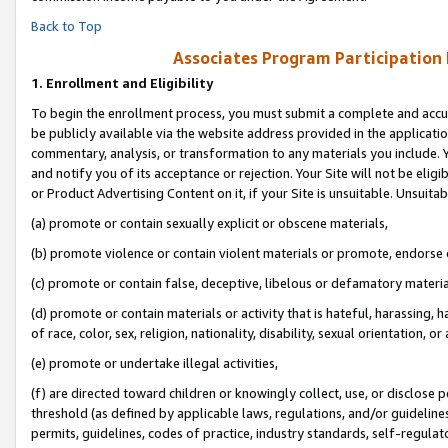
Back to Top
Associates Program Participation
1.
Enrollment and Eligibility
To begin the enrollment process, you must submit a complete and accur
be publicly available via the website address provided in the application
commentary, analysis, or transformation to any materials you include. Y
and notify you of its acceptance or rejection. Your Site will not be elig
or Product Advertising Content on it, if your Site is unsuitable. Unsuitab
(a) promote or contain sexually explicit or obscene materials,
(b) promote violence or contain violent materials or promote, endorse o
(c) promote or contain false, deceptive, libelous or defamatory materia
(d) promote or contain materials or activity that is hateful, harassing, h
of race, color, sex, religion, nationality, disability, sexual orientation, or 
(e) promote or undertake illegal activities,
(f) are directed toward children or knowingly collect, use, or disclose
threshold (as defined by applicable laws, regulations, and/or guidelines)
permits, guidelines, codes of practice, industry standards, self-regulat