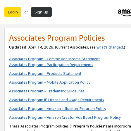
Login
Sign up
or
Associates Program Policies
Updated:
April 14, 2026. (Current Associates, see
what’s changed
.)
Associates Program - Commission Income Statement
Associates Program - Participation Requirements
Associates Program - Products Statement
Associates Program - Mobile Application Policy
Associates Program - Trademark Guidelines
Associates Program IP License and Usage Requirements
Associates Program - Amazon Influencer Program Policy
Associates Program - Amazon Creator Ads Boost Program Policy
These Associates Program policies (“
Program Policies
”) are incorpor