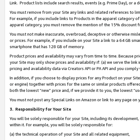
Link. Product lists include search results, events (e.g. Prime Day), or 
You must remove from your Site any links and related references to li
For example, if you include links to Products in the apparel category 
apparel category, you must remove the mention of the 15% discount f
You must not make inaccurate, overbroad, deceptive or otherwise misle
or prices. For example, if you include on your Site a link to a 64 GB sm
smartphone that has 128 GB of memory.
Product prices and availability may vary from time to time. Because pri
your Site may only show prices and availability if: (a) we serve the link 
pricing and availability data via Creators API or PA API and you comply
In addition, if you choose to display prices for any Product on your Si
or engine) together with prices for the same or similar products offer
both the lowest “new” price and, if we provide it to you, the lowest “us
You must not post any Special Links on Amazon or link to any page on 
3.
Responsibility for Your Site
You will be solely responsible for your Site, including its development
within it. For example, you will be solely responsible for:
(a) the technical operation of your Site and all related equipment,