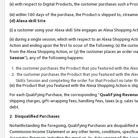
(ii) with respect to Digital Products, the customer purchases such a P
(iii) within 180 days of the purchase, the Product is shipped to, stre
(d) Alexa skill Site
(i) a customer using your Alexa skill Site engages an Alexa Shopping Ac
(ii) during a single session, which with respect to an Alexa Shopping 
Action and ending upon the first to occur of the following: (x) the cust
from the Alexa Shopping Action, or (y) the customer places an order via
Session
”), any of the following happens:
the customer purchases the Product that you featured with the Alex
the customer purchases the Product that you featured with the Alex
Skills Session and completing the order for that Product no later t
(iii) the Product that you featured with the Alexa Shopping Action is 
For each Qualifying Purchase, the corresponding “
Qualifying Revenu
shipping charges, gift-wrapping fees, handling fees, taxes (e.g. sales ta
debt.
2
.
Disqualified Purchases
Notwithstanding the foregoing, Qualifying Purchases are disqualified w
Commission Income Statement or any other terms, conditions, specificat
Associates Program, including the most up-to-date version of the
Agr