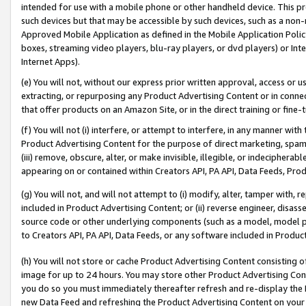
intended for use with a mobile phone or other handheld device. This proh
such devices but that may be accessible by such devices, such as a non-
Approved Mobile Application as defined in the Mobile Application Policy; 
boxes, streaming video players, blu-ray players, or dvd players) or Inte
Internet Apps).
(e) You will not, without our express prior written approval, access or 
extracting, or repurposing any Product Advertising Content or in connec
that offer products on an Amazon Site, or in the direct training or fin
(f) You will not (i) interfere, or attempt to interfere, in any manner wit
Product Advertising Content for the purpose of direct marketing, spammi
(iii) remove, obscure, alter, or make invisible, illegible, or indecipherab
appearing on or contained within Creators API, PA API, Data Feeds, Prod
(g) You will not, and will not attempt to (i) modify, alter, tamper with,
included in Product Advertising Content; or (ii) reverse engineer, disa
source code or other underlying components (such as a model, model pa
to Creators API, PA API, Data Feeds, or any software included in Produc
(h) You will not store or cache Product Advertising Content consisting 
image for up to 24 hours. You may store other Product Advertising Cont
you do so you must immediately thereafter refresh and re-display the P
new Data Feed and refreshing the Product Advertising Content on your 