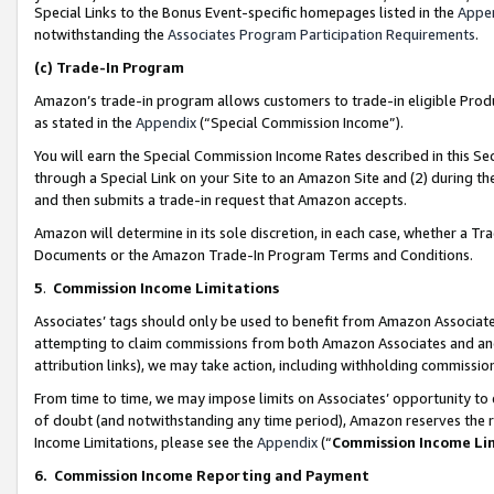
Special Links to the Bonus Event-specific homepages listed in the
Appe
notwithstanding the
Associates Program Participation Requirements
.
(c)
Trade-In Program
Amazon’s trade-in program allows customers to trade-in eligible Produc
as stated in the
Appendix
(“Special Commission Income”).
You will earn the Special Commission Income Rates described in this Sec
through a Special Link on your Site to an Amazon Site and (2) during th
and then submits a trade-in request that Amazon accepts.
Amazon will determine in its sole discretion, in each case, whether a T
Documents or the Amazon Trade-In Program Terms and Conditions.
5
.
Commission Income Limitations
Associates’ tags should only be used to benefit from Amazon Associates
attempting to claim commissions from both Amazon Associates and ano
attribution links), we may take action, including withholding commissio
From time to time, we may impose limits on Associates’ opportunity t
of doubt (and notwithstanding any time period), Amazon reserves the ri
Income Limitations, please see the
Appendix
(“
Commission Income Li
6.
Commission Income Reporting and Payment