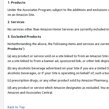
1
.
Products
Under the Associates Program, subject to the additions and exclusions d
on an Amazon Site.
2
.
Services
No services other than Amazon Home Services are currently included in 
3.
Excluded Products
Notwithstanding the above, the following items and services are curren
Products
”):
(a) any product or service sold on a site linked to from an Amazon Site
on a site linked to from a banner ad, sponsored link, or other link dis
(b) any alcoholic beverage advertised on your Site if you are a United 
alcoholic beverages, or if your Site is operating on behalf of, such a b
(c) prescription drugs, or any other product sold by Amazon Pharmacy,
(d) any product or service which Amazon designates as excluded. You will 
Amazon and Associates Central.
Back to Top