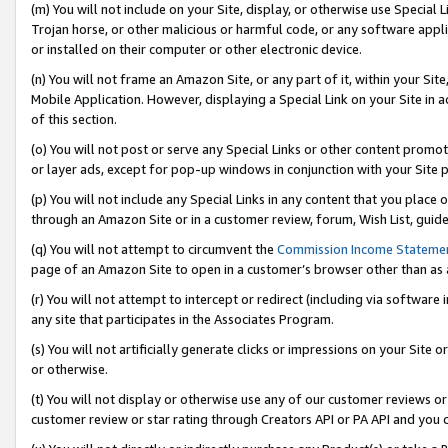
(m) You will not include on your Site, display, or otherwise use Specia
Trojan horse, or other malicious or harmful code, or any software app
or installed on their computer or other electronic device.
(n) You will not frame an Amazon Site, or any part of it, within your Sit
Mobile Application. However, displaying a Special Link on your Site in a
of this section.
(o) You will not post or serve any Special Links or other content prom
or layer ads, except for pop-up windows in conjunction with your Site 
(p) You will not include any Special Links in any content that you place
through an Amazon Site or in a customer review, forum, Wish List, guid
(q) You will not attempt to circumvent the
Commission Income Stateme
page of an Amazon Site to open in a customer’s browser other than as a 
(r) You will not attempt to intercept or redirect (including via softwar
any site that participates in the Associates Program.
(s) You will not artificially generate clicks or impressions on your Si
or otherwise.
(t) You will not display or otherwise use any of our customer reviews or 
customer review or star rating through Creators API or PA API and you 