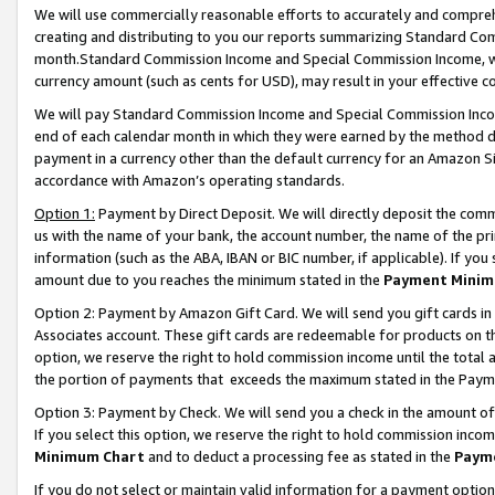
We will use commercially reasonable efforts to accurately and comprehe
creating and distributing to you our reports summarizing Standard C
month.Standard Commission Income and Special Commission Income, whi
currency amount (such as cents for USD), may result in your effective co
We will pay Standard Commission Income and Special Commission Incom
end of each calendar month in which they were earned by the method de
payment in a currency other than the default currency for an Amazon Sit
accordance with Amazon’s operating standards.
Option 1:
Payment by Direct Deposit. We will directly deposit the com
us with the name of your bank, the account number, the name of the pri
information (such as the ABA, IBAN or BIC number, if applicable). If you 
amount due to you reaches the minimum stated in the
Payment Minim
Option 2: Payment by Amazon Gift Card. We will send you gift cards i
Associates account. These gift cards are redeemable for products on the
option, we reserve the right to hold commission income until the tota
the portion of payments that exceeds the maximum stated in the Paym
Option 3: Payment by Check. We will send you a check in the amount of
If you select this option, we reserve the right to hold commission inco
Minimum Chart
and to deduct a processing fee as stated in the
Paym
If you do not select or maintain valid information for a payment opti