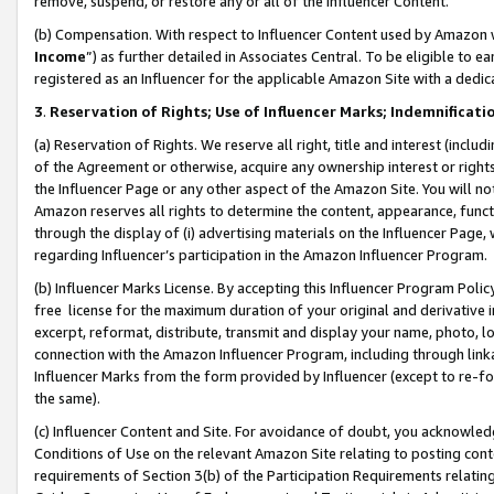
remove, suspend, or restore any or all of the Influencer Content.
(b) Compensation. With respect to Influencer Content used by Amazon w
Income
”) as further detailed in Associates Central. To be eligible t
registered as an Influencer for the applicable Amazon Site with a dedic
3
.
Reservation of Rights; Use of Influencer Marks; Indemnificati
(a) Reservation of Rights. We reserve all right, title and interest (includ
of the Agreement or otherwise, acquire any ownership interest or rights
the Influencer Page or any other aspect of the Amazon Site. You will not 
Amazon reserves all rights to determine the content, appearance, functi
through the display of (i) advertising materials on the Influencer Page, w
regarding Influencer’s participation in the Amazon Influencer Program.
(b) Influencer Marks License. By accepting this Influencer Program Poli
free license for the maximum duration of your original and derivative in
excerpt, reformat, distribute, transmit and display your name, photo, 
connection with the Amazon Influencer Program, including through link
Influencer Marks from the form provided by Influencer (except to re-for
the same).
(c) Influencer Content and Site. For avoidance of doubt, you acknowledg
Conditions of Use on the relevant Amazon Site relating to posting conte
requirements of Section 3(b) of the Participation Requirements relating