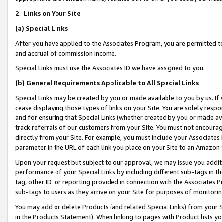
2
.
Links on Your Site
(a)
Special Links
After you have applied to the Associates Program, you are permitted to 
and accrual of commission income.
Special Links must use the Associates ID we have assigned to you.
(b)
General Requirements Applicable to All Special Links
Special Links may be created by you or made available to you by us. If 
cease displaying those types of links on your Site. You are solely respo
and for ensuring that Special Links (whether created by you or made av
track referrals of our customers from your Site. You must not encoura
directly from your Site. For example, you must include your Associates
parameter in the URL of each link you place on your Site to an Amazon 
Upon your request but subject to our approval, we may issue you addit
performance of your Special Links by including different sub-tags in t
tag, other ID or reporting provided in connection with the Associates P
sub-tags to users as they arrive on your Site for purposes of monitorin
You may add or delete Products (and related Special Links) from your Si
in the Products Statement). When linking to pages with Product lists you