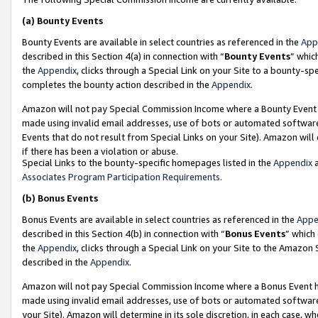
(a)
Bounty Events
Bounty Events are available in select countries as referenced in the
App
described in this Section 4(a) in connection with “
Bounty Events
” whic
the
Appendix
, clicks through a Special Link on your Site to a bounty-s
completes the bounty action described in the
Appendix
.
Amazon will not pay Special Commission Income where a Bounty Event ha
made using invalid email addresses, use of bots or automated software
Events that do not result from Special Links on your Site). Amazon will 
if there has been a violation or abuse.
Special Links to the bounty-specific homepages listed in the
Appendix
a
Associates Program Participation Requirements
.
(b)
Bonus Events
Bonus Events are available in select countries as referenced in the
Appe
described in this Section 4(b) in connection with “
Bonus Events
” which
the
Appendix
, clicks through a Special Link on your Site to the Amazon
described in the
Appendix
.
Amazon will not pay Special Commission Income where a Bonus Event has
made using invalid email addresses, use of bots or automated software,
your Site). Amazon will determine in its sole discretion, in each case, w