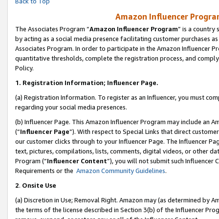
Back to Top
Amazon Influencer Program
The Associates Program “
Amazon Influencer Program
” is a country
by acting as a social media presence facilitating customer purchases as
Associates Program. In order to participate in the Amazon Influencer Pr
quantitative thresholds, complete the registration process, and comply
Policy.
1.
Registration Information; Influencer Page.
(a) Registration Information. To register as an Influencer, you must co
regarding your social media presences.
(b) Influencer Page. This Amazon Influencer Program may include an A
(“
Influencer Page
”). With respect to Special Links that direct custom
our customer clicks through to your Influencer Page. The Influencer Pag
text, pictures, compilations, lists, comments, digital videos, or other
Program (“
Influencer Content
”), you will not submit such Influencer 
Requirements or the
Amazon Community Guidelines
.
2
.
Onsite Use
(a) Discretion in Use; Removal Right. Amazon may (as determined by Amaz
the terms of the license described in Section 3(b) of the Influencer Prog