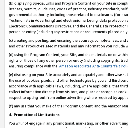
(b) displaying Special Links and Program Content on your Site in compl
licenses, permits, guidelines, codes of practice, industry standards, se
governmental authority, including those related to disclosures (for ex
Testimonials in Advertising) and electronic marketing, data protection 
Electronic Communications Directive), and the General Data Protecti
person or entity (including any restrictions or requirements placed on y
(c) creating and posting, and ensuring the accuracy, completeness, and 
and other Product-related materials and any information you include wi
(d) using the Program Content, your Site, and the materials on or within
rights or those of any other person or entity (including copyrights, trad
ensuring compliance with the
Amazon Associates Anti-Counterfeit Poli
(e) disclosing on your Site accurately and adequately and otherwise sat
the use of cookies, pixels, and other technologies by you and third part
accordance with applicable laws, including, where applicable, that thir
collect information directly from visitors, and place or recognize cooki
respect to opting-out from online advertising where required by appli
(f) any use that you make of the Program Content, and the Amazon Mar
4
.
Promotional Limitations
You will not engage in any promotional, marketing, or other advertising a