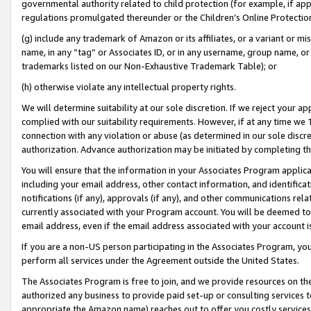
governmental authority related to child protection (for example, if app
regulations promulgated thereunder or the Children’s Online Protection
(g) include any trademark of Amazon or its affiliates, or a variant or 
name, in any “tag” or Associates ID, or in any username, group name, or 
trademarks listed on our Non-Exhaustive Trademark Table); or
(h) otherwise violate any intellectual property rights.
We will determine suitability at our sole discretion. If we reject your 
complied with our suitability requirements. However, if at any time we 1
connection with any violation or abuse (as determined in our sole disc
authorization. Advance authorization may be initiated by completing t
You will ensure that the information in your Associates Program applic
including your email address, other contact information, and identifica
notifications (if any), approvals (if any), and other communications re
currently associated with your Program account. You will be deemed to 
email address, even if the email address associated with your account i
If you are a non-US person participating in the Associates Program, you
perform all services under the Agreement outside the United States.
The Associates Program is free to join, and we provide resources on th
authorized any business to provide paid set-up or consulting services t
appropriate the Amazon name) reaches out to offer you costly services