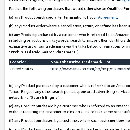
Further, the following purchases that would otherwise be Qualified Pu
(a) any Product purchased after termination of your
Agreement
,
(b) any Product order where a cancellation, return, or refund has been in
(c) any Product purchased by a customer who is referred to an Amazon 
in bidding or auctions on keywords, search terms, or other identifiers 
exhaustive list of our trademarks via the links below, or variations or 
“
Prohibited Paid Search Placement
”),
Location
Non-Exhaustive Trademark List
United States
https://www.amazon.com/gp/help/customer/
(d) any Product purchased by a customer who is referred to an Amazon S
Yahoo, Bing, or any other search portal, sponsored advertising service, o
network) (a “
Search Engine
”),
(e) any Product purchased by a customer who is referred to an Amazon Si
without requiring the customer to click on a link or take some other affi
(f) any Product purchased by a customer, where such customer does no
(g) any Product purchase that is not correctly tracked or reported beca