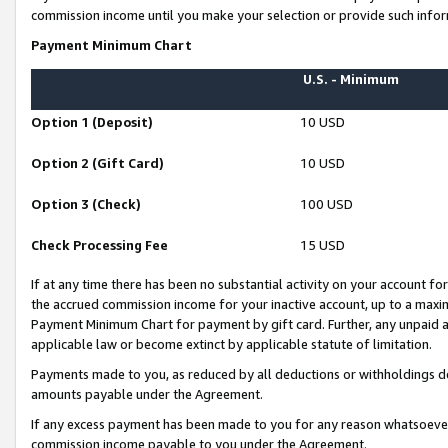
commission income until you make your selection or provide such infor
Payment Minimum Chart
U.S. - Minimum
Option 1 (Deposit)
10 USD
Option 2 (Gift Card)
10 USD
Option 3 (Check)
100 USD
Check Processing Fee
15 USD
If at any time there has been no substantial activity on your account for 
the accrued commission income for your inactive account, up to a max
Payment Minimum Chart for payment by gift card. Further, any unpaid 
applicable law or become extinct by applicable statute of limitation.
Payments made to you, as reduced by all deductions or withholdings de
amounts payable under the Agreement.
If any excess payment has been made to you for any reason whatsoever,
commission income payable to you under the Agreement.