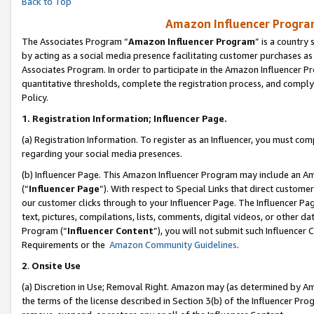
Back to Top
Amazon Influencer Program
The Associates Program “
Amazon Influencer Program
” is a country
by acting as a social media presence facilitating customer purchases as
Associates Program. In order to participate in the Amazon Influencer Pr
quantitative thresholds, complete the registration process, and comply
Policy.
1.
Registration Information; Influencer Page.
(a) Registration Information. To register as an Influencer, you must co
regarding your social media presences.
(b) Influencer Page. This Amazon Influencer Program may include an A
(“
Influencer Page
”). With respect to Special Links that direct custom
our customer clicks through to your Influencer Page. The Influencer Pag
text, pictures, compilations, lists, comments, digital videos, or other
Program (“
Influencer Content
”), you will not submit such Influencer 
Requirements or the
Amazon Community Guidelines
.
2
.
Onsite Use
(a) Discretion in Use; Removal Right. Amazon may (as determined by Amaz
the terms of the license described in Section 3(b) of the Influencer Prog