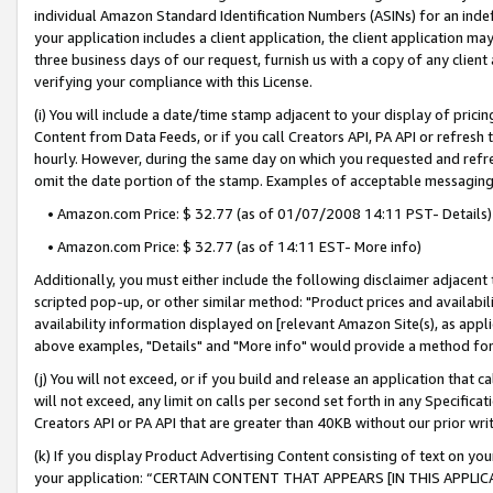
individual Amazon Standard Identification Numbers (ASINs) for an indefi
your application includes a client application, the client application m
three business days of our request, furnish us with a copy of any clien
verifying your compliance with this License.
(i) You will include a date/time stamp adjacent to your display of prici
Content from Data Feeds, or if you call Creators API, PA API or refresh
hourly. However, during the same day on which you requested and refre
omit the date portion of the stamp. Examples of acceptable messaging
• Amazon.com Price: $ 32.77 (as of 01/07/2008 14:11 PST- Details)
• Amazon.com Price: $ 32.77 (as of 14:11 EST- More info)
Additionally, you must either include the following disclaimer adjacent t
scripted pop-up, or other similar method: "Product prices and availabil
availability information displayed on [relevant Amazon Site(s), as appli
above examples, "Details" and "More info" would provide a method for 
(j) You will not exceed, or if you build and release an application that c
will not exceed, any limit on calls per second set forth in any Specifica
Creators API or PA API that are greater than 40KB without our prior wri
(k) If you display Product Advertising Content consisting of text on your
your application: “CERTAIN CONTENT THAT APPEARS [IN THIS APPLIC