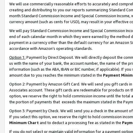
We will use commercially reasonable efforts to accurately and comprehe
creating and distributing to you our reports summarizing Standard C
month.Standard Commission Income and Special Commission Income, whi
currency amount (such as cents for USD), may result in your effective co
We will pay Standard Commission Income and Special Commission Incom
end of each calendar month in which they were earned by the method de
payment in a currency other than the default currency for an Amazon Sit
accordance with Amazon’s operating standards.
Option 1:
Payment by Direct Deposit. We will directly deposit the com
us with the name of your bank, the account number, the name of the pri
information (such as the ABA, IBAN or BIC number, if applicable). If you 
amount due to you reaches the minimum stated in the
Payment Minim
Option 2: Payment by Amazon Gift Card. We will send you gift cards i
Associates account. These gift cards are redeemable for products on the
option, we reserve the right to hold commission income until the tota
the portion of payments that exceeds the maximum stated in the Paym
Option 3: Payment by Check. We will send you a check in the amount of
If you select this option, we reserve the right to hold commission inco
Minimum Chart
and to deduct a processing fee as stated in the
Paym
If you do not select or maintain valid information for a payment opti