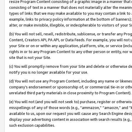
resize Program Content consisting of a graphic image in a manner that
consisting of text in a manner that does not materially alter the meanin
types of links that we may make available to you may contain a link to 
example, links to privacy policy information at the bottom of banners);
alter, or make invisible, illegible, or indecipherable to visitors of your 
(b) You will not sell, resell, redistribute, sublicense, or transfer any 
Content, Creators API, PA API, or Data Feeds. For example, you will not 
your Site or on or within any application, platform, site, or service (in
rights in or to any Program Content to any other person or entity, nor wi
site that is not your Site.
(c) You will promptly remove from your Site and delete or otherwise d
notify you is no longer available for your use.
(d) You will not use any Program Content, including any name or likene
company’s endorsement or sponsorship of, or commercial tie-in or other 
unrelated third party materials in close proximity to Program Content).
(e) You will not (and you will not seek to) purchase, register or otherw
misspellings of any of those words (e.g., “ammazon,” “amaozn,” and “kin
available to us, upon our request you will cause any Search Engine de
display your advertising content in association with search results (e.
such exclusion capabilities.