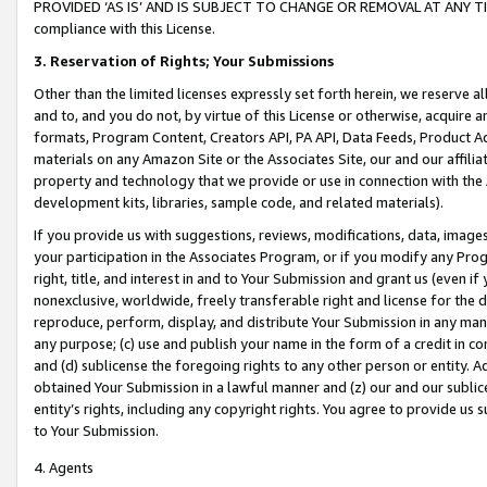
PROVIDED ‘AS IS’ AND IS SUBJECT TO CHANGE OR REMOVAL AT ANY TIME.”
compliance with this License.
3.
Reservation of Rights; Your Submissions
Other than the limited licenses expressly set forth herein, we reserve all 
and to, and you do not, by virtue of this License or otherwise, acquire an
formats, Program Content, Creators API, PA API, Data Feeds, Product 
materials on any Amazon Site or the Associates Site, our and our affili
property and technology that we provide or use in connection with the
development kits, libraries, sample code, and related materials).
If you provide us with suggestions, reviews, modifications, data, image
your participation in the Associates Program, or if you modify any Prog
right, title, and interest in and to Your Submission and grant us (even 
nonexclusive, worldwide, freely transferable right and license for the du
reproduce, perform, display, and distribute Your Submission in any man
any purpose; (c) use and publish your name in the form of a credit in c
and (d) sublicense the foregoing rights to any other person or entity. A
obtained Your Submission in a lawful manner and (z) our and our sublice
entity’s rights, including any copyright rights. You agree to provide us
to Your Submission.
4. Agents