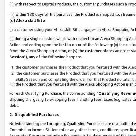
(ii) with respect to Digital Products, the customer purchases such a P
(iii) within 180 days of the purchase, the Product is shipped to, stre
(d) Alexa skill Site
(i) a customer using your Alexa skill Site engages an Alexa Shopping Ac
(ii) during a single session, which with respect to an Alexa Shopping 
Action and ending upon the first to occur of the following: (x) the cust
from the Alexa Shopping Action, or (y) the customer places an order via
Session
”), any of the following happens:
the customer purchases the Product that you featured with the Alex
the customer purchases the Product that you featured with the Alex
Skills Session and completing the order for that Product no later t
(iii) the Product that you featured with the Alexa Shopping Action is 
For each Qualifying Purchase, the corresponding “
Qualifying Revenu
shipping charges, gift-wrapping fees, handling fees, taxes (e.g. sales ta
debt.
2
.
Disqualified Purchases
Notwithstanding the foregoing, Qualifying Purchases are disqualified w
Commission Income Statement or any other terms, conditions, specificat
Associates Program, including the most up-to-date version of the
Agr