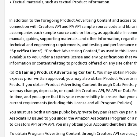
• Textual materials, such as textual Product information.
In addition to the foregoing Product Advertising Content and access to
connection with Creators API and PA API sample source code and librarie
accompanies each sample source code or library, as applicable. In conne
manuals, guides, supporting materials, and other information, regardless
technical and engineering requirements, and testing and performance cri
“
Specifications
”). “Product Advertising Content,” as used in this Lic
available to you under a separate license and any Specifications that we
information or content relating to products offered on any site other 
(b)
Obtaining Product Advertising Content.
You may obtain Product
express prior written approval, you may also obtain Product Advertisi
Feeds. If you obtain Product Advertising Content through Data Feeds, yo
we may change, deprecate, or republish Creators API, PA API or Data Fee
to time, and you agree that it is your responsibility to ensure that your
current requirements (including this License and all Program Policies).
You must use both a unique public key/private key pair (each key pair, a
Associate ID issued to you under the Amazon Associates Program or a r
to Creators API or PA API. You may obtain your Account Identifiers thro
To obtain Program Advertising Content through Creators API services, y