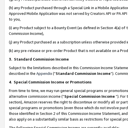
(h) any Product purchased through a Special Link in a Mobile Applicatio
Approved Mobile Application was not served by Creators API or PA API (
to you,
(i) any Product subject to a Bounty Event (as defined in Section 4(a) o
Commission Income),
(j) any Product purchased as a subscription unless otherwise provided
(k) any pre-release or pre-order Product that is not available on a Prod
3. Standard Commission Income
Subject to the limitations described in this Commission Income Statem
described in the
Appendix
(”
Standard Commission Income
”). Commis
4
.
Special Commission Income or Promotions
From time to time, we may run general special programs or promotions 
alternative commission income (“
Special Commission Income
”). For
section), Amazon reserves the right to discontinue or modify all or par
special programs or promotions (even those which do not involve purcha
those identified in Section 2 of this Commission Income Statement, an
also apply on a substantially similar basis as restrictions for special 
The following Special Commission Income are currently available: