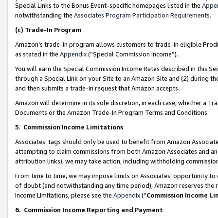
Special Links to the Bonus Event-specific homepages listed in the
Appe
notwithstanding the
Associates Program Participation Requirements
.
(c)
Trade-In Program
Amazon’s trade-in program allows customers to trade-in eligible Produc
as stated in the
Appendix
(“Special Commission Income”).
You will earn the Special Commission Income Rates described in this Sec
through a Special Link on your Site to an Amazon Site and (2) during th
and then submits a trade-in request that Amazon accepts.
Amazon will determine in its sole discretion, in each case, whether a T
Documents or the Amazon Trade-In Program Terms and Conditions.
5
.
Commission Income Limitations
Associates’ tags should only be used to benefit from Amazon Associates
attempting to claim commissions from both Amazon Associates and ano
attribution links), we may take action, including withholding commissio
From time to time, we may impose limits on Associates’ opportunity t
of doubt (and notwithstanding any time period), Amazon reserves the ri
Income Limitations, please see the
Appendix
(“
Commission Income Li
6.
Commission Income Reporting and Payment