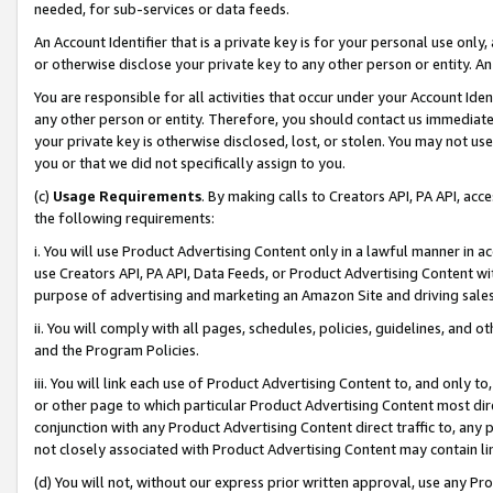
needed, for sub-services or data feeds.
An Account Identifier that is a private key is for your personal use only,
or otherwise disclose your private key to any other person or entity. An A
You are responsible for all activities that occur under your Account Ide
any other person or entity. Therefore, you should contact us immediate
your private key is otherwise disclosed, lost, or stolen. You may not u
you or that we did not specifically assign to you.
(c)
Usage Requirements
. By making calls to Creators API, PA API, ac
the following requirements:
i. You will use Product Advertising Content only in a lawful manner in a
use Creators API, PA API, Data Feeds, or Product Advertising Content wit
purpose of advertising and marketing an Amazon Site and driving sales
ii. You will comply with all pages, schedules, policies, guidelines, and o
and the Program Policies.
iii. You will link each use of Product Advertising Content to, and only 
or other page to which particular Product Advertising Content most direc
conjunction with any Product Advertising Content direct traffic to, any 
not closely associated with Product Advertising Content may contain lin
(d) You will not, without our express prior written approval, use any Pr