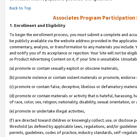
Back to Top
Associates Program Participation
1.
Enrollment and Eligibility
To begin the enrollment process, you must submit a complete and accur
be publicly available via the website address provided in the application
commentary, analysis, or transformation to any materials you include. Y
and notify you of its acceptance or rejection. Your Site will not be elig
or Product Advertising Content on it, if your Site is unsuitable. Unsuitab
(a) promote or contain sexually explicit or obscene materials,
(b) promote violence or contain violent materials or promote, endorse o
(c) promote or contain false, deceptive, libelous or defamatory materia
(d) promote or contain materials or activity that is hateful, harassing, h
of race, color, sex, religion, nationality, disability, sexual orientation, or 
(e) promote or undertake illegal activities,
(f) are directed toward children or knowingly collect, use, or disclose
threshold (as defined by applicable laws, regulations, and/or guidelines)
permits, guidelines, codes of practice, industry standards, self-regulat