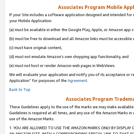
Associates Program Mobile Appli
If your Site includes a software application designed and intended for 
your Mobile Application:
(a) must be available in either the Google Play, Apple, or Amazon app s
(b) must be free to download and all Amazon links must be accessible 
(c) must have original content,
(d) must not emulate Amazon’s own shopping app functionality, and
(e) must not host or render Amazon web pages in WebViews.
We will evaluate your application and notify you of its acceptance or r
Application” for purposes of the
Agreement
.
Back to Top
Associates Program Trademar
These Guidelines apply to the use of the marks we may make available
Guidelines is required at all times, and any use of the Amazon Marks in 
use of the Amazon Marks.
1. YOU ARE ALLOWED TO USE THE AMAZON MARKS ONLY BY DISPLAY 
AN AMAZON SITE, WITH A CORRESPONDING SPECIAL LINK TO THAT SI