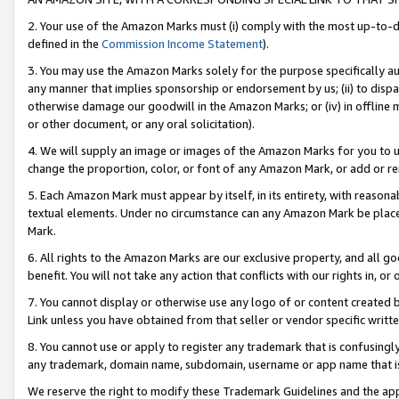
2. Your use of the Amazon Marks must (i) comply with the most up-to-da
defined in the
Commission Income Statement
).
3. You may use the Amazon Marks solely for the purpose specifically a
any manner that implies sponsorship or endorsement by us; (ii) to disparag
otherwise damage our goodwill in the Amazon Marks; or (iv) in offline ma
or other document, or any oral solicitation).
4. We will supply an image or images of the Amazon Marks for you to 
change the proportion, color, or font of any Amazon Mark, or add or
5. Each Amazon Mark must appear by itself, in its entirety, with reason
textual elements. Under no circumstance can any Amazon Mark be placed
Mark.
6. All rights to the Amazon Marks are our exclusive property, and all 
benefit. You will not take any action that conflicts with our rights in, 
7. You cannot display or otherwise use any logo of or content created b
Link unless you have obtained from that seller or vendor specific writte
8. You cannot use or apply to register any trademark that is confusingly
any trademark, domain name, subdomain, username or app name that is c
We reserve the right to modify these Trademark Guidelines and the app