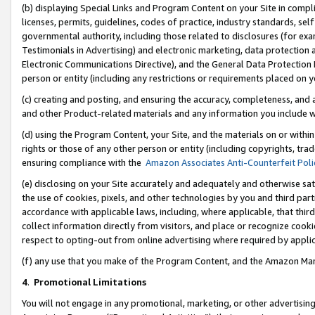
(b) displaying Special Links and Program Content on your Site in compl
licenses, permits, guidelines, codes of practice, industry standards, se
governmental authority, including those related to disclosures (for ex
Testimonials in Advertising) and electronic marketing, data protection 
Electronic Communications Directive), and the General Data Protecti
person or entity (including any restrictions or requirements placed on y
(c) creating and posting, and ensuring the accuracy, completeness, and 
and other Product-related materials and any information you include wi
(d) using the Program Content, your Site, and the materials on or within
rights or those of any other person or entity (including copyrights, trad
ensuring compliance with the
Amazon Associates Anti-Counterfeit Poli
(e) disclosing on your Site accurately and adequately and otherwise sat
the use of cookies, pixels, and other technologies by you and third part
accordance with applicable laws, including, where applicable, that thir
collect information directly from visitors, and place or recognize cooki
respect to opting-out from online advertising where required by appli
(f) any use that you make of the Program Content, and the Amazon Mar
4
.
Promotional Limitations
You will not engage in any promotional, marketing, or other advertising a