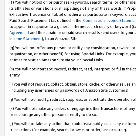
(f) You will not bid on or purchase keywords, search terms, or other id
its affiliates or variations or misspellings of any of these words (“Pr
Exhaustive Trademarks Table) or otherwise participate in keyword aucti
Paid Search Placement (as defined in the
Commission Income Stateme
to appear in response to a general Internet search query or keyword (i.e.
Agreement
and those paid or unpaid search results send users to your sit
Income Statement
), to an Amazon Site.
(g) You will not offer any person or entity any consideration, reward, or
organization, or other benefit) for using Special Links. For example, 
entities to visit an Amazon Site via your Special Links.
(h) You will not intercept, record, redirect, read, interpret, or fill in 
entity.
(i) You will not request, collect, obtain, store, cache, or otherwise us
(including any usernames or passwords of Amazon Site customers).
(j) You will not modify, redirect, suppress, or substitute the operation 
(k) You will not make any orders or engage in other transactions of any 
or encourage any other person or entity to do so.
(l) You will not take any action that could reasonably cause any custome
transactions (for example, search, browse, or order) are occurring.