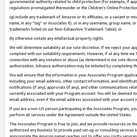
governmental authority related to child protection (for example, if app
regulations promulgated thereunder or the Children’s Online Protection
(g) include any trademark of Amazon or its affiliates, or a variant or 
name, in any “tag” or Associates ID, or in any username, group name, or 
trademarks listed on our Non-Exhaustive Trademark Table); or
(h) otherwise violate any intellectual property rights.
We will determine suitability at our sole discretion. If we reject your 
complied with our suitability requirements. However, if at any time we 1
connection with any violation or abuse (as determined in our sole disc
authorization. Advance authorization may be initiated by completing t
You will ensure that the information in your Associates Program applic
including your email address, other contact information, and identifica
notifications (if any), approvals (if any), and other communications re
currently associated with your Program account. You will be deemed to 
email address, even if the email address associated with your account i
If you are a non-US person participating in the Associates Program, you
perform all services under the Agreement outside the United States.
The Associates Program is free to join, and we provide resources on th
authorized any business to provide paid set-up or consulting services t
appropriate the Amazon name) reaches out to offer you costly services