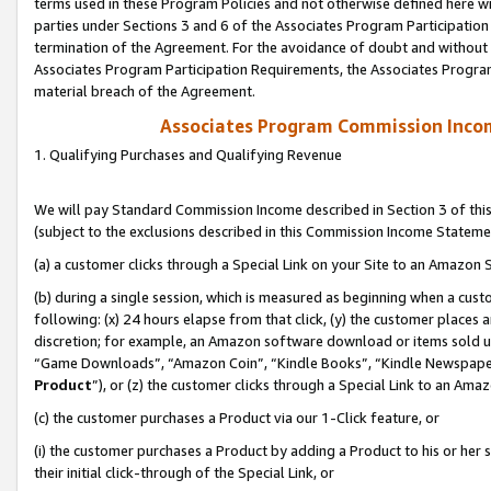
terms used in these Program Policies and not otherwise defined here wil
parties under Sections 3 and 6 of the Associates Program Participation
termination of the Agreement. For the avoidance of doubt and without l
Associates Program Participation Requirements, the Associates Program
material breach of the Agreement.
Associates Program Commission Inco
1. Qualifying Purchases and Qualifying Revenue
We will pay Standard Commission Income described in Section 3 of thi
(subject to the exclusions described in this Commission Income Stateme
(a) a customer clicks through a Special Link on your Site to an Amazon S
(b) during a single session, which is measured as beginning when a custo
following: (x) 24 hours elapse from that click, (y) the customer places 
discretion; for example, an Amazon software download or items sold 
“Game Downloads”, “Amazon Coin”, “Kindle Books”, “Kindle Newspapers”
Product
”), or (z) the customer clicks through a Special Link to an Amazo
(c) the customer purchases a Product via our 1-Click feature, or
(i) the customer purchases a Product by adding a Product to his or her
their initial click-through of the Special Link, or