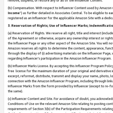
remove, suspend, or restore any or all of the Influencer Content.
(b) Compensation. With respect to Influencer Content used by Amazon w
Income
”) as further detailed in Associates Central. To be eligible t
registered as an Influencer for the applicable Amazon Site with a dedic
3
.
Reservation of Rights; Use of Influencer Marks; Indemnificati
(a) Reservation of Rights. We reserve all right, title and interest (includ
of the Agreement or otherwise, acquire any ownership interest or rights
the Influencer Page or any other aspect of the Amazon Site. You will not 
Amazon reserves all rights to determine the content, appearance, functi
through the display of (i) advertising materials on the Influencer Page, w
regarding Influencer’s participation in the Amazon Influencer Program.
(b) Influencer Marks License. By accepting this Influencer Program Poli
free license for the maximum duration of your original and derivative in
excerpt, reformat, distribute, transmit and display your name, photo, 
connection with the Amazon Influencer Program, including through link
Influencer Marks from the form provided by Influencer (except to re-for
the same).
(c) Influencer Content and Site. For avoidance of doubt, you acknowledg
Conditions of Use on the relevant Amazon Site relating to posting conte
requirements of Section 3(b) of the Participation Requirements relating