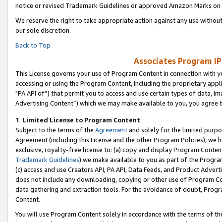
notice or revised Trademark Guidelines or approved Amazon Marks on t
We reserve the right to take appropriate action against any use without
our sole discretion.
Back to Top
Associates Program IP
This License governs your use of Program Content in connection with yo
accessing or using the Program Content, including the proprietary appli
"PA API of”) that permit you to access and use certain types of data, i
Advertising Content”) which we may make available to you, you agree t
1
.
Limited License to Program Content
Subject to the terms of the
Agreement
and solely for the limited purpo
Agreement (including this License and the other Program Policies), we 
exclusive, royalty-free license to: (a) copy and display Program Conten
Trademark Guidelines
) we make available to you as part of the Progra
(c) access and use Creators API, PA API, Data Feeds, and Product Adverti
does not include any downloading, copying or other use of Program Conte
data gathering and extraction tools. For the avoidance of doubt, Progr
Content.
You will use Program Content solely in accordance with the terms of t