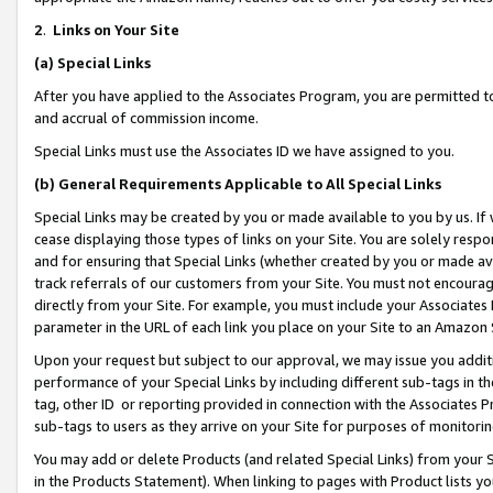
2
.
Links on Your Site
(a)
Special Links
After you have applied to the Associates Program, you are permitted to 
and accrual of commission income.
Special Links must use the Associates ID we have assigned to you.
(b)
General Requirements Applicable to All Special Links
Special Links may be created by you or made available to you by us. If 
cease displaying those types of links on your Site. You are solely respo
and for ensuring that Special Links (whether created by you or made av
track referrals of our customers from your Site. You must not encoura
directly from your Site. For example, you must include your Associates
parameter in the URL of each link you place on your Site to an Amazon 
Upon your request but subject to our approval, we may issue you addit
performance of your Special Links by including different sub-tags in t
tag, other ID or reporting provided in connection with the Associates P
sub-tags to users as they arrive on your Site for purposes of monitorin
You may add or delete Products (and related Special Links) from your Si
in the Products Statement). When linking to pages with Product lists you