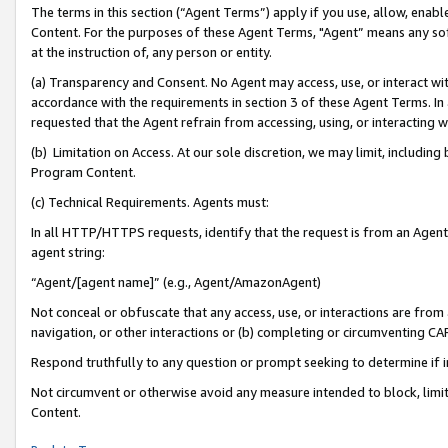
The terms in this section (“Agent Terms”) apply if you use, allow, enab
Content. For the purposes of these Agent Terms, "Agent” means any so
at the instruction of, any person or entity.
(a) Transparency and Consent. No Agent may access, use, or interact with 
accordance with the requirements in section 3 of these Agent Terms. In
requested that the Agent refrain from accessing, using, or interacting
(b) Limitation on Access. At our sole discretion, we may limit, includin
Program Content.
(c) Technical Requirements. Agents must:
In all HTTP/HTTPS requests, identify that the request is from an Agent 
agent string:
“Agent/[agent name]” (e.g., Agent/AmazonAgent)
Not conceal or obfuscate that any access, use, or interactions are fro
navigation, or other interactions or (b) completing or circumventing 
Respond truthfully to any question or prompt seeking to determine if 
Not circumvent or otherwise avoid any measure intended to block, limit
Content.