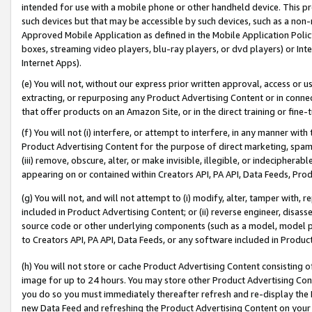
intended for use with a mobile phone or other handheld device. This proh
such devices but that may be accessible by such devices, such as a non-
Approved Mobile Application as defined in the Mobile Application Policy; 
boxes, streaming video players, blu-ray players, or dvd players) or Inte
Internet Apps).
(e) You will not, without our express prior written approval, access or 
extracting, or repurposing any Product Advertising Content or in connec
that offer products on an Amazon Site, or in the direct training or fin
(f) You will not (i) interfere, or attempt to interfere, in any manner wit
Product Advertising Content for the purpose of direct marketing, spammi
(iii) remove, obscure, alter, or make invisible, illegible, or indecipherab
appearing on or contained within Creators API, PA API, Data Feeds, Prod
(g) You will not, and will not attempt to (i) modify, alter, tamper with,
included in Product Advertising Content; or (ii) reverse engineer, disa
source code or other underlying components (such as a model, model pa
to Creators API, PA API, Data Feeds, or any software included in Produc
(h) You will not store or cache Product Advertising Content consisting 
image for up to 24 hours. You may store other Product Advertising Cont
you do so you must immediately thereafter refresh and re-display the P
new Data Feed and refreshing the Product Advertising Content on your 