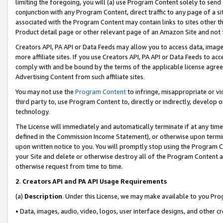
limiting the foregoing, you will (a) use Program Content solely to send
conjunction with any Program Content, direct traffic to any page of a si
associated with the Program Content may contain links to sites other t
Product detail page or other relevant page of an Amazon Site and not 
Creators API, PA API or Data Feeds may allow you to access data, image
more affiliate sites. If you use Creators API, PA API or Data Feeds to ac
comply with and be bound by the terms of the applicable license agreem
Advertising Content from such affiliate sites.
You may not use the
Program Content
to infringe, misappropriate or vio
third party to, use Program Content to, directly or indirectly, develo
technology.
The License will immediately and automatically terminate if at any ti
defined in the Commission Income Statement), or otherwise upon termina
upon written notice to you. You will promptly stop using the Program 
your Site and delete or otherwise destroy all of the Program Content 
otherwise request from time to time.
2
.
Creators API and PA API Usage Requirements
(a)
Description
. Under this License, we may make available to you Pr
• Data, images, audio, video, logos, user interface designs, and other c