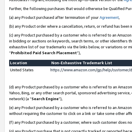
Further, the following purchases that would otherwise be Qualified Pu
(a) any Product purchased after termination of your
Agreement
,
(b) any Product order where a cancellation, return, or refund has been in
(c) any Product purchased by a customer who is referred to an Amazon 
in bidding or auctions on keywords, search terms, or other identifiers 
exhaustive list of our trademarks via the links below, or variations or 
“
Prohibited Paid Search Placement
”),
Location
Non-Exhaustive Trademark List
United States
https://www.amazon.com/gp/help/customer/
(d) any Product purchased by a customer who is referred to an Amazon S
Yahoo, Bing, or any other search portal, sponsored advertising service, o
network) (a “
Search Engine
”),
(e) any Product purchased by a customer who is referred to an Amazon Si
without requiring the customer to click on a link or take some other affi
(f) any Product purchased by a customer, where such customer does no
(g) any Product purchase that is not correctly tracked or reported beca