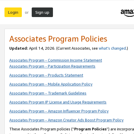
Login
Sign up
or
Associates Program Policies
Updated:
April 14, 2026. (Current Associates, see
what’s changed
.)
Associates Program - Commission Income Statement
Associates Program - Participation Requirements
Associates Program - Products Statement
Associates Program - Mobile Application Policy
Associates Program - Trademark Guidelines
Associates Program IP License and Usage Requirements
Associates Program - Amazon Influencer Program Policy
Associates Program - Amazon Creator Ads Boost Program Policy
These Associates Program policies (“
Program Policies
”) are incorpor