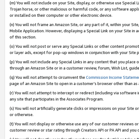
(m) You will not include on your Site, display, or otherwise use Specia
Trojan horse, or other malicious or harmful code, or any software app
or installed on their computer or other electronic device.
(n) You will not frame an Amazon Site, or any part of it, within your Sit
Mobile Application. However, displaying a Special Link on your Site in a
of this section.
(o) You will not post or serve any Special Links or other content prom
or layer ads, except for pop-up windows in conjunction with your Site 
(p) You will not include any Special Links in any content that you place
through an Amazon Site or in a customer review, forum, Wish List, guid
(q) You will not attempt to circumvent the
Commission Income Stateme
page of an Amazon Site to open in a customer’s browser other than as a 
(r) You will not attempt to intercept or redirect (including via softwar
any site that participates in the Associates Program.
(s) You will not artificially generate clicks or impressions on your Si
or otherwise.
(t) You will not display or otherwise use any of our customer reviews or 
customer review or star rating through Creators API or PA API and you 