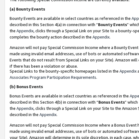
(a)
Bounty Events
Bounty Events are available in select countries as referenced in the
App
described in this Section 4(a) in connection with “
Bounty Events
” whic
the
Appendix
, clicks through a Special Link on your Site to a bounty-s
completes the bounty action described in the
Appendix
.
Amazon will not pay Special Commission Income where a Bounty Event ha
made using invalid email addresses, use of bots or automated software
Events that do not result from Special Links on your Site). Amazon will 
if there has been a violation or abuse.
Special Links to the bounty-specific homepages listed in the
Appendix
a
Associates Program Participation Requirements
.
(b)
Bonus Events
Bonus Events are available in select countries as referenced in the
Appe
described in this Section 4(b) in connection with “
Bonus Events
” which
the
Appendix
, clicks through a Special Link on your Site to the Amazon
described in the
Appendix
.
Amazon will not pay Special Commission Income where a Bonus Event has
made using invalid email addresses, use of bots or automated software,
your Site). Amazon will determine in its sole discretion, in each case, w