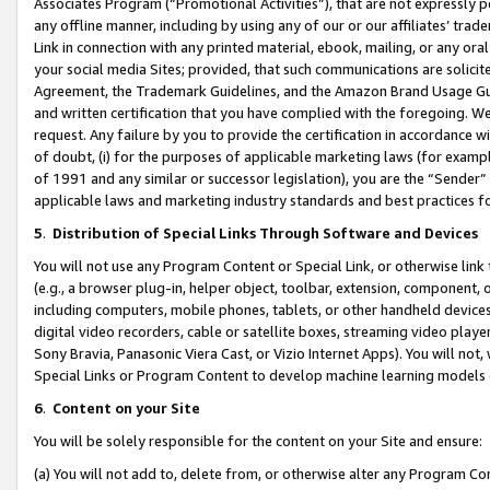
Associates Program (“Promotional Activities”), that are not expressly 
any offline manner, including by using any of our or our affiliates’ tr
Link in connection with any printed material, ebook, mailing, or any ora
your social media Sites; provided, that such communications are solicite
Agreement, the Trademark Guidelines, and the Amazon Brand Usage Guid
and written certification that you have complied with the foregoing. We w
request. Any failure by you to provide the certification in accordance w
of doubt, (i) for the purposes of applicable marketing laws (for exam
of 1991 and any similar or successor legislation), you are the “Sender”
applicable laws and marketing industry standards and best practices f
5
.
Distribution of Special Links Through Software and Devices
You will not use any Program Content or Special Link, or otherwise link 
(e.g., a browser plug-in, helper object, toolbar, extension, component, 
including computers, mobile phones, tablets, or other handheld devices 
digital video recorders, cable or satellite boxes, streaming video playe
Sony Bravia, Panasonic Viera Cast, or Vizio Internet Apps). You will not,
Special Links or Program Content to develop machine learning models 
6
.
Content on your Site
You will be solely responsible for the content on your Site and ensure:
(a) You will not add to, delete from, or otherwise alter any Program Co