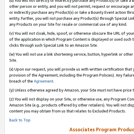
(u) You will not directly or indirectly purchase any Product(s) or take a
other person or entity, and you will not permit, request or encourage an
or indirectly purchase any Product(s) or take a Bounty Event action thro
entity. Further, you will not purchase any Product(s) through Special Li
any Products on your Site for resale or commercial use of any kind.
(v) You will not cloak, hide, spoof, or otherwise obscure the URL of your
of the application in which Program Content is displayed or used such 
clicks through such Special Link to an Amazon Site.
(w) You will not use a link shortening service, button, hyperlink or oth
Site.
(x) Upon our request, you will provide us with written certification tha
provision of the Agreement, including the Program Policies). Any failure
breach of the
Agreement
.
(y) Unless otherwise agreed by Amazon, your Site must not have price tr
(z) You will not display on your Site, or otherwise use, any Program Con
Amazon Site (e.g., products offered by other retailers). You will not di
content you may obtain from us that relates to Excluded Products.
Back to Top
Associates Program Produc