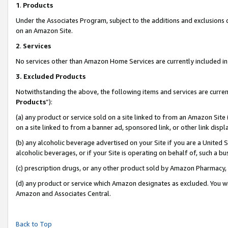
1
.
Products
Under the Associates Program, subject to the additions and exclusions d
on an Amazon Site.
2
.
Services
No services other than Amazon Home Services are currently included in 
3.
Excluded Products
Notwithstanding the above, the following items and services are curren
Products
”):
(a) any product or service sold on a site linked to from an Amazon Site
on a site linked to from a banner ad, sponsored link, or other link dis
(b) any alcoholic beverage advertised on your Site if you are a United 
alcoholic beverages, or if your Site is operating on behalf of, such a b
(c) prescription drugs, or any other product sold by Amazon Pharmacy,
(d) any product or service which Amazon designates as excluded. You will 
Amazon and Associates Central.
Back to Top