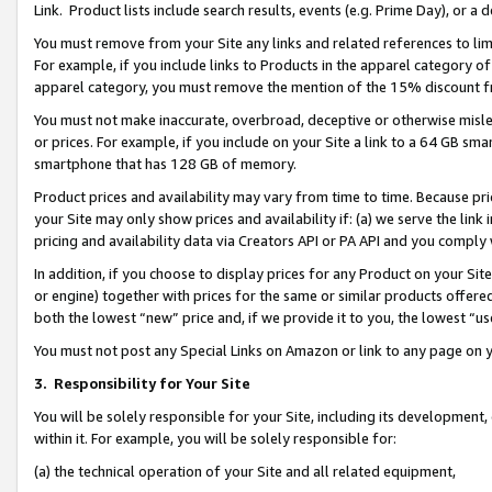
Link. Product lists include search results, events (e.g. Prime Day), or 
You must remove from your Site any links and related references to li
For example, if you include links to Products in the apparel category 
apparel category, you must remove the mention of the 15% discount f
You must not make inaccurate, overbroad, deceptive or otherwise misle
or prices. For example, if you include on your Site a link to a 64 GB sm
smartphone that has 128 GB of memory.
Product prices and availability may vary from time to time. Because pri
your Site may only show prices and availability if: (a) we serve the link 
pricing and availability data via Creators API or PA API and you comply
In addition, if you choose to display prices for any Product on your Si
or engine) together with prices for the same or similar products offer
both the lowest “new” price and, if we provide it to you, the lowest “us
You must not post any Special Links on Amazon or link to any page on 
3.
Responsibility for Your Site
You will be solely responsible for your Site, including its development
within it. For example, you will be solely responsible for:
(a) the technical operation of your Site and all related equipment,