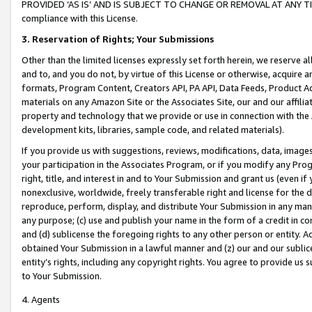
PROVIDED ‘AS IS’ AND IS SUBJECT TO CHANGE OR REMOVAL AT ANY TIME.”
compliance with this License.
3.
Reservation of Rights; Your Submissions
Other than the limited licenses expressly set forth herein, we reserve all 
and to, and you do not, by virtue of this License or otherwise, acquire an
formats, Program Content, Creators API, PA API, Data Feeds, Product 
materials on any Amazon Site or the Associates Site, our and our affili
property and technology that we provide or use in connection with the
development kits, libraries, sample code, and related materials).
If you provide us with suggestions, reviews, modifications, data, image
your participation in the Associates Program, or if you modify any Prog
right, title, and interest in and to Your Submission and grant us (even 
nonexclusive, worldwide, freely transferable right and license for the du
reproduce, perform, display, and distribute Your Submission in any man
any purpose; (c) use and publish your name in the form of a credit in c
and (d) sublicense the foregoing rights to any other person or entity. A
obtained Your Submission in a lawful manner and (z) our and our sublice
entity’s rights, including any copyright rights. You agree to provide us
to Your Submission.
4. Agents