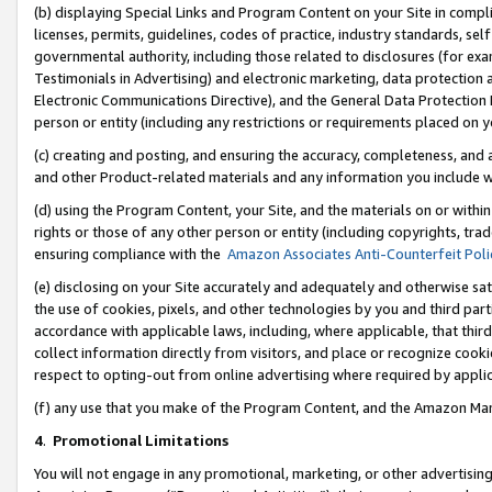
(b) displaying Special Links and Program Content on your Site in compl
licenses, permits, guidelines, codes of practice, industry standards, se
governmental authority, including those related to disclosures (for ex
Testimonials in Advertising) and electronic marketing, data protection 
Electronic Communications Directive), and the General Data Protecti
person or entity (including any restrictions or requirements placed on y
(c) creating and posting, and ensuring the accuracy, completeness, and 
and other Product-related materials and any information you include wi
(d) using the Program Content, your Site, and the materials on or within
rights or those of any other person or entity (including copyrights, trad
ensuring compliance with the
Amazon Associates Anti-Counterfeit Poli
(e) disclosing on your Site accurately and adequately and otherwise sat
the use of cookies, pixels, and other technologies by you and third part
accordance with applicable laws, including, where applicable, that thir
collect information directly from visitors, and place or recognize cooki
respect to opting-out from online advertising where required by appli
(f) any use that you make of the Program Content, and the Amazon Mar
4
.
Promotional Limitations
You will not engage in any promotional, marketing, or other advertising a