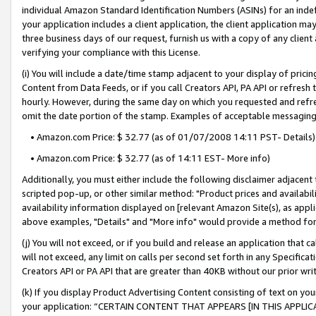
individual Amazon Standard Identification Numbers (ASINs) for an indefi
your application includes a client application, the client application m
three business days of our request, furnish us with a copy of any clien
verifying your compliance with this License.
(i) You will include a date/time stamp adjacent to your display of prici
Content from Data Feeds, or if you call Creators API, PA API or refresh
hourly. However, during the same day on which you requested and refre
omit the date portion of the stamp. Examples of acceptable messaging
• Amazon.com Price: $ 32.77 (as of 01/07/2008 14:11 PST- Details)
• Amazon.com Price: $ 32.77 (as of 14:11 EST- More info)
Additionally, you must either include the following disclaimer adjacent t
scripted pop-up, or other similar method: "Product prices and availabil
availability information displayed on [relevant Amazon Site(s), as appli
above examples, "Details" and "More info" would provide a method for 
(j) You will not exceed, or if you build and release an application that c
will not exceed, any limit on calls per second set forth in any Specifica
Creators API or PA API that are greater than 40KB without our prior wri
(k) If you display Product Advertising Content consisting of text on your
your application: “CERTAIN CONTENT THAT APPEARS [IN THIS APPLIC