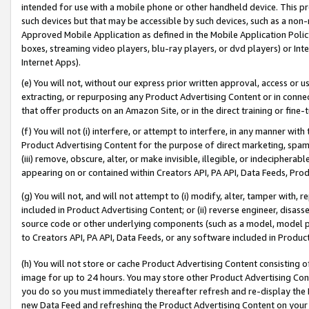
intended for use with a mobile phone or other handheld device. This proh
such devices but that may be accessible by such devices, such as a non-
Approved Mobile Application as defined in the Mobile Application Policy; 
boxes, streaming video players, blu-ray players, or dvd players) or Inte
Internet Apps).
(e) You will not, without our express prior written approval, access or 
extracting, or repurposing any Product Advertising Content or in connec
that offer products on an Amazon Site, or in the direct training or fin
(f) You will not (i) interfere, or attempt to interfere, in any manner wit
Product Advertising Content for the purpose of direct marketing, spammi
(iii) remove, obscure, alter, or make invisible, illegible, or indecipherab
appearing on or contained within Creators API, PA API, Data Feeds, Prod
(g) You will not, and will not attempt to (i) modify, alter, tamper with,
included in Product Advertising Content; or (ii) reverse engineer, disa
source code or other underlying components (such as a model, model pa
to Creators API, PA API, Data Feeds, or any software included in Produc
(h) You will not store or cache Product Advertising Content consisting 
image for up to 24 hours. You may store other Product Advertising Cont
you do so you must immediately thereafter refresh and re-display the P
new Data Feed and refreshing the Product Advertising Content on your 