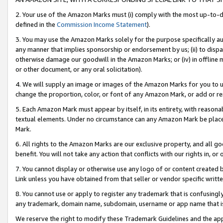
2. Your use of the Amazon Marks must (i) comply with the most up-to-da
defined in the
Commission Income Statement
).
3. You may use the Amazon Marks solely for the purpose specifically a
any manner that implies sponsorship or endorsement by us; (ii) to disparag
otherwise damage our goodwill in the Amazon Marks; or (iv) in offline ma
or other document, or any oral solicitation).
4. We will supply an image or images of the Amazon Marks for you to 
change the proportion, color, or font of any Amazon Mark, or add or
5. Each Amazon Mark must appear by itself, in its entirety, with reason
textual elements. Under no circumstance can any Amazon Mark be placed
Mark.
6. All rights to the Amazon Marks are our exclusive property, and all 
benefit. You will not take any action that conflicts with our rights in, 
7. You cannot display or otherwise use any logo of or content created b
Link unless you have obtained from that seller or vendor specific writte
8. You cannot use or apply to register any trademark that is confusingly
any trademark, domain name, subdomain, username or app name that is c
We reserve the right to modify these Trademark Guidelines and the app