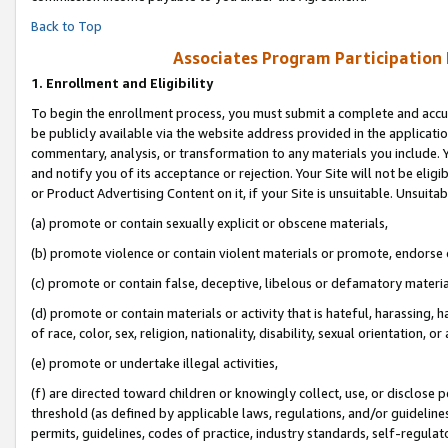
Back to Top
Associates Program Participation
1.
Enrollment and Eligibility
To begin the enrollment process, you must submit a complete and accur
be publicly available via the website address provided in the application
commentary, analysis, or transformation to any materials you include. Y
and notify you of its acceptance or rejection. Your Site will not be elig
or Product Advertising Content on it, if your Site is unsuitable. Unsuitab
(a) promote or contain sexually explicit or obscene materials,
(b) promote violence or contain violent materials or promote, endorse o
(c) promote or contain false, deceptive, libelous or defamatory materia
(d) promote or contain materials or activity that is hateful, harassing, h
of race, color, sex, religion, nationality, disability, sexual orientation, or 
(e) promote or undertake illegal activities,
(f) are directed toward children or knowingly collect, use, or disclose
threshold (as defined by applicable laws, regulations, and/or guidelines)
permits, guidelines, codes of practice, industry standards, self-regulat