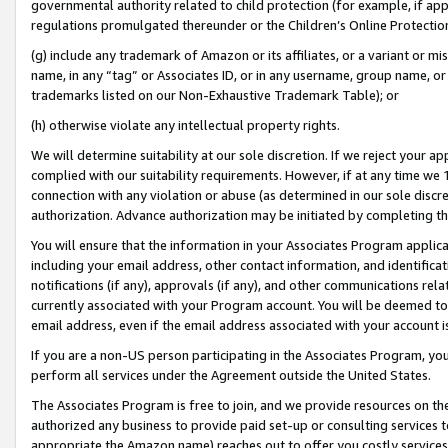
governmental authority related to child protection (for example, if app
regulations promulgated thereunder or the Children’s Online Protection
(g) include any trademark of Amazon or its affiliates, or a variant or 
name, in any “tag” or Associates ID, or in any username, group name, or 
trademarks listed on our Non-Exhaustive Trademark Table); or
(h) otherwise violate any intellectual property rights.
We will determine suitability at our sole discretion. If we reject your 
complied with our suitability requirements. However, if at any time we 1
connection with any violation or abuse (as determined in our sole disc
authorization. Advance authorization may be initiated by completing t
You will ensure that the information in your Associates Program applic
including your email address, other contact information, and identifica
notifications (if any), approvals (if any), and other communications re
currently associated with your Program account. You will be deemed to 
email address, even if the email address associated with your account i
If you are a non-US person participating in the Associates Program, you
perform all services under the Agreement outside the United States.
The Associates Program is free to join, and we provide resources on th
authorized any business to provide paid set-up or consulting services t
appropriate the Amazon name) reaches out to offer you costly services