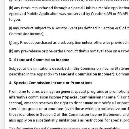
(h) any Product purchased through a Special Link in a Mobile Applicatio
Approved Mobile Application was not served by Creators API or PA API (
to you,
(i) any Product subject to a Bounty Event (as defined in Section 4(a) o
Commission Income),
(j) any Product purchased as a subscription unless otherwise provided
(k) any pre-release or pre-order Product that is not available on a Prod
3. Standard Commission Income
Subject to the limitations described in this Commission Income Statem
described in the
Appendix
(”
Standard Commission Income
”). Commis
4
.
Special Commission Income or Promotions
From time to time, we may run general special programs or promotions 
alternative commission income (“
Special Commission Income
”). For
section), Amazon reserves the right to discontinue or modify all or par
special programs or promotions (even those which do not involve purcha
those identified in Section 2 of this Commission Income Statement, an
also apply on a substantially similar basis as restrictions for special 
The following Special Commission Income are currently available: