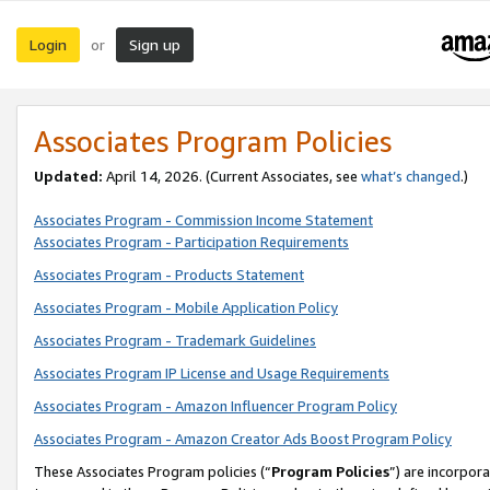
Login
Sign up
or
Associates Program Policies
Updated:
April 14, 2026. (Current Associates, see
what’s changed
.)
Associates Program - Commission Income Statement
Associates Program - Participation Requirements
Associates Program - Products Statement
Associates Program - Mobile Application Policy
Associates Program - Trademark Guidelines
Associates Program IP License and Usage Requirements
Associates Program - Amazon Influencer Program Policy
Associates Program - Amazon Creator Ads Boost Program Policy
These Associates Program policies (“
Program Policies
”) are incorpor