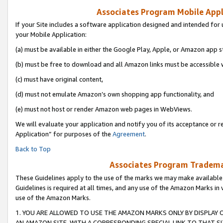
Associates Program Mobile Appli
If your Site includes a software application designed and intended for 
your Mobile Application:
(a) must be available in either the Google Play, Apple, or Amazon app s
(b) must be free to download and all Amazon links must be accessible 
(c) must have original content,
(d) must not emulate Amazon’s own shopping app functionality, and
(e) must not host or render Amazon web pages in WebViews.
We will evaluate your application and notify you of its acceptance or r
Application” for purposes of the
Agreement
.
Back to Top
Associates Program Trademar
These Guidelines apply to the use of the marks we may make available
Guidelines is required at all times, and any use of the Amazon Marks in 
use of the Amazon Marks.
1. YOU ARE ALLOWED TO USE THE AMAZON MARKS ONLY BY DISPLAY 
AN AMAZON SITE, WITH A CORRESPONDING SPECIAL LINK TO THAT SI