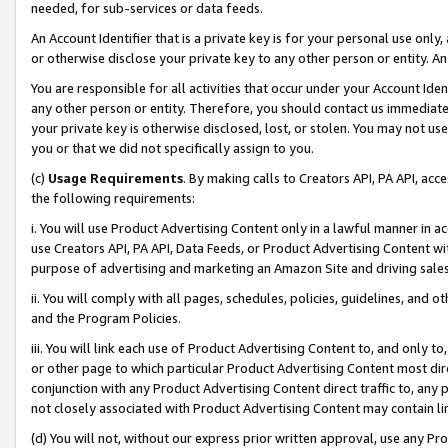
needed, for sub-services or data feeds.
An Account Identifier that is a private key is for your personal use only,
or otherwise disclose your private key to any other person or entity. An A
You are responsible for all activities that occur under your Account Ide
any other person or entity. Therefore, you should contact us immediate
your private key is otherwise disclosed, lost, or stolen. You may not u
you or that we did not specifically assign to you.
(c)
Usage Requirements
. By making calls to Creators API, PA API, ac
the following requirements:
i. You will use Product Advertising Content only in a lawful manner in a
use Creators API, PA API, Data Feeds, or Product Advertising Content wit
purpose of advertising and marketing an Amazon Site and driving sales
ii. You will comply with all pages, schedules, policies, guidelines, and o
and the Program Policies.
iii. You will link each use of Product Advertising Content to, and only 
or other page to which particular Product Advertising Content most direc
conjunction with any Product Advertising Content direct traffic to, any 
not closely associated with Product Advertising Content may contain lin
(d) You will not, without our express prior written approval, use any Pr