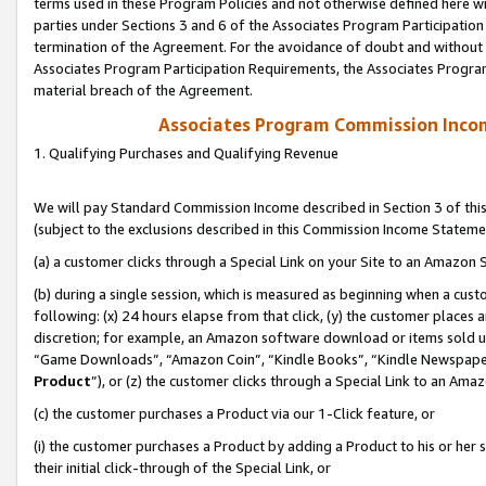
terms used in these Program Policies and not otherwise defined here wil
parties under Sections 3 and 6 of the Associates Program Participation
termination of the Agreement. For the avoidance of doubt and without l
Associates Program Participation Requirements, the Associates Program
material breach of the Agreement.
Associates Program Commission Inco
1. Qualifying Purchases and Qualifying Revenue
We will pay Standard Commission Income described in Section 3 of thi
(subject to the exclusions described in this Commission Income Stateme
(a) a customer clicks through a Special Link on your Site to an Amazon S
(b) during a single session, which is measured as beginning when a custo
following: (x) 24 hours elapse from that click, (y) the customer places 
discretion; for example, an Amazon software download or items sold 
“Game Downloads”, “Amazon Coin”, “Kindle Books”, “Kindle Newspapers”
Product
”), or (z) the customer clicks through a Special Link to an Amazo
(c) the customer purchases a Product via our 1-Click feature, or
(i) the customer purchases a Product by adding a Product to his or her
their initial click-through of the Special Link, or