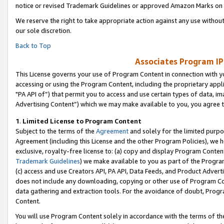
notice or revised Trademark Guidelines or approved Amazon Marks on t
We reserve the right to take appropriate action against any use without
our sole discretion.
Back to Top
Associates Program IP
This License governs your use of Program Content in connection with yo
accessing or using the Program Content, including the proprietary appli
"PA API of”) that permit you to access and use certain types of data, i
Advertising Content”) which we may make available to you, you agree t
1
.
Limited License to Program Content
Subject to the terms of the
Agreement
and solely for the limited purpo
Agreement (including this License and the other Program Policies), we 
exclusive, royalty-free license to: (a) copy and display Program Conten
Trademark Guidelines
) we make available to you as part of the Progra
(c) access and use Creators API, PA API, Data Feeds, and Product Adverti
does not include any downloading, copying or other use of Program Conte
data gathering and extraction tools. For the avoidance of doubt, Progr
Content.
You will use Program Content solely in accordance with the terms of t