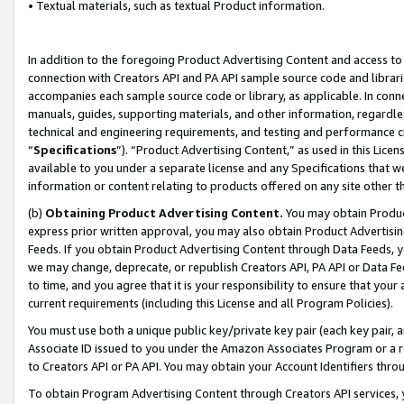
• Textual materials, such as textual Product information.
In addition to the foregoing Product Advertising Content and access to
connection with Creators API and PA API sample source code and librarie
accompanies each sample source code or library, as applicable. In conne
manuals, guides, supporting materials, and other information, regardless
technical and engineering requirements, and testing and performance cri
“
Specifications
”). “Product Advertising Content,” as used in this Lic
available to you under a separate license and any Specifications that we
information or content relating to products offered on any site other 
(b)
Obtaining Product Advertising Content.
You may obtain Product
express prior written approval, you may also obtain Product Advertisi
Feeds. If you obtain Product Advertising Content through Data Feeds, yo
we may change, deprecate, or republish Creators API, PA API or Data Fee
to time, and you agree that it is your responsibility to ensure that your
current requirements (including this License and all Program Policies).
You must use both a unique public key/private key pair (each key pair, a
Associate ID issued to you under the Amazon Associates Program or a r
to Creators API or PA API. You may obtain your Account Identifiers thro
To obtain Program Advertising Content through Creators API services, y