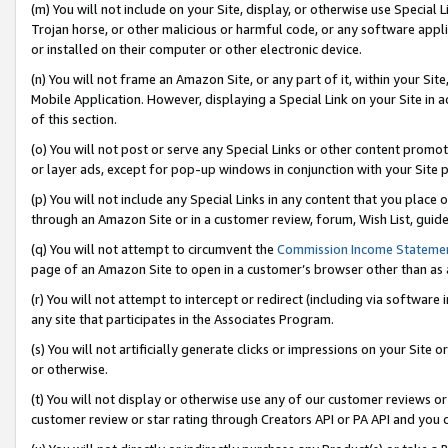
(m) You will not include on your Site, display, or otherwise use Specia
Trojan horse, or other malicious or harmful code, or any software app
or installed on their computer or other electronic device.
(n) You will not frame an Amazon Site, or any part of it, within your Sit
Mobile Application. However, displaying a Special Link on your Site in a
of this section.
(o) You will not post or serve any Special Links or other content prom
or layer ads, except for pop-up windows in conjunction with your Site 
(p) You will not include any Special Links in any content that you place
through an Amazon Site or in a customer review, forum, Wish List, guid
(q) You will not attempt to circumvent the
Commission Income Stateme
page of an Amazon Site to open in a customer’s browser other than as a 
(r) You will not attempt to intercept or redirect (including via softwar
any site that participates in the Associates Program.
(s) You will not artificially generate clicks or impressions on your Si
or otherwise.
(t) You will not display or otherwise use any of our customer reviews or 
customer review or star rating through Creators API or PA API and you 