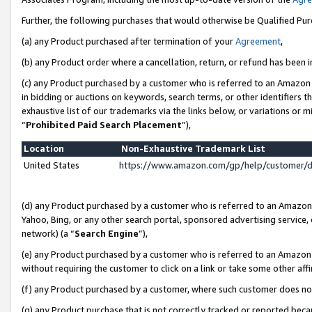
Further, the following purchases that would otherwise be Qualified Pu
(a) any Product purchased after termination of your
Agreement
,
(b) any Product order where a cancellation, return, or refund has been in
(c) any Product purchased by a customer who is referred to an Amazon 
in bidding or auctions on keywords, search terms, or other identifiers 
exhaustive list of our trademarks via the links below, or variations or 
“
Prohibited Paid Search Placement
”),
Location
Non-Exhaustive Trademark List
United States
https://www.amazon.com/gp/help/customer/
(d) any Product purchased by a customer who is referred to an Amazon S
Yahoo, Bing, or any other search portal, sponsored advertising service, o
network) (a “
Search Engine
”),
(e) any Product purchased by a customer who is referred to an Amazon Si
without requiring the customer to click on a link or take some other affi
(f) any Product purchased by a customer, where such customer does no
(g) any Product purchase that is not correctly tracked or reported beca