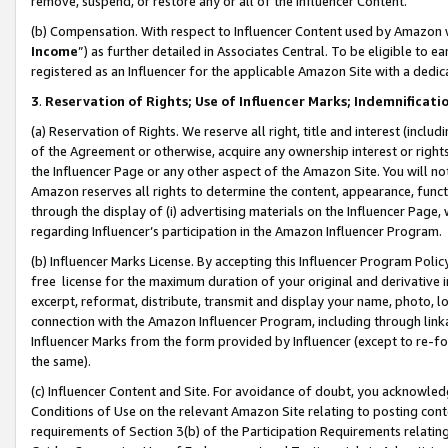
remove, suspend, or restore any or all of the Influencer Content.
(b) Compensation. With respect to Influencer Content used by Amazon w
Income
”) as further detailed in Associates Central. To be eligible t
registered as an Influencer for the applicable Amazon Site with a dedic
3
.
Reservation of Rights; Use of Influencer Marks; Indemnificati
(a) Reservation of Rights. We reserve all right, title and interest (includ
of the Agreement or otherwise, acquire any ownership interest or rights
the Influencer Page or any other aspect of the Amazon Site. You will not 
Amazon reserves all rights to determine the content, appearance, functi
through the display of (i) advertising materials on the Influencer Page, w
regarding Influencer’s participation in the Amazon Influencer Program.
(b) Influencer Marks License. By accepting this Influencer Program Poli
free license for the maximum duration of your original and derivative in
excerpt, reformat, distribute, transmit and display your name, photo, 
connection with the Amazon Influencer Program, including through link
Influencer Marks from the form provided by Influencer (except to re-for
the same).
(c) Influencer Content and Site. For avoidance of doubt, you acknowledg
Conditions of Use on the relevant Amazon Site relating to posting conte
requirements of Section 3(b) of the Participation Requirements relating