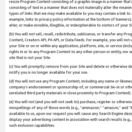
resize Program Content consisting of a graphic image in a manner that
consisting of text in a manner that does not materially alter the meanin
types of links that we may make available to you may contain a link to 
example, links to privacy policy information at the bottom of banners);
alter, or make invisible, illegible, or indecipherable to visitors of your 
(b) You will not sell, resell, redistribute, sublicense, or transfer any 
Content, Creators API, PA API, or Data Feeds. For example, you will not 
your Site or on or within any application, platform, site, or service (in
rights in or to any Program Content to any other person or entity, nor wi
site that is not your Site.
(c) You will promptly remove from your Site and delete or otherwise d
notify you is no longer available for your use.
(d) You will not use any Program Content, including any name or likene
company’s endorsement or sponsorship of, or commercial tie-in or other 
unrelated third party materials in close proximity to Program Content).
(e) You will not (and you will not seek to) purchase, register or otherw
misspellings of any of those words (e.g., “ammazon,” “amaozn,” and “kin
available to us, upon our request you will cause any Search Engine de
display your advertising content in association with search results (e.
such exclusion capabilities.