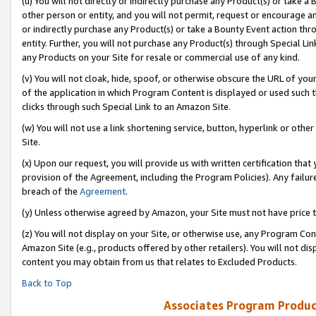
(u) You will not directly or indirectly purchase any Product(s) or take a
other person or entity, and you will not permit, request or encourage an
or indirectly purchase any Product(s) or take a Bounty Event action thro
entity. Further, you will not purchase any Product(s) through Special Li
any Products on your Site for resale or commercial use of any kind.
(v) You will not cloak, hide, spoof, or otherwise obscure the URL of your
of the application in which Program Content is displayed or used such 
clicks through such Special Link to an Amazon Site.
(w) You will not use a link shortening service, button, hyperlink or oth
Site.
(x) Upon our request, you will provide us with written certification tha
provision of the Agreement, including the Program Policies). Any failure
breach of the
Agreement
.
(y) Unless otherwise agreed by Amazon, your Site must not have price tr
(z) You will not display on your Site, or otherwise use, any Program Con
Amazon Site (e.g., products offered by other retailers). You will not di
content you may obtain from us that relates to Excluded Products.
Back to Top
Associates Program Produc