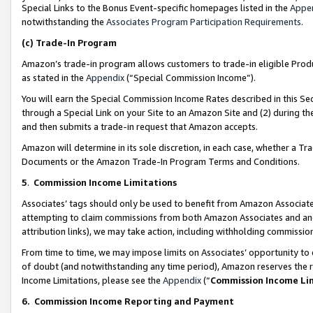
Special Links to the Bonus Event-specific homepages listed in the
Appe
notwithstanding the
Associates Program Participation Requirements
.
(c)
Trade-In Program
Amazon’s trade-in program allows customers to trade-in eligible Produc
as stated in the
Appendix
(“Special Commission Income”).
You will earn the Special Commission Income Rates described in this Sec
through a Special Link on your Site to an Amazon Site and (2) during th
and then submits a trade-in request that Amazon accepts.
Amazon will determine in its sole discretion, in each case, whether a T
Documents or the Amazon Trade-In Program Terms and Conditions.
5
.
Commission Income Limitations
Associates’ tags should only be used to benefit from Amazon Associates
attempting to claim commissions from both Amazon Associates and ano
attribution links), we may take action, including withholding commissio
From time to time, we may impose limits on Associates’ opportunity t
of doubt (and notwithstanding any time period), Amazon reserves the ri
Income Limitations, please see the
Appendix
(“
Commission Income Li
6.
Commission Income Reporting and Payment