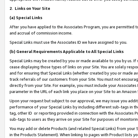
2
.
Links on Your Site
(a)
Special Links
After you have applied to the Associates Program, you are permitted to 
and accrual of commission income.
Special Links must use the Associates ID we have assigned to you.
(b)
General Requirements Applicable to All Special Links
Special Links may be created by you or made available to you by us. If 
cease displaying those types of links on your Site. You are solely respo
and for ensuring that Special Links (whether created by you or made av
track referrals of our customers from your Site. You must not encoura
directly from your Site. For example, you must include your Associates
parameter in the URL of each link you place on your Site to an Amazon 
Upon your request but subject to our approval, we may issue you addit
performance of your Special Links by including different sub-tags in t
tag, other ID or reporting provided in connection with the Associates P
sub-tags to users as they arrive on your Site for purposes of monitorin
You may add or delete Products (and related Special Links) from your Si
in the Products Statement). When linking to pages with Product lists you