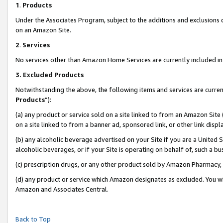
1
.
Products
Under the Associates Program, subject to the additions and exclusions d
on an Amazon Site.
2
.
Services
No services other than Amazon Home Services are currently included in 
3.
Excluded Products
Notwithstanding the above, the following items and services are curren
Products
”):
(a) any product or service sold on a site linked to from an Amazon Site
on a site linked to from a banner ad, sponsored link, or other link dis
(b) any alcoholic beverage advertised on your Site if you are a United 
alcoholic beverages, or if your Site is operating on behalf of, such a b
(c) prescription drugs, or any other product sold by Amazon Pharmacy,
(d) any product or service which Amazon designates as excluded. You will 
Amazon and Associates Central.
Back to Top