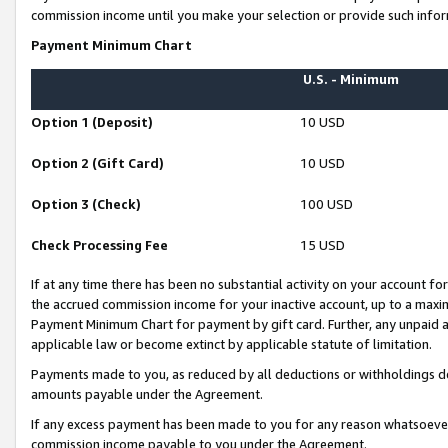
commission income until you make your selection or provide such infor
Payment Minimum Chart
U.S. - Minimum
Option 1 (Deposit)
10 USD
Option 2 (Gift Card)
10 USD
Option 3 (Check)
100 USD
Check Processing Fee
15 USD
If at any time there has been no substantial activity on your account for 
the accrued commission income for your inactive account, up to a max
Payment Minimum Chart for payment by gift card. Further, any unpaid 
applicable law or become extinct by applicable statute of limitation.
Payments made to you, as reduced by all deductions or withholdings de
amounts payable under the Agreement.
If any excess payment has been made to you for any reason whatsoever,
commission income payable to you under the Agreement.