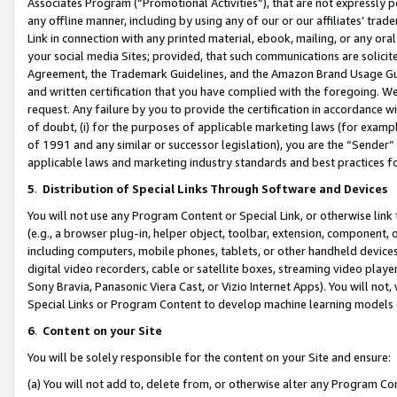
Associates Program (“Promotional Activities”), that are not expressly 
any offline manner, including by using any of our or our affiliates’ tr
Link in connection with any printed material, ebook, mailing, or any ora
your social media Sites; provided, that such communications are solicite
Agreement, the Trademark Guidelines, and the Amazon Brand Usage Guid
and written certification that you have complied with the foregoing. We w
request. Any failure by you to provide the certification in accordance w
of doubt, (i) for the purposes of applicable marketing laws (for exam
of 1991 and any similar or successor legislation), you are the “Sender”
applicable laws and marketing industry standards and best practices f
5
.
Distribution of Special Links Through Software and Devices
You will not use any Program Content or Special Link, or otherwise link 
(e.g., a browser plug-in, helper object, toolbar, extension, component, 
including computers, mobile phones, tablets, or other handheld devices 
digital video recorders, cable or satellite boxes, streaming video playe
Sony Bravia, Panasonic Viera Cast, or Vizio Internet Apps). You will not,
Special Links or Program Content to develop machine learning models 
6
.
Content on your Site
You will be solely responsible for the content on your Site and ensure:
(a) You will not add to, delete from, or otherwise alter any Program Co