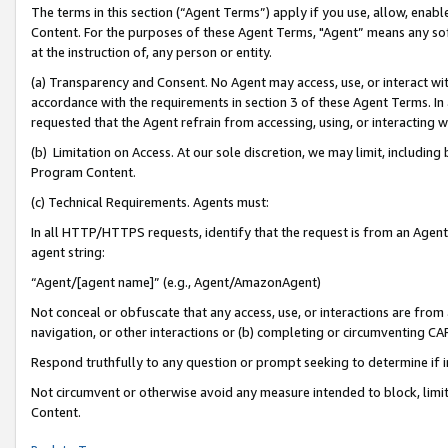
The terms in this section (“Agent Terms”) apply if you use, allow, enab
Content. For the purposes of these Agent Terms, "Agent” means any so
at the instruction of, any person or entity.
(a) Transparency and Consent. No Agent may access, use, or interact with 
accordance with the requirements in section 3 of these Agent Terms. In
requested that the Agent refrain from accessing, using, or interacting
(b) Limitation on Access. At our sole discretion, we may limit, includin
Program Content.
(c) Technical Requirements. Agents must:
In all HTTP/HTTPS requests, identify that the request is from an Agent 
agent string:
“Agent/[agent name]” (e.g., Agent/AmazonAgent)
Not conceal or obfuscate that any access, use, or interactions are fro
navigation, or other interactions or (b) completing or circumventing 
Respond truthfully to any question or prompt seeking to determine if 
Not circumvent or otherwise avoid any measure intended to block, limit
Content.