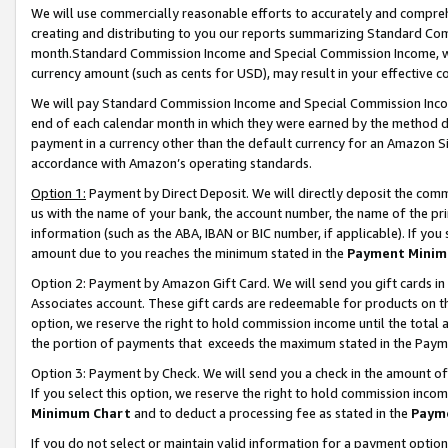
We will use commercially reasonable efforts to accurately and comprehe
creating and distributing to you our reports summarizing Standard C
month.Standard Commission Income and Special Commission Income, whi
currency amount (such as cents for USD), may result in your effective co
We will pay Standard Commission Income and Special Commission Incom
end of each calendar month in which they were earned by the method de
payment in a currency other than the default currency for an Amazon Sit
accordance with Amazon’s operating standards.
Option 1:
Payment by Direct Deposit. We will directly deposit the com
us with the name of your bank, the account number, the name of the pri
information (such as the ABA, IBAN or BIC number, if applicable). If you 
amount due to you reaches the minimum stated in the
Payment Minim
Option 2: Payment by Amazon Gift Card. We will send you gift cards i
Associates account. These gift cards are redeemable for products on the
option, we reserve the right to hold commission income until the tota
the portion of payments that exceeds the maximum stated in the Paym
Option 3: Payment by Check. We will send you a check in the amount of
If you select this option, we reserve the right to hold commission inco
Minimum Chart
and to deduct a processing fee as stated in the
Paym
If you do not select or maintain valid information for a payment opti