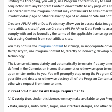
limiting the foregoing, you will (a) use Program Content solely to send
conjunction with any Program Content, direct traffic to any page of a si
associated with the Program Content may contain links to sites other t
Product detail page or other relevant page of an Amazon Site and not 
Creators API, PA API or Data Feeds may allow you to access data, image
more affiliate sites. If you use Creators API, PA API or Data Feeds to ac
comply with and be bound by the terms of the applicable license agreem
Advertising Content from such affiliate sites.
You may not use the
Program Content
to infringe, misappropriate or vio
third party to, use Program Content to, directly or indirectly, develo
technology.
The License will immediately and automatically terminate if at any ti
defined in the Commission Income Statement), or otherwise upon termina
upon written notice to you. You will promptly stop using the Program 
your Site and delete or otherwise destroy all of the Program Content 
otherwise request from time to time.
2
.
Creators API and PA API Usage Requirements
(a)
Description
. Under this License, we may make available to you Pr
• Data, images, audio, video, logos, user interface designs, and other c