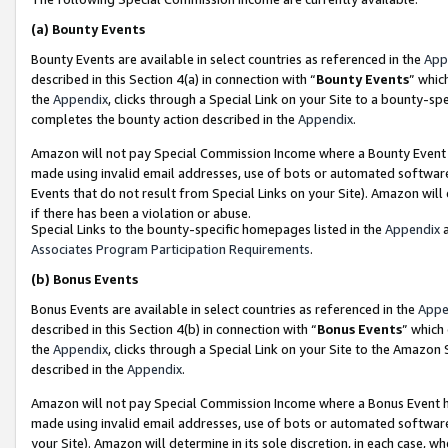
(a)
Bounty Events
Bounty Events are available in select countries as referenced in the
App
described in this Section 4(a) in connection with “
Bounty Events
” whic
the
Appendix
, clicks through a Special Link on your Site to a bounty-s
completes the bounty action described in the
Appendix
.
Amazon will not pay Special Commission Income where a Bounty Event ha
made using invalid email addresses, use of bots or automated software
Events that do not result from Special Links on your Site). Amazon will 
if there has been a violation or abuse.
Special Links to the bounty-specific homepages listed in the
Appendix
a
Associates Program Participation Requirements
.
(b)
Bonus Events
Bonus Events are available in select countries as referenced in the
Appe
described in this Section 4(b) in connection with “
Bonus Events
” which
the
Appendix
, clicks through a Special Link on your Site to the Amazon
described in the
Appendix
.
Amazon will not pay Special Commission Income where a Bonus Event has
made using invalid email addresses, use of bots or automated software,
your Site). Amazon will determine in its sole discretion, in each case, w