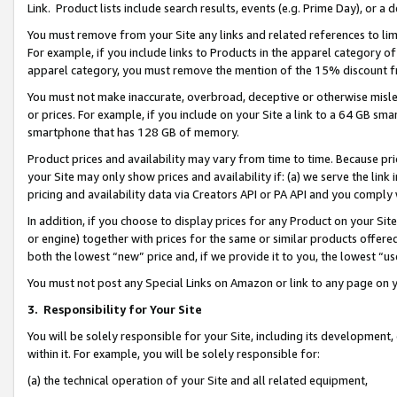
Link. Product lists include search results, events (e.g. Prime Day), or 
You must remove from your Site any links and related references to li
For example, if you include links to Products in the apparel category 
apparel category, you must remove the mention of the 15% discount f
You must not make inaccurate, overbroad, deceptive or otherwise misle
or prices. For example, if you include on your Site a link to a 64 GB sm
smartphone that has 128 GB of memory.
Product prices and availability may vary from time to time. Because pri
your Site may only show prices and availability if: (a) we serve the link 
pricing and availability data via Creators API or PA API and you comply
In addition, if you choose to display prices for any Product on your Si
or engine) together with prices for the same or similar products offer
both the lowest “new” price and, if we provide it to you, the lowest “us
You must not post any Special Links on Amazon or link to any page on 
3.
Responsibility for Your Site
You will be solely responsible for your Site, including its development
within it. For example, you will be solely responsible for:
(a) the technical operation of your Site and all related equipment,