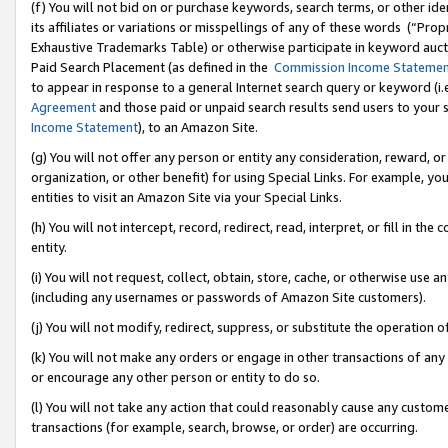
(f) You will not bid on or purchase keywords, search terms, or other id
its affiliates or variations or misspellings of any of these words (“Pr
Exhaustive Trademarks Table) or otherwise participate in keyword aucti
Paid Search Placement (as defined in the
Commission Income Stateme
to appear in response to a general Internet search query or keyword (i.e.
Agreement
and those paid or unpaid search results send users to your sit
Income Statement
), to an Amazon Site.
(g) You will not offer any person or entity any consideration, reward, or
organization, or other benefit) for using Special Links. For example, 
entities to visit an Amazon Site via your Special Links.
(h) You will not intercept, record, redirect, read, interpret, or fill in 
entity.
(i) You will not request, collect, obtain, store, cache, or otherwise us
(including any usernames or passwords of Amazon Site customers).
(j) You will not modify, redirect, suppress, or substitute the operation 
(k) You will not make any orders or engage in other transactions of any 
or encourage any other person or entity to do so.
(l) You will not take any action that could reasonably cause any custome
transactions (for example, search, browse, or order) are occurring.