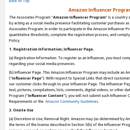
Back to Top
Amazon Influencer Program
The Associates Program “
Amazon Influencer Program
” is a country
by acting as a social media presence facilitating customer purchases as
Associates Program. In order to participate in the Amazon Influencer Pr
quantitative thresholds, complete the registration process, and comply
Policy.
1.
Registration Information; Influencer Page.
(a) Registration Information. To register as an Influencer, you must co
regarding your social media presences.
(b) Influencer Page. This Amazon Influencer Program may include an A
(“
Influencer Page
”). With respect to Special Links that direct custom
our customer clicks through to your Influencer Page. The Influencer Pag
text, pictures, compilations, lists, comments, digital videos, or other
Program (“
Influencer Content
”), you will not submit such Influencer 
Requirements or the
Amazon Community Guidelines
.
2
.
Onsite Use
(a) Discretion in Use; Removal Right. Amazon may (as determined by Amaz
the terms of the license described in Section 3(b) of the Influencer Prog