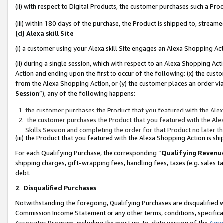
(ii) with respect to Digital Products, the customer purchases such a P
(iii) within 180 days of the purchase, the Product is shipped to, stre
(d) Alexa skill Site
(i) a customer using your Alexa skill Site engages an Alexa Shopping Ac
(ii) during a single session, which with respect to an Alexa Shopping 
Action and ending upon the first to occur of the following: (x) the cust
from the Alexa Shopping Action, or (y) the customer places an order via
Session
”), any of the following happens:
the customer purchases the Product that you featured with the Alex
the customer purchases the Product that you featured with the Alex
Skills Session and completing the order for that Product no later t
(iii) the Product that you featured with the Alexa Shopping Action is 
For each Qualifying Purchase, the corresponding “
Qualifying Revenu
shipping charges, gift-wrapping fees, handling fees, taxes (e.g. sales ta
debt.
2
.
Disqualified Purchases
Notwithstanding the foregoing, Qualifying Purchases are disqualified w
Commission Income Statement or any other terms, conditions, specificat
Associates Program, including the most up-to-date version of the
Agr