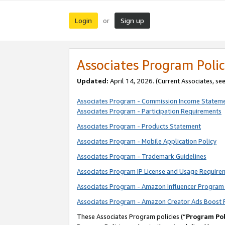
Login
Sign up
or
Associates Program Polic
Updated:
April 14, 2026. (Current Associates, se
Associates Program - Commission Income Statem
Associates Program - Participation Requirements
Associates Program - Products Statement
Associates Program - Mobile Application Policy
Associates Program - Trademark Guidelines
Associates Program IP License and Usage Require
Associates Program - Amazon Influencer Program 
Associates Program - Amazon Creator Ads Boost 
These Associates Program policies (“
Program Pol