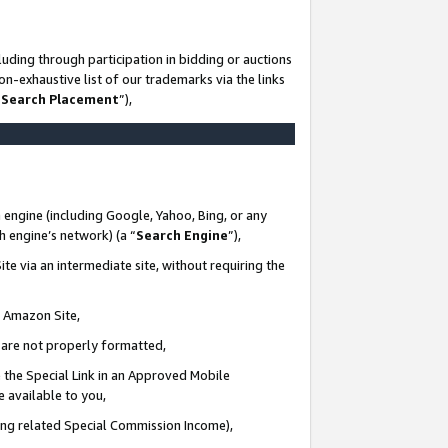
uding through participation in bidding or auctions
n-exhaustive list of our trademarks via the links
 Search Placement
”),
 engine (including Google, Yahoo, Bing, or any
ch engine’s network) (a “
Search Engine
”),
te via an intermediate site, without requiring the
n Amazon Site,
e are not properly formatted,
 the Special Link in an Approved Mobile
e available to you,
ding related Special Commission Income),