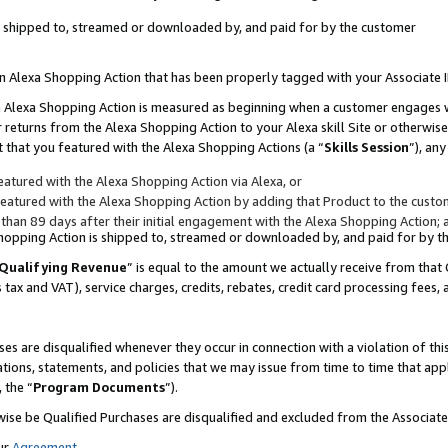
 is shipped to, streamed or downloaded by, and paid for by the customer
 an Alexa Shopping Action that has been properly tagged with your Associate 
to an Alexa Shopping Action is measured as beginning when a customer engages
er returns from the Alexa Shopping Action to your Alexa skill Site or otherwise
 that you featured with the Alexa Shopping Actions (a “
Skills Session
”), an
atured with the Alexa Shopping Action via Alexa, or
atured with the Alexa Shopping Action by adding that Product to the custome
 than 89 days after their initial engagement with the Alexa Shopping Action; 
 Shopping Action is shipped to, streamed or downloaded by, and paid for by 
Qualifying Revenue
” is equal to the amount we actually receive from that 
s tax and VAT), service charges, credits, rebates, credit card processing fees,
es are disqualified whenever they occur in connection with a violation of 
ations, statements, and policies that we may issue from time to time that ap
, the “
Program Documents
”).
wise be Qualified Purchases are disqualified and excluded from the Associa
ur
Agreement
,