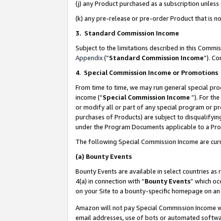
(j) any Product purchased as a subscription unles
(k) any pre-release or pre-order Product that is no
3. Standard Commission Income
Subject to the limitations described in this Comm
Appendix
(”
Standard Commission Income
”). C
4
.
Special Commission Income or Promotions
From time to time, we may run general special pro
income (“
Special Commission Income
”). For th
or modify all or part of any special program or p
purchases of Products) are subject to disqualifying
under the Program Documents applicable to a Produ
The following Special Commission Income are curr
(a)
Bounty Events
Bounty Events are available in select countries as 
4(a) in connection with “
Bounty Events
” which oc
on your Site to a bounty-specific homepage on an 
Amazon will not pay Special Commission Income whe
email addresses, use of bots or automated softwar