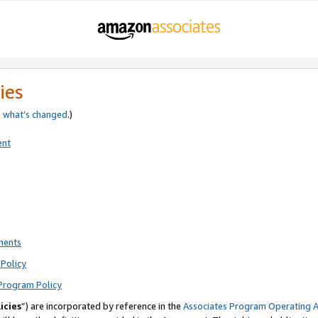
ies
e
what’s changed
.)
ent
ments
Policy
Program Policy
icies
”) are incorporated by reference in the
Associates Program Operating 