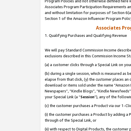
Program Policies and not otherwise defined here wi
Associates Program Participation Requirements and
and without limitation for purposes of Section 6(
Section 1 of the Amazon Influencer Program Polic
Associates Pr
1. Qualifying Purchases and Qualifying Revenue
We will pay Standard Commission Income described
exclusions described in this Commission Income S
(a) a customer clicks through a Special Link on you
(b) during a single session, which is measured as b
elapse from that click, (y) the customer places an
download or items sold under the name “Amazon M
Newspapers”, “Kindle Blogs”, “Kindle Newsfeeds”,
your Special Link (a “
Session
”), any of the follow
(c) the customer purchases a Product via our 1-Clic
(i) the customer purchases a Product by adding a Pr
through of the Special Link, or
(ii) with respect to Digital Products, the custom