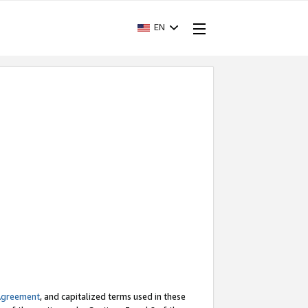
EN
Agreement
, and capitalized terms used in these