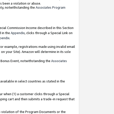
as been a violation or abuse.
nty, notwithstanding the
Associates Program
pecial Commission Income described in this Section
d in the
Appendix
, clicks through a Special Link on
pendix
.
or example, registrations made using invalid email
on your Site). Amazon will determine in its sole
g Bonus Event, notwithstanding the
Associates
ailable in select countries as stated in the
ur when (1) a customer clicks through a Special
pping cart and then submits a trade-in request that
 to violation of the Program Documents or the