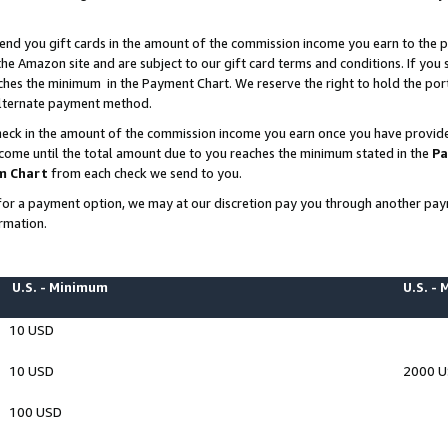
end you gift cards in the amount of the commission income you earn to the p
e Amazon site and are subject to our gift card terms and conditions. If you se
ches the minimum in the Payment Chart. We reserve the right to hold the p
 alternate payment method.
eck in the amount of the commission income you earn once you have provided 
ncome until the total amount due to you reaches the minimum stated in the
Pa
m Chart
from each check we send to you.
on for a payment option, we may at our discretion pay you through another p
rmation.
U.S. - Minimum
U.S. -
10 USD
10 USD
2000 
100 USD