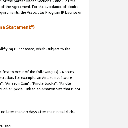
s of the parties under Sections 3 and 6 of the
n of the Agreement. For the avoidance of doubt
equirements, the Associates Program IP License or
me Statement”)
lifying Purchases
”, which (subject to the
first to occur of the following: (x) 24 hours
 discretion; for example, an Amazon software
, “Amazon Coin”, “Kindle Books”, “Kindle
hrough a Special Link to an Amazon Site that is not
 later than 89 days after their initial click-
te; and