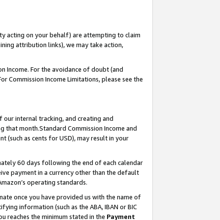
ty acting on your behalf) are attempting to claim
ng attribution links), we may take action,
on Income. For the avoidance of doubt (and
 For Commission Income Limitations, please see the
our internal tracking, and creating and
ing that month.Standard Commission Income and
t (such as cents for USD), may result in your
ately 60 days following the end of each calendar
ive payment in a currency other than the default
 Amazon’s operating standards.
gnate once you have provided us with the name of
ifying information (such as the ABA, IBAN or BIC
 you reaches the minimum stated in the
Payment