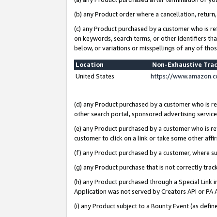
(b) any Product order where a cancellation, return,
(c) any Product purchased by a customer who is re
on keywords, search terms, or other identifiers th
below, or variations or misspellings of any of tho
Location
Non-Exhaustive Tra
United States
https://www.amazon.c
(d) any Product purchased by a customer who is ref
other search portal, sponsored advertising service, 
(e) any Product purchased by a customer who is ref
customer to click on a link or take some other affir
(f) any Product purchased by a customer, where s
(g) any Product purchase that is not correctly tra
(h) any Product purchased through a Special Link 
Application was not served by Creators API or PA A
(i) any Product subject to a Bounty Event (as def