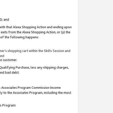
ID; and
 with that Alexa Shopping Action and ending upon
 exits from the Alexa Shopping Action, or (y) the
y of the following happens:
r’s shopping cart within the Skills Session and
and
the customer.
Qualifying Purchase, less any shipping charges,
 and bad debt.
this Associates Program Commission Income
ply to the Associates Program, including the most
tes Program: