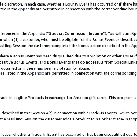
ole discretion, in each case, whether a Bounty Event has occurred or if there h
ted in the
Appendix
are permitted in connection with the corresponding bou
eferenced in the
Appendix
(“
Special Commission Income
”). You will earn S
ur when (1) a customer, who must be eligible for the Bonus Event as describe
esulting Session the customer completes the bonus action described in the
Ap
re a Bonus Event has been disqualified due to a violation or other abuse (f
titive Bonus Events, and Bonus Events that do not result from Special Links 
 occurred or if there has been a violation or abuse.
es listed in the
Appendix
are permitted in connection with the correspondin
e-in eligible Products in exchange for Amazon gift cards. This program is av
described in this Section 4(c) in connection with “Trade-In Events” which occ
 the resulting Session the customer adds a product to his or her trade-in sho
ach case, whether a Trade-In Event has occurred or has been disqualified due