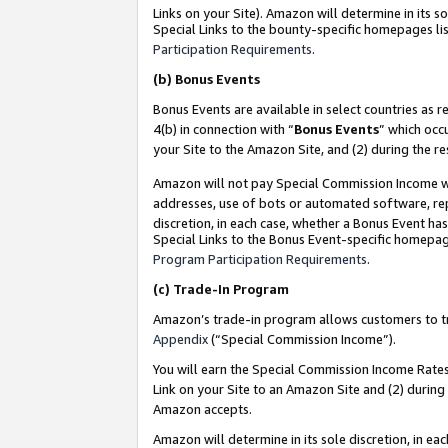
Links on your Site). Amazon will determine in its s
Special Links to the bounty-specific homepages lis
Participation Requirements
.
(b)
Bonus Events
Bonus Events are available in select countries as r
4(b) in connection with “
Bonus Events
” which occ
your Site to the Amazon Site, and (2) during the r
Amazon will not pay Special Commission Income whe
addresses, use of bots or automated software, repe
discretion, in each case, whether a Bonus Event has
Special Links to the Bonus Event-specific homepag
Program Participation Requirements
.
(c)
Trade-In Program
Amazon’s trade-in program allows customers to trad
Appendix
(“Special Commission Income”).
You will earn the Special Commission Income Rates 
Link on your Site to an Amazon Site and (2) during
Amazon accepts.
Amazon will determine in its sole discretion, in e