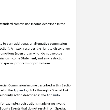
u standard commission income described in the
y to earn additional or alternative commission
ection), Amazon reserves the right to discontinue
promotions (even those which do not involve
mmission Income Statement, and any restriction
 for special programs or promotions.
Special Commission Income described in this Section
bed in the
Appendix
, clicks through a Special Link
e bounty action described in the
Appendix
.
for example, registrations made using invalid
 Bounty Events that do not result from Special