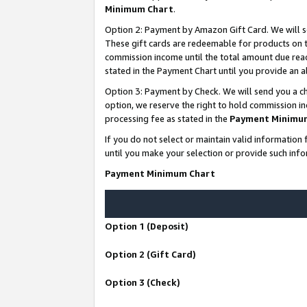
Minimum Chart
.
Option 2: Payment by Amazon Gift Card. We will s
These gift cards are redeemable for products on th
commission income until the total amount due rea
stated in the Payment Chart until you provide an
Option 3: Payment by Check. We will send you a ch
option, we reserve the right to hold commission i
processing fee as stated in the
Payment Minimu
If you do not select or maintain valid informati
until you make your selection or provide such info
Payment Minimum Chart
Option 1 (Deposit)
Option 2 (Gift Card)
Option 3 (Check)