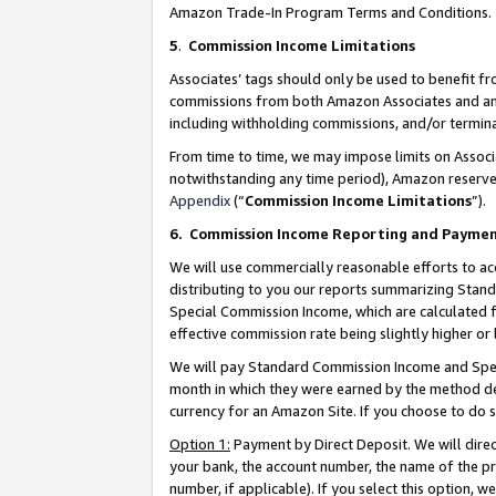
Amazon Trade-In Program Terms and Conditions.
5
.
Commission Income Limitations
Associates’ tags should only be used to benefit f
commissions from both Amazon Associates and anot
including withholding commissions, and/or termina
From time to time, we may impose limits on Assoc
notwithstanding any time period), Amazon reserves 
Appendix
(“
Commission Income Limitations
”).
6.
Commission Income Reporting and Payme
We will use commercially reasonable efforts to ac
distributing to you our reports summarizing Sta
Special Commission Income, which are calculated f
effective commission rate being slightly higher or 
We will pay Standard Commission Income and Spec
month in which they were earned by the method des
currency for an Amazon Site. If you choose to do 
Option 1:
Payment by Direct Deposit. We will dire
your bank, the account number, the name of the pr
number, if applicable). If you select this option,