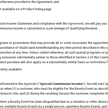
s otherwise provided in the Agreement, and
t available on a Product listing page.
ission Income Statement and compliance with the
Agreement
, we will pay yo
ommission Income is calculated as a percentage of Qualifying Revenue.
grams or promotions that may provide all or some Associates the opportunit
e avoidance of doubt (and notwithstanding any time period described in this s
romotion at any time. Unless stated otherwise, all such special programs or 
 exclusions substantially similar to those identified in Section 2 of this Co
ct purchase will also apply on a substantially similar basis as restrictions
ently available:
referenced in the
Appendix
(“
Special Commission Income
”). You will earn 
cur when (1) a customer, who must be eligible for the Bounty Event as descri
Amazon Site, and (2) during the resulting Session the customer completes th
re a Bounty Event has been disqualified due to a violation or other abuse (
e, multiple Bounty Events by a single person, repetitive Bounty Events, and