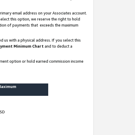
rimary email address on your Associates account.
lect this option, we reserve the right to hold
ortion of payments that exceeds the maximum
us with a physical address. If you select this
yment Minimum Chart
and to deduct a
ayment option or hold earned commission income
 Maximum
USD