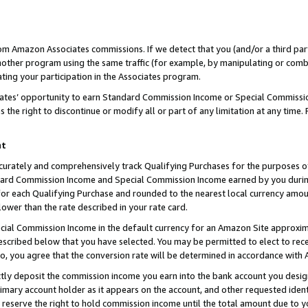
rom Amazon Associates commissions. If we detect that you (and/or a third par
her program using the same traffic (for example, by manipulating or combini
ting your participation in the Associates program.
iates’ opportunity to earn Standard Commission Income or Special Commissi
the right to discontinue or modify all or part of any limitation at any time.
nt
curately and comprehensively track Qualifying Purchases for the purposes of 
ndard Commission Income and Special Commission Income earned by you dur
or each Qualifying Purchase and rounded to the nearest local currency amoun
lower than the rate described in your rate card.
ial Commission Income in the default currency for an Amazon Site approxim
cribed below that you have selected. You may be permitted to elect to rece
so, you agree that the conversion rate will be determined in accordance with
ctly deposit the commission income you earn into the bank account you desi
imary account holder as it appears on the account, and other requested ident
 we reserve the right to hold commission income until the total amount due to