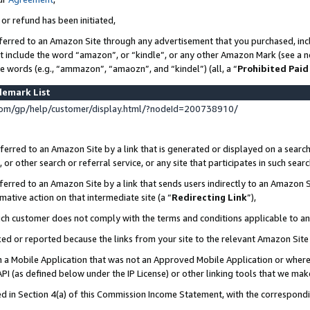
 or refund has been initiated,
ferred to an Amazon Site through any advertisement that you purchased, incl
at include the word “amazon”, or “kindle”, or any other Amazon Mark (see a no
se words (e.g., “ammazon”, “amaozn”, and “kindel”) (all, a “
Prohibited Paid
demark List
om/gp/help/customer/display.html/?nodeId=200738910/
erred to an Amazon Site by a link that is generated or displayed on a search
or other search or referral service, or any site that participates in such sear
erred to an Amazon Site by a link that sends users indirectly to an Amazon Si
mative action on that intermediate site (a “
Redirecting Link
”),
uch customer does not comply with the terms and conditions applicable to a
cked or reported because the links from your site to the relevant Amazon Sit
in a Mobile Application that was not an Approved Mobile Application or where
PI (as defined below under the IP License) or other linking tools that we mak
ined in Section 4(a) of this Commission Income Statement, with the correspon