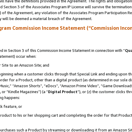
ll have the definitions provided in the Agreement. The rights and obligation
 Section 3 of the Associates Program IP License will survive the terminatio
a) of the Agreement, any violation of the Associates Program Participation R
y will be deemed a material breach of the Agreement.
ogram Commission Income Statement (“Commission Inco
 in Section 3 of this Commission Income Statement in connection with “
Qua
tatement) occur when:
r Site to an Amazon Site; and
eginning when a customer clicks through that Special Link and ending upon the 
 order for a Product, other than a digital product (as determined in our sole
usic,” “Amazon Shorts”, “eDocs”, “Amazon Prime Video”, “Game Downloads”
 or “Kindle Magazines”) (a “
Digital Product
”), or (z) the customer clicks t
ing happens:
k feature, or
oduct to his or her shopping cart and completing the order for that Product no
er purchases such a Product by streaming or downloading it from an Amazon Si