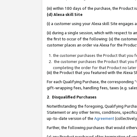
(iii) within 180 days of the purchase, the Product
(d) Alexa skill Site
(i) a customer using your Alexa skill Site engages
(ii) during a single session, which with respect 
the first to occur of the following: (x) the custom
customer places an order via Alexa for the Product
the customer purchases the Product that you fe
the customer purchases the Product that you fe
completing the order for that Product no later
(iii) the Product that you featured with the Alexa
For each Qualifying Purchase, the corresponding “
gift-wrapping fees, handling fees, taxes (e.g. sale
2
.
Disqualified Purchases
Notwithstanding the foregoing, Qualifying Purchas
Statement or any other terms, conditions, specific
up-to-date version of the
Agreement
(collectively
Further, the following purchases that would other
(a) any Product purchased after termination of yo