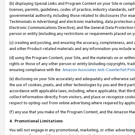
(b) displaying Special Links and Program Content on your Site in compl
licenses, permits, guidelines, codes of practice, industry standards, se
governmental authority, including those related to disclosures (for ex
Testimonials in Advertising) and electronic marketing, data protection 
Electronic Communications Directive), and the General Data Protecti
person or entity (including any restrictions or requirements placed on y
(c) creating and posting, and ensuring the accuracy, completeness, and 
and other Product-related materials and any information you include wi
(d) using the Program Content, your Site, and the materials on or within
rights or those of any other person or entity (including copyrights, trad
ensuring compliance with the
Amazon Associates Anti-Counterfeit Poli
(e) disclosing on your Site accurately and adequately and otherwise sat
the use of cookies, pixels, and other technologies by you and third part
accordance with applicable laws, including, where applicable, that thir
collect information directly from visitors, and place or recognize cooki
respect to opting-out from online advertising where required by appli
(f) any use that you make of the Program Content, and the Amazon Mar
4
.
Promotional Limitations
You will not engage in any promotional, marketing, or other advertising a