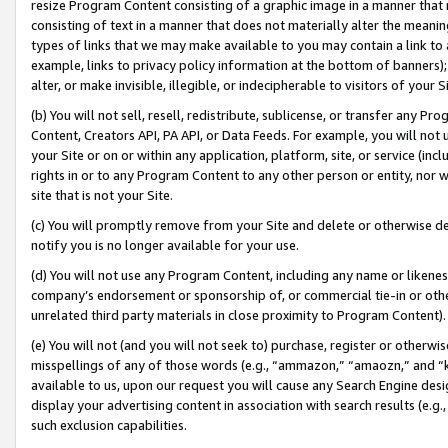
resize Program Content consisting of a graphic image in a manner that
consisting of text in a manner that does not materially alter the meanin
types of links that we may make available to you may contain a link to 
example, links to privacy policy information at the bottom of banners);
alter, or make invisible, illegible, or indecipherable to visitors of your 
(b) You will not sell, resell, redistribute, sublicense, or transfer any 
Content, Creators API, PA API, or Data Feeds. For example, you will not 
your Site or on or within any application, platform, site, or service (in
rights in or to any Program Content to any other person or entity, nor wi
site that is not your Site.
(c) You will promptly remove from your Site and delete or otherwise d
notify you is no longer available for your use.
(d) You will not use any Program Content, including any name or likene
company’s endorsement or sponsorship of, or commercial tie-in or other 
unrelated third party materials in close proximity to Program Content).
(e) You will not (and you will not seek to) purchase, register or otherw
misspellings of any of those words (e.g., “ammazon,” “amaozn,” and “kin
available to us, upon our request you will cause any Search Engine de
display your advertising content in association with search results (e.
such exclusion capabilities.