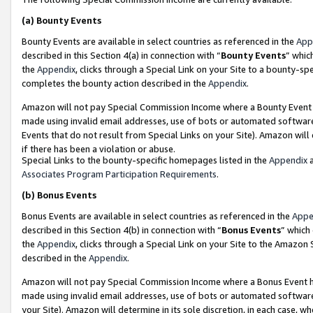
(a)
Bounty Events
Bounty Events are available in select countries as referenced in the
App
described in this Section 4(a) in connection with “
Bounty Events
” whic
the
Appendix
, clicks through a Special Link on your Site to a bounty-s
completes the bounty action described in the
Appendix
.
Amazon will not pay Special Commission Income where a Bounty Event ha
made using invalid email addresses, use of bots or automated software
Events that do not result from Special Links on your Site). Amazon will 
if there has been a violation or abuse.
Special Links to the bounty-specific homepages listed in the
Appendix
a
Associates Program Participation Requirements
.
(b)
Bonus Events
Bonus Events are available in select countries as referenced in the
Appe
described in this Section 4(b) in connection with “
Bonus Events
” which
the
Appendix
, clicks through a Special Link on your Site to the Amazon
described in the
Appendix
.
Amazon will not pay Special Commission Income where a Bonus Event has
made using invalid email addresses, use of bots or automated software,
your Site). Amazon will determine in its sole discretion, in each case, w