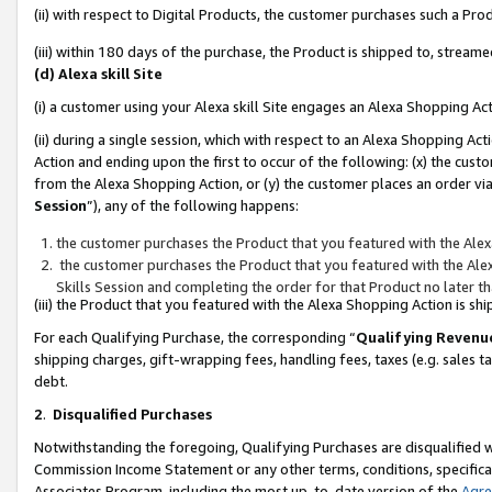
(ii) with respect to Digital Products, the customer purchases such a P
(iii) within 180 days of the purchase, the Product is shipped to, stre
(d) Alexa skill Site
(i) a customer using your Alexa skill Site engages an Alexa Shopping Ac
(ii) during a single session, which with respect to an Alexa Shopping 
Action and ending upon the first to occur of the following: (x) the cust
from the Alexa Shopping Action, or (y) the customer places an order via
Session
”), any of the following happens:
the customer purchases the Product that you featured with the Alex
the customer purchases the Product that you featured with the Alex
Skills Session and completing the order for that Product no later t
(iii) the Product that you featured with the Alexa Shopping Action is 
For each Qualifying Purchase, the corresponding “
Qualifying Revenu
shipping charges, gift-wrapping fees, handling fees, taxes (e.g. sales ta
debt.
2
.
Disqualified Purchases
Notwithstanding the foregoing, Qualifying Purchases are disqualified w
Commission Income Statement or any other terms, conditions, specificat
Associates Program, including the most up-to-date version of the
Agr