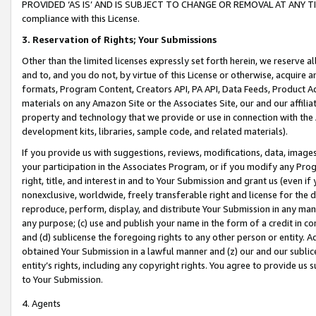
PROVIDED ‘AS IS’ AND IS SUBJECT TO CHANGE OR REMOVAL AT ANY TIME.”
compliance with this License.
3.
Reservation of Rights; Your Submissions
Other than the limited licenses expressly set forth herein, we reserve all 
and to, and you do not, by virtue of this License or otherwise, acquire an
formats, Program Content, Creators API, PA API, Data Feeds, Product 
materials on any Amazon Site or the Associates Site, our and our affili
property and technology that we provide or use in connection with the
development kits, libraries, sample code, and related materials).
If you provide us with suggestions, reviews, modifications, data, image
your participation in the Associates Program, or if you modify any Prog
right, title, and interest in and to Your Submission and grant us (even 
nonexclusive, worldwide, freely transferable right and license for the du
reproduce, perform, display, and distribute Your Submission in any man
any purpose; (c) use and publish your name in the form of a credit in c
and (d) sublicense the foregoing rights to any other person or entity. A
obtained Your Submission in a lawful manner and (z) our and our sublice
entity’s rights, including any copyright rights. You agree to provide us
to Your Submission.
4. Agents