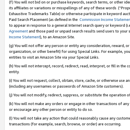
(f) You will not bid on or purchase keywords, search terms, or other id
its affiliates or variations or misspellings of any of these words (“Pr
Exhaustive Trademarks Table) or otherwise participate in keyword aucti
Paid Search Placement (as defined in the
Commission Income Stateme
to appear in response to a general Internet search query or keyword (i.e.
Agreement
and those paid or unpaid search results send users to your sit
Income Statement
), to an Amazon Site.
(g) You will not offer any person or entity any consideration, reward, or
organization, or other benefit) for using Special Links. For example, 
entities to visit an Amazon Site via your Special Links.
(h) You will not intercept, record, redirect, read, interpret, or fill in 
entity.
(i) You will not request, collect, obtain, store, cache, or otherwise us
(including any usernames or passwords of Amazon Site customers).
(j) You will not modify, redirect, suppress, or substitute the operation 
(k) You will not make any orders or engage in other transactions of any 
or encourage any other person or entity to do so.
(l) You will not take any action that could reasonably cause any custome
transactions (for example, search, browse, or order) are occurring.