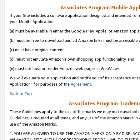
Associates Program Mobile Appli
If your Site includes a software application designed and intended for 
your Mobile Application:
(a) must be available in either the Google Play, Apple, or Amazon app s
(b) must be free to download and all Amazon links must be accessible 
(c) must have original content,
(d) must not emulate Amazon’s own shopping app functionality, and
(e) must not host or render Amazon web pages in WebViews.
We will evaluate your application and notify you of its acceptance or r
Application” for purposes of the
Agreement
.
Back to Top
Associates Program Trademar
These Guidelines apply to the use of the marks we may make available
Guidelines is required at all times, and any use of the Amazon Marks in 
use of the Amazon Marks.
1. YOU ARE ALLOWED TO USE THE AMAZON MARKS ONLY BY DISPLAY 
AN AMAZON SITE, WITH A CORRESPONDING SPECIAL LINK TO THAT SI