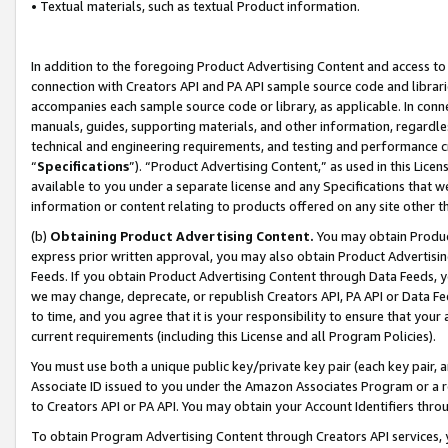
• Textual materials, such as textual Product information.
In addition to the foregoing Product Advertising Content and access to
connection with Creators API and PA API sample source code and librarie
accompanies each sample source code or library, as applicable. In conne
manuals, guides, supporting materials, and other information, regardless
technical and engineering requirements, and testing and performance cri
“
Specifications
”). “Product Advertising Content,” as used in this Lic
available to you under a separate license and any Specifications that we
information or content relating to products offered on any site other 
(b)
Obtaining Product Advertising Content.
You may obtain Product
express prior written approval, you may also obtain Product Advertisi
Feeds. If you obtain Product Advertising Content through Data Feeds, yo
we may change, deprecate, or republish Creators API, PA API or Data Fee
to time, and you agree that it is your responsibility to ensure that your
current requirements (including this License and all Program Policies).
You must use both a unique public key/private key pair (each key pair, a
Associate ID issued to you under the Amazon Associates Program or a r
to Creators API or PA API. You may obtain your Account Identifiers thro
To obtain Program Advertising Content through Creators API services, y