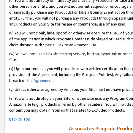
(u) You will not directly or indirectly purchase any Product(s) or take a
other person or entity, and you will not permit, request or encourage an
or indirectly purchase any Product(s) or take a Bounty Event action thro
entity. Further, you will not purchase any Product(s) through Special Li
any Products on your Site for resale or commercial use of any kind.
(v) You will not cloak, hide, spoof, or otherwise obscure the URL of your
of the application in which Program Content is displayed or used such 
clicks through such Special Link to an Amazon Site.
(w) You will not use a link shortening service, button, hyperlink or oth
Site.
(x) Upon our request, you will provide us with written certification tha
provision of the Agreement, including the Program Policies). Any failure
breach of the
Agreement
.
(y) Unless otherwise agreed by Amazon, your Site must not have price tr
(z) You will not display on your Site, or otherwise use, any Program Con
Amazon Site (e.g., products offered by other retailers). You will not di
content you may obtain from us that relates to Excluded Products.
Back to Top
Associates Program Produc