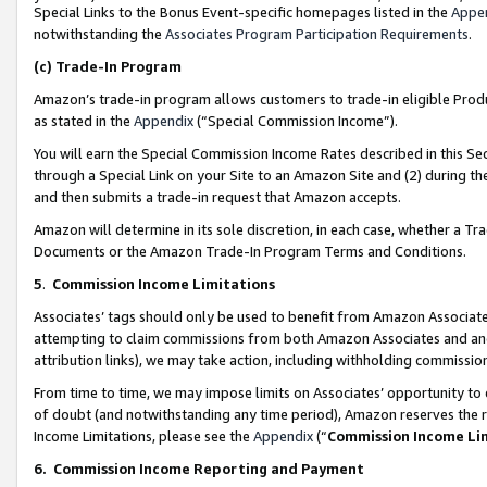
Special Links to the Bonus Event-specific homepages listed in the
Appe
notwithstanding the
Associates Program Participation Requirements
.
(c)
Trade-In Program
Amazon’s trade-in program allows customers to trade-in eligible Produc
as stated in the
Appendix
(“Special Commission Income”).
You will earn the Special Commission Income Rates described in this Sec
through a Special Link on your Site to an Amazon Site and (2) during th
and then submits a trade-in request that Amazon accepts.
Amazon will determine in its sole discretion, in each case, whether a T
Documents or the Amazon Trade-In Program Terms and Conditions.
5
.
Commission Income Limitations
Associates’ tags should only be used to benefit from Amazon Associates
attempting to claim commissions from both Amazon Associates and ano
attribution links), we may take action, including withholding commissio
From time to time, we may impose limits on Associates’ opportunity t
of doubt (and notwithstanding any time period), Amazon reserves the ri
Income Limitations, please see the
Appendix
(“
Commission Income Li
6.
Commission Income Reporting and Payment