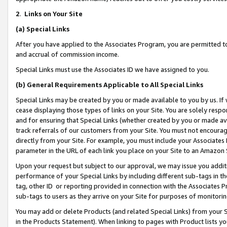
2
.
Links on Your Site
(a)
Special Links
After you have applied to the Associates Program, you are permitted to 
and accrual of commission income.
Special Links must use the Associates ID we have assigned to you.
(b)
General Requirements Applicable to All Special Links
Special Links may be created by you or made available to you by us. If 
cease displaying those types of links on your Site. You are solely respo
and for ensuring that Special Links (whether created by you or made av
track referrals of our customers from your Site. You must not encoura
directly from your Site. For example, you must include your Associates
parameter in the URL of each link you place on your Site to an Amazon 
Upon your request but subject to our approval, we may issue you addit
performance of your Special Links by including different sub-tags in t
tag, other ID or reporting provided in connection with the Associates P
sub-tags to users as they arrive on your Site for purposes of monitorin
You may add or delete Products (and related Special Links) from your Si
in the Products Statement). When linking to pages with Product lists you