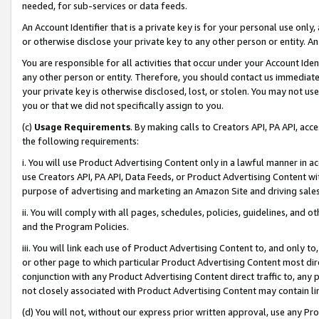
needed, for sub-services or data feeds.
An Account Identifier that is a private key is for your personal use only,
or otherwise disclose your private key to any other person or entity. An A
You are responsible for all activities that occur under your Account Ide
any other person or entity. Therefore, you should contact us immediate
your private key is otherwise disclosed, lost, or stolen. You may not u
you or that we did not specifically assign to you.
(c)
Usage Requirements
. By making calls to Creators API, PA API, ac
the following requirements:
i. You will use Product Advertising Content only in a lawful manner in a
use Creators API, PA API, Data Feeds, or Product Advertising Content wit
purpose of advertising and marketing an Amazon Site and driving sales
ii. You will comply with all pages, schedules, policies, guidelines, and o
and the Program Policies.
iii. You will link each use of Product Advertising Content to, and only 
or other page to which particular Product Advertising Content most direc
conjunction with any Product Advertising Content direct traffic to, any 
not closely associated with Product Advertising Content may contain lin
(d) You will not, without our express prior written approval, use any Pr