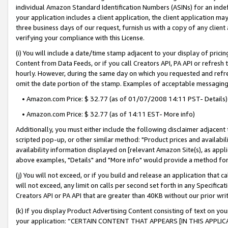
individual Amazon Standard Identification Numbers (ASINs) for an indefi
your application includes a client application, the client application m
three business days of our request, furnish us with a copy of any clien
verifying your compliance with this License.
(i) You will include a date/time stamp adjacent to your display of prici
Content from Data Feeds, or if you call Creators API, PA API or refresh
hourly. However, during the same day on which you requested and refre
omit the date portion of the stamp. Examples of acceptable messaging
• Amazon.com Price: $ 32.77 (as of 01/07/2008 14:11 PST- Details)
• Amazon.com Price: $ 32.77 (as of 14:11 EST- More info)
Additionally, you must either include the following disclaimer adjacent t
scripted pop-up, or other similar method: "Product prices and availabil
availability information displayed on [relevant Amazon Site(s), as appli
above examples, "Details" and "More info" would provide a method for 
(j) You will not exceed, or if you build and release an application that c
will not exceed, any limit on calls per second set forth in any Specifica
Creators API or PA API that are greater than 40KB without our prior wri
(k) If you display Product Advertising Content consisting of text on your
your application: “CERTAIN CONTENT THAT APPEARS [IN THIS APPLIC