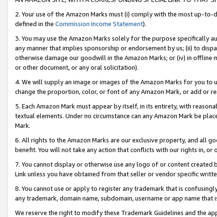
2. Your use of the Amazon Marks must (i) comply with the most up-to-da
defined in the
Commission Income Statement
).
3. You may use the Amazon Marks solely for the purpose specifically a
any manner that implies sponsorship or endorsement by us; (ii) to disparag
otherwise damage our goodwill in the Amazon Marks; or (iv) in offline ma
or other document, or any oral solicitation).
4. We will supply an image or images of the Amazon Marks for you to 
change the proportion, color, or font of any Amazon Mark, or add or
5. Each Amazon Mark must appear by itself, in its entirety, with reason
textual elements. Under no circumstance can any Amazon Mark be placed
Mark.
6. All rights to the Amazon Marks are our exclusive property, and all 
benefit. You will not take any action that conflicts with our rights in, 
7. You cannot display or otherwise use any logo of or content created b
Link unless you have obtained from that seller or vendor specific writte
8. You cannot use or apply to register any trademark that is confusingly
any trademark, domain name, subdomain, username or app name that is c
We reserve the right to modify these Trademark Guidelines and the app