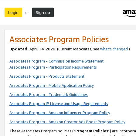
Login
Sign up
or
Associates Program Policies
Updated:
April 14, 2026. (Current Associates, see
what’s changed
.)
Associates Program - Commission Income Statement
Associates Program - Participation Requirements
Associates Program - Products Statement
Associates Program - Mobile Application Policy
Associates Program - Trademark Guidelines
Associates Program IP License and Usage Requirements
Associates Program - Amazon Influencer Program Policy
Associates Program - Amazon Creator Ads Boost Program Policy
These Associates Program policies (“
Program Policies
”) are incorpor