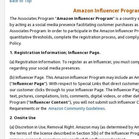
Back to Top
Amazon Influencer Program
The Associates Program “
Amazon Influencer Program
” is a country
by acting as a social media presence facilitating customer purchases as
Associates Program. In order to participate in the Amazon Influencer Pr
quantitative thresholds, complete the registration process, and comply
Policy.
1.
Registration Information; Influencer Page.
(a) Registration Information. To register as an Influencer, you must co
regarding your social media presences.
(b) Influencer Page. This Amazon Influencer Program may include an A
(“
Influencer Page
”). With respect to Special Links that direct custom
our customer clicks through to your Influencer Page. The Influencer Pag
text, pictures, compilations, lists, comments, digital videos, or other
Program (“
Influencer Content
”), you will not submit such Influencer 
Requirements or the
Amazon Community Guidelines
.
2
.
Onsite Use
(a) Discretion in Use; Removal Right. Amazon may (as determined by Amaz
the terms of the license described in Section 3(b) of the Influencer Prog