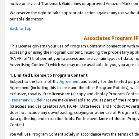
notice or revised Trademark Guidelines or approved Amazon Marks on t
We reserve the right to take appropriate action against any use without
our sole discretion.
Back to Top
Associates Program IP
This License governs your use of Program Content in connection with yo
accessing or using the Program Content, including the proprietary appli
"PA API of”) that permit you to access and use certain types of data, i
Advertising Content”) which we may make available to you, you agree t
1
.
Limited License to Program Content
Subject to the terms of the
Agreement
and solely for the limited purpo
Agreement (including this License and the other Program Policies), we 
exclusive, royalty-free license to: (a) copy and display Program Conten
Trademark Guidelines
) we make available to you as part of the Progra
(c) access and use Creators API, PA API, Data Feeds, and Product Adverti
does not include any downloading, copying or other use of Program Conte
data gathering and extraction tools. For the avoidance of doubt, Progr
Content.
You will use Program Content solely in accordance with the terms of t