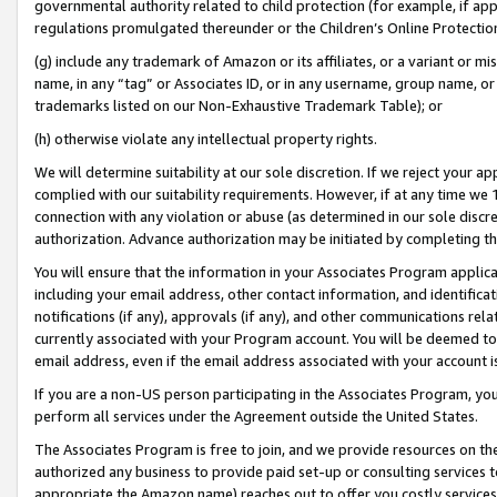
governmental authority related to child protection (for example, if app
regulations promulgated thereunder or the Children’s Online Protection
(g) include any trademark of Amazon or its affiliates, or a variant or 
name, in any “tag” or Associates ID, or in any username, group name, or 
trademarks listed on our Non-Exhaustive Trademark Table); or
(h) otherwise violate any intellectual property rights.
We will determine suitability at our sole discretion. If we reject your 
complied with our suitability requirements. However, if at any time we 1
connection with any violation or abuse (as determined in our sole disc
authorization. Advance authorization may be initiated by completing t
You will ensure that the information in your Associates Program applic
including your email address, other contact information, and identifica
notifications (if any), approvals (if any), and other communications re
currently associated with your Program account. You will be deemed to 
email address, even if the email address associated with your account i
If you are a non-US person participating in the Associates Program, you
perform all services under the Agreement outside the United States.
The Associates Program is free to join, and we provide resources on th
authorized any business to provide paid set-up or consulting services t
appropriate the Amazon name) reaches out to offer you costly services