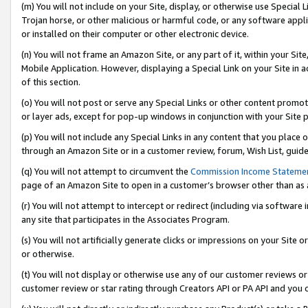
(m) You will not include on your Site, display, or otherwise use Specia
Trojan horse, or other malicious or harmful code, or any software app
or installed on their computer or other electronic device.
(n) You will not frame an Amazon Site, or any part of it, within your Sit
Mobile Application. However, displaying a Special Link on your Site in a
of this section.
(o) You will not post or serve any Special Links or other content prom
or layer ads, except for pop-up windows in conjunction with your Site 
(p) You will not include any Special Links in any content that you place
through an Amazon Site or in a customer review, forum, Wish List, guid
(q) You will not attempt to circumvent the
Commission Income Stateme
page of an Amazon Site to open in a customer’s browser other than as a 
(r) You will not attempt to intercept or redirect (including via softwar
any site that participates in the Associates Program.
(s) You will not artificially generate clicks or impressions on your Si
or otherwise.
(t) You will not display or otherwise use any of our customer reviews or 
customer review or star rating through Creators API or PA API and you 