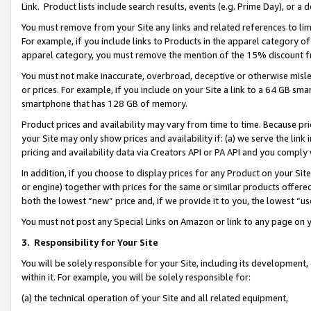
Link. Product lists include search results, events (e.g. Prime Day), or 
You must remove from your Site any links and related references to li
For example, if you include links to Products in the apparel category 
apparel category, you must remove the mention of the 15% discount f
You must not make inaccurate, overbroad, deceptive or otherwise misle
or prices. For example, if you include on your Site a link to a 64 GB sm
smartphone that has 128 GB of memory.
Product prices and availability may vary from time to time. Because pri
your Site may only show prices and availability if: (a) we serve the link 
pricing and availability data via Creators API or PA API and you comply
In addition, if you choose to display prices for any Product on your Si
or engine) together with prices for the same or similar products offer
both the lowest “new” price and, if we provide it to you, the lowest “us
You must not post any Special Links on Amazon or link to any page on 
3.
Responsibility for Your Site
You will be solely responsible for your Site, including its development
within it. For example, you will be solely responsible for:
(a) the technical operation of your Site and all related equipment,