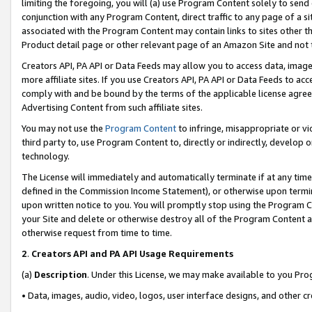
limiting the foregoing, you will (a) use Program Content solely to send
conjunction with any Program Content, direct traffic to any page of a si
associated with the Program Content may contain links to sites other t
Product detail page or other relevant page of an Amazon Site and not 
Creators API, PA API or Data Feeds may allow you to access data, image
more affiliate sites. If you use Creators API, PA API or Data Feeds to ac
comply with and be bound by the terms of the applicable license agreem
Advertising Content from such affiliate sites.
You may not use the
Program Content
to infringe, misappropriate or vio
third party to, use Program Content to, directly or indirectly, develo
technology.
The License will immediately and automatically terminate if at any ti
defined in the Commission Income Statement), or otherwise upon termina
upon written notice to you. You will promptly stop using the Program 
your Site and delete or otherwise destroy all of the Program Content 
otherwise request from time to time.
2
.
Creators API and PA API Usage Requirements
(a)
Description
. Under this License, we may make available to you Pr
• Data, images, audio, video, logos, user interface designs, and other c