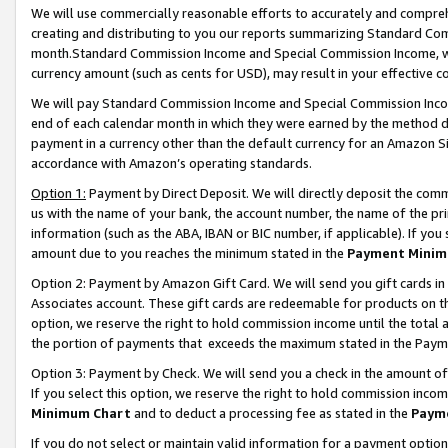
We will use commercially reasonable efforts to accurately and comprehe
creating and distributing to you our reports summarizing Standard C
month.Standard Commission Income and Special Commission Income, whi
currency amount (such as cents for USD), may result in your effective co
We will pay Standard Commission Income and Special Commission Incom
end of each calendar month in which they were earned by the method de
payment in a currency other than the default currency for an Amazon Sit
accordance with Amazon’s operating standards.
Option 1:
Payment by Direct Deposit. We will directly deposit the com
us with the name of your bank, the account number, the name of the pri
information (such as the ABA, IBAN or BIC number, if applicable). If you 
amount due to you reaches the minimum stated in the
Payment Minim
Option 2: Payment by Amazon Gift Card. We will send you gift cards i
Associates account. These gift cards are redeemable for products on the
option, we reserve the right to hold commission income until the tota
the portion of payments that exceeds the maximum stated in the Paym
Option 3: Payment by Check. We will send you a check in the amount of
If you select this option, we reserve the right to hold commission inco
Minimum Chart
and to deduct a processing fee as stated in the
Paym
If you do not select or maintain valid information for a payment opti