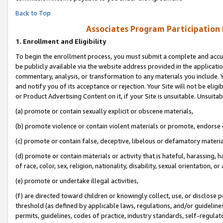
Back to Top
Associates Program Participation
1.
Enrollment and Eligibility
To begin the enrollment process, you must submit a complete and accur
be publicly available via the website address provided in the application
commentary, analysis, or transformation to any materials you include. Y
and notify you of its acceptance or rejection. Your Site will not be elig
or Product Advertising Content on it, if your Site is unsuitable. Unsuitab
(a) promote or contain sexually explicit or obscene materials,
(b) promote violence or contain violent materials or promote, endorse o
(c) promote or contain false, deceptive, libelous or defamatory materia
(d) promote or contain materials or activity that is hateful, harassing, h
of race, color, sex, religion, nationality, disability, sexual orientation, or 
(e) promote or undertake illegal activities,
(f) are directed toward children or knowingly collect, use, or disclose
threshold (as defined by applicable laws, regulations, and/or guidelines)
permits, guidelines, codes of practice, industry standards, self-regulat