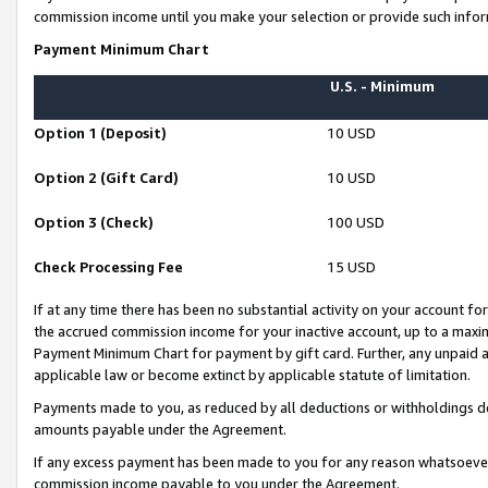
commission income until you make your selection or provide such infor
Payment Minimum Chart
U.S. - Minimum
Option 1 (Deposit)
10 USD
Option 2 (Gift Card)
10 USD
Option 3 (Check)
100 USD
Check Processing Fee
15 USD
If at any time there has been no substantial activity on your account for 
the accrued commission income for your inactive account, up to a max
Payment Minimum Chart for payment by gift card. Further, any unpaid 
applicable law or become extinct by applicable statute of limitation.
Payments made to you, as reduced by all deductions or withholdings de
amounts payable under the Agreement.
If any excess payment has been made to you for any reason whatsoever,
commission income payable to you under the Agreement.