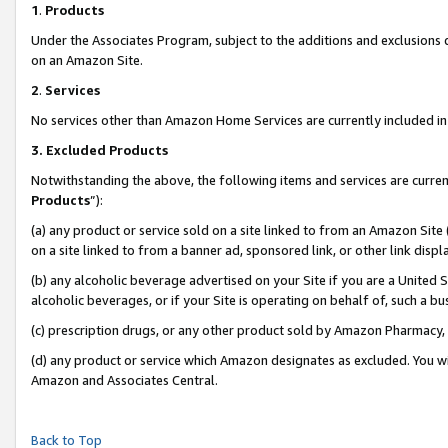
1
.
Products
Under the Associates Program, subject to the additions and exclusions d
on an Amazon Site.
2
.
Services
No services other than Amazon Home Services are currently included in 
3.
Excluded Products
Notwithstanding the above, the following items and services are curren
Products
”):
(a) any product or service sold on a site linked to from an Amazon Site
on a site linked to from a banner ad, sponsored link, or other link dis
(b) any alcoholic beverage advertised on your Site if you are a United 
alcoholic beverages, or if your Site is operating on behalf of, such a b
(c) prescription drugs, or any other product sold by Amazon Pharmacy,
(d) any product or service which Amazon designates as excluded. You will 
Amazon and Associates Central.
Back to Top