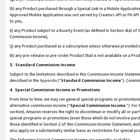
(h) any Product purchased through a Special Link in a Mobile Applicatio
Approved Mobile Application was not served by Creators API or PA API (
to you,
(i) any Product subject to a Bounty Event (as defined in Section 4(a) o
Commission Income),
(j) any Product purchased as a subscription unless otherwise provided
(k) any pre-release or pre-order Product that is not available on a Prod
3. Standard Commission Income
Subject to the limitations described in this Commission Income Statem
described in the
Appendix
(”
Standard Commission Income
”). Commis
4
.
Special Commission Income or Promotions
From time to time, we may run general special programs or promotions 
alternative commission income (“
Special Commission Income
”). For
section), Amazon reserves the right to discontinue or modify all or par
special programs or promotions (even those which do not involve purcha
those identified in Section 2 of this Commission Income Statement, an
also apply on a substantially similar basis as restrictions for special 
The following Special Commission Income are currently available: