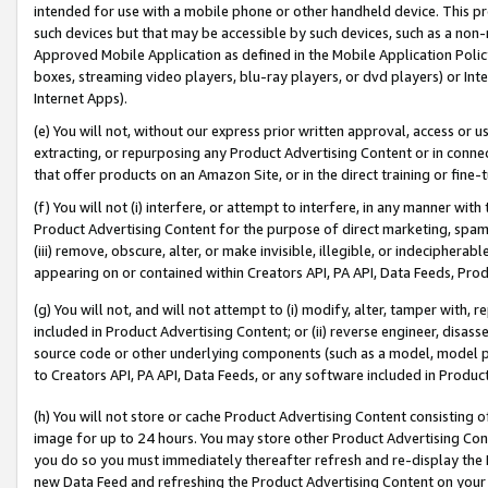
intended for use with a mobile phone or other handheld device. This proh
such devices but that may be accessible by such devices, such as a non-
Approved Mobile Application as defined in the Mobile Application Policy; 
boxes, streaming video players, blu-ray players, or dvd players) or Inte
Internet Apps).
(e) You will not, without our express prior written approval, access or 
extracting, or repurposing any Product Advertising Content or in connec
that offer products on an Amazon Site, or in the direct training or fin
(f) You will not (i) interfere, or attempt to interfere, in any manner wit
Product Advertising Content for the purpose of direct marketing, spammi
(iii) remove, obscure, alter, or make invisible, illegible, or indecipherab
appearing on or contained within Creators API, PA API, Data Feeds, Prod
(g) You will not, and will not attempt to (i) modify, alter, tamper with,
included in Product Advertising Content; or (ii) reverse engineer, disa
source code or other underlying components (such as a model, model pa
to Creators API, PA API, Data Feeds, or any software included in Produc
(h) You will not store or cache Product Advertising Content consisting 
image for up to 24 hours. You may store other Product Advertising Cont
you do so you must immediately thereafter refresh and re-display the P
new Data Feed and refreshing the Product Advertising Content on your 