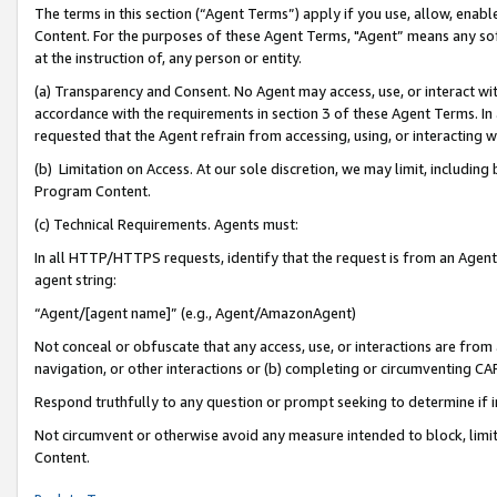
The terms in this section (“Agent Terms”) apply if you use, allow, enab
Content. For the purposes of these Agent Terms, "Agent” means any so
at the instruction of, any person or entity.
(a) Transparency and Consent. No Agent may access, use, or interact with 
accordance with the requirements in section 3 of these Agent Terms. In
requested that the Agent refrain from accessing, using, or interacting
(b) Limitation on Access. At our sole discretion, we may limit, includin
Program Content.
(c) Technical Requirements. Agents must:
In all HTTP/HTTPS requests, identify that the request is from an Agent 
agent string:
“Agent/[agent name]” (e.g., Agent/AmazonAgent)
Not conceal or obfuscate that any access, use, or interactions are fro
navigation, or other interactions or (b) completing or circumventing 
Respond truthfully to any question or prompt seeking to determine if 
Not circumvent or otherwise avoid any measure intended to block, limit
Content.