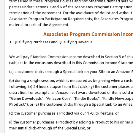
terms used in these Program Policies and not otherwise defined here wil
parties under Sections 3 and 6 of the Associates Program Participation
termination of the Agreement. For the avoidance of doubt and without l
Associates Program Participation Requirements, the Associates Program
material breach of the Agreement.
Associates Program Commission Inco
1. Qualifying Purchases and Qualifying Revenue
We will pay Standard Commission Income described in Section 3 of thi
(subject to the exclusions described in this Commission Income Stateme
(a) a customer clicks through a Special Link on your Site to an Amazon S
(b) during a single session, which is measured as beginning when a custo
following: (x) 24 hours elapse from that click, (y) the customer places 
discretion; for example, an Amazon software download or items sold 
“Game Downloads”, “Amazon Coin”, “Kindle Books”, “Kindle Newspapers”
Product
”), or (z) the customer clicks through a Special Link to an Amazo
(c) the customer purchases a Product via our 1-Click feature, or
(i) the customer purchases a Product by adding a Product to his or her
their initial click-through of the Special Link, or