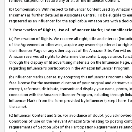
remove, suspend, or restore any or all of the Influencer Content.
(b) Compensation. With respect to Influencer Content used by Amazon w
Income
”) as further detailed in Associates Central. To be eligible t
registered as an Influencer for the applicable Amazon Site with a dedic
3
.
Reservation of Rights; Use of Influencer Marks; Indemnificati
(a) Reservation of Rights. We reserve all right, title and interest (includ
of the Agreement or otherwise, acquire any ownership interest or rights
the Influencer Page or any other aspect of the Amazon Site. You will not 
Amazon reserves all rights to determine the content, appearance, functi
through the display of (i) advertising materials on the Influencer Page, w
regarding Influencer’s participation in the Amazon Influencer Program.
(b) Influencer Marks License. By accepting this Influencer Program Poli
free license for the maximum duration of your original and derivative in
excerpt, reformat, distribute, transmit and display your name, photo, 
connection with the Amazon Influencer Program, including through link
Influencer Marks from the form provided by Influencer (except to re-for
the same).
(c) Influencer Content and Site. For avoidance of doubt, you acknowledg
Conditions of Use on the relevant Amazon Site relating to posting conte
requirements of Section 3(b) of the Participation Requirements relating