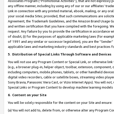
Associates Program (“Promotional Activities”), that are not expressly 
any offline manner, including by using any of our or our affiliates’ tr
Link in connection with any printed material, ebook, mailing, or any ora
your social media Sites; provided, that such communications are solicite
Agreement, the Trademark Guidelines, and the Amazon Brand Usage Guid
and written certification that you have complied with the foregoing. We w
request. Any failure by you to provide the certification in accordance w
of doubt, (i) for the purposes of applicable marketing laws (for exam
of 1991 and any similar or successor legislation), you are the “Sender”
applicable laws and marketing industry standards and best practices f
5
.
Distribution of Special Links Through Software and Devices
You will not use any Program Content or Special Link, or otherwise link 
(e.g., a browser plug-in, helper object, toolbar, extension, component, 
including computers, mobile phones, tablets, or other handheld devices 
digital video recorders, cable or satellite boxes, streaming video playe
Sony Bravia, Panasonic Viera Cast, or Vizio Internet Apps). You will not,
Special Links or Program Content to develop machine learning models 
6
.
Content on your Site
You will be solely responsible for the content on your Site and ensure:
(a) You will not add to, delete from, or otherwise alter any Program Co