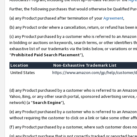
Further, the following purchases that would otherwise be Qualified Pu
(a) any Product purchased after termination of your
Agreement
,
(b) any Product order where a cancellation, return, or refund has been in
(c) any Product purchased by a customer who is referred to an Amazon 
in bidding or auctions on keywords, search terms, or other identifiers 
exhaustive list of our trademarks via the links below, or variations or 
“
Prohibited Paid Search Placement
”),
Location
Non-Exhaustive Trademark List
United States
https://www.amazon.com/gp/help/customer/
(d) any Product purchased by a customer who is referred to an Amazon S
Yahoo, Bing, or any other search portal, sponsored advertising service, o
network) (a “
Search Engine
”),
(e) any Product purchased by a customer who is referred to an Amazon Si
without requiring the customer to click on a link or take some other affi
(f) any Product purchased by a customer, where such customer does no
(g) any Product purchase that is not correctly tracked or reported beca