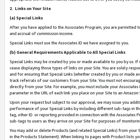
2
.
Links on Your Site
(a)
Special Links
After you have applied to the Associates Program, you are permitted to 
and accrual of commission income.
Special Links must use the Associates ID we have assigned to you.
(b)
General Requirements Applicable to All Special Links
Special Links may be created by you or made available to you by us. If 
cease displaying those types of links on your Site. You are solely respo
and for ensuring that Special Links (whether created by you or made av
track referrals of our customers from your Site. You must not encoura
directly from your Site. For example, you must include your Associates
parameter in the URL of each link you place on your Site to an Amazon 
Upon your request but subject to our approval, we may issue you addit
performance of your Special Links by including different sub-tags in t
tag, other ID or reporting provided in connection with the Associates P
sub-tags to users as they arrive on your Site for purposes of monitorin
You may add or delete Products (and related Special Links) from your Si
in the Products Statement). When linking to pages with Product lists you