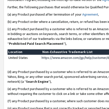
Further, the following purchases that would otherwise be Qualified Pu
(a) any Product purchased after termination of your
Agreement
,
(b) any Product order where a cancellation, return, or refund has been in
(c) any Product purchased by a customer who is referred to an Amazon 
in bidding or auctions on keywords, search terms, or other identifiers 
exhaustive list of our trademarks via the links below, or variations or 
“
Prohibited Paid Search Placement
”),
Location
Non-Exhaustive Trademark List
United States
https://www.amazon.com/gp/help/customer/
(d) any Product purchased by a customer who is referred to an Amazon S
Yahoo, Bing, or any other search portal, sponsored advertising service, o
network) (a “
Search Engine
”),
(e) any Product purchased by a customer who is referred to an Amazon Si
without requiring the customer to click on a link or take some other affi
(f) any Product purchased by a customer, where such customer does no
(g) any Product purchase that is not correctly tracked or reported beca