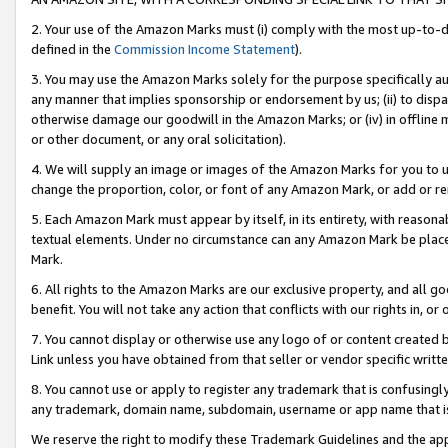
2. Your use of the Amazon Marks must (i) comply with the most up-to-da
defined in the
Commission Income Statement
).
3. You may use the Amazon Marks solely for the purpose specifically a
any manner that implies sponsorship or endorsement by us; (ii) to disparag
otherwise damage our goodwill in the Amazon Marks; or (iv) in offline ma
or other document, or any oral solicitation).
4. We will supply an image or images of the Amazon Marks for you to 
change the proportion, color, or font of any Amazon Mark, or add or
5. Each Amazon Mark must appear by itself, in its entirety, with reason
textual elements. Under no circumstance can any Amazon Mark be placed
Mark.
6. All rights to the Amazon Marks are our exclusive property, and all 
benefit. You will not take any action that conflicts with our rights in, 
7. You cannot display or otherwise use any logo of or content created b
Link unless you have obtained from that seller or vendor specific writte
8. You cannot use or apply to register any trademark that is confusingly
any trademark, domain name, subdomain, username or app name that is c
We reserve the right to modify these Trademark Guidelines and the app