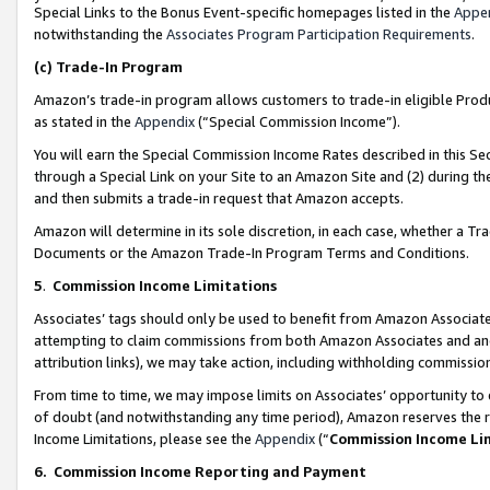
Special Links to the Bonus Event-specific homepages listed in the
Appe
notwithstanding the
Associates Program Participation Requirements
.
(c)
Trade-In Program
Amazon’s trade-in program allows customers to trade-in eligible Produc
as stated in the
Appendix
(“Special Commission Income”).
You will earn the Special Commission Income Rates described in this Sec
through a Special Link on your Site to an Amazon Site and (2) during th
and then submits a trade-in request that Amazon accepts.
Amazon will determine in its sole discretion, in each case, whether a T
Documents or the Amazon Trade-In Program Terms and Conditions.
5
.
Commission Income Limitations
Associates’ tags should only be used to benefit from Amazon Associates
attempting to claim commissions from both Amazon Associates and ano
attribution links), we may take action, including withholding commissio
From time to time, we may impose limits on Associates’ opportunity t
of doubt (and notwithstanding any time period), Amazon reserves the ri
Income Limitations, please see the
Appendix
(“
Commission Income Li
6.
Commission Income Reporting and Payment