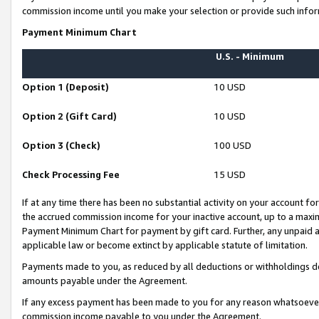
commission income until you make your selection or provide such infor
Payment Minimum Chart
U.S. - Minimum
Option 1 (Deposit)
10 USD
Option 2 (Gift Card)
10 USD
Option 3 (Check)
100 USD
Check Processing Fee
15 USD
If at any time there has been no substantial activity on your account for 
the accrued commission income for your inactive account, up to a max
Payment Minimum Chart for payment by gift card. Further, any unpaid 
applicable law or become extinct by applicable statute of limitation.
Payments made to you, as reduced by all deductions or withholdings de
amounts payable under the Agreement.
If any excess payment has been made to you for any reason whatsoever,
commission income payable to you under the Agreement.