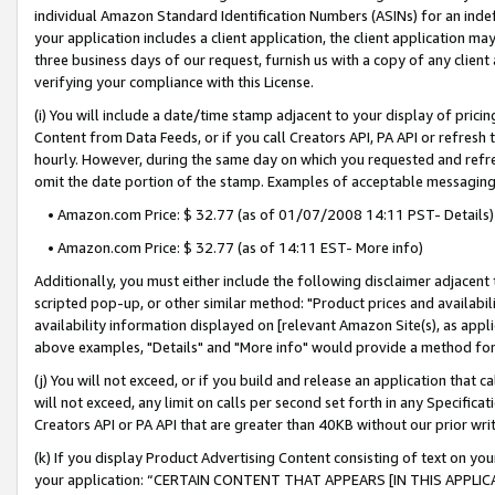
individual Amazon Standard Identification Numbers (ASINs) for an indefi
your application includes a client application, the client application m
three business days of our request, furnish us with a copy of any clien
verifying your compliance with this License.
(i) You will include a date/time stamp adjacent to your display of prici
Content from Data Feeds, or if you call Creators API, PA API or refresh
hourly. However, during the same day on which you requested and refre
omit the date portion of the stamp. Examples of acceptable messaging
• Amazon.com Price: $ 32.77 (as of 01/07/2008 14:11 PST- Details)
• Amazon.com Price: $ 32.77 (as of 14:11 EST- More info)
Additionally, you must either include the following disclaimer adjacent t
scripted pop-up, or other similar method: "Product prices and availabil
availability information displayed on [relevant Amazon Site(s), as appli
above examples, "Details" and "More info" would provide a method for 
(j) You will not exceed, or if you build and release an application that c
will not exceed, any limit on calls per second set forth in any Specifica
Creators API or PA API that are greater than 40KB without our prior wri
(k) If you display Product Advertising Content consisting of text on your
your application: “CERTAIN CONTENT THAT APPEARS [IN THIS APPLIC