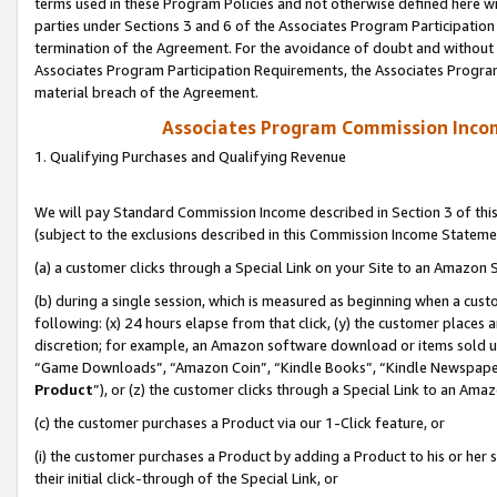
terms used in these Program Policies and not otherwise defined here wil
parties under Sections 3 and 6 of the Associates Program Participation
termination of the Agreement. For the avoidance of doubt and without l
Associates Program Participation Requirements, the Associates Program
material breach of the Agreement.
Associates Program Commission Inco
1. Qualifying Purchases and Qualifying Revenue
We will pay Standard Commission Income described in Section 3 of thi
(subject to the exclusions described in this Commission Income Stateme
(a) a customer clicks through a Special Link on your Site to an Amazon S
(b) during a single session, which is measured as beginning when a custo
following: (x) 24 hours elapse from that click, (y) the customer places 
discretion; for example, an Amazon software download or items sold 
“Game Downloads”, “Amazon Coin”, “Kindle Books”, “Kindle Newspapers”
Product
”), or (z) the customer clicks through a Special Link to an Amazo
(c) the customer purchases a Product via our 1-Click feature, or
(i) the customer purchases a Product by adding a Product to his or her
their initial click-through of the Special Link, or