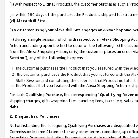
(ii) with respect to Digital Products, the customer purchases such a P
(iii) within 180 days of the purchase, the Product is shipped to, stre
(d) Alexa skill Site
(i) a customer using your Alexa skill Site engages an Alexa Shopping Ac
(ii) during a single session, which with respect to an Alexa Shopping 
Action and ending upon the first to occur of the following: (x) the cust
from the Alexa Shopping Action, or (y) the customer places an order via
Session
”), any of the following happens:
the customer purchases the Product that you featured with the Alex
the customer purchases the Product that you featured with the Alex
Skills Session and completing the order for that Product no later t
(iii) the Product that you featured with the Alexa Shopping Action is 
For each Qualifying Purchase, the corresponding “
Qualifying Revenu
shipping charges, gift-wrapping fees, handling fees, taxes (e.g. sales ta
debt.
2
.
Disqualified Purchases
Notwithstanding the foregoing, Qualifying Purchases are disqualified w
Commission Income Statement or any other terms, conditions, specificat
Associates Program, including the most up-to-date version of the
Agr