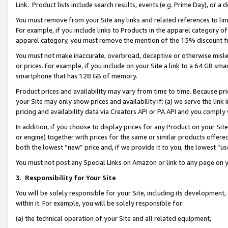
Link. Product lists include search results, events (e.g. Prime Day), or 
You must remove from your Site any links and related references to li
For example, if you include links to Products in the apparel category 
apparel category, you must remove the mention of the 15% discount f
You must not make inaccurate, overbroad, deceptive or otherwise misle
or prices. For example, if you include on your Site a link to a 64 GB sm
smartphone that has 128 GB of memory.
Product prices and availability may vary from time to time. Because pri
your Site may only show prices and availability if: (a) we serve the link 
pricing and availability data via Creators API or PA API and you comply
In addition, if you choose to display prices for any Product on your Si
or engine) together with prices for the same or similar products offer
both the lowest “new” price and, if we provide it to you, the lowest “us
You must not post any Special Links on Amazon or link to any page on 
3.
Responsibility for Your Site
You will be solely responsible for your Site, including its development
within it. For example, you will be solely responsible for:
(a) the technical operation of your Site and all related equipment,