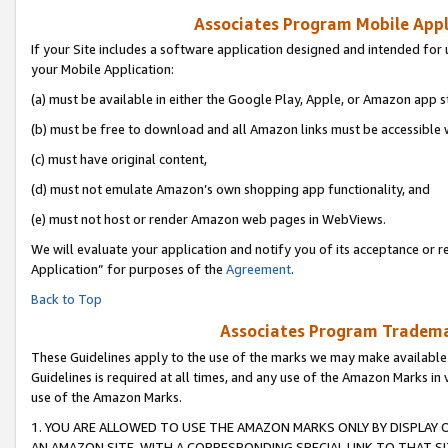
Associates Program Mobile Appli
If your Site includes a software application designed and intended for 
your Mobile Application:
(a) must be available in either the Google Play, Apple, or Amazon app s
(b) must be free to download and all Amazon links must be accessible 
(c) must have original content,
(d) must not emulate Amazon’s own shopping app functionality, and
(e) must not host or render Amazon web pages in WebViews.
We will evaluate your application and notify you of its acceptance or r
Application” for purposes of the
Agreement
.
Back to Top
Associates Program Trademar
These Guidelines apply to the use of the marks we may make available
Guidelines is required at all times, and any use of the Amazon Marks in 
use of the Amazon Marks.
1. YOU ARE ALLOWED TO USE THE AMAZON MARKS ONLY BY DISPLAY 
AN AMAZON SITE, WITH A CORRESPONDING SPECIAL LINK TO THAT SI