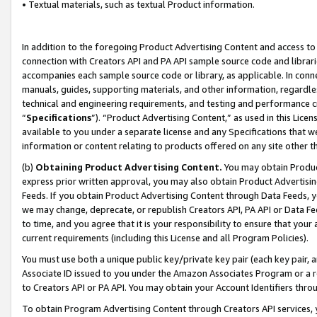
• Textual materials, such as textual Product information.
In addition to the foregoing Product Advertising Content and access to
connection with Creators API and PA API sample source code and librarie
accompanies each sample source code or library, as applicable. In conne
manuals, guides, supporting materials, and other information, regardless
technical and engineering requirements, and testing and performance cri
“
Specifications
”). “Product Advertising Content,” as used in this Lic
available to you under a separate license and any Specifications that we
information or content relating to products offered on any site other 
(b)
Obtaining Product Advertising Content.
You may obtain Product
express prior written approval, you may also obtain Product Advertisi
Feeds. If you obtain Product Advertising Content through Data Feeds, yo
we may change, deprecate, or republish Creators API, PA API or Data Fee
to time, and you agree that it is your responsibility to ensure that your
current requirements (including this License and all Program Policies).
You must use both a unique public key/private key pair (each key pair, a
Associate ID issued to you under the Amazon Associates Program or a r
to Creators API or PA API. You may obtain your Account Identifiers thro
To obtain Program Advertising Content through Creators API services, y