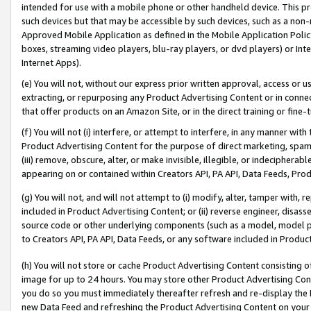
intended for use with a mobile phone or other handheld device. This proh
such devices but that may be accessible by such devices, such as a non-
Approved Mobile Application as defined in the Mobile Application Policy; 
boxes, streaming video players, blu-ray players, or dvd players) or Inte
Internet Apps).
(e) You will not, without our express prior written approval, access or 
extracting, or repurposing any Product Advertising Content or in connec
that offer products on an Amazon Site, or in the direct training or fin
(f) You will not (i) interfere, or attempt to interfere, in any manner wit
Product Advertising Content for the purpose of direct marketing, spammi
(iii) remove, obscure, alter, or make invisible, illegible, or indecipherab
appearing on or contained within Creators API, PA API, Data Feeds, Prod
(g) You will not, and will not attempt to (i) modify, alter, tamper with,
included in Product Advertising Content; or (ii) reverse engineer, disa
source code or other underlying components (such as a model, model pa
to Creators API, PA API, Data Feeds, or any software included in Produc
(h) You will not store or cache Product Advertising Content consisting 
image for up to 24 hours. You may store other Product Advertising Cont
you do so you must immediately thereafter refresh and re-display the P
new Data Feed and refreshing the Product Advertising Content on your 