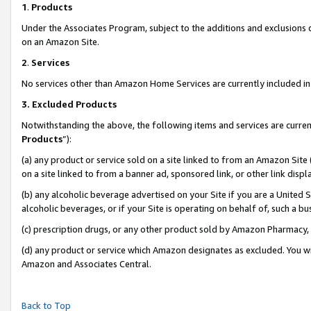
1
.
Products
Under the Associates Program, subject to the additions and exclusions d
on an Amazon Site.
2
.
Services
No services other than Amazon Home Services are currently included in 
3.
Excluded Products
Notwithstanding the above, the following items and services are curren
Products
”):
(a) any product or service sold on a site linked to from an Amazon Site
on a site linked to from a banner ad, sponsored link, or other link dis
(b) any alcoholic beverage advertised on your Site if you are a United 
alcoholic beverages, or if your Site is operating on behalf of, such a b
(c) prescription drugs, or any other product sold by Amazon Pharmacy,
(d) any product or service which Amazon designates as excluded. You will 
Amazon and Associates Central.
Back to Top