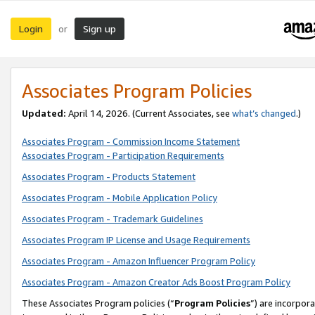
Login
Sign up
or
Associates Program Policies
Updated:
April 14, 2026. (Current Associates, see
what’s changed
.)
Associates Program - Commission Income Statement
Associates Program - Participation Requirements
Associates Program - Products Statement
Associates Program - Mobile Application Policy
Associates Program - Trademark Guidelines
Associates Program IP License and Usage Requirements
Associates Program - Amazon Influencer Program Policy
Associates Program - Amazon Creator Ads Boost Program Policy
These Associates Program policies (“
Program Policies
”) are incorpor