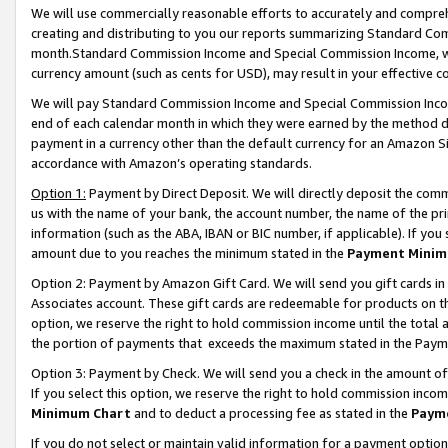
We will use commercially reasonable efforts to accurately and comprehe
creating and distributing to you our reports summarizing Standard C
month.Standard Commission Income and Special Commission Income, whi
currency amount (such as cents for USD), may result in your effective co
We will pay Standard Commission Income and Special Commission Incom
end of each calendar month in which they were earned by the method de
payment in a currency other than the default currency for an Amazon Sit
accordance with Amazon’s operating standards.
Option 1:
Payment by Direct Deposit. We will directly deposit the com
us with the name of your bank, the account number, the name of the pri
information (such as the ABA, IBAN or BIC number, if applicable). If you 
amount due to you reaches the minimum stated in the
Payment Minim
Option 2: Payment by Amazon Gift Card. We will send you gift cards i
Associates account. These gift cards are redeemable for products on the
option, we reserve the right to hold commission income until the tota
the portion of payments that exceeds the maximum stated in the Paym
Option 3: Payment by Check. We will send you a check in the amount of
If you select this option, we reserve the right to hold commission inco
Minimum Chart
and to deduct a processing fee as stated in the
Paym
If you do not select or maintain valid information for a payment opti