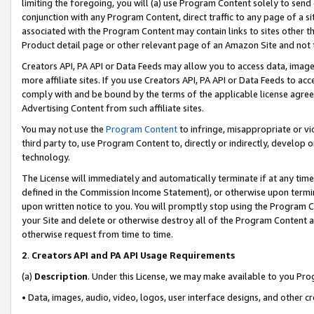
limiting the foregoing, you will (a) use Program Content solely to send
conjunction with any Program Content, direct traffic to any page of a si
associated with the Program Content may contain links to sites other t
Product detail page or other relevant page of an Amazon Site and not 
Creators API, PA API or Data Feeds may allow you to access data, image
more affiliate sites. If you use Creators API, PA API or Data Feeds to ac
comply with and be bound by the terms of the applicable license agreem
Advertising Content from such affiliate sites.
You may not use the
Program Content
to infringe, misappropriate or vio
third party to, use Program Content to, directly or indirectly, develo
technology.
The License will immediately and automatically terminate if at any ti
defined in the Commission Income Statement), or otherwise upon termina
upon written notice to you. You will promptly stop using the Program 
your Site and delete or otherwise destroy all of the Program Content 
otherwise request from time to time.
2
.
Creators API and PA API Usage Requirements
(a)
Description
. Under this License, we may make available to you Pr
• Data, images, audio, video, logos, user interface designs, and other c