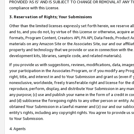
PROVIDED ‘AS IS’ AND IS SUBJECT TO CHANGE OR REMOVAL AT ANY TIME.”
compliance with this License.
3.
Reservation of Rights; Your Submissions
Other than the limited licenses expressly set forth herein, we reserve all 
and to, and you do not, by virtue of this License or otherwise, acquire an
formats, Program Content, Creators API, PA API, Data Feeds, Product 
materials on any Amazon Site or the Associates Site, our and our affili
property and technology that we provide or use in connection with the
development kits, libraries, sample code, and related materials).
If you provide us with suggestions, reviews, modifications, data, image
your participation in the Associates Program, or if you modify any Prog
right, title, and interest in and to Your Submission and grant us (even 
nonexclusive, worldwide, freely transferable right and license for the du
reproduce, perform, display, and distribute Your Submission in any man
any purpose; (c) use and publish your name in the form of a credit in c
and (d) sublicense the foregoing rights to any other person or entity. A
obtained Your Submission in a lawful manner and (z) our and our sublice
entity’s rights, including any copyright rights. You agree to provide us
to Your Submission.
4. Agents