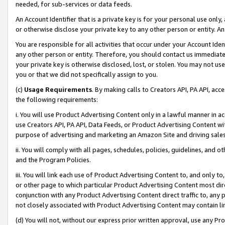
needed, for sub-services or data feeds.
An Account Identifier that is a private key is for your personal use only,
or otherwise disclose your private key to any other person or entity. An A
You are responsible for all activities that occur under your Account Ide
any other person or entity. Therefore, you should contact us immediate
your private key is otherwise disclosed, lost, or stolen. You may not u
you or that we did not specifically assign to you.
(c)
Usage Requirements
. By making calls to Creators API, PA API, ac
the following requirements:
i. You will use Product Advertising Content only in a lawful manner in a
use Creators API, PA API, Data Feeds, or Product Advertising Content wit
purpose of advertising and marketing an Amazon Site and driving sales
ii. You will comply with all pages, schedules, policies, guidelines, and o
and the Program Policies.
iii. You will link each use of Product Advertising Content to, and only 
or other page to which particular Product Advertising Content most direc
conjunction with any Product Advertising Content direct traffic to, any 
not closely associated with Product Advertising Content may contain lin
(d) You will not, without our express prior written approval, use any Pr