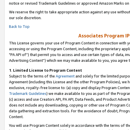
notice or revised Trademark Guidelines or approved Amazon Marks on t
We reserve the right to take appropriate action against any use without
our sole discretion.
Back to Top
Associates Program IP
This License governs your use of Program Content in connection with yo
accessing or using the Program Content, including the proprietary appli
"PA API of”) that permit you to access and use certain types of data, i
Advertising Content”) which we may make available to you, you agree t
1
.
Limited License to Program Content
Subject to the terms of the
Agreement
and solely for the limited purpo
Agreement (including this License and the other Program Policies), we 
exclusive, royalty-free license to: (a) copy and display Program Conten
Trademark Guidelines
) we make available to you as part of the Progra
(c) access and use Creators API, PA API, Data Feeds, and Product Adverti
does not include any downloading, copying or other use of Program Conte
data gathering and extraction tools. For the avoidance of doubt, Progr
Content.
You will use Program Content solely in accordance with the terms of t