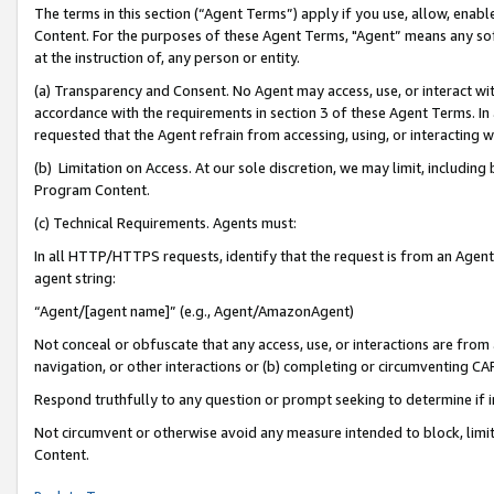
The terms in this section (“Agent Terms”) apply if you use, allow, enab
Content. For the purposes of these Agent Terms, "Agent” means any so
at the instruction of, any person or entity.
(a) Transparency and Consent. No Agent may access, use, or interact with 
accordance with the requirements in section 3 of these Agent Terms. In
requested that the Agent refrain from accessing, using, or interacting
(b) Limitation on Access. At our sole discretion, we may limit, includin
Program Content.
(c) Technical Requirements. Agents must:
In all HTTP/HTTPS requests, identify that the request is from an Agent 
agent string:
“Agent/[agent name]” (e.g., Agent/AmazonAgent)
Not conceal or obfuscate that any access, use, or interactions are fro
navigation, or other interactions or (b) completing or circumventing 
Respond truthfully to any question or prompt seeking to determine if 
Not circumvent or otherwise avoid any measure intended to block, limit
Content.