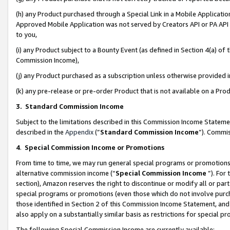
(h) any Product purchased through a Special Link in a Mobile Applicatio
Approved Mobile Application was not served by Creators API or PA API (
to you,
(i) any Product subject to a Bounty Event (as defined in Section 4(a) o
Commission Income),
(j) any Product purchased as a subscription unless otherwise provided
(k) any pre-release or pre-order Product that is not available on a Prod
3. Standard Commission Income
Subject to the limitations described in this Commission Income Statem
described in the
Appendix
(”
Standard Commission Income
”). Commis
4
.
Special Commission Income or Promotions
From time to time, we may run general special programs or promotions 
alternative commission income (“
Special Commission Income
”). For
section), Amazon reserves the right to discontinue or modify all or par
special programs or promotions (even those which do not involve purcha
those identified in Section 2 of this Commission Income Statement, an
also apply on a substantially similar basis as restrictions for special 
The following Special Commission Income are currently available: