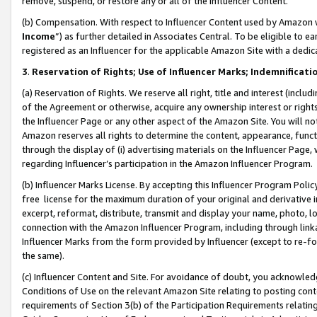
remove, suspend, or restore any or all of the Influencer Content.
(b) Compensation. With respect to Influencer Content used by Amazon w
Income
”) as further detailed in Associates Central. To be eligible t
registered as an Influencer for the applicable Amazon Site with a dedic
3
.
Reservation of Rights; Use of Influencer Marks; Indemnificati
(a) Reservation of Rights. We reserve all right, title and interest (includ
of the Agreement or otherwise, acquire any ownership interest or rights
the Influencer Page or any other aspect of the Amazon Site. You will not 
Amazon reserves all rights to determine the content, appearance, functi
through the display of (i) advertising materials on the Influencer Page, w
regarding Influencer’s participation in the Amazon Influencer Program.
(b) Influencer Marks License. By accepting this Influencer Program Poli
free license for the maximum duration of your original and derivative in
excerpt, reformat, distribute, transmit and display your name, photo, 
connection with the Amazon Influencer Program, including through link
Influencer Marks from the form provided by Influencer (except to re-for
the same).
(c) Influencer Content and Site. For avoidance of doubt, you acknowledg
Conditions of Use on the relevant Amazon Site relating to posting conte
requirements of Section 3(b) of the Participation Requirements relating