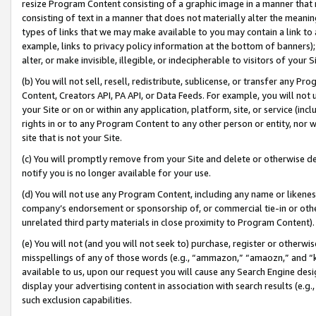
resize Program Content consisting of a graphic image in a manner that
consisting of text in a manner that does not materially alter the meanin
types of links that we may make available to you may contain a link to 
example, links to privacy policy information at the bottom of banners);
alter, or make invisible, illegible, or indecipherable to visitors of your 
(b) You will not sell, resell, redistribute, sublicense, or transfer any 
Content, Creators API, PA API, or Data Feeds. For example, you will not 
your Site or on or within any application, platform, site, or service (in
rights in or to any Program Content to any other person or entity, nor wi
site that is not your Site.
(c) You will promptly remove from your Site and delete or otherwise d
notify you is no longer available for your use.
(d) You will not use any Program Content, including any name or likene
company’s endorsement or sponsorship of, or commercial tie-in or other 
unrelated third party materials in close proximity to Program Content).
(e) You will not (and you will not seek to) purchase, register or otherw
misspellings of any of those words (e.g., “ammazon,” “amaozn,” and “kin
available to us, upon our request you will cause any Search Engine de
display your advertising content in association with search results (e.
such exclusion capabilities.