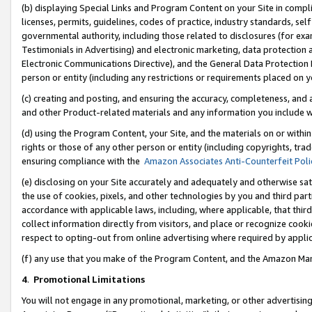
(b) displaying Special Links and Program Content on your Site in compl
licenses, permits, guidelines, codes of practice, industry standards, se
governmental authority, including those related to disclosures (for ex
Testimonials in Advertising) and electronic marketing, data protection 
Electronic Communications Directive), and the General Data Protecti
person or entity (including any restrictions or requirements placed on y
(c) creating and posting, and ensuring the accuracy, completeness, and 
and other Product-related materials and any information you include wi
(d) using the Program Content, your Site, and the materials on or within
rights or those of any other person or entity (including copyrights, trad
ensuring compliance with the
Amazon Associates Anti-Counterfeit Poli
(e) disclosing on your Site accurately and adequately and otherwise sat
the use of cookies, pixels, and other technologies by you and third part
accordance with applicable laws, including, where applicable, that thir
collect information directly from visitors, and place or recognize cooki
respect to opting-out from online advertising where required by appli
(f) any use that you make of the Program Content, and the Amazon Mar
4
.
Promotional Limitations
You will not engage in any promotional, marketing, or other advertising a