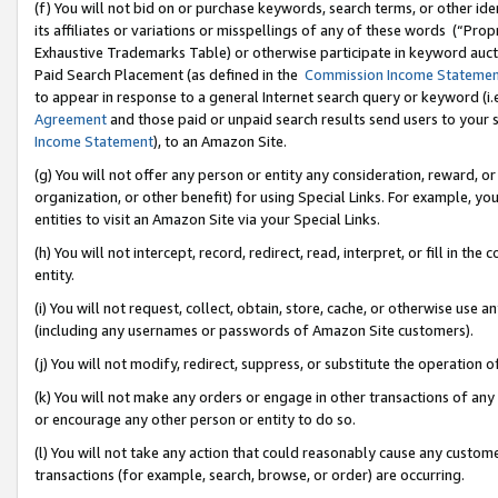
(f) You will not bid on or purchase keywords, search terms, or other id
its affiliates or variations or misspellings of any of these words (“Pr
Exhaustive Trademarks Table) or otherwise participate in keyword aucti
Paid Search Placement (as defined in the
Commission Income Stateme
to appear in response to a general Internet search query or keyword (i.e.
Agreement
and those paid or unpaid search results send users to your sit
Income Statement
), to an Amazon Site.
(g) You will not offer any person or entity any consideration, reward, or
organization, or other benefit) for using Special Links. For example, 
entities to visit an Amazon Site via your Special Links.
(h) You will not intercept, record, redirect, read, interpret, or fill in 
entity.
(i) You will not request, collect, obtain, store, cache, or otherwise us
(including any usernames or passwords of Amazon Site customers).
(j) You will not modify, redirect, suppress, or substitute the operation 
(k) You will not make any orders or engage in other transactions of any 
or encourage any other person or entity to do so.
(l) You will not take any action that could reasonably cause any custome
transactions (for example, search, browse, or order) are occurring.