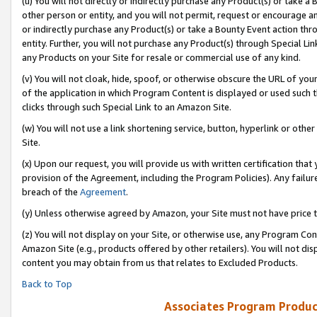
(u) You will not directly or indirectly purchase any Product(s) or take a
other person or entity, and you will not permit, request or encourage an
or indirectly purchase any Product(s) or take a Bounty Event action thro
entity. Further, you will not purchase any Product(s) through Special Li
any Products on your Site for resale or commercial use of any kind.
(v) You will not cloak, hide, spoof, or otherwise obscure the URL of your
of the application in which Program Content is displayed or used such 
clicks through such Special Link to an Amazon Site.
(w) You will not use a link shortening service, button, hyperlink or oth
Site.
(x) Upon our request, you will provide us with written certification tha
provision of the Agreement, including the Program Policies). Any failure
breach of the
Agreement
.
(y) Unless otherwise agreed by Amazon, your Site must not have price tr
(z) You will not display on your Site, or otherwise use, any Program Con
Amazon Site (e.g., products offered by other retailers). You will not di
content you may obtain from us that relates to Excluded Products.
Back to Top
Associates Program Produc