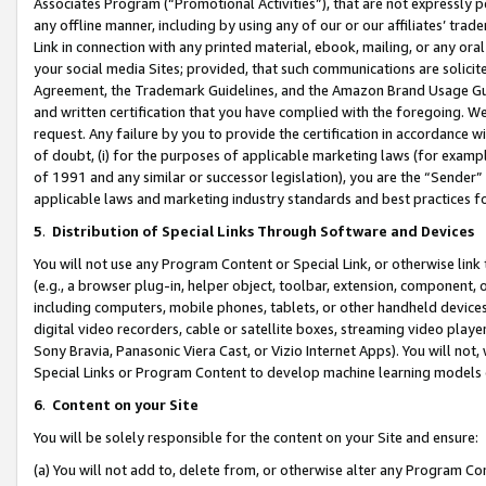
Associates Program (“Promotional Activities”), that are not expressly 
any offline manner, including by using any of our or our affiliates’ tr
Link in connection with any printed material, ebook, mailing, or any ora
your social media Sites; provided, that such communications are solicite
Agreement, the Trademark Guidelines, and the Amazon Brand Usage Guid
and written certification that you have complied with the foregoing. We w
request. Any failure by you to provide the certification in accordance w
of doubt, (i) for the purposes of applicable marketing laws (for exam
of 1991 and any similar or successor legislation), you are the “Sender”
applicable laws and marketing industry standards and best practices f
5
.
Distribution of Special Links Through Software and Devices
You will not use any Program Content or Special Link, or otherwise link 
(e.g., a browser plug-in, helper object, toolbar, extension, component, 
including computers, mobile phones, tablets, or other handheld devices 
digital video recorders, cable or satellite boxes, streaming video playe
Sony Bravia, Panasonic Viera Cast, or Vizio Internet Apps). You will not,
Special Links or Program Content to develop machine learning models 
6
.
Content on your Site
You will be solely responsible for the content on your Site and ensure:
(a) You will not add to, delete from, or otherwise alter any Program Co