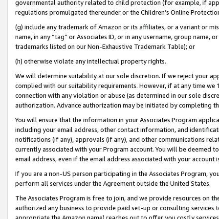
governmental authority related to child protection (for example, if app
regulations promulgated thereunder or the Children’s Online Protection
(g) include any trademark of Amazon or its affiliates, or a variant or 
name, in any “tag” or Associates ID, or in any username, group name, or 
trademarks listed on our Non-Exhaustive Trademark Table); or
(h) otherwise violate any intellectual property rights.
We will determine suitability at our sole discretion. If we reject your 
complied with our suitability requirements. However, if at any time we 1
connection with any violation or abuse (as determined in our sole disc
authorization. Advance authorization may be initiated by completing t
You will ensure that the information in your Associates Program applic
including your email address, other contact information, and identifica
notifications (if any), approvals (if any), and other communications re
currently associated with your Program account. You will be deemed to 
email address, even if the email address associated with your account i
If you are a non-US person participating in the Associates Program, you
perform all services under the Agreement outside the United States.
The Associates Program is free to join, and we provide resources on th
authorized any business to provide paid set-up or consulting services t
appropriate the Amazon name) reaches out to offer you costly services