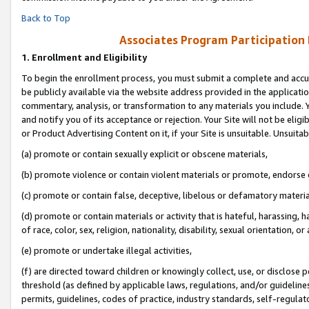
Back to Top
Associates Program Participation
1.
Enrollment and Eligibility
To begin the enrollment process, you must submit a complete and accur
be publicly available via the website address provided in the application
commentary, analysis, or transformation to any materials you include. Y
and notify you of its acceptance or rejection. Your Site will not be elig
or Product Advertising Content on it, if your Site is unsuitable. Unsuitab
(a) promote or contain sexually explicit or obscene materials,
(b) promote violence or contain violent materials or promote, endorse o
(c) promote or contain false, deceptive, libelous or defamatory materia
(d) promote or contain materials or activity that is hateful, harassing, h
of race, color, sex, religion, nationality, disability, sexual orientation, or 
(e) promote or undertake illegal activities,
(f) are directed toward children or knowingly collect, use, or disclose
threshold (as defined by applicable laws, regulations, and/or guidelines)
permits, guidelines, codes of practice, industry standards, self-regulat