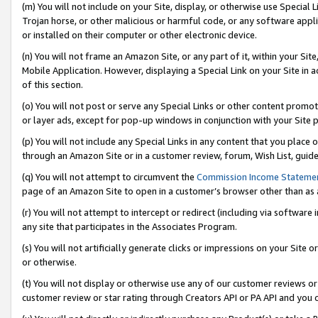
(m) You will not include on your Site, display, or otherwise use Specia
Trojan horse, or other malicious or harmful code, or any software app
or installed on their computer or other electronic device.
(n) You will not frame an Amazon Site, or any part of it, within your Sit
Mobile Application. However, displaying a Special Link on your Site in a
of this section.
(o) You will not post or serve any Special Links or other content prom
or layer ads, except for pop-up windows in conjunction with your Site 
(p) You will not include any Special Links in any content that you place
through an Amazon Site or in a customer review, forum, Wish List, guid
(q) You will not attempt to circumvent the
Commission Income Stateme
page of an Amazon Site to open in a customer’s browser other than as a 
(r) You will not attempt to intercept or redirect (including via softwar
any site that participates in the Associates Program.
(s) You will not artificially generate clicks or impressions on your Si
or otherwise.
(t) You will not display or otherwise use any of our customer reviews or 
customer review or star rating through Creators API or PA API and you 