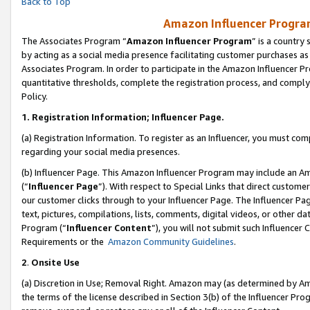
Back to Top
Amazon Influencer Program
The Associates Program “
Amazon Influencer Program
” is a country
by acting as a social media presence facilitating customer purchases as
Associates Program. In order to participate in the Amazon Influencer Pr
quantitative thresholds, complete the registration process, and comply
Policy.
1.
Registration Information; Influencer Page.
(a) Registration Information. To register as an Influencer, you must co
regarding your social media presences.
(b) Influencer Page. This Amazon Influencer Program may include an A
(“
Influencer Page
”). With respect to Special Links that direct custom
our customer clicks through to your Influencer Page. The Influencer Pag
text, pictures, compilations, lists, comments, digital videos, or other
Program (“
Influencer Content
”), you will not submit such Influencer 
Requirements or the
Amazon Community Guidelines
.
2
.
Onsite Use
(a) Discretion in Use; Removal Right. Amazon may (as determined by Amaz
the terms of the license described in Section 3(b) of the Influencer Prog