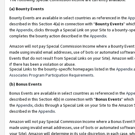
(a)
Bounty Events
Bounty Events are available in select countries as referenced in the
App
described in this Section 4(a) in connection with “
Bounty Events
” whic
the
Appendix
, clicks through a Special Link on your Site to a bounty-s
completes the bounty action described in the
Appendix
.
Amazon will not pay Special Commission Income where a Bounty Event ha
made using invalid email addresses, use of bots or automated software
Events that do not result from Special Links on your Site). Amazon will 
if there has been a violation or abuse.
Special Links to the bounty-specific homepages listed in the
Appendix
a
Associates Program Participation Requirements
.
(b)
Bonus Events
Bonus Events are available in select countries as referenced in the
Appe
described in this Section 4(b) in connection with “
Bonus Events
” which
the
Appendix
, clicks through a Special Link on your Site to the Amazon
described in the
Appendix
.
Amazon will not pay Special Commission Income where a Bonus Event has
made using invalid email addresses, use of bots or automated software,
your Site). Amazon will determine in its sole discretion, in each case, w